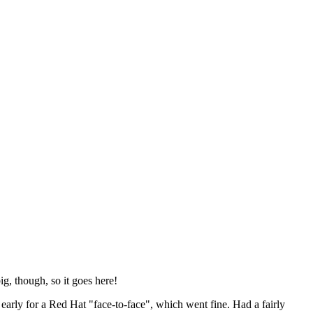
ig, though, so it goes here!
y early for a Red Hat "face-to-face", which went fine. Had a fairly