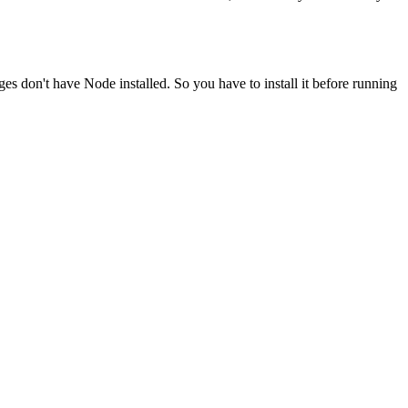
ges don't have Node installed. So you have to install it before running