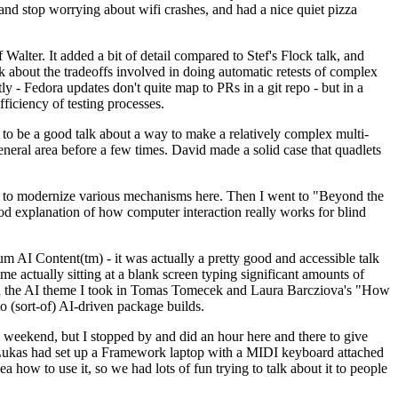
y and stop worrying about wifi crashes, and had a nice quiet pizza
alter. It added a bit of detail compared to Stef's Flock talk, and
k about the tradeoffs involved in doing automatic retests of complex
tly - Fedora updates don't quite map to PRs in a git repo - but in a
ficiency of testing processes.
o be a good talk about a way to make a relatively complex multi-
eneral area before a few times. David made a solid case that quadlets
ing to modernize various mechanisms here. Then I went to "Beyond the
od explanation of how computer interaction really works for blind
AI Content(tm) - it was actually a pretty good and accessible talk
me actually sitting at a blank screen typing significant amounts of
g with the AI theme I took in Tomas Tomecek and Laura Barcziova's "How
o (sort-of) AI-driven package builds.
 weekend, but I stopped by and did an hour here and there to give
all. Lukas had set up a Framework laptop with a MIDI keyboard attached
a how to use it, so we had lots of fun trying to talk about it to people