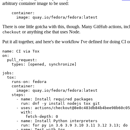
arbitrary container image to be used:
container
:
image
:
quay.io/fedora/fedora:latest
There is one little gotcha with this, though. Many GitHub actions, in
or anything else that uses Node.
checkout
Put it all together, and here's the workflow I've defined for doing CI 
name
:
CI via Tox
on
:
pull_request
:
types
:
[
opened
,
synchronize
]
jobs
:
tox
:
runs-on
:
fedora
container
:
image
:
quay.io/fedora/fedora:latest
steps
:
-
name
:
Install required packages
run
:
dnf -y install nodejs tox git
-
uses
:
actions/checkout@8e8c483db84b4bee98b60c05
with
:
fetch-depth
:
0
-
name
:
Install Python interpreters
run
:
for py in 3.6 3.9 3.10 3.11 3.12 3.13; do 
-
name
:
Test with tox