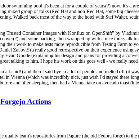
door swimming pool it's been at for a couple of years(?) now. It's a gr
resting mixed group of folks (Red Hat and non-Red Hat, some big cheese
ening. Walked back most of the way to the hotel with Stef Walter, setting 
ding Trusted Container Images with Konflux on OpenShift" by Vladimir
oth cover(?) and some hacking, then wrapped up with a nice three-talk 
ring their work to make tests more reproducible from Testing Farm to 
el Zaťovič (a really good retrospective on their experience using sysex
y Evan Goode (explaining his design and plans for providing a conveni
as great talking to him. I hope his work on this goes well - we really need
n a t-shirt!) and then I said bye to a lot of people and melted off (it was
l in Vienna (which was incredibly nice, just wish I'd stayed there long
 before and after sleeping, then had a Vienna take on avocado toast (inter
Forgejo Actions
he quality team's repositories from Pagure (the old Fedora forge) to the