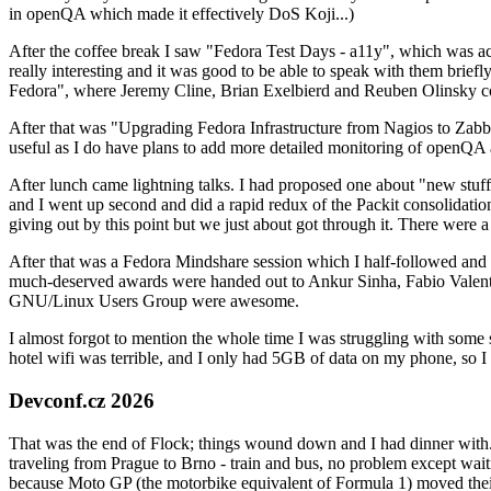
in openQA which made it effectively DoS Koji...)
After the coffee break I saw "Fedora Test Days - a11y", which was act
really interesting and it was good to be able to speak with them brief
Fedora", where Jeremy Cline, Brian Exelbierd and Reuben Olinsky co
After that was "Upgrading Fedora Infrastructure from Nagios to Zabbix
useful as I do have plans to add more detailed monitoring of openQA a
After lunch came lightning talks. I had proposed one about "new stuff w
and I went up second and did a rapid redux of the Packit consolidati
giving out by this point but we just about got through it. There were
After that was a Fedora Mindshare session which I half-followed and h
much-deserved awards were handed out to Ankur Sinha, Fabio Valentini 
GNU/Linux Users Group were awesome.
I almost forgot to mention the whole time I was struggling with some 
hotel wifi was terrible, and I only had 5GB of data on my phone, so I c
Devconf.cz 2026
That was the end of Flock; things wound down and I had dinner with.
traveling from Prague to Brno - train and bus, no problem except waiti
because Moto GP (the motorbike equivalent of Formula 1) moved their