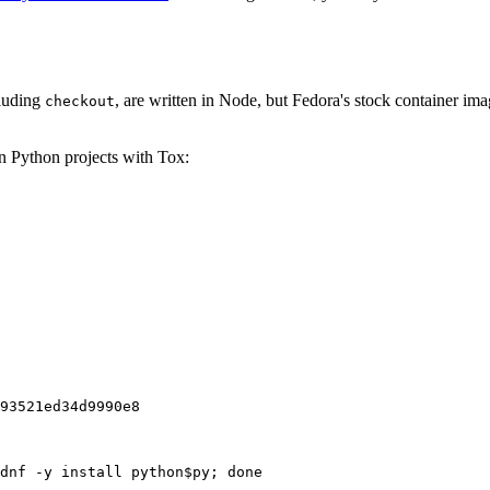
cluding
, are written in Node, but Fedora's stock container ima
checkout
on Python projects with Tox:
93521ed34d9990e8
dnf -y install python$py; done