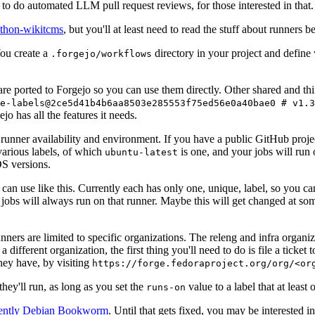
to do automated LLM pull request reviews, for those interested in that.
ython-wikitcms
, but you'll at least need to read the stuff about runners 
You create a
directory in your project and define
.forgejo/workflows
 are ported to Forgejo so you can use them directly. Other shared and th
e-labels@2ce5d41b4b6aa8503e285553f75ed56e0a40bae0 # v1.3
o has all the features it needs.
 runner availability and environment. If you have a public GitHub pro
various labels, of which
is one, and your jobs will run 
ubuntu-latest
S versions.
can use like this. Currently each has only one, unique, label, so you ca
 jobs will always run on that runner. Maybe this will get changed at some
runners are limited to specific organizations. The releng and infra organ
different organization, the first thing you'll need to do is file a ticket
hey have, by visiting
https://forge.fedoraproject.org/org/<or
hey'll run, as long as you set the
value to a label that at least 
runs-on
rently Debian Bookworm
. Until that gets fixed, you may be interested i