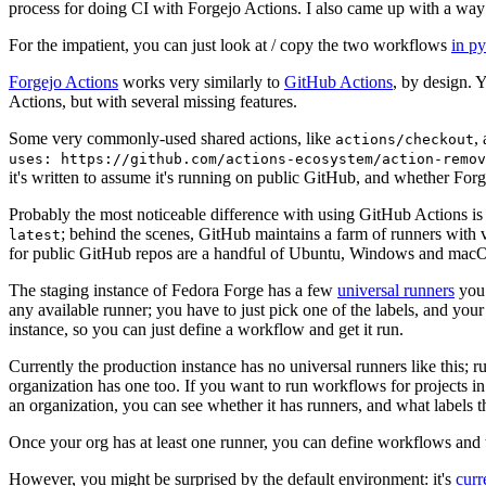
process for doing CI with Forgejo Actions. I also came up with a way 
For the impatient, you can just look at / copy the two workflows
in p
Forgejo Actions
works very similarly to
GitHub Actions
, by design. 
Actions, but with several missing features.
Some very commonly-used shared actions, like
,
actions/checkout
uses: https://github.com/actions-ecosystem/action-remov
it's written to assume it's running on public GitHub, and whether Forgej
Probably the most noticeable difference with using GitHub Actions is
; behind the scenes, GitHub maintains a farm of runners with 
latest
for public GitHub repos are a handful of Ubuntu, Windows and macO
The staging instance of Fedora Forge has a few
universal runners
you 
any available runner; you have to just pick one of the labels, and your
instance, so you can just define a workflow and get it run.
Currently the production instance has no universal runners like this; 
organization has one too. If you want to run workflows for projects in a 
an organization, you can see whether it has runners, and what labels t
Once your org has at least one runner, you can define workflows and t
However, you might be surprised by the default environment: it's
cur