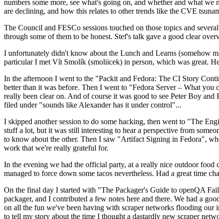
numbers some more, see what's going on, and whether and what we need
are declining, and how this relates to other trends like the CVE tsu
The Council and FESCo sessions touched on those topics and several o
through some of them to be honest. Stef's talk gave a good clear overv
I unfortunately didn't know about the Lunch and Learns (somehow miss
particular I met Vít Smolík (smoliicek) in person, which was great. H
In the afternoon I went to the "Packit and Fedora: The CI Story Conti
better than it was before. Then I went to "Fedora Server – What you c
really been clear on. And of course it was good to see Peter Boy and
filed under "sounds like Alexander has it under control"...
I skipped another session to do some hacking, then went to "The Engine
stuff a lot, but it was still interesting to hear a perspective from s
to know about the other. Then I saw "Artifact Signing in Fedora", w
work that we're really grateful for.
In the evening we had the official party, at a really nice outdoor food
managed to force down some tacos nevertheless. Had a great time chatt
On the final day I started with "The Packager's Guide to openQA Fai
packager, and I contributed a few notes here and there. We had a good
on all the fun we've been having with scraper networks flooding our i
to tell my story about the time I thought a dastardly new scraper netwo