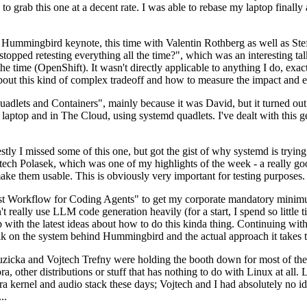
to grab this one at a decent rate. I was able to rebase my laptop finall
Hummingbird keynote, this time with Valentin Rothberg as well as Stef W
opped retesting everything all the time?", which was an interesting tal
he time (OpenShift). It wasn't directly applicable to anything I do, exac
bout this kind of complex tradeoff and how to measure the impact and ef
ets and Containers", mainly because it was David, but it turned out t
laptop and in The Cloud, using systemd quadlets. I've dealt with this g
stly I missed some of this one, but got the gist of why systemd is try
ech Polasek, which was one of my highlights of the week - a really go
ake them usable. This is obviously very important for testing purposes.
st Workflow for Coding Agents" to get my corporate mandatory minimum 
 really use LLM code generation heavily (for a start, I spend so little ti
p up with the latest ideas about how to do this kinda thing. Continuin
alk on the system behind Hummingbird and the actual approach it takes t
Ruzicka and Vojtech Trefny were holding the booth down for most of the
dora, other distributions or stuff that has nothing to do with Linux at 
ora kernel and audio stack these days; Vojtech and I had absolutely no ide
..