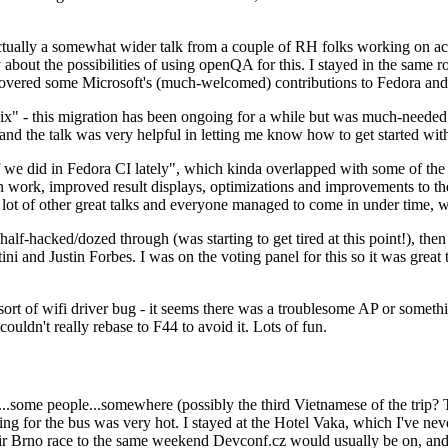
ually a somewhat wider talk from a couple of RH folks working on access
ly about the possibilities of using openQA for this. I stayed in the same
vered some Microsoft's (much-welcomed) contributions to Fedora and 
" - this migration has been ongoing for a while but was much-needed as
nd the talk was very helpful in letting me know how to get started with
e did in Fedora CI lately", which kinda overlapped with some of the full-
on work, improved result displays, optimizations and improvements to t
 a lot of other great talks and everyone managed to come in under time,
alf-hacked/dozed through (was starting to get tired at this point!), t
and Justin Forbes. I was on the voting panel for this so it was great t
sort of wifi driver bug - it seems there was a troublesome AP or someth
ouldn't really rebase to F44 to avoid it. Lots of fun.
..some people...somewhere (possibly the third Vietnamese of the trip? 
ng for the bus was very hot. I stayed at the Hotel Vaka, which I've neve
 Brno race to the same weekend Devconf.cz would usually be on, and t