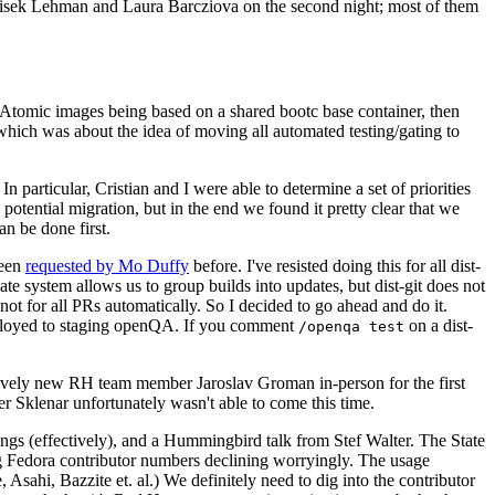
ntisek Lehman and Laura Barcziova on the second night; most of them
e Atomic images being based on a shared bootc base container, then
hich was about the idea of moving all automated testing/gating to
 particular, Cristian and I were able to determine a set of priorities
potential migration, but in the end we found it pretty clear that we
an be done first.
been
requested by Mo Duffy
before. I've resisted doing this for all dist-
e system allows us to group builds into updates, but dist-git does not
ot for all PRs automatically. So I decided to go ahead and do it.
deployed to staging openQA. If you comment
on a dist-
/openqa test
atively new RH team member Jaroslav Groman in-person for the first
er Sklenar unfortunately wasn't able to come this time.
gs (effectively), and a Hummingbird talk from Stef Walter. The State
ng Fedora contributor numbers declining worryingly. The usage
ahi, Bazzite et. al.) We definitely need to dig into the contributor