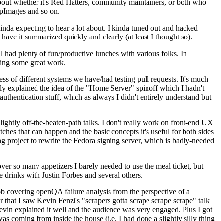
about whether it's Red Hatters, community maintainers, or both who
ppImages and so on.
nda expecting to hear a lot about. I kinda tuned out and hacked
have it summarized quickly and clearly (at least I thought so).
 had plenty of fun/productive lunches with various folks. In
doing some great work.
s of different systems we have/had testing pull requests. It's much
rly explained the idea of the "Home Server" spinoff which I hadn't
hentication stuff, which as always I didn't entirely understand but
lightly off-the-beaten-path talks. I don't really work on front-end UX
ches that can happen and the basic concepts it's useful for both sides
project to rewrite the Fedora signing server, which is badly-needed
over so many appetizers I barely needed to use the meal ticket, but
 drinks with Justin Forbes and several others.
 covering openQA failure analysis from the perspective of a
 that I saw Kevin Fenzi's "scrapers gotta scrape scrape scrape" talk
Kevin explained it well and the audience was very engaged. Plus I got
as coming from inside the house (i.e. I had done a slightly silly thing