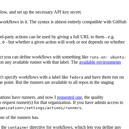
below, and set up the necessary API key secret.
 workflows in it. The syntax is almost entirely compatible with GitHub
ird-party actions can be used by giving a full URL to them - e.g.
- but whether a given action will work or not depends on whether
.0
ject you can define workflows with something like
runs-on: ubuntu-
on any available runner with that label. The
available environments
n't specify workflows with a label like
and have them run on
fedora
 point. But the runners are available to all repos in the staging
izations have runners, and now I
requested one
, the quality
 to request runner(s) for that organization. If you have admin access to
.
ganization>/settings/actions/runners
one of the runners has.
n the
directive for workflows, which lets you define any
container