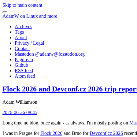
Skip to main content
AdamW on Linux and more
Archives
Tags
About
Privacy / Legal
Contact
Mastodon @
adamw@fosstodon.org
Pagure.io
Github
RSS feed
Atom feed
Flock 2026 and Devconf.cz 2026 trip repor
Adam Williamson
2026-06-26 08:45
Long time no blog, once again - as always, I'm mostly posting on
Mas
I was in Prague for
Flock 2026
and Brno for
Devconf.cz 2026
recentl