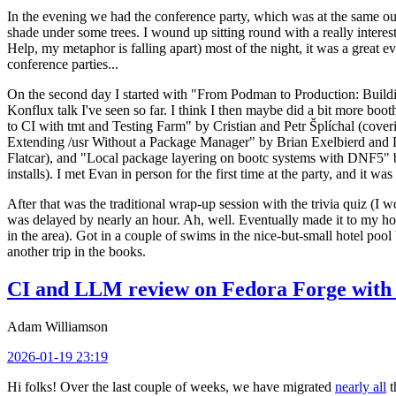
In the evening we had the conference party, which was at the same out
shade under some trees. I wound up sitting round with a really inte
Help, my metaphor is falling apart) most of the night, it was a great ev
conference parties...
On the second day I started with "From Podman to Production: Buil
Konflux talk I've seen so far. I think I then maybe did a bit more bo
to CI with tmt and Testing Farm" by Cristian and Petr Šplíchal (cove
Extending /usr Without a Package Manager" by Brian Exelbierd and Dani
Flatcar), and "Local package layering on bootc systems with DNF5" b
installs). I met Evan in person for the first time at the party, and it w
After that was the traditional wrap-up session with the trivia quiz (I wo
was delayed by nearly an hour. Ah, well. Eventually made it to my hote
in the area). Got in a couple of swims in the nice-but-small hotel pool
another trip in the books.
CI and LLM review on Fedora Forge with 
Adam Williamson
2026-01-19 23:19
Hi folks! Over the last couple of weeks, we have migrated
nearly all
t