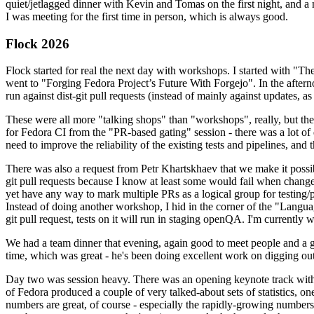
quiet/jetlagged dinner with Kevin and Tomas on the first night, and
I was meeting for the first time in person, which is always good.
Flock 2026
Flock started for real the next day with workshops. I started with "T
went to "Forging Fedora Project’s Future With Forgejo". In the afte
run against dist-git pull requests (instead of mainly against updates, as 
These were all more "talking shops" than "workshops", really, but they 
for Fedora CI from the "PR-based gating" session - there was a lot of d
need to improve the reliability of the existing tests and pipelines, and 
There was also a request from Petr Khartskhaev that we make it possib
git pull requests because I know at least some would fail when change
yet have any way to mark multiple PRs as a logical group for testing/p
Instead of doing another workshop, I hid in the corner of the "Lang
git pull request, tests on it will run in staging openQA. I'm currently w
We had a team dinner that evening, again good to meet people and a g
time, which was great - he's been doing excellent work on digging out 
Day two was session heavy. There was an opening keynote track with 
of Fedora produced a couple of very talked-about sets of statistics,
numbers are great, of course - especially the rapidly-growing numbers