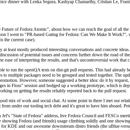
 a nice dinner with Lenka Segura, Kashyap Chamarthy, Cristian Le, Fra
he Future of Fedora Atomic", about how we can reach the goal of all th
rnoon I went to "PR-based Gating for Fedora: Can We Make It Work?", w
is the current case).
at least mostly produced interesting conversations and concrete ideas. In
iscussion of potential issues and concerns further down the road of the 
the ease of interpreting the results, and that's uncontroversial work that c
le to run the openQA tests on dist-git pull requests. This had already 
s to multiple packages need to be grouped and tested together. The updat
romotion. However, someone suggested a better idea: do it by request, n
uages in Floss" session and bodged up a working prototype, which is 
orking on getting the results reliably reported back to the pull request.
ood mix of work and social chat. At some point in there I met our rel
from under our tooling tech debt and it's great to have him aboard. Pet
Jef's "State of Fedora" address, live Fedora Council and FESCo meetin
 one showing Fedora (and friends) usage climbing solidly and one showi
 for KDE and our awesome downstream distro friends (the uBlue-verse, As