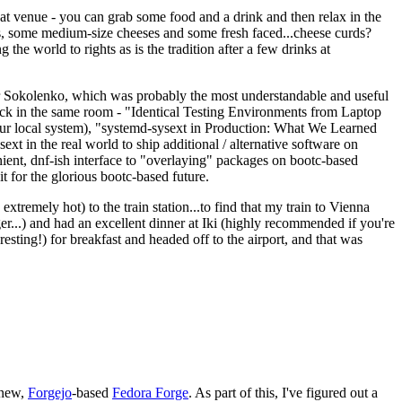
eat venue - you can grab some food and a drink and then relax in the
s, some medium-size cheeses and some fresh faced...cheese curds?
the world to rights as is the tradition after a few drinks at
 Sokolenko, which was probably the most understandable and useful
track in the same room - "Identical Testing Environments from Laptop
your local system), "systemd-sysext in Production: What We Learned
t in the real world to ship additional / alternative software on
ent, dnf-ish interface to "overlaying" packages on bootc-based
 it for the glorious bootc-based future.
 extremely hot) to the train station...to find that my train to Vienna
er...) and had an excellent dinner at Iki (highly recommended if you're
esting!) for breakfast and headed off to the airport, and that was
 new,
Forgejo
-based
Fedora Forge
. As part of this, I've figured out a