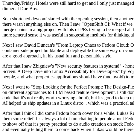
Thursday/Friday. Hotels were still hard to get and I only just managed 
dinner at Doe Boy.
So a shortened devconf started with the opening session, then another 
there wasn't anything else on. Then I saw "OpenShift CI: What if we st
merge chains in a big project with lots of PRs trying to be merged all t
more general sense it was useful in suggesting methods for thinking a
Next I saw David Duncan's "From Laptop Chaos to Fedora Cloud: Quadl
container side project buildable and deployable the same way on your 
are a good approach, in his usual fun and personable style.
After that I saw Zbigniew's "New security features in systemd" - hone
Screen: A Deep Dive into Linux Accessibility for Developers" by Vojt
people, and what properties applications should have (and avoid) to m
Next I went to "Stop Looking for the Perfect Prompt: The Design-Fir
on different approaches to LLM-based feature development. I still don't
code that it's not really worth worrying about), but it's good to kee
AI helped us ship updates in a Linux distro", which was a practical t
After that I think I did some Fedora booth cover for a while. Lukas 
them some relief. It's always a lot of fun chatting to people about Fe
to show off that it's pretty practical to do audio creation on stock Fed
and eventually telling them to come back when Lukas would be there.