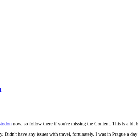
t
todon
now, so follow there if you're missing the Content. This is a bit b
y. Didn't have any issues with travel, fortunately. I was in Prague a da