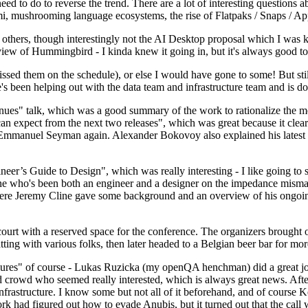
 to do to reverse the trend. There are a lot of interesting questions 
nami, mushrooming language ecosystems, the rise of Flatpaks / Snaps / A
thers, though interestingly not the AI Desktop proposal which I was ki
iew of Hummingbird - I kinda knew it going in, but it's always good to 
ed them on the schedule), or else I would have gone to some! But still
e's been helping out with the data team and infrastructure team and is 
nues" talk, which was a good summary of the work to rationalize the mes
an expect from the next two releases", which was great because it clea
 Emmanuel Seyman again. Alexander Bokovoy also explained his latest aut
er’s Guide to Design", which was really interesting - I like going to s
omeone who's been both an engineer and a designer on the impedance mismat
here Jeremy Cline gave some background and an overview of his ongoing 
 court with a reserved space for the conference. The organizers brought 
ing with various folks, then later headed to a Belgian beer bar for more
lures" of course - Lukas Ruzicka (my openQA henchman) did a great job
 crowd who seemed really interested, which is always great news. After
nfrastructure. I know some but not all of it beforehand, and of course 
rk had figured out how to evade Anubis, but it turned out that the call w