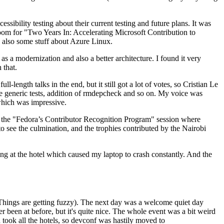
ibility testing about their current testing and future plans. It was
 room for "Two Years In: Accelerating Microsoft Contribution to
also some stuff about Azure Linux.
 a modernization and also a better architecture. I found it very
 that.
length talks in the end, but it still got a lot of votes, so Cristian Le
he generic tests, addition of rmdepcheck and so on. My voice was
 which was impressive.
hen the "Fedora’s Contributor Recognition Program" session where
o see the culmination, and the trophies contributed by the Nairobi
ing at the hotel which caused my laptop to crash constantly. And the
Things are getting fuzzy). The next day was a welcome quiet day
r been at before, but it's quite nice. The whole event was a bit weird
ook all the hotels, so devconf was hastily moved to