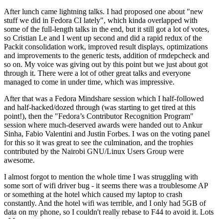
After lunch came lightning talks. I had proposed one about "new
stuff we did in Fedora CI lately", which kinda overlapped with
some of the full-length talks in the end, but it still got a lot of votes,
so Cristian Le and I went up second and did a rapid redux of the
Packit consolidation work, improved result displays, optimizations
and improvements to the generic tests, addition of rmdepcheck and
so on. My voice was giving out by this point but we just about got
through it. There were a lot of other great talks and everyone
managed to come in under time, which was impressive.
After that was a Fedora Mindshare session which I half-followed
and half-hacked/dozed through (was starting to get tired at this
point!), then the "Fedora’s Contributor Recognition Program"
session where much-deserved awards were handed out to Ankur
Sinha, Fabio Valentini and Justin Forbes. I was on the voting panel
for this so it was great to see the culmination, and the trophies
contributed by the Nairobi GNU/Linux Users Group were
awesome.
I almost forgot to mention the whole time I was struggling with
some sort of wifi driver bug - it seems there was a troublesome AP
or something at the hotel which caused my laptop to crash
constantly. And the hotel wifi was terrible, and I only had 5GB of
data on my phone, so I couldn't really rebase to F44 to avoid it. Lots