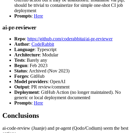
should be trivial to containerize for simple one-shot CI job
deployment
Prompts
:
Here
ai-pr-reviewer
Repo
:
https://github.com/coderabbitai/ai-pr-reviewer
Author
:
CodeRabbit
Language
: Typescript
Architecture
: Modular
Tests
: Barely any
Begun
: Feb 2023
Status
: Archived (Nov 2023)
Forges
: GitHub
Model providers
: OpenAI
Output
: PR review/comment
Deployment
: GitHub Action (no longer maintained). No
generic or local deployment documented
Prompts
:
Here
Conclusions
ai-code-review (Juanje) and pr-agent (Qodo/Codium) seem the best