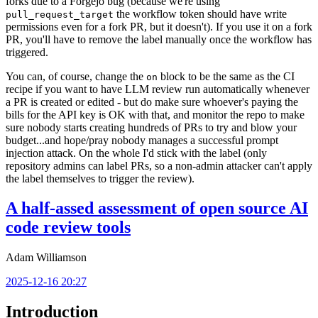
forks due to a Forgejo bug (because we're using
the workflow token should have write
pull_request_target
permissions even for a fork PR, but it doesn't). If you use it on a fork
PR, you'll have to remove the label manually once the workflow has
triggered.
You can, of course, change the
block to be the same as the CI
on
recipe if you want to have LLM review run automatically whenever
a PR is created or edited - but do make sure whoever's paying the
bills for the API key is OK with that, and monitor the repo to make
sure nobody starts creating hundreds of PRs to try and blow your
budget...and hope/pray nobody manages a successful prompt
injection attack. On the whole I'd stick with the label (only
repository admins can label PRs, so a non-admin attacker can't apply
the label themselves to trigger the review).
A half-assed assessment of open source AI
code review tools
Adam Williamson
2025-12-16 20:27
Introduction