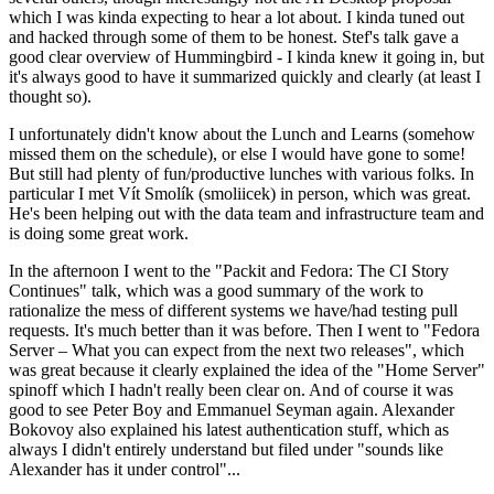
which I was kinda expecting to hear a lot about. I kinda tuned out
and hacked through some of them to be honest. Stef's talk gave a
good clear overview of Hummingbird - I kinda knew it going in, but
it's always good to have it summarized quickly and clearly (at least I
thought so).
I unfortunately didn't know about the Lunch and Learns (somehow
missed them on the schedule), or else I would have gone to some!
But still had plenty of fun/productive lunches with various folks. In
particular I met Vít Smolík (smoliicek) in person, which was great.
He's been helping out with the data team and infrastructure team and
is doing some great work.
In the afternoon I went to the "Packit and Fedora: The CI Story
Continues" talk, which was a good summary of the work to
rationalize the mess of different systems we have/had testing pull
requests. It's much better than it was before. Then I went to "Fedora
Server – What you can expect from the next two releases", which
was great because it clearly explained the idea of the "Home Server"
spinoff which I hadn't really been clear on. And of course it was
good to see Peter Boy and Emmanuel Seyman again. Alexander
Bokovoy also explained his latest authentication stuff, which as
always I didn't entirely understand but filed under "sounds like
Alexander has it under control"...