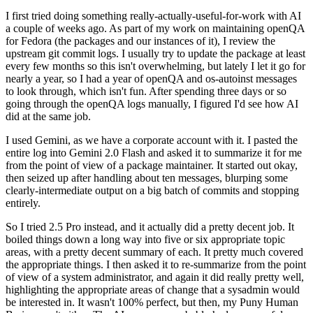
I first tried doing something really-actually-useful-for-work with AI
a couple of weeks ago. As part of my work on maintaining openQA
for Fedora (the packages and our instances of it), I review the
upstream git commit logs. I usually try to update the package at least
every few months so this isn't overwhelming, but lately I let it go for
nearly a year, so I had a year of openQA and os-autoinst messages
to look through, which isn't fun. After spending three days or so
going through the openQA logs manually, I figured I'd see how AI
did at the same job.
I used Gemini, as we have a corporate account with it. I pasted the
entire log into Gemini 2.0 Flash and asked it to summarize it for me
from the point of view of a package maintainer. It started out okay,
then seized up after handling about ten messages, blurping some
clearly-intermediate output on a big batch of commits and stopping
entirely.
So I tried 2.5 Pro instead, and it actually did a pretty decent job. It
boiled things down a long way into five or six appropriate topic
areas, with a pretty decent summary of each. It pretty much covered
the appropriate things. I then asked it to re-summarize from the point
of view of a system administrator, and again it did really pretty well,
highlighting the appropriate areas of change that a sysadmin would
be interested in. It wasn't 100% perfect, but then, my Puny Human