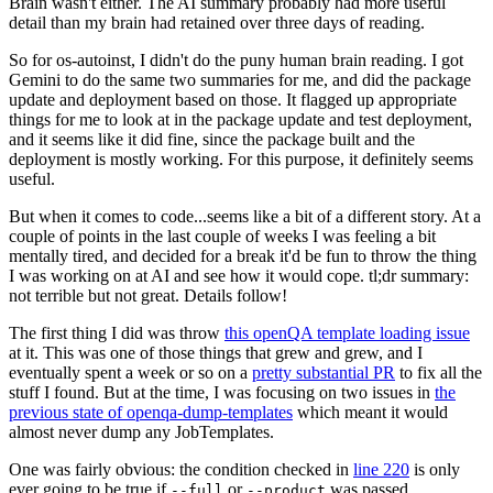
Brain wasn't either. The AI summary probably had more useful
detail than my brain had retained over three days of reading.
So for os-autoinst, I didn't do the puny human brain reading. I got
Gemini to do the same two summaries for me, and did the package
update and deployment based on those. It flagged up appropriate
things for me to look at in the package update and test deployment,
and it seems like it did fine, since the package built and the
deployment is mostly working. For this purpose, it definitely seems
useful.
But when it comes to code...seems like a bit of a different story. At a
couple of points in the last couple of weeks I was feeling a bit
mentally tired, and decided for a break it'd be fun to throw the thing
I was working on at AI and see how it would cope. tl;dr summary:
not terrible but not great. Details follow!
The first thing I did was throw
this openQA template loading issue
at it. This was one of those things that grew and grew, and I
eventually spent a week or so on a
pretty substantial PR
to fix all the
stuff I found. But at the time, I was focusing on two issues in
the
previous state of openqa-dump-templates
which meant it would
almost never dump any JobTemplates.
One was fairly obvious: the condition checked in
line 220
is only
ever going to be true if
or
was passed.
--full
--product