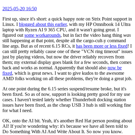
2025-05-20 16:50
First up, since it's short: a quick happy note on Strix Point support in
Linux. I
blogged about this earlier
, with my HP Omnibook 14 Ultra
laptop with Ryzen AI 9 365 CPU, and it wasn't going great. I
figured out
some workarounds
, but in fact the video hang thing
was
still happening at that point, despite all the cargo-cult-y command
line args. But as of recent 6.15 RCs, it
has been more or less fixed
! I
can still pretty reliably cause one of these "VCN ring timeout" issues
just by playing videos, but now the driver reliably recovers from
them; my external display goes blank for a few seconds, then comes
back and works as normal. Apparently that should also
now be
fixed
, which is great news. I want to give kudos to the awesome
AMD folks working on all these problems, they're doing a great job.
At one point during the 6.15 series suspend/resume broke, but it's
been fixed. So as of now, support is looking pretty good for my use
cases. I haven't tested lately whether Thunderbolt docking station
issues have been fixed, as the cheap USB 3 hub is still working fine
for what I need.
OK, onto the AI bit. Yeah, it's another Red Hat person posting about
AI! If you're wondering why: it's because we have all been told to
Do Something With AI And Write About It. So now you know.