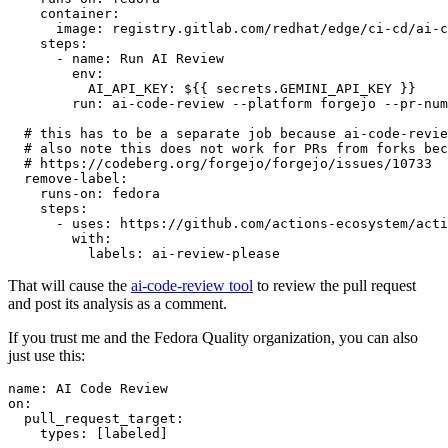
container
:
image
:
registry.gitlab.com/redhat/edge/ci-cd/ai-c
steps
:
-
name
:
Run AI Review
env
:
AI_API_KEY
:
${{ secrets.GEMINI_API_KEY }}
run
:
ai-code-review --platform forgejo --pr-num
# this has to be a separate job because ai-code-revie
# also note this does not work for PRs from forks bec
# https://codeberg.org/forgejo/forgejo/issues/10733
remove-label
:
runs-on
:
fedora
steps
:
-
uses
:
https://github.com/actions-ecosystem/acti
with
:
labels
:
ai-review-please
That will cause the
ai-code-review tool
to review the pull request
and post its analysis as a comment.
If you trust me and the Fedora Quality organization, you can also
just use this:
name
:
AI Code Review
on
:
pull_request_target
:
types
:
[
labeled
]