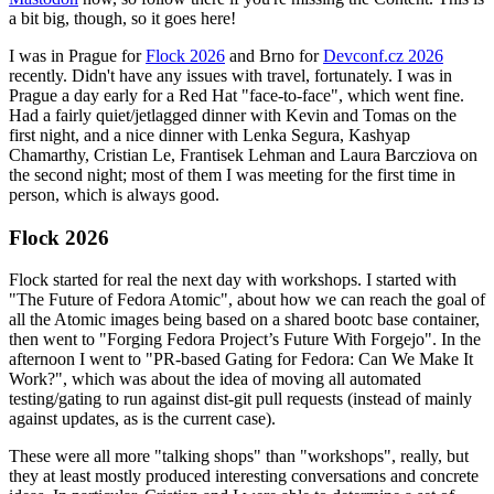
a bit big, though, so it goes here!
I was in Prague for
Flock 2026
and Brno for
Devconf.cz 2026
recently. Didn't have any issues with travel, fortunately. I was in
Prague a day early for a Red Hat "face-to-face", which went fine.
Had a fairly quiet/jetlagged dinner with Kevin and Tomas on the
first night, and a nice dinner with Lenka Segura, Kashyap
Chamarthy, Cristian Le, Frantisek Lehman and Laura Barcziova on
the second night; most of them I was meeting for the first time in
person, which is always good.
Flock 2026
Flock started for real the next day with workshops. I started with
"The Future of Fedora Atomic", about how we can reach the goal of
all the Atomic images being based on a shared bootc base container,
then went to "Forging Fedora Project’s Future With Forgejo". In the
afternoon I went to "PR-based Gating for Fedora: Can We Make It
Work?", which was about the idea of moving all automated
testing/gating to run against dist-git pull requests (instead of mainly
against updates, as is the current case).
These were all more "talking shops" than "workshops", really, but
they at least mostly produced interesting conversations and concrete