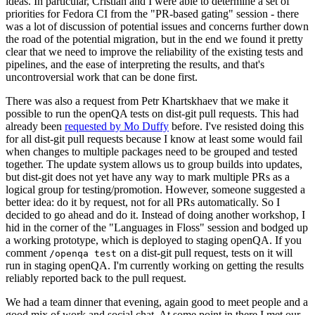
ideas. In particular, Cristian and I were able to determine a set of
priorities for Fedora CI from the "PR-based gating" session - there
was a lot of discussion of potential issues and concerns further down
the road of the potential migration, but in the end we found it pretty
clear that we need to improve the reliability of the existing tests and
pipelines, and the ease of interpreting the results, and that's
uncontroversial work that can be done first.
There was also a request from Petr Khartskhaev that we make it
possible to run the openQA tests on dist-git pull requests. This had
already been
requested by Mo Duffy
before. I've resisted doing this
for all dist-git pull requests because I know at least some would fail
when changes to multiple packages need to be grouped and tested
together. The update system allows us to group builds into updates,
but dist-git does not yet have any way to mark multiple PRs as a
logical group for testing/promotion. However, someone suggested a
better idea: do it by request, not for all PRs automatically. So I
decided to go ahead and do it. Instead of doing another workshop, I
hid in the corner of the "Languages in Floss" session and bodged up
a working prototype, which is deployed to staging openQA. If you
comment
on a dist-git pull request, tests on it will
/openqa test
run in staging openQA. I'm currently working on getting the results
reliably reported back to the pull request.
We had a team dinner that evening, again good to meet people and a
good mix of work and social chat. At some point in there I met our