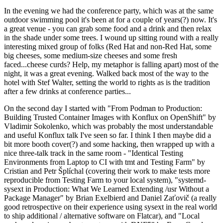
In the evening we had the conference party, which was at the same
outdoor swimming pool it's been at for a couple of years(?) now. It's
a great venue - you can grab some food and a drink and then relax
in the shade under some trees. I wound up sitting round with a really
interesting mixed group of folks (Red Hat and non-Red Hat, some
big cheeses, some medium-size cheeses and some fresh
faced...cheese curds? Help, my metaphor is falling apart) most of the
night, it was a great evening. Walked back most of the way to the
hotel with Stef Walter, setting the world to rights as is the tradition
after a few drinks at conference parties...
On the second day I started with "From Podman to Production:
Building Trusted Container Images with Konflux on OpenShift" by
Vladimir Sokolenko, which was probably the most understandable
and useful Konflux talk I've seen so far. I think I then maybe did a
bit more booth cover(?) and some hacking, then wrapped up with a
nice three-talk track in the same room - "Identical Testing
Environments from Laptop to CI with tmt and Testing Farm" by
Cristian and Petr Šplíchal (covering their work to make tests more
reproducible from Testing Farm to your local system), "systemd-
sysext in Production: What We Learned Extending /usr Without a
Package Manager" by Brian Exelbierd and Daniel Zaťovič (a really
good retrospective on their experience using sysext in the real world
to ship additional / alternative software on Flatcar), and "Local