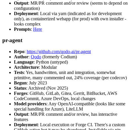
Output
: MR/PR comment and/or review (seems to depend on
configuration)
Deployment
: Local via yarn (indicated as for development
only), as containerized webapp (for prod) with own installer -
looks complex
Prompts
:
Here
pr-agent
Repo
:
https://github.com/qodo-ai/pr-agent
Author
:
Qodo
(formerly Codium)
Language
: Python (untyped)
Architecture
: Modular
Tests
: Yes, handwritten, unit and integration, somewhat
primitive, many commented out, 24% coverage (per codecov)
Begun
: July 2023
Status
: Archived (Nov 2025)
Forges
: GitHub, GitLab, Gitea, Gerrit, BitBucket, AWS
CodeCommit, Azure DevOps, local changes
Model providers
: Any OpenAI-compatible (looks like some
special handling for Azure), LiteLLM
Output
: MR/PR comment and/or review, has interactive
features
Deployment
: Local execution or Forge CI. There's a custom
GitHub action but it may be abandoned. Installable via pip,