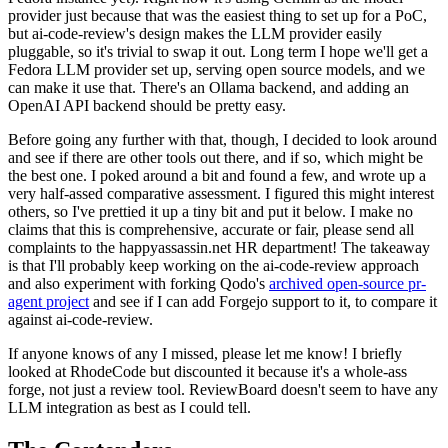
provider just because that was the easiest thing to set up for a PoC,
but ai-code-review's design makes the LLM provider easily
pluggable, so it's trivial to swap it out. Long term I hope we'll get a
Fedora LLM provider set up, serving open source models, and we
can make it use that. There's an Ollama backend, and adding an
OpenAI API backend should be pretty easy.
Before going any further with that, though, I decided to look around
and see if there are other tools out there, and if so, which might be
the best one. I poked around a bit and found a few, and wrote up a
very half-assed comparative assessment. I figured this might interest
others, so I've prettied it up a tiny bit and put it below. I make no
claims that this is comprehensive, accurate or fair, please send all
complaints to the happyassassin.net HR department! The takeaway
is that I'll probably keep working on the ai-code-review approach
and also experiment with forking Qodo's
archived open-source pr-
agent project
and see if I can add Forgejo support to it, to compare it
against ai-code-review.
If anyone knows of any I missed, please let me know! I briefly
looked at RhodeCode but discounted it because it's a whole-ass
forge, not just a review tool. ReviewBoard doesn't seem to have any
LLM integration as best as I could tell.