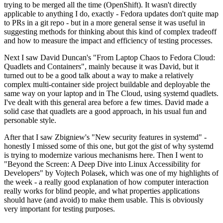
trying to be merged all the time (OpenShift). It wasn't directly
applicable to anything I do, exactly - Fedora updates don't quite map
to PRs in a git repo - but in a more general sense it was useful in
suggesting methods for thinking about this kind of complex tradeoff
and how to measure the impact and efficiency of testing processes.
Next I saw David Duncan's "From Laptop Chaos to Fedora Cloud:
Quadlets and Containers", mainly because it was David, but it
turned out to be a good talk about a way to make a relatively
complex multi-container side project buildable and deployable the
same way on your laptop and in The Cloud, using systemd quadlets.
I've dealt with this general area before a few times. David made a
solid case that quadlets are a good approach, in his usual fun and
personable style.
After that I saw Zbigniew's "New security features in systemd" -
honestly I missed some of this one, but got the gist of why systemd
is trying to modernize various mechanisms here. Then I went to
"Beyond the Screen: A Deep Dive into Linux Accessibility for
Developers" by Vojtech Polasek, which was one of my highlights of
the week - a really good explanation of how computer interaction
really works for blind people, and what properties applications
should have (and avoid) to make them usable. This is obviously
very important for testing purposes.