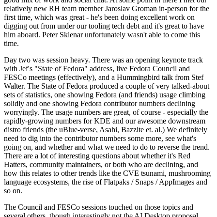
relatively new RH team member Jaroslav Groman in-person for the
first time, which was great - he's been doing excellent work on
digging out from under our tooling tech debt and it's great to have
him aboard. Peter Sklenar unfortunately wasn't able to come this
time.
Day two was session heavy. There was an opening keynote track
with Jef's "State of Fedora" address, live Fedora Council and
FESCo meetings (effectively), and a Hummingbird talk from Stef
Walter. The State of Fedora produced a couple of very talked-about
sets of statistics, one showing Fedora (and friends) usage climbing
solidly and one showing Fedora contributor numbers declining
worryingly. The usage numbers are great, of course - especially the
rapidly-growing numbers for KDE and our awesome downstream
distro friends (the uBlue-verse, Asahi, Bazzite et. al.) We definitely
need to dig into the contributor numbers some more, see what's
going on, and whether and what we need to do to reverse the trend.
There are a lot of interesting questions about whether it's Red
Hatters, community maintainers, or both who are declining, and
how this relates to other trends like the CVE tsunami, mushrooming
language ecosystems, the rise of Flatpaks / Snaps / AppImages and
so on.
The Council and FESCo sessions touched on those topics and
several others, though interestingly not the AI Desktop proposal