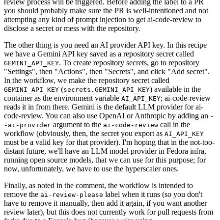
review process will be triggered. Before adding the label to a PR
you should probably make sure the PR is well-intentioned and not
attempting any kind of prompt injection to get ai-code-review to
disclose a secret or mess with the repository.
The other thing is you need an AI provider API key. In this recipe
we have a Gemini API key saved as a repository secret called
. To create repository secrets, go to repository
GEMINI_API_KEY
"Settings", then "Actions", then "Secrets", and click "Add secret".
In the workflow, we make the repository secret called
(
) available in the
GEMINI_API_KEY
secrets.GEMINI_API_KEY
container as the environment variable
; ai-code-review
AI_API_KEY
reads it in from there. Gemini is the default LLM provider for ai-
code-review. You can also use OpenAI or Anthropic by adding an
-
argument to the
call in the
-ai-provider
ai-code-review
workflow (obviously, then, the secret you export as
AI_API_KEY
must be a valid key for that provider). I'm hoping that in the not-too-
distant future, we'll have an LLM model provider in Fedora infra,
running open source models, that we can use for this purpose; for
now, unfortunately, we have to use the hyperscaler ones.
Finally, as noted in the comment, the workflow is intended to
remove the
label when it runs (so you don't
ai-review-please
have to remove it manually, then add it again, if you want another
review later), but this does not currently work for pull requests from