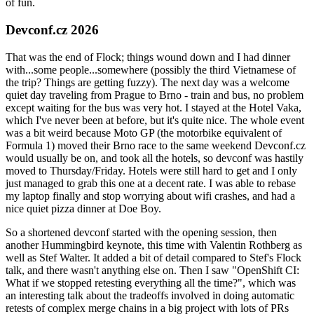
of fun.
Devconf.cz 2026
That was the end of Flock; things wound down and I had dinner
with...some people...somewhere (possibly the third Vietnamese of
the trip? Things are getting fuzzy). The next day was a welcome
quiet day traveling from Prague to Brno - train and bus, no problem
except waiting for the bus was very hot. I stayed at the Hotel Vaka,
which I've never been at before, but it's quite nice. The whole event
was a bit weird because Moto GP (the motorbike equivalent of
Formula 1) moved their Brno race to the same weekend Devconf.cz
would usually be on, and took all the hotels, so devconf was hastily
moved to Thursday/Friday. Hotels were still hard to get and I only
just managed to grab this one at a decent rate. I was able to rebase
my laptop finally and stop worrying about wifi crashes, and had a
nice quiet pizza dinner at Doe Boy.
So a shortened devconf started with the opening session, then
another Hummingbird keynote, this time with Valentin Rothberg as
well as Stef Walter. It added a bit of detail compared to Stef's Flock
talk, and there wasn't anything else on. Then I saw "OpenShift CI:
What if we stopped retesting everything all the time?", which was
an interesting talk about the tradeoffs involved in doing automatic
retests of complex merge chains in a big project with lots of PRs