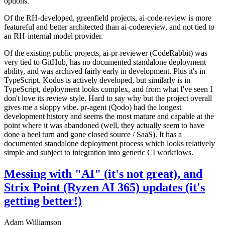
options.
Of the RH-developed, greenfield projects, ai-code-review is more
featureful and better architected than ai-codereview, and not tied to
an RH-internal model provider.
Of the existing public projects, ai-pr-reviewer (CodeRabbit) was
very tied to GitHub, has no documented standalone deployment
ability, and was archived fairly early in development. Plus it's in
TypeScript. Kodus is actively developed, but similarly is in
TypeScript, deployment looks complex, and from what I've seen I
don't love its review style. Hard to say why but the project overall
gives me a sloppy vibe. pr-agent (Qodo) had the longest
development history and seems the most mature and capable at the
point where it was abandoned (well, they actually seem to have
done a heel turn and gone closed source / SaaS). It has a
documented standalone deployment process which looks relatively
simple and subject to integration into generic CI workflows.
Messing with "AI" (it's not great), and
Strix Point (Ryzen AI 365) updates (it's
getting better!)
Adam Williamson