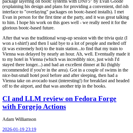
package layering on bootc systems with DNF5" by Evan Goode
(explaining his design and plans for providing a convenient, dnf-ish
interface to "overlaying" packages on bootc-based installs). I met
Evan in person for the first time at the party, and it was great talking
to him. I hope his work on this goes well - we really need it for the
glorious bootc-based future.
After that was the traditional wrap-up session with the trivia quiz (I
won a t-shirt!) and then I said bye to a lot of people and melted off
(it was extremely hot) to the train station...to find that my train to
Vienna was delayed by nearly an hour. Ah, well. Eventually made it
to my hotel in Vienna (which was incredibly nice, just wish I'd
stayed there longer...) and had an excellent dinner at Iki (highly
recommended if you're in the area). Got in a couple of swims in the
nice-but-small hotel pool before and after sleeping, then had a
Vienna take on avocado toast (interesting!) for breakfast and headed
off to the airport, and that was another trip in the books.
CI and LLM review on Fedora Forge
with Forgejo Actions
Adam Williamson
2026-01-19 23:19