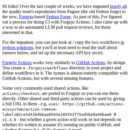
Hi folks! Over the last couple of weeks, we have migrated
nearly all
the quality team's repositories from Pagure (the old Fedora forge) to
the new,
Forgejo
-based
Fedora Forge
. As part of this, I've figured
out a process for doing CI with Forgejo Actions. I also came up with
a way to do automated LLM pull request reviews, for those
interested in that.
For the impatient, you can just look at / copy the two workflows
in
python-wikitcms
, but you'll at least need to read the stuff about
runners below, and set up the necessary API key secret.
Forgejo Actions
works very similarly to
GitHub Actions
, by design.
You create a
directory in your project and
.forgejo/workflows
define workflows in it. The syntax is almost entirely compatible with
GitHub Actions, but with several missing features.
Some very commonly-used shared actions, like
, are ported to Forgejo so you can use them
actions/checkout
directly. Other shared and third-party actions can be used by giving
a full URL to them - e.g.
uses: https://github.com/actions-
ecosystem/action-remove-
labels@2ce5d41b4b6aa8503e285553f75ed56e0a40bae0 #
- but whether a given action will work or not depends on
v1.3.0
whether it's written to assume it's running on public GitHub, and
whether Forgejo has all the features it needs.