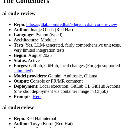
The Contenders
ai-code-review
Repo
:
https://gitlab.com/redhat/edge/ci-cd/ai-code-review
Author
: Juanje Ojeda (Red Hat)
Language
: Python (typed)
Architecture
: Modular
Tests
: Yes, LLM-generated, fairly comprehensive unit tests,
very limited integration tests
Begun
: August 2025
Status
: Active
Forges
: GitLab, GitHub, local changes (Forgejo supported
submitted
)
Model providers
: Gemini, Anthropic, Ollama
Output
: Console or PR/MR comment
Deployment
: Local execution, GitLab CI, GitHub Actions
(one-shot deployment via container image in CI job)
Prompts
:
Here
ai-codereview
Repo
: Red Hat internal
Author
: Tuvya Korol (Red Hat)