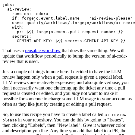
jobs
:
ai-review
:
runs-on
:
fedora
if
:
forgejo.event.label.name == 'ai-review-please'
uses
:
quality/workflows/.forgejo/workflows/ai-revie
with
:
pr
:
${{ forgejo.event.pull_request.number }}
secrets
:
GEMINI_API_KEY
:
${{ secrets.GEMINI_API_KEY }}
That uses a
reusable workflow
that does the same thing. We will
update that workflow periodically to bump the version of ai-code-
review that is used.
Just a couple of things to note here. I decided to have the LLM
review happen only when a pull request is given a special label.
LLM reviews are relatively expensive, and also quite verbose; you
don't necessarily want one cluttering up the ticket any time a pull
request is created or edited, and you
may
not want to make it
possible for someone to charge some LLM usage to your account as
often as they like just by creating or editing a pull request.
So, to use this recipe you have to create a label called
ai-review-
in your repository. You can do this by going to "Issues",
please
then clicking "Labels", then "New label". Give it whatever color
and description you like. Any time you add that label to a PR, the