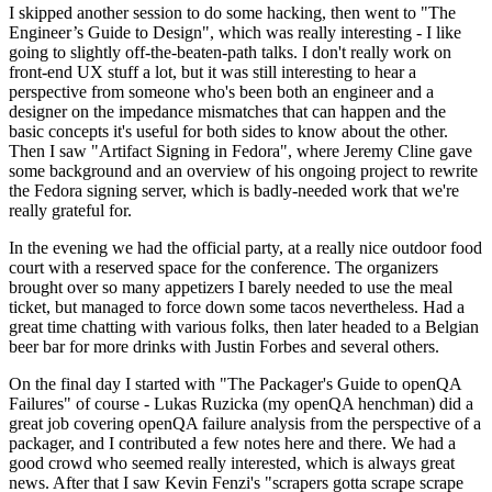
I skipped another session to do some hacking, then went to "The
Engineer’s Guide to Design", which was really interesting - I like
going to slightly off-the-beaten-path talks. I don't really work on
front-end UX stuff a lot, but it was still interesting to hear a
perspective from someone who's been both an engineer and a
designer on the impedance mismatches that can happen and the
basic concepts it's useful for both sides to know about the other.
Then I saw "Artifact Signing in Fedora", where Jeremy Cline gave
some background and an overview of his ongoing project to rewrite
the Fedora signing server, which is badly-needed work that we're
really grateful for.
In the evening we had the official party, at a really nice outdoor food
court with a reserved space for the conference. The organizers
brought over so many appetizers I barely needed to use the meal
ticket, but managed to force down some tacos nevertheless. Had a
great time chatting with various folks, then later headed to a Belgian
beer bar for more drinks with Justin Forbes and several others.
On the final day I started with "The Packager's Guide to openQA
Failures" of course - Lukas Ruzicka (my openQA henchman) did a
great job covering openQA failure analysis from the perspective of a
packager, and I contributed a few notes here and there. We had a
good crowd who seemed really interested, which is always great
news. After that I saw Kevin Fenzi's "scrapers gotta scrape scrape