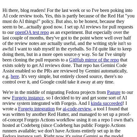
Hi there, blog readers! For the last week or so I've been poking into
AI code review tools. Yes, this is partly because of the Red Hat "you
must do AI things!" policy. But also, to be honest, because they
seem to be...actually good now. I set up AI reviews for pull requests
to our
openQA test repo
as an experiment. But especially over the
last couple of months, they've got to the point where well over half
of the review notes are actually useful, and the writing style isn't so
awful I want to stab myself in the eyeballs. So I'd quite like to keep
doing them, but in a more open source-y way. So far I've simply
been cloning the pull requests to a
GitHub mirror of the repo
that
exists solely to get AI reviews done. That repo has Gemini Code
Assist enabled so the PRs are reviewed by Gemini automatically,
e.g.
here
. It's very simple, but entirely closed source, there's no
control over it, and Google could take it away at any time.
We're in the middle of migrating Fedora projects from
Pagure
to our
new
Forgejo instance
, so I decided to try and get some sort of AI
review system integrated with Forgejo. And I
kinda succeeded
! I
wrote a
Forgejo integration
for
ai-code-review
, a tool I found that
was written by another Red Hatter, and managed to set up a proof-
of-concept Forgejo Actions workflow using it on a repo I own that's
hosted at Codeberg (since Codeberg has public Forgejo Actions
runners available; we don't have Actions entirely set up in the
Fedora instance yet). Right now it's using Gemini as the model