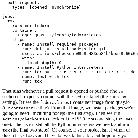
pull_request
:
types
:
[
opened
,
synchronize
]
jobs
:
tox
:
runs-on
:
fedora
container
:
image
:
quay.io/fedora/fedora:latest
steps
:
-
name
:
Install required packages
run
:
dnf -y install nodejs tox git
-
uses
:
actions/checkout@8e8c483db84b4bee98b60c05
with
:
fetch-depth
:
0
-
name
:
Install Python interpreters
run
:
for py in 3.6 3.9 3.10 3.11 3.12 3.13; do 
-
name
:
Test with tox
run
:
tox
That runs whenever a pull request is opened or pushed (the
on
section). It expects a runner with the
label (the
fedora
runs-on
setting). It uses the
container image from quay.io
fedora:latest
(the
setting). From that image, we install packages we're
container
going to need - including nodejs (the first step). Then we run
to check out the PR (the second step, the
actions/checkout
uses
one). Then we install all the Python interpreters we need, and run
(the final two steps). Of course, if your project isn't Python or
tox
doesn't use Tox, you'll have to tweak this a bit, but hopefully you