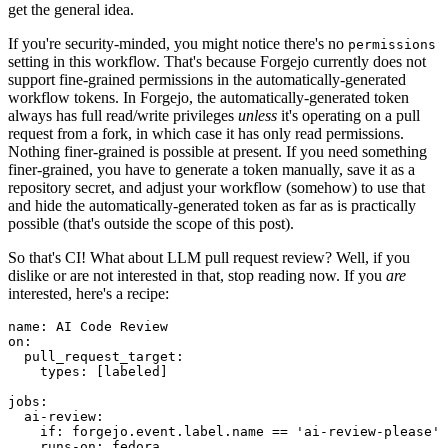
get the general idea.
If you're security-minded, you might notice there's no
permissions
setting in this workflow. That's because Forgejo currently does not
support fine-grained permissions in the automatically-generated
workflow tokens. In Forgejo, the automatically-generated token
always has full read/write privileges
unless
it's operating on a pull
request from a fork, in which case it has only read permissions.
Nothing finer-grained is possible at present. If you need something
finer-grained, you have to generate a token manually, save it as a
repository secret, and adjust your workflow (somehow) to use that
and hide the automatically-generated token as far as is practically
possible (that's outside the scope of this post).
So that's CI! What about LLM pull request review? Well, if you
dislike or are not interested in that, stop reading now. If you
are
interested, here's a recipe:
name
:
AI Code Review
on
:
pull_request_target
:
types
:
[
labeled
]
jobs
:
ai-review
:
if
:
forgejo.event.label.name == 'ai-review-please'
runs-on
:
fedora