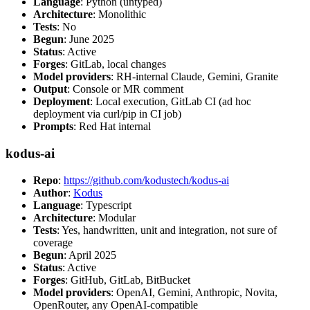
Language
: Python (untyped)
Architecture
: Monolithic
Tests
: No
Begun
: June 2025
Status
: Active
Forges
: GitLab, local changes
Model providers
: RH-internal Claude, Gemini, Granite
Output
: Console or MR comment
Deployment
: Local execution, GitLab CI (ad hoc
deployment via curl/pip in CI job)
Prompts
: Red Hat internal
kodus-ai
Repo
:
https://github.com/kodustech/kodus-ai
Author
:
Kodus
Language
: Typescript
Architecture
: Modular
Tests
: Yes, handwritten, unit and integration, not sure of
coverage
Begun
: April 2025
Status
: Active
Forges
: GitHub, GitLab, BitBucket
Model providers
: OpenAI, Gemini, Anthropic, Novita,
OpenRouter, any OpenAI-compatible