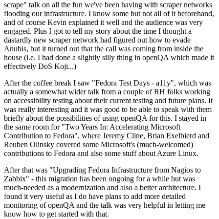
scrape" talk on all the fun we've been having with scraper networks
flooding our infrastructure. I know some but not all of it beforehand,
and of course Kevin explained it well and the audience was very
engaged. Plus I got to tell my story about the time I thought a
dastardly new scraper network had figured out how to evade
Anubis, but it turned out that the call was coming from inside the
house (i.e. I had done a slightly silly thing in openQA which made it
effectively DoS Koji...)
After the coffee break I saw "Fedora Test Days - a11y", which was
actually a somewhat wider talk from a couple of RH folks working
on accessibility testing about their current testing and future plans. It
was really interesting and it was good to be able to speak with them
briefly about the possibilities of using openQA for this. I stayed in
the same room for "Two Years In: Accelerating Microsoft
Contribution to Fedora", where Jeremy Cline, Brian Exelbierd and
Reuben Olinsky covered some Microsoft's (much-welcomed)
contributions to Fedora and also some stuff about Azure Linux.
After that was "Upgrading Fedora Infrastructure from Nagios to
Zabbix" - this migration has been ongoing for a while but was
much-needed as a modernization and also a better architecture. I
found it very useful as I do have plans to add more detailed
monitoring of openQA and the talk was very helpful in letting me
know how to get started with that.