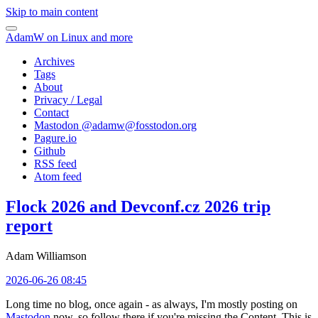
Skip to main content
AdamW on Linux and more
Archives
Tags
About
Privacy / Legal
Contact
Mastodon @
adamw@fosstodon.org
Pagure.io
Github
RSS feed
Atom feed
Flock 2026 and Devconf.cz 2026 trip
report
Adam Williamson
2026-06-26 08:45
Long time no blog, once again - as always, I'm mostly posting on
Mastodon
now, so follow there if you're missing the Content. This is