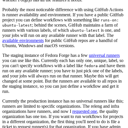
Probably the most noticeable difference with using GitHub Actions
is runner availability and environment. If you have a public GitHub
project you can define workflows with something like
runs-on:
; behind the scenes, GitHub maintains a farm of
ubuntu-latest
runners with various labels, of which
is one, and
ubuntu-latest
your jobs will run on any available runner with that label. The
available environments
for public GitHub repos are a handful of
Ubuntu, Windows and macOS versions.
The staging instance of Fedora Forge has a few
universal runners
you can use like this. Currently each has only one, unique, label, so
you can't specify workflows with a label like
and have them
fedora
run on any available runner; you have to just pick one of the labels,
and your jobs will always run on that runner. Maybe this will get
changed at some point. But the runners are available to all repos in
the staging instance, so you can just define a workflow and get it
run.
Currently the production instance has no universal runners like this;
runners are limited to specific organizations. The releng and infra
organizations have runners, and now I
requested one
, the quality
organization has one too. If you want to run workflows for projects
in a different organization, the first thing you'll need to do is file a
ticket to request runner(s) for that organization. If you have admin