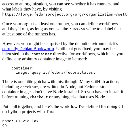
access to an organization, you can see whether it has runners, and
what labels they have, by visiting
https://forge.fedoraproject.org/org/<organization>/set
Once your org has at least one runner, you can define workflows
and they'll run, as long as you set the
value to a label that
runs-on
at least one of the runners has.
However, you might be surprised by the default environment: it's
currently Debian Bookworm
. Until that gets fixed, you may be
interested in the
directive for workflows, which lets you
container
define any arbitrary container image to be used:
container
:
image
:
quay.io/fedora/fedora:latest
There is one little gotcha with this, though. Many GitHub actions,
including
, are written in Node, but Fedora's stock
checkout
container images don't have Node installed. So you have to install it
before running
or anything else that uses Node.
checkout
Put it all together, and here's the workflow I've defined for doing CI
on Python projects with Tox:
name
:
CI via Tox
on
: