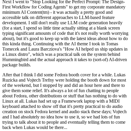
Next I went to "Stop Looking for the Perfect Prompt: The Design-
First Workflow for Coding Agents" to get my corporate mandatory
minimum AI Content(tm) - it was actually a pretty good and
accessible talk on different approaches to LLM-based feature
development. I still don't really use LLM code generation heavily
(for a start, I spend so little time actually sitting at a blank screen
typing significant amounts of code that it's not really worth worrying
about), but it's good to keep up with the latest ideas about how to do
this kinda thing. Continuing with the AI theme I took in Tomas
Tomecek and Laura Barcziova's "How AI helped us ship updates in
a Linux distro", which was a practical talk on the system behind
Hummingbird and the actual approach it takes to (sort-of) AI-driven
package builds.
After that I think I did some Fedora booth cover for a while. Lukas
Ruzicka and Vojtech Trefny were holding the booth down for most
of the weekend, but I stopped by and did an hour here and there to
give them some relief. It's always a lot of fun chatting to people
about Fedora, other distributions or stuff that has nothing to do with
Linux at all. Lukas had set up a Framework laptop with a MIDI
keyboard attached to show off that it's pretty practical to do audio
creation on stock Fedora kernel and audio stack these days; Vojtech
and I had absolutely no idea how to use it, so we had lots of fun
trying to talk about it to people and eventually telling them to come
back when Lukas would be there...