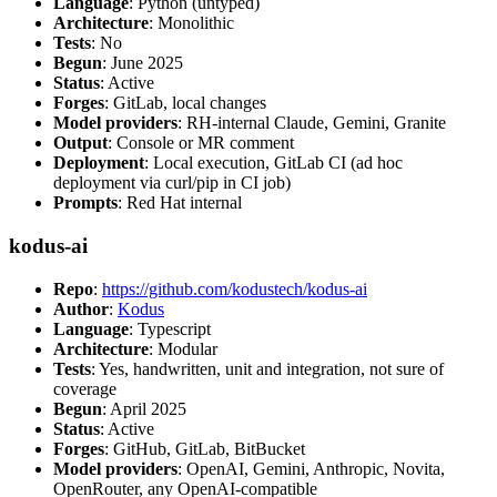
Language
: Python (untyped)
Architecture
: Monolithic
Tests
: No
Begun
: June 2025
Status
: Active
Forges
: GitLab, local changes
Model providers
: RH-internal Claude, Gemini, Granite
Output
: Console or MR comment
Deployment
: Local execution, GitLab CI (ad hoc
deployment via curl/pip in CI job)
Prompts
: Red Hat internal
kodus-ai
Repo
:
https://github.com/kodustech/kodus-ai
Author
:
Kodus
Language
: Typescript
Architecture
: Modular
Tests
: Yes, handwritten, unit and integration, not sure of
coverage
Begun
: April 2025
Status
: Active
Forges
: GitHub, GitLab, BitBucket
Model providers
: OpenAI, Gemini, Anthropic, Novita,
OpenRouter, any OpenAI-compatible