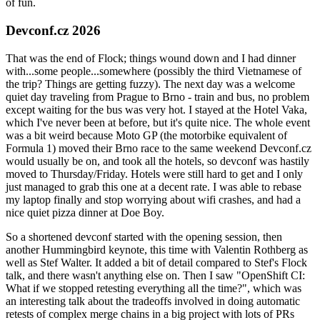
of fun.
Devconf.cz 2026
That was the end of Flock; things wound down and I had dinner
with...some people...somewhere (possibly the third Vietnamese of
the trip? Things are getting fuzzy). The next day was a welcome
quiet day traveling from Prague to Brno - train and bus, no problem
except waiting for the bus was very hot. I stayed at the Hotel Vaka,
which I've never been at before, but it's quite nice. The whole event
was a bit weird because Moto GP (the motorbike equivalent of
Formula 1) moved their Brno race to the same weekend Devconf.cz
would usually be on, and took all the hotels, so devconf was hastily
moved to Thursday/Friday. Hotels were still hard to get and I only
just managed to grab this one at a decent rate. I was able to rebase
my laptop finally and stop worrying about wifi crashes, and had a
nice quiet pizza dinner at Doe Boy.
So a shortened devconf started with the opening session, then
another Hummingbird keynote, this time with Valentin Rothberg as
well as Stef Walter. It added a bit of detail compared to Stef's Flock
talk, and there wasn't anything else on. Then I saw "OpenShift CI:
What if we stopped retesting everything all the time?", which was
an interesting talk about the tradeoffs involved in doing automatic
retests of complex merge chains in a big project with lots of PRs