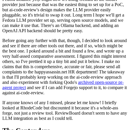
provider just because that was the easiest thing to set up for a PoC,
but ai-code-review's design makes the LLM provider easily
pluggable, so it's trivial to swap it out. Long term I hope we'll get a
Fedora LLM provider set up, serving open source models, and we
can make it use that. There's an Ollama backend, and adding an
OpenAI API backend should be pretty easy.
Before going any further with that, though, I decided to look around
and see if there are other tools out there, and if so, which might be
the best one. I poked around a bit and found a few, and wrote up a
very half-assed comparative assessment. I figured this might interest
others, so I've prettied it up a tiny bit and put it below. I make no
claims that this is comprehensive, accurate or fair, please send all
complaints to the happyassassin.net HR department! The takeaway
is that I'll probably keep working on the ai-code-review approach
and also experiment with forking Qodo's
archived open-source pr-
agent project
and see if I can add Forgejo support to it, to compare it
against ai-code-review.
If anyone knows of any I missed, please let me know! I briefly
looked at RhodeCode but discounted it because it's a whole-ass
forge, not just a review tool. ReviewBoard doesn't seem to have any
LLM integration as best as I could tell.