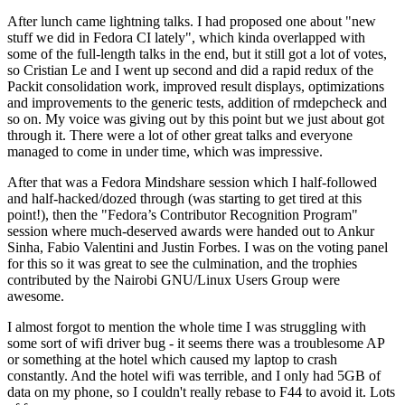
After lunch came lightning talks. I had proposed one about "new
stuff we did in Fedora CI lately", which kinda overlapped with
some of the full-length talks in the end, but it still got a lot of votes,
so Cristian Le and I went up second and did a rapid redux of the
Packit consolidation work, improved result displays, optimizations
and improvements to the generic tests, addition of rmdepcheck and
so on. My voice was giving out by this point but we just about got
through it. There were a lot of other great talks and everyone
managed to come in under time, which was impressive.
After that was a Fedora Mindshare session which I half-followed
and half-hacked/dozed through (was starting to get tired at this
point!), then the "Fedora’s Contributor Recognition Program"
session where much-deserved awards were handed out to Ankur
Sinha, Fabio Valentini and Justin Forbes. I was on the voting panel
for this so it was great to see the culmination, and the trophies
contributed by the Nairobi GNU/Linux Users Group were
awesome.
I almost forgot to mention the whole time I was struggling with
some sort of wifi driver bug - it seems there was a troublesome AP
or something at the hotel which caused my laptop to crash
constantly. And the hotel wifi was terrible, and I only had 5GB of
data on my phone, so I couldn't really rebase to F44 to avoid it. Lots