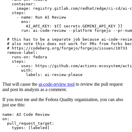
container
:
image
:
registry.gitlab.com/redhat/edge/ci-cd/ai-c
steps
:
-
name
:
Run AI Review
env
:
AI_API_KEY
:
${{ secrets.GEMINI_API_KEY }}
run
:
ai-code-review --platform forgejo --pr-num
# this has to be a separate job because ai-code-revie
# also note this does not work for PRs from forks bec
# https://codeberg.org/forgejo/forgejo/issues/10733
remove-label
:
runs-on
:
fedora
steps
:
-
uses
:
https://github.com/actions-ecosystem/acti
with
:
labels
:
ai-review-please
That will cause the
ai-code-review tool
to review the pull request
and post its analysis as a comment.
If you trust me and the Fedora Quality organization, you can also
just use this:
name
:
AI Code Review
on
:
pull_request_target
:
types
:
[
labeled
]