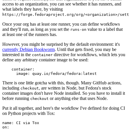
access to an organization, you can see whether it has runners, and
what labels they have, by visiting
https://forge.fedoraproject.org/org/<organization>/set
Once your org has at least one runner, you can define workflows
and they'll run, as long as you set the
value to a label that
runs-on
at least one of the runners has.
However, you might be surprised by the default environment: it's
currently Debian Bookworm
. Until that gets fixed, you may be
interested in the
directive for workflows, which lets you
container
define any arbitrary container image to be used:
container
:
image
:
quay.io/fedora/fedora:latest
There is one little gotcha with this, though. Many GitHub actions,
including
, are written in Node, but Fedora's stock
checkout
container images don't have Node installed. So you have to install it
before running
or anything else that uses Node.
checkout
Put it all together, and here's the workflow I've defined for doing CI
on Python projects with Tox:
name
:
CI via Tox
on
: