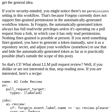
get the general idea.
If you're security-minded, you might notice there's no
permissions
setting in this workflow. That's because Forgejo currently does not
support fine-grained permissions in the automatically-generated
workflow tokens. In Forgejo, the automatically-generated token
always has full read/write privileges
unless
it's operating on a pull
request from a fork, in which case it has only read permissions.
Nothing finer-grained is possible at present. If you need something
finer-grained, you have to generate a token manually, save it as a
repository secret, and adjust your workflow (somehow) to use that
and hide the automatically-generated token as far as is practically
possible (that's outside the scope of this post).
So that's CI! What about LLM pull request review? Well, if you
dislike or are not interested in that, stop reading now. If you
are
interested, here's a recipe:
name
:
AI Code Review
on
:
pull_request_target
:
types
:
[
labeled
]
jobs
:
ai-review
:
if
:
forgejo.event.label.name == 'ai-review-please'
runs-on
:
fedora