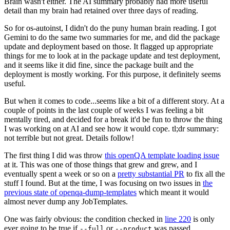
Brain wasn't either. The AI summary probably had more useful
detail than my brain had retained over three days of reading.
So for os-autoinst, I didn't do the puny human brain reading. I got
Gemini to do the same two summaries for me, and did the package
update and deployment based on those. It flagged up appropriate
things for me to look at in the package update and test deployment,
and it seems like it did fine, since the package built and the
deployment is mostly working. For this purpose, it definitely seems
useful.
But when it comes to code...seems like a bit of a different story. At a
couple of points in the last couple of weeks I was feeling a bit
mentally tired, and decided for a break it'd be fun to throw the thing
I was working on at AI and see how it would cope. tl;dr summary:
not terrible but not great. Details follow!
The first thing I did was throw
this openQA template loading issue
at it. This was one of those things that grew and grew, and I
eventually spent a week or so on a
pretty substantial PR
to fix all the
stuff I found. But at the time, I was focusing on two issues in
the
previous state of openqa-dump-templates
which meant it would
almost never dump any JobTemplates.
One was fairly obvious: the condition checked in
line 220
is only
ever going to be true if
or
was passed.
--full
--product