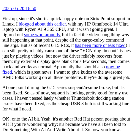
2025-05-20 16:50
First up, since it's short: a quick happy note on Strix Point support in
Linux. I
blogged about this earlier
, with my HP Omnibook 14 Ultra
laptop with Ryzen AI 9 365 CPU, and it wasn't going great. I
figured out
some workarounds
, but in fact the video hang thing
was
still happening at that point, despite all the cargo-cult-y command
line args. But as of recent 6.15 RCs, it
has been more or less fixed
! I
can still pretty reliably cause one of these "VCN ring timeout" issues
just by playing videos, but now the driver reliably recovers from
them; my external display goes blank for a few seconds, then comes
back and works as normal. Apparently that should also
now be
fixed
, which is great news. I want to give kudos to the awesome
AMD folks working on all these problems, they're doing a great job.
At one point during the 6.15 series suspend/resume broke, but it's
been fixed. So as of now, support is looking pretty good for my use
cases. I haven't tested lately whether Thunderbolt docking station
issues have been fixed, as the cheap USB 3 hub is still working fine
for what I need.
OK, onto the AI bit. Yeah, it's another Red Hat person posting about
AI! If you're wondering why: it's because we have all been told to
Do Something With AI And Write About It. So now you know.