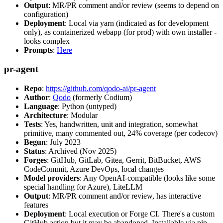
Output
: MR/PR comment and/or review (seems to depend on
configuration)
Deployment
: Local via yarn (indicated as for development
only), as containerized webapp (for prod) with own installer -
looks complex
Prompts
:
Here
pr-agent
Repo
:
https://github.com/qodo-ai/pr-agent
Author
:
Qodo
(formerly Codium)
Language
: Python (untyped)
Architecture
: Modular
Tests
: Yes, handwritten, unit and integration, somewhat
primitive, many commented out, 24% coverage (per codecov)
Begun
: July 2023
Status
: Archived (Nov 2025)
Forges
: GitHub, GitLab, Gitea, Gerrit, BitBucket, AWS
CodeCommit, Azure DevOps, local changes
Model providers
: Any OpenAI-compatible (looks like some
special handling for Azure), LiteLLM
Output
: MR/PR comment and/or review, has interactive
features
Deployment
: Local execution or Forge CI. There's a custom
GitHub action but it may be abandoned. Installable via pip,