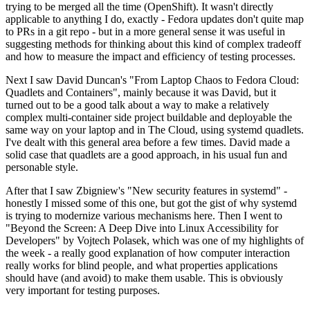
trying to be merged all the time (OpenShift). It wasn't directly
applicable to anything I do, exactly - Fedora updates don't quite map
to PRs in a git repo - but in a more general sense it was useful in
suggesting methods for thinking about this kind of complex tradeoff
and how to measure the impact and efficiency of testing processes.
Next I saw David Duncan's "From Laptop Chaos to Fedora Cloud:
Quadlets and Containers", mainly because it was David, but it
turned out to be a good talk about a way to make a relatively
complex multi-container side project buildable and deployable the
same way on your laptop and in The Cloud, using systemd quadlets.
I've dealt with this general area before a few times. David made a
solid case that quadlets are a good approach, in his usual fun and
personable style.
After that I saw Zbigniew's "New security features in systemd" -
honestly I missed some of this one, but got the gist of why systemd
is trying to modernize various mechanisms here. Then I went to
"Beyond the Screen: A Deep Dive into Linux Accessibility for
Developers" by Vojtech Polasek, which was one of my highlights of
the week - a really good explanation of how computer interaction
really works for blind people, and what properties applications
should have (and avoid) to make them usable. This is obviously
very important for testing purposes.