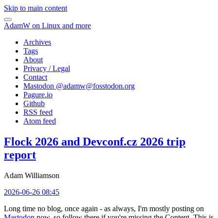
Skip to main content
AdamW on Linux and more
Archives
Tags
About
Privacy / Legal
Contact
Mastodon @
adamw@fosstodon.org
Pagure.io
Github
RSS feed
Atom feed
Flock 2026 and Devconf.cz 2026 trip
report
Adam Williamson
2026-06-26 08:45
Long time no blog, once again - as always, I'm mostly posting on
Mastodon
now, so follow there if you're missing the Content. This is