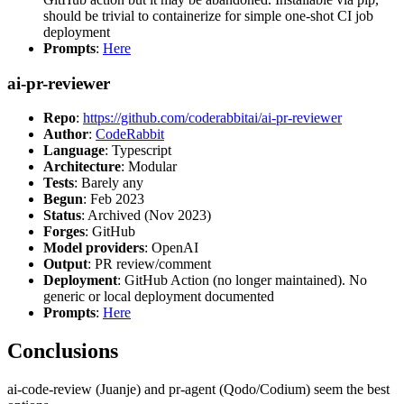
should be trivial to containerize for simple one-shot CI job
deployment
Prompts
:
Here
ai-pr-reviewer
Repo
:
https://github.com/coderabbitai/ai-pr-reviewer
Author
:
CodeRabbit
Language
: Typescript
Architecture
: Modular
Tests
: Barely any
Begun
: Feb 2023
Status
: Archived (Nov 2023)
Forges
: GitHub
Model providers
: OpenAI
Output
: PR review/comment
Deployment
: GitHub Action (no longer maintained). No
generic or local deployment documented
Prompts
:
Here
Conclusions
ai-code-review (Juanje) and pr-agent (Qodo/Codium) seem the best