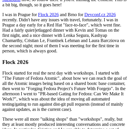
a bit big, though, so it goes here!
I was in Prague for
Flock 2026
and Brno for
Devconf.cz 2026
recently. Didn't have any issues with travel, fortunately. I was in
Prague a day early for a Red Hat "face-to-face", which went fine.
Had a fairly quiet/jetlagged dinner with Kevin and Tomas on the
first night, and a nice dinner with Lenka Segura, Kashyap
Chamarthy, Cristian Le, Frantisek Lehman and Laura Barcziova on
the second night; most of them I was meeting for the first time in
person, which is always good.
Flock 2026
Flock started for real the next day with workshops. I started with
"The Future of Fedora Atomic", about how we can reach the goal of
all the Atomic images being based on a shared bootc base container,
then went to "Forging Fedora Project’s Future With Forgejo". In the
afternoon I went to "PR-based Gating for Fedora: Can We Make It
Work?", which was about the idea of moving all automated
testing/gating to run against dist-git pull requests (instead of mainly
against updates, as is the current case).
These were all more "talking shops" than "workshops", really, but
they at least mostly produced interesting conversations and concrete