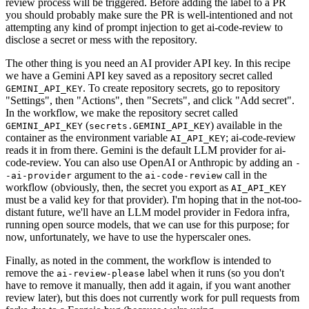
review process will be triggered. Before adding the label to a PR
you should probably make sure the PR is well-intentioned and not
attempting any kind of prompt injection to get ai-code-review to
disclose a secret or mess with the repository.
The other thing is you need an AI provider API key. In this recipe
we have a Gemini API key saved as a repository secret called
. To create repository secrets, go to repository
GEMINI_API_KEY
"Settings", then "Actions", then "Secrets", and click "Add secret".
In the workflow, we make the repository secret called
(
) available in the
GEMINI_API_KEY
secrets.GEMINI_API_KEY
container as the environment variable
; ai-code-review
AI_API_KEY
reads it in from there. Gemini is the default LLM provider for ai-
code-review. You can also use OpenAI or Anthropic by adding an
-
argument to the
call in the
-ai-provider
ai-code-review
workflow (obviously, then, the secret you export as
AI_API_KEY
must be a valid key for that provider). I'm hoping that in the not-too-
distant future, we'll have an LLM model provider in Fedora infra,
running open source models, that we can use for this purpose; for
now, unfortunately, we have to use the hyperscaler ones.
Finally, as noted in the comment, the workflow is intended to
remove the
label when it runs (so you don't
ai-review-please
have to remove it manually, then add it again, if you want another
review later), but this does not currently work for pull requests from