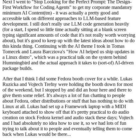
Next I went to "Stop Looking for the Perfect Prompt: The Design-
First Workflow for Coding Agents" to get my corporate mandatory
minimum AI Content(tm) - it was actually a pretty good and
accessible talk on different approaches to LLM-based feature
development. I still don't really use LLM code generation heavily
(for a start, I spend so little time actually sitting at a blank screen
typing significant amounts of code that it's not really worth worrying
about), but it's good to keep up with the latest ideas about how to do
this kinda thing. Continuing with the AI theme I took in Tomas
Tomecek and Laura Barcziova's "How AI helped us ship updates in
a Linux distro", which was a practical talk on the system behind
Hummingbird and the actual approach it takes to (sort-of) AI-driven
package builds.
After that I think I did some Fedora booth cover for a while. Lukas
Ruzicka and Vojtech Trefny were holding the booth down for most
of the weekend, but I stopped by and did an hour here and there to
give them some relief. It's always a lot of fun chatting to people
about Fedora, other distributions or stuff that has nothing to do with
Linux at all. Lukas had set up a Framework laptop with a MIDI
keyboard attached to show off that it's pretty practical to do audio
creation on stock Fedora kernel and audio stack these days; Vojtech
and I had absolutely no idea how to use it, so we had lots of fun
trying to talk about it to people and eventually telling them to come
back when Lukas would be there...