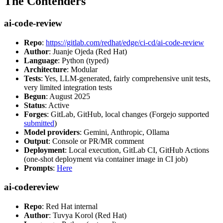
The Contenders
ai-code-review
Repo
:
https://gitlab.com/redhat/edge/ci-cd/ai-code-review
Author
: Juanje Ojeda (Red Hat)
Language
: Python (typed)
Architecture
: Modular
Tests
: Yes, LLM-generated, fairly comprehensive unit tests,
very limited integration tests
Begun
: August 2025
Status
: Active
Forges
: GitLab, GitHub, local changes (Forgejo supported
submitted
)
Model providers
: Gemini, Anthropic, Ollama
Output
: Console or PR/MR comment
Deployment
: Local execution, GitLab CI, GitHub Actions
(one-shot deployment via container image in CI job)
Prompts
:
Here
ai-codereview
Repo
: Red Hat internal
Author
: Tuvya Korol (Red Hat)