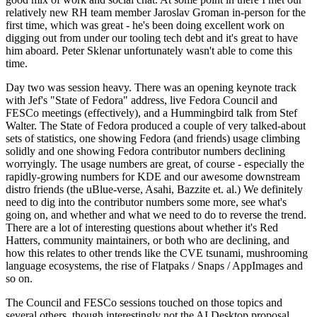
relatively new RH team member Jaroslav Groman in-person for the
first time, which was great - he's been doing excellent work on
digging out from under our tooling tech debt and it's great to have
him aboard. Peter Sklenar unfortunately wasn't able to come this
time.
Day two was session heavy. There was an opening keynote track
with Jef's "State of Fedora" address, live Fedora Council and
FESCo meetings (effectively), and a Hummingbird talk from Stef
Walter. The State of Fedora produced a couple of very talked-about
sets of statistics, one showing Fedora (and friends) usage climbing
solidly and one showing Fedora contributor numbers declining
worryingly. The usage numbers are great, of course - especially the
rapidly-growing numbers for KDE and our awesome downstream
distro friends (the uBlue-verse, Asahi, Bazzite et. al.) We definitely
need to dig into the contributor numbers some more, see what's
going on, and whether and what we need to do to reverse the trend.
There are a lot of interesting questions about whether it's Red
Hatters, community maintainers, or both who are declining, and
how this relates to other trends like the CVE tsunami, mushrooming
language ecosystems, the rise of Flatpaks / Snaps / AppImages and
so on.
The Council and FESCo sessions touched on those topics and
several others, though interestingly not the AI Desktop proposal