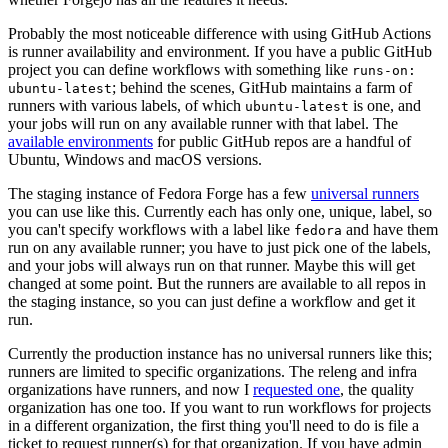
Probably the most noticeable difference with using GitHub Actions
is runner availability and environment. If you have a public GitHub
project you can define workflows with something like
runs-on:
; behind the scenes, GitHub maintains a farm of
ubuntu-latest
runners with various labels, of which
is one, and
ubuntu-latest
your jobs will run on any available runner with that label. The
available environments
for public GitHub repos are a handful of
Ubuntu, Windows and macOS versions.
The staging instance of Fedora Forge has a few
universal runners
you can use like this. Currently each has only one, unique, label, so
you can't specify workflows with a label like
and have them
fedora
run on any available runner; you have to just pick one of the labels,
and your jobs will always run on that runner. Maybe this will get
changed at some point. But the runners are available to all repos in
the staging instance, so you can just define a workflow and get it
run.
Currently the production instance has no universal runners like this;
runners are limited to specific organizations. The releng and infra
organizations have runners, and now I
requested one
, the quality
organization has one too. If you want to run workflows for projects
in a different organization, the first thing you'll need to do is file a
ticket to request runner(s) for that organization. If you have admin