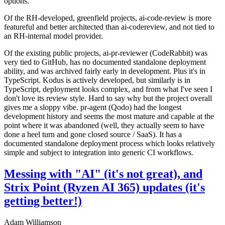
options.
Of the RH-developed, greenfield projects, ai-code-review is more
featureful and better architected than ai-codereview, and not tied to
an RH-internal model provider.
Of the existing public projects, ai-pr-reviewer (CodeRabbit) was
very tied to GitHub, has no documented standalone deployment
ability, and was archived fairly early in development. Plus it's in
TypeScript. Kodus is actively developed, but similarly is in
TypeScript, deployment looks complex, and from what I've seen I
don't love its review style. Hard to say why but the project overall
gives me a sloppy vibe. pr-agent (Qodo) had the longest
development history and seems the most mature and capable at the
point where it was abandoned (well, they actually seem to have
done a heel turn and gone closed source / SaaS). It has a
documented standalone deployment process which looks relatively
simple and subject to integration into generic CI workflows.
Messing with "AI" (it's not great), and
Strix Point (Ryzen AI 365) updates (it's
getting better!)
Adam Williamson