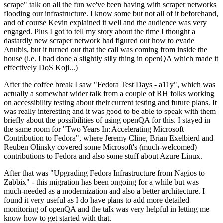
scrape" talk on all the fun we've been having with scraper networks
flooding our infrastructure. I know some but not all of it beforehand,
and of course Kevin explained it well and the audience was very
engaged. Plus I got to tell my story about the time I thought a
dastardly new scraper network had figured out how to evade
Anubis, but it turned out that the call was coming from inside the
house (i.e. I had done a slightly silly thing in openQA which made it
effectively DoS Koji...)
After the coffee break I saw "Fedora Test Days - a11y", which was
actually a somewhat wider talk from a couple of RH folks working
on accessibility testing about their current testing and future plans. It
was really interesting and it was good to be able to speak with them
briefly about the possibilities of using openQA for this. I stayed in
the same room for "Two Years In: Accelerating Microsoft
Contribution to Fedora", where Jeremy Cline, Brian Exelbierd and
Reuben Olinsky covered some Microsoft's (much-welcomed)
contributions to Fedora and also some stuff about Azure Linux.
After that was "Upgrading Fedora Infrastructure from Nagios to
Zabbix" - this migration has been ongoing for a while but was
much-needed as a modernization and also a better architecture. I
found it very useful as I do have plans to add more detailed
monitoring of openQA and the talk was very helpful in letting me
know how to get started with that.