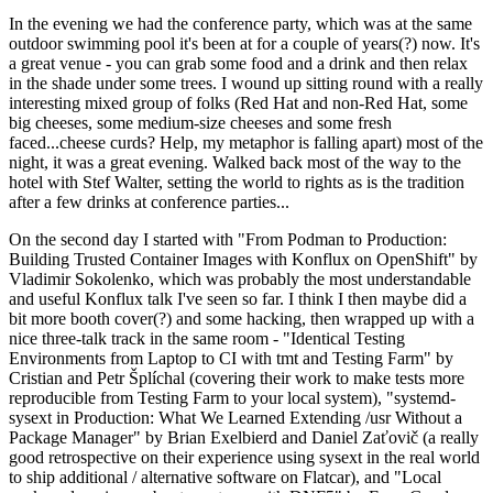
In the evening we had the conference party, which was at the same
outdoor swimming pool it's been at for a couple of years(?) now. It's
a great venue - you can grab some food and a drink and then relax
in the shade under some trees. I wound up sitting round with a really
interesting mixed group of folks (Red Hat and non-Red Hat, some
big cheeses, some medium-size cheeses and some fresh
faced...cheese curds? Help, my metaphor is falling apart) most of the
night, it was a great evening. Walked back most of the way to the
hotel with Stef Walter, setting the world to rights as is the tradition
after a few drinks at conference parties...
On the second day I started with "From Podman to Production:
Building Trusted Container Images with Konflux on OpenShift" by
Vladimir Sokolenko, which was probably the most understandable
and useful Konflux talk I've seen so far. I think I then maybe did a
bit more booth cover(?) and some hacking, then wrapped up with a
nice three-talk track in the same room - "Identical Testing
Environments from Laptop to CI with tmt and Testing Farm" by
Cristian and Petr Šplíchal (covering their work to make tests more
reproducible from Testing Farm to your local system), "systemd-
sysext in Production: What We Learned Extending /usr Without a
Package Manager" by Brian Exelbierd and Daniel Zaťovič (a really
good retrospective on their experience using sysext in the real world
to ship additional / alternative software on Flatcar), and "Local