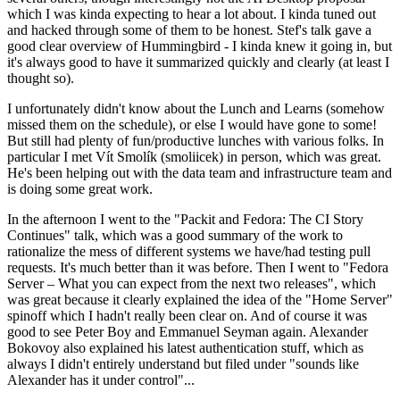
which I was kinda expecting to hear a lot about. I kinda tuned out
and hacked through some of them to be honest. Stef's talk gave a
good clear overview of Hummingbird - I kinda knew it going in, but
it's always good to have it summarized quickly and clearly (at least I
thought so).
I unfortunately didn't know about the Lunch and Learns (somehow
missed them on the schedule), or else I would have gone to some!
But still had plenty of fun/productive lunches with various folks. In
particular I met Vít Smolík (smoliicek) in person, which was great.
He's been helping out with the data team and infrastructure team and
is doing some great work.
In the afternoon I went to the "Packit and Fedora: The CI Story
Continues" talk, which was a good summary of the work to
rationalize the mess of different systems we have/had testing pull
requests. It's much better than it was before. Then I went to "Fedora
Server – What you can expect from the next two releases", which
was great because it clearly explained the idea of the "Home Server"
spinoff which I hadn't really been clear on. And of course it was
good to see Peter Boy and Emmanuel Seyman again. Alexander
Bokovoy also explained his latest authentication stuff, which as
always I didn't entirely understand but filed under "sounds like
Alexander has it under control"...