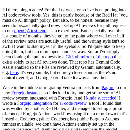
Hi there, blog readers! For the last week or so I've been poking into
AI code review tools. Yes, this is partly because of the Red Hat "you
must do AI things!" policy. But also, to be honest, because they
seem to be...actually good now. I set up AI reviews for pull requests
to our
openQA test repo
as an experiment. But especially over the
last couple of months, they've got to the point where well over half
of the review notes are actually useful, and the writing style isn't so
awful I want to stab myself in the eyeballs. So I'd quite like to keep
doing them, but in a more open source-y way. So far I've simply
been cloning the pull requests to a
GitHub mirror of the repo
that
exists solely to get AI reviews done. That repo has Gemini Code
Assist enabled so the PRs are reviewed by Gemini automatically,
e.g.
here
. It's very simple, but entirely closed source, there's no
control over it, and Google could take it away at any time.
We're in the middle of migrating Fedora projects from
Pagure
to our
new
Forgejo instance
, so I decided to try and get some sort of AI
review system integrated with Forgejo. And I
kinda succeeded
! I
wrote a
Forgejo integration
for
ai-code-review
, a tool I found that
was written by another Red Hatter, and managed to set up a proof-
of-concept Forgejo Actions workflow using it on a repo I own that's
hosted at Codeberg (since Codeberg has public Forgejo Actions
runners available; we don't have Actions entirely set up in the
Fedora instance yet). Right now it's using Gemini as the model