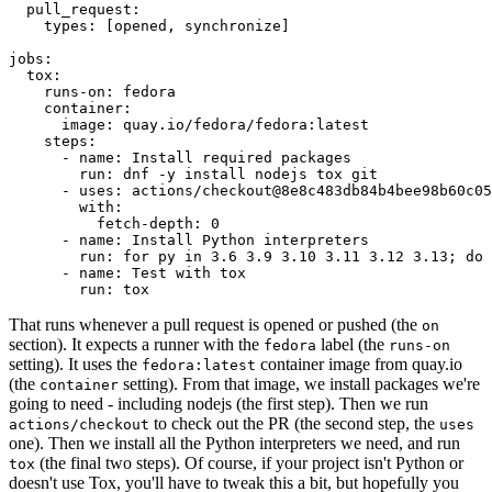
pull_request
:
types
:
[
opened
,
synchronize
]
jobs
:
tox
:
runs-on
:
fedora
container
:
image
:
quay.io/fedora/fedora:latest
steps
:
-
name
:
Install required packages
run
:
dnf -y install nodejs tox git
-
uses
:
actions/checkout@8e8c483db84b4bee98b60c05
with
:
fetch-depth
:
0
-
name
:
Install Python interpreters
run
:
for py in 3.6 3.9 3.10 3.11 3.12 3.13; do 
-
name
:
Test with tox
run
:
tox
That runs whenever a pull request is opened or pushed (the
on
section). It expects a runner with the
label (the
fedora
runs-on
setting). It uses the
container image from quay.io
fedora:latest
(the
setting). From that image, we install packages we're
container
going to need - including nodejs (the first step). Then we run
to check out the PR (the second step, the
actions/checkout
uses
one). Then we install all the Python interpreters we need, and run
(the final two steps). Of course, if your project isn't Python or
tox
doesn't use Tox, you'll have to tweak this a bit, but hopefully you