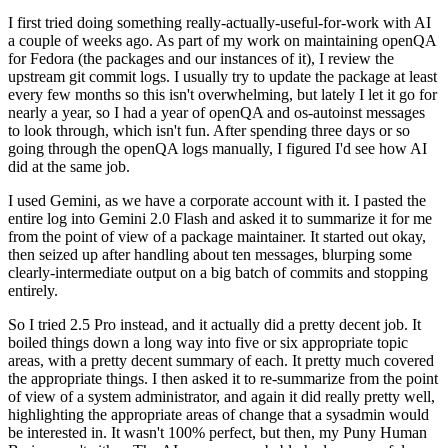
I first tried doing something really-actually-useful-for-work with AI
a couple of weeks ago. As part of my work on maintaining openQA
for Fedora (the packages and our instances of it), I review the
upstream git commit logs. I usually try to update the package at least
every few months so this isn't overwhelming, but lately I let it go for
nearly a year, so I had a year of openQA and os-autoinst messages
to look through, which isn't fun. After spending three days or so
going through the openQA logs manually, I figured I'd see how AI
did at the same job.
I used Gemini, as we have a corporate account with it. I pasted the
entire log into Gemini 2.0 Flash and asked it to summarize it for me
from the point of view of a package maintainer. It started out okay,
then seized up after handling about ten messages, blurping some
clearly-intermediate output on a big batch of commits and stopping
entirely.
So I tried 2.5 Pro instead, and it actually did a pretty decent job. It
boiled things down a long way into five or six appropriate topic
areas, with a pretty decent summary of each. It pretty much covered
the appropriate things. I then asked it to re-summarize from the point
of view of a system administrator, and again it did really pretty well,
highlighting the appropriate areas of change that a sysadmin would
be interested in. It wasn't 100% perfect, but then, my Puny Human