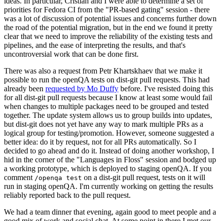
ideas. In particular, Cristian and I were able to determine a set of
priorities for Fedora CI from the "PR-based gating" session - there
was a lot of discussion of potential issues and concerns further down
the road of the potential migration, but in the end we found it pretty
clear that we need to improve the reliability of the existing tests and
pipelines, and the ease of interpreting the results, and that's
uncontroversial work that can be done first.
There was also a request from Petr Khartskhaev that we make it
possible to run the openQA tests on dist-git pull requests. This had
already been
requested by Mo Duffy
before. I've resisted doing this
for all dist-git pull requests because I know at least some would fail
when changes to multiple packages need to be grouped and tested
together. The update system allows us to group builds into updates,
but dist-git does not yet have any way to mark multiple PRs as a
logical group for testing/promotion. However, someone suggested a
better idea: do it by request, not for all PRs automatically. So I
decided to go ahead and do it. Instead of doing another workshop, I
hid in the corner of the "Languages in Floss" session and bodged up
a working prototype, which is deployed to staging openQA. If you
comment
on a dist-git pull request, tests on it will
/openqa test
run in staging openQA. I'm currently working on getting the results
reliably reported back to the pull request.
We had a team dinner that evening, again good to meet people and a
good mix of work and social chat. At some point in there I met our