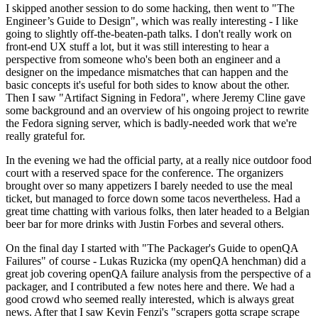
I skipped another session to do some hacking, then went to "The
Engineer’s Guide to Design", which was really interesting - I like
going to slightly off-the-beaten-path talks. I don't really work on
front-end UX stuff a lot, but it was still interesting to hear a
perspective from someone who's been both an engineer and a
designer on the impedance mismatches that can happen and the
basic concepts it's useful for both sides to know about the other.
Then I saw "Artifact Signing in Fedora", where Jeremy Cline gave
some background and an overview of his ongoing project to rewrite
the Fedora signing server, which is badly-needed work that we're
really grateful for.
In the evening we had the official party, at a really nice outdoor food
court with a reserved space for the conference. The organizers
brought over so many appetizers I barely needed to use the meal
ticket, but managed to force down some tacos nevertheless. Had a
great time chatting with various folks, then later headed to a Belgian
beer bar for more drinks with Justin Forbes and several others.
On the final day I started with "The Packager's Guide to openQA
Failures" of course - Lukas Ruzicka (my openQA henchman) did a
great job covering openQA failure analysis from the perspective of a
packager, and I contributed a few notes here and there. We had a
good crowd who seemed really interested, which is always great
news. After that I saw Kevin Fenzi's "scrapers gotta scrape scrape