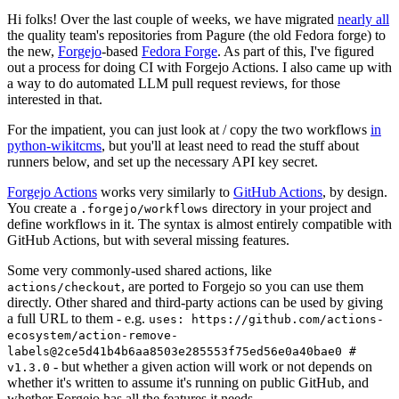
Hi folks! Over the last couple of weeks, we have migrated
nearly all
the quality team's repositories from Pagure (the old Fedora forge) to
the new,
Forgejo
-based
Fedora Forge
. As part of this, I've figured
out a process for doing CI with Forgejo Actions. I also came up with
a way to do automated LLM pull request reviews, for those
interested in that.
For the impatient, you can just look at / copy the two workflows
in
python-wikitcms
, but you'll at least need to read the stuff about
runners below, and set up the necessary API key secret.
Forgejo Actions
works very similarly to
GitHub Actions
, by design.
You create a
directory in your project and
.forgejo/workflows
define workflows in it. The syntax is almost entirely compatible with
GitHub Actions, but with several missing features.
Some very commonly-used shared actions, like
, are ported to Forgejo so you can use them
actions/checkout
directly. Other shared and third-party actions can be used by giving
a full URL to them - e.g.
uses: https://github.com/actions-
ecosystem/action-remove-
labels@2ce5d41b4b6aa8503e285553f75ed56e0a40bae0 #
- but whether a given action will work or not depends on
v1.3.0
whether it's written to assume it's running on public GitHub, and
whether Forgejo has all the features it needs.