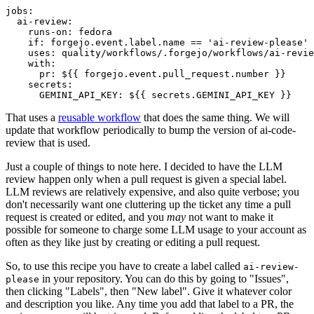
jobs
:
ai-review
:
runs-on
:
fedora
if
:
forgejo.event.label.name == 'ai-review-please'
uses
:
quality/workflows/.forgejo/workflows/ai-revie
with
:
pr
:
${{ forgejo.event.pull_request.number }}
secrets
:
GEMINI_API_KEY
:
${{ secrets.GEMINI_API_KEY }}
That uses a
reusable workflow
that does the same thing. We will
update that workflow periodically to bump the version of ai-code-
review that is used.
Just a couple of things to note here. I decided to have the LLM
review happen only when a pull request is given a special label.
LLM reviews are relatively expensive, and also quite verbose; you
don't necessarily want one cluttering up the ticket any time a pull
request is created or edited, and you
may
not want to make it
possible for someone to charge some LLM usage to your account as
often as they like just by creating or editing a pull request.
So, to use this recipe you have to create a label called
ai-review-
in your repository. You can do this by going to "Issues",
please
then clicking "Labels", then "New label". Give it whatever color
and description you like. Any time you add that label to a PR, the