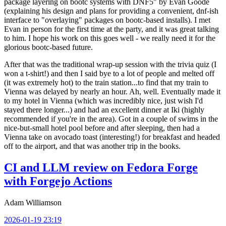
package layering on bootc systems with DNF5" by Evan Goode
(explaining his design and plans for providing a convenient, dnf-ish
interface to "overlaying" packages on bootc-based installs). I met
Evan in person for the first time at the party, and it was great talking
to him. I hope his work on this goes well - we really need it for the
glorious bootc-based future.
After that was the traditional wrap-up session with the trivia quiz (I
won a t-shirt!) and then I said bye to a lot of people and melted off
(it was extremely hot) to the train station...to find that my train to
Vienna was delayed by nearly an hour. Ah, well. Eventually made it
to my hotel in Vienna (which was incredibly nice, just wish I'd
stayed there longer...) and had an excellent dinner at Iki (highly
recommended if you're in the area). Got in a couple of swims in the
nice-but-small hotel pool before and after sleeping, then had a
Vienna take on avocado toast (interesting!) for breakfast and headed
off to the airport, and that was another trip in the books.
CI and LLM review on Fedora Forge
with Forgejo Actions
Adam Williamson
2026-01-19 23:19