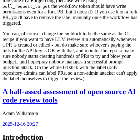
forks due to a Forgejo bug (because we're using
the workflow token should have write
pull_request_target
permissions even for a fork PR, but it doesn't). If you use it on a fork
PR, you'll have to remove the label manually once the workflow has
triggered.
You can, of course, change the
block to be the same as the CI
on
recipe if you want to have LLM review run automatically whenever
a PR is created or edited - but do make sure whoever's paying the
bills for the API key is OK with that, and monitor the repo to make
sure nobody starts creating hundreds of PRs to try and blow your
budget...and hope/pray nobody manages a successful prompt
injection attack. On the whole I'd stick with the label (only
repository admins can label PRs, so a non-admin attacker can't apply
the label themselves to trigger the review).
A half-assed assessment of open source AI
code review tools
Adam Williamson
2025-12-16 20:27
Introduction