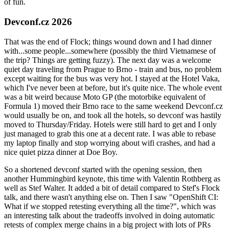
of fun.
Devconf.cz 2026
That was the end of Flock; things wound down and I had dinner
with...some people...somewhere (possibly the third Vietnamese of
the trip? Things are getting fuzzy). The next day was a welcome
quiet day traveling from Prague to Brno - train and bus, no problem
except waiting for the bus was very hot. I stayed at the Hotel Vaka,
which I've never been at before, but it's quite nice. The whole event
was a bit weird because Moto GP (the motorbike equivalent of
Formula 1) moved their Brno race to the same weekend Devconf.cz
would usually be on, and took all the hotels, so devconf was hastily
moved to Thursday/Friday. Hotels were still hard to get and I only
just managed to grab this one at a decent rate. I was able to rebase
my laptop finally and stop worrying about wifi crashes, and had a
nice quiet pizza dinner at Doe Boy.
So a shortened devconf started with the opening session, then
another Hummingbird keynote, this time with Valentin Rothberg as
well as Stef Walter. It added a bit of detail compared to Stef's Flock
talk, and there wasn't anything else on. Then I saw "OpenShift CI:
What if we stopped retesting everything all the time?", which was
an interesting talk about the tradeoffs involved in doing automatic
retests of complex merge chains in a big project with lots of PRs