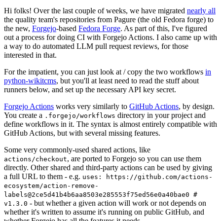
Hi folks! Over the last couple of weeks, we have migrated
nearly all
the quality team's repositories from Pagure (the old Fedora forge) to
the new,
Forgejo
-based
Fedora Forge
. As part of this, I've figured
out a process for doing CI with Forgejo Actions. I also came up with
a way to do automated LLM pull request reviews, for those
interested in that.
For the impatient, you can just look at / copy the two workflows
in
python-wikitcms
, but you'll at least need to read the stuff about
runners below, and set up the necessary API key secret.
Forgejo Actions
works very similarly to
GitHub Actions
, by design.
You create a
directory in your project and
.forgejo/workflows
define workflows in it. The syntax is almost entirely compatible with
GitHub Actions, but with several missing features.
Some very commonly-used shared actions, like
, are ported to Forgejo so you can use them
actions/checkout
directly. Other shared and third-party actions can be used by giving
a full URL to them - e.g.
uses: https://github.com/actions-
ecosystem/action-remove-
labels@2ce5d41b4b6aa8503e285553f75ed56e0a40bae0 #
- but whether a given action will work or not depends on
v1.3.0
whether it's written to assume it's running on public GitHub, and
whether Forgejo has all the features it needs.