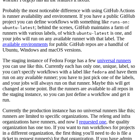
Probably the most noticeable difference with using GitHub Actions
is runner availability and environment. If you have a public GitHub
project you can define workflows with something like
runs-on:
; behind the scenes, GitHub maintains a farm of
ubuntu-latest
runners with various labels, of which
is one, and
ubuntu-latest
your jobs will run on any available runner with that label. The
available environments
for public GitHub repos are a handful of
Ubuntu, Windows and macOS versions.
The staging instance of Fedora Forge has a few
universal runners
you can use like this. Currently each has only one, unique, label, so
you can't specify workflows with a label like
and have them
fedora
run on any available runner; you have to just pick one of the labels,
and your jobs will always run on that runner. Maybe this will get
changed at some point. But the runners are available to all repos in
the staging instance, so you can just define a workflow and get it
run.
Currently the production instance has no universal runners like this;
runners are limited to specific organizations. The releng and infra
organizations have runners, and now I
requested one
, the quality
organization has one too. If you want to run workflows for projects
in a different organization, the first thing you'll need to do is file a
ticket to request runner(s) for that organization. If you have admin