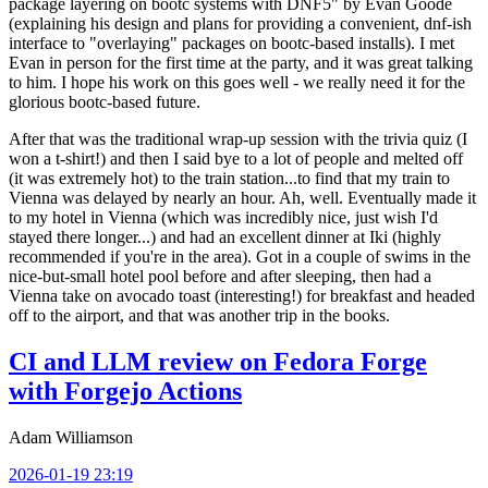
package layering on bootc systems with DNF5" by Evan Goode
(explaining his design and plans for providing a convenient, dnf-ish
interface to "overlaying" packages on bootc-based installs). I met
Evan in person for the first time at the party, and it was great talking
to him. I hope his work on this goes well - we really need it for the
glorious bootc-based future.
After that was the traditional wrap-up session with the trivia quiz (I
won a t-shirt!) and then I said bye to a lot of people and melted off
(it was extremely hot) to the train station...to find that my train to
Vienna was delayed by nearly an hour. Ah, well. Eventually made it
to my hotel in Vienna (which was incredibly nice, just wish I'd
stayed there longer...) and had an excellent dinner at Iki (highly
recommended if you're in the area). Got in a couple of swims in the
nice-but-small hotel pool before and after sleeping, then had a
Vienna take on avocado toast (interesting!) for breakfast and headed
off to the airport, and that was another trip in the books.
CI and LLM review on Fedora Forge
with Forgejo Actions
Adam Williamson
2026-01-19 23:19