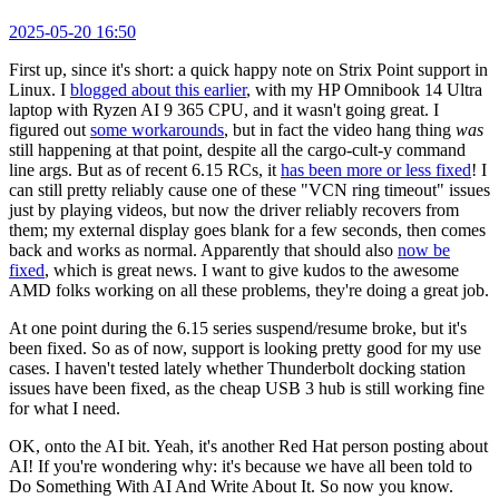
2025-05-20 16:50
First up, since it's short: a quick happy note on Strix Point support in
Linux. I
blogged about this earlier
, with my HP Omnibook 14 Ultra
laptop with Ryzen AI 9 365 CPU, and it wasn't going great. I
figured out
some workarounds
, but in fact the video hang thing
was
still happening at that point, despite all the cargo-cult-y command
line args. But as of recent 6.15 RCs, it
has been more or less fixed
! I
can still pretty reliably cause one of these "VCN ring timeout" issues
just by playing videos, but now the driver reliably recovers from
them; my external display goes blank for a few seconds, then comes
back and works as normal. Apparently that should also
now be
fixed
, which is great news. I want to give kudos to the awesome
AMD folks working on all these problems, they're doing a great job.
At one point during the 6.15 series suspend/resume broke, but it's
been fixed. So as of now, support is looking pretty good for my use
cases. I haven't tested lately whether Thunderbolt docking station
issues have been fixed, as the cheap USB 3 hub is still working fine
for what I need.
OK, onto the AI bit. Yeah, it's another Red Hat person posting about
AI! If you're wondering why: it's because we have all been told to
Do Something With AI And Write About It. So now you know.