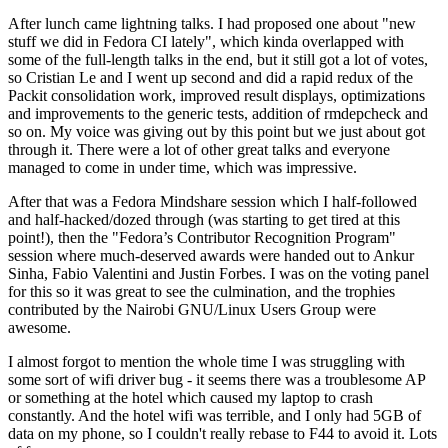
After lunch came lightning talks. I had proposed one about "new
stuff we did in Fedora CI lately", which kinda overlapped with
some of the full-length talks in the end, but it still got a lot of votes,
so Cristian Le and I went up second and did a rapid redux of the
Packit consolidation work, improved result displays, optimizations
and improvements to the generic tests, addition of rmdepcheck and
so on. My voice was giving out by this point but we just about got
through it. There were a lot of other great talks and everyone
managed to come in under time, which was impressive.
After that was a Fedora Mindshare session which I half-followed
and half-hacked/dozed through (was starting to get tired at this
point!), then the "Fedora’s Contributor Recognition Program"
session where much-deserved awards were handed out to Ankur
Sinha, Fabio Valentini and Justin Forbes. I was on the voting panel
for this so it was great to see the culmination, and the trophies
contributed by the Nairobi GNU/Linux Users Group were
awesome.
I almost forgot to mention the whole time I was struggling with
some sort of wifi driver bug - it seems there was a troublesome AP
or something at the hotel which caused my laptop to crash
constantly. And the hotel wifi was terrible, and I only had 5GB of
data on my phone, so I couldn't really rebase to F44 to avoid it. Lots