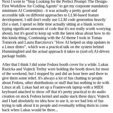
Next I went to "Stop Looking for the Perfect Prompt: The Design-
First Workflow for Coding Agents" to get my corporate mandatory
minimum AI Content(tm) - it was actually a pretty good and
accessible talk on different approaches to LLM-based feature
development. I still don't really use LLM code generation heavily
(for a start, I spend so little time actually sitting at a blank screen
typing significant amounts of code that it's not really worth worrying
about), but it's good to keep up with the latest ideas about how to do
this kinda thing. Continuing with the AI theme I took in Tomas
Tomecek and Laura Barcziova's "How AI helped us ship updates in
a Linux distro", which was a practical talk on the system behind
Hummingbird and the actual approach it takes to (sort-of) AI-driven
package builds.
After that I think I did some Fedora booth cover for a while. Lukas
Ruzicka and Vojtech Trefny were holding the booth down for most
of the weekend, but I stopped by and did an hour here and there to
give them some relief. It's always a lot of fun chatting to people
about Fedora, other distributions or stuff that has nothing to do with
Linux at all. Lukas had set up a Framework laptop with a MIDI
keyboard attached to show off that it's pretty practical to do audio
creation on stock Fedora kernel and audio stack these days; Vojtech
and I had absolutely no idea how to use it, so we had lots of fun
trying to talk about it to people and eventually telling them to come
back when Lukas would be there...