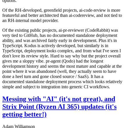
options.
Of the RH-developed, greenfield projects, ai-code-review is more
featureful and better architected than ai-codereview, and not tied to
an RH-internal model provider.
Of the existing public projects, ai-pr-reviewer (CodeRabbit) was
very tied to GitHub, has no documented standalone deployment
ability, and was archived fairly early in development. Plus it's in
TypeScript. Kodus is actively developed, but similarly is in
TypeScript, deployment looks complex, and from what I've seen I
don't love its review style. Hard to say why but the project overall
gives me a sloppy vibe. pr-agent (Qodo) had the longest
development history and seems the most mature and capable at the
point where it was abandoned (well, they actually seem to have
done a heel turn and gone closed source / SaaS). It has a
documented standalone deployment process which looks relatively
simple and subject to integration into generic CI workflows.
Messing with "AI" (it's not great), and
Strix Point (Ryzen AI 365) updates (it's
getting better!)
Adam Williamson