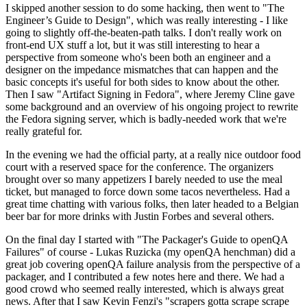
I skipped another session to do some hacking, then went to "The
Engineer’s Guide to Design", which was really interesting - I like
going to slightly off-the-beaten-path talks. I don't really work on
front-end UX stuff a lot, but it was still interesting to hear a
perspective from someone who's been both an engineer and a
designer on the impedance mismatches that can happen and the
basic concepts it's useful for both sides to know about the other.
Then I saw "Artifact Signing in Fedora", where Jeremy Cline gave
some background and an overview of his ongoing project to rewrite
the Fedora signing server, which is badly-needed work that we're
really grateful for.
In the evening we had the official party, at a really nice outdoor food
court with a reserved space for the conference. The organizers
brought over so many appetizers I barely needed to use the meal
ticket, but managed to force down some tacos nevertheless. Had a
great time chatting with various folks, then later headed to a Belgian
beer bar for more drinks with Justin Forbes and several others.
On the final day I started with "The Packager's Guide to openQA
Failures" of course - Lukas Ruzicka (my openQA henchman) did a
great job covering openQA failure analysis from the perspective of a
packager, and I contributed a few notes here and there. We had a
good crowd who seemed really interested, which is always great
news. After that I saw Kevin Fenzi's "scrapers gotta scrape scrape