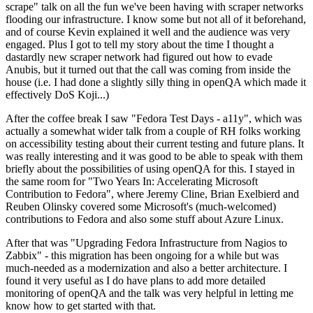
scrape" talk on all the fun we've been having with scraper networks
flooding our infrastructure. I know some but not all of it beforehand,
and of course Kevin explained it well and the audience was very
engaged. Plus I got to tell my story about the time I thought a
dastardly new scraper network had figured out how to evade
Anubis, but it turned out that the call was coming from inside the
house (i.e. I had done a slightly silly thing in openQA which made it
effectively DoS Koji...)
After the coffee break I saw "Fedora Test Days - a11y", which was
actually a somewhat wider talk from a couple of RH folks working
on accessibility testing about their current testing and future plans. It
was really interesting and it was good to be able to speak with them
briefly about the possibilities of using openQA for this. I stayed in
the same room for "Two Years In: Accelerating Microsoft
Contribution to Fedora", where Jeremy Cline, Brian Exelbierd and
Reuben Olinsky covered some Microsoft's (much-welcomed)
contributions to Fedora and also some stuff about Azure Linux.
After that was "Upgrading Fedora Infrastructure from Nagios to
Zabbix" - this migration has been ongoing for a while but was
much-needed as a modernization and also a better architecture. I
found it very useful as I do have plans to add more detailed
monitoring of openQA and the talk was very helpful in letting me
know how to get started with that.