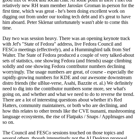
relatively new RH team member Jaroslav Groman in-person for the
first time, which was great - he's been doing excellent work on
digging out from under our tooling tech debt and it's great to have
him aboard. Peter Sklenar unfortunately wasn't able to come this
time.
Day two was session heavy. There was an opening keynote track
with Jef's "State of Fedora" address, live Fedora Council and
FESCo meetings (effectively), and a Hummingbird talk from Stef
Walter. The State of Fedora produced a couple of very talked-about
sets of statistics, one showing Fedora (and friends) usage climbing
solidly and one showing Fedora contributor numbers declining
worryingly. The usage numbers are great, of course - especially the
rapidly-growing numbers for KDE and our awesome downstream
distro friends (the uBlue-verse, Asahi, Bazzite et. al.) We definitely
need to dig into the contributor numbers some more, see what's
going on, and whether and what we need to do to reverse the trend.
There are a lot of interesting questions about whether it's Red
Hatters, community maintainers, or both who are declining, and
how this relates to other trends like the CVE tsunami, mushrooming
language ecosystems, the rise of Flatpaks / Snaps / AppImages and
so on.
The Council and FESCo sessions touched on those topics and
several others, though interestingly not the AI Desktop proposal