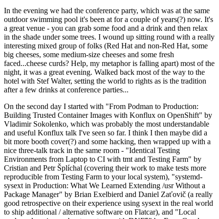
In the evening we had the conference party, which was at the same
outdoor swimming pool it's been at for a couple of years(?) now. It's
a great venue - you can grab some food and a drink and then relax
in the shade under some trees. I wound up sitting round with a really
interesting mixed group of folks (Red Hat and non-Red Hat, some
big cheeses, some medium-size cheeses and some fresh
faced...cheese curds? Help, my metaphor is falling apart) most of the
night, it was a great evening. Walked back most of the way to the
hotel with Stef Walter, setting the world to rights as is the tradition
after a few drinks at conference parties...
On the second day I started with "From Podman to Production:
Building Trusted Container Images with Konflux on OpenShift" by
Vladimir Sokolenko, which was probably the most understandable
and useful Konflux talk I've seen so far. I think I then maybe did a
bit more booth cover(?) and some hacking, then wrapped up with a
nice three-talk track in the same room - "Identical Testing
Environments from Laptop to CI with tmt and Testing Farm" by
Cristian and Petr Šplíchal (covering their work to make tests more
reproducible from Testing Farm to your local system), "systemd-
sysext in Production: What We Learned Extending /usr Without a
Package Manager" by Brian Exelbierd and Daniel Zaťovič (a really
good retrospective on their experience using sysext in the real world
to ship additional / alternative software on Flatcar), and "Local