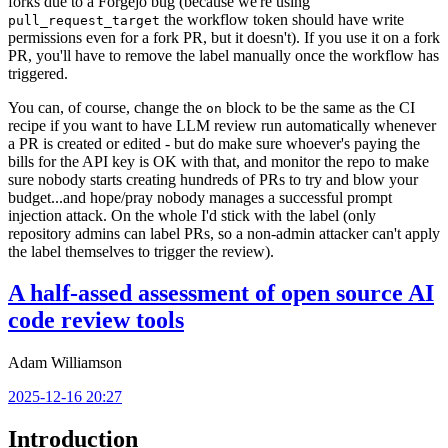
forks due to a Forgejo bug (because we're using
the workflow token should have write
pull_request_target
permissions even for a fork PR, but it doesn't). If you use it on a fork
PR, you'll have to remove the label manually once the workflow has
triggered.
You can, of course, change the
block to be the same as the CI
on
recipe if you want to have LLM review run automatically whenever
a PR is created or edited - but do make sure whoever's paying the
bills for the API key is OK with that, and monitor the repo to make
sure nobody starts creating hundreds of PRs to try and blow your
budget...and hope/pray nobody manages a successful prompt
injection attack. On the whole I'd stick with the label (only
repository admins can label PRs, so a non-admin attacker can't apply
the label themselves to trigger the review).
A half-assed assessment of open source AI
code review tools
Adam Williamson
2025-12-16 20:27
Introduction