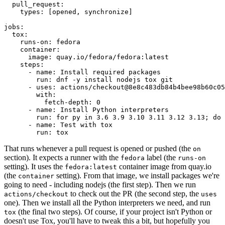
pull_request
:
types
:
[
opened
,
synchronize
]
jobs
:
tox
:
runs-on
:
fedora
container
:
image
:
quay.io/fedora/fedora:latest
steps
:
-
name
:
Install required packages
run
:
dnf -y install nodejs tox git
-
uses
:
actions/checkout@8e8c483db84b4bee98b60c05
with
:
fetch-depth
:
0
-
name
:
Install Python interpreters
run
:
for py in 3.6 3.9 3.10 3.11 3.12 3.13; do 
-
name
:
Test with tox
run
:
tox
That runs whenever a pull request is opened or pushed (the
on
section). It expects a runner with the
label (the
fedora
runs-on
setting). It uses the
container image from quay.io
fedora:latest
(the
setting). From that image, we install packages we're
container
going to need - including nodejs (the first step). Then we run
to check out the PR (the second step, the
actions/checkout
uses
one). Then we install all the Python interpreters we need, and run
(the final two steps). Of course, if your project isn't Python or
tox
doesn't use Tox, you'll have to tweak this a bit, but hopefully you