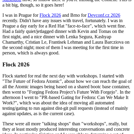
a bit big, though, so it goes here!
I was in Prague for
Flock 2026
and Brno for
Devconf.cz 2026
recently. Didn't have any issues with travel, fortunately. I was in
Prague a day early for a Red Hat "face-to-face", which went fine.
Had a fairly quiet/jetlagged dinner with Kevin and Tomas on the
first night, and a nice dinner with Lenka Segura, Kashyap
Chamarthy, Cristian Le, Frantisek Lehman and Laura Barcziova on
the second night; most of them I was meeting for the first time in
person, which is always good.
Flock 2026
Flock started for real the next day with workshops. I started with
"The Future of Fedora Atomic", about how we can reach the goal of
all the Atomic images being based on a shared bootc base container,
then went to "Forging Fedora Project’s Future With Forgejo". In the
afternoon I went to "PR-based Gating for Fedora: Can We Make It
Work?", which was about the idea of moving all automated
testing/gating to run against dist-git pull requests (instead of mainly
against updates, as is the current case).
These were all more "talking shops" than "workshops", really, but
they at least mostly produced interesting conversations and concrete