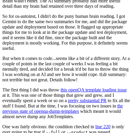
Brain wasn't either. The AI summary probably had more useful
detail than my brain had retained over three days of reading.
So for os-autoinst, I didn't do the puny human brain reading. I got
Gemini to do the same two summaries for me, and did the package
update and deployment based on those. It flagged up appropriate
things for me to look at in the package update and test deployment,
and it seems like it did fine, since the package built and the
deployment is mostly working. For this purpose, it definitely seems
useful.
But when it comes to code...seems like a bit of a different story. At a
couple of points in the last couple of weeks I was feeling a bit
mentally tired, and decided for a break it'd be fun to throw the thing
I was working on at AI and see how it would cope. tl;dr summary:
not terrible but not great. Details follow!
The first thing I did was throw
this openQA template loading issue
at it. This was one of those things that grew and grew, and I
eventually spent a week or so on a
pretty substantial PR
to fix all the
stuff I found. But at the time, I was focusing on two issues in
the
previous state of openqa-dump-templates
which meant it would
almost never dump any JobTemplates.
One was fairly obvious: the condition checked in
line 220
is only
ever going to be true if
or
was passed.
--full
--product