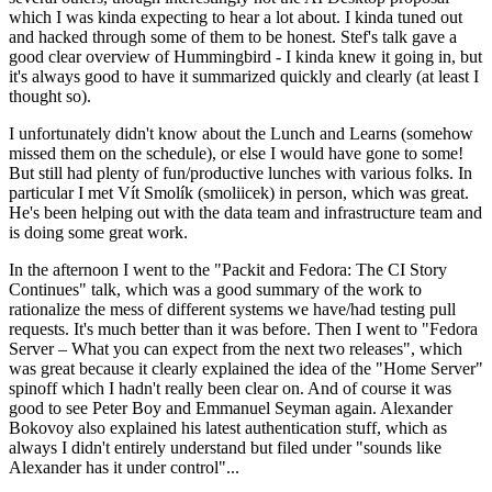
which I was kinda expecting to hear a lot about. I kinda tuned out
and hacked through some of them to be honest. Stef's talk gave a
good clear overview of Hummingbird - I kinda knew it going in, but
it's always good to have it summarized quickly and clearly (at least I
thought so).
I unfortunately didn't know about the Lunch and Learns (somehow
missed them on the schedule), or else I would have gone to some!
But still had plenty of fun/productive lunches with various folks. In
particular I met Vít Smolík (smoliicek) in person, which was great.
He's been helping out with the data team and infrastructure team and
is doing some great work.
In the afternoon I went to the "Packit and Fedora: The CI Story
Continues" talk, which was a good summary of the work to
rationalize the mess of different systems we have/had testing pull
requests. It's much better than it was before. Then I went to "Fedora
Server – What you can expect from the next two releases", which
was great because it clearly explained the idea of the "Home Server"
spinoff which I hadn't really been clear on. And of course it was
good to see Peter Boy and Emmanuel Seyman again. Alexander
Bokovoy also explained his latest authentication stuff, which as
always I didn't entirely understand but filed under "sounds like
Alexander has it under control"...