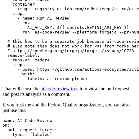
container
:
image
:
registry.gitlab.com/redhat/edge/ci-cd/ai-c
steps
:
-
name
:
Run AI Review
env
:
AI_API_KEY
:
${{ secrets.GEMINI_API_KEY }}
run
:
ai-code-review --platform forgejo --pr-num
# this has to be a separate job because ai-code-revie
# also note this does not work for PRs from forks bec
# https://codeberg.org/forgejo/forgejo/issues/10733
remove-label
:
runs-on
:
fedora
steps
:
-
uses
:
https://github.com/actions-ecosystem/acti
with
:
labels
:
ai-review-please
That will cause the
ai-code-review tool
to review the pull request
and post its analysis as a comment.
If you trust me and the Fedora Quality organization, you can also
just use this:
name
:
AI Code Review
on
:
pull_request_target
:
types
:
[
labeled
]