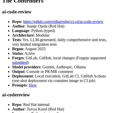
The Contenders
ai-code-review
Repo
:
https://gitlab.com/redhat/edge/ci-cd/ai-code-review
Author
: Juanje Ojeda (Red Hat)
Language
: Python (typed)
Architecture
: Modular
Tests
: Yes, LLM-generated, fairly comprehensive unit tests,
very limited integration tests
Begun
: August 2025
Status
: Active
Forges
: GitLab, GitHub, local changes (Forgejo supported
submitted
)
Model providers
: Gemini, Anthropic, Ollama
Output
: Console or PR/MR comment
Deployment
: Local execution, GitLab CI, GitHub Actions
(one-shot deployment via container image in CI job)
Prompts
:
Here
ai-codereview
Repo
: Red Hat internal
Author
: Tuvya Korol (Red Hat)