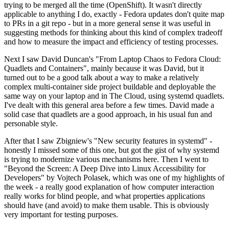
trying to be merged all the time (OpenShift). It wasn't directly
applicable to anything I do, exactly - Fedora updates don't quite map
to PRs in a git repo - but in a more general sense it was useful in
suggesting methods for thinking about this kind of complex tradeoff
and how to measure the impact and efficiency of testing processes.
Next I saw David Duncan's "From Laptop Chaos to Fedora Cloud:
Quadlets and Containers", mainly because it was David, but it
turned out to be a good talk about a way to make a relatively
complex multi-container side project buildable and deployable the
same way on your laptop and in The Cloud, using systemd quadlets.
I've dealt with this general area before a few times. David made a
solid case that quadlets are a good approach, in his usual fun and
personable style.
After that I saw Zbigniew's "New security features in systemd" -
honestly I missed some of this one, but got the gist of why systemd
is trying to modernize various mechanisms here. Then I went to
"Beyond the Screen: A Deep Dive into Linux Accessibility for
Developers" by Vojtech Polasek, which was one of my highlights of
the week - a really good explanation of how computer interaction
really works for blind people, and what properties applications
should have (and avoid) to make them usable. This is obviously
very important for testing purposes.