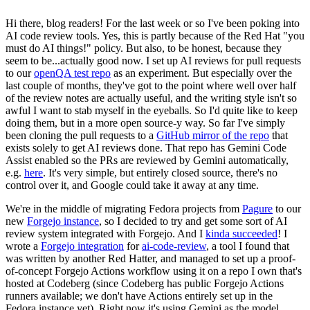
Hi there, blog readers! For the last week or so I've been poking into
AI code review tools. Yes, this is partly because of the Red Hat "you
must do AI things!" policy. But also, to be honest, because they
seem to be...actually good now. I set up AI reviews for pull requests
to our
openQA test repo
as an experiment. But especially over the
last couple of months, they've got to the point where well over half
of the review notes are actually useful, and the writing style isn't so
awful I want to stab myself in the eyeballs. So I'd quite like to keep
doing them, but in a more open source-y way. So far I've simply
been cloning the pull requests to a
GitHub mirror of the repo
that
exists solely to get AI reviews done. That repo has Gemini Code
Assist enabled so the PRs are reviewed by Gemini automatically,
e.g.
here
. It's very simple, but entirely closed source, there's no
control over it, and Google could take it away at any time.
We're in the middle of migrating Fedora projects from
Pagure
to our
new
Forgejo instance
, so I decided to try and get some sort of AI
review system integrated with Forgejo. And I
kinda succeeded
! I
wrote a
Forgejo integration
for
ai-code-review
, a tool I found that
was written by another Red Hatter, and managed to set up a proof-
of-concept Forgejo Actions workflow using it on a repo I own that's
hosted at Codeberg (since Codeberg has public Forgejo Actions
runners available; we don't have Actions entirely set up in the
Fedora instance yet). Right now it's using Gemini as the model