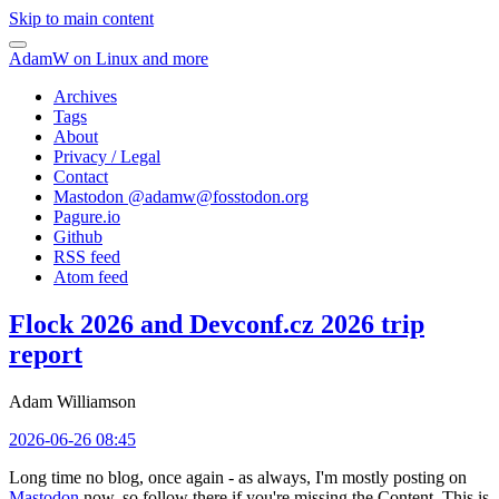
Skip to main content
AdamW on Linux and more
Archives
Tags
About
Privacy / Legal
Contact
Mastodon @
adamw@fosstodon.org
Pagure.io
Github
RSS feed
Atom feed
Flock 2026 and Devconf.cz 2026 trip
report
Adam Williamson
2026-06-26 08:45
Long time no blog, once again - as always, I'm mostly posting on
Mastodon
now, so follow there if you're missing the Content. This is