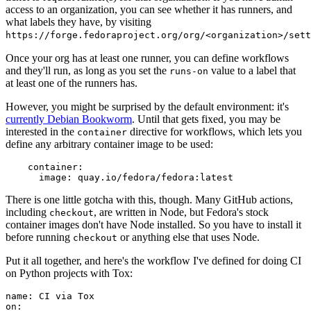
access to an organization, you can see whether it has runners, and
what labels they have, by visiting
https://forge.fedoraproject.org/org/<organization>/set
Once your org has at least one runner, you can define workflows
and they'll run, as long as you set the
value to a label that
runs-on
at least one of the runners has.
However, you might be surprised by the default environment: it's
currently Debian Bookworm
. Until that gets fixed, you may be
interested in the
directive for workflows, which lets you
container
define any arbitrary container image to be used:
container
:
image
:
quay.io/fedora/fedora:latest
There is one little gotcha with this, though. Many GitHub actions,
including
, are written in Node, but Fedora's stock
checkout
container images don't have Node installed. So you have to install it
before running
or anything else that uses Node.
checkout
Put it all together, and here's the workflow I've defined for doing CI
on Python projects with Tox:
name
:
CI via Tox
on
: