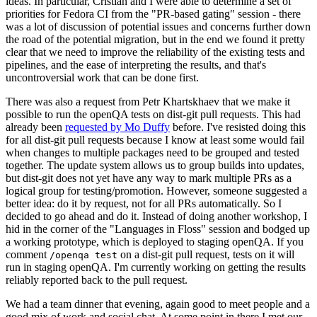
ideas. In particular, Cristian and I were able to determine a set of
priorities for Fedora CI from the "PR-based gating" session - there
was a lot of discussion of potential issues and concerns further down
the road of the potential migration, but in the end we found it pretty
clear that we need to improve the reliability of the existing tests and
pipelines, and the ease of interpreting the results, and that's
uncontroversial work that can be done first.
There was also a request from Petr Khartskhaev that we make it
possible to run the openQA tests on dist-git pull requests. This had
already been
requested by Mo Duffy
before. I've resisted doing this
for all dist-git pull requests because I know at least some would fail
when changes to multiple packages need to be grouped and tested
together. The update system allows us to group builds into updates,
but dist-git does not yet have any way to mark multiple PRs as a
logical group for testing/promotion. However, someone suggested a
better idea: do it by request, not for all PRs automatically. So I
decided to go ahead and do it. Instead of doing another workshop, I
hid in the corner of the "Languages in Floss" session and bodged up
a working prototype, which is deployed to staging openQA. If you
comment
on a dist-git pull request, tests on it will
/openqa test
run in staging openQA. I'm currently working on getting the results
reliably reported back to the pull request.
We had a team dinner that evening, again good to meet people and a
good mix of work and social chat. At some point in there I met our