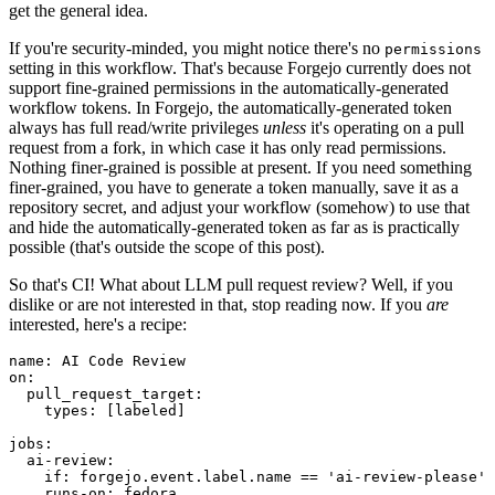
get the general idea.
If you're security-minded, you might notice there's no
permissions
setting in this workflow. That's because Forgejo currently does not
support fine-grained permissions in the automatically-generated
workflow tokens. In Forgejo, the automatically-generated token
always has full read/write privileges
unless
it's operating on a pull
request from a fork, in which case it has only read permissions.
Nothing finer-grained is possible at present. If you need something
finer-grained, you have to generate a token manually, save it as a
repository secret, and adjust your workflow (somehow) to use that
and hide the automatically-generated token as far as is practically
possible (that's outside the scope of this post).
So that's CI! What about LLM pull request review? Well, if you
dislike or are not interested in that, stop reading now. If you
are
interested, here's a recipe:
name
:
AI Code Review
on
:
pull_request_target
:
types
:
[
labeled
]
jobs
:
ai-review
:
if
:
forgejo.event.label.name == 'ai-review-please'
runs-on
:
fedora