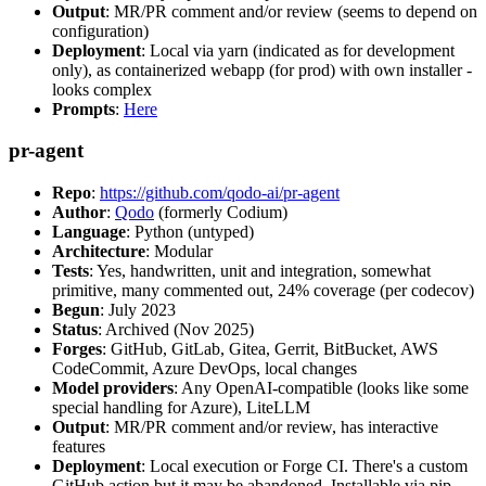
Output
: MR/PR comment and/or review (seems to depend on
configuration)
Deployment
: Local via yarn (indicated as for development
only), as containerized webapp (for prod) with own installer -
looks complex
Prompts
:
Here
pr-agent
Repo
:
https://github.com/qodo-ai/pr-agent
Author
:
Qodo
(formerly Codium)
Language
: Python (untyped)
Architecture
: Modular
Tests
: Yes, handwritten, unit and integration, somewhat
primitive, many commented out, 24% coverage (per codecov)
Begun
: July 2023
Status
: Archived (Nov 2025)
Forges
: GitHub, GitLab, Gitea, Gerrit, BitBucket, AWS
CodeCommit, Azure DevOps, local changes
Model providers
: Any OpenAI-compatible (looks like some
special handling for Azure), LiteLLM
Output
: MR/PR comment and/or review, has interactive
features
Deployment
: Local execution or Forge CI. There's a custom
GitHub action but it may be abandoned. Installable via pip,