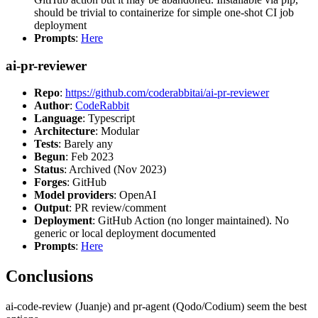
should be trivial to containerize for simple one-shot CI job
deployment
Prompts
:
Here
ai-pr-reviewer
Repo
:
https://github.com/coderabbitai/ai-pr-reviewer
Author
:
CodeRabbit
Language
: Typescript
Architecture
: Modular
Tests
: Barely any
Begun
: Feb 2023
Status
: Archived (Nov 2023)
Forges
: GitHub
Model providers
: OpenAI
Output
: PR review/comment
Deployment
: GitHub Action (no longer maintained). No
generic or local deployment documented
Prompts
:
Here
Conclusions
ai-code-review (Juanje) and pr-agent (Qodo/Codium) seem the best