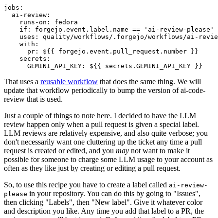
jobs
:
ai-review
:
runs-on
:
fedora
if
:
forgejo.event.label.name == 'ai-review-please'
uses
:
quality/workflows/.forgejo/workflows/ai-revie
with
:
pr
:
${{ forgejo.event.pull_request.number }}
secrets
:
GEMINI_API_KEY
:
${{ secrets.GEMINI_API_KEY }}
That uses a
reusable workflow
that does the same thing. We will
update that workflow periodically to bump the version of ai-code-
review that is used.
Just a couple of things to note here. I decided to have the LLM
review happen only when a pull request is given a special label.
LLM reviews are relatively expensive, and also quite verbose; you
don't necessarily want one cluttering up the ticket any time a pull
request is created or edited, and you
may
not want to make it
possible for someone to charge some LLM usage to your account as
often as they like just by creating or editing a pull request.
So, to use this recipe you have to create a label called
ai-review-
in your repository. You can do this by going to "Issues",
please
then clicking "Labels", then "New label". Give it whatever color
and description you like. Any time you add that label to a PR, the