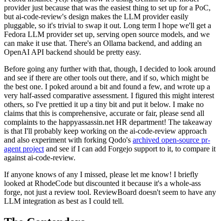
provider just because that was the easiest thing to set up for a PoC,
but ai-code-review's design makes the LLM provider easily
pluggable, so it's trivial to swap it out. Long term I hope we'll get a
Fedora LLM provider set up, serving open source models, and we
can make it use that. There's an Ollama backend, and adding an
OpenAI API backend should be pretty easy.
Before going any further with that, though, I decided to look around
and see if there are other tools out there, and if so, which might be
the best one. I poked around a bit and found a few, and wrote up a
very half-assed comparative assessment. I figured this might interest
others, so I've prettied it up a tiny bit and put it below. I make no
claims that this is comprehensive, accurate or fair, please send all
complaints to the happyassassin.net HR department! The takeaway
is that I'll probably keep working on the ai-code-review approach
and also experiment with forking Qodo's
archived open-source pr-
agent project
and see if I can add Forgejo support to it, to compare it
against ai-code-review.
If anyone knows of any I missed, please let me know! I briefly
looked at RhodeCode but discounted it because it's a whole-ass
forge, not just a review tool. ReviewBoard doesn't seem to have any
LLM integration as best as I could tell.