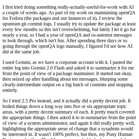
I first tried doing something really-actually-useful-for-work with AI
a couple of weeks ago. As part of my work on maintaining openQA
for Fedora (the packages and our instances of it), I review the
upstream git commit logs. I usually try to update the package at least
every few months so this isn't overwhelming, but lately I let it go for
nearly a year, so I had a year of openQA and os-autoinst messages
to look through, which isn't fun. After spending three days or so
going through the openQA logs manually, I figured I'd see how AI
did at the same job.
I used Gemini, as we have a corporate account with it. I pasted the
entire log into Gemini 2.0 Flash and asked it to summarize it for me
from the point of view of a package maintainer. It started out okay,
then seized up after handling about ten messages, blurping some
clearly-intermediate output on a big batch of commits and stopping
entirely.
So I tried 2.5 Pro instead, and it actually did a pretty decent job. It
boiled things down a long way into five or six appropriate topic
areas, with a pretty decent summary of each. It pretty much covered
the appropriate things. I then asked it to re-summarize from the point
of view of a system administrator, and again it did really pretty well,
highlighting the appropriate areas of change that a sysadmin would
be interested in. It wasn't 100% perfect, but then, my Puny Human