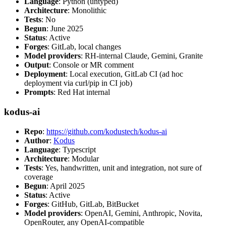
Language
: Python (untyped)
Architecture
: Monolithic
Tests
: No
Begun
: June 2025
Status
: Active
Forges
: GitLab, local changes
Model providers
: RH-internal Claude, Gemini, Granite
Output
: Console or MR comment
Deployment
: Local execution, GitLab CI (ad hoc
deployment via curl/pip in CI job)
Prompts
: Red Hat internal
kodus-ai
Repo
:
https://github.com/kodustech/kodus-ai
Author
:
Kodus
Language
: Typescript
Architecture
: Modular
Tests
: Yes, handwritten, unit and integration, not sure of
coverage
Begun
: April 2025
Status
: Active
Forges
: GitHub, GitLab, BitBucket
Model providers
: OpenAI, Gemini, Anthropic, Novita,
OpenRouter, any OpenAI-compatible