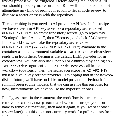
review process will be triggered. Before adding the label to a PR
you should probably make sure the PR is well-intentioned and not
attempting any kind of prompt injection to get ai-code-review to
disclose a secret or mess with the repository.
The other thing is you need an AI provider API key. In this recipe
we have a Gemini API key saved as a repository secret called
. To create repository secrets, go to repository
GEMINI_API_KEY
"Settings", then "Actions", then "Secrets", and click "Add secret".
In the workflow, we make the repository secret called
(
) available in the
GEMINI_API_KEY
secrets.GEMINI_API_KEY
container as the environment variable
; ai-code-review
AI_API_KEY
reads it in from there. Gemini is the default LLM provider for ai-
code-review. You can also use OpenAI or Anthropic by adding an
-
argument to the
call in the
-ai-provider
ai-code-review
workflow (obviously, then, the secret you export as
AI_API_KEY
must be a valid key for that provider). I'm hoping that in the not-too-
distant future, we'll have an LLM model provider in Fedora infra,
running open source models, that we can use for this purpose; for
now, unfortunately, we have to use the hyperscaler ones.
Finally, as noted in the comment, the workflow is intended to
remove the
label when it runs (so you don't
ai-review-please
have to remove it manually, then add it again, if you want another
review later), but this does not currently work for pull requests from