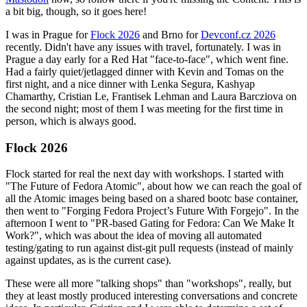
a bit big, though, so it goes here!
I was in Prague for
Flock 2026
and Brno for
Devconf.cz 2026
recently. Didn't have any issues with travel, fortunately. I was in
Prague a day early for a Red Hat "face-to-face", which went fine.
Had a fairly quiet/jetlagged dinner with Kevin and Tomas on the
first night, and a nice dinner with Lenka Segura, Kashyap
Chamarthy, Cristian Le, Frantisek Lehman and Laura Barcziova on
the second night; most of them I was meeting for the first time in
person, which is always good.
Flock 2026
Flock started for real the next day with workshops. I started with
"The Future of Fedora Atomic", about how we can reach the goal of
all the Atomic images being based on a shared bootc base container,
then went to "Forging Fedora Project’s Future With Forgejo". In the
afternoon I went to "PR-based Gating for Fedora: Can We Make It
Work?", which was about the idea of moving all automated
testing/gating to run against dist-git pull requests (instead of mainly
against updates, as is the current case).
These were all more "talking shops" than "workshops", really, but
they at least mostly produced interesting conversations and concrete