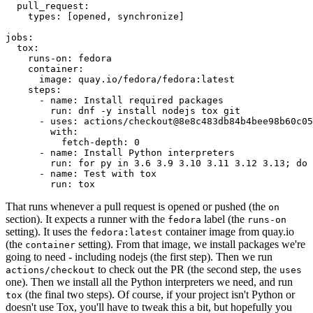
pull_request
:
types
:
[
opened
,
synchronize
]
jobs
:
tox
:
runs-on
:
fedora
container
:
image
:
quay.io/fedora/fedora:latest
steps
:
-
name
:
Install required packages
run
:
dnf -y install nodejs tox git
-
uses
:
actions/checkout@8e8c483db84b4bee98b60c05
with
:
fetch-depth
:
0
-
name
:
Install Python interpreters
run
:
for py in 3.6 3.9 3.10 3.11 3.12 3.13; do 
-
name
:
Test with tox
run
:
tox
That runs whenever a pull request is opened or pushed (the
on
section). It expects a runner with the
label (the
fedora
runs-on
setting). It uses the
container image from quay.io
fedora:latest
(the
setting). From that image, we install packages we're
container
going to need - including nodejs (the first step). Then we run
to check out the PR (the second step, the
actions/checkout
uses
one). Then we install all the Python interpreters we need, and run
(the final two steps). Of course, if your project isn't Python or
tox
doesn't use Tox, you'll have to tweak this a bit, but hopefully you