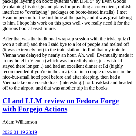
package layering on bootc systems with DNF5" by Evan Goode
(explaining his design and plans for providing a convenient, dnf-ish
interface to "overlaying" packages on bootc-based installs). I met
Evan in person for the first time at the party, and it was great talking
to him. I hope his work on this goes well - we really need it for the
glorious bootc-based future.
After that was the traditional wrap-up session with the trivia quiz (I
won a t-shirt!) and then I said bye to a lot of people and melted off
(it was extremely hot) to the train station...to find that my train to
Vienna was delayed by nearly an hour. Ah, well. Eventually made it
to my hotel in Vienna (which was incredibly nice, just wish I'd
stayed there longer...) and had an excellent dinner at Iki (highly
recommended if you're in the area). Got in a couple of swims in the
nice-but-small hotel pool before and after sleeping, then had a
Vienna take on avocado toast (interesting!) for breakfast and headed
off to the airport, and that was another trip in the books.
CI and LLM review on Fedora Forge
with Forgejo Actions
Adam Williamson
2026-01-19 23:19