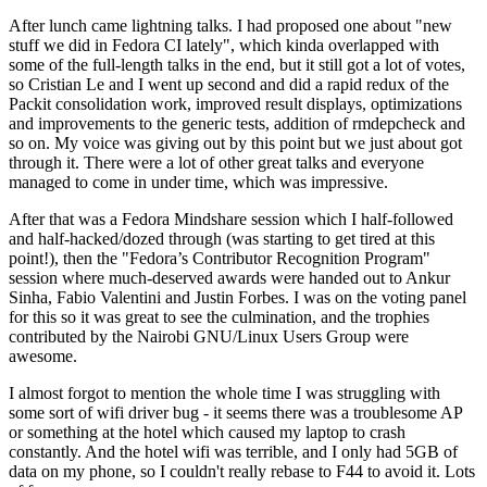
After lunch came lightning talks. I had proposed one about "new
stuff we did in Fedora CI lately", which kinda overlapped with
some of the full-length talks in the end, but it still got a lot of votes,
so Cristian Le and I went up second and did a rapid redux of the
Packit consolidation work, improved result displays, optimizations
and improvements to the generic tests, addition of rmdepcheck and
so on. My voice was giving out by this point but we just about got
through it. There were a lot of other great talks and everyone
managed to come in under time, which was impressive.
After that was a Fedora Mindshare session which I half-followed
and half-hacked/dozed through (was starting to get tired at this
point!), then the "Fedora’s Contributor Recognition Program"
session where much-deserved awards were handed out to Ankur
Sinha, Fabio Valentini and Justin Forbes. I was on the voting panel
for this so it was great to see the culmination, and the trophies
contributed by the Nairobi GNU/Linux Users Group were
awesome.
I almost forgot to mention the whole time I was struggling with
some sort of wifi driver bug - it seems there was a troublesome AP
or something at the hotel which caused my laptop to crash
constantly. And the hotel wifi was terrible, and I only had 5GB of
data on my phone, so I couldn't really rebase to F44 to avoid it. Lots