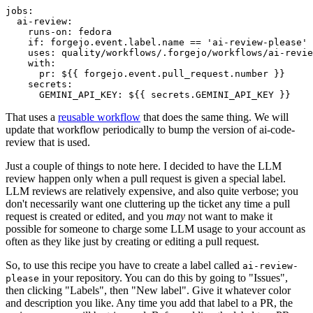
jobs
:
ai-review
:
runs-on
:
fedora
if
:
forgejo.event.label.name == 'ai-review-please'
uses
:
quality/workflows/.forgejo/workflows/ai-revie
with
:
pr
:
${{ forgejo.event.pull_request.number }}
secrets
:
GEMINI_API_KEY
:
${{ secrets.GEMINI_API_KEY }}
That uses a
reusable workflow
that does the same thing. We will
update that workflow periodically to bump the version of ai-code-
review that is used.
Just a couple of things to note here. I decided to have the LLM
review happen only when a pull request is given a special label.
LLM reviews are relatively expensive, and also quite verbose; you
don't necessarily want one cluttering up the ticket any time a pull
request is created or edited, and you
may
not want to make it
possible for someone to charge some LLM usage to your account as
often as they like just by creating or editing a pull request.
So, to use this recipe you have to create a label called
ai-review-
in your repository. You can do this by going to "Issues",
please
then clicking "Labels", then "New label". Give it whatever color
and description you like. Any time you add that label to a PR, the