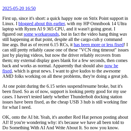
2025-05-20 16:50
First up, since it's short: a quick happy note on Strix Point support in
Linux. I
blogged about this earlier
, with my HP Omnibook 14 Ultra
laptop with Ryzen AI 9 365 CPU, and it wasn't going great. I
figured out
some workarounds
, but in fact the video hang thing
was
still happening at that point, despite all the cargo-cult-y command
line args. But as of recent 6.15 RCs, it
has been more or less fixed
! I
can still pretty reliably cause one of these "VCN ring timeout" issues
just by playing videos, but now the driver reliably recovers from
them; my external display goes blank for a few seconds, then comes
back and works as normal. Apparently that should also
now be
fixed
, which is great news. I want to give kudos to the awesome
AMD folks working on all these problems, they're doing a great job.
At one point during the 6.15 series suspend/resume broke, but it's
been fixed. So as of now, support is looking pretty good for my use
cases. I haven't tested lately whether Thunderbolt docking station
issues have been fixed, as the cheap USB 3 hub is still working fine
for what I need.
OK, onto the AI bit. Yeah, it's another Red Hat person posting about
AI! If you're wondering why: it's because we have all been told to
Do Something With AI And Write About It. So now you know.