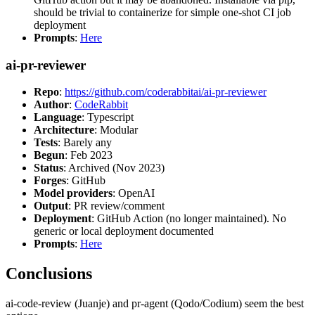
should be trivial to containerize for simple one-shot CI job
deployment
Prompts
:
Here
ai-pr-reviewer
Repo
:
https://github.com/coderabbitai/ai-pr-reviewer
Author
:
CodeRabbit
Language
: Typescript
Architecture
: Modular
Tests
: Barely any
Begun
: Feb 2023
Status
: Archived (Nov 2023)
Forges
: GitHub
Model providers
: OpenAI
Output
: PR review/comment
Deployment
: GitHub Action (no longer maintained). No
generic or local deployment documented
Prompts
:
Here
Conclusions
ai-code-review (Juanje) and pr-agent (Qodo/Codium) seem the best