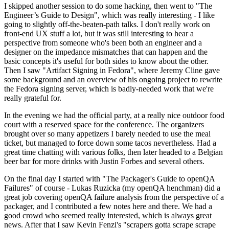
I skipped another session to do some hacking, then went to "The
Engineer’s Guide to Design", which was really interesting - I like
going to slightly off-the-beaten-path talks. I don't really work on
front-end UX stuff a lot, but it was still interesting to hear a
perspective from someone who's been both an engineer and a
designer on the impedance mismatches that can happen and the
basic concepts it's useful for both sides to know about the other.
Then I saw "Artifact Signing in Fedora", where Jeremy Cline gave
some background and an overview of his ongoing project to rewrite
the Fedora signing server, which is badly-needed work that we're
really grateful for.
In the evening we had the official party, at a really nice outdoor food
court with a reserved space for the conference. The organizers
brought over so many appetizers I barely needed to use the meal
ticket, but managed to force down some tacos nevertheless. Had a
great time chatting with various folks, then later headed to a Belgian
beer bar for more drinks with Justin Forbes and several others.
On the final day I started with "The Packager's Guide to openQA
Failures" of course - Lukas Ruzicka (my openQA henchman) did a
great job covering openQA failure analysis from the perspective of a
packager, and I contributed a few notes here and there. We had a
good crowd who seemed really interested, which is always great
news. After that I saw Kevin Fenzi's "scrapers gotta scrape scrape