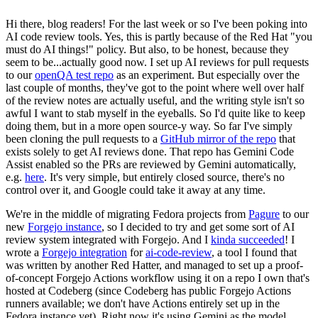
Hi there, blog readers! For the last week or so I've been poking into
AI code review tools. Yes, this is partly because of the Red Hat "you
must do AI things!" policy. But also, to be honest, because they
seem to be...actually good now. I set up AI reviews for pull requests
to our
openQA test repo
as an experiment. But especially over the
last couple of months, they've got to the point where well over half
of the review notes are actually useful, and the writing style isn't so
awful I want to stab myself in the eyeballs. So I'd quite like to keep
doing them, but in a more open source-y way. So far I've simply
been cloning the pull requests to a
GitHub mirror of the repo
that
exists solely to get AI reviews done. That repo has Gemini Code
Assist enabled so the PRs are reviewed by Gemini automatically,
e.g.
here
. It's very simple, but entirely closed source, there's no
control over it, and Google could take it away at any time.
We're in the middle of migrating Fedora projects from
Pagure
to our
new
Forgejo instance
, so I decided to try and get some sort of AI
review system integrated with Forgejo. And I
kinda succeeded
! I
wrote a
Forgejo integration
for
ai-code-review
, a tool I found that
was written by another Red Hatter, and managed to set up a proof-
of-concept Forgejo Actions workflow using it on a repo I own that's
hosted at Codeberg (since Codeberg has public Forgejo Actions
runners available; we don't have Actions entirely set up in the
Fedora instance yet). Right now it's using Gemini as the model