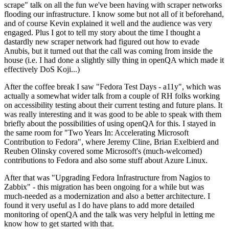
scrape" talk on all the fun we've been having with scraper networks
flooding our infrastructure. I know some but not all of it beforehand,
and of course Kevin explained it well and the audience was very
engaged. Plus I got to tell my story about the time I thought a
dastardly new scraper network had figured out how to evade
Anubis, but it turned out that the call was coming from inside the
house (i.e. I had done a slightly silly thing in openQA which made it
effectively DoS Koji...)
After the coffee break I saw "Fedora Test Days - a11y", which was
actually a somewhat wider talk from a couple of RH folks working
on accessibility testing about their current testing and future plans. It
was really interesting and it was good to be able to speak with them
briefly about the possibilities of using openQA for this. I stayed in
the same room for "Two Years In: Accelerating Microsoft
Contribution to Fedora", where Jeremy Cline, Brian Exelbierd and
Reuben Olinsky covered some Microsoft's (much-welcomed)
contributions to Fedora and also some stuff about Azure Linux.
After that was "Upgrading Fedora Infrastructure from Nagios to
Zabbix" - this migration has been ongoing for a while but was
much-needed as a modernization and also a better architecture. I
found it very useful as I do have plans to add more detailed
monitoring of openQA and the talk was very helpful in letting me
know how to get started with that.