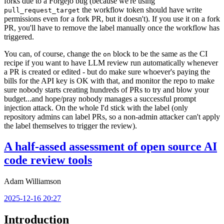
forks due to a Forgejo bug (because we're using
the workflow token should have write
pull_request_target
permissions even for a fork PR, but it doesn't). If you use it on a fork
PR, you'll have to remove the label manually once the workflow has
triggered.
You can, of course, change the
block to be the same as the CI
on
recipe if you want to have LLM review run automatically whenever
a PR is created or edited - but do make sure whoever's paying the
bills for the API key is OK with that, and monitor the repo to make
sure nobody starts creating hundreds of PRs to try and blow your
budget...and hope/pray nobody manages a successful prompt
injection attack. On the whole I'd stick with the label (only
repository admins can label PRs, so a non-admin attacker can't apply
the label themselves to trigger the review).
A half-assed assessment of open source AI
code review tools
Adam Williamson
2025-12-16 20:27
Introduction