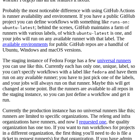
Probably the most noticeable difference with using GitHub Actions
is runner availability and environment. If you have a public GitHub
project you can define workflows with something like
runs-on:
; behind the scenes, GitHub maintains a farm of
ubuntu-latest
runners with various labels, of which
is one, and
ubuntu-latest
your jobs will run on any available runner with that label. The
available environments
for public GitHub repos are a handful of
Ubuntu, Windows and macOS versions.
The staging instance of Fedora Forge has a few
universal runners
you can use like this. Currently each has only one, unique, label, so
you can't specify workflows with a label like
and have them
fedora
run on any available runner; you have to just pick one of the labels,
and your jobs will always run on that runner. Maybe this will get
changed at some point. But the runners are available to all repos in
the staging instance, so you can just define a workflow and get it
run.
Currently the production instance has no universal runners like this;
runners are limited to specific organizations. The releng and infra
organizations have runners, and now I
requested one
, the quality
organization has one too. If you want to run workflows for projects
in a different organization, the first thing you'll need to do is file a
ticket to request runner(s) for that organization. If you have admin