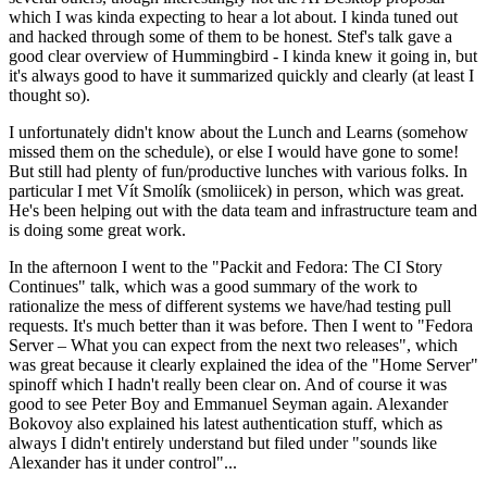
which I was kinda expecting to hear a lot about. I kinda tuned out
and hacked through some of them to be honest. Stef's talk gave a
good clear overview of Hummingbird - I kinda knew it going in, but
it's always good to have it summarized quickly and clearly (at least I
thought so).
I unfortunately didn't know about the Lunch and Learns (somehow
missed them on the schedule), or else I would have gone to some!
But still had plenty of fun/productive lunches with various folks. In
particular I met Vít Smolík (smoliicek) in person, which was great.
He's been helping out with the data team and infrastructure team and
is doing some great work.
In the afternoon I went to the "Packit and Fedora: The CI Story
Continues" talk, which was a good summary of the work to
rationalize the mess of different systems we have/had testing pull
requests. It's much better than it was before. Then I went to "Fedora
Server – What you can expect from the next two releases", which
was great because it clearly explained the idea of the "Home Server"
spinoff which I hadn't really been clear on. And of course it was
good to see Peter Boy and Emmanuel Seyman again. Alexander
Bokovoy also explained his latest authentication stuff, which as
always I didn't entirely understand but filed under "sounds like
Alexander has it under control"...