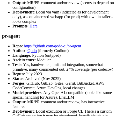
Output
: MR/PR comment and/or review (seems to depend on
configuration)
Deployment
: Local via yarn (indicated as for development
only), as containerized webapp (for prod) with own installer -
looks complex
Prompts
:
Here
pr-agent
Repo
:
https://github.com/qodo-ai/pr-agent
Author
:
Qodo
(formerly Codium)
Language
: Python (untyped)
Architecture
: Modular
Tests
: Yes, handwritten, unit and integration, somewhat
primitive, many commented out, 24% coverage (per codecov)
Begun
: July 2023
Status
: Archived (Nov 2025)
Forges
: GitHub, GitLab, Gitea, Gerrit, BitBucket, AWS
CodeCommit, Azure DevOps, local changes
Model providers
: Any OpenAI-compatible (looks like some
special handling for Azure), LiteLLM
Output
: MR/PR comment and/or review, has interactive
features
Deployment
: Local execution or Forge CI. There's a custom
GitHub action but it may be abandoned. Installable via pip,