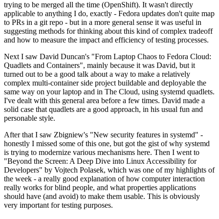
trying to be merged all the time (OpenShift). It wasn't directly
applicable to anything I do, exactly - Fedora updates don't quite map
to PRs in a git repo - but in a more general sense it was useful in
suggesting methods for thinking about this kind of complex tradeoff
and how to measure the impact and efficiency of testing processes.
Next I saw David Duncan's "From Laptop Chaos to Fedora Cloud:
Quadlets and Containers", mainly because it was David, but it
turned out to be a good talk about a way to make a relatively
complex multi-container side project buildable and deployable the
same way on your laptop and in The Cloud, using systemd quadlets.
I've dealt with this general area before a few times. David made a
solid case that quadlets are a good approach, in his usual fun and
personable style.
After that I saw Zbigniew's "New security features in systemd" -
honestly I missed some of this one, but got the gist of why systemd
is trying to modernize various mechanisms here. Then I went to
"Beyond the Screen: A Deep Dive into Linux Accessibility for
Developers" by Vojtech Polasek, which was one of my highlights of
the week - a really good explanation of how computer interaction
really works for blind people, and what properties applications
should have (and avoid) to make them usable. This is obviously
very important for testing purposes.