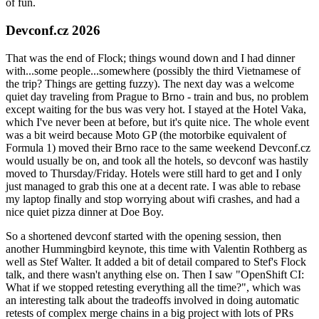
of fun.
Devconf.cz 2026
That was the end of Flock; things wound down and I had dinner
with...some people...somewhere (possibly the third Vietnamese of
the trip? Things are getting fuzzy). The next day was a welcome
quiet day traveling from Prague to Brno - train and bus, no problem
except waiting for the bus was very hot. I stayed at the Hotel Vaka,
which I've never been at before, but it's quite nice. The whole event
was a bit weird because Moto GP (the motorbike equivalent of
Formula 1) moved their Brno race to the same weekend Devconf.cz
would usually be on, and took all the hotels, so devconf was hastily
moved to Thursday/Friday. Hotels were still hard to get and I only
just managed to grab this one at a decent rate. I was able to rebase
my laptop finally and stop worrying about wifi crashes, and had a
nice quiet pizza dinner at Doe Boy.
So a shortened devconf started with the opening session, then
another Hummingbird keynote, this time with Valentin Rothberg as
well as Stef Walter. It added a bit of detail compared to Stef's Flock
talk, and there wasn't anything else on. Then I saw "OpenShift CI:
What if we stopped retesting everything all the time?", which was
an interesting talk about the tradeoffs involved in doing automatic
retests of complex merge chains in a big project with lots of PRs