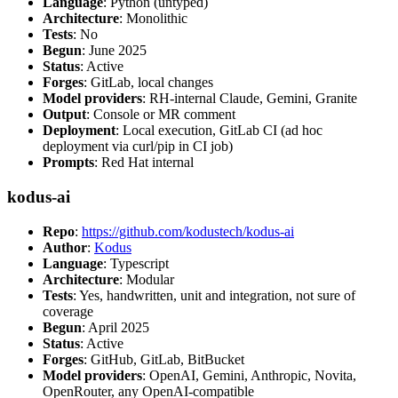
Language
: Python (untyped)
Architecture
: Monolithic
Tests
: No
Begun
: June 2025
Status
: Active
Forges
: GitLab, local changes
Model providers
: RH-internal Claude, Gemini, Granite
Output
: Console or MR comment
Deployment
: Local execution, GitLab CI (ad hoc
deployment via curl/pip in CI job)
Prompts
: Red Hat internal
kodus-ai
Repo
:
https://github.com/kodustech/kodus-ai
Author
:
Kodus
Language
: Typescript
Architecture
: Modular
Tests
: Yes, handwritten, unit and integration, not sure of
coverage
Begun
: April 2025
Status
: Active
Forges
: GitHub, GitLab, BitBucket
Model providers
: OpenAI, Gemini, Anthropic, Novita,
OpenRouter, any OpenAI-compatible