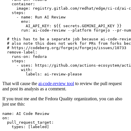
container
:
image
:
registry.gitlab.com/redhat/edge/ci-cd/ai-c
steps
:
-
name
:
Run AI Review
env
:
AI_API_KEY
:
${{ secrets.GEMINI_API_KEY }}
run
:
ai-code-review --platform forgejo --pr-num
# this has to be a separate job because ai-code-revie
# also note this does not work for PRs from forks bec
# https://codeberg.org/forgejo/forgejo/issues/10733
remove-label
:
runs-on
:
fedora
steps
:
-
uses
:
https://github.com/actions-ecosystem/acti
with
:
labels
:
ai-review-please
That will cause the
ai-code-review tool
to review the pull request
and post its analysis as a comment.
If you trust me and the Fedora Quality organization, you can also
just use this:
name
:
AI Code Review
on
:
pull_request_target
:
types
:
[
labeled
]