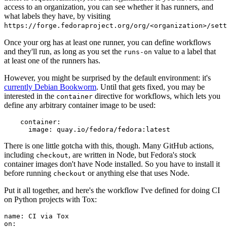
access to an organization, you can see whether it has runners, and
what labels they have, by visiting
https://forge.fedoraproject.org/org/<organization>/set
Once your org has at least one runner, you can define workflows
and they'll run, as long as you set the
value to a label that
runs-on
at least one of the runners has.
However, you might be surprised by the default environment: it's
currently Debian Bookworm
. Until that gets fixed, you may be
interested in the
directive for workflows, which lets you
container
define any arbitrary container image to be used:
container
:
image
:
quay.io/fedora/fedora:latest
There is one little gotcha with this, though. Many GitHub actions,
including
, are written in Node, but Fedora's stock
checkout
container images don't have Node installed. So you have to install it
before running
or anything else that uses Node.
checkout
Put it all together, and here's the workflow I've defined for doing CI
on Python projects with Tox:
name
:
CI via Tox
on
: