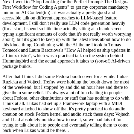
Next I went to "Stop Looking for the Perfect Prompt: The Design-
First Workflow for Coding Agents" to get my corporate mandatory
minimum AI Content(tm) - it was actually a pretty good and
accessible talk on different approaches to LLM-based feature
development. I still don't really use LLM code generation heavily
(for a start, I spend so little time actually sitting at a blank screen
typing significant amounts of code that it's not really worth worrying
about), but it's good to keep up with the latest ideas about how to do
this kinda thing. Continuing with the AI theme I took in Tomas
Tomecek and Laura Barcziova's "How AI helped us ship updates in
a Linux distro", which was a practical talk on the system behind
Hummingbird and the actual approach it takes to (sort-of) AI-driven
package builds.
After that I think I did some Fedora booth cover for a while. Lukas
Ruzicka and Vojtech Trefny were holding the booth down for most
of the weekend, but I stopped by and did an hour here and there to
give them some relief. It's always a lot of fun chatting to people
about Fedora, other distributions or stuff that has nothing to do with
Linux at all. Lukas had set up a Framework laptop with a MIDI
keyboard attached to show off that it's pretty practical to do audio
creation on stock Fedora kernel and audio stack these days; Vojtech
and I had absolutely no idea how to use it, so we had lots of fun
trying to talk about it to people and eventually telling them to come
back when Lukas would be there...