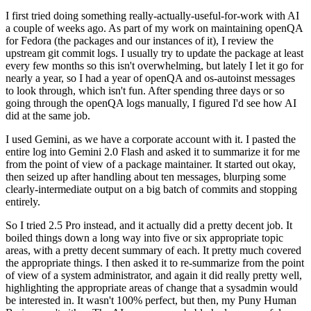
I first tried doing something really-actually-useful-for-work with AI
a couple of weeks ago. As part of my work on maintaining openQA
for Fedora (the packages and our instances of it), I review the
upstream git commit logs. I usually try to update the package at least
every few months so this isn't overwhelming, but lately I let it go for
nearly a year, so I had a year of openQA and os-autoinst messages
to look through, which isn't fun. After spending three days or so
going through the openQA logs manually, I figured I'd see how AI
did at the same job.
I used Gemini, as we have a corporate account with it. I pasted the
entire log into Gemini 2.0 Flash and asked it to summarize it for me
from the point of view of a package maintainer. It started out okay,
then seized up after handling about ten messages, blurping some
clearly-intermediate output on a big batch of commits and stopping
entirely.
So I tried 2.5 Pro instead, and it actually did a pretty decent job. It
boiled things down a long way into five or six appropriate topic
areas, with a pretty decent summary of each. It pretty much covered
the appropriate things. I then asked it to re-summarize from the point
of view of a system administrator, and again it did really pretty well,
highlighting the appropriate areas of change that a sysadmin would
be interested in. It wasn't 100% perfect, but then, my Puny Human