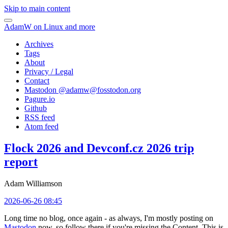
Skip to main content
AdamW on Linux and more
Archives
Tags
About
Privacy / Legal
Contact
Mastodon @
adamw@fosstodon.org
Pagure.io
Github
RSS feed
Atom feed
Flock 2026 and Devconf.cz 2026 trip
report
Adam Williamson
2026-06-26 08:45
Long time no blog, once again - as always, I'm mostly posting on
Mastodon
now, so follow there if you're missing the Content. This is