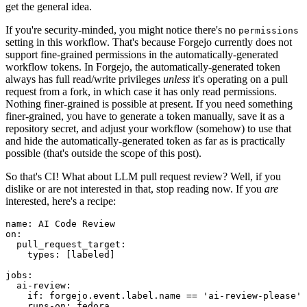
get the general idea.
If you're security-minded, you might notice there's no
permissions
setting in this workflow. That's because Forgejo currently does not
support fine-grained permissions in the automatically-generated
workflow tokens. In Forgejo, the automatically-generated token
always has full read/write privileges
unless
it's operating on a pull
request from a fork, in which case it has only read permissions.
Nothing finer-grained is possible at present. If you need something
finer-grained, you have to generate a token manually, save it as a
repository secret, and adjust your workflow (somehow) to use that
and hide the automatically-generated token as far as is practically
possible (that's outside the scope of this post).
So that's CI! What about LLM pull request review? Well, if you
dislike or are not interested in that, stop reading now. If you
are
interested, here's a recipe:
name
:
AI Code Review
on
:
pull_request_target
:
types
:
[
labeled
]
jobs
:
ai-review
:
if
:
forgejo.event.label.name == 'ai-review-please'
runs-on
:
fedora