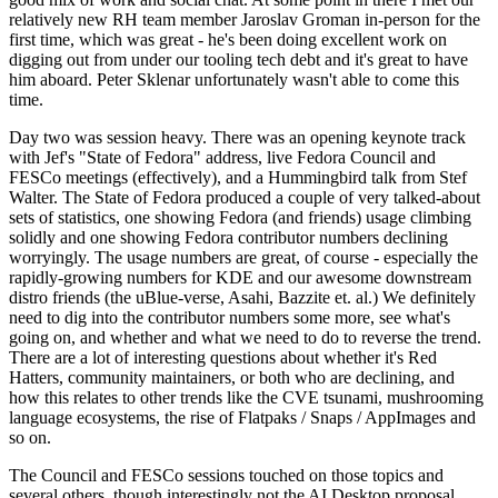
relatively new RH team member Jaroslav Groman in-person for the
first time, which was great - he's been doing excellent work on
digging out from under our tooling tech debt and it's great to have
him aboard. Peter Sklenar unfortunately wasn't able to come this
time.
Day two was session heavy. There was an opening keynote track
with Jef's "State of Fedora" address, live Fedora Council and
FESCo meetings (effectively), and a Hummingbird talk from Stef
Walter. The State of Fedora produced a couple of very talked-about
sets of statistics, one showing Fedora (and friends) usage climbing
solidly and one showing Fedora contributor numbers declining
worryingly. The usage numbers are great, of course - especially the
rapidly-growing numbers for KDE and our awesome downstream
distro friends (the uBlue-verse, Asahi, Bazzite et. al.) We definitely
need to dig into the contributor numbers some more, see what's
going on, and whether and what we need to do to reverse the trend.
There are a lot of interesting questions about whether it's Red
Hatters, community maintainers, or both who are declining, and
how this relates to other trends like the CVE tsunami, mushrooming
language ecosystems, the rise of Flatpaks / Snaps / AppImages and
so on.
The Council and FESCo sessions touched on those topics and
several others, though interestingly not the AI Desktop proposal