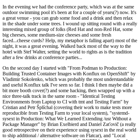
In the evening we had the conference party, which was at the same
outdoor swimming pool it's been at for a couple of years(?) now. It's
a great venue - you can grab some food and a drink and then relax
in the shade under some trees. I wound up sitting round with a really
interesting mixed group of folks (Red Hat and non-Red Hat, some
big cheeses, some medium-size cheeses and some fresh
faced...cheese curds? Help, my metaphor is falling apart) most of the
night, it was a great evening. Walked back most of the way to the
hotel with Stef Walter, setting the world to rights as is the tradition
after a few drinks at conference parties...
On the second day I started with "From Podman to Production:
Building Trusted Container Images with Konflux on OpenShift" by
Vladimir Sokolenko, which was probably the most understandable
and useful Konflux talk I've seen so far. I think I then maybe did a
bit more booth cover(?) and some hacking, then wrapped up with a
nice three-talk track in the same room - "Identical Testing
Environments from Laptop to CI with tmt and Testing Farm" by
Cristian and Petr Šplíchal (covering their work to make tests more
reproducible from Testing Farm to your local system), "systemd-
sysext in Production: What We Learned Extending /usr Without a
Package Manager" by Brian Exelbierd and Daniel Zaťovič (a really
good retrospective on their experience using sysext in the real world
to ship additional / alternative software on Flatcar), and "Local