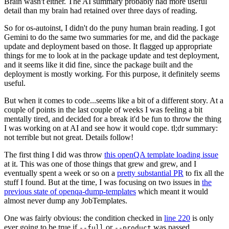
Brain wasn't either. The AI summary probably had more useful
detail than my brain had retained over three days of reading.
So for os-autoinst, I didn't do the puny human brain reading. I got
Gemini to do the same two summaries for me, and did the package
update and deployment based on those. It flagged up appropriate
things for me to look at in the package update and test deployment,
and it seems like it did fine, since the package built and the
deployment is mostly working. For this purpose, it definitely seems
useful.
But when it comes to code...seems like a bit of a different story. At a
couple of points in the last couple of weeks I was feeling a bit
mentally tired, and decided for a break it'd be fun to throw the thing
I was working on at AI and see how it would cope. tl;dr summary:
not terrible but not great. Details follow!
The first thing I did was throw
this openQA template loading issue
at it. This was one of those things that grew and grew, and I
eventually spent a week or so on a
pretty substantial PR
to fix all the
stuff I found. But at the time, I was focusing on two issues in
the
previous state of openqa-dump-templates
which meant it would
almost never dump any JobTemplates.
One was fairly obvious: the condition checked in
line 220
is only
ever going to be true if
or
was passed.
--full
--product