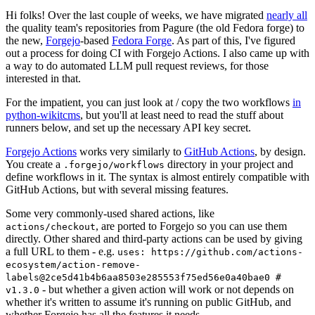
Hi folks! Over the last couple of weeks, we have migrated
nearly all
the quality team's repositories from Pagure (the old Fedora forge) to
the new,
Forgejo
-based
Fedora Forge
. As part of this, I've figured
out a process for doing CI with Forgejo Actions. I also came up with
a way to do automated LLM pull request reviews, for those
interested in that.
For the impatient, you can just look at / copy the two workflows
in
python-wikitcms
, but you'll at least need to read the stuff about
runners below, and set up the necessary API key secret.
Forgejo Actions
works very similarly to
GitHub Actions
, by design.
You create a
directory in your project and
.forgejo/workflows
define workflows in it. The syntax is almost entirely compatible with
GitHub Actions, but with several missing features.
Some very commonly-used shared actions, like
, are ported to Forgejo so you can use them
actions/checkout
directly. Other shared and third-party actions can be used by giving
a full URL to them - e.g.
uses: https://github.com/actions-
ecosystem/action-remove-
labels@2ce5d41b4b6aa8503e285553f75ed56e0a40bae0 #
- but whether a given action will work or not depends on
v1.3.0
whether it's written to assume it's running on public GitHub, and
whether Forgejo has all the features it needs.