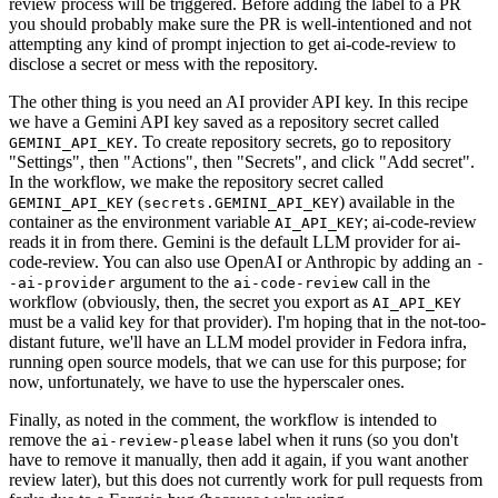
review process will be triggered. Before adding the label to a PR
you should probably make sure the PR is well-intentioned and not
attempting any kind of prompt injection to get ai-code-review to
disclose a secret or mess with the repository.
The other thing is you need an AI provider API key. In this recipe
we have a Gemini API key saved as a repository secret called
. To create repository secrets, go to repository
GEMINI_API_KEY
"Settings", then "Actions", then "Secrets", and click "Add secret".
In the workflow, we make the repository secret called
(
) available in the
GEMINI_API_KEY
secrets.GEMINI_API_KEY
container as the environment variable
; ai-code-review
AI_API_KEY
reads it in from there. Gemini is the default LLM provider for ai-
code-review. You can also use OpenAI or Anthropic by adding an
-
argument to the
call in the
-ai-provider
ai-code-review
workflow (obviously, then, the secret you export as
AI_API_KEY
must be a valid key for that provider). I'm hoping that in the not-too-
distant future, we'll have an LLM model provider in Fedora infra,
running open source models, that we can use for this purpose; for
now, unfortunately, we have to use the hyperscaler ones.
Finally, as noted in the comment, the workflow is intended to
remove the
label when it runs (so you don't
ai-review-please
have to remove it manually, then add it again, if you want another
review later), but this does not currently work for pull requests from