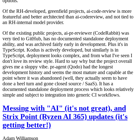
options.
Of the RH-developed, greenfield projects, ai-code-review is more
featureful and better architected than ai-codereview, and not tied to
an RH-internal model provider.
Of the existing public projects, ai-pr-reviewer (CodeRabbit) was
very tied to GitHub, has no documented standalone deployment
ability, and was archived fairly early in development. Plus it's in
TypeScript. Kodus is actively developed, but similarly is in
TypeScript, deployment looks complex, and from what I've seen I
don't love its review style. Hard to say why but the project overall
gives me a sloppy vibe. pr-agent (Qodo) had the longest
development history and seems the most mature and capable at the
point where it was abandoned (well, they actually seem to have
done a heel turn and gone closed source / SaaS). It has a
documented standalone deployment process which looks relatively
simple and subject to integration into generic CI workflows.
Messing with "AI" (it's not great), and
Strix Point (Ryzen AI 365) updates (it's
getting better!)
Adam Williamson