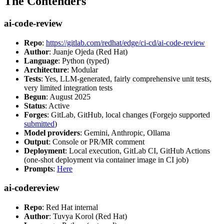
The Contenders
ai-code-review
Repo
:
https://gitlab.com/redhat/edge/ci-cd/ai-code-review
Author
: Juanje Ojeda (Red Hat)
Language
: Python (typed)
Architecture
: Modular
Tests
: Yes, LLM-generated, fairly comprehensive unit tests,
very limited integration tests
Begun
: August 2025
Status
: Active
Forges
: GitLab, GitHub, local changes (Forgejo supported
submitted
)
Model providers
: Gemini, Anthropic, Ollama
Output
: Console or PR/MR comment
Deployment
: Local execution, GitLab CI, GitHub Actions
(one-shot deployment via container image in CI job)
Prompts
:
Here
ai-codereview
Repo
: Red Hat internal
Author
: Tuvya Korol (Red Hat)