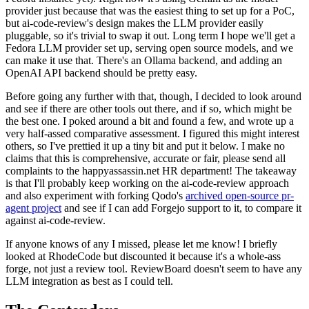
provider just because that was the easiest thing to set up for a PoC,
but ai-code-review's design makes the LLM provider easily
pluggable, so it's trivial to swap it out. Long term I hope we'll get a
Fedora LLM provider set up, serving open source models, and we
can make it use that. There's an Ollama backend, and adding an
OpenAI API backend should be pretty easy.
Before going any further with that, though, I decided to look around
and see if there are other tools out there, and if so, which might be
the best one. I poked around a bit and found a few, and wrote up a
very half-assed comparative assessment. I figured this might interest
others, so I've prettied it up a tiny bit and put it below. I make no
claims that this is comprehensive, accurate or fair, please send all
complaints to the happyassassin.net HR department! The takeaway
is that I'll probably keep working on the ai-code-review approach
and also experiment with forking Qodo's
archived open-source pr-
agent project
and see if I can add Forgejo support to it, to compare it
against ai-code-review.
If anyone knows of any I missed, please let me know! I briefly
looked at RhodeCode but discounted it because it's a whole-ass
forge, not just a review tool. ReviewBoard doesn't seem to have any
LLM integration as best as I could tell.