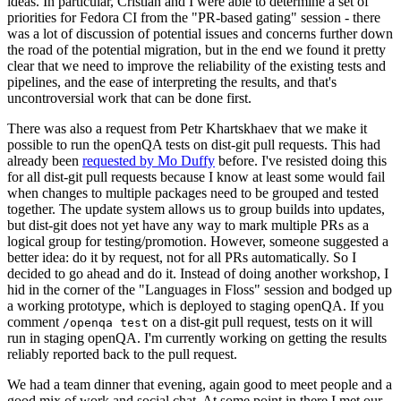
ideas. In particular, Cristian and I were able to determine a set of
priorities for Fedora CI from the "PR-based gating" session - there
was a lot of discussion of potential issues and concerns further down
the road of the potential migration, but in the end we found it pretty
clear that we need to improve the reliability of the existing tests and
pipelines, and the ease of interpreting the results, and that's
uncontroversial work that can be done first.
There was also a request from Petr Khartskhaev that we make it
possible to run the openQA tests on dist-git pull requests. This had
already been
requested by Mo Duffy
before. I've resisted doing this
for all dist-git pull requests because I know at least some would fail
when changes to multiple packages need to be grouped and tested
together. The update system allows us to group builds into updates,
but dist-git does not yet have any way to mark multiple PRs as a
logical group for testing/promotion. However, someone suggested a
better idea: do it by request, not for all PRs automatically. So I
decided to go ahead and do it. Instead of doing another workshop, I
hid in the corner of the "Languages in Floss" session and bodged up
a working prototype, which is deployed to staging openQA. If you
comment
on a dist-git pull request, tests on it will
/openqa test
run in staging openQA. I'm currently working on getting the results
reliably reported back to the pull request.
We had a team dinner that evening, again good to meet people and a
good mix of work and social chat. At some point in there I met our