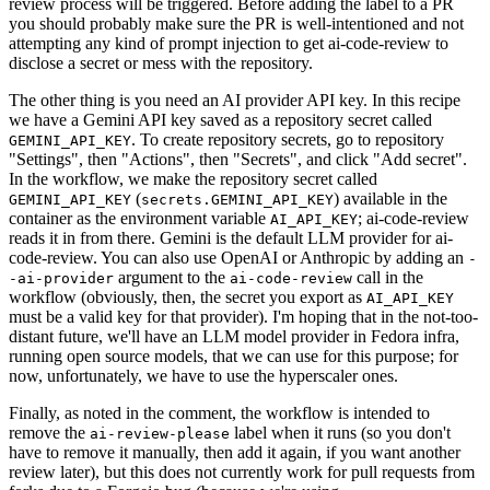
review process will be triggered. Before adding the label to a PR
you should probably make sure the PR is well-intentioned and not
attempting any kind of prompt injection to get ai-code-review to
disclose a secret or mess with the repository.
The other thing is you need an AI provider API key. In this recipe
we have a Gemini API key saved as a repository secret called
. To create repository secrets, go to repository
GEMINI_API_KEY
"Settings", then "Actions", then "Secrets", and click "Add secret".
In the workflow, we make the repository secret called
(
) available in the
GEMINI_API_KEY
secrets.GEMINI_API_KEY
container as the environment variable
; ai-code-review
AI_API_KEY
reads it in from there. Gemini is the default LLM provider for ai-
code-review. You can also use OpenAI or Anthropic by adding an
-
argument to the
call in the
-ai-provider
ai-code-review
workflow (obviously, then, the secret you export as
AI_API_KEY
must be a valid key for that provider). I'm hoping that in the not-too-
distant future, we'll have an LLM model provider in Fedora infra,
running open source models, that we can use for this purpose; for
now, unfortunately, we have to use the hyperscaler ones.
Finally, as noted in the comment, the workflow is intended to
remove the
label when it runs (so you don't
ai-review-please
have to remove it manually, then add it again, if you want another
review later), but this does not currently work for pull requests from