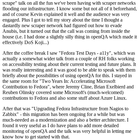
scrape" talk on all the fun we've been having with scraper networks
flooding our infrastructure. I know some but not all of it beforehand,
and of course Kevin explained it well and the audience was very
engaged. Plus I got to tell my story about the time I thought a
dastardly new scraper network had figured out how to evade
Anubis, but it turned out that the call was coming from inside the
house (i.e. I had done a slightly silly thing in openQA which made it
effectively DoS Koji...)
After the coffee break I saw "Fedora Test Days - a11y", which was
actually a somewhat wider talk from a couple of RH folks working
on accessibility testing about their current testing and future plans. It
was really interesting and it was good to be able to speak with them
briefly about the possibilities of using openQA for this. I stayed in
the same room for "Two Years In: Accelerating Microsoft
Contribution to Fedora", where Jeremy Cline, Brian Exelbierd and
Reuben Olinsky covered some Microsoft's (much-welcomed)
contributions to Fedora and also some stuff about Azure Linux.
After that was "Upgrading Fedora Infrastructure from Nagios to
Zabbix" - this migration has been ongoing for a while but was
much-needed as a modernization and also a better architecture. I
found it very useful as I do have plans to add more detailed
monitoring of openQA and the talk was very helpful in letting me
know how to get started with that.