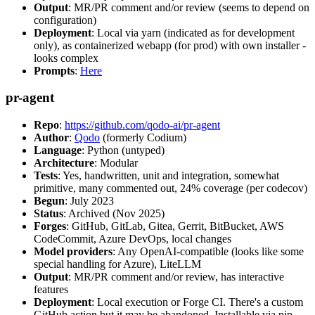
Output
: MR/PR comment and/or review (seems to depend on
configuration)
Deployment
: Local via yarn (indicated as for development
only), as containerized webapp (for prod) with own installer -
looks complex
Prompts
:
Here
pr-agent
Repo
:
https://github.com/qodo-ai/pr-agent
Author
:
Qodo
(formerly Codium)
Language
: Python (untyped)
Architecture
: Modular
Tests
: Yes, handwritten, unit and integration, somewhat
primitive, many commented out, 24% coverage (per codecov)
Begun
: July 2023
Status
: Archived (Nov 2025)
Forges
: GitHub, GitLab, Gitea, Gerrit, BitBucket, AWS
CodeCommit, Azure DevOps, local changes
Model providers
: Any OpenAI-compatible (looks like some
special handling for Azure), LiteLLM
Output
: MR/PR comment and/or review, has interactive
features
Deployment
: Local execution or Forge CI. There's a custom
GitHub action but it may be abandoned. Installable via pip,