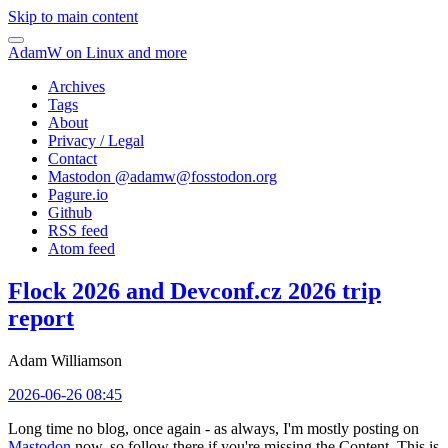
Skip to main content
AdamW on Linux and more
Archives
Tags
About
Privacy / Legal
Contact
Mastodon @
adamw@fosstodon.org
Pagure.io
Github
RSS feed
Atom feed
Flock 2026 and Devconf.cz 2026 trip
report
Adam Williamson
2026-06-26 08:45
Long time no blog, once again - as always, I'm mostly posting on
Mastodon
now, so follow there if you're missing the Content. This is