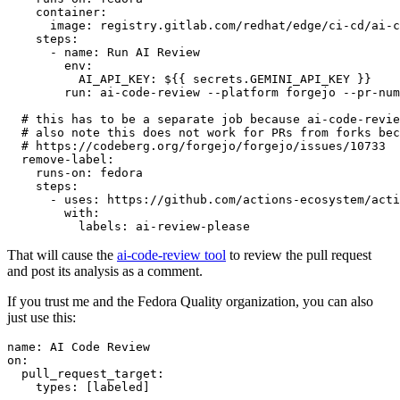
container
:
image
:
registry.gitlab.com/redhat/edge/ci-cd/ai-c
steps
:
-
name
:
Run AI Review
env
:
AI_API_KEY
:
${{ secrets.GEMINI_API_KEY }}
run
:
ai-code-review --platform forgejo --pr-num
# this has to be a separate job because ai-code-revie
# also note this does not work for PRs from forks bec
# https://codeberg.org/forgejo/forgejo/issues/10733
remove-label
:
runs-on
:
fedora
steps
:
-
uses
:
https://github.com/actions-ecosystem/acti
with
:
labels
:
ai-review-please
That will cause the
ai-code-review tool
to review the pull request
and post its analysis as a comment.
If you trust me and the Fedora Quality organization, you can also
just use this:
name
:
AI Code Review
on
:
pull_request_target
:
types
:
[
labeled
]