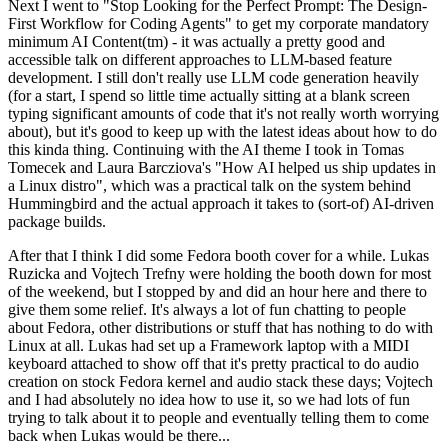
Next I went to "Stop Looking for the Perfect Prompt: The Design-
First Workflow for Coding Agents" to get my corporate mandatory
minimum AI Content(tm) - it was actually a pretty good and
accessible talk on different approaches to LLM-based feature
development. I still don't really use LLM code generation heavily
(for a start, I spend so little time actually sitting at a blank screen
typing significant amounts of code that it's not really worth worrying
about), but it's good to keep up with the latest ideas about how to do
this kinda thing. Continuing with the AI theme I took in Tomas
Tomecek and Laura Barcziova's "How AI helped us ship updates in
a Linux distro", which was a practical talk on the system behind
Hummingbird and the actual approach it takes to (sort-of) AI-driven
package builds.
After that I think I did some Fedora booth cover for a while. Lukas
Ruzicka and Vojtech Trefny were holding the booth down for most
of the weekend, but I stopped by and did an hour here and there to
give them some relief. It's always a lot of fun chatting to people
about Fedora, other distributions or stuff that has nothing to do with
Linux at all. Lukas had set up a Framework laptop with a MIDI
keyboard attached to show off that it's pretty practical to do audio
creation on stock Fedora kernel and audio stack these days; Vojtech
and I had absolutely no idea how to use it, so we had lots of fun
trying to talk about it to people and eventually telling them to come
back when Lukas would be there...