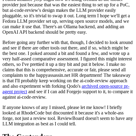
provider just because that was the easiest thing to set up for a PoC,
but ai-code-review's design makes the LLM provider easily
pluggable, so it's trivial to swap it out. Long term I hope we'll get a
Fedora LLM provider set up, serving open source models, and we
can make it use that. There's an Ollama backend, and adding an
OpenAI API backend should be pretty easy.
Before going any further with that, though, I decided to look around
and see if there are other tools out there, and if so, which might be
the best one. I poked around a bit and found a few, and wrote up a
very half-assed comparative assessment. I figured this might interest
others, so I've prettied it up a tiny bit and put it below. I make no
claims that this is comprehensive, accurate or fair, please send all
complaints to the happyassassin.net HR department! The takeaway
is that I'll probably keep working on the ai-code-review approach
and also experiment with forking Qodo's
archived open-source pr-
agent project
and see if I can add Forgejo support to it, to compare it
against ai-code-review.
If anyone knows of any I missed, please let me know! I briefly
looked at RhodeCode but discounted it because it's a whole-ass
forge, not just a review tool. ReviewBoard doesn't seem to have any
LLM integration as best as I could tell.