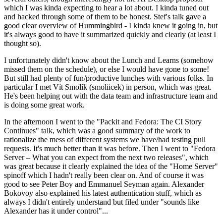
which I was kinda expecting to hear a lot about. I kinda tuned out
and hacked through some of them to be honest. Stef's talk gave a
good clear overview of Hummingbird - I kinda knew it going in, but
it's always good to have it summarized quickly and clearly (at least I
thought so).
I unfortunately didn't know about the Lunch and Learns (somehow
missed them on the schedule), or else I would have gone to some!
But still had plenty of fun/productive lunches with various folks. In
particular I met Vít Smolík (smoliicek) in person, which was great.
He's been helping out with the data team and infrastructure team and
is doing some great work.
In the afternoon I went to the "Packit and Fedora: The CI Story
Continues" talk, which was a good summary of the work to
rationalize the mess of different systems we have/had testing pull
requests. It's much better than it was before. Then I went to "Fedora
Server – What you can expect from the next two releases", which
was great because it clearly explained the idea of the "Home Server"
spinoff which I hadn't really been clear on. And of course it was
good to see Peter Boy and Emmanuel Seyman again. Alexander
Bokovoy also explained his latest authentication stuff, which as
always I didn't entirely understand but filed under "sounds like
Alexander has it under control"...