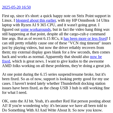
2025-05-20 16:50
First up, since it's short: a quick happy note on Strix Point support in
Linux. I
blogged about this earlier
, with my HP Omnibook 14 Ultra
laptop with Ryzen AI 9 365 CPU, and it wasn't going great. I
figured out
some workarounds
, but in fact the video hang thing
was
still happening at that point, despite all the cargo-cult-y command
line args. But as of recent 6.15 RCs, it
has been more or less fixed
! I
can still pretty reliably cause one of these "VCN ring timeout" issues
just by playing videos, but now the driver reliably recovers from
them; my external display goes blank for a few seconds, then comes
back and works as normal. Apparently that should also
now be
fixed
, which is great news. I want to give kudos to the awesome
AMD folks working on all these problems, they're doing a great job.
At one point during the 6.15 series suspend/resume broke, but it's
been fixed. So as of now, support is looking pretty good for my use
cases. I haven't tested lately whether Thunderbolt docking station
issues have been fixed, as the cheap USB 3 hub is still working fine
for what I need.
OK, onto the AI bit. Yeah, it's another Red Hat person posting about
AI! If you're wondering why: it's because we have all been told to
Do Something With AI And Write About It. So now you know.