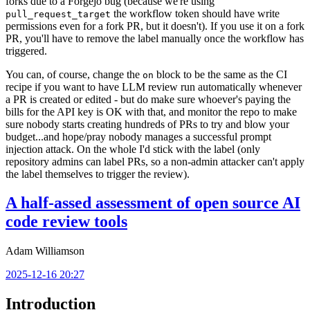
forks due to a Forgejo bug (because we're using
the workflow token should have write
pull_request_target
permissions even for a fork PR, but it doesn't). If you use it on a fork
PR, you'll have to remove the label manually once the workflow has
triggered.
You can, of course, change the
block to be the same as the CI
on
recipe if you want to have LLM review run automatically whenever
a PR is created or edited - but do make sure whoever's paying the
bills for the API key is OK with that, and monitor the repo to make
sure nobody starts creating hundreds of PRs to try and blow your
budget...and hope/pray nobody manages a successful prompt
injection attack. On the whole I'd stick with the label (only
repository admins can label PRs, so a non-admin attacker can't apply
the label themselves to trigger the review).
A half-assed assessment of open source AI
code review tools
Adam Williamson
2025-12-16 20:27
Introduction