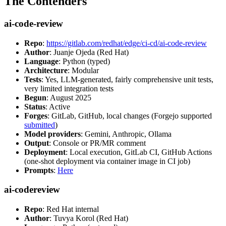
The Contenders
ai-code-review
Repo
:
https://gitlab.com/redhat/edge/ci-cd/ai-code-review
Author
: Juanje Ojeda (Red Hat)
Language
: Python (typed)
Architecture
: Modular
Tests
: Yes, LLM-generated, fairly comprehensive unit tests,
very limited integration tests
Begun
: August 2025
Status
: Active
Forges
: GitLab, GitHub, local changes (Forgejo supported
submitted
)
Model providers
: Gemini, Anthropic, Ollama
Output
: Console or PR/MR comment
Deployment
: Local execution, GitLab CI, GitHub Actions
(one-shot deployment via container image in CI job)
Prompts
:
Here
ai-codereview
Repo
: Red Hat internal
Author
: Tuvya Korol (Red Hat)