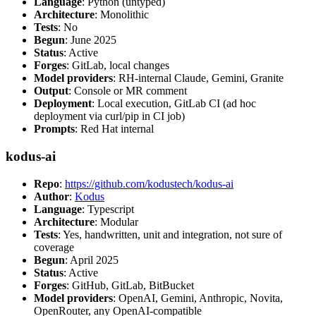
Language
: Python (untyped)
Architecture
: Monolithic
Tests
: No
Begun
: June 2025
Status
: Active
Forges
: GitLab, local changes
Model providers
: RH-internal Claude, Gemini, Granite
Output
: Console or MR comment
Deployment
: Local execution, GitLab CI (ad hoc
deployment via curl/pip in CI job)
Prompts
: Red Hat internal
kodus-ai
Repo
:
https://github.com/kodustech/kodus-ai
Author
:
Kodus
Language
: Typescript
Architecture
: Modular
Tests
: Yes, handwritten, unit and integration, not sure of
coverage
Begun
: April 2025
Status
: Active
Forges
: GitHub, GitLab, BitBucket
Model providers
: OpenAI, Gemini, Anthropic, Novita,
OpenRouter, any OpenAI-compatible