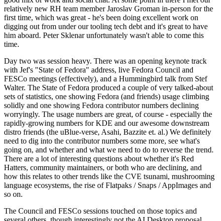
relatively new RH team member Jaroslav Groman in-person for the
first time, which was great - he's been doing excellent work on
digging out from under our tooling tech debt and it's great to have
him aboard. Peter Sklenar unfortunately wasn't able to come this
time.
Day two was session heavy. There was an opening keynote track
with Jef's "State of Fedora" address, live Fedora Council and
FESCo meetings (effectively), and a Hummingbird talk from Stef
Walter. The State of Fedora produced a couple of very talked-about
sets of statistics, one showing Fedora (and friends) usage climbing
solidly and one showing Fedora contributor numbers declining
worryingly. The usage numbers are great, of course - especially the
rapidly-growing numbers for KDE and our awesome downstream
distro friends (the uBlue-verse, Asahi, Bazzite et. al.) We definitely
need to dig into the contributor numbers some more, see what's
going on, and whether and what we need to do to reverse the trend.
There are a lot of interesting questions about whether it's Red
Hatters, community maintainers, or both who are declining, and
how this relates to other trends like the CVE tsunami, mushrooming
language ecosystems, the rise of Flatpaks / Snaps / AppImages and
so on.
The Council and FESCo sessions touched on those topics and
several others, though interestingly not the AI Desktop proposal