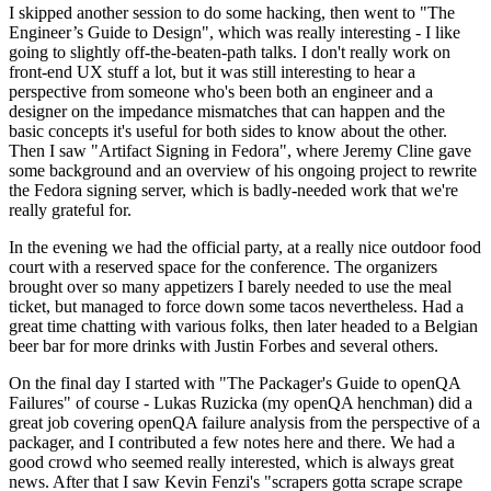
I skipped another session to do some hacking, then went to "The
Engineer’s Guide to Design", which was really interesting - I like
going to slightly off-the-beaten-path talks. I don't really work on
front-end UX stuff a lot, but it was still interesting to hear a
perspective from someone who's been both an engineer and a
designer on the impedance mismatches that can happen and the
basic concepts it's useful for both sides to know about the other.
Then I saw "Artifact Signing in Fedora", where Jeremy Cline gave
some background and an overview of his ongoing project to rewrite
the Fedora signing server, which is badly-needed work that we're
really grateful for.
In the evening we had the official party, at a really nice outdoor food
court with a reserved space for the conference. The organizers
brought over so many appetizers I barely needed to use the meal
ticket, but managed to force down some tacos nevertheless. Had a
great time chatting with various folks, then later headed to a Belgian
beer bar for more drinks with Justin Forbes and several others.
On the final day I started with "The Packager's Guide to openQA
Failures" of course - Lukas Ruzicka (my openQA henchman) did a
great job covering openQA failure analysis from the perspective of a
packager, and I contributed a few notes here and there. We had a
good crowd who seemed really interested, which is always great
news. After that I saw Kevin Fenzi's "scrapers gotta scrape scrape