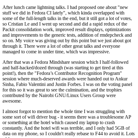
After lunch came lightning talks. I had proposed one about "new
stuff we did in Fedora CI lately", which kinda overlapped with
some of the full-length talks in the end, but it still got a lot of votes,
so Cristian Le and I went up second and did a rapid redux of the
Packit consolidation work, improved result displays, optimizations
and improvements to the generic tests, addition of rmdepcheck and
so on. My voice was giving out by this point but we just about got
through it. There were a lot of other great talks and everyone
managed to come in under time, which was impressive.
After that was a Fedora Mindshare session which I half-followed
and half-hacked/dozed through (was starting to get tired at this
point!), then the "Fedora’s Contributor Recognition Program"
session where much-deserved awards were handed out to Ankur
Sinha, Fabio Valentini and Justin Forbes. I was on the voting panel
for this so it was great to see the culmination, and the trophies
contributed by the Nairobi GNU/Linux Users Group were
awesome.
I almost forgot to mention the whole time I was struggling with
some sort of wifi driver bug - it seems there was a troublesome AP
or something at the hotel which caused my laptop to crash
constantly. And the hotel wifi was terrible, and I only had 5GB of
data on my phone, so I couldn't really rebase to F44 to avoid it. Lots