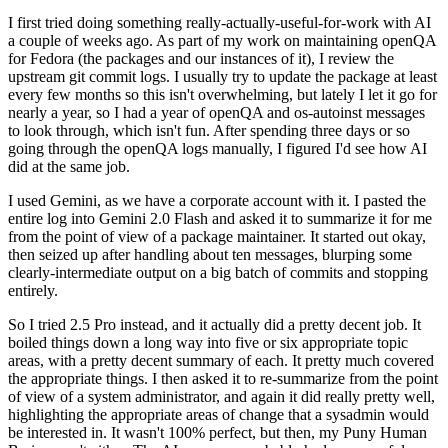
I first tried doing something really-actually-useful-for-work with AI
a couple of weeks ago. As part of my work on maintaining openQA
for Fedora (the packages and our instances of it), I review the
upstream git commit logs. I usually try to update the package at least
every few months so this isn't overwhelming, but lately I let it go for
nearly a year, so I had a year of openQA and os-autoinst messages
to look through, which isn't fun. After spending three days or so
going through the openQA logs manually, I figured I'd see how AI
did at the same job.
I used Gemini, as we have a corporate account with it. I pasted the
entire log into Gemini 2.0 Flash and asked it to summarize it for me
from the point of view of a package maintainer. It started out okay,
then seized up after handling about ten messages, blurping some
clearly-intermediate output on a big batch of commits and stopping
entirely.
So I tried 2.5 Pro instead, and it actually did a pretty decent job. It
boiled things down a long way into five or six appropriate topic
areas, with a pretty decent summary of each. It pretty much covered
the appropriate things. I then asked it to re-summarize from the point
of view of a system administrator, and again it did really pretty well,
highlighting the appropriate areas of change that a sysadmin would
be interested in. It wasn't 100% perfect, but then, my Puny Human