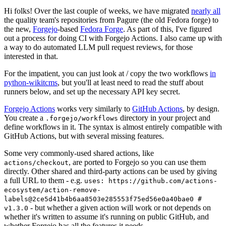
Hi folks! Over the last couple of weeks, we have migrated
nearly all
the quality team's repositories from Pagure (the old Fedora forge) to
the new,
Forgejo
-based
Fedora Forge
. As part of this, I've figured
out a process for doing CI with Forgejo Actions. I also came up with
a way to do automated LLM pull request reviews, for those
interested in that.
For the impatient, you can just look at / copy the two workflows
in
python-wikitcms
, but you'll at least need to read the stuff about
runners below, and set up the necessary API key secret.
Forgejo Actions
works very similarly to
GitHub Actions
, by design.
You create a
directory in your project and
.forgejo/workflows
define workflows in it. The syntax is almost entirely compatible with
GitHub Actions, but with several missing features.
Some very commonly-used shared actions, like
, are ported to Forgejo so you can use them
actions/checkout
directly. Other shared and third-party actions can be used by giving
a full URL to them - e.g.
uses: https://github.com/actions-
ecosystem/action-remove-
labels@2ce5d41b4b6aa8503e285553f75ed56e0a40bae0 #
- but whether a given action will work or not depends on
v1.3.0
whether it's written to assume it's running on public GitHub, and
whether Forgejo has all the features it needs.