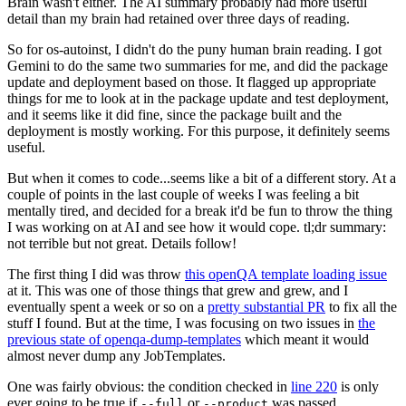
Brain wasn't either. The AI summary probably had more useful
detail than my brain had retained over three days of reading.
So for os-autoinst, I didn't do the puny human brain reading. I got
Gemini to do the same two summaries for me, and did the package
update and deployment based on those. It flagged up appropriate
things for me to look at in the package update and test deployment,
and it seems like it did fine, since the package built and the
deployment is mostly working. For this purpose, it definitely seems
useful.
But when it comes to code...seems like a bit of a different story. At a
couple of points in the last couple of weeks I was feeling a bit
mentally tired, and decided for a break it'd be fun to throw the thing
I was working on at AI and see how it would cope. tl;dr summary:
not terrible but not great. Details follow!
The first thing I did was throw
this openQA template loading issue
at it. This was one of those things that grew and grew, and I
eventually spent a week or so on a
pretty substantial PR
to fix all the
stuff I found. But at the time, I was focusing on two issues in
the
previous state of openqa-dump-templates
which meant it would
almost never dump any JobTemplates.
One was fairly obvious: the condition checked in
line 220
is only
ever going to be true if
or
was passed.
--full
--product