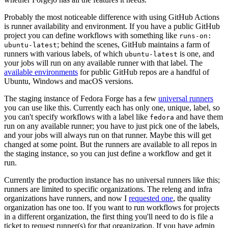
Probably the most noticeable difference with using GitHub Actions
is runner availability and environment. If you have a public GitHub
project you can define workflows with something like
runs-on:
; behind the scenes, GitHub maintains a farm of
ubuntu-latest
runners with various labels, of which
is one, and
ubuntu-latest
your jobs will run on any available runner with that label. The
available environments
for public GitHub repos are a handful of
Ubuntu, Windows and macOS versions.
The staging instance of Fedora Forge has a few
universal runners
you can use like this. Currently each has only one, unique, label, so
you can't specify workflows with a label like
and have them
fedora
run on any available runner; you have to just pick one of the labels,
and your jobs will always run on that runner. Maybe this will get
changed at some point. But the runners are available to all repos in
the staging instance, so you can just define a workflow and get it
run.
Currently the production instance has no universal runners like this;
runners are limited to specific organizations. The releng and infra
organizations have runners, and now I
requested one
, the quality
organization has one too. If you want to run workflows for projects
in a different organization, the first thing you'll need to do is file a
ticket to request runner(s) for that organization. If you have admin