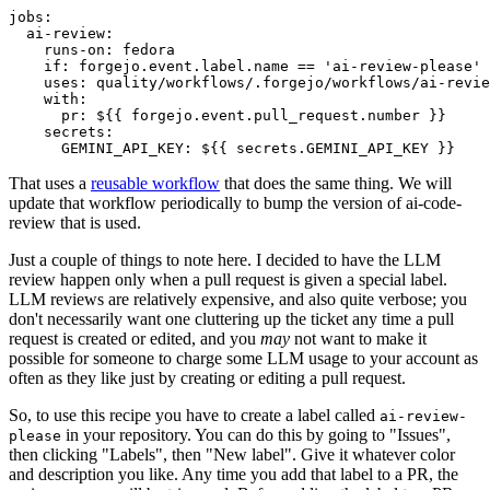
jobs
:
ai-review
:
runs-on
:
fedora
if
:
forgejo.event.label.name == 'ai-review-please'
uses
:
quality/workflows/.forgejo/workflows/ai-revie
with
:
pr
:
${{ forgejo.event.pull_request.number }}
secrets
:
GEMINI_API_KEY
:
${{ secrets.GEMINI_API_KEY }}
That uses a
reusable workflow
that does the same thing. We will
update that workflow periodically to bump the version of ai-code-
review that is used.
Just a couple of things to note here. I decided to have the LLM
review happen only when a pull request is given a special label.
LLM reviews are relatively expensive, and also quite verbose; you
don't necessarily want one cluttering up the ticket any time a pull
request is created or edited, and you
may
not want to make it
possible for someone to charge some LLM usage to your account as
often as they like just by creating or editing a pull request.
So, to use this recipe you have to create a label called
ai-review-
in your repository. You can do this by going to "Issues",
please
then clicking "Labels", then "New label". Give it whatever color
and description you like. Any time you add that label to a PR, the