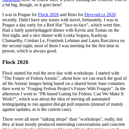
a bit big, though, so it goes here!
I was in Prague for
Flock 2026
and Brno for
Devconf.cz 2026
recently. Didn't have any issues with travel, fortunately. I was in
Prague a day early for a Red Hat "face-to-face", which went fine.
Had a fairly quiet/jetlagged dinner with Kevin and Tomas on the
first night, and a nice dinner with Lenka Segura, Kashyap
Chamarthy, Cristian Le, Frantisek Lehman and Laura Barcziova on
the second night; most of them I was meeting for the first time in
person, which is always good.
Flock 2026
Flock started for real the next day with workshops. I started with
"The Future of Fedora Atomic", about how we can reach the goal of
all the Atomic images being based on a shared bootc base container,
then went to "Forging Fedora Project’s Future With Forgejo". In the
afternoon I went to "PR-based Gating for Fedora: Can We Make It
Work?", which was about the idea of moving all automated
testing/gating to run against dist-git pull requests (instead of mainly
against updates, as is the current case).
These were all more "talking shops" than "workshops", really, but
they at least mostly produced interesting conversations and concrete