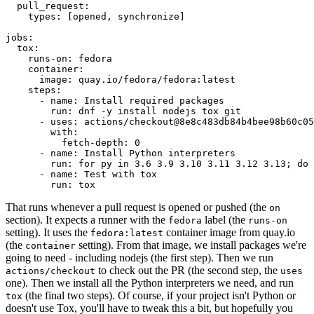
pull_request
:
types
:
[
opened
,
synchronize
]
jobs
:
tox
:
runs-on
:
fedora
container
:
image
:
quay.io/fedora/fedora:latest
steps
:
-
name
:
Install required packages
run
:
dnf -y install nodejs tox git
-
uses
:
actions/checkout@8e8c483db84b4bee98b60c05
with
:
fetch-depth
:
0
-
name
:
Install Python interpreters
run
:
for py in 3.6 3.9 3.10 3.11 3.12 3.13; do 
-
name
:
Test with tox
run
:
tox
That runs whenever a pull request is opened or pushed (the
on
section). It expects a runner with the
label (the
fedora
runs-on
setting). It uses the
container image from quay.io
fedora:latest
(the
setting). From that image, we install packages we're
container
going to need - including nodejs (the first step). Then we run
to check out the PR (the second step, the
actions/checkout
uses
one). Then we install all the Python interpreters we need, and run
(the final two steps). Of course, if your project isn't Python or
tox
doesn't use Tox, you'll have to tweak this a bit, but hopefully you