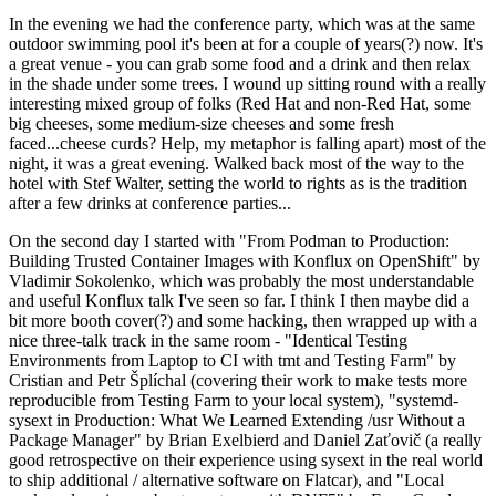
In the evening we had the conference party, which was at the same
outdoor swimming pool it's been at for a couple of years(?) now. It's
a great venue - you can grab some food and a drink and then relax
in the shade under some trees. I wound up sitting round with a really
interesting mixed group of folks (Red Hat and non-Red Hat, some
big cheeses, some medium-size cheeses and some fresh
faced...cheese curds? Help, my metaphor is falling apart) most of the
night, it was a great evening. Walked back most of the way to the
hotel with Stef Walter, setting the world to rights as is the tradition
after a few drinks at conference parties...
On the second day I started with "From Podman to Production:
Building Trusted Container Images with Konflux on OpenShift" by
Vladimir Sokolenko, which was probably the most understandable
and useful Konflux talk I've seen so far. I think I then maybe did a
bit more booth cover(?) and some hacking, then wrapped up with a
nice three-talk track in the same room - "Identical Testing
Environments from Laptop to CI with tmt and Testing Farm" by
Cristian and Petr Šplíchal (covering their work to make tests more
reproducible from Testing Farm to your local system), "systemd-
sysext in Production: What We Learned Extending /usr Without a
Package Manager" by Brian Exelbierd and Daniel Zaťovič (a really
good retrospective on their experience using sysext in the real world
to ship additional / alternative software on Flatcar), and "Local