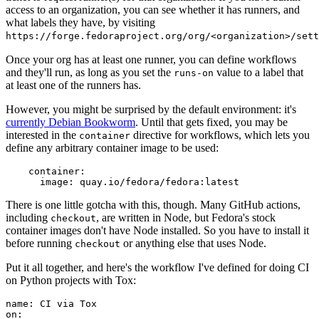
access to an organization, you can see whether it has runners, and
what labels they have, by visiting
https://forge.fedoraproject.org/org/<organization>/set
Once your org has at least one runner, you can define workflows
and they'll run, as long as you set the
value to a label that
runs-on
at least one of the runners has.
However, you might be surprised by the default environment: it's
currently Debian Bookworm
. Until that gets fixed, you may be
interested in the
directive for workflows, which lets you
container
define any arbitrary container image to be used:
container
:
image
:
quay.io/fedora/fedora:latest
There is one little gotcha with this, though. Many GitHub actions,
including
, are written in Node, but Fedora's stock
checkout
container images don't have Node installed. So you have to install it
before running
or anything else that uses Node.
checkout
Put it all together, and here's the workflow I've defined for doing CI
on Python projects with Tox:
name
:
CI via Tox
on
: