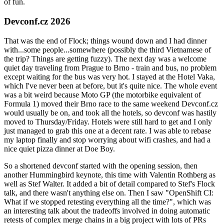
of fun.
Devconf.cz 2026
That was the end of Flock; things wound down and I had dinner
with...some people...somewhere (possibly the third Vietnamese of
the trip? Things are getting fuzzy). The next day was a welcome
quiet day traveling from Prague to Brno - train and bus, no problem
except waiting for the bus was very hot. I stayed at the Hotel Vaka,
which I've never been at before, but it's quite nice. The whole event
was a bit weird because Moto GP (the motorbike equivalent of
Formula 1) moved their Brno race to the same weekend Devconf.cz
would usually be on, and took all the hotels, so devconf was hastily
moved to Thursday/Friday. Hotels were still hard to get and I only
just managed to grab this one at a decent rate. I was able to rebase
my laptop finally and stop worrying about wifi crashes, and had a
nice quiet pizza dinner at Doe Boy.
So a shortened devconf started with the opening session, then
another Hummingbird keynote, this time with Valentin Rothberg as
well as Stef Walter. It added a bit of detail compared to Stef's Flock
talk, and there wasn't anything else on. Then I saw "OpenShift CI:
What if we stopped retesting everything all the time?", which was
an interesting talk about the tradeoffs involved in doing automatic
retests of complex merge chains in a big project with lots of PRs