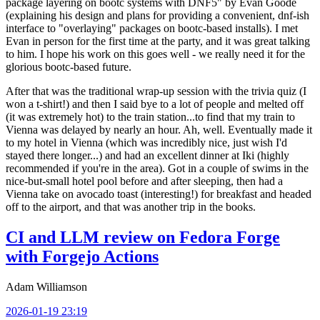
package layering on bootc systems with DNF5" by Evan Goode
(explaining his design and plans for providing a convenient, dnf-ish
interface to "overlaying" packages on bootc-based installs). I met
Evan in person for the first time at the party, and it was great talking
to him. I hope his work on this goes well - we really need it for the
glorious bootc-based future.
After that was the traditional wrap-up session with the trivia quiz (I
won a t-shirt!) and then I said bye to a lot of people and melted off
(it was extremely hot) to the train station...to find that my train to
Vienna was delayed by nearly an hour. Ah, well. Eventually made it
to my hotel in Vienna (which was incredibly nice, just wish I'd
stayed there longer...) and had an excellent dinner at Iki (highly
recommended if you're in the area). Got in a couple of swims in the
nice-but-small hotel pool before and after sleeping, then had a
Vienna take on avocado toast (interesting!) for breakfast and headed
off to the airport, and that was another trip in the books.
CI and LLM review on Fedora Forge
with Forgejo Actions
Adam Williamson
2026-01-19 23:19