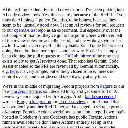
Hi there, blog readers! For the last week or so I've been poking into
AI code review tools. Yes, this is partly because of the Red Hat "you
must do AI things!" policy. But also, to be honest, because they
seem to be...actually good now. I set up AI reviews for pull requests
to our
openQA test repo
as an experiment. But especially over the
last couple of months, they've got to the point where well over half
of the review notes are actually useful, and the writing style isn't so
awful I want to stab myself in the eyeballs. So I'd quite like to keep
doing them, but in a more open source-y way. So far I've simply
been cloning the pull requests to a
GitHub mirror of the repo
that
exists solely to get AI reviews done. That repo has Gemini Code
Assist enabled so the PRs are reviewed by Gemini automatically,
e.g.
here
. It's very simple, but entirely closed source, there's no
control over it, and Google could take it away at any time.
We're in the middle of migrating Fedora projects from
Pagure
to our
new
Forgejo instance
, so I decided to try and get some sort of AI
review system integrated with Forgejo. And I
kinda succeeded
! I
wrote a
Forgejo integration
for
ai-code-review
, a tool I found that
was written by another Red Hatter, and managed to set up a proof-
of-concept Forgejo Actions workflow using it on a repo I own that's
hosted at Codeberg (since Codeberg has public Forgejo Actions
runners available; we don't have Actions entirely set up in the
Fedora instance yet). Right now it's using Gemini as the model