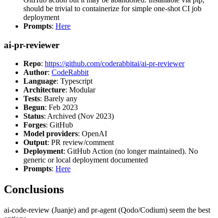
should be trivial to containerize for simple one-shot CI job
deployment
Prompts
:
Here
ai-pr-reviewer
Repo
:
https://github.com/coderabbitai/ai-pr-reviewer
Author
:
CodeRabbit
Language
: Typescript
Architecture
: Modular
Tests
: Barely any
Begun
: Feb 2023
Status
: Archived (Nov 2023)
Forges
: GitHub
Model providers
: OpenAI
Output
: PR review/comment
Deployment
: GitHub Action (no longer maintained). No
generic or local deployment documented
Prompts
:
Here
Conclusions
ai-code-review (Juanje) and pr-agent (Qodo/Codium) seem the best