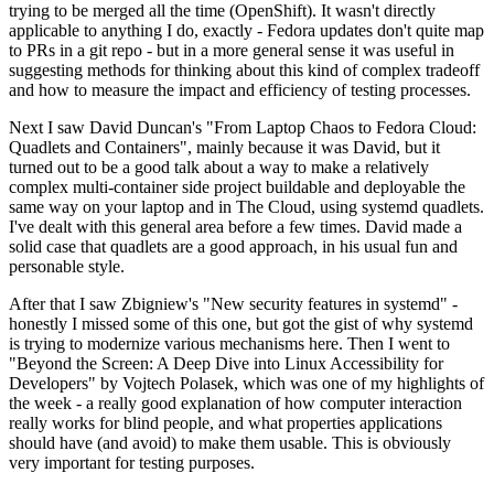
trying to be merged all the time (OpenShift). It wasn't directly
applicable to anything I do, exactly - Fedora updates don't quite map
to PRs in a git repo - but in a more general sense it was useful in
suggesting methods for thinking about this kind of complex tradeoff
and how to measure the impact and efficiency of testing processes.
Next I saw David Duncan's "From Laptop Chaos to Fedora Cloud:
Quadlets and Containers", mainly because it was David, but it
turned out to be a good talk about a way to make a relatively
complex multi-container side project buildable and deployable the
same way on your laptop and in The Cloud, using systemd quadlets.
I've dealt with this general area before a few times. David made a
solid case that quadlets are a good approach, in his usual fun and
personable style.
After that I saw Zbigniew's "New security features in systemd" -
honestly I missed some of this one, but got the gist of why systemd
is trying to modernize various mechanisms here. Then I went to
"Beyond the Screen: A Deep Dive into Linux Accessibility for
Developers" by Vojtech Polasek, which was one of my highlights of
the week - a really good explanation of how computer interaction
really works for blind people, and what properties applications
should have (and avoid) to make them usable. This is obviously
very important for testing purposes.