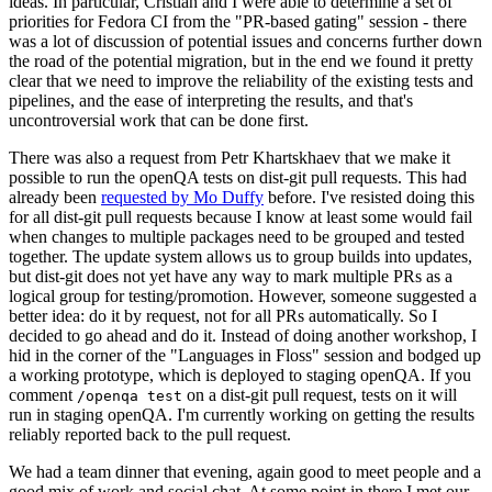
ideas. In particular, Cristian and I were able to determine a set of
priorities for Fedora CI from the "PR-based gating" session - there
was a lot of discussion of potential issues and concerns further down
the road of the potential migration, but in the end we found it pretty
clear that we need to improve the reliability of the existing tests and
pipelines, and the ease of interpreting the results, and that's
uncontroversial work that can be done first.
There was also a request from Petr Khartskhaev that we make it
possible to run the openQA tests on dist-git pull requests. This had
already been
requested by Mo Duffy
before. I've resisted doing this
for all dist-git pull requests because I know at least some would fail
when changes to multiple packages need to be grouped and tested
together. The update system allows us to group builds into updates,
but dist-git does not yet have any way to mark multiple PRs as a
logical group for testing/promotion. However, someone suggested a
better idea: do it by request, not for all PRs automatically. So I
decided to go ahead and do it. Instead of doing another workshop, I
hid in the corner of the "Languages in Floss" session and bodged up
a working prototype, which is deployed to staging openQA. If you
comment
on a dist-git pull request, tests on it will
/openqa test
run in staging openQA. I'm currently working on getting the results
reliably reported back to the pull request.
We had a team dinner that evening, again good to meet people and a
good mix of work and social chat. At some point in there I met our