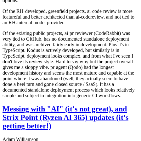
options.
Of the RH-developed, greenfield projects, ai-code-review is more
featureful and better architected than ai-codereview, and not tied to
an RH-internal model provider.
Of the existing public projects, ai-pr-reviewer (CodeRabbit) was
very tied to GitHub, has no documented standalone deployment
ability, and was archived fairly early in development. Plus it's in
TypeScript. Kodus is actively developed, but similarly is in
TypeScript, deployment looks complex, and from what I've seen I
don't love its review style. Hard to say why but the project overall
gives me a sloppy vibe. pr-agent (Qodo) had the longest
development history and seems the most mature and capable at the
point where it was abandoned (well, they actually seem to have
done a heel turn and gone closed source / SaaS). It has a
documented standalone deployment process which looks relatively
simple and subject to integration into generic CI workflows.
Messing with "AI" (it's not great), and
Strix Point (Ryzen AI 365) updates (it's
getting better!)
Adam Williamson