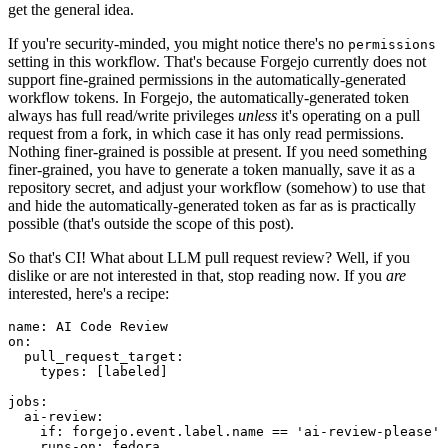
get the general idea.
If you're security-minded, you might notice there's no
permissions
setting in this workflow. That's because Forgejo currently does not
support fine-grained permissions in the automatically-generated
workflow tokens. In Forgejo, the automatically-generated token
always has full read/write privileges
unless
it's operating on a pull
request from a fork, in which case it has only read permissions.
Nothing finer-grained is possible at present. If you need something
finer-grained, you have to generate a token manually, save it as a
repository secret, and adjust your workflow (somehow) to use that
and hide the automatically-generated token as far as is practically
possible (that's outside the scope of this post).
So that's CI! What about LLM pull request review? Well, if you
dislike or are not interested in that, stop reading now. If you
are
interested, here's a recipe:
name
:
AI Code Review
on
:
pull_request_target
:
types
:
[
labeled
]
jobs
:
ai-review
:
if
:
forgejo.event.label.name == 'ai-review-please'
runs-on
:
fedora