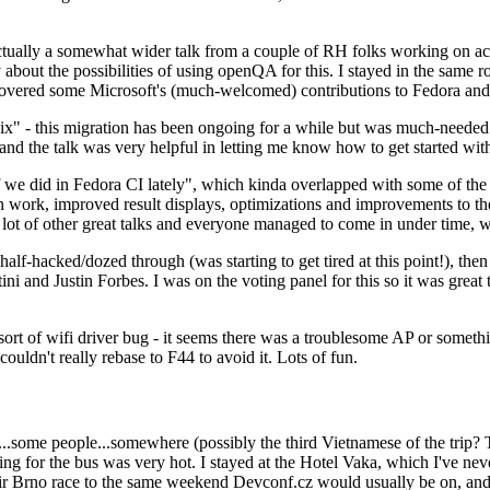
ually a somewhat wider talk from a couple of RH folks working on access
ly about the possibilities of using openQA for this. I stayed in the same
vered some Microsoft's (much-welcomed) contributions to Fedora and 
" - this migration has been ongoing for a while but was much-needed as
nd the talk was very helpful in letting me know how to get started with
e did in Fedora CI lately", which kinda overlapped with some of the full-
on work, improved result displays, optimizations and improvements to t
 a lot of other great talks and everyone managed to come in under time,
alf-hacked/dozed through (was starting to get tired at this point!), t
and Justin Forbes. I was on the voting panel for this so it was great t
sort of wifi driver bug - it seems there was a troublesome AP or someth
ouldn't really rebase to F44 to avoid it. Lots of fun.
..some people...somewhere (possibly the third Vietnamese of the trip? 
ng for the bus was very hot. I stayed at the Hotel Vaka, which I've neve
 Brno race to the same weekend Devconf.cz would usually be on, and t