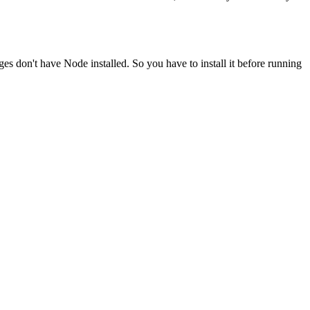
ges don't have Node installed. So you have to install it before running