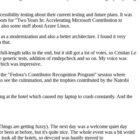
ibility testing about their current testing and future plans. It was
 room for "Two Years In: Accelerating Microsoft Contribution to
also some stuff about Azure Linux.
 a modernization and also a better architecture. I found it very
 that.
length talks in the end, but it still got a lot of votes, so Cristian Le
he generic tests, addition of rmdepcheck and so on. My voice was
 which was impressive.
hen the "Fedora’s Contributor Recognition Program" session where
o see the culmination, and the trophies contributed by the Nairobi
ing at the hotel which caused my laptop to crash constantly. And the
Things are getting fuzzy). The next day was a welcome quiet day
r been at before, but it's quite nice. The whole event was a bit weird
ook all the hotels, so devconf was hastily moved to