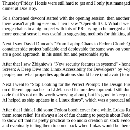
Thursday/Friday. Hotels were still hard to get and I only just managed 
dinner at Doe Boy.
So a shortened devconf started with the opening session, then another 
there wasn't anything else on. Then I saw "OpenShift CI: What if we st
merge chains in a big project with lots of PRs trying to be merged all t
more general sense it was useful in suggesting methods for thinking a
Next I saw David Duncan's "From Laptop Chaos to Fedora Cloud: Quadl
container side project buildable and deployable the same way on your 
are a good approach, in his usual fun and personable style.
After that I saw Zbigniew's "New security features in systemd" - hone
Screen: A Deep Dive into Linux Accessibility for Developers" by Vojt
people, and what properties applications should have (and avoid) to m
Next I went to "Stop Looking for the Perfect Prompt: The Design-Fir
on different approaches to LLM-based feature development. I still don't
code that it's not really worth worrying about), but it's good to kee
AI helped us ship updates in a Linux distro", which was a practical t
After that I think I did some Fedora booth cover for a while. Lukas 
them some relief. It's always a lot of fun chatting to people about Fe
to show off that it's pretty practical to do audio creation on stock Fed
and eventually telling them to come back when Lukas would be there.