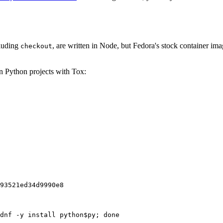
cluding
, are written in Node, but Fedora's stock container ima
checkout
on Python projects with Tox:
93521ed34d9990e8
dnf -y install python$py; done