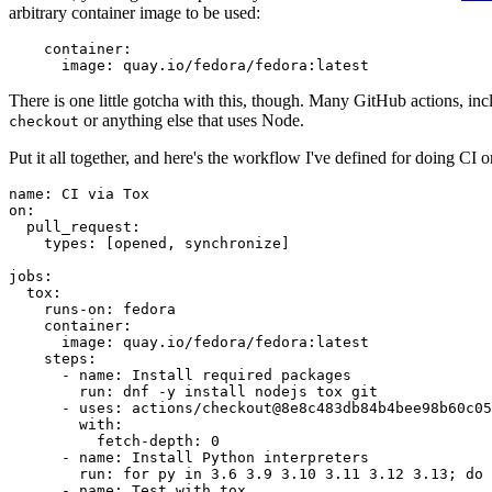
arbitrary container image to be used:
container
:
image
:
quay.io/fedora/fedora:latest
There is one little gotcha with this, though. Many GitHub actions, in
or anything else that uses Node.
checkout
Put it all together, and here's the workflow I've defined for doing CI 
name
:
CI via Tox
on
:
pull_request
:
types
:
[
opened
,
synchronize
]
jobs
:
tox
:
runs-on
:
fedora
container
:
image
:
quay.io/fedora/fedora:latest
steps
:
-
name
:
Install required packages
run
:
dnf -y install nodejs tox git
-
uses
:
actions/checkout@8e8c483db84b4bee98b60c05
with
:
fetch-depth
:
0
-
name
:
Install Python interpreters
run
:
for py in 3.6 3.9 3.10 3.11 3.12 3.13; do 
-
name
:
Test with tox