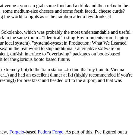
eat venue - you can grab some food and a drink and then relax in the
s, some medium-size cheeses and some fresh faced...cheese curds?
the world to rights as is the tradition after a few drinks at
 Sokolenko, which was probably the most understandable and useful
track in the same room - "Identical Testing Environments from Laptop
your local system), "systemd-sysext in Production: What We Learned
t in the real world to ship additional / alternative software on
ent, dnf-ish interface to "overlaying" packages on bootc-based
 it for the glorious bootc-based future.
 extremely hot) to the train station...to find that my train to Vienna
er...) and had an excellent dinner at Iki (highly recommended if you're
esting!) for breakfast and headed off to the airport, and that was
 new,
Forgejo
-based
Fedora Forge
. As part of this, I've figured out a