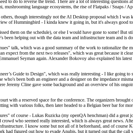
 to do to reverse the trend. There are a lot of interesting questions 
nami, mushrooming language ecosystems, the rise of Flatpaks / Snaps / A
thers, though interestingly not the AI Desktop proposal which I was ki
iew of Hummingbird - I kinda knew it going in, but it's always good to 
ed them on the schedule), or else I would have gone to some! But still
e's been helping out with the data team and infrastructure team and is 
nues" talk, which was a good summary of the work to rationalize the mes
an expect from the next two releases", which was great because it clea
 Emmanuel Seyman again. Alexander Bokovoy also explained his latest aut
er’s Guide to Design", which was really interesting - I like going to s
omeone who's been both an engineer and a designer on the impedance mismat
here Jeremy Cline gave some background and an overview of his ongoing 
 court with a reserved space for the conference. The organizers brought 
ing with various folks, then later headed to a Belgian beer bar for more
lures" of course - Lukas Ruzicka (my openQA henchman) did a great job
 crowd who seemed really interested, which is always great news. After
nfrastructure. I know some but not all of it beforehand, and of course 
rk had figured out how to evade Anubis, but it turned out that the call w