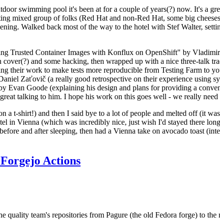
door swimming pool it's been at for a couple of years(?) now. It's a gr
resting mixed group of folks (Red Hat and non-Red Hat, some big cheese
ening. Walked back most of the way to the hotel with Stef Walter, setting 
ding Trusted Container Images with Konflux on OpenShift" by Vladimir
oth cover(?) and some hacking, then wrapped up with a nice three-talk 
ring their work to make tests more reproducible from Testing Farm to 
el Zaťovič (a really good retrospective on their experience using sysex
y Evan Goode (explaining his design and plans for providing a conveni
as great talking to him. I hope his work on this goes well - we really need
n a t-shirt!) and then I said bye to a lot of people and melted off (it was
l in Vienna (which was incredibly nice, just wish I'd stayed there long
 before and after sleeping, then had a Vienna take on avocado toast (inter
Forgejo Actions
he quality team's repositories from Pagure (the old Fedora forge) to the