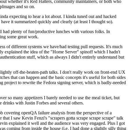
about whether it's Red Hatters, community maintainers, or both who
ppImages and so on.
nda expecting to hear a lot about. I kinda tuned out and hacked
have it summarized quickly and clearly (at least I thought so).
 had plenty of fun/productive lunches with various folks. In
doing some great work.
s of different systems we have/had testing pull requests. It's much
rly explained the idea of the "Home Server" spinoff which I hadn't
hentication stuff, which as always I didn't entirely understand but
lightly off-the-beaten-path talks. I don't really work on front-end UX
ches that can happen and the basic concepts it's useful for both sides
project to rewrite the Fedora signing server, which is badly-needed
over so many appetizers I barely needed to use the meal ticket, but
 drinks with Justin Forbes and several others.
 covering openQA failure analysis from the perspective of a
 that I saw Kevin Fenzi's "scrapers gotta scrape scrape scrape" talk
Kevin explained it well and the audience was very engaged. Plus I got
as coming from inside the house (i.e. I had done a slightly silly thing