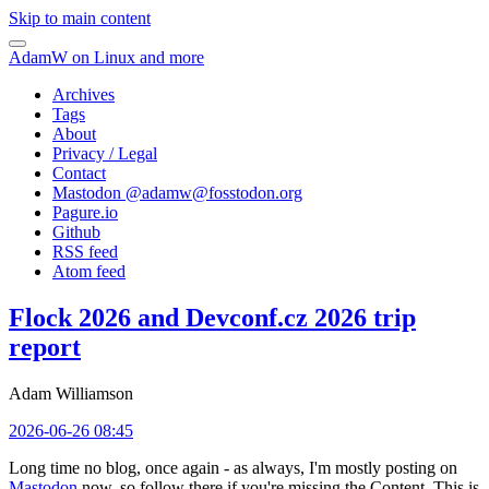
Skip to main content
AdamW on Linux and more
Archives
Tags
About
Privacy / Legal
Contact
Mastodon @
adamw@fosstodon.org
Pagure.io
Github
RSS feed
Atom feed
Flock 2026 and Devconf.cz 2026 trip
report
Adam Williamson
2026-06-26 08:45
Long time no blog, once again - as always, I'm mostly posting on
Mastodon
now, so follow there if you're missing the Content. This is