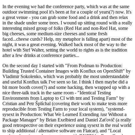
In the evening we had the conference party, which was at the same
outdoor swimming pool it's been at for a couple of years(?) now. It's
a great venue - you can grab some food and a drink and then relax
in the shade under some trees. I wound up sitting round with a really
interesting mixed group of folks (Red Hat and non-Red Hat, some
big cheeses, some medium-size cheeses and some fresh
faced...cheese curds? Help, my metaphor is falling apart) most of the
night, it was a great evening. Walked back most of the way to the
hotel with Stef Walter, setting the world to rights as is the tradition
after a few drinks at conference parties...
On the second day I started with "From Podman to Production:
Building Trusted Container Images with Konflux on OpenShift" by
Vladimir Sokolenko, which was probably the most understandable
and useful Konflux talk I've seen so far. I think I then maybe did a
bit more booth cover(?) and some hacking, then wrapped up with a
nice three-talk track in the same room - "Identical Testing
Environments from Laptop to CI with tmt and Testing Farm" by
Cristian and Petr Šplíchal (covering their work to make tests more
reproducible from Testing Farm to your local system), "systemd-
sysext in Production: What We Learned Extending /usr Without a
Package Manager" by Brian Exelbierd and Daniel Zaťovič (a really
good retrospective on their experience using sysext in the real world
to ship additional / alternative software on Flatcar), and "Local