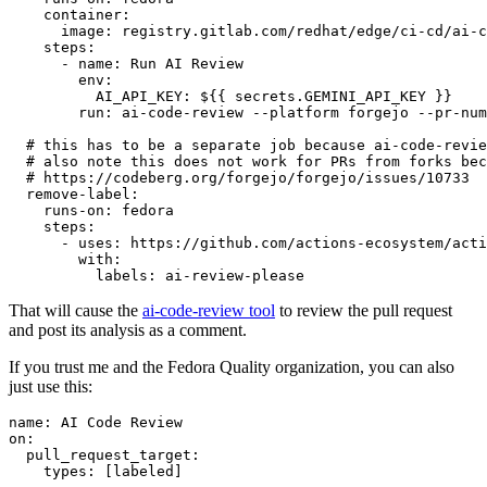
container
:
image
:
registry.gitlab.com/redhat/edge/ci-cd/ai-c
steps
:
-
name
:
Run AI Review
env
:
AI_API_KEY
:
${{ secrets.GEMINI_API_KEY }}
run
:
ai-code-review --platform forgejo --pr-num
# this has to be a separate job because ai-code-revie
# also note this does not work for PRs from forks bec
# https://codeberg.org/forgejo/forgejo/issues/10733
remove-label
:
runs-on
:
fedora
steps
:
-
uses
:
https://github.com/actions-ecosystem/acti
with
:
labels
:
ai-review-please
That will cause the
ai-code-review tool
to review the pull request
and post its analysis as a comment.
If you trust me and the Fedora Quality organization, you can also
just use this:
name
:
AI Code Review
on
:
pull_request_target
:
types
:
[
labeled
]