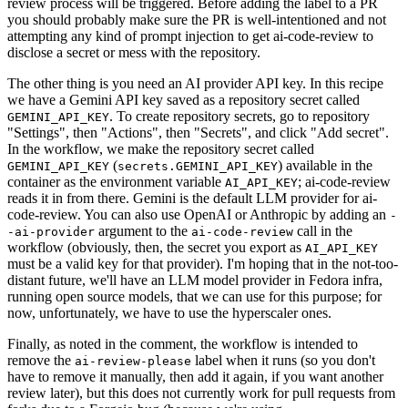
review process will be triggered. Before adding the label to a PR
you should probably make sure the PR is well-intentioned and not
attempting any kind of prompt injection to get ai-code-review to
disclose a secret or mess with the repository.
The other thing is you need an AI provider API key. In this recipe
we have a Gemini API key saved as a repository secret called
. To create repository secrets, go to repository
GEMINI_API_KEY
"Settings", then "Actions", then "Secrets", and click "Add secret".
In the workflow, we make the repository secret called
(
) available in the
GEMINI_API_KEY
secrets.GEMINI_API_KEY
container as the environment variable
; ai-code-review
AI_API_KEY
reads it in from there. Gemini is the default LLM provider for ai-
code-review. You can also use OpenAI or Anthropic by adding an
-
argument to the
call in the
-ai-provider
ai-code-review
workflow (obviously, then, the secret you export as
AI_API_KEY
must be a valid key for that provider). I'm hoping that in the not-too-
distant future, we'll have an LLM model provider in Fedora infra,
running open source models, that we can use for this purpose; for
now, unfortunately, we have to use the hyperscaler ones.
Finally, as noted in the comment, the workflow is intended to
remove the
label when it runs (so you don't
ai-review-please
have to remove it manually, then add it again, if you want another
review later), but this does not currently work for pull requests from