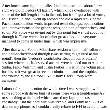
After lunch came lightning talks. I had proposed one about "new
stuff we did in Fedora CI lately", which kinda overlapped with
some of the full-length talks in the end, but it still got a lot of votes,
so Cristian Le and I went up second and did a rapid redux of the
Packit consolidation work, improved result displays, optimizations
and improvements to the generic tests, addition of rmdepcheck and
so on. My voice was giving out by this point but we just about got
through it. There were a lot of other great talks and everyone
managed to come in under time, which was impressive.
After that was a Fedora Mindshare session which I half-followed
and half-hacked/dozed through (was starting to get tired at this
point!), then the "Fedora’s Contributor Recognition Program"
session where much-deserved awards were handed out to Ankur
Sinha, Fabio Valentini and Justin Forbes. I was on the voting panel
for this so it was great to see the culmination, and the trophies
contributed by the Nairobi GNU/Linux Users Group were
awesome.
I almost forgot to mention the whole time I was struggling with
some sort of wifi driver bug - it seems there was a troublesome AP
or something at the hotel which caused my laptop to crash
constantly. And the hotel wifi was terrible, and I only had 5GB of
data on my phone, so I couldn't really rebase to F44 to avoid it. Lots