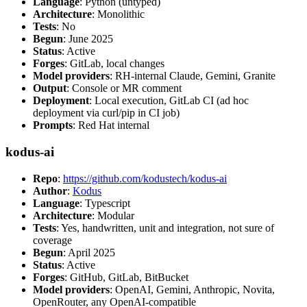
Language
: Python (untyped)
Architecture
: Monolithic
Tests
: No
Begun
: June 2025
Status
: Active
Forges
: GitLab, local changes
Model providers
: RH-internal Claude, Gemini, Granite
Output
: Console or MR comment
Deployment
: Local execution, GitLab CI (ad hoc
deployment via curl/pip in CI job)
Prompts
: Red Hat internal
kodus-ai
Repo
:
https://github.com/kodustech/kodus-ai
Author
:
Kodus
Language
: Typescript
Architecture
: Modular
Tests
: Yes, handwritten, unit and integration, not sure of
coverage
Begun
: April 2025
Status
: Active
Forges
: GitHub, GitLab, BitBucket
Model providers
: OpenAI, Gemini, Anthropic, Novita,
OpenRouter, any OpenAI-compatible