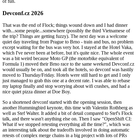
of fun.
Devconf.cz 2026
That was the end of Flock; things wound down and I had dinner
with...some people...somewhere (possibly the third Vietnamese of
the trip? Things are getting fuzzy). The next day was a welcome
quiet day traveling from Prague to Brno - train and bus, no problem
except waiting for the bus was very hot. I stayed at the Hotel Vaka,
which I've never been at before, but it's quite nice. The whole event
was a bit weird because Moto GP (the motorbike equivalent of
Formula 1) moved their Brno race to the same weekend Devconf.cz
would usually be on, and took all the hotels, so devconf was hastily
moved to Thursday/Friday. Hotels were still hard to get and I only
just managed to grab this one at a decent rate. I was able to rebase
my laptop finally and stop worrying about wifi crashes, and had a
nice quiet pizza dinner at Doe Boy.
So a shortened devconf started with the opening session, then
another Hummingbird keynote, this time with Valentin Rothberg as
well as Stef Walter. It added a bit of detail compared to Stef's Flock
talk, and there wasn't anything else on. Then I saw "OpenShift CI:
What if we stopped retesting everything all the time?", which was
an interesting talk about the tradeoffs involved in doing automatic
retests of complex merge chains in a big project with lots of PRs