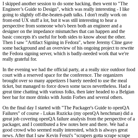
I skipped another session to do some hacking, then went to "The
Engineer’s Guide to Design", which was really interesting - I like
going to slightly off-the-beaten-path talks. I don't really work on
front-end UX stuff a lot, but it was still interesting to hear a
perspective from someone who's been both an engineer and a
designer on the impedance mismatches that can happen and the
basic concepts it's useful for both sides to know about the other.
Then I saw "Artifact Signing in Fedora", where Jeremy Cline gave
some background and an overview of his ongoing project to rewrite
the Fedora signing server, which is badly-needed work that we're
really grateful for.
In the evening we had the official party, at a really nice outdoor food
court with a reserved space for the conference. The organizers
brought over so many appetizers I barely needed to use the meal
ticket, but managed to force down some tacos nevertheless. Had a
great time chatting with various folks, then later headed to a Belgian
beer bar for more drinks with Justin Forbes and several others.
On the final day I started with "The Packager's Guide to openQA
Failures" of course - Lukas Ruzicka (my openQA henchman) did a
great job covering openQA failure analysis from the perspective of a
packager, and I contributed a few notes here and there. We had a
good crowd who seemed really interested, which is always great
news. After that I saw Kevin Fenzi's "scrapers gotta scrape scrape