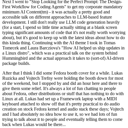
Next I went to "Stop Looking for the Perfect Prompt: The Design-
First Workflow for Coding Agents" to get my corporate mandatory
minimum AI Content(tm) - it was actually a pretty good and
accessible talk on different approaches to LLM-based feature
development. I still don't really use LLM code generation heavily
(for a start, I spend so little time actually sitting at a blank screen
typing significant amounts of code that it's not really worth worrying
about), but it's good to keep up with the latest ideas about how to do
this kinda thing. Continuing with the AI theme I took in Tomas
Tomecek and Laura Barcziova's "How AI helped us ship updates in
a Linux distro", which was a practical talk on the system behind
Hummingbird and the actual approach it takes to (sort-of) AI-driven
package builds.
After that I think I did some Fedora booth cover for a while. Lukas
Ruzicka and Vojtech Trefny were holding the booth down for most
of the weekend, but I stopped by and did an hour here and there to
give them some relief. It's always a lot of fun chatting to people
about Fedora, other distributions or stuff that has nothing to do with
Linux at all. Lukas had set up a Framework laptop with a MIDI
keyboard attached to show off that it's pretty practical to do audio
creation on stock Fedora kernel and audio stack these days; Vojtech
and I had absolutely no idea how to use it, so we had lots of fun
trying to talk about it to people and eventually telling them to come
back when Lukas would be there...