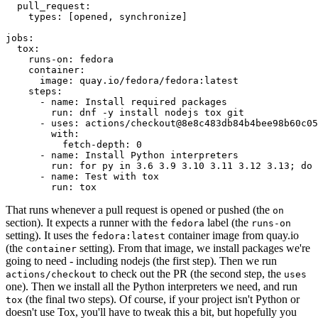
pull_request
:
types
:
[
opened
,
synchronize
]
jobs
:
tox
:
runs-on
:
fedora
container
:
image
:
quay.io/fedora/fedora:latest
steps
:
-
name
:
Install required packages
run
:
dnf -y install nodejs tox git
-
uses
:
actions/checkout@8e8c483db84b4bee98b60c05
with
:
fetch-depth
:
0
-
name
:
Install Python interpreters
run
:
for py in 3.6 3.9 3.10 3.11 3.12 3.13; do 
-
name
:
Test with tox
run
:
tox
That runs whenever a pull request is opened or pushed (the
on
section). It expects a runner with the
label (the
fedora
runs-on
setting). It uses the
container image from quay.io
fedora:latest
(the
setting). From that image, we install packages we're
container
going to need - including nodejs (the first step). Then we run
to check out the PR (the second step, the
actions/checkout
uses
one). Then we install all the Python interpreters we need, and run
(the final two steps). Of course, if your project isn't Python or
tox
doesn't use Tox, you'll have to tweak this a bit, but hopefully you