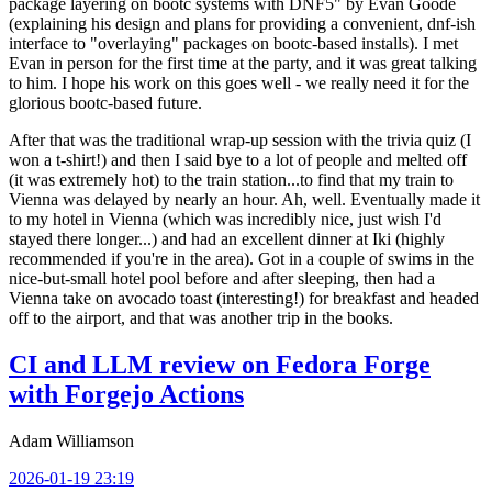
package layering on bootc systems with DNF5" by Evan Goode
(explaining his design and plans for providing a convenient, dnf-ish
interface to "overlaying" packages on bootc-based installs). I met
Evan in person for the first time at the party, and it was great talking
to him. I hope his work on this goes well - we really need it for the
glorious bootc-based future.
After that was the traditional wrap-up session with the trivia quiz (I
won a t-shirt!) and then I said bye to a lot of people and melted off
(it was extremely hot) to the train station...to find that my train to
Vienna was delayed by nearly an hour. Ah, well. Eventually made it
to my hotel in Vienna (which was incredibly nice, just wish I'd
stayed there longer...) and had an excellent dinner at Iki (highly
recommended if you're in the area). Got in a couple of swims in the
nice-but-small hotel pool before and after sleeping, then had a
Vienna take on avocado toast (interesting!) for breakfast and headed
off to the airport, and that was another trip in the books.
CI and LLM review on Fedora Forge
with Forgejo Actions
Adam Williamson
2026-01-19 23:19