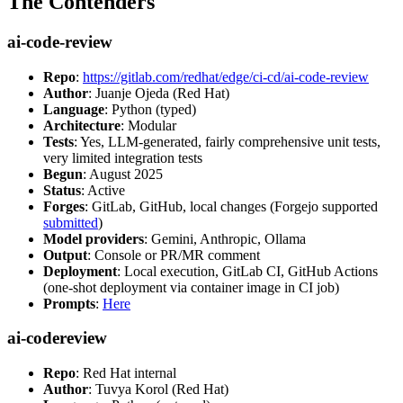
The Contenders
ai-code-review
Repo
:
https://gitlab.com/redhat/edge/ci-cd/ai-code-review
Author
: Juanje Ojeda (Red Hat)
Language
: Python (typed)
Architecture
: Modular
Tests
: Yes, LLM-generated, fairly comprehensive unit tests,
very limited integration tests
Begun
: August 2025
Status
: Active
Forges
: GitLab, GitHub, local changes (Forgejo supported
submitted
)
Model providers
: Gemini, Anthropic, Ollama
Output
: Console or PR/MR comment
Deployment
: Local execution, GitLab CI, GitHub Actions
(one-shot deployment via container image in CI job)
Prompts
:
Here
ai-codereview
Repo
: Red Hat internal
Author
: Tuvya Korol (Red Hat)