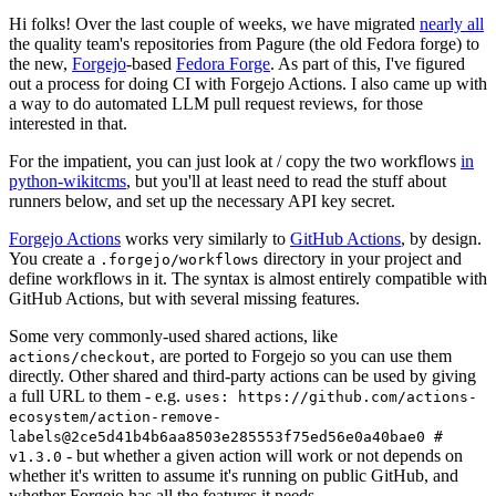
Hi folks! Over the last couple of weeks, we have migrated
nearly all
the quality team's repositories from Pagure (the old Fedora forge) to
the new,
Forgejo
-based
Fedora Forge
. As part of this, I've figured
out a process for doing CI with Forgejo Actions. I also came up with
a way to do automated LLM pull request reviews, for those
interested in that.
For the impatient, you can just look at / copy the two workflows
in
python-wikitcms
, but you'll at least need to read the stuff about
runners below, and set up the necessary API key secret.
Forgejo Actions
works very similarly to
GitHub Actions
, by design.
You create a
directory in your project and
.forgejo/workflows
define workflows in it. The syntax is almost entirely compatible with
GitHub Actions, but with several missing features.
Some very commonly-used shared actions, like
, are ported to Forgejo so you can use them
actions/checkout
directly. Other shared and third-party actions can be used by giving
a full URL to them - e.g.
uses: https://github.com/actions-
ecosystem/action-remove-
labels@2ce5d41b4b6aa8503e285553f75ed56e0a40bae0 #
- but whether a given action will work or not depends on
v1.3.0
whether it's written to assume it's running on public GitHub, and
whether Forgejo has all the features it needs.