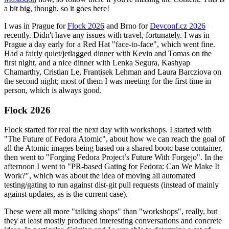
a bit big, though, so it goes here!
I was in Prague for
Flock 2026
and Brno for
Devconf.cz 2026
recently. Didn't have any issues with travel, fortunately. I was in
Prague a day early for a Red Hat "face-to-face", which went fine.
Had a fairly quiet/jetlagged dinner with Kevin and Tomas on the
first night, and a nice dinner with Lenka Segura, Kashyap
Chamarthy, Cristian Le, Frantisek Lehman and Laura Barcziova on
the second night; most of them I was meeting for the first time in
person, which is always good.
Flock 2026
Flock started for real the next day with workshops. I started with
"The Future of Fedora Atomic", about how we can reach the goal of
all the Atomic images being based on a shared bootc base container,
then went to "Forging Fedora Project’s Future With Forgejo". In the
afternoon I went to "PR-based Gating for Fedora: Can We Make It
Work?", which was about the idea of moving all automated
testing/gating to run against dist-git pull requests (instead of mainly
against updates, as is the current case).
These were all more "talking shops" than "workshops", really, but
they at least mostly produced interesting conversations and concrete