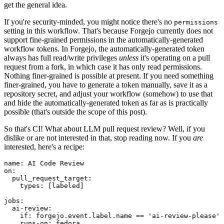
get the general idea.
If you're security-minded, you might notice there's no
permissions
setting in this workflow. That's because Forgejo currently does not
support fine-grained permissions in the automatically-generated
workflow tokens. In Forgejo, the automatically-generated token
always has full read/write privileges
unless
it's operating on a pull
request from a fork, in which case it has only read permissions.
Nothing finer-grained is possible at present. If you need something
finer-grained, you have to generate a token manually, save it as a
repository secret, and adjust your workflow (somehow) to use that
and hide the automatically-generated token as far as is practically
possible (that's outside the scope of this post).
So that's CI! What about LLM pull request review? Well, if you
dislike or are not interested in that, stop reading now. If you
are
interested, here's a recipe:
name
:
AI Code Review
on
:
pull_request_target
:
types
:
[
labeled
]
jobs
:
ai-review
:
if
:
forgejo.event.label.name == 'ai-review-please'
runs-on
:
fedora