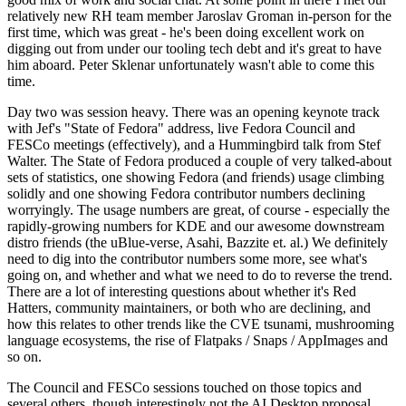
relatively new RH team member Jaroslav Groman in-person for the
first time, which was great - he's been doing excellent work on
digging out from under our tooling tech debt and it's great to have
him aboard. Peter Sklenar unfortunately wasn't able to come this
time.
Day two was session heavy. There was an opening keynote track
with Jef's "State of Fedora" address, live Fedora Council and
FESCo meetings (effectively), and a Hummingbird talk from Stef
Walter. The State of Fedora produced a couple of very talked-about
sets of statistics, one showing Fedora (and friends) usage climbing
solidly and one showing Fedora contributor numbers declining
worryingly. The usage numbers are great, of course - especially the
rapidly-growing numbers for KDE and our awesome downstream
distro friends (the uBlue-verse, Asahi, Bazzite et. al.) We definitely
need to dig into the contributor numbers some more, see what's
going on, and whether and what we need to do to reverse the trend.
There are a lot of interesting questions about whether it's Red
Hatters, community maintainers, or both who are declining, and
how this relates to other trends like the CVE tsunami, mushrooming
language ecosystems, the rise of Flatpaks / Snaps / AppImages and
so on.
The Council and FESCo sessions touched on those topics and
several others, though interestingly not the AI Desktop proposal