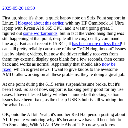
2025-05-20 16:50
First up, since it's short: a quick happy note on Strix Point support in
Linux. I
blogged about this earlier
, with my HP Omnibook 14 Ultra
laptop with Ryzen AI 9 365 CPU, and it wasn't going great. I
figured out
some workarounds
, but in fact the video hang thing
was
still happening at that point, despite all the cargo-cult-y command
line args. But as of recent 6.15 RCs, it
has been more or less fixed
! I
can still pretty reliably cause one of these "VCN ring timeout" issues
just by playing videos, but now the driver reliably recovers from
them; my external display goes blank for a few seconds, then comes
back and works as normal. Apparently that should also
now be
fixed
, which is great news. I want to give kudos to the awesome
AMD folks working on all these problems, they're doing a great job.
At one point during the 6.15 series suspend/resume broke, but it's
been fixed. So as of now, support is looking pretty good for my use
cases. I haven't tested lately whether Thunderbolt docking station
issues have been fixed, as the cheap USB 3 hub is still working fine
for what I need.
OK, onto the AI bit. Yeah, it's another Red Hat person posting about
AI! If you're wondering why: it's because we have all been told to
Do Something With AI And Write About It. So now you know.