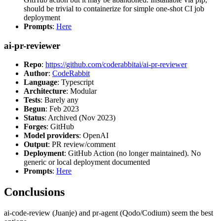
should be trivial to containerize for simple one-shot CI job
deployment
Prompts
:
Here
ai-pr-reviewer
Repo
:
https://github.com/coderabbitai/ai-pr-reviewer
Author
:
CodeRabbit
Language
: Typescript
Architecture
: Modular
Tests
: Barely any
Begun
: Feb 2023
Status
: Archived (Nov 2023)
Forges
: GitHub
Model providers
: OpenAI
Output
: PR review/comment
Deployment
: GitHub Action (no longer maintained). No
generic or local deployment documented
Prompts
:
Here
Conclusions
ai-code-review (Juanje) and pr-agent (Qodo/Codium) seem the best