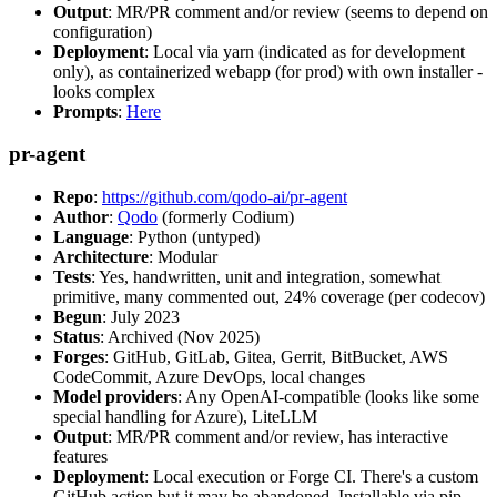
Output
: MR/PR comment and/or review (seems to depend on
configuration)
Deployment
: Local via yarn (indicated as for development
only), as containerized webapp (for prod) with own installer -
looks complex
Prompts
:
Here
pr-agent
Repo
:
https://github.com/qodo-ai/pr-agent
Author
:
Qodo
(formerly Codium)
Language
: Python (untyped)
Architecture
: Modular
Tests
: Yes, handwritten, unit and integration, somewhat
primitive, many commented out, 24% coverage (per codecov)
Begun
: July 2023
Status
: Archived (Nov 2025)
Forges
: GitHub, GitLab, Gitea, Gerrit, BitBucket, AWS
CodeCommit, Azure DevOps, local changes
Model providers
: Any OpenAI-compatible (looks like some
special handling for Azure), LiteLLM
Output
: MR/PR comment and/or review, has interactive
features
Deployment
: Local execution or Forge CI. There's a custom
GitHub action but it may be abandoned. Installable via pip,