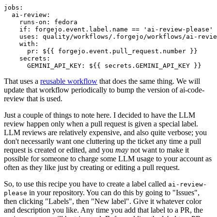
jobs
:
ai-review
:
runs-on
:
fedora
if
:
forgejo.event.label.name == 'ai-review-please'
uses
:
quality/workflows/.forgejo/workflows/ai-revie
with
:
pr
:
${{ forgejo.event.pull_request.number }}
secrets
:
GEMINI_API_KEY
:
${{ secrets.GEMINI_API_KEY }}
That uses a
reusable workflow
that does the same thing. We will
update that workflow periodically to bump the version of ai-code-
review that is used.
Just a couple of things to note here. I decided to have the LLM
review happen only when a pull request is given a special label.
LLM reviews are relatively expensive, and also quite verbose; you
don't necessarily want one cluttering up the ticket any time a pull
request is created or edited, and you
may
not want to make it
possible for someone to charge some LLM usage to your account as
often as they like just by creating or editing a pull request.
So, to use this recipe you have to create a label called
ai-review-
in your repository. You can do this by going to "Issues",
please
then clicking "Labels", then "New label". Give it whatever color
and description you like. Any time you add that label to a PR, the