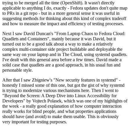
trying to be merged all the time (OpenShift). It wasn't directly
applicable to anything I do, exactly - Fedora updates don't quite map
to PRs in a git repo - but in a more general sense it was useful in
suggesting methods for thinking about this kind of complex tradeoff
and how to measure the impact and efficiency of testing processes.
Next I saw David Duncan's "From Laptop Chaos to Fedora Cloud:
Quadlets and Containers", mainly because it was David, but it
turned out to be a good talk about a way to make a relatively
complex multi-container side project buildable and deployable the
same way on your laptop and in The Cloud, using systemd quadlets.
I've dealt with this general area before a few times. David made a
solid case that quadlets are a good approach, in his usual fun and
personable style.
After that I saw Zbigniew's "New security features in systemd" -
honestly I missed some of this one, but got the gist of why systemd
is trying to modernize various mechanisms here. Then I went to
"Beyond the Screen: A Deep Dive into Linux Accessibility for
Developers" by Vojtech Polasek, which was one of my highlights of
the week - a really good explanation of how computer interaction
really works for blind people, and what properties applications
should have (and avoid) to make them usable. This is obviously
very important for testing purposes.