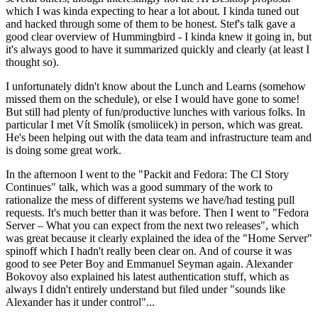
which I was kinda expecting to hear a lot about. I kinda tuned out
and hacked through some of them to be honest. Stef's talk gave a
good clear overview of Hummingbird - I kinda knew it going in, but
it's always good to have it summarized quickly and clearly (at least I
thought so).
I unfortunately didn't know about the Lunch and Learns (somehow
missed them on the schedule), or else I would have gone to some!
But still had plenty of fun/productive lunches with various folks. In
particular I met Vít Smolík (smoliicek) in person, which was great.
He's been helping out with the data team and infrastructure team and
is doing some great work.
In the afternoon I went to the "Packit and Fedora: The CI Story
Continues" talk, which was a good summary of the work to
rationalize the mess of different systems we have/had testing pull
requests. It's much better than it was before. Then I went to "Fedora
Server – What you can expect from the next two releases", which
was great because it clearly explained the idea of the "Home Server"
spinoff which I hadn't really been clear on. And of course it was
good to see Peter Boy and Emmanuel Seyman again. Alexander
Bokovoy also explained his latest authentication stuff, which as
always I didn't entirely understand but filed under "sounds like
Alexander has it under control"...