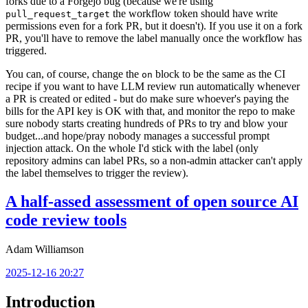
forks due to a Forgejo bug (because we're using
the workflow token should have write
pull_request_target
permissions even for a fork PR, but it doesn't). If you use it on a fork
PR, you'll have to remove the label manually once the workflow has
triggered.
You can, of course, change the
block to be the same as the CI
on
recipe if you want to have LLM review run automatically whenever
a PR is created or edited - but do make sure whoever's paying the
bills for the API key is OK with that, and monitor the repo to make
sure nobody starts creating hundreds of PRs to try and blow your
budget...and hope/pray nobody manages a successful prompt
injection attack. On the whole I'd stick with the label (only
repository admins can label PRs, so a non-admin attacker can't apply
the label themselves to trigger the review).
A half-assed assessment of open source AI
code review tools
Adam Williamson
2025-12-16 20:27
Introduction