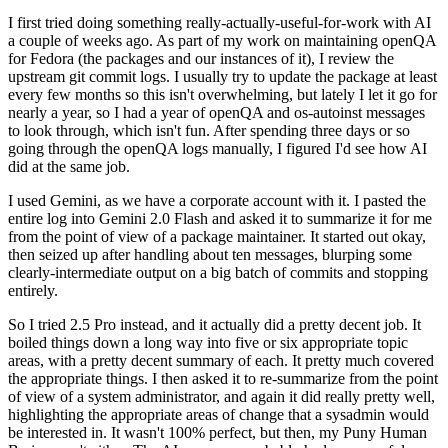
I first tried doing something really-actually-useful-for-work with AI
a couple of weeks ago. As part of my work on maintaining openQA
for Fedora (the packages and our instances of it), I review the
upstream git commit logs. I usually try to update the package at least
every few months so this isn't overwhelming, but lately I let it go for
nearly a year, so I had a year of openQA and os-autoinst messages
to look through, which isn't fun. After spending three days or so
going through the openQA logs manually, I figured I'd see how AI
did at the same job.
I used Gemini, as we have a corporate account with it. I pasted the
entire log into Gemini 2.0 Flash and asked it to summarize it for me
from the point of view of a package maintainer. It started out okay,
then seized up after handling about ten messages, blurping some
clearly-intermediate output on a big batch of commits and stopping
entirely.
So I tried 2.5 Pro instead, and it actually did a pretty decent job. It
boiled things down a long way into five or six appropriate topic
areas, with a pretty decent summary of each. It pretty much covered
the appropriate things. I then asked it to re-summarize from the point
of view of a system administrator, and again it did really pretty well,
highlighting the appropriate areas of change that a sysadmin would
be interested in. It wasn't 100% perfect, but then, my Puny Human