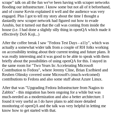
scrape" talk on all the fun we've been having with scraper networks
flooding our infrastructure. I know some but not all of it beforehand,
and of course Kevin explained it well and the audience was very
engaged. Plus I got to tell my story about the time I thought a
dastardly new scraper network had figured out how to evade
Anubis, but it turned out that the call was coming from inside the
house (i.e. I had done a slightly silly thing in openQA which made it
effectively DoS Koji...)
After the coffee break I saw "Fedora Test Days - a11y", which was
actually a somewhat wider talk from a couple of RH folks working
on accessibility testing about their current testing and future plans. It
was really interesting and it was good to be able to speak with them
briefly about the possibilities of using openQA for this. I stayed in
the same room for "Two Years In: Accelerating Microsoft
Contribution to Fedora", where Jeremy Cline, Brian Exelbierd and
Reuben Olinsky covered some Microsoft's (much-welcomed)
contributions to Fedora and also some stuff about Azure Linux.
After that was "Upgrading Fedora Infrastructure from Nagios to
Zabbix" - this migration has been ongoing for a while but was
much-needed as a modernization and also a better architecture. I
found it very useful as I do have plans to add more detailed
monitoring of openQA and the talk was very helpful in letting me
know how to get started with that.