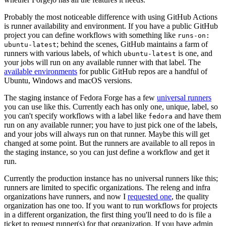
Probably the most noticeable difference with using GitHub Actions
is runner availability and environment. If you have a public GitHub
project you can define workflows with something like
runs-on:
; behind the scenes, GitHub maintains a farm of
ubuntu-latest
runners with various labels, of which
is one, and
ubuntu-latest
your jobs will run on any available runner with that label. The
available environments
for public GitHub repos are a handful of
Ubuntu, Windows and macOS versions.
The staging instance of Fedora Forge has a few
universal runners
you can use like this. Currently each has only one, unique, label, so
you can't specify workflows with a label like
and have them
fedora
run on any available runner; you have to just pick one of the labels,
and your jobs will always run on that runner. Maybe this will get
changed at some point. But the runners are available to all repos in
the staging instance, so you can just define a workflow and get it
run.
Currently the production instance has no universal runners like this;
runners are limited to specific organizations. The releng and infra
organizations have runners, and now I
requested one
, the quality
organization has one too. If you want to run workflows for projects
in a different organization, the first thing you'll need to do is file a
ticket to request runner(s) for that organization. If you have admin