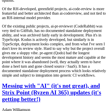
options.
Of the RH-developed, greenfield projects, ai-code-review is more
featureful and better architected than ai-codereview, and not tied to
an RH-internal model provider.
Of the existing public projects, ai-pr-reviewer (CodeRabbit) was
very tied to GitHub, has no documented standalone deployment
ability, and was archived fairly early in development. Plus it's in
TypeScript. Kodus is actively developed, but similarly is in
TypeScript, deployment looks complex, and from what I've seen I
don't love its review style. Hard to say why but the project overall
gives me a sloppy vibe. pr-agent (Qodo) had the longest
development history and seems the most mature and capable at the
point where it was abandoned (well, they actually seem to have
done a heel turn and gone closed source / SaaS). It has a
documented standalone deployment process which looks relatively
simple and subject to integration into generic CI workflows.
Messing with "AI" (it's not great), and
Strix Point (Ryzen AI 365) updates (it's
getting better!)
Adam Williamson