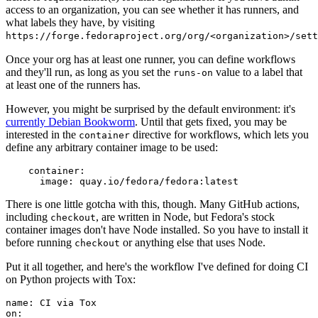
access to an organization, you can see whether it has runners, and
what labels they have, by visiting
https://forge.fedoraproject.org/org/<organization>/set
Once your org has at least one runner, you can define workflows
and they'll run, as long as you set the
value to a label that
runs-on
at least one of the runners has.
However, you might be surprised by the default environment: it's
currently Debian Bookworm
. Until that gets fixed, you may be
interested in the
directive for workflows, which lets you
container
define any arbitrary container image to be used:
container
:
image
:
quay.io/fedora/fedora:latest
There is one little gotcha with this, though. Many GitHub actions,
including
, are written in Node, but Fedora's stock
checkout
container images don't have Node installed. So you have to install it
before running
or anything else that uses Node.
checkout
Put it all together, and here's the workflow I've defined for doing CI
on Python projects with Tox:
name
:
CI via Tox
on
: