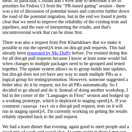
ideas. In particular, Cristian and I were able to determine a set of
priorities for Fedora CI from the "PR-based gating" session - there
was a lot of discussion of potential issues and concerns further down
the road of the potential migration, but in the end we found it pretty
clear that we need to improve the reliability of the existing tests and
pipelines, and the ease of interpreting the results, and that's
uncontroversial work that can be done first.
There was also a request from Petr Khartskhaev that we make it
possible to run the openQA tests on dist-git pull requests. This had
already been
requested by Mo Duffy
before. I've resisted doing this
for all dist-git pull requests because I know at least some would fail
when changes to multiple packages need to be grouped and tested
together. The update system allows us to group builds into updates,
but dist-git does not yet have any way to mark multiple PRs as a
logical group for testing/promotion. However, someone suggested a
better idea: do it by request, not for all PRs automatically. So I
decided to go ahead and do it. Instead of doing another workshop, I
hid in the corner of the "Languages in Floss" session and bodged up
a working prototype, which is deployed to staging openQA. If you
comment
on a dist-git pull request, tests on it will
/openqa test
run in staging openQA. I'm currently working on getting the results
reliably reported back to the pull request.
We had a team dinner that evening, again good to meet people and a
good mix of work and social chat. At some point in there I met our