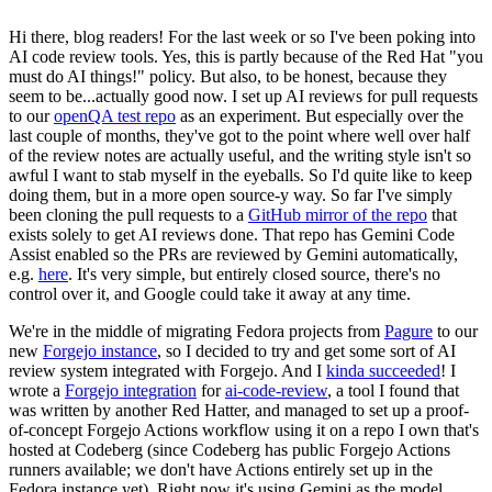
Hi there, blog readers! For the last week or so I've been poking into
AI code review tools. Yes, this is partly because of the Red Hat "you
must do AI things!" policy. But also, to be honest, because they
seem to be...actually good now. I set up AI reviews for pull requests
to our
openQA test repo
as an experiment. But especially over the
last couple of months, they've got to the point where well over half
of the review notes are actually useful, and the writing style isn't so
awful I want to stab myself in the eyeballs. So I'd quite like to keep
doing them, but in a more open source-y way. So far I've simply
been cloning the pull requests to a
GitHub mirror of the repo
that
exists solely to get AI reviews done. That repo has Gemini Code
Assist enabled so the PRs are reviewed by Gemini automatically,
e.g.
here
. It's very simple, but entirely closed source, there's no
control over it, and Google could take it away at any time.
We're in the middle of migrating Fedora projects from
Pagure
to our
new
Forgejo instance
, so I decided to try and get some sort of AI
review system integrated with Forgejo. And I
kinda succeeded
! I
wrote a
Forgejo integration
for
ai-code-review
, a tool I found that
was written by another Red Hatter, and managed to set up a proof-
of-concept Forgejo Actions workflow using it on a repo I own that's
hosted at Codeberg (since Codeberg has public Forgejo Actions
runners available; we don't have Actions entirely set up in the
Fedora instance yet). Right now it's using Gemini as the model