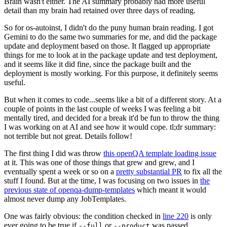
Brain wasn't either. The AI summary probably had more useful
detail than my brain had retained over three days of reading.
So for os-autoinst, I didn't do the puny human brain reading. I got
Gemini to do the same two summaries for me, and did the package
update and deployment based on those. It flagged up appropriate
things for me to look at in the package update and test deployment,
and it seems like it did fine, since the package built and the
deployment is mostly working. For this purpose, it definitely seems
useful.
But when it comes to code...seems like a bit of a different story. At a
couple of points in the last couple of weeks I was feeling a bit
mentally tired, and decided for a break it'd be fun to throw the thing
I was working on at AI and see how it would cope. tl;dr summary:
not terrible but not great. Details follow!
The first thing I did was throw
this openQA template loading issue
at it. This was one of those things that grew and grew, and I
eventually spent a week or so on a
pretty substantial PR
to fix all the
stuff I found. But at the time, I was focusing on two issues in
the
previous state of openqa-dump-templates
which meant it would
almost never dump any JobTemplates.
One was fairly obvious: the condition checked in
line 220
is only
ever going to be true if
or
was passed.
--full
--product