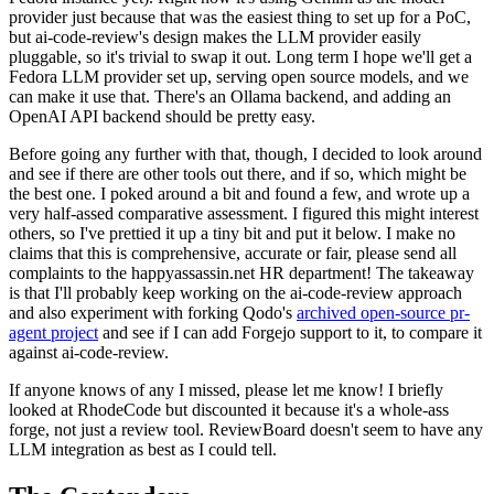
provider just because that was the easiest thing to set up for a PoC,
but ai-code-review's design makes the LLM provider easily
pluggable, so it's trivial to swap it out. Long term I hope we'll get a
Fedora LLM provider set up, serving open source models, and we
can make it use that. There's an Ollama backend, and adding an
OpenAI API backend should be pretty easy.
Before going any further with that, though, I decided to look around
and see if there are other tools out there, and if so, which might be
the best one. I poked around a bit and found a few, and wrote up a
very half-assed comparative assessment. I figured this might interest
others, so I've prettied it up a tiny bit and put it below. I make no
claims that this is comprehensive, accurate or fair, please send all
complaints to the happyassassin.net HR department! The takeaway
is that I'll probably keep working on the ai-code-review approach
and also experiment with forking Qodo's
archived open-source pr-
agent project
and see if I can add Forgejo support to it, to compare it
against ai-code-review.
If anyone knows of any I missed, please let me know! I briefly
looked at RhodeCode but discounted it because it's a whole-ass
forge, not just a review tool. ReviewBoard doesn't seem to have any
LLM integration as best as I could tell.