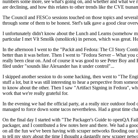
numbers some more, see what's going on, and whether and what we need
are declining, and how this relates to other trends like the CVE tsu
The Council and FESCo sessions touched on those topics and several o
through some of them to be honest. Stef's talk gave a good clear overv
I unfortunately didn't know about the Lunch and Learns (somehow miss
particular I met Vít Smolík (smoliicek) in person, which was great. H
In the afternoon I went to the "Packit and Fedora: The CI Story Conti
better than it was before. Then I went to "Fedora Server – What you c
really been clear on. And of course it was good to see Peter Boy and
filed under "sounds like Alexander has it under control"...
I skipped another session to do some hacking, then went to "The Engine
stuff a lot, but it was still interesting to hear a perspective from s
to know about the other. Then I saw "Artifact Signing in Fedora", w
work that we're really grateful for.
In the evening we had the official party, at a really nice outdoor food
managed to force down some tacos nevertheless. Had a great time chatt
On the final day I started with "The Packager's Guide to openQA Fai
packager, and I contributed a few notes here and there. We had a good
on all the fun we've been having with scraper networks flooding our i
to tell my story about the time I thought a dastardly new scraper netwo