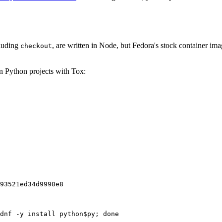
cluding
, are written in Node, but Fedora's stock container ima
checkout
on Python projects with Tox:
93521ed34d9990e8
dnf -y install python$py; done