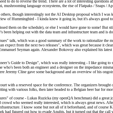
 to do to reverse the trend. There are a lot of interesting questions 
nami, mushrooming language ecosystems, the rise of Flatpaks / Snaps / A
thers, though interestingly not the AI Desktop proposal which I was ki
iew of Hummingbird - I kinda knew it going in, but it's always good to 
ed them on the schedule), or else I would have gone to some! But still
e's been helping out with the data team and infrastructure team and is 
nues" talk, which was a good summary of the work to rationalize the mes
an expect from the next two releases", which was great because it clea
 Emmanuel Seyman again. Alexander Bokovoy also explained his latest aut
er’s Guide to Design", which was really interesting - I like going to s
omeone who's been both an engineer and a designer on the impedance mismat
here Jeremy Cline gave some background and an overview of his ongoing 
 court with a reserved space for the conference. The organizers brought 
ing with various folks, then later headed to a Belgian beer bar for more
lures" of course - Lukas Ruzicka (my openQA henchman) did a great job
 crowd who seemed really interested, which is always great news. After
nfrastructure. I know some but not all of it beforehand, and of course 
rk had figured out how to evade Anubis, but it turned out that the call w