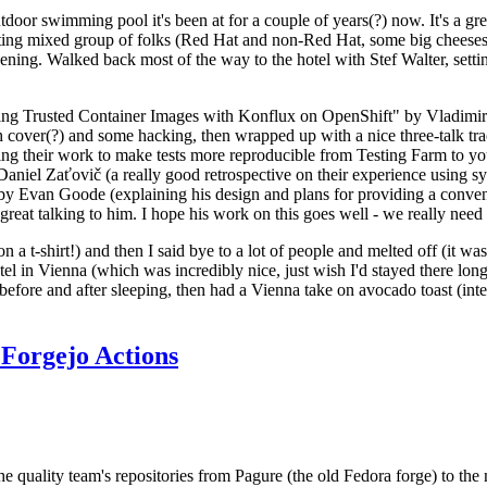
door swimming pool it's been at for a couple of years(?) now. It's a gr
resting mixed group of folks (Red Hat and non-Red Hat, some big cheese
ening. Walked back most of the way to the hotel with Stef Walter, setting 
ding Trusted Container Images with Konflux on OpenShift" by Vladimir
oth cover(?) and some hacking, then wrapped up with a nice three-talk 
ring their work to make tests more reproducible from Testing Farm to 
el Zaťovič (a really good retrospective on their experience using sysex
y Evan Goode (explaining his design and plans for providing a conveni
as great talking to him. I hope his work on this goes well - we really need
n a t-shirt!) and then I said bye to a lot of people and melted off (it was
l in Vienna (which was incredibly nice, just wish I'd stayed there long
 before and after sleeping, then had a Vienna take on avocado toast (inter
Forgejo Actions
he quality team's repositories from Pagure (the old Fedora forge) to the