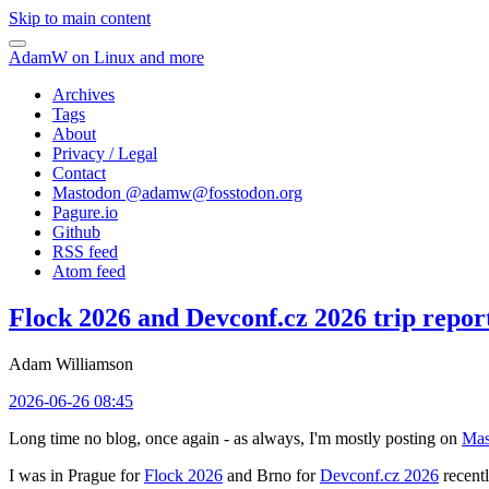
Skip to main content
AdamW on Linux and more
Archives
Tags
About
Privacy / Legal
Contact
Mastodon @
adamw@fosstodon.org
Pagure.io
Github
RSS feed
Atom feed
Flock 2026 and Devconf.cz 2026 trip repor
Adam Williamson
2026-06-26 08:45
Long time no blog, once again - as always, I'm mostly posting on
Mas
I was in Prague for
Flock 2026
and Brno for
Devconf.cz 2026
recentl