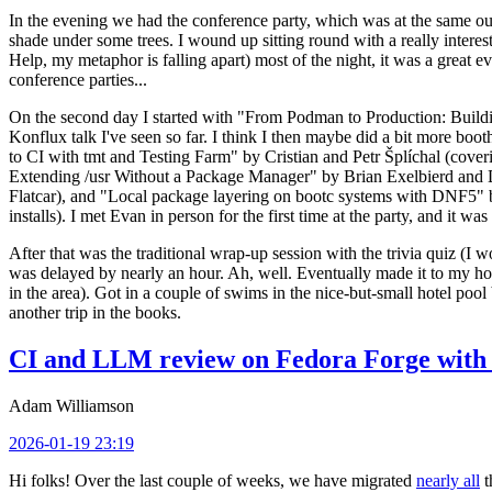
In the evening we had the conference party, which was at the same out
shade under some trees. I wound up sitting round with a really inte
Help, my metaphor is falling apart) most of the night, it was a great ev
conference parties...
On the second day I started with "From Podman to Production: Buil
Konflux talk I've seen so far. I think I then maybe did a bit more bo
to CI with tmt and Testing Farm" by Cristian and Petr Šplíchal (cove
Extending /usr Without a Package Manager" by Brian Exelbierd and Dani
Flatcar), and "Local package layering on bootc systems with DNF5" b
installs). I met Evan in person for the first time at the party, and it w
After that was the traditional wrap-up session with the trivia quiz (I wo
was delayed by nearly an hour. Ah, well. Eventually made it to my hote
in the area). Got in a couple of swims in the nice-but-small hotel pool
another trip in the books.
CI and LLM review on Fedora Forge with 
Adam Williamson
2026-01-19 23:19
Hi folks! Over the last couple of weeks, we have migrated
nearly all
t