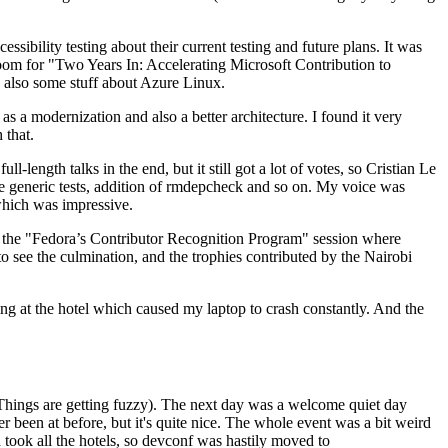
ibility testing about their current testing and future plans. It was
 room for "Two Years In: Accelerating Microsoft Contribution to
also some stuff about Azure Linux.
 a modernization and also a better architecture. I found it very
 that.
length talks in the end, but it still got a lot of votes, so Cristian Le
he generic tests, addition of rmdepcheck and so on. My voice was
 which was impressive.
hen the "Fedora’s Contributor Recognition Program" session where
o see the culmination, and the trophies contributed by the Nairobi
ing at the hotel which caused my laptop to crash constantly. And the
Things are getting fuzzy). The next day was a welcome quiet day
r been at before, but it's quite nice. The whole event was a bit weird
ook all the hotels, so devconf was hastily moved to