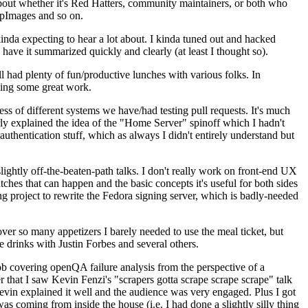
about whether it's Red Hatters, community maintainers, or both who
ppImages and so on.
nda expecting to hear a lot about. I kinda tuned out and hacked
have it summarized quickly and clearly (at least I thought so).
 had plenty of fun/productive lunches with various folks. In
doing some great work.
s of different systems we have/had testing pull requests. It's much
rly explained the idea of the "Home Server" spinoff which I hadn't
hentication stuff, which as always I didn't entirely understand but
lightly off-the-beaten-path talks. I don't really work on front-end UX
ches that can happen and the basic concepts it's useful for both sides
project to rewrite the Fedora signing server, which is badly-needed
over so many appetizers I barely needed to use the meal ticket, but
 drinks with Justin Forbes and several others.
 covering openQA failure analysis from the perspective of a
 that I saw Kevin Fenzi's "scrapers gotta scrape scrape scrape" talk
Kevin explained it well and the audience was very engaged. Plus I got
as coming from inside the house (i.e. I had done a slightly silly thing