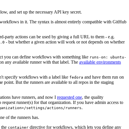
below, and set up the necessary API key secret.
 workflows in it. The syntax is almost entirely compatible with GitHub
ird-party actions can be used by giving a full URL to them - e.g.
- but whether a given action will work or not depends on whether
.0
ject you can define workflows with something like
runs-on: ubuntu-
on any available runner with that label. The
available environments
n't specify workflows with a label like
and have them run on
fedora
 point. But the runners are available to all repos in the staging
izations have runners, and now I
requested one
, the quality
 to request runner(s) for that organization. If you have admin access to
.
ganization>/settings/actions/runners
one of the runners has.
n the
directive for workflows, which lets you define any
container