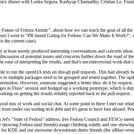
 a nice dinner with Lenka Segura, Kashyap Chamarthy, Cristian Le, Fra
he Future of Fedora Atomic", about how we can reach the goal of all th
rnoon I went to "PR-based Gating for Fedora: Can We Make It Work?", w
is the current case).
at least mostly produced interesting conversations and concrete ideas. In
iscussion of potential issues and concerns further down the road of the 
the ease of interpreting the results, and that's uncontroversial work that c
le to run the openQA tests on dist-git pull requests. This had already 
s to multiple packages need to be grouped and tested together. The updat
romotion. However, someone suggested a better idea: do it by request, n
uages in Floss" session and bodged up a working prototype, which is 
orking on getting the results reliably reported back to the pull request.
ood mix of work and social chat. At some point in there I met our rel
from under our tooling tech debt and it's great to have him aboard. Pet
Jef's "State of Fedora" address, live Fedora Council and FESCo meetin
 one showing Fedora (and friends) usage climbing solidly and one showi
 for KDE and our awesome downstream distro friends (the uBlue-verse, As