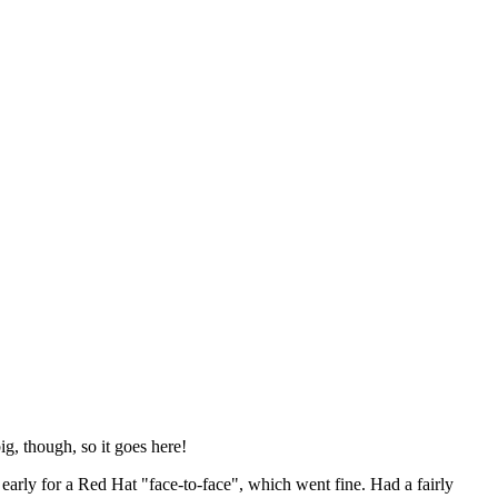
ig, though, so it goes here!
y early for a Red Hat "face-to-face", which went fine. Had a fairly