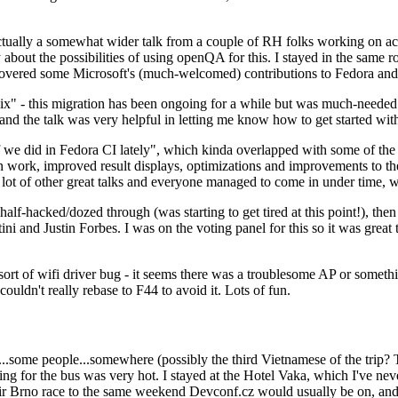
ually a somewhat wider talk from a couple of RH folks working on access
ly about the possibilities of using openQA for this. I stayed in the same
vered some Microsoft's (much-welcomed) contributions to Fedora and 
" - this migration has been ongoing for a while but was much-needed as
nd the talk was very helpful in letting me know how to get started with
e did in Fedora CI lately", which kinda overlapped with some of the full-
on work, improved result displays, optimizations and improvements to t
 a lot of other great talks and everyone managed to come in under time,
alf-hacked/dozed through (was starting to get tired at this point!), t
and Justin Forbes. I was on the voting panel for this so it was great t
sort of wifi driver bug - it seems there was a troublesome AP or someth
ouldn't really rebase to F44 to avoid it. Lots of fun.
..some people...somewhere (possibly the third Vietnamese of the trip? 
ng for the bus was very hot. I stayed at the Hotel Vaka, which I've neve
 Brno race to the same weekend Devconf.cz would usually be on, and t