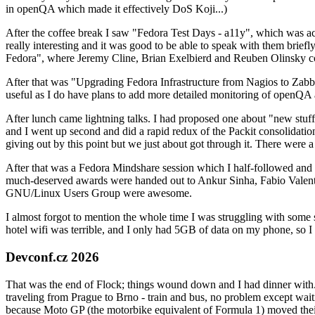
in openQA which made it effectively DoS Koji...)
After the coffee break I saw "Fedora Test Days - a11y", which was act
really interesting and it was good to be able to speak with them brief
Fedora", where Jeremy Cline, Brian Exelbierd and Reuben Olinsky co
After that was "Upgrading Fedora Infrastructure from Nagios to Zabbix
useful as I do have plans to add more detailed monitoring of openQA a
After lunch came lightning talks. I had proposed one about "new stuff w
and I went up second and did a rapid redux of the Packit consolidati
giving out by this point but we just about got through it. There were
After that was a Fedora Mindshare session which I half-followed and h
much-deserved awards were handed out to Ankur Sinha, Fabio Valentini 
GNU/Linux Users Group were awesome.
I almost forgot to mention the whole time I was struggling with some 
hotel wifi was terrible, and I only had 5GB of data on my phone, so I c
Devconf.cz 2026
That was the end of Flock; things wound down and I had dinner with.
traveling from Prague to Brno - train and bus, no problem except waiti
because Moto GP (the motorbike equivalent of Formula 1) moved their