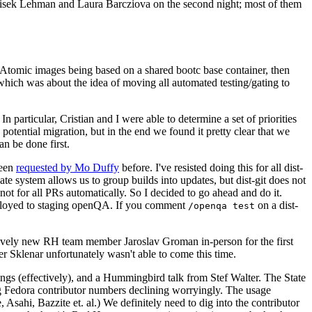
ntisek Lehman and Laura Barcziova on the second night; most of them
e Atomic images being based on a shared bootc base container, then
hich was about the idea of moving all automated testing/gating to
 particular, Cristian and I were able to determine a set of priorities
potential migration, but in the end we found it pretty clear that we
an be done first.
been
requested by Mo Duffy
before. I've resisted doing this for all dist-
e system allows us to group builds into updates, but dist-git does not
ot for all PRs automatically. So I decided to go ahead and do it.
deployed to staging openQA. If you comment
on a dist-
/openqa test
atively new RH team member Jaroslav Groman in-person for the first
er Sklenar unfortunately wasn't able to come this time.
gs (effectively), and a Hummingbird talk from Stef Walter. The State
ng Fedora contributor numbers declining worryingly. The usage
ahi, Bazzite et. al.) We definitely need to dig into the contributor