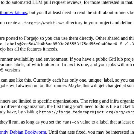
to do automated LLM pull request reviews, for those interested in that.
ython-wikitcms
, but you'll at least need to read the stuff about runners 
You create a
directory in your project and define
.forgejo/workflows
 are ported to Forgejo so you can use them directly. Other shared and th
e-labels@2ce5d41b4b6aa8503e285553f75ed56e0a40bae0 # v1.3
o has all the features it needs.
 runner availability and environment. If you have a public GitHub pro
various labels, of which
is one, and your jobs will run 
ubuntu-latest
S versions.
can use like this. Currently each has only one, unique, label, so you ca
 jobs will always run on that runner. Maybe this will get changed at some
runners are limited to specific organizations. The releng and infra organ
different organization, the first thing you'll need to do is file a ticket
hey have, by visiting
https://forge.fedoraproject.org/org/<or
hey'll run, as long as you set the
value to a label that at least 
runs-on
rently Debian Bookworm
. Until that gets fixed, you may be interested i