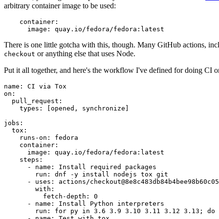
arbitrary container image to be used:
container
:
image
:
quay.io/fedora/fedora:latest
There is one little gotcha with this, though. Many GitHub actions, in
or anything else that uses Node.
checkout
Put it all together, and here's the workflow I've defined for doing CI 
name
:
CI via Tox
on
:
pull_request
:
types
:
[
opened
,
synchronize
]
jobs
:
tox
:
runs-on
:
fedora
container
:
image
:
quay.io/fedora/fedora:latest
steps
:
-
name
:
Install required packages
run
:
dnf -y install nodejs tox git
-
uses
:
actions/checkout@8e8c483db84b4bee98b60c05
with
:
fetch-depth
:
0
-
name
:
Install Python interpreters
run
:
for py in 3.6 3.9 3.10 3.11 3.12 3.13; do 
-
name
:
Test with tox