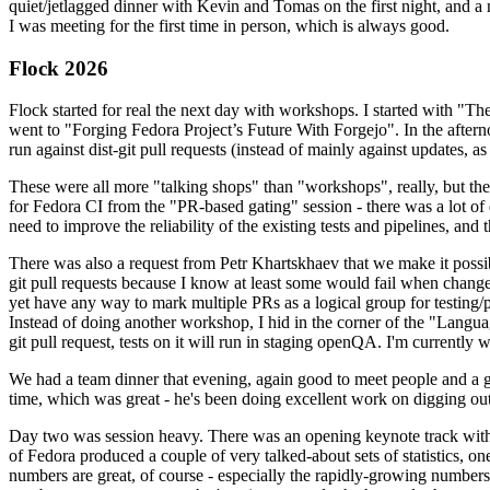
quiet/jetlagged dinner with Kevin and Tomas on the first night, and
I was meeting for the first time in person, which is always good.
Flock 2026
Flock started for real the next day with workshops. I started with "T
went to "Forging Fedora Project’s Future With Forgejo". In the afte
run against dist-git pull requests (instead of mainly against updates, as 
These were all more "talking shops" than "workshops", really, but they 
for Fedora CI from the "PR-based gating" session - there was a lot of d
need to improve the reliability of the existing tests and pipelines, and 
There was also a request from Petr Khartskhaev that we make it possib
git pull requests because I know at least some would fail when change
yet have any way to mark multiple PRs as a logical group for testing/p
Instead of doing another workshop, I hid in the corner of the "Lang
git pull request, tests on it will run in staging openQA. I'm currently w
We had a team dinner that evening, again good to meet people and a g
time, which was great - he's been doing excellent work on digging out 
Day two was session heavy. There was an opening keynote track with 
of Fedora produced a couple of very talked-about sets of statistics,
numbers are great, of course - especially the rapidly-growing numbers