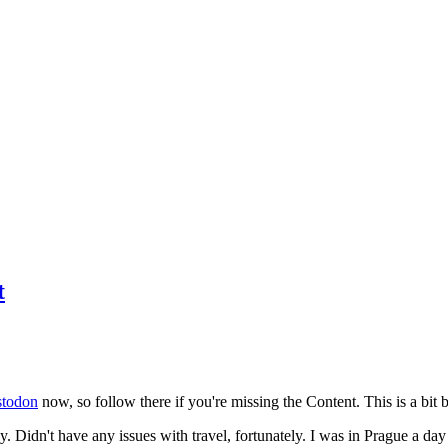
t
todon
now, so follow there if you're missing the Content. This is a bit b
y. Didn't have any issues with travel, fortunately. I was in Prague a da