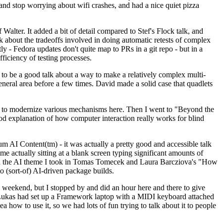
y and stop worrying about wifi crashes, and had a nice quiet pizza
alter. It added a bit of detail compared to Stef's Flock talk, and
k about the tradeoffs involved in doing automatic retests of complex
tly - Fedora updates don't quite map to PRs in a git repo - but in a
ficiency of testing processes.
o be a good talk about a way to make a relatively complex multi-
eneral area before a few times. David made a solid case that quadlets
ing to modernize various mechanisms here. Then I went to "Beyond the
od explanation of how computer interaction really works for blind
AI Content(tm) - it was actually a pretty good and accessible talk
me actually sitting at a blank screen typing significant amounts of
g with the AI theme I took in Tomas Tomecek and Laura Barcziova's "How
o (sort-of) AI-driven package builds.
 weekend, but I stopped by and did an hour here and there to give
all. Lukas had set up a Framework laptop with a MIDI keyboard attached
a how to use it, so we had lots of fun trying to talk about it to people