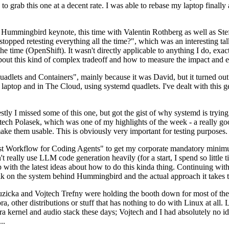
to grab this one at a decent rate. I was able to rebase my laptop finall
Hummingbird keynote, this time with Valentin Rothberg as well as Stef W
opped retesting everything all the time?", which was an interesting tal
he time (OpenShift). It wasn't directly applicable to anything I do, exac
bout this kind of complex tradeoff and how to measure the impact and ef
ets and Containers", mainly because it was David, but it turned out t
laptop and in The Cloud, using systemd quadlets. I've dealt with this g
stly I missed some of this one, but got the gist of why systemd is try
ech Polasek, which was one of my highlights of the week - a really go
ake them usable. This is obviously very important for testing purposes.
st Workflow for Coding Agents" to get my corporate mandatory minimum 
 really use LLM code generation heavily (for a start, I spend so little ti
p up with the latest ideas about how to do this kinda thing. Continuin
alk on the system behind Hummingbird and the actual approach it takes t
Ruzicka and Vojtech Trefny were holding the booth down for most of the
dora, other distributions or stuff that has nothing to do with Linux at 
ora kernel and audio stack these days; Vojtech and I had absolutely no ide
..