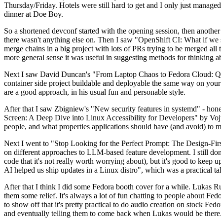
Thursday/Friday. Hotels were still hard to get and I only just managed 
dinner at Doe Boy.
So a shortened devconf started with the opening session, then another 
there wasn't anything else on. Then I saw "OpenShift CI: What if we st
merge chains in a big project with lots of PRs trying to be merged all t
more general sense it was useful in suggesting methods for thinking a
Next I saw David Duncan's "From Laptop Chaos to Fedora Cloud: Quadl
container side project buildable and deployable the same way on your 
are a good approach, in his usual fun and personable style.
After that I saw Zbigniew's "New security features in systemd" - hone
Screen: A Deep Dive into Linux Accessibility for Developers" by Vojt
people, and what properties applications should have (and avoid) to m
Next I went to "Stop Looking for the Perfect Prompt: The Design-Fir
on different approaches to LLM-based feature development. I still don't
code that it's not really worth worrying about), but it's good to kee
AI helped us ship updates in a Linux distro", which was a practical t
After that I think I did some Fedora booth cover for a while. Lukas 
them some relief. It's always a lot of fun chatting to people about Fe
to show off that it's pretty practical to do audio creation on stock Fed
and eventually telling them to come back when Lukas would be there.