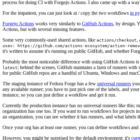
process for doing CI with Forgejo Actions. I also came up with a way 
For the impatient, you can just look at / copy the two workflows
in p
Forgejo Actions
works very similarly to
GitHub Actions
, by design. 
Actions, but with several missing features.
Some very commonly-used shared actions, like
,
actions/checkout
uses: https://github.com/actions-ecosystem/action-remov
it's written to assume it's running on public GitHub, and whether Forgej
Probably the most noticeable difference with using GitHub Actions is
; behind the scenes, GitHub maintains a farm of runners with 
latest
for public GitHub repos are a handful of Ubuntu, Windows and macO
The staging instance of Fedora Forge has a few
universal runners
you 
any available runner; you have to just pick one of the labels, and your
instance, so you can just define a workflow and get it run.
Currently the production instance has no universal runners like this; 
organization has one too. If you want to run workflows for projects in a 
an organization, you can see whether it has runners, and what labels t
Once your org has at least one runner, you can define workflows and t
However, you might be surprised by the default environment: it's
cur