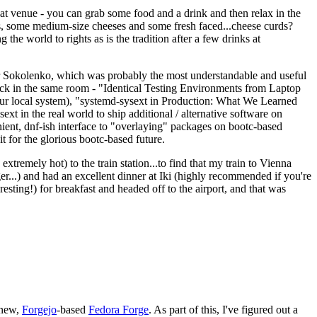
eat venue - you can grab some food and a drink and then relax in the
s, some medium-size cheeses and some fresh faced...cheese curds?
the world to rights as is the tradition after a few drinks at
 Sokolenko, which was probably the most understandable and useful
track in the same room - "Identical Testing Environments from Laptop
your local system), "systemd-sysext in Production: What We Learned
t in the real world to ship additional / alternative software on
ent, dnf-ish interface to "overlaying" packages on bootc-based
 it for the glorious bootc-based future.
 extremely hot) to the train station...to find that my train to Vienna
er...) and had an excellent dinner at Iki (highly recommended if you're
esting!) for breakfast and headed off to the airport, and that was
 new,
Forgejo
-based
Fedora Forge
. As part of this, I've figured out a