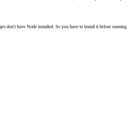
ges don't have Node installed. So you have to install it before running