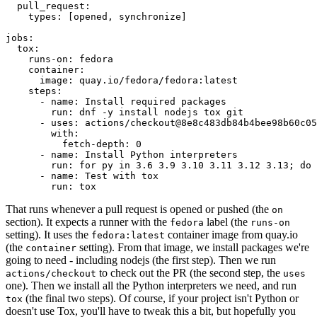
pull_request
:
types
:
[
opened
,
synchronize
]
jobs
:
tox
:
runs-on
:
fedora
container
:
image
:
quay.io/fedora/fedora:latest
steps
:
-
name
:
Install required packages
run
:
dnf -y install nodejs tox git
-
uses
:
actions/checkout@8e8c483db84b4bee98b60c05
with
:
fetch-depth
:
0
-
name
:
Install Python interpreters
run
:
for py in 3.6 3.9 3.10 3.11 3.12 3.13; do 
-
name
:
Test with tox
run
:
tox
That runs whenever a pull request is opened or pushed (the
on
section). It expects a runner with the
label (the
fedora
runs-on
setting). It uses the
container image from quay.io
fedora:latest
(the
setting). From that image, we install packages we're
container
going to need - including nodejs (the first step). Then we run
to check out the PR (the second step, the
actions/checkout
uses
one). Then we install all the Python interpreters we need, and run
(the final two steps). Of course, if your project isn't Python or
tox
doesn't use Tox, you'll have to tweak this a bit, but hopefully you