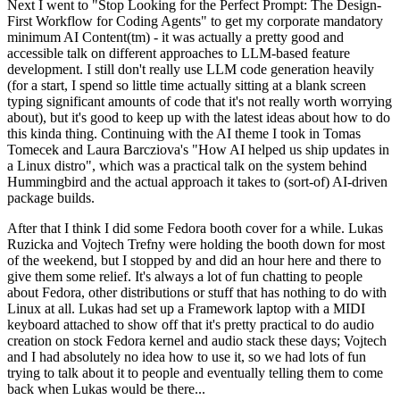
Next I went to "Stop Looking for the Perfect Prompt: The Design-
First Workflow for Coding Agents" to get my corporate mandatory
minimum AI Content(tm) - it was actually a pretty good and
accessible talk on different approaches to LLM-based feature
development. I still don't really use LLM code generation heavily
(for a start, I spend so little time actually sitting at a blank screen
typing significant amounts of code that it's not really worth worrying
about), but it's good to keep up with the latest ideas about how to do
this kinda thing. Continuing with the AI theme I took in Tomas
Tomecek and Laura Barcziova's "How AI helped us ship updates in
a Linux distro", which was a practical talk on the system behind
Hummingbird and the actual approach it takes to (sort-of) AI-driven
package builds.
After that I think I did some Fedora booth cover for a while. Lukas
Ruzicka and Vojtech Trefny were holding the booth down for most
of the weekend, but I stopped by and did an hour here and there to
give them some relief. It's always a lot of fun chatting to people
about Fedora, other distributions or stuff that has nothing to do with
Linux at all. Lukas had set up a Framework laptop with a MIDI
keyboard attached to show off that it's pretty practical to do audio
creation on stock Fedora kernel and audio stack these days; Vojtech
and I had absolutely no idea how to use it, so we had lots of fun
trying to talk about it to people and eventually telling them to come
back when Lukas would be there...