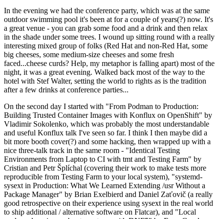
In the evening we had the conference party, which was at the same
outdoor swimming pool it's been at for a couple of years(?) now. It's
a great venue - you can grab some food and a drink and then relax
in the shade under some trees. I wound up sitting round with a really
interesting mixed group of folks (Red Hat and non-Red Hat, some
big cheeses, some medium-size cheeses and some fresh
faced...cheese curds? Help, my metaphor is falling apart) most of the
night, it was a great evening. Walked back most of the way to the
hotel with Stef Walter, setting the world to rights as is the tradition
after a few drinks at conference parties...
On the second day I started with "From Podman to Production:
Building Trusted Container Images with Konflux on OpenShift" by
Vladimir Sokolenko, which was probably the most understandable
and useful Konflux talk I've seen so far. I think I then maybe did a
bit more booth cover(?) and some hacking, then wrapped up with a
nice three-talk track in the same room - "Identical Testing
Environments from Laptop to CI with tmt and Testing Farm" by
Cristian and Petr Šplíchal (covering their work to make tests more
reproducible from Testing Farm to your local system), "systemd-
sysext in Production: What We Learned Extending /usr Without a
Package Manager" by Brian Exelbierd and Daniel Zaťovič (a really
good retrospective on their experience using sysext in the real world
to ship additional / alternative software on Flatcar), and "Local