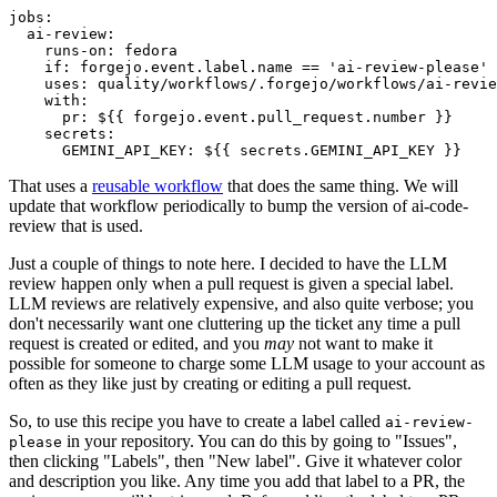
jobs
:
ai-review
:
runs-on
:
fedora
if
:
forgejo.event.label.name == 'ai-review-please'
uses
:
quality/workflows/.forgejo/workflows/ai-revie
with
:
pr
:
${{ forgejo.event.pull_request.number }}
secrets
:
GEMINI_API_KEY
:
${{ secrets.GEMINI_API_KEY }}
That uses a
reusable workflow
that does the same thing. We will
update that workflow periodically to bump the version of ai-code-
review that is used.
Just a couple of things to note here. I decided to have the LLM
review happen only when a pull request is given a special label.
LLM reviews are relatively expensive, and also quite verbose; you
don't necessarily want one cluttering up the ticket any time a pull
request is created or edited, and you
may
not want to make it
possible for someone to charge some LLM usage to your account as
often as they like just by creating or editing a pull request.
So, to use this recipe you have to create a label called
ai-review-
in your repository. You can do this by going to "Issues",
please
then clicking "Labels", then "New label". Give it whatever color
and description you like. Any time you add that label to a PR, the