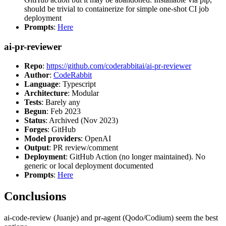
should be trivial to containerize for simple one-shot CI job
deployment
Prompts
:
Here
ai-pr-reviewer
Repo
:
https://github.com/coderabbitai/ai-pr-reviewer
Author
:
CodeRabbit
Language
: Typescript
Architecture
: Modular
Tests
: Barely any
Begun
: Feb 2023
Status
: Archived (Nov 2023)
Forges
: GitHub
Model providers
: OpenAI
Output
: PR review/comment
Deployment
: GitHub Action (no longer maintained). No
generic or local deployment documented
Prompts
:
Here
Conclusions
ai-code-review (Juanje) and pr-agent (Qodo/Codium) seem the best