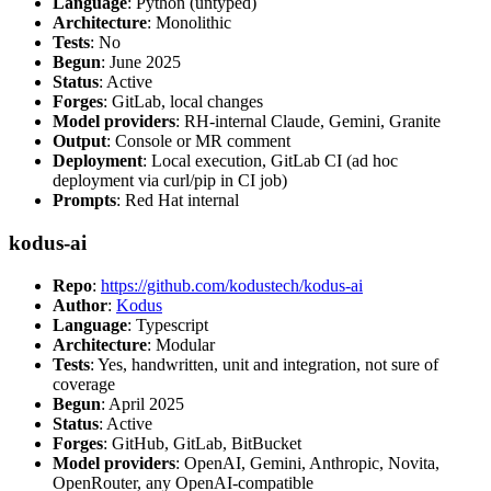
Language
: Python (untyped)
Architecture
: Monolithic
Tests
: No
Begun
: June 2025
Status
: Active
Forges
: GitLab, local changes
Model providers
: RH-internal Claude, Gemini, Granite
Output
: Console or MR comment
Deployment
: Local execution, GitLab CI (ad hoc
deployment via curl/pip in CI job)
Prompts
: Red Hat internal
kodus-ai
Repo
:
https://github.com/kodustech/kodus-ai
Author
:
Kodus
Language
: Typescript
Architecture
: Modular
Tests
: Yes, handwritten, unit and integration, not sure of
coverage
Begun
: April 2025
Status
: Active
Forges
: GitHub, GitLab, BitBucket
Model providers
: OpenAI, Gemini, Anthropic, Novita,
OpenRouter, any OpenAI-compatible