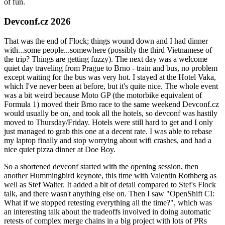
of fun.
Devconf.cz 2026
That was the end of Flock; things wound down and I had dinner
with...some people...somewhere (possibly the third Vietnamese of
the trip? Things are getting fuzzy). The next day was a welcome
quiet day traveling from Prague to Brno - train and bus, no problem
except waiting for the bus was very hot. I stayed at the Hotel Vaka,
which I've never been at before, but it's quite nice. The whole event
was a bit weird because Moto GP (the motorbike equivalent of
Formula 1) moved their Brno race to the same weekend Devconf.cz
would usually be on, and took all the hotels, so devconf was hastily
moved to Thursday/Friday. Hotels were still hard to get and I only
just managed to grab this one at a decent rate. I was able to rebase
my laptop finally and stop worrying about wifi crashes, and had a
nice quiet pizza dinner at Doe Boy.
So a shortened devconf started with the opening session, then
another Hummingbird keynote, this time with Valentin Rothberg as
well as Stef Walter. It added a bit of detail compared to Stef's Flock
talk, and there wasn't anything else on. Then I saw "OpenShift CI:
What if we stopped retesting everything all the time?", which was
an interesting talk about the tradeoffs involved in doing automatic
retests of complex merge chains in a big project with lots of PRs