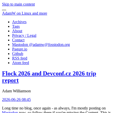
Skip to main content
AdamW on Linux and more
Archives
Tags
About
Privacy / Legal
Contact
Mastodon @
adamw@fosstodon.org
Pagure.io
Github
RSS feed
Atom feed
Flock 2026 and Devconf.cz 2026 trip
report
Adam Williamson
2026-06-26 08:45
Long time no blog, once again - as always, I'm mostly posting on
Mastodon
now, so follow there if you're missing the Content. This is