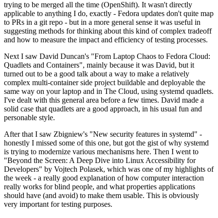
trying to be merged all the time (OpenShift). It wasn't directly
applicable to anything I do, exactly - Fedora updates don't quite map
to PRs in a git repo - but in a more general sense it was useful in
suggesting methods for thinking about this kind of complex tradeoff
and how to measure the impact and efficiency of testing processes.
Next I saw David Duncan's "From Laptop Chaos to Fedora Cloud:
Quadlets and Containers", mainly because it was David, but it
turned out to be a good talk about a way to make a relatively
complex multi-container side project buildable and deployable the
same way on your laptop and in The Cloud, using systemd quadlets.
I've dealt with this general area before a few times. David made a
solid case that quadlets are a good approach, in his usual fun and
personable style.
After that I saw Zbigniew's "New security features in systemd" -
honestly I missed some of this one, but got the gist of why systemd
is trying to modernize various mechanisms here. Then I went to
"Beyond the Screen: A Deep Dive into Linux Accessibility for
Developers" by Vojtech Polasek, which was one of my highlights of
the week - a really good explanation of how computer interaction
really works for blind people, and what properties applications
should have (and avoid) to make them usable. This is obviously
very important for testing purposes.