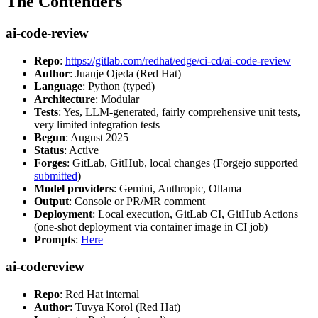
The Contenders
ai-code-review
Repo
:
https://gitlab.com/redhat/edge/ci-cd/ai-code-review
Author
: Juanje Ojeda (Red Hat)
Language
: Python (typed)
Architecture
: Modular
Tests
: Yes, LLM-generated, fairly comprehensive unit tests,
very limited integration tests
Begun
: August 2025
Status
: Active
Forges
: GitLab, GitHub, local changes (Forgejo supported
submitted
)
Model providers
: Gemini, Anthropic, Ollama
Output
: Console or PR/MR comment
Deployment
: Local execution, GitLab CI, GitHub Actions
(one-shot deployment via container image in CI job)
Prompts
:
Here
ai-codereview
Repo
: Red Hat internal
Author
: Tuvya Korol (Red Hat)