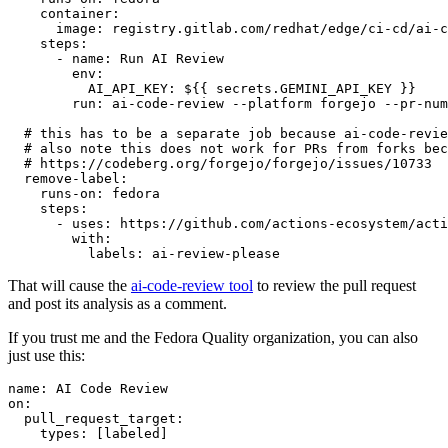
container
:
image
:
registry.gitlab.com/redhat/edge/ci-cd/ai-c
steps
:
-
name
:
Run AI Review
env
:
AI_API_KEY
:
${{ secrets.GEMINI_API_KEY }}
run
:
ai-code-review --platform forgejo --pr-num
# this has to be a separate job because ai-code-revie
# also note this does not work for PRs from forks bec
# https://codeberg.org/forgejo/forgejo/issues/10733
remove-label
:
runs-on
:
fedora
steps
:
-
uses
:
https://github.com/actions-ecosystem/acti
with
:
labels
:
ai-review-please
That will cause the
ai-code-review tool
to review the pull request
and post its analysis as a comment.
If you trust me and the Fedora Quality organization, you can also
just use this:
name
:
AI Code Review
on
:
pull_request_target
:
types
:
[
labeled
]