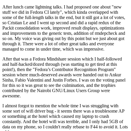
After lunch came lightning talks. I had proposed one about "new
stuff we did in Fedora CI lately", which kinda overlapped with
some of the full-length talks in the end, but it still got a lot of votes,
so Cristian Le and I went up second and did a rapid redux of the
Packit consolidation work, improved result displays, optimizations
and improvements to the generic tests, addition of rmdepcheck and
so on. My voice was giving out by this point but we just about got
through it. There were a lot of other great talks and everyone
managed to come in under time, which was impressive.
After that was a Fedora Mindshare session which I half-followed
and half-hacked/dozed through (was starting to get tired at this
point!), then the "Fedora’s Contributor Recognition Program"
session where much-deserved awards were handed out to Ankur
Sinha, Fabio Valentini and Justin Forbes. I was on the voting panel
for this so it was great to see the culmination, and the trophies
contributed by the Nairobi GNU/Linux Users Group were
awesome.
I almost forgot to mention the whole time I was struggling with
some sort of wifi driver bug - it seems there was a troublesome AP
or something at the hotel which caused my laptop to crash
constantly. And the hotel wifi was terrible, and I only had 5GB of
data on my phone, so I couldn't really rebase to F44 to avoid it. Lots