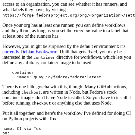
access to an organization, you can see whether it has runners, and
what labels they have, by visiting
https://forge.fedoraproject.org/org/<organization>/set
Once your org has at least one runner, you can define workflows
and they'll run, as long as you set the
value to a label that
runs-on
at least one of the runners has.
However, you might be surprised by the default environment: it's
currently Debian Bookworm
. Until that gets fixed, you may be
interested in the
directive for workflows, which lets you
container
define any arbitrary container image to be used:
container
:
image
:
quay.io/fedora/fedora:latest
There is one little gotcha with this, though. Many GitHub actions,
including
, are written in Node, but Fedora's stock
checkout
container images don't have Node installed. So you have to install it
before running
or anything else that uses Node.
checkout
Put it all together, and here's the workflow I've defined for doing CI
on Python projects with Tox:
name
:
CI via Tox
on
: