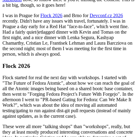
a bit big, though, so it goes here!
I was in Prague for
Flock 2026
and Brno for
Devconf.cz 2026
recently. Didn't have any issues with travel, fortunately. I was in
Prague a day early for a Red Hat "face-to-face", which went fine.
Had a fairly quiet/jetlagged dinner with Kevin and Tomas on the
first night, and a nice dinner with Lenka Segura, Kashyap
Chamarthy, Cristian Le, Frantisek Lehman and Laura Barcziova on
the second night; most of them I was meeting for the first time in
person, which is always good.
Flock 2026
Flock started for real the next day with workshops. I started with
"The Future of Fedora Atomic", about how we can reach the goal of
all the Atomic images being based on a shared bootc base container,
then went to "Forging Fedora Project’s Future With Forgejo". In the
afternoon I went to "PR-based Gating for Fedora: Can We Make It
Work?", which was about the idea of moving all automated
testing/gating to run against dist-git pull requests (instead of mainly
against updates, as is the current case).
These were all more "talking shops" than "workshops", really, but
they at least mostly produced interesting conversations and concrete