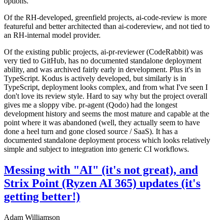
options.
Of the RH-developed, greenfield projects, ai-code-review is more
featureful and better architected than ai-codereview, and not tied to
an RH-internal model provider.
Of the existing public projects, ai-pr-reviewer (CodeRabbit) was
very tied to GitHub, has no documented standalone deployment
ability, and was archived fairly early in development. Plus it's in
TypeScript. Kodus is actively developed, but similarly is in
TypeScript, deployment looks complex, and from what I've seen I
don't love its review style. Hard to say why but the project overall
gives me a sloppy vibe. pr-agent (Qodo) had the longest
development history and seems the most mature and capable at the
point where it was abandoned (well, they actually seem to have
done a heel turn and gone closed source / SaaS). It has a
documented standalone deployment process which looks relatively
simple and subject to integration into generic CI workflows.
Messing with "AI" (it's not great), and
Strix Point (Ryzen AI 365) updates (it's
getting better!)
Adam Williamson