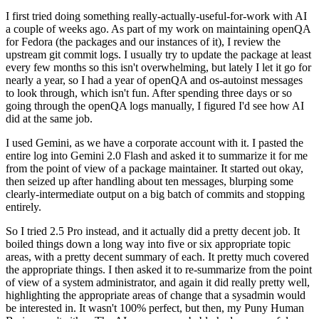
I first tried doing something really-actually-useful-for-work with AI
a couple of weeks ago. As part of my work on maintaining openQA
for Fedora (the packages and our instances of it), I review the
upstream git commit logs. I usually try to update the package at least
every few months so this isn't overwhelming, but lately I let it go for
nearly a year, so I had a year of openQA and os-autoinst messages
to look through, which isn't fun. After spending three days or so
going through the openQA logs manually, I figured I'd see how AI
did at the same job.
I used Gemini, as we have a corporate account with it. I pasted the
entire log into Gemini 2.0 Flash and asked it to summarize it for me
from the point of view of a package maintainer. It started out okay,
then seized up after handling about ten messages, blurping some
clearly-intermediate output on a big batch of commits and stopping
entirely.
So I tried 2.5 Pro instead, and it actually did a pretty decent job. It
boiled things down a long way into five or six appropriate topic
areas, with a pretty decent summary of each. It pretty much covered
the appropriate things. I then asked it to re-summarize from the point
of view of a system administrator, and again it did really pretty well,
highlighting the appropriate areas of change that a sysadmin would
be interested in. It wasn't 100% perfect, but then, my Puny Human