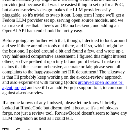
provider just because that was the easiest thing to set up for a PoC,
but ai-code-review's design makes the LLM provider easily
pluggable, so it's trivial to swap it out. Long term I hope we'll get a
Fedora LLM provider set up, serving open source models, and we
can make it use that. There's an Ollama backend, and adding an
OpenAI API backend should be pretty easy.
Before going any further with that, though, I decided to look around
and see if there are other tools out there, and if so, which might be
the best one. I poked around a bit and found a few, and wrote up a
very half-assed comparative assessment. I figured this might interest
others, so I've prettied it up a tiny bit and put it below. I make no
claims that this is comprehensive, accurate or fair, please send all
complaints to the happyassassin.net HR department! The takeaway
is that I'll probably keep working on the ai-code-review approach
and also experiment with forking Qodo's
archived open-source pr-
agent project
and see if I can add Forgejo support to it, to compare it
against ai-code-review.
If anyone knows of any I missed, please let me know! I briefly
looked at RhodeCode but discounted it because it's a whole-ass
forge, not just a review tool. ReviewBoard doesn't seem to have any
LLM integration as best as I could tell.