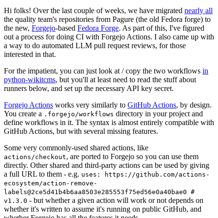
Hi folks! Over the last couple of weeks, we have migrated
nearly all
the quality team's repositories from Pagure (the old Fedora forge) to
the new,
Forgejo
-based
Fedora Forge
. As part of this, I've figured
out a process for doing CI with Forgejo Actions. I also came up with
a way to do automated LLM pull request reviews, for those
interested in that.
For the impatient, you can just look at / copy the two workflows
in
python-wikitcms
, but you'll at least need to read the stuff about
runners below, and set up the necessary API key secret.
Forgejo Actions
works very similarly to
GitHub Actions
, by design.
You create a
directory in your project and
.forgejo/workflows
define workflows in it. The syntax is almost entirely compatible with
GitHub Actions, but with several missing features.
Some very commonly-used shared actions, like
, are ported to Forgejo so you can use them
actions/checkout
directly. Other shared and third-party actions can be used by giving
a full URL to them - e.g.
uses: https://github.com/actions-
ecosystem/action-remove-
labels@2ce5d41b4b6aa8503e285553f75ed56e0a40bae0 #
- but whether a given action will work or not depends on
v1.3.0
whether it's written to assume it's running on public GitHub, and
whether Forgejo has all the features it needs.