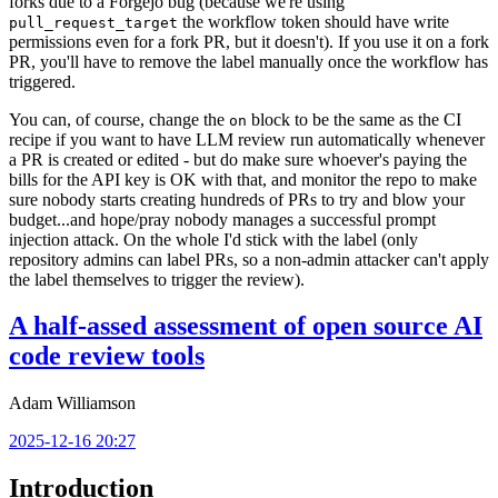
forks due to a Forgejo bug (because we're using
the workflow token should have write
pull_request_target
permissions even for a fork PR, but it doesn't). If you use it on a fork
PR, you'll have to remove the label manually once the workflow has
triggered.
You can, of course, change the
block to be the same as the CI
on
recipe if you want to have LLM review run automatically whenever
a PR is created or edited - but do make sure whoever's paying the
bills for the API key is OK with that, and monitor the repo to make
sure nobody starts creating hundreds of PRs to try and blow your
budget...and hope/pray nobody manages a successful prompt
injection attack. On the whole I'd stick with the label (only
repository admins can label PRs, so a non-admin attacker can't apply
the label themselves to trigger the review).
A half-assed assessment of open source AI
code review tools
Adam Williamson
2025-12-16 20:27
Introduction