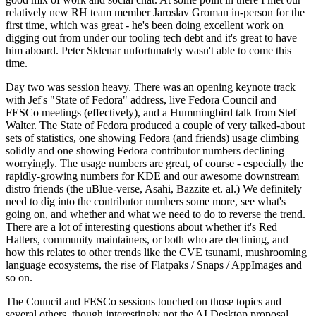
relatively new RH team member Jaroslav Groman in-person for the
first time, which was great - he's been doing excellent work on
digging out from under our tooling tech debt and it's great to have
him aboard. Peter Sklenar unfortunately wasn't able to come this
time.
Day two was session heavy. There was an opening keynote track
with Jef's "State of Fedora" address, live Fedora Council and
FESCo meetings (effectively), and a Hummingbird talk from Stef
Walter. The State of Fedora produced a couple of very talked-about
sets of statistics, one showing Fedora (and friends) usage climbing
solidly and one showing Fedora contributor numbers declining
worryingly. The usage numbers are great, of course - especially the
rapidly-growing numbers for KDE and our awesome downstream
distro friends (the uBlue-verse, Asahi, Bazzite et. al.) We definitely
need to dig into the contributor numbers some more, see what's
going on, and whether and what we need to do to reverse the trend.
There are a lot of interesting questions about whether it's Red
Hatters, community maintainers, or both who are declining, and
how this relates to other trends like the CVE tsunami, mushrooming
language ecosystems, the rise of Flatpaks / Snaps / AppImages and
so on.
The Council and FESCo sessions touched on those topics and
several others, though interestingly not the AI Desktop proposal