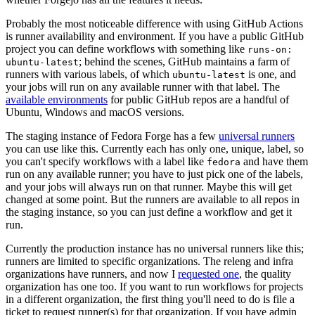
Probably the most noticeable difference with using GitHub Actions
is runner availability and environment. If you have a public GitHub
project you can define workflows with something like
runs-on:
; behind the scenes, GitHub maintains a farm of
ubuntu-latest
runners with various labels, of which
is one, and
ubuntu-latest
your jobs will run on any available runner with that label. The
available environments
for public GitHub repos are a handful of
Ubuntu, Windows and macOS versions.
The staging instance of Fedora Forge has a few
universal runners
you can use like this. Currently each has only one, unique, label, so
you can't specify workflows with a label like
and have them
fedora
run on any available runner; you have to just pick one of the labels,
and your jobs will always run on that runner. Maybe this will get
changed at some point. But the runners are available to all repos in
the staging instance, so you can just define a workflow and get it
run.
Currently the production instance has no universal runners like this;
runners are limited to specific organizations. The releng and infra
organizations have runners, and now I
requested one
, the quality
organization has one too. If you want to run workflows for projects
in a different organization, the first thing you'll need to do is file a
ticket to request runner(s) for that organization. If you have admin