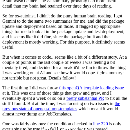
Brain wasn't either. The AI summary probably had more useful
detail than my brain had retained over three days of reading.
So for os-autoinst, I didn't do the puny human brain reading. I got
Gemini to do the same two summaries for me, and did the package
update and deployment based on those. It flagged up appropriate
things for me to look at in the package update and test deployment,
and it seems like it did fine, since the package built and the
deployment is mostly working. For this purpose, it definitely seems
useful.
But when it comes to code...seems like a bit of a different story. At a
couple of points in the last couple of weeks I was feeling a bit
mentally tired, and decided for a break it'd be fun to throw the thing
I was working on at AI and see how it would cope. tl;dr summary:
not terrible but not great. Details follow!
The first thing I did was throw
this openQA template loading issue
at it. This was one of those things that grew and grew, and I
eventually spent a week or so on a
pretty substantial PR
to fix all the
stuff I found. But at the time, I was focusing on two issues in
the
previous state of openqa-dump-templates
which meant it would
almost never dump any JobTemplates.
One was fairly obvious: the condition checked in
line 220
is only
ever going to be true if
or
was passed.
--full
--product