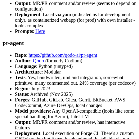
Output
: MR/PR comment and/or review (seems to depend on
configuration)
Deployment
: Local via yarn (indicated as for development
only), as containerized webapp (for prod) with own installer -
looks complex
Prompts
:
Here
pr-agent
Repo
:
https://github.com/qodo-ai/pr-agent
Author
:
Qodo
(formerly Codium)
Language
: Python (untyped)
Architecture
: Modular
Tests
: Yes, handwritten, unit and integration, somewhat
primitive, many commented out, 24% coverage (per codecov)
Begun
: July 2023
Status
: Archived (Nov 2025)
Forges
: GitHub, GitLab, Gitea, Gerrit, BitBucket, AWS
CodeCommit, Azure DevOps, local changes
Model providers
: Any OpenAI-compatible (looks like some
special handling for Azure), LiteLLM
Output
: MR/PR comment and/or review, has interactive
features
Deployment
: Local execution or Forge CI. There's a custom
GitHub action but it may be abandoned. Installable via pip,