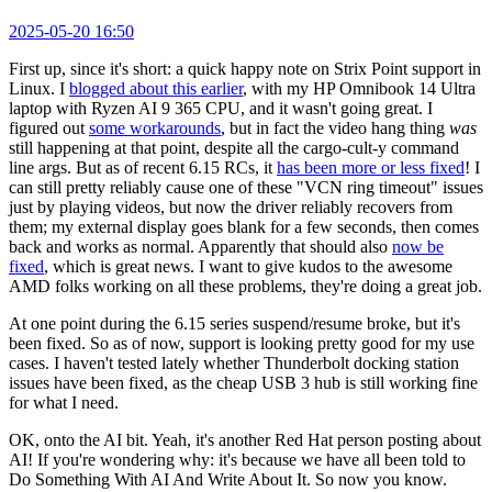
2025-05-20 16:50
First up, since it's short: a quick happy note on Strix Point support in
Linux. I
blogged about this earlier
, with my HP Omnibook 14 Ultra
laptop with Ryzen AI 9 365 CPU, and it wasn't going great. I
figured out
some workarounds
, but in fact the video hang thing
was
still happening at that point, despite all the cargo-cult-y command
line args. But as of recent 6.15 RCs, it
has been more or less fixed
! I
can still pretty reliably cause one of these "VCN ring timeout" issues
just by playing videos, but now the driver reliably recovers from
them; my external display goes blank for a few seconds, then comes
back and works as normal. Apparently that should also
now be
fixed
, which is great news. I want to give kudos to the awesome
AMD folks working on all these problems, they're doing a great job.
At one point during the 6.15 series suspend/resume broke, but it's
been fixed. So as of now, support is looking pretty good for my use
cases. I haven't tested lately whether Thunderbolt docking station
issues have been fixed, as the cheap USB 3 hub is still working fine
for what I need.
OK, onto the AI bit. Yeah, it's another Red Hat person posting about
AI! If you're wondering why: it's because we have all been told to
Do Something With AI And Write About It. So now you know.