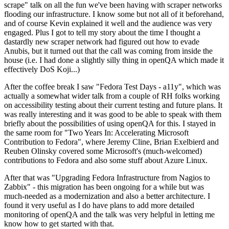
scrape" talk on all the fun we've been having with scraper networks
flooding our infrastructure. I know some but not all of it beforehand,
and of course Kevin explained it well and the audience was very
engaged. Plus I got to tell my story about the time I thought a
dastardly new scraper network had figured out how to evade
Anubis, but it turned out that the call was coming from inside the
house (i.e. I had done a slightly silly thing in openQA which made it
effectively DoS Koji...)
After the coffee break I saw "Fedora Test Days - a11y", which was
actually a somewhat wider talk from a couple of RH folks working
on accessibility testing about their current testing and future plans. It
was really interesting and it was good to be able to speak with them
briefly about the possibilities of using openQA for this. I stayed in
the same room for "Two Years In: Accelerating Microsoft
Contribution to Fedora", where Jeremy Cline, Brian Exelbierd and
Reuben Olinsky covered some Microsoft's (much-welcomed)
contributions to Fedora and also some stuff about Azure Linux.
After that was "Upgrading Fedora Infrastructure from Nagios to
Zabbix" - this migration has been ongoing for a while but was
much-needed as a modernization and also a better architecture. I
found it very useful as I do have plans to add more detailed
monitoring of openQA and the talk was very helpful in letting me
know how to get started with that.