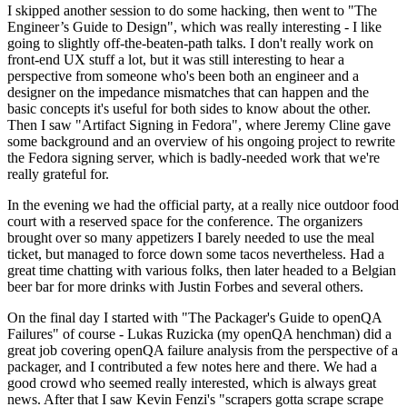
I skipped another session to do some hacking, then went to "The
Engineer’s Guide to Design", which was really interesting - I like
going to slightly off-the-beaten-path talks. I don't really work on
front-end UX stuff a lot, but it was still interesting to hear a
perspective from someone who's been both an engineer and a
designer on the impedance mismatches that can happen and the
basic concepts it's useful for both sides to know about the other.
Then I saw "Artifact Signing in Fedora", where Jeremy Cline gave
some background and an overview of his ongoing project to rewrite
the Fedora signing server, which is badly-needed work that we're
really grateful for.
In the evening we had the official party, at a really nice outdoor food
court with a reserved space for the conference. The organizers
brought over so many appetizers I barely needed to use the meal
ticket, but managed to force down some tacos nevertheless. Had a
great time chatting with various folks, then later headed to a Belgian
beer bar for more drinks with Justin Forbes and several others.
On the final day I started with "The Packager's Guide to openQA
Failures" of course - Lukas Ruzicka (my openQA henchman) did a
great job covering openQA failure analysis from the perspective of a
packager, and I contributed a few notes here and there. We had a
good crowd who seemed really interested, which is always great
news. After that I saw Kevin Fenzi's "scrapers gotta scrape scrape