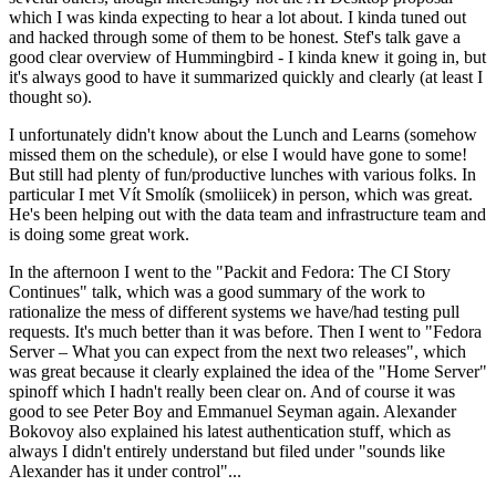
which I was kinda expecting to hear a lot about. I kinda tuned out
and hacked through some of them to be honest. Stef's talk gave a
good clear overview of Hummingbird - I kinda knew it going in, but
it's always good to have it summarized quickly and clearly (at least I
thought so).
I unfortunately didn't know about the Lunch and Learns (somehow
missed them on the schedule), or else I would have gone to some!
But still had plenty of fun/productive lunches with various folks. In
particular I met Vít Smolík (smoliicek) in person, which was great.
He's been helping out with the data team and infrastructure team and
is doing some great work.
In the afternoon I went to the "Packit and Fedora: The CI Story
Continues" talk, which was a good summary of the work to
rationalize the mess of different systems we have/had testing pull
requests. It's much better than it was before. Then I went to "Fedora
Server – What you can expect from the next two releases", which
was great because it clearly explained the idea of the "Home Server"
spinoff which I hadn't really been clear on. And of course it was
good to see Peter Boy and Emmanuel Seyman again. Alexander
Bokovoy also explained his latest authentication stuff, which as
always I didn't entirely understand but filed under "sounds like
Alexander has it under control"...