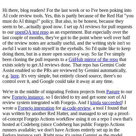
Hi there, blog readers! For the last week or so I've been poking into
AI code review tools. Yes, this is partly because of the Red Hat "you
must do AI things!" policy. But also, to be honest, because they
seem to be...actually good now. I set up AI reviews for pull requests
to our
openQA test repo
as an experiment. But especially over the
last couple of months, they've got to the point where well over half
of the review notes are actually useful, and the writing style isn't so
awful I want to stab myself in the eyeballs. So I'd quite like to keep
doing them, but in a more open source-y way. So far I've simply
been cloning the pull requests to a
GitHub mirror of the repo
that
exists solely to get AI reviews done. That repo has Gemini Code
Assist enabled so the PRs are reviewed by Gemini automatically,
e.g.
here
. It's very simple, but entirely closed source, there's no
control over it, and Google could take it away at any time.
We're in the middle of migrating Fedora projects from
Pagure
to our
new
Forgejo instance
, so I decided to try and get some sort of AI
review system integrated with Forgejo. And I
kinda succeeded
! I
wrote a
Forgejo integration
for
ai-code-review
, a tool I found that
was written by another Red Hatter, and managed to set up a proof-
of-concept Forgejo Actions workflow using it on a repo I own that's
hosted at Codeberg (since Codeberg has public Forgejo Actions
runners available; we don't have Actions entirely set up in the
Fedora instance yet). Right now it's using Gemini as the model