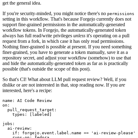
get the general idea.
If you're security-minded, you might notice there's no
permissions
setting in this workflow. That's because Forgejo currently does not
support fine-grained permissions in the automatically-generated
workflow tokens. In Forgejo, the automatically-generated token
always has full read/write privileges
unless
it's operating on a pull
request from a fork, in which case it has only read permissions.
Nothing finer-grained is possible at present. If you need something
finer-grained, you have to generate a token manually, save it as a
repository secret, and adjust your workflow (somehow) to use that
and hide the automatically-generated token as far as is practically
possible (that's outside the scope of this post).
So that's CI! What about LLM pull request review? Well, if you
dislike or are not interested in that, stop reading now. If you
are
interested, here's a recipe:
name
:
AI Code Review
on
:
pull_request_target
:
types
:
[
labeled
]
jobs
:
ai-review
:
if
:
forgejo.event.label.name == 'ai-review-please'
runs-on
:
fedora