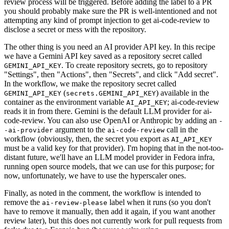
review process will be triggered. Before adding the label to a PR
you should probably make sure the PR is well-intentioned and not
attempting any kind of prompt injection to get ai-code-review to
disclose a secret or mess with the repository.
The other thing is you need an AI provider API key. In this recipe
we have a Gemini API key saved as a repository secret called
. To create repository secrets, go to repository
GEMINI_API_KEY
"Settings", then "Actions", then "Secrets", and click "Add secret".
In the workflow, we make the repository secret called
(
) available in the
GEMINI_API_KEY
secrets.GEMINI_API_KEY
container as the environment variable
; ai-code-review
AI_API_KEY
reads it in from there. Gemini is the default LLM provider for ai-
code-review. You can also use OpenAI or Anthropic by adding an
-
argument to the
call in the
-ai-provider
ai-code-review
workflow (obviously, then, the secret you export as
AI_API_KEY
must be a valid key for that provider). I'm hoping that in the not-too-
distant future, we'll have an LLM model provider in Fedora infra,
running open source models, that we can use for this purpose; for
now, unfortunately, we have to use the hyperscaler ones.
Finally, as noted in the comment, the workflow is intended to
remove the
label when it runs (so you don't
ai-review-please
have to remove it manually, then add it again, if you want another
review later), but this does not currently work for pull requests from