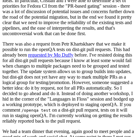
ideas. In particular, Cristian and I were able to determine a set of
priorities for Fedora CI from the "PR-based gating" session - there
was a lot of discussion of potential issues and concerns further down
the road of the potential migration, but in the end we found it pretty
clear that we need to improve the reliability of the existing tests and
pipelines, and the ease of interpreting the results, and that's
uncontroversial work that can be done first.
There was also a request from Petr Khartskhaev that we make it
possible to run the openQA tests on dist-git pull requests. This had
already been
requested by Mo Duffy
before. I've resisted doing this
for all dist-git pull requests because I know at least some would fail
when changes to multiple packages need to be grouped and tested
together. The update system allows us to group builds into updates,
but dist-git does not yet have any way to mark multiple PRs as a
logical group for testing/promotion. However, someone suggested a
better idea: do it by request, not for all PRs automatically. So I
decided to go ahead and do it. Instead of doing another workshop, I
hid in the corner of the "Languages in Floss" session and bodged up
a working prototype, which is deployed to staging openQA. If you
comment
on a dist-git pull request, tests on it will
/openqa test
run in staging openQA. I'm currently working on getting the results
reliably reported back to the pull request.
We had a team dinner that evening, again good to meet people and a
good mix of work and social chat. At some point in there I met our