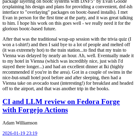
package layering on bootc systems with DNF5" by Evan Goode
(explaining his design and plans for providing a convenient, dnf-ish
interface to "overlaying" packages on bootc-based installs). I met
Evan in person for the first time at the party, and it was great talking
to him. I hope his work on this goes well - we really need it for the
glorious bootc-based future.
After that was the traditional wrap-up session with the trivia quiz (I
won a t-shirt!) and then I said bye to a lot of people and melted off
(it was extremely hot) to the train station...to find that my train to
Vienna was delayed by nearly an hour. Ah, well. Eventually made it
to my hotel in Vienna (which was incredibly nice, just wish I'd
stayed there longer...) and had an excellent dinner at Iki (highly
recommended if you're in the area). Got in a couple of swims in the
nice-but-small hotel pool before and after sleeping, then had a
Vienna take on avocado toast (interesting!) for breakfast and headed
off to the airport, and that was another trip in the books.
CI and LLM review on Fedora Forge
with Forgejo Actions
Adam Williamson
2026-01-19 23:19