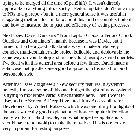
trying to be merged all the time (OpenShift). It wasn't directly
applicable to anything I do, exactly - Fedora updates don't quite map
to PRs in a git repo - but in a more general sense it was useful in
suggesting methods for thinking about this kind of complex tradeoff
and how to measure the impact and efficiency of testing processes.
Next I saw David Duncan's "From Laptop Chaos to Fedora Cloud:
Quadlets and Containers", mainly because it was David, but it
turned out to be a good talk about a way to make a relatively
complex multi-container side project buildable and deployable the
same way on your laptop and in The Cloud, using systemd quadlets.
I've dealt with this general area before a few times. David made a
solid case that quadlets are a good approach, in his usual fun and
personable style.
After that I saw Zbigniew's "New security features in systemd" -
honestly I missed some of this one, but got the gist of why systemd
is trying to modernize various mechanisms here. Then I went to
"Beyond the Screen: A Deep Dive into Linux Accessibility for
Developers" by Vojtech Polasek, which was one of my highlights of
the week - a really good explanation of how computer interaction
really works for blind people, and what properties applications
should have (and avoid) to make them usable. This is obviously
very important for testing purposes.