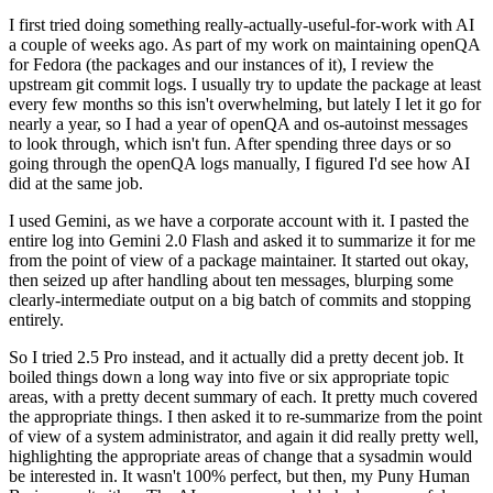
I first tried doing something really-actually-useful-for-work with AI
a couple of weeks ago. As part of my work on maintaining openQA
for Fedora (the packages and our instances of it), I review the
upstream git commit logs. I usually try to update the package at least
every few months so this isn't overwhelming, but lately I let it go for
nearly a year, so I had a year of openQA and os-autoinst messages
to look through, which isn't fun. After spending three days or so
going through the openQA logs manually, I figured I'd see how AI
did at the same job.
I used Gemini, as we have a corporate account with it. I pasted the
entire log into Gemini 2.0 Flash and asked it to summarize it for me
from the point of view of a package maintainer. It started out okay,
then seized up after handling about ten messages, blurping some
clearly-intermediate output on a big batch of commits and stopping
entirely.
So I tried 2.5 Pro instead, and it actually did a pretty decent job. It
boiled things down a long way into five or six appropriate topic
areas, with a pretty decent summary of each. It pretty much covered
the appropriate things. I then asked it to re-summarize from the point
of view of a system administrator, and again it did really pretty well,
highlighting the appropriate areas of change that a sysadmin would
be interested in. It wasn't 100% perfect, but then, my Puny Human