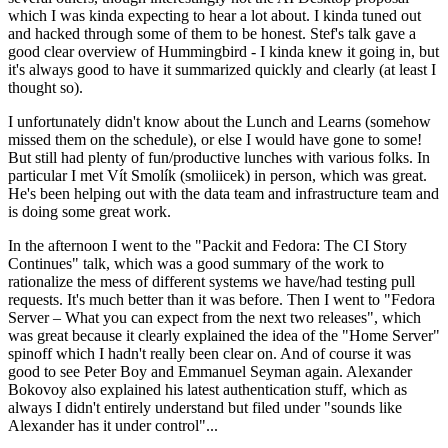
which I was kinda expecting to hear a lot about. I kinda tuned out
and hacked through some of them to be honest. Stef's talk gave a
good clear overview of Hummingbird - I kinda knew it going in, but
it's always good to have it summarized quickly and clearly (at least I
thought so).
I unfortunately didn't know about the Lunch and Learns (somehow
missed them on the schedule), or else I would have gone to some!
But still had plenty of fun/productive lunches with various folks. In
particular I met Vít Smolík (smoliicek) in person, which was great.
He's been helping out with the data team and infrastructure team and
is doing some great work.
In the afternoon I went to the "Packit and Fedora: The CI Story
Continues" talk, which was a good summary of the work to
rationalize the mess of different systems we have/had testing pull
requests. It's much better than it was before. Then I went to "Fedora
Server – What you can expect from the next two releases", which
was great because it clearly explained the idea of the "Home Server"
spinoff which I hadn't really been clear on. And of course it was
good to see Peter Boy and Emmanuel Seyman again. Alexander
Bokovoy also explained his latest authentication stuff, which as
always I didn't entirely understand but filed under "sounds like
Alexander has it under control"...