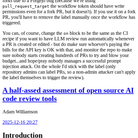
forks due to a Forgejo bug (because we're using
the workflow token should have write
pull_request_target
permissions even for a fork PR, but it doesn't). If you use it on a fork
PR, you'll have to remove the label manually once the workflow has
triggered.
You can, of course, change the
block to be the same as the CI
on
recipe if you want to have LLM review run automatically whenever
a PR is created or edited - but do make sure whoever's paying the
bills for the API key is OK with that, and monitor the repo to make
sure nobody starts creating hundreds of PRs to try and blow your
budget...and hope/pray nobody manages a successful prompt
injection attack. On the whole I'd stick with the label (only
repository admins can label PRs, so a non-admin attacker can't apply
the label themselves to trigger the review).
A half-assed assessment of open source AI
code review tools
Adam Williamson
2025-12-16 20:27
Introduction