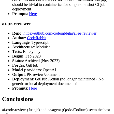
should be trivial to containerize for simple one-shot CI job
deployment
Prompts
:
Here
ai-pr-reviewer
Repo
:
https://github.com/coderabbitai/ai-pr-reviewer
Author
:
CodeRabbit
Language
: Typescript
Architecture
: Modular
Tests
: Barely any
Begun
: Feb 2023
Status
: Archived (Nov 2023)
Forges
: GitHub
Model providers
: OpenAI
Output
: PR review/comment
Deployment
: GitHub Action (no longer maintained). No
generic or local deployment documented
Prompts
:
Here
Conclusions
ai-code-review (Juanje) and pr-agent (Qodo/Codium) seem the best