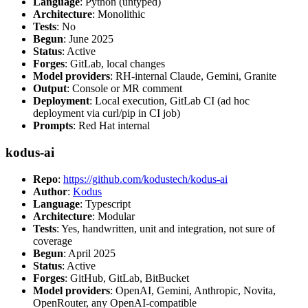
Language
: Python (untyped)
Architecture
: Monolithic
Tests
: No
Begun
: June 2025
Status
: Active
Forges
: GitLab, local changes
Model providers
: RH-internal Claude, Gemini, Granite
Output
: Console or MR comment
Deployment
: Local execution, GitLab CI (ad hoc
deployment via curl/pip in CI job)
Prompts
: Red Hat internal
kodus-ai
Repo
:
https://github.com/kodustech/kodus-ai
Author
:
Kodus
Language
: Typescript
Architecture
: Modular
Tests
: Yes, handwritten, unit and integration, not sure of
coverage
Begun
: April 2025
Status
: Active
Forges
: GitHub, GitLab, BitBucket
Model providers
: OpenAI, Gemini, Anthropic, Novita,
OpenRouter, any OpenAI-compatible