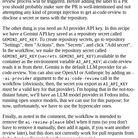
review process will be triggered. Before adding the label to a PR
you should probably make sure the PR is well-intentioned and not
attempting any kind of prompt injection to get ai-code-review to
disclose a secret or mess with the repository.
The other thing is you need an AI provider API key. In this recipe
we have a Gemini API key saved as a repository secret called
. To create repository secrets, go to repository
GEMINI_API_KEY
"Settings", then "Actions", then "Secrets", and click "Add secret".
In the workflow, we make the repository secret called
(
) available in the
GEMINI_API_KEY
secrets.GEMINI_API_KEY
container as the environment variable
; ai-code-review
AI_API_KEY
reads it in from there. Gemini is the default LLM provider for ai-
code-review. You can also use OpenAI or Anthropic by adding an
-
argument to the
call in the
-ai-provider
ai-code-review
workflow (obviously, then, the secret you export as
AI_API_KEY
must be a valid key for that provider). I'm hoping that in the not-too-
distant future, we'll have an LLM model provider in Fedora infra,
running open source models, that we can use for this purpose; for
now, unfortunately, we have to use the hyperscaler ones.
Finally, as noted in the comment, the workflow is intended to
remove the
label when it runs (so you don't
ai-review-please
have to remove it manually, then add it again, if you want another
review later), but this does not currently work for pull requests from