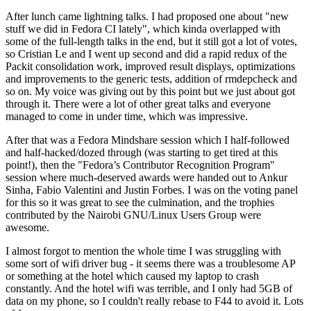
After lunch came lightning talks. I had proposed one about "new
stuff we did in Fedora CI lately", which kinda overlapped with
some of the full-length talks in the end, but it still got a lot of votes,
so Cristian Le and I went up second and did a rapid redux of the
Packit consolidation work, improved result displays, optimizations
and improvements to the generic tests, addition of rmdepcheck and
so on. My voice was giving out by this point but we just about got
through it. There were a lot of other great talks and everyone
managed to come in under time, which was impressive.
After that was a Fedora Mindshare session which I half-followed
and half-hacked/dozed through (was starting to get tired at this
point!), then the "Fedora’s Contributor Recognition Program"
session where much-deserved awards were handed out to Ankur
Sinha, Fabio Valentini and Justin Forbes. I was on the voting panel
for this so it was great to see the culmination, and the trophies
contributed by the Nairobi GNU/Linux Users Group were
awesome.
I almost forgot to mention the whole time I was struggling with
some sort of wifi driver bug - it seems there was a troublesome AP
or something at the hotel which caused my laptop to crash
constantly. And the hotel wifi was terrible, and I only had 5GB of
data on my phone, so I couldn't really rebase to F44 to avoid it. Lots