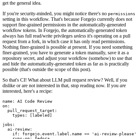
get the general idea.
If you're security-minded, you might notice there's no
permissions
setting in this workflow. That's because Forgejo currently does not
support fine-grained permissions in the automatically-generated
workflow tokens. In Forgejo, the automatically-generated token
always has full read/write privileges
unless
it's operating on a pull
request from a fork, in which case it has only read permissions.
Nothing finer-grained is possible at present. If you need something
finer-grained, you have to generate a token manually, save it as a
repository secret, and adjust your workflow (somehow) to use that
and hide the automatically-generated token as far as is practically
possible (that's outside the scope of this post).
So that's CI! What about LLM pull request review? Well, if you
dislike or are not interested in that, stop reading now. If you
are
interested, here's a recipe:
name
:
AI Code Review
on
:
pull_request_target
:
types
:
[
labeled
]
jobs
:
ai-review
:
if
:
forgejo.event.label.name == 'ai-review-please'
runs-on
:
fedora