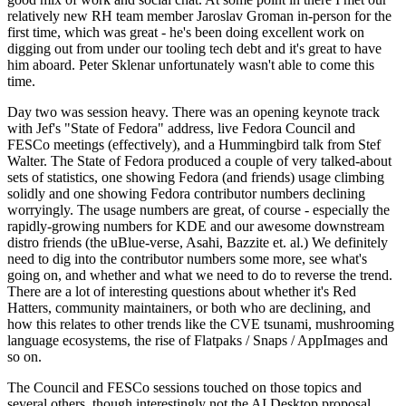
relatively new RH team member Jaroslav Groman in-person for the
first time, which was great - he's been doing excellent work on
digging out from under our tooling tech debt and it's great to have
him aboard. Peter Sklenar unfortunately wasn't able to come this
time.
Day two was session heavy. There was an opening keynote track
with Jef's "State of Fedora" address, live Fedora Council and
FESCo meetings (effectively), and a Hummingbird talk from Stef
Walter. The State of Fedora produced a couple of very talked-about
sets of statistics, one showing Fedora (and friends) usage climbing
solidly and one showing Fedora contributor numbers declining
worryingly. The usage numbers are great, of course - especially the
rapidly-growing numbers for KDE and our awesome downstream
distro friends (the uBlue-verse, Asahi, Bazzite et. al.) We definitely
need to dig into the contributor numbers some more, see what's
going on, and whether and what we need to do to reverse the trend.
There are a lot of interesting questions about whether it's Red
Hatters, community maintainers, or both who are declining, and
how this relates to other trends like the CVE tsunami, mushrooming
language ecosystems, the rise of Flatpaks / Snaps / AppImages and
so on.
The Council and FESCo sessions touched on those topics and
several others, though interestingly not the AI Desktop proposal