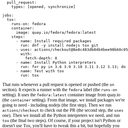
pull_request
:
types
:
[
opened
,
synchronize
]
jobs
:
tox
:
runs-on
:
fedora
container
:
image
:
quay.io/fedora/fedora:latest
steps
:
-
name
:
Install required packages
run
:
dnf -y install nodejs tox git
-
uses
:
actions/checkout@8e8c483db84b4bee98b60c05
with
:
fetch-depth
:
0
-
name
:
Install Python interpreters
run
:
for py in 3.6 3.9 3.10 3.11 3.12 3.13; do 
-
name
:
Test with tox
run
:
tox
That runs whenever a pull request is opened or pushed (the
on
section). It expects a runner with the
label (the
fedora
runs-on
setting). It uses the
container image from quay.io
fedora:latest
(the
setting). From that image, we install packages we're
container
going to need - including nodejs (the first step). Then we run
to check out the PR (the second step, the
actions/checkout
uses
one). Then we install all the Python interpreters we need, and run
(the final two steps). Of course, if your project isn't Python or
tox
doesn't use Tox, you'll have to tweak this a bit, but hopefully you