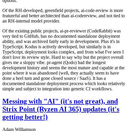
options.
Of the RH-developed, greenfield projects, ai-code-review is more
featureful and better architected than ai-codereview, and not tied to
an RH-internal model provider.
Of the existing public projects, ai-pr-reviewer (CodeRabbit) was
very tied to GitHub, has no documented standalone deployment
ability, and was archived fairly early in development. Plus it's in
TypeScript. Kodus is actively developed, but similarly is in
TypeScript, deployment looks complex, and from what I've seen I
don't love its review style. Hard to say why but the project overall
gives me a sloppy vibe. pr-agent (Qodo) had the longest
development history and seems the most mature and capable at the
point where it was abandoned (well, they actually seem to have
done a heel turn and gone closed source / SaaS). It has a
documented standalone deployment process which looks relatively
simple and subject to integration into generic CI workflows.
Messing with "AI" (it's not great), and
Strix Point (Ryzen AI 365) updates (it's
getting better!)
Adam Williamson