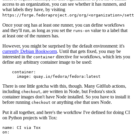
access to an organization, you can see whether it has runners, and
what labels they have, by visiting
https://forge.fedoraproject.org/org/<organization>/set
Once your org has at least one runner, you can define workflows
and they'll run, as long as you set the
value to a label that
runs-on
at least one of the runners has.
However, you might be surprised by the default environment: it's
currently Debian Bookworm
. Until that gets fixed, you may be
interested in the
directive for workflows, which lets you
container
define any arbitrary container image to be used:
container
:
image
:
quay.io/fedora/fedora:latest
There is one little gotcha with this, though. Many GitHub actions,
including
, are written in Node, but Fedora's stock
checkout
container images don't have Node installed. So you have to install it
before running
or anything else that uses Node.
checkout
Put it all together, and here's the workflow I've defined for doing CI
on Python projects with Tox:
name
:
CI via Tox
on
: