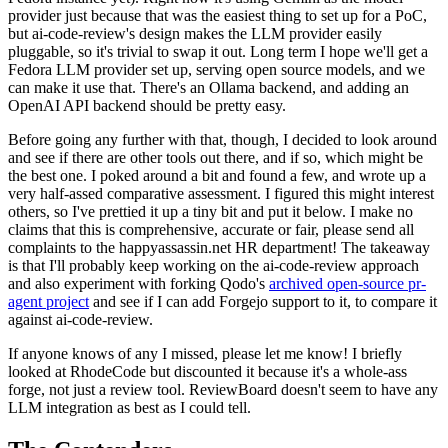
provider just because that was the easiest thing to set up for a PoC,
but ai-code-review's design makes the LLM provider easily
pluggable, so it's trivial to swap it out. Long term I hope we'll get a
Fedora LLM provider set up, serving open source models, and we
can make it use that. There's an Ollama backend, and adding an
OpenAI API backend should be pretty easy.
Before going any further with that, though, I decided to look around
and see if there are other tools out there, and if so, which might be
the best one. I poked around a bit and found a few, and wrote up a
very half-assed comparative assessment. I figured this might interest
others, so I've prettied it up a tiny bit and put it below. I make no
claims that this is comprehensive, accurate or fair, please send all
complaints to the happyassassin.net HR department! The takeaway
is that I'll probably keep working on the ai-code-review approach
and also experiment with forking Qodo's
archived open-source pr-
agent project
and see if I can add Forgejo support to it, to compare it
against ai-code-review.
If anyone knows of any I missed, please let me know! I briefly
looked at RhodeCode but discounted it because it's a whole-ass
forge, not just a review tool. ReviewBoard doesn't seem to have any
LLM integration as best as I could tell.