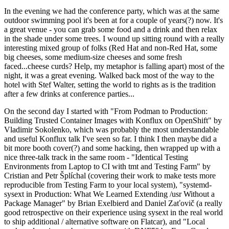
In the evening we had the conference party, which was at the same
outdoor swimming pool it's been at for a couple of years(?) now. It's
a great venue - you can grab some food and a drink and then relax
in the shade under some trees. I wound up sitting round with a really
interesting mixed group of folks (Red Hat and non-Red Hat, some
big cheeses, some medium-size cheeses and some fresh
faced...cheese curds? Help, my metaphor is falling apart) most of the
night, it was a great evening. Walked back most of the way to the
hotel with Stef Walter, setting the world to rights as is the tradition
after a few drinks at conference parties...
On the second day I started with "From Podman to Production:
Building Trusted Container Images with Konflux on OpenShift" by
Vladimir Sokolenko, which was probably the most understandable
and useful Konflux talk I've seen so far. I think I then maybe did a
bit more booth cover(?) and some hacking, then wrapped up with a
nice three-talk track in the same room - "Identical Testing
Environments from Laptop to CI with tmt and Testing Farm" by
Cristian and Petr Šplíchal (covering their work to make tests more
reproducible from Testing Farm to your local system), "systemd-
sysext in Production: What We Learned Extending /usr Without a
Package Manager" by Brian Exelbierd and Daniel Zaťovič (a really
good retrospective on their experience using sysext in the real world
to ship additional / alternative software on Flatcar), and "Local