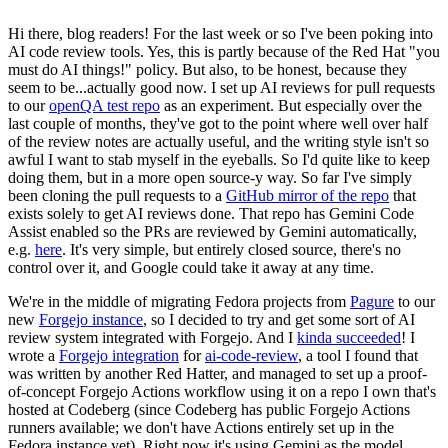
Hi there, blog readers! For the last week or so I've been poking into
AI code review tools. Yes, this is partly because of the Red Hat "you
must do AI things!" policy. But also, to be honest, because they
seem to be...actually good now. I set up AI reviews for pull requests
to our
openQA test repo
as an experiment. But especially over the
last couple of months, they've got to the point where well over half
of the review notes are actually useful, and the writing style isn't so
awful I want to stab myself in the eyeballs. So I'd quite like to keep
doing them, but in a more open source-y way. So far I've simply
been cloning the pull requests to a
GitHub mirror of the repo
that
exists solely to get AI reviews done. That repo has Gemini Code
Assist enabled so the PRs are reviewed by Gemini automatically,
e.g.
here
. It's very simple, but entirely closed source, there's no
control over it, and Google could take it away at any time.
We're in the middle of migrating Fedora projects from
Pagure
to our
new
Forgejo instance
, so I decided to try and get some sort of AI
review system integrated with Forgejo. And I
kinda succeeded
! I
wrote a
Forgejo integration
for
ai-code-review
, a tool I found that
was written by another Red Hatter, and managed to set up a proof-
of-concept Forgejo Actions workflow using it on a repo I own that's
hosted at Codeberg (since Codeberg has public Forgejo Actions
runners available; we don't have Actions entirely set up in the
Fedora instance yet). Right now it's using Gemini as the model