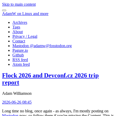
Skip to main content
AdamW on Linux and more
Archives
Tags
About
Privacy / Legal
Contact
Mastodon @
adamw@fosstodon.org
Pagure.io
Github
RSS feed
Atom feed
Flock 2026 and Devconf.cz 2026 trip
report
Adam Williamson
2026-06-26 08:45
Long time no blog, once again - as always, I'm mostly posting on
Mastodon
now, so follow there if you're missing the Content. This is