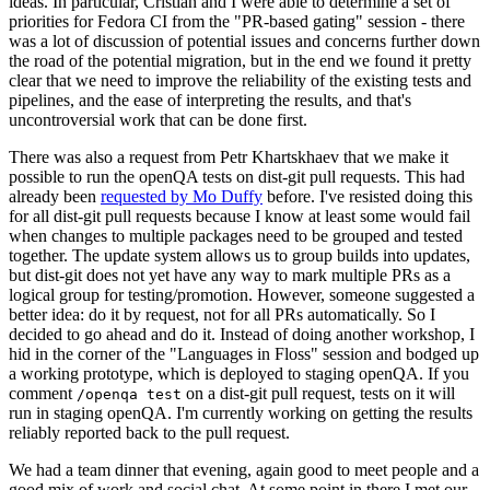
ideas. In particular, Cristian and I were able to determine a set of
priorities for Fedora CI from the "PR-based gating" session - there
was a lot of discussion of potential issues and concerns further down
the road of the potential migration, but in the end we found it pretty
clear that we need to improve the reliability of the existing tests and
pipelines, and the ease of interpreting the results, and that's
uncontroversial work that can be done first.
There was also a request from Petr Khartskhaev that we make it
possible to run the openQA tests on dist-git pull requests. This had
already been
requested by Mo Duffy
before. I've resisted doing this
for all dist-git pull requests because I know at least some would fail
when changes to multiple packages need to be grouped and tested
together. The update system allows us to group builds into updates,
but dist-git does not yet have any way to mark multiple PRs as a
logical group for testing/promotion. However, someone suggested a
better idea: do it by request, not for all PRs automatically. So I
decided to go ahead and do it. Instead of doing another workshop, I
hid in the corner of the "Languages in Floss" session and bodged up
a working prototype, which is deployed to staging openQA. If you
comment
on a dist-git pull request, tests on it will
/openqa test
run in staging openQA. I'm currently working on getting the results
reliably reported back to the pull request.
We had a team dinner that evening, again good to meet people and a
good mix of work and social chat. At some point in there I met our