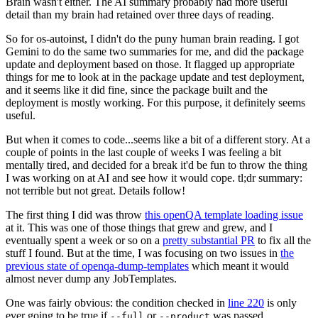
Brain wasn't either. The AI summary probably had more useful
detail than my brain had retained over three days of reading.
So for os-autoinst, I didn't do the puny human brain reading. I got
Gemini to do the same two summaries for me, and did the package
update and deployment based on those. It flagged up appropriate
things for me to look at in the package update and test deployment,
and it seems like it did fine, since the package built and the
deployment is mostly working. For this purpose, it definitely seems
useful.
But when it comes to code...seems like a bit of a different story. At a
couple of points in the last couple of weeks I was feeling a bit
mentally tired, and decided for a break it'd be fun to throw the thing
I was working on at AI and see how it would cope. tl;dr summary:
not terrible but not great. Details follow!
The first thing I did was throw
this openQA template loading issue
at it. This was one of those things that grew and grew, and I
eventually spent a week or so on a
pretty substantial PR
to fix all the
stuff I found. But at the time, I was focusing on two issues in
the
previous state of openqa-dump-templates
which meant it would
almost never dump any JobTemplates.
One was fairly obvious: the condition checked in
line 220
is only
ever going to be true if
or
was passed.
--full
--product