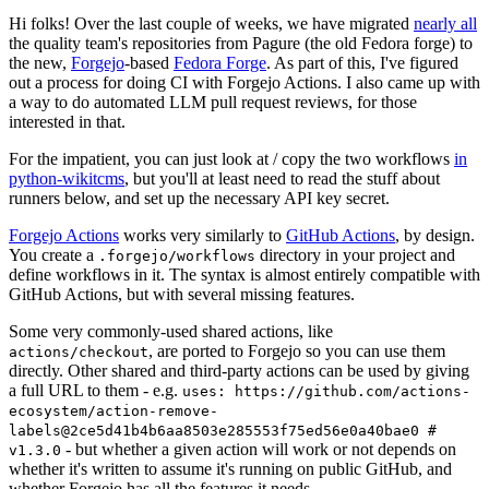
Hi folks! Over the last couple of weeks, we have migrated
nearly all
the quality team's repositories from Pagure (the old Fedora forge) to
the new,
Forgejo
-based
Fedora Forge
. As part of this, I've figured
out a process for doing CI with Forgejo Actions. I also came up with
a way to do automated LLM pull request reviews, for those
interested in that.
For the impatient, you can just look at / copy the two workflows
in
python-wikitcms
, but you'll at least need to read the stuff about
runners below, and set up the necessary API key secret.
Forgejo Actions
works very similarly to
GitHub Actions
, by design.
You create a
directory in your project and
.forgejo/workflows
define workflows in it. The syntax is almost entirely compatible with
GitHub Actions, but with several missing features.
Some very commonly-used shared actions, like
, are ported to Forgejo so you can use them
actions/checkout
directly. Other shared and third-party actions can be used by giving
a full URL to them - e.g.
uses: https://github.com/actions-
ecosystem/action-remove-
labels@2ce5d41b4b6aa8503e285553f75ed56e0a40bae0 #
- but whether a given action will work or not depends on
v1.3.0
whether it's written to assume it's running on public GitHub, and
whether Forgejo has all the features it needs.