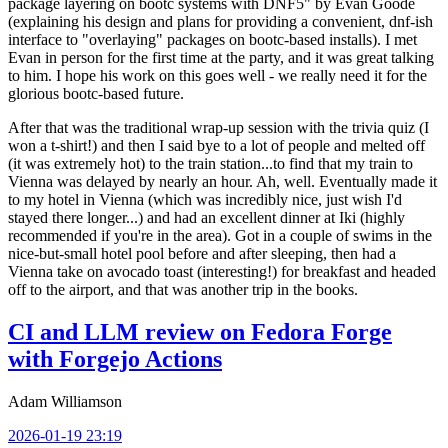
package layering on bootc systems with DNF5" by Evan Goode
(explaining his design and plans for providing a convenient, dnf-ish
interface to "overlaying" packages on bootc-based installs). I met
Evan in person for the first time at the party, and it was great talking
to him. I hope his work on this goes well - we really need it for the
glorious bootc-based future.
After that was the traditional wrap-up session with the trivia quiz (I
won a t-shirt!) and then I said bye to a lot of people and melted off
(it was extremely hot) to the train station...to find that my train to
Vienna was delayed by nearly an hour. Ah, well. Eventually made it
to my hotel in Vienna (which was incredibly nice, just wish I'd
stayed there longer...) and had an excellent dinner at Iki (highly
recommended if you're in the area). Got in a couple of swims in the
nice-but-small hotel pool before and after sleeping, then had a
Vienna take on avocado toast (interesting!) for breakfast and headed
off to the airport, and that was another trip in the books.
CI and LLM review on Fedora Forge
with Forgejo Actions
Adam Williamson
2026-01-19 23:19