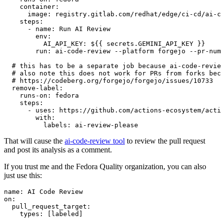
container
:
image
:
registry.gitlab.com/redhat/edge/ci-cd/ai-c
steps
:
-
name
:
Run AI Review
env
:
AI_API_KEY
:
${{ secrets.GEMINI_API_KEY }}
run
:
ai-code-review --platform forgejo --pr-num
# this has to be a separate job because ai-code-revie
# also note this does not work for PRs from forks bec
# https://codeberg.org/forgejo/forgejo/issues/10733
remove-label
:
runs-on
:
fedora
steps
:
-
uses
:
https://github.com/actions-ecosystem/acti
with
:
labels
:
ai-review-please
That will cause the
ai-code-review tool
to review the pull request
and post its analysis as a comment.
If you trust me and the Fedora Quality organization, you can also
just use this:
name
:
AI Code Review
on
:
pull_request_target
:
types
:
[
labeled
]