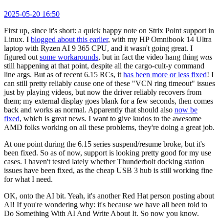
2025-05-20 16:50
First up, since it's short: a quick happy note on Strix Point support in
Linux. I
blogged about this earlier
, with my HP Omnibook 14 Ultra
laptop with Ryzen AI 9 365 CPU, and it wasn't going great. I
figured out
some workarounds
, but in fact the video hang thing
was
still happening at that point, despite all the cargo-cult-y command
line args. But as of recent 6.15 RCs, it
has been more or less fixed
! I
can still pretty reliably cause one of these "VCN ring timeout" issues
just by playing videos, but now the driver reliably recovers from
them; my external display goes blank for a few seconds, then comes
back and works as normal. Apparently that should also
now be
fixed
, which is great news. I want to give kudos to the awesome
AMD folks working on all these problems, they're doing a great job.
At one point during the 6.15 series suspend/resume broke, but it's
been fixed. So as of now, support is looking pretty good for my use
cases. I haven't tested lately whether Thunderbolt docking station
issues have been fixed, as the cheap USB 3 hub is still working fine
for what I need.
OK, onto the AI bit. Yeah, it's another Red Hat person posting about
AI! If you're wondering why: it's because we have all been told to
Do Something With AI And Write About It. So now you know.