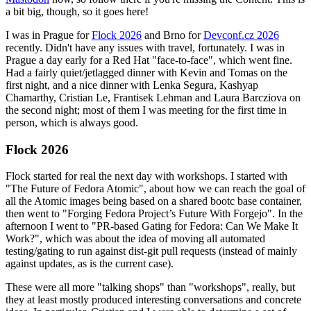
a bit big, though, so it goes here!
I was in Prague for
Flock 2026
and Brno for
Devconf.cz 2026
recently. Didn't have any issues with travel, fortunately. I was in
Prague a day early for a Red Hat "face-to-face", which went fine.
Had a fairly quiet/jetlagged dinner with Kevin and Tomas on the
first night, and a nice dinner with Lenka Segura, Kashyap
Chamarthy, Cristian Le, Frantisek Lehman and Laura Barcziova on
the second night; most of them I was meeting for the first time in
person, which is always good.
Flock 2026
Flock started for real the next day with workshops. I started with
"The Future of Fedora Atomic", about how we can reach the goal of
all the Atomic images being based on a shared bootc base container,
then went to "Forging Fedora Project’s Future With Forgejo". In the
afternoon I went to "PR-based Gating for Fedora: Can We Make It
Work?", which was about the idea of moving all automated
testing/gating to run against dist-git pull requests (instead of mainly
against updates, as is the current case).
These were all more "talking shops" than "workshops", really, but
they at least mostly produced interesting conversations and concrete