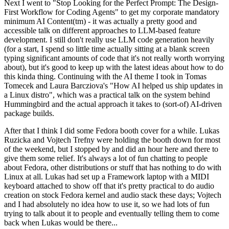
Next I went to "Stop Looking for the Perfect Prompt: The Design-
First Workflow for Coding Agents" to get my corporate mandatory
minimum AI Content(tm) - it was actually a pretty good and
accessible talk on different approaches to LLM-based feature
development. I still don't really use LLM code generation heavily
(for a start, I spend so little time actually sitting at a blank screen
typing significant amounts of code that it's not really worth worrying
about), but it's good to keep up with the latest ideas about how to do
this kinda thing. Continuing with the AI theme I took in Tomas
Tomecek and Laura Barcziova's "How AI helped us ship updates in
a Linux distro", which was a practical talk on the system behind
Hummingbird and the actual approach it takes to (sort-of) AI-driven
package builds.
After that I think I did some Fedora booth cover for a while. Lukas
Ruzicka and Vojtech Trefny were holding the booth down for most
of the weekend, but I stopped by and did an hour here and there to
give them some relief. It's always a lot of fun chatting to people
about Fedora, other distributions or stuff that has nothing to do with
Linux at all. Lukas had set up a Framework laptop with a MIDI
keyboard attached to show off that it's pretty practical to do audio
creation on stock Fedora kernel and audio stack these days; Vojtech
and I had absolutely no idea how to use it, so we had lots of fun
trying to talk about it to people and eventually telling them to come
back when Lukas would be there...