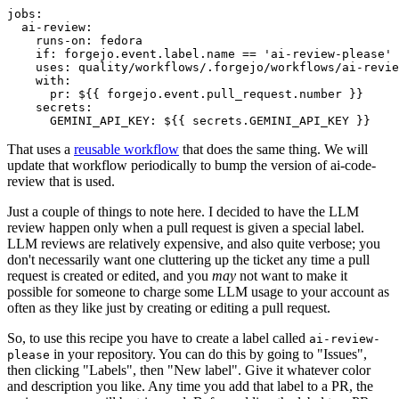
jobs
:
ai-review
:
runs-on
:
fedora
if
:
forgejo.event.label.name == 'ai-review-please'
uses
:
quality/workflows/.forgejo/workflows/ai-revie
with
:
pr
:
${{ forgejo.event.pull_request.number }}
secrets
:
GEMINI_API_KEY
:
${{ secrets.GEMINI_API_KEY }}
That uses a
reusable workflow
that does the same thing. We will
update that workflow periodically to bump the version of ai-code-
review that is used.
Just a couple of things to note here. I decided to have the LLM
review happen only when a pull request is given a special label.
LLM reviews are relatively expensive, and also quite verbose; you
don't necessarily want one cluttering up the ticket any time a pull
request is created or edited, and you
may
not want to make it
possible for someone to charge some LLM usage to your account as
often as they like just by creating or editing a pull request.
So, to use this recipe you have to create a label called
ai-review-
in your repository. You can do this by going to "Issues",
please
then clicking "Labels", then "New label". Give it whatever color
and description you like. Any time you add that label to a PR, the