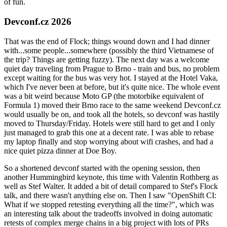
of fun.
Devconf.cz 2026
That was the end of Flock; things wound down and I had dinner
with...some people...somewhere (possibly the third Vietnamese of
the trip? Things are getting fuzzy). The next day was a welcome
quiet day traveling from Prague to Brno - train and bus, no problem
except waiting for the bus was very hot. I stayed at the Hotel Vaka,
which I've never been at before, but it's quite nice. The whole event
was a bit weird because Moto GP (the motorbike equivalent of
Formula 1) moved their Brno race to the same weekend Devconf.cz
would usually be on, and took all the hotels, so devconf was hastily
moved to Thursday/Friday. Hotels were still hard to get and I only
just managed to grab this one at a decent rate. I was able to rebase
my laptop finally and stop worrying about wifi crashes, and had a
nice quiet pizza dinner at Doe Boy.
So a shortened devconf started with the opening session, then
another Hummingbird keynote, this time with Valentin Rothberg as
well as Stef Walter. It added a bit of detail compared to Stef's Flock
talk, and there wasn't anything else on. Then I saw "OpenShift CI:
What if we stopped retesting everything all the time?", which was
an interesting talk about the tradeoffs involved in doing automatic
retests of complex merge chains in a big project with lots of PRs