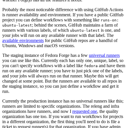
Probably the most noticeable difference with using GitHub Actions
is runner availability and environment. If you have a public GitHub
project you can define workflows with something like
runs-on:
; behind the scenes, GitHub maintains a farm of
ubuntu-latest
runners with various labels, of which
is one, and
ubuntu-latest
your jobs will run on any available runner with that label. The
available environments
for public GitHub repos are a handful of
Ubuntu, Windows and macOS versions.
The staging instance of Fedora Forge has a few
universal runners
you can use like this. Currently each has only one, unique, label, so
you can't specify workflows with a label like
and have them
fedora
run on any available runner; you have to just pick one of the labels,
and your jobs will always run on that runner. Maybe this will get
changed at some point. But the runners are available to all repos in
the staging instance, so you can just define a workflow and get it
run.
Currently the production instance has no universal runners like this;
runners are limited to specific organizations. The releng and infra
organizations have runners, and now I
requested one
, the quality
organization has one too. If you want to run workflows for projects
in a different organization, the first thing you'll need to do is file a
ticket to request runner(s) for that organization. If you have admin