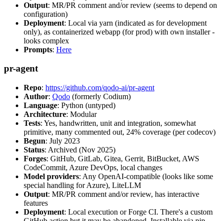
Output
: MR/PR comment and/or review (seems to depend on
configuration)
Deployment
: Local via yarn (indicated as for development
only), as containerized webapp (for prod) with own installer -
looks complex
Prompts
:
Here
pr-agent
Repo
:
https://github.com/qodo-ai/pr-agent
Author
:
Qodo
(formerly Codium)
Language
: Python (untyped)
Architecture
: Modular
Tests
: Yes, handwritten, unit and integration, somewhat
primitive, many commented out, 24% coverage (per codecov)
Begun
: July 2023
Status
: Archived (Nov 2025)
Forges
: GitHub, GitLab, Gitea, Gerrit, BitBucket, AWS
CodeCommit, Azure DevOps, local changes
Model providers
: Any OpenAI-compatible (looks like some
special handling for Azure), LiteLLM
Output
: MR/PR comment and/or review, has interactive
features
Deployment
: Local execution or Forge CI. There's a custom
GitHub action but it may be abandoned. Installable via pip,