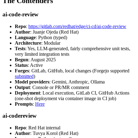
The Contenders
ai-code-review
Repo
:
https://gitlab.com/redhat/edge/ci-cd/ai-code-review
Author
: Juanje Ojeda (Red Hat)
Language
: Python (typed)
Architecture
: Modular
Tests
: Yes, LLM-generated, fairly comprehensive unit tests,
very limited integration tests
Begun
: August 2025
Status
: Active
Forges
: GitLab, GitHub, local changes (Forgejo supported
submitted
)
Model providers
: Gemini, Anthropic, Ollama
Output
: Console or PR/MR comment
Deployment
: Local execution, GitLab CI, GitHub Actions
(one-shot deployment via container image in CI job)
Prompts
:
Here
ai-codereview
Repo
: Red Hat internal
Author
: Tuvya Korol (Red Hat)