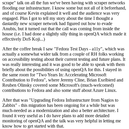
scrape" talk on all the fun we've been having with scraper networks
flooding our infrastructure. I know some but not all of it beforehand,
and of course Kevin explained it well and the audience was very
engaged. Plus I got to tell my story about the time I thought a
dastardly new scraper network had figured out how to evade
Anubis, but it turned out that the call was coming from inside the
house (i.e. I had done a slightly silly thing in openQA which made it
effectively DoS Koji...)
After the coffee break I saw "Fedora Test Days - a11y", which was
actually a somewhat wider talk from a couple of RH folks working
on accessibility testing about their current testing and future plans. It
was really interesting and it was good to be able to speak with them
briefly about the possibilities of using openQA for this. I stayed in
the same room for "Two Years In: Accelerating Microsoft
Contribution to Fedora", where Jeremy Cline, Brian Exelbierd and
Reuben Olinsky covered some Microsoft's (much-welcomed)
contributions to Fedora and also some stuff about Azure Linux.
After that was "Upgrading Fedora Infrastructure from Nagios to
Zabbix" - this migration has been ongoing for a while but was
much-needed as a modernization and also a better architecture. I
found it very useful as I do have plans to add more detailed
monitoring of openQA and the talk was very helpful in letting me
know how to get started with that.