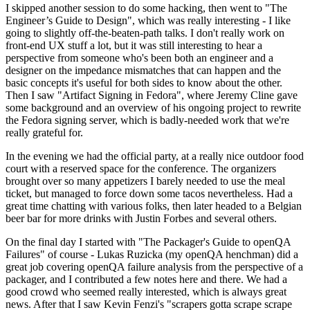
I skipped another session to do some hacking, then went to "The
Engineer’s Guide to Design", which was really interesting - I like
going to slightly off-the-beaten-path talks. I don't really work on
front-end UX stuff a lot, but it was still interesting to hear a
perspective from someone who's been both an engineer and a
designer on the impedance mismatches that can happen and the
basic concepts it's useful for both sides to know about the other.
Then I saw "Artifact Signing in Fedora", where Jeremy Cline gave
some background and an overview of his ongoing project to rewrite
the Fedora signing server, which is badly-needed work that we're
really grateful for.
In the evening we had the official party, at a really nice outdoor food
court with a reserved space for the conference. The organizers
brought over so many appetizers I barely needed to use the meal
ticket, but managed to force down some tacos nevertheless. Had a
great time chatting with various folks, then later headed to a Belgian
beer bar for more drinks with Justin Forbes and several others.
On the final day I started with "The Packager's Guide to openQA
Failures" of course - Lukas Ruzicka (my openQA henchman) did a
great job covering openQA failure analysis from the perspective of a
packager, and I contributed a few notes here and there. We had a
good crowd who seemed really interested, which is always great
news. After that I saw Kevin Fenzi's "scrapers gotta scrape scrape