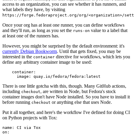
access to an organization, you can see whether it has runners, and
what labels they have, by visiting
https://forge.fedoraproject.org/org/<organization>/set
Once your org has at least one runner, you can define workflows
and they'll run, as long as you set the
value to a label that
runs-on
at least one of the runners has.
However, you might be surprised by the default environment: it's
currently Debian Bookworm
. Until that gets fixed, you may be
interested in the
directive for workflows, which lets you
container
define any arbitrary container image to be used:
container
:
image
:
quay.io/fedora/fedora:latest
There is one little gotcha with this, though. Many GitHub actions,
including
, are written in Node, but Fedora's stock
checkout
container images don't have Node installed. So you have to install it
before running
or anything else that uses Node.
checkout
Put it all together, and here's the workflow I've defined for doing CI
on Python projects with Tox:
name
:
CI via Tox
on
: