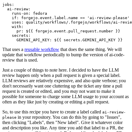
jobs
:
ai-review
:
runs-on
:
fedora
if
:
forgejo.event.label.name == 'ai-review-please'
uses
:
quality/workflows/.forgejo/workflows/ai-revie
with
:
pr
:
${{ forgejo.event.pull_request.number }}
secrets
:
GEMINI_API_KEY
:
${{ secrets.GEMINI_API_KEY }}
That uses a
reusable workflow
that does the same thing. We will
update that workflow periodically to bump the version of ai-code-
review that is used.
Just a couple of things to note here. I decided to have the LLM
review happen only when a pull request is given a special label.
LLM reviews are relatively expensive, and also quite verbose; you
don't necessarily want one cluttering up the ticket any time a pull
request is created or edited, and you
may
not want to make it
possible for someone to charge some LLM usage to your account as
often as they like just by creating or editing a pull request.
So, to use this recipe you have to create a label called
ai-review-
in your repository. You can do this by going to "Issues",
please
then clicking "Labels", then "New label". Give it whatever color
and description you like. Any time you add that label to a PR, the