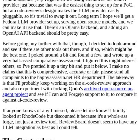
provider just because that was the easiest thing to set up for a PoC,
but ai-code-review's design makes the LLM provider easily
pluggable, so it's trivial to swap it out. Long term I hope we'll get a
Fedora LLM provider set up, serving open source models, and we
can make it use that. There's an Ollama backend, and adding an
OpenAI API backend should be pretty easy.
Before going any further with that, though, I decided to look around
and see if there are other tools out there, and if so, which might be
the best one. I poked around a bit and found a few, and wrote up a
very half-assed comparative assessment. I figured this might interest
others, so I've prettied it up a tiny bit and put it below. I make no
claims that this is comprehensive, accurate or fair, please send all
complaints to the happyassassin.net HR department! The takeaway
is that I'll probably keep working on the ai-code-review approach
and also experiment with forking Qodo's
archived open-source pr-
agent project
and see if I can add Forgejo support to it, to compare it
against ai-code-review.
If anyone knows of any I missed, please let me know! I briefly
looked at RhodeCode but discounted it because it's a whole-ass
forge, not just a review tool. ReviewBoard doesn't seem to have any
LLM integration as best as I could tell.