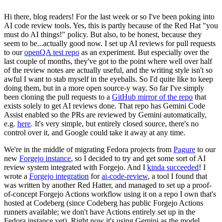
Hi there, blog readers! For the last week or so I've been poking into
AI code review tools. Yes, this is partly because of the Red Hat "you
must do AI things!" policy. But also, to be honest, because they
seem to be...actually good now. I set up AI reviews for pull requests
to our
openQA test repo
as an experiment. But especially over the
last couple of months, they've got to the point where well over half
of the review notes are actually useful, and the writing style isn't so
awful I want to stab myself in the eyeballs. So I'd quite like to keep
doing them, but in a more open source-y way. So far I've simply
been cloning the pull requests to a
GitHub mirror of the repo
that
exists solely to get AI reviews done. That repo has Gemini Code
Assist enabled so the PRs are reviewed by Gemini automatically,
e.g.
here
. It's very simple, but entirely closed source, there's no
control over it, and Google could take it away at any time.
We're in the middle of migrating Fedora projects from
Pagure
to our
new
Forgejo instance
, so I decided to try and get some sort of AI
review system integrated with Forgejo. And I
kinda succeeded
! I
wrote a
Forgejo integration
for
ai-code-review
, a tool I found that
was written by another Red Hatter, and managed to set up a proof-
of-concept Forgejo Actions workflow using it on a repo I own that's
hosted at Codeberg (since Codeberg has public Forgejo Actions
runners available; we don't have Actions entirely set up in the
Fedora instance yet). Right now it's using Gemini as the model