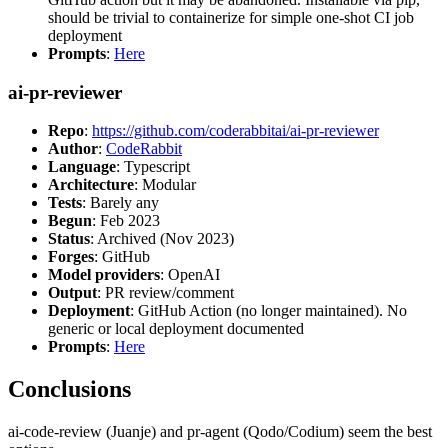
should be trivial to containerize for simple one-shot CI job
deployment
Prompts
:
Here
ai-pr-reviewer
Repo
:
https://github.com/coderabbitai/ai-pr-reviewer
Author
:
CodeRabbit
Language
: Typescript
Architecture
: Modular
Tests
: Barely any
Begun
: Feb 2023
Status
: Archived (Nov 2023)
Forges
: GitHub
Model providers
: OpenAI
Output
: PR review/comment
Deployment
: GitHub Action (no longer maintained). No
generic or local deployment documented
Prompts
:
Here
Conclusions
ai-code-review (Juanje) and pr-agent (Qodo/Codium) seem the best