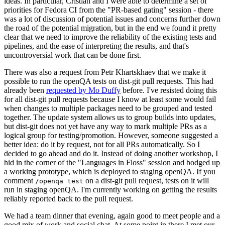
ideas. In particular, Cristian and I were able to determine a set of
priorities for Fedora CI from the "PR-based gating" session - there
was a lot of discussion of potential issues and concerns further down
the road of the potential migration, but in the end we found it pretty
clear that we need to improve the reliability of the existing tests and
pipelines, and the ease of interpreting the results, and that's
uncontroversial work that can be done first.
There was also a request from Petr Khartskhaev that we make it
possible to run the openQA tests on dist-git pull requests. This had
already been
requested by Mo Duffy
before. I've resisted doing this
for all dist-git pull requests because I know at least some would fail
when changes to multiple packages need to be grouped and tested
together. The update system allows us to group builds into updates,
but dist-git does not yet have any way to mark multiple PRs as a
logical group for testing/promotion. However, someone suggested a
better idea: do it by request, not for all PRs automatically. So I
decided to go ahead and do it. Instead of doing another workshop, I
hid in the corner of the "Languages in Floss" session and bodged up
a working prototype, which is deployed to staging openQA. If you
comment
on a dist-git pull request, tests on it will
/openqa test
run in staging openQA. I'm currently working on getting the results
reliably reported back to the pull request.
We had a team dinner that evening, again good to meet people and a
good mix of work and social chat. At some point in there I met our