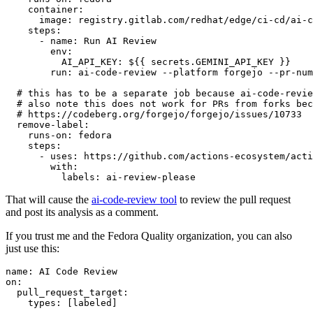
container
:
image
:
registry.gitlab.com/redhat/edge/ci-cd/ai-c
steps
:
-
name
:
Run AI Review
env
:
AI_API_KEY
:
${{ secrets.GEMINI_API_KEY }}
run
:
ai-code-review --platform forgejo --pr-num
# this has to be a separate job because ai-code-revie
# also note this does not work for PRs from forks bec
# https://codeberg.org/forgejo/forgejo/issues/10733
remove-label
:
runs-on
:
fedora
steps
:
-
uses
:
https://github.com/actions-ecosystem/acti
with
:
labels
:
ai-review-please
That will cause the
ai-code-review tool
to review the pull request
and post its analysis as a comment.
If you trust me and the Fedora Quality organization, you can also
just use this:
name
:
AI Code Review
on
:
pull_request_target
:
types
:
[
labeled
]