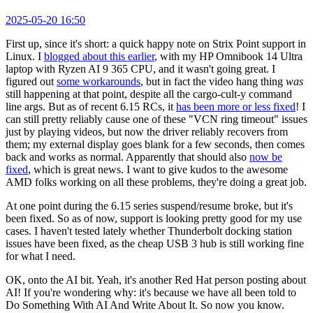
2025-05-20 16:50
First up, since it's short: a quick happy note on Strix Point support in
Linux. I
blogged about this earlier
, with my HP Omnibook 14 Ultra
laptop with Ryzen AI 9 365 CPU, and it wasn't going great. I
figured out
some workarounds
, but in fact the video hang thing
was
still happening at that point, despite all the cargo-cult-y command
line args. But as of recent 6.15 RCs, it
has been more or less fixed
! I
can still pretty reliably cause one of these "VCN ring timeout" issues
just by playing videos, but now the driver reliably recovers from
them; my external display goes blank for a few seconds, then comes
back and works as normal. Apparently that should also
now be
fixed
, which is great news. I want to give kudos to the awesome
AMD folks working on all these problems, they're doing a great job.
At one point during the 6.15 series suspend/resume broke, but it's
been fixed. So as of now, support is looking pretty good for my use
cases. I haven't tested lately whether Thunderbolt docking station
issues have been fixed, as the cheap USB 3 hub is still working fine
for what I need.
OK, onto the AI bit. Yeah, it's another Red Hat person posting about
AI! If you're wondering why: it's because we have all been told to
Do Something With AI And Write About It. So now you know.