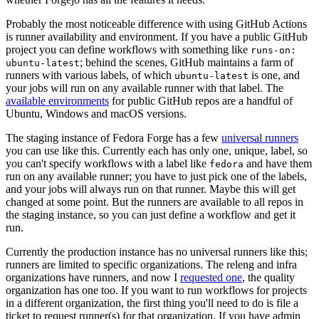
Probably the most noticeable difference with using GitHub Actions
is runner availability and environment. If you have a public GitHub
project you can define workflows with something like
runs-on:
; behind the scenes, GitHub maintains a farm of
ubuntu-latest
runners with various labels, of which
is one, and
ubuntu-latest
your jobs will run on any available runner with that label. The
available environments
for public GitHub repos are a handful of
Ubuntu, Windows and macOS versions.
The staging instance of Fedora Forge has a few
universal runners
you can use like this. Currently each has only one, unique, label, so
you can't specify workflows with a label like
and have them
fedora
run on any available runner; you have to just pick one of the labels,
and your jobs will always run on that runner. Maybe this will get
changed at some point. But the runners are available to all repos in
the staging instance, so you can just define a workflow and get it
run.
Currently the production instance has no universal runners like this;
runners are limited to specific organizations. The releng and infra
organizations have runners, and now I
requested one
, the quality
organization has one too. If you want to run workflows for projects
in a different organization, the first thing you'll need to do is file a
ticket to request runner(s) for that organization. If you have admin