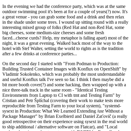
In the evening we had the conference party, which was at the same
outdoor swimming pool it's been at for a couple of years(?) now. It's
a great venue - you can grab some food and a drink and then relax
in the shade under some trees. I wound up sitting round with a really
interesting mixed group of folks (Red Hat and non-Red Hat, some
big cheeses, some medium-size cheeses and some fresh
faced...cheese curds? Help, my metaphor is falling apart) most of the
night, it was a great evening. Walked back most of the way to the
hotel with Stef Walter, setting the world to rights as is the tradition
after a few drinks at conference parties...
On the second day I started with "From Podman to Production:
Building Trusted Container Images with Konflux on OpenShift" by
Vladimir Sokolenko, which was probably the most understandable
and useful Konflux talk I've seen so far. I think I then maybe did a
bit more booth cover(?) and some hacking, then wrapped up with a
nice three-talk track in the same room - "Identical Testing
Environments from Laptop to CI with tmt and Testing Farm" by
Cristian and Petr Šplíchal (covering their work to make tests more
reproducible from Testing Farm to your local system), "systemd-
sysext in Production: What We Learned Extending /usr Without a
Package Manager" by Brian Exelbierd and Daniel Zaťovič (a really
good retrospective on their experience using sysext in the real world
to ship additional / alternative software on Flatcar), and "Local