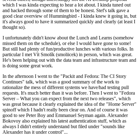
which I was kinda expecting to hear a lot about. I kinda tuned out
and hacked through some of them to be honest. Stef's talk gave a
good clear overview of Hummingbird - I kinda knew it going in, but
it's always good to have it summarized quickly and clearly (at least I
thought so).
I unfortunately didn't know about the Lunch and Learns (somehow
missed them on the schedule), or else I would have gone to some!
But still had plenty of fun/productive lunches with various folks. In
particular I met Vít Smolík (smoliicek) in person, which was great.
He's been helping out with the data team and infrastructure team and
is doing some great work.
In the afternoon I went to the "Packit and Fedora: The CI Story
Continues" talk, which was a good summary of the work to
rationalize the mess of different systems we have/had testing pull
requests. It's much better than it was before. Then I went to "Fedora
Server – What you can expect from the next two releases", which
was great because it clearly explained the idea of the "Home Server"
spinoff which I hadn't really been clear on. And of course it was
good to see Peter Boy and Emmanuel Seyman again. Alexander
Bokovoy also explained his latest authentication stuff, which as
always I didn't entirely understand but filed under "sounds like
Alexander has it under control"...