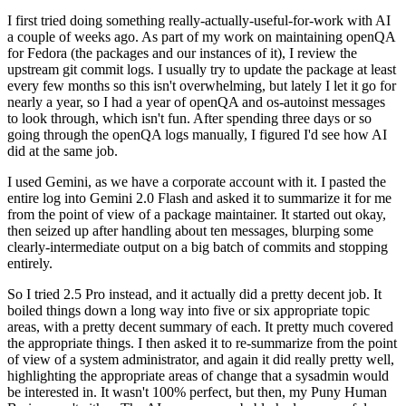
I first tried doing something really-actually-useful-for-work with AI
a couple of weeks ago. As part of my work on maintaining openQA
for Fedora (the packages and our instances of it), I review the
upstream git commit logs. I usually try to update the package at least
every few months so this isn't overwhelming, but lately I let it go for
nearly a year, so I had a year of openQA and os-autoinst messages
to look through, which isn't fun. After spending three days or so
going through the openQA logs manually, I figured I'd see how AI
did at the same job.
I used Gemini, as we have a corporate account with it. I pasted the
entire log into Gemini 2.0 Flash and asked it to summarize it for me
from the point of view of a package maintainer. It started out okay,
then seized up after handling about ten messages, blurping some
clearly-intermediate output on a big batch of commits and stopping
entirely.
So I tried 2.5 Pro instead, and it actually did a pretty decent job. It
boiled things down a long way into five or six appropriate topic
areas, with a pretty decent summary of each. It pretty much covered
the appropriate things. I then asked it to re-summarize from the point
of view of a system administrator, and again it did really pretty well,
highlighting the appropriate areas of change that a sysadmin would
be interested in. It wasn't 100% perfect, but then, my Puny Human