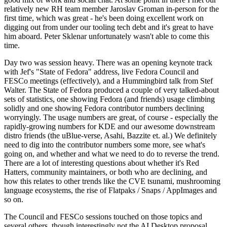
relatively new RH team member Jaroslav Groman in-person for the
first time, which was great - he's been doing excellent work on
digging out from under our tooling tech debt and it's great to have
him aboard. Peter Sklenar unfortunately wasn't able to come this
time.
Day two was session heavy. There was an opening keynote track
with Jef's "State of Fedora" address, live Fedora Council and
FESCo meetings (effectively), and a Hummingbird talk from Stef
Walter. The State of Fedora produced a couple of very talked-about
sets of statistics, one showing Fedora (and friends) usage climbing
solidly and one showing Fedora contributor numbers declining
worryingly. The usage numbers are great, of course - especially the
rapidly-growing numbers for KDE and our awesome downstream
distro friends (the uBlue-verse, Asahi, Bazzite et. al.) We definitely
need to dig into the contributor numbers some more, see what's
going on, and whether and what we need to do to reverse the trend.
There are a lot of interesting questions about whether it's Red
Hatters, community maintainers, or both who are declining, and
how this relates to other trends like the CVE tsunami, mushrooming
language ecosystems, the rise of Flatpaks / Snaps / AppImages and
so on.
The Council and FESCo sessions touched on those topics and
several others, though interestingly not the AI Desktop proposal