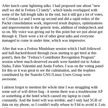
After lunch came lightning talks. I had proposed one about "new
stuff we did in Fedora CI lately", which kinda overlapped with
some of the full-length talks in the end, but it still got a lot of votes,
so Cristian Le and I went up second and did a rapid redux of the
Packit consolidation work, improved result displays, optimizations
and improvements to the generic tests, addition of rmdepcheck and
so on. My voice was giving out by this point but we just about got
through it. There were a lot of other great talks and everyone
managed to come in under time, which was impressive.
After that was a Fedora Mindshare session which I half-followed
and half-hacked/dozed through (was starting to get tired at this
point!), then the "Fedora’s Contributor Recognition Program"
session where much-deserved awards were handed out to Ankur
Sinha, Fabio Valentini and Justin Forbes. I was on the voting panel
for this so it was great to see the culmination, and the trophies
contributed by the Nairobi GNU/Linux Users Group were
awesome.
I almost forgot to mention the whole time I was struggling with
some sort of wifi driver bug - it seems there was a troublesome AP
or something at the hotel which caused my laptop to crash
constantly. And the hotel wifi was terrible, and I only had 5GB of
data on my phone, so I couldn't really rebase to F44 to avoid it. Lots