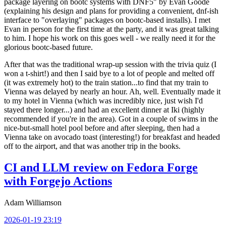
package layering on bootc systems with DNF5" by Evan Goode
(explaining his design and plans for providing a convenient, dnf-ish
interface to "overlaying" packages on bootc-based installs). I met
Evan in person for the first time at the party, and it was great talking
to him. I hope his work on this goes well - we really need it for the
glorious bootc-based future.
After that was the traditional wrap-up session with the trivia quiz (I
won a t-shirt!) and then I said bye to a lot of people and melted off
(it was extremely hot) to the train station...to find that my train to
Vienna was delayed by nearly an hour. Ah, well. Eventually made it
to my hotel in Vienna (which was incredibly nice, just wish I'd
stayed there longer...) and had an excellent dinner at Iki (highly
recommended if you're in the area). Got in a couple of swims in the
nice-but-small hotel pool before and after sleeping, then had a
Vienna take on avocado toast (interesting!) for breakfast and headed
off to the airport, and that was another trip in the books.
CI and LLM review on Fedora Forge
with Forgejo Actions
Adam Williamson
2026-01-19 23:19