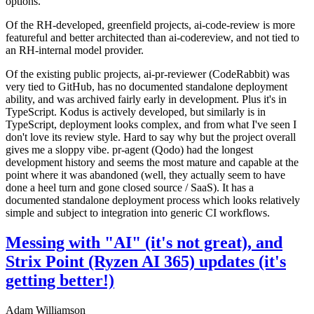
options.
Of the RH-developed, greenfield projects, ai-code-review is more
featureful and better architected than ai-codereview, and not tied to
an RH-internal model provider.
Of the existing public projects, ai-pr-reviewer (CodeRabbit) was
very tied to GitHub, has no documented standalone deployment
ability, and was archived fairly early in development. Plus it's in
TypeScript. Kodus is actively developed, but similarly is in
TypeScript, deployment looks complex, and from what I've seen I
don't love its review style. Hard to say why but the project overall
gives me a sloppy vibe. pr-agent (Qodo) had the longest
development history and seems the most mature and capable at the
point where it was abandoned (well, they actually seem to have
done a heel turn and gone closed source / SaaS). It has a
documented standalone deployment process which looks relatively
simple and subject to integration into generic CI workflows.
Messing with "AI" (it's not great), and
Strix Point (Ryzen AI 365) updates (it's
getting better!)
Adam Williamson