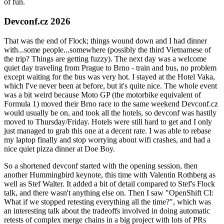
of fun.
Devconf.cz 2026
That was the end of Flock; things wound down and I had dinner
with...some people...somewhere (possibly the third Vietnamese of
the trip? Things are getting fuzzy). The next day was a welcome
quiet day traveling from Prague to Brno - train and bus, no problem
except waiting for the bus was very hot. I stayed at the Hotel Vaka,
which I've never been at before, but it's quite nice. The whole event
was a bit weird because Moto GP (the motorbike equivalent of
Formula 1) moved their Brno race to the same weekend Devconf.cz
would usually be on, and took all the hotels, so devconf was hastily
moved to Thursday/Friday. Hotels were still hard to get and I only
just managed to grab this one at a decent rate. I was able to rebase
my laptop finally and stop worrying about wifi crashes, and had a
nice quiet pizza dinner at Doe Boy.
So a shortened devconf started with the opening session, then
another Hummingbird keynote, this time with Valentin Rothberg as
well as Stef Walter. It added a bit of detail compared to Stef's Flock
talk, and there wasn't anything else on. Then I saw "OpenShift CI:
What if we stopped retesting everything all the time?", which was
an interesting talk about the tradeoffs involved in doing automatic
retests of complex merge chains in a big project with lots of PRs