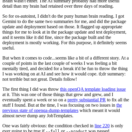
Brain wasn't either. The AI summary probably had more useful
detail than my brain had retained over three days of reading.
So for os-autoinst, I didn't do the puny human brain reading. I got
Gemini to do the same two summaries for me, and did the package
update and deployment based on those. It flagged up appropriate
things for me to look at in the package update and test deployment,
and it seems like it did fine, since the package built and the
deployment is mostly working. For this purpose, it definitely seems
useful.
But when it comes to code...seems like a bit of a different story. At a
couple of points in the last couple of weeks I was feeling a bit
mentally tired, and decided for a break it'd be fun to throw the thing
I was working on at AI and see how it would cope. tl;dr summary:
not terrible but not great. Details follow!
The first thing I did was throw
this openQA template loading issue
at it. This was one of those things that grew and grew, and I
eventually spent a week or so on a
pretty substantial PR
to fix all the
stuff I found. But at the time, I was focusing on two issues in
the
previous state of openqa-dump-templates
which meant it would
almost never dump any JobTemplates.
One was fairly obvious: the condition checked in
line 220
is only
ever going to be true if
or
was passed.
--full
--product