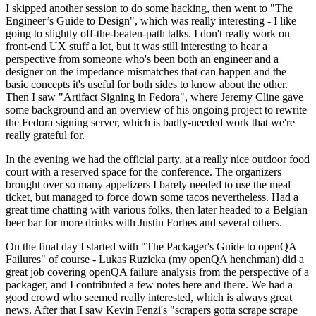
I skipped another session to do some hacking, then went to "The
Engineer’s Guide to Design", which was really interesting - I like
going to slightly off-the-beaten-path talks. I don't really work on
front-end UX stuff a lot, but it was still interesting to hear a
perspective from someone who's been both an engineer and a
designer on the impedance mismatches that can happen and the
basic concepts it's useful for both sides to know about the other.
Then I saw "Artifact Signing in Fedora", where Jeremy Cline gave
some background and an overview of his ongoing project to rewrite
the Fedora signing server, which is badly-needed work that we're
really grateful for.
In the evening we had the official party, at a really nice outdoor food
court with a reserved space for the conference. The organizers
brought over so many appetizers I barely needed to use the meal
ticket, but managed to force down some tacos nevertheless. Had a
great time chatting with various folks, then later headed to a Belgian
beer bar for more drinks with Justin Forbes and several others.
On the final day I started with "The Packager's Guide to openQA
Failures" of course - Lukas Ruzicka (my openQA henchman) did a
great job covering openQA failure analysis from the perspective of a
packager, and I contributed a few notes here and there. We had a
good crowd who seemed really interested, which is always great
news. After that I saw Kevin Fenzi's "scrapers gotta scrape scrape