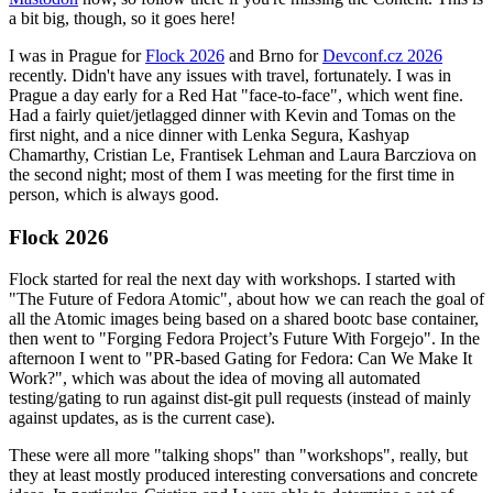
a bit big, though, so it goes here!
I was in Prague for
Flock 2026
and Brno for
Devconf.cz 2026
recently. Didn't have any issues with travel, fortunately. I was in
Prague a day early for a Red Hat "face-to-face", which went fine.
Had a fairly quiet/jetlagged dinner with Kevin and Tomas on the
first night, and a nice dinner with Lenka Segura, Kashyap
Chamarthy, Cristian Le, Frantisek Lehman and Laura Barcziova on
the second night; most of them I was meeting for the first time in
person, which is always good.
Flock 2026
Flock started for real the next day with workshops. I started with
"The Future of Fedora Atomic", about how we can reach the goal of
all the Atomic images being based on a shared bootc base container,
then went to "Forging Fedora Project’s Future With Forgejo". In the
afternoon I went to "PR-based Gating for Fedora: Can We Make It
Work?", which was about the idea of moving all automated
testing/gating to run against dist-git pull requests (instead of mainly
against updates, as is the current case).
These were all more "talking shops" than "workshops", really, but
they at least mostly produced interesting conversations and concrete