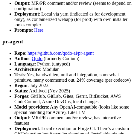
Output
: MR/PR comment and/or review (seems to depend on
configuration)
Deployment
: Local via yarn (indicated as for development
only), as containerized webapp (for prod) with own installer -
looks complex
Prompts
:
Here
pr-agent
Repo
:
https://github.com/qodo-ai/pr-agent
Author
:
Qodo
(formerly Codium)
Language
: Python (untyped)
Architecture
: Modular
Tests
: Yes, handwritten, unit and integration, somewhat
primitive, many commented out, 24% coverage (per codecov)
Begun
: July 2023
Status
: Archived (Nov 2025)
Forges
: GitHub, GitLab, Gitea, Gerrit, BitBucket, AWS
CodeCommit, Azure DevOps, local changes
Model providers
: Any OpenAI-compatible (looks like some
special handling for Azure), LiteLLM
Output
: MR/PR comment and/or review, has interactive
features
Deployment
: Local execution or Forge CI. There's a custom
GitHub action but it may be abandoned. Installable via pip,