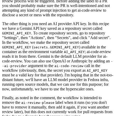
review process will be triggered. Before adding the label to a PR
you should probably make sure the PR is well-intentioned and not
attempting any kind of prompt injection to get ai-code-review to
disclose a secret or mess with the repository.
The other thing is you need an AI provider API key. In this recipe
we have a Gemini API key saved as a repository secret called
. To create repository secrets, go to repository
GEMINI_API_KEY
"Settings", then "Actions", then "Secrets", and click "Add secret".
In the workflow, we make the repository secret called
(
) available in the
GEMINI_API_KEY
secrets.GEMINI_API_KEY
container as the environment variable
; ai-code-review
AI_API_KEY
reads it in from there. Gemini is the default LLM provider for ai-
code-review. You can also use OpenAI or Anthropic by adding an
-
argument to the
call in the
-ai-provider
ai-code-review
workflow (obviously, then, the secret you export as
AI_API_KEY
must be a valid key for that provider). I'm hoping that in the not-too-
distant future, we'll have an LLM model provider in Fedora infra,
running open source models, that we can use for this purpose; for
now, unfortunately, we have to use the hyperscaler ones.
Finally, as noted in the comment, the workflow is intended to
remove the
label when it runs (so you don't
ai-review-please
have to remove it manually, then add it again, if you want another
review later), but this does not currently work for pull requests from