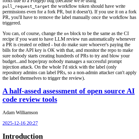
forks due to a Forgejo bug (because we're using
the workflow token should have write
pull_request_target
permissions even for a fork PR, but it doesn't). If you use it on a fork
PR, you'll have to remove the label manually once the workflow has
triggered.
You can, of course, change the
block to be the same as the CI
on
recipe if you want to have LLM review run automatically whenever
a PR is created or edited - but do make sure whoever's paying the
bills for the API key is OK with that, and monitor the repo to make
sure nobody starts creating hundreds of PRs to try and blow your
budget...and hope/pray nobody manages a successful prompt
injection attack. On the whole I'd stick with the label (only
repository admins can label PRs, so a non-admin attacker can't apply
the label themselves to trigger the review).
A half-assed assessment of open source AI
code review tools
Adam Williamson
2025-12-16 20:27
Introduction