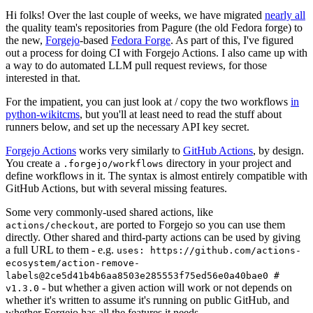
Hi folks! Over the last couple of weeks, we have migrated
nearly all
the quality team's repositories from Pagure (the old Fedora forge) to
the new,
Forgejo
-based
Fedora Forge
. As part of this, I've figured
out a process for doing CI with Forgejo Actions. I also came up with
a way to do automated LLM pull request reviews, for those
interested in that.
For the impatient, you can just look at / copy the two workflows
in
python-wikitcms
, but you'll at least need to read the stuff about
runners below, and set up the necessary API key secret.
Forgejo Actions
works very similarly to
GitHub Actions
, by design.
You create a
directory in your project and
.forgejo/workflows
define workflows in it. The syntax is almost entirely compatible with
GitHub Actions, but with several missing features.
Some very commonly-used shared actions, like
, are ported to Forgejo so you can use them
actions/checkout
directly. Other shared and third-party actions can be used by giving
a full URL to them - e.g.
uses: https://github.com/actions-
ecosystem/action-remove-
labels@2ce5d41b4b6aa8503e285553f75ed56e0a40bae0 #
- but whether a given action will work or not depends on
v1.3.0
whether it's written to assume it's running on public GitHub, and
whether Forgejo has all the features it needs.