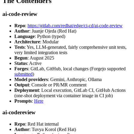
The Contenders
ai-code-review
Repo
:
https://gitlab.com/redhat/edge/ci-cd/ai-code-review
Author
: Juanje Ojeda (Red Hat)
Language
: Python (typed)
Architecture
: Modular
Tests
: Yes, LLM-generated, fairly comprehensive unit tests,
very limited integration tests
Begun
: August 2025
Status
: Active
Forges
: GitLab, GitHub, local changes (Forgejo supported
submitted
)
Model providers
: Gemini, Anthropic, Ollama
Output
: Console or PR/MR comment
Deployment
: Local execution, GitLab CI, GitHub Actions
(one-shot deployment via container image in CI job)
Prompts
:
Here
ai-codereview
Repo
: Red Hat internal
Author
: Tuvya Korol (Red Hat)