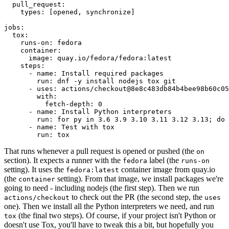
pull_request
:
types
:
[
opened
,
synchronize
]
jobs
:
tox
:
runs-on
:
fedora
container
:
image
:
quay.io/fedora/fedora:latest
steps
:
-
name
:
Install required packages
run
:
dnf -y install nodejs tox git
-
uses
:
actions/checkout@8e8c483db84b4bee98b60c05
with
:
fetch-depth
:
0
-
name
:
Install Python interpreters
run
:
for py in 3.6 3.9 3.10 3.11 3.12 3.13; do 
-
name
:
Test with tox
run
:
tox
That runs whenever a pull request is opened or pushed (the
on
section). It expects a runner with the
label (the
fedora
runs-on
setting). It uses the
container image from quay.io
fedora:latest
(the
setting). From that image, we install packages we're
container
going to need - including nodejs (the first step). Then we run
to check out the PR (the second step, the
actions/checkout
uses
one). Then we install all the Python interpreters we need, and run
(the final two steps). Of course, if your project isn't Python or
tox
doesn't use Tox, you'll have to tweak this a bit, but hopefully you