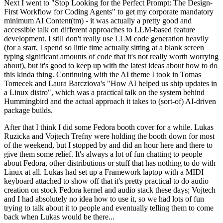
Next I went to "Stop Looking for the Perfect Prompt: The Design-
First Workflow for Coding Agents" to get my corporate mandatory
minimum AI Content(tm) - it was actually a pretty good and
accessible talk on different approaches to LLM-based feature
development. I still don't really use LLM code generation heavily
(for a start, I spend so little time actually sitting at a blank screen
typing significant amounts of code that it's not really worth worrying
about), but it's good to keep up with the latest ideas about how to do
this kinda thing. Continuing with the AI theme I took in Tomas
Tomecek and Laura Barcziova's "How AI helped us ship updates in
a Linux distro", which was a practical talk on the system behind
Hummingbird and the actual approach it takes to (sort-of) AI-driven
package builds.
After that I think I did some Fedora booth cover for a while. Lukas
Ruzicka and Vojtech Trefny were holding the booth down for most
of the weekend, but I stopped by and did an hour here and there to
give them some relief. It's always a lot of fun chatting to people
about Fedora, other distributions or stuff that has nothing to do with
Linux at all. Lukas had set up a Framework laptop with a MIDI
keyboard attached to show off that it's pretty practical to do audio
creation on stock Fedora kernel and audio stack these days; Vojtech
and I had absolutely no idea how to use it, so we had lots of fun
trying to talk about it to people and eventually telling them to come
back when Lukas would be there...