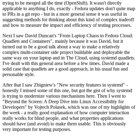
trying to be merged all the time (OpenShift). It wasn't directly
applicable to anything I do, exactly - Fedora updates don't quite map
to PRs in a git repo - but in a more general sense it was useful in
suggesting methods for thinking about this kind of complex tradeoff
and how to measure the impact and efficiency of testing processes.
Next I saw David Duncan's "From Laptop Chaos to Fedora Cloud:
Quadlets and Containers", mainly because it was David, but it
turned out to be a good talk about a way to make a relatively
complex multi-container side project buildable and deployable the
same way on your laptop and in The Cloud, using systemd quadlets.
I've dealt with this general area before a few times. David made a
solid case that quadlets are a good approach, in his usual fun and
personable style.
After that I saw Zbigniew's "New security features in systemd" -
honestly I missed some of this one, but got the gist of why systemd
is trying to modernize various mechanisms here. Then I went to
"Beyond the Screen: A Deep Dive into Linux Accessibility for
Developers" by Vojtech Polasek, which was one of my highlights of
the week - a really good explanation of how computer interaction
really works for blind people, and what properties applications
should have (and avoid) to make them usable. This is obviously
very important for testing purposes.