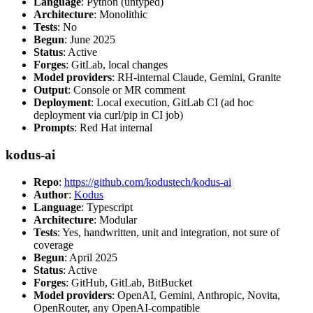
Language
: Python (untyped)
Architecture
: Monolithic
Tests
: No
Begun
: June 2025
Status
: Active
Forges
: GitLab, local changes
Model providers
: RH-internal Claude, Gemini, Granite
Output
: Console or MR comment
Deployment
: Local execution, GitLab CI (ad hoc
deployment via curl/pip in CI job)
Prompts
: Red Hat internal
kodus-ai
Repo
:
https://github.com/kodustech/kodus-ai
Author
:
Kodus
Language
: Typescript
Architecture
: Modular
Tests
: Yes, handwritten, unit and integration, not sure of
coverage
Begun
: April 2025
Status
: Active
Forges
: GitHub, GitLab, BitBucket
Model providers
: OpenAI, Gemini, Anthropic, Novita,
OpenRouter, any OpenAI-compatible