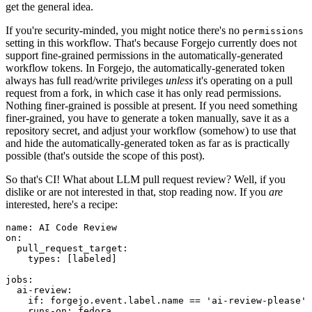
get the general idea.
If you're security-minded, you might notice there's no
permissions
setting in this workflow. That's because Forgejo currently does not
support fine-grained permissions in the automatically-generated
workflow tokens. In Forgejo, the automatically-generated token
always has full read/write privileges
unless
it's operating on a pull
request from a fork, in which case it has only read permissions.
Nothing finer-grained is possible at present. If you need something
finer-grained, you have to generate a token manually, save it as a
repository secret, and adjust your workflow (somehow) to use that
and hide the automatically-generated token as far as is practically
possible (that's outside the scope of this post).
So that's CI! What about LLM pull request review? Well, if you
dislike or are not interested in that, stop reading now. If you
are
interested, here's a recipe:
name
:
AI Code Review
on
:
pull_request_target
:
types
:
[
labeled
]
jobs
:
ai-review
:
if
:
forgejo.event.label.name == 'ai-review-please'
runs-on
:
fedora