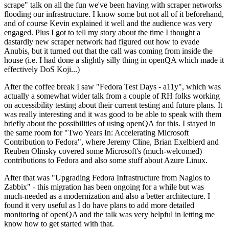
scrape" talk on all the fun we've been having with scraper networks
flooding our infrastructure. I know some but not all of it beforehand,
and of course Kevin explained it well and the audience was very
engaged. Plus I got to tell my story about the time I thought a
dastardly new scraper network had figured out how to evade
Anubis, but it turned out that the call was coming from inside the
house (i.e. I had done a slightly silly thing in openQA which made it
effectively DoS Koji...)
After the coffee break I saw "Fedora Test Days - a11y", which was
actually a somewhat wider talk from a couple of RH folks working
on accessibility testing about their current testing and future plans. It
was really interesting and it was good to be able to speak with them
briefly about the possibilities of using openQA for this. I stayed in
the same room for "Two Years In: Accelerating Microsoft
Contribution to Fedora", where Jeremy Cline, Brian Exelbierd and
Reuben Olinsky covered some Microsoft's (much-welcomed)
contributions to Fedora and also some stuff about Azure Linux.
After that was "Upgrading Fedora Infrastructure from Nagios to
Zabbix" - this migration has been ongoing for a while but was
much-needed as a modernization and also a better architecture. I
found it very useful as I do have plans to add more detailed
monitoring of openQA and the talk was very helpful in letting me
know how to get started with that.