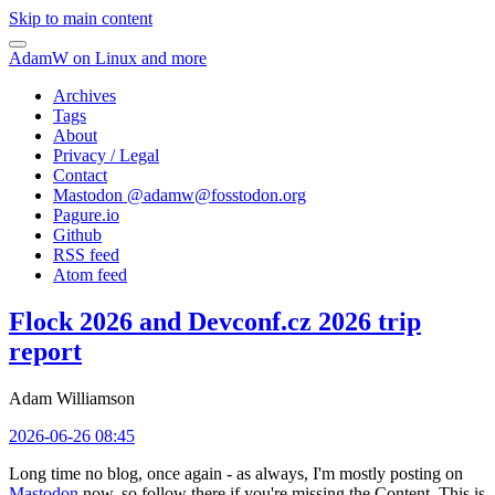
Skip to main content
AdamW on Linux and more
Archives
Tags
About
Privacy / Legal
Contact
Mastodon @
adamw@fosstodon.org
Pagure.io
Github
RSS feed
Atom feed
Flock 2026 and Devconf.cz 2026 trip
report
Adam Williamson
2026-06-26 08:45
Long time no blog, once again - as always, I'm mostly posting on
Mastodon
now, so follow there if you're missing the Content. This is