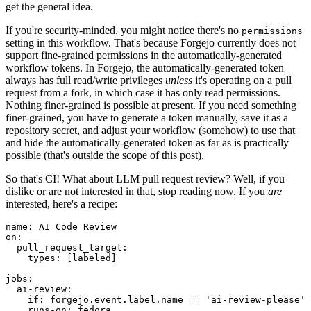
get the general idea.
If you're security-minded, you might notice there's no
permissions
setting in this workflow. That's because Forgejo currently does not
support fine-grained permissions in the automatically-generated
workflow tokens. In Forgejo, the automatically-generated token
always has full read/write privileges
unless
it's operating on a pull
request from a fork, in which case it has only read permissions.
Nothing finer-grained is possible at present. If you need something
finer-grained, you have to generate a token manually, save it as a
repository secret, and adjust your workflow (somehow) to use that
and hide the automatically-generated token as far as is practically
possible (that's outside the scope of this post).
So that's CI! What about LLM pull request review? Well, if you
dislike or are not interested in that, stop reading now. If you
are
interested, here's a recipe:
name
:
AI Code Review
on
:
pull_request_target
:
types
:
[
labeled
]
jobs
:
ai-review
:
if
:
forgejo.event.label.name == 'ai-review-please'
runs-on
:
fedora