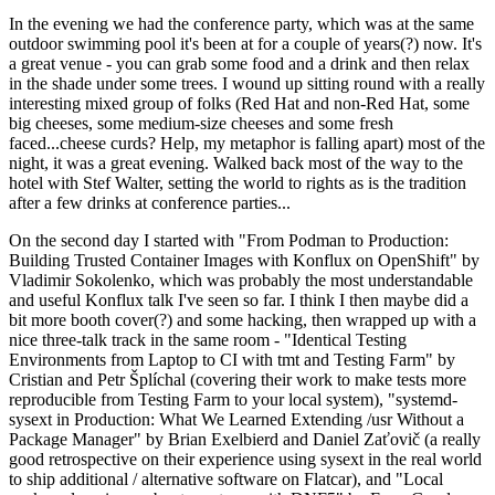
In the evening we had the conference party, which was at the same
outdoor swimming pool it's been at for a couple of years(?) now. It's
a great venue - you can grab some food and a drink and then relax
in the shade under some trees. I wound up sitting round with a really
interesting mixed group of folks (Red Hat and non-Red Hat, some
big cheeses, some medium-size cheeses and some fresh
faced...cheese curds? Help, my metaphor is falling apart) most of the
night, it was a great evening. Walked back most of the way to the
hotel with Stef Walter, setting the world to rights as is the tradition
after a few drinks at conference parties...
On the second day I started with "From Podman to Production:
Building Trusted Container Images with Konflux on OpenShift" by
Vladimir Sokolenko, which was probably the most understandable
and useful Konflux talk I've seen so far. I think I then maybe did a
bit more booth cover(?) and some hacking, then wrapped up with a
nice three-talk track in the same room - "Identical Testing
Environments from Laptop to CI with tmt and Testing Farm" by
Cristian and Petr Šplíchal (covering their work to make tests more
reproducible from Testing Farm to your local system), "systemd-
sysext in Production: What We Learned Extending /usr Without a
Package Manager" by Brian Exelbierd and Daniel Zaťovič (a really
good retrospective on their experience using sysext in the real world
to ship additional / alternative software on Flatcar), and "Local