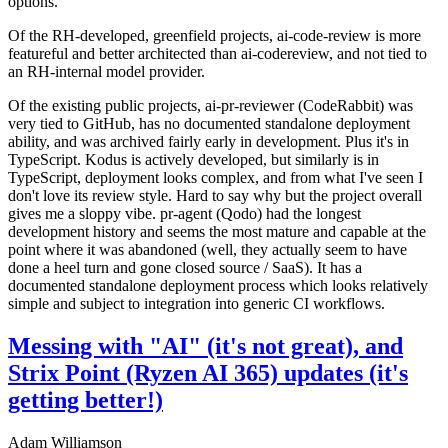
options.
Of the RH-developed, greenfield projects, ai-code-review is more
featureful and better architected than ai-codereview, and not tied to
an RH-internal model provider.
Of the existing public projects, ai-pr-reviewer (CodeRabbit) was
very tied to GitHub, has no documented standalone deployment
ability, and was archived fairly early in development. Plus it's in
TypeScript. Kodus is actively developed, but similarly is in
TypeScript, deployment looks complex, and from what I've seen I
don't love its review style. Hard to say why but the project overall
gives me a sloppy vibe. pr-agent (Qodo) had the longest
development history and seems the most mature and capable at the
point where it was abandoned (well, they actually seem to have
done a heel turn and gone closed source / SaaS). It has a
documented standalone deployment process which looks relatively
simple and subject to integration into generic CI workflows.
Messing with "AI" (it's not great), and
Strix Point (Ryzen AI 365) updates (it's
getting better!)
Adam Williamson