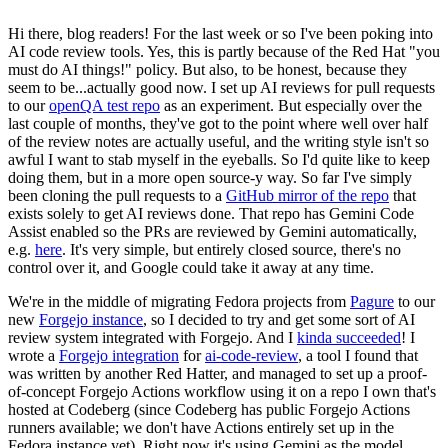
Hi there, blog readers! For the last week or so I've been poking into
AI code review tools. Yes, this is partly because of the Red Hat "you
must do AI things!" policy. But also, to be honest, because they
seem to be...actually good now. I set up AI reviews for pull requests
to our
openQA test repo
as an experiment. But especially over the
last couple of months, they've got to the point where well over half
of the review notes are actually useful, and the writing style isn't so
awful I want to stab myself in the eyeballs. So I'd quite like to keep
doing them, but in a more open source-y way. So far I've simply
been cloning the pull requests to a
GitHub mirror of the repo
that
exists solely to get AI reviews done. That repo has Gemini Code
Assist enabled so the PRs are reviewed by Gemini automatically,
e.g.
here
. It's very simple, but entirely closed source, there's no
control over it, and Google could take it away at any time.
We're in the middle of migrating Fedora projects from
Pagure
to our
new
Forgejo instance
, so I decided to try and get some sort of AI
review system integrated with Forgejo. And I
kinda succeeded
! I
wrote a
Forgejo integration
for
ai-code-review
, a tool I found that
was written by another Red Hatter, and managed to set up a proof-
of-concept Forgejo Actions workflow using it on a repo I own that's
hosted at Codeberg (since Codeberg has public Forgejo Actions
runners available; we don't have Actions entirely set up in the
Fedora instance yet). Right now it's using Gemini as the model