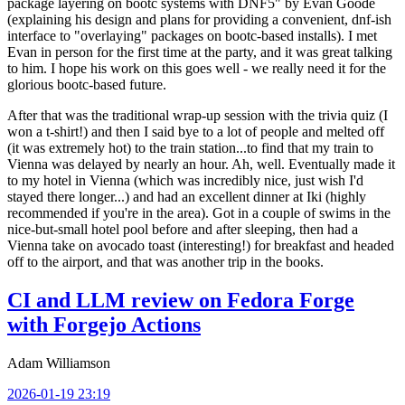
package layering on bootc systems with DNF5" by Evan Goode
(explaining his design and plans for providing a convenient, dnf-ish
interface to "overlaying" packages on bootc-based installs). I met
Evan in person for the first time at the party, and it was great talking
to him. I hope his work on this goes well - we really need it for the
glorious bootc-based future.
After that was the traditional wrap-up session with the trivia quiz (I
won a t-shirt!) and then I said bye to a lot of people and melted off
(it was extremely hot) to the train station...to find that my train to
Vienna was delayed by nearly an hour. Ah, well. Eventually made it
to my hotel in Vienna (which was incredibly nice, just wish I'd
stayed there longer...) and had an excellent dinner at Iki (highly
recommended if you're in the area). Got in a couple of swims in the
nice-but-small hotel pool before and after sleeping, then had a
Vienna take on avocado toast (interesting!) for breakfast and headed
off to the airport, and that was another trip in the books.
CI and LLM review on Fedora Forge
with Forgejo Actions
Adam Williamson
2026-01-19 23:19