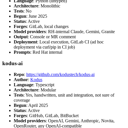
Language
: Python (untyped)
Architecture
: Monolithic
Tests
: No
Begun
: June 2025
Status
: Active
Forges
: GitLab, local changes
Model providers
: RH-internal Claude, Gemini, Granite
Output
: Console or MR comment
Deployment
: Local execution, GitLab CI (ad hoc
deployment via curl/pip in CI job)
Prompts
: Red Hat internal
kodus-ai
Repo
:
https://github.com/kodustech/kodus-ai
Author
:
Kodus
Language
: Typescript
Architecture
: Modular
Tests
: Yes, handwritten, unit and integration, not sure of
coverage
Begun
: April 2025
Status
: Active
Forges
: GitHub, GitLab, BitBucket
Model providers
: OpenAI, Gemini, Anthropic, Novita,
OpenRouter, any OpenAI-compatible