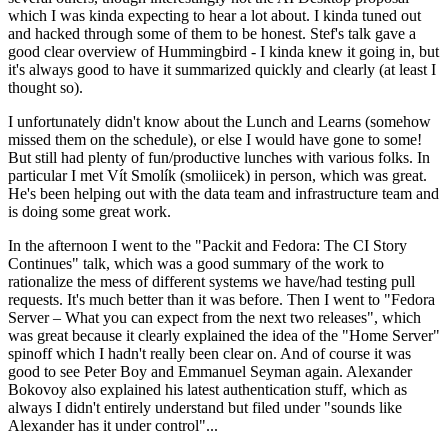
which I was kinda expecting to hear a lot about. I kinda tuned out
and hacked through some of them to be honest. Stef's talk gave a
good clear overview of Hummingbird - I kinda knew it going in, but
it's always good to have it summarized quickly and clearly (at least I
thought so).
I unfortunately didn't know about the Lunch and Learns (somehow
missed them on the schedule), or else I would have gone to some!
But still had plenty of fun/productive lunches with various folks. In
particular I met Vít Smolík (smoliicek) in person, which was great.
He's been helping out with the data team and infrastructure team and
is doing some great work.
In the afternoon I went to the "Packit and Fedora: The CI Story
Continues" talk, which was a good summary of the work to
rationalize the mess of different systems we have/had testing pull
requests. It's much better than it was before. Then I went to "Fedora
Server – What you can expect from the next two releases", which
was great because it clearly explained the idea of the "Home Server"
spinoff which I hadn't really been clear on. And of course it was
good to see Peter Boy and Emmanuel Seyman again. Alexander
Bokovoy also explained his latest authentication stuff, which as
always I didn't entirely understand but filed under "sounds like
Alexander has it under control"...