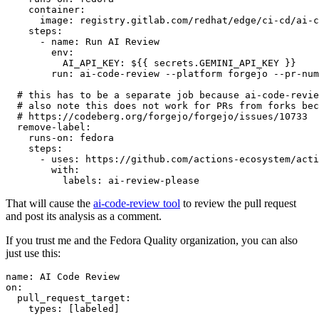
container
:
image
:
registry.gitlab.com/redhat/edge/ci-cd/ai-c
steps
:
-
name
:
Run AI Review
env
:
AI_API_KEY
:
${{ secrets.GEMINI_API_KEY }}
run
:
ai-code-review --platform forgejo --pr-num
# this has to be a separate job because ai-code-revie
# also note this does not work for PRs from forks bec
# https://codeberg.org/forgejo/forgejo/issues/10733
remove-label
:
runs-on
:
fedora
steps
:
-
uses
:
https://github.com/actions-ecosystem/acti
with
:
labels
:
ai-review-please
That will cause the
ai-code-review tool
to review the pull request
and post its analysis as a comment.
If you trust me and the Fedora Quality organization, you can also
just use this:
name
:
AI Code Review
on
:
pull_request_target
:
types
:
[
labeled
]