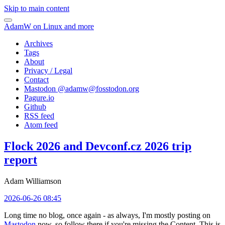
Skip to main content
AdamW on Linux and more
Archives
Tags
About
Privacy / Legal
Contact
Mastodon @
adamw@fosstodon.org
Pagure.io
Github
RSS feed
Atom feed
Flock 2026 and Devconf.cz 2026 trip
report
Adam Williamson
2026-06-26 08:45
Long time no blog, once again - as always, I'm mostly posting on
Mastodon
now, so follow there if you're missing the Content. This is