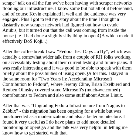
scrape" talk on all the fun we've been having with scraper networks
flooding our infrastructure. I know some but not all of it beforehand,
and of course Kevin explained it well and the audience was very
engaged. Plus I got to tell my story about the time I thought a
dastardly new scraper network had figured out how to evade
Anubis, but it turned out that the call was coming from inside the
house (i.e. I had done a slightly silly thing in openQA which made it
effectively DoS Koji...)
After the coffee break I saw "Fedora Test Days - a11y", which was
actually a somewhat wider talk from a couple of RH folks working
on accessibility testing about their current testing and future plans. It
was really interesting and it was good to be able to speak with them
briefly about the possibilities of using openQA for this. I stayed in
the same room for "Two Years In: Accelerating Microsoft
Contribution to Fedora", where Jeremy Cline, Brian Exelbierd and
Reuben Olinsky covered some Microsoft's (much-welcomed)
contributions to Fedora and also some stuff about Azure Linux.
After that was "Upgrading Fedora Infrastructure from Nagios to
Zabbix" - this migration has been ongoing for a while but was
much-needed as a modernization and also a better architecture. I
found it very useful as I do have plans to add more detailed
monitoring of openQA and the talk was very helpful in letting me
know how to get started with that.