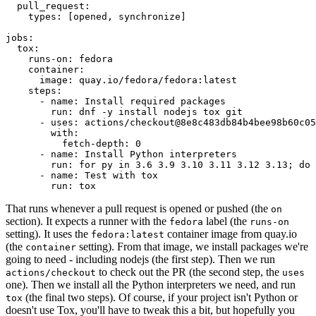
pull_request
:
types
:
[
opened
,
synchronize
]
jobs
:
tox
:
runs-on
:
fedora
container
:
image
:
quay.io/fedora/fedora:latest
steps
:
-
name
:
Install required packages
run
:
dnf -y install nodejs tox git
-
uses
:
actions/checkout@8e8c483db84b4bee98b60c05
with
:
fetch-depth
:
0
-
name
:
Install Python interpreters
run
:
for py in 3.6 3.9 3.10 3.11 3.12 3.13; do 
-
name
:
Test with tox
run
:
tox
That runs whenever a pull request is opened or pushed (the
on
section). It expects a runner with the
label (the
fedora
runs-on
setting). It uses the
container image from quay.io
fedora:latest
(the
setting). From that image, we install packages we're
container
going to need - including nodejs (the first step). Then we run
to check out the PR (the second step, the
actions/checkout
uses
one). Then we install all the Python interpreters we need, and run
(the final two steps). Of course, if your project isn't Python or
tox
doesn't use Tox, you'll have to tweak this a bit, but hopefully you