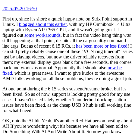
2025-05-20 16:50
First up, since it's short: a quick happy note on Strix Point support in
Linux. I
blogged about this earlier
, with my HP Omnibook 14 Ultra
laptop with Ryzen AI 9 365 CPU, and it wasn't going great. I
figured out
some workarounds
, but in fact the video hang thing
was
still happening at that point, despite all the cargo-cult-y command
line args. But as of recent 6.15 RCs, it
has been more or less fixed
! I
can still pretty reliably cause one of these "VCN ring timeout" issues
just by playing videos, but now the driver reliably recovers from
them; my external display goes blank for a few seconds, then comes
back and works as normal. Apparently that should also
now be
fixed
, which is great news. I want to give kudos to the awesome
AMD folks working on all these problems, they're doing a great job.
At one point during the 6.15 series suspend/resume broke, but it's
been fixed. So as of now, support is looking pretty good for my use
cases. I haven't tested lately whether Thunderbolt docking station
issues have been fixed, as the cheap USB 3 hub is still working fine
for what I need.
OK, onto the AI bit. Yeah, it's another Red Hat person posting about
AI! If you're wondering why: it's because we have all been told to
Do Something With AI And Write About It. So now you know.