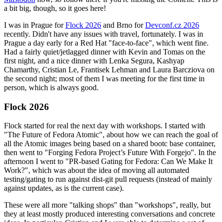
a bit big, though, so it goes here!
I was in Prague for
Flock 2026
and Brno for
Devconf.cz 2026
recently. Didn't have any issues with travel, fortunately. I was in
Prague a day early for a Red Hat "face-to-face", which went fine.
Had a fairly quiet/jetlagged dinner with Kevin and Tomas on the
first night, and a nice dinner with Lenka Segura, Kashyap
Chamarthy, Cristian Le, Frantisek Lehman and Laura Barcziova on
the second night; most of them I was meeting for the first time in
person, which is always good.
Flock 2026
Flock started for real the next day with workshops. I started with
"The Future of Fedora Atomic", about how we can reach the goal of
all the Atomic images being based on a shared bootc base container,
then went to "Forging Fedora Project’s Future With Forgejo". In the
afternoon I went to "PR-based Gating for Fedora: Can We Make It
Work?", which was about the idea of moving all automated
testing/gating to run against dist-git pull requests (instead of mainly
against updates, as is the current case).
These were all more "talking shops" than "workshops", really, but
they at least mostly produced interesting conversations and concrete