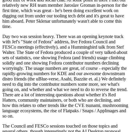
relatively new RH team member Jaroslav Groman in-person for the
first time, which was great - he's been doing excellent work on
digging out from under our tooling tech debt and it's great to have
him aboard. Peter Sklenar unfortunately wasn't able to come this
time.
Day two was session heavy. There was an opening keynote track
with Jef's "State of Fedora" address, live Fedora Council and
FESCo meetings (effectively), and a Hummingbird talk from Stef
Walter. The State of Fedora produced a couple of very talked-about
sets of statistics, one showing Fedora (and friends) usage climbing
solidly and one showing Fedora contributor numbers declining
worryingly. The usage numbers are great, of course - especially the
rapidly-growing numbers for KDE and our awesome downstream
distro friends (the uBlue-verse, Asahi, Bazzite et. al.) We definitely
need to dig into the contributor numbers some more, see what's
going on, and whether and what we need to do to reverse the trend.
There are a lot of interesting questions about whether it's Red
Hatters, community maintainers, or both who are declining, and
how this relates to other trends like the CVE tsunami, mushrooming
language ecosystems, the rise of Flatpaks / Snaps / AppImages and
so on.
The Council and FESCo sessions touched on those topics and
several others, though interestingly not the AI Desktop proposal