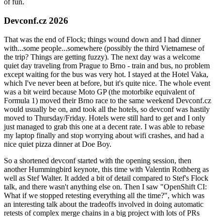
of fun.
Devconf.cz 2026
That was the end of Flock; things wound down and I had dinner
with...some people...somewhere (possibly the third Vietnamese of
the trip? Things are getting fuzzy). The next day was a welcome
quiet day traveling from Prague to Brno - train and bus, no problem
except waiting for the bus was very hot. I stayed at the Hotel Vaka,
which I've never been at before, but it's quite nice. The whole event
was a bit weird because Moto GP (the motorbike equivalent of
Formula 1) moved their Brno race to the same weekend Devconf.cz
would usually be on, and took all the hotels, so devconf was hastily
moved to Thursday/Friday. Hotels were still hard to get and I only
just managed to grab this one at a decent rate. I was able to rebase
my laptop finally and stop worrying about wifi crashes, and had a
nice quiet pizza dinner at Doe Boy.
So a shortened devconf started with the opening session, then
another Hummingbird keynote, this time with Valentin Rothberg as
well as Stef Walter. It added a bit of detail compared to Stef's Flock
talk, and there wasn't anything else on. Then I saw "OpenShift CI:
What if we stopped retesting everything all the time?", which was
an interesting talk about the tradeoffs involved in doing automatic
retests of complex merge chains in a big project with lots of PRs