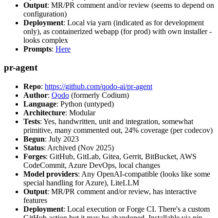
Output
: MR/PR comment and/or review (seems to depend on
configuration)
Deployment
: Local via yarn (indicated as for development
only), as containerized webapp (for prod) with own installer -
looks complex
Prompts
:
Here
pr-agent
Repo
:
https://github.com/qodo-ai/pr-agent
Author
:
Qodo
(formerly Codium)
Language
: Python (untyped)
Architecture
: Modular
Tests
: Yes, handwritten, unit and integration, somewhat
primitive, many commented out, 24% coverage (per codecov)
Begun
: July 2023
Status
: Archived (Nov 2025)
Forges
: GitHub, GitLab, Gitea, Gerrit, BitBucket, AWS
CodeCommit, Azure DevOps, local changes
Model providers
: Any OpenAI-compatible (looks like some
special handling for Azure), LiteLLM
Output
: MR/PR comment and/or review, has interactive
features
Deployment
: Local execution or Forge CI. There's a custom
GitHub action but it may be abandoned. Installable via pip,