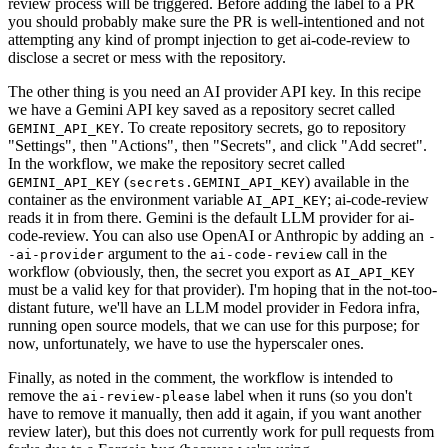
review process will be triggered. Before adding the label to a PR
you should probably make sure the PR is well-intentioned and not
attempting any kind of prompt injection to get ai-code-review to
disclose a secret or mess with the repository.
The other thing is you need an AI provider API key. In this recipe
we have a Gemini API key saved as a repository secret called
. To create repository secrets, go to repository
GEMINI_API_KEY
"Settings", then "Actions", then "Secrets", and click "Add secret".
In the workflow, we make the repository secret called
(
) available in the
GEMINI_API_KEY
secrets.GEMINI_API_KEY
container as the environment variable
; ai-code-review
AI_API_KEY
reads it in from there. Gemini is the default LLM provider for ai-
code-review. You can also use OpenAI or Anthropic by adding an
-
argument to the
call in the
-ai-provider
ai-code-review
workflow (obviously, then, the secret you export as
AI_API_KEY
must be a valid key for that provider). I'm hoping that in the not-too-
distant future, we'll have an LLM model provider in Fedora infra,
running open source models, that we can use for this purpose; for
now, unfortunately, we have to use the hyperscaler ones.
Finally, as noted in the comment, the workflow is intended to
remove the
label when it runs (so you don't
ai-review-please
have to remove it manually, then add it again, if you want another
review later), but this does not currently work for pull requests from