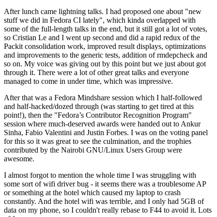
After lunch came lightning talks. I had proposed one about "new
stuff we did in Fedora CI lately", which kinda overlapped with
some of the full-length talks in the end, but it still got a lot of votes,
so Cristian Le and I went up second and did a rapid redux of the
Packit consolidation work, improved result displays, optimizations
and improvements to the generic tests, addition of rmdepcheck and
so on. My voice was giving out by this point but we just about got
through it. There were a lot of other great talks and everyone
managed to come in under time, which was impressive.
After that was a Fedora Mindshare session which I half-followed
and half-hacked/dozed through (was starting to get tired at this
point!), then the "Fedora’s Contributor Recognition Program"
session where much-deserved awards were handed out to Ankur
Sinha, Fabio Valentini and Justin Forbes. I was on the voting panel
for this so it was great to see the culmination, and the trophies
contributed by the Nairobi GNU/Linux Users Group were
awesome.
I almost forgot to mention the whole time I was struggling with
some sort of wifi driver bug - it seems there was a troublesome AP
or something at the hotel which caused my laptop to crash
constantly. And the hotel wifi was terrible, and I only had 5GB of
data on my phone, so I couldn't really rebase to F44 to avoid it. Lots