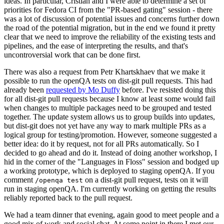
ideas. In particular, Cristian and I were able to determine a set of
priorities for Fedora CI from the "PR-based gating" session - there
was a lot of discussion of potential issues and concerns further down
the road of the potential migration, but in the end we found it pretty
clear that we need to improve the reliability of the existing tests and
pipelines, and the ease of interpreting the results, and that's
uncontroversial work that can be done first.
There was also a request from Petr Khartskhaev that we make it
possible to run the openQA tests on dist-git pull requests. This had
already been
requested by Mo Duffy
before. I've resisted doing this
for all dist-git pull requests because I know at least some would fail
when changes to multiple packages need to be grouped and tested
together. The update system allows us to group builds into updates,
but dist-git does not yet have any way to mark multiple PRs as a
logical group for testing/promotion. However, someone suggested a
better idea: do it by request, not for all PRs automatically. So I
decided to go ahead and do it. Instead of doing another workshop, I
hid in the corner of the "Languages in Floss" session and bodged up
a working prototype, which is deployed to staging openQA. If you
comment
on a dist-git pull request, tests on it will
/openqa test
run in staging openQA. I'm currently working on getting the results
reliably reported back to the pull request.
We had a team dinner that evening, again good to meet people and a
good mix of work and social chat. At some point in there I met our