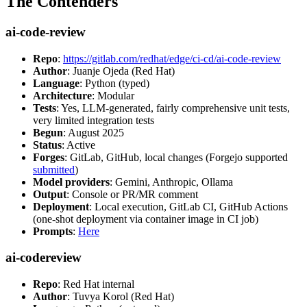
The Contenders
ai-code-review
Repo
:
https://gitlab.com/redhat/edge/ci-cd/ai-code-review
Author
: Juanje Ojeda (Red Hat)
Language
: Python (typed)
Architecture
: Modular
Tests
: Yes, LLM-generated, fairly comprehensive unit tests,
very limited integration tests
Begun
: August 2025
Status
: Active
Forges
: GitLab, GitHub, local changes (Forgejo supported
submitted
)
Model providers
: Gemini, Anthropic, Ollama
Output
: Console or PR/MR comment
Deployment
: Local execution, GitLab CI, GitHub Actions
(one-shot deployment via container image in CI job)
Prompts
:
Here
ai-codereview
Repo
: Red Hat internal
Author
: Tuvya Korol (Red Hat)