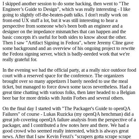
I skipped another session to do some hacking, then went to "The
Engineer’s Guide to Design", which was really interesting - I like
going to slightly off-the-beaten-path talks. I don't really work on
front-end UX stuff a lot, but it was still interesting to hear a
perspective from someone who's been both an engineer and a
designer on the impedance mismatches that can happen and the
basic concepts it's useful for both sides to know about the other.
Then I saw "Artifact Signing in Fedora", where Jeremy Cline gave
some background and an overview of his ongoing project to rewrite
the Fedora signing server, which is badly-needed work that we're
really grateful for.
In the evening we had the official party, at a really nice outdoor food
court with a reserved space for the conference. The organizers
brought over so many appetizers I barely needed to use the meal
ticket, but managed to force down some tacos nevertheless. Had a
great time chatting with various folks, then later headed to a Belgian
beer bar for more drinks with Justin Forbes and several others.
On the final day I started with "The Packager's Guide to openQA
Failures" of course - Lukas Ruzicka (my openQA henchman) did a
great job covering openQA failure analysis from the perspective of a
packager, and I contributed a few notes here and there. We had a
good crowd who seemed really interested, which is always great
news. After that I saw Kevin Fenzi's "scrapers gotta scrape scrape