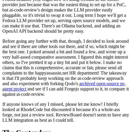
provider just because that was the easiest thing to set up for a PoC,
but ai-code-review's design makes the LLM provider easily
pluggable, so it's trivial to swap it out. Long term I hope we'll get a
Fedora LLM provider set up, serving open source models, and we
can make it use that. There's an Ollama backend, and adding an
OpenAI API backend should be pretty easy.
Before going any further with that, though, I decided to look around
and see if there are other tools out there, and if so, which might be
the best one. I poked around a bit and found a few, and wrote up a
very half-assed comparative assessment. I figured this might interest
others, so I've prettied it up a tiny bit and put it below. I make no
claims that this is comprehensive, accurate or fair, please send all
complaints to the happyassassin.net HR department! The takeaway
is that I'll probably keep working on the ai-code-review approach
and also experiment with forking Qodo's
archived open-source pr-
agent project
and see if I can add Forgejo support to it, to compare it
against ai-code-review.
If anyone knows of any I missed, please let me know! I briefly
looked at RhodeCode but discounted it because it's a whole-ass
forge, not just a review tool. ReviewBoard doesn't seem to have any
LLM integration as best as I could tell.