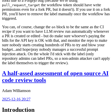
forks due to a Forgejo bug (because we're using
the workflow token should have write
pull_request_target
permissions even for a fork PR, but it doesn't). If you use it on a fork
PR, you'll have to remove the label manually once the workflow has
triggered.
You can, of course, change the
block to be the same as the CI
on
recipe if you want to have LLM review run automatically whenever
a PR is created or edited - but do make sure whoever's paying the
bills for the API key is OK with that, and monitor the repo to make
sure nobody starts creating hundreds of PRs to try and blow your
budget...and hope/pray nobody manages a successful prompt
injection attack. On the whole I'd stick with the label (only
repository admins can label PRs, so a non-admin attacker can't apply
the label themselves to trigger the review).
A half-assed assessment of open source AI
code review tools
Adam Williamson
2025-12-16 20:27
Introduction