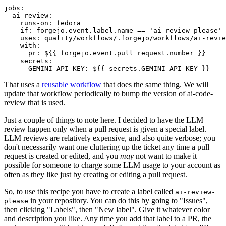
jobs
:
ai-review
:
runs-on
:
fedora
if
:
forgejo.event.label.name == 'ai-review-please'
uses
:
quality/workflows/.forgejo/workflows/ai-revie
with
:
pr
:
${{ forgejo.event.pull_request.number }}
secrets
:
GEMINI_API_KEY
:
${{ secrets.GEMINI_API_KEY }}
That uses a
reusable workflow
that does the same thing. We will
update that workflow periodically to bump the version of ai-code-
review that is used.
Just a couple of things to note here. I decided to have the LLM
review happen only when a pull request is given a special label.
LLM reviews are relatively expensive, and also quite verbose; you
don't necessarily want one cluttering up the ticket any time a pull
request is created or edited, and you
may
not want to make it
possible for someone to charge some LLM usage to your account as
often as they like just by creating or editing a pull request.
So, to use this recipe you have to create a label called
ai-review-
in your repository. You can do this by going to "Issues",
please
then clicking "Labels", then "New label". Give it whatever color
and description you like. Any time you add that label to a PR, the