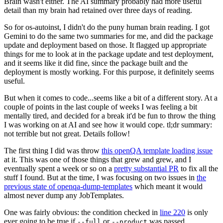
Brain wasn't either. The AI summary probably had more useful
detail than my brain had retained over three days of reading.
So for os-autoinst, I didn't do the puny human brain reading. I got
Gemini to do the same two summaries for me, and did the package
update and deployment based on those. It flagged up appropriate
things for me to look at in the package update and test deployment,
and it seems like it did fine, since the package built and the
deployment is mostly working. For this purpose, it definitely seems
useful.
But when it comes to code...seems like a bit of a different story. At a
couple of points in the last couple of weeks I was feeling a bit
mentally tired, and decided for a break it'd be fun to throw the thing
I was working on at AI and see how it would cope. tl;dr summary:
not terrible but not great. Details follow!
The first thing I did was throw
this openQA template loading issue
at it. This was one of those things that grew and grew, and I
eventually spent a week or so on a
pretty substantial PR
to fix all the
stuff I found. But at the time, I was focusing on two issues in
the
previous state of openqa-dump-templates
which meant it would
almost never dump any JobTemplates.
One was fairly obvious: the condition checked in
line 220
is only
ever going to be true if
or
was passed.
--full
--product