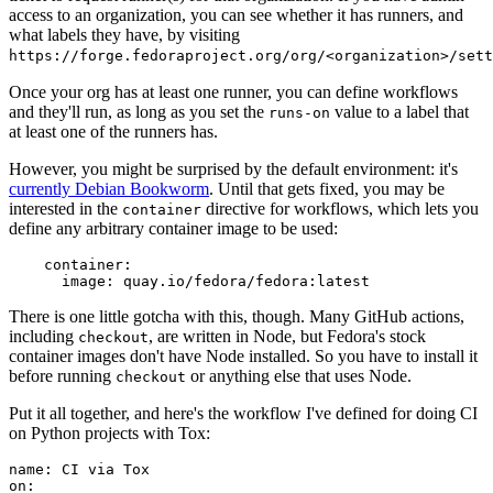
access to an organization, you can see whether it has runners, and
what labels they have, by visiting
https://forge.fedoraproject.org/org/<organization>/set
Once your org has at least one runner, you can define workflows
and they'll run, as long as you set the
value to a label that
runs-on
at least one of the runners has.
However, you might be surprised by the default environment: it's
currently Debian Bookworm
. Until that gets fixed, you may be
interested in the
directive for workflows, which lets you
container
define any arbitrary container image to be used:
container
:
image
:
quay.io/fedora/fedora:latest
There is one little gotcha with this, though. Many GitHub actions,
including
, are written in Node, but Fedora's stock
checkout
container images don't have Node installed. So you have to install it
before running
or anything else that uses Node.
checkout
Put it all together, and here's the workflow I've defined for doing CI
on Python projects with Tox:
name
:
CI via Tox
on
: