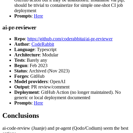
should be trivial to containerize for simple one-shot CI job
deployment
Prompts
:
Here
ai-pr-reviewer
Repo
:
https://github.com/coderabbitai/ai-pr-reviewer
Author
:
CodeRabbit
Language
: Typescript
Architecture
: Modular
Tests
: Barely any
Begun
: Feb 2023
Status
: Archived (Nov 2023)
Forges
: GitHub
Model providers
: OpenAI
Output
: PR review/comment
Deployment
: GitHub Action (no longer maintained). No
generic or local deployment documented
Prompts
:
Here
Conclusions
ai-code-review (Juanje) and pr-agent (Qodo/Codium) seem the best