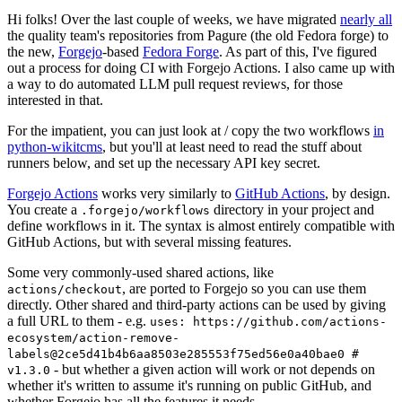
Hi folks! Over the last couple of weeks, we have migrated
nearly all
the quality team's repositories from Pagure (the old Fedora forge) to
the new,
Forgejo
-based
Fedora Forge
. As part of this, I've figured
out a process for doing CI with Forgejo Actions. I also came up with
a way to do automated LLM pull request reviews, for those
interested in that.
For the impatient, you can just look at / copy the two workflows
in
python-wikitcms
, but you'll at least need to read the stuff about
runners below, and set up the necessary API key secret.
Forgejo Actions
works very similarly to
GitHub Actions
, by design.
You create a
directory in your project and
.forgejo/workflows
define workflows in it. The syntax is almost entirely compatible with
GitHub Actions, but with several missing features.
Some very commonly-used shared actions, like
, are ported to Forgejo so you can use them
actions/checkout
directly. Other shared and third-party actions can be used by giving
a full URL to them - e.g.
uses: https://github.com/actions-
ecosystem/action-remove-
labels@2ce5d41b4b6aa8503e285553f75ed56e0a40bae0 #
- but whether a given action will work or not depends on
v1.3.0
whether it's written to assume it's running on public GitHub, and
whether Forgejo has all the features it needs.