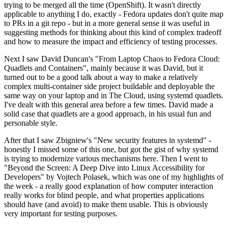
trying to be merged all the time (OpenShift). It wasn't directly
applicable to anything I do, exactly - Fedora updates don't quite map
to PRs in a git repo - but in a more general sense it was useful in
suggesting methods for thinking about this kind of complex tradeoff
and how to measure the impact and efficiency of testing processes.
Next I saw David Duncan's "From Laptop Chaos to Fedora Cloud:
Quadlets and Containers", mainly because it was David, but it
turned out to be a good talk about a way to make a relatively
complex multi-container side project buildable and deployable the
same way on your laptop and in The Cloud, using systemd quadlets.
I've dealt with this general area before a few times. David made a
solid case that quadlets are a good approach, in his usual fun and
personable style.
After that I saw Zbigniew's "New security features in systemd" -
honestly I missed some of this one, but got the gist of why systemd
is trying to modernize various mechanisms here. Then I went to
"Beyond the Screen: A Deep Dive into Linux Accessibility for
Developers" by Vojtech Polasek, which was one of my highlights of
the week - a really good explanation of how computer interaction
really works for blind people, and what properties applications
should have (and avoid) to make them usable. This is obviously
very important for testing purposes.