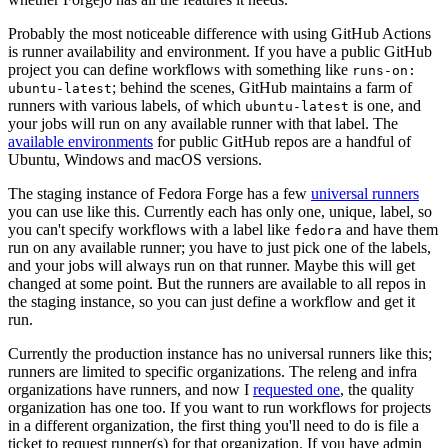
Probably the most noticeable difference with using GitHub Actions
is runner availability and environment. If you have a public GitHub
project you can define workflows with something like
runs-on:
; behind the scenes, GitHub maintains a farm of
ubuntu-latest
runners with various labels, of which
is one, and
ubuntu-latest
your jobs will run on any available runner with that label. The
available environments
for public GitHub repos are a handful of
Ubuntu, Windows and macOS versions.
The staging instance of Fedora Forge has a few
universal runners
you can use like this. Currently each has only one, unique, label, so
you can't specify workflows with a label like
and have them
fedora
run on any available runner; you have to just pick one of the labels,
and your jobs will always run on that runner. Maybe this will get
changed at some point. But the runners are available to all repos in
the staging instance, so you can just define a workflow and get it
run.
Currently the production instance has no universal runners like this;
runners are limited to specific organizations. The releng and infra
organizations have runners, and now I
requested one
, the quality
organization has one too. If you want to run workflows for projects
in a different organization, the first thing you'll need to do is file a
ticket to request runner(s) for that organization. If you have admin