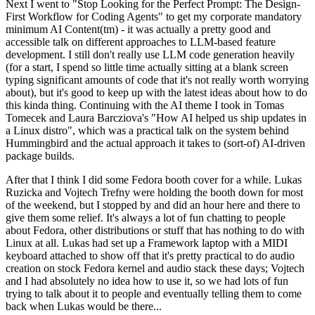
Next I went to "Stop Looking for the Perfect Prompt: The Design-
First Workflow for Coding Agents" to get my corporate mandatory
minimum AI Content(tm) - it was actually a pretty good and
accessible talk on different approaches to LLM-based feature
development. I still don't really use LLM code generation heavily
(for a start, I spend so little time actually sitting at a blank screen
typing significant amounts of code that it's not really worth worrying
about), but it's good to keep up with the latest ideas about how to do
this kinda thing. Continuing with the AI theme I took in Tomas
Tomecek and Laura Barcziova's "How AI helped us ship updates in
a Linux distro", which was a practical talk on the system behind
Hummingbird and the actual approach it takes to (sort-of) AI-driven
package builds.
After that I think I did some Fedora booth cover for a while. Lukas
Ruzicka and Vojtech Trefny were holding the booth down for most
of the weekend, but I stopped by and did an hour here and there to
give them some relief. It's always a lot of fun chatting to people
about Fedora, other distributions or stuff that has nothing to do with
Linux at all. Lukas had set up a Framework laptop with a MIDI
keyboard attached to show off that it's pretty practical to do audio
creation on stock Fedora kernel and audio stack these days; Vojtech
and I had absolutely no idea how to use it, so we had lots of fun
trying to talk about it to people and eventually telling them to come
back when Lukas would be there...