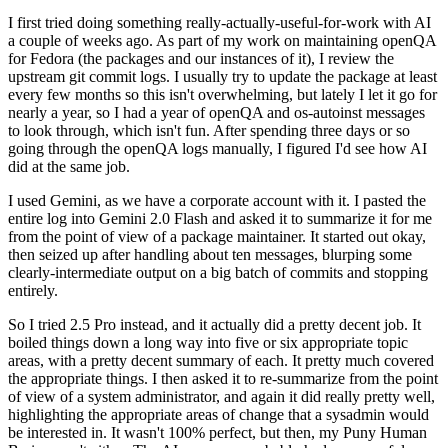
I first tried doing something really-actually-useful-for-work with AI
a couple of weeks ago. As part of my work on maintaining openQA
for Fedora (the packages and our instances of it), I review the
upstream git commit logs. I usually try to update the package at least
every few months so this isn't overwhelming, but lately I let it go for
nearly a year, so I had a year of openQA and os-autoinst messages
to look through, which isn't fun. After spending three days or so
going through the openQA logs manually, I figured I'd see how AI
did at the same job.
I used Gemini, as we have a corporate account with it. I pasted the
entire log into Gemini 2.0 Flash and asked it to summarize it for me
from the point of view of a package maintainer. It started out okay,
then seized up after handling about ten messages, blurping some
clearly-intermediate output on a big batch of commits and stopping
entirely.
So I tried 2.5 Pro instead, and it actually did a pretty decent job. It
boiled things down a long way into five or six appropriate topic
areas, with a pretty decent summary of each. It pretty much covered
the appropriate things. I then asked it to re-summarize from the point
of view of a system administrator, and again it did really pretty well,
highlighting the appropriate areas of change that a sysadmin would
be interested in. It wasn't 100% perfect, but then, my Puny Human