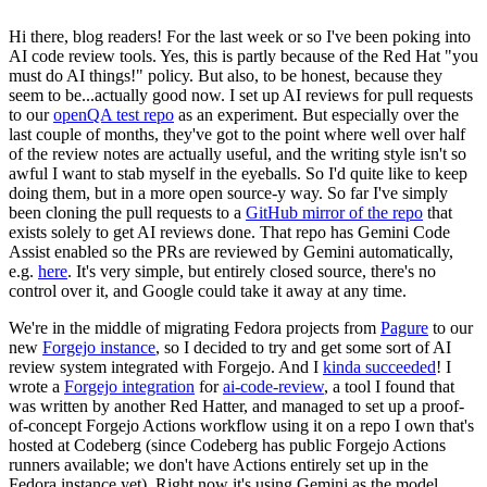
Hi there, blog readers! For the last week or so I've been poking into
AI code review tools. Yes, this is partly because of the Red Hat "you
must do AI things!" policy. But also, to be honest, because they
seem to be...actually good now. I set up AI reviews for pull requests
to our
openQA test repo
as an experiment. But especially over the
last couple of months, they've got to the point where well over half
of the review notes are actually useful, and the writing style isn't so
awful I want to stab myself in the eyeballs. So I'd quite like to keep
doing them, but in a more open source-y way. So far I've simply
been cloning the pull requests to a
GitHub mirror of the repo
that
exists solely to get AI reviews done. That repo has Gemini Code
Assist enabled so the PRs are reviewed by Gemini automatically,
e.g.
here
. It's very simple, but entirely closed source, there's no
control over it, and Google could take it away at any time.
We're in the middle of migrating Fedora projects from
Pagure
to our
new
Forgejo instance
, so I decided to try and get some sort of AI
review system integrated with Forgejo. And I
kinda succeeded
! I
wrote a
Forgejo integration
for
ai-code-review
, a tool I found that
was written by another Red Hatter, and managed to set up a proof-
of-concept Forgejo Actions workflow using it on a repo I own that's
hosted at Codeberg (since Codeberg has public Forgejo Actions
runners available; we don't have Actions entirely set up in the
Fedora instance yet). Right now it's using Gemini as the model