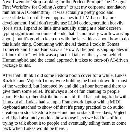
Next I went to "Stop Looking for the Perfect Prompt: The Design-
First Workflow for Coding Agents" to get my corporate mandatory
minimum AI Content(tm) - it was actually a pretty good and
accessible talk on different approaches to LLM-based feature
development. I still don't really use LLM code generation heavily
(for a start, I spend so little time actually sitting at a blank screen
typing significant amounts of code that it's not really worth worrying
about), but it's good to keep up with the latest ideas about how to do
this kinda thing. Continuing with the AI theme I took in Tomas
Tomecek and Laura Barcziova's "How AI helped us ship updates in
a Linux distro", which was a practical talk on the system behind
Hummingbird and the actual approach it takes to (sort-of) AI-driven
package builds.
After that I think I did some Fedora booth cover for a while. Lukas
Ruzicka and Vojtech Trefny were holding the booth down for most
of the weekend, but I stopped by and did an hour here and there to
give them some relief. It's always a lot of fun chatting to people
about Fedora, other distributions or stuff that has nothing to do with
Linux at all. Lukas had set up a Framework laptop with a MIDI
keyboard attached to show off that it's pretty practical to do audio
creation on stock Fedora kernel and audio stack these days; Vojtech
and I had absolutely no idea how to use it, so we had lots of fun
trying to talk about it to people and eventually telling them to come
back when Lukas would be there...