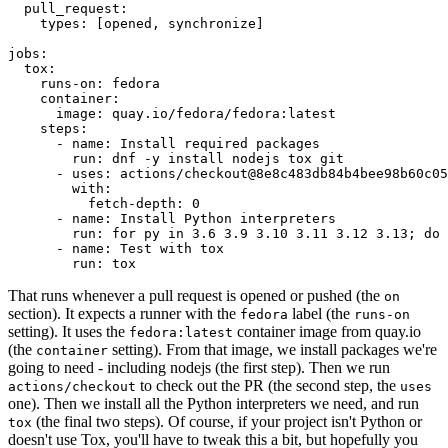
pull_request
:
types
:
[
opened
,
synchronize
]
jobs
:
tox
:
runs-on
:
fedora
container
:
image
:
quay.io/fedora/fedora:latest
steps
:
-
name
:
Install required packages
run
:
dnf -y install nodejs tox git
-
uses
:
actions/checkout@8e8c483db84b4bee98b60c05
with
:
fetch-depth
:
0
-
name
:
Install Python interpreters
run
:
for py in 3.6 3.9 3.10 3.11 3.12 3.13; do 
-
name
:
Test with tox
run
:
tox
That runs whenever a pull request is opened or pushed (the
on
section). It expects a runner with the
label (the
fedora
runs-on
setting). It uses the
container image from quay.io
fedora:latest
(the
setting). From that image, we install packages we're
container
going to need - including nodejs (the first step). Then we run
to check out the PR (the second step, the
actions/checkout
uses
one). Then we install all the Python interpreters we need, and run
(the final two steps). Of course, if your project isn't Python or
tox
doesn't use Tox, you'll have to tweak this a bit, but hopefully you