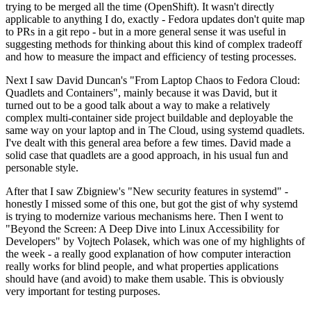
trying to be merged all the time (OpenShift). It wasn't directly
applicable to anything I do, exactly - Fedora updates don't quite map
to PRs in a git repo - but in a more general sense it was useful in
suggesting methods for thinking about this kind of complex tradeoff
and how to measure the impact and efficiency of testing processes.
Next I saw David Duncan's "From Laptop Chaos to Fedora Cloud:
Quadlets and Containers", mainly because it was David, but it
turned out to be a good talk about a way to make a relatively
complex multi-container side project buildable and deployable the
same way on your laptop and in The Cloud, using systemd quadlets.
I've dealt with this general area before a few times. David made a
solid case that quadlets are a good approach, in his usual fun and
personable style.
After that I saw Zbigniew's "New security features in systemd" -
honestly I missed some of this one, but got the gist of why systemd
is trying to modernize various mechanisms here. Then I went to
"Beyond the Screen: A Deep Dive into Linux Accessibility for
Developers" by Vojtech Polasek, which was one of my highlights of
the week - a really good explanation of how computer interaction
really works for blind people, and what properties applications
should have (and avoid) to make them usable. This is obviously
very important for testing purposes.