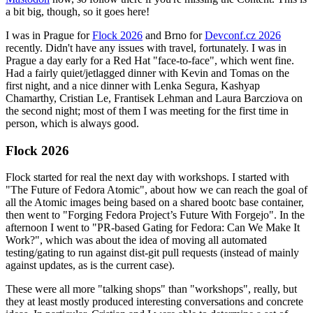
a bit big, though, so it goes here!
I was in Prague for
Flock 2026
and Brno for
Devconf.cz 2026
recently. Didn't have any issues with travel, fortunately. I was in
Prague a day early for a Red Hat "face-to-face", which went fine.
Had a fairly quiet/jetlagged dinner with Kevin and Tomas on the
first night, and a nice dinner with Lenka Segura, Kashyap
Chamarthy, Cristian Le, Frantisek Lehman and Laura Barcziova on
the second night; most of them I was meeting for the first time in
person, which is always good.
Flock 2026
Flock started for real the next day with workshops. I started with
"The Future of Fedora Atomic", about how we can reach the goal of
all the Atomic images being based on a shared bootc base container,
then went to "Forging Fedora Project’s Future With Forgejo". In the
afternoon I went to "PR-based Gating for Fedora: Can We Make It
Work?", which was about the idea of moving all automated
testing/gating to run against dist-git pull requests (instead of mainly
against updates, as is the current case).
These were all more "talking shops" than "workshops", really, but
they at least mostly produced interesting conversations and concrete