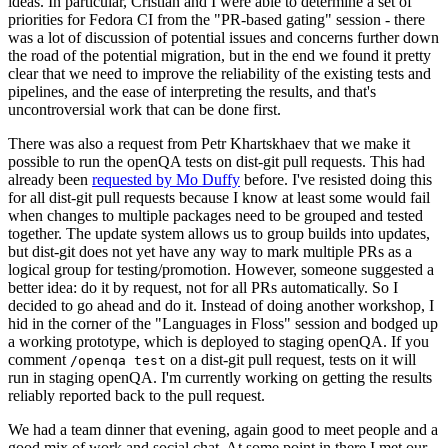
ideas. In particular, Cristian and I were able to determine a set of
priorities for Fedora CI from the "PR-based gating" session - there
was a lot of discussion of potential issues and concerns further down
the road of the potential migration, but in the end we found it pretty
clear that we need to improve the reliability of the existing tests and
pipelines, and the ease of interpreting the results, and that's
uncontroversial work that can be done first.
There was also a request from Petr Khartskhaev that we make it
possible to run the openQA tests on dist-git pull requests. This had
already been
requested by Mo Duffy
before. I've resisted doing this
for all dist-git pull requests because I know at least some would fail
when changes to multiple packages need to be grouped and tested
together. The update system allows us to group builds into updates,
but dist-git does not yet have any way to mark multiple PRs as a
logical group for testing/promotion. However, someone suggested a
better idea: do it by request, not for all PRs automatically. So I
decided to go ahead and do it. Instead of doing another workshop, I
hid in the corner of the "Languages in Floss" session and bodged up
a working prototype, which is deployed to staging openQA. If you
comment
on a dist-git pull request, tests on it will
/openqa test
run in staging openQA. I'm currently working on getting the results
reliably reported back to the pull request.
We had a team dinner that evening, again good to meet people and a
good mix of work and social chat. At some point in there I met our