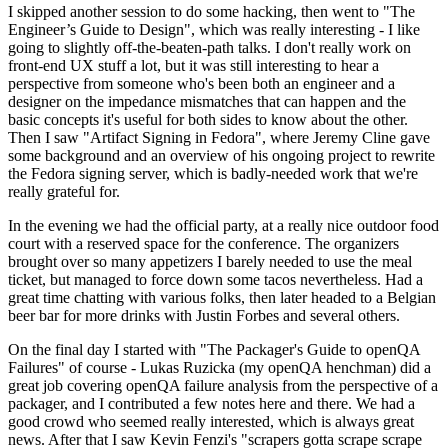
I skipped another session to do some hacking, then went to "The
Engineer’s Guide to Design", which was really interesting - I like
going to slightly off-the-beaten-path talks. I don't really work on
front-end UX stuff a lot, but it was still interesting to hear a
perspective from someone who's been both an engineer and a
designer on the impedance mismatches that can happen and the
basic concepts it's useful for both sides to know about the other.
Then I saw "Artifact Signing in Fedora", where Jeremy Cline gave
some background and an overview of his ongoing project to rewrite
the Fedora signing server, which is badly-needed work that we're
really grateful for.
In the evening we had the official party, at a really nice outdoor food
court with a reserved space for the conference. The organizers
brought over so many appetizers I barely needed to use the meal
ticket, but managed to force down some tacos nevertheless. Had a
great time chatting with various folks, then later headed to a Belgian
beer bar for more drinks with Justin Forbes and several others.
On the final day I started with "The Packager's Guide to openQA
Failures" of course - Lukas Ruzicka (my openQA henchman) did a
great job covering openQA failure analysis from the perspective of a
packager, and I contributed a few notes here and there. We had a
good crowd who seemed really interested, which is always great
news. After that I saw Kevin Fenzi's "scrapers gotta scrape scrape