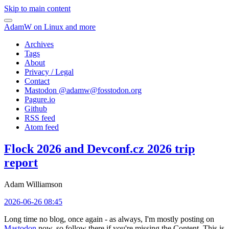
Skip to main content
AdamW on Linux and more
Archives
Tags
About
Privacy / Legal
Contact
Mastodon @
adamw@fosstodon.org
Pagure.io
Github
RSS feed
Atom feed
Flock 2026 and Devconf.cz 2026 trip
report
Adam Williamson
2026-06-26 08:45
Long time no blog, once again - as always, I'm mostly posting on
Mastodon
now, so follow there if you're missing the Content. This is