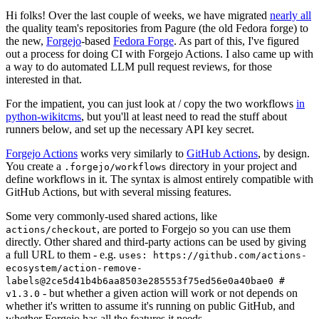
Hi folks! Over the last couple of weeks, we have migrated
nearly all
the quality team's repositories from Pagure (the old Fedora forge) to
the new,
Forgejo
-based
Fedora Forge
. As part of this, I've figured
out a process for doing CI with Forgejo Actions. I also came up with
a way to do automated LLM pull request reviews, for those
interested in that.
For the impatient, you can just look at / copy the two workflows
in
python-wikitcms
, but you'll at least need to read the stuff about
runners below, and set up the necessary API key secret.
Forgejo Actions
works very similarly to
GitHub Actions
, by design.
You create a
directory in your project and
.forgejo/workflows
define workflows in it. The syntax is almost entirely compatible with
GitHub Actions, but with several missing features.
Some very commonly-used shared actions, like
, are ported to Forgejo so you can use them
actions/checkout
directly. Other shared and third-party actions can be used by giving
a full URL to them - e.g.
uses: https://github.com/actions-
ecosystem/action-remove-
labels@2ce5d41b4b6aa8503e285553f75ed56e0a40bae0 #
- but whether a given action will work or not depends on
v1.3.0
whether it's written to assume it's running on public GitHub, and
whether Forgejo has all the features it needs.