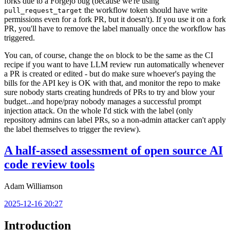
forks due to a Forgejo bug (because we're using
the workflow token should have write
pull_request_target
permissions even for a fork PR, but it doesn't). If you use it on a fork
PR, you'll have to remove the label manually once the workflow has
triggered.
You can, of course, change the
block to be the same as the CI
on
recipe if you want to have LLM review run automatically whenever
a PR is created or edited - but do make sure whoever's paying the
bills for the API key is OK with that, and monitor the repo to make
sure nobody starts creating hundreds of PRs to try and blow your
budget...and hope/pray nobody manages a successful prompt
injection attack. On the whole I'd stick with the label (only
repository admins can label PRs, so a non-admin attacker can't apply
the label themselves to trigger the review).
A half-assed assessment of open source AI
code review tools
Adam Williamson
2025-12-16 20:27
Introduction