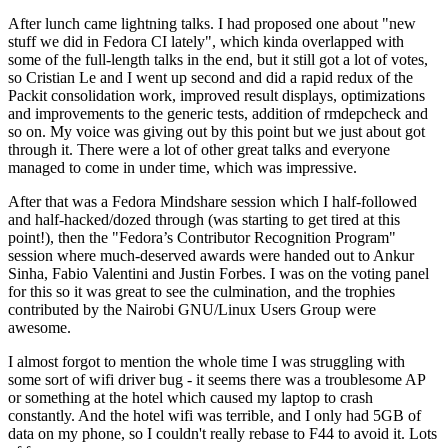
After lunch came lightning talks. I had proposed one about "new
stuff we did in Fedora CI lately", which kinda overlapped with
some of the full-length talks in the end, but it still got a lot of votes,
so Cristian Le and I went up second and did a rapid redux of the
Packit consolidation work, improved result displays, optimizations
and improvements to the generic tests, addition of rmdepcheck and
so on. My voice was giving out by this point but we just about got
through it. There were a lot of other great talks and everyone
managed to come in under time, which was impressive.
After that was a Fedora Mindshare session which I half-followed
and half-hacked/dozed through (was starting to get tired at this
point!), then the "Fedora’s Contributor Recognition Program"
session where much-deserved awards were handed out to Ankur
Sinha, Fabio Valentini and Justin Forbes. I was on the voting panel
for this so it was great to see the culmination, and the trophies
contributed by the Nairobi GNU/Linux Users Group were
awesome.
I almost forgot to mention the whole time I was struggling with
some sort of wifi driver bug - it seems there was a troublesome AP
or something at the hotel which caused my laptop to crash
constantly. And the hotel wifi was terrible, and I only had 5GB of
data on my phone, so I couldn't really rebase to F44 to avoid it. Lots