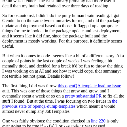
Brain wasn't either. The AI summary probably had more useful
detail than my brain had retained over three days of reading.
So for os-autoinst, I didn't do the puny human brain reading. I got
Gemini to do the same two summaries for me, and did the package
update and deployment based on those. It flagged up appropriate
things for me to look at in the package update and test deployment,
and it seems like it did fine, since the package built and the
deployment is mostly working. For this purpose, it definitely seems
useful.
But when it comes to code...seems like a bit of a different story. At a
couple of points in the last couple of weeks I was feeling a bit
mentally tired, and decided for a break it'd be fun to throw the thing
I was working on at AI and see how it would cope. tl;dr summary:
not terrible but not great. Details follow!
The first thing I did was throw
this openQA template loading issue
at it. This was one of those things that grew and grew, and I
eventually spent a week or so on a
pretty substantial PR
to fix all the
stuff I found. But at the time, I was focusing on two issues in
the
previous state of openqa-dump-templates
which meant it would
almost never dump any JobTemplates.
One was fairly obvious: the condition checked in
line 220
is only
ever going to be true if
or
was passed.
--full
--product