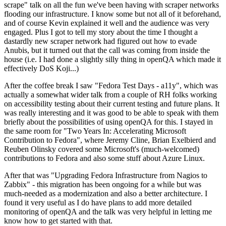
scrape" talk on all the fun we've been having with scraper networks
flooding our infrastructure. I know some but not all of it beforehand,
and of course Kevin explained it well and the audience was very
engaged. Plus I got to tell my story about the time I thought a
dastardly new scraper network had figured out how to evade
Anubis, but it turned out that the call was coming from inside the
house (i.e. I had done a slightly silly thing in openQA which made it
effectively DoS Koji...)
After the coffee break I saw "Fedora Test Days - a11y", which was
actually a somewhat wider talk from a couple of RH folks working
on accessibility testing about their current testing and future plans. It
was really interesting and it was good to be able to speak with them
briefly about the possibilities of using openQA for this. I stayed in
the same room for "Two Years In: Accelerating Microsoft
Contribution to Fedora", where Jeremy Cline, Brian Exelbierd and
Reuben Olinsky covered some Microsoft's (much-welcomed)
contributions to Fedora and also some stuff about Azure Linux.
After that was "Upgrading Fedora Infrastructure from Nagios to
Zabbix" - this migration has been ongoing for a while but was
much-needed as a modernization and also a better architecture. I
found it very useful as I do have plans to add more detailed
monitoring of openQA and the talk was very helpful in letting me
know how to get started with that.