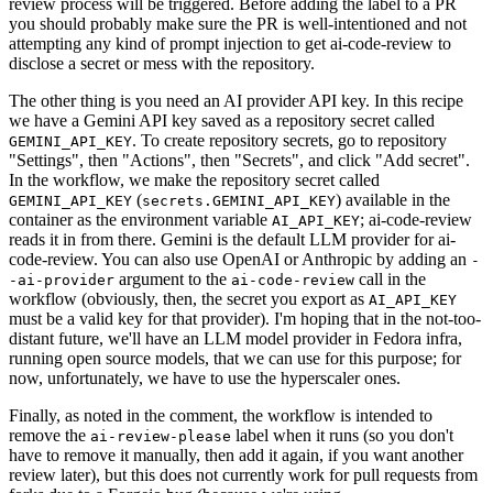
review process will be triggered. Before adding the label to a PR
you should probably make sure the PR is well-intentioned and not
attempting any kind of prompt injection to get ai-code-review to
disclose a secret or mess with the repository.
The other thing is you need an AI provider API key. In this recipe
we have a Gemini API key saved as a repository secret called
. To create repository secrets, go to repository
GEMINI_API_KEY
"Settings", then "Actions", then "Secrets", and click "Add secret".
In the workflow, we make the repository secret called
(
) available in the
GEMINI_API_KEY
secrets.GEMINI_API_KEY
container as the environment variable
; ai-code-review
AI_API_KEY
reads it in from there. Gemini is the default LLM provider for ai-
code-review. You can also use OpenAI or Anthropic by adding an
-
argument to the
call in the
-ai-provider
ai-code-review
workflow (obviously, then, the secret you export as
AI_API_KEY
must be a valid key for that provider). I'm hoping that in the not-too-
distant future, we'll have an LLM model provider in Fedora infra,
running open source models, that we can use for this purpose; for
now, unfortunately, we have to use the hyperscaler ones.
Finally, as noted in the comment, the workflow is intended to
remove the
label when it runs (so you don't
ai-review-please
have to remove it manually, then add it again, if you want another
review later), but this does not currently work for pull requests from