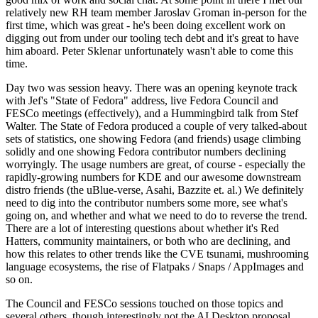
relatively new RH team member Jaroslav Groman in-person for the
first time, which was great - he's been doing excellent work on
digging out from under our tooling tech debt and it's great to have
him aboard. Peter Sklenar unfortunately wasn't able to come this
time.
Day two was session heavy. There was an opening keynote track
with Jef's "State of Fedora" address, live Fedora Council and
FESCo meetings (effectively), and a Hummingbird talk from Stef
Walter. The State of Fedora produced a couple of very talked-about
sets of statistics, one showing Fedora (and friends) usage climbing
solidly and one showing Fedora contributor numbers declining
worryingly. The usage numbers are great, of course - especially the
rapidly-growing numbers for KDE and our awesome downstream
distro friends (the uBlue-verse, Asahi, Bazzite et. al.) We definitely
need to dig into the contributor numbers some more, see what's
going on, and whether and what we need to do to reverse the trend.
There are a lot of interesting questions about whether it's Red
Hatters, community maintainers, or both who are declining, and
how this relates to other trends like the CVE tsunami, mushrooming
language ecosystems, the rise of Flatpaks / Snaps / AppImages and
so on.
The Council and FESCo sessions touched on those topics and
several others, though interestingly not the AI Desktop proposal