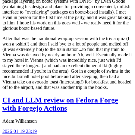
package layering on bootc systems with DNF5" by Evan Goode
(explaining his design and plans for providing a convenient, dnf-ish
interface to "overlaying" packages on bootc-based installs). I met
Evan in person for the first time at the party, and it was great talking
to him. I hope his work on this goes well - we really need it for the
glorious bootc-based future.
After that was the traditional wrap-up session with the trivia quiz (I
won a t-shirt!) and then I said bye to a lot of people and melted off
(it was extremely hot) to the train station...to find that my train to
Vienna was delayed by nearly an hour. Ah, well. Eventually made it
to my hotel in Vienna (which was incredibly nice, just wish I'd
stayed there longer...) and had an excellent dinner at Iki (highly
recommended if you're in the area). Got in a couple of swims in the
nice-but-small hotel pool before and after sleeping, then had a
Vienna take on avocado toast (interesting!) for breakfast and headed
off to the airport, and that was another trip in the books.
CI and LLM review on Fedora Forge
with Forgejo Actions
Adam Williamson
2026-01-19 23:19