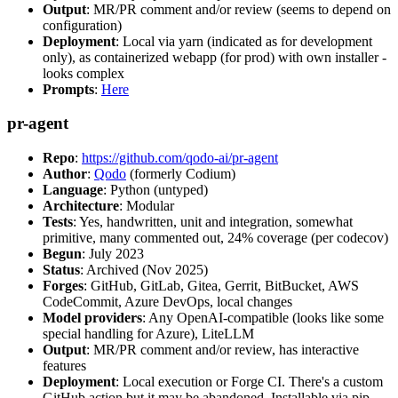
Output
: MR/PR comment and/or review (seems to depend on
configuration)
Deployment
: Local via yarn (indicated as for development
only), as containerized webapp (for prod) with own installer -
looks complex
Prompts
:
Here
pr-agent
Repo
:
https://github.com/qodo-ai/pr-agent
Author
:
Qodo
(formerly Codium)
Language
: Python (untyped)
Architecture
: Modular
Tests
: Yes, handwritten, unit and integration, somewhat
primitive, many commented out, 24% coverage (per codecov)
Begun
: July 2023
Status
: Archived (Nov 2025)
Forges
: GitHub, GitLab, Gitea, Gerrit, BitBucket, AWS
CodeCommit, Azure DevOps, local changes
Model providers
: Any OpenAI-compatible (looks like some
special handling for Azure), LiteLLM
Output
: MR/PR comment and/or review, has interactive
features
Deployment
: Local execution or Forge CI. There's a custom
GitHub action but it may be abandoned. Installable via pip,