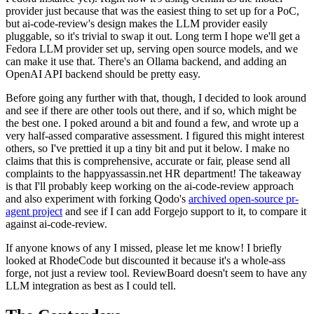
provider just because that was the easiest thing to set up for a PoC,
but ai-code-review's design makes the LLM provider easily
pluggable, so it's trivial to swap it out. Long term I hope we'll get a
Fedora LLM provider set up, serving open source models, and we
can make it use that. There's an Ollama backend, and adding an
OpenAI API backend should be pretty easy.
Before going any further with that, though, I decided to look around
and see if there are other tools out there, and if so, which might be
the best one. I poked around a bit and found a few, and wrote up a
very half-assed comparative assessment. I figured this might interest
others, so I've prettied it up a tiny bit and put it below. I make no
claims that this is comprehensive, accurate or fair, please send all
complaints to the happyassassin.net HR department! The takeaway
is that I'll probably keep working on the ai-code-review approach
and also experiment with forking Qodo's
archived open-source pr-
agent project
and see if I can add Forgejo support to it, to compare it
against ai-code-review.
If anyone knows of any I missed, please let me know! I briefly
looked at RhodeCode but discounted it because it's a whole-ass
forge, not just a review tool. ReviewBoard doesn't seem to have any
LLM integration as best as I could tell.