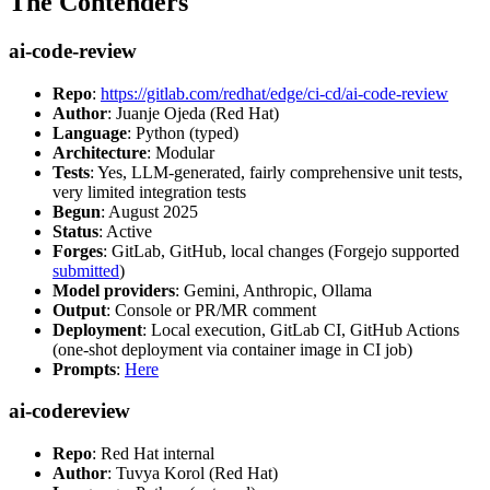
The Contenders
ai-code-review
Repo
:
https://gitlab.com/redhat/edge/ci-cd/ai-code-review
Author
: Juanje Ojeda (Red Hat)
Language
: Python (typed)
Architecture
: Modular
Tests
: Yes, LLM-generated, fairly comprehensive unit tests,
very limited integration tests
Begun
: August 2025
Status
: Active
Forges
: GitLab, GitHub, local changes (Forgejo supported
submitted
)
Model providers
: Gemini, Anthropic, Ollama
Output
: Console or PR/MR comment
Deployment
: Local execution, GitLab CI, GitHub Actions
(one-shot deployment via container image in CI job)
Prompts
:
Here
ai-codereview
Repo
: Red Hat internal
Author
: Tuvya Korol (Red Hat)