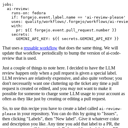
jobs
:
ai-review
:
runs-on
:
fedora
if
:
forgejo.event.label.name == 'ai-review-please'
uses
:
quality/workflows/.forgejo/workflows/ai-revie
with
:
pr
:
${{ forgejo.event.pull_request.number }}
secrets
:
GEMINI_API_KEY
:
${{ secrets.GEMINI_API_KEY }}
That uses a
reusable workflow
that does the same thing. We will
update that workflow periodically to bump the version of ai-code-
review that is used.
Just a couple of things to note here. I decided to have the LLM
review happen only when a pull request is given a special label.
LLM reviews are relatively expensive, and also quite verbose; you
don't necessarily want one cluttering up the ticket any time a pull
request is created or edited, and you
may
not want to make it
possible for someone to charge some LLM usage to your account as
often as they like just by creating or editing a pull request.
So, to use this recipe you have to create a label called
ai-review-
in your repository. You can do this by going to "Issues",
please
then clicking "Labels", then "New label". Give it whatever color
and description you like. Any time you add that label to a PR, the