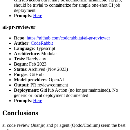
should be trivial to containerize for simple one-shot CI job
deployment
Prompts
:
Here
ai-pr-reviewer
Repo
:
https://github.com/coderabbitai/ai-pr-reviewer
Author
:
CodeRabbit
Language
: Typescript
Architecture
: Modular
Tests
: Barely any
Begun
: Feb 2023
Status
: Archived (Nov 2023)
Forges
: GitHub
Model providers
: OpenAI
Output
: PR review/comment
Deployment
: GitHub Action (no longer maintained). No
generic or local deployment documented
Prompts
:
Here
Conclusions
ai-code-review (Juanje) and pr-agent (Qodo/Codium) seem the best