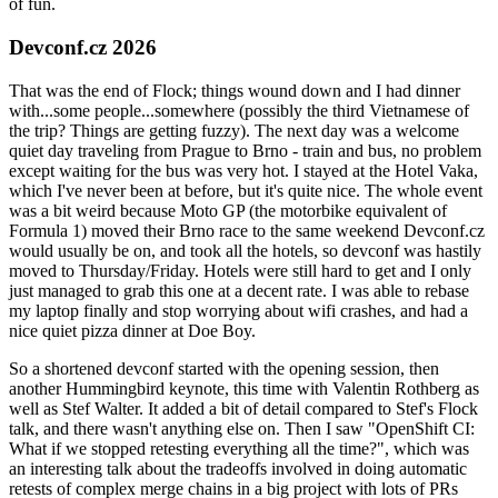
of fun.
Devconf.cz 2026
That was the end of Flock; things wound down and I had dinner
with...some people...somewhere (possibly the third Vietnamese of
the trip? Things are getting fuzzy). The next day was a welcome
quiet day traveling from Prague to Brno - train and bus, no problem
except waiting for the bus was very hot. I stayed at the Hotel Vaka,
which I've never been at before, but it's quite nice. The whole event
was a bit weird because Moto GP (the motorbike equivalent of
Formula 1) moved their Brno race to the same weekend Devconf.cz
would usually be on, and took all the hotels, so devconf was hastily
moved to Thursday/Friday. Hotels were still hard to get and I only
just managed to grab this one at a decent rate. I was able to rebase
my laptop finally and stop worrying about wifi crashes, and had a
nice quiet pizza dinner at Doe Boy.
So a shortened devconf started with the opening session, then
another Hummingbird keynote, this time with Valentin Rothberg as
well as Stef Walter. It added a bit of detail compared to Stef's Flock
talk, and there wasn't anything else on. Then I saw "OpenShift CI:
What if we stopped retesting everything all the time?", which was
an interesting talk about the tradeoffs involved in doing automatic
retests of complex merge chains in a big project with lots of PRs