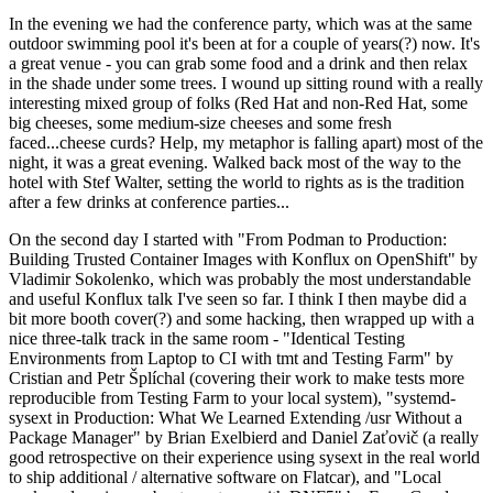
In the evening we had the conference party, which was at the same
outdoor swimming pool it's been at for a couple of years(?) now. It's
a great venue - you can grab some food and a drink and then relax
in the shade under some trees. I wound up sitting round with a really
interesting mixed group of folks (Red Hat and non-Red Hat, some
big cheeses, some medium-size cheeses and some fresh
faced...cheese curds? Help, my metaphor is falling apart) most of the
night, it was a great evening. Walked back most of the way to the
hotel with Stef Walter, setting the world to rights as is the tradition
after a few drinks at conference parties...
On the second day I started with "From Podman to Production:
Building Trusted Container Images with Konflux on OpenShift" by
Vladimir Sokolenko, which was probably the most understandable
and useful Konflux talk I've seen so far. I think I then maybe did a
bit more booth cover(?) and some hacking, then wrapped up with a
nice three-talk track in the same room - "Identical Testing
Environments from Laptop to CI with tmt and Testing Farm" by
Cristian and Petr Šplíchal (covering their work to make tests more
reproducible from Testing Farm to your local system), "systemd-
sysext in Production: What We Learned Extending /usr Without a
Package Manager" by Brian Exelbierd and Daniel Zaťovič (a really
good retrospective on their experience using sysext in the real world
to ship additional / alternative software on Flatcar), and "Local