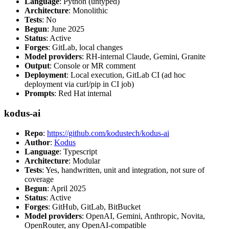
Language
: Python (untyped)
Architecture
: Monolithic
Tests
: No
Begun
: June 2025
Status
: Active
Forges
: GitLab, local changes
Model providers
: RH-internal Claude, Gemini, Granite
Output
: Console or MR comment
Deployment
: Local execution, GitLab CI (ad hoc
deployment via curl/pip in CI job)
Prompts
: Red Hat internal
kodus-ai
Repo
:
https://github.com/kodustech/kodus-ai
Author
:
Kodus
Language
: Typescript
Architecture
: Modular
Tests
: Yes, handwritten, unit and integration, not sure of
coverage
Begun
: April 2025
Status
: Active
Forges
: GitHub, GitLab, BitBucket
Model providers
: OpenAI, Gemini, Anthropic, Novita,
OpenRouter, any OpenAI-compatible