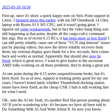
2025-05-20 16:50
First up, since it's short: a quick happy note on Strix Point support in
Linux. I
blogged about this earlier
, with my HP Omnibook 14 Ultra
laptop with Ryzen AI 9 365 CPU, and it wasn't going great. I
figured out
some workarounds
, but in fact the video hang thing
was
still happening at that point, despite all the cargo-cult-y command
line args. But as of recent 6.15 RCs, it
has been more or less fixed
! I
can still pretty reliably cause one of these "VCN ring timeout" issues
just by playing videos, but now the driver reliably recovers from
them; my external display goes blank for a few seconds, then comes
back and works as normal. Apparently that should also
now be
fixed
, which is great news. I want to give kudos to the awesome
AMD folks working on all these problems, they're doing a great job.
At one point during the 6.15 series suspend/resume broke, but it's
been fixed. So as of now, support is looking pretty good for my use
cases. I haven't tested lately whether Thunderbolt docking station
issues have been fixed, as the cheap USB 3 hub is still working fine
for what I need.
OK, onto the AI bit. Yeah, it's another Red Hat person posting about
AI! If you're wondering why: it's because we have all been told to
Do Something With AI And Write About It. So now you know.