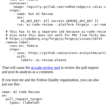
container
:
image
:
registry.gitlab.com/redhat/edge/ci-cd/ai-c
steps
:
-
name
:
Run AI Review
env
:
AI_API_KEY
:
${{ secrets.GEMINI_API_KEY }}
run
:
ai-code-review --platform forgejo --pr-num
# this has to be a separate job because ai-code-revie
# also note this does not work for PRs from forks bec
# https://codeberg.org/forgejo/forgejo/issues/10733
remove-label
:
runs-on
:
fedora
steps
:
-
uses
:
https://github.com/actions-ecosystem/acti
with
:
labels
:
ai-review-please
That will cause the
ai-code-review tool
to review the pull request
and post its analysis as a comment.
If you trust me and the Fedora Quality organization, you can also
just use this:
name
:
AI Code Review
on
:
pull_request_target
:
types
:
[
labeled
]