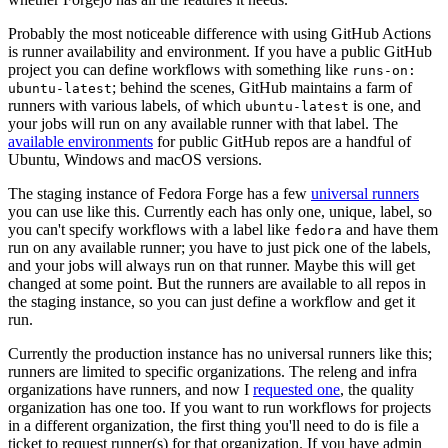
Probably the most noticeable difference with using GitHub Actions
is runner availability and environment. If you have a public GitHub
project you can define workflows with something like
runs-on:
; behind the scenes, GitHub maintains a farm of
ubuntu-latest
runners with various labels, of which
is one, and
ubuntu-latest
your jobs will run on any available runner with that label. The
available environments
for public GitHub repos are a handful of
Ubuntu, Windows and macOS versions.
The staging instance of Fedora Forge has a few
universal runners
you can use like this. Currently each has only one, unique, label, so
you can't specify workflows with a label like
and have them
fedora
run on any available runner; you have to just pick one of the labels,
and your jobs will always run on that runner. Maybe this will get
changed at some point. But the runners are available to all repos in
the staging instance, so you can just define a workflow and get it
run.
Currently the production instance has no universal runners like this;
runners are limited to specific organizations. The releng and infra
organizations have runners, and now I
requested one
, the quality
organization has one too. If you want to run workflows for projects
in a different organization, the first thing you'll need to do is file a
ticket to request runner(s) for that organization. If you have admin