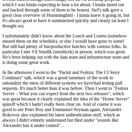
which I was kinda expecting to hear a lot about. I kinda tuned out
and hacked through some of them to be honest. Stef's talk gave a
good clear overview of Hummingbird - I kinda knew it going in, but
it's always good to have it summarized quickly and clearly (at least I
thought so).
I unfortunately didn't know about the Lunch and Learns (somehow
missed them on the schedule), or else I would have gone to some!
But still had plenty of fun/productive lunches with various folks. In
particular I met Vít Smolík (smoliicek) in person, which was great.
He's been helping out with the data team and infrastructure team and
is doing some great work.
In the afternoon I went to the "Packit and Fedora: The CI Story
Continues" talk, which was a good summary of the work to
rationalize the mess of different systems we have/had testing pull
requests. It's much better than it was before. Then I went to "Fedora
Server – What you can expect from the next two releases", which
was great because it clearly explained the idea of the "Home Server"
spinoff which I hadn't really been clear on. And of course it was
good to see Peter Boy and Emmanuel Seyman again. Alexander
Bokovoy also explained his latest authentication stuff, which as
always I didn't entirely understand but filed under "sounds like
Alexander has it under control"...