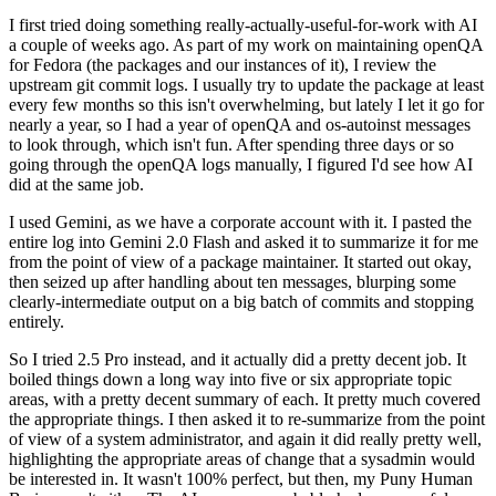
I first tried doing something really-actually-useful-for-work with AI
a couple of weeks ago. As part of my work on maintaining openQA
for Fedora (the packages and our instances of it), I review the
upstream git commit logs. I usually try to update the package at least
every few months so this isn't overwhelming, but lately I let it go for
nearly a year, so I had a year of openQA and os-autoinst messages
to look through, which isn't fun. After spending three days or so
going through the openQA logs manually, I figured I'd see how AI
did at the same job.
I used Gemini, as we have a corporate account with it. I pasted the
entire log into Gemini 2.0 Flash and asked it to summarize it for me
from the point of view of a package maintainer. It started out okay,
then seized up after handling about ten messages, blurping some
clearly-intermediate output on a big batch of commits and stopping
entirely.
So I tried 2.5 Pro instead, and it actually did a pretty decent job. It
boiled things down a long way into five or six appropriate topic
areas, with a pretty decent summary of each. It pretty much covered
the appropriate things. I then asked it to re-summarize from the point
of view of a system administrator, and again it did really pretty well,
highlighting the appropriate areas of change that a sysadmin would
be interested in. It wasn't 100% perfect, but then, my Puny Human