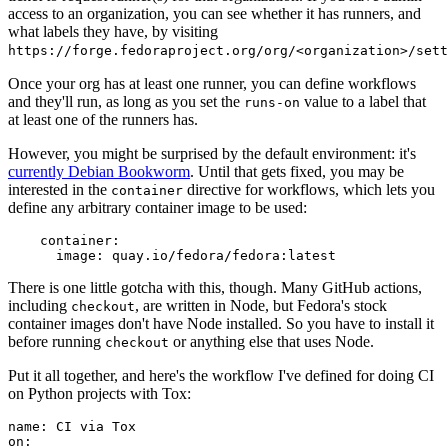
access to an organization, you can see whether it has runners, and
what labels they have, by visiting
https://forge.fedoraproject.org/org/<organization>/set
Once your org has at least one runner, you can define workflows
and they'll run, as long as you set the
value to a label that
runs-on
at least one of the runners has.
However, you might be surprised by the default environment: it's
currently Debian Bookworm
. Until that gets fixed, you may be
interested in the
directive for workflows, which lets you
container
define any arbitrary container image to be used:
container
:
image
:
quay.io/fedora/fedora:latest
There is one little gotcha with this, though. Many GitHub actions,
including
, are written in Node, but Fedora's stock
checkout
container images don't have Node installed. So you have to install it
before running
or anything else that uses Node.
checkout
Put it all together, and here's the workflow I've defined for doing CI
on Python projects with Tox:
name
:
CI via Tox
on
: