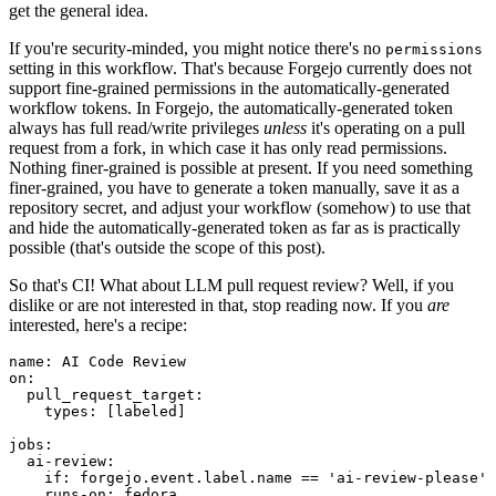
get the general idea.
If you're security-minded, you might notice there's no
permissions
setting in this workflow. That's because Forgejo currently does not
support fine-grained permissions in the automatically-generated
workflow tokens. In Forgejo, the automatically-generated token
always has full read/write privileges
unless
it's operating on a pull
request from a fork, in which case it has only read permissions.
Nothing finer-grained is possible at present. If you need something
finer-grained, you have to generate a token manually, save it as a
repository secret, and adjust your workflow (somehow) to use that
and hide the automatically-generated token as far as is practically
possible (that's outside the scope of this post).
So that's CI! What about LLM pull request review? Well, if you
dislike or are not interested in that, stop reading now. If you
are
interested, here's a recipe:
name
:
AI Code Review
on
:
pull_request_target
:
types
:
[
labeled
]
jobs
:
ai-review
:
if
:
forgejo.event.label.name == 'ai-review-please'
runs-on
:
fedora