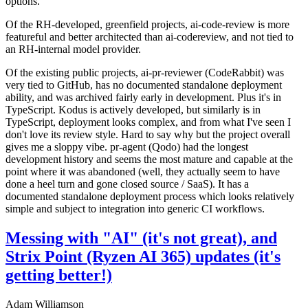
options.
Of the RH-developed, greenfield projects, ai-code-review is more
featureful and better architected than ai-codereview, and not tied to
an RH-internal model provider.
Of the existing public projects, ai-pr-reviewer (CodeRabbit) was
very tied to GitHub, has no documented standalone deployment
ability, and was archived fairly early in development. Plus it's in
TypeScript. Kodus is actively developed, but similarly is in
TypeScript, deployment looks complex, and from what I've seen I
don't love its review style. Hard to say why but the project overall
gives me a sloppy vibe. pr-agent (Qodo) had the longest
development history and seems the most mature and capable at the
point where it was abandoned (well, they actually seem to have
done a heel turn and gone closed source / SaaS). It has a
documented standalone deployment process which looks relatively
simple and subject to integration into generic CI workflows.
Messing with "AI" (it's not great), and
Strix Point (Ryzen AI 365) updates (it's
getting better!)
Adam Williamson