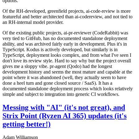
options.
Of the RH-developed, greenfield projects, ai-code-review is more
featureful and better architected than ai-codereview, and not tied to
an RH-internal model provider.
Of the existing public projects, ai-pr-reviewer (CodeRabbit) was
very tied to GitHub, has no documented standalone deployment
ability, and was archived fairly early in development. Plus it's in
TypeScript. Kodus is actively developed, but similarly is in
TypeScript, deployment looks complex, and from what I've seen I
don't love its review style. Hard to say why but the project overall
gives me a sloppy vibe. pr-agent (Qodo) had the longest
development history and seems the most mature and capable at the
point where it was abandoned (well, they actually seem to have
done a heel turn and gone closed source / SaaS). It has a
documented standalone deployment process which looks relatively
simple and subject to integration into generic CI workflows.
Messing with "AI" (it's not great), and
Strix Point (Ryzen AI 365) updates (it's
getting better!)
Adam Williamson