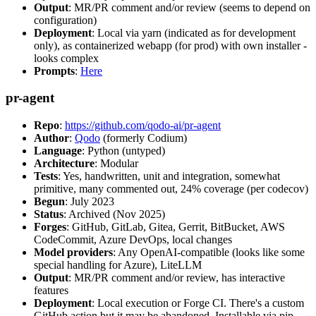
Output
: MR/PR comment and/or review (seems to depend on
configuration)
Deployment
: Local via yarn (indicated as for development
only), as containerized webapp (for prod) with own installer -
looks complex
Prompts
:
Here
pr-agent
Repo
:
https://github.com/qodo-ai/pr-agent
Author
:
Qodo
(formerly Codium)
Language
: Python (untyped)
Architecture
: Modular
Tests
: Yes, handwritten, unit and integration, somewhat
primitive, many commented out, 24% coverage (per codecov)
Begun
: July 2023
Status
: Archived (Nov 2025)
Forges
: GitHub, GitLab, Gitea, Gerrit, BitBucket, AWS
CodeCommit, Azure DevOps, local changes
Model providers
: Any OpenAI-compatible (looks like some
special handling for Azure), LiteLLM
Output
: MR/PR comment and/or review, has interactive
features
Deployment
: Local execution or Forge CI. There's a custom
GitHub action but it may be abandoned. Installable via pip,