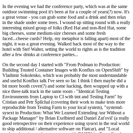
In the evening we had the conference party, which was at the same
outdoor swimming pool it's been at for a couple of years(?) now. It's
a great venue - you can grab some food and a drink and then relax
in the shade under some trees. I wound up sitting round with a really
interesting mixed group of folks (Red Hat and non-Red Hat, some
big cheeses, some medium-size cheeses and some fresh
faced...cheese curds? Help, my metaphor is falling apart) most of the
night, it was a great evening. Walked back most of the way to the
hotel with Stef Walter, setting the world to rights as is the tradition
after a few drinks at conference parties...
On the second day I started with "From Podman to Production:
Building Trusted Container Images with Konflux on OpenShift" by
Vladimir Sokolenko, which was probably the most understandable
and useful Konflux talk I've seen so far. I think I then maybe did a
bit more booth cover(?) and some hacking, then wrapped up with a
nice three-talk track in the same room - "Identical Testing
Environments from Laptop to CI with tmt and Testing Farm" by
Cristian and Petr Šplíchal (covering their work to make tests more
reproducible from Testing Farm to your local system), "systemd-
sysext in Production: What We Learned Extending /usr Without a
Package Manager" by Brian Exelbierd and Daniel Zaťovič (a really
good retrospective on their experience using sysext in the real world
to ship additional / alternative software on Flatcar), and "Local