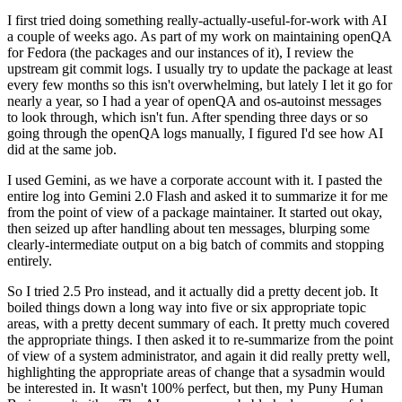
I first tried doing something really-actually-useful-for-work with AI
a couple of weeks ago. As part of my work on maintaining openQA
for Fedora (the packages and our instances of it), I review the
upstream git commit logs. I usually try to update the package at least
every few months so this isn't overwhelming, but lately I let it go for
nearly a year, so I had a year of openQA and os-autoinst messages
to look through, which isn't fun. After spending three days or so
going through the openQA logs manually, I figured I'd see how AI
did at the same job.
I used Gemini, as we have a corporate account with it. I pasted the
entire log into Gemini 2.0 Flash and asked it to summarize it for me
from the point of view of a package maintainer. It started out okay,
then seized up after handling about ten messages, blurping some
clearly-intermediate output on a big batch of commits and stopping
entirely.
So I tried 2.5 Pro instead, and it actually did a pretty decent job. It
boiled things down a long way into five or six appropriate topic
areas, with a pretty decent summary of each. It pretty much covered
the appropriate things. I then asked it to re-summarize from the point
of view of a system administrator, and again it did really pretty well,
highlighting the appropriate areas of change that a sysadmin would
be interested in. It wasn't 100% perfect, but then, my Puny Human