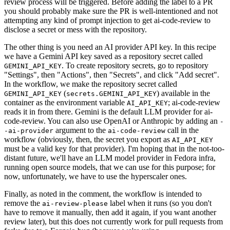
review process will be triggered. Before adding the label to a PR
you should probably make sure the PR is well-intentioned and not
attempting any kind of prompt injection to get ai-code-review to
disclose a secret or mess with the repository.
The other thing is you need an AI provider API key. In this recipe
we have a Gemini API key saved as a repository secret called
. To create repository secrets, go to repository
GEMINI_API_KEY
"Settings", then "Actions", then "Secrets", and click "Add secret".
In the workflow, we make the repository secret called
(
) available in the
GEMINI_API_KEY
secrets.GEMINI_API_KEY
container as the environment variable
; ai-code-review
AI_API_KEY
reads it in from there. Gemini is the default LLM provider for ai-
code-review. You can also use OpenAI or Anthropic by adding an
-
argument to the
call in the
-ai-provider
ai-code-review
workflow (obviously, then, the secret you export as
AI_API_KEY
must be a valid key for that provider). I'm hoping that in the not-too-
distant future, we'll have an LLM model provider in Fedora infra,
running open source models, that we can use for this purpose; for
now, unfortunately, we have to use the hyperscaler ones.
Finally, as noted in the comment, the workflow is intended to
remove the
label when it runs (so you don't
ai-review-please
have to remove it manually, then add it again, if you want another
review later), but this does not currently work for pull requests from