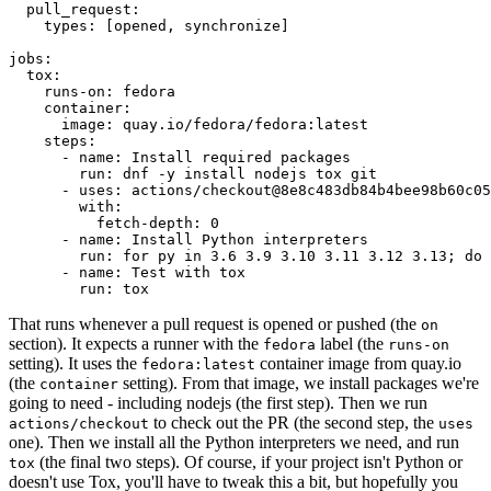
pull_request
:
types
:
[
opened
,
synchronize
]
jobs
:
tox
:
runs-on
:
fedora
container
:
image
:
quay.io/fedora/fedora:latest
steps
:
-
name
:
Install required packages
run
:
dnf -y install nodejs tox git
-
uses
:
actions/checkout@8e8c483db84b4bee98b60c05
with
:
fetch-depth
:
0
-
name
:
Install Python interpreters
run
:
for py in 3.6 3.9 3.10 3.11 3.12 3.13; do 
-
name
:
Test with tox
run
:
tox
That runs whenever a pull request is opened or pushed (the
on
section). It expects a runner with the
label (the
fedora
runs-on
setting). It uses the
container image from quay.io
fedora:latest
(the
setting). From that image, we install packages we're
container
going to need - including nodejs (the first step). Then we run
to check out the PR (the second step, the
actions/checkout
uses
one). Then we install all the Python interpreters we need, and run
(the final two steps). Of course, if your project isn't Python or
tox
doesn't use Tox, you'll have to tweak this a bit, but hopefully you