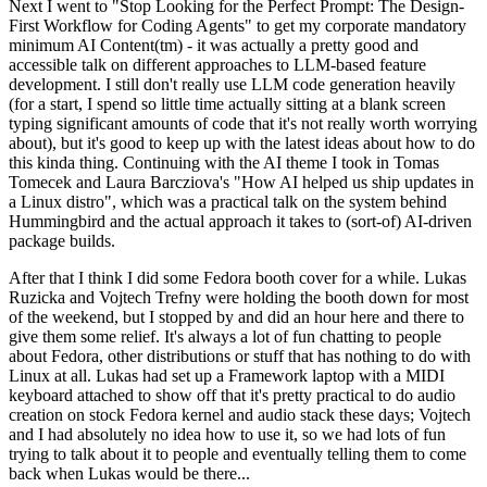
Next I went to "Stop Looking for the Perfect Prompt: The Design-
First Workflow for Coding Agents" to get my corporate mandatory
minimum AI Content(tm) - it was actually a pretty good and
accessible talk on different approaches to LLM-based feature
development. I still don't really use LLM code generation heavily
(for a start, I spend so little time actually sitting at a blank screen
typing significant amounts of code that it's not really worth worrying
about), but it's good to keep up with the latest ideas about how to do
this kinda thing. Continuing with the AI theme I took in Tomas
Tomecek and Laura Barcziova's "How AI helped us ship updates in
a Linux distro", which was a practical talk on the system behind
Hummingbird and the actual approach it takes to (sort-of) AI-driven
package builds.
After that I think I did some Fedora booth cover for a while. Lukas
Ruzicka and Vojtech Trefny were holding the booth down for most
of the weekend, but I stopped by and did an hour here and there to
give them some relief. It's always a lot of fun chatting to people
about Fedora, other distributions or stuff that has nothing to do with
Linux at all. Lukas had set up a Framework laptop with a MIDI
keyboard attached to show off that it's pretty practical to do audio
creation on stock Fedora kernel and audio stack these days; Vojtech
and I had absolutely no idea how to use it, so we had lots of fun
trying to talk about it to people and eventually telling them to come
back when Lukas would be there...