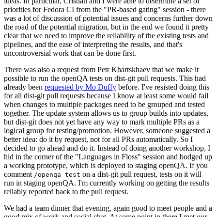
ideas. In particular, Cristian and I were able to determine a set of
priorities for Fedora CI from the "PR-based gating" session - there
was a lot of discussion of potential issues and concerns further down
the road of the potential migration, but in the end we found it pretty
clear that we need to improve the reliability of the existing tests and
pipelines, and the ease of interpreting the results, and that's
uncontroversial work that can be done first.
There was also a request from Petr Khartskhaev that we make it
possible to run the openQA tests on dist-git pull requests. This had
already been
requested by Mo Duffy
before. I've resisted doing this
for all dist-git pull requests because I know at least some would fail
when changes to multiple packages need to be grouped and tested
together. The update system allows us to group builds into updates,
but dist-git does not yet have any way to mark multiple PRs as a
logical group for testing/promotion. However, someone suggested a
better idea: do it by request, not for all PRs automatically. So I
decided to go ahead and do it. Instead of doing another workshop, I
hid in the corner of the "Languages in Floss" session and bodged up
a working prototype, which is deployed to staging openQA. If you
comment
on a dist-git pull request, tests on it will
/openqa test
run in staging openQA. I'm currently working on getting the results
reliably reported back to the pull request.
We had a team dinner that evening, again good to meet people and a
good mix of work and social chat. At some point in there I met our