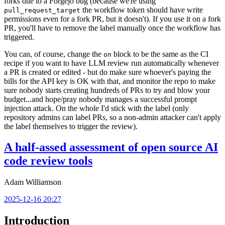
forks due to a Forgejo bug (because we're using
the workflow token should have write
pull_request_target
permissions even for a fork PR, but it doesn't). If you use it on a fork
PR, you'll have to remove the label manually once the workflow has
triggered.
You can, of course, change the
block to be the same as the CI
on
recipe if you want to have LLM review run automatically whenever
a PR is created or edited - but do make sure whoever's paying the
bills for the API key is OK with that, and monitor the repo to make
sure nobody starts creating hundreds of PRs to try and blow your
budget...and hope/pray nobody manages a successful prompt
injection attack. On the whole I'd stick with the label (only
repository admins can label PRs, so a non-admin attacker can't apply
the label themselves to trigger the review).
A half-assed assessment of open source AI
code review tools
Adam Williamson
2025-12-16 20:27
Introduction