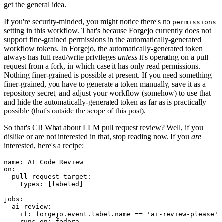
get the general idea.
If you're security-minded, you might notice there's no
permissions
setting in this workflow. That's because Forgejo currently does not
support fine-grained permissions in the automatically-generated
workflow tokens. In Forgejo, the automatically-generated token
always has full read/write privileges
unless
it's operating on a pull
request from a fork, in which case it has only read permissions.
Nothing finer-grained is possible at present. If you need something
finer-grained, you have to generate a token manually, save it as a
repository secret, and adjust your workflow (somehow) to use that
and hide the automatically-generated token as far as is practically
possible (that's outside the scope of this post).
So that's CI! What about LLM pull request review? Well, if you
dislike or are not interested in that, stop reading now. If you
are
interested, here's a recipe:
name
:
AI Code Review
on
:
pull_request_target
:
types
:
[
labeled
]
jobs
:
ai-review
:
if
:
forgejo.event.label.name == 'ai-review-please'
runs-on
:
fedora