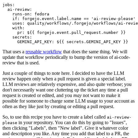
jobs
:
ai-review
:
runs-on
:
fedora
if
:
forgejo.event.label.name == 'ai-review-please'
uses
:
quality/workflows/.forgejo/workflows/ai-revie
with
:
pr
:
${{ forgejo.event.pull_request.number }}
secrets
:
GEMINI_API_KEY
:
${{ secrets.GEMINI_API_KEY }}
That uses a
reusable workflow
that does the same thing. We will
update that workflow periodically to bump the version of ai-code-
review that is used.
Just a couple of things to note here. I decided to have the LLM
review happen only when a pull request is given a special label.
LLM reviews are relatively expensive, and also quite verbose; you
don't necessarily want one cluttering up the ticket any time a pull
request is created or edited, and you
may
not want to make it
possible for someone to charge some LLM usage to your account as
often as they like just by creating or editing a pull request.
So, to use this recipe you have to create a label called
ai-review-
in your repository. You can do this by going to "Issues",
please
then clicking "Labels", then "New label". Give it whatever color
and description you like. Any time you add that label to a PR, the