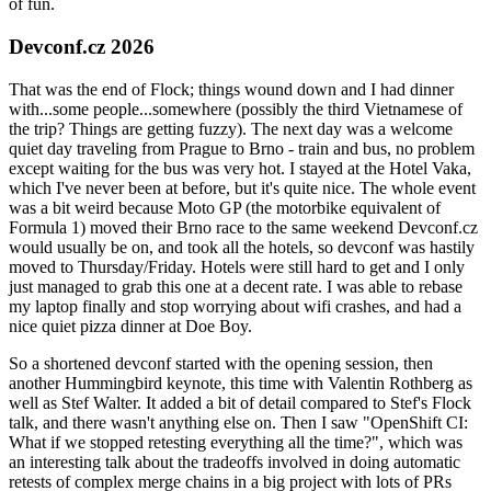
of fun.
Devconf.cz 2026
That was the end of Flock; things wound down and I had dinner
with...some people...somewhere (possibly the third Vietnamese of
the trip? Things are getting fuzzy). The next day was a welcome
quiet day traveling from Prague to Brno - train and bus, no problem
except waiting for the bus was very hot. I stayed at the Hotel Vaka,
which I've never been at before, but it's quite nice. The whole event
was a bit weird because Moto GP (the motorbike equivalent of
Formula 1) moved their Brno race to the same weekend Devconf.cz
would usually be on, and took all the hotels, so devconf was hastily
moved to Thursday/Friday. Hotels were still hard to get and I only
just managed to grab this one at a decent rate. I was able to rebase
my laptop finally and stop worrying about wifi crashes, and had a
nice quiet pizza dinner at Doe Boy.
So a shortened devconf started with the opening session, then
another Hummingbird keynote, this time with Valentin Rothberg as
well as Stef Walter. It added a bit of detail compared to Stef's Flock
talk, and there wasn't anything else on. Then I saw "OpenShift CI:
What if we stopped retesting everything all the time?", which was
an interesting talk about the tradeoffs involved in doing automatic
retests of complex merge chains in a big project with lots of PRs