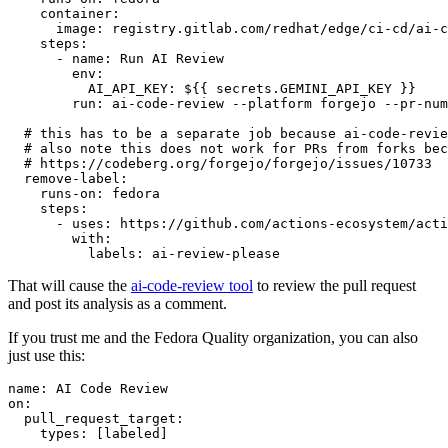
container
:
image
:
registry.gitlab.com/redhat/edge/ci-cd/ai-c
steps
:
-
name
:
Run AI Review
env
:
AI_API_KEY
:
${{ secrets.GEMINI_API_KEY }}
run
:
ai-code-review --platform forgejo --pr-num
# this has to be a separate job because ai-code-revie
# also note this does not work for PRs from forks bec
# https://codeberg.org/forgejo/forgejo/issues/10733
remove-label
:
runs-on
:
fedora
steps
:
-
uses
:
https://github.com/actions-ecosystem/acti
with
:
labels
:
ai-review-please
That will cause the
ai-code-review tool
to review the pull request
and post its analysis as a comment.
If you trust me and the Fedora Quality organization, you can also
just use this:
name
:
AI Code Review
on
:
pull_request_target
:
types
:
[
labeled
]