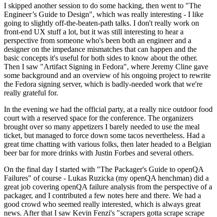
I skipped another session to do some hacking, then went to "The
Engineer’s Guide to Design", which was really interesting - I like
going to slightly off-the-beaten-path talks. I don't really work on
front-end UX stuff a lot, but it was still interesting to hear a
perspective from someone who's been both an engineer and a
designer on the impedance mismatches that can happen and the
basic concepts it's useful for both sides to know about the other.
Then I saw "Artifact Signing in Fedora", where Jeremy Cline gave
some background and an overview of his ongoing project to rewrite
the Fedora signing server, which is badly-needed work that we're
really grateful for.
In the evening we had the official party, at a really nice outdoor food
court with a reserved space for the conference. The organizers
brought over so many appetizers I barely needed to use the meal
ticket, but managed to force down some tacos nevertheless. Had a
great time chatting with various folks, then later headed to a Belgian
beer bar for more drinks with Justin Forbes and several others.
On the final day I started with "The Packager's Guide to openQA
Failures" of course - Lukas Ruzicka (my openQA henchman) did a
great job covering openQA failure analysis from the perspective of a
packager, and I contributed a few notes here and there. We had a
good crowd who seemed really interested, which is always great
news. After that I saw Kevin Fenzi's "scrapers gotta scrape scrape