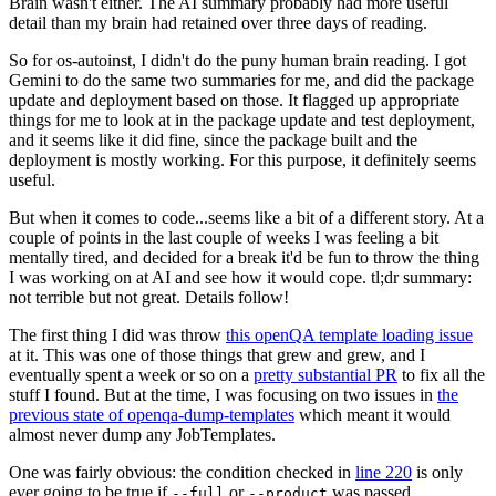
Brain wasn't either. The AI summary probably had more useful
detail than my brain had retained over three days of reading.
So for os-autoinst, I didn't do the puny human brain reading. I got
Gemini to do the same two summaries for me, and did the package
update and deployment based on those. It flagged up appropriate
things for me to look at in the package update and test deployment,
and it seems like it did fine, since the package built and the
deployment is mostly working. For this purpose, it definitely seems
useful.
But when it comes to code...seems like a bit of a different story. At a
couple of points in the last couple of weeks I was feeling a bit
mentally tired, and decided for a break it'd be fun to throw the thing
I was working on at AI and see how it would cope. tl;dr summary:
not terrible but not great. Details follow!
The first thing I did was throw
this openQA template loading issue
at it. This was one of those things that grew and grew, and I
eventually spent a week or so on a
pretty substantial PR
to fix all the
stuff I found. But at the time, I was focusing on two issues in
the
previous state of openqa-dump-templates
which meant it would
almost never dump any JobTemplates.
One was fairly obvious: the condition checked in
line 220
is only
ever going to be true if
or
was passed.
--full
--product