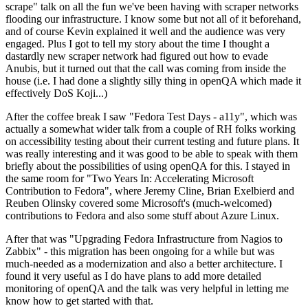
scrape" talk on all the fun we've been having with scraper networks
flooding our infrastructure. I know some but not all of it beforehand,
and of course Kevin explained it well and the audience was very
engaged. Plus I got to tell my story about the time I thought a
dastardly new scraper network had figured out how to evade
Anubis, but it turned out that the call was coming from inside the
house (i.e. I had done a slightly silly thing in openQA which made it
effectively DoS Koji...)
After the coffee break I saw "Fedora Test Days - a11y", which was
actually a somewhat wider talk from a couple of RH folks working
on accessibility testing about their current testing and future plans. It
was really interesting and it was good to be able to speak with them
briefly about the possibilities of using openQA for this. I stayed in
the same room for "Two Years In: Accelerating Microsoft
Contribution to Fedora", where Jeremy Cline, Brian Exelbierd and
Reuben Olinsky covered some Microsoft's (much-welcomed)
contributions to Fedora and also some stuff about Azure Linux.
After that was "Upgrading Fedora Infrastructure from Nagios to
Zabbix" - this migration has been ongoing for a while but was
much-needed as a modernization and also a better architecture. I
found it very useful as I do have plans to add more detailed
monitoring of openQA and the talk was very helpful in letting me
know how to get started with that.