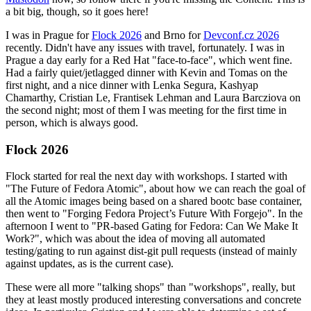
a bit big, though, so it goes here!
I was in Prague for
Flock 2026
and Brno for
Devconf.cz 2026
recently. Didn't have any issues with travel, fortunately. I was in
Prague a day early for a Red Hat "face-to-face", which went fine.
Had a fairly quiet/jetlagged dinner with Kevin and Tomas on the
first night, and a nice dinner with Lenka Segura, Kashyap
Chamarthy, Cristian Le, Frantisek Lehman and Laura Barcziova on
the second night; most of them I was meeting for the first time in
person, which is always good.
Flock 2026
Flock started for real the next day with workshops. I started with
"The Future of Fedora Atomic", about how we can reach the goal of
all the Atomic images being based on a shared bootc base container,
then went to "Forging Fedora Project’s Future With Forgejo". In the
afternoon I went to "PR-based Gating for Fedora: Can We Make It
Work?", which was about the idea of moving all automated
testing/gating to run against dist-git pull requests (instead of mainly
against updates, as is the current case).
These were all more "talking shops" than "workshops", really, but
they at least mostly produced interesting conversations and concrete