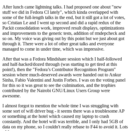
After lunch came lightning talks. I had proposed one about "new
stuff we did in Fedora CI lately", which kinda overlapped with
some of the full-length talks in the end, but it still got a lot of votes,
so Cristian Le and I went up second and did a rapid redux of the
Packit consolidation work, improved result displays, optimizations
and improvements to the generic tests, addition of rmdepcheck and
so on. My voice was giving out by this point but we just about got
through it. There were a lot of other great talks and everyone
managed to come in under time, which was impressive.
After that was a Fedora Mindshare session which I half-followed
and half-hacked/dozed through (was starting to get tired at this
point!), then the "Fedora’s Contributor Recognition Program"
session where much-deserved awards were handed out to Ankur
Sinha, Fabio Valentini and Justin Forbes. I was on the voting panel
for this so it was great to see the culmination, and the trophies
contributed by the Nairobi GNU/Linux Users Group were
awesome.
I almost forgot to mention the whole time I was struggling with
some sort of wifi driver bug - it seems there was a troublesome AP
or something at the hotel which caused my laptop to crash
constantly. And the hotel wifi was terrible, and I only had 5GB of
data on my phone, so I couldn't really rebase to F44 to avoid it. Lots