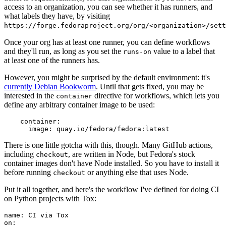
access to an organization, you can see whether it has runners, and
what labels they have, by visiting
https://forge.fedoraproject.org/org/<organization>/set
Once your org has at least one runner, you can define workflows
and they'll run, as long as you set the
value to a label that
runs-on
at least one of the runners has.
However, you might be surprised by the default environment: it's
currently Debian Bookworm
. Until that gets fixed, you may be
interested in the
directive for workflows, which lets you
container
define any arbitrary container image to be used:
container
:
image
:
quay.io/fedora/fedora:latest
There is one little gotcha with this, though. Many GitHub actions,
including
, are written in Node, but Fedora's stock
checkout
container images don't have Node installed. So you have to install it
before running
or anything else that uses Node.
checkout
Put it all together, and here's the workflow I've defined for doing CI
on Python projects with Tox:
name
:
CI via Tox
on
: