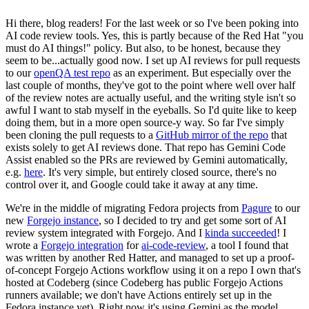
Hi there, blog readers! For the last week or so I've been poking into
AI code review tools. Yes, this is partly because of the Red Hat "you
must do AI things!" policy. But also, to be honest, because they
seem to be...actually good now. I set up AI reviews for pull requests
to our
openQA test repo
as an experiment. But especially over the
last couple of months, they've got to the point where well over half
of the review notes are actually useful, and the writing style isn't so
awful I want to stab myself in the eyeballs. So I'd quite like to keep
doing them, but in a more open source-y way. So far I've simply
been cloning the pull requests to a
GitHub mirror of the repo
that
exists solely to get AI reviews done. That repo has Gemini Code
Assist enabled so the PRs are reviewed by Gemini automatically,
e.g.
here
. It's very simple, but entirely closed source, there's no
control over it, and Google could take it away at any time.
We're in the middle of migrating Fedora projects from
Pagure
to our
new
Forgejo instance
, so I decided to try and get some sort of AI
review system integrated with Forgejo. And I
kinda succeeded
! I
wrote a
Forgejo integration
for
ai-code-review
, a tool I found that
was written by another Red Hatter, and managed to set up a proof-
of-concept Forgejo Actions workflow using it on a repo I own that's
hosted at Codeberg (since Codeberg has public Forgejo Actions
runners available; we don't have Actions entirely set up in the
Fedora instance yet). Right now it's using Gemini as the model