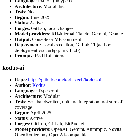
Language
: Python (untyped)
Architecture
: Monolithic
Tests
: No
Begun
: June 2025
Status
: Active
Forges
: GitLab, local changes
Model providers
: RH-internal Claude, Gemini, Granite
Output
: Console or MR comment
Deployment
: Local execution, GitLab CI (ad hoc
deployment via curl/pip in CI job)
Prompts
: Red Hat internal
kodus-ai
Repo
:
https://github.com/kodustech/kodus-ai
Author
:
Kodus
Language
: Typescript
Architecture
: Modular
Tests
: Yes, handwritten, unit and integration, not sure of
coverage
Begun
: April 2025
Status
: Active
Forges
: GitHub, GitLab, BitBucket
Model providers
: OpenAI, Gemini, Anthropic, Novita,
OpenRouter, any OpenAI-compatible