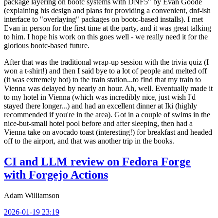
package layering on bootc systems with DNF5" by Evan Goode
(explaining his design and plans for providing a convenient, dnf-ish
interface to "overlaying" packages on bootc-based installs). I met
Evan in person for the first time at the party, and it was great talking
to him. I hope his work on this goes well - we really need it for the
glorious bootc-based future.
After that was the traditional wrap-up session with the trivia quiz (I
won a t-shirt!) and then I said bye to a lot of people and melted off
(it was extremely hot) to the train station...to find that my train to
Vienna was delayed by nearly an hour. Ah, well. Eventually made it
to my hotel in Vienna (which was incredibly nice, just wish I'd
stayed there longer...) and had an excellent dinner at Iki (highly
recommended if you're in the area). Got in a couple of swims in the
nice-but-small hotel pool before and after sleeping, then had a
Vienna take on avocado toast (interesting!) for breakfast and headed
off to the airport, and that was another trip in the books.
CI and LLM review on Fedora Forge
with Forgejo Actions
Adam Williamson
2026-01-19 23:19