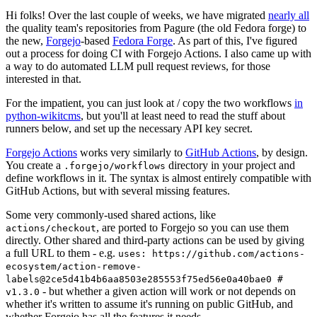
Hi folks! Over the last couple of weeks, we have migrated
nearly all
the quality team's repositories from Pagure (the old Fedora forge) to
the new,
Forgejo
-based
Fedora Forge
. As part of this, I've figured
out a process for doing CI with Forgejo Actions. I also came up with
a way to do automated LLM pull request reviews, for those
interested in that.
For the impatient, you can just look at / copy the two workflows
in
python-wikitcms
, but you'll at least need to read the stuff about
runners below, and set up the necessary API key secret.
Forgejo Actions
works very similarly to
GitHub Actions
, by design.
You create a
directory in your project and
.forgejo/workflows
define workflows in it. The syntax is almost entirely compatible with
GitHub Actions, but with several missing features.
Some very commonly-used shared actions, like
, are ported to Forgejo so you can use them
actions/checkout
directly. Other shared and third-party actions can be used by giving
a full URL to them - e.g.
uses: https://github.com/actions-
ecosystem/action-remove-
labels@2ce5d41b4b6aa8503e285553f75ed56e0a40bae0 #
- but whether a given action will work or not depends on
v1.3.0
whether it's written to assume it's running on public GitHub, and
whether Forgejo has all the features it needs.