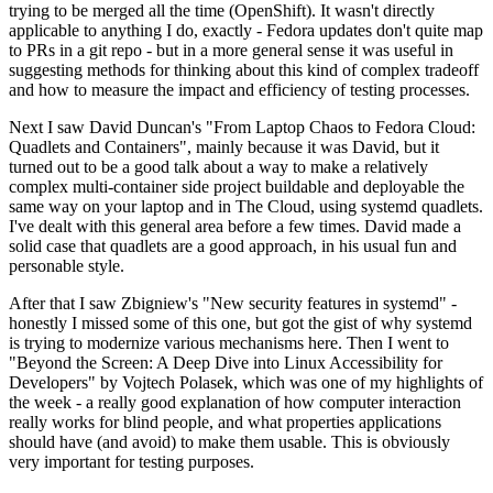
trying to be merged all the time (OpenShift). It wasn't directly
applicable to anything I do, exactly - Fedora updates don't quite map
to PRs in a git repo - but in a more general sense it was useful in
suggesting methods for thinking about this kind of complex tradeoff
and how to measure the impact and efficiency of testing processes.
Next I saw David Duncan's "From Laptop Chaos to Fedora Cloud:
Quadlets and Containers", mainly because it was David, but it
turned out to be a good talk about a way to make a relatively
complex multi-container side project buildable and deployable the
same way on your laptop and in The Cloud, using systemd quadlets.
I've dealt with this general area before a few times. David made a
solid case that quadlets are a good approach, in his usual fun and
personable style.
After that I saw Zbigniew's "New security features in systemd" -
honestly I missed some of this one, but got the gist of why systemd
is trying to modernize various mechanisms here. Then I went to
"Beyond the Screen: A Deep Dive into Linux Accessibility for
Developers" by Vojtech Polasek, which was one of my highlights of
the week - a really good explanation of how computer interaction
really works for blind people, and what properties applications
should have (and avoid) to make them usable. This is obviously
very important for testing purposes.