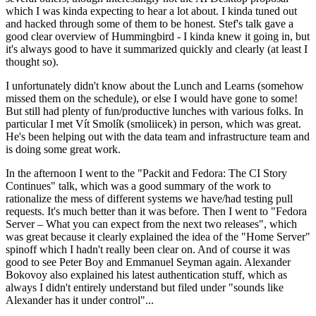
which I was kinda expecting to hear a lot about. I kinda tuned out
and hacked through some of them to be honest. Stef's talk gave a
good clear overview of Hummingbird - I kinda knew it going in, but
it's always good to have it summarized quickly and clearly (at least I
thought so).
I unfortunately didn't know about the Lunch and Learns (somehow
missed them on the schedule), or else I would have gone to some!
But still had plenty of fun/productive lunches with various folks. In
particular I met Vít Smolík (smoliicek) in person, which was great.
He's been helping out with the data team and infrastructure team and
is doing some great work.
In the afternoon I went to the "Packit and Fedora: The CI Story
Continues" talk, which was a good summary of the work to
rationalize the mess of different systems we have/had testing pull
requests. It's much better than it was before. Then I went to "Fedora
Server – What you can expect from the next two releases", which
was great because it clearly explained the idea of the "Home Server"
spinoff which I hadn't really been clear on. And of course it was
good to see Peter Boy and Emmanuel Seyman again. Alexander
Bokovoy also explained his latest authentication stuff, which as
always I didn't entirely understand but filed under "sounds like
Alexander has it under control"...