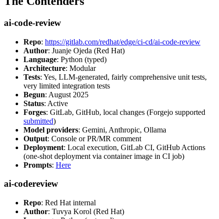
The Contenders
ai-code-review
Repo
:
https://gitlab.com/redhat/edge/ci-cd/ai-code-review
Author
: Juanje Ojeda (Red Hat)
Language
: Python (typed)
Architecture
: Modular
Tests
: Yes, LLM-generated, fairly comprehensive unit tests,
very limited integration tests
Begun
: August 2025
Status
: Active
Forges
: GitLab, GitHub, local changes (Forgejo supported
submitted
)
Model providers
: Gemini, Anthropic, Ollama
Output
: Console or PR/MR comment
Deployment
: Local execution, GitLab CI, GitHub Actions
(one-shot deployment via container image in CI job)
Prompts
:
Here
ai-codereview
Repo
: Red Hat internal
Author
: Tuvya Korol (Red Hat)