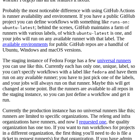
Probably the most noticeable difference with using GitHub Actions
is runner availability and environment. If you have a public GitHub
project you can define workflows with something like
runs-on:
; behind the scenes, GitHub maintains a farm of
ubuntu-latest
runners with various labels, of which
is one, and
ubuntu-latest
your jobs will run on any available runner with that label. The
available environments
for public GitHub repos are a handful of
Ubuntu, Windows and macOS versions.
The staging instance of Fedora Forge has a few
universal runners
you can use like this. Currently each has only one, unique, label, so
you can't specify workflows with a label like
and have them
fedora
run on any available runner; you have to just pick one of the labels,
and your jobs will always run on that runner. Maybe this will get
changed at some point. But the runners are available to all repos in
the staging instance, so you can just define a workflow and get it
run.
Currently the production instance has no universal runners like this;
runners are limited to specific organizations. The releng and infra
organizations have runners, and now I
requested one
, the quality
organization has one too. If you want to run workflows for projects
in a different organization, the first thing you'll need to do is file a
ticket to request runner(s) for that organization. If you have admin