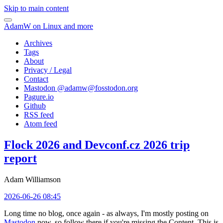
Skip to main content
AdamW on Linux and more
Archives
Tags
About
Privacy / Legal
Contact
Mastodon @
adamw@fosstodon.org
Pagure.io
Github
RSS feed
Atom feed
Flock 2026 and Devconf.cz 2026 trip
report
Adam Williamson
2026-06-26 08:45
Long time no blog, once again - as always, I'm mostly posting on
Mastodon
now, so follow there if you're missing the Content. This is