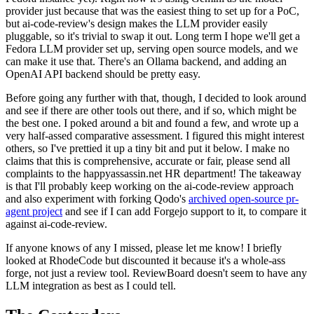
provider just because that was the easiest thing to set up for a PoC,
but ai-code-review's design makes the LLM provider easily
pluggable, so it's trivial to swap it out. Long term I hope we'll get a
Fedora LLM provider set up, serving open source models, and we
can make it use that. There's an Ollama backend, and adding an
OpenAI API backend should be pretty easy.
Before going any further with that, though, I decided to look around
and see if there are other tools out there, and if so, which might be
the best one. I poked around a bit and found a few, and wrote up a
very half-assed comparative assessment. I figured this might interest
others, so I've prettied it up a tiny bit and put it below. I make no
claims that this is comprehensive, accurate or fair, please send all
complaints to the happyassassin.net HR department! The takeaway
is that I'll probably keep working on the ai-code-review approach
and also experiment with forking Qodo's
archived open-source pr-
agent project
and see if I can add Forgejo support to it, to compare it
against ai-code-review.
If anyone knows of any I missed, please let me know! I briefly
looked at RhodeCode but discounted it because it's a whole-ass
forge, not just a review tool. ReviewBoard doesn't seem to have any
LLM integration as best as I could tell.