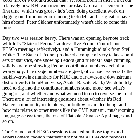
relatively new RH team member Jaroslav Groman in-person for the
first time, which was great - he's been doing excellent work on
digging out from under our tooling tech debt and it's great to have
him aboard. Peter Sklenar unfortunately wasn't able to come this
time.
Day two was session heavy. There was an opening keynote track
with Jef's "State of Fedora" address, live Fedora Council and
FESCo meetings (effectively), and a Hummingbird talk from Stef
Walter. The State of Fedora produced a couple of very talked-about
sets of statistics, one showing Fedora (and friends) usage climbing
solidly and one showing Fedora contributor numbers declining
worryingly. The usage numbers are great, of course - especially the
rapidly-growing numbers for KDE and our awesome downstream
distro friends (the uBlue-verse, Asahi, Bazzite et. al.) We definitely
need to dig into the contributor numbers some more, see what's
going on, and whether and what we need to do to reverse the trend.
There are a lot of interesting questions about whether it's Red
Hatters, community maintainers, or both who are declining, and
how this relates to other trends like the CVE tsunami, mushrooming
language ecosystems, the rise of Flatpaks / Snaps / AppImages and
so on.
The Council and FESCo sessions touched on those topics and
several others, though interestingly not the AI Desktop proposal