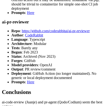
should be trivial to containerize for simple one-shot CI job
deployment
Prompts
:
Here
ai-pr-reviewer
Repo
:
https://github.com/coderabbitai/ai-pr-reviewer
Author
:
CodeRabbit
Language
: Typescript
Architecture
: Modular
Tests
: Barely any
Begun
: Feb 2023
Status
: Archived (Nov 2023)
Forges
: GitHub
Model providers
: OpenAI
Output
: PR review/comment
Deployment
: GitHub Action (no longer maintained). No
generic or local deployment documented
Prompts
:
Here
Conclusions
ai-code-review (Juanje) and pr-agent (Qodo/Codium) seem the best