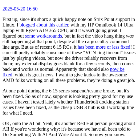
2025-05-20 16:50
First up, since it's short: a quick happy note on Strix Point support in
Linux. I
blogged about this earlier
, with my HP Omnibook 14 Ultra
laptop with Ryzen AI 9 365 CPU, and it wasn't going great. I
figured out
some workarounds
, but in fact the video hang thing
was
still happening at that point, despite all the cargo-cult-y command
line args. But as of recent 6.15 RCs, it
has been more or less fixed
! I
can still pretty reliably cause one of these "VCN ring timeout" issues
just by playing videos, but now the driver reliably recovers from
them; my external display goes blank for a few seconds, then comes
back and works as normal. Apparently that should also
now be
fixed
, which is great news. I want to give kudos to the awesome
AMD folks working on all these problems, they're doing a great job.
At one point during the 6.15 series suspend/resume broke, but it's
been fixed. So as of now, support is looking pretty good for my use
cases. I haven't tested lately whether Thunderbolt docking station
issues have been fixed, as the cheap USB 3 hub is still working fine
for what I need.
OK, onto the AI bit. Yeah, it's another Red Hat person posting about
AI! If you're wondering why: it's because we have all been told to
Do Something With AI And Write About It. So now you know.