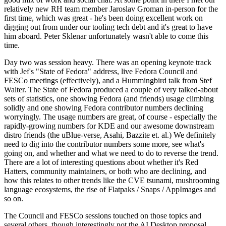
relatively new RH team member Jaroslav Groman in-person for the
first time, which was great - he's been doing excellent work on
digging out from under our tooling tech debt and it's great to have
him aboard. Peter Sklenar unfortunately wasn't able to come this
time.
Day two was session heavy. There was an opening keynote track
with Jef's "State of Fedora" address, live Fedora Council and
FESCo meetings (effectively), and a Hummingbird talk from Stef
Walter. The State of Fedora produced a couple of very talked-about
sets of statistics, one showing Fedora (and friends) usage climbing
solidly and one showing Fedora contributor numbers declining
worryingly. The usage numbers are great, of course - especially the
rapidly-growing numbers for KDE and our awesome downstream
distro friends (the uBlue-verse, Asahi, Bazzite et. al.) We definitely
need to dig into the contributor numbers some more, see what's
going on, and whether and what we need to do to reverse the trend.
There are a lot of interesting questions about whether it's Red
Hatters, community maintainers, or both who are declining, and
how this relates to other trends like the CVE tsunami, mushrooming
language ecosystems, the rise of Flatpaks / Snaps / AppImages and
so on.
The Council and FESCo sessions touched on those topics and
several others, though interestingly not the AI Desktop proposal