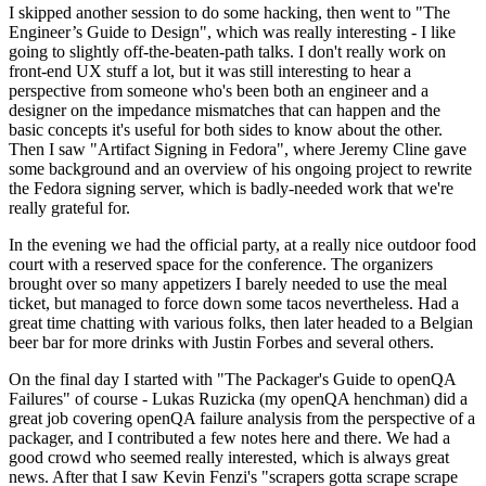
I skipped another session to do some hacking, then went to "The
Engineer’s Guide to Design", which was really interesting - I like
going to slightly off-the-beaten-path talks. I don't really work on
front-end UX stuff a lot, but it was still interesting to hear a
perspective from someone who's been both an engineer and a
designer on the impedance mismatches that can happen and the
basic concepts it's useful for both sides to know about the other.
Then I saw "Artifact Signing in Fedora", where Jeremy Cline gave
some background and an overview of his ongoing project to rewrite
the Fedora signing server, which is badly-needed work that we're
really grateful for.
In the evening we had the official party, at a really nice outdoor food
court with a reserved space for the conference. The organizers
brought over so many appetizers I barely needed to use the meal
ticket, but managed to force down some tacos nevertheless. Had a
great time chatting with various folks, then later headed to a Belgian
beer bar for more drinks with Justin Forbes and several others.
On the final day I started with "The Packager's Guide to openQA
Failures" of course - Lukas Ruzicka (my openQA henchman) did a
great job covering openQA failure analysis from the perspective of a
packager, and I contributed a few notes here and there. We had a
good crowd who seemed really interested, which is always great
news. After that I saw Kevin Fenzi's "scrapers gotta scrape scrape