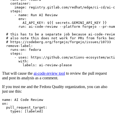
container
:
image
:
registry.gitlab.com/redhat/edge/ci-cd/ai-c
steps
:
-
name
:
Run AI Review
env
:
AI_API_KEY
:
${{ secrets.GEMINI_API_KEY }}
run
:
ai-code-review --platform forgejo --pr-num
# this has to be a separate job because ai-code-revie
# also note this does not work for PRs from forks bec
# https://codeberg.org/forgejo/forgejo/issues/10733
remove-label
:
runs-on
:
fedora
steps
:
-
uses
:
https://github.com/actions-ecosystem/acti
with
:
labels
:
ai-review-please
That will cause the
ai-code-review tool
to review the pull request
and post its analysis as a comment.
If you trust me and the Fedora Quality organization, you can also
just use this:
name
:
AI Code Review
on
:
pull_request_target
:
types
:
[
labeled
]