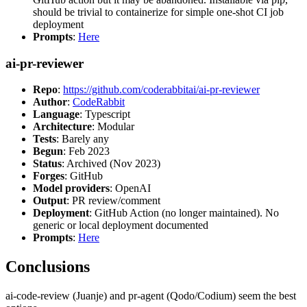
should be trivial to containerize for simple one-shot CI job
deployment
Prompts
:
Here
ai-pr-reviewer
Repo
:
https://github.com/coderabbitai/ai-pr-reviewer
Author
:
CodeRabbit
Language
: Typescript
Architecture
: Modular
Tests
: Barely any
Begun
: Feb 2023
Status
: Archived (Nov 2023)
Forges
: GitHub
Model providers
: OpenAI
Output
: PR review/comment
Deployment
: GitHub Action (no longer maintained). No
generic or local deployment documented
Prompts
:
Here
Conclusions
ai-code-review (Juanje) and pr-agent (Qodo/Codium) seem the best