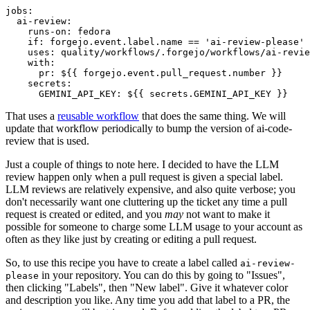
jobs
:
ai-review
:
runs-on
:
fedora
if
:
forgejo.event.label.name == 'ai-review-please'
uses
:
quality/workflows/.forgejo/workflows/ai-revie
with
:
pr
:
${{ forgejo.event.pull_request.number }}
secrets
:
GEMINI_API_KEY
:
${{ secrets.GEMINI_API_KEY }}
That uses a
reusable workflow
that does the same thing. We will
update that workflow periodically to bump the version of ai-code-
review that is used.
Just a couple of things to note here. I decided to have the LLM
review happen only when a pull request is given a special label.
LLM reviews are relatively expensive, and also quite verbose; you
don't necessarily want one cluttering up the ticket any time a pull
request is created or edited, and you
may
not want to make it
possible for someone to charge some LLM usage to your account as
often as they like just by creating or editing a pull request.
So, to use this recipe you have to create a label called
ai-review-
in your repository. You can do this by going to "Issues",
please
then clicking "Labels", then "New label". Give it whatever color
and description you like. Any time you add that label to a PR, the