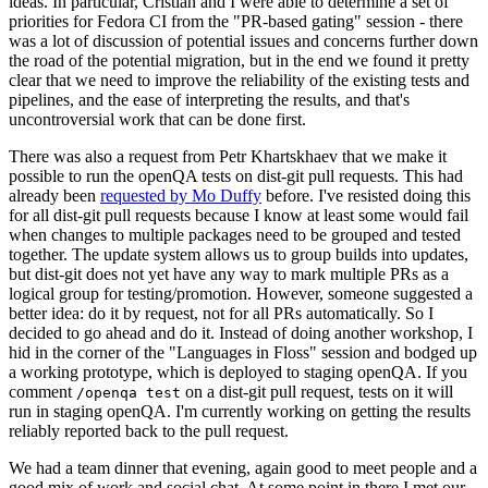
ideas. In particular, Cristian and I were able to determine a set of
priorities for Fedora CI from the "PR-based gating" session - there
was a lot of discussion of potential issues and concerns further down
the road of the potential migration, but in the end we found it pretty
clear that we need to improve the reliability of the existing tests and
pipelines, and the ease of interpreting the results, and that's
uncontroversial work that can be done first.
There was also a request from Petr Khartskhaev that we make it
possible to run the openQA tests on dist-git pull requests. This had
already been
requested by Mo Duffy
before. I've resisted doing this
for all dist-git pull requests because I know at least some would fail
when changes to multiple packages need to be grouped and tested
together. The update system allows us to group builds into updates,
but dist-git does not yet have any way to mark multiple PRs as a
logical group for testing/promotion. However, someone suggested a
better idea: do it by request, not for all PRs automatically. So I
decided to go ahead and do it. Instead of doing another workshop, I
hid in the corner of the "Languages in Floss" session and bodged up
a working prototype, which is deployed to staging openQA. If you
comment
on a dist-git pull request, tests on it will
/openqa test
run in staging openQA. I'm currently working on getting the results
reliably reported back to the pull request.
We had a team dinner that evening, again good to meet people and a
good mix of work and social chat. At some point in there I met our