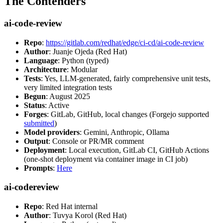
The Contenders
ai-code-review
Repo
:
https://gitlab.com/redhat/edge/ci-cd/ai-code-review
Author
: Juanje Ojeda (Red Hat)
Language
: Python (typed)
Architecture
: Modular
Tests
: Yes, LLM-generated, fairly comprehensive unit tests,
very limited integration tests
Begun
: August 2025
Status
: Active
Forges
: GitLab, GitHub, local changes (Forgejo supported
submitted
)
Model providers
: Gemini, Anthropic, Ollama
Output
: Console or PR/MR comment
Deployment
: Local execution, GitLab CI, GitHub Actions
(one-shot deployment via container image in CI job)
Prompts
:
Here
ai-codereview
Repo
: Red Hat internal
Author
: Tuvya Korol (Red Hat)