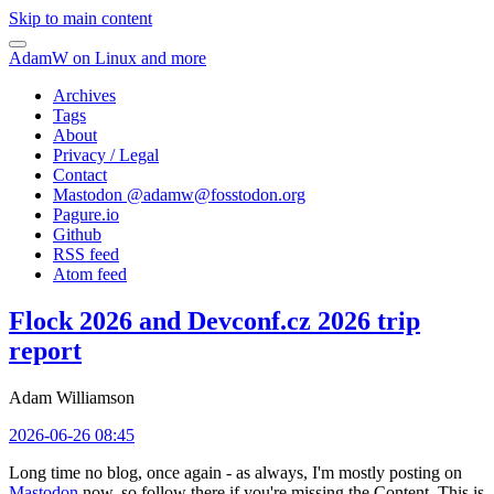
Skip to main content
AdamW on Linux and more
Archives
Tags
About
Privacy / Legal
Contact
Mastodon @
adamw@fosstodon.org
Pagure.io
Github
RSS feed
Atom feed
Flock 2026 and Devconf.cz 2026 trip
report
Adam Williamson
2026-06-26 08:45
Long time no blog, once again - as always, I'm mostly posting on
Mastodon
now, so follow there if you're missing the Content. This is