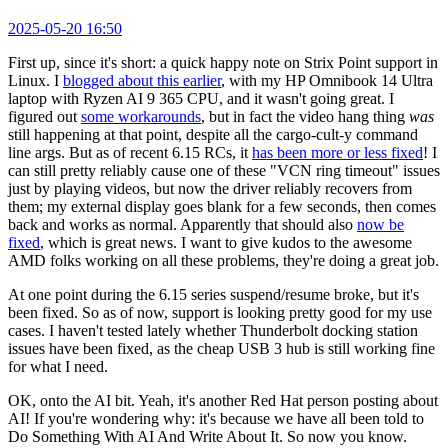
2025-05-20 16:50
First up, since it's short: a quick happy note on Strix Point support in
Linux. I
blogged about this earlier
, with my HP Omnibook 14 Ultra
laptop with Ryzen AI 9 365 CPU, and it wasn't going great. I
figured out
some workarounds
, but in fact the video hang thing
was
still happening at that point, despite all the cargo-cult-y command
line args. But as of recent 6.15 RCs, it
has been more or less fixed
! I
can still pretty reliably cause one of these "VCN ring timeout" issues
just by playing videos, but now the driver reliably recovers from
them; my external display goes blank for a few seconds, then comes
back and works as normal. Apparently that should also
now be
fixed
, which is great news. I want to give kudos to the awesome
AMD folks working on all these problems, they're doing a great job.
At one point during the 6.15 series suspend/resume broke, but it's
been fixed. So as of now, support is looking pretty good for my use
cases. I haven't tested lately whether Thunderbolt docking station
issues have been fixed, as the cheap USB 3 hub is still working fine
for what I need.
OK, onto the AI bit. Yeah, it's another Red Hat person posting about
AI! If you're wondering why: it's because we have all been told to
Do Something With AI And Write About It. So now you know.