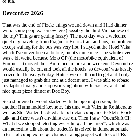
of fun.
Devconf.cz 2026
That was the end of Flock; things wound down and I had dinner
with...some people...somewhere (possibly the third Vietnamese of
the trip? Things are getting fuzzy). The next day was a welcome
quiet day traveling from Prague to Brno - train and bus, no problem
except waiting for the bus was very hot. I stayed at the Hotel Vaka,
which I've never been at before, but it's quite nice. The whole event
was a bit weird because Moto GP (the motorbike equivalent of
Formula 1) moved their Brno race to the same weekend Devconf.cz
would usually be on, and took all the hotels, so devconf was hastily
moved to Thursday/Friday. Hotels were still hard to get and I only
just managed to grab this one at a decent rate. I was able to rebase
my laptop finally and stop worrying about wifi crashes, and had a
nice quiet pizza dinner at Doe Boy.
So a shortened devconf started with the opening session, then
another Hummingbird keynote, this time with Valentin Rothberg as
well as Stef Walter. It added a bit of detail compared to Stef's Flock
talk, and there wasn't anything else on. Then I saw "OpenShift CI:
What if we stopped retesting everything all the time?", which was
an interesting talk about the tradeoffs involved in doing automatic
retests of complex merge chains in a big project with lots of PRs