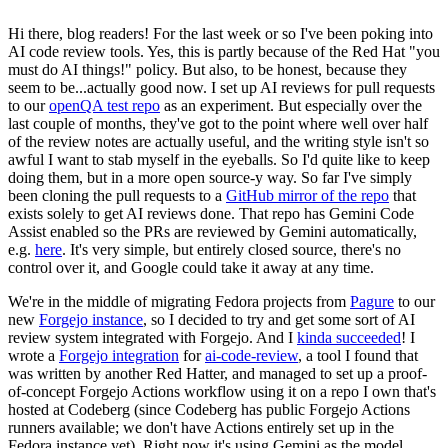
Hi there, blog readers! For the last week or so I've been poking into
AI code review tools. Yes, this is partly because of the Red Hat "you
must do AI things!" policy. But also, to be honest, because they
seem to be...actually good now. I set up AI reviews for pull requests
to our
openQA test repo
as an experiment. But especially over the
last couple of months, they've got to the point where well over half
of the review notes are actually useful, and the writing style isn't so
awful I want to stab myself in the eyeballs. So I'd quite like to keep
doing them, but in a more open source-y way. So far I've simply
been cloning the pull requests to a
GitHub mirror of the repo
that
exists solely to get AI reviews done. That repo has Gemini Code
Assist enabled so the PRs are reviewed by Gemini automatically,
e.g.
here
. It's very simple, but entirely closed source, there's no
control over it, and Google could take it away at any time.
We're in the middle of migrating Fedora projects from
Pagure
to our
new
Forgejo instance
, so I decided to try and get some sort of AI
review system integrated with Forgejo. And I
kinda succeeded
! I
wrote a
Forgejo integration
for
ai-code-review
, a tool I found that
was written by another Red Hatter, and managed to set up a proof-
of-concept Forgejo Actions workflow using it on a repo I own that's
hosted at Codeberg (since Codeberg has public Forgejo Actions
runners available; we don't have Actions entirely set up in the
Fedora instance yet). Right now it's using Gemini as the model