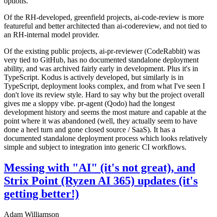
options.
Of the RH-developed, greenfield projects, ai-code-review is more
featureful and better architected than ai-codereview, and not tied to
an RH-internal model provider.
Of the existing public projects, ai-pr-reviewer (CodeRabbit) was
very tied to GitHub, has no documented standalone deployment
ability, and was archived fairly early in development. Plus it's in
TypeScript. Kodus is actively developed, but similarly is in
TypeScript, deployment looks complex, and from what I've seen I
don't love its review style. Hard to say why but the project overall
gives me a sloppy vibe. pr-agent (Qodo) had the longest
development history and seems the most mature and capable at the
point where it was abandoned (well, they actually seem to have
done a heel turn and gone closed source / SaaS). It has a
documented standalone deployment process which looks relatively
simple and subject to integration into generic CI workflows.
Messing with "AI" (it's not great), and
Strix Point (Ryzen AI 365) updates (it's
getting better!)
Adam Williamson