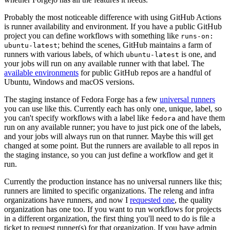
Probably the most noticeable difference with using GitHub Actions
is runner availability and environment. If you have a public GitHub
project you can define workflows with something like
runs-on:
; behind the scenes, GitHub maintains a farm of
ubuntu-latest
runners with various labels, of which
is one, and
ubuntu-latest
your jobs will run on any available runner with that label. The
available environments
for public GitHub repos are a handful of
Ubuntu, Windows and macOS versions.
The staging instance of Fedora Forge has a few
universal runners
you can use like this. Currently each has only one, unique, label, so
you can't specify workflows with a label like
and have them
fedora
run on any available runner; you have to just pick one of the labels,
and your jobs will always run on that runner. Maybe this will get
changed at some point. But the runners are available to all repos in
the staging instance, so you can just define a workflow and get it
run.
Currently the production instance has no universal runners like this;
runners are limited to specific organizations. The releng and infra
organizations have runners, and now I
requested one
, the quality
organization has one too. If you want to run workflows for projects
in a different organization, the first thing you'll need to do is file a
ticket to request runner(s) for that organization. If you have admin