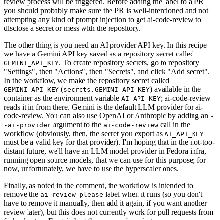
review process will be triggered. Before adding the label to a PR
you should probably make sure the PR is well-intentioned and not
attempting any kind of prompt injection to get ai-code-review to
disclose a secret or mess with the repository.
The other thing is you need an AI provider API key. In this recipe
we have a Gemini API key saved as a repository secret called
. To create repository secrets, go to repository
GEMINI_API_KEY
"Settings", then "Actions", then "Secrets", and click "Add secret".
In the workflow, we make the repository secret called
(
) available in the
GEMINI_API_KEY
secrets.GEMINI_API_KEY
container as the environment variable
; ai-code-review
AI_API_KEY
reads it in from there. Gemini is the default LLM provider for ai-
code-review. You can also use OpenAI or Anthropic by adding an
-
argument to the
call in the
-ai-provider
ai-code-review
workflow (obviously, then, the secret you export as
AI_API_KEY
must be a valid key for that provider). I'm hoping that in the not-too-
distant future, we'll have an LLM model provider in Fedora infra,
running open source models, that we can use for this purpose; for
now, unfortunately, we have to use the hyperscaler ones.
Finally, as noted in the comment, the workflow is intended to
remove the
label when it runs (so you don't
ai-review-please
have to remove it manually, then add it again, if you want another
review later), but this does not currently work for pull requests from