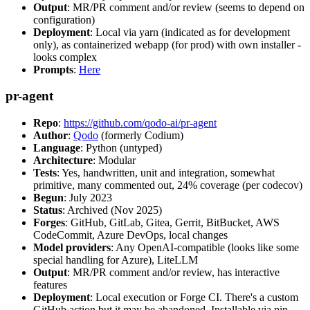
Output
: MR/PR comment and/or review (seems to depend on
configuration)
Deployment
: Local via yarn (indicated as for development
only), as containerized webapp (for prod) with own installer -
looks complex
Prompts
:
Here
pr-agent
Repo
:
https://github.com/qodo-ai/pr-agent
Author
:
Qodo
(formerly Codium)
Language
: Python (untyped)
Architecture
: Modular
Tests
: Yes, handwritten, unit and integration, somewhat
primitive, many commented out, 24% coverage (per codecov)
Begun
: July 2023
Status
: Archived (Nov 2025)
Forges
: GitHub, GitLab, Gitea, Gerrit, BitBucket, AWS
CodeCommit, Azure DevOps, local changes
Model providers
: Any OpenAI-compatible (looks like some
special handling for Azure), LiteLLM
Output
: MR/PR comment and/or review, has interactive
features
Deployment
: Local execution or Forge CI. There's a custom
GitHub action but it may be abandoned. Installable via pip,