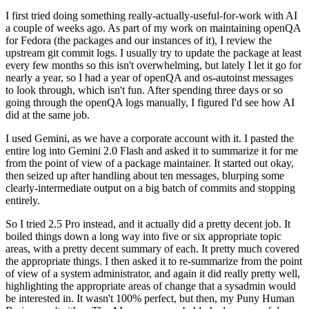
I first tried doing something really-actually-useful-for-work with AI
a couple of weeks ago. As part of my work on maintaining openQA
for Fedora (the packages and our instances of it), I review the
upstream git commit logs. I usually try to update the package at least
every few months so this isn't overwhelming, but lately I let it go for
nearly a year, so I had a year of openQA and os-autoinst messages
to look through, which isn't fun. After spending three days or so
going through the openQA logs manually, I figured I'd see how AI
did at the same job.
I used Gemini, as we have a corporate account with it. I pasted the
entire log into Gemini 2.0 Flash and asked it to summarize it for me
from the point of view of a package maintainer. It started out okay,
then seized up after handling about ten messages, blurping some
clearly-intermediate output on a big batch of commits and stopping
entirely.
So I tried 2.5 Pro instead, and it actually did a pretty decent job. It
boiled things down a long way into five or six appropriate topic
areas, with a pretty decent summary of each. It pretty much covered
the appropriate things. I then asked it to re-summarize from the point
of view of a system administrator, and again it did really pretty well,
highlighting the appropriate areas of change that a sysadmin would
be interested in. It wasn't 100% perfect, but then, my Puny Human