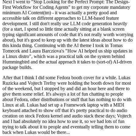
Next I went to "Stop Looking for the Perfect Prompt: The Design-
First Workflow for Coding Agents" to get my corporate mandatory
minimum AI Content(tm) - it was actually a pretty good and
accessible talk on different approaches to LLM-based feature
development. I still don't really use LLM code generation heavily
(for a start, I spend so little time actually sitting at a blank screen
typing significant amounts of code that it's not really worth worrying
about), but it's good to keep up with the latest ideas about how to do
this kinda thing. Continuing with the AI theme I took in Tomas
Tomecek and Laura Barcziova's "How AI helped us ship updates in
a Linux distro", which was a practical talk on the system behind
Hummingbird and the actual approach it takes to (sort-of) AI-driven
package builds.
After that I think I did some Fedora booth cover for a while. Lukas
Ruzicka and Vojtech Trefny were holding the booth down for most
of the weekend, but I stopped by and did an hour here and there to
give them some relief. It's always a lot of fun chatting to people
about Fedora, other distributions or stuff that has nothing to do with
Linux at all. Lukas had set up a Framework laptop with a MIDI
keyboard attached to show off that it's pretty practical to do audio
creation on stock Fedora kernel and audio stack these days; Vojtech
and I had absolutely no idea how to use it, so we had lots of fun
trying to talk about it to people and eventually telling them to come
back when Lukas would be there...