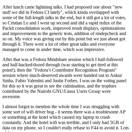
After lunch came lightning talks. I had proposed one about "new
stuff we did in Fedora CI lately", which kinda overlapped with
some of the full-length talks in the end, but it still got a lot of votes,
so Cristian Le and I went up second and did a rapid redux of the
Packit consolidation work, improved result displays, optimizations
and improvements to the generic tests, addition of rmdepcheck and
so on. My voice was giving out by this point but we just about got
through it. There were a lot of other great talks and everyone
managed to come in under time, which was impressive.
After that was a Fedora Mindshare session which I half-followed
and half-hacked/dozed through (was starting to get tired at this
point!), then the "Fedora’s Contributor Recognition Program"
session where much-deserved awards were handed out to Ankur
Sinha, Fabio Valentini and Justin Forbes. I was on the voting panel
for this so it was great to see the culmination, and the trophies
contributed by the Nairobi GNU/Linux Users Group were
awesome.
I almost forgot to mention the whole time I was struggling with
some sort of wifi driver bug - it seems there was a troublesome AP
or something at the hotel which caused my laptop to crash
constantly. And the hotel wifi was terrible, and I only had 5GB of
data on my phone, so I couldn't really rebase to F44 to avoid it. Lots