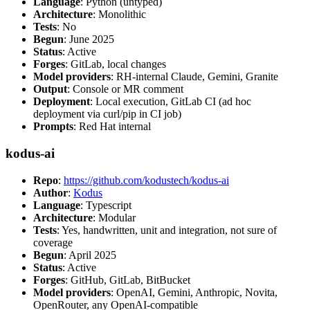
Language
: Python (untyped)
Architecture
: Monolithic
Tests
: No
Begun
: June 2025
Status
: Active
Forges
: GitLab, local changes
Model providers
: RH-internal Claude, Gemini, Granite
Output
: Console or MR comment
Deployment
: Local execution, GitLab CI (ad hoc
deployment via curl/pip in CI job)
Prompts
: Red Hat internal
kodus-ai
Repo
:
https://github.com/kodustech/kodus-ai
Author
:
Kodus
Language
: Typescript
Architecture
: Modular
Tests
: Yes, handwritten, unit and integration, not sure of
coverage
Begun
: April 2025
Status
: Active
Forges
: GitHub, GitLab, BitBucket
Model providers
: OpenAI, Gemini, Anthropic, Novita,
OpenRouter, any OpenAI-compatible