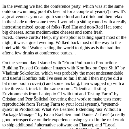
In the evening we had the conference party, which was at the same
outdoor swimming pool it's been at for a couple of years(?) now. It's
a great venue - you can grab some food and a drink and then relax
in the shade under some trees. I wound up sitting round with a really
interesting mixed group of folks (Red Hat and non-Red Hat, some
big cheeses, some medium-size cheeses and some fresh
faced...cheese curds? Help, my metaphor is falling apart) most of the
night, it was a great evening. Walked back most of the way to the
hotel with Stef Walter, setting the world to rights as is the tradition
after a few drinks at conference parties...
On the second day I started with "From Podman to Production:
Building Trusted Container Images with Konflux on OpenShift" by
Vladimir Sokolenko, which was probably the most understandable
and useful Konflux talk I've seen so far. I think I then maybe did a
bit more booth cover(?) and some hacking, then wrapped up with a
nice three-talk track in the same room - "Identical Testing
Environments from Laptop to CI with tmt and Testing Farm" by
Cristian and Petr Šplíchal (covering their work to make tests more
reproducible from Testing Farm to your local system), "systemd-
sysext in Production: What We Learned Extending /usr Without a
Package Manager" by Brian Exelbierd and Daniel Zaťovič (a really
good retrospective on their experience using sysext in the real world
to ship additional / alternative software on Flatcar), and "Local