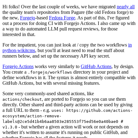
Hi folks! Over the last couple of weeks, we have migrated
nearly all
the quality team's repositories from Pagure (the old Fedora forge) to
the new,
Forgejo
-based
Fedora Forge
. As part of this, I've figured
out a process for doing CI with Forgejo Actions. I also came up with
a way to do automated LLM pull request reviews, for those
interested in that.
For the impatient, you can just look at / copy the two workflows
in
python-wikitcms
, but you'll at least need to read the stuff about
runners below, and set up the necessary API key secret.
Forgejo Actions
works very similarly to
GitHub Actions
, by design.
You create a
directory in your project and
.forgejo/workflows
define workflows in it. The syntax is almost entirely compatible with
GitHub Actions, but with several missing features.
Some very commonly-used shared actions, like
, are ported to Forgejo so you can use them
actions/checkout
directly. Other shared and third-party actions can be used by giving
a full URL to them - e.g.
uses: https://github.com/actions-
ecosystem/action-remove-
labels@2ce5d41b4b6aa8503e285553f75ed56e0a40bae0 #
- but whether a given action will work or not depends on
v1.3.0
whether it's written to assume it's running on public GitHub, and
whether Forgejo has all the features it needs.