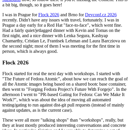
a bit big, though, so it goes here!
I was in Prague for
Flock 2026
and Brno for
Devconf.cz 2026
recently. Didn't have any issues with travel, fortunately. I was in
Prague a day early for a Red Hat "face-to-face", which went fine.
Had a fairly quiet/jetlagged dinner with Kevin and Tomas on the
first night, and a nice dinner with Lenka Segura, Kashyap
Chamarthy, Cristian Le, Frantisek Lehman and Laura Barcziova on
the second night; most of them I was meeting for the first time in
person, which is always good.
Flock 2026
Flock started for real the next day with workshops. I started with
"The Future of Fedora Atomic", about how we can reach the goal of
all the Atomic images being based on a shared bootc base container,
then went to "Forging Fedora Project’s Future With Forgejo". In the
afternoon I went to "PR-based Gating for Fedora: Can We Make It
Work?", which was about the idea of moving all automated
testing/gating to run against dist-git pull requests (instead of mainly
against updates, as is the current case).
These were all more "talking shops" than "workshops", really, but
they at least mostly produced interesting conversations and concrete