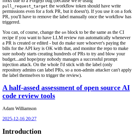
forks due to a Forgejo bug (because we're using
the workflow token should have write
pull_request_target
permissions even for a fork PR, but it doesn't). If you use it on a fork
PR, you'll have to remove the label manually once the workflow has
triggered.
You can, of course, change the
block to be the same as the CI
on
recipe if you want to have LLM review run automatically whenever
a PR is created or edited - but do make sure whoever's paying the
bills for the API key is OK with that, and monitor the repo to make
sure nobody starts creating hundreds of PRs to try and blow your
budget...and hope/pray nobody manages a successful prompt
injection attack. On the whole I'd stick with the label (only
repository admins can label PRs, so a non-admin attacker can't apply
the label themselves to trigger the review).
A half-assed assessment of open source AI
code review tools
Adam Williamson
2025-12-16 20:27
Introduction