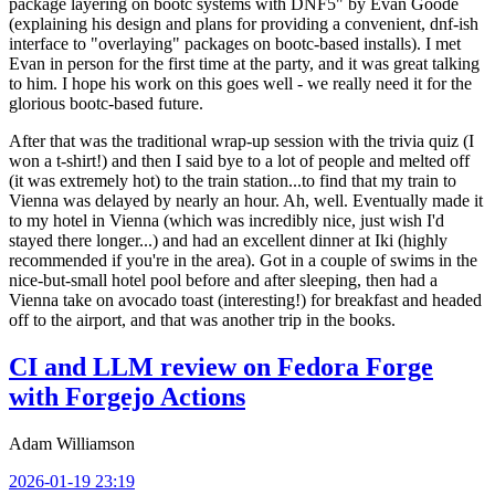
package layering on bootc systems with DNF5" by Evan Goode
(explaining his design and plans for providing a convenient, dnf-ish
interface to "overlaying" packages on bootc-based installs). I met
Evan in person for the first time at the party, and it was great talking
to him. I hope his work on this goes well - we really need it for the
glorious bootc-based future.
After that was the traditional wrap-up session with the trivia quiz (I
won a t-shirt!) and then I said bye to a lot of people and melted off
(it was extremely hot) to the train station...to find that my train to
Vienna was delayed by nearly an hour. Ah, well. Eventually made it
to my hotel in Vienna (which was incredibly nice, just wish I'd
stayed there longer...) and had an excellent dinner at Iki (highly
recommended if you're in the area). Got in a couple of swims in the
nice-but-small hotel pool before and after sleeping, then had a
Vienna take on avocado toast (interesting!) for breakfast and headed
off to the airport, and that was another trip in the books.
CI and LLM review on Fedora Forge
with Forgejo Actions
Adam Williamson
2026-01-19 23:19