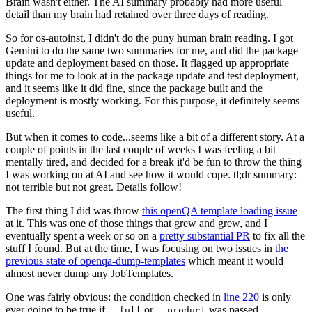
Brain wasn't either. The AI summary probably had more useful
detail than my brain had retained over three days of reading.
So for os-autoinst, I didn't do the puny human brain reading. I got
Gemini to do the same two summaries for me, and did the package
update and deployment based on those. It flagged up appropriate
things for me to look at in the package update and test deployment,
and it seems like it did fine, since the package built and the
deployment is mostly working. For this purpose, it definitely seems
useful.
But when it comes to code...seems like a bit of a different story. At a
couple of points in the last couple of weeks I was feeling a bit
mentally tired, and decided for a break it'd be fun to throw the thing
I was working on at AI and see how it would cope. tl;dr summary:
not terrible but not great. Details follow!
The first thing I did was throw
this openQA template loading issue
at it. This was one of those things that grew and grew, and I
eventually spent a week or so on a
pretty substantial PR
to fix all the
stuff I found. But at the time, I was focusing on two issues in
the
previous state of openqa-dump-templates
which meant it would
almost never dump any JobTemplates.
One was fairly obvious: the condition checked in
line 220
is only
ever going to be true if
or
was passed.
--full
--product