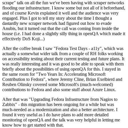
scrape" talk on all the fun we've been having with scraper networks
flooding our infrastructure. I know some but not all of it beforehand,
and of course Kevin explained it well and the audience was very
engaged. Plus I got to tell my story about the time I thought a
dastardly new scraper network had figured out how to evade
Anubis, but it turned out that the call was coming from inside the
house (i.e. I had done a slightly silly thing in openQA which made it
effectively DoS Koji...)
After the coffee break I saw "Fedora Test Days - a11y", which was
actually a somewhat wider talk from a couple of RH folks working
on accessibility testing about their current testing and future plans. It
was really interesting and it was good to be able to speak with them
briefly about the possibilities of using openQA for this. I stayed in
the same room for "Two Years In: Accelerating Microsoft
Contribution to Fedora", where Jeremy Cline, Brian Exelbierd and
Reuben Olinsky covered some Microsoft's (much-welcomed)
contributions to Fedora and also some stuff about Azure Linux.
After that was "Upgrading Fedora Infrastructure from Nagios to
Zabbix" - this migration has been ongoing for a while but was
much-needed as a modernization and also a better architecture. I
found it very useful as I do have plans to add more detailed
monitoring of openQA and the talk was very helpful in letting me
know how to get started with that.