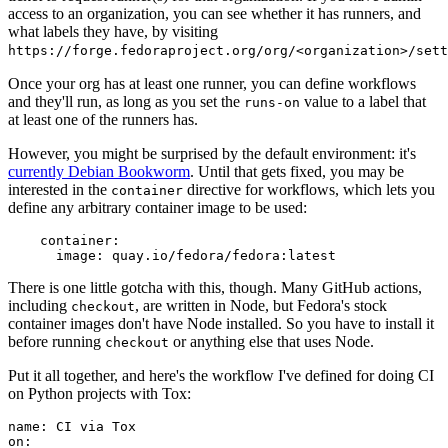
access to an organization, you can see whether it has runners, and
what labels they have, by visiting
https://forge.fedoraproject.org/org/<organization>/set
Once your org has at least one runner, you can define workflows
and they'll run, as long as you set the
value to a label that
runs-on
at least one of the runners has.
However, you might be surprised by the default environment: it's
currently Debian Bookworm
. Until that gets fixed, you may be
interested in the
directive for workflows, which lets you
container
define any arbitrary container image to be used:
container
:
image
:
quay.io/fedora/fedora:latest
There is one little gotcha with this, though. Many GitHub actions,
including
, are written in Node, but Fedora's stock
checkout
container images don't have Node installed. So you have to install it
before running
or anything else that uses Node.
checkout
Put it all together, and here's the workflow I've defined for doing CI
on Python projects with Tox:
name
:
CI via Tox
on
: