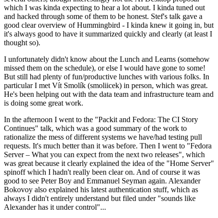
which I was kinda expecting to hear a lot about. I kinda tuned out
and hacked through some of them to be honest. Stef's talk gave a
good clear overview of Hummingbird - I kinda knew it going in, but
it's always good to have it summarized quickly and clearly (at least I
thought so).
I unfortunately didn't know about the Lunch and Learns (somehow
missed them on the schedule), or else I would have gone to some!
But still had plenty of fun/productive lunches with various folks. In
particular I met Vít Smolík (smoliicek) in person, which was great.
He's been helping out with the data team and infrastructure team and
is doing some great work.
In the afternoon I went to the "Packit and Fedora: The CI Story
Continues" talk, which was a good summary of the work to
rationalize the mess of different systems we have/had testing pull
requests. It's much better than it was before. Then I went to "Fedora
Server – What you can expect from the next two releases", which
was great because it clearly explained the idea of the "Home Server"
spinoff which I hadn't really been clear on. And of course it was
good to see Peter Boy and Emmanuel Seyman again. Alexander
Bokovoy also explained his latest authentication stuff, which as
always I didn't entirely understand but filed under "sounds like
Alexander has it under control"...