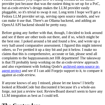
provider just because that was the easiest thing to set up for a PoC,
but ai-code-review's design makes the LLM provider easily
pluggable, so it's trivial to swap it out. Long term I hope we'll get a
Fedora LLM provider set up, serving open source models, and we
can make it use that. There's an Ollama backend, and adding an
OpenAI API backend should be pretty easy.
Before going any further with that, though, I decided to look around
and see if there are other tools out there, and if so, which might be
the best one. I poked around a bit and found a few, and wrote up a
very half-assed comparative assessment. I figured this might interest
others, so I've prettied it up a tiny bit and put it below. I make no
claims that this is comprehensive, accurate or fair, please send all
complaints to the happyassassin.net HR department! The takeaway
is that I'll probably keep working on the ai-code-review approach
and also experiment with forking Qodo's
archived open-source pr-
agent project
and see if I can add Forgejo support to it, to compare it
against ai-code-review.
If anyone knows of any I missed, please let me know! I briefly
looked at RhodeCode but discounted it because it's a whole-ass
forge, not just a review tool. ReviewBoard doesn't seem to have any
LLM integration as best as I could tell.