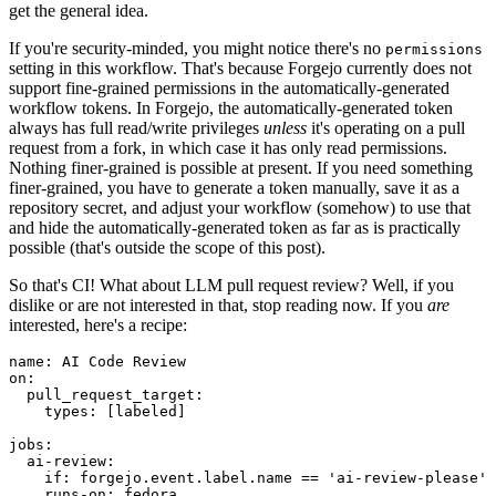
get the general idea.
If you're security-minded, you might notice there's no
permissions
setting in this workflow. That's because Forgejo currently does not
support fine-grained permissions in the automatically-generated
workflow tokens. In Forgejo, the automatically-generated token
always has full read/write privileges
unless
it's operating on a pull
request from a fork, in which case it has only read permissions.
Nothing finer-grained is possible at present. If you need something
finer-grained, you have to generate a token manually, save it as a
repository secret, and adjust your workflow (somehow) to use that
and hide the automatically-generated token as far as is practically
possible (that's outside the scope of this post).
So that's CI! What about LLM pull request review? Well, if you
dislike or are not interested in that, stop reading now. If you
are
interested, here's a recipe:
name
:
AI Code Review
on
:
pull_request_target
:
types
:
[
labeled
]
jobs
:
ai-review
:
if
:
forgejo.event.label.name == 'ai-review-please'
runs-on
:
fedora