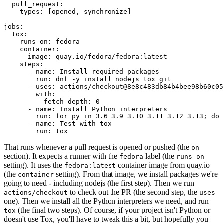
pull_request
:
types
:
[
opened
,
synchronize
]
jobs
:
tox
:
runs-on
:
fedora
container
:
image
:
quay.io/fedora/fedora:latest
steps
:
-
name
:
Install required packages
run
:
dnf -y install nodejs tox git
-
uses
:
actions/checkout@8e8c483db84b4bee98b60c05
with
:
fetch-depth
:
0
-
name
:
Install Python interpreters
run
:
for py in 3.6 3.9 3.10 3.11 3.12 3.13; do 
-
name
:
Test with tox
run
:
tox
That runs whenever a pull request is opened or pushed (the
on
section). It expects a runner with the
label (the
fedora
runs-on
setting). It uses the
container image from quay.io
fedora:latest
(the
setting). From that image, we install packages we're
container
going to need - including nodejs (the first step). Then we run
to check out the PR (the second step, the
actions/checkout
uses
one). Then we install all the Python interpreters we need, and run
(the final two steps). Of course, if your project isn't Python or
tox
doesn't use Tox, you'll have to tweak this a bit, but hopefully you