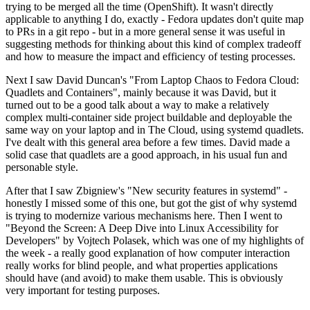
trying to be merged all the time (OpenShift). It wasn't directly
applicable to anything I do, exactly - Fedora updates don't quite map
to PRs in a git repo - but in a more general sense it was useful in
suggesting methods for thinking about this kind of complex tradeoff
and how to measure the impact and efficiency of testing processes.
Next I saw David Duncan's "From Laptop Chaos to Fedora Cloud:
Quadlets and Containers", mainly because it was David, but it
turned out to be a good talk about a way to make a relatively
complex multi-container side project buildable and deployable the
same way on your laptop and in The Cloud, using systemd quadlets.
I've dealt with this general area before a few times. David made a
solid case that quadlets are a good approach, in his usual fun and
personable style.
After that I saw Zbigniew's "New security features in systemd" -
honestly I missed some of this one, but got the gist of why systemd
is trying to modernize various mechanisms here. Then I went to
"Beyond the Screen: A Deep Dive into Linux Accessibility for
Developers" by Vojtech Polasek, which was one of my highlights of
the week - a really good explanation of how computer interaction
really works for blind people, and what properties applications
should have (and avoid) to make them usable. This is obviously
very important for testing purposes.