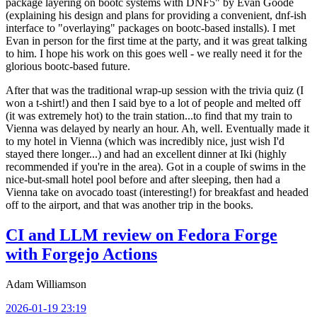
package layering on bootc systems with DNF5" by Evan Goode
(explaining his design and plans for providing a convenient, dnf-ish
interface to "overlaying" packages on bootc-based installs). I met
Evan in person for the first time at the party, and it was great talking
to him. I hope his work on this goes well - we really need it for the
glorious bootc-based future.
After that was the traditional wrap-up session with the trivia quiz (I
won a t-shirt!) and then I said bye to a lot of people and melted off
(it was extremely hot) to the train station...to find that my train to
Vienna was delayed by nearly an hour. Ah, well. Eventually made it
to my hotel in Vienna (which was incredibly nice, just wish I'd
stayed there longer...) and had an excellent dinner at Iki (highly
recommended if you're in the area). Got in a couple of swims in the
nice-but-small hotel pool before and after sleeping, then had a
Vienna take on avocado toast (interesting!) for breakfast and headed
off to the airport, and that was another trip in the books.
CI and LLM review on Fedora Forge
with Forgejo Actions
Adam Williamson
2026-01-19 23:19