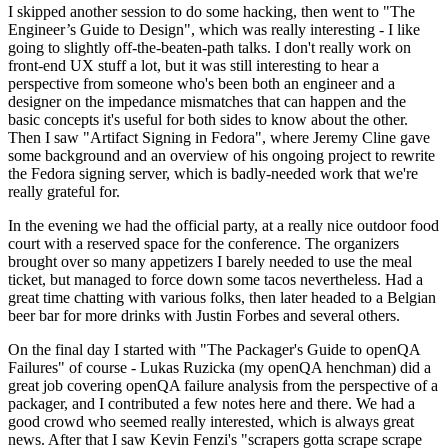
I skipped another session to do some hacking, then went to "The
Engineer’s Guide to Design", which was really interesting - I like
going to slightly off-the-beaten-path talks. I don't really work on
front-end UX stuff a lot, but it was still interesting to hear a
perspective from someone who's been both an engineer and a
designer on the impedance mismatches that can happen and the
basic concepts it's useful for both sides to know about the other.
Then I saw "Artifact Signing in Fedora", where Jeremy Cline gave
some background and an overview of his ongoing project to rewrite
the Fedora signing server, which is badly-needed work that we're
really grateful for.
In the evening we had the official party, at a really nice outdoor food
court with a reserved space for the conference. The organizers
brought over so many appetizers I barely needed to use the meal
ticket, but managed to force down some tacos nevertheless. Had a
great time chatting with various folks, then later headed to a Belgian
beer bar for more drinks with Justin Forbes and several others.
On the final day I started with "The Packager's Guide to openQA
Failures" of course - Lukas Ruzicka (my openQA henchman) did a
great job covering openQA failure analysis from the perspective of a
packager, and I contributed a few notes here and there. We had a
good crowd who seemed really interested, which is always great
news. After that I saw Kevin Fenzi's "scrapers gotta scrape scrape