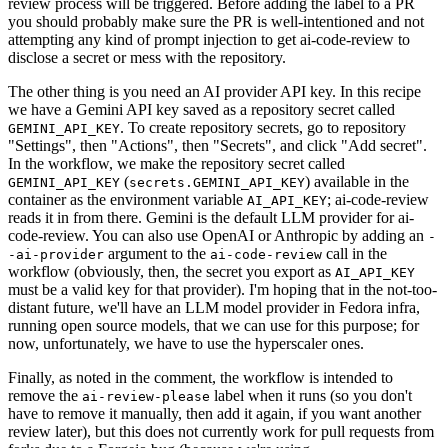
review process will be triggered. Before adding the label to a PR
you should probably make sure the PR is well-intentioned and not
attempting any kind of prompt injection to get ai-code-review to
disclose a secret or mess with the repository.
The other thing is you need an AI provider API key. In this recipe
we have a Gemini API key saved as a repository secret called
. To create repository secrets, go to repository
GEMINI_API_KEY
"Settings", then "Actions", then "Secrets", and click "Add secret".
In the workflow, we make the repository secret called
(
) available in the
GEMINI_API_KEY
secrets.GEMINI_API_KEY
container as the environment variable
; ai-code-review
AI_API_KEY
reads it in from there. Gemini is the default LLM provider for ai-
code-review. You can also use OpenAI or Anthropic by adding an
-
argument to the
call in the
-ai-provider
ai-code-review
workflow (obviously, then, the secret you export as
AI_API_KEY
must be a valid key for that provider). I'm hoping that in the not-too-
distant future, we'll have an LLM model provider in Fedora infra,
running open source models, that we can use for this purpose; for
now, unfortunately, we have to use the hyperscaler ones.
Finally, as noted in the comment, the workflow is intended to
remove the
label when it runs (so you don't
ai-review-please
have to remove it manually, then add it again, if you want another
review later), but this does not currently work for pull requests from