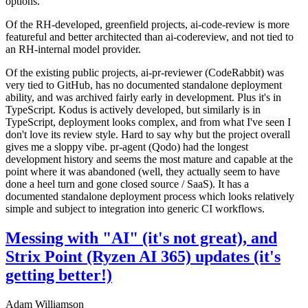
options.
Of the RH-developed, greenfield projects, ai-code-review is more
featureful and better architected than ai-codereview, and not tied to
an RH-internal model provider.
Of the existing public projects, ai-pr-reviewer (CodeRabbit) was
very tied to GitHub, has no documented standalone deployment
ability, and was archived fairly early in development. Plus it's in
TypeScript. Kodus is actively developed, but similarly is in
TypeScript, deployment looks complex, and from what I've seen I
don't love its review style. Hard to say why but the project overall
gives me a sloppy vibe. pr-agent (Qodo) had the longest
development history and seems the most mature and capable at the
point where it was abandoned (well, they actually seem to have
done a heel turn and gone closed source / SaaS). It has a
documented standalone deployment process which looks relatively
simple and subject to integration into generic CI workflows.
Messing with "AI" (it's not great), and
Strix Point (Ryzen AI 365) updates (it's
getting better!)
Adam Williamson