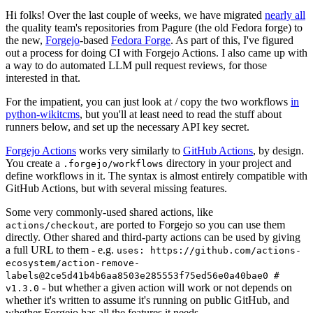
Hi folks! Over the last couple of weeks, we have migrated
nearly all
the quality team's repositories from Pagure (the old Fedora forge) to
the new,
Forgejo
-based
Fedora Forge
. As part of this, I've figured
out a process for doing CI with Forgejo Actions. I also came up with
a way to do automated LLM pull request reviews, for those
interested in that.
For the impatient, you can just look at / copy the two workflows
in
python-wikitcms
, but you'll at least need to read the stuff about
runners below, and set up the necessary API key secret.
Forgejo Actions
works very similarly to
GitHub Actions
, by design.
You create a
directory in your project and
.forgejo/workflows
define workflows in it. The syntax is almost entirely compatible with
GitHub Actions, but with several missing features.
Some very commonly-used shared actions, like
, are ported to Forgejo so you can use them
actions/checkout
directly. Other shared and third-party actions can be used by giving
a full URL to them - e.g.
uses: https://github.com/actions-
ecosystem/action-remove-
labels@2ce5d41b4b6aa8503e285553f75ed56e0a40bae0 #
- but whether a given action will work or not depends on
v1.3.0
whether it's written to assume it's running on public GitHub, and
whether Forgejo has all the features it needs.