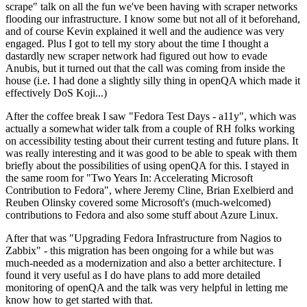
scrape" talk on all the fun we've been having with scraper networks
flooding our infrastructure. I know some but not all of it beforehand,
and of course Kevin explained it well and the audience was very
engaged. Plus I got to tell my story about the time I thought a
dastardly new scraper network had figured out how to evade
Anubis, but it turned out that the call was coming from inside the
house (i.e. I had done a slightly silly thing in openQA which made it
effectively DoS Koji...)
After the coffee break I saw "Fedora Test Days - a11y", which was
actually a somewhat wider talk from a couple of RH folks working
on accessibility testing about their current testing and future plans. It
was really interesting and it was good to be able to speak with them
briefly about the possibilities of using openQA for this. I stayed in
the same room for "Two Years In: Accelerating Microsoft
Contribution to Fedora", where Jeremy Cline, Brian Exelbierd and
Reuben Olinsky covered some Microsoft's (much-welcomed)
contributions to Fedora and also some stuff about Azure Linux.
After that was "Upgrading Fedora Infrastructure from Nagios to
Zabbix" - this migration has been ongoing for a while but was
much-needed as a modernization and also a better architecture. I
found it very useful as I do have plans to add more detailed
monitoring of openQA and the talk was very helpful in letting me
know how to get started with that.