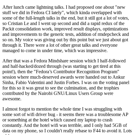
After lunch came lightning talks. I had proposed one about "new
stuff we did in Fedora CI lately", which kinda overlapped with
some of the full-length talks in the end, but it still got a lot of votes,
so Cristian Le and I went up second and did a rapid redux of the
Packit consolidation work, improved result displays, optimizations
and improvements to the generic tests, addition of rmdepcheck and
so on. My voice was giving out by this point but we just about got
through it. There were a lot of other great talks and everyone
managed to come in under time, which was impressive.
After that was a Fedora Mindshare session which I half-followed
and half-hacked/dozed through (was starting to get tired at this
point!), then the "Fedora’s Contributor Recognition Program"
session where much-deserved awards were handed out to Ankur
Sinha, Fabio Valentini and Justin Forbes. I was on the voting panel
for this so it was great to see the culmination, and the trophies
contributed by the Nairobi GNU/Linux Users Group were
awesome.
I almost forgot to mention the whole time I was struggling with
some sort of wifi driver bug - it seems there was a troublesome AP
or something at the hotel which caused my laptop to crash
constantly. And the hotel wifi was terrible, and I only had 5GB of
data on my phone, so I couldn't really rebase to F44 to avoid it. Lots