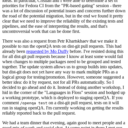
ideas. In particular, Cristian and I were able to determine a set of
priorities for Fedora CI from the "PR-based gating" session - there
was a lot of discussion of potential issues and concerns further down
the road of the potential migration, but in the end we found it pretty
clear that we need to improve the reliability of the existing tests and
pipelines, and the ease of interpreting the results, and that's
uncontroversial work that can be done first.
There was also a request from Petr Khartskhaev that we make it
possible to run the openQA tests on dist-git pull requests. This had
already been
requested by Mo Duffy
before. I've resisted doing this
for all dist-git pull requests because I know at least some would fail
when changes to multiple packages need to be grouped and tested
together. The update system allows us to group builds into updates,
but dist-git does not yet have any way to mark multiple PRs as a
logical group for testing/promotion. However, someone suggested a
better idea: do it by request, not for all PRs automatically. So I
decided to go ahead and do it. Instead of doing another workshop, I
hid in the corner of the "Languages in Floss" session and bodged up
a working prototype, which is deployed to staging openQA. If you
comment
on a dist-git pull request, tests on it will
/openqa test
run in staging openQA. I'm currently working on getting the results
reliably reported back to the pull request.
We had a team dinner that evening, again good to meet people and a
good mix of work and social chat. At some point in there I met our