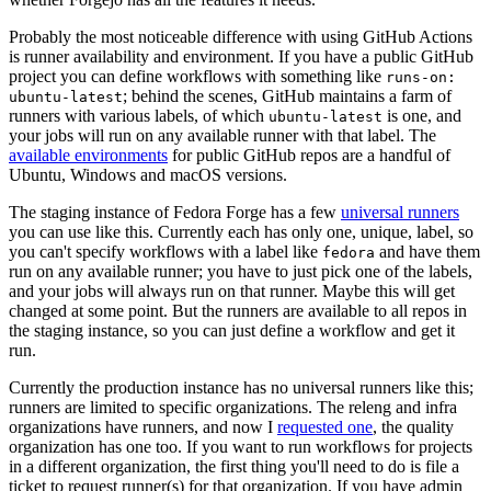
Probably the most noticeable difference with using GitHub Actions
is runner availability and environment. If you have a public GitHub
project you can define workflows with something like
runs-on:
; behind the scenes, GitHub maintains a farm of
ubuntu-latest
runners with various labels, of which
is one, and
ubuntu-latest
your jobs will run on any available runner with that label. The
available environments
for public GitHub repos are a handful of
Ubuntu, Windows and macOS versions.
The staging instance of Fedora Forge has a few
universal runners
you can use like this. Currently each has only one, unique, label, so
you can't specify workflows with a label like
and have them
fedora
run on any available runner; you have to just pick one of the labels,
and your jobs will always run on that runner. Maybe this will get
changed at some point. But the runners are available to all repos in
the staging instance, so you can just define a workflow and get it
run.
Currently the production instance has no universal runners like this;
runners are limited to specific organizations. The releng and infra
organizations have runners, and now I
requested one
, the quality
organization has one too. If you want to run workflows for projects
in a different organization, the first thing you'll need to do is file a
ticket to request runner(s) for that organization. If you have admin