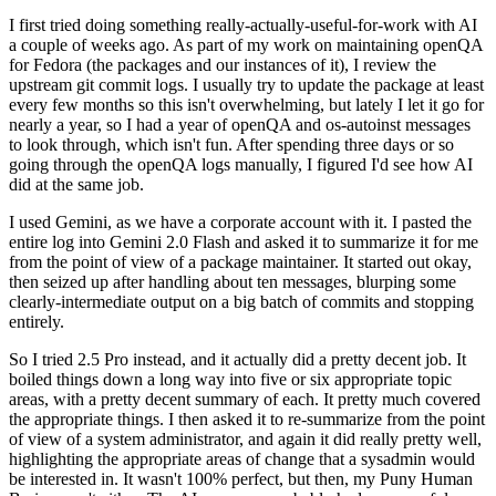
I first tried doing something really-actually-useful-for-work with AI
a couple of weeks ago. As part of my work on maintaining openQA
for Fedora (the packages and our instances of it), I review the
upstream git commit logs. I usually try to update the package at least
every few months so this isn't overwhelming, but lately I let it go for
nearly a year, so I had a year of openQA and os-autoinst messages
to look through, which isn't fun. After spending three days or so
going through the openQA logs manually, I figured I'd see how AI
did at the same job.
I used Gemini, as we have a corporate account with it. I pasted the
entire log into Gemini 2.0 Flash and asked it to summarize it for me
from the point of view of a package maintainer. It started out okay,
then seized up after handling about ten messages, blurping some
clearly-intermediate output on a big batch of commits and stopping
entirely.
So I tried 2.5 Pro instead, and it actually did a pretty decent job. It
boiled things down a long way into five or six appropriate topic
areas, with a pretty decent summary of each. It pretty much covered
the appropriate things. I then asked it to re-summarize from the point
of view of a system administrator, and again it did really pretty well,
highlighting the appropriate areas of change that a sysadmin would
be interested in. It wasn't 100% perfect, but then, my Puny Human