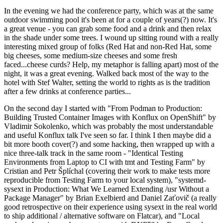
In the evening we had the conference party, which was at the same
outdoor swimming pool it's been at for a couple of years(?) now. It's
a great venue - you can grab some food and a drink and then relax
in the shade under some trees. I wound up sitting round with a really
interesting mixed group of folks (Red Hat and non-Red Hat, some
big cheeses, some medium-size cheeses and some fresh
faced...cheese curds? Help, my metaphor is falling apart) most of the
night, it was a great evening. Walked back most of the way to the
hotel with Stef Walter, setting the world to rights as is the tradition
after a few drinks at conference parties...
On the second day I started with "From Podman to Production:
Building Trusted Container Images with Konflux on OpenShift" by
Vladimir Sokolenko, which was probably the most understandable
and useful Konflux talk I've seen so far. I think I then maybe did a
bit more booth cover(?) and some hacking, then wrapped up with a
nice three-talk track in the same room - "Identical Testing
Environments from Laptop to CI with tmt and Testing Farm" by
Cristian and Petr Šplíchal (covering their work to make tests more
reproducible from Testing Farm to your local system), "systemd-
sysext in Production: What We Learned Extending /usr Without a
Package Manager" by Brian Exelbierd and Daniel Zaťovič (a really
good retrospective on their experience using sysext in the real world
to ship additional / alternative software on Flatcar), and "Local