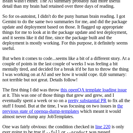
Brain wasn't either. The AI summary probably had more useful
detail than my brain had retained over three days of reading.
So for os-autoinst, I didn't do the puny human brain reading. I got
Gemini to do the same two summaries for me, and did the package
update and deployment based on those. It flagged up appropriate
things for me to look at in the package update and test deployment,
and it seems like it did fine, since the package built and the
deployment is mostly working. For this purpose, it definitely seems
useful.
But when it comes to code...seems like a bit of a different story. At a
couple of points in the last couple of weeks I was feeling a bit
mentally tired, and decided for a break it'd be fun to throw the thing
I was working on at AI and see how it would cope. tl;dr summary:
not terrible but not great. Details follow!
The first thing I did was throw
this openQA template loading issue
at it. This was one of those things that grew and grew, and I
eventually spent a week or so on a
pretty substantial PR
to fix all the
stuff I found. But at the time, I was focusing on two issues in
the
previous state of openqa-dump-templates
which meant it would
almost never dump any JobTemplates.
One was fairly obvious: the condition checked in
line 220
is only
ever going to be true if
or
was passed.
--full
--product