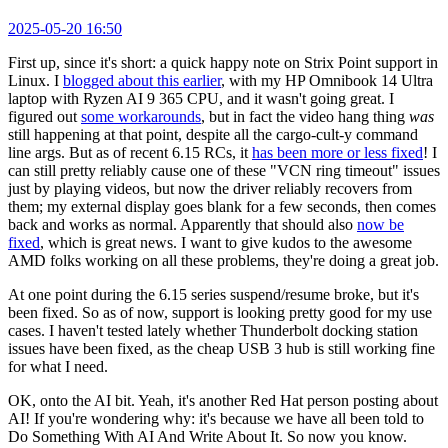
2025-05-20 16:50
First up, since it's short: a quick happy note on Strix Point support in
Linux. I
blogged about this earlier
, with my HP Omnibook 14 Ultra
laptop with Ryzen AI 9 365 CPU, and it wasn't going great. I
figured out
some workarounds
, but in fact the video hang thing
was
still happening at that point, despite all the cargo-cult-y command
line args. But as of recent 6.15 RCs, it
has been more or less fixed
! I
can still pretty reliably cause one of these "VCN ring timeout" issues
just by playing videos, but now the driver reliably recovers from
them; my external display goes blank for a few seconds, then comes
back and works as normal. Apparently that should also
now be
fixed
, which is great news. I want to give kudos to the awesome
AMD folks working on all these problems, they're doing a great job.
At one point during the 6.15 series suspend/resume broke, but it's
been fixed. So as of now, support is looking pretty good for my use
cases. I haven't tested lately whether Thunderbolt docking station
issues have been fixed, as the cheap USB 3 hub is still working fine
for what I need.
OK, onto the AI bit. Yeah, it's another Red Hat person posting about
AI! If you're wondering why: it's because we have all been told to
Do Something With AI And Write About It. So now you know.