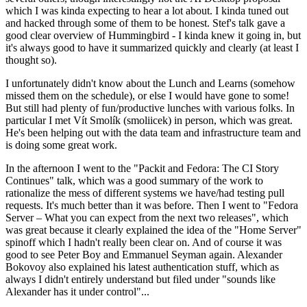
which I was kinda expecting to hear a lot about. I kinda tuned out
and hacked through some of them to be honest. Stef's talk gave a
good clear overview of Hummingbird - I kinda knew it going in, but
it's always good to have it summarized quickly and clearly (at least I
thought so).
I unfortunately didn't know about the Lunch and Learns (somehow
missed them on the schedule), or else I would have gone to some!
But still had plenty of fun/productive lunches with various folks. In
particular I met Vít Smolík (smoliicek) in person, which was great.
He's been helping out with the data team and infrastructure team and
is doing some great work.
In the afternoon I went to the "Packit and Fedora: The CI Story
Continues" talk, which was a good summary of the work to
rationalize the mess of different systems we have/had testing pull
requests. It's much better than it was before. Then I went to "Fedora
Server – What you can expect from the next two releases", which
was great because it clearly explained the idea of the "Home Server"
spinoff which I hadn't really been clear on. And of course it was
good to see Peter Boy and Emmanuel Seyman again. Alexander
Bokovoy also explained his latest authentication stuff, which as
always I didn't entirely understand but filed under "sounds like
Alexander has it under control"...