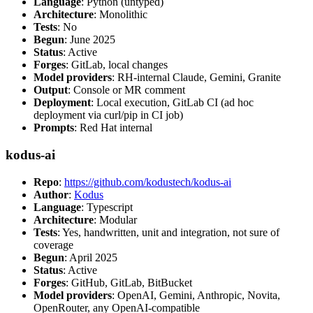
Language
: Python (untyped)
Architecture
: Monolithic
Tests
: No
Begun
: June 2025
Status
: Active
Forges
: GitLab, local changes
Model providers
: RH-internal Claude, Gemini, Granite
Output
: Console or MR comment
Deployment
: Local execution, GitLab CI (ad hoc
deployment via curl/pip in CI job)
Prompts
: Red Hat internal
kodus-ai
Repo
:
https://github.com/kodustech/kodus-ai
Author
:
Kodus
Language
: Typescript
Architecture
: Modular
Tests
: Yes, handwritten, unit and integration, not sure of
coverage
Begun
: April 2025
Status
: Active
Forges
: GitHub, GitLab, BitBucket
Model providers
: OpenAI, Gemini, Anthropic, Novita,
OpenRouter, any OpenAI-compatible