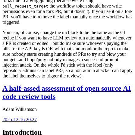
forks due to a Forgejo bug (because we're using
the workflow token should have write
pull_request_target
permissions even for a fork PR, but it doesn't). If you use it on a fork
PR, you'll have to remove the label manually once the workflow has
triggered.
You can, of course, change the
block to be the same as the CI
on
recipe if you want to have LLM review run automatically whenever
a PR is created or edited - but do make sure whoever's paying the
bills for the API key is OK with that, and monitor the repo to make
sure nobody starts creating hundreds of PRs to try and blow your
budget...and hope/pray nobody manages a successful prompt
injection attack. On the whole I'd stick with the label (only
repository admins can label PRs, so a non-admin attacker can't apply
the label themselves to trigger the review).
A half-assed assessment of open source AI
code review tools
Adam Williamson
2025-12-16 20:27
Introduction