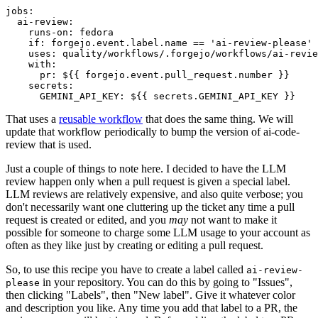
jobs
:
ai-review
:
runs-on
:
fedora
if
:
forgejo.event.label.name == 'ai-review-please'
uses
:
quality/workflows/.forgejo/workflows/ai-revie
with
:
pr
:
${{ forgejo.event.pull_request.number }}
secrets
:
GEMINI_API_KEY
:
${{ secrets.GEMINI_API_KEY }}
That uses a
reusable workflow
that does the same thing. We will
update that workflow periodically to bump the version of ai-code-
review that is used.
Just a couple of things to note here. I decided to have the LLM
review happen only when a pull request is given a special label.
LLM reviews are relatively expensive, and also quite verbose; you
don't necessarily want one cluttering up the ticket any time a pull
request is created or edited, and you
may
not want to make it
possible for someone to charge some LLM usage to your account as
often as they like just by creating or editing a pull request.
So, to use this recipe you have to create a label called
ai-review-
in your repository. You can do this by going to "Issues",
please
then clicking "Labels", then "New label". Give it whatever color
and description you like. Any time you add that label to a PR, the