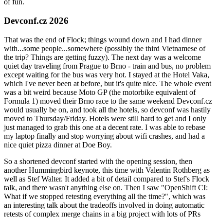
of fun.
Devconf.cz 2026
That was the end of Flock; things wound down and I had dinner
with...some people...somewhere (possibly the third Vietnamese of
the trip? Things are getting fuzzy). The next day was a welcome
quiet day traveling from Prague to Brno - train and bus, no problem
except waiting for the bus was very hot. I stayed at the Hotel Vaka,
which I've never been at before, but it's quite nice. The whole event
was a bit weird because Moto GP (the motorbike equivalent of
Formula 1) moved their Brno race to the same weekend Devconf.cz
would usually be on, and took all the hotels, so devconf was hastily
moved to Thursday/Friday. Hotels were still hard to get and I only
just managed to grab this one at a decent rate. I was able to rebase
my laptop finally and stop worrying about wifi crashes, and had a
nice quiet pizza dinner at Doe Boy.
So a shortened devconf started with the opening session, then
another Hummingbird keynote, this time with Valentin Rothberg as
well as Stef Walter. It added a bit of detail compared to Stef's Flock
talk, and there wasn't anything else on. Then I saw "OpenShift CI:
What if we stopped retesting everything all the time?", which was
an interesting talk about the tradeoffs involved in doing automatic
retests of complex merge chains in a big project with lots of PRs