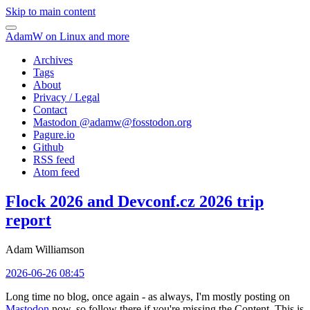
Skip to main content
AdamW on Linux and more
Archives
Tags
About
Privacy / Legal
Contact
Mastodon @
adamw@fosstodon.org
Pagure.io
Github
RSS feed
Atom feed
Flock 2026 and Devconf.cz 2026 trip
report
Adam Williamson
2026-06-26 08:45
Long time no blog, once again - as always, I'm mostly posting on
Mastodon
now, so follow there if you're missing the Content. This is