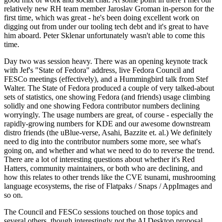
relatively new RH team member Jaroslav Groman in-person for the
first time, which was great - he's been doing excellent work on
digging out from under our tooling tech debt and it's great to have
him aboard. Peter Sklenar unfortunately wasn't able to come this
time.
Day two was session heavy. There was an opening keynote track
with Jef's "State of Fedora" address, live Fedora Council and
FESCo meetings (effectively), and a Hummingbird talk from Stef
Walter. The State of Fedora produced a couple of very talked-about
sets of statistics, one showing Fedora (and friends) usage climbing
solidly and one showing Fedora contributor numbers declining
worryingly. The usage numbers are great, of course - especially the
rapidly-growing numbers for KDE and our awesome downstream
distro friends (the uBlue-verse, Asahi, Bazzite et. al.) We definitely
need to dig into the contributor numbers some more, see what's
going on, and whether and what we need to do to reverse the trend.
There are a lot of interesting questions about whether it's Red
Hatters, community maintainers, or both who are declining, and
how this relates to other trends like the CVE tsunami, mushrooming
language ecosystems, the rise of Flatpaks / Snaps / AppImages and
so on.
The Council and FESCo sessions touched on those topics and
several others, though interestingly not the AI Desktop proposal