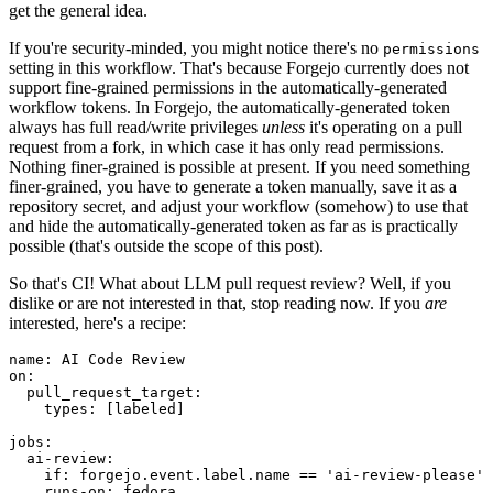
get the general idea.
If you're security-minded, you might notice there's no
permissions
setting in this workflow. That's because Forgejo currently does not
support fine-grained permissions in the automatically-generated
workflow tokens. In Forgejo, the automatically-generated token
always has full read/write privileges
unless
it's operating on a pull
request from a fork, in which case it has only read permissions.
Nothing finer-grained is possible at present. If you need something
finer-grained, you have to generate a token manually, save it as a
repository secret, and adjust your workflow (somehow) to use that
and hide the automatically-generated token as far as is practically
possible (that's outside the scope of this post).
So that's CI! What about LLM pull request review? Well, if you
dislike or are not interested in that, stop reading now. If you
are
interested, here's a recipe:
name
:
AI Code Review
on
:
pull_request_target
:
types
:
[
labeled
]
jobs
:
ai-review
:
if
:
forgejo.event.label.name == 'ai-review-please'
runs-on
:
fedora