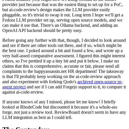
provider just because that was the easiest thing to set up for a PoC,
but ai-code-review's design makes the LLM provider easily
pluggable, so it's trivial to swap it out. Long term I hope we'll get a
Fedora LLM provider set up, serving open source models, and we
can make it use that. There's an Ollama backend, and adding an
OpenAI API backend should be pretty easy.
Before going any further with that, though, I decided to look around
and see if there are other tools out there, and if so, which might be
the best one. I poked around a bit and found a few, and wrote up a
very half-assed comparative assessment. I figured this might interest
others, so I've prettied it up a tiny bit and put it below. I make no
claims that this is comprehensive, accurate or fair, please send all
complaints to the happyassassin.net HR department! The takeaway
is that I'll probably keep working on the ai-code-review approach
and also experiment with forking Qodo's
archived open-source pr-
agent project
and see if I can add Forgejo support to it, to compare it
against ai-code-review.
If anyone knows of any I missed, please let me know! I briefly
looked at RhodeCode but discounted it because it's a whole-ass
forge, not just a review tool. ReviewBoard doesn't seem to have any
LLM integration as best as I could tell.