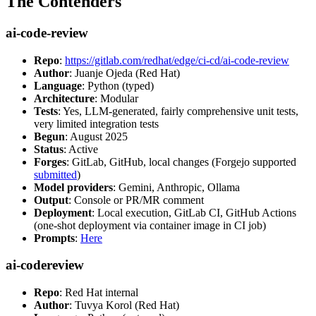
The Contenders
ai-code-review
Repo
:
https://gitlab.com/redhat/edge/ci-cd/ai-code-review
Author
: Juanje Ojeda (Red Hat)
Language
: Python (typed)
Architecture
: Modular
Tests
: Yes, LLM-generated, fairly comprehensive unit tests,
very limited integration tests
Begun
: August 2025
Status
: Active
Forges
: GitLab, GitHub, local changes (Forgejo supported
submitted
)
Model providers
: Gemini, Anthropic, Ollama
Output
: Console or PR/MR comment
Deployment
: Local execution, GitLab CI, GitHub Actions
(one-shot deployment via container image in CI job)
Prompts
:
Here
ai-codereview
Repo
: Red Hat internal
Author
: Tuvya Korol (Red Hat)