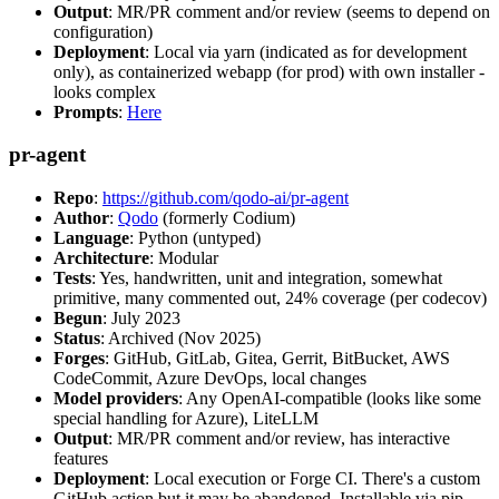
Output
: MR/PR comment and/or review (seems to depend on
configuration)
Deployment
: Local via yarn (indicated as for development
only), as containerized webapp (for prod) with own installer -
looks complex
Prompts
:
Here
pr-agent
Repo
:
https://github.com/qodo-ai/pr-agent
Author
:
Qodo
(formerly Codium)
Language
: Python (untyped)
Architecture
: Modular
Tests
: Yes, handwritten, unit and integration, somewhat
primitive, many commented out, 24% coverage (per codecov)
Begun
: July 2023
Status
: Archived (Nov 2025)
Forges
: GitHub, GitLab, Gitea, Gerrit, BitBucket, AWS
CodeCommit, Azure DevOps, local changes
Model providers
: Any OpenAI-compatible (looks like some
special handling for Azure), LiteLLM
Output
: MR/PR comment and/or review, has interactive
features
Deployment
: Local execution or Forge CI. There's a custom
GitHub action but it may be abandoned. Installable via pip,