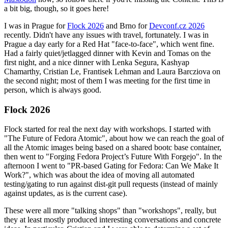
a bit big, though, so it goes here!
I was in Prague for
Flock 2026
and Brno for
Devconf.cz 2026
recently. Didn't have any issues with travel, fortunately. I was in
Prague a day early for a Red Hat "face-to-face", which went fine.
Had a fairly quiet/jetlagged dinner with Kevin and Tomas on the
first night, and a nice dinner with Lenka Segura, Kashyap
Chamarthy, Cristian Le, Frantisek Lehman and Laura Barcziova on
the second night; most of them I was meeting for the first time in
person, which is always good.
Flock 2026
Flock started for real the next day with workshops. I started with
"The Future of Fedora Atomic", about how we can reach the goal of
all the Atomic images being based on a shared bootc base container,
then went to "Forging Fedora Project’s Future With Forgejo". In the
afternoon I went to "PR-based Gating for Fedora: Can We Make It
Work?", which was about the idea of moving all automated
testing/gating to run against dist-git pull requests (instead of mainly
against updates, as is the current case).
These were all more "talking shops" than "workshops", really, but
they at least mostly produced interesting conversations and concrete