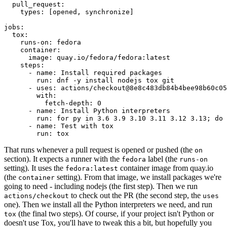
pull_request
:
types
:
[
opened
,
synchronize
]
jobs
:
tox
:
runs-on
:
fedora
container
:
image
:
quay.io/fedora/fedora:latest
steps
:
-
name
:
Install required packages
run
:
dnf -y install nodejs tox git
-
uses
:
actions/checkout@8e8c483db84b4bee98b60c05
with
:
fetch-depth
:
0
-
name
:
Install Python interpreters
run
:
for py in 3.6 3.9 3.10 3.11 3.12 3.13; do 
-
name
:
Test with tox
run
:
tox
That runs whenever a pull request is opened or pushed (the
on
section). It expects a runner with the
label (the
fedora
runs-on
setting). It uses the
container image from quay.io
fedora:latest
(the
setting). From that image, we install packages we're
container
going to need - including nodejs (the first step). Then we run
to check out the PR (the second step, the
actions/checkout
uses
one). Then we install all the Python interpreters we need, and run
(the final two steps). Of course, if your project isn't Python or
tox
doesn't use Tox, you'll have to tweak this a bit, but hopefully you