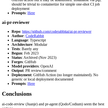
should be trivial to containerize for simple one-shot CI job
deployment
Prompts
:
Here
ai-pr-reviewer
Repo
:
https://github.com/coderabbitai/ai-pr-reviewer
Author
:
CodeRabbit
Language
: Typescript
Architecture
: Modular
Tests
: Barely any
Begun
: Feb 2023
Status
: Archived (Nov 2023)
Forges
: GitHub
Model providers
: OpenAI
Output
: PR review/comment
Deployment
: GitHub Action (no longer maintained). No
generic or local deployment documented
Prompts
:
Here
Conclusions
ai-code-review (Juanje) and pr-agent (Qodo/Codium) seem the best