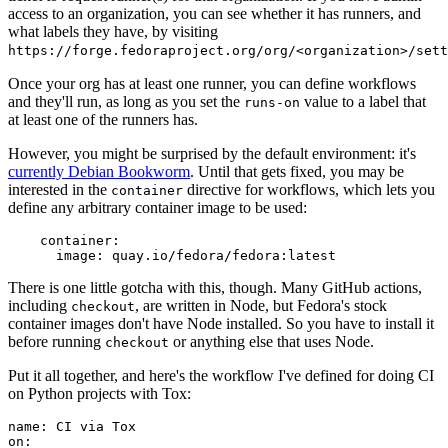
access to an organization, you can see whether it has runners, and
what labels they have, by visiting
https://forge.fedoraproject.org/org/<organization>/set
Once your org has at least one runner, you can define workflows
and they'll run, as long as you set the
value to a label that
runs-on
at least one of the runners has.
However, you might be surprised by the default environment: it's
currently Debian Bookworm
. Until that gets fixed, you may be
interested in the
directive for workflows, which lets you
container
define any arbitrary container image to be used:
container
:
image
:
quay.io/fedora/fedora:latest
There is one little gotcha with this, though. Many GitHub actions,
including
, are written in Node, but Fedora's stock
checkout
container images don't have Node installed. So you have to install it
before running
or anything else that uses Node.
checkout
Put it all together, and here's the workflow I've defined for doing CI
on Python projects with Tox:
name
:
CI via Tox
on
: