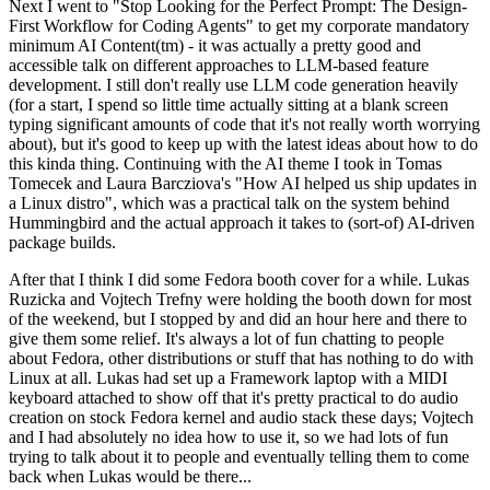
Next I went to "Stop Looking for the Perfect Prompt: The Design-
First Workflow for Coding Agents" to get my corporate mandatory
minimum AI Content(tm) - it was actually a pretty good and
accessible talk on different approaches to LLM-based feature
development. I still don't really use LLM code generation heavily
(for a start, I spend so little time actually sitting at a blank screen
typing significant amounts of code that it's not really worth worrying
about), but it's good to keep up with the latest ideas about how to do
this kinda thing. Continuing with the AI theme I took in Tomas
Tomecek and Laura Barcziova's "How AI helped us ship updates in
a Linux distro", which was a practical talk on the system behind
Hummingbird and the actual approach it takes to (sort-of) AI-driven
package builds.
After that I think I did some Fedora booth cover for a while. Lukas
Ruzicka and Vojtech Trefny were holding the booth down for most
of the weekend, but I stopped by and did an hour here and there to
give them some relief. It's always a lot of fun chatting to people
about Fedora, other distributions or stuff that has nothing to do with
Linux at all. Lukas had set up a Framework laptop with a MIDI
keyboard attached to show off that it's pretty practical to do audio
creation on stock Fedora kernel and audio stack these days; Vojtech
and I had absolutely no idea how to use it, so we had lots of fun
trying to talk about it to people and eventually telling them to come
back when Lukas would be there...