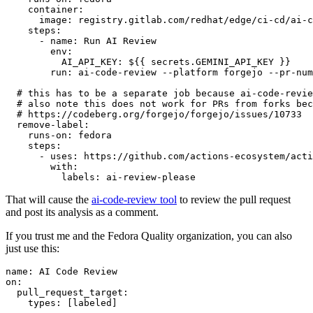
container
:
image
:
registry.gitlab.com/redhat/edge/ci-cd/ai-c
steps
:
-
name
:
Run AI Review
env
:
AI_API_KEY
:
${{ secrets.GEMINI_API_KEY }}
run
:
ai-code-review --platform forgejo --pr-num
# this has to be a separate job because ai-code-revie
# also note this does not work for PRs from forks bec
# https://codeberg.org/forgejo/forgejo/issues/10733
remove-label
:
runs-on
:
fedora
steps
:
-
uses
:
https://github.com/actions-ecosystem/acti
with
:
labels
:
ai-review-please
That will cause the
ai-code-review tool
to review the pull request
and post its analysis as a comment.
If you trust me and the Fedora Quality organization, you can also
just use this:
name
:
AI Code Review
on
:
pull_request_target
:
types
:
[
labeled
]