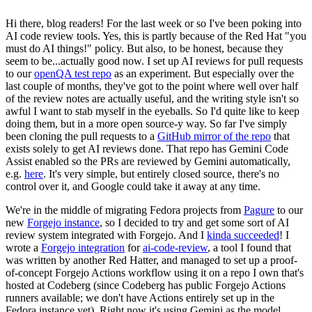
Hi there, blog readers! For the last week or so I've been poking into
AI code review tools. Yes, this is partly because of the Red Hat "you
must do AI things!" policy. But also, to be honest, because they
seem to be...actually good now. I set up AI reviews for pull requests
to our
openQA test repo
as an experiment. But especially over the
last couple of months, they've got to the point where well over half
of the review notes are actually useful, and the writing style isn't so
awful I want to stab myself in the eyeballs. So I'd quite like to keep
doing them, but in a more open source-y way. So far I've simply
been cloning the pull requests to a
GitHub mirror of the repo
that
exists solely to get AI reviews done. That repo has Gemini Code
Assist enabled so the PRs are reviewed by Gemini automatically,
e.g.
here
. It's very simple, but entirely closed source, there's no
control over it, and Google could take it away at any time.
We're in the middle of migrating Fedora projects from
Pagure
to our
new
Forgejo instance
, so I decided to try and get some sort of AI
review system integrated with Forgejo. And I
kinda succeeded
! I
wrote a
Forgejo integration
for
ai-code-review
, a tool I found that
was written by another Red Hatter, and managed to set up a proof-
of-concept Forgejo Actions workflow using it on a repo I own that's
hosted at Codeberg (since Codeberg has public Forgejo Actions
runners available; we don't have Actions entirely set up in the
Fedora instance yet). Right now it's using Gemini as the model