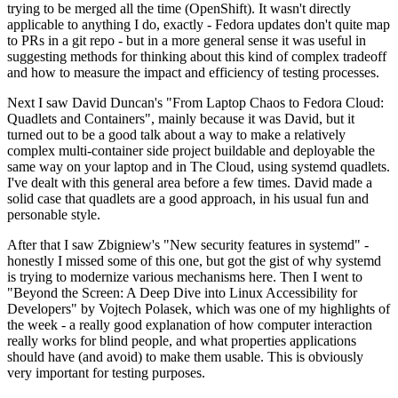
trying to be merged all the time (OpenShift). It wasn't directly
applicable to anything I do, exactly - Fedora updates don't quite map
to PRs in a git repo - but in a more general sense it was useful in
suggesting methods for thinking about this kind of complex tradeoff
and how to measure the impact and efficiency of testing processes.
Next I saw David Duncan's "From Laptop Chaos to Fedora Cloud:
Quadlets and Containers", mainly because it was David, but it
turned out to be a good talk about a way to make a relatively
complex multi-container side project buildable and deployable the
same way on your laptop and in The Cloud, using systemd quadlets.
I've dealt with this general area before a few times. David made a
solid case that quadlets are a good approach, in his usual fun and
personable style.
After that I saw Zbigniew's "New security features in systemd" -
honestly I missed some of this one, but got the gist of why systemd
is trying to modernize various mechanisms here. Then I went to
"Beyond the Screen: A Deep Dive into Linux Accessibility for
Developers" by Vojtech Polasek, which was one of my highlights of
the week - a really good explanation of how computer interaction
really works for blind people, and what properties applications
should have (and avoid) to make them usable. This is obviously
very important for testing purposes.