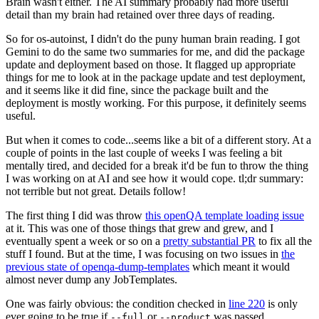
Brain wasn't either. The AI summary probably had more useful
detail than my brain had retained over three days of reading.
So for os-autoinst, I didn't do the puny human brain reading. I got
Gemini to do the same two summaries for me, and did the package
update and deployment based on those. It flagged up appropriate
things for me to look at in the package update and test deployment,
and it seems like it did fine, since the package built and the
deployment is mostly working. For this purpose, it definitely seems
useful.
But when it comes to code...seems like a bit of a different story. At a
couple of points in the last couple of weeks I was feeling a bit
mentally tired, and decided for a break it'd be fun to throw the thing
I was working on at AI and see how it would cope. tl;dr summary:
not terrible but not great. Details follow!
The first thing I did was throw
this openQA template loading issue
at it. This was one of those things that grew and grew, and I
eventually spent a week or so on a
pretty substantial PR
to fix all the
stuff I found. But at the time, I was focusing on two issues in
the
previous state of openqa-dump-templates
which meant it would
almost never dump any JobTemplates.
One was fairly obvious: the condition checked in
line 220
is only
ever going to be true if
or
was passed.
--full
--product