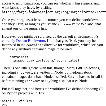
access to an organization, you can see whether it has runners, and
what labels they have, by visiting
https://forge.fedoraproject.org/org/<organization>/set
Once your org has at least one runner, you can define workflows
and they'll run, as long as you set the
value to a label that
runs-on
at least one of the runners has.
However, you might be surprised by the default environment: it's
currently Debian Bookworm
. Until that gets fixed, you may be
interested in the
directive for workflows, which lets you
container
define any arbitrary container image to be used:
container
:
image
:
quay.io/fedora/fedora:latest
There is one little gotcha with this, though. Many GitHub actions,
including
, are written in Node, but Fedora's stock
checkout
container images don't have Node installed. So you have to install it
before running
or anything else that uses Node.
checkout
Put it all together, and here's the workflow I've defined for doing CI
on Python projects with Tox:
name
:
CI via Tox
on
: