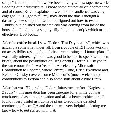
scrape" talk on all the fun we've been having with scraper networks
flooding our infrastructure. I know some but not all of it beforehand,
and of course Kevin explained it well and the audience was very
engaged. Plus I got to tell my story about the time I thought a
dastardly new scraper network had figured out how to evade
Anubis, but it turned out that the call was coming from inside the
house (i.e. I had done a slightly silly thing in openQA which made it
effectively DoS Koji...)
After the coffee break I saw "Fedora Test Days - a11y", which was
actually a somewhat wider talk from a couple of RH folks working
on accessibility testing about their current testing and future plans. It
was really interesting and it was good to be able to speak with them
briefly about the possibilities of using openQA for this. I stayed in
the same room for "Two Years In: Accelerating Microsoft
Contribution to Fedora", where Jeremy Cline, Brian Exelbierd and
Reuben Olinsky covered some Microsoft's (much-welcomed)
contributions to Fedora and also some stuff about Azure Linux.
After that was "Upgrading Fedora Infrastructure from Nagios to
Zabbix" - this migration has been ongoing for a while but was
much-needed as a modernization and also a better architecture. I
found it very useful as I do have plans to add more detailed
monitoring of openQA and the talk was very helpful in letting me
know how to get started with that.