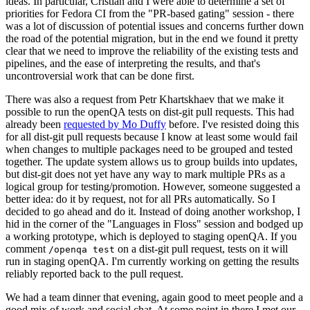
ideas. In particular, Cristian and I were able to determine a set of
priorities for Fedora CI from the "PR-based gating" session - there
was a lot of discussion of potential issues and concerns further down
the road of the potential migration, but in the end we found it pretty
clear that we need to improve the reliability of the existing tests and
pipelines, and the ease of interpreting the results, and that's
uncontroversial work that can be done first.
There was also a request from Petr Khartskhaev that we make it
possible to run the openQA tests on dist-git pull requests. This had
already been
requested by Mo Duffy
before. I've resisted doing this
for all dist-git pull requests because I know at least some would fail
when changes to multiple packages need to be grouped and tested
together. The update system allows us to group builds into updates,
but dist-git does not yet have any way to mark multiple PRs as a
logical group for testing/promotion. However, someone suggested a
better idea: do it by request, not for all PRs automatically. So I
decided to go ahead and do it. Instead of doing another workshop, I
hid in the corner of the "Languages in Floss" session and bodged up
a working prototype, which is deployed to staging openQA. If you
comment
on a dist-git pull request, tests on it will
/openqa test
run in staging openQA. I'm currently working on getting the results
reliably reported back to the pull request.
We had a team dinner that evening, again good to meet people and a
good mix of work and social chat. At some point in there I met our