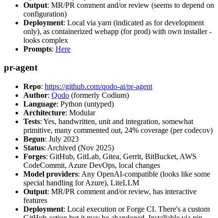
Output
: MR/PR comment and/or review (seems to depend on
configuration)
Deployment
: Local via yarn (indicated as for development
only), as containerized webapp (for prod) with own installer -
looks complex
Prompts
:
Here
pr-agent
Repo
:
https://github.com/qodo-ai/pr-agent
Author
:
Qodo
(formerly Codium)
Language
: Python (untyped)
Architecture
: Modular
Tests
: Yes, handwritten, unit and integration, somewhat
primitive, many commented out, 24% coverage (per codecov)
Begun
: July 2023
Status
: Archived (Nov 2025)
Forges
: GitHub, GitLab, Gitea, Gerrit, BitBucket, AWS
CodeCommit, Azure DevOps, local changes
Model providers
: Any OpenAI-compatible (looks like some
special handling for Azure), LiteLLM
Output
: MR/PR comment and/or review, has interactive
features
Deployment
: Local execution or Forge CI. There's a custom
GitHub action but it may be abandoned. Installable via pip,