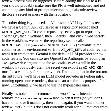
review process will be triggered. Before adding the label to a PR
you should probably make sure the PR is well-intentioned and not
attempting any kind of prompt injection to get ai-code-review to
disclose a secret or mess with the repository.
The other thing is you need an AI provider API key. In this recipe
we have a Gemini API key saved as a repository secret called
. To create repository secrets, go to repository
GEMINI_API_KEY
"Settings", then "Actions", then "Secrets", and click "Add secret".
In the workflow, we make the repository secret called
(
) available in the
GEMINI_API_KEY
secrets.GEMINI_API_KEY
container as the environment variable
; ai-code-review
AI_API_KEY
reads it in from there. Gemini is the default LLM provider for ai-
code-review. You can also use OpenAI or Anthropic by adding an
-
argument to the
call in the
-ai-provider
ai-code-review
workflow (obviously, then, the secret you export as
AI_API_KEY
must be a valid key for that provider). I'm hoping that in the not-too-
distant future, we'll have an LLM model provider in Fedora infra,
running open source models, that we can use for this purpose; for
now, unfortunately, we have to use the hyperscaler ones.
Finally, as noted in the comment, the workflow is intended to
remove the
label when it runs (so you don't
ai-review-please
have to remove it manually, then add it again, if you want another
review later), but this does not currently work for pull requests from