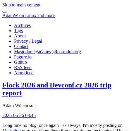
Skip to main content
AdamW on Linux and more
Archives
Tags
About
Privacy / Legal
Contact
Mastodon @
adamw@fosstodon.org
Pagure.io
Github
RSS feed
Atom feed
Flock 2026 and Devconf.cz 2026 trip
report
Adam Williamson
2026-06-26 08:45
Long time no blog, once again - as always, I'm mostly posting on
Mastodon
now, so follow there if you're missing the Content. This is