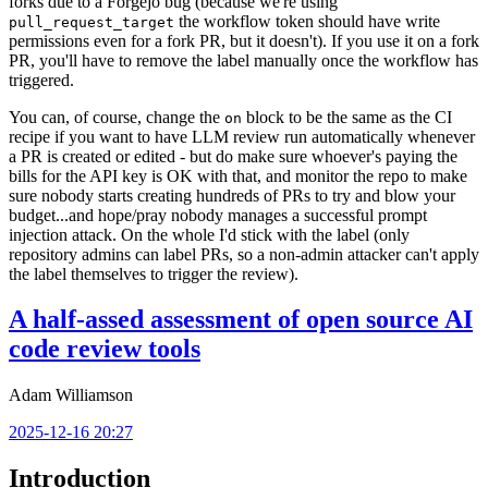
forks due to a Forgejo bug (because we're using
the workflow token should have write
pull_request_target
permissions even for a fork PR, but it doesn't). If you use it on a fork
PR, you'll have to remove the label manually once the workflow has
triggered.
You can, of course, change the
block to be the same as the CI
on
recipe if you want to have LLM review run automatically whenever
a PR is created or edited - but do make sure whoever's paying the
bills for the API key is OK with that, and monitor the repo to make
sure nobody starts creating hundreds of PRs to try and blow your
budget...and hope/pray nobody manages a successful prompt
injection attack. On the whole I'd stick with the label (only
repository admins can label PRs, so a non-admin attacker can't apply
the label themselves to trigger the review).
A half-assed assessment of open source AI
code review tools
Adam Williamson
2025-12-16 20:27
Introduction