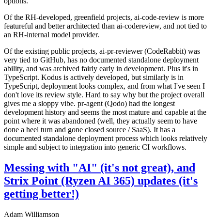
options.
Of the RH-developed, greenfield projects, ai-code-review is more
featureful and better architected than ai-codereview, and not tied to
an RH-internal model provider.
Of the existing public projects, ai-pr-reviewer (CodeRabbit) was
very tied to GitHub, has no documented standalone deployment
ability, and was archived fairly early in development. Plus it's in
TypeScript. Kodus is actively developed, but similarly is in
TypeScript, deployment looks complex, and from what I've seen I
don't love its review style. Hard to say why but the project overall
gives me a sloppy vibe. pr-agent (Qodo) had the longest
development history and seems the most mature and capable at the
point where it was abandoned (well, they actually seem to have
done a heel turn and gone closed source / SaaS). It has a
documented standalone deployment process which looks relatively
simple and subject to integration into generic CI workflows.
Messing with "AI" (it's not great), and
Strix Point (Ryzen AI 365) updates (it's
getting better!)
Adam Williamson