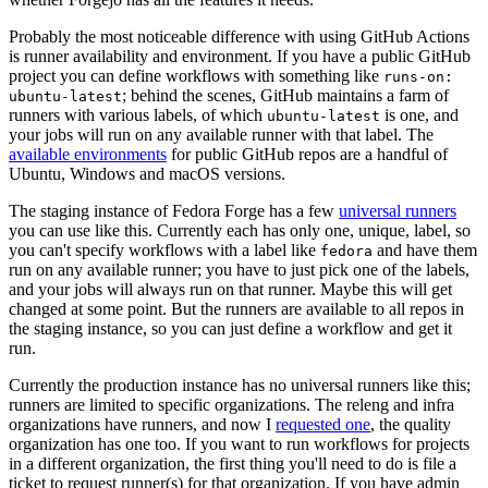
Probably the most noticeable difference with using GitHub Actions
is runner availability and environment. If you have a public GitHub
project you can define workflows with something like
runs-on:
; behind the scenes, GitHub maintains a farm of
ubuntu-latest
runners with various labels, of which
is one, and
ubuntu-latest
your jobs will run on any available runner with that label. The
available environments
for public GitHub repos are a handful of
Ubuntu, Windows and macOS versions.
The staging instance of Fedora Forge has a few
universal runners
you can use like this. Currently each has only one, unique, label, so
you can't specify workflows with a label like
and have them
fedora
run on any available runner; you have to just pick one of the labels,
and your jobs will always run on that runner. Maybe this will get
changed at some point. But the runners are available to all repos in
the staging instance, so you can just define a workflow and get it
run.
Currently the production instance has no universal runners like this;
runners are limited to specific organizations. The releng and infra
organizations have runners, and now I
requested one
, the quality
organization has one too. If you want to run workflows for projects
in a different organization, the first thing you'll need to do is file a
ticket to request runner(s) for that organization. If you have admin