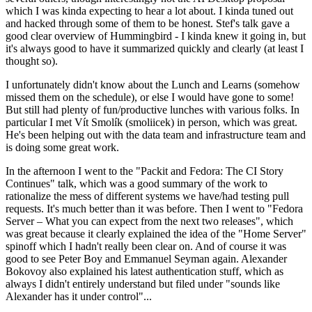
which I was kinda expecting to hear a lot about. I kinda tuned out
and hacked through some of them to be honest. Stef's talk gave a
good clear overview of Hummingbird - I kinda knew it going in, but
it's always good to have it summarized quickly and clearly (at least I
thought so).
I unfortunately didn't know about the Lunch and Learns (somehow
missed them on the schedule), or else I would have gone to some!
But still had plenty of fun/productive lunches with various folks. In
particular I met Vít Smolík (smoliicek) in person, which was great.
He's been helping out with the data team and infrastructure team and
is doing some great work.
In the afternoon I went to the "Packit and Fedora: The CI Story
Continues" talk, which was a good summary of the work to
rationalize the mess of different systems we have/had testing pull
requests. It's much better than it was before. Then I went to "Fedora
Server – What you can expect from the next two releases", which
was great because it clearly explained the idea of the "Home Server"
spinoff which I hadn't really been clear on. And of course it was
good to see Peter Boy and Emmanuel Seyman again. Alexander
Bokovoy also explained his latest authentication stuff, which as
always I didn't entirely understand but filed under "sounds like
Alexander has it under control"...