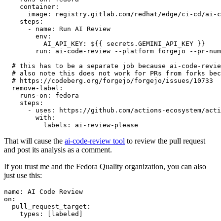
container
:
image
:
registry.gitlab.com/redhat/edge/ci-cd/ai-c
steps
:
-
name
:
Run AI Review
env
:
AI_API_KEY
:
${{ secrets.GEMINI_API_KEY }}
run
:
ai-code-review --platform forgejo --pr-num
# this has to be a separate job because ai-code-revie
# also note this does not work for PRs from forks bec
# https://codeberg.org/forgejo/forgejo/issues/10733
remove-label
:
runs-on
:
fedora
steps
:
-
uses
:
https://github.com/actions-ecosystem/acti
with
:
labels
:
ai-review-please
That will cause the
ai-code-review tool
to review the pull request
and post its analysis as a comment.
If you trust me and the Fedora Quality organization, you can also
just use this:
name
:
AI Code Review
on
:
pull_request_target
:
types
:
[
labeled
]