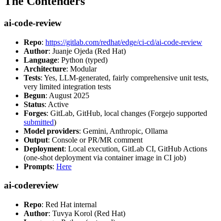
The Contenders
ai-code-review
Repo
:
https://gitlab.com/redhat/edge/ci-cd/ai-code-review
Author
: Juanje Ojeda (Red Hat)
Language
: Python (typed)
Architecture
: Modular
Tests
: Yes, LLM-generated, fairly comprehensive unit tests,
very limited integration tests
Begun
: August 2025
Status
: Active
Forges
: GitLab, GitHub, local changes (Forgejo supported
submitted
)
Model providers
: Gemini, Anthropic, Ollama
Output
: Console or PR/MR comment
Deployment
: Local execution, GitLab CI, GitHub Actions
(one-shot deployment via container image in CI job)
Prompts
:
Here
ai-codereview
Repo
: Red Hat internal
Author
: Tuvya Korol (Red Hat)