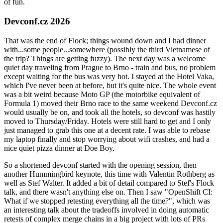
of fun.
Devconf.cz 2026
That was the end of Flock; things wound down and I had dinner
with...some people...somewhere (possibly the third Vietnamese of
the trip? Things are getting fuzzy). The next day was a welcome
quiet day traveling from Prague to Brno - train and bus, no problem
except waiting for the bus was very hot. I stayed at the Hotel Vaka,
which I've never been at before, but it's quite nice. The whole event
was a bit weird because Moto GP (the motorbike equivalent of
Formula 1) moved their Brno race to the same weekend Devconf.cz
would usually be on, and took all the hotels, so devconf was hastily
moved to Thursday/Friday. Hotels were still hard to get and I only
just managed to grab this one at a decent rate. I was able to rebase
my laptop finally and stop worrying about wifi crashes, and had a
nice quiet pizza dinner at Doe Boy.
So a shortened devconf started with the opening session, then
another Hummingbird keynote, this time with Valentin Rothberg as
well as Stef Walter. It added a bit of detail compared to Stef's Flock
talk, and there wasn't anything else on. Then I saw "OpenShift CI:
What if we stopped retesting everything all the time?", which was
an interesting talk about the tradeoffs involved in doing automatic
retests of complex merge chains in a big project with lots of PRs