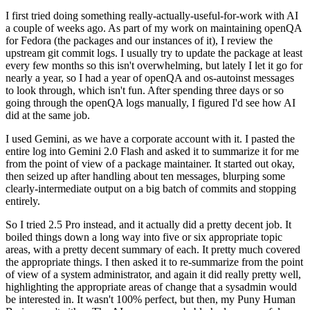
I first tried doing something really-actually-useful-for-work with AI
a couple of weeks ago. As part of my work on maintaining openQA
for Fedora (the packages and our instances of it), I review the
upstream git commit logs. I usually try to update the package at least
every few months so this isn't overwhelming, but lately I let it go for
nearly a year, so I had a year of openQA and os-autoinst messages
to look through, which isn't fun. After spending three days or so
going through the openQA logs manually, I figured I'd see how AI
did at the same job.
I used Gemini, as we have a corporate account with it. I pasted the
entire log into Gemini 2.0 Flash and asked it to summarize it for me
from the point of view of a package maintainer. It started out okay,
then seized up after handling about ten messages, blurping some
clearly-intermediate output on a big batch of commits and stopping
entirely.
So I tried 2.5 Pro instead, and it actually did a pretty decent job. It
boiled things down a long way into five or six appropriate topic
areas, with a pretty decent summary of each. It pretty much covered
the appropriate things. I then asked it to re-summarize from the point
of view of a system administrator, and again it did really pretty well,
highlighting the appropriate areas of change that a sysadmin would
be interested in. It wasn't 100% perfect, but then, my Puny Human