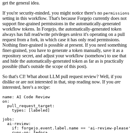
get the general idea.
If you're security-minded, you might notice there's no
permissions
setting in this workflow. That's because Forgejo currently does not
support fine-grained permissions in the automatically-generated
workflow tokens. In Forgejo, the automatically-generated token
always has full read/write privileges
unless
it's operating on a pull
request from a fork, in which case it has only read permissions.
Nothing finer-grained is possible at present. If you need something
finer-grained, you have to generate a token manually, save it as a
repository secret, and adjust your workflow (somehow) to use that
and hide the automatically-generated token as far as is practically
possible (that's outside the scope of this post).
So that's CI! What about LLM pull request review? Well, if you
dislike or are not interested in that, stop reading now. If you
are
interested, here's a recipe:
name
:
AI Code Review
on
:
pull_request_target
:
types
:
[
labeled
]
jobs
:
ai-review
:
if
:
forgejo.event.label.name == 'ai-review-please'
runs-on
:
fedora