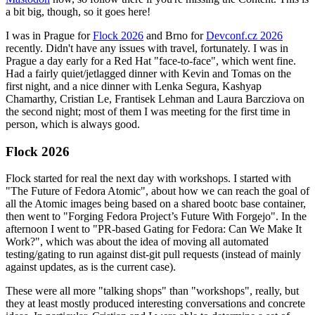
a bit big, though, so it goes here!
I was in Prague for
Flock 2026
and Brno for
Devconf.cz 2026
recently. Didn't have any issues with travel, fortunately. I was in
Prague a day early for a Red Hat "face-to-face", which went fine.
Had a fairly quiet/jetlagged dinner with Kevin and Tomas on the
first night, and a nice dinner with Lenka Segura, Kashyap
Chamarthy, Cristian Le, Frantisek Lehman and Laura Barcziova on
the second night; most of them I was meeting for the first time in
person, which is always good.
Flock 2026
Flock started for real the next day with workshops. I started with
"The Future of Fedora Atomic", about how we can reach the goal of
all the Atomic images being based on a shared bootc base container,
then went to "Forging Fedora Project’s Future With Forgejo". In the
afternoon I went to "PR-based Gating for Fedora: Can We Make It
Work?", which was about the idea of moving all automated
testing/gating to run against dist-git pull requests (instead of mainly
against updates, as is the current case).
These were all more "talking shops" than "workshops", really, but
they at least mostly produced interesting conversations and concrete