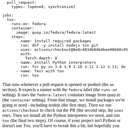
pull_request
:
types
:
[
opened
,
synchronize
]
jobs
:
tox
:
runs-on
:
fedora
container
:
image
:
quay.io/fedora/fedora:latest
steps
:
-
name
:
Install required packages
run
:
dnf -y install nodejs tox git
-
uses
:
actions/checkout@8e8c483db84b4bee98b60c05
with
:
fetch-depth
:
0
-
name
:
Install Python interpreters
run
:
for py in 3.6 3.9 3.10 3.11 3.12 3.13; do 
-
name
:
Test with tox
run
:
tox
That runs whenever a pull request is opened or pushed (the
on
section). It expects a runner with the
label (the
fedora
runs-on
setting). It uses the
container image from quay.io
fedora:latest
(the
setting). From that image, we install packages we're
container
going to need - including nodejs (the first step). Then we run
to check out the PR (the second step, the
actions/checkout
uses
one). Then we install all the Python interpreters we need, and run
(the final two steps). Of course, if your project isn't Python or
tox
doesn't use Tox, you'll have to tweak this a bit, but hopefully you