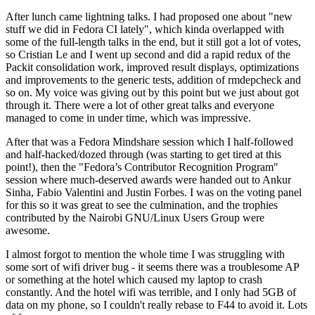
After lunch came lightning talks. I had proposed one about "new
stuff we did in Fedora CI lately", which kinda overlapped with
some of the full-length talks in the end, but it still got a lot of votes,
so Cristian Le and I went up second and did a rapid redux of the
Packit consolidation work, improved result displays, optimizations
and improvements to the generic tests, addition of rmdepcheck and
so on. My voice was giving out by this point but we just about got
through it. There were a lot of other great talks and everyone
managed to come in under time, which was impressive.
After that was a Fedora Mindshare session which I half-followed
and half-hacked/dozed through (was starting to get tired at this
point!), then the "Fedora’s Contributor Recognition Program"
session where much-deserved awards were handed out to Ankur
Sinha, Fabio Valentini and Justin Forbes. I was on the voting panel
for this so it was great to see the culmination, and the trophies
contributed by the Nairobi GNU/Linux Users Group were
awesome.
I almost forgot to mention the whole time I was struggling with
some sort of wifi driver bug - it seems there was a troublesome AP
or something at the hotel which caused my laptop to crash
constantly. And the hotel wifi was terrible, and I only had 5GB of
data on my phone, so I couldn't really rebase to F44 to avoid it. Lots