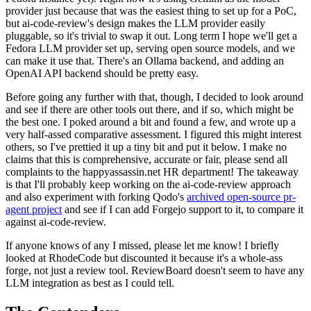
provider just because that was the easiest thing to set up for a PoC,
but ai-code-review's design makes the LLM provider easily
pluggable, so it's trivial to swap it out. Long term I hope we'll get a
Fedora LLM provider set up, serving open source models, and we
can make it use that. There's an Ollama backend, and adding an
OpenAI API backend should be pretty easy.
Before going any further with that, though, I decided to look around
and see if there are other tools out there, and if so, which might be
the best one. I poked around a bit and found a few, and wrote up a
very half-assed comparative assessment. I figured this might interest
others, so I've prettied it up a tiny bit and put it below. I make no
claims that this is comprehensive, accurate or fair, please send all
complaints to the happyassassin.net HR department! The takeaway
is that I'll probably keep working on the ai-code-review approach
and also experiment with forking Qodo's
archived open-source pr-
agent project
and see if I can add Forgejo support to it, to compare it
against ai-code-review.
If anyone knows of any I missed, please let me know! I briefly
looked at RhodeCode but discounted it because it's a whole-ass
forge, not just a review tool. ReviewBoard doesn't seem to have any
LLM integration as best as I could tell.