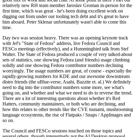
relatively new RH team member Jaroslav Groman in-person for the
first time, which was great - he's been doing excellent work on
digging out from under our tooling tech debt and it's great to have
him aboard. Peter Sklenar unfortunately wasn't able to come this
time.
Day two was session heavy. There was an opening keynote track
with Jef's "State of Fedora" address, live Fedora Council and
FESCo meetings (effectively), and a Hummingbird talk from Stef
Walter. The State of Fedora produced a couple of very talked-about
sets of statistics, one showing Fedora (and friends) usage climbing
solidly and one showing Fedora contributor numbers declining
worryingly. The usage numbers are great, of course - especially the
rapidly-growing numbers for KDE and our awesome downstream
distro friends (the uBlue-verse, Asahi, Bazzite et. al.) We definitely
need to dig into the contributor numbers some more, see what's
going on, and whether and what we need to do to reverse the trend.
There are a lot of interesting questions about whether it's Red
Hatters, community maintainers, or both who are declining, and
how this relates to other trends like the CVE tsunami, mushrooming
language ecosystems, the rise of Flatpaks / Snaps / AppImages and
so on.
The Council and FESCo sessions touched on those topics and
several others, though interestingly not the AI Desktop proposal