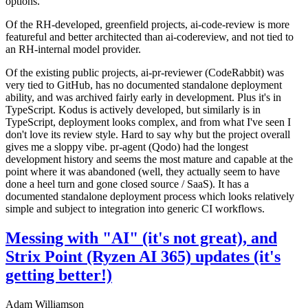
options.
Of the RH-developed, greenfield projects, ai-code-review is more
featureful and better architected than ai-codereview, and not tied to
an RH-internal model provider.
Of the existing public projects, ai-pr-reviewer (CodeRabbit) was
very tied to GitHub, has no documented standalone deployment
ability, and was archived fairly early in development. Plus it's in
TypeScript. Kodus is actively developed, but similarly is in
TypeScript, deployment looks complex, and from what I've seen I
don't love its review style. Hard to say why but the project overall
gives me a sloppy vibe. pr-agent (Qodo) had the longest
development history and seems the most mature and capable at the
point where it was abandoned (well, they actually seem to have
done a heel turn and gone closed source / SaaS). It has a
documented standalone deployment process which looks relatively
simple and subject to integration into generic CI workflows.
Messing with "AI" (it's not great), and
Strix Point (Ryzen AI 365) updates (it's
getting better!)
Adam Williamson