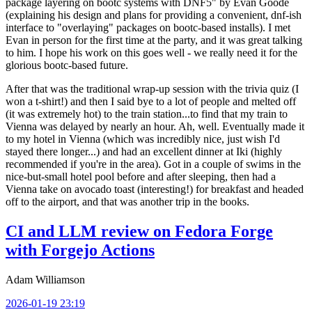
package layering on bootc systems with DNF5" by Evan Goode
(explaining his design and plans for providing a convenient, dnf-ish
interface to "overlaying" packages on bootc-based installs). I met
Evan in person for the first time at the party, and it was great talking
to him. I hope his work on this goes well - we really need it for the
glorious bootc-based future.
After that was the traditional wrap-up session with the trivia quiz (I
won a t-shirt!) and then I said bye to a lot of people and melted off
(it was extremely hot) to the train station...to find that my train to
Vienna was delayed by nearly an hour. Ah, well. Eventually made it
to my hotel in Vienna (which was incredibly nice, just wish I'd
stayed there longer...) and had an excellent dinner at Iki (highly
recommended if you're in the area). Got in a couple of swims in the
nice-but-small hotel pool before and after sleeping, then had a
Vienna take on avocado toast (interesting!) for breakfast and headed
off to the airport, and that was another trip in the books.
CI and LLM review on Fedora Forge
with Forgejo Actions
Adam Williamson
2026-01-19 23:19