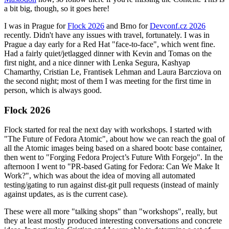
a bit big, though, so it goes here!
I was in Prague for
Flock 2026
and Brno for
Devconf.cz 2026
recently. Didn't have any issues with travel, fortunately. I was in
Prague a day early for a Red Hat "face-to-face", which went fine.
Had a fairly quiet/jetlagged dinner with Kevin and Tomas on the
first night, and a nice dinner with Lenka Segura, Kashyap
Chamarthy, Cristian Le, Frantisek Lehman and Laura Barcziova on
the second night; most of them I was meeting for the first time in
person, which is always good.
Flock 2026
Flock started for real the next day with workshops. I started with
"The Future of Fedora Atomic", about how we can reach the goal of
all the Atomic images being based on a shared bootc base container,
then went to "Forging Fedora Project’s Future With Forgejo". In the
afternoon I went to "PR-based Gating for Fedora: Can We Make It
Work?", which was about the idea of moving all automated
testing/gating to run against dist-git pull requests (instead of mainly
against updates, as is the current case).
These were all more "talking shops" than "workshops", really, but
they at least mostly produced interesting conversations and concrete