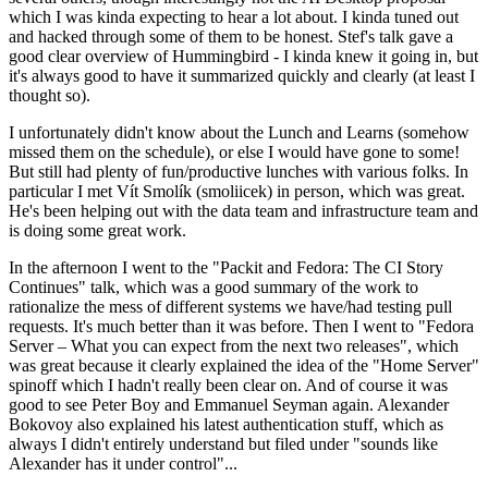
which I was kinda expecting to hear a lot about. I kinda tuned out
and hacked through some of them to be honest. Stef's talk gave a
good clear overview of Hummingbird - I kinda knew it going in, but
it's always good to have it summarized quickly and clearly (at least I
thought so).
I unfortunately didn't know about the Lunch and Learns (somehow
missed them on the schedule), or else I would have gone to some!
But still had plenty of fun/productive lunches with various folks. In
particular I met Vít Smolík (smoliicek) in person, which was great.
He's been helping out with the data team and infrastructure team and
is doing some great work.
In the afternoon I went to the "Packit and Fedora: The CI Story
Continues" talk, which was a good summary of the work to
rationalize the mess of different systems we have/had testing pull
requests. It's much better than it was before. Then I went to "Fedora
Server – What you can expect from the next two releases", which
was great because it clearly explained the idea of the "Home Server"
spinoff which I hadn't really been clear on. And of course it was
good to see Peter Boy and Emmanuel Seyman again. Alexander
Bokovoy also explained his latest authentication stuff, which as
always I didn't entirely understand but filed under "sounds like
Alexander has it under control"...