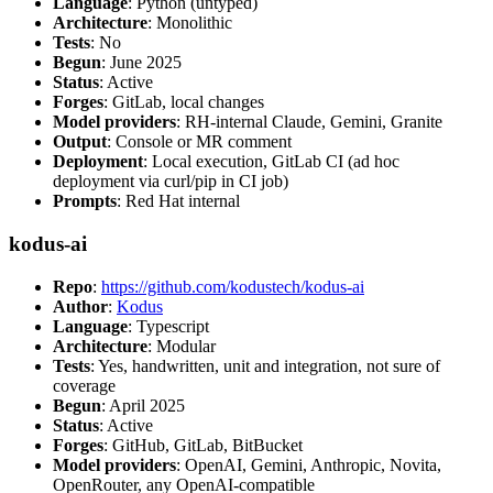
Language
: Python (untyped)
Architecture
: Monolithic
Tests
: No
Begun
: June 2025
Status
: Active
Forges
: GitLab, local changes
Model providers
: RH-internal Claude, Gemini, Granite
Output
: Console or MR comment
Deployment
: Local execution, GitLab CI (ad hoc
deployment via curl/pip in CI job)
Prompts
: Red Hat internal
kodus-ai
Repo
:
https://github.com/kodustech/kodus-ai
Author
:
Kodus
Language
: Typescript
Architecture
: Modular
Tests
: Yes, handwritten, unit and integration, not sure of
coverage
Begun
: April 2025
Status
: Active
Forges
: GitHub, GitLab, BitBucket
Model providers
: OpenAI, Gemini, Anthropic, Novita,
OpenRouter, any OpenAI-compatible