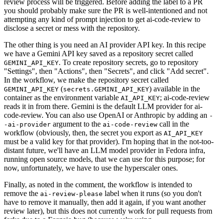
review process will be triggered. Before adding the label to a PR
you should probably make sure the PR is well-intentioned and not
attempting any kind of prompt injection to get ai-code-review to
disclose a secret or mess with the repository.
The other thing is you need an AI provider API key. In this recipe
we have a Gemini API key saved as a repository secret called
. To create repository secrets, go to repository
GEMINI_API_KEY
"Settings", then "Actions", then "Secrets", and click "Add secret".
In the workflow, we make the repository secret called
(
) available in the
GEMINI_API_KEY
secrets.GEMINI_API_KEY
container as the environment variable
; ai-code-review
AI_API_KEY
reads it in from there. Gemini is the default LLM provider for ai-
code-review. You can also use OpenAI or Anthropic by adding an
-
argument to the
call in the
-ai-provider
ai-code-review
workflow (obviously, then, the secret you export as
AI_API_KEY
must be a valid key for that provider). I'm hoping that in the not-too-
distant future, we'll have an LLM model provider in Fedora infra,
running open source models, that we can use for this purpose; for
now, unfortunately, we have to use the hyperscaler ones.
Finally, as noted in the comment, the workflow is intended to
remove the
label when it runs (so you don't
ai-review-please
have to remove it manually, then add it again, if you want another
review later), but this does not currently work for pull requests from