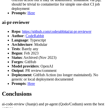
should be trivial to containerize for simple one-shot CI job
deployment
Prompts
:
Here
ai-pr-reviewer
Repo
:
https://github.com/coderabbitai/ai-pr-reviewer
Author
:
CodeRabbit
Language
: Typescript
Architecture
: Modular
Tests
: Barely any
Begun
: Feb 2023
Status
: Archived (Nov 2023)
Forges
: GitHub
Model providers
: OpenAI
Output
: PR review/comment
Deployment
: GitHub Action (no longer maintained). No
generic or local deployment documented
Prompts
:
Here
Conclusions
ai-code-review (Juanje) and pr-agent (Qodo/Codium) seem the best