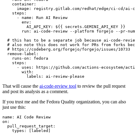
container
:
image
:
registry.gitlab.com/redhat/edge/ci-cd/ai-c
steps
:
-
name
:
Run AI Review
env
:
AI_API_KEY
:
${{ secrets.GEMINI_API_KEY }}
run
:
ai-code-review --platform forgejo --pr-num
# this has to be a separate job because ai-code-revie
# also note this does not work for PRs from forks bec
# https://codeberg.org/forgejo/forgejo/issues/10733
remove-label
:
runs-on
:
fedora
steps
:
-
uses
:
https://github.com/actions-ecosystem/acti
with
:
labels
:
ai-review-please
That will cause the
ai-code-review tool
to review the pull request
and post its analysis as a comment.
If you trust me and the Fedora Quality organization, you can also
just use this:
name
:
AI Code Review
on
:
pull_request_target
:
types
:
[
labeled
]