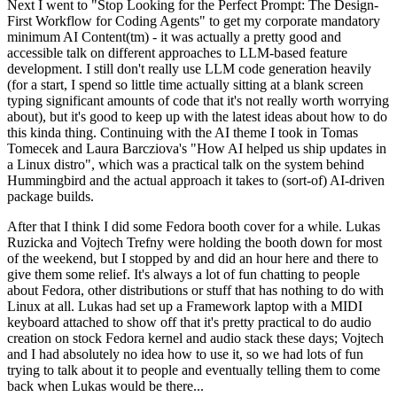
Next I went to "Stop Looking for the Perfect Prompt: The Design-
First Workflow for Coding Agents" to get my corporate mandatory
minimum AI Content(tm) - it was actually a pretty good and
accessible talk on different approaches to LLM-based feature
development. I still don't really use LLM code generation heavily
(for a start, I spend so little time actually sitting at a blank screen
typing significant amounts of code that it's not really worth worrying
about), but it's good to keep up with the latest ideas about how to do
this kinda thing. Continuing with the AI theme I took in Tomas
Tomecek and Laura Barcziova's "How AI helped us ship updates in
a Linux distro", which was a practical talk on the system behind
Hummingbird and the actual approach it takes to (sort-of) AI-driven
package builds.
After that I think I did some Fedora booth cover for a while. Lukas
Ruzicka and Vojtech Trefny were holding the booth down for most
of the weekend, but I stopped by and did an hour here and there to
give them some relief. It's always a lot of fun chatting to people
about Fedora, other distributions or stuff that has nothing to do with
Linux at all. Lukas had set up a Framework laptop with a MIDI
keyboard attached to show off that it's pretty practical to do audio
creation on stock Fedora kernel and audio stack these days; Vojtech
and I had absolutely no idea how to use it, so we had lots of fun
trying to talk about it to people and eventually telling them to come
back when Lukas would be there...