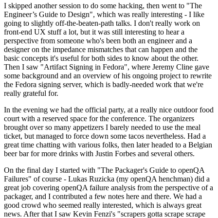
I skipped another session to do some hacking, then went to "The
Engineer’s Guide to Design", which was really interesting - I like
going to slightly off-the-beaten-path talks. I don't really work on
front-end UX stuff a lot, but it was still interesting to hear a
perspective from someone who's been both an engineer and a
designer on the impedance mismatches that can happen and the
basic concepts it's useful for both sides to know about the other.
Then I saw "Artifact Signing in Fedora", where Jeremy Cline gave
some background and an overview of his ongoing project to rewrite
the Fedora signing server, which is badly-needed work that we're
really grateful for.
In the evening we had the official party, at a really nice outdoor food
court with a reserved space for the conference. The organizers
brought over so many appetizers I barely needed to use the meal
ticket, but managed to force down some tacos nevertheless. Had a
great time chatting with various folks, then later headed to a Belgian
beer bar for more drinks with Justin Forbes and several others.
On the final day I started with "The Packager's Guide to openQA
Failures" of course - Lukas Ruzicka (my openQA henchman) did a
great job covering openQA failure analysis from the perspective of a
packager, and I contributed a few notes here and there. We had a
good crowd who seemed really interested, which is always great
news. After that I saw Kevin Fenzi's "scrapers gotta scrape scrape