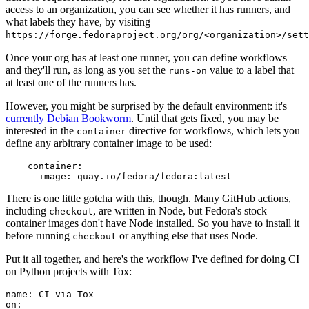
access to an organization, you can see whether it has runners, and
what labels they have, by visiting
https://forge.fedoraproject.org/org/<organization>/set
Once your org has at least one runner, you can define workflows
and they'll run, as long as you set the
value to a label that
runs-on
at least one of the runners has.
However, you might be surprised by the default environment: it's
currently Debian Bookworm
. Until that gets fixed, you may be
interested in the
directive for workflows, which lets you
container
define any arbitrary container image to be used:
container
:
image
:
quay.io/fedora/fedora:latest
There is one little gotcha with this, though. Many GitHub actions,
including
, are written in Node, but Fedora's stock
checkout
container images don't have Node installed. So you have to install it
before running
or anything else that uses Node.
checkout
Put it all together, and here's the workflow I've defined for doing CI
on Python projects with Tox:
name
:
CI via Tox
on
: