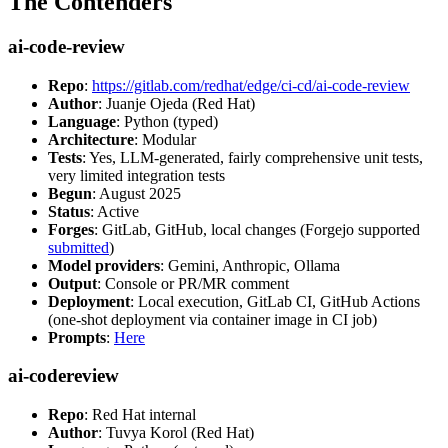
The Contenders
ai-code-review
Repo
:
https://gitlab.com/redhat/edge/ci-cd/ai-code-review
Author
: Juanje Ojeda (Red Hat)
Language
: Python (typed)
Architecture
: Modular
Tests
: Yes, LLM-generated, fairly comprehensive unit tests,
very limited integration tests
Begun
: August 2025
Status
: Active
Forges
: GitLab, GitHub, local changes (Forgejo supported
submitted
)
Model providers
: Gemini, Anthropic, Ollama
Output
: Console or PR/MR comment
Deployment
: Local execution, GitLab CI, GitHub Actions
(one-shot deployment via container image in CI job)
Prompts
:
Here
ai-codereview
Repo
: Red Hat internal
Author
: Tuvya Korol (Red Hat)