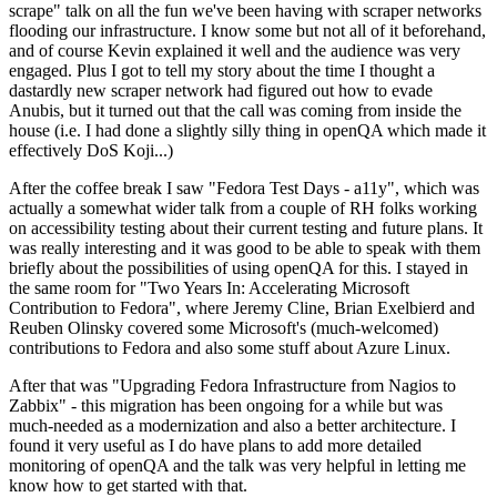
scrape" talk on all the fun we've been having with scraper networks
flooding our infrastructure. I know some but not all of it beforehand,
and of course Kevin explained it well and the audience was very
engaged. Plus I got to tell my story about the time I thought a
dastardly new scraper network had figured out how to evade
Anubis, but it turned out that the call was coming from inside the
house (i.e. I had done a slightly silly thing in openQA which made it
effectively DoS Koji...)
After the coffee break I saw "Fedora Test Days - a11y", which was
actually a somewhat wider talk from a couple of RH folks working
on accessibility testing about their current testing and future plans. It
was really interesting and it was good to be able to speak with them
briefly about the possibilities of using openQA for this. I stayed in
the same room for "Two Years In: Accelerating Microsoft
Contribution to Fedora", where Jeremy Cline, Brian Exelbierd and
Reuben Olinsky covered some Microsoft's (much-welcomed)
contributions to Fedora and also some stuff about Azure Linux.
After that was "Upgrading Fedora Infrastructure from Nagios to
Zabbix" - this migration has been ongoing for a while but was
much-needed as a modernization and also a better architecture. I
found it very useful as I do have plans to add more detailed
monitoring of openQA and the talk was very helpful in letting me
know how to get started with that.