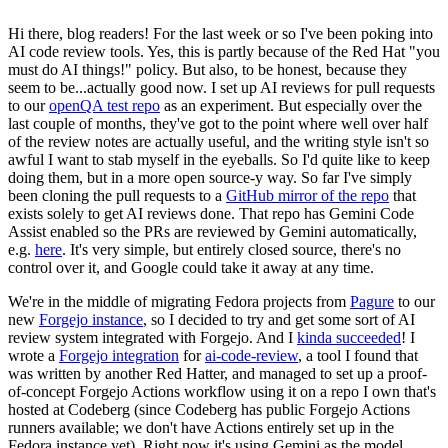
Hi there, blog readers! For the last week or so I've been poking into
AI code review tools. Yes, this is partly because of the Red Hat "you
must do AI things!" policy. But also, to be honest, because they
seem to be...actually good now. I set up AI reviews for pull requests
to our
openQA test repo
as an experiment. But especially over the
last couple of months, they've got to the point where well over half
of the review notes are actually useful, and the writing style isn't so
awful I want to stab myself in the eyeballs. So I'd quite like to keep
doing them, but in a more open source-y way. So far I've simply
been cloning the pull requests to a
GitHub mirror of the repo
that
exists solely to get AI reviews done. That repo has Gemini Code
Assist enabled so the PRs are reviewed by Gemini automatically,
e.g.
here
. It's very simple, but entirely closed source, there's no
control over it, and Google could take it away at any time.
We're in the middle of migrating Fedora projects from
Pagure
to our
new
Forgejo instance
, so I decided to try and get some sort of AI
review system integrated with Forgejo. And I
kinda succeeded
! I
wrote a
Forgejo integration
for
ai-code-review
, a tool I found that
was written by another Red Hatter, and managed to set up a proof-
of-concept Forgejo Actions workflow using it on a repo I own that's
hosted at Codeberg (since Codeberg has public Forgejo Actions
runners available; we don't have Actions entirely set up in the
Fedora instance yet). Right now it's using Gemini as the model