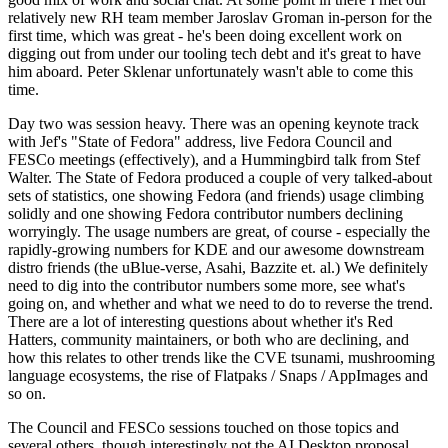
relatively new RH team member Jaroslav Groman in-person for the
first time, which was great - he's been doing excellent work on
digging out from under our tooling tech debt and it's great to have
him aboard. Peter Sklenar unfortunately wasn't able to come this
time.
Day two was session heavy. There was an opening keynote track
with Jef's "State of Fedora" address, live Fedora Council and
FESCo meetings (effectively), and a Hummingbird talk from Stef
Walter. The State of Fedora produced a couple of very talked-about
sets of statistics, one showing Fedora (and friends) usage climbing
solidly and one showing Fedora contributor numbers declining
worryingly. The usage numbers are great, of course - especially the
rapidly-growing numbers for KDE and our awesome downstream
distro friends (the uBlue-verse, Asahi, Bazzite et. al.) We definitely
need to dig into the contributor numbers some more, see what's
going on, and whether and what we need to do to reverse the trend.
There are a lot of interesting questions about whether it's Red
Hatters, community maintainers, or both who are declining, and
how this relates to other trends like the CVE tsunami, mushrooming
language ecosystems, the rise of Flatpaks / Snaps / AppImages and
so on.
The Council and FESCo sessions touched on those topics and
several others, though interestingly not the AI Desktop proposal