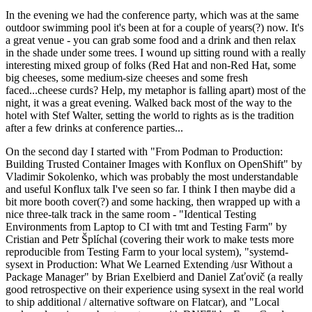
In the evening we had the conference party, which was at the same
outdoor swimming pool it's been at for a couple of years(?) now. It's
a great venue - you can grab some food and a drink and then relax
in the shade under some trees. I wound up sitting round with a really
interesting mixed group of folks (Red Hat and non-Red Hat, some
big cheeses, some medium-size cheeses and some fresh
faced...cheese curds? Help, my metaphor is falling apart) most of the
night, it was a great evening. Walked back most of the way to the
hotel with Stef Walter, setting the world to rights as is the tradition
after a few drinks at conference parties...
On the second day I started with "From Podman to Production:
Building Trusted Container Images with Konflux on OpenShift" by
Vladimir Sokolenko, which was probably the most understandable
and useful Konflux talk I've seen so far. I think I then maybe did a
bit more booth cover(?) and some hacking, then wrapped up with a
nice three-talk track in the same room - "Identical Testing
Environments from Laptop to CI with tmt and Testing Farm" by
Cristian and Petr Šplíchal (covering their work to make tests more
reproducible from Testing Farm to your local system), "systemd-
sysext in Production: What We Learned Extending /usr Without a
Package Manager" by Brian Exelbierd and Daniel Zaťovič (a really
good retrospective on their experience using sysext in the real world
to ship additional / alternative software on Flatcar), and "Local