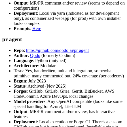
Output
: MR/PR comment and/or review (seems to depend on
configuration)
Deployment
: Local via yarn (indicated as for development
only), as containerized webapp (for prod) with own installer -
looks complex
Prompts
:
Here
pr-agent
Repo
:
https://github.com/qodo-ai/pr-agent
Author
:
Qodo
(formerly Codium)
Language
: Python (untyped)
Architecture
: Modular
Tests
: Yes, handwritten, unit and integration, somewhat
primitive, many commented out, 24% coverage (per codecov)
Begun
: July 2023
Status
: Archived (Nov 2025)
Forges
: GitHub, GitLab, Gitea, Gerrit, BitBucket, AWS
CodeCommit, Azure DevOps, local changes
Model providers
: Any OpenAI-compatible (looks like some
special handling for Azure), LiteLLM
Output
: MR/PR comment and/or review, has interactive
features
Deployment
: Local execution or Forge CI. There's a custom
GitHub action but it may be abandoned. Installable via pip,