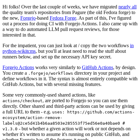
Hi folks! Over the last couple of weeks, we have migrated
nearly all
the quality team's repositories from Pagure (the old Fedora forge) to
the new,
Forgejo
-based
Fedora Forge
. As part of this, I've figured
out a process for doing CI with Forgejo Actions. I also came up with
a way to do automated LLM pull request reviews, for those
interested in that.
For the impatient, you can just look at / copy the two workflows
in
python-wikitcms
, but you'll at least need to read the stuff about
runners below, and set up the necessary API key secret.
Forgejo Actions
works very similarly to
GitHub Actions
, by design.
You create a
directory in your project and
.forgejo/workflows
define workflows in it. The syntax is almost entirely compatible with
GitHub Actions, but with several missing features.
Some very commonly-used shared actions, like
, are ported to Forgejo so you can use them
actions/checkout
directly. Other shared and third-party actions can be used by giving
a full URL to them - e.g.
uses: https://github.com/actions-
ecosystem/action-remove-
labels@2ce5d41b4b6aa8503e285553f75ed56e0a40bae0 #
- but whether a given action will work or not depends on
v1.3.0
whether it's written to assume it's running on public GitHub, and
whether Forgejo has all the features it needs.