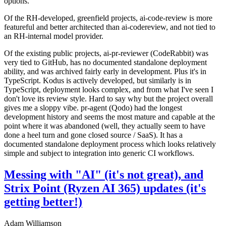
options.
Of the RH-developed, greenfield projects, ai-code-review is more
featureful and better architected than ai-codereview, and not tied to
an RH-internal model provider.
Of the existing public projects, ai-pr-reviewer (CodeRabbit) was
very tied to GitHub, has no documented standalone deployment
ability, and was archived fairly early in development. Plus it's in
TypeScript. Kodus is actively developed, but similarly is in
TypeScript, deployment looks complex, and from what I've seen I
don't love its review style. Hard to say why but the project overall
gives me a sloppy vibe. pr-agent (Qodo) had the longest
development history and seems the most mature and capable at the
point where it was abandoned (well, they actually seem to have
done a heel turn and gone closed source / SaaS). It has a
documented standalone deployment process which looks relatively
simple and subject to integration into generic CI workflows.
Messing with "AI" (it's not great), and
Strix Point (Ryzen AI 365) updates (it's
getting better!)
Adam Williamson