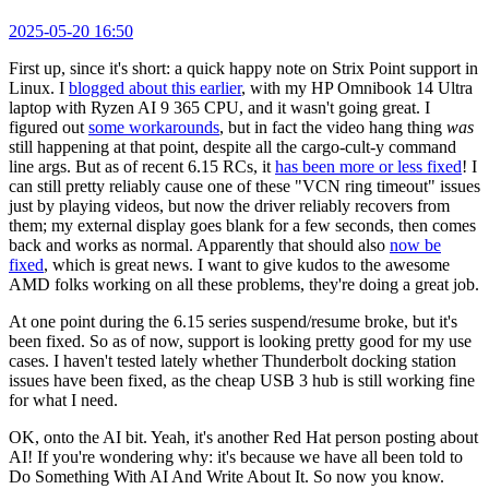
2025-05-20 16:50
First up, since it's short: a quick happy note on Strix Point support in
Linux. I
blogged about this earlier
, with my HP Omnibook 14 Ultra
laptop with Ryzen AI 9 365 CPU, and it wasn't going great. I
figured out
some workarounds
, but in fact the video hang thing
was
still happening at that point, despite all the cargo-cult-y command
line args. But as of recent 6.15 RCs, it
has been more or less fixed
! I
can still pretty reliably cause one of these "VCN ring timeout" issues
just by playing videos, but now the driver reliably recovers from
them; my external display goes blank for a few seconds, then comes
back and works as normal. Apparently that should also
now be
fixed
, which is great news. I want to give kudos to the awesome
AMD folks working on all these problems, they're doing a great job.
At one point during the 6.15 series suspend/resume broke, but it's
been fixed. So as of now, support is looking pretty good for my use
cases. I haven't tested lately whether Thunderbolt docking station
issues have been fixed, as the cheap USB 3 hub is still working fine
for what I need.
OK, onto the AI bit. Yeah, it's another Red Hat person posting about
AI! If you're wondering why: it's because we have all been told to
Do Something With AI And Write About It. So now you know.