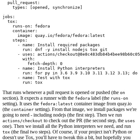
pull_request
:
types
:
[
opened
,
synchronize
]
jobs
:
tox
:
runs-on
:
fedora
container
:
image
:
quay.io/fedora/fedora:latest
steps
:
-
name
:
Install required packages
run
:
dnf -y install nodejs tox git
-
uses
:
actions/checkout@8e8c483db84b4bee98b60c05
with
:
fetch-depth
:
0
-
name
:
Install Python interpreters
run
:
for py in 3.6 3.9 3.10 3.11 3.12 3.13; do 
-
name
:
Test with tox
run
:
tox
That runs whenever a pull request is opened or pushed (the
on
section). It expects a runner with the
label (the
fedora
runs-on
setting). It uses the
container image from quay.io
fedora:latest
(the
setting). From that image, we install packages we're
container
going to need - including nodejs (the first step). Then we run
to check out the PR (the second step, the
actions/checkout
uses
one). Then we install all the Python interpreters we need, and run
(the final two steps). Of course, if your project isn't Python or
tox
doesn't use Tox, you'll have to tweak this a bit, but hopefully you