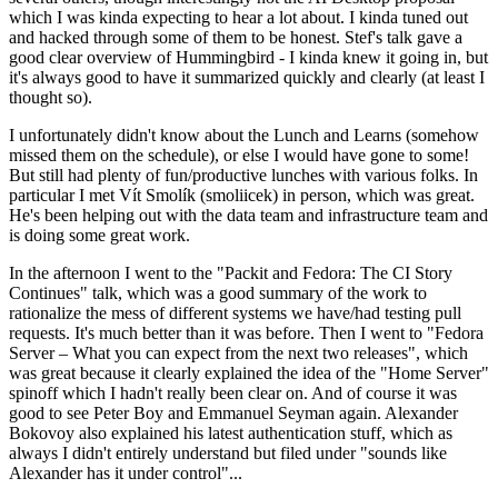
which I was kinda expecting to hear a lot about. I kinda tuned out
and hacked through some of them to be honest. Stef's talk gave a
good clear overview of Hummingbird - I kinda knew it going in, but
it's always good to have it summarized quickly and clearly (at least I
thought so).
I unfortunately didn't know about the Lunch and Learns (somehow
missed them on the schedule), or else I would have gone to some!
But still had plenty of fun/productive lunches with various folks. In
particular I met Vít Smolík (smoliicek) in person, which was great.
He's been helping out with the data team and infrastructure team and
is doing some great work.
In the afternoon I went to the "Packit and Fedora: The CI Story
Continues" talk, which was a good summary of the work to
rationalize the mess of different systems we have/had testing pull
requests. It's much better than it was before. Then I went to "Fedora
Server – What you can expect from the next two releases", which
was great because it clearly explained the idea of the "Home Server"
spinoff which I hadn't really been clear on. And of course it was
good to see Peter Boy and Emmanuel Seyman again. Alexander
Bokovoy also explained his latest authentication stuff, which as
always I didn't entirely understand but filed under "sounds like
Alexander has it under control"...