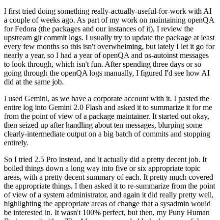
I first tried doing something really-actually-useful-for-work with AI
a couple of weeks ago. As part of my work on maintaining openQA
for Fedora (the packages and our instances of it), I review the
upstream git commit logs. I usually try to update the package at least
every few months so this isn't overwhelming, but lately I let it go for
nearly a year, so I had a year of openQA and os-autoinst messages
to look through, which isn't fun. After spending three days or so
going through the openQA logs manually, I figured I'd see how AI
did at the same job.
I used Gemini, as we have a corporate account with it. I pasted the
entire log into Gemini 2.0 Flash and asked it to summarize it for me
from the point of view of a package maintainer. It started out okay,
then seized up after handling about ten messages, blurping some
clearly-intermediate output on a big batch of commits and stopping
entirely.
So I tried 2.5 Pro instead, and it actually did a pretty decent job. It
boiled things down a long way into five or six appropriate topic
areas, with a pretty decent summary of each. It pretty much covered
the appropriate things. I then asked it to re-summarize from the point
of view of a system administrator, and again it did really pretty well,
highlighting the appropriate areas of change that a sysadmin would
be interested in. It wasn't 100% perfect, but then, my Puny Human