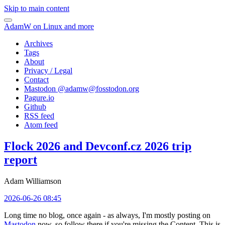
Skip to main content
AdamW on Linux and more
Archives
Tags
About
Privacy / Legal
Contact
Mastodon @
adamw@fosstodon.org
Pagure.io
Github
RSS feed
Atom feed
Flock 2026 and Devconf.cz 2026 trip
report
Adam Williamson
2026-06-26 08:45
Long time no blog, once again - as always, I'm mostly posting on
Mastodon
now, so follow there if you're missing the Content. This is