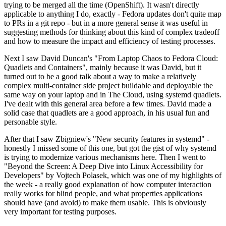
trying to be merged all the time (OpenShift). It wasn't directly
applicable to anything I do, exactly - Fedora updates don't quite map
to PRs in a git repo - but in a more general sense it was useful in
suggesting methods for thinking about this kind of complex tradeoff
and how to measure the impact and efficiency of testing processes.
Next I saw David Duncan's "From Laptop Chaos to Fedora Cloud:
Quadlets and Containers", mainly because it was David, but it
turned out to be a good talk about a way to make a relatively
complex multi-container side project buildable and deployable the
same way on your laptop and in The Cloud, using systemd quadlets.
I've dealt with this general area before a few times. David made a
solid case that quadlets are a good approach, in his usual fun and
personable style.
After that I saw Zbigniew's "New security features in systemd" -
honestly I missed some of this one, but got the gist of why systemd
is trying to modernize various mechanisms here. Then I went to
"Beyond the Screen: A Deep Dive into Linux Accessibility for
Developers" by Vojtech Polasek, which was one of my highlights of
the week - a really good explanation of how computer interaction
really works for blind people, and what properties applications
should have (and avoid) to make them usable. This is obviously
very important for testing purposes.