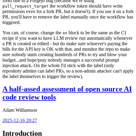
forks due to a Forgejo bug (because we're using
the workflow token should have write
pull_request_target
permissions even for a fork PR, but it doesn't). If you use it on a fork
PR, you'll have to remove the label manually once the workflow has
triggered.
You can, of course, change the
block to be the same as the CI
on
recipe if you want to have LLM review run automatically whenever
a PR is created or edited - but do make sure whoever's paying the
bills for the API key is OK with that, and monitor the repo to make
sure nobody starts creating hundreds of PRs to try and blow your
budget...and hope/pray nobody manages a successful prompt
injection attack. On the whole I'd stick with the label (only
repository admins can label PRs, so a non-admin attacker can't apply
the label themselves to trigger the review).
A half-assed assessment of open source AI
code review tools
Adam Williamson
2025-12-16 20:27
Introduction