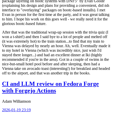
package layering on bootc systems with DNF5" by Evan Goode
(explaining his design and plans for providing a convenient, dnf-ish
interface to "overlaying" packages on bootc-based installs). I met
Evan in person for the first time at the party, and it was great talking
to him. I hope his work on this goes well - we really need it for the
glorious bootc-based future.
After that was the traditional wrap-up session with the trivia quiz (I
won a t-shirt!) and then I said bye to a lot of people and melted off
(it was extremely hot) to the train station...to find that my train to
Vienna was delayed by nearly an hour. Ah, well. Eventually made it
to my hotel in Vienna (which was incredibly nice, just wish I'd
stayed there longer...) and had an excellent dinner at Iki (highly
recommended if you're in the area). Got in a couple of swims in the
nice-but-small hotel pool before and after sleeping, then had a
Vienna take on avocado toast (interesting!) for breakfast and headed
off to the airport, and that was another trip in the books.
CI and LLM review on Fedora Forge
with Forgejo Actions
Adam Williamson
2026-01-19 23:19