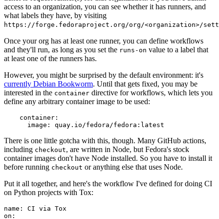
access to an organization, you can see whether it has runners, and
what labels they have, by visiting
https://forge.fedoraproject.org/org/<organization>/set
Once your org has at least one runner, you can define workflows
and they'll run, as long as you set the
value to a label that
runs-on
at least one of the runners has.
However, you might be surprised by the default environment: it's
currently Debian Bookworm
. Until that gets fixed, you may be
interested in the
directive for workflows, which lets you
container
define any arbitrary container image to be used:
container
:
image
:
quay.io/fedora/fedora:latest
There is one little gotcha with this, though. Many GitHub actions,
including
, are written in Node, but Fedora's stock
checkout
container images don't have Node installed. So you have to install it
before running
or anything else that uses Node.
checkout
Put it all together, and here's the workflow I've defined for doing CI
on Python projects with Tox:
name
:
CI via Tox
on
: