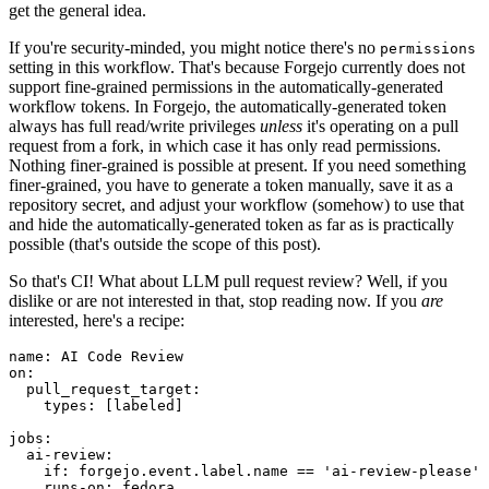
get the general idea.
If you're security-minded, you might notice there's no
permissions
setting in this workflow. That's because Forgejo currently does not
support fine-grained permissions in the automatically-generated
workflow tokens. In Forgejo, the automatically-generated token
always has full read/write privileges
unless
it's operating on a pull
request from a fork, in which case it has only read permissions.
Nothing finer-grained is possible at present. If you need something
finer-grained, you have to generate a token manually, save it as a
repository secret, and adjust your workflow (somehow) to use that
and hide the automatically-generated token as far as is practically
possible (that's outside the scope of this post).
So that's CI! What about LLM pull request review? Well, if you
dislike or are not interested in that, stop reading now. If you
are
interested, here's a recipe:
name
:
AI Code Review
on
:
pull_request_target
:
types
:
[
labeled
]
jobs
:
ai-review
:
if
:
forgejo.event.label.name == 'ai-review-please'
runs-on
:
fedora