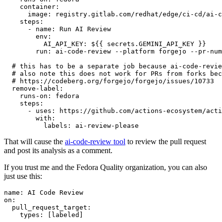
container
:
image
:
registry.gitlab.com/redhat/edge/ci-cd/ai-c
steps
:
-
name
:
Run AI Review
env
:
AI_API_KEY
:
${{ secrets.GEMINI_API_KEY }}
run
:
ai-code-review --platform forgejo --pr-num
# this has to be a separate job because ai-code-revie
# also note this does not work for PRs from forks bec
# https://codeberg.org/forgejo/forgejo/issues/10733
remove-label
:
runs-on
:
fedora
steps
:
-
uses
:
https://github.com/actions-ecosystem/acti
with
:
labels
:
ai-review-please
That will cause the
ai-code-review tool
to review the pull request
and post its analysis as a comment.
If you trust me and the Fedora Quality organization, you can also
just use this:
name
:
AI Code Review
on
:
pull_request_target
:
types
:
[
labeled
]