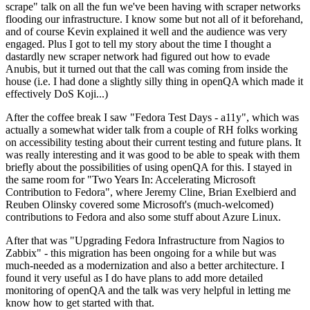
scrape" talk on all the fun we've been having with scraper networks
flooding our infrastructure. I know some but not all of it beforehand,
and of course Kevin explained it well and the audience was very
engaged. Plus I got to tell my story about the time I thought a
dastardly new scraper network had figured out how to evade
Anubis, but it turned out that the call was coming from inside the
house (i.e. I had done a slightly silly thing in openQA which made it
effectively DoS Koji...)
After the coffee break I saw "Fedora Test Days - a11y", which was
actually a somewhat wider talk from a couple of RH folks working
on accessibility testing about their current testing and future plans. It
was really interesting and it was good to be able to speak with them
briefly about the possibilities of using openQA for this. I stayed in
the same room for "Two Years In: Accelerating Microsoft
Contribution to Fedora", where Jeremy Cline, Brian Exelbierd and
Reuben Olinsky covered some Microsoft's (much-welcomed)
contributions to Fedora and also some stuff about Azure Linux.
After that was "Upgrading Fedora Infrastructure from Nagios to
Zabbix" - this migration has been ongoing for a while but was
much-needed as a modernization and also a better architecture. I
found it very useful as I do have plans to add more detailed
monitoring of openQA and the talk was very helpful in letting me
know how to get started with that.