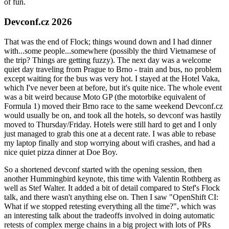
of fun.
Devconf.cz 2026
That was the end of Flock; things wound down and I had dinner
with...some people...somewhere (possibly the third Vietnamese of
the trip? Things are getting fuzzy). The next day was a welcome
quiet day traveling from Prague to Brno - train and bus, no problem
except waiting for the bus was very hot. I stayed at the Hotel Vaka,
which I've never been at before, but it's quite nice. The whole event
was a bit weird because Moto GP (the motorbike equivalent of
Formula 1) moved their Brno race to the same weekend Devconf.cz
would usually be on, and took all the hotels, so devconf was hastily
moved to Thursday/Friday. Hotels were still hard to get and I only
just managed to grab this one at a decent rate. I was able to rebase
my laptop finally and stop worrying about wifi crashes, and had a
nice quiet pizza dinner at Doe Boy.
So a shortened devconf started with the opening session, then
another Hummingbird keynote, this time with Valentin Rothberg as
well as Stef Walter. It added a bit of detail compared to Stef's Flock
talk, and there wasn't anything else on. Then I saw "OpenShift CI:
What if we stopped retesting everything all the time?", which was
an interesting talk about the tradeoffs involved in doing automatic
retests of complex merge chains in a big project with lots of PRs