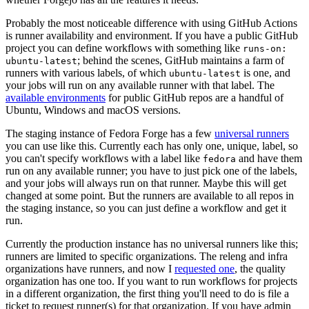
Probably the most noticeable difference with using GitHub Actions
is runner availability and environment. If you have a public GitHub
project you can define workflows with something like
runs-on:
; behind the scenes, GitHub maintains a farm of
ubuntu-latest
runners with various labels, of which
is one, and
ubuntu-latest
your jobs will run on any available runner with that label. The
available environments
for public GitHub repos are a handful of
Ubuntu, Windows and macOS versions.
The staging instance of Fedora Forge has a few
universal runners
you can use like this. Currently each has only one, unique, label, so
you can't specify workflows with a label like
and have them
fedora
run on any available runner; you have to just pick one of the labels,
and your jobs will always run on that runner. Maybe this will get
changed at some point. But the runners are available to all repos in
the staging instance, so you can just define a workflow and get it
run.
Currently the production instance has no universal runners like this;
runners are limited to specific organizations. The releng and infra
organizations have runners, and now I
requested one
, the quality
organization has one too. If you want to run workflows for projects
in a different organization, the first thing you'll need to do is file a
ticket to request runner(s) for that organization. If you have admin