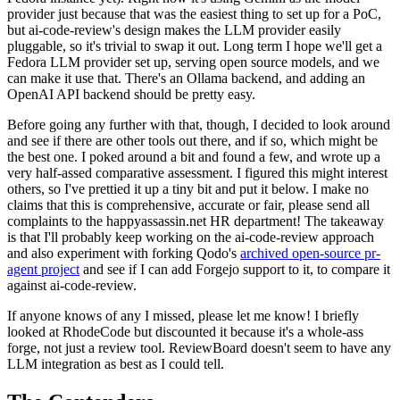
provider just because that was the easiest thing to set up for a PoC,
but ai-code-review's design makes the LLM provider easily
pluggable, so it's trivial to swap it out. Long term I hope we'll get a
Fedora LLM provider set up, serving open source models, and we
can make it use that. There's an Ollama backend, and adding an
OpenAI API backend should be pretty easy.
Before going any further with that, though, I decided to look around
and see if there are other tools out there, and if so, which might be
the best one. I poked around a bit and found a few, and wrote up a
very half-assed comparative assessment. I figured this might interest
others, so I've prettied it up a tiny bit and put it below. I make no
claims that this is comprehensive, accurate or fair, please send all
complaints to the happyassassin.net HR department! The takeaway
is that I'll probably keep working on the ai-code-review approach
and also experiment with forking Qodo's
archived open-source pr-
agent project
and see if I can add Forgejo support to it, to compare it
against ai-code-review.
If anyone knows of any I missed, please let me know! I briefly
looked at RhodeCode but discounted it because it's a whole-ass
forge, not just a review tool. ReviewBoard doesn't seem to have any
LLM integration as best as I could tell.