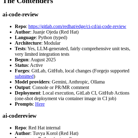
The Contenders
ai-code-review
Repo
:
https://gitlab.com/redhat/edge/ci-cd/ai-code-review
Author
: Juanje Ojeda (Red Hat)
Language
: Python (typed)
Architecture
: Modular
Tests
: Yes, LLM-generated, fairly comprehensive unit tests,
very limited integration tests
Begun
: August 2025
Status
: Active
Forges
: GitLab, GitHub, local changes (Forgejo supported
submitted
)
Model providers
: Gemini, Anthropic, Ollama
Output
: Console or PR/MR comment
Deployment
: Local execution, GitLab CI, GitHub Actions
(one-shot deployment via container image in CI job)
Prompts
:
Here
ai-codereview
Repo
: Red Hat internal
Author
: Tuvya Korol (Red Hat)