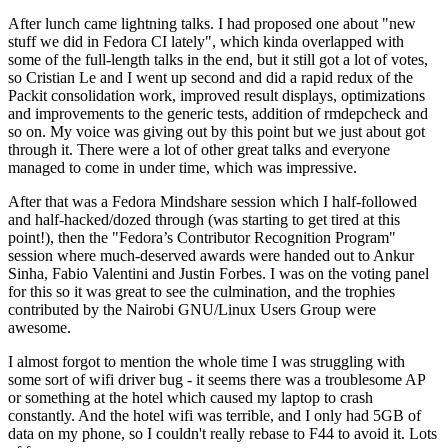
After lunch came lightning talks. I had proposed one about "new
stuff we did in Fedora CI lately", which kinda overlapped with
some of the full-length talks in the end, but it still got a lot of votes,
so Cristian Le and I went up second and did a rapid redux of the
Packit consolidation work, improved result displays, optimizations
and improvements to the generic tests, addition of rmdepcheck and
so on. My voice was giving out by this point but we just about got
through it. There were a lot of other great talks and everyone
managed to come in under time, which was impressive.
After that was a Fedora Mindshare session which I half-followed
and half-hacked/dozed through (was starting to get tired at this
point!), then the "Fedora’s Contributor Recognition Program"
session where much-deserved awards were handed out to Ankur
Sinha, Fabio Valentini and Justin Forbes. I was on the voting panel
for this so it was great to see the culmination, and the trophies
contributed by the Nairobi GNU/Linux Users Group were
awesome.
I almost forgot to mention the whole time I was struggling with
some sort of wifi driver bug - it seems there was a troublesome AP
or something at the hotel which caused my laptop to crash
constantly. And the hotel wifi was terrible, and I only had 5GB of
data on my phone, so I couldn't really rebase to F44 to avoid it. Lots