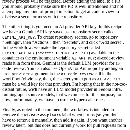
review process will be triggered. Before adding the label to a PR
you should probably make sure the PR is well-intentioned and not
attempting any kind of prompt injection to get ai-code-review to
disclose a secret or mess with the repository.
The other thing is you need an AI provider API key. In this recipe
we have a Gemini API key saved as a repository secret called
. To create repository secrets, go to repository
GEMINI_API_KEY
"Settings", then "Actions", then "Secrets", and click "Add secret".
In the workflow, we make the repository secret called
(
) available in the
GEMINI_API_KEY
secrets.GEMINI_API_KEY
container as the environment variable
; ai-code-review
AI_API_KEY
reads it in from there. Gemini is the default LLM provider for ai-
code-review. You can also use OpenAI or Anthropic by adding an
-
argument to the
call in the
-ai-provider
ai-code-review
workflow (obviously, then, the secret you export as
AI_API_KEY
must be a valid key for that provider). I'm hoping that in the not-too-
distant future, we'll have an LLM model provider in Fedora infra,
running open source models, that we can use for this purpose; for
now, unfortunately, we have to use the hyperscaler ones.
Finally, as noted in the comment, the workflow is intended to
remove the
label when it runs (so you don't
ai-review-please
have to remove it manually, then add it again, if you want another
review later), but this does not currently work for pull requests from