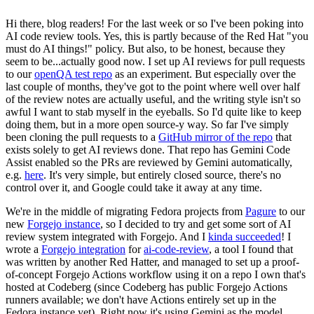
Hi there, blog readers! For the last week or so I've been poking into
AI code review tools. Yes, this is partly because of the Red Hat "you
must do AI things!" policy. But also, to be honest, because they
seem to be...actually good now. I set up AI reviews for pull requests
to our
openQA test repo
as an experiment. But especially over the
last couple of months, they've got to the point where well over half
of the review notes are actually useful, and the writing style isn't so
awful I want to stab myself in the eyeballs. So I'd quite like to keep
doing them, but in a more open source-y way. So far I've simply
been cloning the pull requests to a
GitHub mirror of the repo
that
exists solely to get AI reviews done. That repo has Gemini Code
Assist enabled so the PRs are reviewed by Gemini automatically,
e.g.
here
. It's very simple, but entirely closed source, there's no
control over it, and Google could take it away at any time.
We're in the middle of migrating Fedora projects from
Pagure
to our
new
Forgejo instance
, so I decided to try and get some sort of AI
review system integrated with Forgejo. And I
kinda succeeded
! I
wrote a
Forgejo integration
for
ai-code-review
, a tool I found that
was written by another Red Hatter, and managed to set up a proof-
of-concept Forgejo Actions workflow using it on a repo I own that's
hosted at Codeberg (since Codeberg has public Forgejo Actions
runners available; we don't have Actions entirely set up in the
Fedora instance yet). Right now it's using Gemini as the model