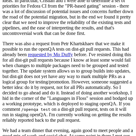
ideas. In particular, Cristian and I were able to determine a set of
priorities for Fedora CI from the "PR-based gating" session - there
was a lot of discussion of potential issues and concerns further down
the road of the potential migration, but in the end we found it pretty
clear that we need to improve the reliability of the existing tests and
pipelines, and the ease of interpreting the results, and that's
uncontroversial work that can be done first.
There was also a request from Petr Khartskhaev that we make it
possible to run the openQA tests on dist-git pull requests. This had
already been
requested by Mo Duffy
before. I've resisted doing this
for all dist-git pull requests because I know at least some would fail
when changes to multiple packages need to be grouped and tested
together. The update system allows us to group builds into updates,
but dist-git does not yet have any way to mark multiple PRs as a
logical group for testing/promotion. However, someone suggested a
better idea: do it by request, not for all PRs automatically. So I
decided to go ahead and do it. Instead of doing another workshop, I
hid in the corner of the "Languages in Floss" session and bodged up
a working prototype, which is deployed to staging openQA. If you
comment
on a dist-git pull request, tests on it will
/openqa test
run in staging openQA. I'm currently working on getting the results
reliably reported back to the pull request.
We had a team dinner that evening, again good to meet people and a
good mix of work and social chat. At some point in there I met our