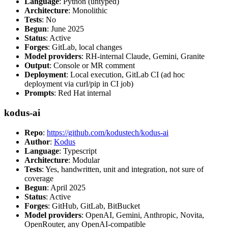
Language
: Python (untyped)
Architecture
: Monolithic
Tests
: No
Begun
: June 2025
Status
: Active
Forges
: GitLab, local changes
Model providers
: RH-internal Claude, Gemini, Granite
Output
: Console or MR comment
Deployment
: Local execution, GitLab CI (ad hoc
deployment via curl/pip in CI job)
Prompts
: Red Hat internal
kodus-ai
Repo
:
https://github.com/kodustech/kodus-ai
Author
:
Kodus
Language
: Typescript
Architecture
: Modular
Tests
: Yes, handwritten, unit and integration, not sure of
coverage
Begun
: April 2025
Status
: Active
Forges
: GitHub, GitLab, BitBucket
Model providers
: OpenAI, Gemini, Anthropic, Novita,
OpenRouter, any OpenAI-compatible