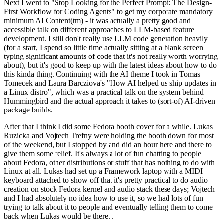
Next I went to "Stop Looking for the Perfect Prompt: The Design-
First Workflow for Coding Agents" to get my corporate mandatory
minimum AI Content(tm) - it was actually a pretty good and
accessible talk on different approaches to LLM-based feature
development. I still don't really use LLM code generation heavily
(for a start, I spend so little time actually sitting at a blank screen
typing significant amounts of code that it's not really worth worrying
about), but it's good to keep up with the latest ideas about how to do
this kinda thing. Continuing with the AI theme I took in Tomas
Tomecek and Laura Barcziova's "How AI helped us ship updates in
a Linux distro", which was a practical talk on the system behind
Hummingbird and the actual approach it takes to (sort-of) AI-driven
package builds.
After that I think I did some Fedora booth cover for a while. Lukas
Ruzicka and Vojtech Trefny were holding the booth down for most
of the weekend, but I stopped by and did an hour here and there to
give them some relief. It's always a lot of fun chatting to people
about Fedora, other distributions or stuff that has nothing to do with
Linux at all. Lukas had set up a Framework laptop with a MIDI
keyboard attached to show off that it's pretty practical to do audio
creation on stock Fedora kernel and audio stack these days; Vojtech
and I had absolutely no idea how to use it, so we had lots of fun
trying to talk about it to people and eventually telling them to come
back when Lukas would be there...