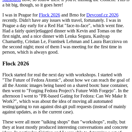
a bit big, though, so it goes here!
I was in Prague for
Flock 2026
and Brno for
Devconf.cz 2026
recently. Didn't have any issues with travel, fortunately. I was in
Prague a day early for a Red Hat "face-to-face", which went fine.
Had a fairly quiet/jetlagged dinner with Kevin and Tomas on the
first night, and a nice dinner with Lenka Segura, Kashyap
Chamarthy, Cristian Le, Frantisek Lehman and Laura Barcziova on
the second night; most of them I was meeting for the first time in
person, which is always good.
Flock 2026
Flock started for real the next day with workshops. I started with
"The Future of Fedora Atomic", about how we can reach the goal of
all the Atomic images being based on a shared bootc base container,
then went to "Forging Fedora Project’s Future With Forgejo". In the
afternoon I went to "PR-based Gating for Fedora: Can We Make It
Work?", which was about the idea of moving all automated
testing/gating to run against dist-git pull requests (instead of mainly
against updates, as is the current case).
These were all more "talking shops" than "workshops", really, but
they at least mostly produced interesting conversations and concrete