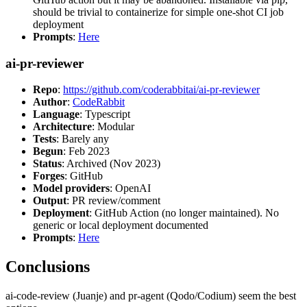
should be trivial to containerize for simple one-shot CI job
deployment
Prompts
:
Here
ai-pr-reviewer
Repo
:
https://github.com/coderabbitai/ai-pr-reviewer
Author
:
CodeRabbit
Language
: Typescript
Architecture
: Modular
Tests
: Barely any
Begun
: Feb 2023
Status
: Archived (Nov 2023)
Forges
: GitHub
Model providers
: OpenAI
Output
: PR review/comment
Deployment
: GitHub Action (no longer maintained). No
generic or local deployment documented
Prompts
:
Here
Conclusions
ai-code-review (Juanje) and pr-agent (Qodo/Codium) seem the best