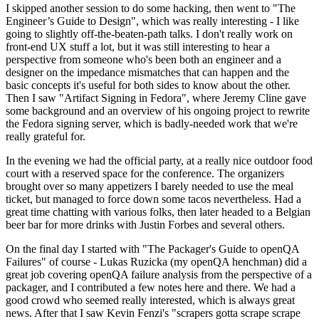
I skipped another session to do some hacking, then went to "The
Engineer’s Guide to Design", which was really interesting - I like
going to slightly off-the-beaten-path talks. I don't really work on
front-end UX stuff a lot, but it was still interesting to hear a
perspective from someone who's been both an engineer and a
designer on the impedance mismatches that can happen and the
basic concepts it's useful for both sides to know about the other.
Then I saw "Artifact Signing in Fedora", where Jeremy Cline gave
some background and an overview of his ongoing project to rewrite
the Fedora signing server, which is badly-needed work that we're
really grateful for.
In the evening we had the official party, at a really nice outdoor food
court with a reserved space for the conference. The organizers
brought over so many appetizers I barely needed to use the meal
ticket, but managed to force down some tacos nevertheless. Had a
great time chatting with various folks, then later headed to a Belgian
beer bar for more drinks with Justin Forbes and several others.
On the final day I started with "The Packager's Guide to openQA
Failures" of course - Lukas Ruzicka (my openQA henchman) did a
great job covering openQA failure analysis from the perspective of a
packager, and I contributed a few notes here and there. We had a
good crowd who seemed really interested, which is always great
news. After that I saw Kevin Fenzi's "scrapers gotta scrape scrape