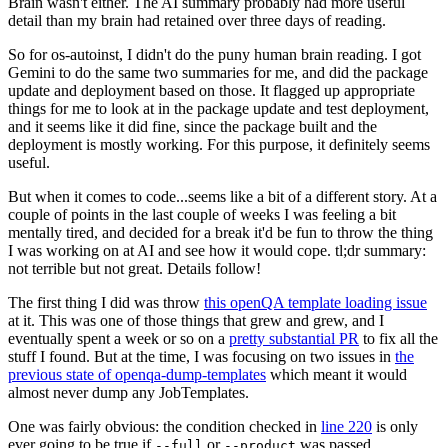
Brain wasn't either. The AI summary probably had more useful
detail than my brain had retained over three days of reading.
So for os-autoinst, I didn't do the puny human brain reading. I got
Gemini to do the same two summaries for me, and did the package
update and deployment based on those. It flagged up appropriate
things for me to look at in the package update and test deployment,
and it seems like it did fine, since the package built and the
deployment is mostly working. For this purpose, it definitely seems
useful.
But when it comes to code...seems like a bit of a different story. At a
couple of points in the last couple of weeks I was feeling a bit
mentally tired, and decided for a break it'd be fun to throw the thing
I was working on at AI and see how it would cope. tl;dr summary:
not terrible but not great. Details follow!
The first thing I did was throw
this openQA template loading issue
at it. This was one of those things that grew and grew, and I
eventually spent a week or so on a
pretty substantial PR
to fix all the
stuff I found. But at the time, I was focusing on two issues in
the
previous state of openqa-dump-templates
which meant it would
almost never dump any JobTemplates.
One was fairly obvious: the condition checked in
line 220
is only
ever going to be true if
or
was passed.
--full
--product