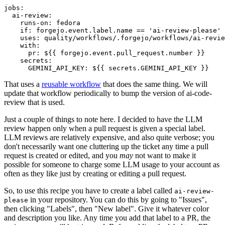
jobs
:
ai-review
:
runs-on
:
fedora
if
:
forgejo.event.label.name == 'ai-review-please'
uses
:
quality/workflows/.forgejo/workflows/ai-revie
with
:
pr
:
${{ forgejo.event.pull_request.number }}
secrets
:
GEMINI_API_KEY
:
${{ secrets.GEMINI_API_KEY }}
That uses a
reusable workflow
that does the same thing. We will
update that workflow periodically to bump the version of ai-code-
review that is used.
Just a couple of things to note here. I decided to have the LLM
review happen only when a pull request is given a special label.
LLM reviews are relatively expensive, and also quite verbose; you
don't necessarily want one cluttering up the ticket any time a pull
request is created or edited, and you
may
not want to make it
possible for someone to charge some LLM usage to your account as
often as they like just by creating or editing a pull request.
So, to use this recipe you have to create a label called
ai-review-
in your repository. You can do this by going to "Issues",
please
then clicking "Labels", then "New label". Give it whatever color
and description you like. Any time you add that label to a PR, the