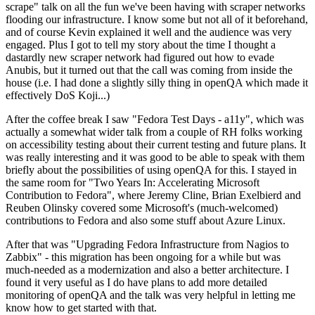
scrape" talk on all the fun we've been having with scraper networks
flooding our infrastructure. I know some but not all of it beforehand,
and of course Kevin explained it well and the audience was very
engaged. Plus I got to tell my story about the time I thought a
dastardly new scraper network had figured out how to evade
Anubis, but it turned out that the call was coming from inside the
house (i.e. I had done a slightly silly thing in openQA which made it
effectively DoS Koji...)
After the coffee break I saw "Fedora Test Days - a11y", which was
actually a somewhat wider talk from a couple of RH folks working
on accessibility testing about their current testing and future plans. It
was really interesting and it was good to be able to speak with them
briefly about the possibilities of using openQA for this. I stayed in
the same room for "Two Years In: Accelerating Microsoft
Contribution to Fedora", where Jeremy Cline, Brian Exelbierd and
Reuben Olinsky covered some Microsoft's (much-welcomed)
contributions to Fedora and also some stuff about Azure Linux.
After that was "Upgrading Fedora Infrastructure from Nagios to
Zabbix" - this migration has been ongoing for a while but was
much-needed as a modernization and also a better architecture. I
found it very useful as I do have plans to add more detailed
monitoring of openQA and the talk was very helpful in letting me
know how to get started with that.