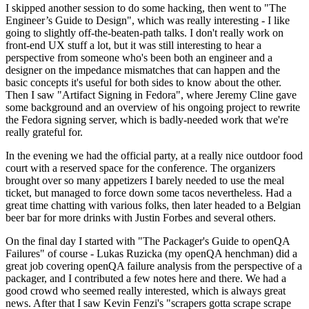
I skipped another session to do some hacking, then went to "The
Engineer’s Guide to Design", which was really interesting - I like
going to slightly off-the-beaten-path talks. I don't really work on
front-end UX stuff a lot, but it was still interesting to hear a
perspective from someone who's been both an engineer and a
designer on the impedance mismatches that can happen and the
basic concepts it's useful for both sides to know about the other.
Then I saw "Artifact Signing in Fedora", where Jeremy Cline gave
some background and an overview of his ongoing project to rewrite
the Fedora signing server, which is badly-needed work that we're
really grateful for.
In the evening we had the official party, at a really nice outdoor food
court with a reserved space for the conference. The organizers
brought over so many appetizers I barely needed to use the meal
ticket, but managed to force down some tacos nevertheless. Had a
great time chatting with various folks, then later headed to a Belgian
beer bar for more drinks with Justin Forbes and several others.
On the final day I started with "The Packager's Guide to openQA
Failures" of course - Lukas Ruzicka (my openQA henchman) did a
great job covering openQA failure analysis from the perspective of a
packager, and I contributed a few notes here and there. We had a
good crowd who seemed really interested, which is always great
news. After that I saw Kevin Fenzi's "scrapers gotta scrape scrape