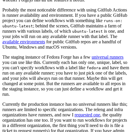
Probably the most noticeable difference with using GitHub Actions
is runner availability and environment. If you have a public GitHub
project you can define workflows with something like
runs-on:
; behind the scenes, GitHub maintains a farm of
ubuntu-latest
runners with various labels, of which
is one, and
ubuntu-latest
your jobs will run on any available runner with that label. The
available environments
for public GitHub repos are a handful of
Ubuntu, Windows and macOS versions.
The staging instance of Fedora Forge has a few
universal runners
you can use like this. Currently each has only one, unique, label, so
you can't specify workflows with a label like
and have them
fedora
run on any available runner; you have to just pick one of the labels,
and your jobs will always run on that runner. Maybe this will get
changed at some point. But the runners are available to all repos in
the staging instance, so you can just define a workflow and get it
run.
Currently the production instance has no universal runners like this;
runners are limited to specific organizations. The releng and infra
organizations have runners, and now I
requested one
, the quality
organization has one too. If you want to run workflows for projects
in a different organization, the first thing you'll need to do is file a
ticket to request runner(s) for that organization. If you have admin