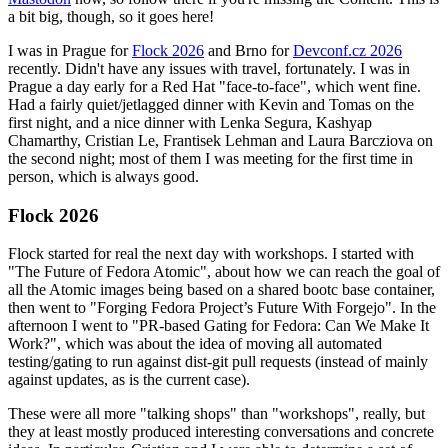
a bit big, though, so it goes here!
I was in Prague for
Flock 2026
and Brno for
Devconf.cz 2026
recently. Didn't have any issues with travel, fortunately. I was in
Prague a day early for a Red Hat "face-to-face", which went fine.
Had a fairly quiet/jetlagged dinner with Kevin and Tomas on the
first night, and a nice dinner with Lenka Segura, Kashyap
Chamarthy, Cristian Le, Frantisek Lehman and Laura Barcziova on
the second night; most of them I was meeting for the first time in
person, which is always good.
Flock 2026
Flock started for real the next day with workshops. I started with
"The Future of Fedora Atomic", about how we can reach the goal of
all the Atomic images being based on a shared bootc base container,
then went to "Forging Fedora Project’s Future With Forgejo". In the
afternoon I went to "PR-based Gating for Fedora: Can We Make It
Work?", which was about the idea of moving all automated
testing/gating to run against dist-git pull requests (instead of mainly
against updates, as is the current case).
These were all more "talking shops" than "workshops", really, but
they at least mostly produced interesting conversations and concrete