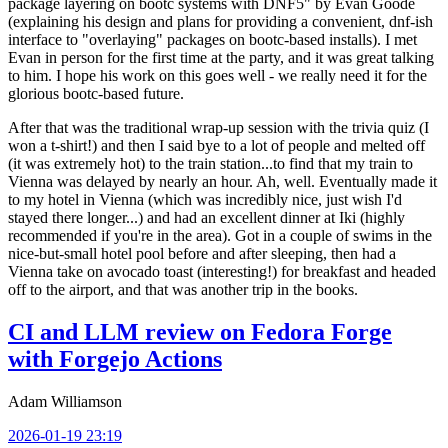
package layering on bootc systems with DNF5" by Evan Goode
(explaining his design and plans for providing a convenient, dnf-ish
interface to "overlaying" packages on bootc-based installs). I met
Evan in person for the first time at the party, and it was great talking
to him. I hope his work on this goes well - we really need it for the
glorious bootc-based future.
After that was the traditional wrap-up session with the trivia quiz (I
won a t-shirt!) and then I said bye to a lot of people and melted off
(it was extremely hot) to the train station...to find that my train to
Vienna was delayed by nearly an hour. Ah, well. Eventually made it
to my hotel in Vienna (which was incredibly nice, just wish I'd
stayed there longer...) and had an excellent dinner at Iki (highly
recommended if you're in the area). Got in a couple of swims in the
nice-but-small hotel pool before and after sleeping, then had a
Vienna take on avocado toast (interesting!) for breakfast and headed
off to the airport, and that was another trip in the books.
CI and LLM review on Fedora Forge
with Forgejo Actions
Adam Williamson
2026-01-19 23:19