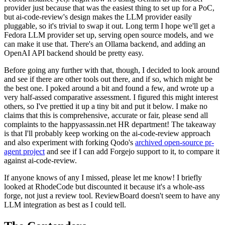
provider just because that was the easiest thing to set up for a PoC,
but ai-code-review's design makes the LLM provider easily
pluggable, so it's trivial to swap it out. Long term I hope we'll get a
Fedora LLM provider set up, serving open source models, and we
can make it use that. There's an Ollama backend, and adding an
OpenAI API backend should be pretty easy.
Before going any further with that, though, I decided to look around
and see if there are other tools out there, and if so, which might be
the best one. I poked around a bit and found a few, and wrote up a
very half-assed comparative assessment. I figured this might interest
others, so I've prettied it up a tiny bit and put it below. I make no
claims that this is comprehensive, accurate or fair, please send all
complaints to the happyassassin.net HR department! The takeaway
is that I'll probably keep working on the ai-code-review approach
and also experiment with forking Qodo's
archived open-source pr-
agent project
and see if I can add Forgejo support to it, to compare it
against ai-code-review.
If anyone knows of any I missed, please let me know! I briefly
looked at RhodeCode but discounted it because it's a whole-ass
forge, not just a review tool. ReviewBoard doesn't seem to have any
LLM integration as best as I could tell.