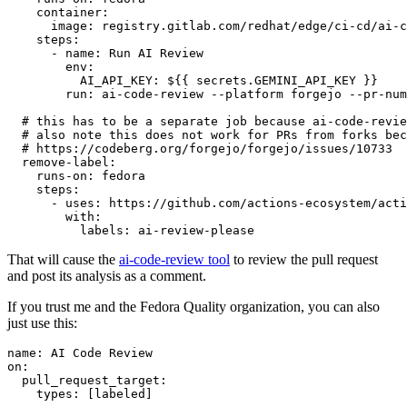
container
:
image
:
registry.gitlab.com/redhat/edge/ci-cd/ai-c
steps
:
-
name
:
Run AI Review
env
:
AI_API_KEY
:
${{ secrets.GEMINI_API_KEY }}
run
:
ai-code-review --platform forgejo --pr-num
# this has to be a separate job because ai-code-revie
# also note this does not work for PRs from forks bec
# https://codeberg.org/forgejo/forgejo/issues/10733
remove-label
:
runs-on
:
fedora
steps
:
-
uses
:
https://github.com/actions-ecosystem/acti
with
:
labels
:
ai-review-please
That will cause the
ai-code-review tool
to review the pull request
and post its analysis as a comment.
If you trust me and the Fedora Quality organization, you can also
just use this:
name
:
AI Code Review
on
:
pull_request_target
:
types
:
[
labeled
]