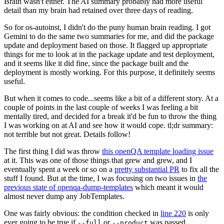
Brain wasn't either. The AI summary probably had more useful
detail than my brain had retained over three days of reading.
So for os-autoinst, I didn't do the puny human brain reading. I got
Gemini to do the same two summaries for me, and did the package
update and deployment based on those. It flagged up appropriate
things for me to look at in the package update and test deployment,
and it seems like it did fine, since the package built and the
deployment is mostly working. For this purpose, it definitely seems
useful.
But when it comes to code...seems like a bit of a different story. At a
couple of points in the last couple of weeks I was feeling a bit
mentally tired, and decided for a break it'd be fun to throw the thing
I was working on at AI and see how it would cope. tl;dr summary:
not terrible but not great. Details follow!
The first thing I did was throw
this openQA template loading issue
at it. This was one of those things that grew and grew, and I
eventually spent a week or so on a
pretty substantial PR
to fix all the
stuff I found. But at the time, I was focusing on two issues in
the
previous state of openqa-dump-templates
which meant it would
almost never dump any JobTemplates.
One was fairly obvious: the condition checked in
line 220
is only
ever going to be true if
or
was passed.
--full
--product