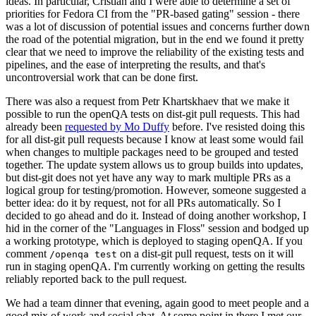
ideas. In particular, Cristian and I were able to determine a set of
priorities for Fedora CI from the "PR-based gating" session - there
was a lot of discussion of potential issues and concerns further down
the road of the potential migration, but in the end we found it pretty
clear that we need to improve the reliability of the existing tests and
pipelines, and the ease of interpreting the results, and that's
uncontroversial work that can be done first.
There was also a request from Petr Khartskhaev that we make it
possible to run the openQA tests on dist-git pull requests. This had
already been
requested by Mo Duffy
before. I've resisted doing this
for all dist-git pull requests because I know at least some would fail
when changes to multiple packages need to be grouped and tested
together. The update system allows us to group builds into updates,
but dist-git does not yet have any way to mark multiple PRs as a
logical group for testing/promotion. However, someone suggested a
better idea: do it by request, not for all PRs automatically. So I
decided to go ahead and do it. Instead of doing another workshop, I
hid in the corner of the "Languages in Floss" session and bodged up
a working prototype, which is deployed to staging openQA. If you
comment
on a dist-git pull request, tests on it will
/openqa test
run in staging openQA. I'm currently working on getting the results
reliably reported back to the pull request.
We had a team dinner that evening, again good to meet people and a
good mix of work and social chat. At some point in there I met our