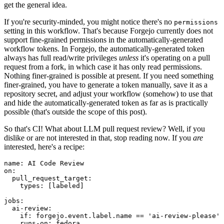
get the general idea.
If you're security-minded, you might notice there's no
permissions
setting in this workflow. That's because Forgejo currently does not
support fine-grained permissions in the automatically-generated
workflow tokens. In Forgejo, the automatically-generated token
always has full read/write privileges
unless
it's operating on a pull
request from a fork, in which case it has only read permissions.
Nothing finer-grained is possible at present. If you need something
finer-grained, you have to generate a token manually, save it as a
repository secret, and adjust your workflow (somehow) to use that
and hide the automatically-generated token as far as is practically
possible (that's outside the scope of this post).
So that's CI! What about LLM pull request review? Well, if you
dislike or are not interested in that, stop reading now. If you
are
interested, here's a recipe:
name
:
AI Code Review
on
:
pull_request_target
:
types
:
[
labeled
]
jobs
:
ai-review
:
if
:
forgejo.event.label.name == 'ai-review-please'
runs-on
:
fedora