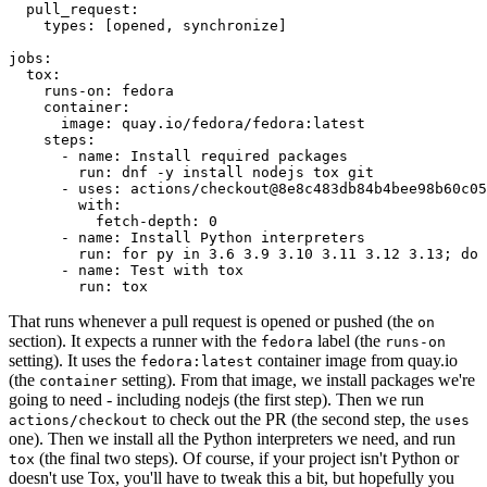
pull_request
:
types
:
[
opened
,
synchronize
]
jobs
:
tox
:
runs-on
:
fedora
container
:
image
:
quay.io/fedora/fedora:latest
steps
:
-
name
:
Install required packages
run
:
dnf -y install nodejs tox git
-
uses
:
actions/checkout@8e8c483db84b4bee98b60c05
with
:
fetch-depth
:
0
-
name
:
Install Python interpreters
run
:
for py in 3.6 3.9 3.10 3.11 3.12 3.13; do 
-
name
:
Test with tox
run
:
tox
That runs whenever a pull request is opened or pushed (the
on
section). It expects a runner with the
label (the
fedora
runs-on
setting). It uses the
container image from quay.io
fedora:latest
(the
setting). From that image, we install packages we're
container
going to need - including nodejs (the first step). Then we run
to check out the PR (the second step, the
actions/checkout
uses
one). Then we install all the Python interpreters we need, and run
(the final two steps). Of course, if your project isn't Python or
tox
doesn't use Tox, you'll have to tweak this a bit, but hopefully you