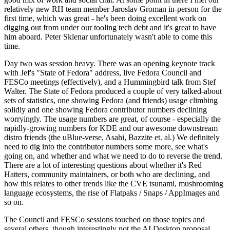
relatively new RH team member Jaroslav Groman in-person for the
first time, which was great - he's been doing excellent work on
digging out from under our tooling tech debt and it's great to have
him aboard. Peter Sklenar unfortunately wasn't able to come this
time.
Day two was session heavy. There was an opening keynote track
with Jef's "State of Fedora" address, live Fedora Council and
FESCo meetings (effectively), and a Hummingbird talk from Stef
Walter. The State of Fedora produced a couple of very talked-about
sets of statistics, one showing Fedora (and friends) usage climbing
solidly and one showing Fedora contributor numbers declining
worryingly. The usage numbers are great, of course - especially the
rapidly-growing numbers for KDE and our awesome downstream
distro friends (the uBlue-verse, Asahi, Bazzite et. al.) We definitely
need to dig into the contributor numbers some more, see what's
going on, and whether and what we need to do to reverse the trend.
There are a lot of interesting questions about whether it's Red
Hatters, community maintainers, or both who are declining, and
how this relates to other trends like the CVE tsunami, mushrooming
language ecosystems, the rise of Flatpaks / Snaps / AppImages and
so on.
The Council and FESCo sessions touched on those topics and
several others, though interestingly not the AI Desktop proposal