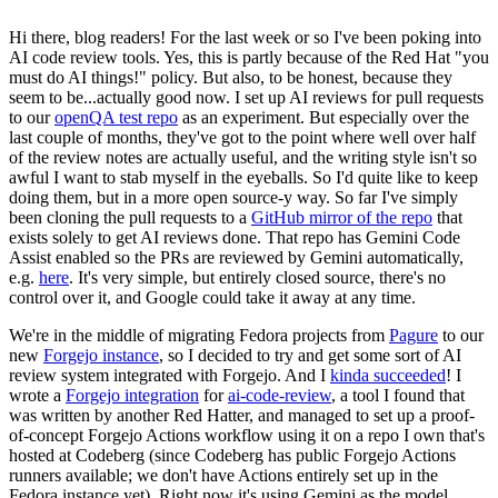
Hi there, blog readers! For the last week or so I've been poking into
AI code review tools. Yes, this is partly because of the Red Hat "you
must do AI things!" policy. But also, to be honest, because they
seem to be...actually good now. I set up AI reviews for pull requests
to our
openQA test repo
as an experiment. But especially over the
last couple of months, they've got to the point where well over half
of the review notes are actually useful, and the writing style isn't so
awful I want to stab myself in the eyeballs. So I'd quite like to keep
doing them, but in a more open source-y way. So far I've simply
been cloning the pull requests to a
GitHub mirror of the repo
that
exists solely to get AI reviews done. That repo has Gemini Code
Assist enabled so the PRs are reviewed by Gemini automatically,
e.g.
here
. It's very simple, but entirely closed source, there's no
control over it, and Google could take it away at any time.
We're in the middle of migrating Fedora projects from
Pagure
to our
new
Forgejo instance
, so I decided to try and get some sort of AI
review system integrated with Forgejo. And I
kinda succeeded
! I
wrote a
Forgejo integration
for
ai-code-review
, a tool I found that
was written by another Red Hatter, and managed to set up a proof-
of-concept Forgejo Actions workflow using it on a repo I own that's
hosted at Codeberg (since Codeberg has public Forgejo Actions
runners available; we don't have Actions entirely set up in the
Fedora instance yet). Right now it's using Gemini as the model