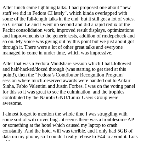
After lunch came lightning talks. I had proposed one about "new
stuff we did in Fedora CI lately", which kinda overlapped with
some of the full-length talks in the end, but it still got a lot of votes,
so Cristian Le and I went up second and did a rapid redux of the
Packit consolidation work, improved result displays, optimizations
and improvements to the generic tests, addition of rmdepcheck and
so on. My voice was giving out by this point but we just about got
through it. There were a lot of other great talks and everyone
managed to come in under time, which was impressive.
After that was a Fedora Mindshare session which I half-followed
and half-hacked/dozed through (was starting to get tired at this
point!), then the "Fedora’s Contributor Recognition Program"
session where much-deserved awards were handed out to Ankur
Sinha, Fabio Valentini and Justin Forbes. I was on the voting panel
for this so it was great to see the culmination, and the trophies
contributed by the Nairobi GNU/Linux Users Group were
awesome.
I almost forgot to mention the whole time I was struggling with
some sort of wifi driver bug - it seems there was a troublesome AP
or something at the hotel which caused my laptop to crash
constantly. And the hotel wifi was terrible, and I only had 5GB of
data on my phone, so I couldn't really rebase to F44 to avoid it. Lots