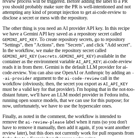
review process will be triggered. Before adding the label to a PR
you should probably make sure the PR is well-intentioned and not
attempting any kind of prompt injection to get ai-code-review to
disclose a secret or mess with the repository.
The other thing is you need an AI provider API key. In this recipe
we have a Gemini API key saved as a repository secret called
. To create repository secrets, go to repository
GEMINI_API_KEY
"Settings", then "Actions", then "Secrets", and click "Add secret".
In the workflow, we make the repository secret called
(
) available in the
GEMINI_API_KEY
secrets.GEMINI_API_KEY
container as the environment variable
; ai-code-review
AI_API_KEY
reads it in from there. Gemini is the default LLM provider for ai-
code-review. You can also use OpenAI or Anthropic by adding an
-
argument to the
call in the
-ai-provider
ai-code-review
workflow (obviously, then, the secret you export as
AI_API_KEY
must be a valid key for that provider). I'm hoping that in the not-too-
distant future, we'll have an LLM model provider in Fedora infra,
running open source models, that we can use for this purpose; for
now, unfortunately, we have to use the hyperscaler ones.
Finally, as noted in the comment, the workflow is intended to
remove the
label when it runs (so you don't
ai-review-please
have to remove it manually, then add it again, if you want another
review later), but this does not currently work for pull requests from