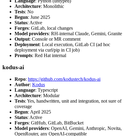
Language
: Python (untyped)
Architecture
: Monolithic
Tests
: No
Begun
: June 2025
Status
: Active
Forges
: GitLab, local changes
Model providers
: RH-internal Claude, Gemini, Granite
Output
: Console or MR comment
Deployment
: Local execution, GitLab CI (ad hoc
deployment via curl/pip in CI job)
Prompts
: Red Hat internal
kodus-ai
Repo
:
https://github.com/kodustech/kodus-ai
Author
:
Kodus
Language
: Typescript
Architecture
: Modular
Tests
: Yes, handwritten, unit and integration, not sure of
coverage
Begun
: April 2025
Status
: Active
Forges
: GitHub, GitLab, BitBucket
Model providers
: OpenAI, Gemini, Anthropic, Novita,
OpenRouter, any OpenAI-compatible