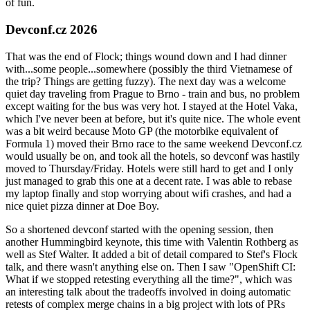
of fun.
Devconf.cz 2026
That was the end of Flock; things wound down and I had dinner
with...some people...somewhere (possibly the third Vietnamese of
the trip? Things are getting fuzzy). The next day was a welcome
quiet day traveling from Prague to Brno - train and bus, no problem
except waiting for the bus was very hot. I stayed at the Hotel Vaka,
which I've never been at before, but it's quite nice. The whole event
was a bit weird because Moto GP (the motorbike equivalent of
Formula 1) moved their Brno race to the same weekend Devconf.cz
would usually be on, and took all the hotels, so devconf was hastily
moved to Thursday/Friday. Hotels were still hard to get and I only
just managed to grab this one at a decent rate. I was able to rebase
my laptop finally and stop worrying about wifi crashes, and had a
nice quiet pizza dinner at Doe Boy.
So a shortened devconf started with the opening session, then
another Hummingbird keynote, this time with Valentin Rothberg as
well as Stef Walter. It added a bit of detail compared to Stef's Flock
talk, and there wasn't anything else on. Then I saw "OpenShift CI:
What if we stopped retesting everything all the time?", which was
an interesting talk about the tradeoffs involved in doing automatic
retests of complex merge chains in a big project with lots of PRs