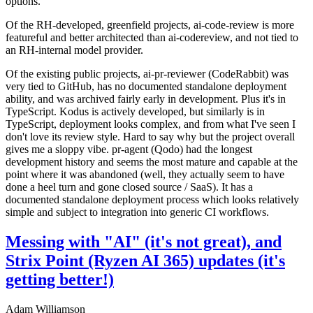
options.
Of the RH-developed, greenfield projects, ai-code-review is more
featureful and better architected than ai-codereview, and not tied to
an RH-internal model provider.
Of the existing public projects, ai-pr-reviewer (CodeRabbit) was
very tied to GitHub, has no documented standalone deployment
ability, and was archived fairly early in development. Plus it's in
TypeScript. Kodus is actively developed, but similarly is in
TypeScript, deployment looks complex, and from what I've seen I
don't love its review style. Hard to say why but the project overall
gives me a sloppy vibe. pr-agent (Qodo) had the longest
development history and seems the most mature and capable at the
point where it was abandoned (well, they actually seem to have
done a heel turn and gone closed source / SaaS). It has a
documented standalone deployment process which looks relatively
simple and subject to integration into generic CI workflows.
Messing with "AI" (it's not great), and
Strix Point (Ryzen AI 365) updates (it's
getting better!)
Adam Williamson