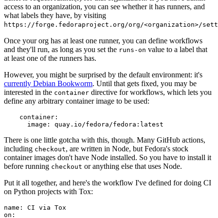
access to an organization, you can see whether it has runners, and
what labels they have, by visiting
https://forge.fedoraproject.org/org/<organization>/set
Once your org has at least one runner, you can define workflows
and they'll run, as long as you set the
value to a label that
runs-on
at least one of the runners has.
However, you might be surprised by the default environment: it's
currently Debian Bookworm
. Until that gets fixed, you may be
interested in the
directive for workflows, which lets you
container
define any arbitrary container image to be used:
container
:
image
:
quay.io/fedora/fedora:latest
There is one little gotcha with this, though. Many GitHub actions,
including
, are written in Node, but Fedora's stock
checkout
container images don't have Node installed. So you have to install it
before running
or anything else that uses Node.
checkout
Put it all together, and here's the workflow I've defined for doing CI
on Python projects with Tox:
name
:
CI via Tox
on
: