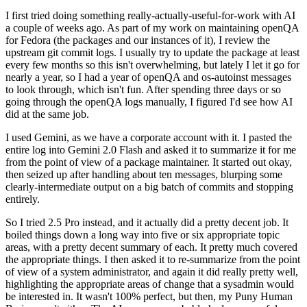
I first tried doing something really-actually-useful-for-work with AI
a couple of weeks ago. As part of my work on maintaining openQA
for Fedora (the packages and our instances of it), I review the
upstream git commit logs. I usually try to update the package at least
every few months so this isn't overwhelming, but lately I let it go for
nearly a year, so I had a year of openQA and os-autoinst messages
to look through, which isn't fun. After spending three days or so
going through the openQA logs manually, I figured I'd see how AI
did at the same job.
I used Gemini, as we have a corporate account with it. I pasted the
entire log into Gemini 2.0 Flash and asked it to summarize it for me
from the point of view of a package maintainer. It started out okay,
then seized up after handling about ten messages, blurping some
clearly-intermediate output on a big batch of commits and stopping
entirely.
So I tried 2.5 Pro instead, and it actually did a pretty decent job. It
boiled things down a long way into five or six appropriate topic
areas, with a pretty decent summary of each. It pretty much covered
the appropriate things. I then asked it to re-summarize from the point
of view of a system administrator, and again it did really pretty well,
highlighting the appropriate areas of change that a sysadmin would
be interested in. It wasn't 100% perfect, but then, my Puny Human