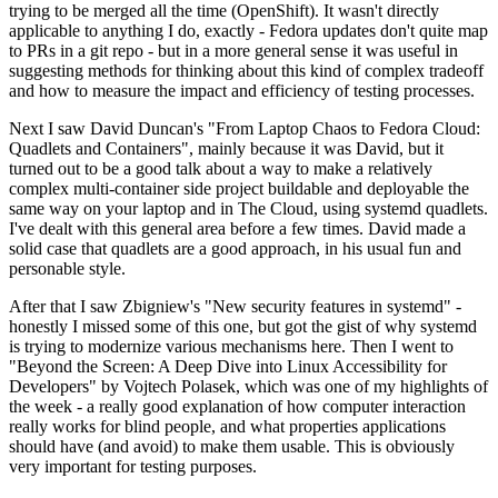
trying to be merged all the time (OpenShift). It wasn't directly
applicable to anything I do, exactly - Fedora updates don't quite map
to PRs in a git repo - but in a more general sense it was useful in
suggesting methods for thinking about this kind of complex tradeoff
and how to measure the impact and efficiency of testing processes.
Next I saw David Duncan's "From Laptop Chaos to Fedora Cloud:
Quadlets and Containers", mainly because it was David, but it
turned out to be a good talk about a way to make a relatively
complex multi-container side project buildable and deployable the
same way on your laptop and in The Cloud, using systemd quadlets.
I've dealt with this general area before a few times. David made a
solid case that quadlets are a good approach, in his usual fun and
personable style.
After that I saw Zbigniew's "New security features in systemd" -
honestly I missed some of this one, but got the gist of why systemd
is trying to modernize various mechanisms here. Then I went to
"Beyond the Screen: A Deep Dive into Linux Accessibility for
Developers" by Vojtech Polasek, which was one of my highlights of
the week - a really good explanation of how computer interaction
really works for blind people, and what properties applications
should have (and avoid) to make them usable. This is obviously
very important for testing purposes.