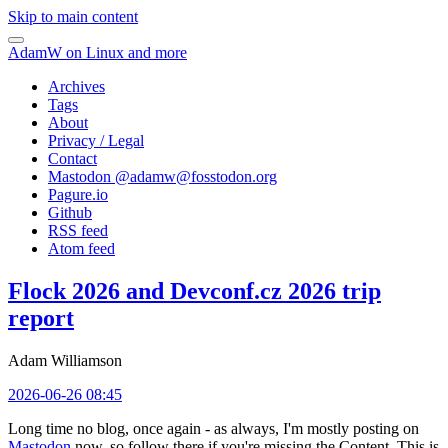
Skip to main content
AdamW on Linux and more
Archives
Tags
About
Privacy / Legal
Contact
Mastodon @
adamw@fosstodon.org
Pagure.io
Github
RSS feed
Atom feed
Flock 2026 and Devconf.cz 2026 trip
report
Adam Williamson
2026-06-26 08:45
Long time no blog, once again - as always, I'm mostly posting on
Mastodon
now, so follow there if you're missing the Content. This is