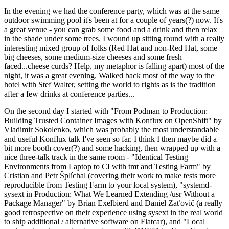
In the evening we had the conference party, which was at the same
outdoor swimming pool it's been at for a couple of years(?) now. It's
a great venue - you can grab some food and a drink and then relax
in the shade under some trees. I wound up sitting round with a really
interesting mixed group of folks (Red Hat and non-Red Hat, some
big cheeses, some medium-size cheeses and some fresh
faced...cheese curds? Help, my metaphor is falling apart) most of the
night, it was a great evening. Walked back most of the way to the
hotel with Stef Walter, setting the world to rights as is the tradition
after a few drinks at conference parties...
On the second day I started with "From Podman to Production:
Building Trusted Container Images with Konflux on OpenShift" by
Vladimir Sokolenko, which was probably the most understandable
and useful Konflux talk I've seen so far. I think I then maybe did a
bit more booth cover(?) and some hacking, then wrapped up with a
nice three-talk track in the same room - "Identical Testing
Environments from Laptop to CI with tmt and Testing Farm" by
Cristian and Petr Šplíchal (covering their work to make tests more
reproducible from Testing Farm to your local system), "systemd-
sysext in Production: What We Learned Extending /usr Without a
Package Manager" by Brian Exelbierd and Daniel Zaťovič (a really
good retrospective on their experience using sysext in the real world
to ship additional / alternative software on Flatcar), and "Local