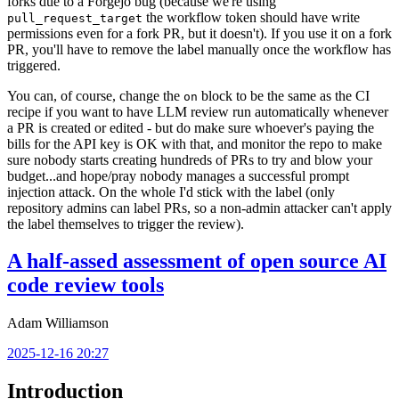
forks due to a Forgejo bug (because we're using
the workflow token should have write
pull_request_target
permissions even for a fork PR, but it doesn't). If you use it on a fork
PR, you'll have to remove the label manually once the workflow has
triggered.
You can, of course, change the
block to be the same as the CI
on
recipe if you want to have LLM review run automatically whenever
a PR is created or edited - but do make sure whoever's paying the
bills for the API key is OK with that, and monitor the repo to make
sure nobody starts creating hundreds of PRs to try and blow your
budget...and hope/pray nobody manages a successful prompt
injection attack. On the whole I'd stick with the label (only
repository admins can label PRs, so a non-admin attacker can't apply
the label themselves to trigger the review).
A half-assed assessment of open source AI
code review tools
Adam Williamson
2025-12-16 20:27
Introduction