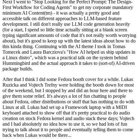
Next I went to "Stop Looking for the Perfect Prompt: The Design-
First Workflow for Coding Agents" to get my corporate mandatory
minimum AI Content(tm) - it was actually a pretty good and
accessible talk on different approaches to LLM-based feature
development. I still don't really use LLM code generation heavily
(for a start, I spend so little time actually sitting at a blank screen
typing significant amounts of code that it's not really worth worrying
about), but it's good to keep up with the latest ideas about how to do
this kinda thing. Continuing with the AI theme I took in Tomas
Tomecek and Laura Barcziova's "How AI helped us ship updates in
a Linux distro", which was a practical talk on the system behind
Hummingbird and the actual approach it takes to (sort-of) AI-driven
package builds.
After that I think I did some Fedora booth cover for a while. Lukas
Ruzicka and Vojtech Trefny were holding the booth down for most
of the weekend, but I stopped by and did an hour here and there to
give them some relief. It's always a lot of fun chatting to people
about Fedora, other distributions or stuff that has nothing to do with
Linux at all. Lukas had set up a Framework laptop with a MIDI
keyboard attached to show off that it's pretty practical to do audio
creation on stock Fedora kernel and audio stack these days; Vojtech
and I had absolutely no idea how to use it, so we had lots of fun
trying to talk about it to people and eventually telling them to come
back when Lukas would be there...