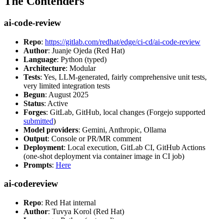
The Contenders
ai-code-review
Repo
:
https://gitlab.com/redhat/edge/ci-cd/ai-code-review
Author
: Juanje Ojeda (Red Hat)
Language
: Python (typed)
Architecture
: Modular
Tests
: Yes, LLM-generated, fairly comprehensive unit tests,
very limited integration tests
Begun
: August 2025
Status
: Active
Forges
: GitLab, GitHub, local changes (Forgejo supported
submitted
)
Model providers
: Gemini, Anthropic, Ollama
Output
: Console or PR/MR comment
Deployment
: Local execution, GitLab CI, GitHub Actions
(one-shot deployment via container image in CI job)
Prompts
:
Here
ai-codereview
Repo
: Red Hat internal
Author
: Tuvya Korol (Red Hat)