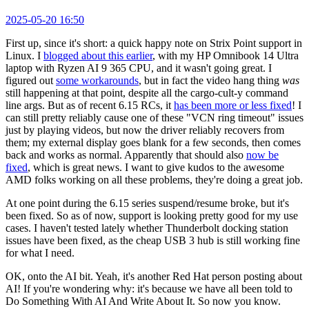
2025-05-20 16:50
First up, since it's short: a quick happy note on Strix Point support in
Linux. I
blogged about this earlier
, with my HP Omnibook 14 Ultra
laptop with Ryzen AI 9 365 CPU, and it wasn't going great. I
figured out
some workarounds
, but in fact the video hang thing
was
still happening at that point, despite all the cargo-cult-y command
line args. But as of recent 6.15 RCs, it
has been more or less fixed
! I
can still pretty reliably cause one of these "VCN ring timeout" issues
just by playing videos, but now the driver reliably recovers from
them; my external display goes blank for a few seconds, then comes
back and works as normal. Apparently that should also
now be
fixed
, which is great news. I want to give kudos to the awesome
AMD folks working on all these problems, they're doing a great job.
At one point during the 6.15 series suspend/resume broke, but it's
been fixed. So as of now, support is looking pretty good for my use
cases. I haven't tested lately whether Thunderbolt docking station
issues have been fixed, as the cheap USB 3 hub is still working fine
for what I need.
OK, onto the AI bit. Yeah, it's another Red Hat person posting about
AI! If you're wondering why: it's because we have all been told to
Do Something With AI And Write About It. So now you know.