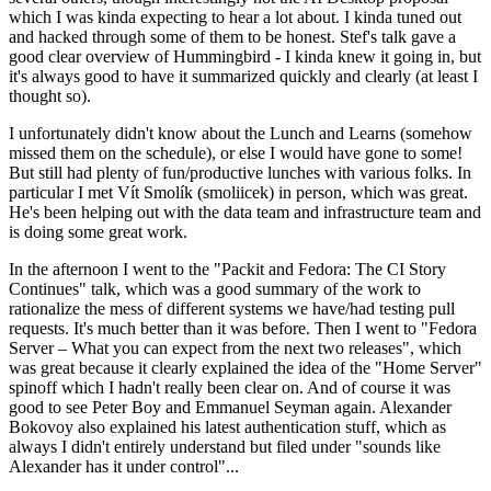
which I was kinda expecting to hear a lot about. I kinda tuned out
and hacked through some of them to be honest. Stef's talk gave a
good clear overview of Hummingbird - I kinda knew it going in, but
it's always good to have it summarized quickly and clearly (at least I
thought so).
I unfortunately didn't know about the Lunch and Learns (somehow
missed them on the schedule), or else I would have gone to some!
But still had plenty of fun/productive lunches with various folks. In
particular I met Vít Smolík (smoliicek) in person, which was great.
He's been helping out with the data team and infrastructure team and
is doing some great work.
In the afternoon I went to the "Packit and Fedora: The CI Story
Continues" talk, which was a good summary of the work to
rationalize the mess of different systems we have/had testing pull
requests. It's much better than it was before. Then I went to "Fedora
Server – What you can expect from the next two releases", which
was great because it clearly explained the idea of the "Home Server"
spinoff which I hadn't really been clear on. And of course it was
good to see Peter Boy and Emmanuel Seyman again. Alexander
Bokovoy also explained his latest authentication stuff, which as
always I didn't entirely understand but filed under "sounds like
Alexander has it under control"...