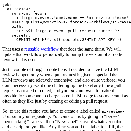
jobs
:
ai-review
:
runs-on
:
fedora
if
:
forgejo.event.label.name == 'ai-review-please'
uses
:
quality/workflows/.forgejo/workflows/ai-revie
with
:
pr
:
${{ forgejo.event.pull_request.number }}
secrets
:
GEMINI_API_KEY
:
${{ secrets.GEMINI_API_KEY }}
That uses a
reusable workflow
that does the same thing. We will
update that workflow periodically to bump the version of ai-code-
review that is used.
Just a couple of things to note here. I decided to have the LLM
review happen only when a pull request is given a special label.
LLM reviews are relatively expensive, and also quite verbose; you
don't necessarily want one cluttering up the ticket any time a pull
request is created or edited, and you
may
not want to make it
possible for someone to charge some LLM usage to your account as
often as they like just by creating or editing a pull request.
So, to use this recipe you have to create a label called
ai-review-
in your repository. You can do this by going to "Issues",
please
then clicking "Labels", then "New label". Give it whatever color
and description you like. Any time you add that label to a PR, the