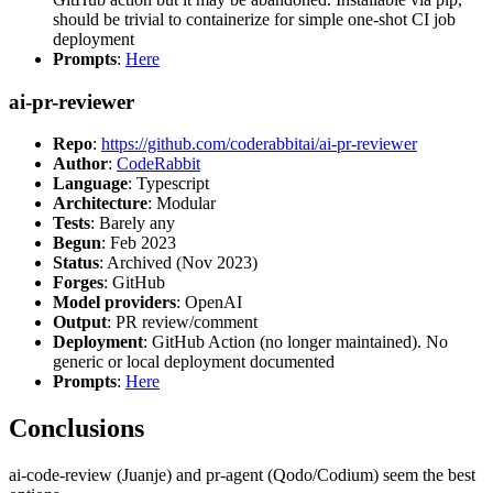
should be trivial to containerize for simple one-shot CI job
deployment
Prompts
:
Here
ai-pr-reviewer
Repo
:
https://github.com/coderabbitai/ai-pr-reviewer
Author
:
CodeRabbit
Language
: Typescript
Architecture
: Modular
Tests
: Barely any
Begun
: Feb 2023
Status
: Archived (Nov 2023)
Forges
: GitHub
Model providers
: OpenAI
Output
: PR review/comment
Deployment
: GitHub Action (no longer maintained). No
generic or local deployment documented
Prompts
:
Here
Conclusions
ai-code-review (Juanje) and pr-agent (Qodo/Codium) seem the best