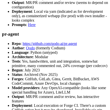
Output
: MR/PR comment and/or review (seems to depend on
configuration)
Deployment
: Local via yarn (indicated as for development
only), as containerized webapp (for prod) with own installer -
looks complex
Prompts
:
Here
pr-agent
Repo
:
https://github.com/qodo-ai/pr-agent
Author
:
Qodo
(formerly Codium)
Language
: Python (untyped)
Architecture
: Modular
Tests
: Yes, handwritten, unit and integration, somewhat
primitive, many commented out, 24% coverage (per codecov)
Begun
: July 2023
Status
: Archived (Nov 2025)
Forges
: GitHub, GitLab, Gitea, Gerrit, BitBucket, AWS
CodeCommit, Azure DevOps, local changes
Model providers
: Any OpenAI-compatible (looks like some
special handling for Azure), LiteLLM
Output
: MR/PR comment and/or review, has interactive
features
Deployment
: Local execution or Forge CI. There's a custom
GitHub action but it may be abandoned. Installable via pip,