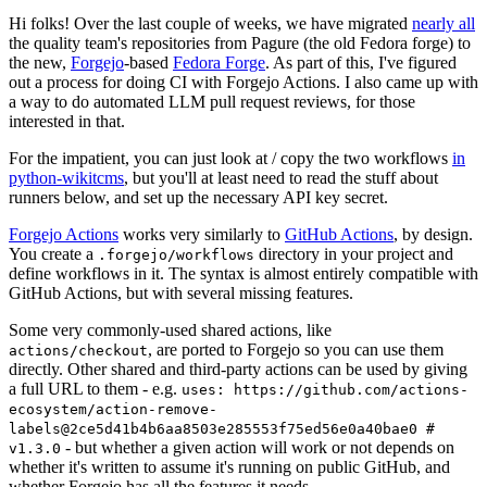
Hi folks! Over the last couple of weeks, we have migrated
nearly all
the quality team's repositories from Pagure (the old Fedora forge) to
the new,
Forgejo
-based
Fedora Forge
. As part of this, I've figured
out a process for doing CI with Forgejo Actions. I also came up with
a way to do automated LLM pull request reviews, for those
interested in that.
For the impatient, you can just look at / copy the two workflows
in
python-wikitcms
, but you'll at least need to read the stuff about
runners below, and set up the necessary API key secret.
Forgejo Actions
works very similarly to
GitHub Actions
, by design.
You create a
directory in your project and
.forgejo/workflows
define workflows in it. The syntax is almost entirely compatible with
GitHub Actions, but with several missing features.
Some very commonly-used shared actions, like
, are ported to Forgejo so you can use them
actions/checkout
directly. Other shared and third-party actions can be used by giving
a full URL to them - e.g.
uses: https://github.com/actions-
ecosystem/action-remove-
labels@2ce5d41b4b6aa8503e285553f75ed56e0a40bae0 #
- but whether a given action will work or not depends on
v1.3.0
whether it's written to assume it's running on public GitHub, and
whether Forgejo has all the features it needs.