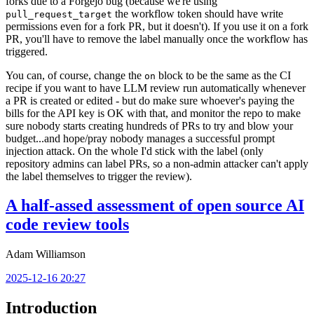
forks due to a Forgejo bug (because we're using
the workflow token should have write
pull_request_target
permissions even for a fork PR, but it doesn't). If you use it on a fork
PR, you'll have to remove the label manually once the workflow has
triggered.
You can, of course, change the
block to be the same as the CI
on
recipe if you want to have LLM review run automatically whenever
a PR is created or edited - but do make sure whoever's paying the
bills for the API key is OK with that, and monitor the repo to make
sure nobody starts creating hundreds of PRs to try and blow your
budget...and hope/pray nobody manages a successful prompt
injection attack. On the whole I'd stick with the label (only
repository admins can label PRs, so a non-admin attacker can't apply
the label themselves to trigger the review).
A half-assed assessment of open source AI
code review tools
Adam Williamson
2025-12-16 20:27
Introduction