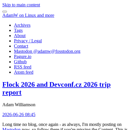
Skip to main content
AdamW on Linux and more
Archives
Tags
About
Privacy / Legal
Contact
Mastodon @
adamw@fosstodon.org
Pagure.io
Github
RSS feed
Atom feed
Flock 2026 and Devconf.cz 2026 trip
report
Adam Williamson
2026-06-26 08:45
Long time no blog, once again - as always, I'm mostly posting on
Mastodon
now, so follow there if you're missing the Content. This is