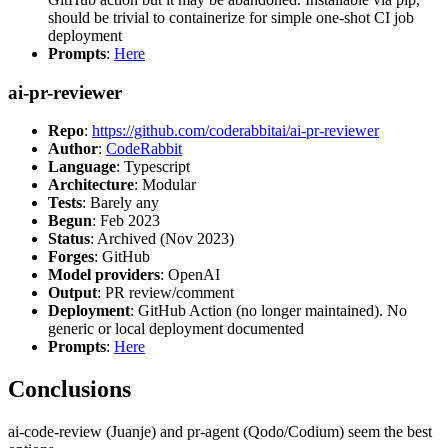
should be trivial to containerize for simple one-shot CI job
deployment
Prompts
:
Here
ai-pr-reviewer
Repo
:
https://github.com/coderabbitai/ai-pr-reviewer
Author
:
CodeRabbit
Language
: Typescript
Architecture
: Modular
Tests
: Barely any
Begun
: Feb 2023
Status
: Archived (Nov 2023)
Forges
: GitHub
Model providers
: OpenAI
Output
: PR review/comment
Deployment
: GitHub Action (no longer maintained). No
generic or local deployment documented
Prompts
:
Here
Conclusions
ai-code-review (Juanje) and pr-agent (Qodo/Codium) seem the best