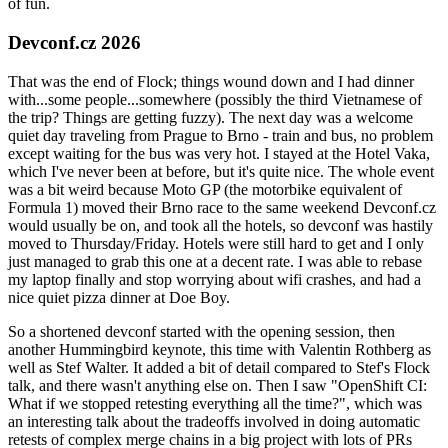
of fun.
Devconf.cz 2026
That was the end of Flock; things wound down and I had dinner
with...some people...somewhere (possibly the third Vietnamese of
the trip? Things are getting fuzzy). The next day was a welcome
quiet day traveling from Prague to Brno - train and bus, no problem
except waiting for the bus was very hot. I stayed at the Hotel Vaka,
which I've never been at before, but it's quite nice. The whole event
was a bit weird because Moto GP (the motorbike equivalent of
Formula 1) moved their Brno race to the same weekend Devconf.cz
would usually be on, and took all the hotels, so devconf was hastily
moved to Thursday/Friday. Hotels were still hard to get and I only
just managed to grab this one at a decent rate. I was able to rebase
my laptop finally and stop worrying about wifi crashes, and had a
nice quiet pizza dinner at Doe Boy.
So a shortened devconf started with the opening session, then
another Hummingbird keynote, this time with Valentin Rothberg as
well as Stef Walter. It added a bit of detail compared to Stef's Flock
talk, and there wasn't anything else on. Then I saw "OpenShift CI:
What if we stopped retesting everything all the time?", which was
an interesting talk about the tradeoffs involved in doing automatic
retests of complex merge chains in a big project with lots of PRs