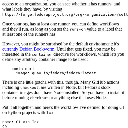
access to an organization, you can see whether it has runners, and
what labels they have, by visiting
https://forge.fedoraproject.org/org/<organization>/set
Once your org has at least one runner, you can define workflows
and they'll run, as long as you set the
value to a label that
runs-on
at least one of the runners has.
However, you might be surprised by the default environment: it's
currently Debian Bookworm
. Until that gets fixed, you may be
interested in the
directive for workflows, which lets you
container
define any arbitrary container image to be used:
container
:
image
:
quay.io/fedora/fedora:latest
There is one little gotcha with this, though. Many GitHub actions,
including
, are written in Node, but Fedora's stock
checkout
container images don't have Node installed. So you have to install it
before running
or anything else that uses Node.
checkout
Put it all together, and here's the workflow I've defined for doing CI
on Python projects with Tox:
name
:
CI via Tox
on
: