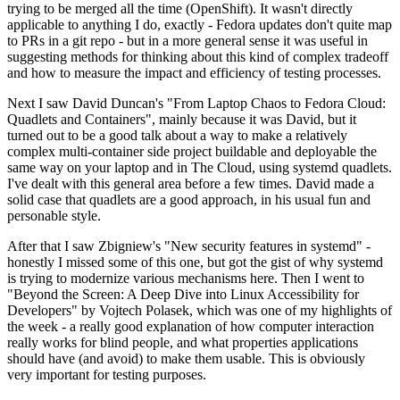
trying to be merged all the time (OpenShift). It wasn't directly
applicable to anything I do, exactly - Fedora updates don't quite map
to PRs in a git repo - but in a more general sense it was useful in
suggesting methods for thinking about this kind of complex tradeoff
and how to measure the impact and efficiency of testing processes.
Next I saw David Duncan's "From Laptop Chaos to Fedora Cloud:
Quadlets and Containers", mainly because it was David, but it
turned out to be a good talk about a way to make a relatively
complex multi-container side project buildable and deployable the
same way on your laptop and in The Cloud, using systemd quadlets.
I've dealt with this general area before a few times. David made a
solid case that quadlets are a good approach, in his usual fun and
personable style.
After that I saw Zbigniew's "New security features in systemd" -
honestly I missed some of this one, but got the gist of why systemd
is trying to modernize various mechanisms here. Then I went to
"Beyond the Screen: A Deep Dive into Linux Accessibility for
Developers" by Vojtech Polasek, which was one of my highlights of
the week - a really good explanation of how computer interaction
really works for blind people, and what properties applications
should have (and avoid) to make them usable. This is obviously
very important for testing purposes.