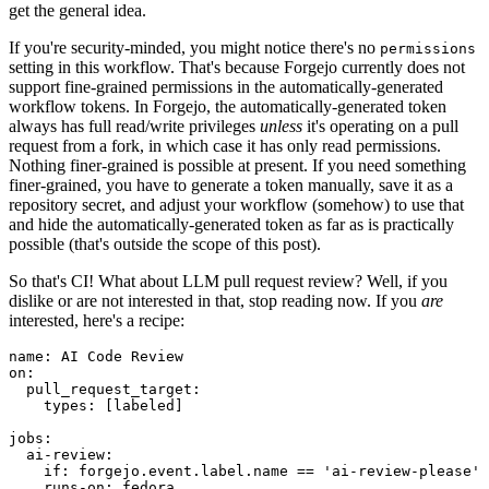
get the general idea.
If you're security-minded, you might notice there's no
permissions
setting in this workflow. That's because Forgejo currently does not
support fine-grained permissions in the automatically-generated
workflow tokens. In Forgejo, the automatically-generated token
always has full read/write privileges
unless
it's operating on a pull
request from a fork, in which case it has only read permissions.
Nothing finer-grained is possible at present. If you need something
finer-grained, you have to generate a token manually, save it as a
repository secret, and adjust your workflow (somehow) to use that
and hide the automatically-generated token as far as is practically
possible (that's outside the scope of this post).
So that's CI! What about LLM pull request review? Well, if you
dislike or are not interested in that, stop reading now. If you
are
interested, here's a recipe:
name
:
AI Code Review
on
:
pull_request_target
:
types
:
[
labeled
]
jobs
:
ai-review
:
if
:
forgejo.event.label.name == 'ai-review-please'
runs-on
:
fedora