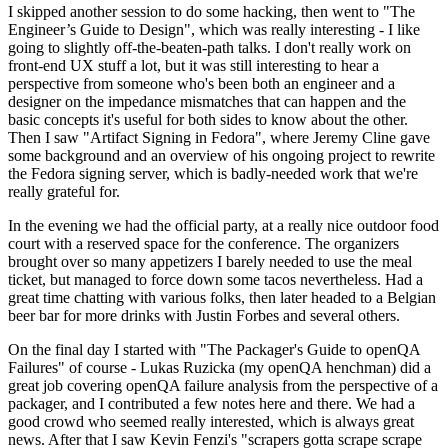
I skipped another session to do some hacking, then went to "The
Engineer’s Guide to Design", which was really interesting - I like
going to slightly off-the-beaten-path talks. I don't really work on
front-end UX stuff a lot, but it was still interesting to hear a
perspective from someone who's been both an engineer and a
designer on the impedance mismatches that can happen and the
basic concepts it's useful for both sides to know about the other.
Then I saw "Artifact Signing in Fedora", where Jeremy Cline gave
some background and an overview of his ongoing project to rewrite
the Fedora signing server, which is badly-needed work that we're
really grateful for.
In the evening we had the official party, at a really nice outdoor food
court with a reserved space for the conference. The organizers
brought over so many appetizers I barely needed to use the meal
ticket, but managed to force down some tacos nevertheless. Had a
great time chatting with various folks, then later headed to a Belgian
beer bar for more drinks with Justin Forbes and several others.
On the final day I started with "The Packager's Guide to openQA
Failures" of course - Lukas Ruzicka (my openQA henchman) did a
great job covering openQA failure analysis from the perspective of a
packager, and I contributed a few notes here and there. We had a
good crowd who seemed really interested, which is always great
news. After that I saw Kevin Fenzi's "scrapers gotta scrape scrape