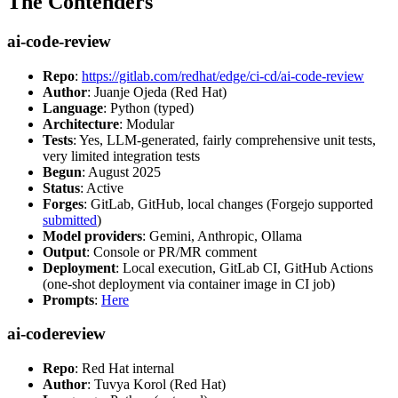
The Contenders
ai-code-review
Repo
:
https://gitlab.com/redhat/edge/ci-cd/ai-code-review
Author
: Juanje Ojeda (Red Hat)
Language
: Python (typed)
Architecture
: Modular
Tests
: Yes, LLM-generated, fairly comprehensive unit tests,
very limited integration tests
Begun
: August 2025
Status
: Active
Forges
: GitLab, GitHub, local changes (Forgejo supported
submitted
)
Model providers
: Gemini, Anthropic, Ollama
Output
: Console or PR/MR comment
Deployment
: Local execution, GitLab CI, GitHub Actions
(one-shot deployment via container image in CI job)
Prompts
:
Here
ai-codereview
Repo
: Red Hat internal
Author
: Tuvya Korol (Red Hat)