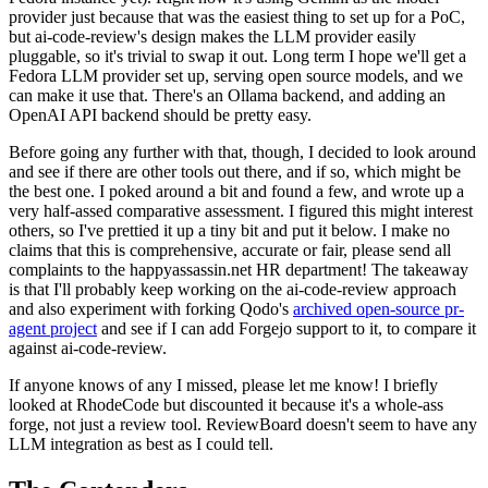
provider just because that was the easiest thing to set up for a PoC,
but ai-code-review's design makes the LLM provider easily
pluggable, so it's trivial to swap it out. Long term I hope we'll get a
Fedora LLM provider set up, serving open source models, and we
can make it use that. There's an Ollama backend, and adding an
OpenAI API backend should be pretty easy.
Before going any further with that, though, I decided to look around
and see if there are other tools out there, and if so, which might be
the best one. I poked around a bit and found a few, and wrote up a
very half-assed comparative assessment. I figured this might interest
others, so I've prettied it up a tiny bit and put it below. I make no
claims that this is comprehensive, accurate or fair, please send all
complaints to the happyassassin.net HR department! The takeaway
is that I'll probably keep working on the ai-code-review approach
and also experiment with forking Qodo's
archived open-source pr-
agent project
and see if I can add Forgejo support to it, to compare it
against ai-code-review.
If anyone knows of any I missed, please let me know! I briefly
looked at RhodeCode but discounted it because it's a whole-ass
forge, not just a review tool. ReviewBoard doesn't seem to have any
LLM integration as best as I could tell.