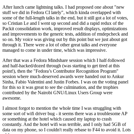
After lunch came lightning talks. I had proposed one about "new
stuff we did in Fedora CI lately", which kinda overlapped with
some of the full-length talks in the end, but it still got a lot of votes,
so Cristian Le and I went up second and did a rapid redux of the
Packit consolidation work, improved result displays, optimizations
and improvements to the generic tests, addition of rmdepcheck and
so on. My voice was giving out by this point but we just about got
through it. There were a lot of other great talks and everyone
managed to come in under time, which was impressive.
After that was a Fedora Mindshare session which I half-followed
and half-hacked/dozed through (was starting to get tired at this
point!), then the "Fedora’s Contributor Recognition Program"
session where much-deserved awards were handed out to Ankur
Sinha, Fabio Valentini and Justin Forbes. I was on the voting panel
for this so it was great to see the culmination, and the trophies
contributed by the Nairobi GNU/Linux Users Group were
awesome.
I almost forgot to mention the whole time I was struggling with
some sort of wifi driver bug - it seems there was a troublesome AP
or something at the hotel which caused my laptop to crash
constantly. And the hotel wifi was terrible, and I only had 5GB of
data on my phone, so I couldn't really rebase to F44 to avoid it. Lots