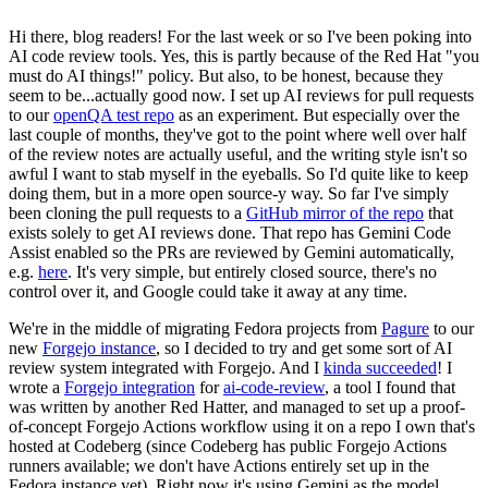
Hi there, blog readers! For the last week or so I've been poking into
AI code review tools. Yes, this is partly because of the Red Hat "you
must do AI things!" policy. But also, to be honest, because they
seem to be...actually good now. I set up AI reviews for pull requests
to our
openQA test repo
as an experiment. But especially over the
last couple of months, they've got to the point where well over half
of the review notes are actually useful, and the writing style isn't so
awful I want to stab myself in the eyeballs. So I'd quite like to keep
doing them, but in a more open source-y way. So far I've simply
been cloning the pull requests to a
GitHub mirror of the repo
that
exists solely to get AI reviews done. That repo has Gemini Code
Assist enabled so the PRs are reviewed by Gemini automatically,
e.g.
here
. It's very simple, but entirely closed source, there's no
control over it, and Google could take it away at any time.
We're in the middle of migrating Fedora projects from
Pagure
to our
new
Forgejo instance
, so I decided to try and get some sort of AI
review system integrated with Forgejo. And I
kinda succeeded
! I
wrote a
Forgejo integration
for
ai-code-review
, a tool I found that
was written by another Red Hatter, and managed to set up a proof-
of-concept Forgejo Actions workflow using it on a repo I own that's
hosted at Codeberg (since Codeberg has public Forgejo Actions
runners available; we don't have Actions entirely set up in the
Fedora instance yet). Right now it's using Gemini as the model