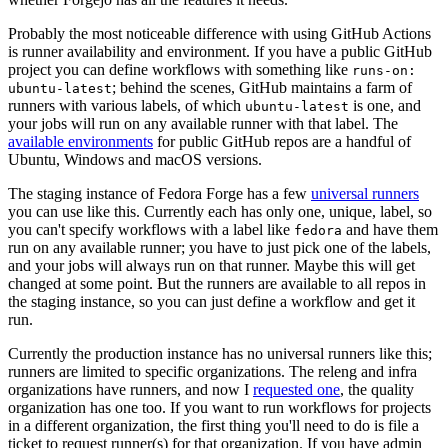
Probably the most noticeable difference with using GitHub Actions
is runner availability and environment. If you have a public GitHub
project you can define workflows with something like
runs-on:
; behind the scenes, GitHub maintains a farm of
ubuntu-latest
runners with various labels, of which
is one, and
ubuntu-latest
your jobs will run on any available runner with that label. The
available environments
for public GitHub repos are a handful of
Ubuntu, Windows and macOS versions.
The staging instance of Fedora Forge has a few
universal runners
you can use like this. Currently each has only one, unique, label, so
you can't specify workflows with a label like
and have them
fedora
run on any available runner; you have to just pick one of the labels,
and your jobs will always run on that runner. Maybe this will get
changed at some point. But the runners are available to all repos in
the staging instance, so you can just define a workflow and get it
run.
Currently the production instance has no universal runners like this;
runners are limited to specific organizations. The releng and infra
organizations have runners, and now I
requested one
, the quality
organization has one too. If you want to run workflows for projects
in a different organization, the first thing you'll need to do is file a
ticket to request runner(s) for that organization. If you have admin