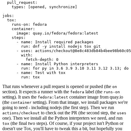
pull_request
:
types
:
[
opened
,
synchronize
]
jobs
:
tox
:
runs-on
:
fedora
container
:
image
:
quay.io/fedora/fedora:latest
steps
:
-
name
:
Install required packages
run
:
dnf -y install nodejs tox git
-
uses
:
actions/checkout@8e8c483db84b4bee98b60c05
with
:
fetch-depth
:
0
-
name
:
Install Python interpreters
run
:
for py in 3.6 3.9 3.10 3.11 3.12 3.13; do 
-
name
:
Test with tox
run
:
tox
That runs whenever a pull request is opened or pushed (the
on
section). It expects a runner with the
label (the
fedora
runs-on
setting). It uses the
container image from quay.io
fedora:latest
(the
setting). From that image, we install packages we're
container
going to need - including nodejs (the first step). Then we run
to check out the PR (the second step, the
actions/checkout
uses
one). Then we install all the Python interpreters we need, and run
(the final two steps). Of course, if your project isn't Python or
tox
doesn't use Tox, you'll have to tweak this a bit, but hopefully you