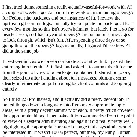
I first tried doing something really-actually-useful-for-work with AI
a couple of weeks ago. As part of my work on maintaining openQA
for Fedora (the packages and our instances of it), I review the
upstream git commit logs. I usually try to update the package at least
every few months so this isn't overwhelming, but lately I let it go for
nearly a year, so I had a year of openQA and os-autoinst messages
to look through, which isn't fun. After spending three days or so
going through the openQA logs manually, I figured I'd see how AI
did at the same job.
I used Gemini, as we have a corporate account with it. I pasted the
entire log into Gemini 2.0 Flash and asked it to summarize it for me
from the point of view of a package maintainer. It started out okay,
then seized up after handling about ten messages, blurping some
clearly-intermediate output on a big batch of commits and stopping
entirely.
So I tried 2.5 Pro instead, and it actually did a pretty decent job. It
boiled things down a long way into five or six appropriate topic
areas, with a pretty decent summary of each. It pretty much covered
the appropriate things. I then asked it to re-summarize from the point
of view of a system administrator, and again it did really pretty well,
highlighting the appropriate areas of change that a sysadmin would
be interested in. It wasn't 100% perfect, but then, my Puny Human