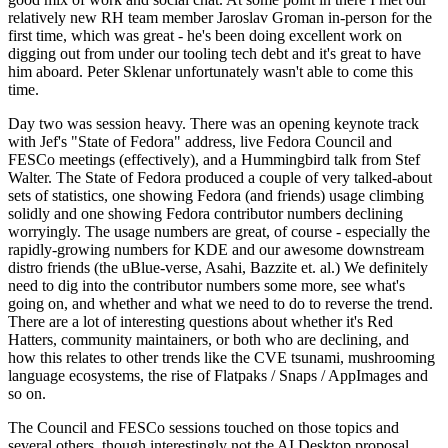
relatively new RH team member Jaroslav Groman in-person for the
first time, which was great - he's been doing excellent work on
digging out from under our tooling tech debt and it's great to have
him aboard. Peter Sklenar unfortunately wasn't able to come this
time.
Day two was session heavy. There was an opening keynote track
with Jef's "State of Fedora" address, live Fedora Council and
FESCo meetings (effectively), and a Hummingbird talk from Stef
Walter. The State of Fedora produced a couple of very talked-about
sets of statistics, one showing Fedora (and friends) usage climbing
solidly and one showing Fedora contributor numbers declining
worryingly. The usage numbers are great, of course - especially the
rapidly-growing numbers for KDE and our awesome downstream
distro friends (the uBlue-verse, Asahi, Bazzite et. al.) We definitely
need to dig into the contributor numbers some more, see what's
going on, and whether and what we need to do to reverse the trend.
There are a lot of interesting questions about whether it's Red
Hatters, community maintainers, or both who are declining, and
how this relates to other trends like the CVE tsunami, mushrooming
language ecosystems, the rise of Flatpaks / Snaps / AppImages and
so on.
The Council and FESCo sessions touched on those topics and
several others, though interestingly not the AI Desktop proposal