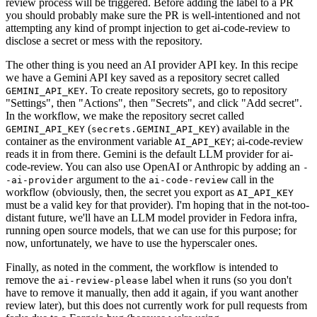
review process will be triggered. Before adding the label to a PR
you should probably make sure the PR is well-intentioned and not
attempting any kind of prompt injection to get ai-code-review to
disclose a secret or mess with the repository.
The other thing is you need an AI provider API key. In this recipe
we have a Gemini API key saved as a repository secret called
. To create repository secrets, go to repository
GEMINI_API_KEY
"Settings", then "Actions", then "Secrets", and click "Add secret".
In the workflow, we make the repository secret called
(
) available in the
GEMINI_API_KEY
secrets.GEMINI_API_KEY
container as the environment variable
; ai-code-review
AI_API_KEY
reads it in from there. Gemini is the default LLM provider for ai-
code-review. You can also use OpenAI or Anthropic by adding an
-
argument to the
call in the
-ai-provider
ai-code-review
workflow (obviously, then, the secret you export as
AI_API_KEY
must be a valid key for that provider). I'm hoping that in the not-too-
distant future, we'll have an LLM model provider in Fedora infra,
running open source models, that we can use for this purpose; for
now, unfortunately, we have to use the hyperscaler ones.
Finally, as noted in the comment, the workflow is intended to
remove the
label when it runs (so you don't
ai-review-please
have to remove it manually, then add it again, if you want another
review later), but this does not currently work for pull requests from