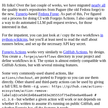
Hi folks! Over the last couple of weeks, we have migrated
nearly all
the quality team's repositories from Pagure (the old Fedora forge) to
the new,
Forgejo
-based
Fedora Forge
. As part of this, I've figured
out a process for doing CI with Forgejo Actions. I also came up with
a way to do automated LLM pull request reviews, for those
interested in that.
For the impatient, you can just look at / copy the two workflows
in
python-wikitcms
, but you'll at least need to read the stuff about
runners below, and set up the necessary API key secret.
Forgejo Actions
works very similarly to
GitHub Actions
, by design.
You create a
directory in your project and
.forgejo/workflows
define workflows in it. The syntax is almost entirely compatible with
GitHub Actions, but with several missing features.
Some very commonly-used shared actions, like
, are ported to Forgejo so you can use them
actions/checkout
directly. Other shared and third-party actions can be used by giving
a full URL to them - e.g.
uses: https://github.com/actions-
ecosystem/action-remove-
labels@2ce5d41b4b6aa8503e285553f75ed56e0a40bae0 #
- but whether a given action will work or not depends on
v1.3.0
whether it's written to assume it's running on public GitHub, and
whether Forgejo has all the features it needs.