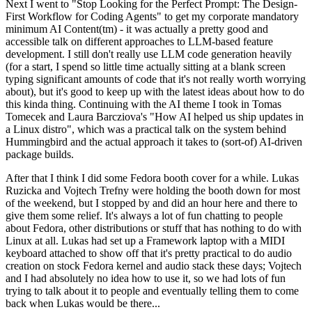
Next I went to "Stop Looking for the Perfect Prompt: The Design-
First Workflow for Coding Agents" to get my corporate mandatory
minimum AI Content(tm) - it was actually a pretty good and
accessible talk on different approaches to LLM-based feature
development. I still don't really use LLM code generation heavily
(for a start, I spend so little time actually sitting at a blank screen
typing significant amounts of code that it's not really worth worrying
about), but it's good to keep up with the latest ideas about how to do
this kinda thing. Continuing with the AI theme I took in Tomas
Tomecek and Laura Barcziova's "How AI helped us ship updates in
a Linux distro", which was a practical talk on the system behind
Hummingbird and the actual approach it takes to (sort-of) AI-driven
package builds.
After that I think I did some Fedora booth cover for a while. Lukas
Ruzicka and Vojtech Trefny were holding the booth down for most
of the weekend, but I stopped by and did an hour here and there to
give them some relief. It's always a lot of fun chatting to people
about Fedora, other distributions or stuff that has nothing to do with
Linux at all. Lukas had set up a Framework laptop with a MIDI
keyboard attached to show off that it's pretty practical to do audio
creation on stock Fedora kernel and audio stack these days; Vojtech
and I had absolutely no idea how to use it, so we had lots of fun
trying to talk about it to people and eventually telling them to come
back when Lukas would be there...