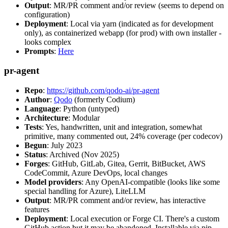
Output
: MR/PR comment and/or review (seems to depend on
configuration)
Deployment
: Local via yarn (indicated as for development
only), as containerized webapp (for prod) with own installer -
looks complex
Prompts
:
Here
pr-agent
Repo
:
https://github.com/qodo-ai/pr-agent
Author
:
Qodo
(formerly Codium)
Language
: Python (untyped)
Architecture
: Modular
Tests
: Yes, handwritten, unit and integration, somewhat
primitive, many commented out, 24% coverage (per codecov)
Begun
: July 2023
Status
: Archived (Nov 2025)
Forges
: GitHub, GitLab, Gitea, Gerrit, BitBucket, AWS
CodeCommit, Azure DevOps, local changes
Model providers
: Any OpenAI-compatible (looks like some
special handling for Azure), LiteLLM
Output
: MR/PR comment and/or review, has interactive
features
Deployment
: Local execution or Forge CI. There's a custom
GitHub action but it may be abandoned. Installable via pip,