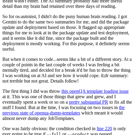
Brain wasn't either. The AI summary probably had more useful
detail than my brain had retained over three days of reading.
So for os-autoinst, I didn't do the puny human brain reading. I got
Gemini to do the same two summaries for me, and did the package
update and deployment based on those. It flagged up appropriate
things for me to look at in the package update and test deployment,
and it seems like it did fine, since the package built and the
deployment is mostly working. For this purpose, it definitely seems
useful.
But when it comes to code...seems like a bit of a different story. At a
couple of points in the last couple of weeks I was feeling a bit
mentally tired, and decided for a break it'd be fun to throw the thing
I was working on at AI and see how it would cope. tl;dr summary:
not terrible but not great. Details follow!
The first thing I did was throw
this openQA template loading issue
at it. This was one of those things that grew and grew, and I
eventually spent a week or so on a
pretty substantial PR
to fix all the
stuff I found. But at the time, I was focusing on two issues in
the
previous state of openqa-dump-templates
which meant it would
almost never dump any JobTemplates.
One was fairly obvious: the condition checked in
line 220
is only
ever going to be true if
or
was passed.
--full
--product