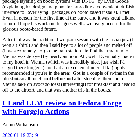
package layering on bootc systems with DNF5" by Evan Goode
(explaining his design and plans for providing a convenient, dnf-ish
interface to "overlaying" packages on bootc-based installs). I met
Evan in person for the first time at the party, and it was great talking
to him. I hope his work on this goes well - we really need it for the
glorious bootc-based future.
After that was the traditional wrap-up session with the trivia quiz (I
won a t-shirt!) and then I said bye to a lot of people and melted off
(it was extremely hot) to the train station...to find that my train to
Vienna was delayed by nearly an hour. Ah, well. Eventually made it
to my hotel in Vienna (which was incredibly nice, just wish I'd
stayed there longer...) and had an excellent dinner at Iki (highly
recommended if you're in the area). Got in a couple of swims in the
nice-but-small hotel pool before and after sleeping, then had a
Vienna take on avocado toast (interesting!) for breakfast and headed
off to the airport, and that was another trip in the books.
CI and LLM review on Fedora Forge
with Forgejo Actions
Adam Williamson
2026-01-19 23:19