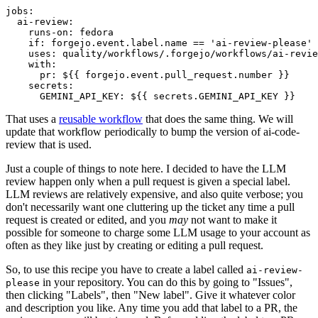
jobs
:
ai-review
:
runs-on
:
fedora
if
:
forgejo.event.label.name == 'ai-review-please'
uses
:
quality/workflows/.forgejo/workflows/ai-revie
with
:
pr
:
${{ forgejo.event.pull_request.number }}
secrets
:
GEMINI_API_KEY
:
${{ secrets.GEMINI_API_KEY }}
That uses a
reusable workflow
that does the same thing. We will
update that workflow periodically to bump the version of ai-code-
review that is used.
Just a couple of things to note here. I decided to have the LLM
review happen only when a pull request is given a special label.
LLM reviews are relatively expensive, and also quite verbose; you
don't necessarily want one cluttering up the ticket any time a pull
request is created or edited, and you
may
not want to make it
possible for someone to charge some LLM usage to your account as
often as they like just by creating or editing a pull request.
So, to use this recipe you have to create a label called
ai-review-
in your repository. You can do this by going to "Issues",
please
then clicking "Labels", then "New label". Give it whatever color
and description you like. Any time you add that label to a PR, the