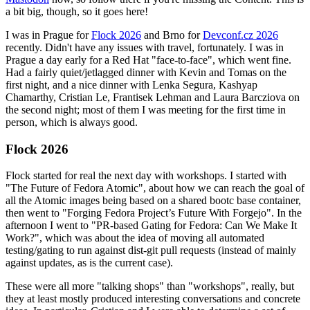
a bit big, though, so it goes here!
I was in Prague for
Flock 2026
and Brno for
Devconf.cz 2026
recently. Didn't have any issues with travel, fortunately. I was in
Prague a day early for a Red Hat "face-to-face", which went fine.
Had a fairly quiet/jetlagged dinner with Kevin and Tomas on the
first night, and a nice dinner with Lenka Segura, Kashyap
Chamarthy, Cristian Le, Frantisek Lehman and Laura Barcziova on
the second night; most of them I was meeting for the first time in
person, which is always good.
Flock 2026
Flock started for real the next day with workshops. I started with
"The Future of Fedora Atomic", about how we can reach the goal of
all the Atomic images being based on a shared bootc base container,
then went to "Forging Fedora Project’s Future With Forgejo". In the
afternoon I went to "PR-based Gating for Fedora: Can We Make It
Work?", which was about the idea of moving all automated
testing/gating to run against dist-git pull requests (instead of mainly
against updates, as is the current case).
These were all more "talking shops" than "workshops", really, but
they at least mostly produced interesting conversations and concrete