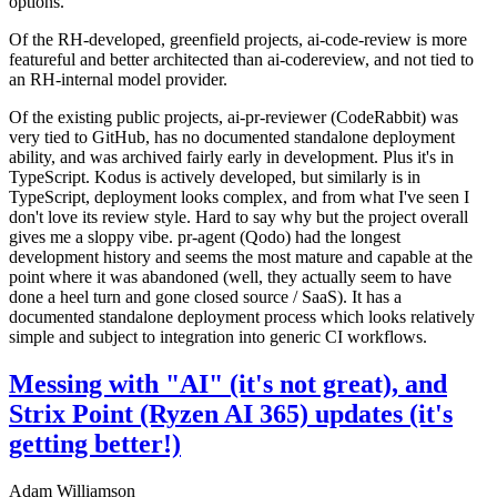
options.
Of the RH-developed, greenfield projects, ai-code-review is more
featureful and better architected than ai-codereview, and not tied to
an RH-internal model provider.
Of the existing public projects, ai-pr-reviewer (CodeRabbit) was
very tied to GitHub, has no documented standalone deployment
ability, and was archived fairly early in development. Plus it's in
TypeScript. Kodus is actively developed, but similarly is in
TypeScript, deployment looks complex, and from what I've seen I
don't love its review style. Hard to say why but the project overall
gives me a sloppy vibe. pr-agent (Qodo) had the longest
development history and seems the most mature and capable at the
point where it was abandoned (well, they actually seem to have
done a heel turn and gone closed source / SaaS). It has a
documented standalone deployment process which looks relatively
simple and subject to integration into generic CI workflows.
Messing with "AI" (it's not great), and
Strix Point (Ryzen AI 365) updates (it's
getting better!)
Adam Williamson