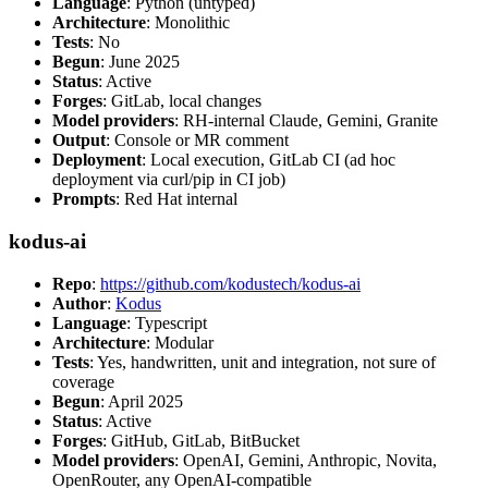
Language
: Python (untyped)
Architecture
: Monolithic
Tests
: No
Begun
: June 2025
Status
: Active
Forges
: GitLab, local changes
Model providers
: RH-internal Claude, Gemini, Granite
Output
: Console or MR comment
Deployment
: Local execution, GitLab CI (ad hoc
deployment via curl/pip in CI job)
Prompts
: Red Hat internal
kodus-ai
Repo
:
https://github.com/kodustech/kodus-ai
Author
:
Kodus
Language
: Typescript
Architecture
: Modular
Tests
: Yes, handwritten, unit and integration, not sure of
coverage
Begun
: April 2025
Status
: Active
Forges
: GitHub, GitLab, BitBucket
Model providers
: OpenAI, Gemini, Anthropic, Novita,
OpenRouter, any OpenAI-compatible