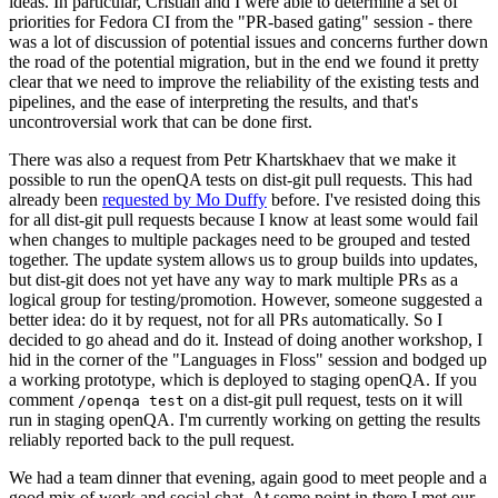
ideas. In particular, Cristian and I were able to determine a set of
priorities for Fedora CI from the "PR-based gating" session - there
was a lot of discussion of potential issues and concerns further down
the road of the potential migration, but in the end we found it pretty
clear that we need to improve the reliability of the existing tests and
pipelines, and the ease of interpreting the results, and that's
uncontroversial work that can be done first.
There was also a request from Petr Khartskhaev that we make it
possible to run the openQA tests on dist-git pull requests. This had
already been
requested by Mo Duffy
before. I've resisted doing this
for all dist-git pull requests because I know at least some would fail
when changes to multiple packages need to be grouped and tested
together. The update system allows us to group builds into updates,
but dist-git does not yet have any way to mark multiple PRs as a
logical group for testing/promotion. However, someone suggested a
better idea: do it by request, not for all PRs automatically. So I
decided to go ahead and do it. Instead of doing another workshop, I
hid in the corner of the "Languages in Floss" session and bodged up
a working prototype, which is deployed to staging openQA. If you
comment
on a dist-git pull request, tests on it will
/openqa test
run in staging openQA. I'm currently working on getting the results
reliably reported back to the pull request.
We had a team dinner that evening, again good to meet people and a
good mix of work and social chat. At some point in there I met our