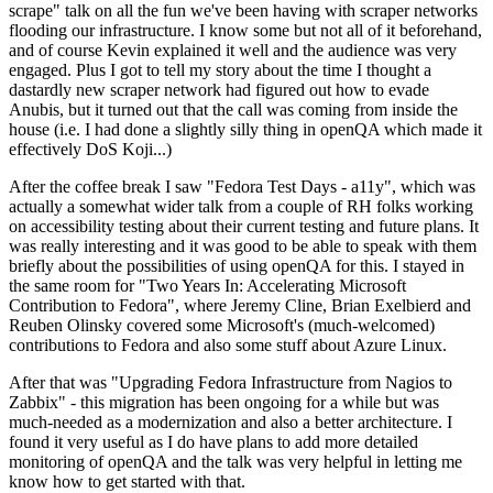
scrape" talk on all the fun we've been having with scraper networks
flooding our infrastructure. I know some but not all of it beforehand,
and of course Kevin explained it well and the audience was very
engaged. Plus I got to tell my story about the time I thought a
dastardly new scraper network had figured out how to evade
Anubis, but it turned out that the call was coming from inside the
house (i.e. I had done a slightly silly thing in openQA which made it
effectively DoS Koji...)
After the coffee break I saw "Fedora Test Days - a11y", which was
actually a somewhat wider talk from a couple of RH folks working
on accessibility testing about their current testing and future plans. It
was really interesting and it was good to be able to speak with them
briefly about the possibilities of using openQA for this. I stayed in
the same room for "Two Years In: Accelerating Microsoft
Contribution to Fedora", where Jeremy Cline, Brian Exelbierd and
Reuben Olinsky covered some Microsoft's (much-welcomed)
contributions to Fedora and also some stuff about Azure Linux.
After that was "Upgrading Fedora Infrastructure from Nagios to
Zabbix" - this migration has been ongoing for a while but was
much-needed as a modernization and also a better architecture. I
found it very useful as I do have plans to add more detailed
monitoring of openQA and the talk was very helpful in letting me
know how to get started with that.