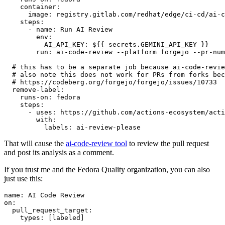
container
:
image
:
registry.gitlab.com/redhat/edge/ci-cd/ai-c
steps
:
-
name
:
Run AI Review
env
:
AI_API_KEY
:
${{ secrets.GEMINI_API_KEY }}
run
:
ai-code-review --platform forgejo --pr-num
# this has to be a separate job because ai-code-revie
# also note this does not work for PRs from forks bec
# https://codeberg.org/forgejo/forgejo/issues/10733
remove-label
:
runs-on
:
fedora
steps
:
-
uses
:
https://github.com/actions-ecosystem/acti
with
:
labels
:
ai-review-please
That will cause the
ai-code-review tool
to review the pull request
and post its analysis as a comment.
If you trust me and the Fedora Quality organization, you can also
just use this:
name
:
AI Code Review
on
:
pull_request_target
:
types
:
[
labeled
]