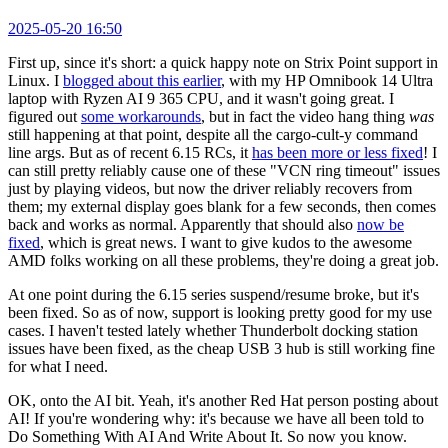
2025-05-20 16:50
First up, since it's short: a quick happy note on Strix Point support in
Linux. I
blogged about this earlier
, with my HP Omnibook 14 Ultra
laptop with Ryzen AI 9 365 CPU, and it wasn't going great. I
figured out
some workarounds
, but in fact the video hang thing
was
still happening at that point, despite all the cargo-cult-y command
line args. But as of recent 6.15 RCs, it
has been more or less fixed
! I
can still pretty reliably cause one of these "VCN ring timeout" issues
just by playing videos, but now the driver reliably recovers from
them; my external display goes blank for a few seconds, then comes
back and works as normal. Apparently that should also
now be
fixed
, which is great news. I want to give kudos to the awesome
AMD folks working on all these problems, they're doing a great job.
At one point during the 6.15 series suspend/resume broke, but it's
been fixed. So as of now, support is looking pretty good for my use
cases. I haven't tested lately whether Thunderbolt docking station
issues have been fixed, as the cheap USB 3 hub is still working fine
for what I need.
OK, onto the AI bit. Yeah, it's another Red Hat person posting about
AI! If you're wondering why: it's because we have all been told to
Do Something With AI And Write About It. So now you know.