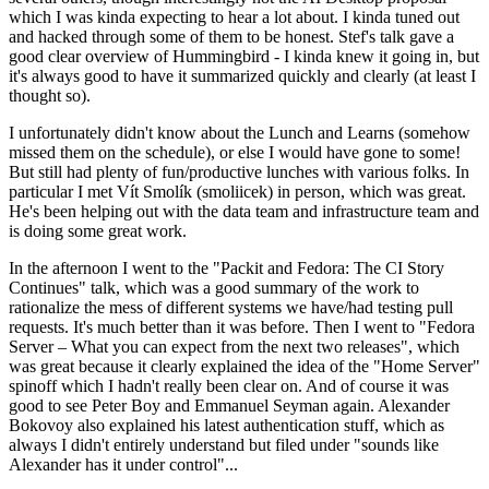
which I was kinda expecting to hear a lot about. I kinda tuned out
and hacked through some of them to be honest. Stef's talk gave a
good clear overview of Hummingbird - I kinda knew it going in, but
it's always good to have it summarized quickly and clearly (at least I
thought so).
I unfortunately didn't know about the Lunch and Learns (somehow
missed them on the schedule), or else I would have gone to some!
But still had plenty of fun/productive lunches with various folks. In
particular I met Vít Smolík (smoliicek) in person, which was great.
He's been helping out with the data team and infrastructure team and
is doing some great work.
In the afternoon I went to the "Packit and Fedora: The CI Story
Continues" talk, which was a good summary of the work to
rationalize the mess of different systems we have/had testing pull
requests. It's much better than it was before. Then I went to "Fedora
Server – What you can expect from the next two releases", which
was great because it clearly explained the idea of the "Home Server"
spinoff which I hadn't really been clear on. And of course it was
good to see Peter Boy and Emmanuel Seyman again. Alexander
Bokovoy also explained his latest authentication stuff, which as
always I didn't entirely understand but filed under "sounds like
Alexander has it under control"...