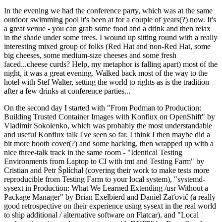
In the evening we had the conference party, which was at the same
outdoor swimming pool it's been at for a couple of years(?) now. It's
a great venue - you can grab some food and a drink and then relax
in the shade under some trees. I wound up sitting round with a really
interesting mixed group of folks (Red Hat and non-Red Hat, some
big cheeses, some medium-size cheeses and some fresh
faced...cheese curds? Help, my metaphor is falling apart) most of the
night, it was a great evening. Walked back most of the way to the
hotel with Stef Walter, setting the world to rights as is the tradition
after a few drinks at conference parties...
On the second day I started with "From Podman to Production:
Building Trusted Container Images with Konflux on OpenShift" by
Vladimir Sokolenko, which was probably the most understandable
and useful Konflux talk I've seen so far. I think I then maybe did a
bit more booth cover(?) and some hacking, then wrapped up with a
nice three-talk track in the same room - "Identical Testing
Environments from Laptop to CI with tmt and Testing Farm" by
Cristian and Petr Šplíchal (covering their work to make tests more
reproducible from Testing Farm to your local system), "systemd-
sysext in Production: What We Learned Extending /usr Without a
Package Manager" by Brian Exelbierd and Daniel Zaťovič (a really
good retrospective on their experience using sysext in the real world
to ship additional / alternative software on Flatcar), and "Local