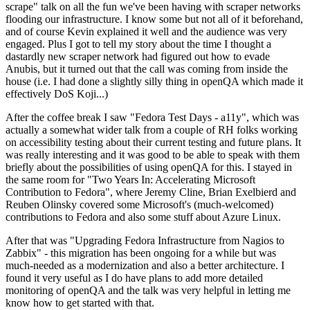
scrape" talk on all the fun we've been having with scraper networks
flooding our infrastructure. I know some but not all of it beforehand,
and of course Kevin explained it well and the audience was very
engaged. Plus I got to tell my story about the time I thought a
dastardly new scraper network had figured out how to evade
Anubis, but it turned out that the call was coming from inside the
house (i.e. I had done a slightly silly thing in openQA which made it
effectively DoS Koji...)
After the coffee break I saw "Fedora Test Days - a11y", which was
actually a somewhat wider talk from a couple of RH folks working
on accessibility testing about their current testing and future plans. It
was really interesting and it was good to be able to speak with them
briefly about the possibilities of using openQA for this. I stayed in
the same room for "Two Years In: Accelerating Microsoft
Contribution to Fedora", where Jeremy Cline, Brian Exelbierd and
Reuben Olinsky covered some Microsoft's (much-welcomed)
contributions to Fedora and also some stuff about Azure Linux.
After that was "Upgrading Fedora Infrastructure from Nagios to
Zabbix" - this migration has been ongoing for a while but was
much-needed as a modernization and also a better architecture. I
found it very useful as I do have plans to add more detailed
monitoring of openQA and the talk was very helpful in letting me
know how to get started with that.