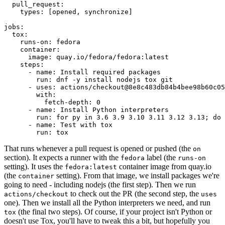
pull_request
:
types
:
[
opened
,
synchronize
]
jobs
:
tox
:
runs-on
:
fedora
container
:
image
:
quay.io/fedora/fedora:latest
steps
:
-
name
:
Install required packages
run
:
dnf -y install nodejs tox git
-
uses
:
actions/checkout@8e8c483db84b4bee98b60c05
with
:
fetch-depth
:
0
-
name
:
Install Python interpreters
run
:
for py in 3.6 3.9 3.10 3.11 3.12 3.13; do 
-
name
:
Test with tox
run
:
tox
That runs whenever a pull request is opened or pushed (the
on
section). It expects a runner with the
label (the
fedora
runs-on
setting). It uses the
container image from quay.io
fedora:latest
(the
setting). From that image, we install packages we're
container
going to need - including nodejs (the first step). Then we run
to check out the PR (the second step, the
actions/checkout
uses
one). Then we install all the Python interpreters we need, and run
(the final two steps). Of course, if your project isn't Python or
tox
doesn't use Tox, you'll have to tweak this a bit, but hopefully you