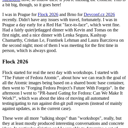
a bit big, though, so it goes here!
I was in Prague for
Flock 2026
and Brno for
Devconf.cz 2026
recently. Didn't have any issues with travel, fortunately. I was in
Prague a day early for a Red Hat "face-to-face", which went fine.
Had a fairly quiet/jetlagged dinner with Kevin and Tomas on the
first night, and a nice dinner with Lenka Segura, Kashyap
Chamarthy, Cristian Le, Frantisek Lehman and Laura Barcziova on
the second night; most of them I was meeting for the first time in
person, which is always good.
Flock 2026
Flock started for real the next day with workshops. I started with
"The Future of Fedora Atomic", about how we can reach the goal of
all the Atomic images being based on a shared bootc base container,
then went to "Forging Fedora Project’s Future With Forgejo". In the
afternoon I went to "PR-based Gating for Fedora: Can We Make It
Work?", which was about the idea of moving all automated
testing/gating to run against dist-git pull requests (instead of mainly
against updates, as is the current case).
These were all more "talking shops" than "workshops", really, but
they at least mostly produced interesting conversations and concrete