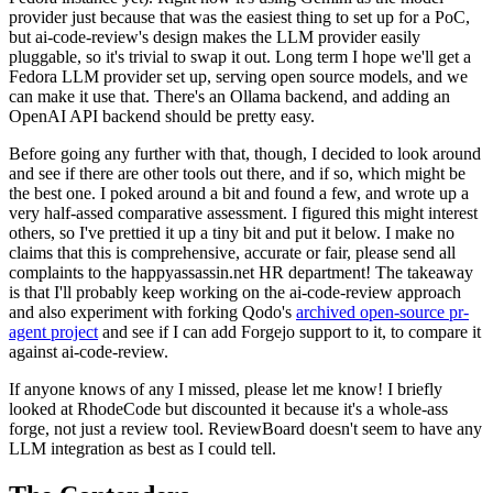
provider just because that was the easiest thing to set up for a PoC,
but ai-code-review's design makes the LLM provider easily
pluggable, so it's trivial to swap it out. Long term I hope we'll get a
Fedora LLM provider set up, serving open source models, and we
can make it use that. There's an Ollama backend, and adding an
OpenAI API backend should be pretty easy.
Before going any further with that, though, I decided to look around
and see if there are other tools out there, and if so, which might be
the best one. I poked around a bit and found a few, and wrote up a
very half-assed comparative assessment. I figured this might interest
others, so I've prettied it up a tiny bit and put it below. I make no
claims that this is comprehensive, accurate or fair, please send all
complaints to the happyassassin.net HR department! The takeaway
is that I'll probably keep working on the ai-code-review approach
and also experiment with forking Qodo's
archived open-source pr-
agent project
and see if I can add Forgejo support to it, to compare it
against ai-code-review.
If anyone knows of any I missed, please let me know! I briefly
looked at RhodeCode but discounted it because it's a whole-ass
forge, not just a review tool. ReviewBoard doesn't seem to have any
LLM integration as best as I could tell.