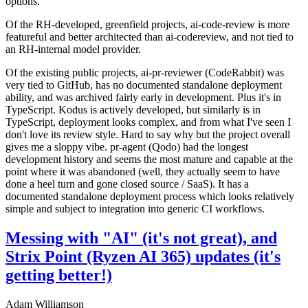
options.
Of the RH-developed, greenfield projects, ai-code-review is more
featureful and better architected than ai-codereview, and not tied to
an RH-internal model provider.
Of the existing public projects, ai-pr-reviewer (CodeRabbit) was
very tied to GitHub, has no documented standalone deployment
ability, and was archived fairly early in development. Plus it's in
TypeScript. Kodus is actively developed, but similarly is in
TypeScript, deployment looks complex, and from what I've seen I
don't love its review style. Hard to say why but the project overall
gives me a sloppy vibe. pr-agent (Qodo) had the longest
development history and seems the most mature and capable at the
point where it was abandoned (well, they actually seem to have
done a heel turn and gone closed source / SaaS). It has a
documented standalone deployment process which looks relatively
simple and subject to integration into generic CI workflows.
Messing with "AI" (it's not great), and
Strix Point (Ryzen AI 365) updates (it's
getting better!)
Adam Williamson