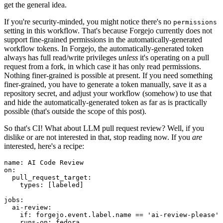
get the general idea.
If you're security-minded, you might notice there's no
permissions
setting in this workflow. That's because Forgejo currently does not
support fine-grained permissions in the automatically-generated
workflow tokens. In Forgejo, the automatically-generated token
always has full read/write privileges
unless
it's operating on a pull
request from a fork, in which case it has only read permissions.
Nothing finer-grained is possible at present. If you need something
finer-grained, you have to generate a token manually, save it as a
repository secret, and adjust your workflow (somehow) to use that
and hide the automatically-generated token as far as is practically
possible (that's outside the scope of this post).
So that's CI! What about LLM pull request review? Well, if you
dislike or are not interested in that, stop reading now. If you
are
interested, here's a recipe:
name
:
AI Code Review
on
:
pull_request_target
:
types
:
[
labeled
]
jobs
:
ai-review
:
if
:
forgejo.event.label.name == 'ai-review-please'
runs-on
:
fedora