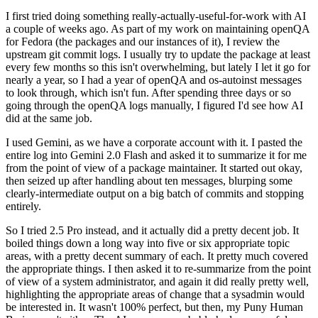
I first tried doing something really-actually-useful-for-work with AI
a couple of weeks ago. As part of my work on maintaining openQA
for Fedora (the packages and our instances of it), I review the
upstream git commit logs. I usually try to update the package at least
every few months so this isn't overwhelming, but lately I let it go for
nearly a year, so I had a year of openQA and os-autoinst messages
to look through, which isn't fun. After spending three days or so
going through the openQA logs manually, I figured I'd see how AI
did at the same job.
I used Gemini, as we have a corporate account with it. I pasted the
entire log into Gemini 2.0 Flash and asked it to summarize it for me
from the point of view of a package maintainer. It started out okay,
then seized up after handling about ten messages, blurping some
clearly-intermediate output on a big batch of commits and stopping
entirely.
So I tried 2.5 Pro instead, and it actually did a pretty decent job. It
boiled things down a long way into five or six appropriate topic
areas, with a pretty decent summary of each. It pretty much covered
the appropriate things. I then asked it to re-summarize from the point
of view of a system administrator, and again it did really pretty well,
highlighting the appropriate areas of change that a sysadmin would
be interested in. It wasn't 100% perfect, but then, my Puny Human