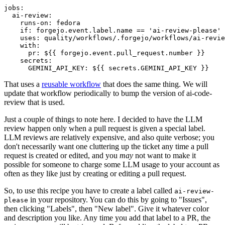
jobs
:
ai-review
:
runs-on
:
fedora
if
:
forgejo.event.label.name == 'ai-review-please'
uses
:
quality/workflows/.forgejo/workflows/ai-revie
with
:
pr
:
${{ forgejo.event.pull_request.number }}
secrets
:
GEMINI_API_KEY
:
${{ secrets.GEMINI_API_KEY }}
That uses a
reusable workflow
that does the same thing. We will
update that workflow periodically to bump the version of ai-code-
review that is used.
Just a couple of things to note here. I decided to have the LLM
review happen only when a pull request is given a special label.
LLM reviews are relatively expensive, and also quite verbose; you
don't necessarily want one cluttering up the ticket any time a pull
request is created or edited, and you
may
not want to make it
possible for someone to charge some LLM usage to your account as
often as they like just by creating or editing a pull request.
So, to use this recipe you have to create a label called
ai-review-
in your repository. You can do this by going to "Issues",
please
then clicking "Labels", then "New label". Give it whatever color
and description you like. Any time you add that label to a PR, the