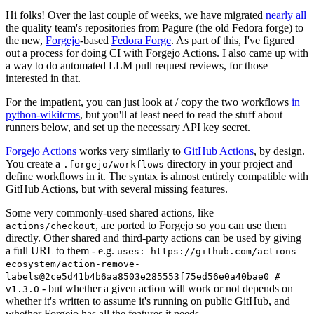
Hi folks! Over the last couple of weeks, we have migrated
nearly all
the quality team's repositories from Pagure (the old Fedora forge) to
the new,
Forgejo
-based
Fedora Forge
. As part of this, I've figured
out a process for doing CI with Forgejo Actions. I also came up with
a way to do automated LLM pull request reviews, for those
interested in that.
For the impatient, you can just look at / copy the two workflows
in
python-wikitcms
, but you'll at least need to read the stuff about
runners below, and set up the necessary API key secret.
Forgejo Actions
works very similarly to
GitHub Actions
, by design.
You create a
directory in your project and
.forgejo/workflows
define workflows in it. The syntax is almost entirely compatible with
GitHub Actions, but with several missing features.
Some very commonly-used shared actions, like
, are ported to Forgejo so you can use them
actions/checkout
directly. Other shared and third-party actions can be used by giving
a full URL to them - e.g.
uses: https://github.com/actions-
ecosystem/action-remove-
labels@2ce5d41b4b6aa8503e285553f75ed56e0a40bae0 #
- but whether a given action will work or not depends on
v1.3.0
whether it's written to assume it's running on public GitHub, and
whether Forgejo has all the features it needs.