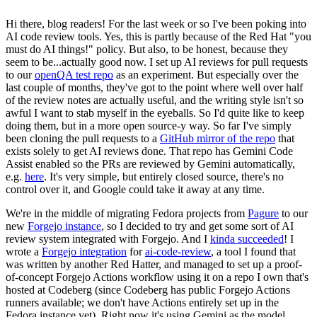
Hi there, blog readers! For the last week or so I've been poking into
AI code review tools. Yes, this is partly because of the Red Hat "you
must do AI things!" policy. But also, to be honest, because they
seem to be...actually good now. I set up AI reviews for pull requests
to our
openQA test repo
as an experiment. But especially over the
last couple of months, they've got to the point where well over half
of the review notes are actually useful, and the writing style isn't so
awful I want to stab myself in the eyeballs. So I'd quite like to keep
doing them, but in a more open source-y way. So far I've simply
been cloning the pull requests to a
GitHub mirror of the repo
that
exists solely to get AI reviews done. That repo has Gemini Code
Assist enabled so the PRs are reviewed by Gemini automatically,
e.g.
here
. It's very simple, but entirely closed source, there's no
control over it, and Google could take it away at any time.
We're in the middle of migrating Fedora projects from
Pagure
to our
new
Forgejo instance
, so I decided to try and get some sort of AI
review system integrated with Forgejo. And I
kinda succeeded
! I
wrote a
Forgejo integration
for
ai-code-review
, a tool I found that
was written by another Red Hatter, and managed to set up a proof-
of-concept Forgejo Actions workflow using it on a repo I own that's
hosted at Codeberg (since Codeberg has public Forgejo Actions
runners available; we don't have Actions entirely set up in the
Fedora instance yet). Right now it's using Gemini as the model