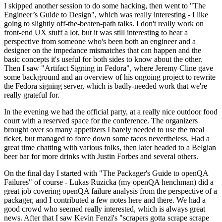
I skipped another session to do some hacking, then went to "The
Engineer’s Guide to Design", which was really interesting - I like
going to slightly off-the-beaten-path talks. I don't really work on
front-end UX stuff a lot, but it was still interesting to hear a
perspective from someone who's been both an engineer and a
designer on the impedance mismatches that can happen and the
basic concepts it's useful for both sides to know about the other.
Then I saw "Artifact Signing in Fedora", where Jeremy Cline gave
some background and an overview of his ongoing project to rewrite
the Fedora signing server, which is badly-needed work that we're
really grateful for.
In the evening we had the official party, at a really nice outdoor food
court with a reserved space for the conference. The organizers
brought over so many appetizers I barely needed to use the meal
ticket, but managed to force down some tacos nevertheless. Had a
great time chatting with various folks, then later headed to a Belgian
beer bar for more drinks with Justin Forbes and several others.
On the final day I started with "The Packager's Guide to openQA
Failures" of course - Lukas Ruzicka (my openQA henchman) did a
great job covering openQA failure analysis from the perspective of a
packager, and I contributed a few notes here and there. We had a
good crowd who seemed really interested, which is always great
news. After that I saw Kevin Fenzi's "scrapers gotta scrape scrape