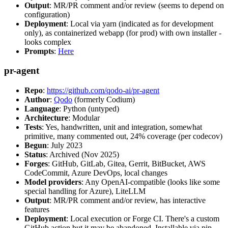
Output
: MR/PR comment and/or review (seems to depend on
configuration)
Deployment
: Local via yarn (indicated as for development
only), as containerized webapp (for prod) with own installer -
looks complex
Prompts
:
Here
pr-agent
Repo
:
https://github.com/qodo-ai/pr-agent
Author
:
Qodo
(formerly Codium)
Language
: Python (untyped)
Architecture
: Modular
Tests
: Yes, handwritten, unit and integration, somewhat
primitive, many commented out, 24% coverage (per codecov)
Begun
: July 2023
Status
: Archived (Nov 2025)
Forges
: GitHub, GitLab, Gitea, Gerrit, BitBucket, AWS
CodeCommit, Azure DevOps, local changes
Model providers
: Any OpenAI-compatible (looks like some
special handling for Azure), LiteLLM
Output
: MR/PR comment and/or review, has interactive
features
Deployment
: Local execution or Forge CI. There's a custom
GitHub action but it may be abandoned. Installable via pip,