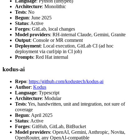
Language
: Python (untyped)
Architecture
: Monolithic
Tests
: No
Begun
: June 2025
Status
: Active
Forges
: GitLab, local changes
Model providers
: RH-internal Claude, Gemini, Granite
Output
: Console or MR comment
Deployment
: Local execution, GitLab CI (ad hoc
deployment via curl/pip in CI job)
Prompts
: Red Hat internal
kodus-ai
Repo
:
https://github.com/kodustech/kodus-ai
Author
:
Kodus
Language
: Typescript
Architecture
: Modular
Tests
: Yes, handwritten, unit and integration, not sure of
coverage
Begun
: April 2025
Status
: Active
Forges
: GitHub, GitLab, BitBucket
Model providers
: OpenAI, Gemini, Anthropic, Novita,
OpenRouter, any OpenAI-compatible