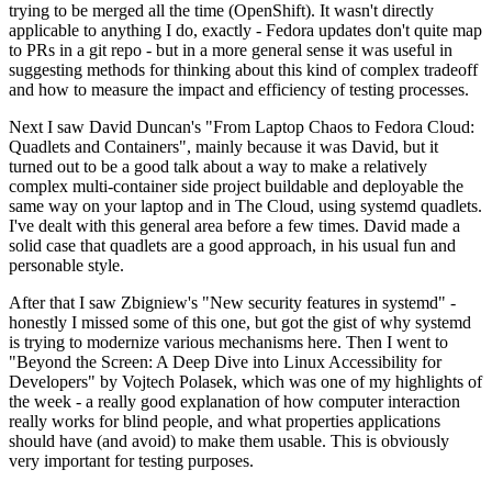
trying to be merged all the time (OpenShift). It wasn't directly
applicable to anything I do, exactly - Fedora updates don't quite map
to PRs in a git repo - but in a more general sense it was useful in
suggesting methods for thinking about this kind of complex tradeoff
and how to measure the impact and efficiency of testing processes.
Next I saw David Duncan's "From Laptop Chaos to Fedora Cloud:
Quadlets and Containers", mainly because it was David, but it
turned out to be a good talk about a way to make a relatively
complex multi-container side project buildable and deployable the
same way on your laptop and in The Cloud, using systemd quadlets.
I've dealt with this general area before a few times. David made a
solid case that quadlets are a good approach, in his usual fun and
personable style.
After that I saw Zbigniew's "New security features in systemd" -
honestly I missed some of this one, but got the gist of why systemd
is trying to modernize various mechanisms here. Then I went to
"Beyond the Screen: A Deep Dive into Linux Accessibility for
Developers" by Vojtech Polasek, which was one of my highlights of
the week - a really good explanation of how computer interaction
really works for blind people, and what properties applications
should have (and avoid) to make them usable. This is obviously
very important for testing purposes.