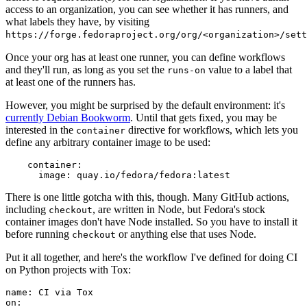
access to an organization, you can see whether it has runners, and
what labels they have, by visiting
https://forge.fedoraproject.org/org/<organization>/set
Once your org has at least one runner, you can define workflows
and they'll run, as long as you set the
value to a label that
runs-on
at least one of the runners has.
However, you might be surprised by the default environment: it's
currently Debian Bookworm
. Until that gets fixed, you may be
interested in the
directive for workflows, which lets you
container
define any arbitrary container image to be used:
container
:
image
:
quay.io/fedora/fedora:latest
There is one little gotcha with this, though. Many GitHub actions,
including
, are written in Node, but Fedora's stock
checkout
container images don't have Node installed. So you have to install it
before running
or anything else that uses Node.
checkout
Put it all together, and here's the workflow I've defined for doing CI
on Python projects with Tox:
name
:
CI via Tox
on
: