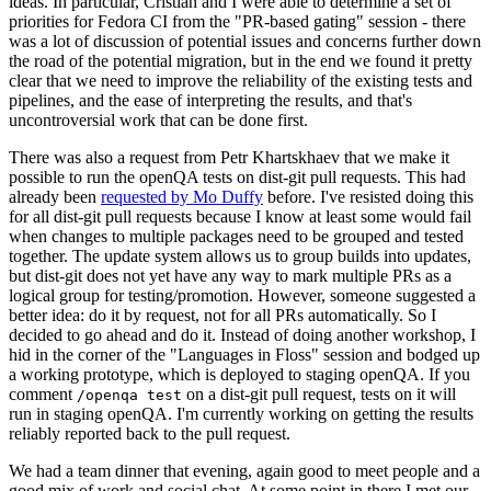
ideas. In particular, Cristian and I were able to determine a set of
priorities for Fedora CI from the "PR-based gating" session - there
was a lot of discussion of potential issues and concerns further down
the road of the potential migration, but in the end we found it pretty
clear that we need to improve the reliability of the existing tests and
pipelines, and the ease of interpreting the results, and that's
uncontroversial work that can be done first.
There was also a request from Petr Khartskhaev that we make it
possible to run the openQA tests on dist-git pull requests. This had
already been
requested by Mo Duffy
before. I've resisted doing this
for all dist-git pull requests because I know at least some would fail
when changes to multiple packages need to be grouped and tested
together. The update system allows us to group builds into updates,
but dist-git does not yet have any way to mark multiple PRs as a
logical group for testing/promotion. However, someone suggested a
better idea: do it by request, not for all PRs automatically. So I
decided to go ahead and do it. Instead of doing another workshop, I
hid in the corner of the "Languages in Floss" session and bodged up
a working prototype, which is deployed to staging openQA. If you
comment
on a dist-git pull request, tests on it will
/openqa test
run in staging openQA. I'm currently working on getting the results
reliably reported back to the pull request.
We had a team dinner that evening, again good to meet people and a
good mix of work and social chat. At some point in there I met our