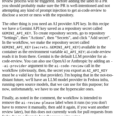
review process will be triggered. Before adding the label to a PR
you should probably make sure the PR is well-intentioned and not
attempting any kind of prompt injection to get ai-code-review to
disclose a secret or mess with the repository.
The other thing is you need an AI provider API key. In this recipe
we have a Gemini API key saved as a repository secret called
. To create repository secrets, go to repository
GEMINI_API_KEY
"Settings", then "Actions", then "Secrets", and click "Add secret".
In the workflow, we make the repository secret called
(
) available in the
GEMINI_API_KEY
secrets.GEMINI_API_KEY
container as the environment variable
; ai-code-review
AI_API_KEY
reads it in from there. Gemini is the default LLM provider for ai-
code-review. You can also use OpenAI or Anthropic by adding an
-
argument to the
call in the
-ai-provider
ai-code-review
workflow (obviously, then, the secret you export as
AI_API_KEY
must be a valid key for that provider). I'm hoping that in the not-too-
distant future, we'll have an LLM model provider in Fedora infra,
running open source models, that we can use for this purpose; for
now, unfortunately, we have to use the hyperscaler ones.
Finally, as noted in the comment, the workflow is intended to
remove the
label when it runs (so you don't
ai-review-please
have to remove it manually, then add it again, if you want another
review later), but this does not currently work for pull requests from