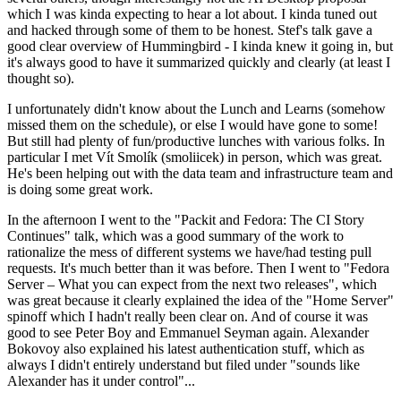
which I was kinda expecting to hear a lot about. I kinda tuned out
and hacked through some of them to be honest. Stef's talk gave a
good clear overview of Hummingbird - I kinda knew it going in, but
it's always good to have it summarized quickly and clearly (at least I
thought so).
I unfortunately didn't know about the Lunch and Learns (somehow
missed them on the schedule), or else I would have gone to some!
But still had plenty of fun/productive lunches with various folks. In
particular I met Vít Smolík (smoliicek) in person, which was great.
He's been helping out with the data team and infrastructure team and
is doing some great work.
In the afternoon I went to the "Packit and Fedora: The CI Story
Continues" talk, which was a good summary of the work to
rationalize the mess of different systems we have/had testing pull
requests. It's much better than it was before. Then I went to "Fedora
Server – What you can expect from the next two releases", which
was great because it clearly explained the idea of the "Home Server"
spinoff which I hadn't really been clear on. And of course it was
good to see Peter Boy and Emmanuel Seyman again. Alexander
Bokovoy also explained his latest authentication stuff, which as
always I didn't entirely understand but filed under "sounds like
Alexander has it under control"...