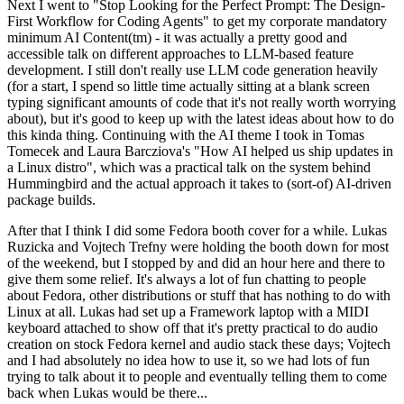
Next I went to "Stop Looking for the Perfect Prompt: The Design-
First Workflow for Coding Agents" to get my corporate mandatory
minimum AI Content(tm) - it was actually a pretty good and
accessible talk on different approaches to LLM-based feature
development. I still don't really use LLM code generation heavily
(for a start, I spend so little time actually sitting at a blank screen
typing significant amounts of code that it's not really worth worrying
about), but it's good to keep up with the latest ideas about how to do
this kinda thing. Continuing with the AI theme I took in Tomas
Tomecek and Laura Barcziova's "How AI helped us ship updates in
a Linux distro", which was a practical talk on the system behind
Hummingbird and the actual approach it takes to (sort-of) AI-driven
package builds.
After that I think I did some Fedora booth cover for a while. Lukas
Ruzicka and Vojtech Trefny were holding the booth down for most
of the weekend, but I stopped by and did an hour here and there to
give them some relief. It's always a lot of fun chatting to people
about Fedora, other distributions or stuff that has nothing to do with
Linux at all. Lukas had set up a Framework laptop with a MIDI
keyboard attached to show off that it's pretty practical to do audio
creation on stock Fedora kernel and audio stack these days; Vojtech
and I had absolutely no idea how to use it, so we had lots of fun
trying to talk about it to people and eventually telling them to come
back when Lukas would be there...