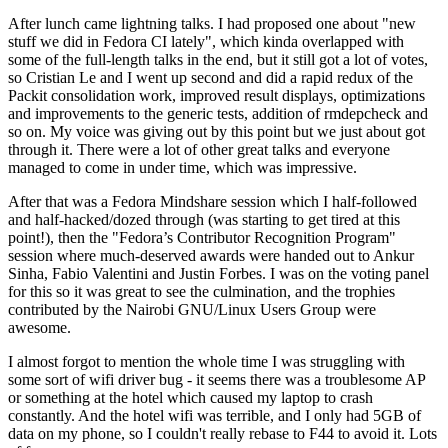
After lunch came lightning talks. I had proposed one about "new
stuff we did in Fedora CI lately", which kinda overlapped with
some of the full-length talks in the end, but it still got a lot of votes,
so Cristian Le and I went up second and did a rapid redux of the
Packit consolidation work, improved result displays, optimizations
and improvements to the generic tests, addition of rmdepcheck and
so on. My voice was giving out by this point but we just about got
through it. There were a lot of other great talks and everyone
managed to come in under time, which was impressive.
After that was a Fedora Mindshare session which I half-followed
and half-hacked/dozed through (was starting to get tired at this
point!), then the "Fedora’s Contributor Recognition Program"
session where much-deserved awards were handed out to Ankur
Sinha, Fabio Valentini and Justin Forbes. I was on the voting panel
for this so it was great to see the culmination, and the trophies
contributed by the Nairobi GNU/Linux Users Group were
awesome.
I almost forgot to mention the whole time I was struggling with
some sort of wifi driver bug - it seems there was a troublesome AP
or something at the hotel which caused my laptop to crash
constantly. And the hotel wifi was terrible, and I only had 5GB of
data on my phone, so I couldn't really rebase to F44 to avoid it. Lots