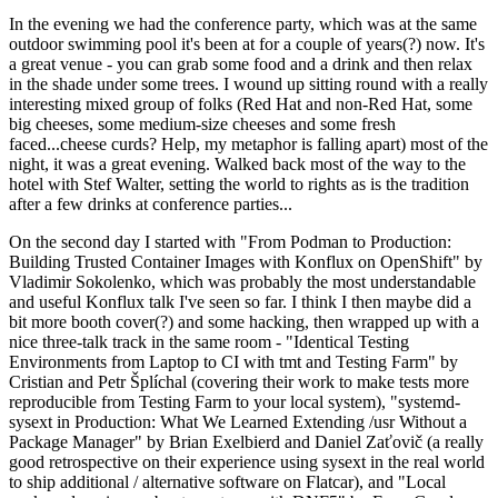
In the evening we had the conference party, which was at the same
outdoor swimming pool it's been at for a couple of years(?) now. It's
a great venue - you can grab some food and a drink and then relax
in the shade under some trees. I wound up sitting round with a really
interesting mixed group of folks (Red Hat and non-Red Hat, some
big cheeses, some medium-size cheeses and some fresh
faced...cheese curds? Help, my metaphor is falling apart) most of the
night, it was a great evening. Walked back most of the way to the
hotel with Stef Walter, setting the world to rights as is the tradition
after a few drinks at conference parties...
On the second day I started with "From Podman to Production:
Building Trusted Container Images with Konflux on OpenShift" by
Vladimir Sokolenko, which was probably the most understandable
and useful Konflux talk I've seen so far. I think I then maybe did a
bit more booth cover(?) and some hacking, then wrapped up with a
nice three-talk track in the same room - "Identical Testing
Environments from Laptop to CI with tmt and Testing Farm" by
Cristian and Petr Šplíchal (covering their work to make tests more
reproducible from Testing Farm to your local system), "systemd-
sysext in Production: What We Learned Extending /usr Without a
Package Manager" by Brian Exelbierd and Daniel Zaťovič (a really
good retrospective on their experience using sysext in the real world
to ship additional / alternative software on Flatcar), and "Local