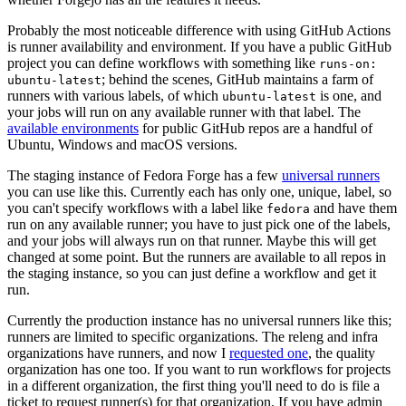
Probably the most noticeable difference with using GitHub Actions
is runner availability and environment. If you have a public GitHub
project you can define workflows with something like
runs-on:
; behind the scenes, GitHub maintains a farm of
ubuntu-latest
runners with various labels, of which
is one, and
ubuntu-latest
your jobs will run on any available runner with that label. The
available environments
for public GitHub repos are a handful of
Ubuntu, Windows and macOS versions.
The staging instance of Fedora Forge has a few
universal runners
you can use like this. Currently each has only one, unique, label, so
you can't specify workflows with a label like
and have them
fedora
run on any available runner; you have to just pick one of the labels,
and your jobs will always run on that runner. Maybe this will get
changed at some point. But the runners are available to all repos in
the staging instance, so you can just define a workflow and get it
run.
Currently the production instance has no universal runners like this;
runners are limited to specific organizations. The releng and infra
organizations have runners, and now I
requested one
, the quality
organization has one too. If you want to run workflows for projects
in a different organization, the first thing you'll need to do is file a
ticket to request runner(s) for that organization. If you have admin