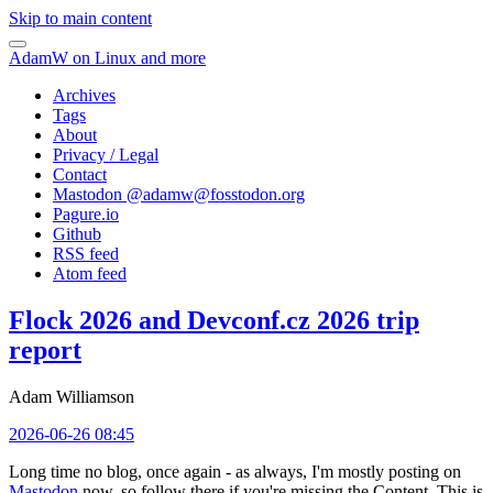
Skip to main content
AdamW on Linux and more
Archives
Tags
About
Privacy / Legal
Contact
Mastodon @
adamw@fosstodon.org
Pagure.io
Github
RSS feed
Atom feed
Flock 2026 and Devconf.cz 2026 trip
report
Adam Williamson
2026-06-26 08:45
Long time no blog, once again - as always, I'm mostly posting on
Mastodon
now, so follow there if you're missing the Content. This is