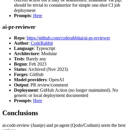
should be trivial to containerize for simple one-shot CI job
deployment
Prompts
:
Here
ai-pr-reviewer
Repo
:
https://github.com/coderabbitai/ai-pr-reviewer
Author
:
CodeRabbit
Language
: Typescript
Architecture
: Modular
Tests
: Barely any
Begun
: Feb 2023
Status
: Archived (Nov 2023)
Forges
: GitHub
Model providers
: OpenAI
Output
: PR review/comment
Deployment
: GitHub Action (no longer maintained). No
generic or local deployment documented
Prompts
:
Here
Conclusions
ai-code-review (Juanje) and pr-agent (Qodo/Codium) seem the best