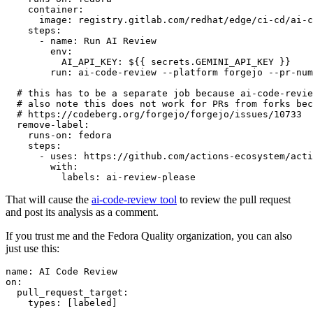
container
:
image
:
registry.gitlab.com/redhat/edge/ci-cd/ai-c
steps
:
-
name
:
Run AI Review
env
:
AI_API_KEY
:
${{ secrets.GEMINI_API_KEY }}
run
:
ai-code-review --platform forgejo --pr-num
# this has to be a separate job because ai-code-revie
# also note this does not work for PRs from forks bec
# https://codeberg.org/forgejo/forgejo/issues/10733
remove-label
:
runs-on
:
fedora
steps
:
-
uses
:
https://github.com/actions-ecosystem/acti
with
:
labels
:
ai-review-please
That will cause the
ai-code-review tool
to review the pull request
and post its analysis as a comment.
If you trust me and the Fedora Quality organization, you can also
just use this:
name
:
AI Code Review
on
:
pull_request_target
:
types
:
[
labeled
]