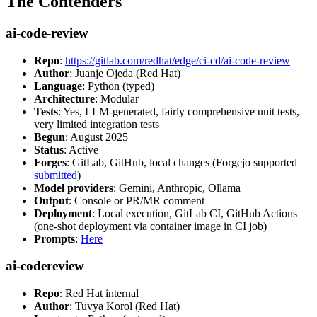
The Contenders
ai-code-review
Repo
:
https://gitlab.com/redhat/edge/ci-cd/ai-code-review
Author
: Juanje Ojeda (Red Hat)
Language
: Python (typed)
Architecture
: Modular
Tests
: Yes, LLM-generated, fairly comprehensive unit tests,
very limited integration tests
Begun
: August 2025
Status
: Active
Forges
: GitLab, GitHub, local changes (Forgejo supported
submitted
)
Model providers
: Gemini, Anthropic, Ollama
Output
: Console or PR/MR comment
Deployment
: Local execution, GitLab CI, GitHub Actions
(one-shot deployment via container image in CI job)
Prompts
:
Here
ai-codereview
Repo
: Red Hat internal
Author
: Tuvya Korol (Red Hat)