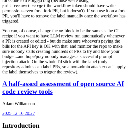
forks due to a Forgejo bug (because we're using
the workflow token should have write
pull_request_target
permissions even for a fork PR, but it doesn't). If you use it on a fork
PR, you'll have to remove the label manually once the workflow has
triggered.
You can, of course, change the
block to be the same as the CI
on
recipe if you want to have LLM review run automatically whenever
a PR is created or edited - but do make sure whoever's paying the
bills for the API key is OK with that, and monitor the repo to make
sure nobody starts creating hundreds of PRs to try and blow your
budget...and hope/pray nobody manages a successful prompt
injection attack. On the whole I'd stick with the label (only
repository admins can label PRs, so a non-admin attacker can't apply
the label themselves to trigger the review).
A half-assed assessment of open source AI
code review tools
Adam Williamson
2025-12-16 20:27
Introduction