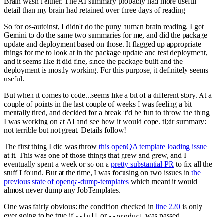
Brain wasn't either. The AI summary probably had more useful
detail than my brain had retained over three days of reading.
So for os-autoinst, I didn't do the puny human brain reading. I got
Gemini to do the same two summaries for me, and did the package
update and deployment based on those. It flagged up appropriate
things for me to look at in the package update and test deployment,
and it seems like it did fine, since the package built and the
deployment is mostly working. For this purpose, it definitely seems
useful.
But when it comes to code...seems like a bit of a different story. At a
couple of points in the last couple of weeks I was feeling a bit
mentally tired, and decided for a break it'd be fun to throw the thing
I was working on at AI and see how it would cope. tl;dr summary:
not terrible but not great. Details follow!
The first thing I did was throw
this openQA template loading issue
at it. This was one of those things that grew and grew, and I
eventually spent a week or so on a
pretty substantial PR
to fix all the
stuff I found. But at the time, I was focusing on two issues in
the
previous state of openqa-dump-templates
which meant it would
almost never dump any JobTemplates.
One was fairly obvious: the condition checked in
line 220
is only
ever going to be true if
or
was passed.
--full
--product