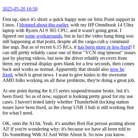
2025-05-20 16:50
First up, since it's short: a quick happy note on Strix Point support in
Linux. I
blogged about this earlier
, with my HP Omnibook 14 Ultra
laptop with Ryzen AI 9 365 CPU, and it wasn't going great. I
figured out
some workarounds
, but in fact the video hang thing
was
still happening at that point, despite all the cargo-cult-y command
line args. But as of recent 6.15 RCs, it
has been more or less fixed
! I
can still pretty reliably cause one of these "VCN ring timeout" issues
just by playing videos, but now the driver reliably recovers from
them; my external display goes blank for a few seconds, then comes
back and works as normal. Apparently that should also
now be
fixed
, which is great news. I want to give kudos to the awesome
AMD folks working on all these problems, they're doing a great job.
At one point during the 6.15 series suspend/resume broke, but it's
been fixed. So as of now, support is looking pretty good for my use
cases. I haven't tested lately whether Thunderbolt docking station
issues have been fixed, as the cheap USB 3 hub is still working fine
for what I need.
OK, onto the AI bit. Yeah, it's another Red Hat person posting about
AI! If you're wondering why: it's because we have all been told to
Do Something With AI And Write About It. So now you know.