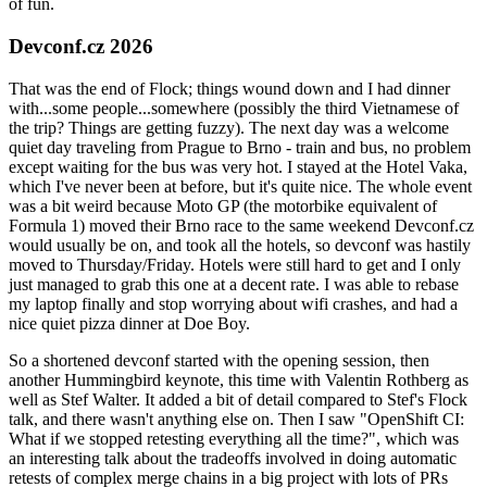
of fun.
Devconf.cz 2026
That was the end of Flock; things wound down and I had dinner
with...some people...somewhere (possibly the third Vietnamese of
the trip? Things are getting fuzzy). The next day was a welcome
quiet day traveling from Prague to Brno - train and bus, no problem
except waiting for the bus was very hot. I stayed at the Hotel Vaka,
which I've never been at before, but it's quite nice. The whole event
was a bit weird because Moto GP (the motorbike equivalent of
Formula 1) moved their Brno race to the same weekend Devconf.cz
would usually be on, and took all the hotels, so devconf was hastily
moved to Thursday/Friday. Hotels were still hard to get and I only
just managed to grab this one at a decent rate. I was able to rebase
my laptop finally and stop worrying about wifi crashes, and had a
nice quiet pizza dinner at Doe Boy.
So a shortened devconf started with the opening session, then
another Hummingbird keynote, this time with Valentin Rothberg as
well as Stef Walter. It added a bit of detail compared to Stef's Flock
talk, and there wasn't anything else on. Then I saw "OpenShift CI:
What if we stopped retesting everything all the time?", which was
an interesting talk about the tradeoffs involved in doing automatic
retests of complex merge chains in a big project with lots of PRs