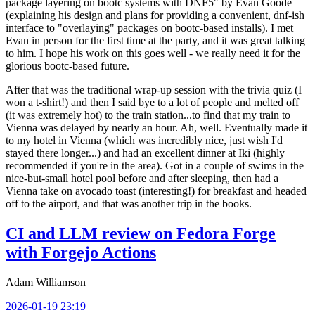
package layering on bootc systems with DNF5" by Evan Goode
(explaining his design and plans for providing a convenient, dnf-ish
interface to "overlaying" packages on bootc-based installs). I met
Evan in person for the first time at the party, and it was great talking
to him. I hope his work on this goes well - we really need it for the
glorious bootc-based future.
After that was the traditional wrap-up session with the trivia quiz (I
won a t-shirt!) and then I said bye to a lot of people and melted off
(it was extremely hot) to the train station...to find that my train to
Vienna was delayed by nearly an hour. Ah, well. Eventually made it
to my hotel in Vienna (which was incredibly nice, just wish I'd
stayed there longer...) and had an excellent dinner at Iki (highly
recommended if you're in the area). Got in a couple of swims in the
nice-but-small hotel pool before and after sleeping, then had a
Vienna take on avocado toast (interesting!) for breakfast and headed
off to the airport, and that was another trip in the books.
CI and LLM review on Fedora Forge
with Forgejo Actions
Adam Williamson
2026-01-19 23:19