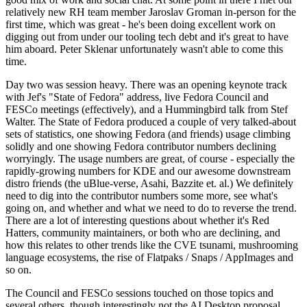
relatively new RH team member Jaroslav Groman in-person for the
first time, which was great - he's been doing excellent work on
digging out from under our tooling tech debt and it's great to have
him aboard. Peter Sklenar unfortunately wasn't able to come this
time.
Day two was session heavy. There was an opening keynote track
with Jef's "State of Fedora" address, live Fedora Council and
FESCo meetings (effectively), and a Hummingbird talk from Stef
Walter. The State of Fedora produced a couple of very talked-about
sets of statistics, one showing Fedora (and friends) usage climbing
solidly and one showing Fedora contributor numbers declining
worryingly. The usage numbers are great, of course - especially the
rapidly-growing numbers for KDE and our awesome downstream
distro friends (the uBlue-verse, Asahi, Bazzite et. al.) We definitely
need to dig into the contributor numbers some more, see what's
going on, and whether and what we need to do to reverse the trend.
There are a lot of interesting questions about whether it's Red
Hatters, community maintainers, or both who are declining, and
how this relates to other trends like the CVE tsunami, mushrooming
language ecosystems, the rise of Flatpaks / Snaps / AppImages and
so on.
The Council and FESCo sessions touched on those topics and
several others, though interestingly not the AI Desktop proposal