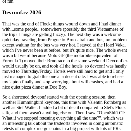
of fun.
Devconf.cz 2026
That was the end of Flock; things wound down and I had dinner
with...some people...somewhere (possibly the third Vietnamese of
the trip? Things are getting fuzzy). The next day was a welcome
quiet day traveling from Prague to Brno - train and bus, no problem
except waiting for the bus was very hot. I stayed at the Hotel Vaka,
which I've never been at before, but it's quite nice. The whole event
was a bit weird because Moto GP (the motorbike equivalent of
Formula 1) moved their Brno race to the same weekend Devconf.cz
would usually be on, and took all the hotels, so devconf was hastily
moved to Thursday/Friday. Hotels were still hard to get and I only
just managed to grab this one at a decent rate. I was able to rebase
my laptop finally and stop worrying about wifi crashes, and had a
nice quiet pizza dinner at Doe Boy.
So a shortened devconf started with the opening session, then
another Hummingbird keynote, this time with Valentin Rothberg as
well as Stef Walter. It added a bit of detail compared to Stef's Flock
talk, and there wasn't anything else on. Then I saw "OpenShift CI:
What if we stopped retesting everything all the time?", which was
an interesting talk about the tradeoffs involved in doing automatic
retests of complex merge chains in a big project with lots of PRs