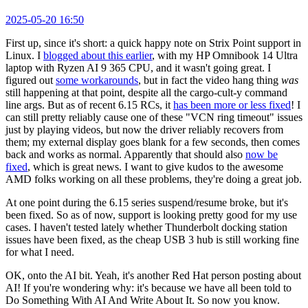
2025-05-20 16:50
First up, since it's short: a quick happy note on Strix Point support in
Linux. I
blogged about this earlier
, with my HP Omnibook 14 Ultra
laptop with Ryzen AI 9 365 CPU, and it wasn't going great. I
figured out
some workarounds
, but in fact the video hang thing
was
still happening at that point, despite all the cargo-cult-y command
line args. But as of recent 6.15 RCs, it
has been more or less fixed
! I
can still pretty reliably cause one of these "VCN ring timeout" issues
just by playing videos, but now the driver reliably recovers from
them; my external display goes blank for a few seconds, then comes
back and works as normal. Apparently that should also
now be
fixed
, which is great news. I want to give kudos to the awesome
AMD folks working on all these problems, they're doing a great job.
At one point during the 6.15 series suspend/resume broke, but it's
been fixed. So as of now, support is looking pretty good for my use
cases. I haven't tested lately whether Thunderbolt docking station
issues have been fixed, as the cheap USB 3 hub is still working fine
for what I need.
OK, onto the AI bit. Yeah, it's another Red Hat person posting about
AI! If you're wondering why: it's because we have all been told to
Do Something With AI And Write About It. So now you know.