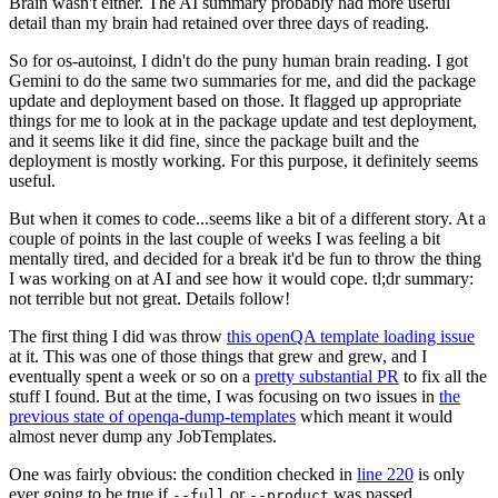
Brain wasn't either. The AI summary probably had more useful
detail than my brain had retained over three days of reading.
So for os-autoinst, I didn't do the puny human brain reading. I got
Gemini to do the same two summaries for me, and did the package
update and deployment based on those. It flagged up appropriate
things for me to look at in the package update and test deployment,
and it seems like it did fine, since the package built and the
deployment is mostly working. For this purpose, it definitely seems
useful.
But when it comes to code...seems like a bit of a different story. At a
couple of points in the last couple of weeks I was feeling a bit
mentally tired, and decided for a break it'd be fun to throw the thing
I was working on at AI and see how it would cope. tl;dr summary:
not terrible but not great. Details follow!
The first thing I did was throw
this openQA template loading issue
at it. This was one of those things that grew and grew, and I
eventually spent a week or so on a
pretty substantial PR
to fix all the
stuff I found. But at the time, I was focusing on two issues in
the
previous state of openqa-dump-templates
which meant it would
almost never dump any JobTemplates.
One was fairly obvious: the condition checked in
line 220
is only
ever going to be true if
or
was passed.
--full
--product