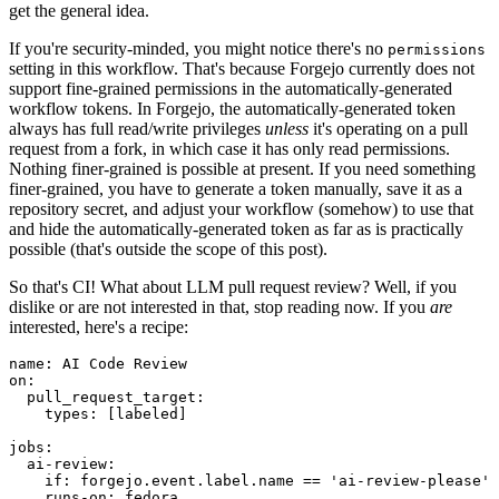
get the general idea.
If you're security-minded, you might notice there's no
permissions
setting in this workflow. That's because Forgejo currently does not
support fine-grained permissions in the automatically-generated
workflow tokens. In Forgejo, the automatically-generated token
always has full read/write privileges
unless
it's operating on a pull
request from a fork, in which case it has only read permissions.
Nothing finer-grained is possible at present. If you need something
finer-grained, you have to generate a token manually, save it as a
repository secret, and adjust your workflow (somehow) to use that
and hide the automatically-generated token as far as is practically
possible (that's outside the scope of this post).
So that's CI! What about LLM pull request review? Well, if you
dislike or are not interested in that, stop reading now. If you
are
interested, here's a recipe:
name
:
AI Code Review
on
:
pull_request_target
:
types
:
[
labeled
]
jobs
:
ai-review
:
if
:
forgejo.event.label.name == 'ai-review-please'
runs-on
:
fedora