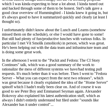
which I was kinda expecting to hear a lot about. I kinda tuned out
and hacked through some of them to be honest. Stef's talk gave a
good clear overview of Hummingbird - I kinda knew it going in, but
it's always good to have it summarized quickly and clearly (at least I
thought so).
I unfortunately didn't know about the Lunch and Learns (somehow
missed them on the schedule), or else I would have gone to some!
But still had plenty of fun/productive lunches with various folks. In
particular I met Vít Smolík (smoliicek) in person, which was great.
He's been helping out with the data team and infrastructure team and
is doing some great work.
In the afternoon I went to the "Packit and Fedora: The CI Story
Continues" talk, which was a good summary of the work to
rationalize the mess of different systems we have/had testing pull
requests. It's much better than it was before. Then I went to "Fedora
Server – What you can expect from the next two releases", which
was great because it clearly explained the idea of the "Home Server"
spinoff which I hadn't really been clear on. And of course it was
good to see Peter Boy and Emmanuel Seyman again. Alexander
Bokovoy also explained his latest authentication stuff, which as
always I didn't entirely understand but filed under "sounds like
Alexander has it under control"...