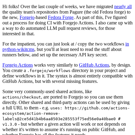
Hi folks! Over the last couple of weeks, we have migrated
nearly all
the quality team's repositories from Pagure (the old Fedora forge) to
the new,
Forgejo
-based
Fedora Forge
. As part of this, I've figured
out a process for doing CI with Forgejo Actions. I also came up with
a way to do automated LLM pull request reviews, for those
interested in that.
For the impatient, you can just look at / copy the two workflows
in
python-wikitcms
, but you'll at least need to read the stuff about
runners below, and set up the necessary API key secret.
Forgejo Actions
works very similarly to
GitHub Actions
, by design.
You create a
directory in your project and
.forgejo/workflows
define workflows in it. The syntax is almost entirely compatible with
GitHub Actions, but with several missing features.
Some very commonly-used shared actions, like
, are ported to Forgejo so you can use them
actions/checkout
directly. Other shared and third-party actions can be used by giving
a full URL to them - e.g.
uses: https://github.com/actions-
ecosystem/action-remove-
labels@2ce5d41b4b6aa8503e285553f75ed56e0a40bae0 #
- but whether a given action will work or not depends on
v1.3.0
whether it's written to assume it's running on public GitHub, and
whether Forgejo has all the features it needs.