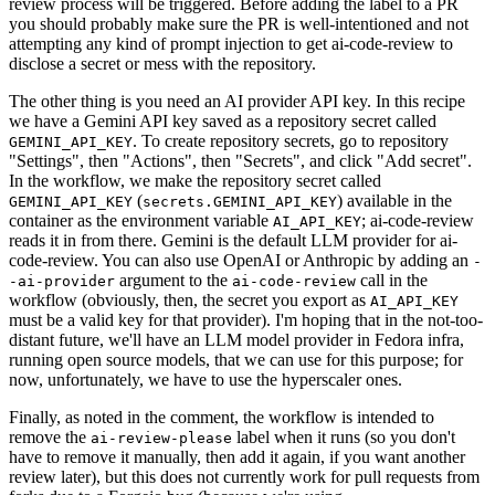
review process will be triggered. Before adding the label to a PR
you should probably make sure the PR is well-intentioned and not
attempting any kind of prompt injection to get ai-code-review to
disclose a secret or mess with the repository.
The other thing is you need an AI provider API key. In this recipe
we have a Gemini API key saved as a repository secret called
. To create repository secrets, go to repository
GEMINI_API_KEY
"Settings", then "Actions", then "Secrets", and click "Add secret".
In the workflow, we make the repository secret called
(
) available in the
GEMINI_API_KEY
secrets.GEMINI_API_KEY
container as the environment variable
; ai-code-review
AI_API_KEY
reads it in from there. Gemini is the default LLM provider for ai-
code-review. You can also use OpenAI or Anthropic by adding an
-
argument to the
call in the
-ai-provider
ai-code-review
workflow (obviously, then, the secret you export as
AI_API_KEY
must be a valid key for that provider). I'm hoping that in the not-too-
distant future, we'll have an LLM model provider in Fedora infra,
running open source models, that we can use for this purpose; for
now, unfortunately, we have to use the hyperscaler ones.
Finally, as noted in the comment, the workflow is intended to
remove the
label when it runs (so you don't
ai-review-please
have to remove it manually, then add it again, if you want another
review later), but this does not currently work for pull requests from