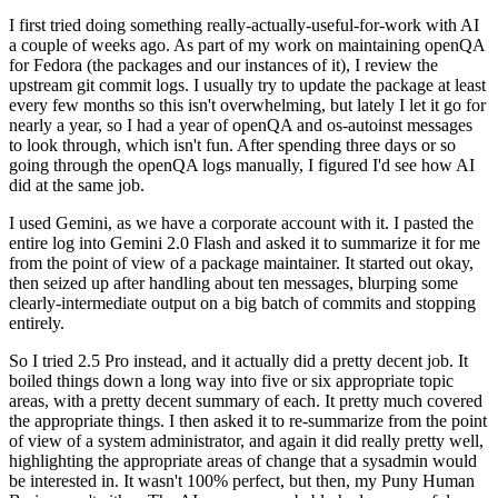
I first tried doing something really-actually-useful-for-work with AI
a couple of weeks ago. As part of my work on maintaining openQA
for Fedora (the packages and our instances of it), I review the
upstream git commit logs. I usually try to update the package at least
every few months so this isn't overwhelming, but lately I let it go for
nearly a year, so I had a year of openQA and os-autoinst messages
to look through, which isn't fun. After spending three days or so
going through the openQA logs manually, I figured I'd see how AI
did at the same job.
I used Gemini, as we have a corporate account with it. I pasted the
entire log into Gemini 2.0 Flash and asked it to summarize it for me
from the point of view of a package maintainer. It started out okay,
then seized up after handling about ten messages, blurping some
clearly-intermediate output on a big batch of commits and stopping
entirely.
So I tried 2.5 Pro instead, and it actually did a pretty decent job. It
boiled things down a long way into five or six appropriate topic
areas, with a pretty decent summary of each. It pretty much covered
the appropriate things. I then asked it to re-summarize from the point
of view of a system administrator, and again it did really pretty well,
highlighting the appropriate areas of change that a sysadmin would
be interested in. It wasn't 100% perfect, but then, my Puny Human