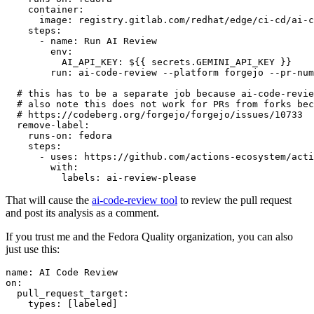
container
:
image
:
registry.gitlab.com/redhat/edge/ci-cd/ai-c
steps
:
-
name
:
Run AI Review
env
:
AI_API_KEY
:
${{ secrets.GEMINI_API_KEY }}
run
:
ai-code-review --platform forgejo --pr-num
# this has to be a separate job because ai-code-revie
# also note this does not work for PRs from forks bec
# https://codeberg.org/forgejo/forgejo/issues/10733
remove-label
:
runs-on
:
fedora
steps
:
-
uses
:
https://github.com/actions-ecosystem/acti
with
:
labels
:
ai-review-please
That will cause the
ai-code-review tool
to review the pull request
and post its analysis as a comment.
If you trust me and the Fedora Quality organization, you can also
just use this:
name
:
AI Code Review
on
:
pull_request_target
:
types
:
[
labeled
]