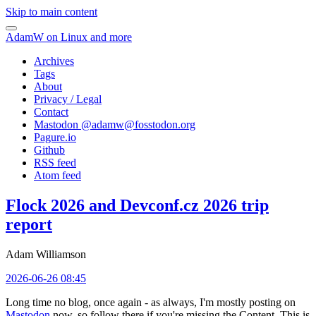
Skip to main content
AdamW on Linux and more
Archives
Tags
About
Privacy / Legal
Contact
Mastodon @
adamw@fosstodon.org
Pagure.io
Github
RSS feed
Atom feed
Flock 2026 and Devconf.cz 2026 trip
report
Adam Williamson
2026-06-26 08:45
Long time no blog, once again - as always, I'm mostly posting on
Mastodon
now, so follow there if you're missing the Content. This is