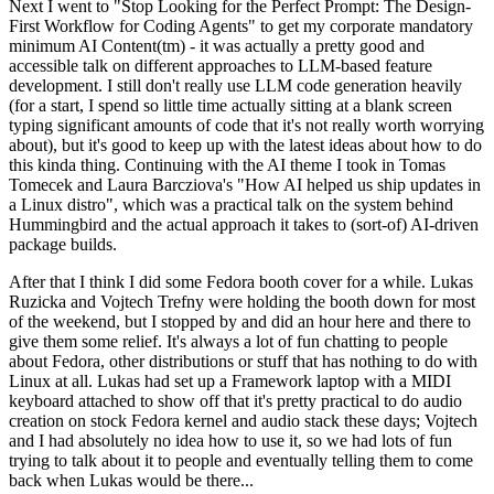
Next I went to "Stop Looking for the Perfect Prompt: The Design-
First Workflow for Coding Agents" to get my corporate mandatory
minimum AI Content(tm) - it was actually a pretty good and
accessible talk on different approaches to LLM-based feature
development. I still don't really use LLM code generation heavily
(for a start, I spend so little time actually sitting at a blank screen
typing significant amounts of code that it's not really worth worrying
about), but it's good to keep up with the latest ideas about how to do
this kinda thing. Continuing with the AI theme I took in Tomas
Tomecek and Laura Barcziova's "How AI helped us ship updates in
a Linux distro", which was a practical talk on the system behind
Hummingbird and the actual approach it takes to (sort-of) AI-driven
package builds.
After that I think I did some Fedora booth cover for a while. Lukas
Ruzicka and Vojtech Trefny were holding the booth down for most
of the weekend, but I stopped by and did an hour here and there to
give them some relief. It's always a lot of fun chatting to people
about Fedora, other distributions or stuff that has nothing to do with
Linux at all. Lukas had set up a Framework laptop with a MIDI
keyboard attached to show off that it's pretty practical to do audio
creation on stock Fedora kernel and audio stack these days; Vojtech
and I had absolutely no idea how to use it, so we had lots of fun
trying to talk about it to people and eventually telling them to come
back when Lukas would be there...