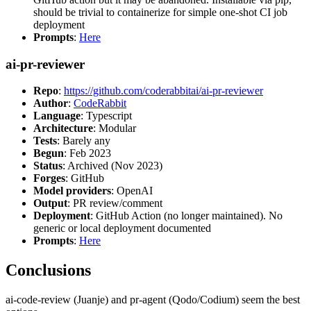
should be trivial to containerize for simple one-shot CI job
deployment
Prompts
:
Here
ai-pr-reviewer
Repo
:
https://github.com/coderabbitai/ai-pr-reviewer
Author
:
CodeRabbit
Language
: Typescript
Architecture
: Modular
Tests
: Barely any
Begun
: Feb 2023
Status
: Archived (Nov 2023)
Forges
: GitHub
Model providers
: OpenAI
Output
: PR review/comment
Deployment
: GitHub Action (no longer maintained). No
generic or local deployment documented
Prompts
:
Here
Conclusions
ai-code-review (Juanje) and pr-agent (Qodo/Codium) seem the best