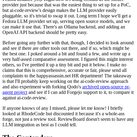
provider just because that was the easiest thing to set up for a PoC,
but ai-code-review's design makes the LLM provider easily
pluggable, so it's trivial to swap it out. Long term I hope we'll get a
Fedora LLM provider set up, serving open source models, and we
can make it use that. There's an Ollama backend, and adding an
OpenAI API backend should be pretty easy.
Before going any further with that, though, I decided to look around
and see if there are other tools out there, and if so, which might be
the best one. I poked around a bit and found a few, and wrote up a
very half-assed comparative assessment. I figured this might interest
others, so I've prettied it up a tiny bit and put it below. I make no
claims that this is comprehensive, accurate or fair, please send all
complaints to the happyassassin.net HR department! The takeaway
is that I'll probably keep working on the ai-code-review approach
and also experiment with forking Qodo's
archived open-source pr-
agent project
and see if I can add Forgejo support to it, to compare it
against ai-code-review.
If anyone knows of any I missed, please let me know! I briefly
looked at RhodeCode but discounted it because it's a whole-ass
forge, not just a review tool. ReviewBoard doesn't seem to have any
LLM integration as best as I could tell.