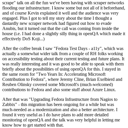
scrape" talk on all the fun we've been having with scraper networks
flooding our infrastructure. I know some but not all of it beforehand,
and of course Kevin explained it well and the audience was very
engaged. Plus I got to tell my story about the time I thought a
dastardly new scraper network had figured out how to evade
Anubis, but it turned out that the call was coming from inside the
house (i.e. I had done a slightly silly thing in openQA which made it
effectively DoS Koji...)
After the coffee break I saw "Fedora Test Days - a11y", which was
actually a somewhat wider talk from a couple of RH folks working
on accessibility testing about their current testing and future plans. It
was really interesting and it was good to be able to speak with them
briefly about the possibilities of using openQA for this. I stayed in
the same room for "Two Years In: Accelerating Microsoft
Contribution to Fedora", where Jeremy Cline, Brian Exelbierd and
Reuben Olinsky covered some Microsoft's (much-welcomed)
contributions to Fedora and also some stuff about Azure Linux.
After that was "Upgrading Fedora Infrastructure from Nagios to
Zabbix" - this migration has been ongoing for a while but was
much-needed as a modernization and also a better architecture. I
found it very useful as I do have plans to add more detailed
monitoring of openQA and the talk was very helpful in letting me
know how to get started with that.