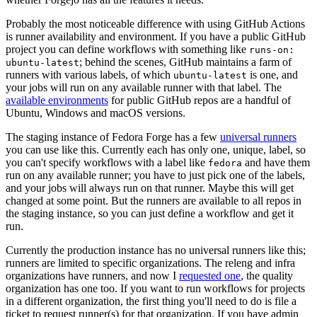
Probably the most noticeable difference with using GitHub Actions
is runner availability and environment. If you have a public GitHub
project you can define workflows with something like
runs-on:
; behind the scenes, GitHub maintains a farm of
ubuntu-latest
runners with various labels, of which
is one, and
ubuntu-latest
your jobs will run on any available runner with that label. The
available environments
for public GitHub repos are a handful of
Ubuntu, Windows and macOS versions.
The staging instance of Fedora Forge has a few
universal runners
you can use like this. Currently each has only one, unique, label, so
you can't specify workflows with a label like
and have them
fedora
run on any available runner; you have to just pick one of the labels,
and your jobs will always run on that runner. Maybe this will get
changed at some point. But the runners are available to all repos in
the staging instance, so you can just define a workflow and get it
run.
Currently the production instance has no universal runners like this;
runners are limited to specific organizations. The releng and infra
organizations have runners, and now I
requested one
, the quality
organization has one too. If you want to run workflows for projects
in a different organization, the first thing you'll need to do is file a
ticket to request runner(s) for that organization. If you have admin