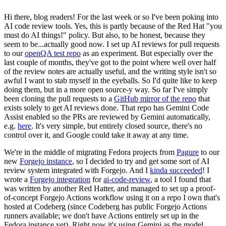
Hi there, blog readers! For the last week or so I've been poking into
AI code review tools. Yes, this is partly because of the Red Hat "you
must do AI things!" policy. But also, to be honest, because they
seem to be...actually good now. I set up AI reviews for pull requests
to our
openQA test repo
as an experiment. But especially over the
last couple of months, they've got to the point where well over half
of the review notes are actually useful, and the writing style isn't so
awful I want to stab myself in the eyeballs. So I'd quite like to keep
doing them, but in a more open source-y way. So far I've simply
been cloning the pull requests to a
GitHub mirror of the repo
that
exists solely to get AI reviews done. That repo has Gemini Code
Assist enabled so the PRs are reviewed by Gemini automatically,
e.g.
here
. It's very simple, but entirely closed source, there's no
control over it, and Google could take it away at any time.
We're in the middle of migrating Fedora projects from
Pagure
to our
new
Forgejo instance
, so I decided to try and get some sort of AI
review system integrated with Forgejo. And I
kinda succeeded
! I
wrote a
Forgejo integration
for
ai-code-review
, a tool I found that
was written by another Red Hatter, and managed to set up a proof-
of-concept Forgejo Actions workflow using it on a repo I own that's
hosted at Codeberg (since Codeberg has public Forgejo Actions
runners available; we don't have Actions entirely set up in the
Fedora instance yet). Right now it's using Gemini as the model