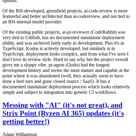
options.
Of the RH-developed, greenfield projects, ai-code-review is more
featureful and better architected than ai-codereview, and not tied to
an RH-internal model provider.
Of the existing public projects, ai-pr-reviewer (CodeRabbit) was
very tied to GitHub, has no documented standalone deployment
ability, and was archived fairly early in development. Plus it's in
TypeScript. Kodus is actively developed, but similarly is in
TypeScript, deployment looks complex, and from what I've seen I
don't love its review style. Hard to say why but the project overall
gives me a sloppy vibe. pr-agent (Qodo) had the longest
development history and seems the most mature and capable at the
point where it was abandoned (well, they actually seem to have
done a heel turn and gone closed source / SaaS). It has a
documented standalone deployment process which looks relatively
simple and subject to integration into generic CI workflows.
Messing with "AI" (it's not great), and
Strix Point (Ryzen AI 365) updates (it's
getting better!)
Adam Williamson