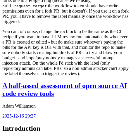
forks due to a Forgejo bug (because we're using
the workflow token should have write
pull_request_target
permissions even for a fork PR, but it doesn't). If you use it on a fork
PR, you'll have to remove the label manually once the workflow has
triggered.
You can, of course, change the
block to be the same as the CI
on
recipe if you want to have LLM review run automatically whenever
a PR is created or edited - but do make sure whoever's paying the
bills for the API key is OK with that, and monitor the repo to make
sure nobody starts creating hundreds of PRs to try and blow your
budget...and hope/pray nobody manages a successful prompt
injection attack. On the whole I'd stick with the label (only
repository admins can label PRs, so a non-admin attacker can't apply
the label themselves to trigger the review).
A half-assed assessment of open source AI
code review tools
Adam Williamson
2025-12-16 20:27
Introduction