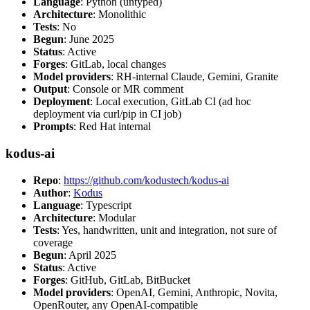
Language
: Python (untyped)
Architecture
: Monolithic
Tests
: No
Begun
: June 2025
Status
: Active
Forges
: GitLab, local changes
Model providers
: RH-internal Claude, Gemini, Granite
Output
: Console or MR comment
Deployment
: Local execution, GitLab CI (ad hoc
deployment via curl/pip in CI job)
Prompts
: Red Hat internal
kodus-ai
Repo
:
https://github.com/kodustech/kodus-ai
Author
:
Kodus
Language
: Typescript
Architecture
: Modular
Tests
: Yes, handwritten, unit and integration, not sure of
coverage
Begun
: April 2025
Status
: Active
Forges
: GitHub, GitLab, BitBucket
Model providers
: OpenAI, Gemini, Anthropic, Novita,
OpenRouter, any OpenAI-compatible