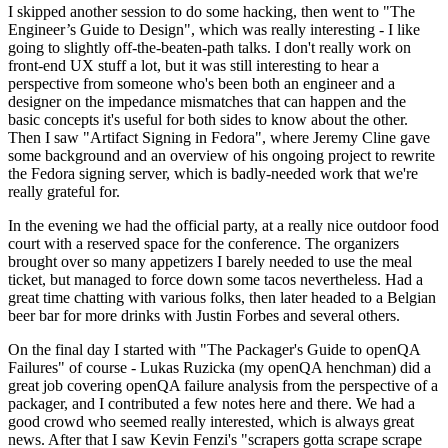
I skipped another session to do some hacking, then went to "The
Engineer’s Guide to Design", which was really interesting - I like
going to slightly off-the-beaten-path talks. I don't really work on
front-end UX stuff a lot, but it was still interesting to hear a
perspective from someone who's been both an engineer and a
designer on the impedance mismatches that can happen and the
basic concepts it's useful for both sides to know about the other.
Then I saw "Artifact Signing in Fedora", where Jeremy Cline gave
some background and an overview of his ongoing project to rewrite
the Fedora signing server, which is badly-needed work that we're
really grateful for.
In the evening we had the official party, at a really nice outdoor food
court with a reserved space for the conference. The organizers
brought over so many appetizers I barely needed to use the meal
ticket, but managed to force down some tacos nevertheless. Had a
great time chatting with various folks, then later headed to a Belgian
beer bar for more drinks with Justin Forbes and several others.
On the final day I started with "The Packager's Guide to openQA
Failures" of course - Lukas Ruzicka (my openQA henchman) did a
great job covering openQA failure analysis from the perspective of a
packager, and I contributed a few notes here and there. We had a
good crowd who seemed really interested, which is always great
news. After that I saw Kevin Fenzi's "scrapers gotta scrape scrape