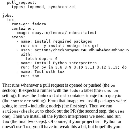
pull_request
:
types
:
[
opened
,
synchronize
]
jobs
:
tox
:
runs-on
:
fedora
container
:
image
:
quay.io/fedora/fedora:latest
steps
:
-
name
:
Install required packages
run
:
dnf -y install nodejs tox git
-
uses
:
actions/checkout@8e8c483db84b4bee98b60c05
with
:
fetch-depth
:
0
-
name
:
Install Python interpreters
run
:
for py in 3.6 3.9 3.10 3.11 3.12 3.13; do 
-
name
:
Test with tox
run
:
tox
That runs whenever a pull request is opened or pushed (the
on
section). It expects a runner with the
label (the
fedora
runs-on
setting). It uses the
container image from quay.io
fedora:latest
(the
setting). From that image, we install packages we're
container
going to need - including nodejs (the first step). Then we run
to check out the PR (the second step, the
actions/checkout
uses
one). Then we install all the Python interpreters we need, and run
(the final two steps). Of course, if your project isn't Python or
tox
doesn't use Tox, you'll have to tweak this a bit, but hopefully you