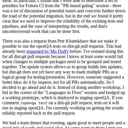
ideas. In particular, Cristian and I were able to determine a set of
priorities for Fedora CI from the "PR-based gating" session - there
was a lot of discussion of potential issues and concerns further down
the road of the potential migration, but in the end we found it pretty
clear that we need to improve the reliability of the existing tests and
pipelines, and the ease of interpreting the results, and that's
uncontroversial work that can be done first.
There was also a request from Petr Khartskhaev that we make it
possible to run the openQA tests on dist-git pull requests. This had
already been
requested by Mo Duffy
before. I've resisted doing this
for all dist-git pull requests because I know at least some would fail
when changes to multiple packages need to be grouped and tested
together. The update system allows us to group builds into updates,
but dist-git does not yet have any way to mark multiple PRs as a
logical group for testing/promotion. However, someone suggested a
better idea: do it by request, not for all PRs automatically. So I
decided to go ahead and do it. Instead of doing another workshop, I
hid in the corner of the "Languages in Floss" session and bodged up
a working prototype, which is deployed to staging openQA. If you
comment
on a dist-git pull request, tests on it will
/openqa test
run in staging openQA. I'm currently working on getting the results
reliably reported back to the pull request.
We had a team dinner that evening, again good to meet people and a
good mix of work and social chat. At some point in there I met our