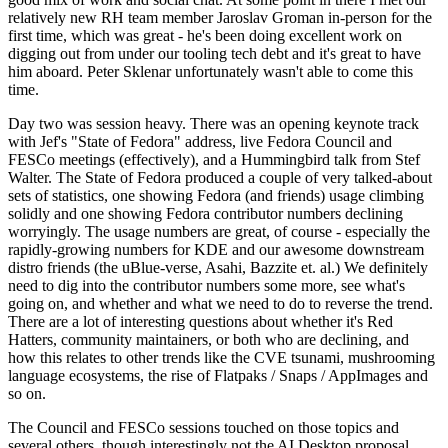
relatively new RH team member Jaroslav Groman in-person for the
first time, which was great - he's been doing excellent work on
digging out from under our tooling tech debt and it's great to have
him aboard. Peter Sklenar unfortunately wasn't able to come this
time.
Day two was session heavy. There was an opening keynote track
with Jef's "State of Fedora" address, live Fedora Council and
FESCo meetings (effectively), and a Hummingbird talk from Stef
Walter. The State of Fedora produced a couple of very talked-about
sets of statistics, one showing Fedora (and friends) usage climbing
solidly and one showing Fedora contributor numbers declining
worryingly. The usage numbers are great, of course - especially the
rapidly-growing numbers for KDE and our awesome downstream
distro friends (the uBlue-verse, Asahi, Bazzite et. al.) We definitely
need to dig into the contributor numbers some more, see what's
going on, and whether and what we need to do to reverse the trend.
There are a lot of interesting questions about whether it's Red
Hatters, community maintainers, or both who are declining, and
how this relates to other trends like the CVE tsunami, mushrooming
language ecosystems, the rise of Flatpaks / Snaps / AppImages and
so on.
The Council and FESCo sessions touched on those topics and
several others, though interestingly not the AI Desktop proposal