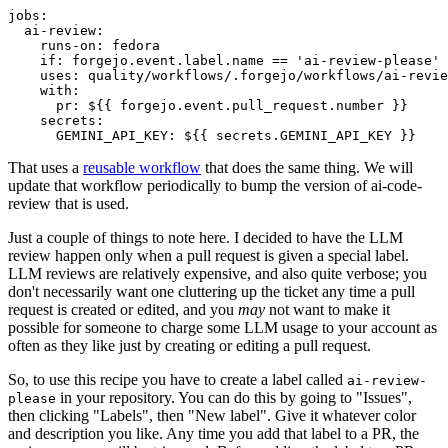
jobs
:
ai-review
:
runs-on
:
fedora
if
:
forgejo.event.label.name == 'ai-review-please'
uses
:
quality/workflows/.forgejo/workflows/ai-revie
with
:
pr
:
${{ forgejo.event.pull_request.number }}
secrets
:
GEMINI_API_KEY
:
${{ secrets.GEMINI_API_KEY }}
That uses a
reusable workflow
that does the same thing. We will
update that workflow periodically to bump the version of ai-code-
review that is used.
Just a couple of things to note here. I decided to have the LLM
review happen only when a pull request is given a special label.
LLM reviews are relatively expensive, and also quite verbose; you
don't necessarily want one cluttering up the ticket any time a pull
request is created or edited, and you
may
not want to make it
possible for someone to charge some LLM usage to your account as
often as they like just by creating or editing a pull request.
So, to use this recipe you have to create a label called
ai-review-
in your repository. You can do this by going to "Issues",
please
then clicking "Labels", then "New label". Give it whatever color
and description you like. Any time you add that label to a PR, the