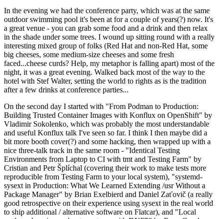
In the evening we had the conference party, which was at the same
outdoor swimming pool it's been at for a couple of years(?) now. It's
a great venue - you can grab some food and a drink and then relax
in the shade under some trees. I wound up sitting round with a really
interesting mixed group of folks (Red Hat and non-Red Hat, some
big cheeses, some medium-size cheeses and some fresh
faced...cheese curds? Help, my metaphor is falling apart) most of the
night, it was a great evening. Walked back most of the way to the
hotel with Stef Walter, setting the world to rights as is the tradition
after a few drinks at conference parties...
On the second day I started with "From Podman to Production:
Building Trusted Container Images with Konflux on OpenShift" by
Vladimir Sokolenko, which was probably the most understandable
and useful Konflux talk I've seen so far. I think I then maybe did a
bit more booth cover(?) and some hacking, then wrapped up with a
nice three-talk track in the same room - "Identical Testing
Environments from Laptop to CI with tmt and Testing Farm" by
Cristian and Petr Šplíchal (covering their work to make tests more
reproducible from Testing Farm to your local system), "systemd-
sysext in Production: What We Learned Extending /usr Without a
Package Manager" by Brian Exelbierd and Daniel Zaťovič (a really
good retrospective on their experience using sysext in the real world
to ship additional / alternative software on Flatcar), and "Local