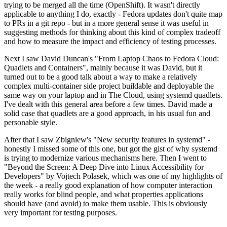
trying to be merged all the time (OpenShift). It wasn't directly
applicable to anything I do, exactly - Fedora updates don't quite map
to PRs in a git repo - but in a more general sense it was useful in
suggesting methods for thinking about this kind of complex tradeoff
and how to measure the impact and efficiency of testing processes.
Next I saw David Duncan's "From Laptop Chaos to Fedora Cloud:
Quadlets and Containers", mainly because it was David, but it
turned out to be a good talk about a way to make a relatively
complex multi-container side project buildable and deployable the
same way on your laptop and in The Cloud, using systemd quadlets.
I've dealt with this general area before a few times. David made a
solid case that quadlets are a good approach, in his usual fun and
personable style.
After that I saw Zbigniew's "New security features in systemd" -
honestly I missed some of this one, but got the gist of why systemd
is trying to modernize various mechanisms here. Then I went to
"Beyond the Screen: A Deep Dive into Linux Accessibility for
Developers" by Vojtech Polasek, which was one of my highlights of
the week - a really good explanation of how computer interaction
really works for blind people, and what properties applications
should have (and avoid) to make them usable. This is obviously
very important for testing purposes.