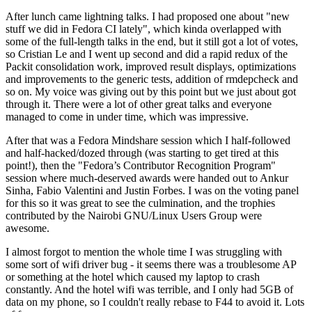
After lunch came lightning talks. I had proposed one about "new
stuff we did in Fedora CI lately", which kinda overlapped with
some of the full-length talks in the end, but it still got a lot of votes,
so Cristian Le and I went up second and did a rapid redux of the
Packit consolidation work, improved result displays, optimizations
and improvements to the generic tests, addition of rmdepcheck and
so on. My voice was giving out by this point but we just about got
through it. There were a lot of other great talks and everyone
managed to come in under time, which was impressive.
After that was a Fedora Mindshare session which I half-followed
and half-hacked/dozed through (was starting to get tired at this
point!), then the "Fedora’s Contributor Recognition Program"
session where much-deserved awards were handed out to Ankur
Sinha, Fabio Valentini and Justin Forbes. I was on the voting panel
for this so it was great to see the culmination, and the trophies
contributed by the Nairobi GNU/Linux Users Group were
awesome.
I almost forgot to mention the whole time I was struggling with
some sort of wifi driver bug - it seems there was a troublesome AP
or something at the hotel which caused my laptop to crash
constantly. And the hotel wifi was terrible, and I only had 5GB of
data on my phone, so I couldn't really rebase to F44 to avoid it. Lots