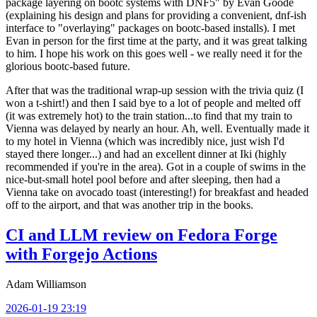
package layering on bootc systems with DNF5" by Evan Goode
(explaining his design and plans for providing a convenient, dnf-ish
interface to "overlaying" packages on bootc-based installs). I met
Evan in person for the first time at the party, and it was great talking
to him. I hope his work on this goes well - we really need it for the
glorious bootc-based future.
After that was the traditional wrap-up session with the trivia quiz (I
won a t-shirt!) and then I said bye to a lot of people and melted off
(it was extremely hot) to the train station...to find that my train to
Vienna was delayed by nearly an hour. Ah, well. Eventually made it
to my hotel in Vienna (which was incredibly nice, just wish I'd
stayed there longer...) and had an excellent dinner at Iki (highly
recommended if you're in the area). Got in a couple of swims in the
nice-but-small hotel pool before and after sleeping, then had a
Vienna take on avocado toast (interesting!) for breakfast and headed
off to the airport, and that was another trip in the books.
CI and LLM review on Fedora Forge
with Forgejo Actions
Adam Williamson
2026-01-19 23:19