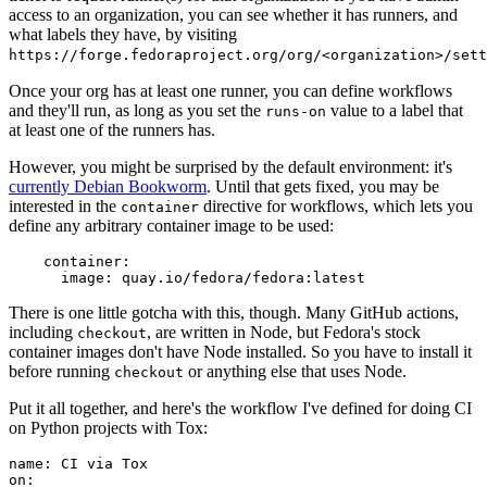
access to an organization, you can see whether it has runners, and
what labels they have, by visiting
https://forge.fedoraproject.org/org/<organization>/set
Once your org has at least one runner, you can define workflows
and they'll run, as long as you set the
value to a label that
runs-on
at least one of the runners has.
However, you might be surprised by the default environment: it's
currently Debian Bookworm
. Until that gets fixed, you may be
interested in the
directive for workflows, which lets you
container
define any arbitrary container image to be used:
container
:
image
:
quay.io/fedora/fedora:latest
There is one little gotcha with this, though. Many GitHub actions,
including
, are written in Node, but Fedora's stock
checkout
container images don't have Node installed. So you have to install it
before running
or anything else that uses Node.
checkout
Put it all together, and here's the workflow I've defined for doing CI
on Python projects with Tox:
name
:
CI via Tox
on
: