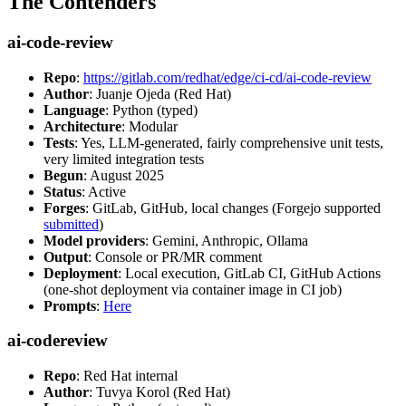
The Contenders
ai-code-review
Repo
:
https://gitlab.com/redhat/edge/ci-cd/ai-code-review
Author
: Juanje Ojeda (Red Hat)
Language
: Python (typed)
Architecture
: Modular
Tests
: Yes, LLM-generated, fairly comprehensive unit tests,
very limited integration tests
Begun
: August 2025
Status
: Active
Forges
: GitLab, GitHub, local changes (Forgejo supported
submitted
)
Model providers
: Gemini, Anthropic, Ollama
Output
: Console or PR/MR comment
Deployment
: Local execution, GitLab CI, GitHub Actions
(one-shot deployment via container image in CI job)
Prompts
:
Here
ai-codereview
Repo
: Red Hat internal
Author
: Tuvya Korol (Red Hat)