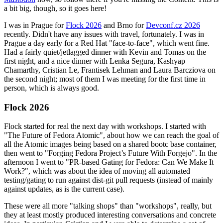
a bit big, though, so it goes here!
I was in Prague for
Flock 2026
and Brno for
Devconf.cz 2026
recently. Didn't have any issues with travel, fortunately. I was in
Prague a day early for a Red Hat "face-to-face", which went fine.
Had a fairly quiet/jetlagged dinner with Kevin and Tomas on the
first night, and a nice dinner with Lenka Segura, Kashyap
Chamarthy, Cristian Le, Frantisek Lehman and Laura Barcziova on
the second night; most of them I was meeting for the first time in
person, which is always good.
Flock 2026
Flock started for real the next day with workshops. I started with
"The Future of Fedora Atomic", about how we can reach the goal of
all the Atomic images being based on a shared bootc base container,
then went to "Forging Fedora Project’s Future With Forgejo". In the
afternoon I went to "PR-based Gating for Fedora: Can We Make It
Work?", which was about the idea of moving all automated
testing/gating to run against dist-git pull requests (instead of mainly
against updates, as is the current case).
These were all more "talking shops" than "workshops", really, but
they at least mostly produced interesting conversations and concrete