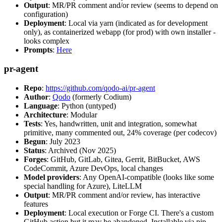
Output
: MR/PR comment and/or review (seems to depend on
configuration)
Deployment
: Local via yarn (indicated as for development
only), as containerized webapp (for prod) with own installer -
looks complex
Prompts
:
Here
pr-agent
Repo
:
https://github.com/qodo-ai/pr-agent
Author
:
Qodo
(formerly Codium)
Language
: Python (untyped)
Architecture
: Modular
Tests
: Yes, handwritten, unit and integration, somewhat
primitive, many commented out, 24% coverage (per codecov)
Begun
: July 2023
Status
: Archived (Nov 2025)
Forges
: GitHub, GitLab, Gitea, Gerrit, BitBucket, AWS
CodeCommit, Azure DevOps, local changes
Model providers
: Any OpenAI-compatible (looks like some
special handling for Azure), LiteLLM
Output
: MR/PR comment and/or review, has interactive
features
Deployment
: Local execution or Forge CI. There's a custom
GitHub action but it may be abandoned. Installable via pip,