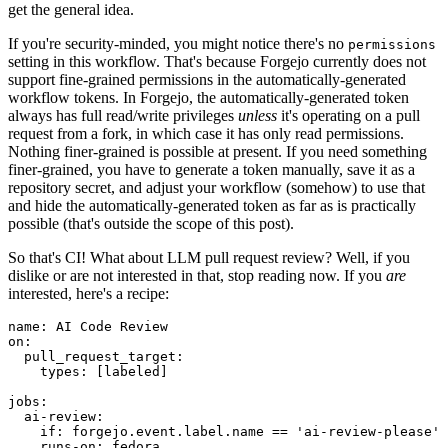
get the general idea.
If you're security-minded, you might notice there's no
permissions
setting in this workflow. That's because Forgejo currently does not
support fine-grained permissions in the automatically-generated
workflow tokens. In Forgejo, the automatically-generated token
always has full read/write privileges
unless
it's operating on a pull
request from a fork, in which case it has only read permissions.
Nothing finer-grained is possible at present. If you need something
finer-grained, you have to generate a token manually, save it as a
repository secret, and adjust your workflow (somehow) to use that
and hide the automatically-generated token as far as is practically
possible (that's outside the scope of this post).
So that's CI! What about LLM pull request review? Well, if you
dislike or are not interested in that, stop reading now. If you
are
interested, here's a recipe:
name
:
AI Code Review
on
:
pull_request_target
:
types
:
[
labeled
]
jobs
:
ai-review
:
if
:
forgejo.event.label.name == 'ai-review-please'
runs-on
:
fedora