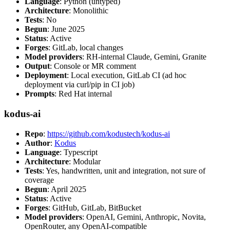
Language
: Python (untyped)
Architecture
: Monolithic
Tests
: No
Begun
: June 2025
Status
: Active
Forges
: GitLab, local changes
Model providers
: RH-internal Claude, Gemini, Granite
Output
: Console or MR comment
Deployment
: Local execution, GitLab CI (ad hoc
deployment via curl/pip in CI job)
Prompts
: Red Hat internal
kodus-ai
Repo
:
https://github.com/kodustech/kodus-ai
Author
:
Kodus
Language
: Typescript
Architecture
: Modular
Tests
: Yes, handwritten, unit and integration, not sure of
coverage
Begun
: April 2025
Status
: Active
Forges
: GitHub, GitLab, BitBucket
Model providers
: OpenAI, Gemini, Anthropic, Novita,
OpenRouter, any OpenAI-compatible