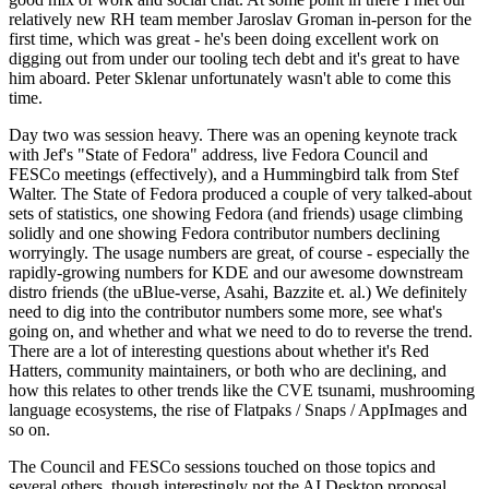
relatively new RH team member Jaroslav Groman in-person for the
first time, which was great - he's been doing excellent work on
digging out from under our tooling tech debt and it's great to have
him aboard. Peter Sklenar unfortunately wasn't able to come this
time.
Day two was session heavy. There was an opening keynote track
with Jef's "State of Fedora" address, live Fedora Council and
FESCo meetings (effectively), and a Hummingbird talk from Stef
Walter. The State of Fedora produced a couple of very talked-about
sets of statistics, one showing Fedora (and friends) usage climbing
solidly and one showing Fedora contributor numbers declining
worryingly. The usage numbers are great, of course - especially the
rapidly-growing numbers for KDE and our awesome downstream
distro friends (the uBlue-verse, Asahi, Bazzite et. al.) We definitely
need to dig into the contributor numbers some more, see what's
going on, and whether and what we need to do to reverse the trend.
There are a lot of interesting questions about whether it's Red
Hatters, community maintainers, or both who are declining, and
how this relates to other trends like the CVE tsunami, mushrooming
language ecosystems, the rise of Flatpaks / Snaps / AppImages and
so on.
The Council and FESCo sessions touched on those topics and
several others, though interestingly not the AI Desktop proposal