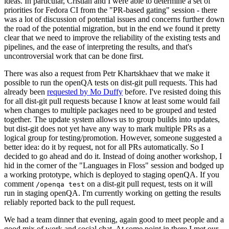
ideas. In particular, Cristian and I were able to determine a set of
priorities for Fedora CI from the "PR-based gating" session - there
was a lot of discussion of potential issues and concerns further down
the road of the potential migration, but in the end we found it pretty
clear that we need to improve the reliability of the existing tests and
pipelines, and the ease of interpreting the results, and that's
uncontroversial work that can be done first.
There was also a request from Petr Khartskhaev that we make it
possible to run the openQA tests on dist-git pull requests. This had
already been
requested by Mo Duffy
before. I've resisted doing this
for all dist-git pull requests because I know at least some would fail
when changes to multiple packages need to be grouped and tested
together. The update system allows us to group builds into updates,
but dist-git does not yet have any way to mark multiple PRs as a
logical group for testing/promotion. However, someone suggested a
better idea: do it by request, not for all PRs automatically. So I
decided to go ahead and do it. Instead of doing another workshop, I
hid in the corner of the "Languages in Floss" session and bodged up
a working prototype, which is deployed to staging openQA. If you
comment
on a dist-git pull request, tests on it will
/openqa test
run in staging openQA. I'm currently working on getting the results
reliably reported back to the pull request.
We had a team dinner that evening, again good to meet people and a
good mix of work and social chat. At some point in there I met our