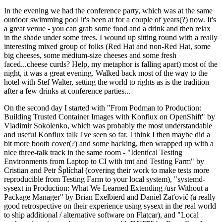
In the evening we had the conference party, which was at the same
outdoor swimming pool it's been at for a couple of years(?) now. It's
a great venue - you can grab some food and a drink and then relax
in the shade under some trees. I wound up sitting round with a really
interesting mixed group of folks (Red Hat and non-Red Hat, some
big cheeses, some medium-size cheeses and some fresh
faced...cheese curds? Help, my metaphor is falling apart) most of the
night, it was a great evening. Walked back most of the way to the
hotel with Stef Walter, setting the world to rights as is the tradition
after a few drinks at conference parties...
On the second day I started with "From Podman to Production:
Building Trusted Container Images with Konflux on OpenShift" by
Vladimir Sokolenko, which was probably the most understandable
and useful Konflux talk I've seen so far. I think I then maybe did a
bit more booth cover(?) and some hacking, then wrapped up with a
nice three-talk track in the same room - "Identical Testing
Environments from Laptop to CI with tmt and Testing Farm" by
Cristian and Petr Šplíchal (covering their work to make tests more
reproducible from Testing Farm to your local system), "systemd-
sysext in Production: What We Learned Extending /usr Without a
Package Manager" by Brian Exelbierd and Daniel Zaťovič (a really
good retrospective on their experience using sysext in the real world
to ship additional / alternative software on Flatcar), and "Local