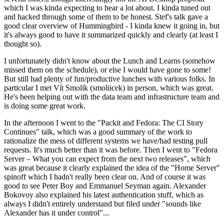
which I was kinda expecting to hear a lot about. I kinda tuned out
and hacked through some of them to be honest. Stef's talk gave a
good clear overview of Hummingbird - I kinda knew it going in, but
it's always good to have it summarized quickly and clearly (at least I
thought so).
I unfortunately didn't know about the Lunch and Learns (somehow
missed them on the schedule), or else I would have gone to some!
But still had plenty of fun/productive lunches with various folks. In
particular I met Vít Smolík (smoliicek) in person, which was great.
He's been helping out with the data team and infrastructure team and
is doing some great work.
In the afternoon I went to the "Packit and Fedora: The CI Story
Continues" talk, which was a good summary of the work to
rationalize the mess of different systems we have/had testing pull
requests. It's much better than it was before. Then I went to "Fedora
Server – What you can expect from the next two releases", which
was great because it clearly explained the idea of the "Home Server"
spinoff which I hadn't really been clear on. And of course it was
good to see Peter Boy and Emmanuel Seyman again. Alexander
Bokovoy also explained his latest authentication stuff, which as
always I didn't entirely understand but filed under "sounds like
Alexander has it under control"...