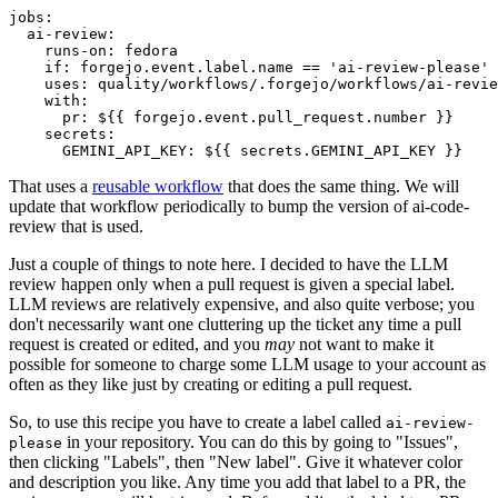
jobs
:
ai-review
:
runs-on
:
fedora
if
:
forgejo.event.label.name == 'ai-review-please'
uses
:
quality/workflows/.forgejo/workflows/ai-revie
with
:
pr
:
${{ forgejo.event.pull_request.number }}
secrets
:
GEMINI_API_KEY
:
${{ secrets.GEMINI_API_KEY }}
That uses a
reusable workflow
that does the same thing. We will
update that workflow periodically to bump the version of ai-code-
review that is used.
Just a couple of things to note here. I decided to have the LLM
review happen only when a pull request is given a special label.
LLM reviews are relatively expensive, and also quite verbose; you
don't necessarily want one cluttering up the ticket any time a pull
request is created or edited, and you
may
not want to make it
possible for someone to charge some LLM usage to your account as
often as they like just by creating or editing a pull request.
So, to use this recipe you have to create a label called
ai-review-
in your repository. You can do this by going to "Issues",
please
then clicking "Labels", then "New label". Give it whatever color
and description you like. Any time you add that label to a PR, the