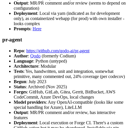
Output
: MR/PR comment and/or review (seems to depend on
configuration)
Deployment
: Local via yarn (indicated as for development
only), as containerized webapp (for prod) with own installer -
looks complex
Prompts
:
Here
pr-agent
Repo
:
https://github.com/qodo-ai/pr-agent
Author
:
Qodo
(formerly Codium)
Language
: Python (untyped)
Architecture
: Modular
Tests
: Yes, handwritten, unit and integration, somewhat
primitive, many commented out, 24% coverage (per codecov)
Begun
: July 2023
Status
: Archived (Nov 2025)
Forges
: GitHub, GitLab, Gitea, Gerrit, BitBucket, AWS
CodeCommit, Azure DevOps, local changes
Model providers
: Any OpenAI-compatible (looks like some
special handling for Azure), LiteLLM
Output
: MR/PR comment and/or review, has interactive
features
Deployment
: Local execution or Forge CI. There's a custom
GitHub action but it may be abandoned. Installable via pip,