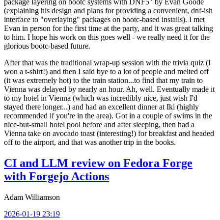
package layering on bootc systems with DNF5" by Evan Goode
(explaining his design and plans for providing a convenient, dnf-ish
interface to "overlaying" packages on bootc-based installs). I met
Evan in person for the first time at the party, and it was great talking
to him. I hope his work on this goes well - we really need it for the
glorious bootc-based future.
After that was the traditional wrap-up session with the trivia quiz (I
won a t-shirt!) and then I said bye to a lot of people and melted off
(it was extremely hot) to the train station...to find that my train to
Vienna was delayed by nearly an hour. Ah, well. Eventually made it
to my hotel in Vienna (which was incredibly nice, just wish I'd
stayed there longer...) and had an excellent dinner at Iki (highly
recommended if you're in the area). Got in a couple of swims in the
nice-but-small hotel pool before and after sleeping, then had a
Vienna take on avocado toast (interesting!) for breakfast and headed
off to the airport, and that was another trip in the books.
CI and LLM review on Fedora Forge
with Forgejo Actions
Adam Williamson
2026-01-19 23:19