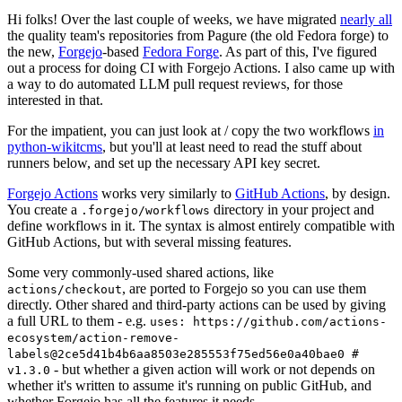
Hi folks! Over the last couple of weeks, we have migrated
nearly all
the quality team's repositories from Pagure (the old Fedora forge) to
the new,
Forgejo
-based
Fedora Forge
. As part of this, I've figured
out a process for doing CI with Forgejo Actions. I also came up with
a way to do automated LLM pull request reviews, for those
interested in that.
For the impatient, you can just look at / copy the two workflows
in
python-wikitcms
, but you'll at least need to read the stuff about
runners below, and set up the necessary API key secret.
Forgejo Actions
works very similarly to
GitHub Actions
, by design.
You create a
directory in your project and
.forgejo/workflows
define workflows in it. The syntax is almost entirely compatible with
GitHub Actions, but with several missing features.
Some very commonly-used shared actions, like
, are ported to Forgejo so you can use them
actions/checkout
directly. Other shared and third-party actions can be used by giving
a full URL to them - e.g.
uses: https://github.com/actions-
ecosystem/action-remove-
labels@2ce5d41b4b6aa8503e285553f75ed56e0a40bae0 #
- but whether a given action will work or not depends on
v1.3.0
whether it's written to assume it's running on public GitHub, and
whether Forgejo has all the features it needs.