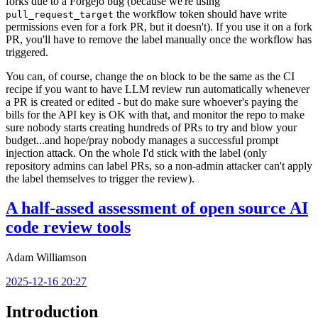
forks due to a Forgejo bug (because we're using
the workflow token should have write
pull_request_target
permissions even for a fork PR, but it doesn't). If you use it on a fork
PR, you'll have to remove the label manually once the workflow has
triggered.
You can, of course, change the
block to be the same as the CI
on
recipe if you want to have LLM review run automatically whenever
a PR is created or edited - but do make sure whoever's paying the
bills for the API key is OK with that, and monitor the repo to make
sure nobody starts creating hundreds of PRs to try and blow your
budget...and hope/pray nobody manages a successful prompt
injection attack. On the whole I'd stick with the label (only
repository admins can label PRs, so a non-admin attacker can't apply
the label themselves to trigger the review).
A half-assed assessment of open source AI
code review tools
Adam Williamson
2025-12-16 20:27
Introduction