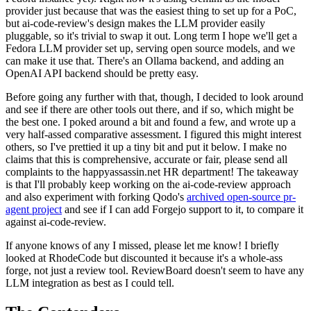
provider just because that was the easiest thing to set up for a PoC,
but ai-code-review's design makes the LLM provider easily
pluggable, so it's trivial to swap it out. Long term I hope we'll get a
Fedora LLM provider set up, serving open source models, and we
can make it use that. There's an Ollama backend, and adding an
OpenAI API backend should be pretty easy.
Before going any further with that, though, I decided to look around
and see if there are other tools out there, and if so, which might be
the best one. I poked around a bit and found a few, and wrote up a
very half-assed comparative assessment. I figured this might interest
others, so I've prettied it up a tiny bit and put it below. I make no
claims that this is comprehensive, accurate or fair, please send all
complaints to the happyassassin.net HR department! The takeaway
is that I'll probably keep working on the ai-code-review approach
and also experiment with forking Qodo's
archived open-source pr-
agent project
and see if I can add Forgejo support to it, to compare it
against ai-code-review.
If anyone knows of any I missed, please let me know! I briefly
looked at RhodeCode but discounted it because it's a whole-ass
forge, not just a review tool. ReviewBoard doesn't seem to have any
LLM integration as best as I could tell.