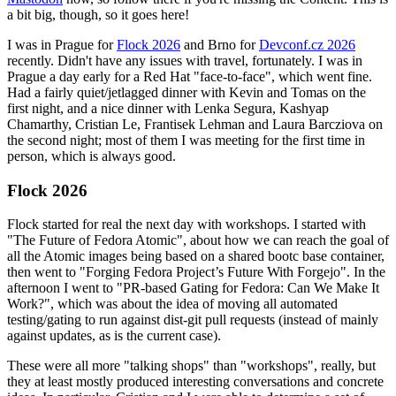
a bit big, though, so it goes here!
I was in Prague for
Flock 2026
and Brno for
Devconf.cz 2026
recently. Didn't have any issues with travel, fortunately. I was in
Prague a day early for a Red Hat "face-to-face", which went fine.
Had a fairly quiet/jetlagged dinner with Kevin and Tomas on the
first night, and a nice dinner with Lenka Segura, Kashyap
Chamarthy, Cristian Le, Frantisek Lehman and Laura Barcziova on
the second night; most of them I was meeting for the first time in
person, which is always good.
Flock 2026
Flock started for real the next day with workshops. I started with
"The Future of Fedora Atomic", about how we can reach the goal of
all the Atomic images being based on a shared bootc base container,
then went to "Forging Fedora Project’s Future With Forgejo". In the
afternoon I went to "PR-based Gating for Fedora: Can We Make It
Work?", which was about the idea of moving all automated
testing/gating to run against dist-git pull requests (instead of mainly
against updates, as is the current case).
These were all more "talking shops" than "workshops", really, but
they at least mostly produced interesting conversations and concrete