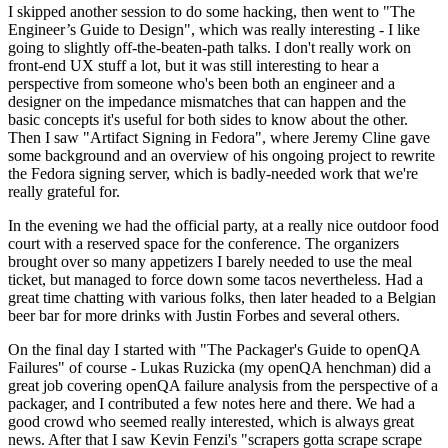
I skipped another session to do some hacking, then went to "The
Engineer’s Guide to Design", which was really interesting - I like
going to slightly off-the-beaten-path talks. I don't really work on
front-end UX stuff a lot, but it was still interesting to hear a
perspective from someone who's been both an engineer and a
designer on the impedance mismatches that can happen and the
basic concepts it's useful for both sides to know about the other.
Then I saw "Artifact Signing in Fedora", where Jeremy Cline gave
some background and an overview of his ongoing project to rewrite
the Fedora signing server, which is badly-needed work that we're
really grateful for.
In the evening we had the official party, at a really nice outdoor food
court with a reserved space for the conference. The organizers
brought over so many appetizers I barely needed to use the meal
ticket, but managed to force down some tacos nevertheless. Had a
great time chatting with various folks, then later headed to a Belgian
beer bar for more drinks with Justin Forbes and several others.
On the final day I started with "The Packager's Guide to openQA
Failures" of course - Lukas Ruzicka (my openQA henchman) did a
great job covering openQA failure analysis from the perspective of a
packager, and I contributed a few notes here and there. We had a
good crowd who seemed really interested, which is always great
news. After that I saw Kevin Fenzi's "scrapers gotta scrape scrape