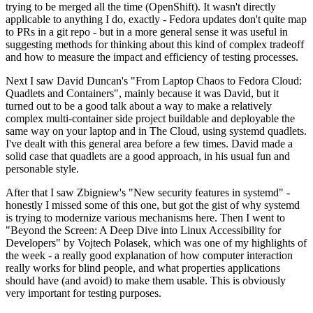
trying to be merged all the time (OpenShift). It wasn't directly
applicable to anything I do, exactly - Fedora updates don't quite map
to PRs in a git repo - but in a more general sense it was useful in
suggesting methods for thinking about this kind of complex tradeoff
and how to measure the impact and efficiency of testing processes.
Next I saw David Duncan's "From Laptop Chaos to Fedora Cloud:
Quadlets and Containers", mainly because it was David, but it
turned out to be a good talk about a way to make a relatively
complex multi-container side project buildable and deployable the
same way on your laptop and in The Cloud, using systemd quadlets.
I've dealt with this general area before a few times. David made a
solid case that quadlets are a good approach, in his usual fun and
personable style.
After that I saw Zbigniew's "New security features in systemd" -
honestly I missed some of this one, but got the gist of why systemd
is trying to modernize various mechanisms here. Then I went to
"Beyond the Screen: A Deep Dive into Linux Accessibility for
Developers" by Vojtech Polasek, which was one of my highlights of
the week - a really good explanation of how computer interaction
really works for blind people, and what properties applications
should have (and avoid) to make them usable. This is obviously
very important for testing purposes.