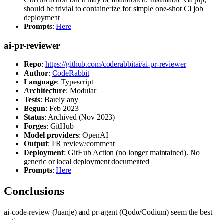
should be trivial to containerize for simple one-shot CI job
deployment
Prompts
:
Here
ai-pr-reviewer
Repo
:
https://github.com/coderabbitai/ai-pr-reviewer
Author
:
CodeRabbit
Language
: Typescript
Architecture
: Modular
Tests
: Barely any
Begun
: Feb 2023
Status
: Archived (Nov 2023)
Forges
: GitHub
Model providers
: OpenAI
Output
: PR review/comment
Deployment
: GitHub Action (no longer maintained). No
generic or local deployment documented
Prompts
:
Here
Conclusions
ai-code-review (Juanje) and pr-agent (Qodo/Codium) seem the best