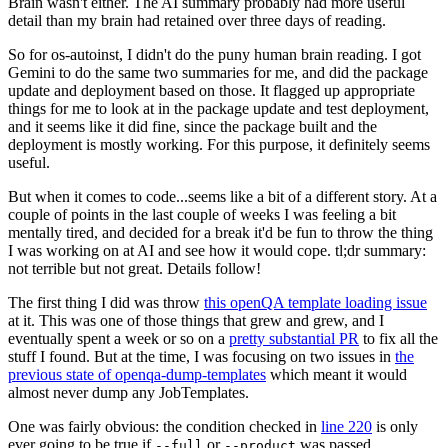
Brain wasn't either. The AI summary probably had more useful
detail than my brain had retained over three days of reading.
So for os-autoinst, I didn't do the puny human brain reading. I got
Gemini to do the same two summaries for me, and did the package
update and deployment based on those. It flagged up appropriate
things for me to look at in the package update and test deployment,
and it seems like it did fine, since the package built and the
deployment is mostly working. For this purpose, it definitely seems
useful.
But when it comes to code...seems like a bit of a different story. At a
couple of points in the last couple of weeks I was feeling a bit
mentally tired, and decided for a break it'd be fun to throw the thing
I was working on at AI and see how it would cope. tl;dr summary:
not terrible but not great. Details follow!
The first thing I did was throw
this openQA template loading issue
at it. This was one of those things that grew and grew, and I
eventually spent a week or so on a
pretty substantial PR
to fix all the
stuff I found. But at the time, I was focusing on two issues in
the
previous state of openqa-dump-templates
which meant it would
almost never dump any JobTemplates.
One was fairly obvious: the condition checked in
line 220
is only
ever going to be true if
or
was passed.
--full
--product