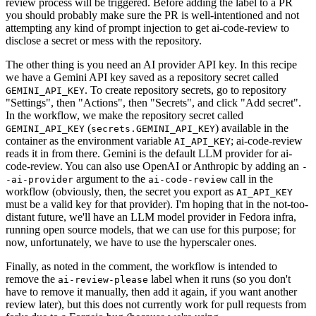
review process will be triggered. Before adding the label to a PR
you should probably make sure the PR is well-intentioned and not
attempting any kind of prompt injection to get ai-code-review to
disclose a secret or mess with the repository.
The other thing is you need an AI provider API key. In this recipe
we have a Gemini API key saved as a repository secret called
. To create repository secrets, go to repository
GEMINI_API_KEY
"Settings", then "Actions", then "Secrets", and click "Add secret".
In the workflow, we make the repository secret called
(
) available in the
GEMINI_API_KEY
secrets.GEMINI_API_KEY
container as the environment variable
; ai-code-review
AI_API_KEY
reads it in from there. Gemini is the default LLM provider for ai-
code-review. You can also use OpenAI or Anthropic by adding an
-
argument to the
call in the
-ai-provider
ai-code-review
workflow (obviously, then, the secret you export as
AI_API_KEY
must be a valid key for that provider). I'm hoping that in the not-too-
distant future, we'll have an LLM model provider in Fedora infra,
running open source models, that we can use for this purpose; for
now, unfortunately, we have to use the hyperscaler ones.
Finally, as noted in the comment, the workflow is intended to
remove the
label when it runs (so you don't
ai-review-please
have to remove it manually, then add it again, if you want another
review later), but this does not currently work for pull requests from