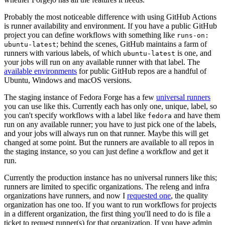
Probably the most noticeable difference with using GitHub Actions
is runner availability and environment. If you have a public GitHub
project you can define workflows with something like
runs-on:
; behind the scenes, GitHub maintains a farm of
ubuntu-latest
runners with various labels, of which
is one, and
ubuntu-latest
your jobs will run on any available runner with that label. The
available environments
for public GitHub repos are a handful of
Ubuntu, Windows and macOS versions.
The staging instance of Fedora Forge has a few
universal runners
you can use like this. Currently each has only one, unique, label, so
you can't specify workflows with a label like
and have them
fedora
run on any available runner; you have to just pick one of the labels,
and your jobs will always run on that runner. Maybe this will get
changed at some point. But the runners are available to all repos in
the staging instance, so you can just define a workflow and get it
run.
Currently the production instance has no universal runners like this;
runners are limited to specific organizations. The releng and infra
organizations have runners, and now I
requested one
, the quality
organization has one too. If you want to run workflows for projects
in a different organization, the first thing you'll need to do is file a
ticket to request runner(s) for that organization. If you have admin