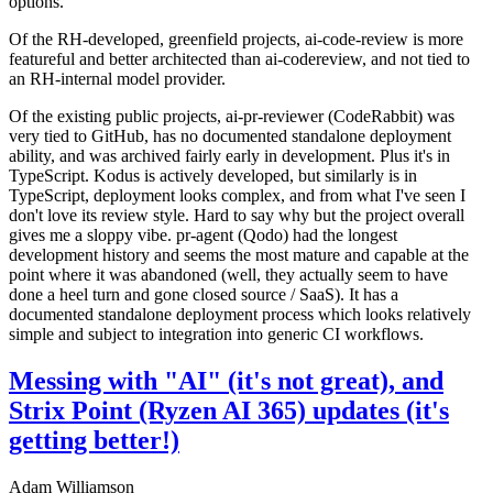
options.
Of the RH-developed, greenfield projects, ai-code-review is more
featureful and better architected than ai-codereview, and not tied to
an RH-internal model provider.
Of the existing public projects, ai-pr-reviewer (CodeRabbit) was
very tied to GitHub, has no documented standalone deployment
ability, and was archived fairly early in development. Plus it's in
TypeScript. Kodus is actively developed, but similarly is in
TypeScript, deployment looks complex, and from what I've seen I
don't love its review style. Hard to say why but the project overall
gives me a sloppy vibe. pr-agent (Qodo) had the longest
development history and seems the most mature and capable at the
point where it was abandoned (well, they actually seem to have
done a heel turn and gone closed source / SaaS). It has a
documented standalone deployment process which looks relatively
simple and subject to integration into generic CI workflows.
Messing with "AI" (it's not great), and
Strix Point (Ryzen AI 365) updates (it's
getting better!)
Adam Williamson