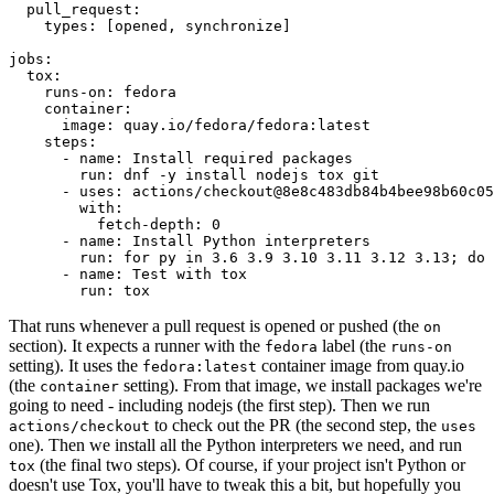
pull_request
:
types
:
[
opened
,
synchronize
]
jobs
:
tox
:
runs-on
:
fedora
container
:
image
:
quay.io/fedora/fedora:latest
steps
:
-
name
:
Install required packages
run
:
dnf -y install nodejs tox git
-
uses
:
actions/checkout@8e8c483db84b4bee98b60c05
with
:
fetch-depth
:
0
-
name
:
Install Python interpreters
run
:
for py in 3.6 3.9 3.10 3.11 3.12 3.13; do 
-
name
:
Test with tox
run
:
tox
That runs whenever a pull request is opened or pushed (the
on
section). It expects a runner with the
label (the
fedora
runs-on
setting). It uses the
container image from quay.io
fedora:latest
(the
setting). From that image, we install packages we're
container
going to need - including nodejs (the first step). Then we run
to check out the PR (the second step, the
actions/checkout
uses
one). Then we install all the Python interpreters we need, and run
(the final two steps). Of course, if your project isn't Python or
tox
doesn't use Tox, you'll have to tweak this a bit, but hopefully you