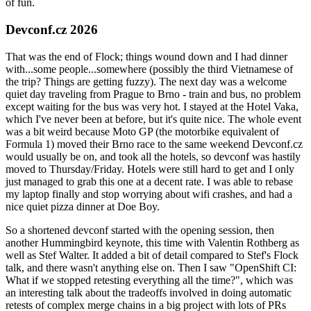
of fun.
Devconf.cz 2026
That was the end of Flock; things wound down and I had dinner
with...some people...somewhere (possibly the third Vietnamese of
the trip? Things are getting fuzzy). The next day was a welcome
quiet day traveling from Prague to Brno - train and bus, no problem
except waiting for the bus was very hot. I stayed at the Hotel Vaka,
which I've never been at before, but it's quite nice. The whole event
was a bit weird because Moto GP (the motorbike equivalent of
Formula 1) moved their Brno race to the same weekend Devconf.cz
would usually be on, and took all the hotels, so devconf was hastily
moved to Thursday/Friday. Hotels were still hard to get and I only
just managed to grab this one at a decent rate. I was able to rebase
my laptop finally and stop worrying about wifi crashes, and had a
nice quiet pizza dinner at Doe Boy.
So a shortened devconf started with the opening session, then
another Hummingbird keynote, this time with Valentin Rothberg as
well as Stef Walter. It added a bit of detail compared to Stef's Flock
talk, and there wasn't anything else on. Then I saw "OpenShift CI:
What if we stopped retesting everything all the time?", which was
an interesting talk about the tradeoffs involved in doing automatic
retests of complex merge chains in a big project with lots of PRs