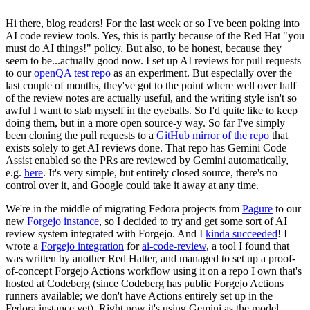
Hi there, blog readers! For the last week or so I've been poking into
AI code review tools. Yes, this is partly because of the Red Hat "you
must do AI things!" policy. But also, to be honest, because they
seem to be...actually good now. I set up AI reviews for pull requests
to our
openQA test repo
as an experiment. But especially over the
last couple of months, they've got to the point where well over half
of the review notes are actually useful, and the writing style isn't so
awful I want to stab myself in the eyeballs. So I'd quite like to keep
doing them, but in a more open source-y way. So far I've simply
been cloning the pull requests to a
GitHub mirror of the repo
that
exists solely to get AI reviews done. That repo has Gemini Code
Assist enabled so the PRs are reviewed by Gemini automatically,
e.g.
here
. It's very simple, but entirely closed source, there's no
control over it, and Google could take it away at any time.
We're in the middle of migrating Fedora projects from
Pagure
to our
new
Forgejo instance
, so I decided to try and get some sort of AI
review system integrated with Forgejo. And I
kinda succeeded
! I
wrote a
Forgejo integration
for
ai-code-review
, a tool I found that
was written by another Red Hatter, and managed to set up a proof-
of-concept Forgejo Actions workflow using it on a repo I own that's
hosted at Codeberg (since Codeberg has public Forgejo Actions
runners available; we don't have Actions entirely set up in the
Fedora instance yet). Right now it's using Gemini as the model