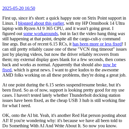
2025-05-20 16:50
First up, since it's short: a quick happy note on Strix Point support in
Linux. I
blogged about this earlier
, with my HP Omnibook 14 Ultra
laptop with Ryzen AI 9 365 CPU, and it wasn't going great. I
figured out
some workarounds
, but in fact the video hang thing
was
still happening at that point, despite all the cargo-cult-y command
line args. But as of recent 6.15 RCs, it
has been more or less fixed
! I
can still pretty reliably cause one of these "VCN ring timeout" issues
just by playing videos, but now the driver reliably recovers from
them; my external display goes blank for a few seconds, then comes
back and works as normal. Apparently that should also
now be
fixed
, which is great news. I want to give kudos to the awesome
AMD folks working on all these problems, they're doing a great job.
At one point during the 6.15 series suspend/resume broke, but it's
been fixed. So as of now, support is looking pretty good for my use
cases. I haven't tested lately whether Thunderbolt docking station
issues have been fixed, as the cheap USB 3 hub is still working fine
for what I need.
OK, onto the AI bit. Yeah, it's another Red Hat person posting about
AI! If you're wondering why: it's because we have all been told to
Do Something With AI And Write About It. So now you know.