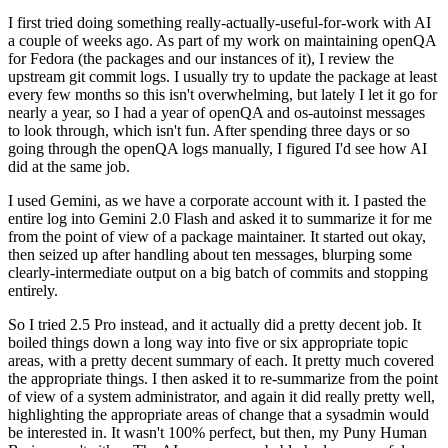
I first tried doing something really-actually-useful-for-work with AI
a couple of weeks ago. As part of my work on maintaining openQA
for Fedora (the packages and our instances of it), I review the
upstream git commit logs. I usually try to update the package at least
every few months so this isn't overwhelming, but lately I let it go for
nearly a year, so I had a year of openQA and os-autoinst messages
to look through, which isn't fun. After spending three days or so
going through the openQA logs manually, I figured I'd see how AI
did at the same job.
I used Gemini, as we have a corporate account with it. I pasted the
entire log into Gemini 2.0 Flash and asked it to summarize it for me
from the point of view of a package maintainer. It started out okay,
then seized up after handling about ten messages, blurping some
clearly-intermediate output on a big batch of commits and stopping
entirely.
So I tried 2.5 Pro instead, and it actually did a pretty decent job. It
boiled things down a long way into five or six appropriate topic
areas, with a pretty decent summary of each. It pretty much covered
the appropriate things. I then asked it to re-summarize from the point
of view of a system administrator, and again it did really pretty well,
highlighting the appropriate areas of change that a sysadmin would
be interested in. It wasn't 100% perfect, but then, my Puny Human