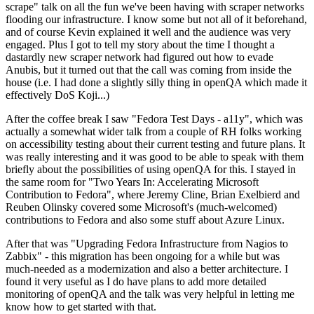
scrape" talk on all the fun we've been having with scraper networks
flooding our infrastructure. I know some but not all of it beforehand,
and of course Kevin explained it well and the audience was very
engaged. Plus I got to tell my story about the time I thought a
dastardly new scraper network had figured out how to evade
Anubis, but it turned out that the call was coming from inside the
house (i.e. I had done a slightly silly thing in openQA which made it
effectively DoS Koji...)
After the coffee break I saw "Fedora Test Days - a11y", which was
actually a somewhat wider talk from a couple of RH folks working
on accessibility testing about their current testing and future plans. It
was really interesting and it was good to be able to speak with them
briefly about the possibilities of using openQA for this. I stayed in
the same room for "Two Years In: Accelerating Microsoft
Contribution to Fedora", where Jeremy Cline, Brian Exelbierd and
Reuben Olinsky covered some Microsoft's (much-welcomed)
contributions to Fedora and also some stuff about Azure Linux.
After that was "Upgrading Fedora Infrastructure from Nagios to
Zabbix" - this migration has been ongoing for a while but was
much-needed as a modernization and also a better architecture. I
found it very useful as I do have plans to add more detailed
monitoring of openQA and the talk was very helpful in letting me
know how to get started with that.