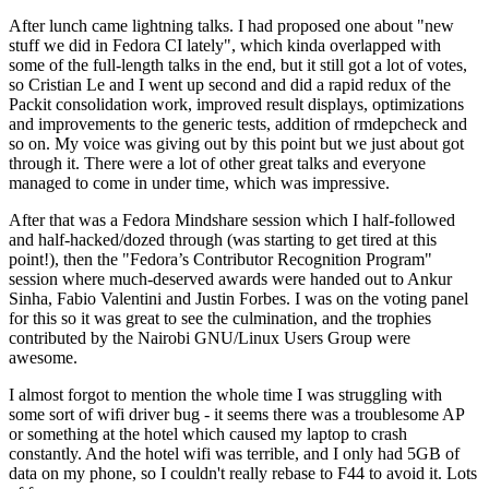
After lunch came lightning talks. I had proposed one about "new
stuff we did in Fedora CI lately", which kinda overlapped with
some of the full-length talks in the end, but it still got a lot of votes,
so Cristian Le and I went up second and did a rapid redux of the
Packit consolidation work, improved result displays, optimizations
and improvements to the generic tests, addition of rmdepcheck and
so on. My voice was giving out by this point but we just about got
through it. There were a lot of other great talks and everyone
managed to come in under time, which was impressive.
After that was a Fedora Mindshare session which I half-followed
and half-hacked/dozed through (was starting to get tired at this
point!), then the "Fedora’s Contributor Recognition Program"
session where much-deserved awards were handed out to Ankur
Sinha, Fabio Valentini and Justin Forbes. I was on the voting panel
for this so it was great to see the culmination, and the trophies
contributed by the Nairobi GNU/Linux Users Group were
awesome.
I almost forgot to mention the whole time I was struggling with
some sort of wifi driver bug - it seems there was a troublesome AP
or something at the hotel which caused my laptop to crash
constantly. And the hotel wifi was terrible, and I only had 5GB of
data on my phone, so I couldn't really rebase to F44 to avoid it. Lots