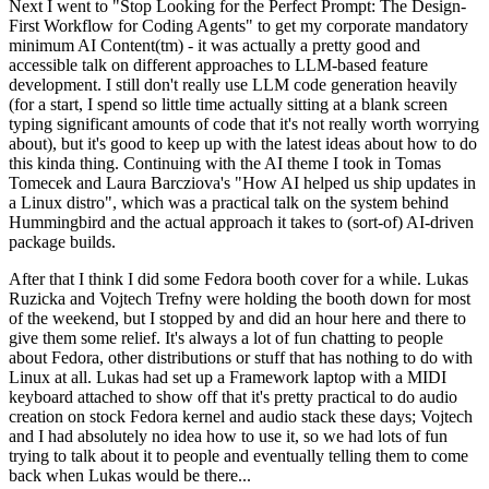
Next I went to "Stop Looking for the Perfect Prompt: The Design-
First Workflow for Coding Agents" to get my corporate mandatory
minimum AI Content(tm) - it was actually a pretty good and
accessible talk on different approaches to LLM-based feature
development. I still don't really use LLM code generation heavily
(for a start, I spend so little time actually sitting at a blank screen
typing significant amounts of code that it's not really worth worrying
about), but it's good to keep up with the latest ideas about how to do
this kinda thing. Continuing with the AI theme I took in Tomas
Tomecek and Laura Barcziova's "How AI helped us ship updates in
a Linux distro", which was a practical talk on the system behind
Hummingbird and the actual approach it takes to (sort-of) AI-driven
package builds.
After that I think I did some Fedora booth cover for a while. Lukas
Ruzicka and Vojtech Trefny were holding the booth down for most
of the weekend, but I stopped by and did an hour here and there to
give them some relief. It's always a lot of fun chatting to people
about Fedora, other distributions or stuff that has nothing to do with
Linux at all. Lukas had set up a Framework laptop with a MIDI
keyboard attached to show off that it's pretty practical to do audio
creation on stock Fedora kernel and audio stack these days; Vojtech
and I had absolutely no idea how to use it, so we had lots of fun
trying to talk about it to people and eventually telling them to come
back when Lukas would be there...