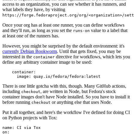
access to an organization, you can see whether it has runners, and
what labels they have, by visiting
https://forge.fedoraproject.org/org/<organization>/set
Once your org has at least one runner, you can define workflows
and they'll run, as long as you set the
value to a label that
runs-on
at least one of the runners has.
However, you might be surprised by the default environment: it's
currently Debian Bookworm
. Until that gets fixed, you may be
interested in the
directive for workflows, which lets you
container
define any arbitrary container image to be used:
container
:
image
:
quay.io/fedora/fedora:latest
There is one little gotcha with this, though. Many GitHub actions,
including
, are written in Node, but Fedora's stock
checkout
container images don't have Node installed. So you have to install it
before running
or anything else that uses Node.
checkout
Put it all together, and here's the workflow I've defined for doing CI
on Python projects with Tox:
name
:
CI via Tox
on
: