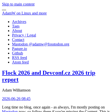
Skip to main content
AdamW on Linux and more
Archives
Tags
About
Privacy / Legal
Contact
Mastodon @
adamw@fosstodon.org
Pagure.io
Github
RSS feed
Atom feed
Flock 2026 and Devconf.cz 2026 trip
report
Adam Williamson
2026-06-26 08:45
Long time no blog, once again - as always, I'm mostly posting on
Mastodon
now, so follow there if you're missing the Content. This is