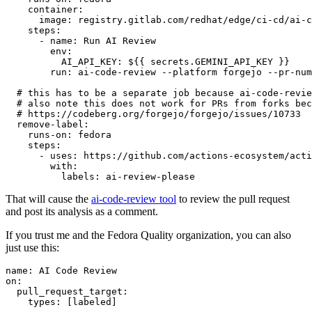
container
:
image
:
registry.gitlab.com/redhat/edge/ci-cd/ai-c
steps
:
-
name
:
Run AI Review
env
:
AI_API_KEY
:
${{ secrets.GEMINI_API_KEY }}
run
:
ai-code-review --platform forgejo --pr-num
# this has to be a separate job because ai-code-revie
# also note this does not work for PRs from forks bec
# https://codeberg.org/forgejo/forgejo/issues/10733
remove-label
:
runs-on
:
fedora
steps
:
-
uses
:
https://github.com/actions-ecosystem/acti
with
:
labels
:
ai-review-please
That will cause the
ai-code-review tool
to review the pull request
and post its analysis as a comment.
If you trust me and the Fedora Quality organization, you can also
just use this:
name
:
AI Code Review
on
:
pull_request_target
:
types
:
[
labeled
]