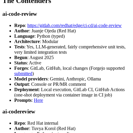
The Contenders
ai-code-review
Repo
:
https://gitlab.com/redhat/edge/ci-cd/ai-code-review
Author
: Juanje Ojeda (Red Hat)
Language
: Python (typed)
Architecture
: Modular
Tests
: Yes, LLM-generated, fairly comprehensive unit tests,
very limited integration tests
Begun
: August 2025
Status
: Active
Forges
: GitLab, GitHub, local changes (Forgejo supported
submitted
)
Model providers
: Gemini, Anthropic, Ollama
Output
: Console or PR/MR comment
Deployment
: Local execution, GitLab CI, GitHub Actions
(one-shot deployment via container image in CI job)
Prompts
:
Here
ai-codereview
Repo
: Red Hat internal
Author
: Tuvya Korol (Red Hat)