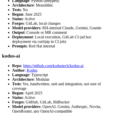
Language
: Python (untyped)
Architecture
: Monolithic
Tests
: No
Begun
: June 2025
Status
: Active
Forges
: GitLab, local changes
Model providers
: RH-internal Claude, Gemini, Granite
Output
: Console or MR comment
Deployment
: Local execution, GitLab CI (ad hoc
deployment via curl/pip in CI job)
Prompts
: Red Hat internal
kodus-ai
Repo
:
https://github.com/kodustech/kodus-ai
Author
:
Kodus
Language
: Typescript
Architecture
: Modular
Tests
: Yes, handwritten, unit and integration, not sure of
coverage
Begun
: April 2025
Status
: Active
Forges
: GitHub, GitLab, BitBucket
Model providers
: OpenAI, Gemini, Anthropic, Novita,
OpenRouter, any OpenAI-compatible