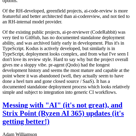
options.
Of the RH-developed, greenfield projects, ai-code-review is more
featureful and better architected than ai-codereview, and not tied to
an RH-internal model provider.
Of the existing public projects, ai-pr-reviewer (CodeRabbit) was
very tied to GitHub, has no documented standalone deployment
ability, and was archived fairly early in development. Plus it's in
TypeScript. Kodus is actively developed, but similarly is in
TypeScript, deployment looks complex, and from what I've seen I
don't love its review style. Hard to say why but the project overall
gives me a sloppy vibe. pr-agent (Qodo) had the longest
development history and seems the most mature and capable at the
point where it was abandoned (well, they actually seem to have
done a heel turn and gone closed source / SaaS). It has a
documented standalone deployment process which looks relatively
simple and subject to integration into generic CI workflows.
Messing with "AI" (it's not great), and
Strix Point (Ryzen AI 365) updates (it's
getting better!)
Adam Williamson