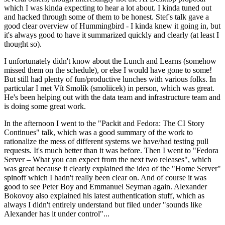
which I was kinda expecting to hear a lot about. I kinda tuned out
and hacked through some of them to be honest. Stef's talk gave a
good clear overview of Hummingbird - I kinda knew it going in, but
it's always good to have it summarized quickly and clearly (at least I
thought so).
I unfortunately didn't know about the Lunch and Learns (somehow
missed them on the schedule), or else I would have gone to some!
But still had plenty of fun/productive lunches with various folks. In
particular I met Vít Smolík (smoliicek) in person, which was great.
He's been helping out with the data team and infrastructure team and
is doing some great work.
In the afternoon I went to the "Packit and Fedora: The CI Story
Continues" talk, which was a good summary of the work to
rationalize the mess of different systems we have/had testing pull
requests. It's much better than it was before. Then I went to "Fedora
Server – What you can expect from the next two releases", which
was great because it clearly explained the idea of the "Home Server"
spinoff which I hadn't really been clear on. And of course it was
good to see Peter Boy and Emmanuel Seyman again. Alexander
Bokovoy also explained his latest authentication stuff, which as
always I didn't entirely understand but filed under "sounds like
Alexander has it under control"...