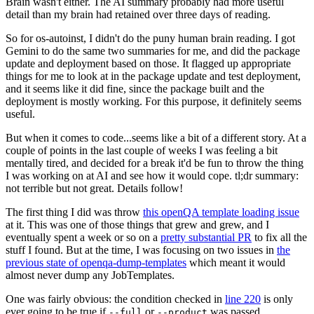
Brain wasn't either. The AI summary probably had more useful
detail than my brain had retained over three days of reading.
So for os-autoinst, I didn't do the puny human brain reading. I got
Gemini to do the same two summaries for me, and did the package
update and deployment based on those. It flagged up appropriate
things for me to look at in the package update and test deployment,
and it seems like it did fine, since the package built and the
deployment is mostly working. For this purpose, it definitely seems
useful.
But when it comes to code...seems like a bit of a different story. At a
couple of points in the last couple of weeks I was feeling a bit
mentally tired, and decided for a break it'd be fun to throw the thing
I was working on at AI and see how it would cope. tl;dr summary:
not terrible but not great. Details follow!
The first thing I did was throw
this openQA template loading issue
at it. This was one of those things that grew and grew, and I
eventually spent a week or so on a
pretty substantial PR
to fix all the
stuff I found. But at the time, I was focusing on two issues in
the
previous state of openqa-dump-templates
which meant it would
almost never dump any JobTemplates.
One was fairly obvious: the condition checked in
line 220
is only
ever going to be true if
or
was passed.
--full
--product