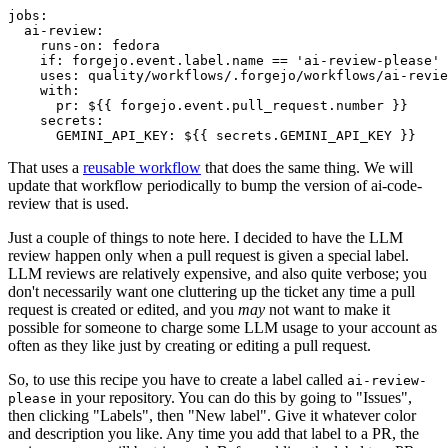
jobs
:
ai-review
:
runs-on
:
fedora
if
:
forgejo.event.label.name == 'ai-review-please'
uses
:
quality/workflows/.forgejo/workflows/ai-revie
with
:
pr
:
${{ forgejo.event.pull_request.number }}
secrets
:
GEMINI_API_KEY
:
${{ secrets.GEMINI_API_KEY }}
That uses a
reusable workflow
that does the same thing. We will
update that workflow periodically to bump the version of ai-code-
review that is used.
Just a couple of things to note here. I decided to have the LLM
review happen only when a pull request is given a special label.
LLM reviews are relatively expensive, and also quite verbose; you
don't necessarily want one cluttering up the ticket any time a pull
request is created or edited, and you
may
not want to make it
possible for someone to charge some LLM usage to your account as
often as they like just by creating or editing a pull request.
So, to use this recipe you have to create a label called
ai-review-
in your repository. You can do this by going to "Issues",
please
then clicking "Labels", then "New label". Give it whatever color
and description you like. Any time you add that label to a PR, the