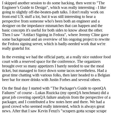
I skipped another session to do some hacking, then went to "The
Engineer’s Guide to Design", which was really interesting - I like
going to slightly off-the-beaten-path talks. I don't really work on
front-end UX stuff a lot, but it was still interesting to hear a
perspective from someone who's been both an engineer and a
designer on the impedance mismatches that can happen and the
basic concepts it's useful for both sides to know about the other.
Then I saw "Artifact Signing in Fedora", where Jeremy Cline gave
some background and an overview of his ongoing project to rewrite
the Fedora signing server, which is badly-needed work that we're
really grateful for.
In the evening we had the official party, at a really nice outdoor food
court with a reserved space for the conference. The organizers
brought over so many appetizers I barely needed to use the meal
ticket, but managed to force down some tacos nevertheless. Had a
great time chatting with various folks, then later headed to a Belgian
beer bar for more drinks with Justin Forbes and several others.
On the final day I started with "The Packager's Guide to openQA
Failures" of course - Lukas Ruzicka (my openQA henchman) did a
great job covering openQA failure analysis from the perspective of a
packager, and I contributed a few notes here and there. We had a
good crowd who seemed really interested, which is always great
news. After that I saw Kevin Fenzi's "scrapers gotta scrape scrape