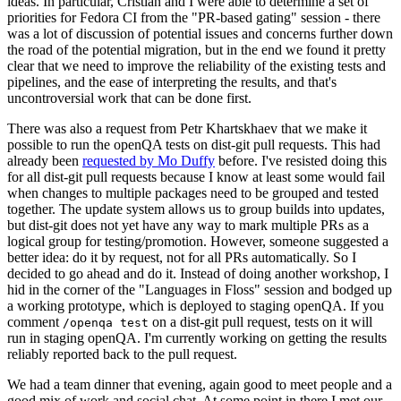
ideas. In particular, Cristian and I were able to determine a set of
priorities for Fedora CI from the "PR-based gating" session - there
was a lot of discussion of potential issues and concerns further down
the road of the potential migration, but in the end we found it pretty
clear that we need to improve the reliability of the existing tests and
pipelines, and the ease of interpreting the results, and that's
uncontroversial work that can be done first.
There was also a request from Petr Khartskhaev that we make it
possible to run the openQA tests on dist-git pull requests. This had
already been
requested by Mo Duffy
before. I've resisted doing this
for all dist-git pull requests because I know at least some would fail
when changes to multiple packages need to be grouped and tested
together. The update system allows us to group builds into updates,
but dist-git does not yet have any way to mark multiple PRs as a
logical group for testing/promotion. However, someone suggested a
better idea: do it by request, not for all PRs automatically. So I
decided to go ahead and do it. Instead of doing another workshop, I
hid in the corner of the "Languages in Floss" session and bodged up
a working prototype, which is deployed to staging openQA. If you
comment
on a dist-git pull request, tests on it will
/openqa test
run in staging openQA. I'm currently working on getting the results
reliably reported back to the pull request.
We had a team dinner that evening, again good to meet people and a
good mix of work and social chat. At some point in there I met our