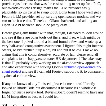
provider just because that was the easiest thing to set up for a PoC,
but ai-code-review's design makes the LLM provider easily
pluggable, so it's trivial to swap it out. Long term I hope we'll get a
Fedora LLM provider set up, serving open source models, and we
can make it use that. There's an Ollama backend, and adding an
OpenAI API backend should be pretty easy.
Before going any further with that, though, I decided to look around
and see if there are other tools out there, and if so, which might be
the best one. I poked around a bit and found a few, and wrote up a
very half-assed comparative assessment. I figured this might interest
others, so I've prettied it up a tiny bit and put it below. I make no
claims that this is comprehensive, accurate or fair, please send all
complaints to the happyassassin.net HR department! The takeaway
is that I'll probably keep working on the ai-code-review approach
and also experiment with forking Qodo's
archived open-source pr-
agent project
and see if I can add Forgejo support to it, to compare it
against ai-code-review.
If anyone knows of any I missed, please let me know! I briefly
looked at RhodeCode but discounted it because it's a whole-ass
forge, not just a review tool. ReviewBoard doesn't seem to have any
LLM integration as best as I could tell.