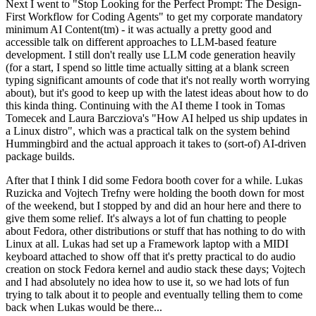
Next I went to "Stop Looking for the Perfect Prompt: The Design-
First Workflow for Coding Agents" to get my corporate mandatory
minimum AI Content(tm) - it was actually a pretty good and
accessible talk on different approaches to LLM-based feature
development. I still don't really use LLM code generation heavily
(for a start, I spend so little time actually sitting at a blank screen
typing significant amounts of code that it's not really worth worrying
about), but it's good to keep up with the latest ideas about how to do
this kinda thing. Continuing with the AI theme I took in Tomas
Tomecek and Laura Barcziova's "How AI helped us ship updates in
a Linux distro", which was a practical talk on the system behind
Hummingbird and the actual approach it takes to (sort-of) AI-driven
package builds.
After that I think I did some Fedora booth cover for a while. Lukas
Ruzicka and Vojtech Trefny were holding the booth down for most
of the weekend, but I stopped by and did an hour here and there to
give them some relief. It's always a lot of fun chatting to people
about Fedora, other distributions or stuff that has nothing to do with
Linux at all. Lukas had set up a Framework laptop with a MIDI
keyboard attached to show off that it's pretty practical to do audio
creation on stock Fedora kernel and audio stack these days; Vojtech
and I had absolutely no idea how to use it, so we had lots of fun
trying to talk about it to people and eventually telling them to come
back when Lukas would be there...