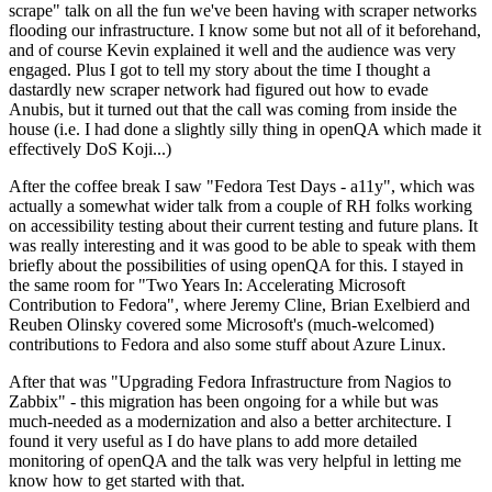
scrape" talk on all the fun we've been having with scraper networks
flooding our infrastructure. I know some but not all of it beforehand,
and of course Kevin explained it well and the audience was very
engaged. Plus I got to tell my story about the time I thought a
dastardly new scraper network had figured out how to evade
Anubis, but it turned out that the call was coming from inside the
house (i.e. I had done a slightly silly thing in openQA which made it
effectively DoS Koji...)
After the coffee break I saw "Fedora Test Days - a11y", which was
actually a somewhat wider talk from a couple of RH folks working
on accessibility testing about their current testing and future plans. It
was really interesting and it was good to be able to speak with them
briefly about the possibilities of using openQA for this. I stayed in
the same room for "Two Years In: Accelerating Microsoft
Contribution to Fedora", where Jeremy Cline, Brian Exelbierd and
Reuben Olinsky covered some Microsoft's (much-welcomed)
contributions to Fedora and also some stuff about Azure Linux.
After that was "Upgrading Fedora Infrastructure from Nagios to
Zabbix" - this migration has been ongoing for a while but was
much-needed as a modernization and also a better architecture. I
found it very useful as I do have plans to add more detailed
monitoring of openQA and the talk was very helpful in letting me
know how to get started with that.