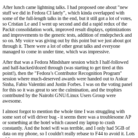
After lunch came lightning talks. I had proposed one about "new
stuff we did in Fedora CI lately", which kinda overlapped with
some of the full-length talks in the end, but it still got a lot of votes,
so Cristian Le and I went up second and did a rapid redux of the
Packit consolidation work, improved result displays, optimizations
and improvements to the generic tests, addition of rmdepcheck and
so on. My voice was giving out by this point but we just about got
through it. There were a lot of other great talks and everyone
managed to come in under time, which was impressive.
After that was a Fedora Mindshare session which I half-followed
and half-hacked/dozed through (was starting to get tired at this
point!), then the "Fedora’s Contributor Recognition Program"
session where much-deserved awards were handed out to Ankur
Sinha, Fabio Valentini and Justin Forbes. I was on the voting panel
for this so it was great to see the culmination, and the trophies
contributed by the Nairobi GNU/Linux Users Group were
awesome.
I almost forgot to mention the whole time I was struggling with
some sort of wifi driver bug - it seems there was a troublesome AP
or something at the hotel which caused my laptop to crash
constantly. And the hotel wifi was terrible, and I only had 5GB of
data on my phone, so I couldn't really rebase to F44 to avoid it. Lots