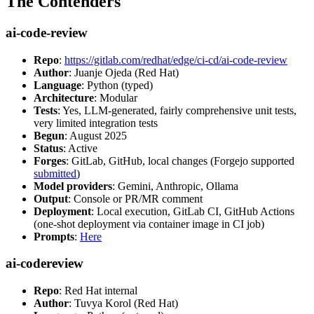
The Contenders
ai-code-review
Repo
:
https://gitlab.com/redhat/edge/ci-cd/ai-code-review
Author
: Juanje Ojeda (Red Hat)
Language
: Python (typed)
Architecture
: Modular
Tests
: Yes, LLM-generated, fairly comprehensive unit tests,
very limited integration tests
Begun
: August 2025
Status
: Active
Forges
: GitLab, GitHub, local changes (Forgejo supported
submitted
)
Model providers
: Gemini, Anthropic, Ollama
Output
: Console or PR/MR comment
Deployment
: Local execution, GitLab CI, GitHub Actions
(one-shot deployment via container image in CI job)
Prompts
:
Here
ai-codereview
Repo
: Red Hat internal
Author
: Tuvya Korol (Red Hat)