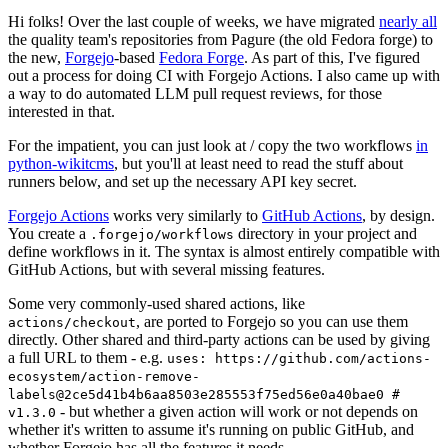
Hi folks! Over the last couple of weeks, we have migrated
nearly all
the quality team's repositories from Pagure (the old Fedora forge) to
the new,
Forgejo
-based
Fedora Forge
. As part of this, I've figured
out a process for doing CI with Forgejo Actions. I also came up with
a way to do automated LLM pull request reviews, for those
interested in that.
For the impatient, you can just look at / copy the two workflows
in
python-wikitcms
, but you'll at least need to read the stuff about
runners below, and set up the necessary API key secret.
Forgejo Actions
works very similarly to
GitHub Actions
, by design.
You create a
directory in your project and
.forgejo/workflows
define workflows in it. The syntax is almost entirely compatible with
GitHub Actions, but with several missing features.
Some very commonly-used shared actions, like
, are ported to Forgejo so you can use them
actions/checkout
directly. Other shared and third-party actions can be used by giving
a full URL to them - e.g.
uses: https://github.com/actions-
ecosystem/action-remove-
labels@2ce5d41b4b6aa8503e285553f75ed56e0a40bae0 #
- but whether a given action will work or not depends on
v1.3.0
whether it's written to assume it's running on public GitHub, and
whether Forgejo has all the features it needs.