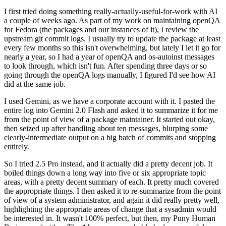
I first tried doing something really-actually-useful-for-work with AI
a couple of weeks ago. As part of my work on maintaining openQA
for Fedora (the packages and our instances of it), I review the
upstream git commit logs. I usually try to update the package at least
every few months so this isn't overwhelming, but lately I let it go for
nearly a year, so I had a year of openQA and os-autoinst messages
to look through, which isn't fun. After spending three days or so
going through the openQA logs manually, I figured I'd see how AI
did at the same job.
I used Gemini, as we have a corporate account with it. I pasted the
entire log into Gemini 2.0 Flash and asked it to summarize it for me
from the point of view of a package maintainer. It started out okay,
then seized up after handling about ten messages, blurping some
clearly-intermediate output on a big batch of commits and stopping
entirely.
So I tried 2.5 Pro instead, and it actually did a pretty decent job. It
boiled things down a long way into five or six appropriate topic
areas, with a pretty decent summary of each. It pretty much covered
the appropriate things. I then asked it to re-summarize from the point
of view of a system administrator, and again it did really pretty well,
highlighting the appropriate areas of change that a sysadmin would
be interested in. It wasn't 100% perfect, but then, my Puny Human