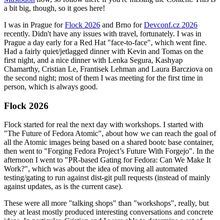
a bit big, though, so it goes here!
I was in Prague for
Flock 2026
and Brno for
Devconf.cz 2026
recently. Didn't have any issues with travel, fortunately. I was in
Prague a day early for a Red Hat "face-to-face", which went fine.
Had a fairly quiet/jetlagged dinner with Kevin and Tomas on the
first night, and a nice dinner with Lenka Segura, Kashyap
Chamarthy, Cristian Le, Frantisek Lehman and Laura Barcziova on
the second night; most of them I was meeting for the first time in
person, which is always good.
Flock 2026
Flock started for real the next day with workshops. I started with
"The Future of Fedora Atomic", about how we can reach the goal of
all the Atomic images being based on a shared bootc base container,
then went to "Forging Fedora Project’s Future With Forgejo". In the
afternoon I went to "PR-based Gating for Fedora: Can We Make It
Work?", which was about the idea of moving all automated
testing/gating to run against dist-git pull requests (instead of mainly
against updates, as is the current case).
These were all more "talking shops" than "workshops", really, but
they at least mostly produced interesting conversations and concrete