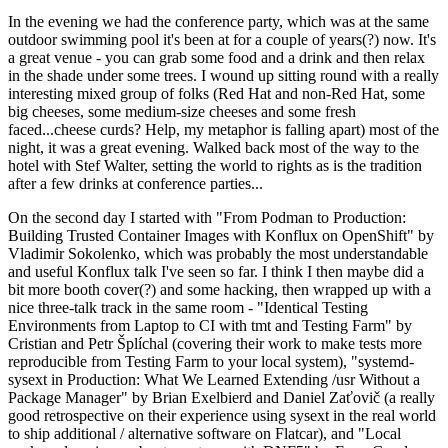
In the evening we had the conference party, which was at the same
outdoor swimming pool it's been at for a couple of years(?) now. It's
a great venue - you can grab some food and a drink and then relax
in the shade under some trees. I wound up sitting round with a really
interesting mixed group of folks (Red Hat and non-Red Hat, some
big cheeses, some medium-size cheeses and some fresh
faced...cheese curds? Help, my metaphor is falling apart) most of the
night, it was a great evening. Walked back most of the way to the
hotel with Stef Walter, setting the world to rights as is the tradition
after a few drinks at conference parties...
On the second day I started with "From Podman to Production:
Building Trusted Container Images with Konflux on OpenShift" by
Vladimir Sokolenko, which was probably the most understandable
and useful Konflux talk I've seen so far. I think I then maybe did a
bit more booth cover(?) and some hacking, then wrapped up with a
nice three-talk track in the same room - "Identical Testing
Environments from Laptop to CI with tmt and Testing Farm" by
Cristian and Petr Šplíchal (covering their work to make tests more
reproducible from Testing Farm to your local system), "systemd-
sysext in Production: What We Learned Extending /usr Without a
Package Manager" by Brian Exelbierd and Daniel Zaťovič (a really
good retrospective on their experience using sysext in the real world
to ship additional / alternative software on Flatcar), and "Local