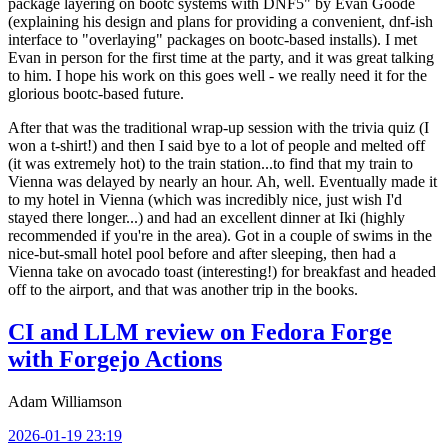
package layering on bootc systems with DNF5" by Evan Goode
(explaining his design and plans for providing a convenient, dnf-ish
interface to "overlaying" packages on bootc-based installs). I met
Evan in person for the first time at the party, and it was great talking
to him. I hope his work on this goes well - we really need it for the
glorious bootc-based future.
After that was the traditional wrap-up session with the trivia quiz (I
won a t-shirt!) and then I said bye to a lot of people and melted off
(it was extremely hot) to the train station...to find that my train to
Vienna was delayed by nearly an hour. Ah, well. Eventually made it
to my hotel in Vienna (which was incredibly nice, just wish I'd
stayed there longer...) and had an excellent dinner at Iki (highly
recommended if you're in the area). Got in a couple of swims in the
nice-but-small hotel pool before and after sleeping, then had a
Vienna take on avocado toast (interesting!) for breakfast and headed
off to the airport, and that was another trip in the books.
CI and LLM review on Fedora Forge
with Forgejo Actions
Adam Williamson
2026-01-19 23:19