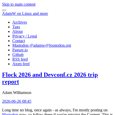
Skip to main content
AdamW on Linux and more
Archives
Tags
About
Privacy / Legal
Contact
Mastodon @
adamw@fosstodon.org
Pagure.io
Github
RSS feed
Atom feed
Flock 2026 and Devconf.cz 2026 trip
report
Adam Williamson
2026-06-26 08:45
Long time no blog, once again - as always, I'm mostly posting on
Mastodon
now, so follow there if you're missing the Content. This is