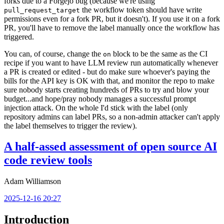
forks due to a Forgejo bug (because we're using
the workflow token should have write
pull_request_target
permissions even for a fork PR, but it doesn't). If you use it on a fork
PR, you'll have to remove the label manually once the workflow has
triggered.
You can, of course, change the
block to be the same as the CI
on
recipe if you want to have LLM review run automatically whenever
a PR is created or edited - but do make sure whoever's paying the
bills for the API key is OK with that, and monitor the repo to make
sure nobody starts creating hundreds of PRs to try and blow your
budget...and hope/pray nobody manages a successful prompt
injection attack. On the whole I'd stick with the label (only
repository admins can label PRs, so a non-admin attacker can't apply
the label themselves to trigger the review).
A half-assed assessment of open source AI
code review tools
Adam Williamson
2025-12-16 20:27
Introduction