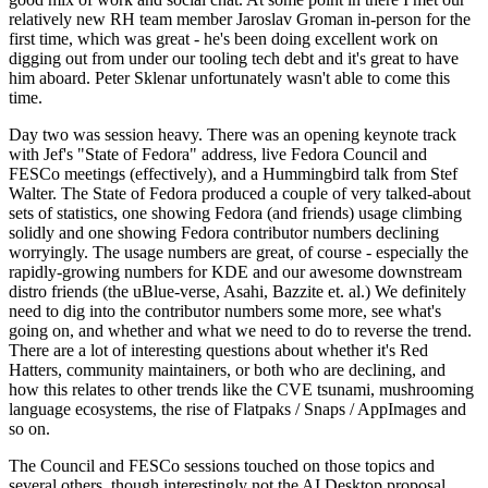
relatively new RH team member Jaroslav Groman in-person for the
first time, which was great - he's been doing excellent work on
digging out from under our tooling tech debt and it's great to have
him aboard. Peter Sklenar unfortunately wasn't able to come this
time.
Day two was session heavy. There was an opening keynote track
with Jef's "State of Fedora" address, live Fedora Council and
FESCo meetings (effectively), and a Hummingbird talk from Stef
Walter. The State of Fedora produced a couple of very talked-about
sets of statistics, one showing Fedora (and friends) usage climbing
solidly and one showing Fedora contributor numbers declining
worryingly. The usage numbers are great, of course - especially the
rapidly-growing numbers for KDE and our awesome downstream
distro friends (the uBlue-verse, Asahi, Bazzite et. al.) We definitely
need to dig into the contributor numbers some more, see what's
going on, and whether and what we need to do to reverse the trend.
There are a lot of interesting questions about whether it's Red
Hatters, community maintainers, or both who are declining, and
how this relates to other trends like the CVE tsunami, mushrooming
language ecosystems, the rise of Flatpaks / Snaps / AppImages and
so on.
The Council and FESCo sessions touched on those topics and
several others, though interestingly not the AI Desktop proposal