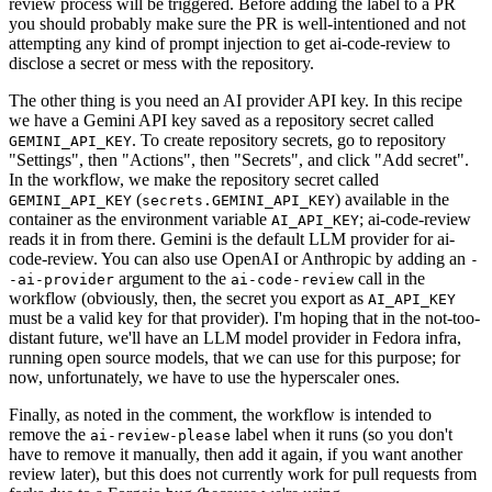
review process will be triggered. Before adding the label to a PR
you should probably make sure the PR is well-intentioned and not
attempting any kind of prompt injection to get ai-code-review to
disclose a secret or mess with the repository.
The other thing is you need an AI provider API key. In this recipe
we have a Gemini API key saved as a repository secret called
. To create repository secrets, go to repository
GEMINI_API_KEY
"Settings", then "Actions", then "Secrets", and click "Add secret".
In the workflow, we make the repository secret called
(
) available in the
GEMINI_API_KEY
secrets.GEMINI_API_KEY
container as the environment variable
; ai-code-review
AI_API_KEY
reads it in from there. Gemini is the default LLM provider for ai-
code-review. You can also use OpenAI or Anthropic by adding an
-
argument to the
call in the
-ai-provider
ai-code-review
workflow (obviously, then, the secret you export as
AI_API_KEY
must be a valid key for that provider). I'm hoping that in the not-too-
distant future, we'll have an LLM model provider in Fedora infra,
running open source models, that we can use for this purpose; for
now, unfortunately, we have to use the hyperscaler ones.
Finally, as noted in the comment, the workflow is intended to
remove the
label when it runs (so you don't
ai-review-please
have to remove it manually, then add it again, if you want another
review later), but this does not currently work for pull requests from