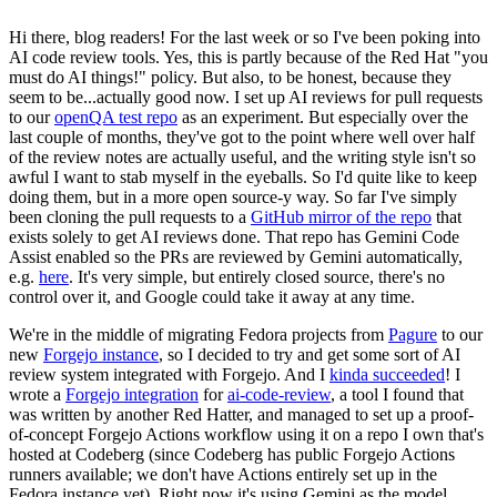
Hi there, blog readers! For the last week or so I've been poking into
AI code review tools. Yes, this is partly because of the Red Hat "you
must do AI things!" policy. But also, to be honest, because they
seem to be...actually good now. I set up AI reviews for pull requests
to our
openQA test repo
as an experiment. But especially over the
last couple of months, they've got to the point where well over half
of the review notes are actually useful, and the writing style isn't so
awful I want to stab myself in the eyeballs. So I'd quite like to keep
doing them, but in a more open source-y way. So far I've simply
been cloning the pull requests to a
GitHub mirror of the repo
that
exists solely to get AI reviews done. That repo has Gemini Code
Assist enabled so the PRs are reviewed by Gemini automatically,
e.g.
here
. It's very simple, but entirely closed source, there's no
control over it, and Google could take it away at any time.
We're in the middle of migrating Fedora projects from
Pagure
to our
new
Forgejo instance
, so I decided to try and get some sort of AI
review system integrated with Forgejo. And I
kinda succeeded
! I
wrote a
Forgejo integration
for
ai-code-review
, a tool I found that
was written by another Red Hatter, and managed to set up a proof-
of-concept Forgejo Actions workflow using it on a repo I own that's
hosted at Codeberg (since Codeberg has public Forgejo Actions
runners available; we don't have Actions entirely set up in the
Fedora instance yet). Right now it's using Gemini as the model