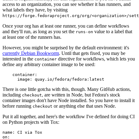
access to an organization, you can see whether it has runners, and
what labels they have, by visiting
https://forge.fedoraproject.org/org/<organization>/set
Once your org has at least one runner, you can define workflows
and they'll run, as long as you set the
value to a label that
runs-on
at least one of the runners has.
However, you might be surprised by the default environment: it's
currently Debian Bookworm
. Until that gets fixed, you may be
interested in the
directive for workflows, which lets you
container
define any arbitrary container image to be used:
container
:
image
:
quay.io/fedora/fedora:latest
There is one little gotcha with this, though. Many GitHub actions,
including
, are written in Node, but Fedora's stock
checkout
container images don't have Node installed. So you have to install it
before running
or anything else that uses Node.
checkout
Put it all together, and here's the workflow I've defined for doing CI
on Python projects with Tox:
name
:
CI via Tox
on
: