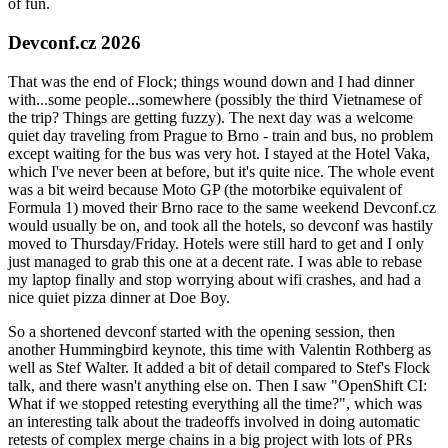
of fun.
Devconf.cz 2026
That was the end of Flock; things wound down and I had dinner
with...some people...somewhere (possibly the third Vietnamese of
the trip? Things are getting fuzzy). The next day was a welcome
quiet day traveling from Prague to Brno - train and bus, no problem
except waiting for the bus was very hot. I stayed at the Hotel Vaka,
which I've never been at before, but it's quite nice. The whole event
was a bit weird because Moto GP (the motorbike equivalent of
Formula 1) moved their Brno race to the same weekend Devconf.cz
would usually be on, and took all the hotels, so devconf was hastily
moved to Thursday/Friday. Hotels were still hard to get and I only
just managed to grab this one at a decent rate. I was able to rebase
my laptop finally and stop worrying about wifi crashes, and had a
nice quiet pizza dinner at Doe Boy.
So a shortened devconf started with the opening session, then
another Hummingbird keynote, this time with Valentin Rothberg as
well as Stef Walter. It added a bit of detail compared to Stef's Flock
talk, and there wasn't anything else on. Then I saw "OpenShift CI:
What if we stopped retesting everything all the time?", which was
an interesting talk about the tradeoffs involved in doing automatic
retests of complex merge chains in a big project with lots of PRs