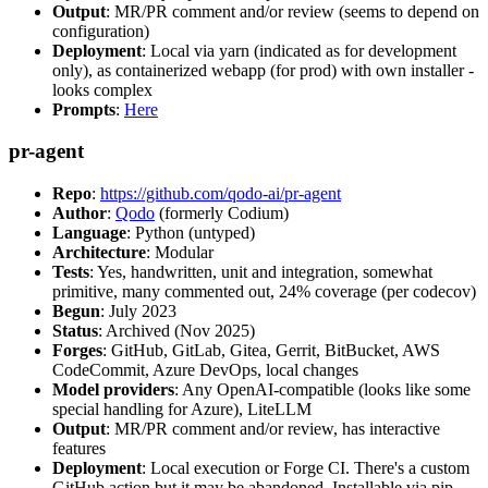
Output
: MR/PR comment and/or review (seems to depend on
configuration)
Deployment
: Local via yarn (indicated as for development
only), as containerized webapp (for prod) with own installer -
looks complex
Prompts
:
Here
pr-agent
Repo
:
https://github.com/qodo-ai/pr-agent
Author
:
Qodo
(formerly Codium)
Language
: Python (untyped)
Architecture
: Modular
Tests
: Yes, handwritten, unit and integration, somewhat
primitive, many commented out, 24% coverage (per codecov)
Begun
: July 2023
Status
: Archived (Nov 2025)
Forges
: GitHub, GitLab, Gitea, Gerrit, BitBucket, AWS
CodeCommit, Azure DevOps, local changes
Model providers
: Any OpenAI-compatible (looks like some
special handling for Azure), LiteLLM
Output
: MR/PR comment and/or review, has interactive
features
Deployment
: Local execution or Forge CI. There's a custom
GitHub action but it may be abandoned. Installable via pip,