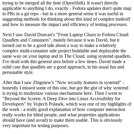
trying to be merged all the time (OpenShift). It wasn't directly
applicable to anything I do, exactly - Fedora updates don't quite map
to PRs in a git repo - but in a more general sense it was useful in
suggesting methods for thinking about this kind of complex tradeoff
and how to measure the impact and efficiency of testing processes.
Next I saw David Duncan's "From Laptop Chaos to Fedora Cloud:
Quadlets and Containers", mainly because it was David, but it
turned out to be a good talk about a way to make a relatively
complex multi-container side project buildable and deployable the
same way on your laptop and in The Cloud, using systemd quadlets.
I've dealt with this general area before a few times. David made a
solid case that quadlets are a good approach, in his usual fun and
personable style.
After that I saw Zbigniew's "New security features in systemd" -
honestly I missed some of this one, but got the gist of why systemd
is trying to modernize various mechanisms here. Then I went to
"Beyond the Screen: A Deep Dive into Linux Accessibility for
Developers" by Vojtech Polasek, which was one of my highlights of
the week - a really good explanation of how computer interaction
really works for blind people, and what properties applications
should have (and avoid) to make them usable. This is obviously
very important for testing purposes.