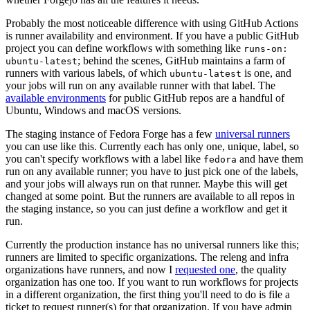
Probably the most noticeable difference with using GitHub Actions
is runner availability and environment. If you have a public GitHub
project you can define workflows with something like
runs-on:
; behind the scenes, GitHub maintains a farm of
ubuntu-latest
runners with various labels, of which
is one, and
ubuntu-latest
your jobs will run on any available runner with that label. The
available environments
for public GitHub repos are a handful of
Ubuntu, Windows and macOS versions.
The staging instance of Fedora Forge has a few
universal runners
you can use like this. Currently each has only one, unique, label, so
you can't specify workflows with a label like
and have them
fedora
run on any available runner; you have to just pick one of the labels,
and your jobs will always run on that runner. Maybe this will get
changed at some point. But the runners are available to all repos in
the staging instance, so you can just define a workflow and get it
run.
Currently the production instance has no universal runners like this;
runners are limited to specific organizations. The releng and infra
organizations have runners, and now I
requested one
, the quality
organization has one too. If you want to run workflows for projects
in a different organization, the first thing you'll need to do is file a
ticket to request runner(s) for that organization. If you have admin