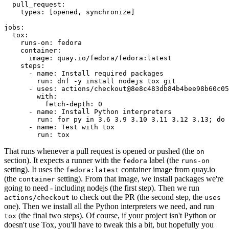
pull_request
:
types
:
[
opened
,
synchronize
]
jobs
:
tox
:
runs-on
:
fedora
container
:
image
:
quay.io/fedora/fedora:latest
steps
:
-
name
:
Install required packages
run
:
dnf -y install nodejs tox git
-
uses
:
actions/checkout@8e8c483db84b4bee98b60c05
with
:
fetch-depth
:
0
-
name
:
Install Python interpreters
run
:
for py in 3.6 3.9 3.10 3.11 3.12 3.13; do 
-
name
:
Test with tox
run
:
tox
That runs whenever a pull request is opened or pushed (the
on
section). It expects a runner with the
label (the
fedora
runs-on
setting). It uses the
container image from quay.io
fedora:latest
(the
setting). From that image, we install packages we're
container
going to need - including nodejs (the first step). Then we run
to check out the PR (the second step, the
actions/checkout
uses
one). Then we install all the Python interpreters we need, and run
(the final two steps). Of course, if your project isn't Python or
tox
doesn't use Tox, you'll have to tweak this a bit, but hopefully you