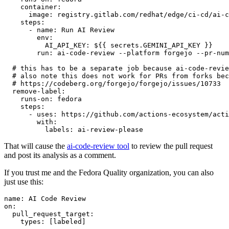
container
:
image
:
registry.gitlab.com/redhat/edge/ci-cd/ai-c
steps
:
-
name
:
Run AI Review
env
:
AI_API_KEY
:
${{ secrets.GEMINI_API_KEY }}
run
:
ai-code-review --platform forgejo --pr-num
# this has to be a separate job because ai-code-revie
# also note this does not work for PRs from forks bec
# https://codeberg.org/forgejo/forgejo/issues/10733
remove-label
:
runs-on
:
fedora
steps
:
-
uses
:
https://github.com/actions-ecosystem/acti
with
:
labels
:
ai-review-please
That will cause the
ai-code-review tool
to review the pull request
and post its analysis as a comment.
If you trust me and the Fedora Quality organization, you can also
just use this:
name
:
AI Code Review
on
:
pull_request_target
:
types
:
[
labeled
]