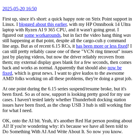
2025-05-20 16:50
First up, since it's short: a quick happy note on Strix Point support in
Linux. I
blogged about this earlier
, with my HP Omnibook 14 Ultra
laptop with Ryzen AI 9 365 CPU, and it wasn't going great. I
figured out
some workarounds
, but in fact the video hang thing
was
still happening at that point, despite all the cargo-cult-y command
line args. But as of recent 6.15 RCs, it
has been more or less fixed
! I
can still pretty reliably cause one of these "VCN ring timeout" issues
just by playing videos, but now the driver reliably recovers from
them; my external display goes blank for a few seconds, then comes
back and works as normal. Apparently that should also
now be
fixed
, which is great news. I want to give kudos to the awesome
AMD folks working on all these problems, they're doing a great job.
At one point during the 6.15 series suspend/resume broke, but it's
been fixed. So as of now, support is looking pretty good for my use
cases. I haven't tested lately whether Thunderbolt docking station
issues have been fixed, as the cheap USB 3 hub is still working fine
for what I need.
OK, onto the AI bit. Yeah, it's another Red Hat person posting about
AI! If you're wondering why: it's because we have all been told to
Do Something With AI And Write About It. So now you know.