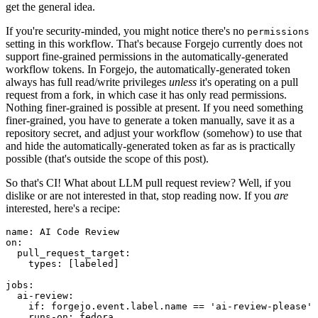
get the general idea.
If you're security-minded, you might notice there's no
permissions
setting in this workflow. That's because Forgejo currently does not
support fine-grained permissions in the automatically-generated
workflow tokens. In Forgejo, the automatically-generated token
always has full read/write privileges
unless
it's operating on a pull
request from a fork, in which case it has only read permissions.
Nothing finer-grained is possible at present. If you need something
finer-grained, you have to generate a token manually, save it as a
repository secret, and adjust your workflow (somehow) to use that
and hide the automatically-generated token as far as is practically
possible (that's outside the scope of this post).
So that's CI! What about LLM pull request review? Well, if you
dislike or are not interested in that, stop reading now. If you
are
interested, here's a recipe:
name
:
AI Code Review
on
:
pull_request_target
:
types
:
[
labeled
]
jobs
:
ai-review
:
if
:
forgejo.event.label.name == 'ai-review-please'
runs-on
:
fedora