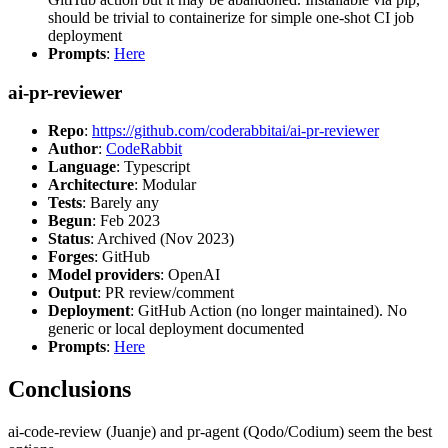
should be trivial to containerize for simple one-shot CI job
deployment
Prompts
:
Here
ai-pr-reviewer
Repo
:
https://github.com/coderabbitai/ai-pr-reviewer
Author
:
CodeRabbit
Language
: Typescript
Architecture
: Modular
Tests
: Barely any
Begun
: Feb 2023
Status
: Archived (Nov 2023)
Forges
: GitHub
Model providers
: OpenAI
Output
: PR review/comment
Deployment
: GitHub Action (no longer maintained). No
generic or local deployment documented
Prompts
:
Here
Conclusions
ai-code-review (Juanje) and pr-agent (Qodo/Codium) seem the best