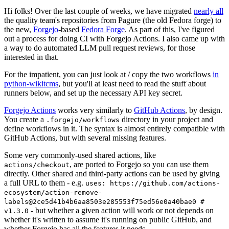
Hi folks! Over the last couple of weeks, we have migrated
nearly all
the quality team's repositories from Pagure (the old Fedora forge) to
the new,
Forgejo
-based
Fedora Forge
. As part of this, I've figured
out a process for doing CI with Forgejo Actions. I also came up with
a way to do automated LLM pull request reviews, for those
interested in that.
For the impatient, you can just look at / copy the two workflows
in
python-wikitcms
, but you'll at least need to read the stuff about
runners below, and set up the necessary API key secret.
Forgejo Actions
works very similarly to
GitHub Actions
, by design.
You create a
directory in your project and
.forgejo/workflows
define workflows in it. The syntax is almost entirely compatible with
GitHub Actions, but with several missing features.
Some very commonly-used shared actions, like
, are ported to Forgejo so you can use them
actions/checkout
directly. Other shared and third-party actions can be used by giving
a full URL to them - e.g.
uses: https://github.com/actions-
ecosystem/action-remove-
labels@2ce5d41b4b6aa8503e285553f75ed56e0a40bae0 #
- but whether a given action will work or not depends on
v1.3.0
whether it's written to assume it's running on public GitHub, and
whether Forgejo has all the features it needs.