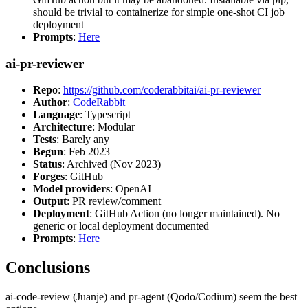
should be trivial to containerize for simple one-shot CI job
deployment
Prompts
:
Here
ai-pr-reviewer
Repo
:
https://github.com/coderabbitai/ai-pr-reviewer
Author
:
CodeRabbit
Language
: Typescript
Architecture
: Modular
Tests
: Barely any
Begun
: Feb 2023
Status
: Archived (Nov 2023)
Forges
: GitHub
Model providers
: OpenAI
Output
: PR review/comment
Deployment
: GitHub Action (no longer maintained). No
generic or local deployment documented
Prompts
:
Here
Conclusions
ai-code-review (Juanje) and pr-agent (Qodo/Codium) seem the best