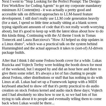
Next I went to "Stop Looking for the Perfect Prompt: The Design-
First Workflow for Coding Agents" to get my corporate mandatory
minimum AI Content(tm) - it was actually a pretty good and
accessible talk on different approaches to LLM-based feature
development. I still don't really use LLM code generation heavily
(for a start, I spend so little time actually sitting at a blank screen
typing significant amounts of code that it's not really worth worrying
about), but it's good to keep up with the latest ideas about how to do
this kinda thing. Continuing with the AI theme I took in Tomas
Tomecek and Laura Barcziova's "How AI helped us ship updates in
a Linux distro", which was a practical talk on the system behind
Hummingbird and the actual approach it takes to (sort-of) AI-driven
package builds.
After that I think I did some Fedora booth cover for a while. Lukas
Ruzicka and Vojtech Trefny were holding the booth down for most
of the weekend, but I stopped by and did an hour here and there to
give them some relief. It's always a lot of fun chatting to people
about Fedora, other distributions or stuff that has nothing to do with
Linux at all. Lukas had set up a Framework laptop with a MIDI
keyboard attached to show off that it's pretty practical to do audio
creation on stock Fedora kernel and audio stack these days; Vojtech
and I had absolutely no idea how to use it, so we had lots of fun
trying to talk about it to people and eventually telling them to come
back when Lukas would be there...