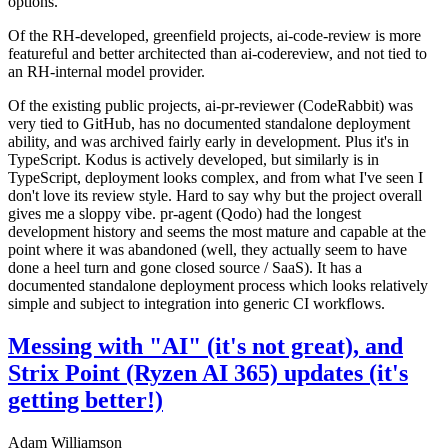
options.
Of the RH-developed, greenfield projects, ai-code-review is more
featureful and better architected than ai-codereview, and not tied to
an RH-internal model provider.
Of the existing public projects, ai-pr-reviewer (CodeRabbit) was
very tied to GitHub, has no documented standalone deployment
ability, and was archived fairly early in development. Plus it's in
TypeScript. Kodus is actively developed, but similarly is in
TypeScript, deployment looks complex, and from what I've seen I
don't love its review style. Hard to say why but the project overall
gives me a sloppy vibe. pr-agent (Qodo) had the longest
development history and seems the most mature and capable at the
point where it was abandoned (well, they actually seem to have
done a heel turn and gone closed source / SaaS). It has a
documented standalone deployment process which looks relatively
simple and subject to integration into generic CI workflows.
Messing with "AI" (it's not great), and
Strix Point (Ryzen AI 365) updates (it's
getting better!)
Adam Williamson