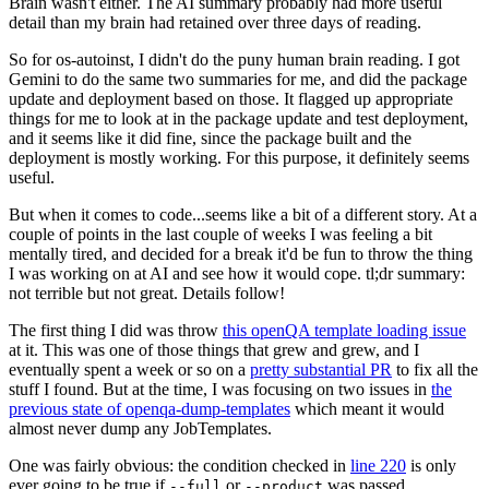
Brain wasn't either. The AI summary probably had more useful
detail than my brain had retained over three days of reading.
So for os-autoinst, I didn't do the puny human brain reading. I got
Gemini to do the same two summaries for me, and did the package
update and deployment based on those. It flagged up appropriate
things for me to look at in the package update and test deployment,
and it seems like it did fine, since the package built and the
deployment is mostly working. For this purpose, it definitely seems
useful.
But when it comes to code...seems like a bit of a different story. At a
couple of points in the last couple of weeks I was feeling a bit
mentally tired, and decided for a break it'd be fun to throw the thing
I was working on at AI and see how it would cope. tl;dr summary:
not terrible but not great. Details follow!
The first thing I did was throw
this openQA template loading issue
at it. This was one of those things that grew and grew, and I
eventually spent a week or so on a
pretty substantial PR
to fix all the
stuff I found. But at the time, I was focusing on two issues in
the
previous state of openqa-dump-templates
which meant it would
almost never dump any JobTemplates.
One was fairly obvious: the condition checked in
line 220
is only
ever going to be true if
or
was passed.
--full
--product