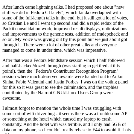
After lunch came lightning talks. I had proposed one about "new
stuff we did in Fedora CI lately", which kinda overlapped with
some of the full-length talks in the end, but it still got a lot of votes,
so Cristian Le and I went up second and did a rapid redux of the
Packit consolidation work, improved result displays, optimizations
and improvements to the generic tests, addition of rmdepcheck and
so on. My voice was giving out by this point but we just about got
through it. There were a lot of other great talks and everyone
managed to come in under time, which was impressive.
After that was a Fedora Mindshare session which I half-followed
and half-hacked/dozed through (was starting to get tired at this
point!), then the "Fedora’s Contributor Recognition Program"
session where much-deserved awards were handed out to Ankur
Sinha, Fabio Valentini and Justin Forbes. I was on the voting panel
for this so it was great to see the culmination, and the trophies
contributed by the Nairobi GNU/Linux Users Group were
awesome.
I almost forgot to mention the whole time I was struggling with
some sort of wifi driver bug - it seems there was a troublesome AP
or something at the hotel which caused my laptop to crash
constantly. And the hotel wifi was terrible, and I only had 5GB of
data on my phone, so I couldn't really rebase to F44 to avoid it. Lots