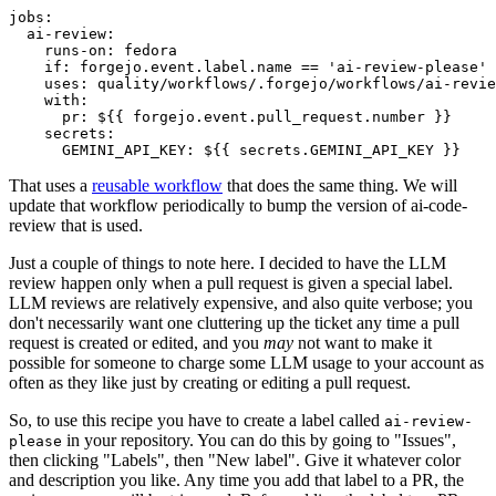
jobs
:
ai-review
:
runs-on
:
fedora
if
:
forgejo.event.label.name == 'ai-review-please'
uses
:
quality/workflows/.forgejo/workflows/ai-revie
with
:
pr
:
${{ forgejo.event.pull_request.number }}
secrets
:
GEMINI_API_KEY
:
${{ secrets.GEMINI_API_KEY }}
That uses a
reusable workflow
that does the same thing. We will
update that workflow periodically to bump the version of ai-code-
review that is used.
Just a couple of things to note here. I decided to have the LLM
review happen only when a pull request is given a special label.
LLM reviews are relatively expensive, and also quite verbose; you
don't necessarily want one cluttering up the ticket any time a pull
request is created or edited, and you
may
not want to make it
possible for someone to charge some LLM usage to your account as
often as they like just by creating or editing a pull request.
So, to use this recipe you have to create a label called
ai-review-
in your repository. You can do this by going to "Issues",
please
then clicking "Labels", then "New label". Give it whatever color
and description you like. Any time you add that label to a PR, the