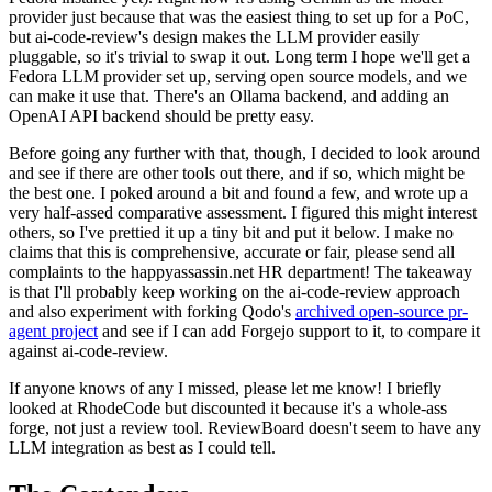
provider just because that was the easiest thing to set up for a PoC,
but ai-code-review's design makes the LLM provider easily
pluggable, so it's trivial to swap it out. Long term I hope we'll get a
Fedora LLM provider set up, serving open source models, and we
can make it use that. There's an Ollama backend, and adding an
OpenAI API backend should be pretty easy.
Before going any further with that, though, I decided to look around
and see if there are other tools out there, and if so, which might be
the best one. I poked around a bit and found a few, and wrote up a
very half-assed comparative assessment. I figured this might interest
others, so I've prettied it up a tiny bit and put it below. I make no
claims that this is comprehensive, accurate or fair, please send all
complaints to the happyassassin.net HR department! The takeaway
is that I'll probably keep working on the ai-code-review approach
and also experiment with forking Qodo's
archived open-source pr-
agent project
and see if I can add Forgejo support to it, to compare it
against ai-code-review.
If anyone knows of any I missed, please let me know! I briefly
looked at RhodeCode but discounted it because it's a whole-ass
forge, not just a review tool. ReviewBoard doesn't seem to have any
LLM integration as best as I could tell.