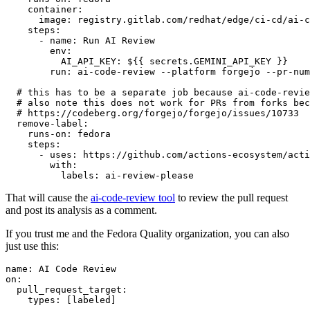
container
:
image
:
registry.gitlab.com/redhat/edge/ci-cd/ai-c
steps
:
-
name
:
Run AI Review
env
:
AI_API_KEY
:
${{ secrets.GEMINI_API_KEY }}
run
:
ai-code-review --platform forgejo --pr-num
# this has to be a separate job because ai-code-revie
# also note this does not work for PRs from forks bec
# https://codeberg.org/forgejo/forgejo/issues/10733
remove-label
:
runs-on
:
fedora
steps
:
-
uses
:
https://github.com/actions-ecosystem/acti
with
:
labels
:
ai-review-please
That will cause the
ai-code-review tool
to review the pull request
and post its analysis as a comment.
If you trust me and the Fedora Quality organization, you can also
just use this:
name
:
AI Code Review
on
:
pull_request_target
:
types
:
[
labeled
]