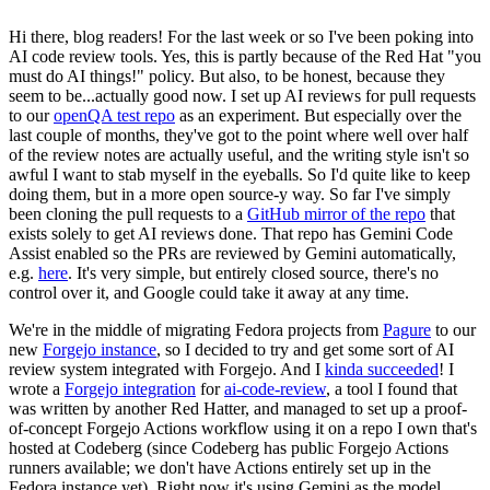
Hi there, blog readers! For the last week or so I've been poking into
AI code review tools. Yes, this is partly because of the Red Hat "you
must do AI things!" policy. But also, to be honest, because they
seem to be...actually good now. I set up AI reviews for pull requests
to our
openQA test repo
as an experiment. But especially over the
last couple of months, they've got to the point where well over half
of the review notes are actually useful, and the writing style isn't so
awful I want to stab myself in the eyeballs. So I'd quite like to keep
doing them, but in a more open source-y way. So far I've simply
been cloning the pull requests to a
GitHub mirror of the repo
that
exists solely to get AI reviews done. That repo has Gemini Code
Assist enabled so the PRs are reviewed by Gemini automatically,
e.g.
here
. It's very simple, but entirely closed source, there's no
control over it, and Google could take it away at any time.
We're in the middle of migrating Fedora projects from
Pagure
to our
new
Forgejo instance
, so I decided to try and get some sort of AI
review system integrated with Forgejo. And I
kinda succeeded
! I
wrote a
Forgejo integration
for
ai-code-review
, a tool I found that
was written by another Red Hatter, and managed to set up a proof-
of-concept Forgejo Actions workflow using it on a repo I own that's
hosted at Codeberg (since Codeberg has public Forgejo Actions
runners available; we don't have Actions entirely set up in the
Fedora instance yet). Right now it's using Gemini as the model