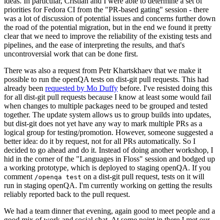
ideas. In particular, Cristian and I were able to determine a set of
priorities for Fedora CI from the "PR-based gating" session - there
was a lot of discussion of potential issues and concerns further down
the road of the potential migration, but in the end we found it pretty
clear that we need to improve the reliability of the existing tests and
pipelines, and the ease of interpreting the results, and that's
uncontroversial work that can be done first.
There was also a request from Petr Khartskhaev that we make it
possible to run the openQA tests on dist-git pull requests. This had
already been
requested by Mo Duffy
before. I've resisted doing this
for all dist-git pull requests because I know at least some would fail
when changes to multiple packages need to be grouped and tested
together. The update system allows us to group builds into updates,
but dist-git does not yet have any way to mark multiple PRs as a
logical group for testing/promotion. However, someone suggested a
better idea: do it by request, not for all PRs automatically. So I
decided to go ahead and do it. Instead of doing another workshop, I
hid in the corner of the "Languages in Floss" session and bodged up
a working prototype, which is deployed to staging openQA. If you
comment
on a dist-git pull request, tests on it will
/openqa test
run in staging openQA. I'm currently working on getting the results
reliably reported back to the pull request.
We had a team dinner that evening, again good to meet people and a
good mix of work and social chat. At some point in there I met our