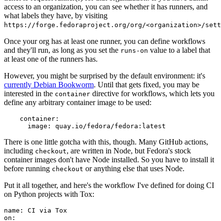
access to an organization, you can see whether it has runners, and
what labels they have, by visiting
https://forge.fedoraproject.org/org/<organization>/set
Once your org has at least one runner, you can define workflows
and they'll run, as long as you set the
value to a label that
runs-on
at least one of the runners has.
However, you might be surprised by the default environment: it's
currently Debian Bookworm
. Until that gets fixed, you may be
interested in the
directive for workflows, which lets you
container
define any arbitrary container image to be used:
container
:
image
:
quay.io/fedora/fedora:latest
There is one little gotcha with this, though. Many GitHub actions,
including
, are written in Node, but Fedora's stock
checkout
container images don't have Node installed. So you have to install it
before running
or anything else that uses Node.
checkout
Put it all together, and here's the workflow I've defined for doing CI
on Python projects with Tox:
name
:
CI via Tox
on
: