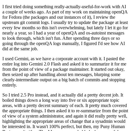
I first tried doing something really-actually-useful-for-work with AI
a couple of weeks ago. As part of my work on maintaining openQA
for Fedora (the packages and our instances of it), I review the
upstream git commit logs. I usually try to update the package at least
every few months so this isn't overwhelming, but lately I let it go for
nearly a year, so I had a year of openQA and os-autoinst messages
to look through, which isn't fun. After spending three days or so
going through the openQA logs manually, I figured I'd see how AI
did at the same job.
I used Gemini, as we have a corporate account with it. I pasted the
entire log into Gemini 2.0 Flash and asked it to summarize it for me
from the point of view of a package maintainer. It started out okay,
then seized up after handling about ten messages, blurping some
clearly-intermediate output on a big batch of commits and stopping
entirely.
So I tried 2.5 Pro instead, and it actually did a pretty decent job. It
boiled things down a long way into five or six appropriate topic
areas, with a pretty decent summary of each. It pretty much covered
the appropriate things. I then asked it to re-summarize from the point
of view of a system administrator, and again it did really pretty well,
highlighting the appropriate areas of change that a sysadmin would
be interested in. It wasn't 100% perfect, but then, my Puny Human