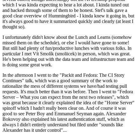
which I was kinda expecting to hear a lot about. I kinda tuned out
and hacked through some of them to be honest. Stef's talk gave a
good clear overview of Hummingbird - I kinda knew it going in, but
it's always good to have it summarized quickly and clearly (at least I
thought so).
I unfortunately didn't know about the Lunch and Learns (somehow
missed them on the schedule), or else I would have gone to some!
But still had plenty of fun/productive lunches with various folks. In
particular I met Vít Smolík (smoliicek) in person, which was great.
He's been helping out with the data team and infrastructure team and
is doing some great work.
In the afternoon I went to the "Packit and Fedora: The CI Story
Continues" talk, which was a good summary of the work to
rationalize the mess of different systems we have/had testing pull
requests. It's much better than it was before. Then I went to "Fedora
Server – What you can expect from the next two releases", which
was great because it clearly explained the idea of the "Home Server"
spinoff which I hadn't really been clear on. And of course it was
good to see Peter Boy and Emmanuel Seyman again. Alexander
Bokovoy also explained his latest authentication stuff, which as
always I didn't entirely understand but filed under "sounds like
Alexander has it under control"...