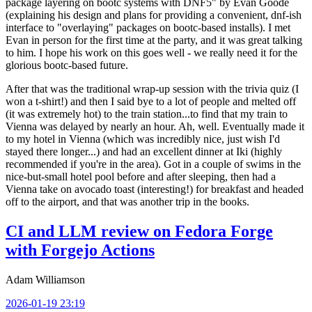
package layering on bootc systems with DNF5" by Evan Goode
(explaining his design and plans for providing a convenient, dnf-ish
interface to "overlaying" packages on bootc-based installs). I met
Evan in person for the first time at the party, and it was great talking
to him. I hope his work on this goes well - we really need it for the
glorious bootc-based future.
After that was the traditional wrap-up session with the trivia quiz (I
won a t-shirt!) and then I said bye to a lot of people and melted off
(it was extremely hot) to the train station...to find that my train to
Vienna was delayed by nearly an hour. Ah, well. Eventually made it
to my hotel in Vienna (which was incredibly nice, just wish I'd
stayed there longer...) and had an excellent dinner at Iki (highly
recommended if you're in the area). Got in a couple of swims in the
nice-but-small hotel pool before and after sleeping, then had a
Vienna take on avocado toast (interesting!) for breakfast and headed
off to the airport, and that was another trip in the books.
CI and LLM review on Fedora Forge
with Forgejo Actions
Adam Williamson
2026-01-19 23:19