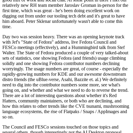
relatively new RH team member Jaroslav Groman in-person for the
first time, which was great - he's been doing excellent work on
digging out from under our tooling tech debt and it's great to have
him aboard. Peter Sklenar unfortunately wasn't able to come this
time.
Day two was session heavy. There was an opening keynote track
with Jef's "State of Fedora" address, live Fedora Council and
FESCo meetings (effectively), and a Hummingbird talk from Stef
Walter. The State of Fedora produced a couple of very talked-about
sets of statistics, one showing Fedora (and friends) usage climbing
solidly and one showing Fedora contributor numbers declining
worryingly. The usage numbers are great, of course - especially the
rapidly-growing numbers for KDE and our awesome downstream
distro friends (the uBlue-verse, Asahi, Bazzite et. al.) We definitely
need to dig into the contributor numbers some more, see what's
going on, and whether and what we need to do to reverse the trend.
There are a lot of interesting questions about whether it's Red
Hatters, community maintainers, or both who are declining, and
how this relates to other trends like the CVE tsunami, mushrooming
language ecosystems, the rise of Flatpaks / Snaps / AppImages and
so on.
The Council and FESCo sessions touched on those topics and
several others, though interestingly not the AI Desktop proposal