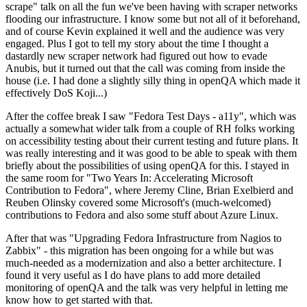
scrape" talk on all the fun we've been having with scraper networks
flooding our infrastructure. I know some but not all of it beforehand,
and of course Kevin explained it well and the audience was very
engaged. Plus I got to tell my story about the time I thought a
dastardly new scraper network had figured out how to evade
Anubis, but it turned out that the call was coming from inside the
house (i.e. I had done a slightly silly thing in openQA which made it
effectively DoS Koji...)
After the coffee break I saw "Fedora Test Days - a11y", which was
actually a somewhat wider talk from a couple of RH folks working
on accessibility testing about their current testing and future plans. It
was really interesting and it was good to be able to speak with them
briefly about the possibilities of using openQA for this. I stayed in
the same room for "Two Years In: Accelerating Microsoft
Contribution to Fedora", where Jeremy Cline, Brian Exelbierd and
Reuben Olinsky covered some Microsoft's (much-welcomed)
contributions to Fedora and also some stuff about Azure Linux.
After that was "Upgrading Fedora Infrastructure from Nagios to
Zabbix" - this migration has been ongoing for a while but was
much-needed as a modernization and also a better architecture. I
found it very useful as I do have plans to add more detailed
monitoring of openQA and the talk was very helpful in letting me
know how to get started with that.