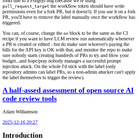
forks due to a Forgejo bug (because we're using
the workflow token should have write
pull_request_target
permissions even for a fork PR, but it doesn't). If you use it on a fork
PR, you'll have to remove the label manually once the workflow has
triggered.
You can, of course, change the
block to be the same as the CI
on
recipe if you want to have LLM review run automatically whenever
a PR is created or edited - but do make sure whoever's paying the
bills for the API key is OK with that, and monitor the repo to make
sure nobody starts creating hundreds of PRs to try and blow your
budget...and hope/pray nobody manages a successful prompt
injection attack. On the whole I'd stick with the label (only
repository admins can label PRs, so a non-admin attacker can't apply
the label themselves to trigger the review).
A half-assed assessment of open source AI
code review tools
Adam Williamson
2025-12-16 20:27
Introduction