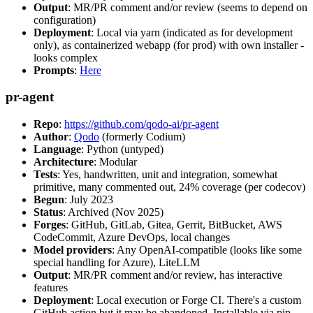
Output
: MR/PR comment and/or review (seems to depend on
configuration)
Deployment
: Local via yarn (indicated as for development
only), as containerized webapp (for prod) with own installer -
looks complex
Prompts
:
Here
pr-agent
Repo
:
https://github.com/qodo-ai/pr-agent
Author
:
Qodo
(formerly Codium)
Language
: Python (untyped)
Architecture
: Modular
Tests
: Yes, handwritten, unit and integration, somewhat
primitive, many commented out, 24% coverage (per codecov)
Begun
: July 2023
Status
: Archived (Nov 2025)
Forges
: GitHub, GitLab, Gitea, Gerrit, BitBucket, AWS
CodeCommit, Azure DevOps, local changes
Model providers
: Any OpenAI-compatible (looks like some
special handling for Azure), LiteLLM
Output
: MR/PR comment and/or review, has interactive
features
Deployment
: Local execution or Forge CI. There's a custom
GitHub action but it may be abandoned. Installable via pip,