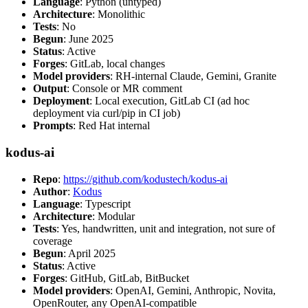
Language
: Python (untyped)
Architecture
: Monolithic
Tests
: No
Begun
: June 2025
Status
: Active
Forges
: GitLab, local changes
Model providers
: RH-internal Claude, Gemini, Granite
Output
: Console or MR comment
Deployment
: Local execution, GitLab CI (ad hoc
deployment via curl/pip in CI job)
Prompts
: Red Hat internal
kodus-ai
Repo
:
https://github.com/kodustech/kodus-ai
Author
:
Kodus
Language
: Typescript
Architecture
: Modular
Tests
: Yes, handwritten, unit and integration, not sure of
coverage
Begun
: April 2025
Status
: Active
Forges
: GitHub, GitLab, BitBucket
Model providers
: OpenAI, Gemini, Anthropic, Novita,
OpenRouter, any OpenAI-compatible