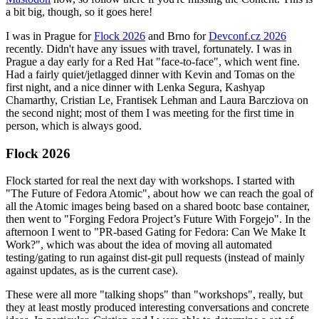
a bit big, though, so it goes here!
I was in Prague for
Flock 2026
and Brno for
Devconf.cz 2026
recently. Didn't have any issues with travel, fortunately. I was in
Prague a day early for a Red Hat "face-to-face", which went fine.
Had a fairly quiet/jetlagged dinner with Kevin and Tomas on the
first night, and a nice dinner with Lenka Segura, Kashyap
Chamarthy, Cristian Le, Frantisek Lehman and Laura Barcziova on
the second night; most of them I was meeting for the first time in
person, which is always good.
Flock 2026
Flock started for real the next day with workshops. I started with
"The Future of Fedora Atomic", about how we can reach the goal of
all the Atomic images being based on a shared bootc base container,
then went to "Forging Fedora Project’s Future With Forgejo". In the
afternoon I went to "PR-based Gating for Fedora: Can We Make It
Work?", which was about the idea of moving all automated
testing/gating to run against dist-git pull requests (instead of mainly
against updates, as is the current case).
These were all more "talking shops" than "workshops", really, but
they at least mostly produced interesting conversations and concrete