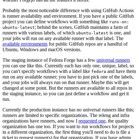
Probably the most noticeable difference with using GitHub Actions
is runner availability and environment. If you have a public GitHub
project you can define workflows with something like
runs-on:
; behind the scenes, GitHub maintains a farm of
ubuntu-latest
runners with various labels, of which
is one, and
ubuntu-latest
your jobs will run on any available runner with that label. The
available environments
for public GitHub repos are a handful of
Ubuntu, Windows and macOS versions.
The staging instance of Fedora Forge has a few
universal runners
you can use like this. Currently each has only one, unique, label, so
you can't specify workflows with a label like
and have them
fedora
run on any available runner; you have to just pick one of the labels,
and your jobs will always run on that runner. Maybe this will get
changed at some point. But the runners are available to all repos in
the staging instance, so you can just define a workflow and get it
run.
Currently the production instance has no universal runners like this;
runners are limited to specific organizations. The releng and infra
organizations have runners, and now I
requested one
, the quality
organization has one too. If you want to run workflows for projects
in a different organization, the first thing you'll need to do is file a
ticket to request runner(s) for that organization. If you have admin