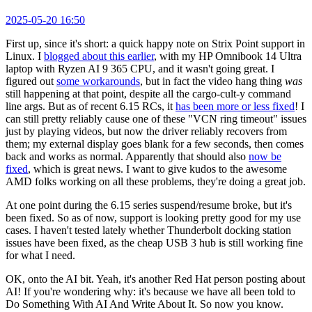
2025-05-20 16:50
First up, since it's short: a quick happy note on Strix Point support in
Linux. I
blogged about this earlier
, with my HP Omnibook 14 Ultra
laptop with Ryzen AI 9 365 CPU, and it wasn't going great. I
figured out
some workarounds
, but in fact the video hang thing
was
still happening at that point, despite all the cargo-cult-y command
line args. But as of recent 6.15 RCs, it
has been more or less fixed
! I
can still pretty reliably cause one of these "VCN ring timeout" issues
just by playing videos, but now the driver reliably recovers from
them; my external display goes blank for a few seconds, then comes
back and works as normal. Apparently that should also
now be
fixed
, which is great news. I want to give kudos to the awesome
AMD folks working on all these problems, they're doing a great job.
At one point during the 6.15 series suspend/resume broke, but it's
been fixed. So as of now, support is looking pretty good for my use
cases. I haven't tested lately whether Thunderbolt docking station
issues have been fixed, as the cheap USB 3 hub is still working fine
for what I need.
OK, onto the AI bit. Yeah, it's another Red Hat person posting about
AI! If you're wondering why: it's because we have all been told to
Do Something With AI And Write About It. So now you know.