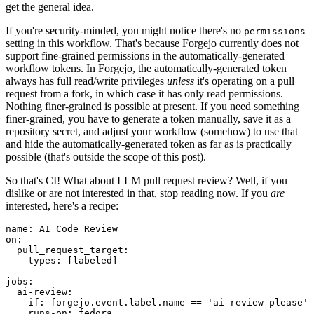
get the general idea.
If you're security-minded, you might notice there's no
permissions
setting in this workflow. That's because Forgejo currently does not
support fine-grained permissions in the automatically-generated
workflow tokens. In Forgejo, the automatically-generated token
always has full read/write privileges
unless
it's operating on a pull
request from a fork, in which case it has only read permissions.
Nothing finer-grained is possible at present. If you need something
finer-grained, you have to generate a token manually, save it as a
repository secret, and adjust your workflow (somehow) to use that
and hide the automatically-generated token as far as is practically
possible (that's outside the scope of this post).
So that's CI! What about LLM pull request review? Well, if you
dislike or are not interested in that, stop reading now. If you
are
interested, here's a recipe:
name
:
AI Code Review
on
:
pull_request_target
:
types
:
[
labeled
]
jobs
:
ai-review
:
if
:
forgejo.event.label.name == 'ai-review-please'
runs-on
:
fedora