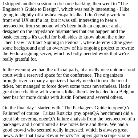
I skipped another session to do some hacking, then went to "The
Engineer’s Guide to Design", which was really interesting - I like
going to slightly off-the-beaten-path talks. I don't really work on
front-end UX stuff a lot, but it was still interesting to hear a
perspective from someone who's been both an engineer and a
designer on the impedance mismatches that can happen and the
basic concepts it's useful for both sides to know about the other.
Then I saw "Artifact Signing in Fedora", where Jeremy Cline gave
some background and an overview of his ongoing project to rewrite
the Fedora signing server, which is badly-needed work that we're
really grateful for.
In the evening we had the official party, at a really nice outdoor food
court with a reserved space for the conference. The organizers
brought over so many appetizers I barely needed to use the meal
ticket, but managed to force down some tacos nevertheless. Had a
great time chatting with various folks, then later headed to a Belgian
beer bar for more drinks with Justin Forbes and several others.
On the final day I started with "The Packager's Guide to openQA
Failures" of course - Lukas Ruzicka (my openQA henchman) did a
great job covering openQA failure analysis from the perspective of a
packager, and I contributed a few notes here and there. We had a
good crowd who seemed really interested, which is always great
news. After that I saw Kevin Fenzi's "scrapers gotta scrape scrape