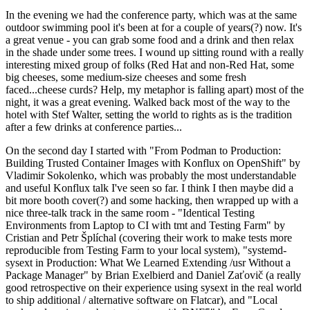
In the evening we had the conference party, which was at the same
outdoor swimming pool it's been at for a couple of years(?) now. It's
a great venue - you can grab some food and a drink and then relax
in the shade under some trees. I wound up sitting round with a really
interesting mixed group of folks (Red Hat and non-Red Hat, some
big cheeses, some medium-size cheeses and some fresh
faced...cheese curds? Help, my metaphor is falling apart) most of the
night, it was a great evening. Walked back most of the way to the
hotel with Stef Walter, setting the world to rights as is the tradition
after a few drinks at conference parties...
On the second day I started with "From Podman to Production:
Building Trusted Container Images with Konflux on OpenShift" by
Vladimir Sokolenko, which was probably the most understandable
and useful Konflux talk I've seen so far. I think I then maybe did a
bit more booth cover(?) and some hacking, then wrapped up with a
nice three-talk track in the same room - "Identical Testing
Environments from Laptop to CI with tmt and Testing Farm" by
Cristian and Petr Šplíchal (covering their work to make tests more
reproducible from Testing Farm to your local system), "systemd-
sysext in Production: What We Learned Extending /usr Without a
Package Manager" by Brian Exelbierd and Daniel Zaťovič (a really
good retrospective on their experience using sysext in the real world
to ship additional / alternative software on Flatcar), and "Local