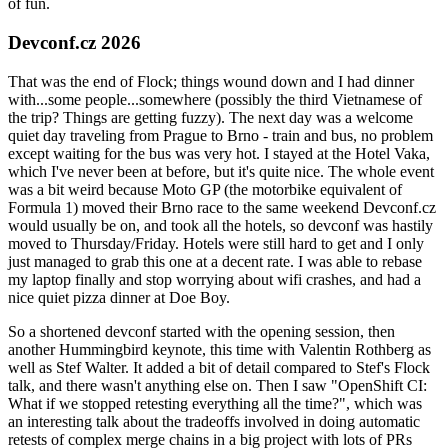
of fun.
Devconf.cz 2026
That was the end of Flock; things wound down and I had dinner
with...some people...somewhere (possibly the third Vietnamese of
the trip? Things are getting fuzzy). The next day was a welcome
quiet day traveling from Prague to Brno - train and bus, no problem
except waiting for the bus was very hot. I stayed at the Hotel Vaka,
which I've never been at before, but it's quite nice. The whole event
was a bit weird because Moto GP (the motorbike equivalent of
Formula 1) moved their Brno race to the same weekend Devconf.cz
would usually be on, and took all the hotels, so devconf was hastily
moved to Thursday/Friday. Hotels were still hard to get and I only
just managed to grab this one at a decent rate. I was able to rebase
my laptop finally and stop worrying about wifi crashes, and had a
nice quiet pizza dinner at Doe Boy.
So a shortened devconf started with the opening session, then
another Hummingbird keynote, this time with Valentin Rothberg as
well as Stef Walter. It added a bit of detail compared to Stef's Flock
talk, and there wasn't anything else on. Then I saw "OpenShift CI:
What if we stopped retesting everything all the time?", which was
an interesting talk about the tradeoffs involved in doing automatic
retests of complex merge chains in a big project with lots of PRs