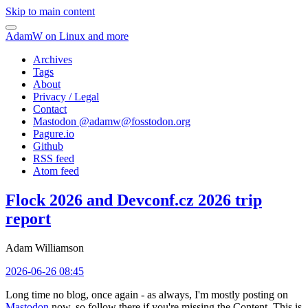
Skip to main content
AdamW on Linux and more
Archives
Tags
About
Privacy / Legal
Contact
Mastodon @
adamw@fosstodon.org
Pagure.io
Github
RSS feed
Atom feed
Flock 2026 and Devconf.cz 2026 trip
report
Adam Williamson
2026-06-26 08:45
Long time no blog, once again - as always, I'm mostly posting on
Mastodon
now, so follow there if you're missing the Content. This is