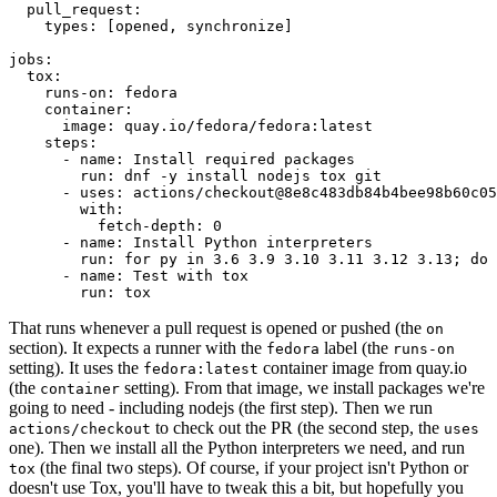
pull_request
:
types
:
[
opened
,
synchronize
]
jobs
:
tox
:
runs-on
:
fedora
container
:
image
:
quay.io/fedora/fedora:latest
steps
:
-
name
:
Install required packages
run
:
dnf -y install nodejs tox git
-
uses
:
actions/checkout@8e8c483db84b4bee98b60c05
with
:
fetch-depth
:
0
-
name
:
Install Python interpreters
run
:
for py in 3.6 3.9 3.10 3.11 3.12 3.13; do 
-
name
:
Test with tox
run
:
tox
That runs whenever a pull request is opened or pushed (the
on
section). It expects a runner with the
label (the
fedora
runs-on
setting). It uses the
container image from quay.io
fedora:latest
(the
setting). From that image, we install packages we're
container
going to need - including nodejs (the first step). Then we run
to check out the PR (the second step, the
actions/checkout
uses
one). Then we install all the Python interpreters we need, and run
(the final two steps). Of course, if your project isn't Python or
tox
doesn't use Tox, you'll have to tweak this a bit, but hopefully you