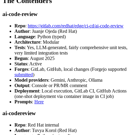
The Contenders
ai-code-review
Repo
:
https://gitlab.com/redhat/edge/ci-cd/ai-code-review
Author
: Juanje Ojeda (Red Hat)
Language
: Python (typed)
Architecture
: Modular
Tests
: Yes, LLM-generated, fairly comprehensive unit tests,
very limited integration tests
Begun
: August 2025
Status
: Active
Forges
: GitLab, GitHub, local changes (Forgejo supported
submitted
)
Model providers
: Gemini, Anthropic, Ollama
Output
: Console or PR/MR comment
Deployment
: Local execution, GitLab CI, GitHub Actions
(one-shot deployment via container image in CI job)
Prompts
:
Here
ai-codereview
Repo
: Red Hat internal
Author
: Tuvya Korol (Red Hat)