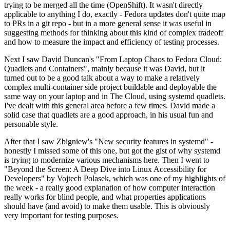
trying to be merged all the time (OpenShift). It wasn't directly
applicable to anything I do, exactly - Fedora updates don't quite map
to PRs in a git repo - but in a more general sense it was useful in
suggesting methods for thinking about this kind of complex tradeoff
and how to measure the impact and efficiency of testing processes.
Next I saw David Duncan's "From Laptop Chaos to Fedora Cloud:
Quadlets and Containers", mainly because it was David, but it
turned out to be a good talk about a way to make a relatively
complex multi-container side project buildable and deployable the
same way on your laptop and in The Cloud, using systemd quadlets.
I've dealt with this general area before a few times. David made a
solid case that quadlets are a good approach, in his usual fun and
personable style.
After that I saw Zbigniew's "New security features in systemd" -
honestly I missed some of this one, but got the gist of why systemd
is trying to modernize various mechanisms here. Then I went to
"Beyond the Screen: A Deep Dive into Linux Accessibility for
Developers" by Vojtech Polasek, which was one of my highlights of
the week - a really good explanation of how computer interaction
really works for blind people, and what properties applications
should have (and avoid) to make them usable. This is obviously
very important for testing purposes.