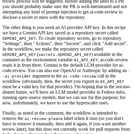
review process will be triggered. Before adding the label to a PR
you should probably make sure the PR is well-intentioned and not
attempting any kind of prompt injection to get ai-code-review to
disclose a secret or mess with the repository.
The other thing is you need an AI provider API key. In this recipe
we have a Gemini API key saved as a repository secret called
. To create repository secrets, go to repository
GEMINI_API_KEY
"Settings", then "Actions", then "Secrets", and click "Add secret".
In the workflow, we make the repository secret called
(
) available in the
GEMINI_API_KEY
secrets.GEMINI_API_KEY
container as the environment variable
; ai-code-review
AI_API_KEY
reads it in from there. Gemini is the default LLM provider for ai-
code-review. You can also use OpenAI or Anthropic by adding an
-
argument to the
call in the
-ai-provider
ai-code-review
workflow (obviously, then, the secret you export as
AI_API_KEY
must be a valid key for that provider). I'm hoping that in the not-too-
distant future, we'll have an LLM model provider in Fedora infra,
running open source models, that we can use for this purpose; for
now, unfortunately, we have to use the hyperscaler ones.
Finally, as noted in the comment, the workflow is intended to
remove the
label when it runs (so you don't
ai-review-please
have to remove it manually, then add it again, if you want another
review later), but this does not currently work for pull requests from