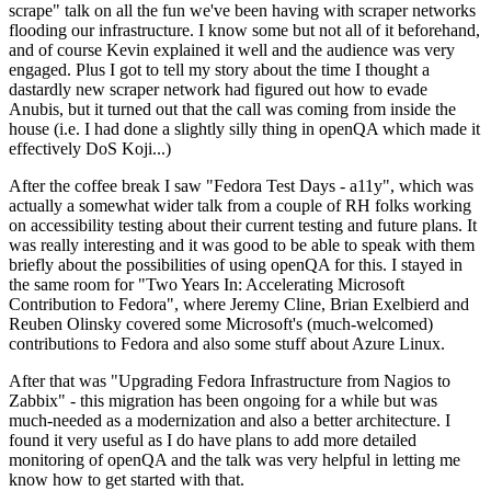
scrape" talk on all the fun we've been having with scraper networks
flooding our infrastructure. I know some but not all of it beforehand,
and of course Kevin explained it well and the audience was very
engaged. Plus I got to tell my story about the time I thought a
dastardly new scraper network had figured out how to evade
Anubis, but it turned out that the call was coming from inside the
house (i.e. I had done a slightly silly thing in openQA which made it
effectively DoS Koji...)
After the coffee break I saw "Fedora Test Days - a11y", which was
actually a somewhat wider talk from a couple of RH folks working
on accessibility testing about their current testing and future plans. It
was really interesting and it was good to be able to speak with them
briefly about the possibilities of using openQA for this. I stayed in
the same room for "Two Years In: Accelerating Microsoft
Contribution to Fedora", where Jeremy Cline, Brian Exelbierd and
Reuben Olinsky covered some Microsoft's (much-welcomed)
contributions to Fedora and also some stuff about Azure Linux.
After that was "Upgrading Fedora Infrastructure from Nagios to
Zabbix" - this migration has been ongoing for a while but was
much-needed as a modernization and also a better architecture. I
found it very useful as I do have plans to add more detailed
monitoring of openQA and the talk was very helpful in letting me
know how to get started with that.