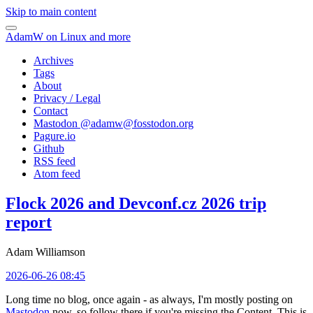
Skip to main content
AdamW on Linux and more
Archives
Tags
About
Privacy / Legal
Contact
Mastodon @
adamw@fosstodon.org
Pagure.io
Github
RSS feed
Atom feed
Flock 2026 and Devconf.cz 2026 trip
report
Adam Williamson
2026-06-26 08:45
Long time no blog, once again - as always, I'm mostly posting on
Mastodon
now, so follow there if you're missing the Content. This is