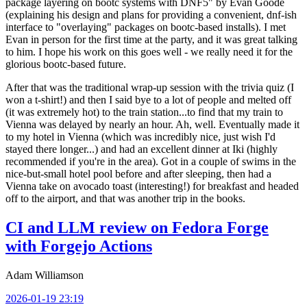
package layering on bootc systems with DNF5" by Evan Goode
(explaining his design and plans for providing a convenient, dnf-ish
interface to "overlaying" packages on bootc-based installs). I met
Evan in person for the first time at the party, and it was great talking
to him. I hope his work on this goes well - we really need it for the
glorious bootc-based future.
After that was the traditional wrap-up session with the trivia quiz (I
won a t-shirt!) and then I said bye to a lot of people and melted off
(it was extremely hot) to the train station...to find that my train to
Vienna was delayed by nearly an hour. Ah, well. Eventually made it
to my hotel in Vienna (which was incredibly nice, just wish I'd
stayed there longer...) and had an excellent dinner at Iki (highly
recommended if you're in the area). Got in a couple of swims in the
nice-but-small hotel pool before and after sleeping, then had a
Vienna take on avocado toast (interesting!) for breakfast and headed
off to the airport, and that was another trip in the books.
CI and LLM review on Fedora Forge
with Forgejo Actions
Adam Williamson
2026-01-19 23:19