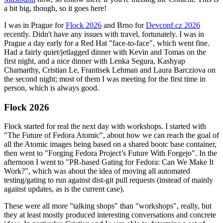
a bit big, though, so it goes here!
I was in Prague for
Flock 2026
and Brno for
Devconf.cz 2026
recently. Didn't have any issues with travel, fortunately. I was in
Prague a day early for a Red Hat "face-to-face", which went fine.
Had a fairly quiet/jetlagged dinner with Kevin and Tomas on the
first night, and a nice dinner with Lenka Segura, Kashyap
Chamarthy, Cristian Le, Frantisek Lehman and Laura Barcziova on
the second night; most of them I was meeting for the first time in
person, which is always good.
Flock 2026
Flock started for real the next day with workshops. I started with
"The Future of Fedora Atomic", about how we can reach the goal of
all the Atomic images being based on a shared bootc base container,
then went to "Forging Fedora Project’s Future With Forgejo". In the
afternoon I went to "PR-based Gating for Fedora: Can We Make It
Work?", which was about the idea of moving all automated
testing/gating to run against dist-git pull requests (instead of mainly
against updates, as is the current case).
These were all more "talking shops" than "workshops", really, but
they at least mostly produced interesting conversations and concrete