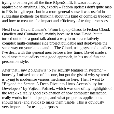
trying to be merged all the time (OpenShift). It wasn't directly
applicable to anything I do, exactly - Fedora updates don't quite map
to PRs in a git repo - but in a more general sense it was useful in
suggesting methods for thinking about this kind of complex tradeoff
and how to measure the impact and efficiency of testing processes.
Next I saw David Duncan's "From Laptop Chaos to Fedora Cloud:
Quadlets and Containers", mainly because it was David, but it
turned out to be a good talk about a way to make a relatively
complex multi-container side project buildable and deployable the
same way on your laptop and in The Cloud, using systemd quadlets.
I've dealt with this general area before a few times. David made a
solid case that quadlets are a good approach, in his usual fun and
personable style.
After that I saw Zbigniew's "New security features in systemd" -
honestly I missed some of this one, but got the gist of why systemd
is trying to modernize various mechanisms here. Then I went to
"Beyond the Screen: A Deep Dive into Linux Accessibility for
Developers" by Vojtech Polasek, which was one of my highlights of
the week - a really good explanation of how computer interaction
really works for blind people, and what properties applications
should have (and avoid) to make them usable. This is obviously
very important for testing purposes.