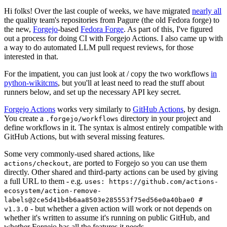
Hi folks! Over the last couple of weeks, we have migrated
nearly all
the quality team's repositories from Pagure (the old Fedora forge) to
the new,
Forgejo
-based
Fedora Forge
. As part of this, I've figured
out a process for doing CI with Forgejo Actions. I also came up with
a way to do automated LLM pull request reviews, for those
interested in that.
For the impatient, you can just look at / copy the two workflows
in
python-wikitcms
, but you'll at least need to read the stuff about
runners below, and set up the necessary API key secret.
Forgejo Actions
works very similarly to
GitHub Actions
, by design.
You create a
directory in your project and
.forgejo/workflows
define workflows in it. The syntax is almost entirely compatible with
GitHub Actions, but with several missing features.
Some very commonly-used shared actions, like
, are ported to Forgejo so you can use them
actions/checkout
directly. Other shared and third-party actions can be used by giving
a full URL to them - e.g.
uses: https://github.com/actions-
ecosystem/action-remove-
labels@2ce5d41b4b6aa8503e285553f75ed56e0a40bae0 #
- but whether a given action will work or not depends on
v1.3.0
whether it's written to assume it's running on public GitHub, and
whether Forgejo has all the features it needs.