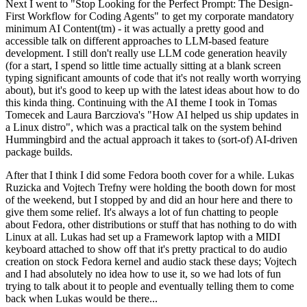
Next I went to "Stop Looking for the Perfect Prompt: The Design-
First Workflow for Coding Agents" to get my corporate mandatory
minimum AI Content(tm) - it was actually a pretty good and
accessible talk on different approaches to LLM-based feature
development. I still don't really use LLM code generation heavily
(for a start, I spend so little time actually sitting at a blank screen
typing significant amounts of code that it's not really worth worrying
about), but it's good to keep up with the latest ideas about how to do
this kinda thing. Continuing with the AI theme I took in Tomas
Tomecek and Laura Barcziova's "How AI helped us ship updates in
a Linux distro", which was a practical talk on the system behind
Hummingbird and the actual approach it takes to (sort-of) AI-driven
package builds.
After that I think I did some Fedora booth cover for a while. Lukas
Ruzicka and Vojtech Trefny were holding the booth down for most
of the weekend, but I stopped by and did an hour here and there to
give them some relief. It's always a lot of fun chatting to people
about Fedora, other distributions or stuff that has nothing to do with
Linux at all. Lukas had set up a Framework laptop with a MIDI
keyboard attached to show off that it's pretty practical to do audio
creation on stock Fedora kernel and audio stack these days; Vojtech
and I had absolutely no idea how to use it, so we had lots of fun
trying to talk about it to people and eventually telling them to come
back when Lukas would be there...