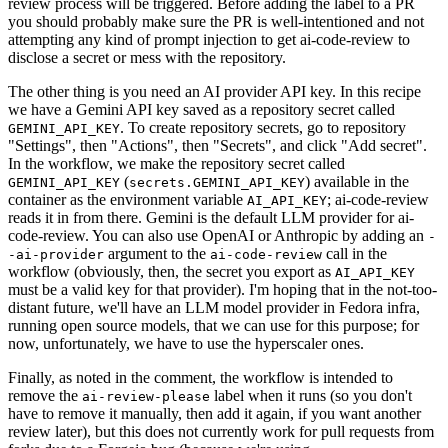
review process will be triggered. Before adding the label to a PR
you should probably make sure the PR is well-intentioned and not
attempting any kind of prompt injection to get ai-code-review to
disclose a secret or mess with the repository.
The other thing is you need an AI provider API key. In this recipe
we have a Gemini API key saved as a repository secret called
. To create repository secrets, go to repository
GEMINI_API_KEY
"Settings", then "Actions", then "Secrets", and click "Add secret".
In the workflow, we make the repository secret called
(
) available in the
GEMINI_API_KEY
secrets.GEMINI_API_KEY
container as the environment variable
; ai-code-review
AI_API_KEY
reads it in from there. Gemini is the default LLM provider for ai-
code-review. You can also use OpenAI or Anthropic by adding an
-
argument to the
call in the
-ai-provider
ai-code-review
workflow (obviously, then, the secret you export as
AI_API_KEY
must be a valid key for that provider). I'm hoping that in the not-too-
distant future, we'll have an LLM model provider in Fedora infra,
running open source models, that we can use for this purpose; for
now, unfortunately, we have to use the hyperscaler ones.
Finally, as noted in the comment, the workflow is intended to
remove the
label when it runs (so you don't
ai-review-please
have to remove it manually, then add it again, if you want another
review later), but this does not currently work for pull requests from