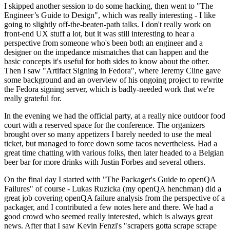
I skipped another session to do some hacking, then went to "The
Engineer’s Guide to Design", which was really interesting - I like
going to slightly off-the-beaten-path talks. I don't really work on
front-end UX stuff a lot, but it was still interesting to hear a
perspective from someone who's been both an engineer and a
designer on the impedance mismatches that can happen and the
basic concepts it's useful for both sides to know about the other.
Then I saw "Artifact Signing in Fedora", where Jeremy Cline gave
some background and an overview of his ongoing project to rewrite
the Fedora signing server, which is badly-needed work that we're
really grateful for.
In the evening we had the official party, at a really nice outdoor food
court with a reserved space for the conference. The organizers
brought over so many appetizers I barely needed to use the meal
ticket, but managed to force down some tacos nevertheless. Had a
great time chatting with various folks, then later headed to a Belgian
beer bar for more drinks with Justin Forbes and several others.
On the final day I started with "The Packager's Guide to openQA
Failures" of course - Lukas Ruzicka (my openQA henchman) did a
great job covering openQA failure analysis from the perspective of a
packager, and I contributed a few notes here and there. We had a
good crowd who seemed really interested, which is always great
news. After that I saw Kevin Fenzi's "scrapers gotta scrape scrape