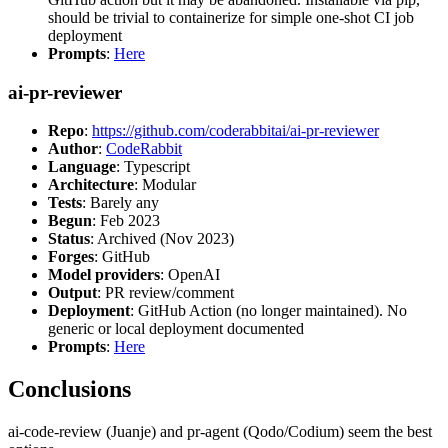
should be trivial to containerize for simple one-shot CI job
deployment
Prompts
:
Here
ai-pr-reviewer
Repo
:
https://github.com/coderabbitai/ai-pr-reviewer
Author
:
CodeRabbit
Language
: Typescript
Architecture
: Modular
Tests
: Barely any
Begun
: Feb 2023
Status
: Archived (Nov 2023)
Forges
: GitHub
Model providers
: OpenAI
Output
: PR review/comment
Deployment
: GitHub Action (no longer maintained). No
generic or local deployment documented
Prompts
:
Here
Conclusions
ai-code-review (Juanje) and pr-agent (Qodo/Codium) seem the best