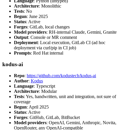
Language
: Python (untyped)
Architecture
: Monolithic
Tests
: No
Begun
: June 2025
Status
: Active
Forges
: GitLab, local changes
Model providers
: RH-internal Claude, Gemini, Granite
Output
: Console or MR comment
Deployment
: Local execution, GitLab CI (ad hoc
deployment via curl/pip in CI job)
Prompts
: Red Hat internal
kodus-ai
Repo
:
https://github.com/kodustech/kodus-ai
Author
:
Kodus
Language
: Typescript
Architecture
: Modular
Tests
: Yes, handwritten, unit and integration, not sure of
coverage
Begun
: April 2025
Status
: Active
Forges
: GitHub, GitLab, BitBucket
Model providers
: OpenAI, Gemini, Anthropic, Novita,
OpenRouter, any OpenAI-compatible