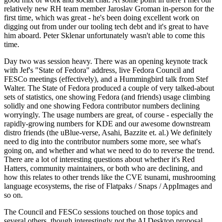
relatively new RH team member Jaroslav Groman in-person for the
first time, which was great - he's been doing excellent work on
digging out from under our tooling tech debt and it's great to have
him aboard. Peter Sklenar unfortunately wasn't able to come this
time.
Day two was session heavy. There was an opening keynote track
with Jef's "State of Fedora" address, live Fedora Council and
FESCo meetings (effectively), and a Hummingbird talk from Stef
Walter. The State of Fedora produced a couple of very talked-about
sets of statistics, one showing Fedora (and friends) usage climbing
solidly and one showing Fedora contributor numbers declining
worryingly. The usage numbers are great, of course - especially the
rapidly-growing numbers for KDE and our awesome downstream
distro friends (the uBlue-verse, Asahi, Bazzite et. al.) We definitely
need to dig into the contributor numbers some more, see what's
going on, and whether and what we need to do to reverse the trend.
There are a lot of interesting questions about whether it's Red
Hatters, community maintainers, or both who are declining, and
how this relates to other trends like the CVE tsunami, mushrooming
language ecosystems, the rise of Flatpaks / Snaps / AppImages and
so on.
The Council and FESCo sessions touched on those topics and
several others, though interestingly not the AI Desktop proposal