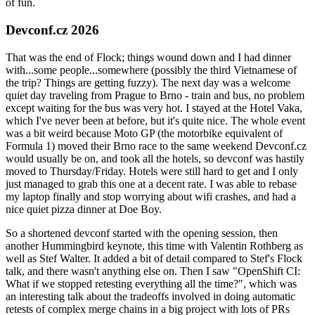
of fun.
Devconf.cz 2026
That was the end of Flock; things wound down and I had dinner
with...some people...somewhere (possibly the third Vietnamese of
the trip? Things are getting fuzzy). The next day was a welcome
quiet day traveling from Prague to Brno - train and bus, no problem
except waiting for the bus was very hot. I stayed at the Hotel Vaka,
which I've never been at before, but it's quite nice. The whole event
was a bit weird because Moto GP (the motorbike equivalent of
Formula 1) moved their Brno race to the same weekend Devconf.cz
would usually be on, and took all the hotels, so devconf was hastily
moved to Thursday/Friday. Hotels were still hard to get and I only
just managed to grab this one at a decent rate. I was able to rebase
my laptop finally and stop worrying about wifi crashes, and had a
nice quiet pizza dinner at Doe Boy.
So a shortened devconf started with the opening session, then
another Hummingbird keynote, this time with Valentin Rothberg as
well as Stef Walter. It added a bit of detail compared to Stef's Flock
talk, and there wasn't anything else on. Then I saw "OpenShift CI:
What if we stopped retesting everything all the time?", which was
an interesting talk about the tradeoffs involved in doing automatic
retests of complex merge chains in a big project with lots of PRs