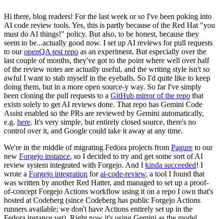
Hi there, blog readers! For the last week or so I've been poking into
AI code review tools. Yes, this is partly because of the Red Hat "you
must do AI things!" policy. But also, to be honest, because they
seem to be...actually good now. I set up AI reviews for pull requests
to our
openQA test repo
as an experiment. But especially over the
last couple of months, they've got to the point where well over half
of the review notes are actually useful, and the writing style isn't so
awful I want to stab myself in the eyeballs. So I'd quite like to keep
doing them, but in a more open source-y way. So far I've simply
been cloning the pull requests to a
GitHub mirror of the repo
that
exists solely to get AI reviews done. That repo has Gemini Code
Assist enabled so the PRs are reviewed by Gemini automatically,
e.g.
here
. It's very simple, but entirely closed source, there's no
control over it, and Google could take it away at any time.
We're in the middle of migrating Fedora projects from
Pagure
to our
new
Forgejo instance
, so I decided to try and get some sort of AI
review system integrated with Forgejo. And I
kinda succeeded
! I
wrote a
Forgejo integration
for
ai-code-review
, a tool I found that
was written by another Red Hatter, and managed to set up a proof-
of-concept Forgejo Actions workflow using it on a repo I own that's
hosted at Codeberg (since Codeberg has public Forgejo Actions
runners available; we don't have Actions entirely set up in the
Fedora instance yet). Right now it's using Gemini as the model