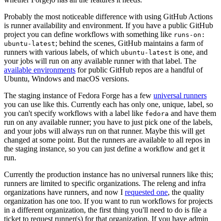
Probably the most noticeable difference with using GitHub Actions
is runner availability and environment. If you have a public GitHub
project you can define workflows with something like
runs-on:
; behind the scenes, GitHub maintains a farm of
ubuntu-latest
runners with various labels, of which
is one, and
ubuntu-latest
your jobs will run on any available runner with that label. The
available environments
for public GitHub repos are a handful of
Ubuntu, Windows and macOS versions.
The staging instance of Fedora Forge has a few
universal runners
you can use like this. Currently each has only one, unique, label, so
you can't specify workflows with a label like
and have them
fedora
run on any available runner; you have to just pick one of the labels,
and your jobs will always run on that runner. Maybe this will get
changed at some point. But the runners are available to all repos in
the staging instance, so you can just define a workflow and get it
run.
Currently the production instance has no universal runners like this;
runners are limited to specific organizations. The releng and infra
organizations have runners, and now I
requested one
, the quality
organization has one too. If you want to run workflows for projects
in a different organization, the first thing you'll need to do is file a
ticket to request runner(s) for that organization. If you have admin