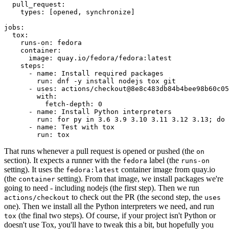
pull_request
:
types
:
[
opened
,
synchronize
]
jobs
:
tox
:
runs-on
:
fedora
container
:
image
:
quay.io/fedora/fedora:latest
steps
:
-
name
:
Install required packages
run
:
dnf -y install nodejs tox git
-
uses
:
actions/checkout@8e8c483db84b4bee98b60c05
with
:
fetch-depth
:
0
-
name
:
Install Python interpreters
run
:
for py in 3.6 3.9 3.10 3.11 3.12 3.13; do 
-
name
:
Test with tox
run
:
tox
That runs whenever a pull request is opened or pushed (the
on
section). It expects a runner with the
label (the
fedora
runs-on
setting). It uses the
container image from quay.io
fedora:latest
(the
setting). From that image, we install packages we're
container
going to need - including nodejs (the first step). Then we run
to check out the PR (the second step, the
actions/checkout
uses
one). Then we install all the Python interpreters we need, and run
(the final two steps). Of course, if your project isn't Python or
tox
doesn't use Tox, you'll have to tweak this a bit, but hopefully you