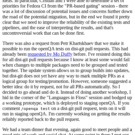
ideas. In particular, Cristian and I were able to determine a set of
priorities for Fedora CI from the "PR-based gating" session - there
was a lot of discussion of potential issues and concerns further down
the road of the potential migration, but in the end we found it pretty
clear that we need to improve the reliability of the existing tests and
pipelines, and the ease of interpreting the results, and that's
uncontroversial work that can be done first.
There was also a request from Petr Khartskhaev that we make it
possible to run the openQA tests on dist-git pull requests. This had
already been
requested by Mo Duffy
before. I've resisted doing this
for all dist-git pull requests because I know at least some would fail
when changes to multiple packages need to be grouped and tested
together. The update system allows us to group builds into updates,
but dist-git does not yet have any way to mark multiple PRs as a
logical group for testing/promotion. However, someone suggested a
better idea: do it by request, not for all PRs automatically. So I
decided to go ahead and do it. Instead of doing another workshop, I
hid in the corner of the "Languages in Floss" session and bodged up
a working prototype, which is deployed to staging openQA. If you
comment
on a dist-git pull request, tests on it will
/openqa test
run in staging openQA. I'm currently working on getting the results
reliably reported back to the pull request.
We had a team dinner that evening, again good to meet people and a
good mix of work and social chat. At some point in there I met our