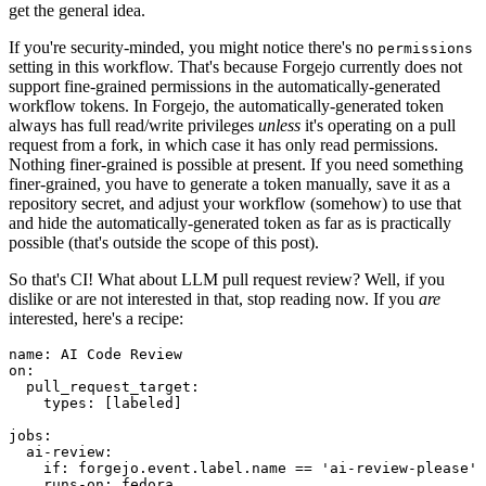
get the general idea.
If you're security-minded, you might notice there's no
permissions
setting in this workflow. That's because Forgejo currently does not
support fine-grained permissions in the automatically-generated
workflow tokens. In Forgejo, the automatically-generated token
always has full read/write privileges
unless
it's operating on a pull
request from a fork, in which case it has only read permissions.
Nothing finer-grained is possible at present. If you need something
finer-grained, you have to generate a token manually, save it as a
repository secret, and adjust your workflow (somehow) to use that
and hide the automatically-generated token as far as is practically
possible (that's outside the scope of this post).
So that's CI! What about LLM pull request review? Well, if you
dislike or are not interested in that, stop reading now. If you
are
interested, here's a recipe:
name
:
AI Code Review
on
:
pull_request_target
:
types
:
[
labeled
]
jobs
:
ai-review
:
if
:
forgejo.event.label.name == 'ai-review-please'
runs-on
:
fedora