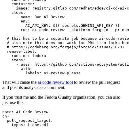
container
:
image
:
registry.gitlab.com/redhat/edge/ci-cd/ai-c
steps
:
-
name
:
Run AI Review
env
:
AI_API_KEY
:
${{ secrets.GEMINI_API_KEY }}
run
:
ai-code-review --platform forgejo --pr-num
# this has to be a separate job because ai-code-revie
# also note this does not work for PRs from forks bec
# https://codeberg.org/forgejo/forgejo/issues/10733
remove-label
:
runs-on
:
fedora
steps
:
-
uses
:
https://github.com/actions-ecosystem/acti
with
:
labels
:
ai-review-please
That will cause the
ai-code-review tool
to review the pull request
and post its analysis as a comment.
If you trust me and the Fedora Quality organization, you can also
just use this:
name
:
AI Code Review
on
:
pull_request_target
:
types
:
[
labeled
]