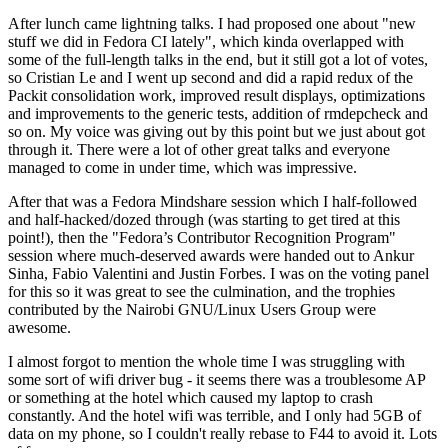
After lunch came lightning talks. I had proposed one about "new
stuff we did in Fedora CI lately", which kinda overlapped with
some of the full-length talks in the end, but it still got a lot of votes,
so Cristian Le and I went up second and did a rapid redux of the
Packit consolidation work, improved result displays, optimizations
and improvements to the generic tests, addition of rmdepcheck and
so on. My voice was giving out by this point but we just about got
through it. There were a lot of other great talks and everyone
managed to come in under time, which was impressive.
After that was a Fedora Mindshare session which I half-followed
and half-hacked/dozed through (was starting to get tired at this
point!), then the "Fedora’s Contributor Recognition Program"
session where much-deserved awards were handed out to Ankur
Sinha, Fabio Valentini and Justin Forbes. I was on the voting panel
for this so it was great to see the culmination, and the trophies
contributed by the Nairobi GNU/Linux Users Group were
awesome.
I almost forgot to mention the whole time I was struggling with
some sort of wifi driver bug - it seems there was a troublesome AP
or something at the hotel which caused my laptop to crash
constantly. And the hotel wifi was terrible, and I only had 5GB of
data on my phone, so I couldn't really rebase to F44 to avoid it. Lots