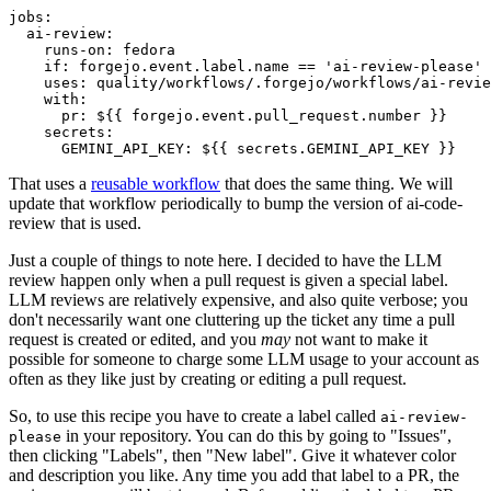
jobs
:
ai-review
:
runs-on
:
fedora
if
:
forgejo.event.label.name == 'ai-review-please'
uses
:
quality/workflows/.forgejo/workflows/ai-revie
with
:
pr
:
${{ forgejo.event.pull_request.number }}
secrets
:
GEMINI_API_KEY
:
${{ secrets.GEMINI_API_KEY }}
That uses a
reusable workflow
that does the same thing. We will
update that workflow periodically to bump the version of ai-code-
review that is used.
Just a couple of things to note here. I decided to have the LLM
review happen only when a pull request is given a special label.
LLM reviews are relatively expensive, and also quite verbose; you
don't necessarily want one cluttering up the ticket any time a pull
request is created or edited, and you
may
not want to make it
possible for someone to charge some LLM usage to your account as
often as they like just by creating or editing a pull request.
So, to use this recipe you have to create a label called
ai-review-
in your repository. You can do this by going to "Issues",
please
then clicking "Labels", then "New label". Give it whatever color
and description you like. Any time you add that label to a PR, the