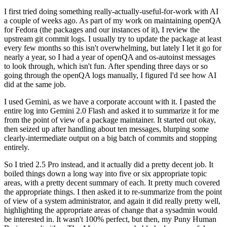
I first tried doing something really-actually-useful-for-work with AI
a couple of weeks ago. As part of my work on maintaining openQA
for Fedora (the packages and our instances of it), I review the
upstream git commit logs. I usually try to update the package at least
every few months so this isn't overwhelming, but lately I let it go for
nearly a year, so I had a year of openQA and os-autoinst messages
to look through, which isn't fun. After spending three days or so
going through the openQA logs manually, I figured I'd see how AI
did at the same job.
I used Gemini, as we have a corporate account with it. I pasted the
entire log into Gemini 2.0 Flash and asked it to summarize it for me
from the point of view of a package maintainer. It started out okay,
then seized up after handling about ten messages, blurping some
clearly-intermediate output on a big batch of commits and stopping
entirely.
So I tried 2.5 Pro instead, and it actually did a pretty decent job. It
boiled things down a long way into five or six appropriate topic
areas, with a pretty decent summary of each. It pretty much covered
the appropriate things. I then asked it to re-summarize from the point
of view of a system administrator, and again it did really pretty well,
highlighting the appropriate areas of change that a sysadmin would
be interested in. It wasn't 100% perfect, but then, my Puny Human