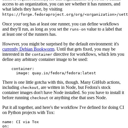
access to an organization, you can see whether it has runners, and
what labels they have, by visiting
https://forge.fedoraproject.org/org/<organization>/set
Once your org has at least one runner, you can define workflows
and they'll run, as long as you set the
value to a label that
runs-on
at least one of the runners has.
However, you might be surprised by the default environment: it's
currently Debian Bookworm
. Until that gets fixed, you may be
interested in the
directive for workflows, which lets you
container
define any arbitrary container image to be used:
container
:
image
:
quay.io/fedora/fedora:latest
There is one little gotcha with this, though. Many GitHub actions,
including
, are written in Node, but Fedora's stock
checkout
container images don't have Node installed. So you have to install it
before running
or anything else that uses Node.
checkout
Put it all together, and here's the workflow I've defined for doing CI
on Python projects with Tox:
name
:
CI via Tox
on
: