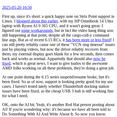
2025-05-20 16:50
First up, since it's short: a quick happy note on Strix Point support in
Linux. I
blogged about this earlier
, with my HP Omnibook 14 Ultra
laptop with Ryzen AI 9 365 CPU, and it wasn't going great. I
figured out
some workarounds
, but in fact the video hang thing
was
still happening at that point, despite all the cargo-cult-y command
line args. But as of recent 6.15 RCs, it
has been more or less fixed
! I
can still pretty reliably cause one of these "VCN ring timeout" issues
just by playing videos, but now the driver reliably recovers from
them; my external display goes blank for a few seconds, then comes
back and works as normal. Apparently that should also
now be
fixed
, which is great news. I want to give kudos to the awesome
AMD folks working on all these problems, they're doing a great job.
At one point during the 6.15 series suspend/resume broke, but it's
been fixed. So as of now, support is looking pretty good for my use
cases. I haven't tested lately whether Thunderbolt docking station
issues have been fixed, as the cheap USB 3 hub is still working fine
for what I need.
OK, onto the AI bit. Yeah, it's another Red Hat person posting about
AI! If you're wondering why: it's because we have all been told to
Do Something With AI And Write About It. So now you know.