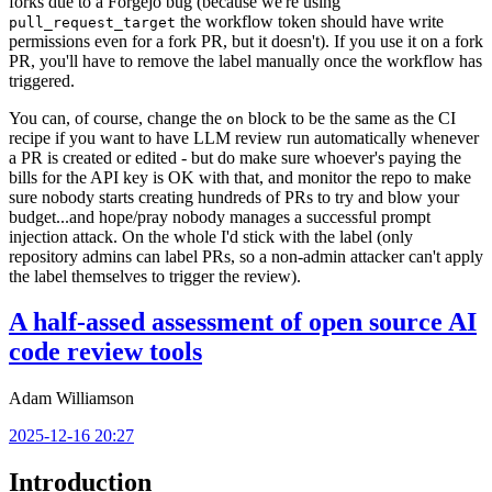
forks due to a Forgejo bug (because we're using
the workflow token should have write
pull_request_target
permissions even for a fork PR, but it doesn't). If you use it on a fork
PR, you'll have to remove the label manually once the workflow has
triggered.
You can, of course, change the
block to be the same as the CI
on
recipe if you want to have LLM review run automatically whenever
a PR is created or edited - but do make sure whoever's paying the
bills for the API key is OK with that, and monitor the repo to make
sure nobody starts creating hundreds of PRs to try and blow your
budget...and hope/pray nobody manages a successful prompt
injection attack. On the whole I'd stick with the label (only
repository admins can label PRs, so a non-admin attacker can't apply
the label themselves to trigger the review).
A half-assed assessment of open source AI
code review tools
Adam Williamson
2025-12-16 20:27
Introduction