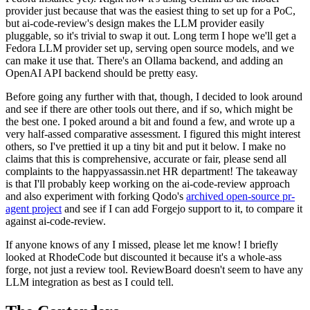
provider just because that was the easiest thing to set up for a PoC,
but ai-code-review's design makes the LLM provider easily
pluggable, so it's trivial to swap it out. Long term I hope we'll get a
Fedora LLM provider set up, serving open source models, and we
can make it use that. There's an Ollama backend, and adding an
OpenAI API backend should be pretty easy.
Before going any further with that, though, I decided to look around
and see if there are other tools out there, and if so, which might be
the best one. I poked around a bit and found a few, and wrote up a
very half-assed comparative assessment. I figured this might interest
others, so I've prettied it up a tiny bit and put it below. I make no
claims that this is comprehensive, accurate or fair, please send all
complaints to the happyassassin.net HR department! The takeaway
is that I'll probably keep working on the ai-code-review approach
and also experiment with forking Qodo's
archived open-source pr-
agent project
and see if I can add Forgejo support to it, to compare it
against ai-code-review.
If anyone knows of any I missed, please let me know! I briefly
looked at RhodeCode but discounted it because it's a whole-ass
forge, not just a review tool. ReviewBoard doesn't seem to have any
LLM integration as best as I could tell.