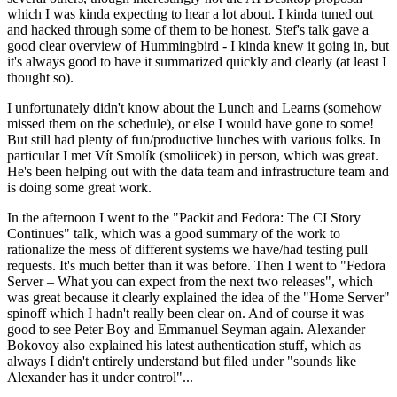
which I was kinda expecting to hear a lot about. I kinda tuned out
and hacked through some of them to be honest. Stef's talk gave a
good clear overview of Hummingbird - I kinda knew it going in, but
it's always good to have it summarized quickly and clearly (at least I
thought so).
I unfortunately didn't know about the Lunch and Learns (somehow
missed them on the schedule), or else I would have gone to some!
But still had plenty of fun/productive lunches with various folks. In
particular I met Vít Smolík (smoliicek) in person, which was great.
He's been helping out with the data team and infrastructure team and
is doing some great work.
In the afternoon I went to the "Packit and Fedora: The CI Story
Continues" talk, which was a good summary of the work to
rationalize the mess of different systems we have/had testing pull
requests. It's much better than it was before. Then I went to "Fedora
Server – What you can expect from the next two releases", which
was great because it clearly explained the idea of the "Home Server"
spinoff which I hadn't really been clear on. And of course it was
good to see Peter Boy and Emmanuel Seyman again. Alexander
Bokovoy also explained his latest authentication stuff, which as
always I didn't entirely understand but filed under "sounds like
Alexander has it under control"...