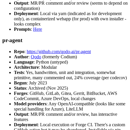
Output
: MR/PR comment and/or review (seems to depend on
configuration)
Deployment
: Local via yarn (indicated as for development
only), as containerized webapp (for prod) with own installer -
looks complex
Prompts
:
Here
pr-agent
Repo
:
https://github.com/qodo-ai/pr-agent
Author
:
Qodo
(formerly Codium)
Language
: Python (untyped)
Architecture
: Modular
Tests
: Yes, handwritten, unit and integration, somewhat
primitive, many commented out, 24% coverage (per codecov)
Begun
: July 2023
Status
: Archived (Nov 2025)
Forges
: GitHub, GitLab, Gitea, Gerrit, BitBucket, AWS
CodeCommit, Azure DevOps, local changes
Model providers
: Any OpenAI-compatible (looks like some
special handling for Azure), LiteLLM
Output
: MR/PR comment and/or review, has interactive
features
Deployment
: Local execution or Forge CI. There's a custom
GitHub action but it may be abandoned. Installable via pip,