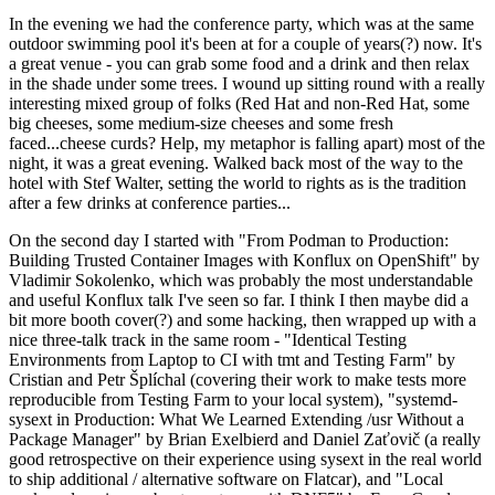
In the evening we had the conference party, which was at the same
outdoor swimming pool it's been at for a couple of years(?) now. It's
a great venue - you can grab some food and a drink and then relax
in the shade under some trees. I wound up sitting round with a really
interesting mixed group of folks (Red Hat and non-Red Hat, some
big cheeses, some medium-size cheeses and some fresh
faced...cheese curds? Help, my metaphor is falling apart) most of the
night, it was a great evening. Walked back most of the way to the
hotel with Stef Walter, setting the world to rights as is the tradition
after a few drinks at conference parties...
On the second day I started with "From Podman to Production:
Building Trusted Container Images with Konflux on OpenShift" by
Vladimir Sokolenko, which was probably the most understandable
and useful Konflux talk I've seen so far. I think I then maybe did a
bit more booth cover(?) and some hacking, then wrapped up with a
nice three-talk track in the same room - "Identical Testing
Environments from Laptop to CI with tmt and Testing Farm" by
Cristian and Petr Šplíchal (covering their work to make tests more
reproducible from Testing Farm to your local system), "systemd-
sysext in Production: What We Learned Extending /usr Without a
Package Manager" by Brian Exelbierd and Daniel Zaťovič (a really
good retrospective on their experience using sysext in the real world
to ship additional / alternative software on Flatcar), and "Local