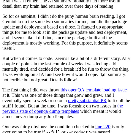
Brain wasn't either. The AI summary probably had more useful
detail than my brain had retained over three days of reading.
So for os-autoinst, I didn't do the puny human brain reading. I got
Gemini to do the same two summaries for me, and did the package
update and deployment based on those. It flagged up appropriate
things for me to look at in the package update and test deployment,
and it seems like it did fine, since the package built and the
deployment is mostly working. For this purpose, it definitely seems
useful.
But when it comes to code...seems like a bit of a different story. At a
couple of points in the last couple of weeks I was feeling a bit
mentally tired, and decided for a break it'd be fun to throw the thing
I was working on at AI and see how it would cope. tl;dr summary:
not terrible but not great. Details follow!
The first thing I did was throw
this openQA template loading issue
at it. This was one of those things that grew and grew, and I
eventually spent a week or so on a
pretty substantial PR
to fix all the
stuff I found. But at the time, I was focusing on two issues in
the
previous state of openqa-dump-templates
which meant it would
almost never dump any JobTemplates.
One was fairly obvious: the condition checked in
line 220
is only
ever going to be true if
or
was passed.
--full
--product