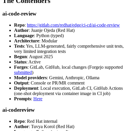
The Contenders
ai-code-review
Repo
:
https://gitlab.com/redhat/edge/ci-cd/ai-code-review
Author
: Juanje Ojeda (Red Hat)
Language
: Python (typed)
Architecture
: Modular
Tests
: Yes, LLM-generated, fairly comprehensive unit tests,
very limited integration tests
Begun
: August 2025
Status
: Active
Forges
: GitLab, GitHub, local changes (Forgejo supported
submitted
)
Model providers
: Gemini, Anthropic, Ollama
Output
: Console or PR/MR comment
Deployment
: Local execution, GitLab CI, GitHub Actions
(one-shot deployment via container image in CI job)
Prompts
:
Here
ai-codereview
Repo
: Red Hat internal
Author
: Tuvya Korol (Red Hat)