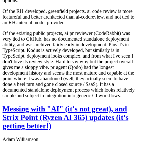
options.
Of the RH-developed, greenfield projects, ai-code-review is more
featureful and better architected than ai-codereview, and not tied to
an RH-internal model provider.
Of the existing public projects, ai-pr-reviewer (CodeRabbit) was
very tied to GitHub, has no documented standalone deployment
ability, and was archived fairly early in development. Plus it's in
TypeScript. Kodus is actively developed, but similarly is in
TypeScript, deployment looks complex, and from what I've seen I
don't love its review style. Hard to say why but the project overall
gives me a sloppy vibe. pr-agent (Qodo) had the longest
development history and seems the most mature and capable at the
point where it was abandoned (well, they actually seem to have
done a heel turn and gone closed source / SaaS). It has a
documented standalone deployment process which looks relatively
simple and subject to integration into generic CI workflows.
Messing with "AI" (it's not great), and
Strix Point (Ryzen AI 365) updates (it's
getting better!)
Adam Williamson