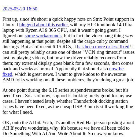
2025-05-20 16:50
First up, since it's short: a quick happy note on Strix Point support in
Linux. I
blogged about this earlier
, with my HP Omnibook 14 Ultra
laptop with Ryzen AI 9 365 CPU, and it wasn't going great. I
figured out
some workarounds
, but in fact the video hang thing
was
still happening at that point, despite all the cargo-cult-y command
line args. But as of recent 6.15 RCs, it
has been more or less fixed
! I
can still pretty reliably cause one of these "VCN ring timeout" issues
just by playing videos, but now the driver reliably recovers from
them; my external display goes blank for a few seconds, then comes
back and works as normal. Apparently that should also
now be
fixed
, which is great news. I want to give kudos to the awesome
AMD folks working on all these problems, they're doing a great job.
At one point during the 6.15 series suspend/resume broke, but it's
been fixed. So as of now, support is looking pretty good for my use
cases. I haven't tested lately whether Thunderbolt docking station
issues have been fixed, as the cheap USB 3 hub is still working fine
for what I need.
OK, onto the AI bit. Yeah, it's another Red Hat person posting about
AI! If you're wondering why: it's because we have all been told to
Do Something With AI And Write About It. So now you know.