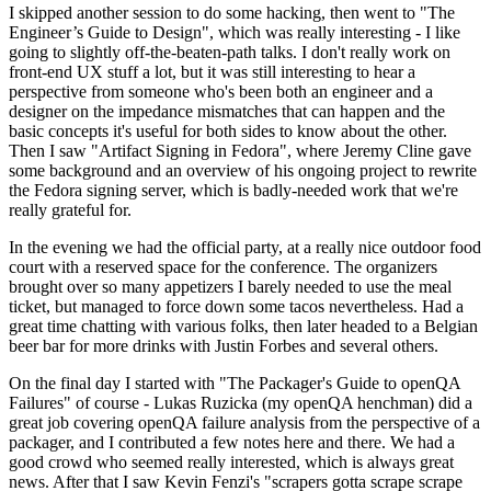
I skipped another session to do some hacking, then went to "The
Engineer’s Guide to Design", which was really interesting - I like
going to slightly off-the-beaten-path talks. I don't really work on
front-end UX stuff a lot, but it was still interesting to hear a
perspective from someone who's been both an engineer and a
designer on the impedance mismatches that can happen and the
basic concepts it's useful for both sides to know about the other.
Then I saw "Artifact Signing in Fedora", where Jeremy Cline gave
some background and an overview of his ongoing project to rewrite
the Fedora signing server, which is badly-needed work that we're
really grateful for.
In the evening we had the official party, at a really nice outdoor food
court with a reserved space for the conference. The organizers
brought over so many appetizers I barely needed to use the meal
ticket, but managed to force down some tacos nevertheless. Had a
great time chatting with various folks, then later headed to a Belgian
beer bar for more drinks with Justin Forbes and several others.
On the final day I started with "The Packager's Guide to openQA
Failures" of course - Lukas Ruzicka (my openQA henchman) did a
great job covering openQA failure analysis from the perspective of a
packager, and I contributed a few notes here and there. We had a
good crowd who seemed really interested, which is always great
news. After that I saw Kevin Fenzi's "scrapers gotta scrape scrape