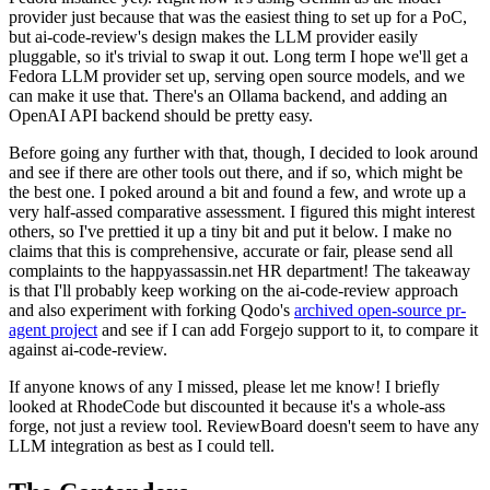
provider just because that was the easiest thing to set up for a PoC,
but ai-code-review's design makes the LLM provider easily
pluggable, so it's trivial to swap it out. Long term I hope we'll get a
Fedora LLM provider set up, serving open source models, and we
can make it use that. There's an Ollama backend, and adding an
OpenAI API backend should be pretty easy.
Before going any further with that, though, I decided to look around
and see if there are other tools out there, and if so, which might be
the best one. I poked around a bit and found a few, and wrote up a
very half-assed comparative assessment. I figured this might interest
others, so I've prettied it up a tiny bit and put it below. I make no
claims that this is comprehensive, accurate or fair, please send all
complaints to the happyassassin.net HR department! The takeaway
is that I'll probably keep working on the ai-code-review approach
and also experiment with forking Qodo's
archived open-source pr-
agent project
and see if I can add Forgejo support to it, to compare it
against ai-code-review.
If anyone knows of any I missed, please let me know! I briefly
looked at RhodeCode but discounted it because it's a whole-ass
forge, not just a review tool. ReviewBoard doesn't seem to have any
LLM integration as best as I could tell.