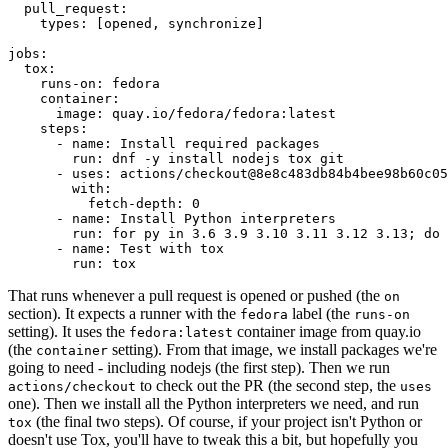
pull_request
:
types
:
[
opened
,
synchronize
]
jobs
:
tox
:
runs-on
:
fedora
container
:
image
:
quay.io/fedora/fedora:latest
steps
:
-
name
:
Install required packages
run
:
dnf -y install nodejs tox git
-
uses
:
actions/checkout@8e8c483db84b4bee98b60c05
with
:
fetch-depth
:
0
-
name
:
Install Python interpreters
run
:
for py in 3.6 3.9 3.10 3.11 3.12 3.13; do 
-
name
:
Test with tox
run
:
tox
That runs whenever a pull request is opened or pushed (the
on
section). It expects a runner with the
label (the
fedora
runs-on
setting). It uses the
container image from quay.io
fedora:latest
(the
setting). From that image, we install packages we're
container
going to need - including nodejs (the first step). Then we run
to check out the PR (the second step, the
actions/checkout
uses
one). Then we install all the Python interpreters we need, and run
(the final two steps). Of course, if your project isn't Python or
tox
doesn't use Tox, you'll have to tweak this a bit, but hopefully you