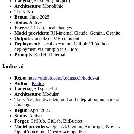
Language
: Python (untyped)
Architecture
: Monolithic
Tests
: No
Begun
: June 2025
Status
: Active
Forges
: GitLab, local changes
Model providers
: RH-internal Claude, Gemini, Granite
Output
: Console or MR comment
Deployment
: Local execution, GitLab CI (ad hoc
deployment via curl/pip in CI job)
Prompts
: Red Hat internal
kodus-ai
Repo
:
https://github.com/kodustech/kodus-ai
Author
:
Kodus
Language
: Typescript
Architecture
: Modular
Tests
: Yes, handwritten, unit and integration, not sure of
coverage
Begun
: April 2025
Status
: Active
Forges
: GitHub, GitLab, BitBucket
Model providers
: OpenAI, Gemini, Anthropic, Novita,
OpenRouter, any OpenAI-compatible