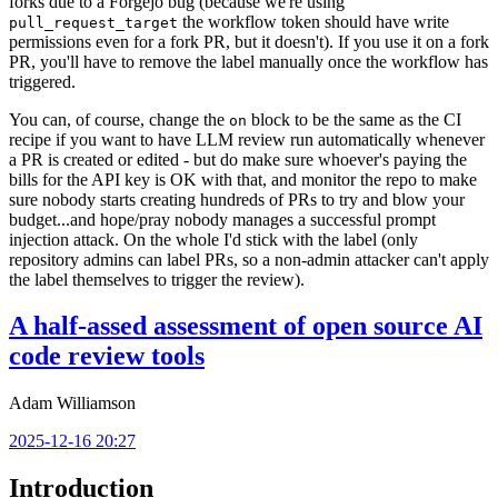
forks due to a Forgejo bug (because we're using
the workflow token should have write
pull_request_target
permissions even for a fork PR, but it doesn't). If you use it on a fork
PR, you'll have to remove the label manually once the workflow has
triggered.
You can, of course, change the
block to be the same as the CI
on
recipe if you want to have LLM review run automatically whenever
a PR is created or edited - but do make sure whoever's paying the
bills for the API key is OK with that, and monitor the repo to make
sure nobody starts creating hundreds of PRs to try and blow your
budget...and hope/pray nobody manages a successful prompt
injection attack. On the whole I'd stick with the label (only
repository admins can label PRs, so a non-admin attacker can't apply
the label themselves to trigger the review).
A half-assed assessment of open source AI
code review tools
Adam Williamson
2025-12-16 20:27
Introduction