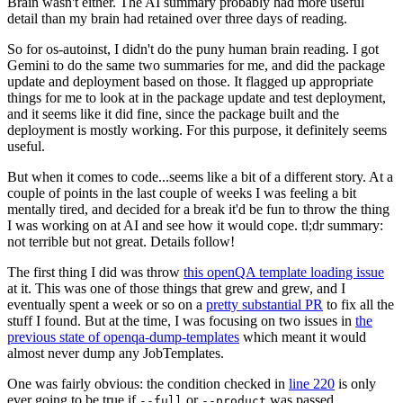
Brain wasn't either. The AI summary probably had more useful
detail than my brain had retained over three days of reading.
So for os-autoinst, I didn't do the puny human brain reading. I got
Gemini to do the same two summaries for me, and did the package
update and deployment based on those. It flagged up appropriate
things for me to look at in the package update and test deployment,
and it seems like it did fine, since the package built and the
deployment is mostly working. For this purpose, it definitely seems
useful.
But when it comes to code...seems like a bit of a different story. At a
couple of points in the last couple of weeks I was feeling a bit
mentally tired, and decided for a break it'd be fun to throw the thing
I was working on at AI and see how it would cope. tl;dr summary:
not terrible but not great. Details follow!
The first thing I did was throw
this openQA template loading issue
at it. This was one of those things that grew and grew, and I
eventually spent a week or so on a
pretty substantial PR
to fix all the
stuff I found. But at the time, I was focusing on two issues in
the
previous state of openqa-dump-templates
which meant it would
almost never dump any JobTemplates.
One was fairly obvious: the condition checked in
line 220
is only
ever going to be true if
or
was passed.
--full
--product