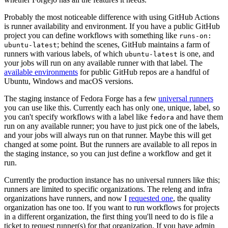
Probably the most noticeable difference with using GitHub Actions
is runner availability and environment. If you have a public GitHub
project you can define workflows with something like
runs-on:
; behind the scenes, GitHub maintains a farm of
ubuntu-latest
runners with various labels, of which
is one, and
ubuntu-latest
your jobs will run on any available runner with that label. The
available environments
for public GitHub repos are a handful of
Ubuntu, Windows and macOS versions.
The staging instance of Fedora Forge has a few
universal runners
you can use like this. Currently each has only one, unique, label, so
you can't specify workflows with a label like
and have them
fedora
run on any available runner; you have to just pick one of the labels,
and your jobs will always run on that runner. Maybe this will get
changed at some point. But the runners are available to all repos in
the staging instance, so you can just define a workflow and get it
run.
Currently the production instance has no universal runners like this;
runners are limited to specific organizations. The releng and infra
organizations have runners, and now I
requested one
, the quality
organization has one too. If you want to run workflows for projects
in a different organization, the first thing you'll need to do is file a
ticket to request runner(s) for that organization. If you have admin