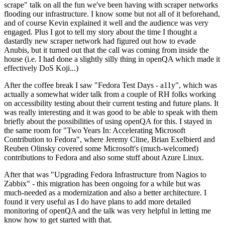
scrape" talk on all the fun we've been having with scraper networks
flooding our infrastructure. I know some but not all of it beforehand,
and of course Kevin explained it well and the audience was very
engaged. Plus I got to tell my story about the time I thought a
dastardly new scraper network had figured out how to evade
Anubis, but it turned out that the call was coming from inside the
house (i.e. I had done a slightly silly thing in openQA which made it
effectively DoS Koji...)
After the coffee break I saw "Fedora Test Days - a11y", which was
actually a somewhat wider talk from a couple of RH folks working
on accessibility testing about their current testing and future plans. It
was really interesting and it was good to be able to speak with them
briefly about the possibilities of using openQA for this. I stayed in
the same room for "Two Years In: Accelerating Microsoft
Contribution to Fedora", where Jeremy Cline, Brian Exelbierd and
Reuben Olinsky covered some Microsoft's (much-welcomed)
contributions to Fedora and also some stuff about Azure Linux.
After that was "Upgrading Fedora Infrastructure from Nagios to
Zabbix" - this migration has been ongoing for a while but was
much-needed as a modernization and also a better architecture. I
found it very useful as I do have plans to add more detailed
monitoring of openQA and the talk was very helpful in letting me
know how to get started with that.