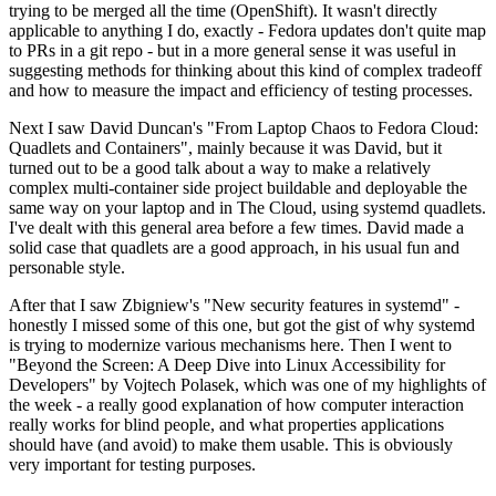
trying to be merged all the time (OpenShift). It wasn't directly
applicable to anything I do, exactly - Fedora updates don't quite map
to PRs in a git repo - but in a more general sense it was useful in
suggesting methods for thinking about this kind of complex tradeoff
and how to measure the impact and efficiency of testing processes.
Next I saw David Duncan's "From Laptop Chaos to Fedora Cloud:
Quadlets and Containers", mainly because it was David, but it
turned out to be a good talk about a way to make a relatively
complex multi-container side project buildable and deployable the
same way on your laptop and in The Cloud, using systemd quadlets.
I've dealt with this general area before a few times. David made a
solid case that quadlets are a good approach, in his usual fun and
personable style.
After that I saw Zbigniew's "New security features in systemd" -
honestly I missed some of this one, but got the gist of why systemd
is trying to modernize various mechanisms here. Then I went to
"Beyond the Screen: A Deep Dive into Linux Accessibility for
Developers" by Vojtech Polasek, which was one of my highlights of
the week - a really good explanation of how computer interaction
really works for blind people, and what properties applications
should have (and avoid) to make them usable. This is obviously
very important for testing purposes.