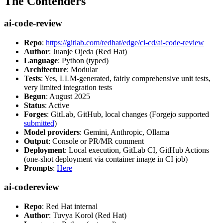
The Contenders
ai-code-review
Repo
:
https://gitlab.com/redhat/edge/ci-cd/ai-code-review
Author
: Juanje Ojeda (Red Hat)
Language
: Python (typed)
Architecture
: Modular
Tests
: Yes, LLM-generated, fairly comprehensive unit tests,
very limited integration tests
Begun
: August 2025
Status
: Active
Forges
: GitLab, GitHub, local changes (Forgejo supported
submitted
)
Model providers
: Gemini, Anthropic, Ollama
Output
: Console or PR/MR comment
Deployment
: Local execution, GitLab CI, GitHub Actions
(one-shot deployment via container image in CI job)
Prompts
:
Here
ai-codereview
Repo
: Red Hat internal
Author
: Tuvya Korol (Red Hat)