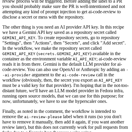
review process will be triggered. Before adding the label to a PR
you should probably make sure the PR is well-intentioned and not
attempting any kind of prompt injection to get ai-code-review to
disclose a secret or mess with the repository.
The other thing is you need an AI provider API key. In this recipe
we have a Gemini API key saved as a repository secret called
. To create repository secrets, go to repository
GEMINI_API_KEY
"Settings", then "Actions", then "Secrets", and click "Add secret".
In the workflow, we make the repository secret called
(
) available in the
GEMINI_API_KEY
secrets.GEMINI_API_KEY
container as the environment variable
; ai-code-review
AI_API_KEY
reads it in from there. Gemini is the default LLM provider for ai-
code-review. You can also use OpenAI or Anthropic by adding an
-
argument to the
call in the
-ai-provider
ai-code-review
workflow (obviously, then, the secret you export as
AI_API_KEY
must be a valid key for that provider). I'm hoping that in the not-too-
distant future, we'll have an LLM model provider in Fedora infra,
running open source models, that we can use for this purpose; for
now, unfortunately, we have to use the hyperscaler ones.
Finally, as noted in the comment, the workflow is intended to
remove the
label when it runs (so you don't
ai-review-please
have to remove it manually, then add it again, if you want another
review later), but this does not currently work for pull requests from