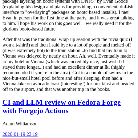
package layering on bootc systems with DNF5" by Evan Goode
(explaining his design and plans for providing a convenient, dnf-ish
interface to "overlaying" packages on bootc-based installs). I met
Evan in person for the first time at the party, and it was great talking
to him. I hope his work on this goes well - we really need it for the
glorious bootc-based future.
After that was the traditional wrap-up session with the trivia quiz (I
won a t-shirt!) and then I said bye to a lot of people and melted off
(it was extremely hot) to the train station...to find that my train to
Vienna was delayed by nearly an hour. Ah, well. Eventually made it
to my hotel in Vienna (which was incredibly nice, just wish I'd
stayed there longer...) and had an excellent dinner at Iki (highly
recommended if you're in the area). Got in a couple of swims in the
nice-but-small hotel pool before and after sleeping, then had a
Vienna take on avocado toast (interesting!) for breakfast and headed
off to the airport, and that was another trip in the books.
CI and LLM review on Fedora Forge
with Forgejo Actions
Adam Williamson
2026-01-19 23:19