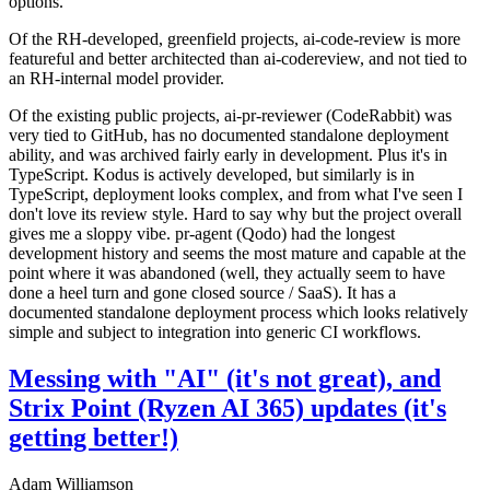
options.
Of the RH-developed, greenfield projects, ai-code-review is more
featureful and better architected than ai-codereview, and not tied to
an RH-internal model provider.
Of the existing public projects, ai-pr-reviewer (CodeRabbit) was
very tied to GitHub, has no documented standalone deployment
ability, and was archived fairly early in development. Plus it's in
TypeScript. Kodus is actively developed, but similarly is in
TypeScript, deployment looks complex, and from what I've seen I
don't love its review style. Hard to say why but the project overall
gives me a sloppy vibe. pr-agent (Qodo) had the longest
development history and seems the most mature and capable at the
point where it was abandoned (well, they actually seem to have
done a heel turn and gone closed source / SaaS). It has a
documented standalone deployment process which looks relatively
simple and subject to integration into generic CI workflows.
Messing with "AI" (it's not great), and
Strix Point (Ryzen AI 365) updates (it's
getting better!)
Adam Williamson