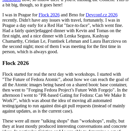
a bit big, though, so it goes here!
I was in Prague for
Flock 2026
and Brno for
Devconf.cz 2026
recently. Didn't have any issues with travel, fortunately. I was in
Prague a day early for a Red Hat "face-to-face", which went fine.
Had a fairly quiet/jetlagged dinner with Kevin and Tomas on the
first night, and a nice dinner with Lenka Segura, Kashyap
Chamarthy, Cristian Le, Frantisek Lehman and Laura Barcziova on
the second night; most of them I was meeting for the first time in
person, which is always good.
Flock 2026
Flock started for real the next day with workshops. I started with
"The Future of Fedora Atomic", about how we can reach the goal of
all the Atomic images being based on a shared bootc base container,
then went to "Forging Fedora Project’s Future With Forgejo". In the
afternoon I went to "PR-based Gating for Fedora: Can We Make It
Work?", which was about the idea of moving all automated
testing/gating to run against dist-git pull requests (instead of mainly
against updates, as is the current case).
These were all more "talking shops" than "workshops", really, but
they at least mostly produced interesting conversations and concrete