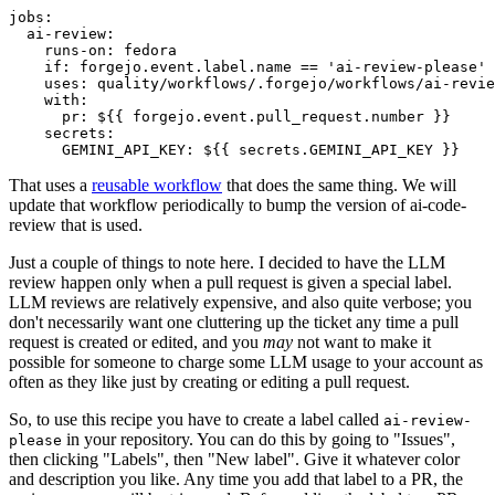
jobs
:
ai-review
:
runs-on
:
fedora
if
:
forgejo.event.label.name == 'ai-review-please'
uses
:
quality/workflows/.forgejo/workflows/ai-revie
with
:
pr
:
${{ forgejo.event.pull_request.number }}
secrets
:
GEMINI_API_KEY
:
${{ secrets.GEMINI_API_KEY }}
That uses a
reusable workflow
that does the same thing. We will
update that workflow periodically to bump the version of ai-code-
review that is used.
Just a couple of things to note here. I decided to have the LLM
review happen only when a pull request is given a special label.
LLM reviews are relatively expensive, and also quite verbose; you
don't necessarily want one cluttering up the ticket any time a pull
request is created or edited, and you
may
not want to make it
possible for someone to charge some LLM usage to your account as
often as they like just by creating or editing a pull request.
So, to use this recipe you have to create a label called
ai-review-
in your repository. You can do this by going to "Issues",
please
then clicking "Labels", then "New label". Give it whatever color
and description you like. Any time you add that label to a PR, the