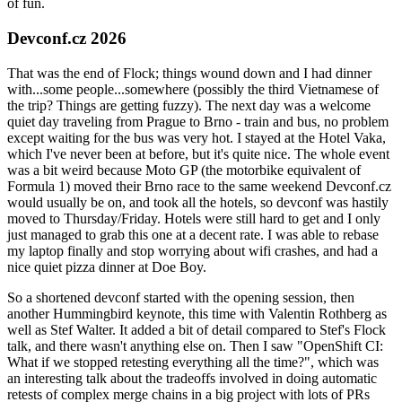
of fun.
Devconf.cz 2026
That was the end of Flock; things wound down and I had dinner
with...some people...somewhere (possibly the third Vietnamese of
the trip? Things are getting fuzzy). The next day was a welcome
quiet day traveling from Prague to Brno - train and bus, no problem
except waiting for the bus was very hot. I stayed at the Hotel Vaka,
which I've never been at before, but it's quite nice. The whole event
was a bit weird because Moto GP (the motorbike equivalent of
Formula 1) moved their Brno race to the same weekend Devconf.cz
would usually be on, and took all the hotels, so devconf was hastily
moved to Thursday/Friday. Hotels were still hard to get and I only
just managed to grab this one at a decent rate. I was able to rebase
my laptop finally and stop worrying about wifi crashes, and had a
nice quiet pizza dinner at Doe Boy.
So a shortened devconf started with the opening session, then
another Hummingbird keynote, this time with Valentin Rothberg as
well as Stef Walter. It added a bit of detail compared to Stef's Flock
talk, and there wasn't anything else on. Then I saw "OpenShift CI:
What if we stopped retesting everything all the time?", which was
an interesting talk about the tradeoffs involved in doing automatic
retests of complex merge chains in a big project with lots of PRs