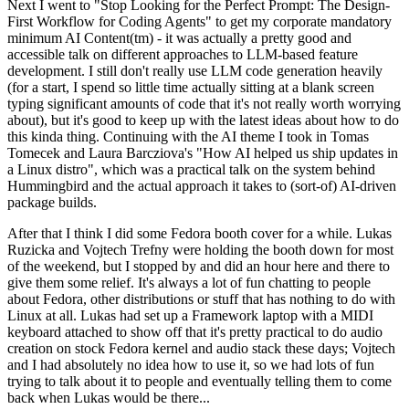
Next I went to "Stop Looking for the Perfect Prompt: The Design-
First Workflow for Coding Agents" to get my corporate mandatory
minimum AI Content(tm) - it was actually a pretty good and
accessible talk on different approaches to LLM-based feature
development. I still don't really use LLM code generation heavily
(for a start, I spend so little time actually sitting at a blank screen
typing significant amounts of code that it's not really worth worrying
about), but it's good to keep up with the latest ideas about how to do
this kinda thing. Continuing with the AI theme I took in Tomas
Tomecek and Laura Barcziova's "How AI helped us ship updates in
a Linux distro", which was a practical talk on the system behind
Hummingbird and the actual approach it takes to (sort-of) AI-driven
package builds.
After that I think I did some Fedora booth cover for a while. Lukas
Ruzicka and Vojtech Trefny were holding the booth down for most
of the weekend, but I stopped by and did an hour here and there to
give them some relief. It's always a lot of fun chatting to people
about Fedora, other distributions or stuff that has nothing to do with
Linux at all. Lukas had set up a Framework laptop with a MIDI
keyboard attached to show off that it's pretty practical to do audio
creation on stock Fedora kernel and audio stack these days; Vojtech
and I had absolutely no idea how to use it, so we had lots of fun
trying to talk about it to people and eventually telling them to come
back when Lukas would be there...