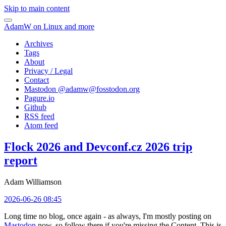
Skip to main content
AdamW on Linux and more
Archives
Tags
About
Privacy / Legal
Contact
Mastodon @
adamw@fosstodon.org
Pagure.io
Github
RSS feed
Atom feed
Flock 2026 and Devconf.cz 2026 trip
report
Adam Williamson
2026-06-26 08:45
Long time no blog, once again - as always, I'm mostly posting on
Mastodon
now, so follow there if you're missing the Content. This is