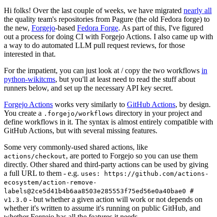
Hi folks! Over the last couple of weeks, we have migrated
nearly all
the quality team's repositories from Pagure (the old Fedora forge) to
the new,
Forgejo
-based
Fedora Forge
. As part of this, I've figured
out a process for doing CI with Forgejo Actions. I also came up with
a way to do automated LLM pull request reviews, for those
interested in that.
For the impatient, you can just look at / copy the two workflows
in
python-wikitcms
, but you'll at least need to read the stuff about
runners below, and set up the necessary API key secret.
Forgejo Actions
works very similarly to
GitHub Actions
, by design.
You create a
directory in your project and
.forgejo/workflows
define workflows in it. The syntax is almost entirely compatible with
GitHub Actions, but with several missing features.
Some very commonly-used shared actions, like
, are ported to Forgejo so you can use them
actions/checkout
directly. Other shared and third-party actions can be used by giving
a full URL to them - e.g.
uses: https://github.com/actions-
ecosystem/action-remove-
labels@2ce5d41b4b6aa8503e285553f75ed56e0a40bae0 #
- but whether a given action will work or not depends on
v1.3.0
whether it's written to assume it's running on public GitHub, and
whether Forgejo has all the features it needs.