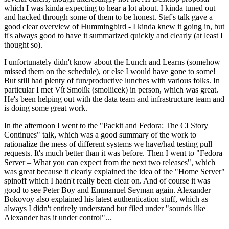
which I was kinda expecting to hear a lot about. I kinda tuned out
and hacked through some of them to be honest. Stef's talk gave a
good clear overview of Hummingbird - I kinda knew it going in, but
it's always good to have it summarized quickly and clearly (at least I
thought so).
I unfortunately didn't know about the Lunch and Learns (somehow
missed them on the schedule), or else I would have gone to some!
But still had plenty of fun/productive lunches with various folks. In
particular I met Vít Smolík (smoliicek) in person, which was great.
He's been helping out with the data team and infrastructure team and
is doing some great work.
In the afternoon I went to the "Packit and Fedora: The CI Story
Continues" talk, which was a good summary of the work to
rationalize the mess of different systems we have/had testing pull
requests. It's much better than it was before. Then I went to "Fedora
Server – What you can expect from the next two releases", which
was great because it clearly explained the idea of the "Home Server"
spinoff which I hadn't really been clear on. And of course it was
good to see Peter Boy and Emmanuel Seyman again. Alexander
Bokovoy also explained his latest authentication stuff, which as
always I didn't entirely understand but filed under "sounds like
Alexander has it under control"...