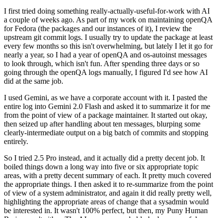
I first tried doing something really-actually-useful-for-work with AI
a couple of weeks ago. As part of my work on maintaining openQA
for Fedora (the packages and our instances of it), I review the
upstream git commit logs. I usually try to update the package at least
every few months so this isn't overwhelming, but lately I let it go for
nearly a year, so I had a year of openQA and os-autoinst messages
to look through, which isn't fun. After spending three days or so
going through the openQA logs manually, I figured I'd see how AI
did at the same job.
I used Gemini, as we have a corporate account with it. I pasted the
entire log into Gemini 2.0 Flash and asked it to summarize it for me
from the point of view of a package maintainer. It started out okay,
then seized up after handling about ten messages, blurping some
clearly-intermediate output on a big batch of commits and stopping
entirely.
So I tried 2.5 Pro instead, and it actually did a pretty decent job. It
boiled things down a long way into five or six appropriate topic
areas, with a pretty decent summary of each. It pretty much covered
the appropriate things. I then asked it to re-summarize from the point
of view of a system administrator, and again it did really pretty well,
highlighting the appropriate areas of change that a sysadmin would
be interested in. It wasn't 100% perfect, but then, my Puny Human