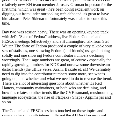
relatively new RH team member Jaroslav Groman in-person for the
first time, which was great - he's been doing excellent work on
digging out from under our tooling tech debt and it's great to have
him aboard. Peter Sklenar unfortunately wasn't able to come this
time.
Day two was session heavy. There was an opening keynote track
with Jef's "State of Fedora" address, live Fedora Council and
FESCo meetings (effectively), and a Hummingbird talk from Stef
Walter. The State of Fedora produced a couple of very talked-about
sets of statistics, one showing Fedora (and friends) usage climbing
solidly and one showing Fedora contributor numbers declining
worryingly. The usage numbers are great, of course - especially the
rapidly-growing numbers for KDE and our awesome downstream
distro friends (the uBlue-verse, Asahi, Bazzite et. al.) We definitely
need to dig into the contributor numbers some more, see what's
going on, and whether and what we need to do to reverse the trend.
There are a lot of interesting questions about whether it's Red
Hatters, community maintainers, or both who are declining, and
how this relates to other trends like the CVE tsunami, mushrooming
language ecosystems, the rise of Flatpaks / Snaps / AppImages and
so on.
The Council and FESCo sessions touched on those topics and
several others, though interestingly not the AI Desktop proposal