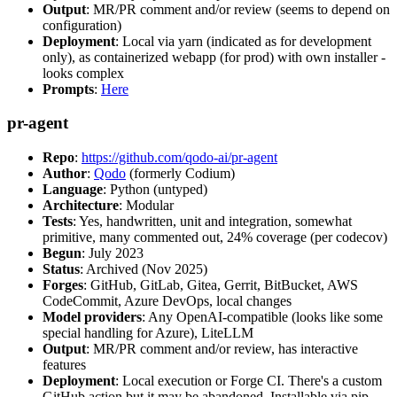
Output
: MR/PR comment and/or review (seems to depend on
configuration)
Deployment
: Local via yarn (indicated as for development
only), as containerized webapp (for prod) with own installer -
looks complex
Prompts
:
Here
pr-agent
Repo
:
https://github.com/qodo-ai/pr-agent
Author
:
Qodo
(formerly Codium)
Language
: Python (untyped)
Architecture
: Modular
Tests
: Yes, handwritten, unit and integration, somewhat
primitive, many commented out, 24% coverage (per codecov)
Begun
: July 2023
Status
: Archived (Nov 2025)
Forges
: GitHub, GitLab, Gitea, Gerrit, BitBucket, AWS
CodeCommit, Azure DevOps, local changes
Model providers
: Any OpenAI-compatible (looks like some
special handling for Azure), LiteLLM
Output
: MR/PR comment and/or review, has interactive
features
Deployment
: Local execution or Forge CI. There's a custom
GitHub action but it may be abandoned. Installable via pip,