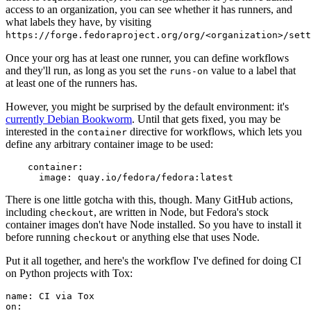
access to an organization, you can see whether it has runners, and
what labels they have, by visiting
https://forge.fedoraproject.org/org/<organization>/set
Once your org has at least one runner, you can define workflows
and they'll run, as long as you set the
value to a label that
runs-on
at least one of the runners has.
However, you might be surprised by the default environment: it's
currently Debian Bookworm
. Until that gets fixed, you may be
interested in the
directive for workflows, which lets you
container
define any arbitrary container image to be used:
container
:
image
:
quay.io/fedora/fedora:latest
There is one little gotcha with this, though. Many GitHub actions,
including
, are written in Node, but Fedora's stock
checkout
container images don't have Node installed. So you have to install it
before running
or anything else that uses Node.
checkout
Put it all together, and here's the workflow I've defined for doing CI
on Python projects with Tox:
name
:
CI via Tox
on
: