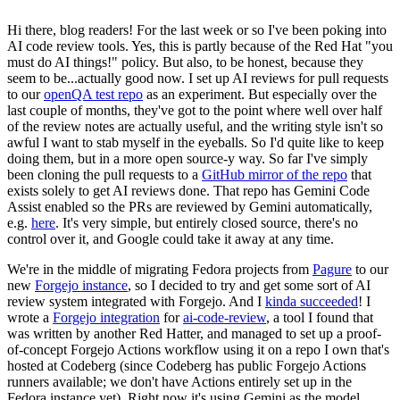
Hi there, blog readers! For the last week or so I've been poking into
AI code review tools. Yes, this is partly because of the Red Hat "you
must do AI things!" policy. But also, to be honest, because they
seem to be...actually good now. I set up AI reviews for pull requests
to our
openQA test repo
as an experiment. But especially over the
last couple of months, they've got to the point where well over half
of the review notes are actually useful, and the writing style isn't so
awful I want to stab myself in the eyeballs. So I'd quite like to keep
doing them, but in a more open source-y way. So far I've simply
been cloning the pull requests to a
GitHub mirror of the repo
that
exists solely to get AI reviews done. That repo has Gemini Code
Assist enabled so the PRs are reviewed by Gemini automatically,
e.g.
here
. It's very simple, but entirely closed source, there's no
control over it, and Google could take it away at any time.
We're in the middle of migrating Fedora projects from
Pagure
to our
new
Forgejo instance
, so I decided to try and get some sort of AI
review system integrated with Forgejo. And I
kinda succeeded
! I
wrote a
Forgejo integration
for
ai-code-review
, a tool I found that
was written by another Red Hatter, and managed to set up a proof-
of-concept Forgejo Actions workflow using it on a repo I own that's
hosted at Codeberg (since Codeberg has public Forgejo Actions
runners available; we don't have Actions entirely set up in the
Fedora instance yet). Right now it's using Gemini as the model