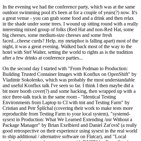
In the evening we had the conference party, which was at the same
outdoor swimming pool it's been at for a couple of years(?) now. It's
a great venue - you can grab some food and a drink and then relax
in the shade under some trees. I wound up sitting round with a really
interesting mixed group of folks (Red Hat and non-Red Hat, some
big cheeses, some medium-size cheeses and some fresh
faced...cheese curds? Help, my metaphor is falling apart) most of the
night, it was a great evening. Walked back most of the way to the
hotel with Stef Walter, setting the world to rights as is the tradition
after a few drinks at conference parties...
On the second day I started with "From Podman to Production:
Building Trusted Container Images with Konflux on OpenShift" by
Vladimir Sokolenko, which was probably the most understandable
and useful Konflux talk I've seen so far. I think I then maybe did a
bit more booth cover(?) and some hacking, then wrapped up with a
nice three-talk track in the same room - "Identical Testing
Environments from Laptop to CI with tmt and Testing Farm" by
Cristian and Petr Šplíchal (covering their work to make tests more
reproducible from Testing Farm to your local system), "systemd-
sysext in Production: What We Learned Extending /usr Without a
Package Manager" by Brian Exelbierd and Daniel Zaťovič (a really
good retrospective on their experience using sysext in the real world
to ship additional / alternative software on Flatcar), and "Local