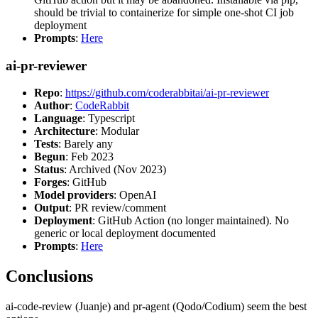
should be trivial to containerize for simple one-shot CI job
deployment
Prompts
:
Here
ai-pr-reviewer
Repo
:
https://github.com/coderabbitai/ai-pr-reviewer
Author
:
CodeRabbit
Language
: Typescript
Architecture
: Modular
Tests
: Barely any
Begun
: Feb 2023
Status
: Archived (Nov 2023)
Forges
: GitHub
Model providers
: OpenAI
Output
: PR review/comment
Deployment
: GitHub Action (no longer maintained). No
generic or local deployment documented
Prompts
:
Here
Conclusions
ai-code-review (Juanje) and pr-agent (Qodo/Codium) seem the best