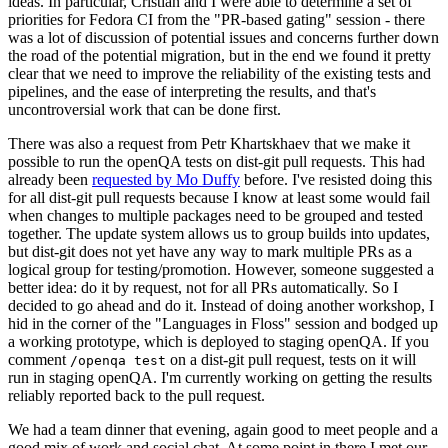
ideas. In particular, Cristian and I were able to determine a set of
priorities for Fedora CI from the "PR-based gating" session - there
was a lot of discussion of potential issues and concerns further down
the road of the potential migration, but in the end we found it pretty
clear that we need to improve the reliability of the existing tests and
pipelines, and the ease of interpreting the results, and that's
uncontroversial work that can be done first.
There was also a request from Petr Khartskhaev that we make it
possible to run the openQA tests on dist-git pull requests. This had
already been
requested by Mo Duffy
before. I've resisted doing this
for all dist-git pull requests because I know at least some would fail
when changes to multiple packages need to be grouped and tested
together. The update system allows us to group builds into updates,
but dist-git does not yet have any way to mark multiple PRs as a
logical group for testing/promotion. However, someone suggested a
better idea: do it by request, not for all PRs automatically. So I
decided to go ahead and do it. Instead of doing another workshop, I
hid in the corner of the "Languages in Floss" session and bodged up
a working prototype, which is deployed to staging openQA. If you
comment
on a dist-git pull request, tests on it will
/openqa test
run in staging openQA. I'm currently working on getting the results
reliably reported back to the pull request.
We had a team dinner that evening, again good to meet people and a
good mix of work and social chat. At some point in there I met our