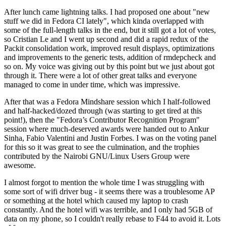
After lunch came lightning talks. I had proposed one about "new
stuff we did in Fedora CI lately", which kinda overlapped with
some of the full-length talks in the end, but it still got a lot of votes,
so Cristian Le and I went up second and did a rapid redux of the
Packit consolidation work, improved result displays, optimizations
and improvements to the generic tests, addition of rmdepcheck and
so on. My voice was giving out by this point but we just about got
through it. There were a lot of other great talks and everyone
managed to come in under time, which was impressive.
After that was a Fedora Mindshare session which I half-followed
and half-hacked/dozed through (was starting to get tired at this
point!), then the "Fedora’s Contributor Recognition Program"
session where much-deserved awards were handed out to Ankur
Sinha, Fabio Valentini and Justin Forbes. I was on the voting panel
for this so it was great to see the culmination, and the trophies
contributed by the Nairobi GNU/Linux Users Group were
awesome.
I almost forgot to mention the whole time I was struggling with
some sort of wifi driver bug - it seems there was a troublesome AP
or something at the hotel which caused my laptop to crash
constantly. And the hotel wifi was terrible, and I only had 5GB of
data on my phone, so I couldn't really rebase to F44 to avoid it. Lots