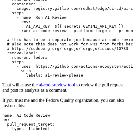
container
:
image
:
registry.gitlab.com/redhat/edge/ci-cd/ai-c
steps
:
-
name
:
Run AI Review
env
:
AI_API_KEY
:
${{ secrets.GEMINI_API_KEY }}
run
:
ai-code-review --platform forgejo --pr-num
# this has to be a separate job because ai-code-revie
# also note this does not work for PRs from forks bec
# https://codeberg.org/forgejo/forgejo/issues/10733
remove-label
:
runs-on
:
fedora
steps
:
-
uses
:
https://github.com/actions-ecosystem/acti
with
:
labels
:
ai-review-please
That will cause the
ai-code-review tool
to review the pull request
and post its analysis as a comment.
If you trust me and the Fedora Quality organization, you can also
just use this:
name
:
AI Code Review
on
:
pull_request_target
:
types
:
[
labeled
]