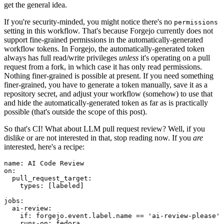
get the general idea.
If you're security-minded, you might notice there's no
permissions
setting in this workflow. That's because Forgejo currently does not
support fine-grained permissions in the automatically-generated
workflow tokens. In Forgejo, the automatically-generated token
always has full read/write privileges
unless
it's operating on a pull
request from a fork, in which case it has only read permissions.
Nothing finer-grained is possible at present. If you need something
finer-grained, you have to generate a token manually, save it as a
repository secret, and adjust your workflow (somehow) to use that
and hide the automatically-generated token as far as is practically
possible (that's outside the scope of this post).
So that's CI! What about LLM pull request review? Well, if you
dislike or are not interested in that, stop reading now. If you
are
interested, here's a recipe:
name
:
AI Code Review
on
:
pull_request_target
:
types
:
[
labeled
]
jobs
:
ai-review
:
if
:
forgejo.event.label.name == 'ai-review-please'
runs-on
:
fedora