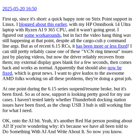
2025-05-20 16:50
First up, since it's short: a quick happy note on Strix Point support in
Linux. I
blogged about this earlier
, with my HP Omnibook 14 Ultra
laptop with Ryzen AI 9 365 CPU, and it wasn't going great. I
figured out
some workarounds
, but in fact the video hang thing
was
still happening at that point, despite all the cargo-cult-y command
line args. But as of recent 6.15 RCs, it
has been more or less fixed
! I
can still pretty reliably cause one of these "VCN ring timeout" issues
just by playing videos, but now the driver reliably recovers from
them; my external display goes blank for a few seconds, then comes
back and works as normal. Apparently that should also
now be
fixed
, which is great news. I want to give kudos to the awesome
AMD folks working on all these problems, they're doing a great job.
At one point during the 6.15 series suspend/resume broke, but it's
been fixed. So as of now, support is looking pretty good for my use
cases. I haven't tested lately whether Thunderbolt docking station
issues have been fixed, as the cheap USB 3 hub is still working fine
for what I need.
OK, onto the AI bit. Yeah, it's another Red Hat person posting about
AI! If you're wondering why: it's because we have all been told to
Do Something With AI And Write About It. So now you know.