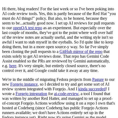
Hi there, blog readers! For the last week or so I've been poking into
AI code review tools. Yes, this is partly because of the Red Hat "you
must do AI things!" policy. But also, to be honest, because they
seem to be...actually good now. I set up AI reviews for pull requests
to our
openQA test repo
as an experiment. But especially over the
last couple of months, they've got to the point where well over half
of the review notes are actually useful, and the writing style isn't so
awful I want to stab myself in the eyeballs. So I'd quite like to keep
doing them, but in a more open source-y way. So far I've simply
been cloning the pull requests to a
GitHub mirror of the repo
that
exists solely to get AI reviews done. That repo has Gemini Code
Assist enabled so the PRs are reviewed by Gemini automatically,
e.g.
here
. It's very simple, but entirely closed source, there's no
control over it, and Google could take it away at any time.
We're in the middle of migrating Fedora projects from
Pagure
to our
new
Forgejo instance
, so I decided to try and get some sort of AI
review system integrated with Forgejo. And I
kinda succeeded
! I
wrote a
Forgejo integration
for
ai-code-review
, a tool I found that
was written by another Red Hatter, and managed to set up a proof-
of-concept Forgejo Actions workflow using it on a repo I own that's
hosted at Codeberg (since Codeberg has public Forgejo Actions
runners available; we don't have Actions entirely set up in the
Fedora instance yet). Right now it's using Gemini as the model