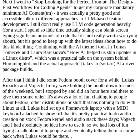
Next I went to "Stop Looking for the Perfect Prompt: The Design-
First Workflow for Coding Agents" to get my corporate mandatory
minimum AI Content(tm) - it was actually a pretty good and
accessible talk on different approaches to LLM-based feature
development. I still don't really use LLM code generation heavily
(for a start, I spend so little time actually sitting at a blank screen
typing significant amounts of code that it's not really worth worrying
about), but it's good to keep up with the latest ideas about how to do
this kinda thing. Continuing with the AI theme I took in Tomas
Tomecek and Laura Barcziova's "How AI helped us ship updates in
a Linux distro", which was a practical talk on the system behind
Hummingbird and the actual approach it takes to (sort-of) AI-driven
package builds.
After that I think I did some Fedora booth cover for a while. Lukas
Ruzicka and Vojtech Trefny were holding the booth down for most
of the weekend, but I stopped by and did an hour here and there to
give them some relief. It's always a lot of fun chatting to people
about Fedora, other distributions or stuff that has nothing to do with
Linux at all. Lukas had set up a Framework laptop with a MIDI
keyboard attached to show off that it's pretty practical to do audio
creation on stock Fedora kernel and audio stack these days; Vojtech
and I had absolutely no idea how to use it, so we had lots of fun
trying to talk about it to people and eventually telling them to come
back when Lukas would be there...