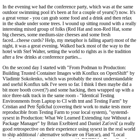
In the evening we had the conference party, which was at the same
outdoor swimming pool it's been at for a couple of years(?) now. It's
a great venue - you can grab some food and a drink and then relax
in the shade under some trees. I wound up sitting round with a really
interesting mixed group of folks (Red Hat and non-Red Hat, some
big cheeses, some medium-size cheeses and some fresh
faced...cheese curds? Help, my metaphor is falling apart) most of the
night, it was a great evening. Walked back most of the way to the
hotel with Stef Walter, setting the world to rights as is the tradition
after a few drinks at conference parties...
On the second day I started with "From Podman to Production:
Building Trusted Container Images with Konflux on OpenShift" by
Vladimir Sokolenko, which was probably the most understandable
and useful Konflux talk I've seen so far. I think I then maybe did a
bit more booth cover(?) and some hacking, then wrapped up with a
nice three-talk track in the same room - "Identical Testing
Environments from Laptop to CI with tmt and Testing Farm" by
Cristian and Petr Šplíchal (covering their work to make tests more
reproducible from Testing Farm to your local system), "systemd-
sysext in Production: What We Learned Extending /usr Without a
Package Manager" by Brian Exelbierd and Daniel Zaťovič (a really
good retrospective on their experience using sysext in the real world
to ship additional / alternative software on Flatcar), and "Local