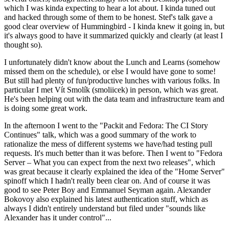
which I was kinda expecting to hear a lot about. I kinda tuned out
and hacked through some of them to be honest. Stef's talk gave a
good clear overview of Hummingbird - I kinda knew it going in, but
it's always good to have it summarized quickly and clearly (at least I
thought so).
I unfortunately didn't know about the Lunch and Learns (somehow
missed them on the schedule), or else I would have gone to some!
But still had plenty of fun/productive lunches with various folks. In
particular I met Vít Smolík (smoliicek) in person, which was great.
He's been helping out with the data team and infrastructure team and
is doing some great work.
In the afternoon I went to the "Packit and Fedora: The CI Story
Continues" talk, which was a good summary of the work to
rationalize the mess of different systems we have/had testing pull
requests. It's much better than it was before. Then I went to "Fedora
Server – What you can expect from the next two releases", which
was great because it clearly explained the idea of the "Home Server"
spinoff which I hadn't really been clear on. And of course it was
good to see Peter Boy and Emmanuel Seyman again. Alexander
Bokovoy also explained his latest authentication stuff, which as
always I didn't entirely understand but filed under "sounds like
Alexander has it under control"...