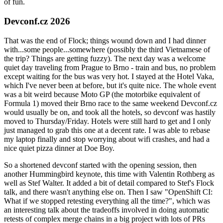
of fun.
Devconf.cz 2026
That was the end of Flock; things wound down and I had dinner
with...some people...somewhere (possibly the third Vietnamese of
the trip? Things are getting fuzzy). The next day was a welcome
quiet day traveling from Prague to Brno - train and bus, no problem
except waiting for the bus was very hot. I stayed at the Hotel Vaka,
which I've never been at before, but it's quite nice. The whole event
was a bit weird because Moto GP (the motorbike equivalent of
Formula 1) moved their Brno race to the same weekend Devconf.cz
would usually be on, and took all the hotels, so devconf was hastily
moved to Thursday/Friday. Hotels were still hard to get and I only
just managed to grab this one at a decent rate. I was able to rebase
my laptop finally and stop worrying about wifi crashes, and had a
nice quiet pizza dinner at Doe Boy.
So a shortened devconf started with the opening session, then
another Hummingbird keynote, this time with Valentin Rothberg as
well as Stef Walter. It added a bit of detail compared to Stef's Flock
talk, and there wasn't anything else on. Then I saw "OpenShift CI:
What if we stopped retesting everything all the time?", which was
an interesting talk about the tradeoffs involved in doing automatic
retests of complex merge chains in a big project with lots of PRs