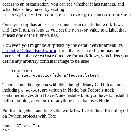
access to an organization, you can see whether it has runners, and
what labels they have, by visiting
https://forge.fedoraproject.org/org/<organization>/set
Once your org has at least one runner, you can define workflows
and they'll run, as long as you set the
value to a label that
runs-on
at least one of the runners has.
However, you might be surprised by the default environment: it's
currently Debian Bookworm
. Until that gets fixed, you may be
interested in the
directive for workflows, which lets you
container
define any arbitrary container image to be used:
container
:
image
:
quay.io/fedora/fedora:latest
There is one little gotcha with this, though. Many GitHub actions,
including
, are written in Node, but Fedora's stock
checkout
container images don't have Node installed. So you have to install it
before running
or anything else that uses Node.
checkout
Put it all together, and here's the workflow I've defined for doing CI
on Python projects with Tox:
name
:
CI via Tox
on
: