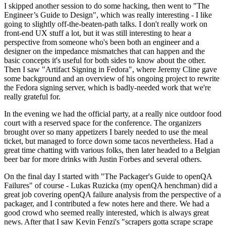
I skipped another session to do some hacking, then went to "The
Engineer’s Guide to Design", which was really interesting - I like
going to slightly off-the-beaten-path talks. I don't really work on
front-end UX stuff a lot, but it was still interesting to hear a
perspective from someone who's been both an engineer and a
designer on the impedance mismatches that can happen and the
basic concepts it's useful for both sides to know about the other.
Then I saw "Artifact Signing in Fedora", where Jeremy Cline gave
some background and an overview of his ongoing project to rewrite
the Fedora signing server, which is badly-needed work that we're
really grateful for.
In the evening we had the official party, at a really nice outdoor food
court with a reserved space for the conference. The organizers
brought over so many appetizers I barely needed to use the meal
ticket, but managed to force down some tacos nevertheless. Had a
great time chatting with various folks, then later headed to a Belgian
beer bar for more drinks with Justin Forbes and several others.
On the final day I started with "The Packager's Guide to openQA
Failures" of course - Lukas Ruzicka (my openQA henchman) did a
great job covering openQA failure analysis from the perspective of a
packager, and I contributed a few notes here and there. We had a
good crowd who seemed really interested, which is always great
news. After that I saw Kevin Fenzi's "scrapers gotta scrape scrape