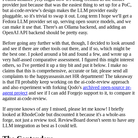
provider just because that was the easiest thing to set up for a PoC,
but ai-code-review's design makes the LLM provider easily
pluggable, so it's trivial to swap it out. Long term I hope we'll get a
Fedora LLM provider set up, serving open source models, and we
can make it use that. There's an Ollama backend, and adding an
OpenAI API backend should be pretty easy.
Before going any further with that, though, I decided to look around
and see if there are other tools out there, and if so, which might be
the best one. I poked around a bit and found a few, and wrote up a
very half-assed comparative assessment. I figured this might interest
others, so I've prettied it up a tiny bit and put it below. I make no
claims that this is comprehensive, accurate or fair, please send all
complaints to the happyassassin.net HR department! The takeaway
is that I'll probably keep working on the ai-code-review approach
and also experiment with forking Qodo's
archived open-source pr-
agent project
and see if I can add Forgejo support to it, to compare it
against ai-code-review.
If anyone knows of any I missed, please let me know! I briefly
looked at RhodeCode but discounted it because it's a whole-ass
forge, not just a review tool. ReviewBoard doesn't seem to have any
LLM integration as best as I could tell.