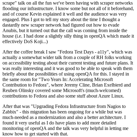
scrape" talk on all the fun we've been having with scraper networks
flooding our infrastructure. I know some but not all of it beforehand,
and of course Kevin explained it well and the audience was very
engaged. Plus I got to tell my story about the time I thought a
dastardly new scraper network had figured out how to evade
Anubis, but it turned out that the call was coming from inside the
house (i.e. I had done a slightly silly thing in openQA which made it
effectively DoS Koji...)
After the coffee break I saw "Fedora Test Days - a11y", which was
actually a somewhat wider talk from a couple of RH folks working
on accessibility testing about their current testing and future plans. It
was really interesting and it was good to be able to speak with them
briefly about the possibilities of using openQA for this. I stayed in
the same room for "Two Years In: Accelerating Microsoft
Contribution to Fedora", where Jeremy Cline, Brian Exelbierd and
Reuben Olinsky covered some Microsoft's (much-welcomed)
contributions to Fedora and also some stuff about Azure Linux.
After that was "Upgrading Fedora Infrastructure from Nagios to
Zabbix" - this migration has been ongoing for a while but was
much-needed as a modernization and also a better architecture. I
found it very useful as I do have plans to add more detailed
monitoring of openQA and the talk was very helpful in letting me
know how to get started with that.