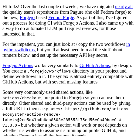
Hi folks! Over the last couple of weeks, we have migrated
nearly all
the quality team's repositories from Pagure (the old Fedora forge) to
the new,
Forgejo
-based
Fedora Forge
. As part of this, I've figured
out a process for doing CI with Forgejo Actions. I also came up with
a way to do automated LLM pull request reviews, for those
interested in that.
For the impatient, you can just look at / copy the two workflows
in
python-wikitcms
, but you'll at least need to read the stuff about
runners below, and set up the necessary API key secret.
Forgejo Actions
works very similarly to
GitHub Actions
, by design.
You create a
directory in your project and
.forgejo/workflows
define workflows in it. The syntax is almost entirely compatible with
GitHub Actions, but with several missing features.
Some very commonly-used shared actions, like
, are ported to Forgejo so you can use them
actions/checkout
directly. Other shared and third-party actions can be used by giving
a full URL to them - e.g.
uses: https://github.com/actions-
ecosystem/action-remove-
labels@2ce5d41b4b6aa8503e285553f75ed56e0a40bae0 #
- but whether a given action will work or not depends on
v1.3.0
whether it's written to assume it's running on public GitHub, and
whether Forgejo has all the features it needs.