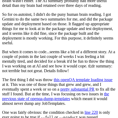
Brain wasn't either. The AI summary probably had more useful
detail than my brain had retained over three days of reading.
So for os-autoinst, I didn't do the puny human brain reading. I got
Gemini to do the same two summaries for me, and did the package
update and deployment based on those. It flagged up appropriate
things for me to look at in the package update and test deployment,
and it seems like it did fine, since the package built and the
deployment is mostly working. For this purpose, it definitely seems
useful.
But when it comes to code...seems like a bit of a different story. At a
couple of points in the last couple of weeks I was feeling a bit
mentally tired, and decided for a break it'd be fun to throw the thing
I was working on at AI and see how it would cope. tl;dr summary:
not terrible but not great. Details follow!
The first thing I did was throw
this openQA template loading issue
at it. This was one of those things that grew and grew, and I
eventually spent a week or so on a
pretty substantial PR
to fix all the
stuff I found. But at the time, I was focusing on two issues in
the
previous state of openqa-dump-templates
which meant it would
almost never dump any JobTemplates.
One was fairly obvious: the condition checked in
line 220
is only
ever going to be true if
or
was passed.
--full
--product