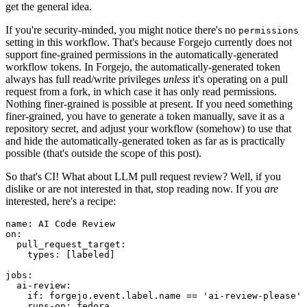
get the general idea.
If you're security-minded, you might notice there's no
permissions
setting in this workflow. That's because Forgejo currently does not
support fine-grained permissions in the automatically-generated
workflow tokens. In Forgejo, the automatically-generated token
always has full read/write privileges
unless
it's operating on a pull
request from a fork, in which case it has only read permissions.
Nothing finer-grained is possible at present. If you need something
finer-grained, you have to generate a token manually, save it as a
repository secret, and adjust your workflow (somehow) to use that
and hide the automatically-generated token as far as is practically
possible (that's outside the scope of this post).
So that's CI! What about LLM pull request review? Well, if you
dislike or are not interested in that, stop reading now. If you
are
interested, here's a recipe:
name
:
AI Code Review
on
:
pull_request_target
:
types
:
[
labeled
]
jobs
:
ai-review
:
if
:
forgejo.event.label.name == 'ai-review-please'
runs-on
:
fedora