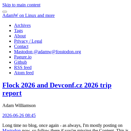
Skip to main content
AdamW on Linux and more
Archives
Tags
About
Privacy / Legal
Contact
Mastodon @
adamw@fosstodon.org
Pagure.io
Github
RSS feed
Atom feed
Flock 2026 and Devconf.cz 2026 trip
report
Adam Williamson
2026-06-26 08:45
Long time no blog, once again - as always, I'm mostly posting on
Mastodon
now, so follow there if you're missing the Content. This is