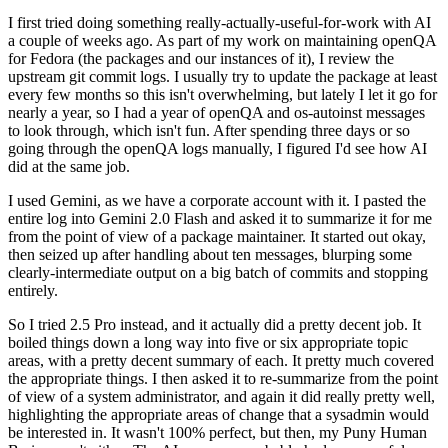
I first tried doing something really-actually-useful-for-work with AI
a couple of weeks ago. As part of my work on maintaining openQA
for Fedora (the packages and our instances of it), I review the
upstream git commit logs. I usually try to update the package at least
every few months so this isn't overwhelming, but lately I let it go for
nearly a year, so I had a year of openQA and os-autoinst messages
to look through, which isn't fun. After spending three days or so
going through the openQA logs manually, I figured I'd see how AI
did at the same job.
I used Gemini, as we have a corporate account with it. I pasted the
entire log into Gemini 2.0 Flash and asked it to summarize it for me
from the point of view of a package maintainer. It started out okay,
then seized up after handling about ten messages, blurping some
clearly-intermediate output on a big batch of commits and stopping
entirely.
So I tried 2.5 Pro instead, and it actually did a pretty decent job. It
boiled things down a long way into five or six appropriate topic
areas, with a pretty decent summary of each. It pretty much covered
the appropriate things. I then asked it to re-summarize from the point
of view of a system administrator, and again it did really pretty well,
highlighting the appropriate areas of change that a sysadmin would
be interested in. It wasn't 100% perfect, but then, my Puny Human