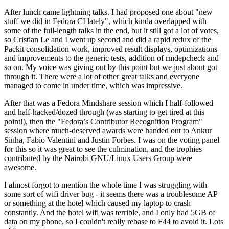
After lunch came lightning talks. I had proposed one about "new
stuff we did in Fedora CI lately", which kinda overlapped with
some of the full-length talks in the end, but it still got a lot of votes,
so Cristian Le and I went up second and did a rapid redux of the
Packit consolidation work, improved result displays, optimizations
and improvements to the generic tests, addition of rmdepcheck and
so on. My voice was giving out by this point but we just about got
through it. There were a lot of other great talks and everyone
managed to come in under time, which was impressive.
After that was a Fedora Mindshare session which I half-followed
and half-hacked/dozed through (was starting to get tired at this
point!), then the "Fedora’s Contributor Recognition Program"
session where much-deserved awards were handed out to Ankur
Sinha, Fabio Valentini and Justin Forbes. I was on the voting panel
for this so it was great to see the culmination, and the trophies
contributed by the Nairobi GNU/Linux Users Group were
awesome.
I almost forgot to mention the whole time I was struggling with
some sort of wifi driver bug - it seems there was a troublesome AP
or something at the hotel which caused my laptop to crash
constantly. And the hotel wifi was terrible, and I only had 5GB of
data on my phone, so I couldn't really rebase to F44 to avoid it. Lots