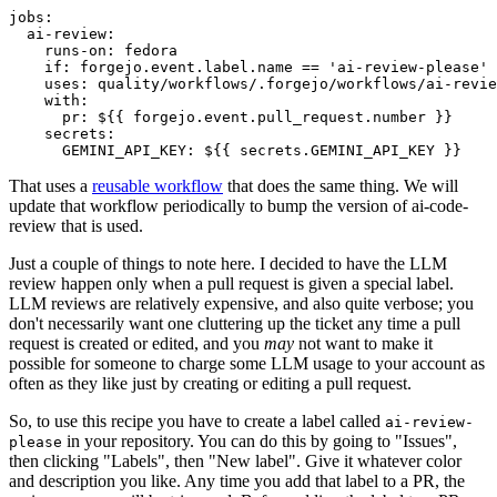
jobs
:
ai-review
:
runs-on
:
fedora
if
:
forgejo.event.label.name == 'ai-review-please'
uses
:
quality/workflows/.forgejo/workflows/ai-revie
with
:
pr
:
${{ forgejo.event.pull_request.number }}
secrets
:
GEMINI_API_KEY
:
${{ secrets.GEMINI_API_KEY }}
That uses a
reusable workflow
that does the same thing. We will
update that workflow periodically to bump the version of ai-code-
review that is used.
Just a couple of things to note here. I decided to have the LLM
review happen only when a pull request is given a special label.
LLM reviews are relatively expensive, and also quite verbose; you
don't necessarily want one cluttering up the ticket any time a pull
request is created or edited, and you
may
not want to make it
possible for someone to charge some LLM usage to your account as
often as they like just by creating or editing a pull request.
So, to use this recipe you have to create a label called
ai-review-
in your repository. You can do this by going to "Issues",
please
then clicking "Labels", then "New label". Give it whatever color
and description you like. Any time you add that label to a PR, the