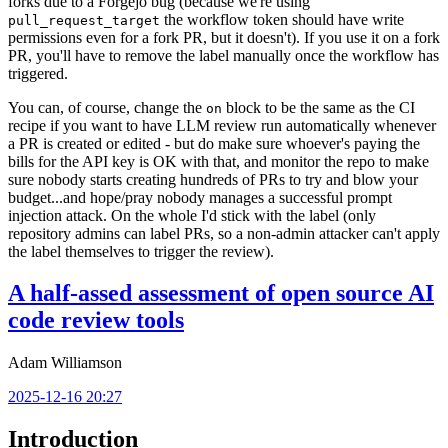
forks due to a Forgejo bug (because we're using
the workflow token should have write
pull_request_target
permissions even for a fork PR, but it doesn't). If you use it on a fork
PR, you'll have to remove the label manually once the workflow has
triggered.
You can, of course, change the
block to be the same as the CI
on
recipe if you want to have LLM review run automatically whenever
a PR is created or edited - but do make sure whoever's paying the
bills for the API key is OK with that, and monitor the repo to make
sure nobody starts creating hundreds of PRs to try and blow your
budget...and hope/pray nobody manages a successful prompt
injection attack. On the whole I'd stick with the label (only
repository admins can label PRs, so a non-admin attacker can't apply
the label themselves to trigger the review).
A half-assed assessment of open source AI
code review tools
Adam Williamson
2025-12-16 20:27
Introduction