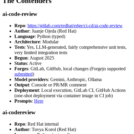
The Contenders
ai-code-review
Repo
:
https://gitlab.com/redhat/edge/ci-cd/ai-code-review
Author
: Juanje Ojeda (Red Hat)
Language
: Python (typed)
Architecture
: Modular
Tests
: Yes, LLM-generated, fairly comprehensive unit tests,
very limited integration tests
Begun
: August 2025
Status
: Active
Forges
: GitLab, GitHub, local changes (Forgejo supported
submitted
)
Model providers
: Gemini, Anthropic, Ollama
Output
: Console or PR/MR comment
Deployment
: Local execution, GitLab CI, GitHub Actions
(one-shot deployment via container image in CI job)
Prompts
:
Here
ai-codereview
Repo
: Red Hat internal
Author
: Tuvya Korol (Red Hat)