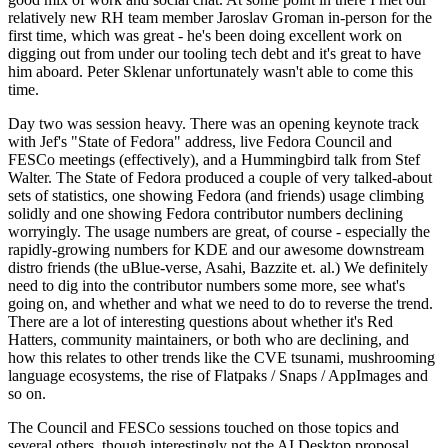
relatively new RH team member Jaroslav Groman in-person for the
first time, which was great - he's been doing excellent work on
digging out from under our tooling tech debt and it's great to have
him aboard. Peter Sklenar unfortunately wasn't able to come this
time.
Day two was session heavy. There was an opening keynote track
with Jef's "State of Fedora" address, live Fedora Council and
FESCo meetings (effectively), and a Hummingbird talk from Stef
Walter. The State of Fedora produced a couple of very talked-about
sets of statistics, one showing Fedora (and friends) usage climbing
solidly and one showing Fedora contributor numbers declining
worryingly. The usage numbers are great, of course - especially the
rapidly-growing numbers for KDE and our awesome downstream
distro friends (the uBlue-verse, Asahi, Bazzite et. al.) We definitely
need to dig into the contributor numbers some more, see what's
going on, and whether and what we need to do to reverse the trend.
There are a lot of interesting questions about whether it's Red
Hatters, community maintainers, or both who are declining, and
how this relates to other trends like the CVE tsunami, mushrooming
language ecosystems, the rise of Flatpaks / Snaps / AppImages and
so on.
The Council and FESCo sessions touched on those topics and
several others, though interestingly not the AI Desktop proposal