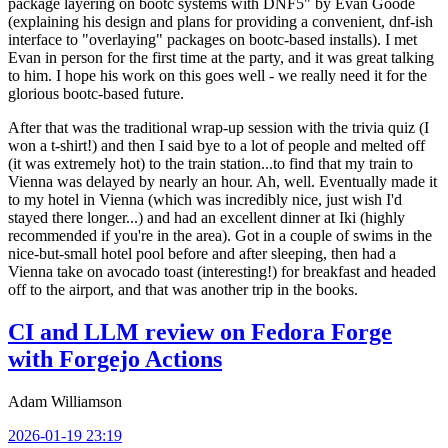
package layering on bootc systems with DNF5" by Evan Goode
(explaining his design and plans for providing a convenient, dnf-ish
interface to "overlaying" packages on bootc-based installs). I met
Evan in person for the first time at the party, and it was great talking
to him. I hope his work on this goes well - we really need it for the
glorious bootc-based future.
After that was the traditional wrap-up session with the trivia quiz (I
won a t-shirt!) and then I said bye to a lot of people and melted off
(it was extremely hot) to the train station...to find that my train to
Vienna was delayed by nearly an hour. Ah, well. Eventually made it
to my hotel in Vienna (which was incredibly nice, just wish I'd
stayed there longer...) and had an excellent dinner at Iki (highly
recommended if you're in the area). Got in a couple of swims in the
nice-but-small hotel pool before and after sleeping, then had a
Vienna take on avocado toast (interesting!) for breakfast and headed
off to the airport, and that was another trip in the books.
CI and LLM review on Fedora Forge
with Forgejo Actions
Adam Williamson
2026-01-19 23:19