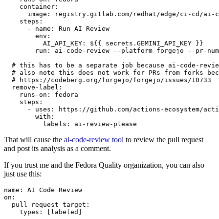
container
:
image
:
registry.gitlab.com/redhat/edge/ci-cd/ai-c
steps
:
-
name
:
Run AI Review
env
:
AI_API_KEY
:
${{ secrets.GEMINI_API_KEY }}
run
:
ai-code-review --platform forgejo --pr-num
# this has to be a separate job because ai-code-revie
# also note this does not work for PRs from forks bec
# https://codeberg.org/forgejo/forgejo/issues/10733
remove-label
:
runs-on
:
fedora
steps
:
-
uses
:
https://github.com/actions-ecosystem/acti
with
:
labels
:
ai-review-please
That will cause the
ai-code-review tool
to review the pull request
and post its analysis as a comment.
If you trust me and the Fedora Quality organization, you can also
just use this:
name
:
AI Code Review
on
:
pull_request_target
:
types
:
[
labeled
]