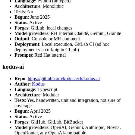
Language
: Python (untyped)
Architecture
: Monolithic
Tests
: No
Begun
: June 2025
Status
: Active
Forges
: GitLab, local changes
Model providers
: RH-internal Claude, Gemini, Granite
Output
: Console or MR comment
Deployment
: Local execution, GitLab CI (ad hoc
deployment via curl/pip in CI job)
Prompts
: Red Hat internal
kodus-ai
Repo
:
https://github.com/kodustech/kodus-ai
Author
:
Kodus
Language
: Typescript
Architecture
: Modular
Tests
: Yes, handwritten, unit and integration, not sure of
coverage
Begun
: April 2025
Status
: Active
Forges
: GitHub, GitLab, BitBucket
Model providers
: OpenAI, Gemini, Anthropic, Novita,
OpenRouter, any OpenAI-compatible