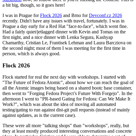
a bit big, though, so it goes here!
I was in Prague for
Flock 2026
and Brno for
Devconf.cz 2026
recently. Didn't have any issues with travel, fortunately. I was in
Prague a day early for a Red Hat "face-to-face", which went fine.
Had a fairly quiet/jetlagged dinner with Kevin and Tomas on the
first night, and a nice dinner with Lenka Segura, Kashyap
Chamarthy, Cristian Le, Frantisek Lehman and Laura Barcziova on
the second night; most of them I was meeting for the first time in
person, which is always good.
Flock 2026
Flock started for real the next day with workshops. I started with
"The Future of Fedora Atomic", about how we can reach the goal of
all the Atomic images being based on a shared bootc base container,
then went to "Forging Fedora Project’s Future With Forgejo". In the
afternoon I went to "PR-based Gating for Fedora: Can We Make It
Work?", which was about the idea of moving all automated
testing/gating to run against dist-git pull requests (instead of mainly
against updates, as is the current case).
These were all more "talking shops" than "workshops", really, but
they at least mostly produced interesting conversations and concrete