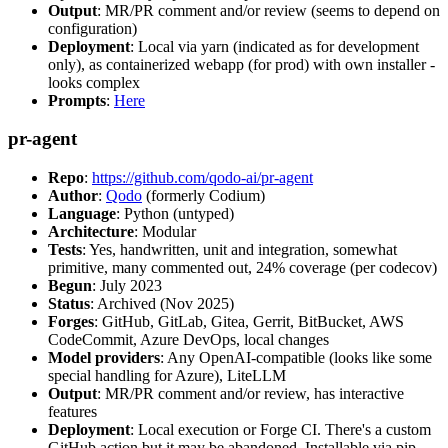
Output
: MR/PR comment and/or review (seems to depend on
configuration)
Deployment
: Local via yarn (indicated as for development
only), as containerized webapp (for prod) with own installer -
looks complex
Prompts
:
Here
pr-agent
Repo
:
https://github.com/qodo-ai/pr-agent
Author
:
Qodo
(formerly Codium)
Language
: Python (untyped)
Architecture
: Modular
Tests
: Yes, handwritten, unit and integration, somewhat
primitive, many commented out, 24% coverage (per codecov)
Begun
: July 2023
Status
: Archived (Nov 2025)
Forges
: GitHub, GitLab, Gitea, Gerrit, BitBucket, AWS
CodeCommit, Azure DevOps, local changes
Model providers
: Any OpenAI-compatible (looks like some
special handling for Azure), LiteLLM
Output
: MR/PR comment and/or review, has interactive
features
Deployment
: Local execution or Forge CI. There's a custom
GitHub action but it may be abandoned. Installable via pip,