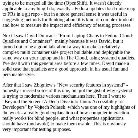
trying to be merged all the time (OpenShift). It wasn't directly
applicable to anything I do, exactly - Fedora updates don't quite map
to PRs in a git repo - but in a more general sense it was useful in
suggesting methods for thinking about this kind of complex tradeoff
and how to measure the impact and efficiency of testing processes.
Next I saw David Duncan's "From Laptop Chaos to Fedora Cloud:
Quadlets and Containers", mainly because it was David, but it
turned out to be a good talk about a way to make a relatively
complex multi-container side project buildable and deployable the
same way on your laptop and in The Cloud, using systemd quadlets.
I've dealt with this general area before a few times. David made a
solid case that quadlets are a good approach, in his usual fun and
personable style.
After that I saw Zbigniew's "New security features in systemd" -
honestly I missed some of this one, but got the gist of why systemd
is trying to modernize various mechanisms here. Then I went to
"Beyond the Screen: A Deep Dive into Linux Accessibility for
Developers" by Vojtech Polasek, which was one of my highlights of
the week - a really good explanation of how computer interaction
really works for blind people, and what properties applications
should have (and avoid) to make them usable. This is obviously
very important for testing purposes.