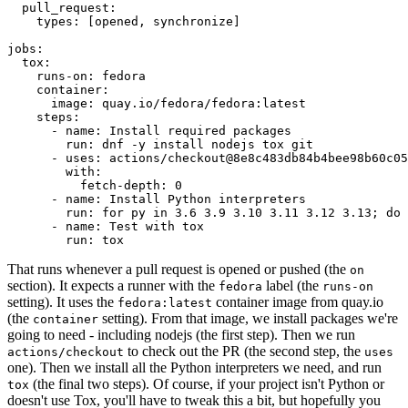
pull_request
:
types
:
[
opened
,
synchronize
]
jobs
:
tox
:
runs-on
:
fedora
container
:
image
:
quay.io/fedora/fedora:latest
steps
:
-
name
:
Install required packages
run
:
dnf -y install nodejs tox git
-
uses
:
actions/checkout@8e8c483db84b4bee98b60c05
with
:
fetch-depth
:
0
-
name
:
Install Python interpreters
run
:
for py in 3.6 3.9 3.10 3.11 3.12 3.13; do 
-
name
:
Test with tox
run
:
tox
That runs whenever a pull request is opened or pushed (the
on
section). It expects a runner with the
label (the
fedora
runs-on
setting). It uses the
container image from quay.io
fedora:latest
(the
setting). From that image, we install packages we're
container
going to need - including nodejs (the first step). Then we run
to check out the PR (the second step, the
actions/checkout
uses
one). Then we install all the Python interpreters we need, and run
(the final two steps). Of course, if your project isn't Python or
tox
doesn't use Tox, you'll have to tweak this a bit, but hopefully you