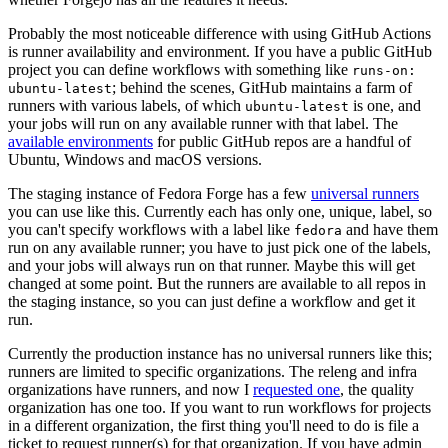
Probably the most noticeable difference with using GitHub Actions
is runner availability and environment. If you have a public GitHub
project you can define workflows with something like
runs-on:
; behind the scenes, GitHub maintains a farm of
ubuntu-latest
runners with various labels, of which
is one, and
ubuntu-latest
your jobs will run on any available runner with that label. The
available environments
for public GitHub repos are a handful of
Ubuntu, Windows and macOS versions.
The staging instance of Fedora Forge has a few
universal runners
you can use like this. Currently each has only one, unique, label, so
you can't specify workflows with a label like
and have them
fedora
run on any available runner; you have to just pick one of the labels,
and your jobs will always run on that runner. Maybe this will get
changed at some point. But the runners are available to all repos in
the staging instance, so you can just define a workflow and get it
run.
Currently the production instance has no universal runners like this;
runners are limited to specific organizations. The releng and infra
organizations have runners, and now I
requested one
, the quality
organization has one too. If you want to run workflows for projects
in a different organization, the first thing you'll need to do is file a
ticket to request runner(s) for that organization. If you have admin