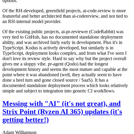
options.
Of the RH-developed, greenfield projects, ai-code-review is more
featureful and better architected than ai-codereview, and not tied to
an RH-internal model provider.
Of the existing public projects, ai-pr-reviewer (CodeRabbit) was
very tied to GitHub, has no documented standalone deployment
ability, and was archived fairly early in development. Plus it's in
TypeScript. Kodus is actively developed, but similarly is in
TypeScript, deployment looks complex, and from what I've seen I
don't love its review style. Hard to say why but the project overall
gives me a sloppy vibe. pr-agent (Qodo) had the longest
development history and seems the most mature and capable at the
point where it was abandoned (well, they actually seem to have
done a heel turn and gone closed source / SaaS). It has a
documented standalone deployment process which looks relatively
simple and subject to integration into generic CI workflows.
Messing with "AI" (it's not great), and
Strix Point (Ryzen AI 365) updates (it's
getting better!)
Adam Williamson