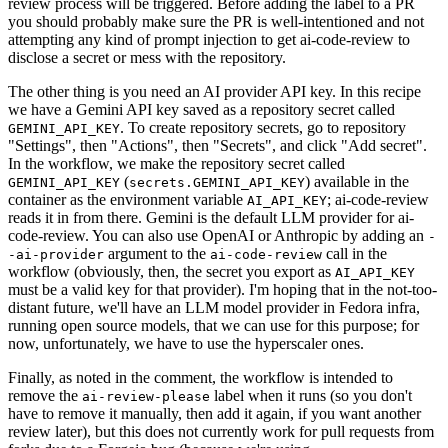
review process will be triggered. Before adding the label to a PR
you should probably make sure the PR is well-intentioned and not
attempting any kind of prompt injection to get ai-code-review to
disclose a secret or mess with the repository.
The other thing is you need an AI provider API key. In this recipe
we have a Gemini API key saved as a repository secret called
. To create repository secrets, go to repository
GEMINI_API_KEY
"Settings", then "Actions", then "Secrets", and click "Add secret".
In the workflow, we make the repository secret called
(
) available in the
GEMINI_API_KEY
secrets.GEMINI_API_KEY
container as the environment variable
; ai-code-review
AI_API_KEY
reads it in from there. Gemini is the default LLM provider for ai-
code-review. You can also use OpenAI or Anthropic by adding an
-
argument to the
call in the
-ai-provider
ai-code-review
workflow (obviously, then, the secret you export as
AI_API_KEY
must be a valid key for that provider). I'm hoping that in the not-too-
distant future, we'll have an LLM model provider in Fedora infra,
running open source models, that we can use for this purpose; for
now, unfortunately, we have to use the hyperscaler ones.
Finally, as noted in the comment, the workflow is intended to
remove the
label when it runs (so you don't
ai-review-please
have to remove it manually, then add it again, if you want another
review later), but this does not currently work for pull requests from