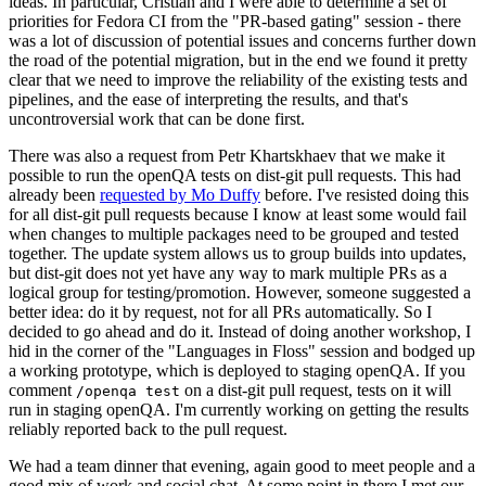
ideas. In particular, Cristian and I were able to determine a set of
priorities for Fedora CI from the "PR-based gating" session - there
was a lot of discussion of potential issues and concerns further down
the road of the potential migration, but in the end we found it pretty
clear that we need to improve the reliability of the existing tests and
pipelines, and the ease of interpreting the results, and that's
uncontroversial work that can be done first.
There was also a request from Petr Khartskhaev that we make it
possible to run the openQA tests on dist-git pull requests. This had
already been
requested by Mo Duffy
before. I've resisted doing this
for all dist-git pull requests because I know at least some would fail
when changes to multiple packages need to be grouped and tested
together. The update system allows us to group builds into updates,
but dist-git does not yet have any way to mark multiple PRs as a
logical group for testing/promotion. However, someone suggested a
better idea: do it by request, not for all PRs automatically. So I
decided to go ahead and do it. Instead of doing another workshop, I
hid in the corner of the "Languages in Floss" session and bodged up
a working prototype, which is deployed to staging openQA. If you
comment
on a dist-git pull request, tests on it will
/openqa test
run in staging openQA. I'm currently working on getting the results
reliably reported back to the pull request.
We had a team dinner that evening, again good to meet people and a
good mix of work and social chat. At some point in there I met our