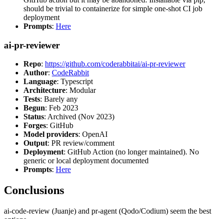
should be trivial to containerize for simple one-shot CI job
deployment
Prompts
:
Here
ai-pr-reviewer
Repo
:
https://github.com/coderabbitai/ai-pr-reviewer
Author
:
CodeRabbit
Language
: Typescript
Architecture
: Modular
Tests
: Barely any
Begun
: Feb 2023
Status
: Archived (Nov 2023)
Forges
: GitHub
Model providers
: OpenAI
Output
: PR review/comment
Deployment
: GitHub Action (no longer maintained). No
generic or local deployment documented
Prompts
:
Here
Conclusions
ai-code-review (Juanje) and pr-agent (Qodo/Codium) seem the best