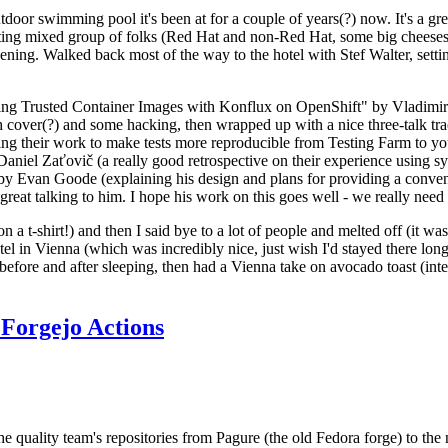
door swimming pool it's been at for a couple of years(?) now. It's a gr
resting mixed group of folks (Red Hat and non-Red Hat, some big cheese
ening. Walked back most of the way to the hotel with Stef Walter, setting 
ding Trusted Container Images with Konflux on OpenShift" by Vladimir
oth cover(?) and some hacking, then wrapped up with a nice three-talk 
ring their work to make tests more reproducible from Testing Farm to 
el Zaťovič (a really good retrospective on their experience using sysex
y Evan Goode (explaining his design and plans for providing a conveni
as great talking to him. I hope his work on this goes well - we really need
n a t-shirt!) and then I said bye to a lot of people and melted off (it was
l in Vienna (which was incredibly nice, just wish I'd stayed there long
 before and after sleeping, then had a Vienna take on avocado toast (inter
Forgejo Actions
he quality team's repositories from Pagure (the old Fedora forge) to the