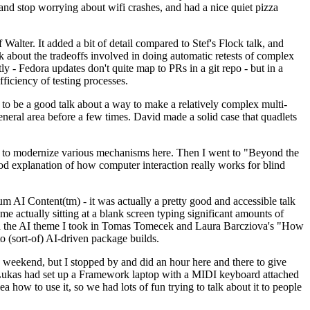
y and stop worrying about wifi crashes, and had a nice quiet pizza
alter. It added a bit of detail compared to Stef's Flock talk, and
k about the tradeoffs involved in doing automatic retests of complex
tly - Fedora updates don't quite map to PRs in a git repo - but in a
ficiency of testing processes.
o be a good talk about a way to make a relatively complex multi-
eneral area before a few times. David made a solid case that quadlets
ing to modernize various mechanisms here. Then I went to "Beyond the
od explanation of how computer interaction really works for blind
AI Content(tm) - it was actually a pretty good and accessible talk
me actually sitting at a blank screen typing significant amounts of
g with the AI theme I took in Tomas Tomecek and Laura Barcziova's "How
o (sort-of) AI-driven package builds.
 weekend, but I stopped by and did an hour here and there to give
all. Lukas had set up a Framework laptop with a MIDI keyboard attached
a how to use it, so we had lots of fun trying to talk about it to people