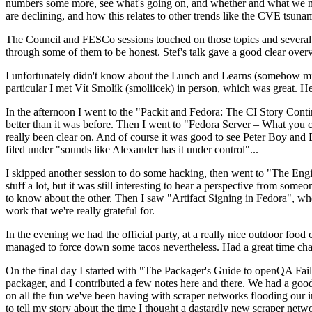
numbers some more, see what's going on, and whether and what we need
are declining, and how this relates to other trends like the CVE tsu
The Council and FESCo sessions touched on those topics and several o
through some of them to be honest. Stef's talk gave a good clear overv
I unfortunately didn't know about the Lunch and Learns (somehow miss
particular I met Vít Smolík (smoliicek) in person, which was great. H
In the afternoon I went to the "Packit and Fedora: The CI Story Conti
better than it was before. Then I went to "Fedora Server – What you c
really been clear on. And of course it was good to see Peter Boy and
filed under "sounds like Alexander has it under control"...
I skipped another session to do some hacking, then went to "The Engine
stuff a lot, but it was still interesting to hear a perspective from s
to know about the other. Then I saw "Artifact Signing in Fedora", w
work that we're really grateful for.
In the evening we had the official party, at a really nice outdoor food
managed to force down some tacos nevertheless. Had a great time chatt
On the final day I started with "The Packager's Guide to openQA Fai
packager, and I contributed a few notes here and there. We had a good
on all the fun we've been having with scraper networks flooding our i
to tell my story about the time I thought a dastardly new scraper netwo