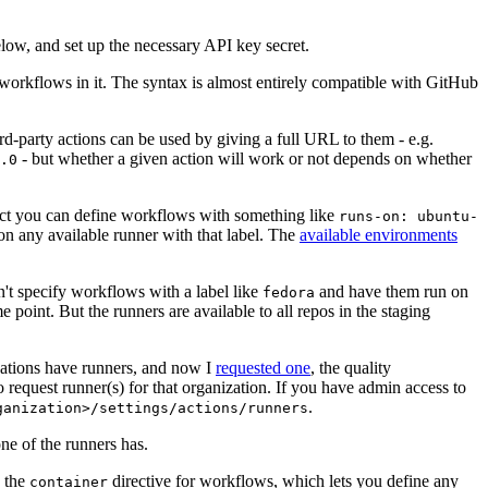
below, and set up the necessary API key secret.
 workflows in it. The syntax is almost entirely compatible with GitHub
ird-party actions can be used by giving a full URL to them - e.g.
- but whether a given action will work or not depends on whether
.0
ject you can define workflows with something like
runs-on: ubuntu-
on any available runner with that label. The
available environments
n't specify workflows with a label like
and have them run on
fedora
 point. But the runners are available to all repos in the staging
izations have runners, and now I
requested one
, the quality
 to request runner(s) for that organization. If you have admin access to
.
ganization>/settings/actions/runners
one of the runners has.
n the
directive for workflows, which lets you define any
container