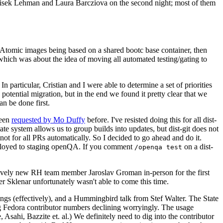
ntisek Lehman and Laura Barcziova on the second night; most of them
e Atomic images being based on a shared bootc base container, then
hich was about the idea of moving all automated testing/gating to
 particular, Cristian and I were able to determine a set of priorities
potential migration, but in the end we found it pretty clear that we
an be done first.
been
requested by Mo Duffy
before. I've resisted doing this for all dist-
e system allows us to group builds into updates, but dist-git does not
ot for all PRs automatically. So I decided to go ahead and do it.
deployed to staging openQA. If you comment
on a dist-
/openqa test
atively new RH team member Jaroslav Groman in-person for the first
er Sklenar unfortunately wasn't able to come this time.
gs (effectively), and a Hummingbird talk from Stef Walter. The State
ng Fedora contributor numbers declining worryingly. The usage
ahi, Bazzite et. al.) We definitely need to dig into the contributor