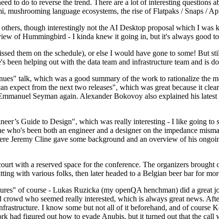
 to do to reverse the trend. There are a lot of interesting questions 
nami, mushrooming language ecosystems, the rise of Flatpaks / Snaps / A
thers, though interestingly not the AI Desktop proposal which I was ki
iew of Hummingbird - I kinda knew it going in, but it's always good to 
ed them on the schedule), or else I would have gone to some! But still
e's been helping out with the data team and infrastructure team and is 
nues" talk, which was a good summary of the work to rationalize the mes
an expect from the next two releases", which was great because it clea
 Emmanuel Seyman again. Alexander Bokovoy also explained his latest aut
er’s Guide to Design", which was really interesting - I like going to s
omeone who's been both an engineer and a designer on the impedance mismat
here Jeremy Cline gave some background and an overview of his ongoing 
 court with a reserved space for the conference. The organizers brought 
ing with various folks, then later headed to a Belgian beer bar for more
lures" of course - Lukas Ruzicka (my openQA henchman) did a great job
 crowd who seemed really interested, which is always great news. After
nfrastructure. I know some but not all of it beforehand, and of course 
rk had figured out how to evade Anubis, but it turned out that the call w