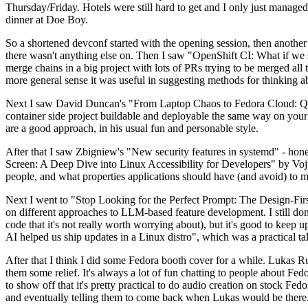
Thursday/Friday. Hotels were still hard to get and I only just managed 
dinner at Doe Boy.
So a shortened devconf started with the opening session, then another 
there wasn't anything else on. Then I saw "OpenShift CI: What if we st
merge chains in a big project with lots of PRs trying to be merged all t
more general sense it was useful in suggesting methods for thinking a
Next I saw David Duncan's "From Laptop Chaos to Fedora Cloud: Quadl
container side project buildable and deployable the same way on your 
are a good approach, in his usual fun and personable style.
After that I saw Zbigniew's "New security features in systemd" - hone
Screen: A Deep Dive into Linux Accessibility for Developers" by Vojt
people, and what properties applications should have (and avoid) to m
Next I went to "Stop Looking for the Perfect Prompt: The Design-Fir
on different approaches to LLM-based feature development. I still don't
code that it's not really worth worrying about), but it's good to kee
AI helped us ship updates in a Linux distro", which was a practical t
After that I think I did some Fedora booth cover for a while. Lukas 
them some relief. It's always a lot of fun chatting to people about Fe
to show off that it's pretty practical to do audio creation on stock Fed
and eventually telling them to come back when Lukas would be there.