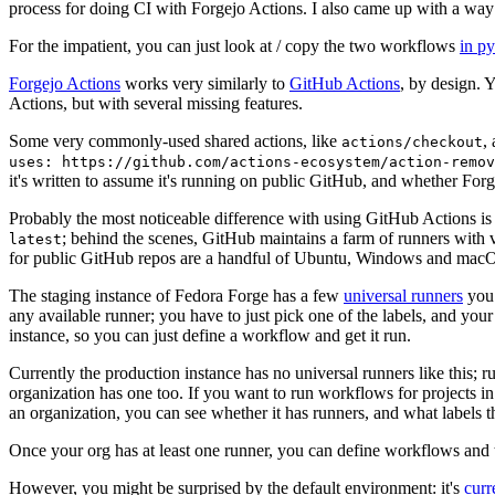
process for doing CI with Forgejo Actions. I also came up with a way 
For the impatient, you can just look at / copy the two workflows
in p
Forgejo Actions
works very similarly to
GitHub Actions
, by design. 
Actions, but with several missing features.
Some very commonly-used shared actions, like
,
actions/checkout
uses: https://github.com/actions-ecosystem/action-remov
it's written to assume it's running on public GitHub, and whether Forgej
Probably the most noticeable difference with using GitHub Actions is
; behind the scenes, GitHub maintains a farm of runners with 
latest
for public GitHub repos are a handful of Ubuntu, Windows and macO
The staging instance of Fedora Forge has a few
universal runners
you 
any available runner; you have to just pick one of the labels, and your
instance, so you can just define a workflow and get it run.
Currently the production instance has no universal runners like this; 
organization has one too. If you want to run workflows for projects in a 
an organization, you can see whether it has runners, and what labels t
Once your org has at least one runner, you can define workflows and t
However, you might be surprised by the default environment: it's
cur