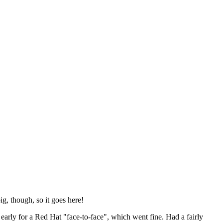
ig, though, so it goes here!
y early for a Red Hat "face-to-face", which went fine. Had a fairly