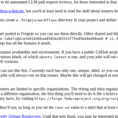
to do automated LLM pull request reviews, for those interested in that.
ython-wikitcms
, but you'll at least need to read the stuff about runners 
You create a
directory in your project and define
.forgejo/workflows
 are ported to Forgejo so you can use them directly. Other shared and th
e-labels@2ce5d41b4b6aa8503e285553f75ed56e0a40bae0 # v1.3
o has all the features it needs.
 runner availability and environment. If you have a public GitHub pro
various labels, of which
is one, and your jobs will run 
ubuntu-latest
S versions.
can use like this. Currently each has only one, unique, label, so you ca
 jobs will always run on that runner. Maybe this will get changed at some
runners are limited to specific organizations. The releng and infra organ
different organization, the first thing you'll need to do is file a ticket
hey have, by visiting
https://forge.fedoraproject.org/org/<or
hey'll run, as long as you set the
value to a label that at least 
runs-on
rently Debian Bookworm
. Until that gets fixed, you may be interested i