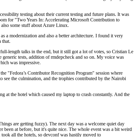
ibility testing about their current testing and future plans. It was
 room for "Two Years In: Accelerating Microsoft Contribution to
also some stuff about Azure Linux.
 a modernization and also a better architecture. I found it very
 that.
length talks in the end, but it still got a lot of votes, so Cristian Le
he generic tests, addition of rmdepcheck and so on. My voice was
 which was impressive.
hen the "Fedora’s Contributor Recognition Program" session where
o see the culmination, and the trophies contributed by the Nairobi
ing at the hotel which caused my laptop to crash constantly. And the
Things are getting fuzzy). The next day was a welcome quiet day
r been at before, but it's quite nice. The whole event was a bit weird
ook all the hotels, so devconf was hastily moved to