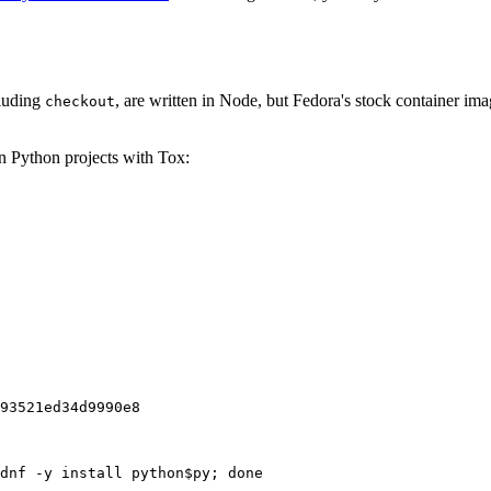
cluding
, are written in Node, but Fedora's stock container ima
checkout
on Python projects with Tox:
93521ed34d9990e8
dnf -y install python$py; done