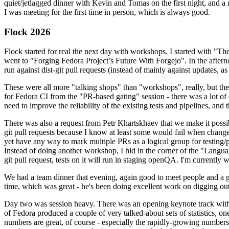
quiet/jetlagged dinner with Kevin and Tomas on the first night, and
I was meeting for the first time in person, which is always good.
Flock 2026
Flock started for real the next day with workshops. I started with "T
went to "Forging Fedora Project’s Future With Forgejo". In the afte
run against dist-git pull requests (instead of mainly against updates, as 
These were all more "talking shops" than "workshops", really, but they 
for Fedora CI from the "PR-based gating" session - there was a lot of d
need to improve the reliability of the existing tests and pipelines, and 
There was also a request from Petr Khartskhaev that we make it possib
git pull requests because I know at least some would fail when change
yet have any way to mark multiple PRs as a logical group for testing/p
Instead of doing another workshop, I hid in the corner of the "Lang
git pull request, tests on it will run in staging openQA. I'm currently w
We had a team dinner that evening, again good to meet people and a g
time, which was great - he's been doing excellent work on digging out 
Day two was session heavy. There was an opening keynote track with 
of Fedora produced a couple of very talked-about sets of statistics,
numbers are great, of course - especially the rapidly-growing numbers