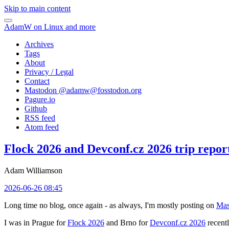
Skip to main content
AdamW on Linux and more
Archives
Tags
About
Privacy / Legal
Contact
Mastodon @
adamw@fosstodon.org
Pagure.io
Github
RSS feed
Atom feed
Flock 2026 and Devconf.cz 2026 trip repor
Adam Williamson
2026-06-26 08:45
Long time no blog, once again - as always, I'm mostly posting on
Mas
I was in Prague for
Flock 2026
and Brno for
Devconf.cz 2026
recentl