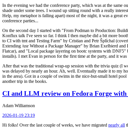
In the evening we had the conference party, which was at the same out
shade under some trees. I wound up sitting round with a really inte
Help, my metaphor is falling apart) most of the night, it was a great ev
conference parties...
On the second day I started with "From Podman to Production: Buil
Konflux talk I've seen so far. I think I then maybe did a bit more bo
to CI with tmt and Testing Farm" by Cristian and Petr Šplíchal (cove
Extending /usr Without a Package Manager" by Brian Exelbierd and Dani
Flatcar), and "Local package layering on bootc systems with DNF5" b
installs). I met Evan in person for the first time at the party, and it w
After that was the traditional wrap-up session with the trivia quiz (I wo
was delayed by nearly an hour. Ah, well. Eventually made it to my hote
in the area). Got in a couple of swims in the nice-but-small hotel pool
another trip in the books.
CI and LLM review on Fedora Forge with 
Adam Williamson
2026-01-19 23:19
Hi folks! Over the last couple of weeks, we have migrated
nearly all
t