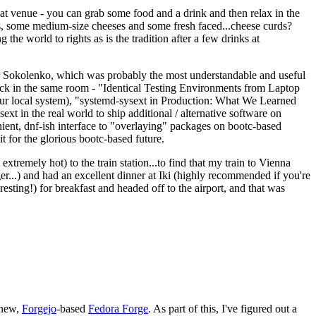
eat venue - you can grab some food and a drink and then relax in the
s, some medium-size cheeses and some fresh faced...cheese curds?
the world to rights as is the tradition after a few drinks at
 Sokolenko, which was probably the most understandable and useful
track in the same room - "Identical Testing Environments from Laptop
your local system), "systemd-sysext in Production: What We Learned
t in the real world to ship additional / alternative software on
ent, dnf-ish interface to "overlaying" packages on bootc-based
 it for the glorious bootc-based future.
 extremely hot) to the train station...to find that my train to Vienna
er...) and had an excellent dinner at Iki (highly recommended if you're
esting!) for breakfast and headed off to the airport, and that was
 new,
Forgejo
-based
Fedora Forge
. As part of this, I've figured out a