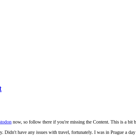
t
todon
now, so follow there if you're missing the Content. This is a bit b
y. Didn't have any issues with travel, fortunately. I was in Prague a da