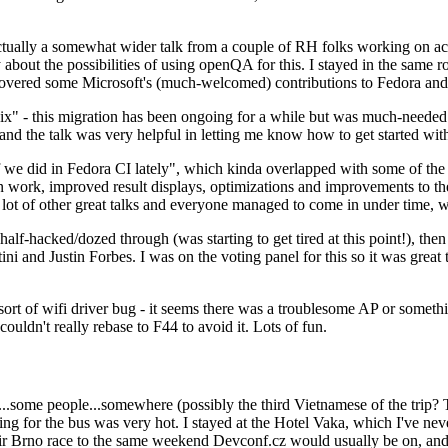
ually a somewhat wider talk from a couple of RH folks working on access
ly about the possibilities of using openQA for this. I stayed in the same
vered some Microsoft's (much-welcomed) contributions to Fedora and 
" - this migration has been ongoing for a while but was much-needed as
nd the talk was very helpful in letting me know how to get started with
e did in Fedora CI lately", which kinda overlapped with some of the full-
on work, improved result displays, optimizations and improvements to t
 a lot of other great talks and everyone managed to come in under time,
alf-hacked/dozed through (was starting to get tired at this point!), t
and Justin Forbes. I was on the voting panel for this so it was great t
sort of wifi driver bug - it seems there was a troublesome AP or someth
ouldn't really rebase to F44 to avoid it. Lots of fun.
..some people...somewhere (possibly the third Vietnamese of the trip? 
ng for the bus was very hot. I stayed at the Hotel Vaka, which I've neve
 Brno race to the same weekend Devconf.cz would usually be on, and t