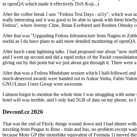
in openQA which made it effectively DoS Koji...)
After the coffee break I saw "Fedora Test Days - a11y", which was act
really interesting and it was good to be able to speak with them brief
Fedora", where Jeremy Cline, Brian Exelbierd and Reuben Olinsky co
After that was "Upgrading Fedora Infrastructure from Nagios to Zabbix
useful as I do have plans to add more detailed monitoring of openQA a
After lunch came lightning talks. I had proposed one about "new stuff w
and I went up second and did a rapid redux of the Packit consolidati
giving out by this point but we just about got through it. There were
After that was a Fedora Mindshare session which I half-followed and h
much-deserved awards were handed out to Ankur Sinha, Fabio Valentini 
GNU/Linux Users Group were awesome.
I almost forgot to mention the whole time I was struggling with some 
hotel wifi was terrible, and I only had 5GB of data on my phone, so I c
Devconf.cz 2026
That was the end of Flock; things wound down and I had dinner with.
traveling from Prague to Brno - train and bus, no problem except waiti
because Moto GP (the motorbike equivalent of Formula 1) moved their