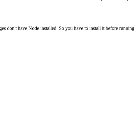
ges don't have Node installed. So you have to install it before running