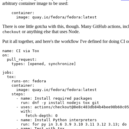
arbitrary container image to be used:
container
:
image
:
quay.io/fedora/fedora:latest
There is one little gotcha with this, though. Many GitHub actions, in
or anything else that uses Node.
checkout
Put it all together, and here's the workflow I've defined for doing CI 
name
:
CI via Tox
on
:
pull_request
:
types
:
[
opened
,
synchronize
]
jobs
:
tox
:
runs-on
:
fedora
container
:
image
:
quay.io/fedora/fedora:latest
steps
:
-
name
:
Install required packages
run
:
dnf -y install nodejs tox git
-
uses
:
actions/checkout@8e8c483db84b4bee98b60c05
with
:
fetch-depth
:
0
-
name
:
Install Python interpreters
run
:
for py in 3.6 3.9 3.10 3.11 3.12 3.13; do 
-
name
:
Test with tox