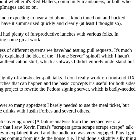
about whether it's Red Hatters, community maintainers, or both who
ppImages and so on.
nda expecting to hear a lot about. I kinda tuned out and hacked
have it summarized quickly and clearly (at least I thought so).
 had plenty of fun/productive lunches with various folks. In
doing some great work.
s of different systems we have/had testing pull requests. It's much
rly explained the idea of the "Home Server" spinoff which I hadn't
hentication stuff, which as always I didn't entirely understand but
lightly off-the-beaten-path talks. I don't really work on front-end UX
ches that can happen and the basic concepts it's useful for both sides
project to rewrite the Fedora signing server, which is badly-needed
over so many appetizers I barely needed to use the meal ticket, but
 drinks with Justin Forbes and several others.
 covering openQA failure analysis from the perspective of a
 that I saw Kevin Fenzi's "scrapers gotta scrape scrape scrape" talk
Kevin explained it well and the audience was very engaged. Plus I got
as coming from inside the house (i.e. I had done a slightly silly thing