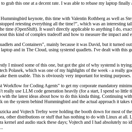
to grab this one at a decent rate. I was able to rebase my laptop finall
Hummingbird keynote, this time with Valentin Rothberg as well as Stef W
opped retesting everything all the time?", which was an interesting tal
he time (OpenShift). It wasn't directly applicable to anything I do, exac
bout this kind of complex tradeoff and how to measure the impact and ef
ets and Containers", mainly because it was David, but it turned out t
laptop and in The Cloud, using systemd quadlets. I've dealt with this g
stly I missed some of this one, but got the gist of why systemd is try
ech Polasek, which was one of my highlights of the week - a really go
ake them usable. This is obviously very important for testing purposes.
st Workflow for Coding Agents" to get my corporate mandatory minimum 
 really use LLM code generation heavily (for a start, I spend so little ti
p up with the latest ideas about how to do this kinda thing. Continuin
alk on the system behind Hummingbird and the actual approach it takes t
Ruzicka and Vojtech Trefny were holding the booth down for most of the
dora, other distributions or stuff that has nothing to do with Linux at 
ora kernel and audio stack these days; Vojtech and I had absolutely no ide
..