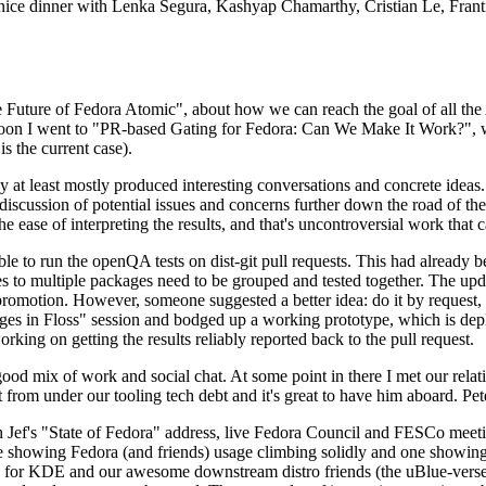
 a nice dinner with Lenka Segura, Kashyap Chamarthy, Cristian Le, Fra
he Future of Fedora Atomic", about how we can reach the goal of all th
rnoon I went to "PR-based Gating for Fedora: Can We Make It Work?", w
is the current case).
at least mostly produced interesting conversations and concrete ideas. In
iscussion of potential issues and concerns further down the road of the 
the ease of interpreting the results, and that's uncontroversial work that c
le to run the openQA tests on dist-git pull requests. This had already 
s to multiple packages need to be grouped and tested together. The updat
romotion. However, someone suggested a better idea: do it by request, n
uages in Floss" session and bodged up a working prototype, which is 
orking on getting the results reliably reported back to the pull request.
ood mix of work and social chat. At some point in there I met our rel
from under our tooling tech debt and it's great to have him aboard. Pet
Jef's "State of Fedora" address, live Fedora Council and FESCo meetin
 one showing Fedora (and friends) usage climbing solidly and one showi
 for KDE and our awesome downstream distro friends (the uBlue-verse, As