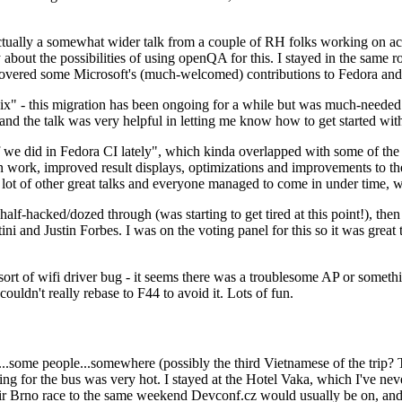
ually a somewhat wider talk from a couple of RH folks working on access
ly about the possibilities of using openQA for this. I stayed in the same
vered some Microsoft's (much-welcomed) contributions to Fedora and 
" - this migration has been ongoing for a while but was much-needed as
nd the talk was very helpful in letting me know how to get started with
e did in Fedora CI lately", which kinda overlapped with some of the full-
on work, improved result displays, optimizations and improvements to t
 a lot of other great talks and everyone managed to come in under time,
alf-hacked/dozed through (was starting to get tired at this point!), t
and Justin Forbes. I was on the voting panel for this so it was great t
sort of wifi driver bug - it seems there was a troublesome AP or someth
ouldn't really rebase to F44 to avoid it. Lots of fun.
..some people...somewhere (possibly the third Vietnamese of the trip? 
ng for the bus was very hot. I stayed at the Hotel Vaka, which I've neve
 Brno race to the same weekend Devconf.cz would usually be on, and t