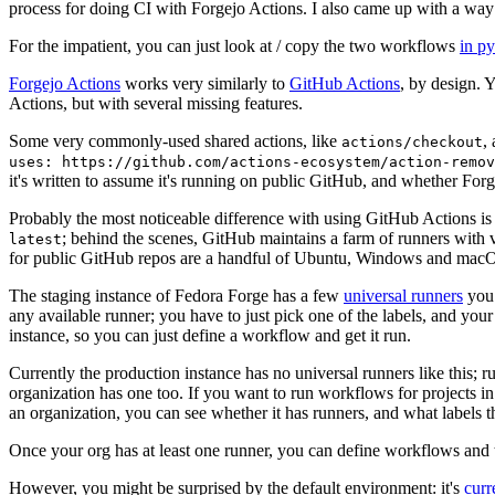
process for doing CI with Forgejo Actions. I also came up with a way 
For the impatient, you can just look at / copy the two workflows
in p
Forgejo Actions
works very similarly to
GitHub Actions
, by design. 
Actions, but with several missing features.
Some very commonly-used shared actions, like
,
actions/checkout
uses: https://github.com/actions-ecosystem/action-remov
it's written to assume it's running on public GitHub, and whether Forgej
Probably the most noticeable difference with using GitHub Actions is
; behind the scenes, GitHub maintains a farm of runners with 
latest
for public GitHub repos are a handful of Ubuntu, Windows and macO
The staging instance of Fedora Forge has a few
universal runners
you 
any available runner; you have to just pick one of the labels, and your
instance, so you can just define a workflow and get it run.
Currently the production instance has no universal runners like this; 
organization has one too. If you want to run workflows for projects in a 
an organization, you can see whether it has runners, and what labels t
Once your org has at least one runner, you can define workflows and t
However, you might be surprised by the default environment: it's
cur