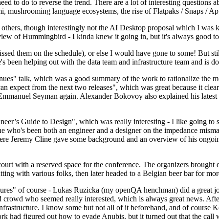
 to do to reverse the trend. There are a lot of interesting questions 
nami, mushrooming language ecosystems, the rise of Flatpaks / Snaps / A
thers, though interestingly not the AI Desktop proposal which I was ki
iew of Hummingbird - I kinda knew it going in, but it's always good to 
ed them on the schedule), or else I would have gone to some! But still
e's been helping out with the data team and infrastructure team and is 
nues" talk, which was a good summary of the work to rationalize the mes
an expect from the next two releases", which was great because it clea
 Emmanuel Seyman again. Alexander Bokovoy also explained his latest aut
er’s Guide to Design", which was really interesting - I like going to s
omeone who's been both an engineer and a designer on the impedance mismat
here Jeremy Cline gave some background and an overview of his ongoing 
 court with a reserved space for the conference. The organizers brought 
ing with various folks, then later headed to a Belgian beer bar for more
lures" of course - Lukas Ruzicka (my openQA henchman) did a great job
 crowd who seemed really interested, which is always great news. After
nfrastructure. I know some but not all of it beforehand, and of course 
rk had figured out how to evade Anubis, but it turned out that the call w