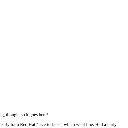
ig, though, so it goes here!
y early for a Red Hat "face-to-face", which went fine. Had a fairly