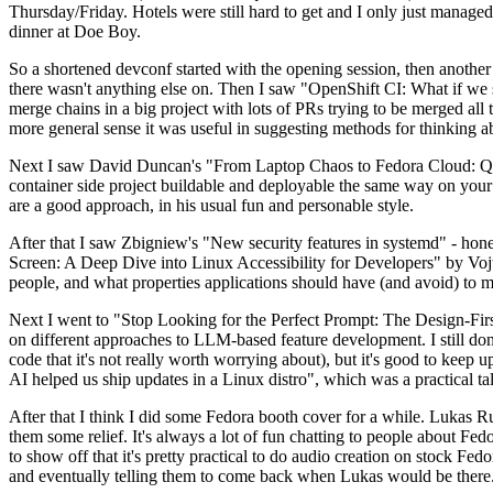
Thursday/Friday. Hotels were still hard to get and I only just managed 
dinner at Doe Boy.
So a shortened devconf started with the opening session, then another 
there wasn't anything else on. Then I saw "OpenShift CI: What if we st
merge chains in a big project with lots of PRs trying to be merged all t
more general sense it was useful in suggesting methods for thinking a
Next I saw David Duncan's "From Laptop Chaos to Fedora Cloud: Quadl
container side project buildable and deployable the same way on your 
are a good approach, in his usual fun and personable style.
After that I saw Zbigniew's "New security features in systemd" - hone
Screen: A Deep Dive into Linux Accessibility for Developers" by Vojt
people, and what properties applications should have (and avoid) to m
Next I went to "Stop Looking for the Perfect Prompt: The Design-Fir
on different approaches to LLM-based feature development. I still don't
code that it's not really worth worrying about), but it's good to kee
AI helped us ship updates in a Linux distro", which was a practical t
After that I think I did some Fedora booth cover for a while. Lukas 
them some relief. It's always a lot of fun chatting to people about Fe
to show off that it's pretty practical to do audio creation on stock Fed
and eventually telling them to come back when Lukas would be there.