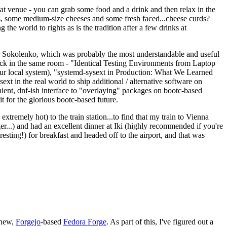
eat venue - you can grab some food and a drink and then relax in the
s, some medium-size cheeses and some fresh faced...cheese curds?
the world to rights as is the tradition after a few drinks at
 Sokolenko, which was probably the most understandable and useful
track in the same room - "Identical Testing Environments from Laptop
your local system), "systemd-sysext in Production: What We Learned
t in the real world to ship additional / alternative software on
ent, dnf-ish interface to "overlaying" packages on bootc-based
 it for the glorious bootc-based future.
 extremely hot) to the train station...to find that my train to Vienna
er...) and had an excellent dinner at Iki (highly recommended if you're
esting!) for breakfast and headed off to the airport, and that was
 new,
Forgejo
-based
Fedora Forge
. As part of this, I've figured out a