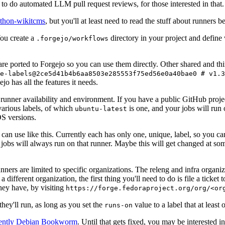
to do automated LLM pull request reviews, for those interested in that.
ython-wikitcms
, but you'll at least need to read the stuff about runners 
You create a
directory in your project and define
.forgejo/workflows
 are ported to Forgejo so you can use them directly. Other shared and th
e-labels@2ce5d41b4b6aa8503e285553f75ed56e0a40bae0 # v1.3
o has all the features it needs.
 runner availability and environment. If you have a public GitHub pro
various labels, of which
is one, and your jobs will run 
ubuntu-latest
S versions.
can use like this. Currently each has only one, unique, label, so you ca
 jobs will always run on that runner. Maybe this will get changed at some
runners are limited to specific organizations. The releng and infra organ
different organization, the first thing you'll need to do is file a ticket
hey have, by visiting
https://forge.fedoraproject.org/org/<or
hey'll run, as long as you set the
value to a label that at least 
runs-on
rently Debian Bookworm
. Until that gets fixed, you may be interested i