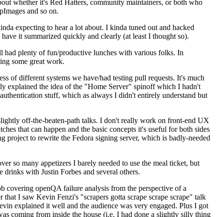
about whether it's Red Hatters, community maintainers, or both who
ppImages and so on.
nda expecting to hear a lot about. I kinda tuned out and hacked
have it summarized quickly and clearly (at least I thought so).
 had plenty of fun/productive lunches with various folks. In
doing some great work.
s of different systems we have/had testing pull requests. It's much
rly explained the idea of the "Home Server" spinoff which I hadn't
hentication stuff, which as always I didn't entirely understand but
lightly off-the-beaten-path talks. I don't really work on front-end UX
ches that can happen and the basic concepts it's useful for both sides
project to rewrite the Fedora signing server, which is badly-needed
over so many appetizers I barely needed to use the meal ticket, but
 drinks with Justin Forbes and several others.
 covering openQA failure analysis from the perspective of a
 that I saw Kevin Fenzi's "scrapers gotta scrape scrape scrape" talk
Kevin explained it well and the audience was very engaged. Plus I got
as coming from inside the house (i.e. I had done a slightly silly thing