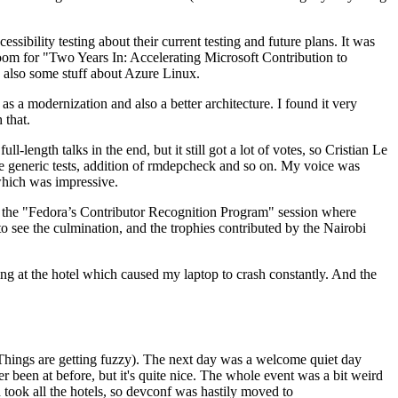
ibility testing about their current testing and future plans. It was
 room for "Two Years In: Accelerating Microsoft Contribution to
also some stuff about Azure Linux.
 a modernization and also a better architecture. I found it very
 that.
length talks in the end, but it still got a lot of votes, so Cristian Le
he generic tests, addition of rmdepcheck and so on. My voice was
 which was impressive.
hen the "Fedora’s Contributor Recognition Program" session where
o see the culmination, and the trophies contributed by the Nairobi
ing at the hotel which caused my laptop to crash constantly. And the
Things are getting fuzzy). The next day was a welcome quiet day
r been at before, but it's quite nice. The whole event was a bit weird
ook all the hotels, so devconf was hastily moved to