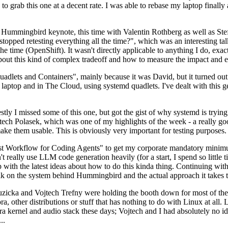
to grab this one at a decent rate. I was able to rebase my laptop finall
Hummingbird keynote, this time with Valentin Rothberg as well as Stef W
opped retesting everything all the time?", which was an interesting tal
he time (OpenShift). It wasn't directly applicable to anything I do, exac
bout this kind of complex tradeoff and how to measure the impact and ef
ets and Containers", mainly because it was David, but it turned out t
laptop and in The Cloud, using systemd quadlets. I've dealt with this g
stly I missed some of this one, but got the gist of why systemd is try
ech Polasek, which was one of my highlights of the week - a really go
ake them usable. This is obviously very important for testing purposes.
st Workflow for Coding Agents" to get my corporate mandatory minimum 
 really use LLM code generation heavily (for a start, I spend so little ti
p up with the latest ideas about how to do this kinda thing. Continuin
alk on the system behind Hummingbird and the actual approach it takes t
Ruzicka and Vojtech Trefny were holding the booth down for most of the
dora, other distributions or stuff that has nothing to do with Linux at 
ora kernel and audio stack these days; Vojtech and I had absolutely no ide
..