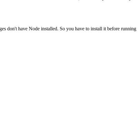
ges don't have Node installed. So you have to install it before running