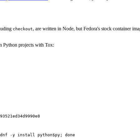
cluding
, are written in Node, but Fedora's stock container ima
checkout
on Python projects with Tox:
93521ed34d9990e8
dnf -y install python$py; done