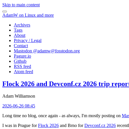
Skip to main content
AdamW on Linux and more
Archives
Tags
About
Privacy / Legal
Contact
Mastodon @
adamw@fosstodon.org
Pagure.io
Github
RSS feed
Atom feed
Flock 2026 and Devconf.cz 2026 trip repor
Adam Williamson
2026-06-26 08:45
Long time no blog, once again - as always, I'm mostly posting on
Mas
I was in Prague for
Flock 2026
and Brno for
Devconf.cz 2026
recentl