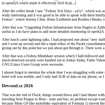
in openQA which made it effectively DoS Koji...)
After the coffee break I saw "Fedora Test Days - a11y", which was act
really interesting and it was good to be able to speak with them brief
Fedora", where Jeremy Cline, Brian Exelbierd and Reuben Olinsky co
After that was "Upgrading Fedora Infrastructure from Nagios to Zabbix
useful as I do have plans to add more detailed monitoring of openQA a
After lunch came lightning talks. I had proposed one about "new stuff w
and I went up second and did a rapid redux of the Packit consolidati
giving out by this point but we just about got through it. There were
After that was a Fedora Mindshare session which I half-followed and h
much-deserved awards were handed out to Ankur Sinha, Fabio Valentini 
GNU/Linux Users Group were awesome.
I almost forgot to mention the whole time I was struggling with some 
hotel wifi was terrible, and I only had 5GB of data on my phone, so I c
Devconf.cz 2026
That was the end of Flock; things wound down and I had dinner with.
traveling from Prague to Brno - train and bus, no problem except waiti
because Moto GP (the motorbike equivalent of Formula 1) moved their