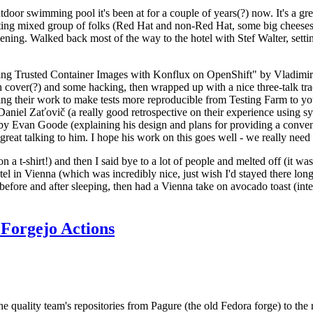
door swimming pool it's been at for a couple of years(?) now. It's a gr
resting mixed group of folks (Red Hat and non-Red Hat, some big cheese
ening. Walked back most of the way to the hotel with Stef Walter, setting 
ding Trusted Container Images with Konflux on OpenShift" by Vladimir
oth cover(?) and some hacking, then wrapped up with a nice three-talk 
ring their work to make tests more reproducible from Testing Farm to 
el Zaťovič (a really good retrospective on their experience using sysex
y Evan Goode (explaining his design and plans for providing a conveni
as great talking to him. I hope his work on this goes well - we really need
n a t-shirt!) and then I said bye to a lot of people and melted off (it was
l in Vienna (which was incredibly nice, just wish I'd stayed there long
 before and after sleeping, then had a Vienna take on avocado toast (inter
Forgejo Actions
he quality team's repositories from Pagure (the old Fedora forge) to the