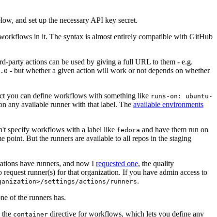
below, and set up the necessary API key secret.
 workflows in it. The syntax is almost entirely compatible with GitHub
ird-party actions can be used by giving a full URL to them - e.g.
- but whether a given action will work or not depends on whether
.0
ject you can define workflows with something like
runs-on: ubuntu-
on any available runner with that label. The
available environments
n't specify workflows with a label like
and have them run on
fedora
 point. But the runners are available to all repos in the staging
izations have runners, and now I
requested one
, the quality
 to request runner(s) for that organization. If you have admin access to
.
ganization>/settings/actions/runners
one of the runners has.
n the
directive for workflows, which lets you define any
container