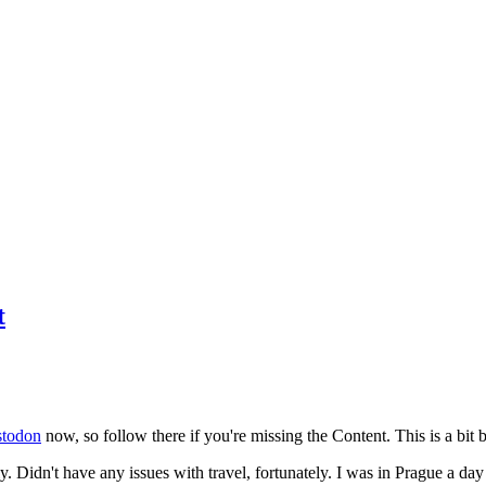
t
todon
now, so follow there if you're missing the Content. This is a bit b
y. Didn't have any issues with travel, fortunately. I was in Prague a da