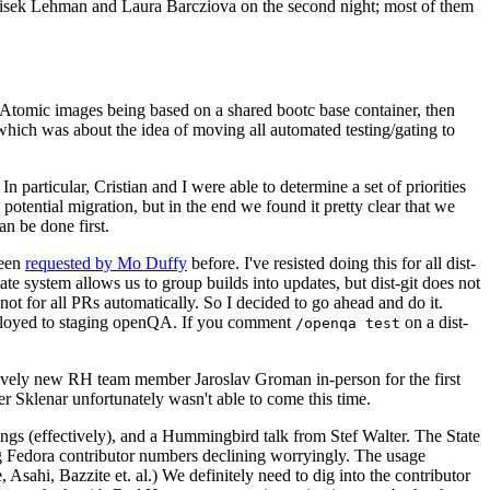
ntisek Lehman and Laura Barcziova on the second night; most of them
e Atomic images being based on a shared bootc base container, then
hich was about the idea of moving all automated testing/gating to
 particular, Cristian and I were able to determine a set of priorities
potential migration, but in the end we found it pretty clear that we
an be done first.
been
requested by Mo Duffy
before. I've resisted doing this for all dist-
e system allows us to group builds into updates, but dist-git does not
ot for all PRs automatically. So I decided to go ahead and do it.
deployed to staging openQA. If you comment
on a dist-
/openqa test
atively new RH team member Jaroslav Groman in-person for the first
er Sklenar unfortunately wasn't able to come this time.
gs (effectively), and a Hummingbird talk from Stef Walter. The State
ng Fedora contributor numbers declining worryingly. The usage
ahi, Bazzite et. al.) We definitely need to dig into the contributor