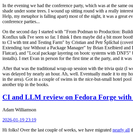
In the evening we had the conference party, which was at the same out
shade under some trees. I wound up sitting round with a really inte
Help, my metaphor is falling apart) most of the night, it was a great ev
conference parties...
On the second day I started with "From Podman to Production: Buil
Konflux talk I've seen so far. I think I then maybe did a bit more bo
to CI with tmt and Testing Farm" by Cristian and Petr Šplíchal (cove
Extending /usr Without a Package Manager" by Brian Exelbierd and Dani
Flatcar), and "Local package layering on bootc systems with DNF5" b
installs). I met Evan in person for the first time at the party, and it w
After that was the traditional wrap-up session with the trivia quiz (I wo
was delayed by nearly an hour. Ah, well. Eventually made it to my hote
in the area). Got in a couple of swims in the nice-but-small hotel pool
another trip in the books.
CI and LLM review on Fedora Forge with 
Adam Williamson
2026-01-19 23:19
Hi folks! Over the last couple of weeks, we have migrated
nearly all
t