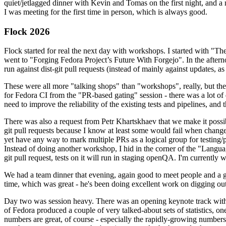
quiet/jetlagged dinner with Kevin and Tomas on the first night, and
I was meeting for the first time in person, which is always good.
Flock 2026
Flock started for real the next day with workshops. I started with "T
went to "Forging Fedora Project’s Future With Forgejo". In the afte
run against dist-git pull requests (instead of mainly against updates, as 
These were all more "talking shops" than "workshops", really, but they 
for Fedora CI from the "PR-based gating" session - there was a lot of d
need to improve the reliability of the existing tests and pipelines, and 
There was also a request from Petr Khartskhaev that we make it possib
git pull requests because I know at least some would fail when change
yet have any way to mark multiple PRs as a logical group for testing/p
Instead of doing another workshop, I hid in the corner of the "Lang
git pull request, tests on it will run in staging openQA. I'm currently w
We had a team dinner that evening, again good to meet people and a g
time, which was great - he's been doing excellent work on digging out 
Day two was session heavy. There was an opening keynote track with 
of Fedora produced a couple of very talked-about sets of statistics,
numbers are great, of course - especially the rapidly-growing numbers