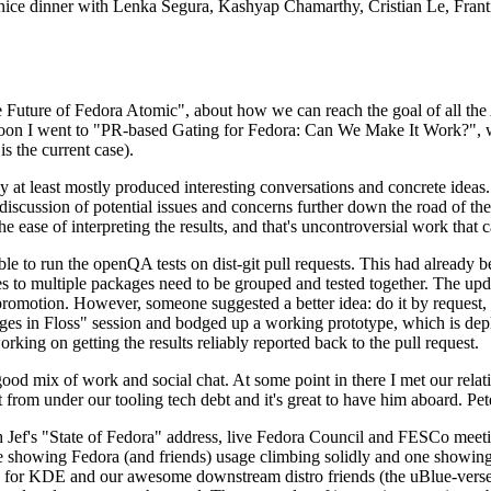
 a nice dinner with Lenka Segura, Kashyap Chamarthy, Cristian Le, Fra
he Future of Fedora Atomic", about how we can reach the goal of all th
rnoon I went to "PR-based Gating for Fedora: Can We Make It Work?", w
is the current case).
at least mostly produced interesting conversations and concrete ideas. In
iscussion of potential issues and concerns further down the road of the 
the ease of interpreting the results, and that's uncontroversial work that c
le to run the openQA tests on dist-git pull requests. This had already 
s to multiple packages need to be grouped and tested together. The updat
romotion. However, someone suggested a better idea: do it by request, n
uages in Floss" session and bodged up a working prototype, which is 
orking on getting the results reliably reported back to the pull request.
ood mix of work and social chat. At some point in there I met our rel
from under our tooling tech debt and it's great to have him aboard. Pet
Jef's "State of Fedora" address, live Fedora Council and FESCo meetin
 one showing Fedora (and friends) usage climbing solidly and one showi
 for KDE and our awesome downstream distro friends (the uBlue-verse, As