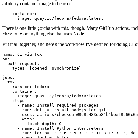
arbitrary container image to be used:
container
:
image
:
quay.io/fedora/fedora:latest
There is one little gotcha with this, though. Many GitHub actions, in
or anything else that uses Node.
checkout
Put it all together, and here's the workflow I've defined for doing CI 
name
:
CI via Tox
on
:
pull_request
:
types
:
[
opened
,
synchronize
]
jobs
:
tox
:
runs-on
:
fedora
container
:
image
:
quay.io/fedora/fedora:latest
steps
:
-
name
:
Install required packages
run
:
dnf -y install nodejs tox git
-
uses
:
actions/checkout@8e8c483db84b4bee98b60c05
with
:
fetch-depth
:
0
-
name
:
Install Python interpreters
run
:
for py in 3.6 3.9 3.10 3.11 3.12 3.13; do 
-
name
:
Test with tox