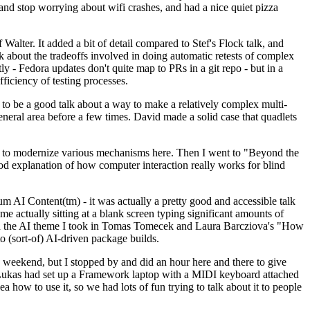
y and stop worrying about wifi crashes, and had a nice quiet pizza
alter. It added a bit of detail compared to Stef's Flock talk, and
k about the tradeoffs involved in doing automatic retests of complex
tly - Fedora updates don't quite map to PRs in a git repo - but in a
ficiency of testing processes.
o be a good talk about a way to make a relatively complex multi-
eneral area before a few times. David made a solid case that quadlets
ing to modernize various mechanisms here. Then I went to "Beyond the
od explanation of how computer interaction really works for blind
AI Content(tm) - it was actually a pretty good and accessible talk
me actually sitting at a blank screen typing significant amounts of
g with the AI theme I took in Tomas Tomecek and Laura Barcziova's "How
o (sort-of) AI-driven package builds.
 weekend, but I stopped by and did an hour here and there to give
all. Lukas had set up a Framework laptop with a MIDI keyboard attached
a how to use it, so we had lots of fun trying to talk about it to people