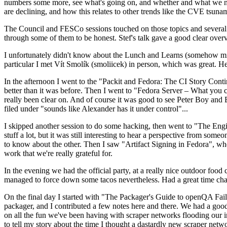
numbers some more, see what's going on, and whether and what we need
are declining, and how this relates to other trends like the CVE tsu
The Council and FESCo sessions touched on those topics and several o
through some of them to be honest. Stef's talk gave a good clear overv
I unfortunately didn't know about the Lunch and Learns (somehow miss
particular I met Vít Smolík (smoliicek) in person, which was great. H
In the afternoon I went to the "Packit and Fedora: The CI Story Conti
better than it was before. Then I went to "Fedora Server – What you c
really been clear on. And of course it was good to see Peter Boy and
filed under "sounds like Alexander has it under control"...
I skipped another session to do some hacking, then went to "The Engine
stuff a lot, but it was still interesting to hear a perspective from s
to know about the other. Then I saw "Artifact Signing in Fedora", w
work that we're really grateful for.
In the evening we had the official party, at a really nice outdoor food
managed to force down some tacos nevertheless. Had a great time chatt
On the final day I started with "The Packager's Guide to openQA Fai
packager, and I contributed a few notes here and there. We had a good
on all the fun we've been having with scraper networks flooding our i
to tell my story about the time I thought a dastardly new scraper netwo