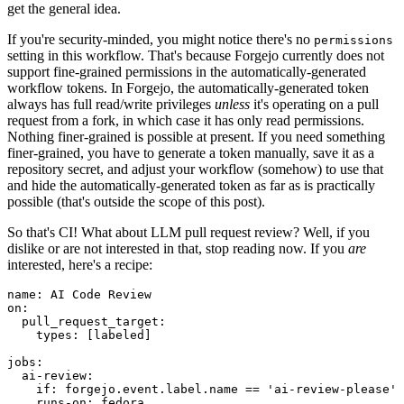
get the general idea.
If you're security-minded, you might notice there's no
permissions
setting in this workflow. That's because Forgejo currently does not
support fine-grained permissions in the automatically-generated
workflow tokens. In Forgejo, the automatically-generated token
always has full read/write privileges
unless
it's operating on a pull
request from a fork, in which case it has only read permissions.
Nothing finer-grained is possible at present. If you need something
finer-grained, you have to generate a token manually, save it as a
repository secret, and adjust your workflow (somehow) to use that
and hide the automatically-generated token as far as is practically
possible (that's outside the scope of this post).
So that's CI! What about LLM pull request review? Well, if you
dislike or are not interested in that, stop reading now. If you
are
interested, here's a recipe:
name
:
AI Code Review
on
:
pull_request_target
:
types
:
[
labeled
]
jobs
:
ai-review
:
if
:
forgejo.event.label.name == 'ai-review-please'
runs-on
:
fedora