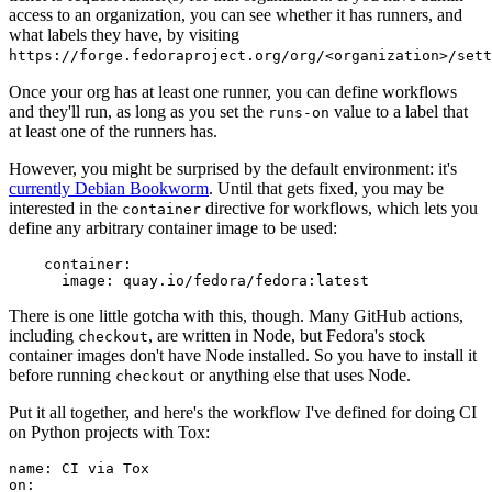
access to an organization, you can see whether it has runners, and
what labels they have, by visiting
https://forge.fedoraproject.org/org/<organization>/set
Once your org has at least one runner, you can define workflows
and they'll run, as long as you set the
value to a label that
runs-on
at least one of the runners has.
However, you might be surprised by the default environment: it's
currently Debian Bookworm
. Until that gets fixed, you may be
interested in the
directive for workflows, which lets you
container
define any arbitrary container image to be used:
container
:
image
:
quay.io/fedora/fedora:latest
There is one little gotcha with this, though. Many GitHub actions,
including
, are written in Node, but Fedora's stock
checkout
container images don't have Node installed. So you have to install it
before running
or anything else that uses Node.
checkout
Put it all together, and here's the workflow I've defined for doing CI
on Python projects with Tox:
name
:
CI via Tox
on
: