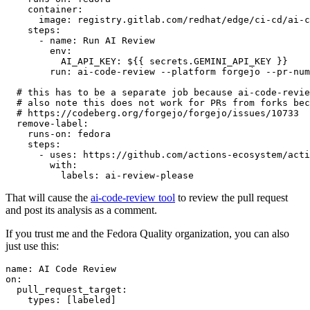
container
:
image
:
registry.gitlab.com/redhat/edge/ci-cd/ai-c
steps
:
-
name
:
Run AI Review
env
:
AI_API_KEY
:
${{ secrets.GEMINI_API_KEY }}
run
:
ai-code-review --platform forgejo --pr-num
# this has to be a separate job because ai-code-revie
# also note this does not work for PRs from forks bec
# https://codeberg.org/forgejo/forgejo/issues/10733
remove-label
:
runs-on
:
fedora
steps
:
-
uses
:
https://github.com/actions-ecosystem/acti
with
:
labels
:
ai-review-please
That will cause the
ai-code-review tool
to review the pull request
and post its analysis as a comment.
If you trust me and the Fedora Quality organization, you can also
just use this:
name
:
AI Code Review
on
:
pull_request_target
:
types
:
[
labeled
]