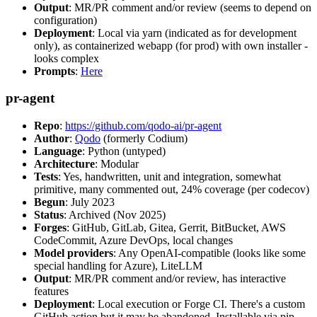
Output
: MR/PR comment and/or review (seems to depend on
configuration)
Deployment
: Local via yarn (indicated as for development
only), as containerized webapp (for prod) with own installer -
looks complex
Prompts
:
Here
pr-agent
Repo
:
https://github.com/qodo-ai/pr-agent
Author
:
Qodo
(formerly Codium)
Language
: Python (untyped)
Architecture
: Modular
Tests
: Yes, handwritten, unit and integration, somewhat
primitive, many commented out, 24% coverage (per codecov)
Begun
: July 2023
Status
: Archived (Nov 2025)
Forges
: GitHub, GitLab, Gitea, Gerrit, BitBucket, AWS
CodeCommit, Azure DevOps, local changes
Model providers
: Any OpenAI-compatible (looks like some
special handling for Azure), LiteLLM
Output
: MR/PR comment and/or review, has interactive
features
Deployment
: Local execution or Forge CI. There's a custom
GitHub action but it may be abandoned. Installable via pip,