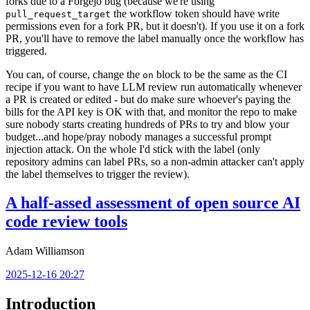
forks due to a Forgejo bug (because we're using
the workflow token should have write
pull_request_target
permissions even for a fork PR, but it doesn't). If you use it on a fork
PR, you'll have to remove the label manually once the workflow has
triggered.
You can, of course, change the
block to be the same as the CI
on
recipe if you want to have LLM review run automatically whenever
a PR is created or edited - but do make sure whoever's paying the
bills for the API key is OK with that, and monitor the repo to make
sure nobody starts creating hundreds of PRs to try and blow your
budget...and hope/pray nobody manages a successful prompt
injection attack. On the whole I'd stick with the label (only
repository admins can label PRs, so a non-admin attacker can't apply
the label themselves to trigger the review).
A half-assed assessment of open source AI
code review tools
Adam Williamson
2025-12-16 20:27
Introduction