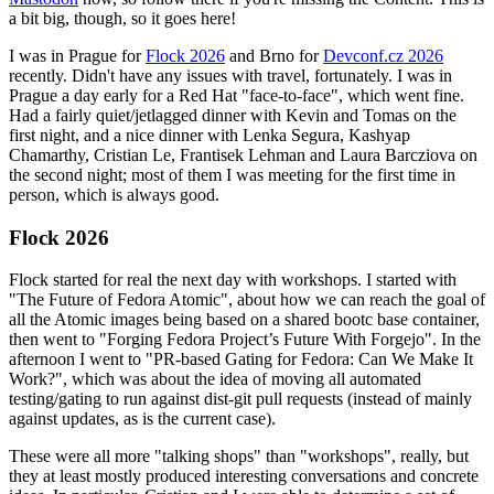
a bit big, though, so it goes here!
I was in Prague for
Flock 2026
and Brno for
Devconf.cz 2026
recently. Didn't have any issues with travel, fortunately. I was in
Prague a day early for a Red Hat "face-to-face", which went fine.
Had a fairly quiet/jetlagged dinner with Kevin and Tomas on the
first night, and a nice dinner with Lenka Segura, Kashyap
Chamarthy, Cristian Le, Frantisek Lehman and Laura Barcziova on
the second night; most of them I was meeting for the first time in
person, which is always good.
Flock 2026
Flock started for real the next day with workshops. I started with
"The Future of Fedora Atomic", about how we can reach the goal of
all the Atomic images being based on a shared bootc base container,
then went to "Forging Fedora Project’s Future With Forgejo". In the
afternoon I went to "PR-based Gating for Fedora: Can We Make It
Work?", which was about the idea of moving all automated
testing/gating to run against dist-git pull requests (instead of mainly
against updates, as is the current case).
These were all more "talking shops" than "workshops", really, but
they at least mostly produced interesting conversations and concrete