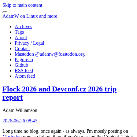
Skip to main content
AdamW on Linux and more
Archives
Tags
About
Privacy / Legal
Contact
Mastodon @
adamw@fosstodon.org
Pagure.io
Github
RSS feed
Atom feed
Flock 2026 and Devconf.cz 2026 trip
report
Adam Williamson
2026-06-26 08:45
Long time no blog, once again - as always, I'm mostly posting on
Mastodon
now, so follow there if you're missing the Content. This is