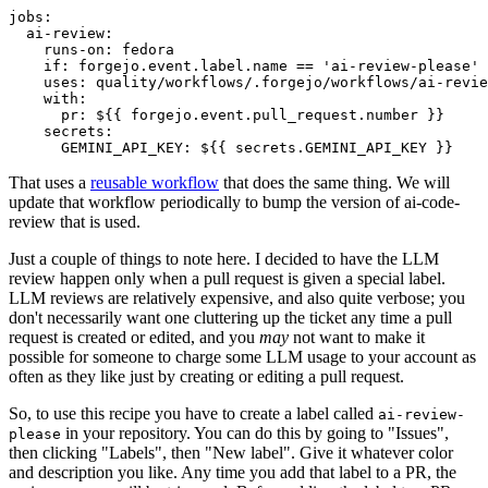
jobs
:
ai-review
:
runs-on
:
fedora
if
:
forgejo.event.label.name == 'ai-review-please'
uses
:
quality/workflows/.forgejo/workflows/ai-revie
with
:
pr
:
${{ forgejo.event.pull_request.number }}
secrets
:
GEMINI_API_KEY
:
${{ secrets.GEMINI_API_KEY }}
That uses a
reusable workflow
that does the same thing. We will
update that workflow periodically to bump the version of ai-code-
review that is used.
Just a couple of things to note here. I decided to have the LLM
review happen only when a pull request is given a special label.
LLM reviews are relatively expensive, and also quite verbose; you
don't necessarily want one cluttering up the ticket any time a pull
request is created or edited, and you
may
not want to make it
possible for someone to charge some LLM usage to your account as
often as they like just by creating or editing a pull request.
So, to use this recipe you have to create a label called
ai-review-
in your repository. You can do this by going to "Issues",
please
then clicking "Labels", then "New label". Give it whatever color
and description you like. Any time you add that label to a PR, the