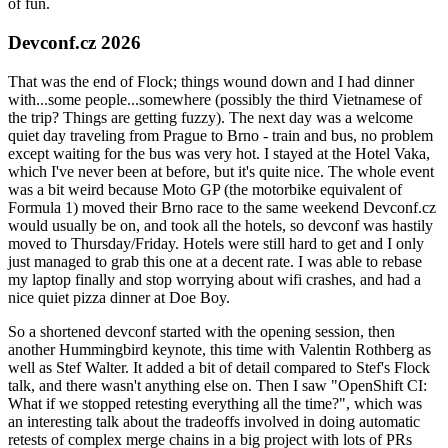
of fun.
Devconf.cz 2026
That was the end of Flock; things wound down and I had dinner
with...some people...somewhere (possibly the third Vietnamese of
the trip? Things are getting fuzzy). The next day was a welcome
quiet day traveling from Prague to Brno - train and bus, no problem
except waiting for the bus was very hot. I stayed at the Hotel Vaka,
which I've never been at before, but it's quite nice. The whole event
was a bit weird because Moto GP (the motorbike equivalent of
Formula 1) moved their Brno race to the same weekend Devconf.cz
would usually be on, and took all the hotels, so devconf was hastily
moved to Thursday/Friday. Hotels were still hard to get and I only
just managed to grab this one at a decent rate. I was able to rebase
my laptop finally and stop worrying about wifi crashes, and had a
nice quiet pizza dinner at Doe Boy.
So a shortened devconf started with the opening session, then
another Hummingbird keynote, this time with Valentin Rothberg as
well as Stef Walter. It added a bit of detail compared to Stef's Flock
talk, and there wasn't anything else on. Then I saw "OpenShift CI:
What if we stopped retesting everything all the time?", which was
an interesting talk about the tradeoffs involved in doing automatic
retests of complex merge chains in a big project with lots of PRs