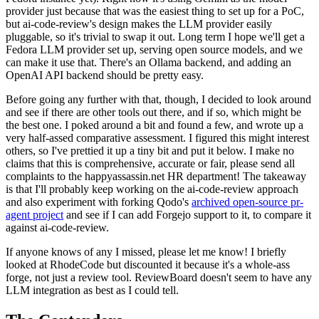
provider just because that was the easiest thing to set up for a PoC,
but ai-code-review's design makes the LLM provider easily
pluggable, so it's trivial to swap it out. Long term I hope we'll get a
Fedora LLM provider set up, serving open source models, and we
can make it use that. There's an Ollama backend, and adding an
OpenAI API backend should be pretty easy.
Before going any further with that, though, I decided to look around
and see if there are other tools out there, and if so, which might be
the best one. I poked around a bit and found a few, and wrote up a
very half-assed comparative assessment. I figured this might interest
others, so I've prettied it up a tiny bit and put it below. I make no
claims that this is comprehensive, accurate or fair, please send all
complaints to the happyassassin.net HR department! The takeaway
is that I'll probably keep working on the ai-code-review approach
and also experiment with forking Qodo's
archived open-source pr-
agent project
and see if I can add Forgejo support to it, to compare it
against ai-code-review.
If anyone knows of any I missed, please let me know! I briefly
looked at RhodeCode but discounted it because it's a whole-ass
forge, not just a review tool. ReviewBoard doesn't seem to have any
LLM integration as best as I could tell.