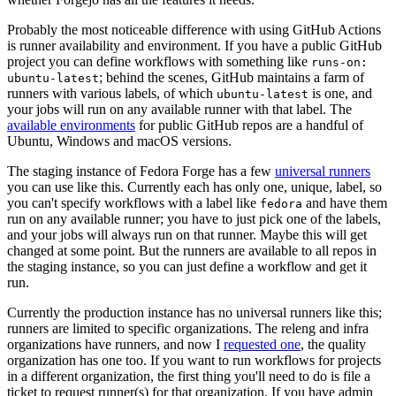
Probably the most noticeable difference with using GitHub Actions
is runner availability and environment. If you have a public GitHub
project you can define workflows with something like
runs-on:
; behind the scenes, GitHub maintains a farm of
ubuntu-latest
runners with various labels, of which
is one, and
ubuntu-latest
your jobs will run on any available runner with that label. The
available environments
for public GitHub repos are a handful of
Ubuntu, Windows and macOS versions.
The staging instance of Fedora Forge has a few
universal runners
you can use like this. Currently each has only one, unique, label, so
you can't specify workflows with a label like
and have them
fedora
run on any available runner; you have to just pick one of the labels,
and your jobs will always run on that runner. Maybe this will get
changed at some point. But the runners are available to all repos in
the staging instance, so you can just define a workflow and get it
run.
Currently the production instance has no universal runners like this;
runners are limited to specific organizations. The releng and infra
organizations have runners, and now I
requested one
, the quality
organization has one too. If you want to run workflows for projects
in a different organization, the first thing you'll need to do is file a
ticket to request runner(s) for that organization. If you have admin