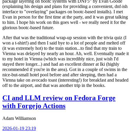
package layering on bootc systems with DNF5" by Evan Goode
(explaining his design and plans for providing a convenient, dnf-ish
interface to "overlaying" packages on bootc-based installs). I met
Evan in person for the first time at the party, and it was great talking
to him. I hope his work on this goes well - we really need it for the
glorious bootc-based future.
After that was the traditional wrap-up session with the trivia quiz (I
won a t-shirt!) and then I said bye to a lot of people and melted off
(it was extremely hot) to the train station...to find that my train to
Vienna was delayed by nearly an hour. Ah, well. Eventually made it
to my hotel in Vienna (which was incredibly nice, just wish I'd
stayed there longer...) and had an excellent dinner at Iki (highly
recommended if you're in the area). Got in a couple of swims in the
nice-but-small hotel pool before and after sleeping, then had a
Vienna take on avocado toast (interesting!) for breakfast and headed
off to the airport, and that was another trip in the books.
CI and LLM review on Fedora Forge
with Forgejo Actions
Adam Williamson
2026-01-19 23:19