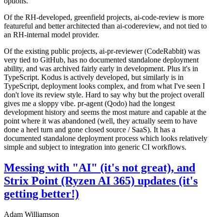
options.
Of the RH-developed, greenfield projects, ai-code-review is more
featureful and better architected than ai-codereview, and not tied to
an RH-internal model provider.
Of the existing public projects, ai-pr-reviewer (CodeRabbit) was
very tied to GitHub, has no documented standalone deployment
ability, and was archived fairly early in development. Plus it's in
TypeScript. Kodus is actively developed, but similarly is in
TypeScript, deployment looks complex, and from what I've seen I
don't love its review style. Hard to say why but the project overall
gives me a sloppy vibe. pr-agent (Qodo) had the longest
development history and seems the most mature and capable at the
point where it was abandoned (well, they actually seem to have
done a heel turn and gone closed source / SaaS). It has a
documented standalone deployment process which looks relatively
simple and subject to integration into generic CI workflows.
Messing with "AI" (it's not great), and
Strix Point (Ryzen AI 365) updates (it's
getting better!)
Adam Williamson