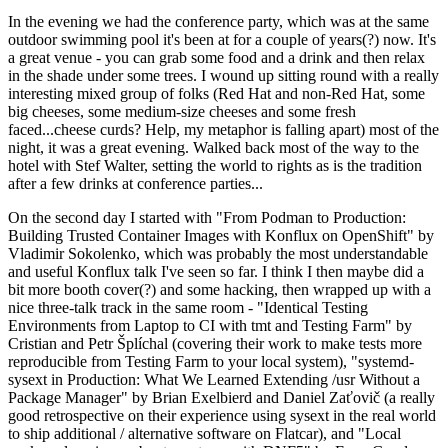
In the evening we had the conference party, which was at the same
outdoor swimming pool it's been at for a couple of years(?) now. It's
a great venue - you can grab some food and a drink and then relax
in the shade under some trees. I wound up sitting round with a really
interesting mixed group of folks (Red Hat and non-Red Hat, some
big cheeses, some medium-size cheeses and some fresh
faced...cheese curds? Help, my metaphor is falling apart) most of the
night, it was a great evening. Walked back most of the way to the
hotel with Stef Walter, setting the world to rights as is the tradition
after a few drinks at conference parties...
On the second day I started with "From Podman to Production:
Building Trusted Container Images with Konflux on OpenShift" by
Vladimir Sokolenko, which was probably the most understandable
and useful Konflux talk I've seen so far. I think I then maybe did a
bit more booth cover(?) and some hacking, then wrapped up with a
nice three-talk track in the same room - "Identical Testing
Environments from Laptop to CI with tmt and Testing Farm" by
Cristian and Petr Šplíchal (covering their work to make tests more
reproducible from Testing Farm to your local system), "systemd-
sysext in Production: What We Learned Extending /usr Without a
Package Manager" by Brian Exelbierd and Daniel Zaťovič (a really
good retrospective on their experience using sysext in the real world
to ship additional / alternative software on Flatcar), and "Local