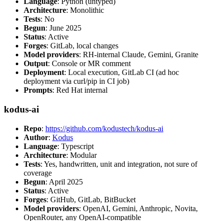
Language
: Python (untyped)
Architecture
: Monolithic
Tests
: No
Begun
: June 2025
Status
: Active
Forges
: GitLab, local changes
Model providers
: RH-internal Claude, Gemini, Granite
Output
: Console or MR comment
Deployment
: Local execution, GitLab CI (ad hoc
deployment via curl/pip in CI job)
Prompts
: Red Hat internal
kodus-ai
Repo
:
https://github.com/kodustech/kodus-ai
Author
:
Kodus
Language
: Typescript
Architecture
: Modular
Tests
: Yes, handwritten, unit and integration, not sure of
coverage
Begun
: April 2025
Status
: Active
Forges
: GitHub, GitLab, BitBucket
Model providers
: OpenAI, Gemini, Anthropic, Novita,
OpenRouter, any OpenAI-compatible