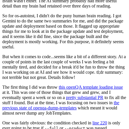
Brain wasn't either. The AI summary probably had more useful
detail than my brain had retained over three days of reading.
So for os-autoinst, I didn't do the puny human brain reading. I got
Gemini to do the same two summaries for me, and did the package
update and deployment based on those. It flagged up appropriate
things for me to look at in the package update and test deployment,
and it seems like it did fine, since the package built and the
deployment is mostly working. For this purpose, it definitely seems
useful.
But when it comes to code...seems like a bit of a different story. At a
couple of points in the last couple of weeks I was feeling a bit
mentally tired, and decided for a break it'd be fun to throw the thing
I was working on at AI and see how it would cope. tl;dr summary:
not terrible but not great. Details follow!
The first thing I did was throw
this openQA template loading issue
at it. This was one of those things that grew and grew, and I
eventually spent a week or so on a
pretty substantial PR
to fix all the
stuff I found. But at the time, I was focusing on two issues in
the
previous state of openqa-dump-templates
which meant it would
almost never dump any JobTemplates.
One was fairly obvious: the condition checked in
line 220
is only
ever going to be true if
or
was passed.
--full
--product