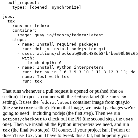
pull_request
:
types
:
[
opened
,
synchronize
]
jobs
:
tox
:
runs-on
:
fedora
container
:
image
:
quay.io/fedora/fedora:latest
steps
:
-
name
:
Install required packages
run
:
dnf -y install nodejs tox git
-
uses
:
actions/checkout@8e8c483db84b4bee98b60c05
with
:
fetch-depth
:
0
-
name
:
Install Python interpreters
run
:
for py in 3.6 3.9 3.10 3.11 3.12 3.13; do 
-
name
:
Test with tox
run
:
tox
That runs whenever a pull request is opened or pushed (the
on
section). It expects a runner with the
label (the
fedora
runs-on
setting). It uses the
container image from quay.io
fedora:latest
(the
setting). From that image, we install packages we're
container
going to need - including nodejs (the first step). Then we run
to check out the PR (the second step, the
actions/checkout
uses
one). Then we install all the Python interpreters we need, and run
(the final two steps). Of course, if your project isn't Python or
tox
doesn't use Tox, you'll have to tweak this a bit, but hopefully you