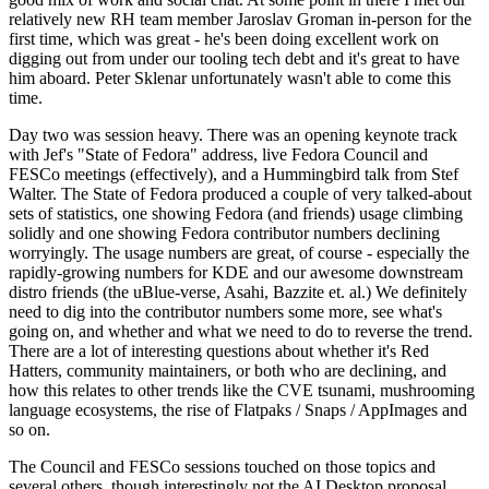
relatively new RH team member Jaroslav Groman in-person for the
first time, which was great - he's been doing excellent work on
digging out from under our tooling tech debt and it's great to have
him aboard. Peter Sklenar unfortunately wasn't able to come this
time.
Day two was session heavy. There was an opening keynote track
with Jef's "State of Fedora" address, live Fedora Council and
FESCo meetings (effectively), and a Hummingbird talk from Stef
Walter. The State of Fedora produced a couple of very talked-about
sets of statistics, one showing Fedora (and friends) usage climbing
solidly and one showing Fedora contributor numbers declining
worryingly. The usage numbers are great, of course - especially the
rapidly-growing numbers for KDE and our awesome downstream
distro friends (the uBlue-verse, Asahi, Bazzite et. al.) We definitely
need to dig into the contributor numbers some more, see what's
going on, and whether and what we need to do to reverse the trend.
There are a lot of interesting questions about whether it's Red
Hatters, community maintainers, or both who are declining, and
how this relates to other trends like the CVE tsunami, mushrooming
language ecosystems, the rise of Flatpaks / Snaps / AppImages and
so on.
The Council and FESCo sessions touched on those topics and
several others, though interestingly not the AI Desktop proposal