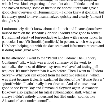
which I was kinda expecting to hear a lot about. I kinda tuned out
and hacked through some of them to be honest. Stef's talk gave a
good clear overview of Hummingbird - I kinda knew it going in, but
it's always good to have it summarized quickly and clearly (at least I
thought so).
I unfortunately didn't know about the Lunch and Learns (somehow
missed them on the schedule), or else I would have gone to some!
But still had plenty of fun/productive lunches with various folks. In
particular I met Vít Smolík (smoliicek) in person, which was great.
He's been helping out with the data team and infrastructure team and
is doing some great work.
In the afternoon I went to the "Packit and Fedora: The CI Story
Continues" talk, which was a good summary of the work to
rationalize the mess of different systems we have/had testing pull
requests. It's much better than it was before. Then I went to "Fedora
Server – What you can expect from the next two releases", which
was great because it clearly explained the idea of the "Home Server"
spinoff which I hadn't really been clear on. And of course it was
good to see Peter Boy and Emmanuel Seyman again. Alexander
Bokovoy also explained his latest authentication stuff, which as
always I didn't entirely understand but filed under "sounds like
Alexander has it under control"...