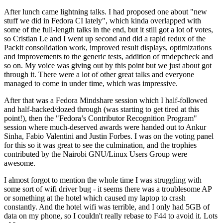
After lunch came lightning talks. I had proposed one about "new
stuff we did in Fedora CI lately", which kinda overlapped with
some of the full-length talks in the end, but it still got a lot of votes,
so Cristian Le and I went up second and did a rapid redux of the
Packit consolidation work, improved result displays, optimizations
and improvements to the generic tests, addition of rmdepcheck and
so on. My voice was giving out by this point but we just about got
through it. There were a lot of other great talks and everyone
managed to come in under time, which was impressive.
After that was a Fedora Mindshare session which I half-followed
and half-hacked/dozed through (was starting to get tired at this
point!), then the "Fedora’s Contributor Recognition Program"
session where much-deserved awards were handed out to Ankur
Sinha, Fabio Valentini and Justin Forbes. I was on the voting panel
for this so it was great to see the culmination, and the trophies
contributed by the Nairobi GNU/Linux Users Group were
awesome.
I almost forgot to mention the whole time I was struggling with
some sort of wifi driver bug - it seems there was a troublesome AP
or something at the hotel which caused my laptop to crash
constantly. And the hotel wifi was terrible, and I only had 5GB of
data on my phone, so I couldn't really rebase to F44 to avoid it. Lots