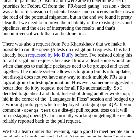
ideas. In particular, Cristian and I were able to determine a set of
priorities for Fedora CI from the "PR-based gating" session - there
was a lot of discussion of potential issues and concerns further down
the road of the potential migration, but in the end we found it pretty
clear that we need to improve the reliability of the existing tests and
pipelines, and the ease of interpreting the results, and that's
uncontroversial work that can be done first.
There was also a request from Petr Khartskhaev that we make it
possible to run the openQA tests on dist-git pull requests. This had
already been
requested by Mo Duffy
before. I've resisted doing this
for all dist-git pull requests because I know at least some would fail
when changes to multiple packages need to be grouped and tested
together. The update system allows us to group builds into updates,
but dist-git does not yet have any way to mark multiple PRs as a
logical group for testing/promotion. However, someone suggested a
better idea: do it by request, not for all PRs automatically. So I
decided to go ahead and do it. Instead of doing another workshop, I
hid in the corner of the "Languages in Floss" session and bodged up
a working prototype, which is deployed to staging openQA. If you
comment
on a dist-git pull request, tests on it will
/openqa test
run in staging openQA. I'm currently working on getting the results
reliably reported back to the pull request.
We had a team dinner that evening, again good to meet people and a
good mix of work and social chat. At some point in there I met our