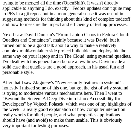
trying to be merged all the time (OpenShift). It wasn't directly
applicable to anything I do, exactly - Fedora updates don't quite map
to PRs in a git repo - but in a more general sense it was useful in
suggesting methods for thinking about this kind of complex tradeoff
and how to measure the impact and efficiency of testing processes.
Next I saw David Duncan's "From Laptop Chaos to Fedora Cloud:
Quadlets and Containers", mainly because it was David, but it
turned out to be a good talk about a way to make a relatively
complex multi-container side project buildable and deployable the
same way on your laptop and in The Cloud, using systemd quadlets.
I've dealt with this general area before a few times. David made a
solid case that quadlets are a good approach, in his usual fun and
personable style.
After that I saw Zbigniew's "New security features in systemd" -
honestly I missed some of this one, but got the gist of why systemd
is trying to modernize various mechanisms here. Then I went to
"Beyond the Screen: A Deep Dive into Linux Accessibility for
Developers" by Vojtech Polasek, which was one of my highlights of
the week - a really good explanation of how computer interaction
really works for blind people, and what properties applications
should have (and avoid) to make them usable. This is obviously
very important for testing purposes.