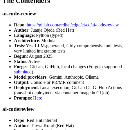
The Contenders
ai-code-review
Repo
:
https://gitlab.com/redhat/edge/ci-cd/ai-code-review
Author
: Juanje Ojeda (Red Hat)
Language
: Python (typed)
Architecture
: Modular
Tests
: Yes, LLM-generated, fairly comprehensive unit tests,
very limited integration tests
Begun
: August 2025
Status
: Active
Forges
: GitLab, GitHub, local changes (Forgejo supported
submitted
)
Model providers
: Gemini, Anthropic, Ollama
Output
: Console or PR/MR comment
Deployment
: Local execution, GitLab CI, GitHub Actions
(one-shot deployment via container image in CI job)
Prompts
:
Here
ai-codereview
Repo
: Red Hat internal
Author
: Tuvya Korol (Red Hat)