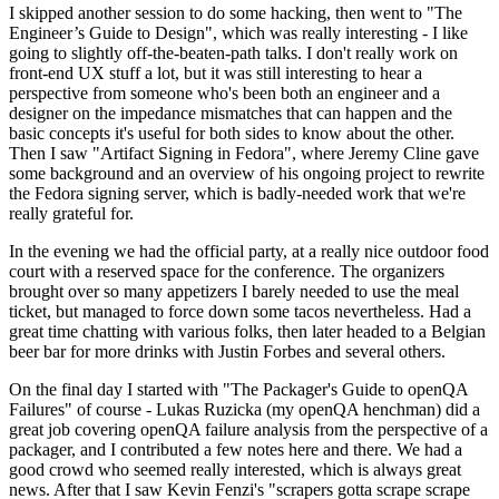
I skipped another session to do some hacking, then went to "The
Engineer’s Guide to Design", which was really interesting - I like
going to slightly off-the-beaten-path talks. I don't really work on
front-end UX stuff a lot, but it was still interesting to hear a
perspective from someone who's been both an engineer and a
designer on the impedance mismatches that can happen and the
basic concepts it's useful for both sides to know about the other.
Then I saw "Artifact Signing in Fedora", where Jeremy Cline gave
some background and an overview of his ongoing project to rewrite
the Fedora signing server, which is badly-needed work that we're
really grateful for.
In the evening we had the official party, at a really nice outdoor food
court with a reserved space for the conference. The organizers
brought over so many appetizers I barely needed to use the meal
ticket, but managed to force down some tacos nevertheless. Had a
great time chatting with various folks, then later headed to a Belgian
beer bar for more drinks with Justin Forbes and several others.
On the final day I started with "The Packager's Guide to openQA
Failures" of course - Lukas Ruzicka (my openQA henchman) did a
great job covering openQA failure analysis from the perspective of a
packager, and I contributed a few notes here and there. We had a
good crowd who seemed really interested, which is always great
news. After that I saw Kevin Fenzi's "scrapers gotta scrape scrape