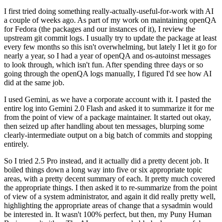
I first tried doing something really-actually-useful-for-work with AI
a couple of weeks ago. As part of my work on maintaining openQA
for Fedora (the packages and our instances of it), I review the
upstream git commit logs. I usually try to update the package at least
every few months so this isn't overwhelming, but lately I let it go for
nearly a year, so I had a year of openQA and os-autoinst messages
to look through, which isn't fun. After spending three days or so
going through the openQA logs manually, I figured I'd see how AI
did at the same job.
I used Gemini, as we have a corporate account with it. I pasted the
entire log into Gemini 2.0 Flash and asked it to summarize it for me
from the point of view of a package maintainer. It started out okay,
then seized up after handling about ten messages, blurping some
clearly-intermediate output on a big batch of commits and stopping
entirely.
So I tried 2.5 Pro instead, and it actually did a pretty decent job. It
boiled things down a long way into five or six appropriate topic
areas, with a pretty decent summary of each. It pretty much covered
the appropriate things. I then asked it to re-summarize from the point
of view of a system administrator, and again it did really pretty well,
highlighting the appropriate areas of change that a sysadmin would
be interested in. It wasn't 100% perfect, but then, my Puny Human