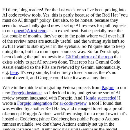
Hi there, blog readers! For the last week or so I've been poking into
AI code review tools. Yes, this is partly because of the Red Hat "you
must do AI things!" policy. But also, to be honest, because they
seem to be...actually good now. I set up AI reviews for pull requests
to our
openQA test repo
as an experiment. But especially over the
last couple of months, they've got to the point where well over half
of the review notes are actually useful, and the writing style isn't so
awful I want to stab myself in the eyeballs. So I'd quite like to keep
doing them, but in a more open source-y way. So far I've simply
been cloning the pull requests to a
GitHub mirror of the repo
that
exists solely to get AI reviews done. That repo has Gemini Code
Assist enabled so the PRs are reviewed by Gemini automatically,
e.g.
here
. It's very simple, but entirely closed source, there's no
control over it, and Google could take it away at any time.
We're in the middle of migrating Fedora projects from
Pagure
to our
new
Forgejo instance
, so I decided to try and get some sort of AI
review system integrated with Forgejo. And I
kinda succeeded
! I
wrote a
Forgejo integration
for
ai-code-review
, a tool I found that
was written by another Red Hatter, and managed to set up a proof-
of-concept Forgejo Actions workflow using it on a repo I own that's
hosted at Codeberg (since Codeberg has public Forgejo Actions
runners available; we don't have Actions entirely set up in the
Fedora instance yet). Right now it's using Gemini as the model