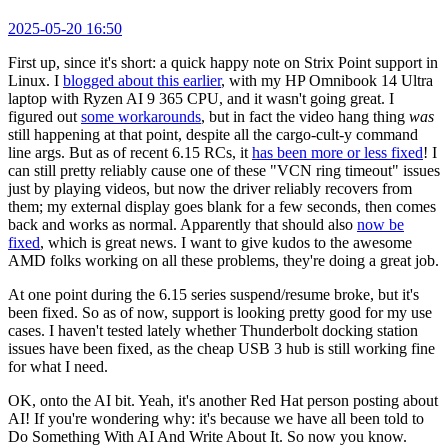
2025-05-20 16:50
First up, since it's short: a quick happy note on Strix Point support in
Linux. I
blogged about this earlier
, with my HP Omnibook 14 Ultra
laptop with Ryzen AI 9 365 CPU, and it wasn't going great. I
figured out
some workarounds
, but in fact the video hang thing
was
still happening at that point, despite all the cargo-cult-y command
line args. But as of recent 6.15 RCs, it
has been more or less fixed
! I
can still pretty reliably cause one of these "VCN ring timeout" issues
just by playing videos, but now the driver reliably recovers from
them; my external display goes blank for a few seconds, then comes
back and works as normal. Apparently that should also
now be
fixed
, which is great news. I want to give kudos to the awesome
AMD folks working on all these problems, they're doing a great job.
At one point during the 6.15 series suspend/resume broke, but it's
been fixed. So as of now, support is looking pretty good for my use
cases. I haven't tested lately whether Thunderbolt docking station
issues have been fixed, as the cheap USB 3 hub is still working fine
for what I need.
OK, onto the AI bit. Yeah, it's another Red Hat person posting about
AI! If you're wondering why: it's because we have all been told to
Do Something With AI And Write About It. So now you know.