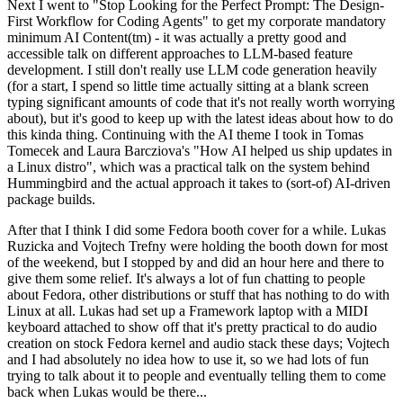
Next I went to "Stop Looking for the Perfect Prompt: The Design-
First Workflow for Coding Agents" to get my corporate mandatory
minimum AI Content(tm) - it was actually a pretty good and
accessible talk on different approaches to LLM-based feature
development. I still don't really use LLM code generation heavily
(for a start, I spend so little time actually sitting at a blank screen
typing significant amounts of code that it's not really worth worrying
about), but it's good to keep up with the latest ideas about how to do
this kinda thing. Continuing with the AI theme I took in Tomas
Tomecek and Laura Barcziova's "How AI helped us ship updates in
a Linux distro", which was a practical talk on the system behind
Hummingbird and the actual approach it takes to (sort-of) AI-driven
package builds.
After that I think I did some Fedora booth cover for a while. Lukas
Ruzicka and Vojtech Trefny were holding the booth down for most
of the weekend, but I stopped by and did an hour here and there to
give them some relief. It's always a lot of fun chatting to people
about Fedora, other distributions or stuff that has nothing to do with
Linux at all. Lukas had set up a Framework laptop with a MIDI
keyboard attached to show off that it's pretty practical to do audio
creation on stock Fedora kernel and audio stack these days; Vojtech
and I had absolutely no idea how to use it, so we had lots of fun
trying to talk about it to people and eventually telling them to come
back when Lukas would be there...