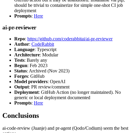
should be trivial to containerize for simple one-shot CI job
deployment
Prompts
:
Here
ai-pr-reviewer
Repo
:
https://github.com/coderabbitai/ai-pr-reviewer
Author
:
CodeRabbit
Language
: Typescript
Architecture
: Modular
Tests
: Barely any
Begun
: Feb 2023
Status
: Archived (Nov 2023)
Forges
: GitHub
Model providers
: OpenAI
Output
: PR review/comment
Deployment
: GitHub Action (no longer maintained). No
generic or local deployment documented
Prompts
:
Here
Conclusions
ai-code-review (Juanje) and pr-agent (Qodo/Codium) seem the best