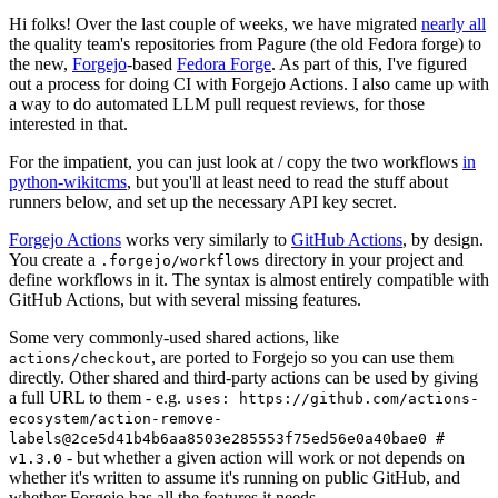
Hi folks! Over the last couple of weeks, we have migrated
nearly all
the quality team's repositories from Pagure (the old Fedora forge) to
the new,
Forgejo
-based
Fedora Forge
. As part of this, I've figured
out a process for doing CI with Forgejo Actions. I also came up with
a way to do automated LLM pull request reviews, for those
interested in that.
For the impatient, you can just look at / copy the two workflows
in
python-wikitcms
, but you'll at least need to read the stuff about
runners below, and set up the necessary API key secret.
Forgejo Actions
works very similarly to
GitHub Actions
, by design.
You create a
directory in your project and
.forgejo/workflows
define workflows in it. The syntax is almost entirely compatible with
GitHub Actions, but with several missing features.
Some very commonly-used shared actions, like
, are ported to Forgejo so you can use them
actions/checkout
directly. Other shared and third-party actions can be used by giving
a full URL to them - e.g.
uses: https://github.com/actions-
ecosystem/action-remove-
labels@2ce5d41b4b6aa8503e285553f75ed56e0a40bae0 #
- but whether a given action will work or not depends on
v1.3.0
whether it's written to assume it's running on public GitHub, and
whether Forgejo has all the features it needs.