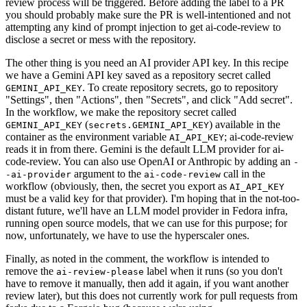
review process will be triggered. Before adding the label to a PR
you should probably make sure the PR is well-intentioned and not
attempting any kind of prompt injection to get ai-code-review to
disclose a secret or mess with the repository.
The other thing is you need an AI provider API key. In this recipe
we have a Gemini API key saved as a repository secret called
. To create repository secrets, go to repository
GEMINI_API_KEY
"Settings", then "Actions", then "Secrets", and click "Add secret".
In the workflow, we make the repository secret called
(
) available in the
GEMINI_API_KEY
secrets.GEMINI_API_KEY
container as the environment variable
; ai-code-review
AI_API_KEY
reads it in from there. Gemini is the default LLM provider for ai-
code-review. You can also use OpenAI or Anthropic by adding an
-
argument to the
call in the
-ai-provider
ai-code-review
workflow (obviously, then, the secret you export as
AI_API_KEY
must be a valid key for that provider). I'm hoping that in the not-too-
distant future, we'll have an LLM model provider in Fedora infra,
running open source models, that we can use for this purpose; for
now, unfortunately, we have to use the hyperscaler ones.
Finally, as noted in the comment, the workflow is intended to
remove the
label when it runs (so you don't
ai-review-please
have to remove it manually, then add it again, if you want another
review later), but this does not currently work for pull requests from