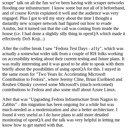
scrape" talk on all the fun we've been having with scraper networks
flooding our infrastructure. I know some but not all of it beforehand,
and of course Kevin explained it well and the audience was very
engaged. Plus I got to tell my story about the time I thought a
dastardly new scraper network had figured out how to evade
Anubis, but it turned out that the call was coming from inside the
house (i.e. I had done a slightly silly thing in openQA which made it
effectively DoS Koji...)
After the coffee break I saw "Fedora Test Days - a11y", which was
actually a somewhat wider talk from a couple of RH folks working
on accessibility testing about their current testing and future plans. It
was really interesting and it was good to be able to speak with them
briefly about the possibilities of using openQA for this. I stayed in
the same room for "Two Years In: Accelerating Microsoft
Contribution to Fedora", where Jeremy Cline, Brian Exelbierd and
Reuben Olinsky covered some Microsoft's (much-welcomed)
contributions to Fedora and also some stuff about Azure Linux.
After that was "Upgrading Fedora Infrastructure from Nagios to
Zabbix" - this migration has been ongoing for a while but was
much-needed as a modernization and also a better architecture. I
found it very useful as I do have plans to add more detailed
monitoring of openQA and the talk was very helpful in letting me
know how to get started with that.