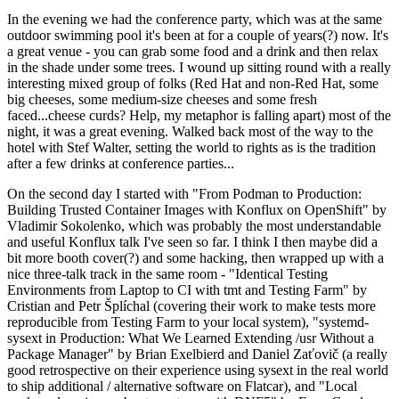
In the evening we had the conference party, which was at the same
outdoor swimming pool it's been at for a couple of years(?) now. It's
a great venue - you can grab some food and a drink and then relax
in the shade under some trees. I wound up sitting round with a really
interesting mixed group of folks (Red Hat and non-Red Hat, some
big cheeses, some medium-size cheeses and some fresh
faced...cheese curds? Help, my metaphor is falling apart) most of the
night, it was a great evening. Walked back most of the way to the
hotel with Stef Walter, setting the world to rights as is the tradition
after a few drinks at conference parties...
On the second day I started with "From Podman to Production:
Building Trusted Container Images with Konflux on OpenShift" by
Vladimir Sokolenko, which was probably the most understandable
and useful Konflux talk I've seen so far. I think I then maybe did a
bit more booth cover(?) and some hacking, then wrapped up with a
nice three-talk track in the same room - "Identical Testing
Environments from Laptop to CI with tmt and Testing Farm" by
Cristian and Petr Šplíchal (covering their work to make tests more
reproducible from Testing Farm to your local system), "systemd-
sysext in Production: What We Learned Extending /usr Without a
Package Manager" by Brian Exelbierd and Daniel Zaťovič (a really
good retrospective on their experience using sysext in the real world
to ship additional / alternative software on Flatcar), and "Local