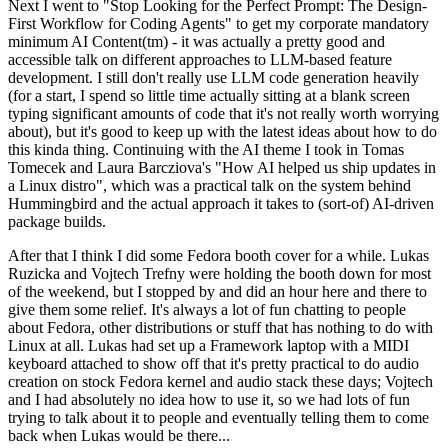
Next I went to "Stop Looking for the Perfect Prompt: The Design-
First Workflow for Coding Agents" to get my corporate mandatory
minimum AI Content(tm) - it was actually a pretty good and
accessible talk on different approaches to LLM-based feature
development. I still don't really use LLM code generation heavily
(for a start, I spend so little time actually sitting at a blank screen
typing significant amounts of code that it's not really worth worrying
about), but it's good to keep up with the latest ideas about how to do
this kinda thing. Continuing with the AI theme I took in Tomas
Tomecek and Laura Barcziova's "How AI helped us ship updates in
a Linux distro", which was a practical talk on the system behind
Hummingbird and the actual approach it takes to (sort-of) AI-driven
package builds.
After that I think I did some Fedora booth cover for a while. Lukas
Ruzicka and Vojtech Trefny were holding the booth down for most
of the weekend, but I stopped by and did an hour here and there to
give them some relief. It's always a lot of fun chatting to people
about Fedora, other distributions or stuff that has nothing to do with
Linux at all. Lukas had set up a Framework laptop with a MIDI
keyboard attached to show off that it's pretty practical to do audio
creation on stock Fedora kernel and audio stack these days; Vojtech
and I had absolutely no idea how to use it, so we had lots of fun
trying to talk about it to people and eventually telling them to come
back when Lukas would be there...