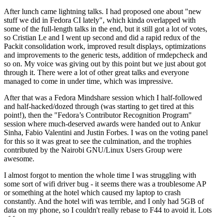
After lunch came lightning talks. I had proposed one about "new
stuff we did in Fedora CI lately", which kinda overlapped with
some of the full-length talks in the end, but it still got a lot of votes,
so Cristian Le and I went up second and did a rapid redux of the
Packit consolidation work, improved result displays, optimizations
and improvements to the generic tests, addition of rmdepcheck and
so on. My voice was giving out by this point but we just about got
through it. There were a lot of other great talks and everyone
managed to come in under time, which was impressive.
After that was a Fedora Mindshare session which I half-followed
and half-hacked/dozed through (was starting to get tired at this
point!), then the "Fedora’s Contributor Recognition Program"
session where much-deserved awards were handed out to Ankur
Sinha, Fabio Valentini and Justin Forbes. I was on the voting panel
for this so it was great to see the culmination, and the trophies
contributed by the Nairobi GNU/Linux Users Group were
awesome.
I almost forgot to mention the whole time I was struggling with
some sort of wifi driver bug - it seems there was a troublesome AP
or something at the hotel which caused my laptop to crash
constantly. And the hotel wifi was terrible, and I only had 5GB of
data on my phone, so I couldn't really rebase to F44 to avoid it. Lots