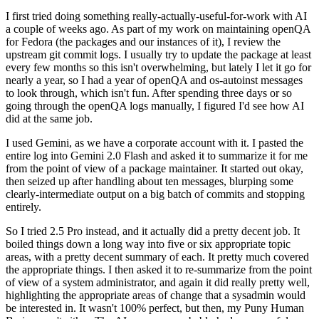
I first tried doing something really-actually-useful-for-work with AI
a couple of weeks ago. As part of my work on maintaining openQA
for Fedora (the packages and our instances of it), I review the
upstream git commit logs. I usually try to update the package at least
every few months so this isn't overwhelming, but lately I let it go for
nearly a year, so I had a year of openQA and os-autoinst messages
to look through, which isn't fun. After spending three days or so
going through the openQA logs manually, I figured I'd see how AI
did at the same job.
I used Gemini, as we have a corporate account with it. I pasted the
entire log into Gemini 2.0 Flash and asked it to summarize it for me
from the point of view of a package maintainer. It started out okay,
then seized up after handling about ten messages, blurping some
clearly-intermediate output on a big batch of commits and stopping
entirely.
So I tried 2.5 Pro instead, and it actually did a pretty decent job. It
boiled things down a long way into five or six appropriate topic
areas, with a pretty decent summary of each. It pretty much covered
the appropriate things. I then asked it to re-summarize from the point
of view of a system administrator, and again it did really pretty well,
highlighting the appropriate areas of change that a sysadmin would
be interested in. It wasn't 100% perfect, but then, my Puny Human