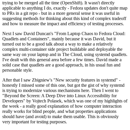
trying to be merged all the time (OpenShift). It wasn't directly
applicable to anything I do, exactly - Fedora updates don't quite map
to PRs in a git repo - but in a more general sense it was useful in
suggesting methods for thinking about this kind of complex tradeoff
and how to measure the impact and efficiency of testing processes.
Next I saw David Duncan's "From Laptop Chaos to Fedora Cloud:
Quadlets and Containers", mainly because it was David, but it
turned out to be a good talk about a way to make a relatively
complex multi-container side project buildable and deployable the
same way on your laptop and in The Cloud, using systemd quadlets.
I've dealt with this general area before a few times. David made a
solid case that quadlets are a good approach, in his usual fun and
personable style.
After that I saw Zbigniew's "New security features in systemd" -
honestly I missed some of this one, but got the gist of why systemd
is trying to modernize various mechanisms here. Then I went to
"Beyond the Screen: A Deep Dive into Linux Accessibility for
Developers" by Vojtech Polasek, which was one of my highlights of
the week - a really good explanation of how computer interaction
really works for blind people, and what properties applications
should have (and avoid) to make them usable. This is obviously
very important for testing purposes.