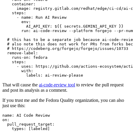
container
:
image
:
registry.gitlab.com/redhat/edge/ci-cd/ai-c
steps
:
-
name
:
Run AI Review
env
:
AI_API_KEY
:
${{ secrets.GEMINI_API_KEY }}
run
:
ai-code-review --platform forgejo --pr-num
# this has to be a separate job because ai-code-revie
# also note this does not work for PRs from forks bec
# https://codeberg.org/forgejo/forgejo/issues/10733
remove-label
:
runs-on
:
fedora
steps
:
-
uses
:
https://github.com/actions-ecosystem/acti
with
:
labels
:
ai-review-please
That will cause the
ai-code-review tool
to review the pull request
and post its analysis as a comment.
If you trust me and the Fedora Quality organization, you can also
just use this:
name
:
AI Code Review
on
:
pull_request_target
:
types
:
[
labeled
]