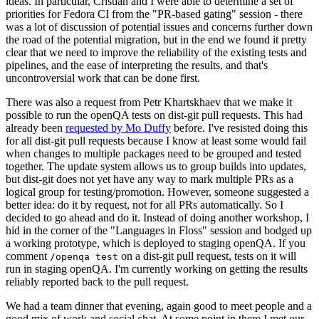
ideas. In particular, Cristian and I were able to determine a set of
priorities for Fedora CI from the "PR-based gating" session - there
was a lot of discussion of potential issues and concerns further down
the road of the potential migration, but in the end we found it pretty
clear that we need to improve the reliability of the existing tests and
pipelines, and the ease of interpreting the results, and that's
uncontroversial work that can be done first.
There was also a request from Petr Khartskhaev that we make it
possible to run the openQA tests on dist-git pull requests. This had
already been
requested by Mo Duffy
before. I've resisted doing this
for all dist-git pull requests because I know at least some would fail
when changes to multiple packages need to be grouped and tested
together. The update system allows us to group builds into updates,
but dist-git does not yet have any way to mark multiple PRs as a
logical group for testing/promotion. However, someone suggested a
better idea: do it by request, not for all PRs automatically. So I
decided to go ahead and do it. Instead of doing another workshop, I
hid in the corner of the "Languages in Floss" session and bodged up
a working prototype, which is deployed to staging openQA. If you
comment
on a dist-git pull request, tests on it will
/openqa test
run in staging openQA. I'm currently working on getting the results
reliably reported back to the pull request.
We had a team dinner that evening, again good to meet people and a
good mix of work and social chat. At some point in there I met our