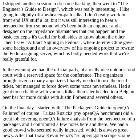
I skipped another session to do some hacking, then went to "The
Engineer’s Guide to Design", which was really interesting - I like
going to slightly off-the-beaten-path talks. I don't really work on
front-end UX stuff a lot, but it was still interesting to hear a
perspective from someone who's been both an engineer and a
designer on the impedance mismatches that can happen and the
basic concepts it's useful for both sides to know about the other.
Then I saw "Artifact Signing in Fedora", where Jeremy Cline gave
some background and an overview of his ongoing project to rewrite
the Fedora signing server, which is badly-needed work that we're
really grateful for.
In the evening we had the official party, at a really nice outdoor food
court with a reserved space for the conference. The organizers
brought over so many appetizers I barely needed to use the meal
ticket, but managed to force down some tacos nevertheless. Had a
great time chatting with various folks, then later headed to a Belgian
beer bar for more drinks with Justin Forbes and several others.
On the final day I started with "The Packager's Guide to openQA
Failures" of course - Lukas Ruzicka (my openQA henchman) did a
great job covering openQA failure analysis from the perspective of a
packager, and I contributed a few notes here and there. We had a
good crowd who seemed really interested, which is always great
news. After that I saw Kevin Fenzi's "scrapers gotta scrape scrape