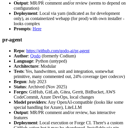
Output
: MR/PR comment and/or review (seems to depend on
configuration)
Deployment
: Local via yarn (indicated as for development
only), as containerized webapp (for prod) with own installer -
looks complex
Prompts
:
Here
pr-agent
Repo
:
https://github.com/qodo-ai/pr-agent
Author
:
Qodo
(formerly Codium)
Language
: Python (untyped)
Architecture
: Modular
Tests
: Yes, handwritten, unit and integration, somewhat
primitive, many commented out, 24% coverage (per codecov)
Begun
: July 2023
Status
: Archived (Nov 2025)
Forges
: GitHub, GitLab, Gitea, Gerrit, BitBucket, AWS
CodeCommit, Azure DevOps, local changes
Model providers
: Any OpenAI-compatible (looks like some
special handling for Azure), LiteLLM
Output
: MR/PR comment and/or review, has interactive
features
Deployment
: Local execution or Forge CI. There's a custom
GitHub action but it may be abandoned. Installable via pip,