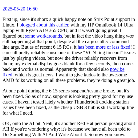
2025-05-20 16:50
First up, since it's short: a quick happy note on Strix Point support in
Linux. I
blogged about this earlier
, with my HP Omnibook 14 Ultra
laptop with Ryzen AI 9 365 CPU, and it wasn't going great. I
figured out
some workarounds
, but in fact the video hang thing
was
still happening at that point, despite all the cargo-cult-y command
line args. But as of recent 6.15 RCs, it
has been more or less fixed
! I
can still pretty reliably cause one of these "VCN ring timeout" issues
just by playing videos, but now the driver reliably recovers from
them; my external display goes blank for a few seconds, then comes
back and works as normal. Apparently that should also
now be
fixed
, which is great news. I want to give kudos to the awesome
AMD folks working on all these problems, they're doing a great job.
At one point during the 6.15 series suspend/resume broke, but it's
been fixed. So as of now, support is looking pretty good for my use
cases. I haven't tested lately whether Thunderbolt docking station
issues have been fixed, as the cheap USB 3 hub is still working fine
for what I need.
OK, onto the AI bit. Yeah, it's another Red Hat person posting about
AI! If you're wondering why: it's because we have all been told to
Do Something With AI And Write About It. So now you know.