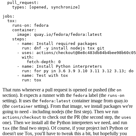
pull_request
:
types
:
[
opened
,
synchronize
]
jobs
:
tox
:
runs-on
:
fedora
container
:
image
:
quay.io/fedora/fedora:latest
steps
:
-
name
:
Install required packages
run
:
dnf -y install nodejs tox git
-
uses
:
actions/checkout@8e8c483db84b4bee98b60c05
with
:
fetch-depth
:
0
-
name
:
Install Python interpreters
run
:
for py in 3.6 3.9 3.10 3.11 3.12 3.13; do 
-
name
:
Test with tox
run
:
tox
That runs whenever a pull request is opened or pushed (the
on
section). It expects a runner with the
label (the
fedora
runs-on
setting). It uses the
container image from quay.io
fedora:latest
(the
setting). From that image, we install packages we're
container
going to need - including nodejs (the first step). Then we run
to check out the PR (the second step, the
actions/checkout
uses
one). Then we install all the Python interpreters we need, and run
(the final two steps). Of course, if your project isn't Python or
tox
doesn't use Tox, you'll have to tweak this a bit, but hopefully you