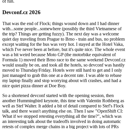
of fun.
Devconf.cz 2026
That was the end of Flock; things wound down and I had dinner
with...some people...somewhere (possibly the third Vietnamese of
the trip? Things are getting fuzzy). The next day was a welcome
quiet day traveling from Prague to Brno - train and bus, no problem
except waiting for the bus was very hot. I stayed at the Hotel Vaka,
which I've never been at before, but it's quite nice. The whole event
was a bit weird because Moto GP (the motorbike equivalent of
Formula 1) moved their Brno race to the same weekend Devconf.cz
would usually be on, and took all the hotels, so devconf was hastily
moved to Thursday/Friday. Hotels were still hard to get and I only
just managed to grab this one at a decent rate. I was able to rebase
my laptop finally and stop worrying about wifi crashes, and had a
nice quiet pizza dinner at Doe Boy.
So a shortened devconf started with the opening session, then
another Hummingbird keynote, this time with Valentin Rothberg as
well as Stef Walter. It added a bit of detail compared to Stef's Flock
talk, and there wasn't anything else on. Then I saw "OpenShift CI:
What if we stopped retesting everything all the time?", which was
an interesting talk about the tradeoffs involved in doing automatic
retests of complex merge chains in a big project with lots of PRs