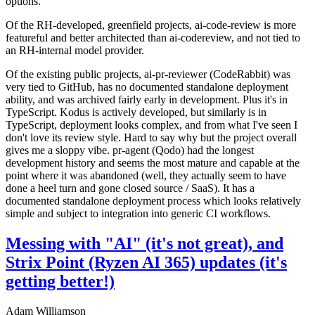
options.
Of the RH-developed, greenfield projects, ai-code-review is more
featureful and better architected than ai-codereview, and not tied to
an RH-internal model provider.
Of the existing public projects, ai-pr-reviewer (CodeRabbit) was
very tied to GitHub, has no documented standalone deployment
ability, and was archived fairly early in development. Plus it's in
TypeScript. Kodus is actively developed, but similarly is in
TypeScript, deployment looks complex, and from what I've seen I
don't love its review style. Hard to say why but the project overall
gives me a sloppy vibe. pr-agent (Qodo) had the longest
development history and seems the most mature and capable at the
point where it was abandoned (well, they actually seem to have
done a heel turn and gone closed source / SaaS). It has a
documented standalone deployment process which looks relatively
simple and subject to integration into generic CI workflows.
Messing with "AI" (it's not great), and
Strix Point (Ryzen AI 365) updates (it's
getting better!)
Adam Williamson