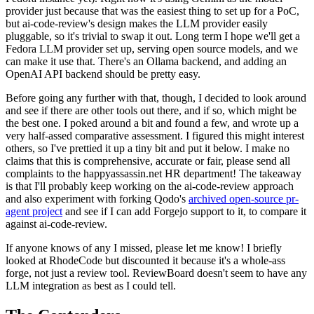
provider just because that was the easiest thing to set up for a PoC,
but ai-code-review's design makes the LLM provider easily
pluggable, so it's trivial to swap it out. Long term I hope we'll get a
Fedora LLM provider set up, serving open source models, and we
can make it use that. There's an Ollama backend, and adding an
OpenAI API backend should be pretty easy.
Before going any further with that, though, I decided to look around
and see if there are other tools out there, and if so, which might be
the best one. I poked around a bit and found a few, and wrote up a
very half-assed comparative assessment. I figured this might interest
others, so I've prettied it up a tiny bit and put it below. I make no
claims that this is comprehensive, accurate or fair, please send all
complaints to the happyassassin.net HR department! The takeaway
is that I'll probably keep working on the ai-code-review approach
and also experiment with forking Qodo's
archived open-source pr-
agent project
and see if I can add Forgejo support to it, to compare it
against ai-code-review.
If anyone knows of any I missed, please let me know! I briefly
looked at RhodeCode but discounted it because it's a whole-ass
forge, not just a review tool. ReviewBoard doesn't seem to have any
LLM integration as best as I could tell.