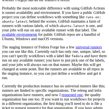
Probably the most noticeable difference with using GitHub Actions
is runner availability and environment. If you have a public GitHub
project you can define workflows with something like
runs-on:
; behind the scenes, GitHub maintains a farm of
ubuntu-latest
runners with various labels, of which
is one, and
ubuntu-latest
your jobs will run on any available runner with that label. The
available environments
for public GitHub repos are a handful of
Ubuntu, Windows and macOS versions.
The staging instance of Fedora Forge has a few
universal runners
you can use like this. Currently each has only one, unique, label, so
you can't specify workflows with a label like
and have them
fedora
run on any available runner; you have to just pick one of the labels,
and your jobs will always run on that runner. Maybe this will get
changed at some point. But the runners are available to all repos in
the staging instance, so you can just define a workflow and get it
run.
Currently the production instance has no universal runners like this;
runners are limited to specific organizations. The releng and infra
organizations have runners, and now I
requested one
, the quality
organization has one too. If you want to run workflows for projects
in a different organization, the first thing you'll need to do is file a
ticket to request runner(s) for that organization. If you have admin