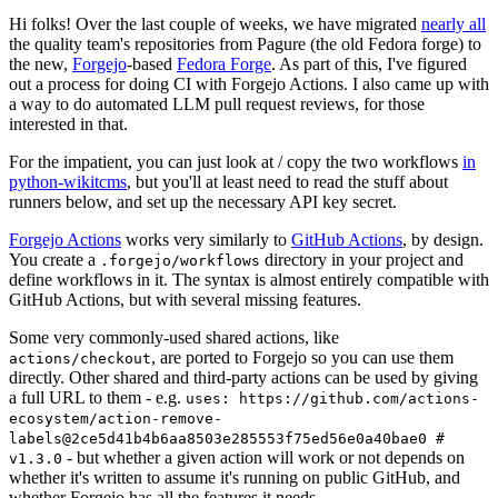
Hi folks! Over the last couple of weeks, we have migrated
nearly all
the quality team's repositories from Pagure (the old Fedora forge) to
the new,
Forgejo
-based
Fedora Forge
. As part of this, I've figured
out a process for doing CI with Forgejo Actions. I also came up with
a way to do automated LLM pull request reviews, for those
interested in that.
For the impatient, you can just look at / copy the two workflows
in
python-wikitcms
, but you'll at least need to read the stuff about
runners below, and set up the necessary API key secret.
Forgejo Actions
works very similarly to
GitHub Actions
, by design.
You create a
directory in your project and
.forgejo/workflows
define workflows in it. The syntax is almost entirely compatible with
GitHub Actions, but with several missing features.
Some very commonly-used shared actions, like
, are ported to Forgejo so you can use them
actions/checkout
directly. Other shared and third-party actions can be used by giving
a full URL to them - e.g.
uses: https://github.com/actions-
ecosystem/action-remove-
labels@2ce5d41b4b6aa8503e285553f75ed56e0a40bae0 #
- but whether a given action will work or not depends on
v1.3.0
whether it's written to assume it's running on public GitHub, and
whether Forgejo has all the features it needs.