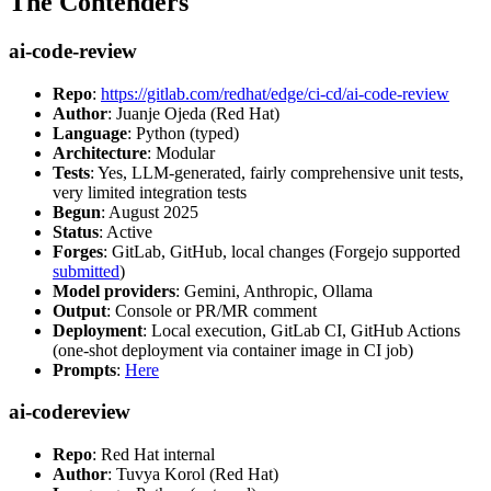
The Contenders
ai-code-review
Repo
:
https://gitlab.com/redhat/edge/ci-cd/ai-code-review
Author
: Juanje Ojeda (Red Hat)
Language
: Python (typed)
Architecture
: Modular
Tests
: Yes, LLM-generated, fairly comprehensive unit tests,
very limited integration tests
Begun
: August 2025
Status
: Active
Forges
: GitLab, GitHub, local changes (Forgejo supported
submitted
)
Model providers
: Gemini, Anthropic, Ollama
Output
: Console or PR/MR comment
Deployment
: Local execution, GitLab CI, GitHub Actions
(one-shot deployment via container image in CI job)
Prompts
:
Here
ai-codereview
Repo
: Red Hat internal
Author
: Tuvya Korol (Red Hat)