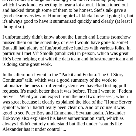
which I was kinda expecting to hear a lot about. I kinda tuned out
and hacked through some of them to be honest. Stef's talk gave a
good clear overview of Hummingbird - I kinda knew it going in, but
it's always good to have it summarized quickly and clearly (at least I
thought so).
I unfortunately didn't know about the Lunch and Learns (somehow
missed them on the schedule), or else I would have gone to some!
But still had plenty of fun/productive lunches with various folks. In
particular I met Vít Smolík (smoliicek) in person, which was great.
He's been helping out with the data team and infrastructure team and
is doing some great work.
In the afternoon I went to the "Packit and Fedora: The CI Story
Continues" talk, which was a good summary of the work to
rationalize the mess of different systems we have/had testing pull
requests. It's much better than it was before. Then I went to "Fedora
Server – What you can expect from the next two releases", which
was great because it clearly explained the idea of the "Home Server"
spinoff which I hadn't really been clear on. And of course it was
good to see Peter Boy and Emmanuel Seyman again. Alexander
Bokovoy also explained his latest authentication stuff, which as
always I didn't entirely understand but filed under "sounds like
Alexander has it under control"...