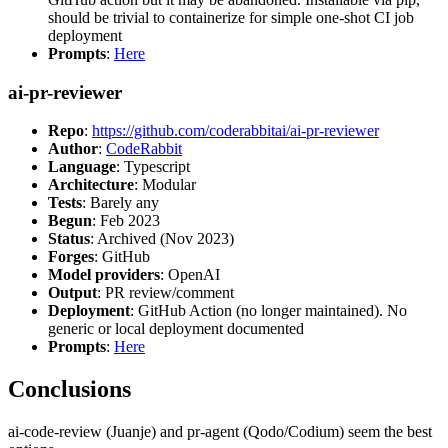
should be trivial to containerize for simple one-shot CI job
deployment
Prompts
:
Here
ai-pr-reviewer
Repo
:
https://github.com/coderabbitai/ai-pr-reviewer
Author
:
CodeRabbit
Language
: Typescript
Architecture
: Modular
Tests
: Barely any
Begun
: Feb 2023
Status
: Archived (Nov 2023)
Forges
: GitHub
Model providers
: OpenAI
Output
: PR review/comment
Deployment
: GitHub Action (no longer maintained). No
generic or local deployment documented
Prompts
:
Here
Conclusions
ai-code-review (Juanje) and pr-agent (Qodo/Codium) seem the best