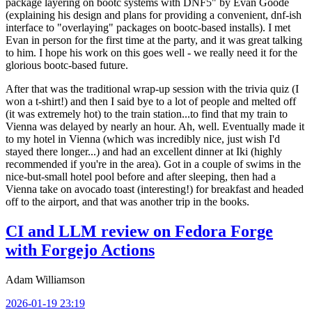
package layering on bootc systems with DNF5" by Evan Goode
(explaining his design and plans for providing a convenient, dnf-ish
interface to "overlaying" packages on bootc-based installs). I met
Evan in person for the first time at the party, and it was great talking
to him. I hope his work on this goes well - we really need it for the
glorious bootc-based future.
After that was the traditional wrap-up session with the trivia quiz (I
won a t-shirt!) and then I said bye to a lot of people and melted off
(it was extremely hot) to the train station...to find that my train to
Vienna was delayed by nearly an hour. Ah, well. Eventually made it
to my hotel in Vienna (which was incredibly nice, just wish I'd
stayed there longer...) and had an excellent dinner at Iki (highly
recommended if you're in the area). Got in a couple of swims in the
nice-but-small hotel pool before and after sleeping, then had a
Vienna take on avocado toast (interesting!) for breakfast and headed
off to the airport, and that was another trip in the books.
CI and LLM review on Fedora Forge
with Forgejo Actions
Adam Williamson
2026-01-19 23:19