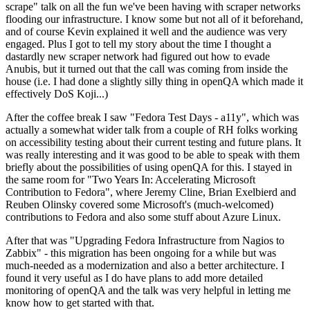
scrape" talk on all the fun we've been having with scraper networks
flooding our infrastructure. I know some but not all of it beforehand,
and of course Kevin explained it well and the audience was very
engaged. Plus I got to tell my story about the time I thought a
dastardly new scraper network had figured out how to evade
Anubis, but it turned out that the call was coming from inside the
house (i.e. I had done a slightly silly thing in openQA which made it
effectively DoS Koji...)
After the coffee break I saw "Fedora Test Days - a11y", which was
actually a somewhat wider talk from a couple of RH folks working
on accessibility testing about their current testing and future plans. It
was really interesting and it was good to be able to speak with them
briefly about the possibilities of using openQA for this. I stayed in
the same room for "Two Years In: Accelerating Microsoft
Contribution to Fedora", where Jeremy Cline, Brian Exelbierd and
Reuben Olinsky covered some Microsoft's (much-welcomed)
contributions to Fedora and also some stuff about Azure Linux.
After that was "Upgrading Fedora Infrastructure from Nagios to
Zabbix" - this migration has been ongoing for a while but was
much-needed as a modernization and also a better architecture. I
found it very useful as I do have plans to add more detailed
monitoring of openQA and the talk was very helpful in letting me
know how to get started with that.