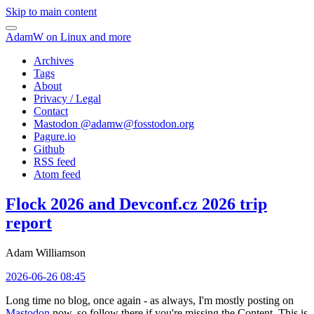
Skip to main content
AdamW on Linux and more
Archives
Tags
About
Privacy / Legal
Contact
Mastodon @
adamw@fosstodon.org
Pagure.io
Github
RSS feed
Atom feed
Flock 2026 and Devconf.cz 2026 trip
report
Adam Williamson
2026-06-26 08:45
Long time no blog, once again - as always, I'm mostly posting on
Mastodon
now, so follow there if you're missing the Content. This is