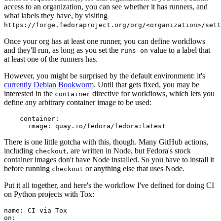
access to an organization, you can see whether it has runners, and
what labels they have, by visiting
https://forge.fedoraproject.org/org/<organization>/set
Once your org has at least one runner, you can define workflows
and they'll run, as long as you set the
value to a label that
runs-on
at least one of the runners has.
However, you might be surprised by the default environment: it's
currently Debian Bookworm
. Until that gets fixed, you may be
interested in the
directive for workflows, which lets you
container
define any arbitrary container image to be used:
container
:
image
:
quay.io/fedora/fedora:latest
There is one little gotcha with this, though. Many GitHub actions,
including
, are written in Node, but Fedora's stock
checkout
container images don't have Node installed. So you have to install it
before running
or anything else that uses Node.
checkout
Put it all together, and here's the workflow I've defined for doing CI
on Python projects with Tox:
name
:
CI via Tox
on
: