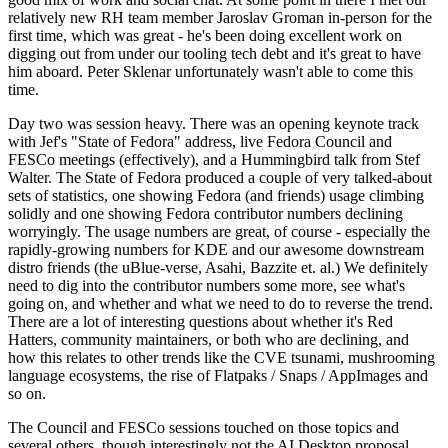
relatively new RH team member Jaroslav Groman in-person for the
first time, which was great - he's been doing excellent work on
digging out from under our tooling tech debt and it's great to have
him aboard. Peter Sklenar unfortunately wasn't able to come this
time.
Day two was session heavy. There was an opening keynote track
with Jef's "State of Fedora" address, live Fedora Council and
FESCo meetings (effectively), and a Hummingbird talk from Stef
Walter. The State of Fedora produced a couple of very talked-about
sets of statistics, one showing Fedora (and friends) usage climbing
solidly and one showing Fedora contributor numbers declining
worryingly. The usage numbers are great, of course - especially the
rapidly-growing numbers for KDE and our awesome downstream
distro friends (the uBlue-verse, Asahi, Bazzite et. al.) We definitely
need to dig into the contributor numbers some more, see what's
going on, and whether and what we need to do to reverse the trend.
There are a lot of interesting questions about whether it's Red
Hatters, community maintainers, or both who are declining, and
how this relates to other trends like the CVE tsunami, mushrooming
language ecosystems, the rise of Flatpaks / Snaps / AppImages and
so on.
The Council and FESCo sessions touched on those topics and
several others, though interestingly not the AI Desktop proposal