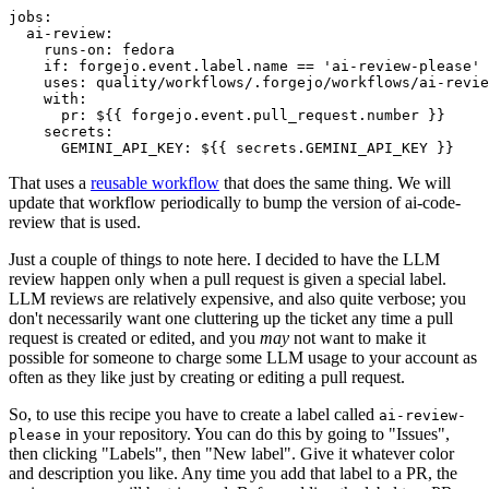
jobs
:
ai-review
:
runs-on
:
fedora
if
:
forgejo.event.label.name == 'ai-review-please'
uses
:
quality/workflows/.forgejo/workflows/ai-revie
with
:
pr
:
${{ forgejo.event.pull_request.number }}
secrets
:
GEMINI_API_KEY
:
${{ secrets.GEMINI_API_KEY }}
That uses a
reusable workflow
that does the same thing. We will
update that workflow periodically to bump the version of ai-code-
review that is used.
Just a couple of things to note here. I decided to have the LLM
review happen only when a pull request is given a special label.
LLM reviews are relatively expensive, and also quite verbose; you
don't necessarily want one cluttering up the ticket any time a pull
request is created or edited, and you
may
not want to make it
possible for someone to charge some LLM usage to your account as
often as they like just by creating or editing a pull request.
So, to use this recipe you have to create a label called
ai-review-
in your repository. You can do this by going to "Issues",
please
then clicking "Labels", then "New label". Give it whatever color
and description you like. Any time you add that label to a PR, the