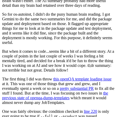
Brain wasn't either. The AI summary probably had more useful
detail than my brain had retained over three days of reading.
So for os-autoinst, I didn't do the puny human brain reading. I got
Gemini to do the same two summaries for me, and did the package
update and deployment based on those. It flagged up appropriate
things for me to look at in the package update and test deployment,
and it seems like it did fine, since the package built and the
deployment is mostly working. For this purpose, it definitely seems
useful.
But when it comes to code...seems like a bit of a different story. At a
couple of points in the last couple of weeks I was feeling a bit
mentally tired, and decided for a break it'd be fun to throw the thing
I was working on at AI and see how it would cope. tl;dr summary:
not terrible but not great. Details follow!
The first thing I did was throw
this openQA template loading issue
at it. This was one of those things that grew and grew, and I
eventually spent a week or so on a
pretty substantial PR
to fix all the
stuff I found. But at the time, I was focusing on two issues in
the
previous state of openqa-dump-templates
which meant it would
almost never dump any JobTemplates.
One was fairly obvious: the condition checked in
line 220
is only
ever going to be true if
or
was passed.
--full
--product