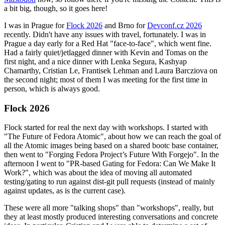
a bit big, though, so it goes here!
I was in Prague for
Flock 2026
and Brno for
Devconf.cz 2026
recently. Didn't have any issues with travel, fortunately. I was in
Prague a day early for a Red Hat "face-to-face", which went fine.
Had a fairly quiet/jetlagged dinner with Kevin and Tomas on the
first night, and a nice dinner with Lenka Segura, Kashyap
Chamarthy, Cristian Le, Frantisek Lehman and Laura Barcziova on
the second night; most of them I was meeting for the first time in
person, which is always good.
Flock 2026
Flock started for real the next day with workshops. I started with
"The Future of Fedora Atomic", about how we can reach the goal of
all the Atomic images being based on a shared bootc base container,
then went to "Forging Fedora Project’s Future With Forgejo". In the
afternoon I went to "PR-based Gating for Fedora: Can We Make It
Work?", which was about the idea of moving all automated
testing/gating to run against dist-git pull requests (instead of mainly
against updates, as is the current case).
These were all more "talking shops" than "workshops", really, but
they at least mostly produced interesting conversations and concrete