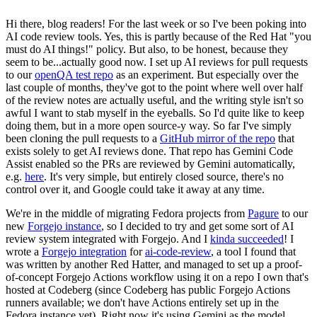
Hi there, blog readers! For the last week or so I've been poking into
AI code review tools. Yes, this is partly because of the Red Hat "you
must do AI things!" policy. But also, to be honest, because they
seem to be...actually good now. I set up AI reviews for pull requests
to our
openQA test repo
as an experiment. But especially over the
last couple of months, they've got to the point where well over half
of the review notes are actually useful, and the writing style isn't so
awful I want to stab myself in the eyeballs. So I'd quite like to keep
doing them, but in a more open source-y way. So far I've simply
been cloning the pull requests to a
GitHub mirror of the repo
that
exists solely to get AI reviews done. That repo has Gemini Code
Assist enabled so the PRs are reviewed by Gemini automatically,
e.g.
here
. It's very simple, but entirely closed source, there's no
control over it, and Google could take it away at any time.
We're in the middle of migrating Fedora projects from
Pagure
to our
new
Forgejo instance
, so I decided to try and get some sort of AI
review system integrated with Forgejo. And I
kinda succeeded
! I
wrote a
Forgejo integration
for
ai-code-review
, a tool I found that
was written by another Red Hatter, and managed to set up a proof-
of-concept Forgejo Actions workflow using it on a repo I own that's
hosted at Codeberg (since Codeberg has public Forgejo Actions
runners available; we don't have Actions entirely set up in the
Fedora instance yet). Right now it's using Gemini as the model