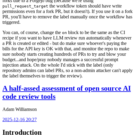
forks due to a Forgejo bug (because we're using
the workflow token should have write
pull_request_target
permissions even for a fork PR, but it doesn't). If you use it on a fork
PR, you'll have to remove the label manually once the workflow has
triggered.
You can, of course, change the
block to be the same as the CI
on
recipe if you want to have LLM review run automatically whenever
a PR is created or edited - but do make sure whoever's paying the
bills for the API key is OK with that, and monitor the repo to make
sure nobody starts creating hundreds of PRs to try and blow your
budget...and hope/pray nobody manages a successful prompt
injection attack. On the whole I'd stick with the label (only
repository admins can label PRs, so a non-admin attacker can't apply
the label themselves to trigger the review).
A half-assed assessment of open source AI
code review tools
Adam Williamson
2025-12-16 20:27
Introduction