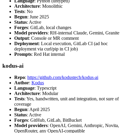
Language
: Python (untyped)
Architecture
: Monolithic
Tests
: No
Begun
: June 2025
Status
: Active
Forges
: GitLab, local changes
Model providers
: RH-internal Claude, Gemini, Granite
Output
: Console or MR comment
Deployment
: Local execution, GitLab CI (ad hoc
deployment via curl/pip in CI job)
Prompts
: Red Hat internal
kodus-ai
Repo
:
https://github.com/kodustech/kodus-ai
Author
:
Kodus
Language
: Typescript
Architecture
: Modular
Tests
: Yes, handwritten, unit and integration, not sure of
coverage
Begun
: April 2025
Status
: Active
Forges
: GitHub, GitLab, BitBucket
Model providers
: OpenAI, Gemini, Anthropic, Novita,
OpenRouter, any OpenAI-compatible