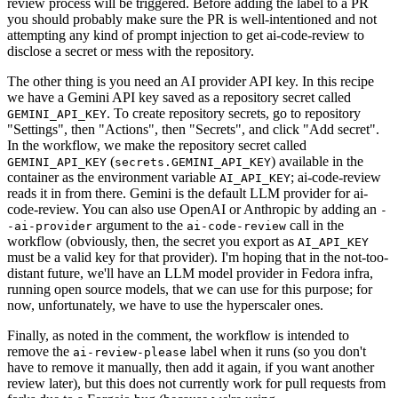
review process will be triggered. Before adding the label to a PR
you should probably make sure the PR is well-intentioned and not
attempting any kind of prompt injection to get ai-code-review to
disclose a secret or mess with the repository.
The other thing is you need an AI provider API key. In this recipe
we have a Gemini API key saved as a repository secret called
. To create repository secrets, go to repository
GEMINI_API_KEY
"Settings", then "Actions", then "Secrets", and click "Add secret".
In the workflow, we make the repository secret called
(
) available in the
GEMINI_API_KEY
secrets.GEMINI_API_KEY
container as the environment variable
; ai-code-review
AI_API_KEY
reads it in from there. Gemini is the default LLM provider for ai-
code-review. You can also use OpenAI or Anthropic by adding an
-
argument to the
call in the
-ai-provider
ai-code-review
workflow (obviously, then, the secret you export as
AI_API_KEY
must be a valid key for that provider). I'm hoping that in the not-too-
distant future, we'll have an LLM model provider in Fedora infra,
running open source models, that we can use for this purpose; for
now, unfortunately, we have to use the hyperscaler ones.
Finally, as noted in the comment, the workflow is intended to
remove the
label when it runs (so you don't
ai-review-please
have to remove it manually, then add it again, if you want another
review later), but this does not currently work for pull requests from