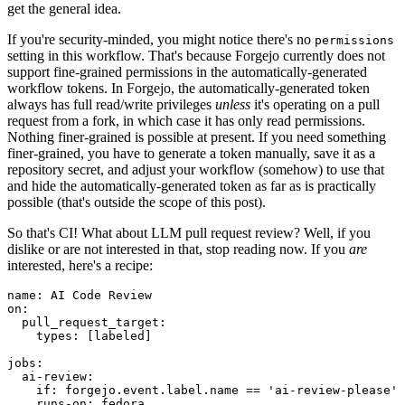
get the general idea.
If you're security-minded, you might notice there's no
permissions
setting in this workflow. That's because Forgejo currently does not
support fine-grained permissions in the automatically-generated
workflow tokens. In Forgejo, the automatically-generated token
always has full read/write privileges
unless
it's operating on a pull
request from a fork, in which case it has only read permissions.
Nothing finer-grained is possible at present. If you need something
finer-grained, you have to generate a token manually, save it as a
repository secret, and adjust your workflow (somehow) to use that
and hide the automatically-generated token as far as is practically
possible (that's outside the scope of this post).
So that's CI! What about LLM pull request review? Well, if you
dislike or are not interested in that, stop reading now. If you
are
interested, here's a recipe:
name
:
AI Code Review
on
:
pull_request_target
:
types
:
[
labeled
]
jobs
:
ai-review
:
if
:
forgejo.event.label.name == 'ai-review-please'
runs-on
:
fedora