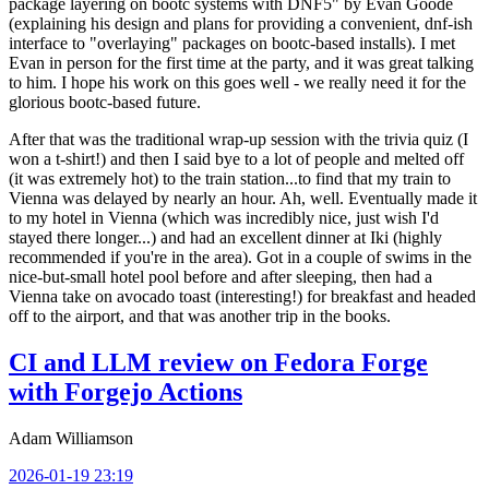
package layering on bootc systems with DNF5" by Evan Goode
(explaining his design and plans for providing a convenient, dnf-ish
interface to "overlaying" packages on bootc-based installs). I met
Evan in person for the first time at the party, and it was great talking
to him. I hope his work on this goes well - we really need it for the
glorious bootc-based future.
After that was the traditional wrap-up session with the trivia quiz (I
won a t-shirt!) and then I said bye to a lot of people and melted off
(it was extremely hot) to the train station...to find that my train to
Vienna was delayed by nearly an hour. Ah, well. Eventually made it
to my hotel in Vienna (which was incredibly nice, just wish I'd
stayed there longer...) and had an excellent dinner at Iki (highly
recommended if you're in the area). Got in a couple of swims in the
nice-but-small hotel pool before and after sleeping, then had a
Vienna take on avocado toast (interesting!) for breakfast and headed
off to the airport, and that was another trip in the books.
CI and LLM review on Fedora Forge
with Forgejo Actions
Adam Williamson
2026-01-19 23:19