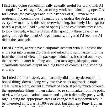
I first tried doing something really-actually-useful-for-work with AI
a couple of weeks ago. As part of my work on maintaining openQA
for Fedora (the packages and our instances of it), I review the
upstream git commit logs. I usually try to update the package at least
every few months so this isn't overwhelming, but lately I let it go for
nearly a year, so I had a year of openQA and os-autoinst messages
to look through, which isn't fun. After spending three days or so
going through the openQA logs manually, I figured I'd see how AI
did at the same job.
I used Gemini, as we have a corporate account with it. I pasted the
entire log into Gemini 2.0 Flash and asked it to summarize it for me
from the point of view of a package maintainer. It started out okay,
then seized up after handling about ten messages, blurping some
clearly-intermediate output on a big batch of commits and stopping
entirely.
So I tried 2.5 Pro instead, and it actually did a pretty decent job. It
boiled things down a long way into five or six appropriate topic
areas, with a pretty decent summary of each. It pretty much covered
the appropriate things. I then asked it to re-summarize from the point
of view of a system administrator, and again it did really pretty well,
highlighting the appropriate areas of change that a sysadmin would
be interested in. It wasn't 100% perfect, but then, my Puny Human