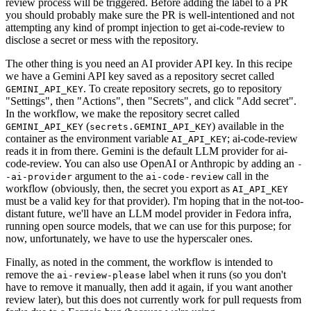
review process will be triggered. Before adding the label to a PR
you should probably make sure the PR is well-intentioned and not
attempting any kind of prompt injection to get ai-code-review to
disclose a secret or mess with the repository.
The other thing is you need an AI provider API key. In this recipe
we have a Gemini API key saved as a repository secret called
. To create repository secrets, go to repository
GEMINI_API_KEY
"Settings", then "Actions", then "Secrets", and click "Add secret".
In the workflow, we make the repository secret called
(
) available in the
GEMINI_API_KEY
secrets.GEMINI_API_KEY
container as the environment variable
; ai-code-review
AI_API_KEY
reads it in from there. Gemini is the default LLM provider for ai-
code-review. You can also use OpenAI or Anthropic by adding an
-
argument to the
call in the
-ai-provider
ai-code-review
workflow (obviously, then, the secret you export as
AI_API_KEY
must be a valid key for that provider). I'm hoping that in the not-too-
distant future, we'll have an LLM model provider in Fedora infra,
running open source models, that we can use for this purpose; for
now, unfortunately, we have to use the hyperscaler ones.
Finally, as noted in the comment, the workflow is intended to
remove the
label when it runs (so you don't
ai-review-please
have to remove it manually, then add it again, if you want another
review later), but this does not currently work for pull requests from