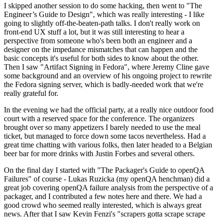
I skipped another session to do some hacking, then went to "The
Engineer’s Guide to Design", which was really interesting - I like
going to slightly off-the-beaten-path talks. I don't really work on
front-end UX stuff a lot, but it was still interesting to hear a
perspective from someone who's been both an engineer and a
designer on the impedance mismatches that can happen and the
basic concepts it's useful for both sides to know about the other.
Then I saw "Artifact Signing in Fedora", where Jeremy Cline gave
some background and an overview of his ongoing project to rewrite
the Fedora signing server, which is badly-needed work that we're
really grateful for.
In the evening we had the official party, at a really nice outdoor food
court with a reserved space for the conference. The organizers
brought over so many appetizers I barely needed to use the meal
ticket, but managed to force down some tacos nevertheless. Had a
great time chatting with various folks, then later headed to a Belgian
beer bar for more drinks with Justin Forbes and several others.
On the final day I started with "The Packager's Guide to openQA
Failures" of course - Lukas Ruzicka (my openQA henchman) did a
great job covering openQA failure analysis from the perspective of a
packager, and I contributed a few notes here and there. We had a
good crowd who seemed really interested, which is always great
news. After that I saw Kevin Fenzi's "scrapers gotta scrape scrape