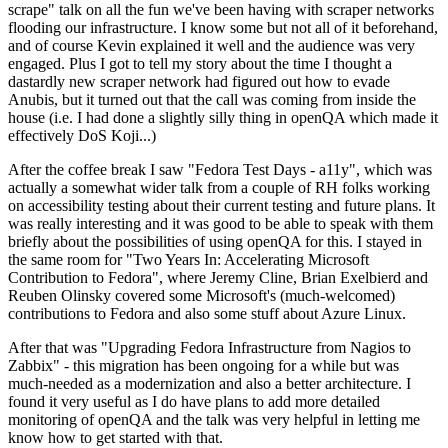
scrape" talk on all the fun we've been having with scraper networks
flooding our infrastructure. I know some but not all of it beforehand,
and of course Kevin explained it well and the audience was very
engaged. Plus I got to tell my story about the time I thought a
dastardly new scraper network had figured out how to evade
Anubis, but it turned out that the call was coming from inside the
house (i.e. I had done a slightly silly thing in openQA which made it
effectively DoS Koji...)
After the coffee break I saw "Fedora Test Days - a11y", which was
actually a somewhat wider talk from a couple of RH folks working
on accessibility testing about their current testing and future plans. It
was really interesting and it was good to be able to speak with them
briefly about the possibilities of using openQA for this. I stayed in
the same room for "Two Years In: Accelerating Microsoft
Contribution to Fedora", where Jeremy Cline, Brian Exelbierd and
Reuben Olinsky covered some Microsoft's (much-welcomed)
contributions to Fedora and also some stuff about Azure Linux.
After that was "Upgrading Fedora Infrastructure from Nagios to
Zabbix" - this migration has been ongoing for a while but was
much-needed as a modernization and also a better architecture. I
found it very useful as I do have plans to add more detailed
monitoring of openQA and the talk was very helpful in letting me
know how to get started with that.