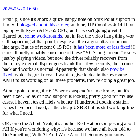
2025-05-20 16:50
First up, since it's short: a quick happy note on Strix Point support in
Linux. I
blogged about this earlier
, with my HP Omnibook 14 Ultra
laptop with Ryzen AI 9 365 CPU, and it wasn't going great. I
figured out
some workarounds
, but in fact the video hang thing
was
still happening at that point, despite all the cargo-cult-y command
line args. But as of recent 6.15 RCs, it
has been more or less fixed
! I
can still pretty reliably cause one of these "VCN ring timeout" issues
just by playing videos, but now the driver reliably recovers from
them; my external display goes blank for a few seconds, then comes
back and works as normal. Apparently that should also
now be
fixed
, which is great news. I want to give kudos to the awesome
AMD folks working on all these problems, they're doing a great job.
At one point during the 6.15 series suspend/resume broke, but it's
been fixed. So as of now, support is looking pretty good for my use
cases. I haven't tested lately whether Thunderbolt docking station
issues have been fixed, as the cheap USB 3 hub is still working fine
for what I need.
OK, onto the AI bit. Yeah, it's another Red Hat person posting about
AI! If you're wondering why: it's because we have all been told to
Do Something With AI And Write About It. So now you know.