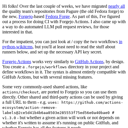
Hi folks! Over the last couple of weeks, we have migrated
nearly all
the quality team's repositories from Pagure (the old Fedora forge) to
the new,
Forgejo
-based
Fedora Forge
. As part of this, I've figured
out a process for doing CI with Forgejo Actions. I also came up with
a way to do automated LLM pull request reviews, for those
interested in that.
For the impatient, you can just look at / copy the two workflows
in
python-wikitcms
, but you'll at least need to read the stuff about
runners below, and set up the necessary API key secret.
Forgejo Actions
works very similarly to
GitHub Actions
, by design.
You create a
directory in your project and
.forgejo/workflows
define workflows in it. The syntax is almost entirely compatible with
GitHub Actions, but with several missing features.
Some very commonly-used shared actions, like
, are ported to Forgejo so you can use them
actions/checkout
directly. Other shared and third-party actions can be used by giving
a full URL to them - e.g.
uses: https://github.com/actions-
ecosystem/action-remove-
labels@2ce5d41b4b6aa8503e285553f75ed56e0a40bae0 #
- but whether a given action will work or not depends on
v1.3.0
whether it's written to assume it's running on public GitHub, and
whether Forgejo has all the features it needs.