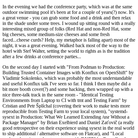
In the evening we had the conference party, which was at the same
outdoor swimming pool it's been at for a couple of years(?) now. It's
a great venue - you can grab some food and a drink and then relax
in the shade under some trees. I wound up sitting round with a really
interesting mixed group of folks (Red Hat and non-Red Hat, some
big cheeses, some medium-size cheeses and some fresh
faced...cheese curds? Help, my metaphor is falling apart) most of the
night, it was a great evening. Walked back most of the way to the
hotel with Stef Walter, setting the world to rights as is the tradition
after a few drinks at conference parties...
On the second day I started with "From Podman to Production:
Building Trusted Container Images with Konflux on OpenShift" by
Vladimir Sokolenko, which was probably the most understandable
and useful Konflux talk I've seen so far. I think I then maybe did a
bit more booth cover(?) and some hacking, then wrapped up with a
nice three-talk track in the same room - "Identical Testing
Environments from Laptop to CI with tmt and Testing Farm" by
Cristian and Petr Šplíchal (covering their work to make tests more
reproducible from Testing Farm to your local system), "systemd-
sysext in Production: What We Learned Extending /usr Without a
Package Manager" by Brian Exelbierd and Daniel Zaťovič (a really
good retrospective on their experience using sysext in the real world
to ship additional / alternative software on Flatcar), and "Local