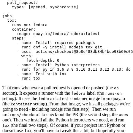
pull_request
:
types
:
[
opened
,
synchronize
]
jobs
:
tox
:
runs-on
:
fedora
container
:
image
:
quay.io/fedora/fedora:latest
steps
:
-
name
:
Install required packages
run
:
dnf -y install nodejs tox git
-
uses
:
actions/checkout@8e8c483db84b4bee98b60c05
with
:
fetch-depth
:
0
-
name
:
Install Python interpreters
run
:
for py in 3.6 3.9 3.10 3.11 3.12 3.13; do 
-
name
:
Test with tox
run
:
tox
That runs whenever a pull request is opened or pushed (the
on
section). It expects a runner with the
label (the
fedora
runs-on
setting). It uses the
container image from quay.io
fedora:latest
(the
setting). From that image, we install packages we're
container
going to need - including nodejs (the first step). Then we run
to check out the PR (the second step, the
actions/checkout
uses
one). Then we install all the Python interpreters we need, and run
(the final two steps). Of course, if your project isn't Python or
tox
doesn't use Tox, you'll have to tweak this a bit, but hopefully you