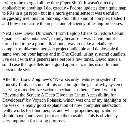
trying to be merged all the time (OpenShift). It wasn't directly
applicable to anything I do, exactly - Fedora updates don't quite map
to PRs in a git repo - but in a more general sense it was useful in
suggesting methods for thinking about this kind of complex tradeoff
and how to measure the impact and efficiency of testing processes.
Next I saw David Duncan's "From Laptop Chaos to Fedora Cloud:
Quadlets and Containers", mainly because it was David, but it
turned out to be a good talk about a way to make a relatively
complex multi-container side project buildable and deployable the
same way on your laptop and in The Cloud, using systemd quadlets.
I've dealt with this general area before a few times. David made a
solid case that quadlets are a good approach, in his usual fun and
personable style.
After that I saw Zbigniew's "New security features in systemd" -
honestly I missed some of this one, but got the gist of why systemd
is trying to modernize various mechanisms here. Then I went to
"Beyond the Screen: A Deep Dive into Linux Accessibility for
Developers" by Vojtech Polasek, which was one of my highlights of
the week - a really good explanation of how computer interaction
really works for blind people, and what properties applications
should have (and avoid) to make them usable. This is obviously
very important for testing purposes.