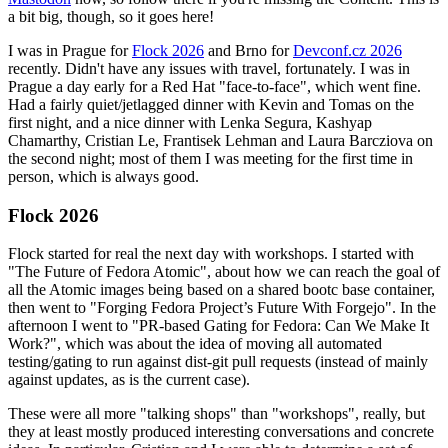
a bit big, though, so it goes here!
I was in Prague for
Flock 2026
and Brno for
Devconf.cz 2026
recently. Didn't have any issues with travel, fortunately. I was in
Prague a day early for a Red Hat "face-to-face", which went fine.
Had a fairly quiet/jetlagged dinner with Kevin and Tomas on the
first night, and a nice dinner with Lenka Segura, Kashyap
Chamarthy, Cristian Le, Frantisek Lehman and Laura Barcziova on
the second night; most of them I was meeting for the first time in
person, which is always good.
Flock 2026
Flock started for real the next day with workshops. I started with
"The Future of Fedora Atomic", about how we can reach the goal of
all the Atomic images being based on a shared bootc base container,
then went to "Forging Fedora Project’s Future With Forgejo". In the
afternoon I went to "PR-based Gating for Fedora: Can We Make It
Work?", which was about the idea of moving all automated
testing/gating to run against dist-git pull requests (instead of mainly
against updates, as is the current case).
These were all more "talking shops" than "workshops", really, but
they at least mostly produced interesting conversations and concrete