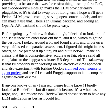
provider just because that was the easiest thing to set up for a PoC,
but ai-code-review's design makes the LLM provider easily
pluggable, so it's trivial to swap it out. Long term I hope we'll get a
Fedora LLM provider set up, serving open source models, and we
can make it use that. There's an Ollama backend, and adding an
OpenAI API backend should be pretty easy.
Before going any further with that, though, I decided to look around
and see if there are other tools out there, and if so, which might be
the best one. I poked around a bit and found a few, and wrote up a
very half-assed comparative assessment. I figured this might interest
others, so I've prettied it up a tiny bit and put it below. I make no
claims that this is comprehensive, accurate or fair, please send all
complaints to the happyassassin.net HR department! The takeaway
is that I'll probably keep working on the ai-code-review approach
and also experiment with forking Qodo's
archived open-source pr-
agent project
and see if I can add Forgejo support to it, to compare it
against ai-code-review.
If anyone knows of any I missed, please let me know! I briefly
looked at RhodeCode but discounted it because it's a whole-ass
forge, not just a review tool. ReviewBoard doesn't seem to have any
LLM integration as best as I could tell.