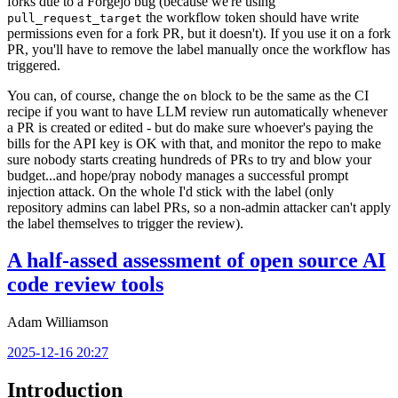
forks due to a Forgejo bug (because we're using
the workflow token should have write
pull_request_target
permissions even for a fork PR, but it doesn't). If you use it on a fork
PR, you'll have to remove the label manually once the workflow has
triggered.
You can, of course, change the
block to be the same as the CI
on
recipe if you want to have LLM review run automatically whenever
a PR is created or edited - but do make sure whoever's paying the
bills for the API key is OK with that, and monitor the repo to make
sure nobody starts creating hundreds of PRs to try and blow your
budget...and hope/pray nobody manages a successful prompt
injection attack. On the whole I'd stick with the label (only
repository admins can label PRs, so a non-admin attacker can't apply
the label themselves to trigger the review).
A half-assed assessment of open source AI
code review tools
Adam Williamson
2025-12-16 20:27
Introduction