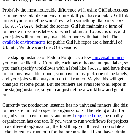
Probably the most noticeable difference with using GitHub Actions
is runner availability and environment. If you have a public GitHub
project you can define workflows with something like
runs-on:
; behind the scenes, GitHub maintains a farm of
ubuntu-latest
runners with various labels, of which
is one, and
ubuntu-latest
your jobs will run on any available runner with that label. The
available environments
for public GitHub repos are a handful of
Ubuntu, Windows and macOS versions.
The staging instance of Fedora Forge has a few
universal runners
you can use like this. Currently each has only one, unique, label, so
you can't specify workflows with a label like
and have them
fedora
run on any available runner; you have to just pick one of the labels,
and your jobs will always run on that runner. Maybe this will get
changed at some point. But the runners are available to all repos in
the staging instance, so you can just define a workflow and get it
run.
Currently the production instance has no universal runners like this;
runners are limited to specific organizations. The releng and infra
organizations have runners, and now I
requested one
, the quality
organization has one too. If you want to run workflows for projects
in a different organization, the first thing you'll need to do is file a
ticket to request runner(s) for that organization. If you have admin