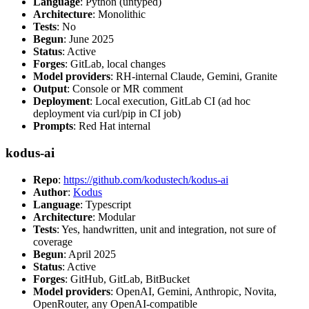
Language
: Python (untyped)
Architecture
: Monolithic
Tests
: No
Begun
: June 2025
Status
: Active
Forges
: GitLab, local changes
Model providers
: RH-internal Claude, Gemini, Granite
Output
: Console or MR comment
Deployment
: Local execution, GitLab CI (ad hoc
deployment via curl/pip in CI job)
Prompts
: Red Hat internal
kodus-ai
Repo
:
https://github.com/kodustech/kodus-ai
Author
:
Kodus
Language
: Typescript
Architecture
: Modular
Tests
: Yes, handwritten, unit and integration, not sure of
coverage
Begun
: April 2025
Status
: Active
Forges
: GitHub, GitLab, BitBucket
Model providers
: OpenAI, Gemini, Anthropic, Novita,
OpenRouter, any OpenAI-compatible