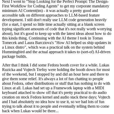
Next I went to "Stop Looking for the Perfect Prompt: The Design-
First Workflow for Coding Agents" to get my corporate mandatory
minimum AI Content(tm) - it was actually a pretty good and
accessible talk on different approaches to LLM-based feature
development. I still don't really use LLM code generation heavily
(for a start, I spend so little time actually sitting at a blank screen
typing significant amounts of code that it's not really worth worrying
about), but it's good to keep up with the latest ideas about how to do
this kinda thing. Continuing with the AI theme I took in Tomas
Tomecek and Laura Barcziova's "How AI helped us ship updates in
a Linux distro", which was a practical talk on the system behind
Hummingbird and the actual approach it takes to (sort-of) AI-driven
package builds.
After that I think I did some Fedora booth cover for a while. Lukas
Ruzicka and Vojtech Trefny were holding the booth down for most
of the weekend, but I stopped by and did an hour here and there to
give them some relief. It's always a lot of fun chatting to people
about Fedora, other distributions or stuff that has nothing to do with
Linux at all. Lukas had set up a Framework laptop with a MIDI
keyboard attached to show off that it's pretty practical to do audio
creation on stock Fedora kernel and audio stack these days; Vojtech
and I had absolutely no idea how to use it, so we had lots of fun
trying to talk about it to people and eventually telling them to come
back when Lukas would be there...