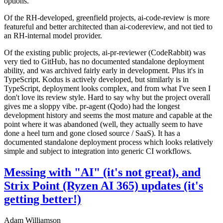
options.
Of the RH-developed, greenfield projects, ai-code-review is more
featureful and better architected than ai-codereview, and not tied to
an RH-internal model provider.
Of the existing public projects, ai-pr-reviewer (CodeRabbit) was
very tied to GitHub, has no documented standalone deployment
ability, and was archived fairly early in development. Plus it's in
TypeScript. Kodus is actively developed, but similarly is in
TypeScript, deployment looks complex, and from what I've seen I
don't love its review style. Hard to say why but the project overall
gives me a sloppy vibe. pr-agent (Qodo) had the longest
development history and seems the most mature and capable at the
point where it was abandoned (well, they actually seem to have
done a heel turn and gone closed source / SaaS). It has a
documented standalone deployment process which looks relatively
simple and subject to integration into generic CI workflows.
Messing with "AI" (it's not great), and
Strix Point (Ryzen AI 365) updates (it's
getting better!)
Adam Williamson