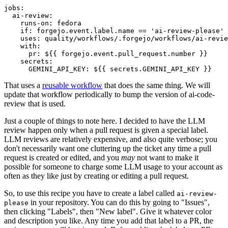
jobs
:
ai-review
:
runs-on
:
fedora
if
:
forgejo.event.label.name == 'ai-review-please'
uses
:
quality/workflows/.forgejo/workflows/ai-revie
with
:
pr
:
${{ forgejo.event.pull_request.number }}
secrets
:
GEMINI_API_KEY
:
${{ secrets.GEMINI_API_KEY }}
That uses a
reusable workflow
that does the same thing. We will
update that workflow periodically to bump the version of ai-code-
review that is used.
Just a couple of things to note here. I decided to have the LLM
review happen only when a pull request is given a special label.
LLM reviews are relatively expensive, and also quite verbose; you
don't necessarily want one cluttering up the ticket any time a pull
request is created or edited, and you
may
not want to make it
possible for someone to charge some LLM usage to your account as
often as they like just by creating or editing a pull request.
So, to use this recipe you have to create a label called
ai-review-
in your repository. You can do this by going to "Issues",
please
then clicking "Labels", then "New label". Give it whatever color
and description you like. Any time you add that label to a PR, the