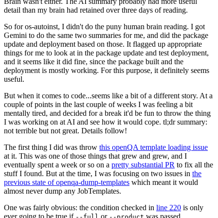
Brain wasn't either. The AI summary probably had more useful
detail than my brain had retained over three days of reading.
So for os-autoinst, I didn't do the puny human brain reading. I got
Gemini to do the same two summaries for me, and did the package
update and deployment based on those. It flagged up appropriate
things for me to look at in the package update and test deployment,
and it seems like it did fine, since the package built and the
deployment is mostly working. For this purpose, it definitely seems
useful.
But when it comes to code...seems like a bit of a different story. At a
couple of points in the last couple of weeks I was feeling a bit
mentally tired, and decided for a break it'd be fun to throw the thing
I was working on at AI and see how it would cope. tl;dr summary:
not terrible but not great. Details follow!
The first thing I did was throw
this openQA template loading issue
at it. This was one of those things that grew and grew, and I
eventually spent a week or so on a
pretty substantial PR
to fix all the
stuff I found. But at the time, I was focusing on two issues in
the
previous state of openqa-dump-templates
which meant it would
almost never dump any JobTemplates.
One was fairly obvious: the condition checked in
line 220
is only
ever going to be true if
or
was passed.
--full
--product