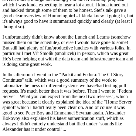
which I was kinda expecting to hear a lot about. I kinda tuned out
and hacked through some of them to be honest. Stef's talk gave a
good clear overview of Hummingbird - I kinda knew it going in, but
it's always good to have it summarized quickly and clearly (at least I
thought so).
I unfortunately didn't know about the Lunch and Learns (somehow
missed them on the schedule), or else I would have gone to some!
But still had plenty of fun/productive lunches with various folks. In
particular I met Vít Smolík (smoliicek) in person, which was great.
He's been helping out with the data team and infrastructure team and
is doing some great work.
In the afternoon I went to the "Packit and Fedora: The CI Story
Continues" talk, which was a good summary of the work to
rationalize the mess of different systems we have/had testing pull
requests. It's much better than it was before. Then I went to "Fedora
Server – What you can expect from the next two releases", which
was great because it clearly explained the idea of the "Home Server"
spinoff which I hadn't really been clear on. And of course it was
good to see Peter Boy and Emmanuel Seyman again. Alexander
Bokovoy also explained his latest authentication stuff, which as
always I didn't entirely understand but filed under "sounds like
Alexander has it under control"...