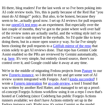
Hi there, blog readers! For the last week or so I've been poking into
AI code review tools. Yes, this is partly because of the Red Hat "you
must do AI things!" policy. But also, to be honest, because they
seem to be...actually good now. I set up AI reviews for pull requests
to our
openQA test repo
as an experiment. But especially over the
last couple of months, they've got to the point where well over half
of the review notes are actually useful, and the writing style isn't so
awful I want to stab myself in the eyeballs. So I'd quite like to keep
doing them, but in a more open source-y way. So far I've simply
been cloning the pull requests to a
GitHub mirror of the repo
that
exists solely to get AI reviews done. That repo has Gemini Code
Assist enabled so the PRs are reviewed by Gemini automatically,
e.g.
here
. It's very simple, but entirely closed source, there's no
control over it, and Google could take it away at any time.
We're in the middle of migrating Fedora projects from
Pagure
to our
new
Forgejo instance
, so I decided to try and get some sort of AI
review system integrated with Forgejo. And I
kinda succeeded
! I
wrote a
Forgejo integration
for
ai-code-review
, a tool I found that
was written by another Red Hatter, and managed to set up a proof-
of-concept Forgejo Actions workflow using it on a repo I own that's
hosted at Codeberg (since Codeberg has public Forgejo Actions
runners available; we don't have Actions entirely set up in the
Fedora instance yet). Right now it's using Gemini as the model