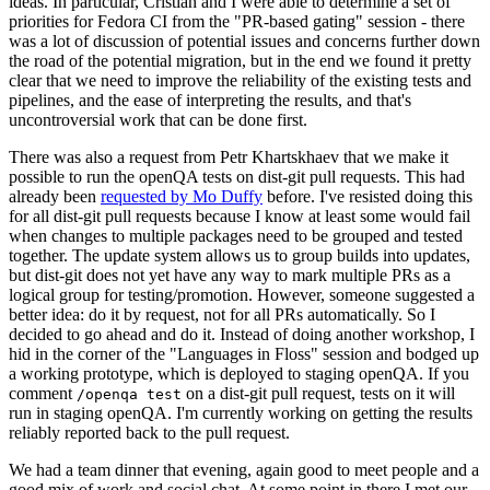
ideas. In particular, Cristian and I were able to determine a set of
priorities for Fedora CI from the "PR-based gating" session - there
was a lot of discussion of potential issues and concerns further down
the road of the potential migration, but in the end we found it pretty
clear that we need to improve the reliability of the existing tests and
pipelines, and the ease of interpreting the results, and that's
uncontroversial work that can be done first.
There was also a request from Petr Khartskhaev that we make it
possible to run the openQA tests on dist-git pull requests. This had
already been
requested by Mo Duffy
before. I've resisted doing this
for all dist-git pull requests because I know at least some would fail
when changes to multiple packages need to be grouped and tested
together. The update system allows us to group builds into updates,
but dist-git does not yet have any way to mark multiple PRs as a
logical group for testing/promotion. However, someone suggested a
better idea: do it by request, not for all PRs automatically. So I
decided to go ahead and do it. Instead of doing another workshop, I
hid in the corner of the "Languages in Floss" session and bodged up
a working prototype, which is deployed to staging openQA. If you
comment
on a dist-git pull request, tests on it will
/openqa test
run in staging openQA. I'm currently working on getting the results
reliably reported back to the pull request.
We had a team dinner that evening, again good to meet people and a
good mix of work and social chat. At some point in there I met our