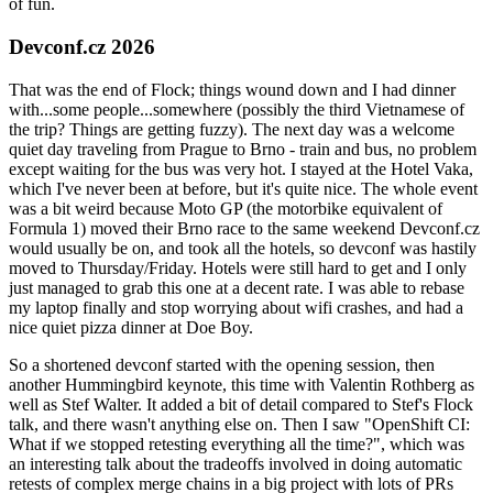
of fun.
Devconf.cz 2026
That was the end of Flock; things wound down and I had dinner
with...some people...somewhere (possibly the third Vietnamese of
the trip? Things are getting fuzzy). The next day was a welcome
quiet day traveling from Prague to Brno - train and bus, no problem
except waiting for the bus was very hot. I stayed at the Hotel Vaka,
which I've never been at before, but it's quite nice. The whole event
was a bit weird because Moto GP (the motorbike equivalent of
Formula 1) moved their Brno race to the same weekend Devconf.cz
would usually be on, and took all the hotels, so devconf was hastily
moved to Thursday/Friday. Hotels were still hard to get and I only
just managed to grab this one at a decent rate. I was able to rebase
my laptop finally and stop worrying about wifi crashes, and had a
nice quiet pizza dinner at Doe Boy.
So a shortened devconf started with the opening session, then
another Hummingbird keynote, this time with Valentin Rothberg as
well as Stef Walter. It added a bit of detail compared to Stef's Flock
talk, and there wasn't anything else on. Then I saw "OpenShift CI:
What if we stopped retesting everything all the time?", which was
an interesting talk about the tradeoffs involved in doing automatic
retests of complex merge chains in a big project with lots of PRs