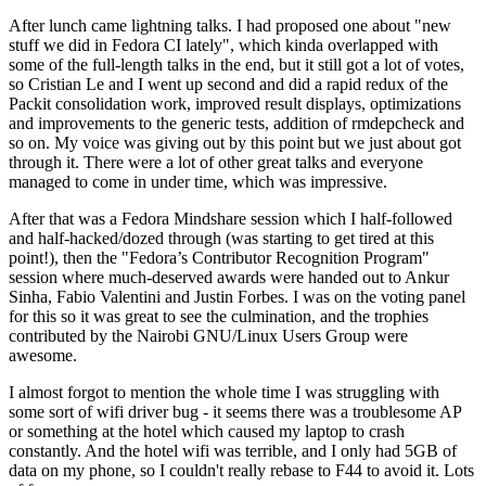
After lunch came lightning talks. I had proposed one about "new
stuff we did in Fedora CI lately", which kinda overlapped with
some of the full-length talks in the end, but it still got a lot of votes,
so Cristian Le and I went up second and did a rapid redux of the
Packit consolidation work, improved result displays, optimizations
and improvements to the generic tests, addition of rmdepcheck and
so on. My voice was giving out by this point but we just about got
through it. There were a lot of other great talks and everyone
managed to come in under time, which was impressive.
After that was a Fedora Mindshare session which I half-followed
and half-hacked/dozed through (was starting to get tired at this
point!), then the "Fedora’s Contributor Recognition Program"
session where much-deserved awards were handed out to Ankur
Sinha, Fabio Valentini and Justin Forbes. I was on the voting panel
for this so it was great to see the culmination, and the trophies
contributed by the Nairobi GNU/Linux Users Group were
awesome.
I almost forgot to mention the whole time I was struggling with
some sort of wifi driver bug - it seems there was a troublesome AP
or something at the hotel which caused my laptop to crash
constantly. And the hotel wifi was terrible, and I only had 5GB of
data on my phone, so I couldn't really rebase to F44 to avoid it. Lots