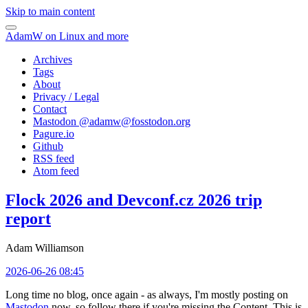
Skip to main content
AdamW on Linux and more
Archives
Tags
About
Privacy / Legal
Contact
Mastodon @
adamw@fosstodon.org
Pagure.io
Github
RSS feed
Atom feed
Flock 2026 and Devconf.cz 2026 trip
report
Adam Williamson
2026-06-26 08:45
Long time no blog, once again - as always, I'm mostly posting on
Mastodon
now, so follow there if you're missing the Content. This is