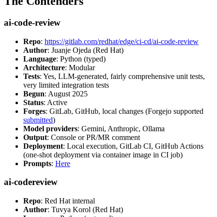
The Contenders
ai-code-review
Repo
:
https://gitlab.com/redhat/edge/ci-cd/ai-code-review
Author
: Juanje Ojeda (Red Hat)
Language
: Python (typed)
Architecture
: Modular
Tests
: Yes, LLM-generated, fairly comprehensive unit tests,
very limited integration tests
Begun
: August 2025
Status
: Active
Forges
: GitLab, GitHub, local changes (Forgejo supported
submitted
)
Model providers
: Gemini, Anthropic, Ollama
Output
: Console or PR/MR comment
Deployment
: Local execution, GitLab CI, GitHub Actions
(one-shot deployment via container image in CI job)
Prompts
:
Here
ai-codereview
Repo
: Red Hat internal
Author
: Tuvya Korol (Red Hat)