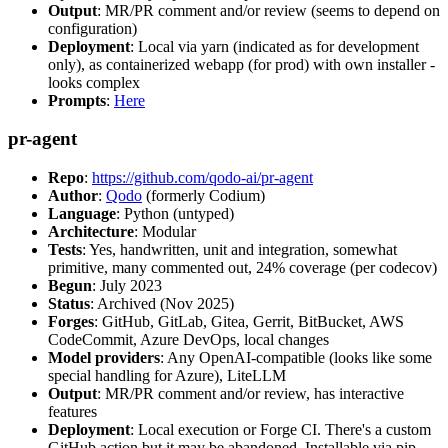
Output
: MR/PR comment and/or review (seems to depend on
configuration)
Deployment
: Local via yarn (indicated as for development
only), as containerized webapp (for prod) with own installer -
looks complex
Prompts
:
Here
pr-agent
Repo
:
https://github.com/qodo-ai/pr-agent
Author
:
Qodo
(formerly Codium)
Language
: Python (untyped)
Architecture
: Modular
Tests
: Yes, handwritten, unit and integration, somewhat
primitive, many commented out, 24% coverage (per codecov)
Begun
: July 2023
Status
: Archived (Nov 2025)
Forges
: GitHub, GitLab, Gitea, Gerrit, BitBucket, AWS
CodeCommit, Azure DevOps, local changes
Model providers
: Any OpenAI-compatible (looks like some
special handling for Azure), LiteLLM
Output
: MR/PR comment and/or review, has interactive
features
Deployment
: Local execution or Forge CI. There's a custom
GitHub action but it may be abandoned. Installable via pip,