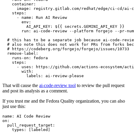
container
:
image
:
registry.gitlab.com/redhat/edge/ci-cd/ai-c
steps
:
-
name
:
Run AI Review
env
:
AI_API_KEY
:
${{ secrets.GEMINI_API_KEY }}
run
:
ai-code-review --platform forgejo --pr-num
# this has to be a separate job because ai-code-revie
# also note this does not work for PRs from forks bec
# https://codeberg.org/forgejo/forgejo/issues/10733
remove-label
:
runs-on
:
fedora
steps
:
-
uses
:
https://github.com/actions-ecosystem/acti
with
:
labels
:
ai-review-please
That will cause the
ai-code-review tool
to review the pull request
and post its analysis as a comment.
If you trust me and the Fedora Quality organization, you can also
just use this:
name
:
AI Code Review
on
:
pull_request_target
:
types
:
[
labeled
]