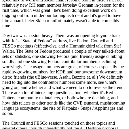
relatively new RH team member Jaroslav Groman in-person for the
first time, which was great - he's been doing excellent work on
digging out from under our tooling tech debt and it's great to have
him aboard. Peter Sklenar unfortunately wasn't able to come this
time.
Day two was session heavy. There was an opening keynote track
with Jef's "State of Fedora" address, live Fedora Council and
FESCo meetings (effectively), and a Hummingbird talk from Stef
Walter. The State of Fedora produced a couple of very talked-about
sets of statistics, one showing Fedora (and friends) usage climbing
solidly and one showing Fedora contributor numbers declining
worryingly. The usage numbers are great, of course - especially the
rapidly-growing numbers for KDE and our awesome downstream
distro friends (the uBlue-verse, Asahi, Bazzite et. al.) We definitely
need to dig into the contributor numbers some more, see what's
going on, and whether and what we need to do to reverse the trend.
There are a lot of interesting questions about whether it's Red
Hatters, community maintainers, or both who are declining, and
how this relates to other trends like the CVE tsunami, mushrooming
language ecosystems, the rise of Flatpaks / Snaps / AppImages and
so on.
The Council and FESCo sessions touched on those topics and
several others, though interestingly not the AI Desktop proposal