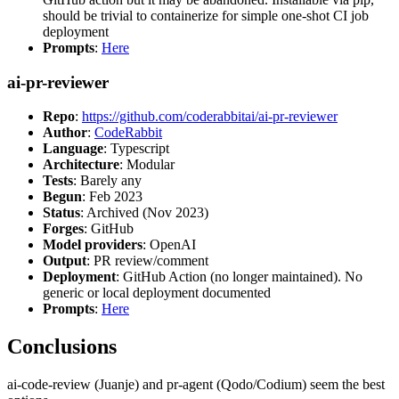
should be trivial to containerize for simple one-shot CI job
deployment
Prompts
:
Here
ai-pr-reviewer
Repo
:
https://github.com/coderabbitai/ai-pr-reviewer
Author
:
CodeRabbit
Language
: Typescript
Architecture
: Modular
Tests
: Barely any
Begun
: Feb 2023
Status
: Archived (Nov 2023)
Forges
: GitHub
Model providers
: OpenAI
Output
: PR review/comment
Deployment
: GitHub Action (no longer maintained). No
generic or local deployment documented
Prompts
:
Here
Conclusions
ai-code-review (Juanje) and pr-agent (Qodo/Codium) seem the best