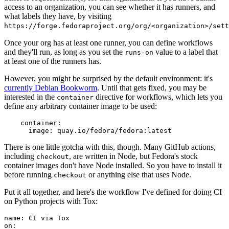
access to an organization, you can see whether it has runners, and
what labels they have, by visiting
https://forge.fedoraproject.org/org/<organization>/set
Once your org has at least one runner, you can define workflows
and they'll run, as long as you set the
value to a label that
runs-on
at least one of the runners has.
However, you might be surprised by the default environment: it's
currently Debian Bookworm
. Until that gets fixed, you may be
interested in the
directive for workflows, which lets you
container
define any arbitrary container image to be used:
container
:
image
:
quay.io/fedora/fedora:latest
There is one little gotcha with this, though. Many GitHub actions,
including
, are written in Node, but Fedora's stock
checkout
container images don't have Node installed. So you have to install it
before running
or anything else that uses Node.
checkout
Put it all together, and here's the workflow I've defined for doing CI
on Python projects with Tox:
name
:
CI via Tox
on
: