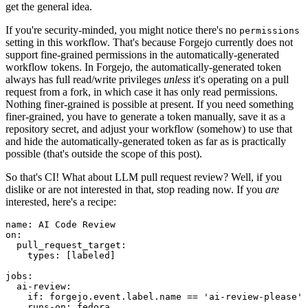
get the general idea.
If you're security-minded, you might notice there's no
permissions
setting in this workflow. That's because Forgejo currently does not
support fine-grained permissions in the automatically-generated
workflow tokens. In Forgejo, the automatically-generated token
always has full read/write privileges
unless
it's operating on a pull
request from a fork, in which case it has only read permissions.
Nothing finer-grained is possible at present. If you need something
finer-grained, you have to generate a token manually, save it as a
repository secret, and adjust your workflow (somehow) to use that
and hide the automatically-generated token as far as is practically
possible (that's outside the scope of this post).
So that's CI! What about LLM pull request review? Well, if you
dislike or are not interested in that, stop reading now. If you
are
interested, here's a recipe:
name
:
AI Code Review
on
:
pull_request_target
:
types
:
[
labeled
]
jobs
:
ai-review
:
if
:
forgejo.event.label.name == 'ai-review-please'
runs-on
:
fedora