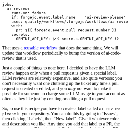
jobs
:
ai-review
:
runs-on
:
fedora
if
:
forgejo.event.label.name == 'ai-review-please'
uses
:
quality/workflows/.forgejo/workflows/ai-revie
with
:
pr
:
${{ forgejo.event.pull_request.number }}
secrets
:
GEMINI_API_KEY
:
${{ secrets.GEMINI_API_KEY }}
That uses a
reusable workflow
that does the same thing. We will
update that workflow periodically to bump the version of ai-code-
review that is used.
Just a couple of things to note here. I decided to have the LLM
review happen only when a pull request is given a special label.
LLM reviews are relatively expensive, and also quite verbose; you
don't necessarily want one cluttering up the ticket any time a pull
request is created or edited, and you
may
not want to make it
possible for someone to charge some LLM usage to your account as
often as they like just by creating or editing a pull request.
So, to use this recipe you have to create a label called
ai-review-
in your repository. You can do this by going to "Issues",
please
then clicking "Labels", then "New label". Give it whatever color
and description you like. Any time you add that label to a PR, the