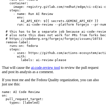
container
:
image
:
registry.gitlab.com/redhat/edge/ci-cd/ai-c
steps
:
-
name
:
Run AI Review
env
:
AI_API_KEY
:
${{ secrets.GEMINI_API_KEY }}
run
:
ai-code-review --platform forgejo --pr-num
# this has to be a separate job because ai-code-revie
# also note this does not work for PRs from forks bec
# https://codeberg.org/forgejo/forgejo/issues/10733
remove-label
:
runs-on
:
fedora
steps
:
-
uses
:
https://github.com/actions-ecosystem/acti
with
:
labels
:
ai-review-please
That will cause the
ai-code-review tool
to review the pull request
and post its analysis as a comment.
If you trust me and the Fedora Quality organization, you can also
just use this:
name
:
AI Code Review
on
:
pull_request_target
:
types
:
[
labeled
]