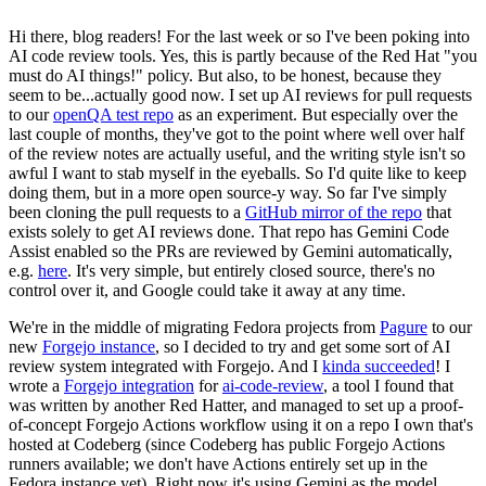
Hi there, blog readers! For the last week or so I've been poking into
AI code review tools. Yes, this is partly because of the Red Hat "you
must do AI things!" policy. But also, to be honest, because they
seem to be...actually good now. I set up AI reviews for pull requests
to our
openQA test repo
as an experiment. But especially over the
last couple of months, they've got to the point where well over half
of the review notes are actually useful, and the writing style isn't so
awful I want to stab myself in the eyeballs. So I'd quite like to keep
doing them, but in a more open source-y way. So far I've simply
been cloning the pull requests to a
GitHub mirror of the repo
that
exists solely to get AI reviews done. That repo has Gemini Code
Assist enabled so the PRs are reviewed by Gemini automatically,
e.g.
here
. It's very simple, but entirely closed source, there's no
control over it, and Google could take it away at any time.
We're in the middle of migrating Fedora projects from
Pagure
to our
new
Forgejo instance
, so I decided to try and get some sort of AI
review system integrated with Forgejo. And I
kinda succeeded
! I
wrote a
Forgejo integration
for
ai-code-review
, a tool I found that
was written by another Red Hatter, and managed to set up a proof-
of-concept Forgejo Actions workflow using it on a repo I own that's
hosted at Codeberg (since Codeberg has public Forgejo Actions
runners available; we don't have Actions entirely set up in the
Fedora instance yet). Right now it's using Gemini as the model