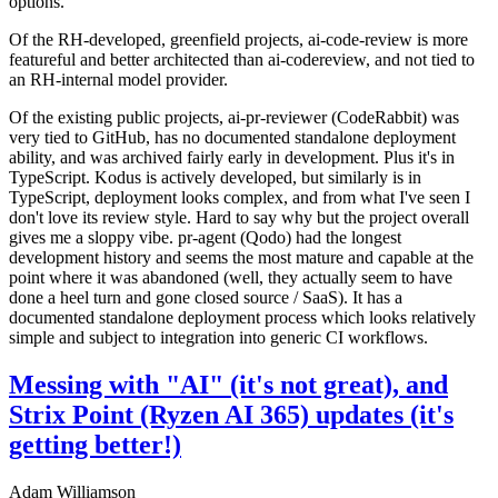
options.
Of the RH-developed, greenfield projects, ai-code-review is more
featureful and better architected than ai-codereview, and not tied to
an RH-internal model provider.
Of the existing public projects, ai-pr-reviewer (CodeRabbit) was
very tied to GitHub, has no documented standalone deployment
ability, and was archived fairly early in development. Plus it's in
TypeScript. Kodus is actively developed, but similarly is in
TypeScript, deployment looks complex, and from what I've seen I
don't love its review style. Hard to say why but the project overall
gives me a sloppy vibe. pr-agent (Qodo) had the longest
development history and seems the most mature and capable at the
point where it was abandoned (well, they actually seem to have
done a heel turn and gone closed source / SaaS). It has a
documented standalone deployment process which looks relatively
simple and subject to integration into generic CI workflows.
Messing with "AI" (it's not great), and
Strix Point (Ryzen AI 365) updates (it's
getting better!)
Adam Williamson