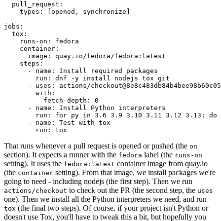
pull_request
:
types
:
[
opened
,
synchronize
]
jobs
:
tox
:
runs-on
:
fedora
container
:
image
:
quay.io/fedora/fedora:latest
steps
:
-
name
:
Install required packages
run
:
dnf -y install nodejs tox git
-
uses
:
actions/checkout@8e8c483db84b4bee98b60c05
with
:
fetch-depth
:
0
-
name
:
Install Python interpreters
run
:
for py in 3.6 3.9 3.10 3.11 3.12 3.13; do 
-
name
:
Test with tox
run
:
tox
That runs whenever a pull request is opened or pushed (the
on
section). It expects a runner with the
label (the
fedora
runs-on
setting). It uses the
container image from quay.io
fedora:latest
(the
setting). From that image, we install packages we're
container
going to need - including nodejs (the first step). Then we run
to check out the PR (the second step, the
actions/checkout
uses
one). Then we install all the Python interpreters we need, and run
(the final two steps). Of course, if your project isn't Python or
tox
doesn't use Tox, you'll have to tweak this a bit, but hopefully you