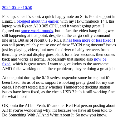
2025-05-20 16:50
First up, since it's short: a quick happy note on Strix Point support in
Linux. I
blogged about this earlier
, with my HP Omnibook 14 Ultra
laptop with Ryzen AI 9 365 CPU, and it wasn't going great. I
figured out
some workarounds
, but in fact the video hang thing
was
still happening at that point, despite all the cargo-cult-y command
line args. But as of recent 6.15 RCs, it
has been more or less fixed
! I
can still pretty reliably cause one of these "VCN ring timeout" issues
just by playing videos, but now the driver reliably recovers from
them; my external display goes blank for a few seconds, then comes
back and works as normal. Apparently that should also
now be
fixed
, which is great news. I want to give kudos to the awesome
AMD folks working on all these problems, they're doing a great job.
At one point during the 6.15 series suspend/resume broke, but it's
been fixed. So as of now, support is looking pretty good for my use
cases. I haven't tested lately whether Thunderbolt docking station
issues have been fixed, as the cheap USB 3 hub is still working fine
for what I need.
OK, onto the AI bit. Yeah, it's another Red Hat person posting about
AI! If you're wondering why: it's because we have all been told to
Do Something With AI And Write About It. So now you know.