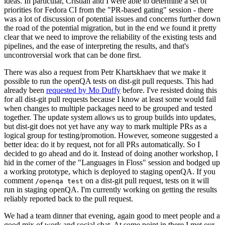
ideas. In particular, Cristian and I were able to determine a set of
priorities for Fedora CI from the "PR-based gating" session - there
was a lot of discussion of potential issues and concerns further down
the road of the potential migration, but in the end we found it pretty
clear that we need to improve the reliability of the existing tests and
pipelines, and the ease of interpreting the results, and that's
uncontroversial work that can be done first.
There was also a request from Petr Khartskhaev that we make it
possible to run the openQA tests on dist-git pull requests. This had
already been
requested by Mo Duffy
before. I've resisted doing this
for all dist-git pull requests because I know at least some would fail
when changes to multiple packages need to be grouped and tested
together. The update system allows us to group builds into updates,
but dist-git does not yet have any way to mark multiple PRs as a
logical group for testing/promotion. However, someone suggested a
better idea: do it by request, not for all PRs automatically. So I
decided to go ahead and do it. Instead of doing another workshop, I
hid in the corner of the "Languages in Floss" session and bodged up
a working prototype, which is deployed to staging openQA. If you
comment
on a dist-git pull request, tests on it will
/openqa test
run in staging openQA. I'm currently working on getting the results
reliably reported back to the pull request.
We had a team dinner that evening, again good to meet people and a
good mix of work and social chat. At some point in there I met our