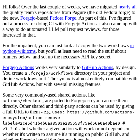
Hi folks! Over the last couple of weeks, we have migrated
nearly all
the quality team's repositories from Pagure (the old Fedora forge) to
the new,
Forgejo
-based
Fedora Forge
. As part of this, I've figured
out a process for doing CI with Forgejo Actions. I also came up with
a way to do automated LLM pull request reviews, for those
interested in that.
For the impatient, you can just look at / copy the two workflows
in
python-wikitcms
, but you'll at least need to read the stuff about
runners below, and set up the necessary API key secret.
Forgejo Actions
works very similarly to
GitHub Actions
, by design.
You create a
directory in your project and
.forgejo/workflows
define workflows in it. The syntax is almost entirely compatible with
GitHub Actions, but with several missing features.
Some very commonly-used shared actions, like
, are ported to Forgejo so you can use them
actions/checkout
directly. Other shared and third-party actions can be used by giving
a full URL to them - e.g.
uses: https://github.com/actions-
ecosystem/action-remove-
labels@2ce5d41b4b6aa8503e285553f75ed56e0a40bae0 #
- but whether a given action will work or not depends on
v1.3.0
whether it's written to assume it's running on public GitHub, and
whether Forgejo has all the features it needs.