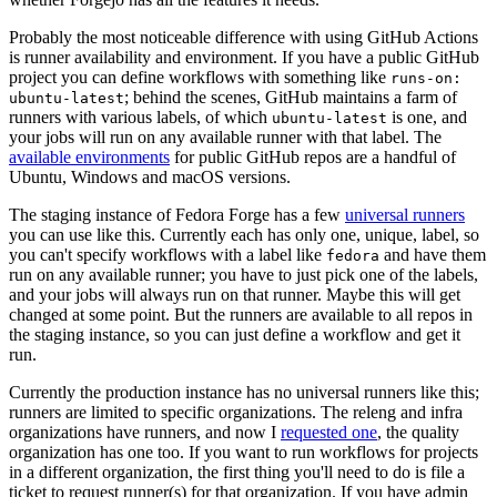
Probably the most noticeable difference with using GitHub Actions
is runner availability and environment. If you have a public GitHub
project you can define workflows with something like
runs-on:
; behind the scenes, GitHub maintains a farm of
ubuntu-latest
runners with various labels, of which
is one, and
ubuntu-latest
your jobs will run on any available runner with that label. The
available environments
for public GitHub repos are a handful of
Ubuntu, Windows and macOS versions.
The staging instance of Fedora Forge has a few
universal runners
you can use like this. Currently each has only one, unique, label, so
you can't specify workflows with a label like
and have them
fedora
run on any available runner; you have to just pick one of the labels,
and your jobs will always run on that runner. Maybe this will get
changed at some point. But the runners are available to all repos in
the staging instance, so you can just define a workflow and get it
run.
Currently the production instance has no universal runners like this;
runners are limited to specific organizations. The releng and infra
organizations have runners, and now I
requested one
, the quality
organization has one too. If you want to run workflows for projects
in a different organization, the first thing you'll need to do is file a
ticket to request runner(s) for that organization. If you have admin