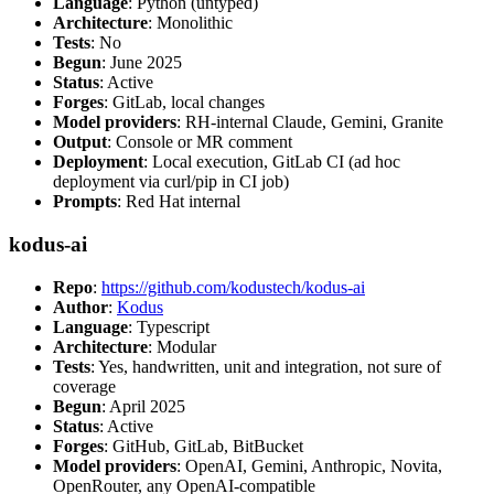
Language
: Python (untyped)
Architecture
: Monolithic
Tests
: No
Begun
: June 2025
Status
: Active
Forges
: GitLab, local changes
Model providers
: RH-internal Claude, Gemini, Granite
Output
: Console or MR comment
Deployment
: Local execution, GitLab CI (ad hoc
deployment via curl/pip in CI job)
Prompts
: Red Hat internal
kodus-ai
Repo
:
https://github.com/kodustech/kodus-ai
Author
:
Kodus
Language
: Typescript
Architecture
: Modular
Tests
: Yes, handwritten, unit and integration, not sure of
coverage
Begun
: April 2025
Status
: Active
Forges
: GitHub, GitLab, BitBucket
Model providers
: OpenAI, Gemini, Anthropic, Novita,
OpenRouter, any OpenAI-compatible