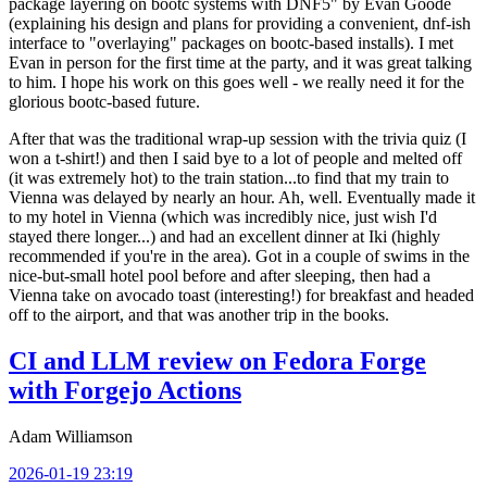
package layering on bootc systems with DNF5" by Evan Goode
(explaining his design and plans for providing a convenient, dnf-ish
interface to "overlaying" packages on bootc-based installs). I met
Evan in person for the first time at the party, and it was great talking
to him. I hope his work on this goes well - we really need it for the
glorious bootc-based future.
After that was the traditional wrap-up session with the trivia quiz (I
won a t-shirt!) and then I said bye to a lot of people and melted off
(it was extremely hot) to the train station...to find that my train to
Vienna was delayed by nearly an hour. Ah, well. Eventually made it
to my hotel in Vienna (which was incredibly nice, just wish I'd
stayed there longer...) and had an excellent dinner at Iki (highly
recommended if you're in the area). Got in a couple of swims in the
nice-but-small hotel pool before and after sleeping, then had a
Vienna take on avocado toast (interesting!) for breakfast and headed
off to the airport, and that was another trip in the books.
CI and LLM review on Fedora Forge
with Forgejo Actions
Adam Williamson
2026-01-19 23:19