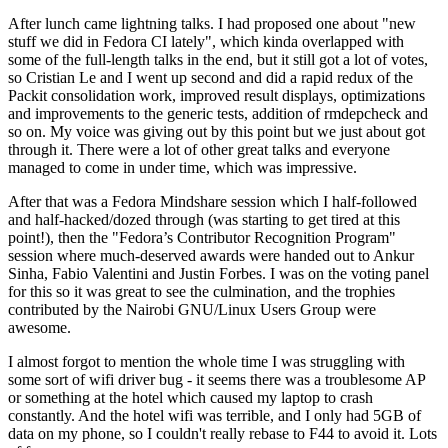
After lunch came lightning talks. I had proposed one about "new
stuff we did in Fedora CI lately", which kinda overlapped with
some of the full-length talks in the end, but it still got a lot of votes,
so Cristian Le and I went up second and did a rapid redux of the
Packit consolidation work, improved result displays, optimizations
and improvements to the generic tests, addition of rmdepcheck and
so on. My voice was giving out by this point but we just about got
through it. There were a lot of other great talks and everyone
managed to come in under time, which was impressive.
After that was a Fedora Mindshare session which I half-followed
and half-hacked/dozed through (was starting to get tired at this
point!), then the "Fedora’s Contributor Recognition Program"
session where much-deserved awards were handed out to Ankur
Sinha, Fabio Valentini and Justin Forbes. I was on the voting panel
for this so it was great to see the culmination, and the trophies
contributed by the Nairobi GNU/Linux Users Group were
awesome.
I almost forgot to mention the whole time I was struggling with
some sort of wifi driver bug - it seems there was a troublesome AP
or something at the hotel which caused my laptop to crash
constantly. And the hotel wifi was terrible, and I only had 5GB of
data on my phone, so I couldn't really rebase to F44 to avoid it. Lots