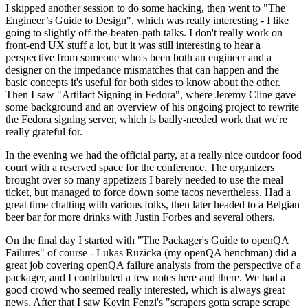
I skipped another session to do some hacking, then went to "The
Engineer’s Guide to Design", which was really interesting - I like
going to slightly off-the-beaten-path talks. I don't really work on
front-end UX stuff a lot, but it was still interesting to hear a
perspective from someone who's been both an engineer and a
designer on the impedance mismatches that can happen and the
basic concepts it's useful for both sides to know about the other.
Then I saw "Artifact Signing in Fedora", where Jeremy Cline gave
some background and an overview of his ongoing project to rewrite
the Fedora signing server, which is badly-needed work that we're
really grateful for.
In the evening we had the official party, at a really nice outdoor food
court with a reserved space for the conference. The organizers
brought over so many appetizers I barely needed to use the meal
ticket, but managed to force down some tacos nevertheless. Had a
great time chatting with various folks, then later headed to a Belgian
beer bar for more drinks with Justin Forbes and several others.
On the final day I started with "The Packager's Guide to openQA
Failures" of course - Lukas Ruzicka (my openQA henchman) did a
great job covering openQA failure analysis from the perspective of a
packager, and I contributed a few notes here and there. We had a
good crowd who seemed really interested, which is always great
news. After that I saw Kevin Fenzi's "scrapers gotta scrape scrape