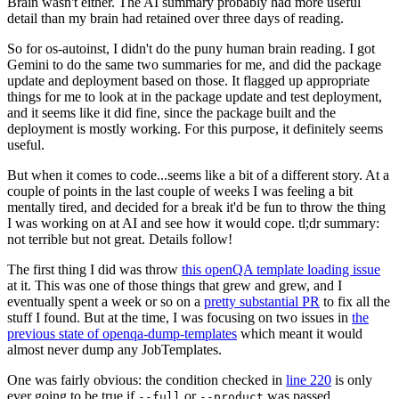
Brain wasn't either. The AI summary probably had more useful
detail than my brain had retained over three days of reading.
So for os-autoinst, I didn't do the puny human brain reading. I got
Gemini to do the same two summaries for me, and did the package
update and deployment based on those. It flagged up appropriate
things for me to look at in the package update and test deployment,
and it seems like it did fine, since the package built and the
deployment is mostly working. For this purpose, it definitely seems
useful.
But when it comes to code...seems like a bit of a different story. At a
couple of points in the last couple of weeks I was feeling a bit
mentally tired, and decided for a break it'd be fun to throw the thing
I was working on at AI and see how it would cope. tl;dr summary:
not terrible but not great. Details follow!
The first thing I did was throw
this openQA template loading issue
at it. This was one of those things that grew and grew, and I
eventually spent a week or so on a
pretty substantial PR
to fix all the
stuff I found. But at the time, I was focusing on two issues in
the
previous state of openqa-dump-templates
which meant it would
almost never dump any JobTemplates.
One was fairly obvious: the condition checked in
line 220
is only
ever going to be true if
or
was passed.
--full
--product