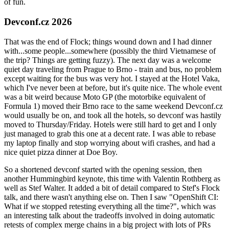
of fun.
Devconf.cz 2026
That was the end of Flock; things wound down and I had dinner
with...some people...somewhere (possibly the third Vietnamese of
the trip? Things are getting fuzzy). The next day was a welcome
quiet day traveling from Prague to Brno - train and bus, no problem
except waiting for the bus was very hot. I stayed at the Hotel Vaka,
which I've never been at before, but it's quite nice. The whole event
was a bit weird because Moto GP (the motorbike equivalent of
Formula 1) moved their Brno race to the same weekend Devconf.cz
would usually be on, and took all the hotels, so devconf was hastily
moved to Thursday/Friday. Hotels were still hard to get and I only
just managed to grab this one at a decent rate. I was able to rebase
my laptop finally and stop worrying about wifi crashes, and had a
nice quiet pizza dinner at Doe Boy.
So a shortened devconf started with the opening session, then
another Hummingbird keynote, this time with Valentin Rothberg as
well as Stef Walter. It added a bit of detail compared to Stef's Flock
talk, and there wasn't anything else on. Then I saw "OpenShift CI:
What if we stopped retesting everything all the time?", which was
an interesting talk about the tradeoffs involved in doing automatic
retests of complex merge chains in a big project with lots of PRs