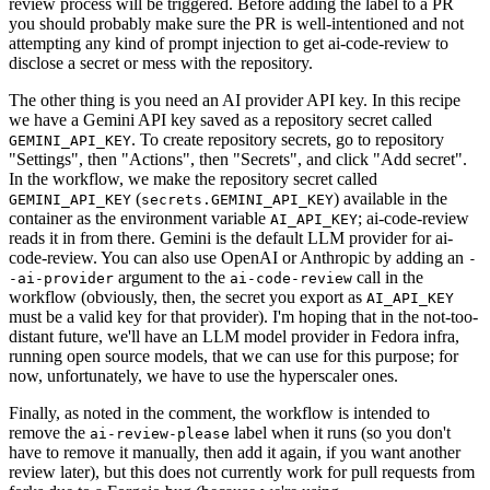
review process will be triggered. Before adding the label to a PR
you should probably make sure the PR is well-intentioned and not
attempting any kind of prompt injection to get ai-code-review to
disclose a secret or mess with the repository.
The other thing is you need an AI provider API key. In this recipe
we have a Gemini API key saved as a repository secret called
. To create repository secrets, go to repository
GEMINI_API_KEY
"Settings", then "Actions", then "Secrets", and click "Add secret".
In the workflow, we make the repository secret called
(
) available in the
GEMINI_API_KEY
secrets.GEMINI_API_KEY
container as the environment variable
; ai-code-review
AI_API_KEY
reads it in from there. Gemini is the default LLM provider for ai-
code-review. You can also use OpenAI or Anthropic by adding an
-
argument to the
call in the
-ai-provider
ai-code-review
workflow (obviously, then, the secret you export as
AI_API_KEY
must be a valid key for that provider). I'm hoping that in the not-too-
distant future, we'll have an LLM model provider in Fedora infra,
running open source models, that we can use for this purpose; for
now, unfortunately, we have to use the hyperscaler ones.
Finally, as noted in the comment, the workflow is intended to
remove the
label when it runs (so you don't
ai-review-please
have to remove it manually, then add it again, if you want another
review later), but this does not currently work for pull requests from