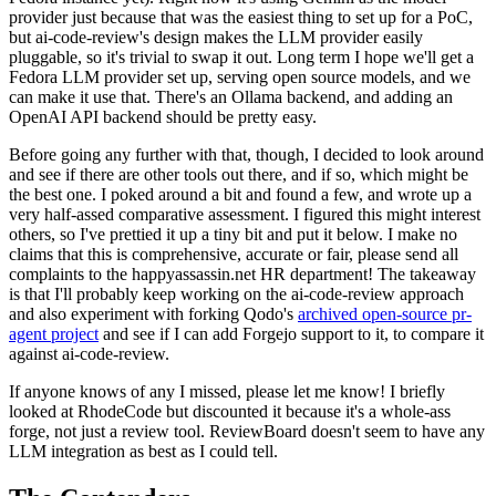
provider just because that was the easiest thing to set up for a PoC,
but ai-code-review's design makes the LLM provider easily
pluggable, so it's trivial to swap it out. Long term I hope we'll get a
Fedora LLM provider set up, serving open source models, and we
can make it use that. There's an Ollama backend, and adding an
OpenAI API backend should be pretty easy.
Before going any further with that, though, I decided to look around
and see if there are other tools out there, and if so, which might be
the best one. I poked around a bit and found a few, and wrote up a
very half-assed comparative assessment. I figured this might interest
others, so I've prettied it up a tiny bit and put it below. I make no
claims that this is comprehensive, accurate or fair, please send all
complaints to the happyassassin.net HR department! The takeaway
is that I'll probably keep working on the ai-code-review approach
and also experiment with forking Qodo's
archived open-source pr-
agent project
and see if I can add Forgejo support to it, to compare it
against ai-code-review.
If anyone knows of any I missed, please let me know! I briefly
looked at RhodeCode but discounted it because it's a whole-ass
forge, not just a review tool. ReviewBoard doesn't seem to have any
LLM integration as best as I could tell.