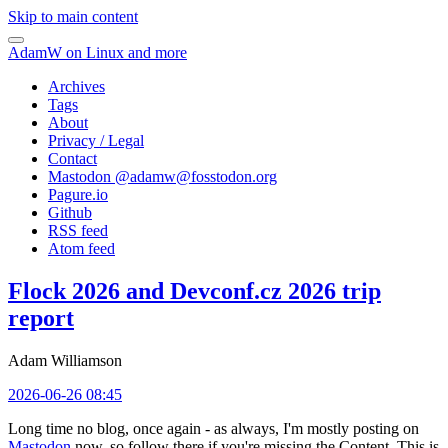
Skip to main content
AdamW on Linux and more
Archives
Tags
About
Privacy / Legal
Contact
Mastodon @
adamw@fosstodon.org
Pagure.io
Github
RSS feed
Atom feed
Flock 2026 and Devconf.cz 2026 trip
report
Adam Williamson
2026-06-26 08:45
Long time no blog, once again - as always, I'm mostly posting on
Mastodon
now, so follow there if you're missing the Content. This is