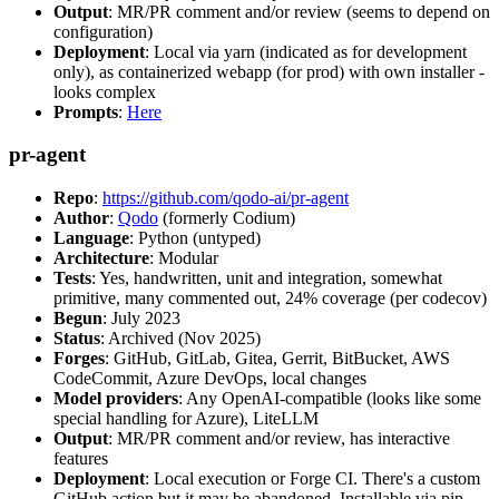
Output
: MR/PR comment and/or review (seems to depend on
configuration)
Deployment
: Local via yarn (indicated as for development
only), as containerized webapp (for prod) with own installer -
looks complex
Prompts
:
Here
pr-agent
Repo
:
https://github.com/qodo-ai/pr-agent
Author
:
Qodo
(formerly Codium)
Language
: Python (untyped)
Architecture
: Modular
Tests
: Yes, handwritten, unit and integration, somewhat
primitive, many commented out, 24% coverage (per codecov)
Begun
: July 2023
Status
: Archived (Nov 2025)
Forges
: GitHub, GitLab, Gitea, Gerrit, BitBucket, AWS
CodeCommit, Azure DevOps, local changes
Model providers
: Any OpenAI-compatible (looks like some
special handling for Azure), LiteLLM
Output
: MR/PR comment and/or review, has interactive
features
Deployment
: Local execution or Forge CI. There's a custom
GitHub action but it may be abandoned. Installable via pip,