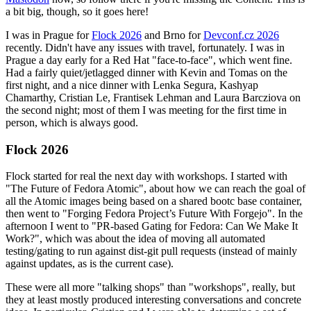
a bit big, though, so it goes here!
I was in Prague for
Flock 2026
and Brno for
Devconf.cz 2026
recently. Didn't have any issues with travel, fortunately. I was in
Prague a day early for a Red Hat "face-to-face", which went fine.
Had a fairly quiet/jetlagged dinner with Kevin and Tomas on the
first night, and a nice dinner with Lenka Segura, Kashyap
Chamarthy, Cristian Le, Frantisek Lehman and Laura Barcziova on
the second night; most of them I was meeting for the first time in
person, which is always good.
Flock 2026
Flock started for real the next day with workshops. I started with
"The Future of Fedora Atomic", about how we can reach the goal of
all the Atomic images being based on a shared bootc base container,
then went to "Forging Fedora Project’s Future With Forgejo". In the
afternoon I went to "PR-based Gating for Fedora: Can We Make It
Work?", which was about the idea of moving all automated
testing/gating to run against dist-git pull requests (instead of mainly
against updates, as is the current case).
These were all more "talking shops" than "workshops", really, but
they at least mostly produced interesting conversations and concrete