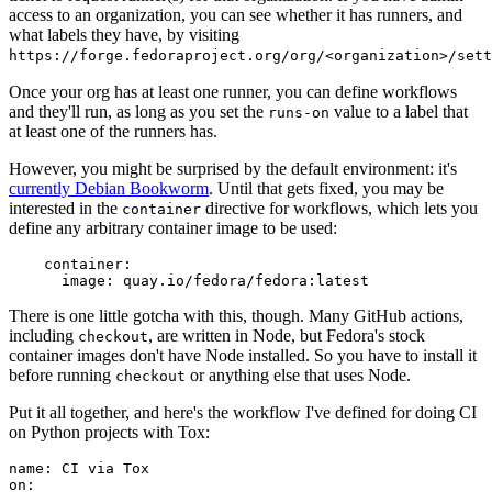
access to an organization, you can see whether it has runners, and
what labels they have, by visiting
https://forge.fedoraproject.org/org/<organization>/set
Once your org has at least one runner, you can define workflows
and they'll run, as long as you set the
value to a label that
runs-on
at least one of the runners has.
However, you might be surprised by the default environment: it's
currently Debian Bookworm
. Until that gets fixed, you may be
interested in the
directive for workflows, which lets you
container
define any arbitrary container image to be used:
container
:
image
:
quay.io/fedora/fedora:latest
There is one little gotcha with this, though. Many GitHub actions,
including
, are written in Node, but Fedora's stock
checkout
container images don't have Node installed. So you have to install it
before running
or anything else that uses Node.
checkout
Put it all together, and here's the workflow I've defined for doing CI
on Python projects with Tox:
name
:
CI via Tox
on
: