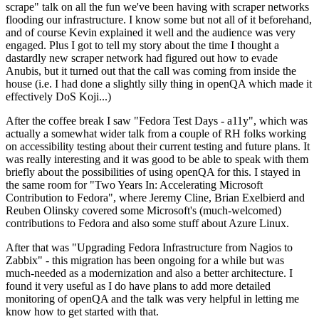
scrape" talk on all the fun we've been having with scraper networks
flooding our infrastructure. I know some but not all of it beforehand,
and of course Kevin explained it well and the audience was very
engaged. Plus I got to tell my story about the time I thought a
dastardly new scraper network had figured out how to evade
Anubis, but it turned out that the call was coming from inside the
house (i.e. I had done a slightly silly thing in openQA which made it
effectively DoS Koji...)
After the coffee break I saw "Fedora Test Days - a11y", which was
actually a somewhat wider talk from a couple of RH folks working
on accessibility testing about their current testing and future plans. It
was really interesting and it was good to be able to speak with them
briefly about the possibilities of using openQA for this. I stayed in
the same room for "Two Years In: Accelerating Microsoft
Contribution to Fedora", where Jeremy Cline, Brian Exelbierd and
Reuben Olinsky covered some Microsoft's (much-welcomed)
contributions to Fedora and also some stuff about Azure Linux.
After that was "Upgrading Fedora Infrastructure from Nagios to
Zabbix" - this migration has been ongoing for a while but was
much-needed as a modernization and also a better architecture. I
found it very useful as I do have plans to add more detailed
monitoring of openQA and the talk was very helpful in letting me
know how to get started with that.