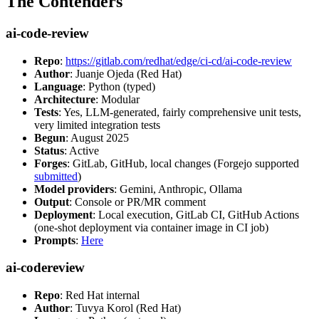
The Contenders
ai-code-review
Repo
:
https://gitlab.com/redhat/edge/ci-cd/ai-code-review
Author
: Juanje Ojeda (Red Hat)
Language
: Python (typed)
Architecture
: Modular
Tests
: Yes, LLM-generated, fairly comprehensive unit tests,
very limited integration tests
Begun
: August 2025
Status
: Active
Forges
: GitLab, GitHub, local changes (Forgejo supported
submitted
)
Model providers
: Gemini, Anthropic, Ollama
Output
: Console or PR/MR comment
Deployment
: Local execution, GitLab CI, GitHub Actions
(one-shot deployment via container image in CI job)
Prompts
:
Here
ai-codereview
Repo
: Red Hat internal
Author
: Tuvya Korol (Red Hat)