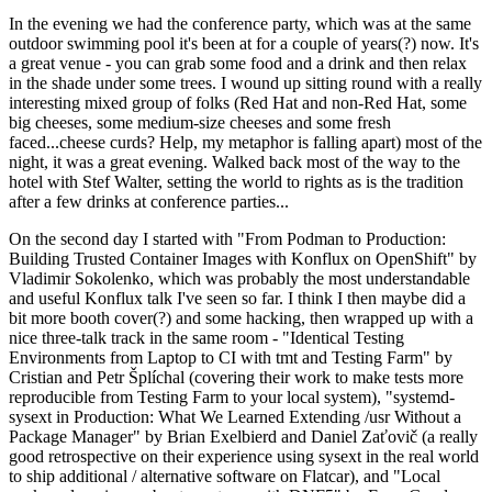
In the evening we had the conference party, which was at the same
outdoor swimming pool it's been at for a couple of years(?) now. It's
a great venue - you can grab some food and a drink and then relax
in the shade under some trees. I wound up sitting round with a really
interesting mixed group of folks (Red Hat and non-Red Hat, some
big cheeses, some medium-size cheeses and some fresh
faced...cheese curds? Help, my metaphor is falling apart) most of the
night, it was a great evening. Walked back most of the way to the
hotel with Stef Walter, setting the world to rights as is the tradition
after a few drinks at conference parties...
On the second day I started with "From Podman to Production:
Building Trusted Container Images with Konflux on OpenShift" by
Vladimir Sokolenko, which was probably the most understandable
and useful Konflux talk I've seen so far. I think I then maybe did a
bit more booth cover(?) and some hacking, then wrapped up with a
nice three-talk track in the same room - "Identical Testing
Environments from Laptop to CI with tmt and Testing Farm" by
Cristian and Petr Šplíchal (covering their work to make tests more
reproducible from Testing Farm to your local system), "systemd-
sysext in Production: What We Learned Extending /usr Without a
Package Manager" by Brian Exelbierd and Daniel Zaťovič (a really
good retrospective on their experience using sysext in the real world
to ship additional / alternative software on Flatcar), and "Local