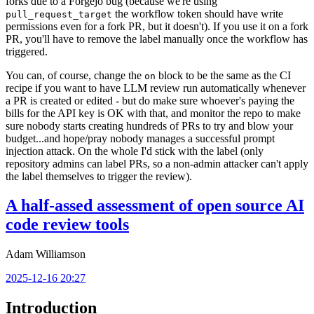
forks due to a Forgejo bug (because we're using
the workflow token should have write
pull_request_target
permissions even for a fork PR, but it doesn't). If you use it on a fork
PR, you'll have to remove the label manually once the workflow has
triggered.
You can, of course, change the
block to be the same as the CI
on
recipe if you want to have LLM review run automatically whenever
a PR is created or edited - but do make sure whoever's paying the
bills for the API key is OK with that, and monitor the repo to make
sure nobody starts creating hundreds of PRs to try and blow your
budget...and hope/pray nobody manages a successful prompt
injection attack. On the whole I'd stick with the label (only
repository admins can label PRs, so a non-admin attacker can't apply
the label themselves to trigger the review).
A half-assed assessment of open source AI
code review tools
Adam Williamson
2025-12-16 20:27
Introduction