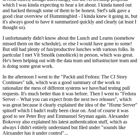
which I was kinda expecting to hear a lot about. I kinda tuned out
and hacked through some of them to be honest. Stef's talk gave a
good clear overview of Hummingbird - I kinda knew it going in, but
it's always good to have it summarized quickly and clearly (at least I
thought so).
I unfortunately didn't know about the Lunch and Learns (somehow
missed them on the schedule), or else I would have gone to some!
But still had plenty of fun/productive lunches with various folks. In
particular I met Vít Smolík (smoliicek) in person, which was great.
He's been helping out with the data team and infrastructure team and
is doing some great work.
In the afternoon I went to the "Packit and Fedora: The CI Story
Continues" talk, which was a good summary of the work to
rationalize the mess of different systems we have/had testing pull
requests. It's much better than it was before. Then I went to "Fedora
Server – What you can expect from the next two releases", which
was great because it clearly explained the idea of the "Home Server"
spinoff which I hadn't really been clear on. And of course it was
good to see Peter Boy and Emmanuel Seyman again. Alexander
Bokovoy also explained his latest authentication stuff, which as
always I didn't entirely understand but filed under "sounds like
Alexander has it under control"...