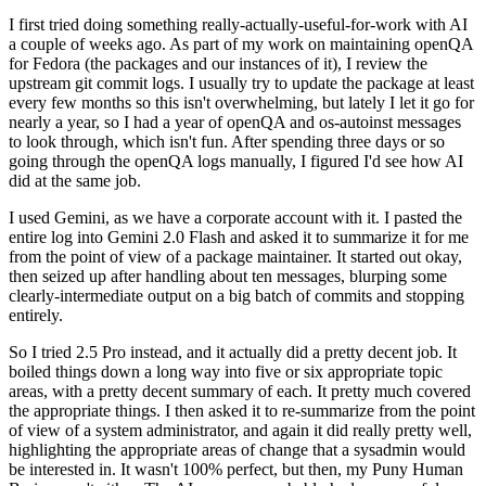
I first tried doing something really-actually-useful-for-work with AI
a couple of weeks ago. As part of my work on maintaining openQA
for Fedora (the packages and our instances of it), I review the
upstream git commit logs. I usually try to update the package at least
every few months so this isn't overwhelming, but lately I let it go for
nearly a year, so I had a year of openQA and os-autoinst messages
to look through, which isn't fun. After spending three days or so
going through the openQA logs manually, I figured I'd see how AI
did at the same job.
I used Gemini, as we have a corporate account with it. I pasted the
entire log into Gemini 2.0 Flash and asked it to summarize it for me
from the point of view of a package maintainer. It started out okay,
then seized up after handling about ten messages, blurping some
clearly-intermediate output on a big batch of commits and stopping
entirely.
So I tried 2.5 Pro instead, and it actually did a pretty decent job. It
boiled things down a long way into five or six appropriate topic
areas, with a pretty decent summary of each. It pretty much covered
the appropriate things. I then asked it to re-summarize from the point
of view of a system administrator, and again it did really pretty well,
highlighting the appropriate areas of change that a sysadmin would
be interested in. It wasn't 100% perfect, but then, my Puny Human