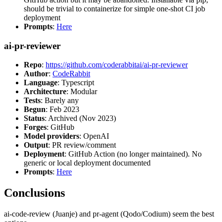
should be trivial to containerize for simple one-shot CI job
deployment
Prompts
:
Here
ai-pr-reviewer
Repo
:
https://github.com/coderabbitai/ai-pr-reviewer
Author
:
CodeRabbit
Language
: Typescript
Architecture
: Modular
Tests
: Barely any
Begun
: Feb 2023
Status
: Archived (Nov 2023)
Forges
: GitHub
Model providers
: OpenAI
Output
: PR review/comment
Deployment
: GitHub Action (no longer maintained). No
generic or local deployment documented
Prompts
:
Here
Conclusions
ai-code-review (Juanje) and pr-agent (Qodo/Codium) seem the best