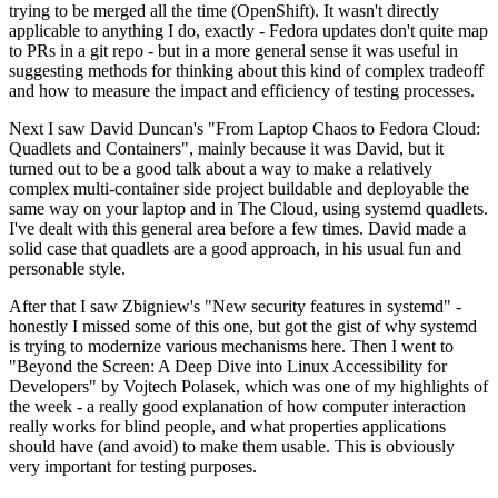
trying to be merged all the time (OpenShift). It wasn't directly
applicable to anything I do, exactly - Fedora updates don't quite map
to PRs in a git repo - but in a more general sense it was useful in
suggesting methods for thinking about this kind of complex tradeoff
and how to measure the impact and efficiency of testing processes.
Next I saw David Duncan's "From Laptop Chaos to Fedora Cloud:
Quadlets and Containers", mainly because it was David, but it
turned out to be a good talk about a way to make a relatively
complex multi-container side project buildable and deployable the
same way on your laptop and in The Cloud, using systemd quadlets.
I've dealt with this general area before a few times. David made a
solid case that quadlets are a good approach, in his usual fun and
personable style.
After that I saw Zbigniew's "New security features in systemd" -
honestly I missed some of this one, but got the gist of why systemd
is trying to modernize various mechanisms here. Then I went to
"Beyond the Screen: A Deep Dive into Linux Accessibility for
Developers" by Vojtech Polasek, which was one of my highlights of
the week - a really good explanation of how computer interaction
really works for blind people, and what properties applications
should have (and avoid) to make them usable. This is obviously
very important for testing purposes.