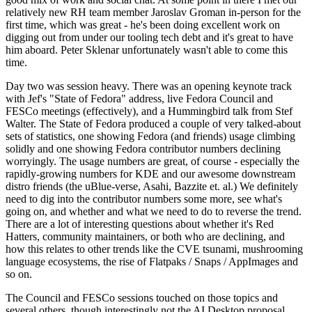
relatively new RH team member Jaroslav Groman in-person for the
first time, which was great - he's been doing excellent work on
digging out from under our tooling tech debt and it's great to have
him aboard. Peter Sklenar unfortunately wasn't able to come this
time.
Day two was session heavy. There was an opening keynote track
with Jef's "State of Fedora" address, live Fedora Council and
FESCo meetings (effectively), and a Hummingbird talk from Stef
Walter. The State of Fedora produced a couple of very talked-about
sets of statistics, one showing Fedora (and friends) usage climbing
solidly and one showing Fedora contributor numbers declining
worryingly. The usage numbers are great, of course - especially the
rapidly-growing numbers for KDE and our awesome downstream
distro friends (the uBlue-verse, Asahi, Bazzite et. al.) We definitely
need to dig into the contributor numbers some more, see what's
going on, and whether and what we need to do to reverse the trend.
There are a lot of interesting questions about whether it's Red
Hatters, community maintainers, or both who are declining, and
how this relates to other trends like the CVE tsunami, mushrooming
language ecosystems, the rise of Flatpaks / Snaps / AppImages and
so on.
The Council and FESCo sessions touched on those topics and
several others, though interestingly not the AI Desktop proposal