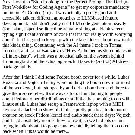
Next I went to "Stop Looking for the Perfect Prompt: The Design-
First Workflow for Coding Agents" to get my corporate mandatory
minimum AI Content(tm) - it was actually a pretty good and
accessible talk on different approaches to LLM-based feature
development. I still don't really use LLM code generation heavily
(for a start, I spend so little time actually sitting at a blank screen
typing significant amounts of code that it's not really worth worrying
about), but it's good to keep up with the latest ideas about how to do
this kinda thing. Continuing with the AI theme I took in Tomas
Tomecek and Laura Barcziova's "How AI helped us ship updates in
a Linux distro", which was a practical talk on the system behind
Hummingbird and the actual approach it takes to (sort-of) AI-driven
package builds.
After that I think I did some Fedora booth cover for a while. Lukas
Ruzicka and Vojtech Trefny were holding the booth down for most
of the weekend, but I stopped by and did an hour here and there to
give them some relief. It's always a lot of fun chatting to people
about Fedora, other distributions or stuff that has nothing to do with
Linux at all. Lukas had set up a Framework laptop with a MIDI
keyboard attached to show off that it's pretty practical to do audio
creation on stock Fedora kernel and audio stack these days; Vojtech
and I had absolutely no idea how to use it, so we had lots of fun
trying to talk about it to people and eventually telling them to come
back when Lukas would be there...