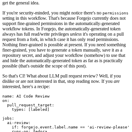
get the general idea.
If you're security-minded, you might notice there's no
permissions
setting in this workflow. That's because Forgejo currently does not
support fine-grained permissions in the automatically-generated
workflow tokens. In Forgejo, the automatically-generated token
always has full read/write privileges
unless
it's operating on a pull
request from a fork, in which case it has only read permissions.
Nothing finer-grained is possible at present. If you need something
finer-grained, you have to generate a token manually, save it as a
repository secret, and adjust your workflow (somehow) to use that
and hide the automatically-generated token as far as is practically
possible (that's outside the scope of this post).
So that's CI! What about LLM pull request review? Well, if you
dislike or are not interested in that, stop reading now. If you
are
interested, here's a recipe:
name
:
AI Code Review
on
:
pull_request_target
:
types
:
[
labeled
]
jobs
:
ai-review
:
if
:
forgejo.event.label.name == 'ai-review-please'
runs-on
:
fedora