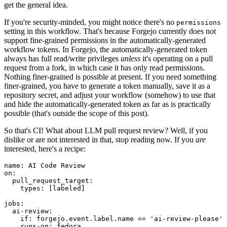
get the general idea.
If you're security-minded, you might notice there's no
permissions
setting in this workflow. That's because Forgejo currently does not
support fine-grained permissions in the automatically-generated
workflow tokens. In Forgejo, the automatically-generated token
always has full read/write privileges
unless
it's operating on a pull
request from a fork, in which case it has only read permissions.
Nothing finer-grained is possible at present. If you need something
finer-grained, you have to generate a token manually, save it as a
repository secret, and adjust your workflow (somehow) to use that
and hide the automatically-generated token as far as is practically
possible (that's outside the scope of this post).
So that's CI! What about LLM pull request review? Well, if you
dislike or are not interested in that, stop reading now. If you
are
interested, here's a recipe:
name
:
AI Code Review
on
:
pull_request_target
:
types
:
[
labeled
]
jobs
:
ai-review
:
if
:
forgejo.event.label.name == 'ai-review-please'
runs-on
:
fedora