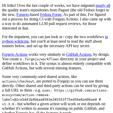
Hi folks! Over the last couple of weeks, we have migrated
nearly all
the quality team's repositories from Pagure (the old Fedora forge) to
the new,
Forgejo
-based
Fedora Forge
. As part of this, I've figured
out a process for doing CI with Forgejo Actions. I also came up with
a way to do automated LLM pull request reviews, for those
interested in that.
For the impatient, you can just look at / copy the two workflows
in
python-wikitcms
, but you'll at least need to read the stuff about
runners below, and set up the necessary API key secret.
Forgejo Actions
works very similarly to
GitHub Actions
, by design.
You create a
directory in your project and
.forgejo/workflows
define workflows in it. The syntax is almost entirely compatible with
GitHub Actions, but with several missing features.
Some very commonly-used shared actions, like
, are ported to Forgejo so you can use them
actions/checkout
directly. Other shared and third-party actions can be used by giving
a full URL to them - e.g.
uses: https://github.com/actions-
ecosystem/action-remove-
labels@2ce5d41b4b6aa8503e285553f75ed56e0a40bae0 #
- but whether a given action will work or not depends on
v1.3.0
whether it's written to assume it's running on public GitHub, and
whether Forgejo has all the features it needs.