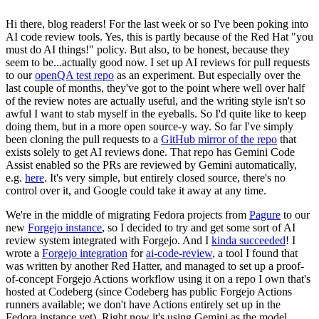
Hi there, blog readers! For the last week or so I've been poking into
AI code review tools. Yes, this is partly because of the Red Hat "you
must do AI things!" policy. But also, to be honest, because they
seem to be...actually good now. I set up AI reviews for pull requests
to our
openQA test repo
as an experiment. But especially over the
last couple of months, they've got to the point where well over half
of the review notes are actually useful, and the writing style isn't so
awful I want to stab myself in the eyeballs. So I'd quite like to keep
doing them, but in a more open source-y way. So far I've simply
been cloning the pull requests to a
GitHub mirror of the repo
that
exists solely to get AI reviews done. That repo has Gemini Code
Assist enabled so the PRs are reviewed by Gemini automatically,
e.g.
here
. It's very simple, but entirely closed source, there's no
control over it, and Google could take it away at any time.
We're in the middle of migrating Fedora projects from
Pagure
to our
new
Forgejo instance
, so I decided to try and get some sort of AI
review system integrated with Forgejo. And I
kinda succeeded
! I
wrote a
Forgejo integration
for
ai-code-review
, a tool I found that
was written by another Red Hatter, and managed to set up a proof-
of-concept Forgejo Actions workflow using it on a repo I own that's
hosted at Codeberg (since Codeberg has public Forgejo Actions
runners available; we don't have Actions entirely set up in the
Fedora instance yet). Right now it's using Gemini as the model