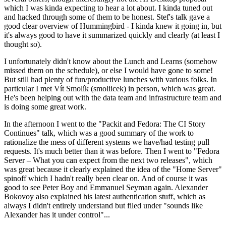
which I was kinda expecting to hear a lot about. I kinda tuned out
and hacked through some of them to be honest. Stef's talk gave a
good clear overview of Hummingbird - I kinda knew it going in, but
it's always good to have it summarized quickly and clearly (at least I
thought so).
I unfortunately didn't know about the Lunch and Learns (somehow
missed them on the schedule), or else I would have gone to some!
But still had plenty of fun/productive lunches with various folks. In
particular I met Vít Smolík (smoliicek) in person, which was great.
He's been helping out with the data team and infrastructure team and
is doing some great work.
In the afternoon I went to the "Packit and Fedora: The CI Story
Continues" talk, which was a good summary of the work to
rationalize the mess of different systems we have/had testing pull
requests. It's much better than it was before. Then I went to "Fedora
Server – What you can expect from the next two releases", which
was great because it clearly explained the idea of the "Home Server"
spinoff which I hadn't really been clear on. And of course it was
good to see Peter Boy and Emmanuel Seyman again. Alexander
Bokovoy also explained his latest authentication stuff, which as
always I didn't entirely understand but filed under "sounds like
Alexander has it under control"...