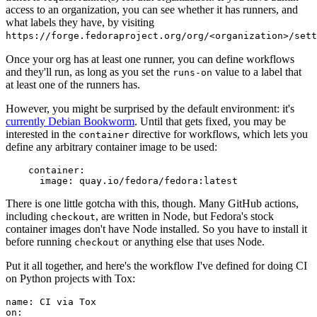
access to an organization, you can see whether it has runners, and
what labels they have, by visiting
https://forge.fedoraproject.org/org/<organization>/set
Once your org has at least one runner, you can define workflows
and they'll run, as long as you set the
value to a label that
runs-on
at least one of the runners has.
However, you might be surprised by the default environment: it's
currently Debian Bookworm
. Until that gets fixed, you may be
interested in the
directive for workflows, which lets you
container
define any arbitrary container image to be used:
container
:
image
:
quay.io/fedora/fedora:latest
There is one little gotcha with this, though. Many GitHub actions,
including
, are written in Node, but Fedora's stock
checkout
container images don't have Node installed. So you have to install it
before running
or anything else that uses Node.
checkout
Put it all together, and here's the workflow I've defined for doing CI
on Python projects with Tox:
name
:
CI via Tox
on
: