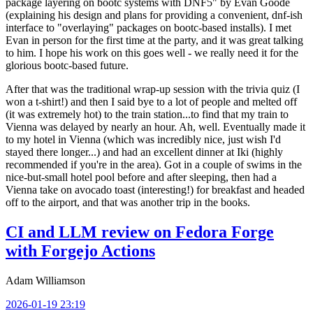
package layering on bootc systems with DNF5" by Evan Goode
(explaining his design and plans for providing a convenient, dnf-ish
interface to "overlaying" packages on bootc-based installs). I met
Evan in person for the first time at the party, and it was great talking
to him. I hope his work on this goes well - we really need it for the
glorious bootc-based future.
After that was the traditional wrap-up session with the trivia quiz (I
won a t-shirt!) and then I said bye to a lot of people and melted off
(it was extremely hot) to the train station...to find that my train to
Vienna was delayed by nearly an hour. Ah, well. Eventually made it
to my hotel in Vienna (which was incredibly nice, just wish I'd
stayed there longer...) and had an excellent dinner at Iki (highly
recommended if you're in the area). Got in a couple of swims in the
nice-but-small hotel pool before and after sleeping, then had a
Vienna take on avocado toast (interesting!) for breakfast and headed
off to the airport, and that was another trip in the books.
CI and LLM review on Fedora Forge
with Forgejo Actions
Adam Williamson
2026-01-19 23:19