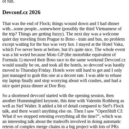
of fun.
Devconf.cz 2026
That was the end of Flock; things wound down and I had dinner
with...some people...somewhere (possibly the third Vietnamese of
the trip? Things are getting fuzzy). The next day was a welcome
quiet day traveling from Prague to Brno - train and bus, no problem
except waiting for the bus was very hot. I stayed at the Hotel Vaka,
which I've never been at before, but it's quite nice. The whole event
was a bit weird because Moto GP (the motorbike equivalent of
Formula 1) moved their Brno race to the same weekend Devconf.cz
would usually be on, and took all the hotels, so devconf was hastily
moved to Thursday/Friday. Hotels were still hard to get and I only
just managed to grab this one at a decent rate. I was able to rebase
my laptop finally and stop worrying about wifi crashes, and had a
nice quiet pizza dinner at Doe Boy.
So a shortened devconf started with the opening session, then
another Hummingbird keynote, this time with Valentin Rothberg as
well as Stef Walter. It added a bit of detail compared to Stef's Flock
talk, and there wasn't anything else on. Then I saw "OpenShift CI:
What if we stopped retesting everything all the time?", which was
an interesting talk about the tradeoffs involved in doing automatic
retests of complex merge chains in a big project with lots of PRs