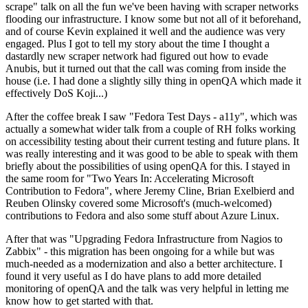
scrape" talk on all the fun we've been having with scraper networks
flooding our infrastructure. I know some but not all of it beforehand,
and of course Kevin explained it well and the audience was very
engaged. Plus I got to tell my story about the time I thought a
dastardly new scraper network had figured out how to evade
Anubis, but it turned out that the call was coming from inside the
house (i.e. I had done a slightly silly thing in openQA which made it
effectively DoS Koji...)
After the coffee break I saw "Fedora Test Days - a11y", which was
actually a somewhat wider talk from a couple of RH folks working
on accessibility testing about their current testing and future plans. It
was really interesting and it was good to be able to speak with them
briefly about the possibilities of using openQA for this. I stayed in
the same room for "Two Years In: Accelerating Microsoft
Contribution to Fedora", where Jeremy Cline, Brian Exelbierd and
Reuben Olinsky covered some Microsoft's (much-welcomed)
contributions to Fedora and also some stuff about Azure Linux.
After that was "Upgrading Fedora Infrastructure from Nagios to
Zabbix" - this migration has been ongoing for a while but was
much-needed as a modernization and also a better architecture. I
found it very useful as I do have plans to add more detailed
monitoring of openQA and the talk was very helpful in letting me
know how to get started with that.