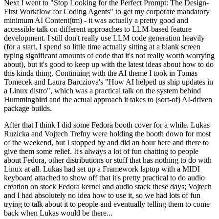
Next I went to "Stop Looking for the Perfect Prompt: The Design-
First Workflow for Coding Agents" to get my corporate mandatory
minimum AI Content(tm) - it was actually a pretty good and
accessible talk on different approaches to LLM-based feature
development. I still don't really use LLM code generation heavily
(for a start, I spend so little time actually sitting at a blank screen
typing significant amounts of code that it's not really worth worrying
about), but it's good to keep up with the latest ideas about how to do
this kinda thing. Continuing with the AI theme I took in Tomas
Tomecek and Laura Barcziova's "How AI helped us ship updates in
a Linux distro", which was a practical talk on the system behind
Hummingbird and the actual approach it takes to (sort-of) AI-driven
package builds.
After that I think I did some Fedora booth cover for a while. Lukas
Ruzicka and Vojtech Trefny were holding the booth down for most
of the weekend, but I stopped by and did an hour here and there to
give them some relief. It's always a lot of fun chatting to people
about Fedora, other distributions or stuff that has nothing to do with
Linux at all. Lukas had set up a Framework laptop with a MIDI
keyboard attached to show off that it's pretty practical to do audio
creation on stock Fedora kernel and audio stack these days; Vojtech
and I had absolutely no idea how to use it, so we had lots of fun
trying to talk about it to people and eventually telling them to come
back when Lukas would be there...