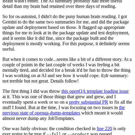
Brain wasn't either. The AI summary probably had more useful
detail than my brain had retained over three days of reading.
So for os-autoinst, I didn't do the puny human brain reading. I got
Gemini to do the same two summaries for me, and did the package
update and deployment based on those. It flagged up appropriate
things for me to look at in the package update and test deployment,
and it seems like it did fine, since the package built and the
deployment is mostly working. For this purpose, it definitely seems
useful.
But when it comes to code...seems like a bit of a different story. At a
couple of points in the last couple of weeks I was feeling a bit
mentally tired, and decided for a break it'd be fun to throw the thing
I was working on at AI and see how it would cope. tl;dr summary:
not terrible but not great. Details follow!
The first thing I did was throw
this openQA template loading issue
at it. This was one of those things that grew and grew, and I
eventually spent a week or so on a
pretty substantial PR
to fix all the
stuff I found. But at the time, I was focusing on two issues in
the
previous state of openqa-dump-templates
which meant it would
almost never dump any JobTemplates.
One was fairly obvious: the condition checked in
line 220
is only
ever going to be true if
or
was passed.
--full
--product