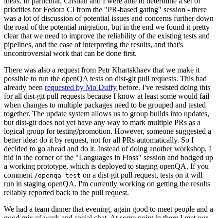
ideas. In particular, Cristian and I were able to determine a set of
priorities for Fedora CI from the "PR-based gating" session - there
was a lot of discussion of potential issues and concerns further down
the road of the potential migration, but in the end we found it pretty
clear that we need to improve the reliability of the existing tests and
pipelines, and the ease of interpreting the results, and that's
uncontroversial work that can be done first.
There was also a request from Petr Khartskhaev that we make it
possible to run the openQA tests on dist-git pull requests. This had
already been
requested by Mo Duffy
before. I've resisted doing this
for all dist-git pull requests because I know at least some would fail
when changes to multiple packages need to be grouped and tested
together. The update system allows us to group builds into updates,
but dist-git does not yet have any way to mark multiple PRs as a
logical group for testing/promotion. However, someone suggested a
better idea: do it by request, not for all PRs automatically. So I
decided to go ahead and do it. Instead of doing another workshop, I
hid in the corner of the "Languages in Floss" session and bodged up
a working prototype, which is deployed to staging openQA. If you
comment
on a dist-git pull request, tests on it will
/openqa test
run in staging openQA. I'm currently working on getting the results
reliably reported back to the pull request.
We had a team dinner that evening, again good to meet people and a
good mix of work and social chat. At some point in there I met our