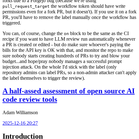
forks due to a Forgejo bug (because we're using
the workflow token should have write
pull_request_target
permissions even for a fork PR, but it doesn't). If you use it on a fork
PR, you'll have to remove the label manually once the workflow has
triggered.
You can, of course, change the
block to be the same as the CI
on
recipe if you want to have LLM review run automatically whenever
a PR is created or edited - but do make sure whoever's paying the
bills for the API key is OK with that, and monitor the repo to make
sure nobody starts creating hundreds of PRs to try and blow your
budget...and hope/pray nobody manages a successful prompt
injection attack. On the whole I'd stick with the label (only
repository admins can label PRs, so a non-admin attacker can't apply
the label themselves to trigger the review).
A half-assed assessment of open source AI
code review tools
Adam Williamson
2025-12-16 20:27
Introduction