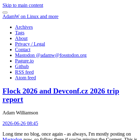
Skip to main content
AdamW on Linux and more
Archives
Tags
About
Privacy / Legal
Contact
Mastodon @
adamw@fosstodon.org
Pagure.io
Github
RSS feed
Atom feed
Flock 2026 and Devconf.cz 2026 trip
report
Adam Williamson
2026-06-26 08:45
Long time no blog, once again - as always, I'm mostly posting on
Mastodon
now, so follow there if you're missing the Content. This is