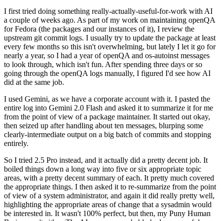
I first tried doing something really-actually-useful-for-work with AI
a couple of weeks ago. As part of my work on maintaining openQA
for Fedora (the packages and our instances of it), I review the
upstream git commit logs. I usually try to update the package at least
every few months so this isn't overwhelming, but lately I let it go for
nearly a year, so I had a year of openQA and os-autoinst messages
to look through, which isn't fun. After spending three days or so
going through the openQA logs manually, I figured I'd see how AI
did at the same job.
I used Gemini, as we have a corporate account with it. I pasted the
entire log into Gemini 2.0 Flash and asked it to summarize it for me
from the point of view of a package maintainer. It started out okay,
then seized up after handling about ten messages, blurping some
clearly-intermediate output on a big batch of commits and stopping
entirely.
So I tried 2.5 Pro instead, and it actually did a pretty decent job. It
boiled things down a long way into five or six appropriate topic
areas, with a pretty decent summary of each. It pretty much covered
the appropriate things. I then asked it to re-summarize from the point
of view of a system administrator, and again it did really pretty well,
highlighting the appropriate areas of change that a sysadmin would
be interested in. It wasn't 100% perfect, but then, my Puny Human