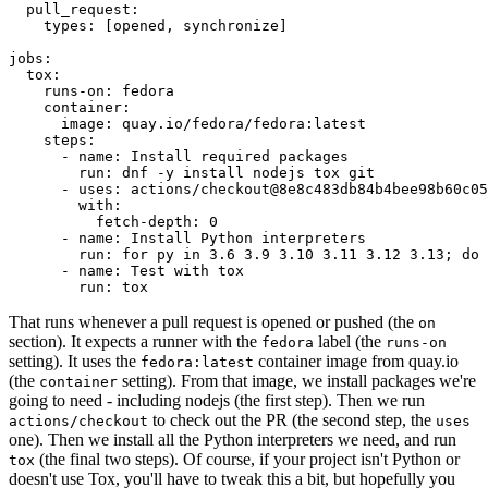
pull_request
:
types
:
[
opened
,
synchronize
]
jobs
:
tox
:
runs-on
:
fedora
container
:
image
:
quay.io/fedora/fedora:latest
steps
:
-
name
:
Install required packages
run
:
dnf -y install nodejs tox git
-
uses
:
actions/checkout@8e8c483db84b4bee98b60c05
with
:
fetch-depth
:
0
-
name
:
Install Python interpreters
run
:
for py in 3.6 3.9 3.10 3.11 3.12 3.13; do 
-
name
:
Test with tox
run
:
tox
That runs whenever a pull request is opened or pushed (the
on
section). It expects a runner with the
label (the
fedora
runs-on
setting). It uses the
container image from quay.io
fedora:latest
(the
setting). From that image, we install packages we're
container
going to need - including nodejs (the first step). Then we run
to check out the PR (the second step, the
actions/checkout
uses
one). Then we install all the Python interpreters we need, and run
(the final two steps). Of course, if your project isn't Python or
tox
doesn't use Tox, you'll have to tweak this a bit, but hopefully you