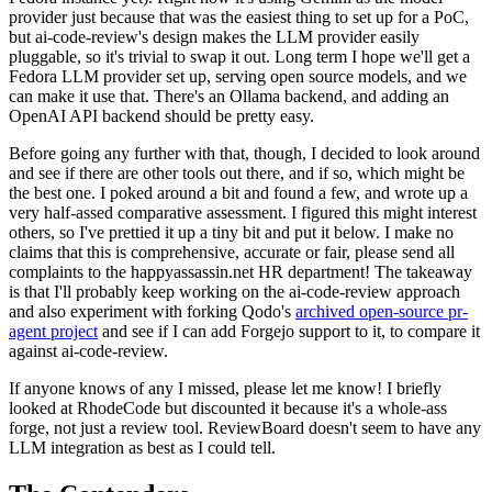
provider just because that was the easiest thing to set up for a PoC,
but ai-code-review's design makes the LLM provider easily
pluggable, so it's trivial to swap it out. Long term I hope we'll get a
Fedora LLM provider set up, serving open source models, and we
can make it use that. There's an Ollama backend, and adding an
OpenAI API backend should be pretty easy.
Before going any further with that, though, I decided to look around
and see if there are other tools out there, and if so, which might be
the best one. I poked around a bit and found a few, and wrote up a
very half-assed comparative assessment. I figured this might interest
others, so I've prettied it up a tiny bit and put it below. I make no
claims that this is comprehensive, accurate or fair, please send all
complaints to the happyassassin.net HR department! The takeaway
is that I'll probably keep working on the ai-code-review approach
and also experiment with forking Qodo's
archived open-source pr-
agent project
and see if I can add Forgejo support to it, to compare it
against ai-code-review.
If anyone knows of any I missed, please let me know! I briefly
looked at RhodeCode but discounted it because it's a whole-ass
forge, not just a review tool. ReviewBoard doesn't seem to have any
LLM integration as best as I could tell.