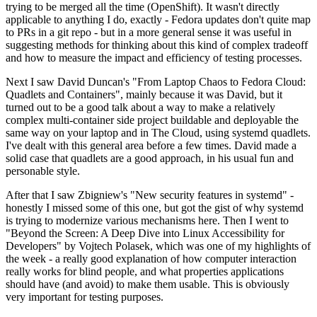
trying to be merged all the time (OpenShift). It wasn't directly
applicable to anything I do, exactly - Fedora updates don't quite map
to PRs in a git repo - but in a more general sense it was useful in
suggesting methods for thinking about this kind of complex tradeoff
and how to measure the impact and efficiency of testing processes.
Next I saw David Duncan's "From Laptop Chaos to Fedora Cloud:
Quadlets and Containers", mainly because it was David, but it
turned out to be a good talk about a way to make a relatively
complex multi-container side project buildable and deployable the
same way on your laptop and in The Cloud, using systemd quadlets.
I've dealt with this general area before a few times. David made a
solid case that quadlets are a good approach, in his usual fun and
personable style.
After that I saw Zbigniew's "New security features in systemd" -
honestly I missed some of this one, but got the gist of why systemd
is trying to modernize various mechanisms here. Then I went to
"Beyond the Screen: A Deep Dive into Linux Accessibility for
Developers" by Vojtech Polasek, which was one of my highlights of
the week - a really good explanation of how computer interaction
really works for blind people, and what properties applications
should have (and avoid) to make them usable. This is obviously
very important for testing purposes.