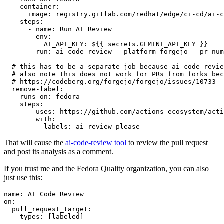
container
:
image
:
registry.gitlab.com/redhat/edge/ci-cd/ai-c
steps
:
-
name
:
Run AI Review
env
:
AI_API_KEY
:
${{ secrets.GEMINI_API_KEY }}
run
:
ai-code-review --platform forgejo --pr-num
# this has to be a separate job because ai-code-revie
# also note this does not work for PRs from forks bec
# https://codeberg.org/forgejo/forgejo/issues/10733
remove-label
:
runs-on
:
fedora
steps
:
-
uses
:
https://github.com/actions-ecosystem/acti
with
:
labels
:
ai-review-please
That will cause the
ai-code-review tool
to review the pull request
and post its analysis as a comment.
If you trust me and the Fedora Quality organization, you can also
just use this:
name
:
AI Code Review
on
:
pull_request_target
:
types
:
[
labeled
]