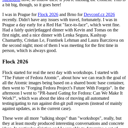
a bit big, though, so it goes here!
I was in Prague for
Flock 2026
and Brno for
Devconf.cz 2026
recently. Didn't have any issues with travel, fortunately. I was in
Prague a day early for a Red Hat "face-to-face", which went fine.
Had a fairly quiet/jetlagged dinner with Kevin and Tomas on the
first night, and a nice dinner with Lenka Segura, Kashyap
Chamarthy, Cristian Le, Frantisek Lehman and Laura Barcziova on
the second night; most of them I was meeting for the first time in
person, which is always good.
Flock 2026
Flock started for real the next day with workshops. I started with
"The Future of Fedora Atomic", about how we can reach the goal of
all the Atomic images being based on a shared bootc base container,
then went to "Forging Fedora Project’s Future With Forgejo". In the
afternoon I went to "PR-based Gating for Fedora: Can We Make It
Work?", which was about the idea of moving all automated
testing/gating to run against dist-git pull requests (instead of mainly
against updates, as is the current case).
These were all more "talking shops" than "workshops", really, but
they at least mostly produced interesting conversations and concrete