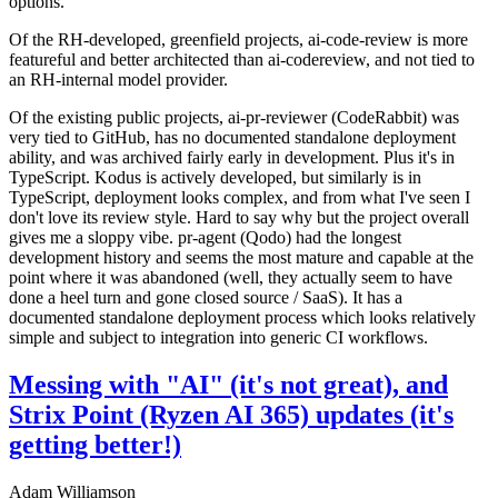
options.
Of the RH-developed, greenfield projects, ai-code-review is more
featureful and better architected than ai-codereview, and not tied to
an RH-internal model provider.
Of the existing public projects, ai-pr-reviewer (CodeRabbit) was
very tied to GitHub, has no documented standalone deployment
ability, and was archived fairly early in development. Plus it's in
TypeScript. Kodus is actively developed, but similarly is in
TypeScript, deployment looks complex, and from what I've seen I
don't love its review style. Hard to say why but the project overall
gives me a sloppy vibe. pr-agent (Qodo) had the longest
development history and seems the most mature and capable at the
point where it was abandoned (well, they actually seem to have
done a heel turn and gone closed source / SaaS). It has a
documented standalone deployment process which looks relatively
simple and subject to integration into generic CI workflows.
Messing with "AI" (it's not great), and
Strix Point (Ryzen AI 365) updates (it's
getting better!)
Adam Williamson