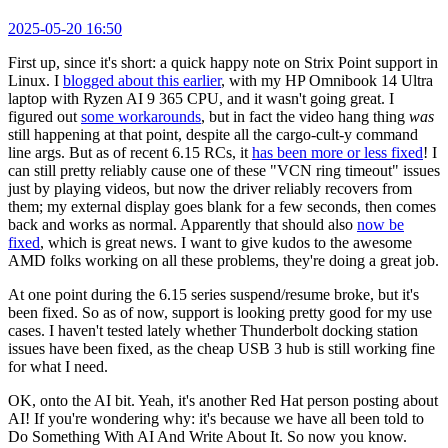
2025-05-20 16:50
First up, since it's short: a quick happy note on Strix Point support in
Linux. I
blogged about this earlier
, with my HP Omnibook 14 Ultra
laptop with Ryzen AI 9 365 CPU, and it wasn't going great. I
figured out
some workarounds
, but in fact the video hang thing
was
still happening at that point, despite all the cargo-cult-y command
line args. But as of recent 6.15 RCs, it
has been more or less fixed
! I
can still pretty reliably cause one of these "VCN ring timeout" issues
just by playing videos, but now the driver reliably recovers from
them; my external display goes blank for a few seconds, then comes
back and works as normal. Apparently that should also
now be
fixed
, which is great news. I want to give kudos to the awesome
AMD folks working on all these problems, they're doing a great job.
At one point during the 6.15 series suspend/resume broke, but it's
been fixed. So as of now, support is looking pretty good for my use
cases. I haven't tested lately whether Thunderbolt docking station
issues have been fixed, as the cheap USB 3 hub is still working fine
for what I need.
OK, onto the AI bit. Yeah, it's another Red Hat person posting about
AI! If you're wondering why: it's because we have all been told to
Do Something With AI And Write About It. So now you know.