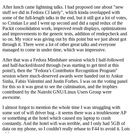
After lunch came lightning talks. I had proposed one about "new
stuff we did in Fedora CI lately", which kinda overlapped with
some of the full-length talks in the end, but it still got a lot of votes,
so Cristian Le and I went up second and did a rapid redux of the
Packit consolidation work, improved result displays, optimizations
and improvements to the generic tests, addition of rmdepcheck and
so on. My voice was giving out by this point but we just about got
through it. There were a lot of other great talks and everyone
managed to come in under time, which was impressive.
After that was a Fedora Mindshare session which I half-followed
and half-hacked/dozed through (was starting to get tired at this
point!), then the "Fedora’s Contributor Recognition Program"
session where much-deserved awards were handed out to Ankur
Sinha, Fabio Valentini and Justin Forbes. I was on the voting panel
for this so it was great to see the culmination, and the trophies
contributed by the Nairobi GNU/Linux Users Group were
awesome.
I almost forgot to mention the whole time I was struggling with
some sort of wifi driver bug - it seems there was a troublesome AP
or something at the hotel which caused my laptop to crash
constantly. And the hotel wifi was terrible, and I only had 5GB of
data on my phone, so I couldn't really rebase to F44 to avoid it. Lots