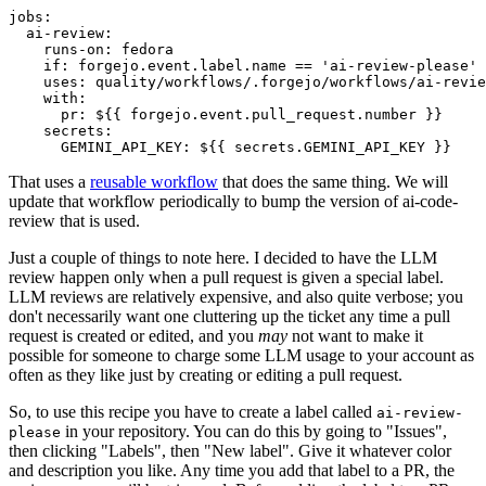
jobs
:
ai-review
:
runs-on
:
fedora
if
:
forgejo.event.label.name == 'ai-review-please'
uses
:
quality/workflows/.forgejo/workflows/ai-revie
with
:
pr
:
${{ forgejo.event.pull_request.number }}
secrets
:
GEMINI_API_KEY
:
${{ secrets.GEMINI_API_KEY }}
That uses a
reusable workflow
that does the same thing. We will
update that workflow periodically to bump the version of ai-code-
review that is used.
Just a couple of things to note here. I decided to have the LLM
review happen only when a pull request is given a special label.
LLM reviews are relatively expensive, and also quite verbose; you
don't necessarily want one cluttering up the ticket any time a pull
request is created or edited, and you
may
not want to make it
possible for someone to charge some LLM usage to your account as
often as they like just by creating or editing a pull request.
So, to use this recipe you have to create a label called
ai-review-
in your repository. You can do this by going to "Issues",
please
then clicking "Labels", then "New label". Give it whatever color
and description you like. Any time you add that label to a PR, the