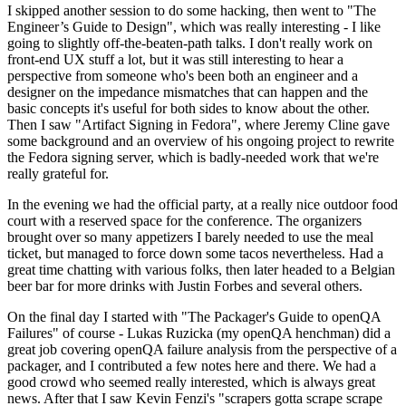
I skipped another session to do some hacking, then went to "The
Engineer’s Guide to Design", which was really interesting - I like
going to slightly off-the-beaten-path talks. I don't really work on
front-end UX stuff a lot, but it was still interesting to hear a
perspective from someone who's been both an engineer and a
designer on the impedance mismatches that can happen and the
basic concepts it's useful for both sides to know about the other.
Then I saw "Artifact Signing in Fedora", where Jeremy Cline gave
some background and an overview of his ongoing project to rewrite
the Fedora signing server, which is badly-needed work that we're
really grateful for.
In the evening we had the official party, at a really nice outdoor food
court with a reserved space for the conference. The organizers
brought over so many appetizers I barely needed to use the meal
ticket, but managed to force down some tacos nevertheless. Had a
great time chatting with various folks, then later headed to a Belgian
beer bar for more drinks with Justin Forbes and several others.
On the final day I started with "The Packager's Guide to openQA
Failures" of course - Lukas Ruzicka (my openQA henchman) did a
great job covering openQA failure analysis from the perspective of a
packager, and I contributed a few notes here and there. We had a
good crowd who seemed really interested, which is always great
news. After that I saw Kevin Fenzi's "scrapers gotta scrape scrape