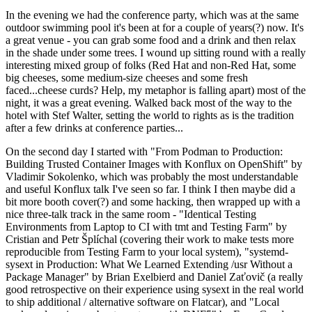
In the evening we had the conference party, which was at the same
outdoor swimming pool it's been at for a couple of years(?) now. It's
a great venue - you can grab some food and a drink and then relax
in the shade under some trees. I wound up sitting round with a really
interesting mixed group of folks (Red Hat and non-Red Hat, some
big cheeses, some medium-size cheeses and some fresh
faced...cheese curds? Help, my metaphor is falling apart) most of the
night, it was a great evening. Walked back most of the way to the
hotel with Stef Walter, setting the world to rights as is the tradition
after a few drinks at conference parties...
On the second day I started with "From Podman to Production:
Building Trusted Container Images with Konflux on OpenShift" by
Vladimir Sokolenko, which was probably the most understandable
and useful Konflux talk I've seen so far. I think I then maybe did a
bit more booth cover(?) and some hacking, then wrapped up with a
nice three-talk track in the same room - "Identical Testing
Environments from Laptop to CI with tmt and Testing Farm" by
Cristian and Petr Šplíchal (covering their work to make tests more
reproducible from Testing Farm to your local system), "systemd-
sysext in Production: What We Learned Extending /usr Without a
Package Manager" by Brian Exelbierd and Daniel Zaťovič (a really
good retrospective on their experience using sysext in the real world
to ship additional / alternative software on Flatcar), and "Local