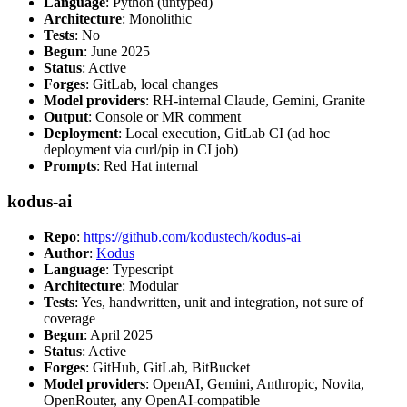
Language
: Python (untyped)
Architecture
: Monolithic
Tests
: No
Begun
: June 2025
Status
: Active
Forges
: GitLab, local changes
Model providers
: RH-internal Claude, Gemini, Granite
Output
: Console or MR comment
Deployment
: Local execution, GitLab CI (ad hoc
deployment via curl/pip in CI job)
Prompts
: Red Hat internal
kodus-ai
Repo
:
https://github.com/kodustech/kodus-ai
Author
:
Kodus
Language
: Typescript
Architecture
: Modular
Tests
: Yes, handwritten, unit and integration, not sure of
coverage
Begun
: April 2025
Status
: Active
Forges
: GitHub, GitLab, BitBucket
Model providers
: OpenAI, Gemini, Anthropic, Novita,
OpenRouter, any OpenAI-compatible