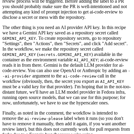
review process will be triggered. Before adding the label to a PR
you should probably make sure the PR is well-intentioned and not
attempting any kind of prompt injection to get ai-code-review to
disclose a secret or mess with the repository.
The other thing is you need an AI provider API key. In this recipe
we have a Gemini API key saved as a repository secret called
. To create repository secrets, go to repository
GEMINI_API_KEY
"Settings", then "Actions", then "Secrets", and click "Add secret".
In the workflow, we make the repository secret called
(
) available in the
GEMINI_API_KEY
secrets.GEMINI_API_KEY
container as the environment variable
; ai-code-review
AI_API_KEY
reads it in from there. Gemini is the default LLM provider for ai-
code-review. You can also use OpenAI or Anthropic by adding an
-
argument to the
call in the
-ai-provider
ai-code-review
workflow (obviously, then, the secret you export as
AI_API_KEY
must be a valid key for that provider). I'm hoping that in the not-too-
distant future, we'll have an LLM model provider in Fedora infra,
running open source models, that we can use for this purpose; for
now, unfortunately, we have to use the hyperscaler ones.
Finally, as noted in the comment, the workflow is intended to
remove the
label when it runs (so you don't
ai-review-please
have to remove it manually, then add it again, if you want another
review later), but this does not currently work for pull requests from