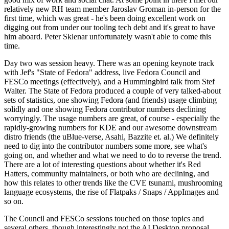
relatively new RH team member Jaroslav Groman in-person for the
first time, which was great - he's been doing excellent work on
digging out from under our tooling tech debt and it's great to have
him aboard. Peter Sklenar unfortunately wasn't able to come this
time.
Day two was session heavy. There was an opening keynote track
with Jef's "State of Fedora" address, live Fedora Council and
FESCo meetings (effectively), and a Hummingbird talk from Stef
Walter. The State of Fedora produced a couple of very talked-about
sets of statistics, one showing Fedora (and friends) usage climbing
solidly and one showing Fedora contributor numbers declining
worryingly. The usage numbers are great, of course - especially the
rapidly-growing numbers for KDE and our awesome downstream
distro friends (the uBlue-verse, Asahi, Bazzite et. al.) We definitely
need to dig into the contributor numbers some more, see what's
going on, and whether and what we need to do to reverse the trend.
There are a lot of interesting questions about whether it's Red
Hatters, community maintainers, or both who are declining, and
how this relates to other trends like the CVE tsunami, mushrooming
language ecosystems, the rise of Flatpaks / Snaps / AppImages and
so on.
The Council and FESCo sessions touched on those topics and
several others, though interestingly not the AI Desktop proposal