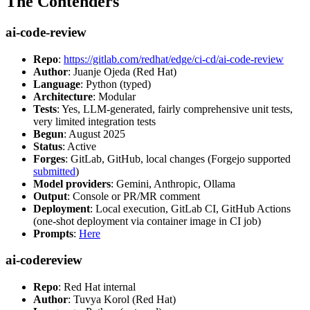
The Contenders
ai-code-review
Repo
:
https://gitlab.com/redhat/edge/ci-cd/ai-code-review
Author
: Juanje Ojeda (Red Hat)
Language
: Python (typed)
Architecture
: Modular
Tests
: Yes, LLM-generated, fairly comprehensive unit tests,
very limited integration tests
Begun
: August 2025
Status
: Active
Forges
: GitLab, GitHub, local changes (Forgejo supported
submitted
)
Model providers
: Gemini, Anthropic, Ollama
Output
: Console or PR/MR comment
Deployment
: Local execution, GitLab CI, GitHub Actions
(one-shot deployment via container image in CI job)
Prompts
:
Here
ai-codereview
Repo
: Red Hat internal
Author
: Tuvya Korol (Red Hat)