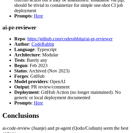
should be trivial to containerize for simple one-shot CI job
deployment
Prompts
:
Here
ai-pr-reviewer
Repo
:
https://github.com/coderabbitai/ai-pr-reviewer
Author
:
CodeRabbit
Language
: Typescript
Architecture
: Modular
Tests
: Barely any
Begun
: Feb 2023
Status
: Archived (Nov 2023)
Forges
: GitHub
Model providers
: OpenAI
Output
: PR review/comment
Deployment
: GitHub Action (no longer maintained). No
generic or local deployment documented
Prompts
:
Here
Conclusions
ai-code-review (Juanje) and pr-agent (Qodo/Codium) seem the best