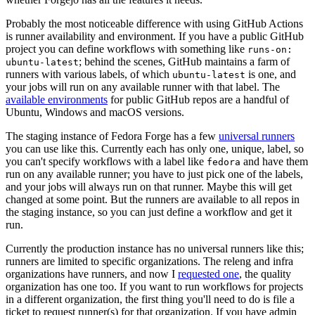
Probably the most noticeable difference with using GitHub Actions
is runner availability and environment. If you have a public GitHub
project you can define workflows with something like
runs-on:
; behind the scenes, GitHub maintains a farm of
ubuntu-latest
runners with various labels, of which
is one, and
ubuntu-latest
your jobs will run on any available runner with that label. The
available environments
for public GitHub repos are a handful of
Ubuntu, Windows and macOS versions.
The staging instance of Fedora Forge has a few
universal runners
you can use like this. Currently each has only one, unique, label, so
you can't specify workflows with a label like
and have them
fedora
run on any available runner; you have to just pick one of the labels,
and your jobs will always run on that runner. Maybe this will get
changed at some point. But the runners are available to all repos in
the staging instance, so you can just define a workflow and get it
run.
Currently the production instance has no universal runners like this;
runners are limited to specific organizations. The releng and infra
organizations have runners, and now I
requested one
, the quality
organization has one too. If you want to run workflows for projects
in a different organization, the first thing you'll need to do is file a
ticket to request runner(s) for that organization. If you have admin