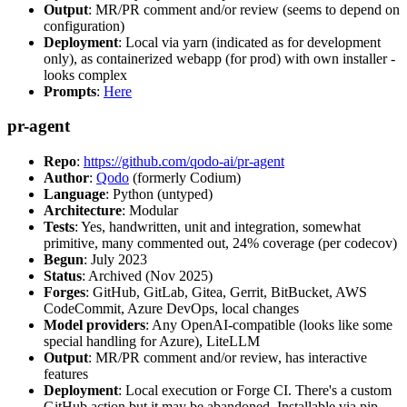
Output
: MR/PR comment and/or review (seems to depend on
configuration)
Deployment
: Local via yarn (indicated as for development
only), as containerized webapp (for prod) with own installer -
looks complex
Prompts
:
Here
pr-agent
Repo
:
https://github.com/qodo-ai/pr-agent
Author
:
Qodo
(formerly Codium)
Language
: Python (untyped)
Architecture
: Modular
Tests
: Yes, handwritten, unit and integration, somewhat
primitive, many commented out, 24% coverage (per codecov)
Begun
: July 2023
Status
: Archived (Nov 2025)
Forges
: GitHub, GitLab, Gitea, Gerrit, BitBucket, AWS
CodeCommit, Azure DevOps, local changes
Model providers
: Any OpenAI-compatible (looks like some
special handling for Azure), LiteLLM
Output
: MR/PR comment and/or review, has interactive
features
Deployment
: Local execution or Forge CI. There's a custom
GitHub action but it may be abandoned. Installable via pip,