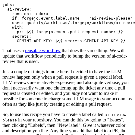
jobs
:
ai-review
:
runs-on
:
fedora
if
:
forgejo.event.label.name == 'ai-review-please'
uses
:
quality/workflows/.forgejo/workflows/ai-revie
with
:
pr
:
${{ forgejo.event.pull_request.number }}
secrets
:
GEMINI_API_KEY
:
${{ secrets.GEMINI_API_KEY }}
That uses a
reusable workflow
that does the same thing. We will
update that workflow periodically to bump the version of ai-code-
review that is used.
Just a couple of things to note here. I decided to have the LLM
review happen only when a pull request is given a special label.
LLM reviews are relatively expensive, and also quite verbose; you
don't necessarily want one cluttering up the ticket any time a pull
request is created or edited, and you
may
not want to make it
possible for someone to charge some LLM usage to your account as
often as they like just by creating or editing a pull request.
So, to use this recipe you have to create a label called
ai-review-
in your repository. You can do this by going to "Issues",
please
then clicking "Labels", then "New label". Give it whatever color
and description you like. Any time you add that label to a PR, the