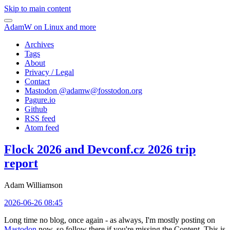
Skip to main content
AdamW on Linux and more
Archives
Tags
About
Privacy / Legal
Contact
Mastodon @
adamw@fosstodon.org
Pagure.io
Github
RSS feed
Atom feed
Flock 2026 and Devconf.cz 2026 trip
report
Adam Williamson
2026-06-26 08:45
Long time no blog, once again - as always, I'm mostly posting on
Mastodon
now, so follow there if you're missing the Content. This is