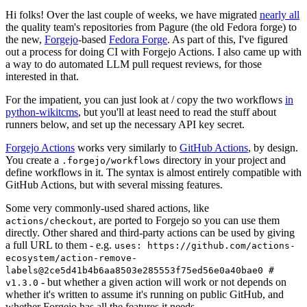
Hi folks! Over the last couple of weeks, we have migrated
nearly all
the quality team's repositories from Pagure (the old Fedora forge) to
the new,
Forgejo
-based
Fedora Forge
. As part of this, I've figured
out a process for doing CI with Forgejo Actions. I also came up with
a way to do automated LLM pull request reviews, for those
interested in that.
For the impatient, you can just look at / copy the two workflows
in
python-wikitcms
, but you'll at least need to read the stuff about
runners below, and set up the necessary API key secret.
Forgejo Actions
works very similarly to
GitHub Actions
, by design.
You create a
directory in your project and
.forgejo/workflows
define workflows in it. The syntax is almost entirely compatible with
GitHub Actions, but with several missing features.
Some very commonly-used shared actions, like
, are ported to Forgejo so you can use them
actions/checkout
directly. Other shared and third-party actions can be used by giving
a full URL to them - e.g.
uses: https://github.com/actions-
ecosystem/action-remove-
labels@2ce5d41b4b6aa8503e285553f75ed56e0a40bae0 #
- but whether a given action will work or not depends on
v1.3.0
whether it's written to assume it's running on public GitHub, and
whether Forgejo has all the features it needs.