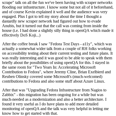
scrape" talk on all the fun we've been having with scraper networks
flooding our infrastructure. I know some but not all of it beforehand,
and of course Kevin explained it well and the audience was very
engaged. Plus I got to tell my story about the time I thought a
dastardly new scraper network had figured out how to evade
Anubis, but it turned out that the call was coming from inside the
house (i.e. I had done a slightly silly thing in openQA which made it
effectively DoS Koji...)
After the coffee break I saw "Fedora Test Days - a11y", which was
actually a somewhat wider talk from a couple of RH folks working
on accessibility testing about their current testing and future plans. It
was really interesting and it was good to be able to speak with them
briefly about the possibilities of using openQA for this. I stayed in
the same room for "Two Years In: Accelerating Microsoft
Contribution to Fedora", where Jeremy Cline, Brian Exelbierd and
Reuben Olinsky covered some Microsoft's (much-welcomed)
contributions to Fedora and also some stuff about Azure Linux.
After that was "Upgrading Fedora Infrastructure from Nagios to
Zabbix" - this migration has been ongoing for a while but was
much-needed as a modernization and also a better architecture. I
found it very useful as I do have plans to add more detailed
monitoring of openQA and the talk was very helpful in letting me
know how to get started with that.