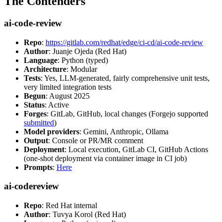
The Contenders
ai-code-review
Repo
:
https://gitlab.com/redhat/edge/ci-cd/ai-code-review
Author
: Juanje Ojeda (Red Hat)
Language
: Python (typed)
Architecture
: Modular
Tests
: Yes, LLM-generated, fairly comprehensive unit tests,
very limited integration tests
Begun
: August 2025
Status
: Active
Forges
: GitLab, GitHub, local changes (Forgejo supported
submitted
)
Model providers
: Gemini, Anthropic, Ollama
Output
: Console or PR/MR comment
Deployment
: Local execution, GitLab CI, GitHub Actions
(one-shot deployment via container image in CI job)
Prompts
:
Here
ai-codereview
Repo
: Red Hat internal
Author
: Tuvya Korol (Red Hat)