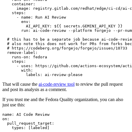
container
:
image
:
registry.gitlab.com/redhat/edge/ci-cd/ai-c
steps
:
-
name
:
Run AI Review
env
:
AI_API_KEY
:
${{ secrets.GEMINI_API_KEY }}
run
:
ai-code-review --platform forgejo --pr-num
# this has to be a separate job because ai-code-revie
# also note this does not work for PRs from forks bec
# https://codeberg.org/forgejo/forgejo/issues/10733
remove-label
:
runs-on
:
fedora
steps
:
-
uses
:
https://github.com/actions-ecosystem/acti
with
:
labels
:
ai-review-please
That will cause the
ai-code-review tool
to review the pull request
and post its analysis as a comment.
If you trust me and the Fedora Quality organization, you can also
just use this:
name
:
AI Code Review
on
:
pull_request_target
:
types
:
[
labeled
]