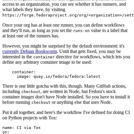
access to an organization, you can see whether it has runners, and
what labels they have, by visiting
https://forge.fedoraproject.org/org/<organization>/set
Once your org has at least one runner, you can define workflows
and they'll run, as long as you set the
value to a label that
runs-on
at least one of the runners has.
However, you might be surprised by the default environment: it's
currently Debian Bookworm
. Until that gets fixed, you may be
interested in the
directive for workflows, which lets you
container
define any arbitrary container image to be used:
container
:
image
:
quay.io/fedora/fedora:latest
There is one little gotcha with this, though. Many GitHub actions,
including
, are written in Node, but Fedora's stock
checkout
container images don't have Node installed. So you have to install it
before running
or anything else that uses Node.
checkout
Put it all together, and here's the workflow I've defined for doing CI
on Python projects with Tox:
name
:
CI via Tox
on
: