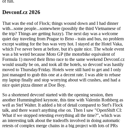
of fun.
Devconf.cz 2026
That was the end of Flock; things wound down and I had dinner
with...some people...somewhere (possibly the third Vietnamese of
the trip? Things are getting fuzzy). The next day was a welcome
quiet day traveling from Prague to Brno - train and bus, no problem
except waiting for the bus was very hot. I stayed at the Hotel Vaka,
which I've never been at before, but it's quite nice. The whole event
was a bit weird because Moto GP (the motorbike equivalent of
Formula 1) moved their Brno race to the same weekend Devconf.cz
would usually be on, and took all the hotels, so devconf was hastily
moved to Thursday/Friday. Hotels were still hard to get and I only
just managed to grab this one at a decent rate. I was able to rebase
my laptop finally and stop worrying about wifi crashes, and had a
nice quiet pizza dinner at Doe Boy.
So a shortened devconf started with the opening session, then
another Hummingbird keynote, this time with Valentin Rothberg as
well as Stef Walter. It added a bit of detail compared to Stef's Flock
talk, and there wasn't anything else on. Then I saw "OpenShift CI:
What if we stopped retesting everything all the time?", which was
an interesting talk about the tradeoffs involved in doing automatic
retests of complex merge chains in a big project with lots of PRs