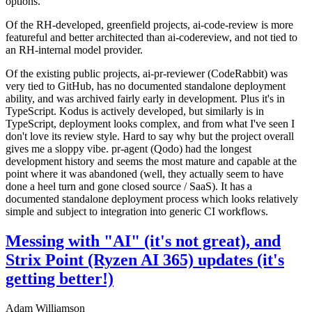
options.
Of the RH-developed, greenfield projects, ai-code-review is more
featureful and better architected than ai-codereview, and not tied to
an RH-internal model provider.
Of the existing public projects, ai-pr-reviewer (CodeRabbit) was
very tied to GitHub, has no documented standalone deployment
ability, and was archived fairly early in development. Plus it's in
TypeScript. Kodus is actively developed, but similarly is in
TypeScript, deployment looks complex, and from what I've seen I
don't love its review style. Hard to say why but the project overall
gives me a sloppy vibe. pr-agent (Qodo) had the longest
development history and seems the most mature and capable at the
point where it was abandoned (well, they actually seem to have
done a heel turn and gone closed source / SaaS). It has a
documented standalone deployment process which looks relatively
simple and subject to integration into generic CI workflows.
Messing with "AI" (it's not great), and
Strix Point (Ryzen AI 365) updates (it's
getting better!)
Adam Williamson