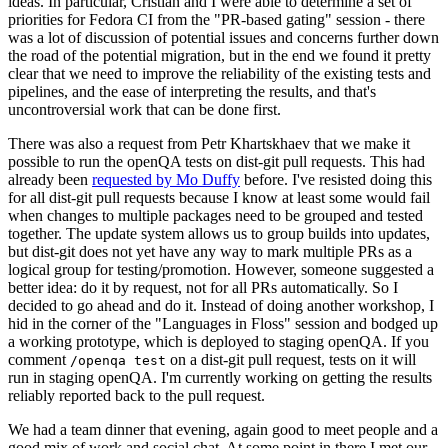
ideas. In particular, Cristian and I were able to determine a set of
priorities for Fedora CI from the "PR-based gating" session - there
was a lot of discussion of potential issues and concerns further down
the road of the potential migration, but in the end we found it pretty
clear that we need to improve the reliability of the existing tests and
pipelines, and the ease of interpreting the results, and that's
uncontroversial work that can be done first.
There was also a request from Petr Khartskhaev that we make it
possible to run the openQA tests on dist-git pull requests. This had
already been
requested by Mo Duffy
before. I've resisted doing this
for all dist-git pull requests because I know at least some would fail
when changes to multiple packages need to be grouped and tested
together. The update system allows us to group builds into updates,
but dist-git does not yet have any way to mark multiple PRs as a
logical group for testing/promotion. However, someone suggested a
better idea: do it by request, not for all PRs automatically. So I
decided to go ahead and do it. Instead of doing another workshop, I
hid in the corner of the "Languages in Floss" session and bodged up
a working prototype, which is deployed to staging openQA. If you
comment
on a dist-git pull request, tests on it will
/openqa test
run in staging openQA. I'm currently working on getting the results
reliably reported back to the pull request.
We had a team dinner that evening, again good to meet people and a
good mix of work and social chat. At some point in there I met our