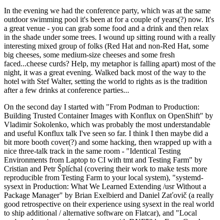
In the evening we had the conference party, which was at the same
outdoor swimming pool it's been at for a couple of years(?) now. It's
a great venue - you can grab some food and a drink and then relax
in the shade under some trees. I wound up sitting round with a really
interesting mixed group of folks (Red Hat and non-Red Hat, some
big cheeses, some medium-size cheeses and some fresh
faced...cheese curds? Help, my metaphor is falling apart) most of the
night, it was a great evening. Walked back most of the way to the
hotel with Stef Walter, setting the world to rights as is the tradition
after a few drinks at conference parties...
On the second day I started with "From Podman to Production:
Building Trusted Container Images with Konflux on OpenShift" by
Vladimir Sokolenko, which was probably the most understandable
and useful Konflux talk I've seen so far. I think I then maybe did a
bit more booth cover(?) and some hacking, then wrapped up with a
nice three-talk track in the same room - "Identical Testing
Environments from Laptop to CI with tmt and Testing Farm" by
Cristian and Petr Šplíchal (covering their work to make tests more
reproducible from Testing Farm to your local system), "systemd-
sysext in Production: What We Learned Extending /usr Without a
Package Manager" by Brian Exelbierd and Daniel Zaťovič (a really
good retrospective on their experience using sysext in the real world
to ship additional / alternative software on Flatcar), and "Local