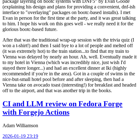
package layering on bootc systems with DNF5" by Evan Goode
(explaining his design and plans for providing a convenient, dnf-ish
interface to "overlaying" packages on bootc-based installs). I met
Evan in person for the first time at the party, and it was great talking
to him. I hope his work on this goes well - we really need it for the
glorious bootc-based future.
After that was the traditional wrap-up session with the trivia quiz (I
won a t-shirt!) and then I said bye to a lot of people and melted off
(it was extremely hot) to the train station...to find that my train to
Vienna was delayed by nearly an hour. Ah, well. Eventually made it
to my hotel in Vienna (which was incredibly nice, just wish I'd
stayed there longer...) and had an excellent dinner at Iki (highly
recommended if you're in the area). Got in a couple of swims in the
nice-but-small hotel pool before and after sleeping, then had a
Vienna take on avocado toast (interesting!) for breakfast and headed
off to the airport, and that was another trip in the books.
CI and LLM review on Fedora Forge
with Forgejo Actions
Adam Williamson
2026-01-19 23:19