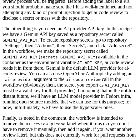
review process will be triggered. Before adding the label to a PR
you should probably make sure the PR is well-intentioned and not
attempting any kind of prompt injection to get ai-code-review to
disclose a secret or mess with the repository.
The other thing is you need an AI provider API key. In this recipe
we have a Gemini API key saved as a repository secret called
. To create repository secrets, go to repository
GEMINI_API_KEY
"Settings", then "Actions", then "Secrets", and click "Add secret".
In the workflow, we make the repository secret called
(
) available in the
GEMINI_API_KEY
secrets.GEMINI_API_KEY
container as the environment variable
; ai-code-review
AI_API_KEY
reads it in from there. Gemini is the default LLM provider for ai-
code-review. You can also use OpenAI or Anthropic by adding an
-
argument to the
call in the
-ai-provider
ai-code-review
workflow (obviously, then, the secret you export as
AI_API_KEY
must be a valid key for that provider). I'm hoping that in the not-too-
distant future, we'll have an LLM model provider in Fedora infra,
running open source models, that we can use for this purpose; for
now, unfortunately, we have to use the hyperscaler ones.
Finally, as noted in the comment, the workflow is intended to
remove the
label when it runs (so you don't
ai-review-please
have to remove it manually, then add it again, if you want another
review later), but this does not currently work for pull requests from