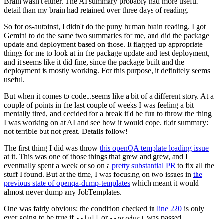
Brain wasn't either. The AI summary probably had more useful
detail than my brain had retained over three days of reading.
So for os-autoinst, I didn't do the puny human brain reading. I got
Gemini to do the same two summaries for me, and did the package
update and deployment based on those. It flagged up appropriate
things for me to look at in the package update and test deployment,
and it seems like it did fine, since the package built and the
deployment is mostly working. For this purpose, it definitely seems
useful.
But when it comes to code...seems like a bit of a different story. At a
couple of points in the last couple of weeks I was feeling a bit
mentally tired, and decided for a break it'd be fun to throw the thing
I was working on at AI and see how it would cope. tl;dr summary:
not terrible but not great. Details follow!
The first thing I did was throw
this openQA template loading issue
at it. This was one of those things that grew and grew, and I
eventually spent a week or so on a
pretty substantial PR
to fix all the
stuff I found. But at the time, I was focusing on two issues in
the
previous state of openqa-dump-templates
which meant it would
almost never dump any JobTemplates.
One was fairly obvious: the condition checked in
line 220
is only
ever going to be true if
or
was passed.
--full
--product