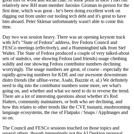
relatively new RH team member Jaroslav Groman in-person for the
first time, which was great - he's been doing excellent work on
digging out from under our tooling tech debt and it's great to have
him aboard. Peter Sklenar unfortunately wasn't able to come this
time.
Day two was session heavy. There was an opening keynote track
with Jef's "State of Fedora" address, live Fedora Council and
FESCo meetings (effectively), and a Hummingbird talk from Stef
Walter. The State of Fedora produced a couple of very talked-about
sets of statistics, one showing Fedora (and friends) usage climbing
solidly and one showing Fedora contributor numbers declining
worryingly. The usage numbers are great, of course - especially the
rapidly-growing numbers for KDE and our awesome downstream
distro friends (the uBlue-verse, Asahi, Bazzite et. al.) We definitely
need to dig into the contributor numbers some more, see what's
going on, and whether and what we need to do to reverse the trend.
There are a lot of interesting questions about whether it's Red
Hatters, community maintainers, or both who are declining, and
how this relates to other trends like the CVE tsunami, mushrooming
language ecosystems, the rise of Flatpaks / Snaps / AppImages and
so on.
The Council and FESCo sessions touched on those topics and
several others, though interestingly not the AI Desktop proposal