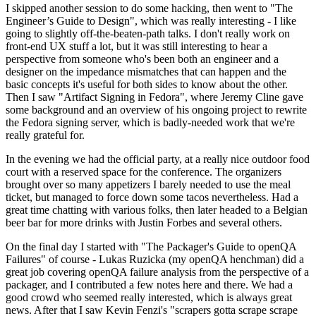
I skipped another session to do some hacking, then went to "The
Engineer’s Guide to Design", which was really interesting - I like
going to slightly off-the-beaten-path talks. I don't really work on
front-end UX stuff a lot, but it was still interesting to hear a
perspective from someone who's been both an engineer and a
designer on the impedance mismatches that can happen and the
basic concepts it's useful for both sides to know about the other.
Then I saw "Artifact Signing in Fedora", where Jeremy Cline gave
some background and an overview of his ongoing project to rewrite
the Fedora signing server, which is badly-needed work that we're
really grateful for.
In the evening we had the official party, at a really nice outdoor food
court with a reserved space for the conference. The organizers
brought over so many appetizers I barely needed to use the meal
ticket, but managed to force down some tacos nevertheless. Had a
great time chatting with various folks, then later headed to a Belgian
beer bar for more drinks with Justin Forbes and several others.
On the final day I started with "The Packager's Guide to openQA
Failures" of course - Lukas Ruzicka (my openQA henchman) did a
great job covering openQA failure analysis from the perspective of a
packager, and I contributed a few notes here and there. We had a
good crowd who seemed really interested, which is always great
news. After that I saw Kevin Fenzi's "scrapers gotta scrape scrape