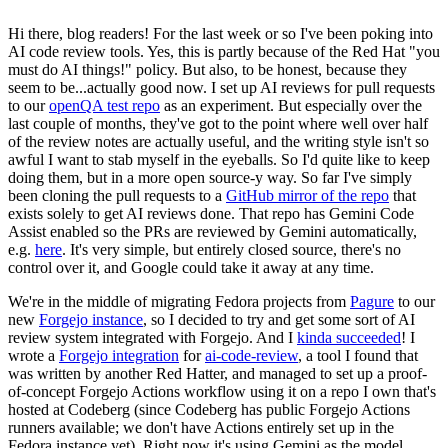
Hi there, blog readers! For the last week or so I've been poking into
AI code review tools. Yes, this is partly because of the Red Hat "you
must do AI things!" policy. But also, to be honest, because they
seem to be...actually good now. I set up AI reviews for pull requests
to our
openQA test repo
as an experiment. But especially over the
last couple of months, they've got to the point where well over half
of the review notes are actually useful, and the writing style isn't so
awful I want to stab myself in the eyeballs. So I'd quite like to keep
doing them, but in a more open source-y way. So far I've simply
been cloning the pull requests to a
GitHub mirror of the repo
that
exists solely to get AI reviews done. That repo has Gemini Code
Assist enabled so the PRs are reviewed by Gemini automatically,
e.g.
here
. It's very simple, but entirely closed source, there's no
control over it, and Google could take it away at any time.
We're in the middle of migrating Fedora projects from
Pagure
to our
new
Forgejo instance
, so I decided to try and get some sort of AI
review system integrated with Forgejo. And I
kinda succeeded
! I
wrote a
Forgejo integration
for
ai-code-review
, a tool I found that
was written by another Red Hatter, and managed to set up a proof-
of-concept Forgejo Actions workflow using it on a repo I own that's
hosted at Codeberg (since Codeberg has public Forgejo Actions
runners available; we don't have Actions entirely set up in the
Fedora instance yet). Right now it's using Gemini as the model