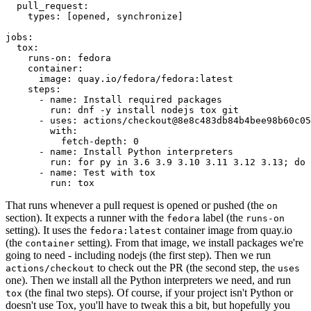
pull_request
:
types
:
[
opened
,
synchronize
]
jobs
:
tox
:
runs-on
:
fedora
container
:
image
:
quay.io/fedora/fedora:latest
steps
:
-
name
:
Install required packages
run
:
dnf -y install nodejs tox git
-
uses
:
actions/checkout@8e8c483db84b4bee98b60c05
with
:
fetch-depth
:
0
-
name
:
Install Python interpreters
run
:
for py in 3.6 3.9 3.10 3.11 3.12 3.13; do 
-
name
:
Test with tox
run
:
tox
That runs whenever a pull request is opened or pushed (the
on
section). It expects a runner with the
label (the
fedora
runs-on
setting). It uses the
container image from quay.io
fedora:latest
(the
setting). From that image, we install packages we're
container
going to need - including nodejs (the first step). Then we run
to check out the PR (the second step, the
actions/checkout
uses
one). Then we install all the Python interpreters we need, and run
(the final two steps). Of course, if your project isn't Python or
tox
doesn't use Tox, you'll have to tweak this a bit, but hopefully you