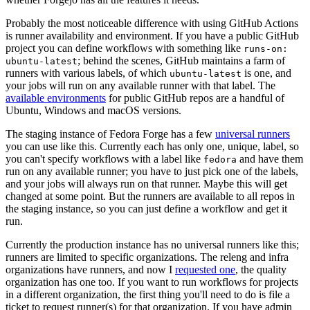
Probably the most noticeable difference with using GitHub Actions
is runner availability and environment. If you have a public GitHub
project you can define workflows with something like
runs-on:
; behind the scenes, GitHub maintains a farm of
ubuntu-latest
runners with various labels, of which
is one, and
ubuntu-latest
your jobs will run on any available runner with that label. The
available environments
for public GitHub repos are a handful of
Ubuntu, Windows and macOS versions.
The staging instance of Fedora Forge has a few
universal runners
you can use like this. Currently each has only one, unique, label, so
you can't specify workflows with a label like
and have them
fedora
run on any available runner; you have to just pick one of the labels,
and your jobs will always run on that runner. Maybe this will get
changed at some point. But the runners are available to all repos in
the staging instance, so you can just define a workflow and get it
run.
Currently the production instance has no universal runners like this;
runners are limited to specific organizations. The releng and infra
organizations have runners, and now I
requested one
, the quality
organization has one too. If you want to run workflows for projects
in a different organization, the first thing you'll need to do is file a
ticket to request runner(s) for that organization. If you have admin