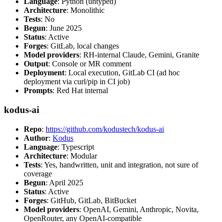
Language
: Python (untyped)
Architecture
: Monolithic
Tests
: No
Begun
: June 2025
Status
: Active
Forges
: GitLab, local changes
Model providers
: RH-internal Claude, Gemini, Granite
Output
: Console or MR comment
Deployment
: Local execution, GitLab CI (ad hoc
deployment via curl/pip in CI job)
Prompts
: Red Hat internal
kodus-ai
Repo
:
https://github.com/kodustech/kodus-ai
Author
:
Kodus
Language
: Typescript
Architecture
: Modular
Tests
: Yes, handwritten, unit and integration, not sure of
coverage
Begun
: April 2025
Status
: Active
Forges
: GitHub, GitLab, BitBucket
Model providers
: OpenAI, Gemini, Anthropic, Novita,
OpenRouter, any OpenAI-compatible