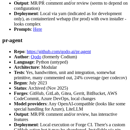
Output
: MR/PR comment and/or review (seems to depend on
configuration)
Deployment
: Local via yarn (indicated as for development
only), as containerized webapp (for prod) with own installer -
looks complex
Prompts
:
Here
pr-agent
Repo
:
https://github.com/qodo-ai/pr-agent
Author
:
Qodo
(formerly Codium)
Language
: Python (untyped)
Architecture
: Modular
Tests
: Yes, handwritten, unit and integration, somewhat
primitive, many commented out, 24% coverage (per codecov)
Begun
: July 2023
Status
: Archived (Nov 2025)
Forges
: GitHub, GitLab, Gitea, Gerrit, BitBucket, AWS
CodeCommit, Azure DevOps, local changes
Model providers
: Any OpenAI-compatible (looks like some
special handling for Azure), LiteLLM
Output
: MR/PR comment and/or review, has interactive
features
Deployment
: Local execution or Forge CI. There's a custom
GitHub action but it may be abandoned. Installable via pip,