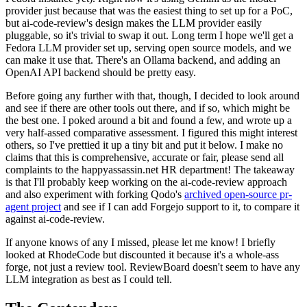
provider just because that was the easiest thing to set up for a PoC,
but ai-code-review's design makes the LLM provider easily
pluggable, so it's trivial to swap it out. Long term I hope we'll get a
Fedora LLM provider set up, serving open source models, and we
can make it use that. There's an Ollama backend, and adding an
OpenAI API backend should be pretty easy.
Before going any further with that, though, I decided to look around
and see if there are other tools out there, and if so, which might be
the best one. I poked around a bit and found a few, and wrote up a
very half-assed comparative assessment. I figured this might interest
others, so I've prettied it up a tiny bit and put it below. I make no
claims that this is comprehensive, accurate or fair, please send all
complaints to the happyassassin.net HR department! The takeaway
is that I'll probably keep working on the ai-code-review approach
and also experiment with forking Qodo's
archived open-source pr-
agent project
and see if I can add Forgejo support to it, to compare it
against ai-code-review.
If anyone knows of any I missed, please let me know! I briefly
looked at RhodeCode but discounted it because it's a whole-ass
forge, not just a review tool. ReviewBoard doesn't seem to have any
LLM integration as best as I could tell.