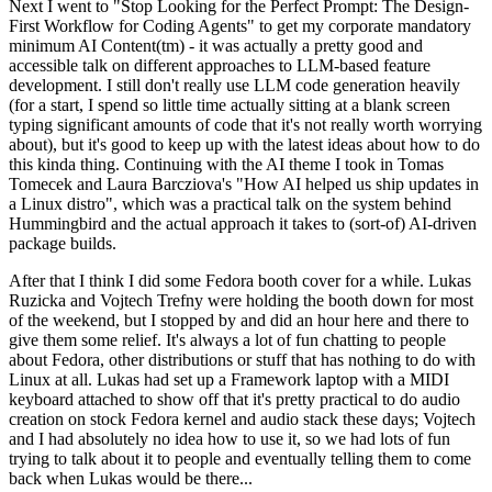
Next I went to "Stop Looking for the Perfect Prompt: The Design-
First Workflow for Coding Agents" to get my corporate mandatory
minimum AI Content(tm) - it was actually a pretty good and
accessible talk on different approaches to LLM-based feature
development. I still don't really use LLM code generation heavily
(for a start, I spend so little time actually sitting at a blank screen
typing significant amounts of code that it's not really worth worrying
about), but it's good to keep up with the latest ideas about how to do
this kinda thing. Continuing with the AI theme I took in Tomas
Tomecek and Laura Barcziova's "How AI helped us ship updates in
a Linux distro", which was a practical talk on the system behind
Hummingbird and the actual approach it takes to (sort-of) AI-driven
package builds.
After that I think I did some Fedora booth cover for a while. Lukas
Ruzicka and Vojtech Trefny were holding the booth down for most
of the weekend, but I stopped by and did an hour here and there to
give them some relief. It's always a lot of fun chatting to people
about Fedora, other distributions or stuff that has nothing to do with
Linux at all. Lukas had set up a Framework laptop with a MIDI
keyboard attached to show off that it's pretty practical to do audio
creation on stock Fedora kernel and audio stack these days; Vojtech
and I had absolutely no idea how to use it, so we had lots of fun
trying to talk about it to people and eventually telling them to come
back when Lukas would be there...