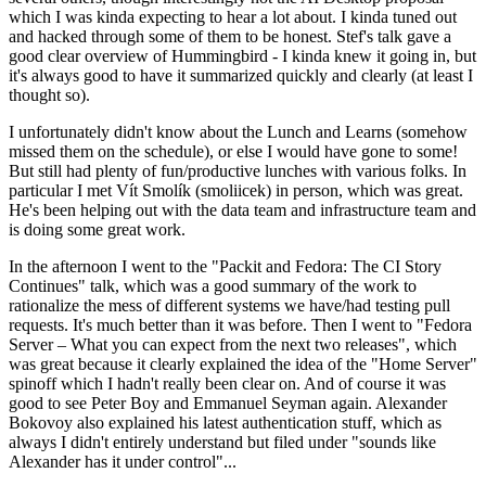
which I was kinda expecting to hear a lot about. I kinda tuned out
and hacked through some of them to be honest. Stef's talk gave a
good clear overview of Hummingbird - I kinda knew it going in, but
it's always good to have it summarized quickly and clearly (at least I
thought so).
I unfortunately didn't know about the Lunch and Learns (somehow
missed them on the schedule), or else I would have gone to some!
But still had plenty of fun/productive lunches with various folks. In
particular I met Vít Smolík (smoliicek) in person, which was great.
He's been helping out with the data team and infrastructure team and
is doing some great work.
In the afternoon I went to the "Packit and Fedora: The CI Story
Continues" talk, which was a good summary of the work to
rationalize the mess of different systems we have/had testing pull
requests. It's much better than it was before. Then I went to "Fedora
Server – What you can expect from the next two releases", which
was great because it clearly explained the idea of the "Home Server"
spinoff which I hadn't really been clear on. And of course it was
good to see Peter Boy and Emmanuel Seyman again. Alexander
Bokovoy also explained his latest authentication stuff, which as
always I didn't entirely understand but filed under "sounds like
Alexander has it under control"...