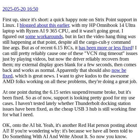
2025-05-20 16:50
First up, since it's short: a quick happy note on Strix Point support in
Linux. I
blogged about this earlier
, with my HP Omnibook 14 Ultra
laptop with Ryzen AI 9 365 CPU, and it wasn't going great. I
figured out
some workarounds
, but in fact the video hang thing
was
still happening at that point, despite all the cargo-cult-y command
line args. But as of recent 6.15 RCs, it
has been more or less fixed
! I
can still pretty reliably cause one of these "VCN ring timeout" issues
just by playing videos, but now the driver reliably recovers from
them; my external display goes blank for a few seconds, then comes
back and works as normal. Apparently that should also
now be
fixed
, which is great news. I want to give kudos to the awesome
AMD folks working on all these problems, they're doing a great job.
At one point during the 6.15 series suspend/resume broke, but it's
been fixed. So as of now, support is looking pretty good for my use
cases. I haven't tested lately whether Thunderbolt docking station
issues have been fixed, as the cheap USB 3 hub is still working fine
for what I need.
OK, onto the AI bit. Yeah, it's another Red Hat person posting about
AI! If you're wondering why: it's because we have all been told to
Do Something With AI And Write About It. So now you know.