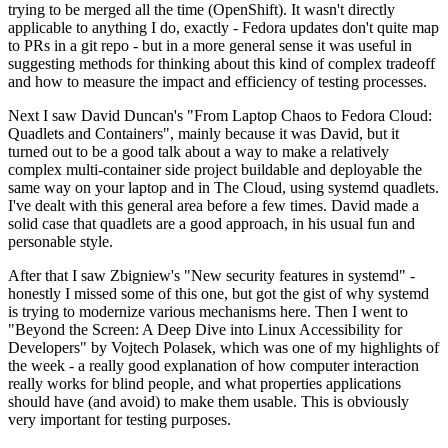
trying to be merged all the time (OpenShift). It wasn't directly
applicable to anything I do, exactly - Fedora updates don't quite map
to PRs in a git repo - but in a more general sense it was useful in
suggesting methods for thinking about this kind of complex tradeoff
and how to measure the impact and efficiency of testing processes.
Next I saw David Duncan's "From Laptop Chaos to Fedora Cloud:
Quadlets and Containers", mainly because it was David, but it
turned out to be a good talk about a way to make a relatively
complex multi-container side project buildable and deployable the
same way on your laptop and in The Cloud, using systemd quadlets.
I've dealt with this general area before a few times. David made a
solid case that quadlets are a good approach, in his usual fun and
personable style.
After that I saw Zbigniew's "New security features in systemd" -
honestly I missed some of this one, but got the gist of why systemd
is trying to modernize various mechanisms here. Then I went to
"Beyond the Screen: A Deep Dive into Linux Accessibility for
Developers" by Vojtech Polasek, which was one of my highlights of
the week - a really good explanation of how computer interaction
really works for blind people, and what properties applications
should have (and avoid) to make them usable. This is obviously
very important for testing purposes.