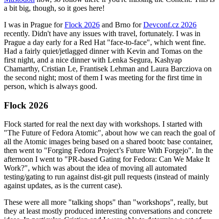
a bit big, though, so it goes here!
I was in Prague for
Flock 2026
and Brno for
Devconf.cz 2026
recently. Didn't have any issues with travel, fortunately. I was in
Prague a day early for a Red Hat "face-to-face", which went fine.
Had a fairly quiet/jetlagged dinner with Kevin and Tomas on the
first night, and a nice dinner with Lenka Segura, Kashyap
Chamarthy, Cristian Le, Frantisek Lehman and Laura Barcziova on
the second night; most of them I was meeting for the first time in
person, which is always good.
Flock 2026
Flock started for real the next day with workshops. I started with
"The Future of Fedora Atomic", about how we can reach the goal of
all the Atomic images being based on a shared bootc base container,
then went to "Forging Fedora Project’s Future With Forgejo". In the
afternoon I went to "PR-based Gating for Fedora: Can We Make It
Work?", which was about the idea of moving all automated
testing/gating to run against dist-git pull requests (instead of mainly
against updates, as is the current case).
These were all more "talking shops" than "workshops", really, but
they at least mostly produced interesting conversations and concrete