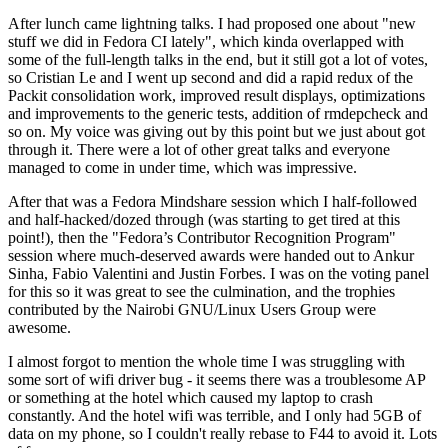
After lunch came lightning talks. I had proposed one about "new
stuff we did in Fedora CI lately", which kinda overlapped with
some of the full-length talks in the end, but it still got a lot of votes,
so Cristian Le and I went up second and did a rapid redux of the
Packit consolidation work, improved result displays, optimizations
and improvements to the generic tests, addition of rmdepcheck and
so on. My voice was giving out by this point but we just about got
through it. There were a lot of other great talks and everyone
managed to come in under time, which was impressive.
After that was a Fedora Mindshare session which I half-followed
and half-hacked/dozed through (was starting to get tired at this
point!), then the "Fedora’s Contributor Recognition Program"
session where much-deserved awards were handed out to Ankur
Sinha, Fabio Valentini and Justin Forbes. I was on the voting panel
for this so it was great to see the culmination, and the trophies
contributed by the Nairobi GNU/Linux Users Group were
awesome.
I almost forgot to mention the whole time I was struggling with
some sort of wifi driver bug - it seems there was a troublesome AP
or something at the hotel which caused my laptop to crash
constantly. And the hotel wifi was terrible, and I only had 5GB of
data on my phone, so I couldn't really rebase to F44 to avoid it. Lots