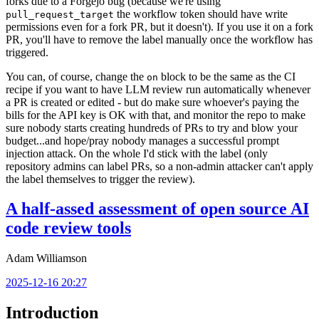
forks due to a Forgejo bug (because we're using
the workflow token should have write
pull_request_target
permissions even for a fork PR, but it doesn't). If you use it on a fork
PR, you'll have to remove the label manually once the workflow has
triggered.
You can, of course, change the
block to be the same as the CI
on
recipe if you want to have LLM review run automatically whenever
a PR is created or edited - but do make sure whoever's paying the
bills for the API key is OK with that, and monitor the repo to make
sure nobody starts creating hundreds of PRs to try and blow your
budget...and hope/pray nobody manages a successful prompt
injection attack. On the whole I'd stick with the label (only
repository admins can label PRs, so a non-admin attacker can't apply
the label themselves to trigger the review).
A half-assed assessment of open source AI
code review tools
Adam Williamson
2025-12-16 20:27
Introduction