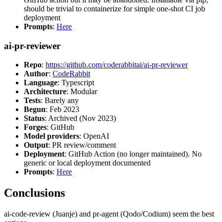
should be trivial to containerize for simple one-shot CI job
deployment
Prompts
:
Here
ai-pr-reviewer
Repo
:
https://github.com/coderabbitai/ai-pr-reviewer
Author
:
CodeRabbit
Language
: Typescript
Architecture
: Modular
Tests
: Barely any
Begun
: Feb 2023
Status
: Archived (Nov 2023)
Forges
: GitHub
Model providers
: OpenAI
Output
: PR review/comment
Deployment
: GitHub Action (no longer maintained). No
generic or local deployment documented
Prompts
:
Here
Conclusions
ai-code-review (Juanje) and pr-agent (Qodo/Codium) seem the best