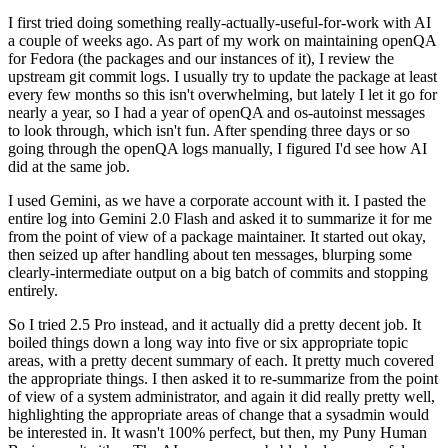
I first tried doing something really-actually-useful-for-work with AI
a couple of weeks ago. As part of my work on maintaining openQA
for Fedora (the packages and our instances of it), I review the
upstream git commit logs. I usually try to update the package at least
every few months so this isn't overwhelming, but lately I let it go for
nearly a year, so I had a year of openQA and os-autoinst messages
to look through, which isn't fun. After spending three days or so
going through the openQA logs manually, I figured I'd see how AI
did at the same job.
I used Gemini, as we have a corporate account with it. I pasted the
entire log into Gemini 2.0 Flash and asked it to summarize it for me
from the point of view of a package maintainer. It started out okay,
then seized up after handling about ten messages, blurping some
clearly-intermediate output on a big batch of commits and stopping
entirely.
So I tried 2.5 Pro instead, and it actually did a pretty decent job. It
boiled things down a long way into five or six appropriate topic
areas, with a pretty decent summary of each. It pretty much covered
the appropriate things. I then asked it to re-summarize from the point
of view of a system administrator, and again it did really pretty well,
highlighting the appropriate areas of change that a sysadmin would
be interested in. It wasn't 100% perfect, but then, my Puny Human