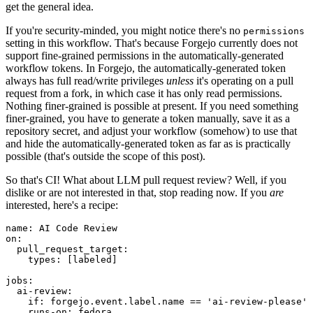
get the general idea.
If you're security-minded, you might notice there's no
permissions
setting in this workflow. That's because Forgejo currently does not
support fine-grained permissions in the automatically-generated
workflow tokens. In Forgejo, the automatically-generated token
always has full read/write privileges
unless
it's operating on a pull
request from a fork, in which case it has only read permissions.
Nothing finer-grained is possible at present. If you need something
finer-grained, you have to generate a token manually, save it as a
repository secret, and adjust your workflow (somehow) to use that
and hide the automatically-generated token as far as is practically
possible (that's outside the scope of this post).
So that's CI! What about LLM pull request review? Well, if you
dislike or are not interested in that, stop reading now. If you
are
interested, here's a recipe:
name
:
AI Code Review
on
:
pull_request_target
:
types
:
[
labeled
]
jobs
:
ai-review
:
if
:
forgejo.event.label.name == 'ai-review-please'
runs-on
:
fedora