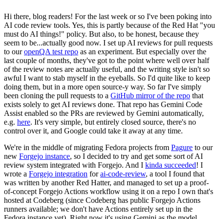
Hi there, blog readers! For the last week or so I've been poking into
AI code review tools. Yes, this is partly because of the Red Hat "you
must do AI things!" policy. But also, to be honest, because they
seem to be...actually good now. I set up AI reviews for pull requests
to our
openQA test repo
as an experiment. But especially over the
last couple of months, they've got to the point where well over half
of the review notes are actually useful, and the writing style isn't so
awful I want to stab myself in the eyeballs. So I'd quite like to keep
doing them, but in a more open source-y way. So far I've simply
been cloning the pull requests to a
GitHub mirror of the repo
that
exists solely to get AI reviews done. That repo has Gemini Code
Assist enabled so the PRs are reviewed by Gemini automatically,
e.g.
here
. It's very simple, but entirely closed source, there's no
control over it, and Google could take it away at any time.
We're in the middle of migrating Fedora projects from
Pagure
to our
new
Forgejo instance
, so I decided to try and get some sort of AI
review system integrated with Forgejo. And I
kinda succeeded
! I
wrote a
Forgejo integration
for
ai-code-review
, a tool I found that
was written by another Red Hatter, and managed to set up a proof-
of-concept Forgejo Actions workflow using it on a repo I own that's
hosted at Codeberg (since Codeberg has public Forgejo Actions
runners available; we don't have Actions entirely set up in the
Fedora instance yet). Right now it's using Gemini as the model