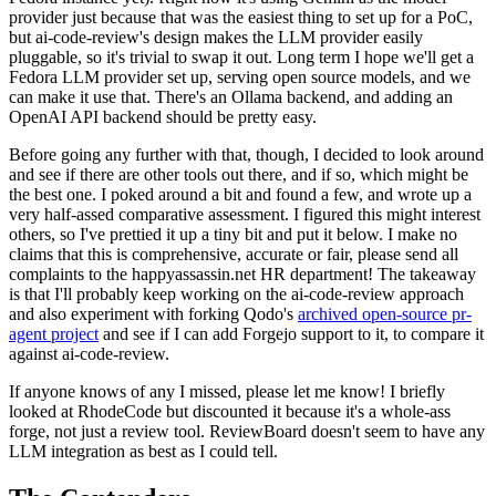
provider just because that was the easiest thing to set up for a PoC,
but ai-code-review's design makes the LLM provider easily
pluggable, so it's trivial to swap it out. Long term I hope we'll get a
Fedora LLM provider set up, serving open source models, and we
can make it use that. There's an Ollama backend, and adding an
OpenAI API backend should be pretty easy.
Before going any further with that, though, I decided to look around
and see if there are other tools out there, and if so, which might be
the best one. I poked around a bit and found a few, and wrote up a
very half-assed comparative assessment. I figured this might interest
others, so I've prettied it up a tiny bit and put it below. I make no
claims that this is comprehensive, accurate or fair, please send all
complaints to the happyassassin.net HR department! The takeaway
is that I'll probably keep working on the ai-code-review approach
and also experiment with forking Qodo's
archived open-source pr-
agent project
and see if I can add Forgejo support to it, to compare it
against ai-code-review.
If anyone knows of any I missed, please let me know! I briefly
looked at RhodeCode but discounted it because it's a whole-ass
forge, not just a review tool. ReviewBoard doesn't seem to have any
LLM integration as best as I could tell.