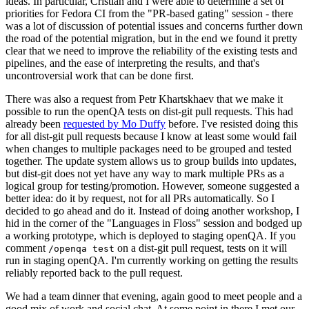
ideas. In particular, Cristian and I were able to determine a set of
priorities for Fedora CI from the "PR-based gating" session - there
was a lot of discussion of potential issues and concerns further down
the road of the potential migration, but in the end we found it pretty
clear that we need to improve the reliability of the existing tests and
pipelines, and the ease of interpreting the results, and that's
uncontroversial work that can be done first.
There was also a request from Petr Khartskhaev that we make it
possible to run the openQA tests on dist-git pull requests. This had
already been
requested by Mo Duffy
before. I've resisted doing this
for all dist-git pull requests because I know at least some would fail
when changes to multiple packages need to be grouped and tested
together. The update system allows us to group builds into updates,
but dist-git does not yet have any way to mark multiple PRs as a
logical group for testing/promotion. However, someone suggested a
better idea: do it by request, not for all PRs automatically. So I
decided to go ahead and do it. Instead of doing another workshop, I
hid in the corner of the "Languages in Floss" session and bodged up
a working prototype, which is deployed to staging openQA. If you
comment
on a dist-git pull request, tests on it will
/openqa test
run in staging openQA. I'm currently working on getting the results
reliably reported back to the pull request.
We had a team dinner that evening, again good to meet people and a
good mix of work and social chat. At some point in there I met our