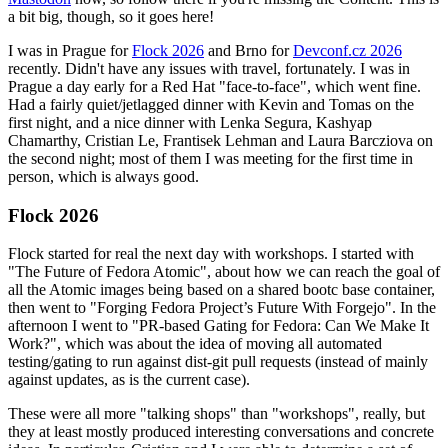
a bit big, though, so it goes here!
I was in Prague for
Flock 2026
and Brno for
Devconf.cz 2026
recently. Didn't have any issues with travel, fortunately. I was in
Prague a day early for a Red Hat "face-to-face", which went fine.
Had a fairly quiet/jetlagged dinner with Kevin and Tomas on the
first night, and a nice dinner with Lenka Segura, Kashyap
Chamarthy, Cristian Le, Frantisek Lehman and Laura Barcziova on
the second night; most of them I was meeting for the first time in
person, which is always good.
Flock 2026
Flock started for real the next day with workshops. I started with
"The Future of Fedora Atomic", about how we can reach the goal of
all the Atomic images being based on a shared bootc base container,
then went to "Forging Fedora Project’s Future With Forgejo". In the
afternoon I went to "PR-based Gating for Fedora: Can We Make It
Work?", which was about the idea of moving all automated
testing/gating to run against dist-git pull requests (instead of mainly
against updates, as is the current case).
These were all more "talking shops" than "workshops", really, but
they at least mostly produced interesting conversations and concrete