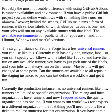
Probably the most noticeable difference with using GitHub Actions
is runner availability and environment. If you have a public GitHub
project you can define workflows with something like
runs-on:
; behind the scenes, GitHub maintains a farm of
ubuntu-latest
runners with various labels, of which
is one, and
ubuntu-latest
your jobs will run on any available runner with that label. The
available environments
for public GitHub repos are a handful of
Ubuntu, Windows and macOS versions.
The staging instance of Fedora Forge has a few
universal runners
you can use like this. Currently each has only one, unique, label, so
you can't specify workflows with a label like
and have them
fedora
run on any available runner; you have to just pick one of the labels,
and your jobs will always run on that runner. Maybe this will get
changed at some point. But the runners are available to all repos in
the staging instance, so you can just define a workflow and get it
run.
Currently the production instance has no universal runners like this;
runners are limited to specific organizations. The releng and infra
organizations have runners, and now I
requested one
, the quality
organization has one too. If you want to run workflows for projects
in a different organization, the first thing you'll need to do is file a
ticket to request runner(s) for that organization. If you have admin