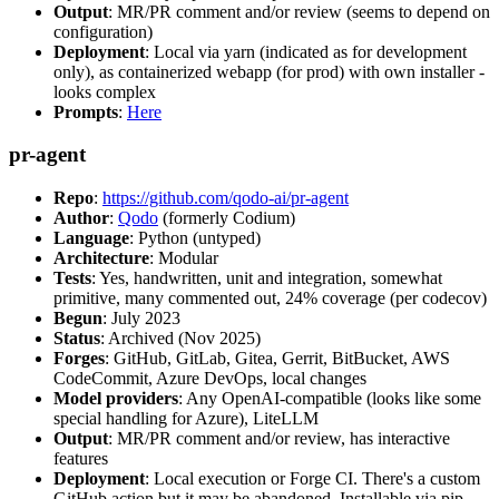
Output
: MR/PR comment and/or review (seems to depend on
configuration)
Deployment
: Local via yarn (indicated as for development
only), as containerized webapp (for prod) with own installer -
looks complex
Prompts
:
Here
pr-agent
Repo
:
https://github.com/qodo-ai/pr-agent
Author
:
Qodo
(formerly Codium)
Language
: Python (untyped)
Architecture
: Modular
Tests
: Yes, handwritten, unit and integration, somewhat
primitive, many commented out, 24% coverage (per codecov)
Begun
: July 2023
Status
: Archived (Nov 2025)
Forges
: GitHub, GitLab, Gitea, Gerrit, BitBucket, AWS
CodeCommit, Azure DevOps, local changes
Model providers
: Any OpenAI-compatible (looks like some
special handling for Azure), LiteLLM
Output
: MR/PR comment and/or review, has interactive
features
Deployment
: Local execution or Forge CI. There's a custom
GitHub action but it may be abandoned. Installable via pip,