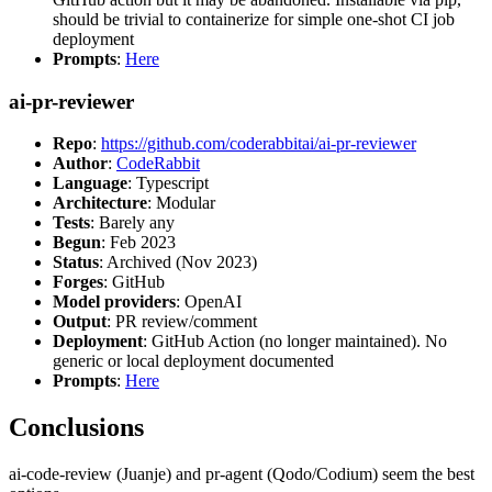
should be trivial to containerize for simple one-shot CI job
deployment
Prompts
:
Here
ai-pr-reviewer
Repo
:
https://github.com/coderabbitai/ai-pr-reviewer
Author
:
CodeRabbit
Language
: Typescript
Architecture
: Modular
Tests
: Barely any
Begun
: Feb 2023
Status
: Archived (Nov 2023)
Forges
: GitHub
Model providers
: OpenAI
Output
: PR review/comment
Deployment
: GitHub Action (no longer maintained). No
generic or local deployment documented
Prompts
:
Here
Conclusions
ai-code-review (Juanje) and pr-agent (Qodo/Codium) seem the best