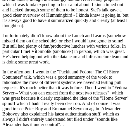
which I was kinda expecting to hear a lot about. I kinda tuned out
and hacked through some of them to be honest. Stef's talk gave a
good clear overview of Hummingbird - I kinda knew it going in, but
it's always good to have it summarized quickly and clearly (at least I
thought so).
I unfortunately didn't know about the Lunch and Learns (somehow
missed them on the schedule), or else I would have gone to some!
But still had plenty of fun/productive lunches with various folks. In
particular I met Vít Smolík (smoliicek) in person, which was great.
He's been helping out with the data team and infrastructure team and
is doing some great work.
In the afternoon I went to the "Packit and Fedora: The CI Story
Continues" talk, which was a good summary of the work to
rationalize the mess of different systems we have/had testing pull
requests. It's much better than it was before. Then I went to "Fedora
Server – What you can expect from the next two releases", which
was great because it clearly explained the idea of the "Home Server"
spinoff which I hadn't really been clear on. And of course it was
good to see Peter Boy and Emmanuel Seyman again. Alexander
Bokovoy also explained his latest authentication stuff, which as
always I didn't entirely understand but filed under "sounds like
Alexander has it under control"...