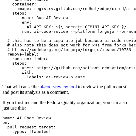
container
:
image
:
registry.gitlab.com/redhat/edge/ci-cd/ai-c
steps
:
-
name
:
Run AI Review
env
:
AI_API_KEY
:
${{ secrets.GEMINI_API_KEY }}
run
:
ai-code-review --platform forgejo --pr-num
# this has to be a separate job because ai-code-revie
# also note this does not work for PRs from forks bec
# https://codeberg.org/forgejo/forgejo/issues/10733
remove-label
:
runs-on
:
fedora
steps
:
-
uses
:
https://github.com/actions-ecosystem/acti
with
:
labels
:
ai-review-please
That will cause the
ai-code-review tool
to review the pull request
and post its analysis as a comment.
If you trust me and the Fedora Quality organization, you can also
just use this:
name
:
AI Code Review
on
:
pull_request_target
:
types
:
[
labeled
]