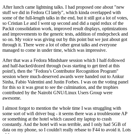
After lunch came lightning talks. I had proposed one about "new
stuff we did in Fedora CI lately", which kinda overlapped with
some of the full-length talks in the end, but it still got a lot of votes,
so Cristian Le and I went up second and did a rapid redux of the
Packit consolidation work, improved result displays, optimizations
and improvements to the generic tests, addition of rmdepcheck and
so on. My voice was giving out by this point but we just about got
through it. There were a lot of other great talks and everyone
managed to come in under time, which was impressive.
After that was a Fedora Mindshare session which I half-followed
and half-hacked/dozed through (was starting to get tired at this
point!), then the "Fedora’s Contributor Recognition Program"
session where much-deserved awards were handed out to Ankur
Sinha, Fabio Valentini and Justin Forbes. I was on the voting panel
for this so it was great to see the culmination, and the trophies
contributed by the Nairobi GNU/Linux Users Group were
awesome.
I almost forgot to mention the whole time I was struggling with
some sort of wifi driver bug - it seems there was a troublesome AP
or something at the hotel which caused my laptop to crash
constantly. And the hotel wifi was terrible, and I only had 5GB of
data on my phone, so I couldn't really rebase to F44 to avoid it. Lots