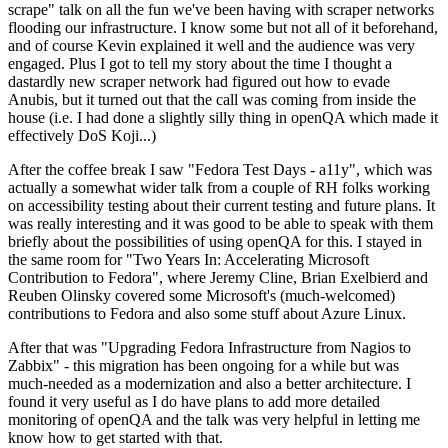
scrape" talk on all the fun we've been having with scraper networks
flooding our infrastructure. I know some but not all of it beforehand,
and of course Kevin explained it well and the audience was very
engaged. Plus I got to tell my story about the time I thought a
dastardly new scraper network had figured out how to evade
Anubis, but it turned out that the call was coming from inside the
house (i.e. I had done a slightly silly thing in openQA which made it
effectively DoS Koji...)
After the coffee break I saw "Fedora Test Days - a11y", which was
actually a somewhat wider talk from a couple of RH folks working
on accessibility testing about their current testing and future plans. It
was really interesting and it was good to be able to speak with them
briefly about the possibilities of using openQA for this. I stayed in
the same room for "Two Years In: Accelerating Microsoft
Contribution to Fedora", where Jeremy Cline, Brian Exelbierd and
Reuben Olinsky covered some Microsoft's (much-welcomed)
contributions to Fedora and also some stuff about Azure Linux.
After that was "Upgrading Fedora Infrastructure from Nagios to
Zabbix" - this migration has been ongoing for a while but was
much-needed as a modernization and also a better architecture. I
found it very useful as I do have plans to add more detailed
monitoring of openQA and the talk was very helpful in letting me
know how to get started with that.