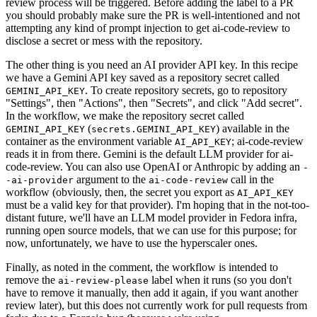
review process will be triggered. Before adding the label to a PR
you should probably make sure the PR is well-intentioned and not
attempting any kind of prompt injection to get ai-code-review to
disclose a secret or mess with the repository.
The other thing is you need an AI provider API key. In this recipe
we have a Gemini API key saved as a repository secret called
. To create repository secrets, go to repository
GEMINI_API_KEY
"Settings", then "Actions", then "Secrets", and click "Add secret".
In the workflow, we make the repository secret called
(
) available in the
GEMINI_API_KEY
secrets.GEMINI_API_KEY
container as the environment variable
; ai-code-review
AI_API_KEY
reads it in from there. Gemini is the default LLM provider for ai-
code-review. You can also use OpenAI or Anthropic by adding an
-
argument to the
call in the
-ai-provider
ai-code-review
workflow (obviously, then, the secret you export as
AI_API_KEY
must be a valid key for that provider). I'm hoping that in the not-too-
distant future, we'll have an LLM model provider in Fedora infra,
running open source models, that we can use for this purpose; for
now, unfortunately, we have to use the hyperscaler ones.
Finally, as noted in the comment, the workflow is intended to
remove the
label when it runs (so you don't
ai-review-please
have to remove it manually, then add it again, if you want another
review later), but this does not currently work for pull requests from