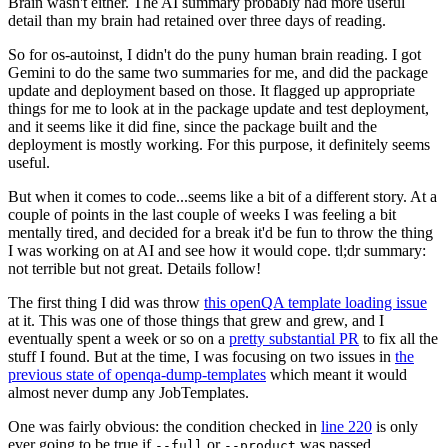
Brain wasn't either. The AI summary probably had more useful
detail than my brain had retained over three days of reading.
So for os-autoinst, I didn't do the puny human brain reading. I got
Gemini to do the same two summaries for me, and did the package
update and deployment based on those. It flagged up appropriate
things for me to look at in the package update and test deployment,
and it seems like it did fine, since the package built and the
deployment is mostly working. For this purpose, it definitely seems
useful.
But when it comes to code...seems like a bit of a different story. At a
couple of points in the last couple of weeks I was feeling a bit
mentally tired, and decided for a break it'd be fun to throw the thing
I was working on at AI and see how it would cope. tl;dr summary:
not terrible but not great. Details follow!
The first thing I did was throw
this openQA template loading issue
at it. This was one of those things that grew and grew, and I
eventually spent a week or so on a
pretty substantial PR
to fix all the
stuff I found. But at the time, I was focusing on two issues in
the
previous state of openqa-dump-templates
which meant it would
almost never dump any JobTemplates.
One was fairly obvious: the condition checked in
line 220
is only
ever going to be true if
or
was passed.
--full
--product