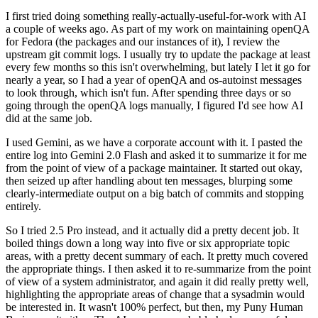
I first tried doing something really-actually-useful-for-work with AI
a couple of weeks ago. As part of my work on maintaining openQA
for Fedora (the packages and our instances of it), I review the
upstream git commit logs. I usually try to update the package at least
every few months so this isn't overwhelming, but lately I let it go for
nearly a year, so I had a year of openQA and os-autoinst messages
to look through, which isn't fun. After spending three days or so
going through the openQA logs manually, I figured I'd see how AI
did at the same job.
I used Gemini, as we have a corporate account with it. I pasted the
entire log into Gemini 2.0 Flash and asked it to summarize it for me
from the point of view of a package maintainer. It started out okay,
then seized up after handling about ten messages, blurping some
clearly-intermediate output on a big batch of commits and stopping
entirely.
So I tried 2.5 Pro instead, and it actually did a pretty decent job. It
boiled things down a long way into five or six appropriate topic
areas, with a pretty decent summary of each. It pretty much covered
the appropriate things. I then asked it to re-summarize from the point
of view of a system administrator, and again it did really pretty well,
highlighting the appropriate areas of change that a sysadmin would
be interested in. It wasn't 100% perfect, but then, my Puny Human