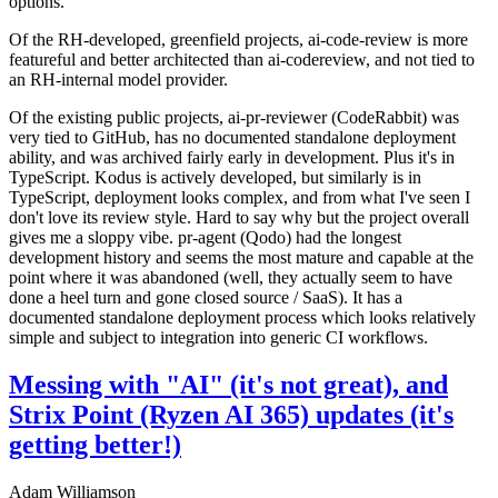
options.
Of the RH-developed, greenfield projects, ai-code-review is more
featureful and better architected than ai-codereview, and not tied to
an RH-internal model provider.
Of the existing public projects, ai-pr-reviewer (CodeRabbit) was
very tied to GitHub, has no documented standalone deployment
ability, and was archived fairly early in development. Plus it's in
TypeScript. Kodus is actively developed, but similarly is in
TypeScript, deployment looks complex, and from what I've seen I
don't love its review style. Hard to say why but the project overall
gives me a sloppy vibe. pr-agent (Qodo) had the longest
development history and seems the most mature and capable at the
point where it was abandoned (well, they actually seem to have
done a heel turn and gone closed source / SaaS). It has a
documented standalone deployment process which looks relatively
simple and subject to integration into generic CI workflows.
Messing with "AI" (it's not great), and
Strix Point (Ryzen AI 365) updates (it's
getting better!)
Adam Williamson