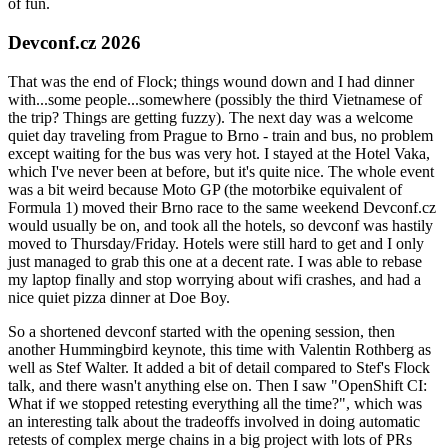
of fun.
Devconf.cz 2026
That was the end of Flock; things wound down and I had dinner
with...some people...somewhere (possibly the third Vietnamese of
the trip? Things are getting fuzzy). The next day was a welcome
quiet day traveling from Prague to Brno - train and bus, no problem
except waiting for the bus was very hot. I stayed at the Hotel Vaka,
which I've never been at before, but it's quite nice. The whole event
was a bit weird because Moto GP (the motorbike equivalent of
Formula 1) moved their Brno race to the same weekend Devconf.cz
would usually be on, and took all the hotels, so devconf was hastily
moved to Thursday/Friday. Hotels were still hard to get and I only
just managed to grab this one at a decent rate. I was able to rebase
my laptop finally and stop worrying about wifi crashes, and had a
nice quiet pizza dinner at Doe Boy.
So a shortened devconf started with the opening session, then
another Hummingbird keynote, this time with Valentin Rothberg as
well as Stef Walter. It added a bit of detail compared to Stef's Flock
talk, and there wasn't anything else on. Then I saw "OpenShift CI:
What if we stopped retesting everything all the time?", which was
an interesting talk about the tradeoffs involved in doing automatic
retests of complex merge chains in a big project with lots of PRs