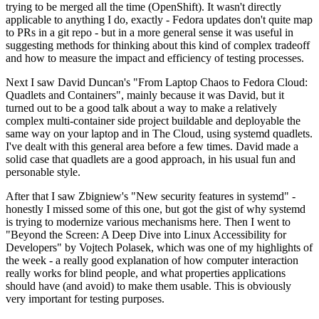
trying to be merged all the time (OpenShift). It wasn't directly
applicable to anything I do, exactly - Fedora updates don't quite map
to PRs in a git repo - but in a more general sense it was useful in
suggesting methods for thinking about this kind of complex tradeoff
and how to measure the impact and efficiency of testing processes.
Next I saw David Duncan's "From Laptop Chaos to Fedora Cloud:
Quadlets and Containers", mainly because it was David, but it
turned out to be a good talk about a way to make a relatively
complex multi-container side project buildable and deployable the
same way on your laptop and in The Cloud, using systemd quadlets.
I've dealt with this general area before a few times. David made a
solid case that quadlets are a good approach, in his usual fun and
personable style.
After that I saw Zbigniew's "New security features in systemd" -
honestly I missed some of this one, but got the gist of why systemd
is trying to modernize various mechanisms here. Then I went to
"Beyond the Screen: A Deep Dive into Linux Accessibility for
Developers" by Vojtech Polasek, which was one of my highlights of
the week - a really good explanation of how computer interaction
really works for blind people, and what properties applications
should have (and avoid) to make them usable. This is obviously
very important for testing purposes.