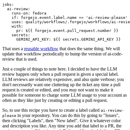
jobs
:
ai-review
:
runs-on
:
fedora
if
:
forgejo.event.label.name == 'ai-review-please'
uses
:
quality/workflows/.forgejo/workflows/ai-revie
with
:
pr
:
${{ forgejo.event.pull_request.number }}
secrets
:
GEMINI_API_KEY
:
${{ secrets.GEMINI_API_KEY }}
That uses a
reusable workflow
that does the same thing. We will
update that workflow periodically to bump the version of ai-code-
review that is used.
Just a couple of things to note here. I decided to have the LLM
review happen only when a pull request is given a special label.
LLM reviews are relatively expensive, and also quite verbose; you
don't necessarily want one cluttering up the ticket any time a pull
request is created or edited, and you
may
not want to make it
possible for someone to charge some LLM usage to your account as
often as they like just by creating or editing a pull request.
So, to use this recipe you have to create a label called
ai-review-
in your repository. You can do this by going to "Issues",
please
then clicking "Labels", then "New label". Give it whatever color
and description you like. Any time you add that label to a PR, the