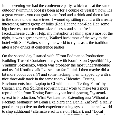
In the evening we had the conference party, which was at the same
outdoor swimming pool it's been at for a couple of years(?) now. It's
a great venue - you can grab some food and a drink and then relax
in the shade under some trees. I wound up sitting round with a really
interesting mixed group of folks (Red Hat and non-Red Hat, some
big cheeses, some medium-size cheeses and some fresh
faced...cheese curds? Help, my metaphor is falling apart) most of the
night, it was a great evening. Walked back most of the way to the
hotel with Stef Walter, setting the world to rights as is the tradition
after a few drinks at conference parties...
On the second day I started with "From Podman to Production:
Building Trusted Container Images with Konflux on OpenShift" by
Vladimir Sokolenko, which was probably the most understandable
and useful Konflux talk I've seen so far. I think I then maybe did a
bit more booth cover(?) and some hacking, then wrapped up with a
nice three-talk track in the same room - "Identical Testing
Environments from Laptop to CI with tmt and Testing Farm" by
Cristian and Petr Šplíchal (covering their work to make tests more
reproducible from Testing Farm to your local system), "systemd-
sysext in Production: What We Learned Extending /usr Without a
Package Manager" by Brian Exelbierd and Daniel Zaťovič (a really
good retrospective on their experience using sysext in the real world
to ship additional / alternative software on Flatcar), and "Local