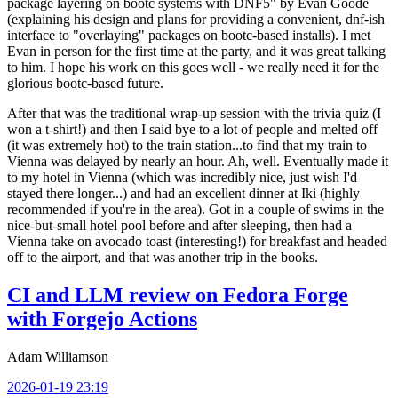
package layering on bootc systems with DNF5" by Evan Goode
(explaining his design and plans for providing a convenient, dnf-ish
interface to "overlaying" packages on bootc-based installs). I met
Evan in person for the first time at the party, and it was great talking
to him. I hope his work on this goes well - we really need it for the
glorious bootc-based future.
After that was the traditional wrap-up session with the trivia quiz (I
won a t-shirt!) and then I said bye to a lot of people and melted off
(it was extremely hot) to the train station...to find that my train to
Vienna was delayed by nearly an hour. Ah, well. Eventually made it
to my hotel in Vienna (which was incredibly nice, just wish I'd
stayed there longer...) and had an excellent dinner at Iki (highly
recommended if you're in the area). Got in a couple of swims in the
nice-but-small hotel pool before and after sleeping, then had a
Vienna take on avocado toast (interesting!) for breakfast and headed
off to the airport, and that was another trip in the books.
CI and LLM review on Fedora Forge
with Forgejo Actions
Adam Williamson
2026-01-19 23:19