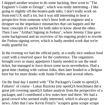
I skipped another session to do some hacking, then went to "The
Engineer’s Guide to Design", which was really interesting - I like
going to slightly off-the-beaten-path talks. I don't really work on
front-end UX stuff a lot, but it was still interesting to hear a
perspective from someone who's been both an engineer and a
designer on the impedance mismatches that can happen and the
basic concepts it's useful for both sides to know about the other.
Then I saw "Artifact Signing in Fedora", where Jeremy Cline gave
some background and an overview of his ongoing project to rewrite
the Fedora signing server, which is badly-needed work that we're
really grateful for.
In the evening we had the official party, at a really nice outdoor food
court with a reserved space for the conference. The organizers
brought over so many appetizers I barely needed to use the meal
ticket, but managed to force down some tacos nevertheless. Had a
great time chatting with various folks, then later headed to a Belgian
beer bar for more drinks with Justin Forbes and several others.
On the final day I started with "The Packager's Guide to openQA
Failures" of course - Lukas Ruzicka (my openQA henchman) did a
great job covering openQA failure analysis from the perspective of a
packager, and I contributed a few notes here and there. We had a
good crowd who seemed really interested, which is always great
news. After that I saw Kevin Fenzi's "scrapers gotta scrape scrape