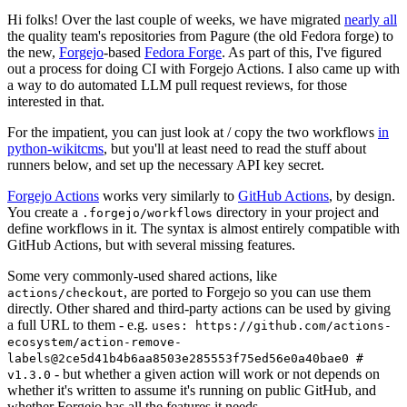
Hi folks! Over the last couple of weeks, we have migrated
nearly all
the quality team's repositories from Pagure (the old Fedora forge) to
the new,
Forgejo
-based
Fedora Forge
. As part of this, I've figured
out a process for doing CI with Forgejo Actions. I also came up with
a way to do automated LLM pull request reviews, for those
interested in that.
For the impatient, you can just look at / copy the two workflows
in
python-wikitcms
, but you'll at least need to read the stuff about
runners below, and set up the necessary API key secret.
Forgejo Actions
works very similarly to
GitHub Actions
, by design.
You create a
directory in your project and
.forgejo/workflows
define workflows in it. The syntax is almost entirely compatible with
GitHub Actions, but with several missing features.
Some very commonly-used shared actions, like
, are ported to Forgejo so you can use them
actions/checkout
directly. Other shared and third-party actions can be used by giving
a full URL to them - e.g.
uses: https://github.com/actions-
ecosystem/action-remove-
labels@2ce5d41b4b6aa8503e285553f75ed56e0a40bae0 #
- but whether a given action will work or not depends on
v1.3.0
whether it's written to assume it's running on public GitHub, and
whether Forgejo has all the features it needs.