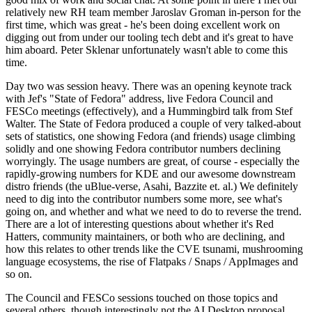
relatively new RH team member Jaroslav Groman in-person for the
first time, which was great - he's been doing excellent work on
digging out from under our tooling tech debt and it's great to have
him aboard. Peter Sklenar unfortunately wasn't able to come this
time.
Day two was session heavy. There was an opening keynote track
with Jef's "State of Fedora" address, live Fedora Council and
FESCo meetings (effectively), and a Hummingbird talk from Stef
Walter. The State of Fedora produced a couple of very talked-about
sets of statistics, one showing Fedora (and friends) usage climbing
solidly and one showing Fedora contributor numbers declining
worryingly. The usage numbers are great, of course - especially the
rapidly-growing numbers for KDE and our awesome downstream
distro friends (the uBlue-verse, Asahi, Bazzite et. al.) We definitely
need to dig into the contributor numbers some more, see what's
going on, and whether and what we need to do to reverse the trend.
There are a lot of interesting questions about whether it's Red
Hatters, community maintainers, or both who are declining, and
how this relates to other trends like the CVE tsunami, mushrooming
language ecosystems, the rise of Flatpaks / Snaps / AppImages and
so on.
The Council and FESCo sessions touched on those topics and
several others, though interestingly not the AI Desktop proposal