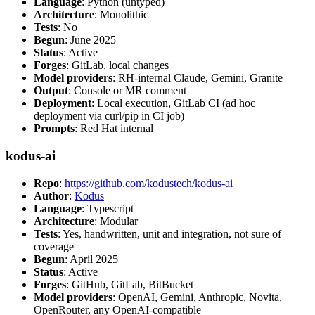
Language
: Python (untyped)
Architecture
: Monolithic
Tests
: No
Begun
: June 2025
Status
: Active
Forges
: GitLab, local changes
Model providers
: RH-internal Claude, Gemini, Granite
Output
: Console or MR comment
Deployment
: Local execution, GitLab CI (ad hoc
deployment via curl/pip in CI job)
Prompts
: Red Hat internal
kodus-ai
Repo
:
https://github.com/kodustech/kodus-ai
Author
:
Kodus
Language
: Typescript
Architecture
: Modular
Tests
: Yes, handwritten, unit and integration, not sure of
coverage
Begun
: April 2025
Status
: Active
Forges
: GitHub, GitLab, BitBucket
Model providers
: OpenAI, Gemini, Anthropic, Novita,
OpenRouter, any OpenAI-compatible