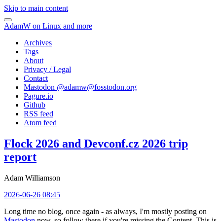
Skip to main content
AdamW on Linux and more
Archives
Tags
About
Privacy / Legal
Contact
Mastodon @
adamw@fosstodon.org
Pagure.io
Github
RSS feed
Atom feed
Flock 2026 and Devconf.cz 2026 trip
report
Adam Williamson
2026-06-26 08:45
Long time no blog, once again - as always, I'm mostly posting on
Mastodon
now, so follow there if you're missing the Content. This is