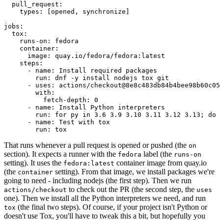
pull_request
:
types
:
[
opened
,
synchronize
]
jobs
:
tox
:
runs-on
:
fedora
container
:
image
:
quay.io/fedora/fedora:latest
steps
:
-
name
:
Install required packages
run
:
dnf -y install nodejs tox git
-
uses
:
actions/checkout@8e8c483db84b4bee98b60c05
with
:
fetch-depth
:
0
-
name
:
Install Python interpreters
run
:
for py in 3.6 3.9 3.10 3.11 3.12 3.13; do 
-
name
:
Test with tox
run
:
tox
That runs whenever a pull request is opened or pushed (the
on
section). It expects a runner with the
label (the
fedora
runs-on
setting). It uses the
container image from quay.io
fedora:latest
(the
setting). From that image, we install packages we're
container
going to need - including nodejs (the first step). Then we run
to check out the PR (the second step, the
actions/checkout
uses
one). Then we install all the Python interpreters we need, and run
(the final two steps). Of course, if your project isn't Python or
tox
doesn't use Tox, you'll have to tweak this a bit, but hopefully you