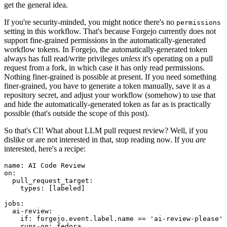
get the general idea.
If you're security-minded, you might notice there's no
permissions
setting in this workflow. That's because Forgejo currently does not
support fine-grained permissions in the automatically-generated
workflow tokens. In Forgejo, the automatically-generated token
always has full read/write privileges
unless
it's operating on a pull
request from a fork, in which case it has only read permissions.
Nothing finer-grained is possible at present. If you need something
finer-grained, you have to generate a token manually, save it as a
repository secret, and adjust your workflow (somehow) to use that
and hide the automatically-generated token as far as is practically
possible (that's outside the scope of this post).
So that's CI! What about LLM pull request review? Well, if you
dislike or are not interested in that, stop reading now. If you
are
interested, here's a recipe:
name
:
AI Code Review
on
:
pull_request_target
:
types
:
[
labeled
]
jobs
:
ai-review
:
if
:
forgejo.event.label.name == 'ai-review-please'
runs-on
:
fedora