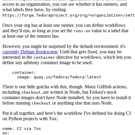
access to an organization, you can see whether it has runners, and
what labels they have, by visiting
https://forge.fedoraproject.org/org/<organization>/set
Once your org has at least one runner, you can define workflows
and they'll run, as long as you set the
value to a label that
runs-on
at least one of the runners has.
However, you might be surprised by the default environment: it's
currently Debian Bookworm
. Until that gets fixed, you may be
interested in the
directive for workflows, which lets you
container
define any arbitrary container image to be used:
container
:
image
:
quay.io/fedora/fedora:latest
There is one little gotcha with this, though. Many GitHub actions,
including
, are written in Node, but Fedora's stock
checkout
container images don't have Node installed. So you have to install it
before running
or anything else that uses Node.
checkout
Put it all together, and here's the workflow I've defined for doing CI
on Python projects with Tox:
name
:
CI via Tox
on
: