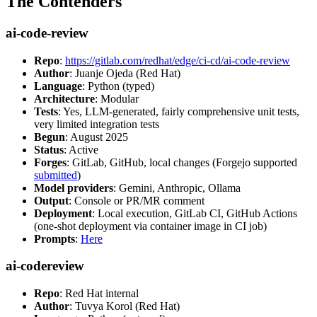
The Contenders
ai-code-review
Repo
:
https://gitlab.com/redhat/edge/ci-cd/ai-code-review
Author
: Juanje Ojeda (Red Hat)
Language
: Python (typed)
Architecture
: Modular
Tests
: Yes, LLM-generated, fairly comprehensive unit tests,
very limited integration tests
Begun
: August 2025
Status
: Active
Forges
: GitLab, GitHub, local changes (Forgejo supported
submitted
)
Model providers
: Gemini, Anthropic, Ollama
Output
: Console or PR/MR comment
Deployment
: Local execution, GitLab CI, GitHub Actions
(one-shot deployment via container image in CI job)
Prompts
:
Here
ai-codereview
Repo
: Red Hat internal
Author
: Tuvya Korol (Red Hat)