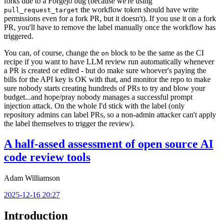
forks due to a Forgejo bug (because we're using
the workflow token should have write
pull_request_target
permissions even for a fork PR, but it doesn't). If you use it on a fork
PR, you'll have to remove the label manually once the workflow has
triggered.
You can, of course, change the
block to be the same as the CI
on
recipe if you want to have LLM review run automatically whenever
a PR is created or edited - but do make sure whoever's paying the
bills for the API key is OK with that, and monitor the repo to make
sure nobody starts creating hundreds of PRs to try and blow your
budget...and hope/pray nobody manages a successful prompt
injection attack. On the whole I'd stick with the label (only
repository admins can label PRs, so a non-admin attacker can't apply
the label themselves to trigger the review).
A half-assed assessment of open source AI
code review tools
Adam Williamson
2025-12-16 20:27
Introduction