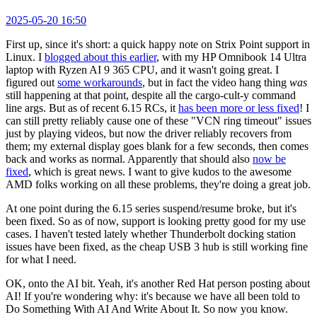
2025-05-20 16:50
First up, since it's short: a quick happy note on Strix Point support in
Linux. I
blogged about this earlier
, with my HP Omnibook 14 Ultra
laptop with Ryzen AI 9 365 CPU, and it wasn't going great. I
figured out
some workarounds
, but in fact the video hang thing
was
still happening at that point, despite all the cargo-cult-y command
line args. But as of recent 6.15 RCs, it
has been more or less fixed
! I
can still pretty reliably cause one of these "VCN ring timeout" issues
just by playing videos, but now the driver reliably recovers from
them; my external display goes blank for a few seconds, then comes
back and works as normal. Apparently that should also
now be
fixed
, which is great news. I want to give kudos to the awesome
AMD folks working on all these problems, they're doing a great job.
At one point during the 6.15 series suspend/resume broke, but it's
been fixed. So as of now, support is looking pretty good for my use
cases. I haven't tested lately whether Thunderbolt docking station
issues have been fixed, as the cheap USB 3 hub is still working fine
for what I need.
OK, onto the AI bit. Yeah, it's another Red Hat person posting about
AI! If you're wondering why: it's because we have all been told to
Do Something With AI And Write About It. So now you know.