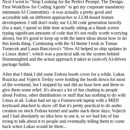
Next I went to "Stop Looking for the Perfect Prompt: The Design-
First Workflow for Coding Agents" to get my corporate mandatory
minimum AI Content(tm) - it was actually a pretty good and
accessible talk on different approaches to LLM-based feature
development. I still don't really use LLM code generation heavily
(for a start, I spend so little time actually sitting at a blank screen
typing significant amounts of code that it's not really worth worrying
about), but it's good to keep up with the latest ideas about how to do
this kinda thing. Continuing with the AI theme I took in Tomas
Tomecek and Laura Barcziova's "How AI helped us ship updates in
a Linux distro", which was a practical talk on the system behind
Hummingbird and the actual approach it takes to (sort-of) AI-driven
package builds.
After that I think I did some Fedora booth cover for a while. Lukas
Ruzicka and Vojtech Trefny were holding the booth down for most
of the weekend, but I stopped by and did an hour here and there to
give them some relief. It's always a lot of fun chatting to people
about Fedora, other distributions or stuff that has nothing to do with
Linux at all. Lukas had set up a Framework laptop with a MIDI
keyboard attached to show off that it's pretty practical to do audio
creation on stock Fedora kernel and audio stack these days; Vojtech
and I had absolutely no idea how to use it, so we had lots of fun
trying to talk about it to people and eventually telling them to come
back when Lukas would be there...