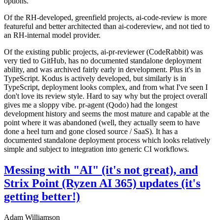
options.
Of the RH-developed, greenfield projects, ai-code-review is more
featureful and better architected than ai-codereview, and not tied to
an RH-internal model provider.
Of the existing public projects, ai-pr-reviewer (CodeRabbit) was
very tied to GitHub, has no documented standalone deployment
ability, and was archived fairly early in development. Plus it's in
TypeScript. Kodus is actively developed, but similarly is in
TypeScript, deployment looks complex, and from what I've seen I
don't love its review style. Hard to say why but the project overall
gives me a sloppy vibe. pr-agent (Qodo) had the longest
development history and seems the most mature and capable at the
point where it was abandoned (well, they actually seem to have
done a heel turn and gone closed source / SaaS). It has a
documented standalone deployment process which looks relatively
simple and subject to integration into generic CI workflows.
Messing with "AI" (it's not great), and
Strix Point (Ryzen AI 365) updates (it's
getting better!)
Adam Williamson