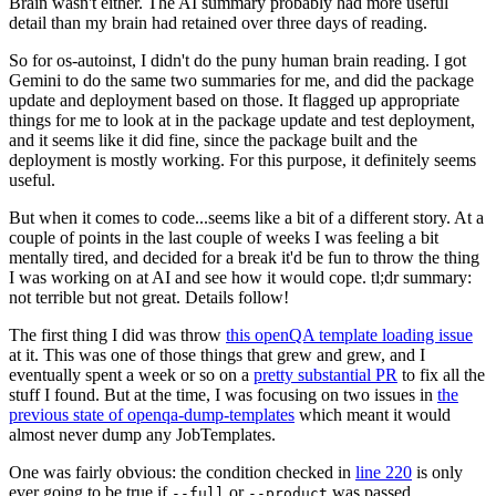
Brain wasn't either. The AI summary probably had more useful
detail than my brain had retained over three days of reading.
So for os-autoinst, I didn't do the puny human brain reading. I got
Gemini to do the same two summaries for me, and did the package
update and deployment based on those. It flagged up appropriate
things for me to look at in the package update and test deployment,
and it seems like it did fine, since the package built and the
deployment is mostly working. For this purpose, it definitely seems
useful.
But when it comes to code...seems like a bit of a different story. At a
couple of points in the last couple of weeks I was feeling a bit
mentally tired, and decided for a break it'd be fun to throw the thing
I was working on at AI and see how it would cope. tl;dr summary:
not terrible but not great. Details follow!
The first thing I did was throw
this openQA template loading issue
at it. This was one of those things that grew and grew, and I
eventually spent a week or so on a
pretty substantial PR
to fix all the
stuff I found. But at the time, I was focusing on two issues in
the
previous state of openqa-dump-templates
which meant it would
almost never dump any JobTemplates.
One was fairly obvious: the condition checked in
line 220
is only
ever going to be true if
or
was passed.
--full
--product