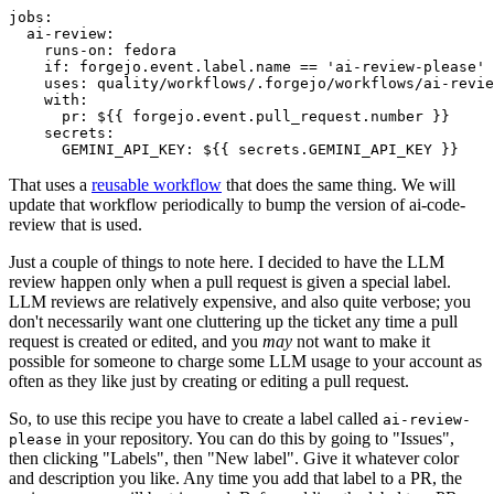
jobs
:
ai-review
:
runs-on
:
fedora
if
:
forgejo.event.label.name == 'ai-review-please'
uses
:
quality/workflows/.forgejo/workflows/ai-revie
with
:
pr
:
${{ forgejo.event.pull_request.number }}
secrets
:
GEMINI_API_KEY
:
${{ secrets.GEMINI_API_KEY }}
That uses a
reusable workflow
that does the same thing. We will
update that workflow periodically to bump the version of ai-code-
review that is used.
Just a couple of things to note here. I decided to have the LLM
review happen only when a pull request is given a special label.
LLM reviews are relatively expensive, and also quite verbose; you
don't necessarily want one cluttering up the ticket any time a pull
request is created or edited, and you
may
not want to make it
possible for someone to charge some LLM usage to your account as
often as they like just by creating or editing a pull request.
So, to use this recipe you have to create a label called
ai-review-
in your repository. You can do this by going to "Issues",
please
then clicking "Labels", then "New label". Give it whatever color
and description you like. Any time you add that label to a PR, the