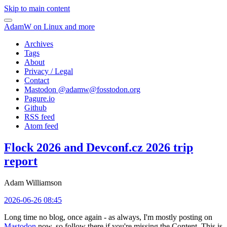
Skip to main content
AdamW on Linux and more
Archives
Tags
About
Privacy / Legal
Contact
Mastodon @
adamw@fosstodon.org
Pagure.io
Github
RSS feed
Atom feed
Flock 2026 and Devconf.cz 2026 trip
report
Adam Williamson
2026-06-26 08:45
Long time no blog, once again - as always, I'm mostly posting on
Mastodon
now, so follow there if you're missing the Content. This is