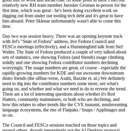
relatively new RH team member Jaroslav Groman in-person for the
first time, which was great - he's been doing excellent work on
digging out from under our tooling tech debt and it's great to have
him aboard. Peter Sklenar unfortunately wasn't able to come this
time.
Day two was session heavy. There was an opening keynote track
with Jef's "State of Fedora" address, live Fedora Council and
FESCo meetings (effectively), and a Hummingbird talk from Stef
Walter. The State of Fedora produced a couple of very talked-about
sets of statistics, one showing Fedora (and friends) usage climbing
solidly and one showing Fedora contributor numbers declining
worryingly. The usage numbers are great, of course - especially the
rapidly-growing numbers for KDE and our awesome downstream
distro friends (the uBlue-verse, Asahi, Bazzite et. al.) We definitely
need to dig into the contributor numbers some more, see what's
going on, and whether and what we need to do to reverse the trend.
There are a lot of interesting questions about whether it's Red
Hatters, community maintainers, or both who are declining, and
how this relates to other trends like the CVE tsunami, mushrooming
language ecosystems, the rise of Flatpaks / Snaps / AppImages and
so on.
The Council and FESCo sessions touched on those topics and
several others, though interestingly not the AI Desktop proposal