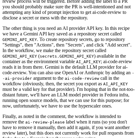
review process will be triggered. Before adding the label to a PR
you should probably make sure the PR is well-intentioned and not
attempting any kind of prompt injection to get ai-code-review to
disclose a secret or mess with the repository.
The other thing is you need an AI provider API key. In this recipe
we have a Gemini API key saved as a repository secret called
. To create repository secrets, go to repository
GEMINI_API_KEY
"Settings", then "Actions", then "Secrets", and click "Add secret".
In the workflow, we make the repository secret called
(
) available in the
GEMINI_API_KEY
secrets.GEMINI_API_KEY
container as the environment variable
; ai-code-review
AI_API_KEY
reads it in from there. Gemini is the default LLM provider for ai-
code-review. You can also use OpenAI or Anthropic by adding an
-
argument to the
call in the
-ai-provider
ai-code-review
workflow (obviously, then, the secret you export as
AI_API_KEY
must be a valid key for that provider). I'm hoping that in the not-too-
distant future, we'll have an LLM model provider in Fedora infra,
running open source models, that we can use for this purpose; for
now, unfortunately, we have to use the hyperscaler ones.
Finally, as noted in the comment, the workflow is intended to
remove the
label when it runs (so you don't
ai-review-please
have to remove it manually, then add it again, if you want another
review later), but this does not currently work for pull requests from