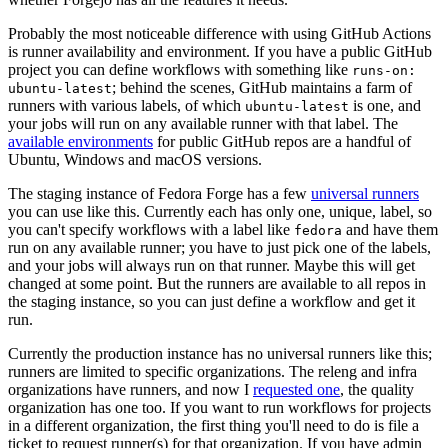
Probably the most noticeable difference with using GitHub Actions
is runner availability and environment. If you have a public GitHub
project you can define workflows with something like
runs-on:
; behind the scenes, GitHub maintains a farm of
ubuntu-latest
runners with various labels, of which
is one, and
ubuntu-latest
your jobs will run on any available runner with that label. The
available environments
for public GitHub repos are a handful of
Ubuntu, Windows and macOS versions.
The staging instance of Fedora Forge has a few
universal runners
you can use like this. Currently each has only one, unique, label, so
you can't specify workflows with a label like
and have them
fedora
run on any available runner; you have to just pick one of the labels,
and your jobs will always run on that runner. Maybe this will get
changed at some point. But the runners are available to all repos in
the staging instance, so you can just define a workflow and get it
run.
Currently the production instance has no universal runners like this;
runners are limited to specific organizations. The releng and infra
organizations have runners, and now I
requested one
, the quality
organization has one too. If you want to run workflows for projects
in a different organization, the first thing you'll need to do is file a
ticket to request runner(s) for that organization. If you have admin