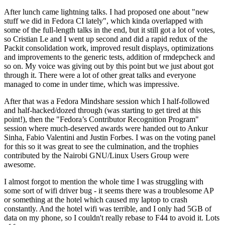
After lunch came lightning talks. I had proposed one about "new
stuff we did in Fedora CI lately", which kinda overlapped with
some of the full-length talks in the end, but it still got a lot of votes,
so Cristian Le and I went up second and did a rapid redux of the
Packit consolidation work, improved result displays, optimizations
and improvements to the generic tests, addition of rmdepcheck and
so on. My voice was giving out by this point but we just about got
through it. There were a lot of other great talks and everyone
managed to come in under time, which was impressive.
After that was a Fedora Mindshare session which I half-followed
and half-hacked/dozed through (was starting to get tired at this
point!), then the "Fedora’s Contributor Recognition Program"
session where much-deserved awards were handed out to Ankur
Sinha, Fabio Valentini and Justin Forbes. I was on the voting panel
for this so it was great to see the culmination, and the trophies
contributed by the Nairobi GNU/Linux Users Group were
awesome.
I almost forgot to mention the whole time I was struggling with
some sort of wifi driver bug - it seems there was a troublesome AP
or something at the hotel which caused my laptop to crash
constantly. And the hotel wifi was terrible, and I only had 5GB of
data on my phone, so I couldn't really rebase to F44 to avoid it. Lots