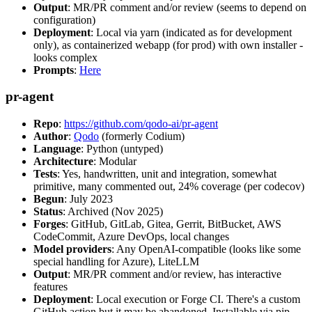
Output
: MR/PR comment and/or review (seems to depend on
configuration)
Deployment
: Local via yarn (indicated as for development
only), as containerized webapp (for prod) with own installer -
looks complex
Prompts
:
Here
pr-agent
Repo
:
https://github.com/qodo-ai/pr-agent
Author
:
Qodo
(formerly Codium)
Language
: Python (untyped)
Architecture
: Modular
Tests
: Yes, handwritten, unit and integration, somewhat
primitive, many commented out, 24% coverage (per codecov)
Begun
: July 2023
Status
: Archived (Nov 2025)
Forges
: GitHub, GitLab, Gitea, Gerrit, BitBucket, AWS
CodeCommit, Azure DevOps, local changes
Model providers
: Any OpenAI-compatible (looks like some
special handling for Azure), LiteLLM
Output
: MR/PR comment and/or review, has interactive
features
Deployment
: Local execution or Forge CI. There's a custom
GitHub action but it may be abandoned. Installable via pip,