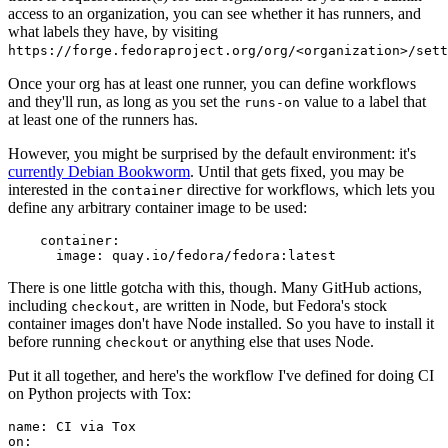
access to an organization, you can see whether it has runners, and
what labels they have, by visiting
https://forge.fedoraproject.org/org/<organization>/set
Once your org has at least one runner, you can define workflows
and they'll run, as long as you set the
value to a label that
runs-on
at least one of the runners has.
However, you might be surprised by the default environment: it's
currently Debian Bookworm
. Until that gets fixed, you may be
interested in the
directive for workflows, which lets you
container
define any arbitrary container image to be used:
container
:
image
:
quay.io/fedora/fedora:latest
There is one little gotcha with this, though. Many GitHub actions,
including
, are written in Node, but Fedora's stock
checkout
container images don't have Node installed. So you have to install it
before running
or anything else that uses Node.
checkout
Put it all together, and here's the workflow I've defined for doing CI
on Python projects with Tox:
name
:
CI via Tox
on
: