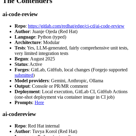
The Contenders
ai-code-review
Repo
:
https://gitlab.com/redhat/edge/ci-cd/ai-code-review
Author
: Juanje Ojeda (Red Hat)
Language
: Python (typed)
Architecture
: Modular
Tests
: Yes, LLM-generated, fairly comprehensive unit tests,
very limited integration tests
Begun
: August 2025
Status
: Active
Forges
: GitLab, GitHub, local changes (Forgejo supported
submitted
)
Model providers
: Gemini, Anthropic, Ollama
Output
: Console or PR/MR comment
Deployment
: Local execution, GitLab CI, GitHub Actions
(one-shot deployment via container image in CI job)
Prompts
:
Here
ai-codereview
Repo
: Red Hat internal
Author
: Tuvya Korol (Red Hat)