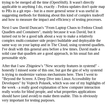
trying to be merged all the time (OpenShift). It wasn't directly
applicable to anything I do, exactly - Fedora updates don't quite map
to PRs in a git repo - but in a more general sense it was useful in
suggesting methods for thinking about this kind of complex tradeoff
and how to measure the impact and efficiency of testing processes.
Next I saw David Duncan's "From Laptop Chaos to Fedora Cloud:
Quadlets and Containers", mainly because it was David, but it
turned out to be a good talk about a way to make a relatively
complex multi-container side project buildable and deployable the
same way on your laptop and in The Cloud, using systemd quadlets.
I've dealt with this general area before a few times. David made a
solid case that quadlets are a good approach, in his usual fun and
personable style.
After that I saw Zbigniew's "New security features in systemd" -
honestly I missed some of this one, but got the gist of why systemd
is trying to modernize various mechanisms here. Then I went to
"Beyond the Screen: A Deep Dive into Linux Accessibility for
Developers" by Vojtech Polasek, which was one of my highlights of
the week - a really good explanation of how computer interaction
really works for blind people, and what properties applications
should have (and avoid) to make them usable. This is obviously
very important for testing purposes.