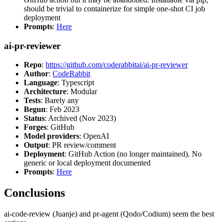
should be trivial to containerize for simple one-shot CI job
deployment
Prompts
:
Here
ai-pr-reviewer
Repo
:
https://github.com/coderabbitai/ai-pr-reviewer
Author
:
CodeRabbit
Language
: Typescript
Architecture
: Modular
Tests
: Barely any
Begun
: Feb 2023
Status
: Archived (Nov 2023)
Forges
: GitHub
Model providers
: OpenAI
Output
: PR review/comment
Deployment
: GitHub Action (no longer maintained). No
generic or local deployment documented
Prompts
:
Here
Conclusions
ai-code-review (Juanje) and pr-agent (Qodo/Codium) seem the best