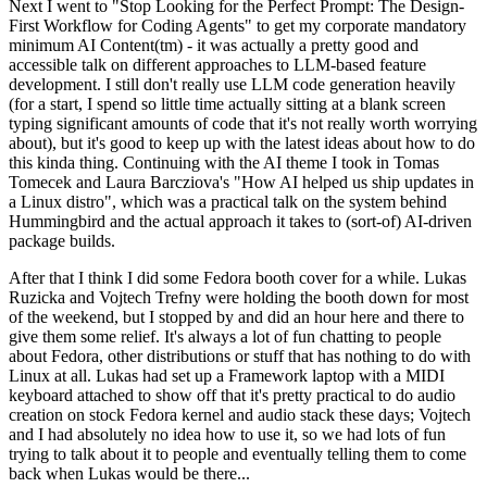
Next I went to "Stop Looking for the Perfect Prompt: The Design-
First Workflow for Coding Agents" to get my corporate mandatory
minimum AI Content(tm) - it was actually a pretty good and
accessible talk on different approaches to LLM-based feature
development. I still don't really use LLM code generation heavily
(for a start, I spend so little time actually sitting at a blank screen
typing significant amounts of code that it's not really worth worrying
about), but it's good to keep up with the latest ideas about how to do
this kinda thing. Continuing with the AI theme I took in Tomas
Tomecek and Laura Barcziova's "How AI helped us ship updates in
a Linux distro", which was a practical talk on the system behind
Hummingbird and the actual approach it takes to (sort-of) AI-driven
package builds.
After that I think I did some Fedora booth cover for a while. Lukas
Ruzicka and Vojtech Trefny were holding the booth down for most
of the weekend, but I stopped by and did an hour here and there to
give them some relief. It's always a lot of fun chatting to people
about Fedora, other distributions or stuff that has nothing to do with
Linux at all. Lukas had set up a Framework laptop with a MIDI
keyboard attached to show off that it's pretty practical to do audio
creation on stock Fedora kernel and audio stack these days; Vojtech
and I had absolutely no idea how to use it, so we had lots of fun
trying to talk about it to people and eventually telling them to come
back when Lukas would be there...