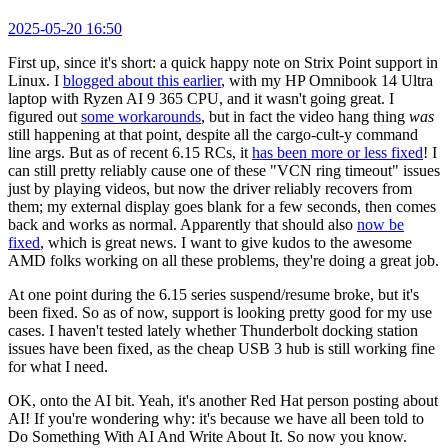
2025-05-20 16:50
First up, since it's short: a quick happy note on Strix Point support in
Linux. I
blogged about this earlier
, with my HP Omnibook 14 Ultra
laptop with Ryzen AI 9 365 CPU, and it wasn't going great. I
figured out
some workarounds
, but in fact the video hang thing
was
still happening at that point, despite all the cargo-cult-y command
line args. But as of recent 6.15 RCs, it
has been more or less fixed
! I
can still pretty reliably cause one of these "VCN ring timeout" issues
just by playing videos, but now the driver reliably recovers from
them; my external display goes blank for a few seconds, then comes
back and works as normal. Apparently that should also
now be
fixed
, which is great news. I want to give kudos to the awesome
AMD folks working on all these problems, they're doing a great job.
At one point during the 6.15 series suspend/resume broke, but it's
been fixed. So as of now, support is looking pretty good for my use
cases. I haven't tested lately whether Thunderbolt docking station
issues have been fixed, as the cheap USB 3 hub is still working fine
for what I need.
OK, onto the AI bit. Yeah, it's another Red Hat person posting about
AI! If you're wondering why: it's because we have all been told to
Do Something With AI And Write About It. So now you know.