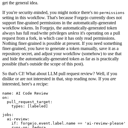
get the general idea.
If you're security-minded, you might notice there's no
permissions
setting in this workflow. That's because Forgejo currently does not
support fine-grained permissions in the automatically-generated
workflow tokens. In Forgejo, the automatically-generated token
always has full read/write privileges
unless
it's operating on a pull
request from a fork, in which case it has only read permissions.
Nothing finer-grained is possible at present. If you need something
finer-grained, you have to generate a token manually, save it as a
repository secret, and adjust your workflow (somehow) to use that
and hide the automatically-generated token as far as is practically
possible (that's outside the scope of this post).
So that's CI! What about LLM pull request review? Well, if you
dislike or are not interested in that, stop reading now. If you
are
interested, here's a recipe:
name
:
AI Code Review
on
:
pull_request_target
:
types
:
[
labeled
]
jobs
:
ai-review
:
if
:
forgejo.event.label.name == 'ai-review-please'
runs-on
:
fedora