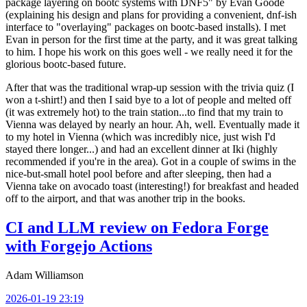
package layering on bootc systems with DNF5" by Evan Goode
(explaining his design and plans for providing a convenient, dnf-ish
interface to "overlaying" packages on bootc-based installs). I met
Evan in person for the first time at the party, and it was great talking
to him. I hope his work on this goes well - we really need it for the
glorious bootc-based future.
After that was the traditional wrap-up session with the trivia quiz (I
won a t-shirt!) and then I said bye to a lot of people and melted off
(it was extremely hot) to the train station...to find that my train to
Vienna was delayed by nearly an hour. Ah, well. Eventually made it
to my hotel in Vienna (which was incredibly nice, just wish I'd
stayed there longer...) and had an excellent dinner at Iki (highly
recommended if you're in the area). Got in a couple of swims in the
nice-but-small hotel pool before and after sleeping, then had a
Vienna take on avocado toast (interesting!) for breakfast and headed
off to the airport, and that was another trip in the books.
CI and LLM review on Fedora Forge
with Forgejo Actions
Adam Williamson
2026-01-19 23:19