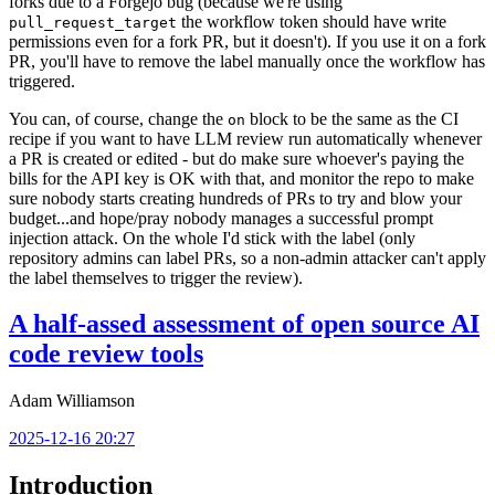
forks due to a Forgejo bug (because we're using
the workflow token should have write
pull_request_target
permissions even for a fork PR, but it doesn't). If you use it on a fork
PR, you'll have to remove the label manually once the workflow has
triggered.
You can, of course, change the
block to be the same as the CI
on
recipe if you want to have LLM review run automatically whenever
a PR is created or edited - but do make sure whoever's paying the
bills for the API key is OK with that, and monitor the repo to make
sure nobody starts creating hundreds of PRs to try and blow your
budget...and hope/pray nobody manages a successful prompt
injection attack. On the whole I'd stick with the label (only
repository admins can label PRs, so a non-admin attacker can't apply
the label themselves to trigger the review).
A half-assed assessment of open source AI
code review tools
Adam Williamson
2025-12-16 20:27
Introduction