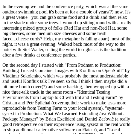
In the evening we had the conference party, which was at the same
outdoor swimming pool it's been at for a couple of years(?) now. It's
a great venue - you can grab some food and a drink and then relax
in the shade under some trees. I wound up sitting round with a really
interesting mixed group of folks (Red Hat and non-Red Hat, some
big cheeses, some medium-size cheeses and some fresh
faced...cheese curds? Help, my metaphor is falling apart) most of the
night, it was a great evening. Walked back most of the way to the
hotel with Stef Walter, setting the world to rights as is the tradition
after a few drinks at conference parties...
On the second day I started with "From Podman to Production:
Building Trusted Container Images with Konflux on OpenShift" by
Vladimir Sokolenko, which was probably the most understandable
and useful Konflux talk I've seen so far. I think I then maybe did a
bit more booth cover(?) and some hacking, then wrapped up with a
nice three-talk track in the same room - "Identical Testing
Environments from Laptop to CI with tmt and Testing Farm" by
Cristian and Petr Šplíchal (covering their work to make tests more
reproducible from Testing Farm to your local system), "systemd-
sysext in Production: What We Learned Extending /usr Without a
Package Manager" by Brian Exelbierd and Daniel Zaťovič (a really
good retrospective on their experience using sysext in the real world
to ship additional / alternative software on Flatcar), and "Local