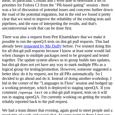
ideas. In particular, Cristian and I were able to determine a set of
priorities for Fedora CI from the "PR-based gating" session - there
was a lot of discussion of potential issues and concerns further down
the road of the potential migration, but in the end we found it pretty
clear that we need to improve the reliability of the existing tests and
pipelines, and the ease of interpreting the results, and that's
uncontroversial work that can be done first.
There was also a request from Petr Khartskhaev that we make it
possible to run the openQA tests on dist-git pull requests. This had
already been
requested by Mo Duffy
before. I've resisted doing this
for all dist-git pull requests because I know at least some would fail
when changes to multiple packages need to be grouped and tested
together. The update system allows us to group builds into updates,
but dist-git does not yet have any way to mark multiple PRs as a
logical group for testing/promotion. However, someone suggested a
better idea: do it by request, not for all PRs automatically. So I
decided to go ahead and do it. Instead of doing another workshop, I
hid in the corner of the "Languages in Floss" session and bodged up
a working prototype, which is deployed to staging openQA. If you
comment
on a dist-git pull request, tests on it will
/openqa test
run in staging openQA. I'm currently working on getting the results
reliably reported back to the pull request.
We had a team dinner that evening, again good to meet people and a
good mix of work and social chat. At some point in there I met our