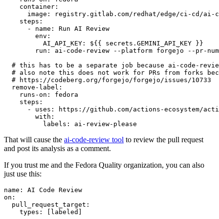
container
:
image
:
registry.gitlab.com/redhat/edge/ci-cd/ai-c
steps
:
-
name
:
Run AI Review
env
:
AI_API_KEY
:
${{ secrets.GEMINI_API_KEY }}
run
:
ai-code-review --platform forgejo --pr-num
# this has to be a separate job because ai-code-revie
# also note this does not work for PRs from forks bec
# https://codeberg.org/forgejo/forgejo/issues/10733
remove-label
:
runs-on
:
fedora
steps
:
-
uses
:
https://github.com/actions-ecosystem/acti
with
:
labels
:
ai-review-please
That will cause the
ai-code-review tool
to review the pull request
and post its analysis as a comment.
If you trust me and the Fedora Quality organization, you can also
just use this:
name
:
AI Code Review
on
:
pull_request_target
:
types
:
[
labeled
]