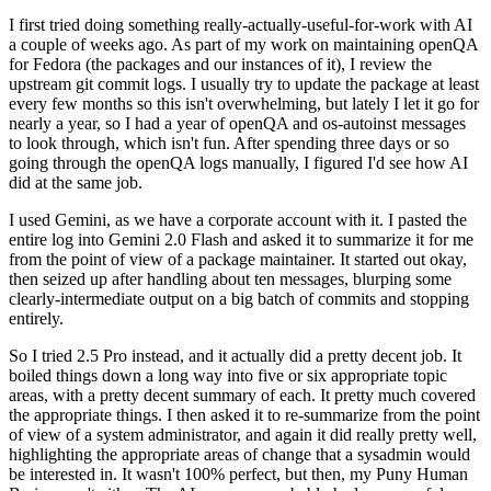
I first tried doing something really-actually-useful-for-work with AI
a couple of weeks ago. As part of my work on maintaining openQA
for Fedora (the packages and our instances of it), I review the
upstream git commit logs. I usually try to update the package at least
every few months so this isn't overwhelming, but lately I let it go for
nearly a year, so I had a year of openQA and os-autoinst messages
to look through, which isn't fun. After spending three days or so
going through the openQA logs manually, I figured I'd see how AI
did at the same job.
I used Gemini, as we have a corporate account with it. I pasted the
entire log into Gemini 2.0 Flash and asked it to summarize it for me
from the point of view of a package maintainer. It started out okay,
then seized up after handling about ten messages, blurping some
clearly-intermediate output on a big batch of commits and stopping
entirely.
So I tried 2.5 Pro instead, and it actually did a pretty decent job. It
boiled things down a long way into five or six appropriate topic
areas, with a pretty decent summary of each. It pretty much covered
the appropriate things. I then asked it to re-summarize from the point
of view of a system administrator, and again it did really pretty well,
highlighting the appropriate areas of change that a sysadmin would
be interested in. It wasn't 100% perfect, but then, my Puny Human