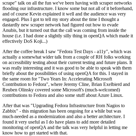
scrape" talk on all the fun we've been having with scraper networks
flooding our infrastructure. I know some but not all of it beforehand,
and of course Kevin explained it well and the audience was very
engaged. Plus I got to tell my story about the time I thought a
dastardly new scraper network had figured out how to evade
Anubis, but it turned out that the call was coming from inside the
house (i.e. I had done a slightly silly thing in openQA which made it
effectively DoS Koji...)
After the coffee break I saw "Fedora Test Days - a11y", which was
actually a somewhat wider talk from a couple of RH folks working
on accessibility testing about their current testing and future plans. It
was really interesting and it was good to be able to speak with them
briefly about the possibilities of using openQA for this. I stayed in
the same room for "Two Years In: Accelerating Microsoft
Contribution to Fedora", where Jeremy Cline, Brian Exelbierd and
Reuben Olinsky covered some Microsoft's (much-welcomed)
contributions to Fedora and also some stuff about Azure Linux.
After that was "Upgrading Fedora Infrastructure from Nagios to
Zabbix" - this migration has been ongoing for a while but was
much-needed as a modernization and also a better architecture. I
found it very useful as I do have plans to add more detailed
monitoring of openQA and the talk was very helpful in letting me
know how to get started with that.