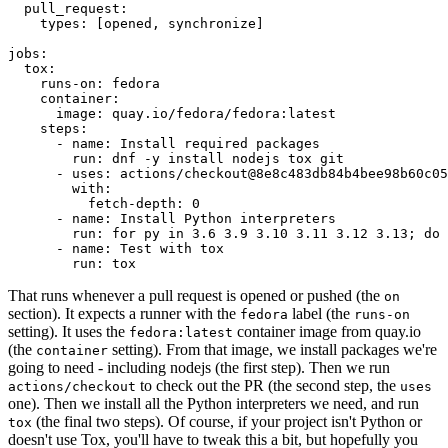
pull_request
:
types
:
[
opened
,
synchronize
]
jobs
:
tox
:
runs-on
:
fedora
container
:
image
:
quay.io/fedora/fedora:latest
steps
:
-
name
:
Install required packages
run
:
dnf -y install nodejs tox git
-
uses
:
actions/checkout@8e8c483db84b4bee98b60c05
with
:
fetch-depth
:
0
-
name
:
Install Python interpreters
run
:
for py in 3.6 3.9 3.10 3.11 3.12 3.13; do 
-
name
:
Test with tox
run
:
tox
That runs whenever a pull request is opened or pushed (the
on
section). It expects a runner with the
label (the
fedora
runs-on
setting). It uses the
container image from quay.io
fedora:latest
(the
setting). From that image, we install packages we're
container
going to need - including nodejs (the first step). Then we run
to check out the PR (the second step, the
actions/checkout
uses
one). Then we install all the Python interpreters we need, and run
(the final two steps). Of course, if your project isn't Python or
tox
doesn't use Tox, you'll have to tweak this a bit, but hopefully you