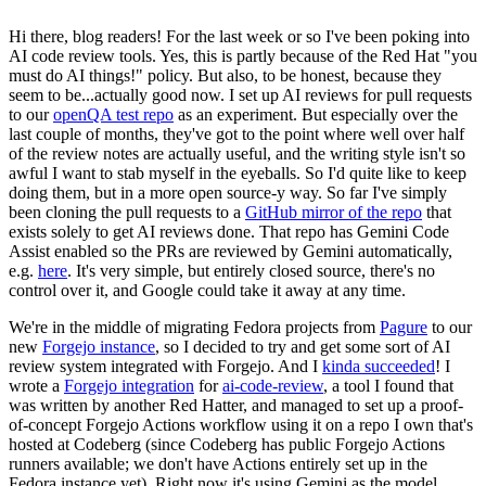
Hi there, blog readers! For the last week or so I've been poking into
AI code review tools. Yes, this is partly because of the Red Hat "you
must do AI things!" policy. But also, to be honest, because they
seem to be...actually good now. I set up AI reviews for pull requests
to our
openQA test repo
as an experiment. But especially over the
last couple of months, they've got to the point where well over half
of the review notes are actually useful, and the writing style isn't so
awful I want to stab myself in the eyeballs. So I'd quite like to keep
doing them, but in a more open source-y way. So far I've simply
been cloning the pull requests to a
GitHub mirror of the repo
that
exists solely to get AI reviews done. That repo has Gemini Code
Assist enabled so the PRs are reviewed by Gemini automatically,
e.g.
here
. It's very simple, but entirely closed source, there's no
control over it, and Google could take it away at any time.
We're in the middle of migrating Fedora projects from
Pagure
to our
new
Forgejo instance
, so I decided to try and get some sort of AI
review system integrated with Forgejo. And I
kinda succeeded
! I
wrote a
Forgejo integration
for
ai-code-review
, a tool I found that
was written by another Red Hatter, and managed to set up a proof-
of-concept Forgejo Actions workflow using it on a repo I own that's
hosted at Codeberg (since Codeberg has public Forgejo Actions
runners available; we don't have Actions entirely set up in the
Fedora instance yet). Right now it's using Gemini as the model