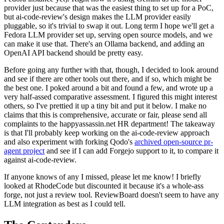
provider just because that was the easiest thing to set up for a PoC,
but ai-code-review's design makes the LLM provider easily
pluggable, so it's trivial to swap it out. Long term I hope we'll get a
Fedora LLM provider set up, serving open source models, and we
can make it use that. There's an Ollama backend, and adding an
OpenAI API backend should be pretty easy.
Before going any further with that, though, I decided to look around
and see if there are other tools out there, and if so, which might be
the best one. I poked around a bit and found a few, and wrote up a
very half-assed comparative assessment. I figured this might interest
others, so I've prettied it up a tiny bit and put it below. I make no
claims that this is comprehensive, accurate or fair, please send all
complaints to the happyassassin.net HR department! The takeaway
is that I'll probably keep working on the ai-code-review approach
and also experiment with forking Qodo's
archived open-source pr-
agent project
and see if I can add Forgejo support to it, to compare it
against ai-code-review.
If anyone knows of any I missed, please let me know! I briefly
looked at RhodeCode but discounted it because it's a whole-ass
forge, not just a review tool. ReviewBoard doesn't seem to have any
LLM integration as best as I could tell.