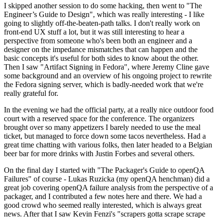
I skipped another session to do some hacking, then went to "The
Engineer’s Guide to Design", which was really interesting - I like
going to slightly off-the-beaten-path talks. I don't really work on
front-end UX stuff a lot, but it was still interesting to hear a
perspective from someone who's been both an engineer and a
designer on the impedance mismatches that can happen and the
basic concepts it's useful for both sides to know about the other.
Then I saw "Artifact Signing in Fedora", where Jeremy Cline gave
some background and an overview of his ongoing project to rewrite
the Fedora signing server, which is badly-needed work that we're
really grateful for.
In the evening we had the official party, at a really nice outdoor food
court with a reserved space for the conference. The organizers
brought over so many appetizers I barely needed to use the meal
ticket, but managed to force down some tacos nevertheless. Had a
great time chatting with various folks, then later headed to a Belgian
beer bar for more drinks with Justin Forbes and several others.
On the final day I started with "The Packager's Guide to openQA
Failures" of course - Lukas Ruzicka (my openQA henchman) did a
great job covering openQA failure analysis from the perspective of a
packager, and I contributed a few notes here and there. We had a
good crowd who seemed really interested, which is always great
news. After that I saw Kevin Fenzi's "scrapers gotta scrape scrape