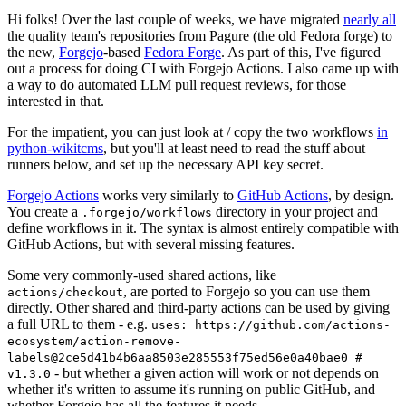
Hi folks! Over the last couple of weeks, we have migrated
nearly all
the quality team's repositories from Pagure (the old Fedora forge) to
the new,
Forgejo
-based
Fedora Forge
. As part of this, I've figured
out a process for doing CI with Forgejo Actions. I also came up with
a way to do automated LLM pull request reviews, for those
interested in that.
For the impatient, you can just look at / copy the two workflows
in
python-wikitcms
, but you'll at least need to read the stuff about
runners below, and set up the necessary API key secret.
Forgejo Actions
works very similarly to
GitHub Actions
, by design.
You create a
directory in your project and
.forgejo/workflows
define workflows in it. The syntax is almost entirely compatible with
GitHub Actions, but with several missing features.
Some very commonly-used shared actions, like
, are ported to Forgejo so you can use them
actions/checkout
directly. Other shared and third-party actions can be used by giving
a full URL to them - e.g.
uses: https://github.com/actions-
ecosystem/action-remove-
labels@2ce5d41b4b6aa8503e285553f75ed56e0a40bae0 #
- but whether a given action will work or not depends on
v1.3.0
whether it's written to assume it's running on public GitHub, and
whether Forgejo has all the features it needs.