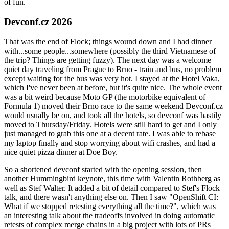
of fun.
Devconf.cz 2026
That was the end of Flock; things wound down and I had dinner
with...some people...somewhere (possibly the third Vietnamese of
the trip? Things are getting fuzzy). The next day was a welcome
quiet day traveling from Prague to Brno - train and bus, no problem
except waiting for the bus was very hot. I stayed at the Hotel Vaka,
which I've never been at before, but it's quite nice. The whole event
was a bit weird because Moto GP (the motorbike equivalent of
Formula 1) moved their Brno race to the same weekend Devconf.cz
would usually be on, and took all the hotels, so devconf was hastily
moved to Thursday/Friday. Hotels were still hard to get and I only
just managed to grab this one at a decent rate. I was able to rebase
my laptop finally and stop worrying about wifi crashes, and had a
nice quiet pizza dinner at Doe Boy.
So a shortened devconf started with the opening session, then
another Hummingbird keynote, this time with Valentin Rothberg as
well as Stef Walter. It added a bit of detail compared to Stef's Flock
talk, and there wasn't anything else on. Then I saw "OpenShift CI:
What if we stopped retesting everything all the time?", which was
an interesting talk about the tradeoffs involved in doing automatic
retests of complex merge chains in a big project with lots of PRs