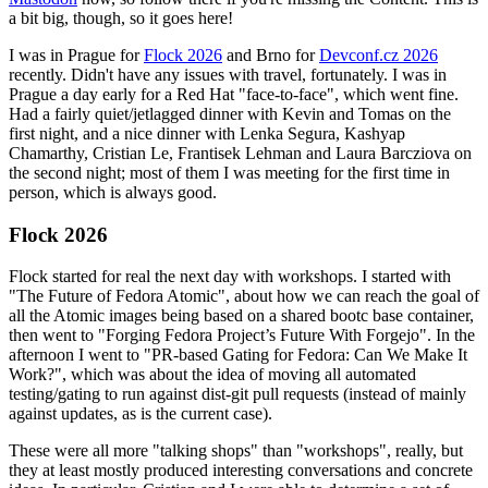
a bit big, though, so it goes here!
I was in Prague for
Flock 2026
and Brno for
Devconf.cz 2026
recently. Didn't have any issues with travel, fortunately. I was in
Prague a day early for a Red Hat "face-to-face", which went fine.
Had a fairly quiet/jetlagged dinner with Kevin and Tomas on the
first night, and a nice dinner with Lenka Segura, Kashyap
Chamarthy, Cristian Le, Frantisek Lehman and Laura Barcziova on
the second night; most of them I was meeting for the first time in
person, which is always good.
Flock 2026
Flock started for real the next day with workshops. I started with
"The Future of Fedora Atomic", about how we can reach the goal of
all the Atomic images being based on a shared bootc base container,
then went to "Forging Fedora Project’s Future With Forgejo". In the
afternoon I went to "PR-based Gating for Fedora: Can We Make It
Work?", which was about the idea of moving all automated
testing/gating to run against dist-git pull requests (instead of mainly
against updates, as is the current case).
These were all more "talking shops" than "workshops", really, but
they at least mostly produced interesting conversations and concrete