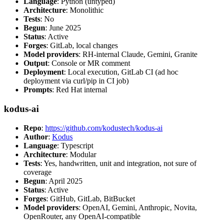
Language
: Python (untyped)
Architecture
: Monolithic
Tests
: No
Begun
: June 2025
Status
: Active
Forges
: GitLab, local changes
Model providers
: RH-internal Claude, Gemini, Granite
Output
: Console or MR comment
Deployment
: Local execution, GitLab CI (ad hoc
deployment via curl/pip in CI job)
Prompts
: Red Hat internal
kodus-ai
Repo
:
https://github.com/kodustech/kodus-ai
Author
:
Kodus
Language
: Typescript
Architecture
: Modular
Tests
: Yes, handwritten, unit and integration, not sure of
coverage
Begun
: April 2025
Status
: Active
Forges
: GitHub, GitLab, BitBucket
Model providers
: OpenAI, Gemini, Anthropic, Novita,
OpenRouter, any OpenAI-compatible