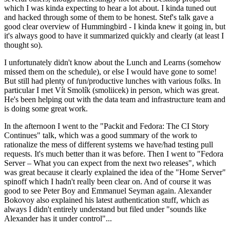
which I was kinda expecting to hear a lot about. I kinda tuned out
and hacked through some of them to be honest. Stef's talk gave a
good clear overview of Hummingbird - I kinda knew it going in, but
it's always good to have it summarized quickly and clearly (at least I
thought so).
I unfortunately didn't know about the Lunch and Learns (somehow
missed them on the schedule), or else I would have gone to some!
But still had plenty of fun/productive lunches with various folks. In
particular I met Vít Smolík (smoliicek) in person, which was great.
He's been helping out with the data team and infrastructure team and
is doing some great work.
In the afternoon I went to the "Packit and Fedora: The CI Story
Continues" talk, which was a good summary of the work to
rationalize the mess of different systems we have/had testing pull
requests. It's much better than it was before. Then I went to "Fedora
Server – What you can expect from the next two releases", which
was great because it clearly explained the idea of the "Home Server"
spinoff which I hadn't really been clear on. And of course it was
good to see Peter Boy and Emmanuel Seyman again. Alexander
Bokovoy also explained his latest authentication stuff, which as
always I didn't entirely understand but filed under "sounds like
Alexander has it under control"...