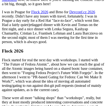
a bit big, though, so it goes here!
I was in Prague for
Flock 2026
and Brno for
Devconf.cz 2026
recently. Didn't have any issues with travel, fortunately. I was in
Prague a day early for a Red Hat "face-to-face", which went fine.
Had a fairly quiet/jetlagged dinner with Kevin and Tomas on the
first night, and a nice dinner with Lenka Segura, Kashyap
Chamarthy, Cristian Le, Frantisek Lehman and Laura Barcziova on
the second night; most of them I was meeting for the first time in
person, which is always good.
Flock 2026
Flock started for real the next day with workshops. I started with
"The Future of Fedora Atomic", about how we can reach the goal of
all the Atomic images being based on a shared bootc base container,
then went to "Forging Fedora Project’s Future With Forgejo". In the
afternoon I went to "PR-based Gating for Fedora: Can We Make It
Work?", which was about the idea of moving all automated
testing/gating to run against dist-git pull requests (instead of mainly
against updates, as is the current case).
These were all more "talking shops" than "workshops", really, but
they at least mostly produced interesting conversations and concrete