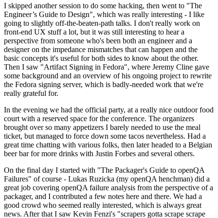
I skipped another session to do some hacking, then went to "The
Engineer’s Guide to Design", which was really interesting - I like
going to slightly off-the-beaten-path talks. I don't really work on
front-end UX stuff a lot, but it was still interesting to hear a
perspective from someone who's been both an engineer and a
designer on the impedance mismatches that can happen and the
basic concepts it's useful for both sides to know about the other.
Then I saw "Artifact Signing in Fedora", where Jeremy Cline gave
some background and an overview of his ongoing project to rewrite
the Fedora signing server, which is badly-needed work that we're
really grateful for.
In the evening we had the official party, at a really nice outdoor food
court with a reserved space for the conference. The organizers
brought over so many appetizers I barely needed to use the meal
ticket, but managed to force down some tacos nevertheless. Had a
great time chatting with various folks, then later headed to a Belgian
beer bar for more drinks with Justin Forbes and several others.
On the final day I started with "The Packager's Guide to openQA
Failures" of course - Lukas Ruzicka (my openQA henchman) did a
great job covering openQA failure analysis from the perspective of a
packager, and I contributed a few notes here and there. We had a
good crowd who seemed really interested, which is always great
news. After that I saw Kevin Fenzi's "scrapers gotta scrape scrape