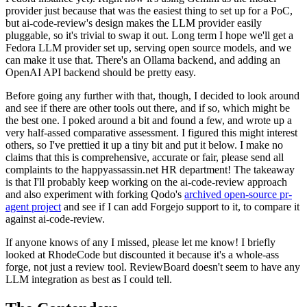
provider just because that was the easiest thing to set up for a PoC,
but ai-code-review's design makes the LLM provider easily
pluggable, so it's trivial to swap it out. Long term I hope we'll get a
Fedora LLM provider set up, serving open source models, and we
can make it use that. There's an Ollama backend, and adding an
OpenAI API backend should be pretty easy.
Before going any further with that, though, I decided to look around
and see if there are other tools out there, and if so, which might be
the best one. I poked around a bit and found a few, and wrote up a
very half-assed comparative assessment. I figured this might interest
others, so I've prettied it up a tiny bit and put it below. I make no
claims that this is comprehensive, accurate or fair, please send all
complaints to the happyassassin.net HR department! The takeaway
is that I'll probably keep working on the ai-code-review approach
and also experiment with forking Qodo's
archived open-source pr-
agent project
and see if I can add Forgejo support to it, to compare it
against ai-code-review.
If anyone knows of any I missed, please let me know! I briefly
looked at RhodeCode but discounted it because it's a whole-ass
forge, not just a review tool. ReviewBoard doesn't seem to have any
LLM integration as best as I could tell.