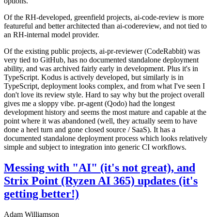
options.
Of the RH-developed, greenfield projects, ai-code-review is more
featureful and better architected than ai-codereview, and not tied to
an RH-internal model provider.
Of the existing public projects, ai-pr-reviewer (CodeRabbit) was
very tied to GitHub, has no documented standalone deployment
ability, and was archived fairly early in development. Plus it's in
TypeScript. Kodus is actively developed, but similarly is in
TypeScript, deployment looks complex, and from what I've seen I
don't love its review style. Hard to say why but the project overall
gives me a sloppy vibe. pr-agent (Qodo) had the longest
development history and seems the most mature and capable at the
point where it was abandoned (well, they actually seem to have
done a heel turn and gone closed source / SaaS). It has a
documented standalone deployment process which looks relatively
simple and subject to integration into generic CI workflows.
Messing with "AI" (it's not great), and
Strix Point (Ryzen AI 365) updates (it's
getting better!)
Adam Williamson