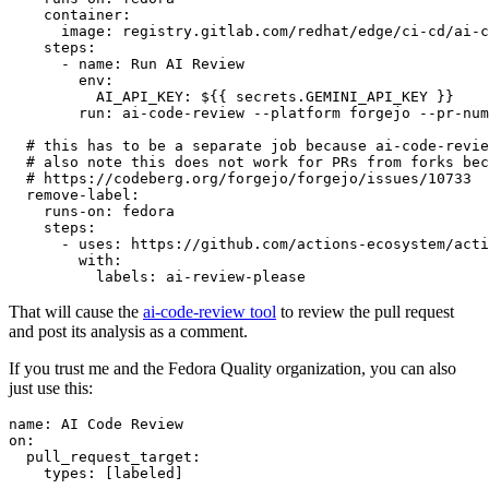
container
:
image
:
registry.gitlab.com/redhat/edge/ci-cd/ai-c
steps
:
-
name
:
Run AI Review
env
:
AI_API_KEY
:
${{ secrets.GEMINI_API_KEY }}
run
:
ai-code-review --platform forgejo --pr-num
# this has to be a separate job because ai-code-revie
# also note this does not work for PRs from forks bec
# https://codeberg.org/forgejo/forgejo/issues/10733
remove-label
:
runs-on
:
fedora
steps
:
-
uses
:
https://github.com/actions-ecosystem/acti
with
:
labels
:
ai-review-please
That will cause the
ai-code-review tool
to review the pull request
and post its analysis as a comment.
If you trust me and the Fedora Quality organization, you can also
just use this:
name
:
AI Code Review
on
:
pull_request_target
:
types
:
[
labeled
]