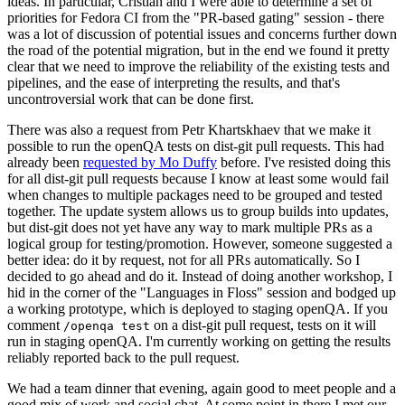
ideas. In particular, Cristian and I were able to determine a set of
priorities for Fedora CI from the "PR-based gating" session - there
was a lot of discussion of potential issues and concerns further down
the road of the potential migration, but in the end we found it pretty
clear that we need to improve the reliability of the existing tests and
pipelines, and the ease of interpreting the results, and that's
uncontroversial work that can be done first.
There was also a request from Petr Khartskhaev that we make it
possible to run the openQA tests on dist-git pull requests. This had
already been
requested by Mo Duffy
before. I've resisted doing this
for all dist-git pull requests because I know at least some would fail
when changes to multiple packages need to be grouped and tested
together. The update system allows us to group builds into updates,
but dist-git does not yet have any way to mark multiple PRs as a
logical group for testing/promotion. However, someone suggested a
better idea: do it by request, not for all PRs automatically. So I
decided to go ahead and do it. Instead of doing another workshop, I
hid in the corner of the "Languages in Floss" session and bodged up
a working prototype, which is deployed to staging openQA. If you
comment
on a dist-git pull request, tests on it will
/openqa test
run in staging openQA. I'm currently working on getting the results
reliably reported back to the pull request.
We had a team dinner that evening, again good to meet people and a
good mix of work and social chat. At some point in there I met our