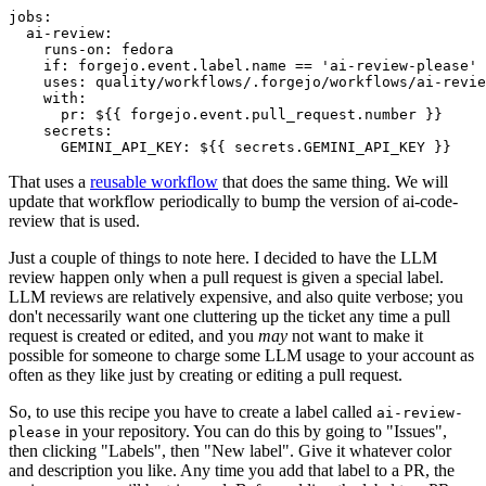
jobs
:
ai-review
:
runs-on
:
fedora
if
:
forgejo.event.label.name == 'ai-review-please'
uses
:
quality/workflows/.forgejo/workflows/ai-revie
with
:
pr
:
${{ forgejo.event.pull_request.number }}
secrets
:
GEMINI_API_KEY
:
${{ secrets.GEMINI_API_KEY }}
That uses a
reusable workflow
that does the same thing. We will
update that workflow periodically to bump the version of ai-code-
review that is used.
Just a couple of things to note here. I decided to have the LLM
review happen only when a pull request is given a special label.
LLM reviews are relatively expensive, and also quite verbose; you
don't necessarily want one cluttering up the ticket any time a pull
request is created or edited, and you
may
not want to make it
possible for someone to charge some LLM usage to your account as
often as they like just by creating or editing a pull request.
So, to use this recipe you have to create a label called
ai-review-
in your repository. You can do this by going to "Issues",
please
then clicking "Labels", then "New label". Give it whatever color
and description you like. Any time you add that label to a PR, the