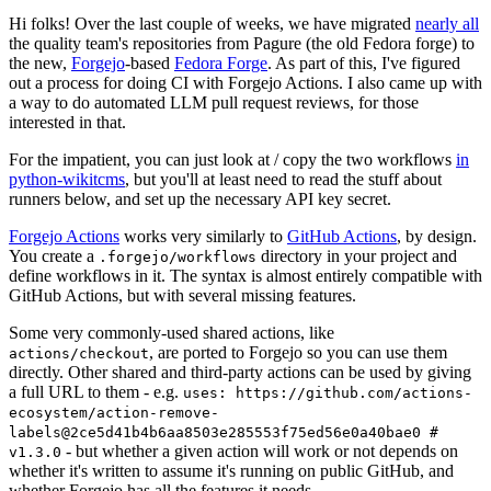
Hi folks! Over the last couple of weeks, we have migrated
nearly all
the quality team's repositories from Pagure (the old Fedora forge) to
the new,
Forgejo
-based
Fedora Forge
. As part of this, I've figured
out a process for doing CI with Forgejo Actions. I also came up with
a way to do automated LLM pull request reviews, for those
interested in that.
For the impatient, you can just look at / copy the two workflows
in
python-wikitcms
, but you'll at least need to read the stuff about
runners below, and set up the necessary API key secret.
Forgejo Actions
works very similarly to
GitHub Actions
, by design.
You create a
directory in your project and
.forgejo/workflows
define workflows in it. The syntax is almost entirely compatible with
GitHub Actions, but with several missing features.
Some very commonly-used shared actions, like
, are ported to Forgejo so you can use them
actions/checkout
directly. Other shared and third-party actions can be used by giving
a full URL to them - e.g.
uses: https://github.com/actions-
ecosystem/action-remove-
labels@2ce5d41b4b6aa8503e285553f75ed56e0a40bae0 #
- but whether a given action will work or not depends on
v1.3.0
whether it's written to assume it's running on public GitHub, and
whether Forgejo has all the features it needs.