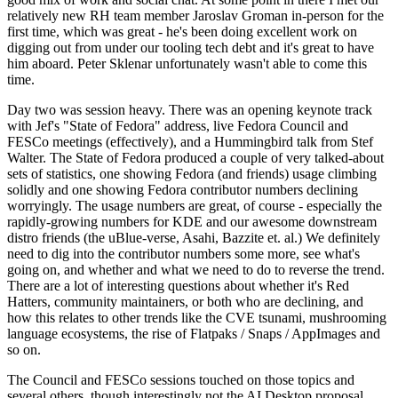
relatively new RH team member Jaroslav Groman in-person for the
first time, which was great - he's been doing excellent work on
digging out from under our tooling tech debt and it's great to have
him aboard. Peter Sklenar unfortunately wasn't able to come this
time.
Day two was session heavy. There was an opening keynote track
with Jef's "State of Fedora" address, live Fedora Council and
FESCo meetings (effectively), and a Hummingbird talk from Stef
Walter. The State of Fedora produced a couple of very talked-about
sets of statistics, one showing Fedora (and friends) usage climbing
solidly and one showing Fedora contributor numbers declining
worryingly. The usage numbers are great, of course - especially the
rapidly-growing numbers for KDE and our awesome downstream
distro friends (the uBlue-verse, Asahi, Bazzite et. al.) We definitely
need to dig into the contributor numbers some more, see what's
going on, and whether and what we need to do to reverse the trend.
There are a lot of interesting questions about whether it's Red
Hatters, community maintainers, or both who are declining, and
how this relates to other trends like the CVE tsunami, mushrooming
language ecosystems, the rise of Flatpaks / Snaps / AppImages and
so on.
The Council and FESCo sessions touched on those topics and
several others, though interestingly not the AI Desktop proposal