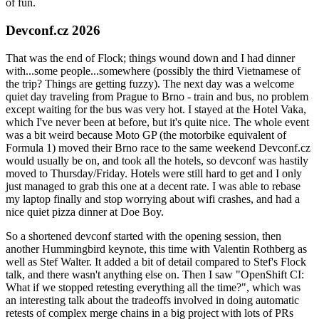
of fun.
Devconf.cz 2026
That was the end of Flock; things wound down and I had dinner
with...some people...somewhere (possibly the third Vietnamese of
the trip? Things are getting fuzzy). The next day was a welcome
quiet day traveling from Prague to Brno - train and bus, no problem
except waiting for the bus was very hot. I stayed at the Hotel Vaka,
which I've never been at before, but it's quite nice. The whole event
was a bit weird because Moto GP (the motorbike equivalent of
Formula 1) moved their Brno race to the same weekend Devconf.cz
would usually be on, and took all the hotels, so devconf was hastily
moved to Thursday/Friday. Hotels were still hard to get and I only
just managed to grab this one at a decent rate. I was able to rebase
my laptop finally and stop worrying about wifi crashes, and had a
nice quiet pizza dinner at Doe Boy.
So a shortened devconf started with the opening session, then
another Hummingbird keynote, this time with Valentin Rothberg as
well as Stef Walter. It added a bit of detail compared to Stef's Flock
talk, and there wasn't anything else on. Then I saw "OpenShift CI:
What if we stopped retesting everything all the time?", which was
an interesting talk about the tradeoffs involved in doing automatic
retests of complex merge chains in a big project with lots of PRs