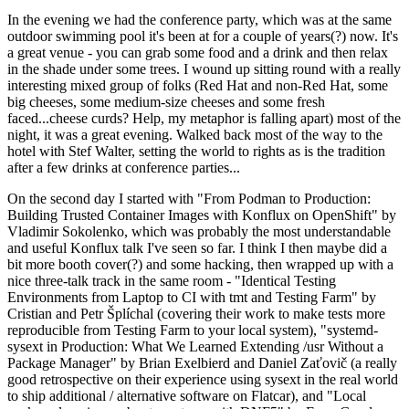
In the evening we had the conference party, which was at the same
outdoor swimming pool it's been at for a couple of years(?) now. It's
a great venue - you can grab some food and a drink and then relax
in the shade under some trees. I wound up sitting round with a really
interesting mixed group of folks (Red Hat and non-Red Hat, some
big cheeses, some medium-size cheeses and some fresh
faced...cheese curds? Help, my metaphor is falling apart) most of the
night, it was a great evening. Walked back most of the way to the
hotel with Stef Walter, setting the world to rights as is the tradition
after a few drinks at conference parties...
On the second day I started with "From Podman to Production:
Building Trusted Container Images with Konflux on OpenShift" by
Vladimir Sokolenko, which was probably the most understandable
and useful Konflux talk I've seen so far. I think I then maybe did a
bit more booth cover(?) and some hacking, then wrapped up with a
nice three-talk track in the same room - "Identical Testing
Environments from Laptop to CI with tmt and Testing Farm" by
Cristian and Petr Šplíchal (covering their work to make tests more
reproducible from Testing Farm to your local system), "systemd-
sysext in Production: What We Learned Extending /usr Without a
Package Manager" by Brian Exelbierd and Daniel Zaťovič (a really
good retrospective on their experience using sysext in the real world
to ship additional / alternative software on Flatcar), and "Local