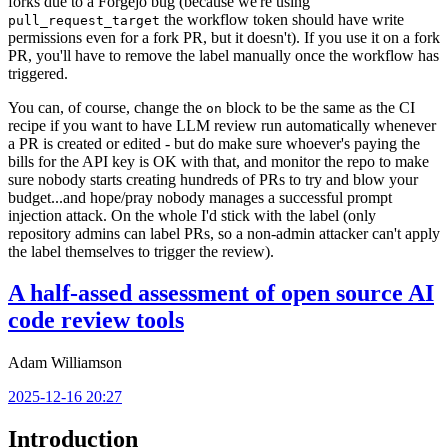
forks due to a Forgejo bug (because we're using
the workflow token should have write
pull_request_target
permissions even for a fork PR, but it doesn't). If you use it on a fork
PR, you'll have to remove the label manually once the workflow has
triggered.
You can, of course, change the
block to be the same as the CI
on
recipe if you want to have LLM review run automatically whenever
a PR is created or edited - but do make sure whoever's paying the
bills for the API key is OK with that, and monitor the repo to make
sure nobody starts creating hundreds of PRs to try and blow your
budget...and hope/pray nobody manages a successful prompt
injection attack. On the whole I'd stick with the label (only
repository admins can label PRs, so a non-admin attacker can't apply
the label themselves to trigger the review).
A half-assed assessment of open source AI
code review tools
Adam Williamson
2025-12-16 20:27
Introduction