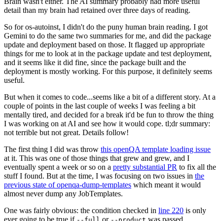
Brain wasn't either. The AI summary probably had more useful
detail than my brain had retained over three days of reading.
So for os-autoinst, I didn't do the puny human brain reading. I got
Gemini to do the same two summaries for me, and did the package
update and deployment based on those. It flagged up appropriate
things for me to look at in the package update and test deployment,
and it seems like it did fine, since the package built and the
deployment is mostly working. For this purpose, it definitely seems
useful.
But when it comes to code...seems like a bit of a different story. At a
couple of points in the last couple of weeks I was feeling a bit
mentally tired, and decided for a break it'd be fun to throw the thing
I was working on at AI and see how it would cope. tl;dr summary:
not terrible but not great. Details follow!
The first thing I did was throw
this openQA template loading issue
at it. This was one of those things that grew and grew, and I
eventually spent a week or so on a
pretty substantial PR
to fix all the
stuff I found. But at the time, I was focusing on two issues in
the
previous state of openqa-dump-templates
which meant it would
almost never dump any JobTemplates.
One was fairly obvious: the condition checked in
line 220
is only
ever going to be true if
or
was passed.
--full
--product