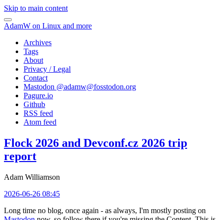
Skip to main content
AdamW on Linux and more
Archives
Tags
About
Privacy / Legal
Contact
Mastodon @
adamw@fosstodon.org
Pagure.io
Github
RSS feed
Atom feed
Flock 2026 and Devconf.cz 2026 trip
report
Adam Williamson
2026-06-26 08:45
Long time no blog, once again - as always, I'm mostly posting on
Mastodon
now, so follow there if you're missing the Content. This is