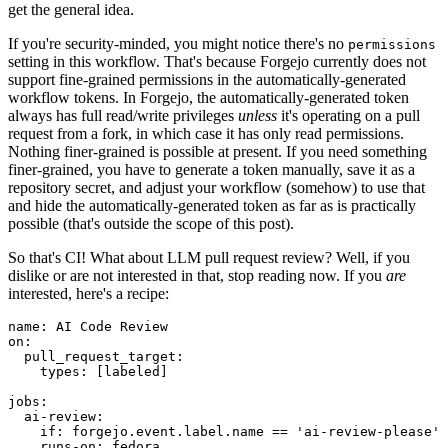
get the general idea.
If you're security-minded, you might notice there's no
permissions
setting in this workflow. That's because Forgejo currently does not
support fine-grained permissions in the automatically-generated
workflow tokens. In Forgejo, the automatically-generated token
always has full read/write privileges
unless
it's operating on a pull
request from a fork, in which case it has only read permissions.
Nothing finer-grained is possible at present. If you need something
finer-grained, you have to generate a token manually, save it as a
repository secret, and adjust your workflow (somehow) to use that
and hide the automatically-generated token as far as is practically
possible (that's outside the scope of this post).
So that's CI! What about LLM pull request review? Well, if you
dislike or are not interested in that, stop reading now. If you
are
interested, here's a recipe:
name
:
AI Code Review
on
:
pull_request_target
:
types
:
[
labeled
]
jobs
:
ai-review
:
if
:
forgejo.event.label.name == 'ai-review-please'
runs-on
:
fedora