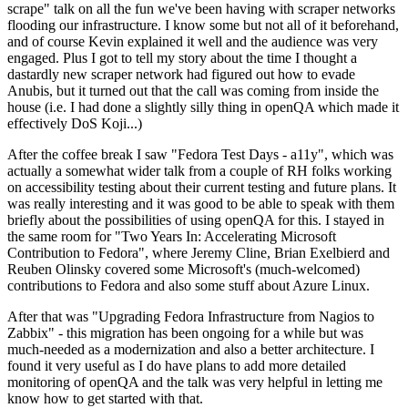
scrape" talk on all the fun we've been having with scraper networks
flooding our infrastructure. I know some but not all of it beforehand,
and of course Kevin explained it well and the audience was very
engaged. Plus I got to tell my story about the time I thought a
dastardly new scraper network had figured out how to evade
Anubis, but it turned out that the call was coming from inside the
house (i.e. I had done a slightly silly thing in openQA which made it
effectively DoS Koji...)
After the coffee break I saw "Fedora Test Days - a11y", which was
actually a somewhat wider talk from a couple of RH folks working
on accessibility testing about their current testing and future plans. It
was really interesting and it was good to be able to speak with them
briefly about the possibilities of using openQA for this. I stayed in
the same room for "Two Years In: Accelerating Microsoft
Contribution to Fedora", where Jeremy Cline, Brian Exelbierd and
Reuben Olinsky covered some Microsoft's (much-welcomed)
contributions to Fedora and also some stuff about Azure Linux.
After that was "Upgrading Fedora Infrastructure from Nagios to
Zabbix" - this migration has been ongoing for a while but was
much-needed as a modernization and also a better architecture. I
found it very useful as I do have plans to add more detailed
monitoring of openQA and the talk was very helpful in letting me
know how to get started with that.