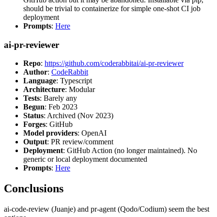
should be trivial to containerize for simple one-shot CI job
deployment
Prompts
:
Here
ai-pr-reviewer
Repo
:
https://github.com/coderabbitai/ai-pr-reviewer
Author
:
CodeRabbit
Language
: Typescript
Architecture
: Modular
Tests
: Barely any
Begun
: Feb 2023
Status
: Archived (Nov 2023)
Forges
: GitHub
Model providers
: OpenAI
Output
: PR review/comment
Deployment
: GitHub Action (no longer maintained). No
generic or local deployment documented
Prompts
:
Here
Conclusions
ai-code-review (Juanje) and pr-agent (Qodo/Codium) seem the best