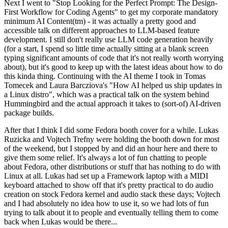
Next I went to "Stop Looking for the Perfect Prompt: The Design-
First Workflow for Coding Agents" to get my corporate mandatory
minimum AI Content(tm) - it was actually a pretty good and
accessible talk on different approaches to LLM-based feature
development. I still don't really use LLM code generation heavily
(for a start, I spend so little time actually sitting at a blank screen
typing significant amounts of code that it's not really worth worrying
about), but it's good to keep up with the latest ideas about how to do
this kinda thing. Continuing with the AI theme I took in Tomas
Tomecek and Laura Barcziova's "How AI helped us ship updates in
a Linux distro", which was a practical talk on the system behind
Hummingbird and the actual approach it takes to (sort-of) AI-driven
package builds.
After that I think I did some Fedora booth cover for a while. Lukas
Ruzicka and Vojtech Trefny were holding the booth down for most
of the weekend, but I stopped by and did an hour here and there to
give them some relief. It's always a lot of fun chatting to people
about Fedora, other distributions or stuff that has nothing to do with
Linux at all. Lukas had set up a Framework laptop with a MIDI
keyboard attached to show off that it's pretty practical to do audio
creation on stock Fedora kernel and audio stack these days; Vojtech
and I had absolutely no idea how to use it, so we had lots of fun
trying to talk about it to people and eventually telling them to come
back when Lukas would be there...