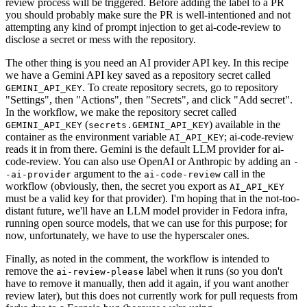
review process will be triggered. Before adding the label to a PR
you should probably make sure the PR is well-intentioned and not
attempting any kind of prompt injection to get ai-code-review to
disclose a secret or mess with the repository.
The other thing is you need an AI provider API key. In this recipe
we have a Gemini API key saved as a repository secret called
. To create repository secrets, go to repository
GEMINI_API_KEY
"Settings", then "Actions", then "Secrets", and click "Add secret".
In the workflow, we make the repository secret called
(
) available in the
GEMINI_API_KEY
secrets.GEMINI_API_KEY
container as the environment variable
; ai-code-review
AI_API_KEY
reads it in from there. Gemini is the default LLM provider for ai-
code-review. You can also use OpenAI or Anthropic by adding an
-
argument to the
call in the
-ai-provider
ai-code-review
workflow (obviously, then, the secret you export as
AI_API_KEY
must be a valid key for that provider). I'm hoping that in the not-too-
distant future, we'll have an LLM model provider in Fedora infra,
running open source models, that we can use for this purpose; for
now, unfortunately, we have to use the hyperscaler ones.
Finally, as noted in the comment, the workflow is intended to
remove the
label when it runs (so you don't
ai-review-please
have to remove it manually, then add it again, if you want another
review later), but this does not currently work for pull requests from