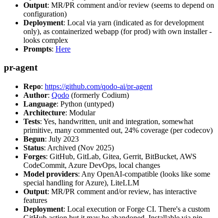
Output
: MR/PR comment and/or review (seems to depend on
configuration)
Deployment
: Local via yarn (indicated as for development
only), as containerized webapp (for prod) with own installer -
looks complex
Prompts
:
Here
pr-agent
Repo
:
https://github.com/qodo-ai/pr-agent
Author
:
Qodo
(formerly Codium)
Language
: Python (untyped)
Architecture
: Modular
Tests
: Yes, handwritten, unit and integration, somewhat
primitive, many commented out, 24% coverage (per codecov)
Begun
: July 2023
Status
: Archived (Nov 2025)
Forges
: GitHub, GitLab, Gitea, Gerrit, BitBucket, AWS
CodeCommit, Azure DevOps, local changes
Model providers
: Any OpenAI-compatible (looks like some
special handling for Azure), LiteLLM
Output
: MR/PR comment and/or review, has interactive
features
Deployment
: Local execution or Forge CI. There's a custom
GitHub action but it may be abandoned. Installable via pip,