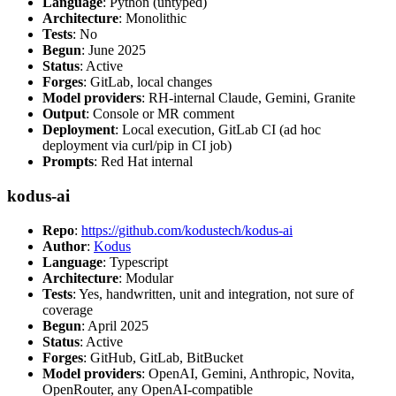
Language
: Python (untyped)
Architecture
: Monolithic
Tests
: No
Begun
: June 2025
Status
: Active
Forges
: GitLab, local changes
Model providers
: RH-internal Claude, Gemini, Granite
Output
: Console or MR comment
Deployment
: Local execution, GitLab CI (ad hoc
deployment via curl/pip in CI job)
Prompts
: Red Hat internal
kodus-ai
Repo
:
https://github.com/kodustech/kodus-ai
Author
:
Kodus
Language
: Typescript
Architecture
: Modular
Tests
: Yes, handwritten, unit and integration, not sure of
coverage
Begun
: April 2025
Status
: Active
Forges
: GitHub, GitLab, BitBucket
Model providers
: OpenAI, Gemini, Anthropic, Novita,
OpenRouter, any OpenAI-compatible