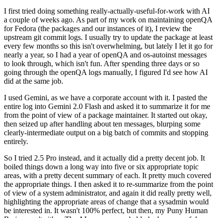
I first tried doing something really-actually-useful-for-work with AI
a couple of weeks ago. As part of my work on maintaining openQA
for Fedora (the packages and our instances of it), I review the
upstream git commit logs. I usually try to update the package at least
every few months so this isn't overwhelming, but lately I let it go for
nearly a year, so I had a year of openQA and os-autoinst messages
to look through, which isn't fun. After spending three days or so
going through the openQA logs manually, I figured I'd see how AI
did at the same job.
I used Gemini, as we have a corporate account with it. I pasted the
entire log into Gemini 2.0 Flash and asked it to summarize it for me
from the point of view of a package maintainer. It started out okay,
then seized up after handling about ten messages, blurping some
clearly-intermediate output on a big batch of commits and stopping
entirely.
So I tried 2.5 Pro instead, and it actually did a pretty decent job. It
boiled things down a long way into five or six appropriate topic
areas, with a pretty decent summary of each. It pretty much covered
the appropriate things. I then asked it to re-summarize from the point
of view of a system administrator, and again it did really pretty well,
highlighting the appropriate areas of change that a sysadmin would
be interested in. It wasn't 100% perfect, but then, my Puny Human