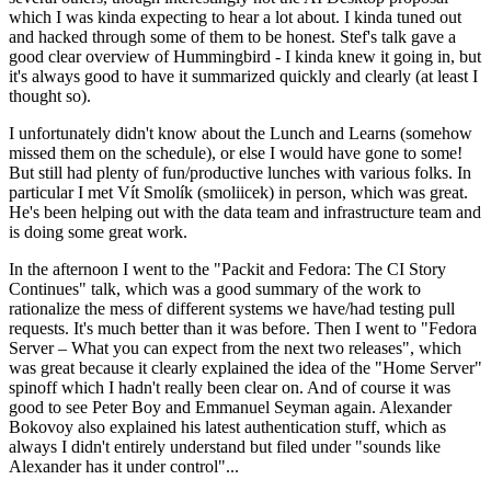
which I was kinda expecting to hear a lot about. I kinda tuned out
and hacked through some of them to be honest. Stef's talk gave a
good clear overview of Hummingbird - I kinda knew it going in, but
it's always good to have it summarized quickly and clearly (at least I
thought so).
I unfortunately didn't know about the Lunch and Learns (somehow
missed them on the schedule), or else I would have gone to some!
But still had plenty of fun/productive lunches with various folks. In
particular I met Vít Smolík (smoliicek) in person, which was great.
He's been helping out with the data team and infrastructure team and
is doing some great work.
In the afternoon I went to the "Packit and Fedora: The CI Story
Continues" talk, which was a good summary of the work to
rationalize the mess of different systems we have/had testing pull
requests. It's much better than it was before. Then I went to "Fedora
Server – What you can expect from the next two releases", which
was great because it clearly explained the idea of the "Home Server"
spinoff which I hadn't really been clear on. And of course it was
good to see Peter Boy and Emmanuel Seyman again. Alexander
Bokovoy also explained his latest authentication stuff, which as
always I didn't entirely understand but filed under "sounds like
Alexander has it under control"...