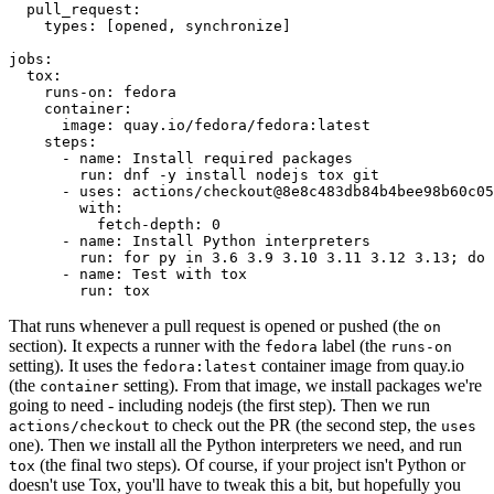
pull_request
:
types
:
[
opened
,
synchronize
]
jobs
:
tox
:
runs-on
:
fedora
container
:
image
:
quay.io/fedora/fedora:latest
steps
:
-
name
:
Install required packages
run
:
dnf -y install nodejs tox git
-
uses
:
actions/checkout@8e8c483db84b4bee98b60c05
with
:
fetch-depth
:
0
-
name
:
Install Python interpreters
run
:
for py in 3.6 3.9 3.10 3.11 3.12 3.13; do 
-
name
:
Test with tox
run
:
tox
That runs whenever a pull request is opened or pushed (the
on
section). It expects a runner with the
label (the
fedora
runs-on
setting). It uses the
container image from quay.io
fedora:latest
(the
setting). From that image, we install packages we're
container
going to need - including nodejs (the first step). Then we run
to check out the PR (the second step, the
actions/checkout
uses
one). Then we install all the Python interpreters we need, and run
(the final two steps). Of course, if your project isn't Python or
tox
doesn't use Tox, you'll have to tweak this a bit, but hopefully you