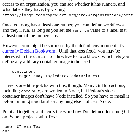
access to an organization, you can see whether it has runners, and
what labels they have, by visiting
https://forge.fedoraproject.org/org/<organization>/set
Once your org has at least one runner, you can define workflows
and they'll run, as long as you set the
value to a label that
runs-on
at least one of the runners has.
However, you might be surprised by the default environment: it's
currently Debian Bookworm
. Until that gets fixed, you may be
interested in the
directive for workflows, which lets you
container
define any arbitrary container image to be used:
container
:
image
:
quay.io/fedora/fedora:latest
There is one little gotcha with this, though. Many GitHub actions,
including
, are written in Node, but Fedora's stock
checkout
container images don't have Node installed. So you have to install it
before running
or anything else that uses Node.
checkout
Put it all together, and here's the workflow I've defined for doing CI
on Python projects with Tox:
name
:
CI via Tox
on
: