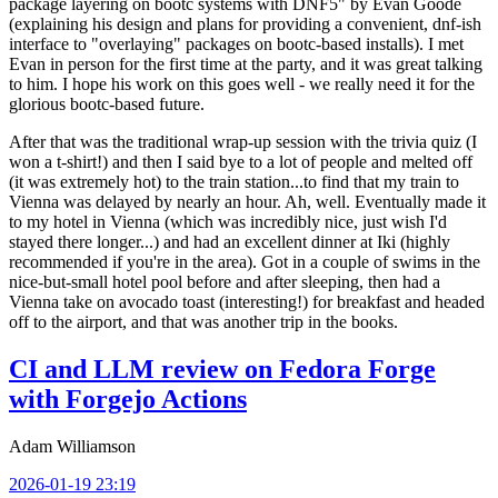
package layering on bootc systems with DNF5" by Evan Goode
(explaining his design and plans for providing a convenient, dnf-ish
interface to "overlaying" packages on bootc-based installs). I met
Evan in person for the first time at the party, and it was great talking
to him. I hope his work on this goes well - we really need it for the
glorious bootc-based future.
After that was the traditional wrap-up session with the trivia quiz (I
won a t-shirt!) and then I said bye to a lot of people and melted off
(it was extremely hot) to the train station...to find that my train to
Vienna was delayed by nearly an hour. Ah, well. Eventually made it
to my hotel in Vienna (which was incredibly nice, just wish I'd
stayed there longer...) and had an excellent dinner at Iki (highly
recommended if you're in the area). Got in a couple of swims in the
nice-but-small hotel pool before and after sleeping, then had a
Vienna take on avocado toast (interesting!) for breakfast and headed
off to the airport, and that was another trip in the books.
CI and LLM review on Fedora Forge
with Forgejo Actions
Adam Williamson
2026-01-19 23:19