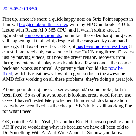
2025-05-20 16:50
First up, since it's short: a quick happy note on Strix Point support in
Linux. I
blogged about this earlier
, with my HP Omnibook 14 Ultra
laptop with Ryzen AI 9 365 CPU, and it wasn't going great. I
figured out
some workarounds
, but in fact the video hang thing
was
still happening at that point, despite all the cargo-cult-y command
line args. But as of recent 6.15 RCs, it
has been more or less fixed
! I
can still pretty reliably cause one of these "VCN ring timeout" issues
just by playing videos, but now the driver reliably recovers from
them; my external display goes blank for a few seconds, then comes
back and works as normal. Apparently that should also
now be
fixed
, which is great news. I want to give kudos to the awesome
AMD folks working on all these problems, they're doing a great job.
At one point during the 6.15 series suspend/resume broke, but it's
been fixed. So as of now, support is looking pretty good for my use
cases. I haven't tested lately whether Thunderbolt docking station
issues have been fixed, as the cheap USB 3 hub is still working fine
for what I need.
OK, onto the AI bit. Yeah, it's another Red Hat person posting about
AI! If you're wondering why: it's because we have all been told to
Do Something With AI And Write About It. So now you know.