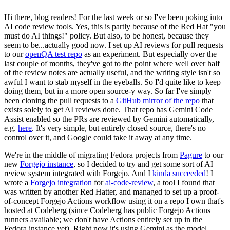
Hi there, blog readers! For the last week or so I've been poking into
AI code review tools. Yes, this is partly because of the Red Hat "you
must do AI things!" policy. But also, to be honest, because they
seem to be...actually good now. I set up AI reviews for pull requests
to our
openQA test repo
as an experiment. But especially over the
last couple of months, they've got to the point where well over half
of the review notes are actually useful, and the writing style isn't so
awful I want to stab myself in the eyeballs. So I'd quite like to keep
doing them, but in a more open source-y way. So far I've simply
been cloning the pull requests to a
GitHub mirror of the repo
that
exists solely to get AI reviews done. That repo has Gemini Code
Assist enabled so the PRs are reviewed by Gemini automatically,
e.g.
here
. It's very simple, but entirely closed source, there's no
control over it, and Google could take it away at any time.
We're in the middle of migrating Fedora projects from
Pagure
to our
new
Forgejo instance
, so I decided to try and get some sort of AI
review system integrated with Forgejo. And I
kinda succeeded
! I
wrote a
Forgejo integration
for
ai-code-review
, a tool I found that
was written by another Red Hatter, and managed to set up a proof-
of-concept Forgejo Actions workflow using it on a repo I own that's
hosted at Codeberg (since Codeberg has public Forgejo Actions
runners available; we don't have Actions entirely set up in the
Fedora instance yet). Right now it's using Gemini as the model