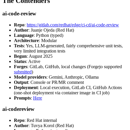
The Contenders
ai-code-review
Repo
:
https://gitlab.com/redhat/edge/ci-cd/ai-code-review
Author
: Juanje Ojeda (Red Hat)
Language
: Python (typed)
Architecture
: Modular
Tests
: Yes, LLM-generated, fairly comprehensive unit tests,
very limited integration tests
Begun
: August 2025
Status
: Active
Forges
: GitLab, GitHub, local changes (Forgejo supported
submitted
)
Model providers
: Gemini, Anthropic, Ollama
Output
: Console or PR/MR comment
Deployment
: Local execution, GitLab CI, GitHub Actions
(one-shot deployment via container image in CI job)
Prompts
:
Here
ai-codereview
Repo
: Red Hat internal
Author
: Tuvya Korol (Red Hat)