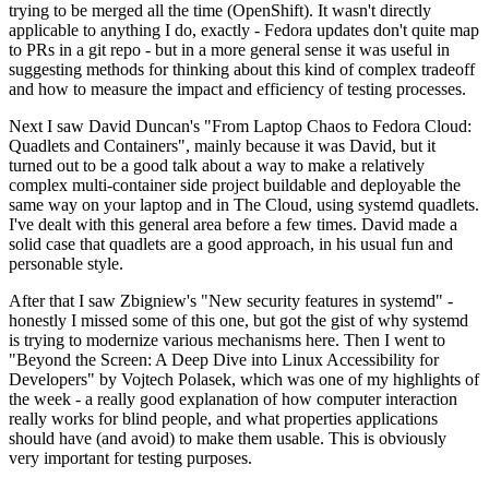
trying to be merged all the time (OpenShift). It wasn't directly
applicable to anything I do, exactly - Fedora updates don't quite map
to PRs in a git repo - but in a more general sense it was useful in
suggesting methods for thinking about this kind of complex tradeoff
and how to measure the impact and efficiency of testing processes.
Next I saw David Duncan's "From Laptop Chaos to Fedora Cloud:
Quadlets and Containers", mainly because it was David, but it
turned out to be a good talk about a way to make a relatively
complex multi-container side project buildable and deployable the
same way on your laptop and in The Cloud, using systemd quadlets.
I've dealt with this general area before a few times. David made a
solid case that quadlets are a good approach, in his usual fun and
personable style.
After that I saw Zbigniew's "New security features in systemd" -
honestly I missed some of this one, but got the gist of why systemd
is trying to modernize various mechanisms here. Then I went to
"Beyond the Screen: A Deep Dive into Linux Accessibility for
Developers" by Vojtech Polasek, which was one of my highlights of
the week - a really good explanation of how computer interaction
really works for blind people, and what properties applications
should have (and avoid) to make them usable. This is obviously
very important for testing purposes.