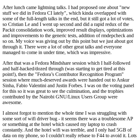
After lunch came lightning talks. I had proposed one about "new
stuff we did in Fedora CI lately", which kinda overlapped with
some of the full-length talks in the end, but it still got a lot of votes,
so Cristian Le and I went up second and did a rapid redux of the
Packit consolidation work, improved result displays, optimizations
and improvements to the generic tests, addition of rmdepcheck and
so on. My voice was giving out by this point but we just about got
through it. There were a lot of other great talks and everyone
managed to come in under time, which was impressive.
After that was a Fedora Mindshare session which I half-followed
and half-hacked/dozed through (was starting to get tired at this
point!), then the "Fedora’s Contributor Recognition Program"
session where much-deserved awards were handed out to Ankur
Sinha, Fabio Valentini and Justin Forbes. I was on the voting panel
for this so it was great to see the culmination, and the trophies
contributed by the Nairobi GNU/Linux Users Group were
awesome.
I almost forgot to mention the whole time I was struggling with
some sort of wifi driver bug - it seems there was a troublesome AP
or something at the hotel which caused my laptop to crash
constantly. And the hotel wifi was terrible, and I only had 5GB of
data on my phone, so I couldn't really rebase to F44 to avoid it. Lots