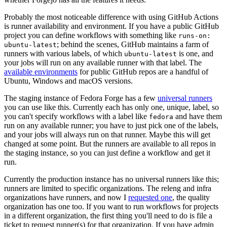
Probably the most noticeable difference with using GitHub Actions
is runner availability and environment. If you have a public GitHub
project you can define workflows with something like
runs-on:
; behind the scenes, GitHub maintains a farm of
ubuntu-latest
runners with various labels, of which
is one, and
ubuntu-latest
your jobs will run on any available runner with that label. The
available environments
for public GitHub repos are a handful of
Ubuntu, Windows and macOS versions.
The staging instance of Fedora Forge has a few
universal runners
you can use like this. Currently each has only one, unique, label, so
you can't specify workflows with a label like
and have them
fedora
run on any available runner; you have to just pick one of the labels,
and your jobs will always run on that runner. Maybe this will get
changed at some point. But the runners are available to all repos in
the staging instance, so you can just define a workflow and get it
run.
Currently the production instance has no universal runners like this;
runners are limited to specific organizations. The releng and infra
organizations have runners, and now I
requested one
, the quality
organization has one too. If you want to run workflows for projects
in a different organization, the first thing you'll need to do is file a
ticket to request runner(s) for that organization. If you have admin