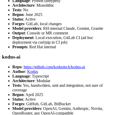
Language
: Python (untyped)
Architecture
: Monolithic
Tests
: No
Begun
: June 2025
Status
: Active
Forges
: GitLab, local changes
Model providers
: RH-internal Claude, Gemini, Granite
Output
: Console or MR comment
Deployment
: Local execution, GitLab CI (ad hoc
deployment via curl/pip in CI job)
Prompts
: Red Hat internal
kodus-ai
Repo
:
https://github.com/kodustech/kodus-ai
Author
:
Kodus
Language
: Typescript
Architecture
: Modular
Tests
: Yes, handwritten, unit and integration, not sure of
coverage
Begun
: April 2025
Status
: Active
Forges
: GitHub, GitLab, BitBucket
Model providers
: OpenAI, Gemini, Anthropic, Novita,
OpenRouter, any OpenAI-compatible