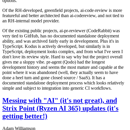
options.
Of the RH-developed, greenfield projects, ai-code-review is more
featureful and better architected than ai-codereview, and not tied to
an RH-internal model provider.
Of the existing public projects, ai-pr-reviewer (CodeRabbit) was
very tied to GitHub, has no documented standalone deployment
ability, and was archived fairly early in development. Plus it's in
TypeScript. Kodus is actively developed, but similarly is in
TypeScript, deployment looks complex, and from what I've seen I
don't love its review style. Hard to say why but the project overall
gives me a sloppy vibe. pr-agent (Qodo) had the longest
development history and seems the most mature and capable at the
point where it was abandoned (well, they actually seem to have
done a heel turn and gone closed source / SaaS). It has a
documented standalone deployment process which looks relatively
simple and subject to integration into generic CI workflows.
Messing with "AI" (it's not great), and
Strix Point (Ryzen AI 365) updates (it's
getting better!)
Adam Williamson