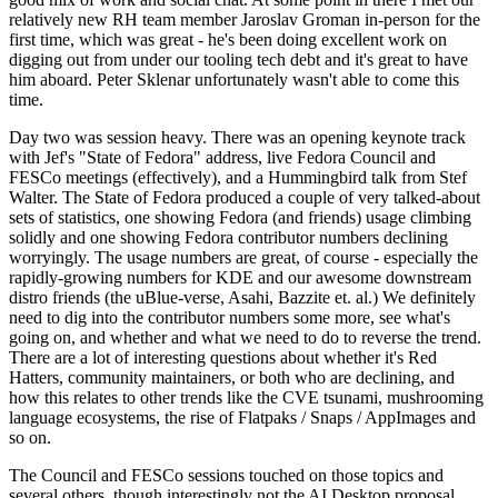
relatively new RH team member Jaroslav Groman in-person for the
first time, which was great - he's been doing excellent work on
digging out from under our tooling tech debt and it's great to have
him aboard. Peter Sklenar unfortunately wasn't able to come this
time.
Day two was session heavy. There was an opening keynote track
with Jef's "State of Fedora" address, live Fedora Council and
FESCo meetings (effectively), and a Hummingbird talk from Stef
Walter. The State of Fedora produced a couple of very talked-about
sets of statistics, one showing Fedora (and friends) usage climbing
solidly and one showing Fedora contributor numbers declining
worryingly. The usage numbers are great, of course - especially the
rapidly-growing numbers for KDE and our awesome downstream
distro friends (the uBlue-verse, Asahi, Bazzite et. al.) We definitely
need to dig into the contributor numbers some more, see what's
going on, and whether and what we need to do to reverse the trend.
There are a lot of interesting questions about whether it's Red
Hatters, community maintainers, or both who are declining, and
how this relates to other trends like the CVE tsunami, mushrooming
language ecosystems, the rise of Flatpaks / Snaps / AppImages and
so on.
The Council and FESCo sessions touched on those topics and
several others, though interestingly not the AI Desktop proposal