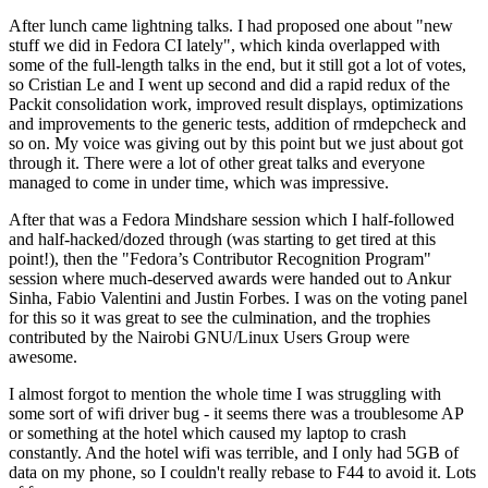
After lunch came lightning talks. I had proposed one about "new
stuff we did in Fedora CI lately", which kinda overlapped with
some of the full-length talks in the end, but it still got a lot of votes,
so Cristian Le and I went up second and did a rapid redux of the
Packit consolidation work, improved result displays, optimizations
and improvements to the generic tests, addition of rmdepcheck and
so on. My voice was giving out by this point but we just about got
through it. There were a lot of other great talks and everyone
managed to come in under time, which was impressive.
After that was a Fedora Mindshare session which I half-followed
and half-hacked/dozed through (was starting to get tired at this
point!), then the "Fedora’s Contributor Recognition Program"
session where much-deserved awards were handed out to Ankur
Sinha, Fabio Valentini and Justin Forbes. I was on the voting panel
for this so it was great to see the culmination, and the trophies
contributed by the Nairobi GNU/Linux Users Group were
awesome.
I almost forgot to mention the whole time I was struggling with
some sort of wifi driver bug - it seems there was a troublesome AP
or something at the hotel which caused my laptop to crash
constantly. And the hotel wifi was terrible, and I only had 5GB of
data on my phone, so I couldn't really rebase to F44 to avoid it. Lots