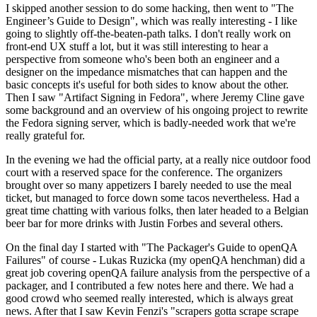
I skipped another session to do some hacking, then went to "The
Engineer’s Guide to Design", which was really interesting - I like
going to slightly off-the-beaten-path talks. I don't really work on
front-end UX stuff a lot, but it was still interesting to hear a
perspective from someone who's been both an engineer and a
designer on the impedance mismatches that can happen and the
basic concepts it's useful for both sides to know about the other.
Then I saw "Artifact Signing in Fedora", where Jeremy Cline gave
some background and an overview of his ongoing project to rewrite
the Fedora signing server, which is badly-needed work that we're
really grateful for.
In the evening we had the official party, at a really nice outdoor food
court with a reserved space for the conference. The organizers
brought over so many appetizers I barely needed to use the meal
ticket, but managed to force down some tacos nevertheless. Had a
great time chatting with various folks, then later headed to a Belgian
beer bar for more drinks with Justin Forbes and several others.
On the final day I started with "The Packager's Guide to openQA
Failures" of course - Lukas Ruzicka (my openQA henchman) did a
great job covering openQA failure analysis from the perspective of a
packager, and I contributed a few notes here and there. We had a
good crowd who seemed really interested, which is always great
news. After that I saw Kevin Fenzi's "scrapers gotta scrape scrape