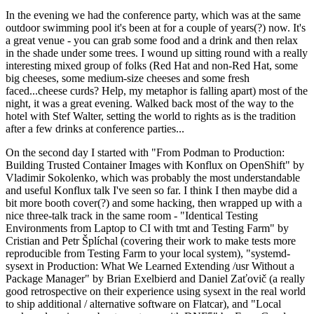
In the evening we had the conference party, which was at the same
outdoor swimming pool it's been at for a couple of years(?) now. It's
a great venue - you can grab some food and a drink and then relax
in the shade under some trees. I wound up sitting round with a really
interesting mixed group of folks (Red Hat and non-Red Hat, some
big cheeses, some medium-size cheeses and some fresh
faced...cheese curds? Help, my metaphor is falling apart) most of the
night, it was a great evening. Walked back most of the way to the
hotel with Stef Walter, setting the world to rights as is the tradition
after a few drinks at conference parties...
On the second day I started with "From Podman to Production:
Building Trusted Container Images with Konflux on OpenShift" by
Vladimir Sokolenko, which was probably the most understandable
and useful Konflux talk I've seen so far. I think I then maybe did a
bit more booth cover(?) and some hacking, then wrapped up with a
nice three-talk track in the same room - "Identical Testing
Environments from Laptop to CI with tmt and Testing Farm" by
Cristian and Petr Šplíchal (covering their work to make tests more
reproducible from Testing Farm to your local system), "systemd-
sysext in Production: What We Learned Extending /usr Without a
Package Manager" by Brian Exelbierd and Daniel Zaťovič (a really
good retrospective on their experience using sysext in the real world
to ship additional / alternative software on Flatcar), and "Local