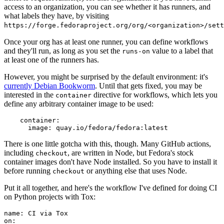
access to an organization, you can see whether it has runners, and
what labels they have, by visiting
https://forge.fedoraproject.org/org/<organization>/set
Once your org has at least one runner, you can define workflows
and they'll run, as long as you set the
value to a label that
runs-on
at least one of the runners has.
However, you might be surprised by the default environment: it's
currently Debian Bookworm
. Until that gets fixed, you may be
interested in the
directive for workflows, which lets you
container
define any arbitrary container image to be used:
container
:
image
:
quay.io/fedora/fedora:latest
There is one little gotcha with this, though. Many GitHub actions,
including
, are written in Node, but Fedora's stock
checkout
container images don't have Node installed. So you have to install it
before running
or anything else that uses Node.
checkout
Put it all together, and here's the workflow I've defined for doing CI
on Python projects with Tox:
name
:
CI via Tox
on
: