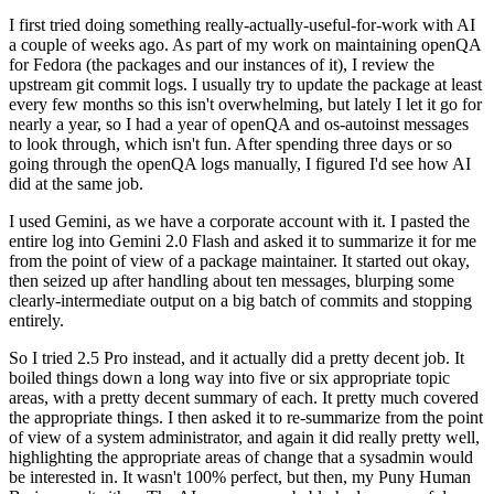
I first tried doing something really-actually-useful-for-work with AI
a couple of weeks ago. As part of my work on maintaining openQA
for Fedora (the packages and our instances of it), I review the
upstream git commit logs. I usually try to update the package at least
every few months so this isn't overwhelming, but lately I let it go for
nearly a year, so I had a year of openQA and os-autoinst messages
to look through, which isn't fun. After spending three days or so
going through the openQA logs manually, I figured I'd see how AI
did at the same job.
I used Gemini, as we have a corporate account with it. I pasted the
entire log into Gemini 2.0 Flash and asked it to summarize it for me
from the point of view of a package maintainer. It started out okay,
then seized up after handling about ten messages, blurping some
clearly-intermediate output on a big batch of commits and stopping
entirely.
So I tried 2.5 Pro instead, and it actually did a pretty decent job. It
boiled things down a long way into five or six appropriate topic
areas, with a pretty decent summary of each. It pretty much covered
the appropriate things. I then asked it to re-summarize from the point
of view of a system administrator, and again it did really pretty well,
highlighting the appropriate areas of change that a sysadmin would
be interested in. It wasn't 100% perfect, but then, my Puny Human