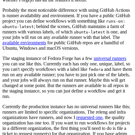
Probably the most noticeable difference with using GitHub Actions
is runner availability and environment. If you have a public GitHub
project you can define workflows with something like
runs-on:
; behind the scenes, GitHub maintains a farm of
ubuntu-latest
runners with various labels, of which
is one, and
ubuntu-latest
your jobs will run on any available runner with that label. The
available environments
for public GitHub repos are a handful of
Ubuntu, Windows and macOS versions.
The staging instance of Fedora Forge has a few
universal runners
you can use like this. Currently each has only one, unique, label, so
you can't specify workflows with a label like
and have them
fedora
run on any available runner; you have to just pick one of the labels,
and your jobs will always run on that runner. Maybe this will get
changed at some point. But the runners are available to all repos in
the staging instance, so you can just define a workflow and get it
run.
Currently the production instance has no universal runners like this;
runners are limited to specific organizations. The releng and infra
organizations have runners, and now I
requested one
, the quality
organization has one too. If you want to run workflows for projects
in a different organization, the first thing you'll need to do is file a
ticket to request runner(s) for that organization. If you have admin