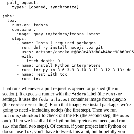
pull_request
:
types
:
[
opened
,
synchronize
]
jobs
:
tox
:
runs-on
:
fedora
container
:
image
:
quay.io/fedora/fedora:latest
steps
:
-
name
:
Install required packages
run
:
dnf -y install nodejs tox git
-
uses
:
actions/checkout@8e8c483db84b4bee98b60c05
with
:
fetch-depth
:
0
-
name
:
Install Python interpreters
run
:
for py in 3.6 3.9 3.10 3.11 3.12 3.13; do 
-
name
:
Test with tox
run
:
tox
That runs whenever a pull request is opened or pushed (the
on
section). It expects a runner with the
label (the
fedora
runs-on
setting). It uses the
container image from quay.io
fedora:latest
(the
setting). From that image, we install packages we're
container
going to need - including nodejs (the first step). Then we run
to check out the PR (the second step, the
actions/checkout
uses
one). Then we install all the Python interpreters we need, and run
(the final two steps). Of course, if your project isn't Python or
tox
doesn't use Tox, you'll have to tweak this a bit, but hopefully you