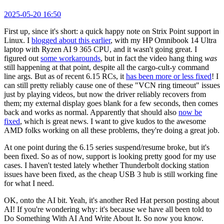
2025-05-20 16:50
First up, since it's short: a quick happy note on Strix Point support in
Linux. I
blogged about this earlier
, with my HP Omnibook 14 Ultra
laptop with Ryzen AI 9 365 CPU, and it wasn't going great. I
figured out
some workarounds
, but in fact the video hang thing
was
still happening at that point, despite all the cargo-cult-y command
line args. But as of recent 6.15 RCs, it
has been more or less fixed
! I
can still pretty reliably cause one of these "VCN ring timeout" issues
just by playing videos, but now the driver reliably recovers from
them; my external display goes blank for a few seconds, then comes
back and works as normal. Apparently that should also
now be
fixed
, which is great news. I want to give kudos to the awesome
AMD folks working on all these problems, they're doing a great job.
At one point during the 6.15 series suspend/resume broke, but it's
been fixed. So as of now, support is looking pretty good for my use
cases. I haven't tested lately whether Thunderbolt docking station
issues have been fixed, as the cheap USB 3 hub is still working fine
for what I need.
OK, onto the AI bit. Yeah, it's another Red Hat person posting about
AI! If you're wondering why: it's because we have all been told to
Do Something With AI And Write About It. So now you know.