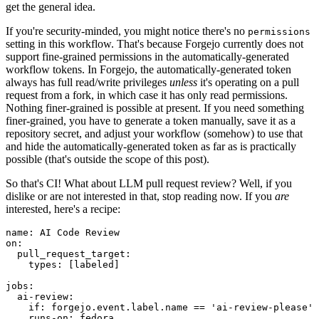
get the general idea.
If you're security-minded, you might notice there's no
permissions
setting in this workflow. That's because Forgejo currently does not
support fine-grained permissions in the automatically-generated
workflow tokens. In Forgejo, the automatically-generated token
always has full read/write privileges
unless
it's operating on a pull
request from a fork, in which case it has only read permissions.
Nothing finer-grained is possible at present. If you need something
finer-grained, you have to generate a token manually, save it as a
repository secret, and adjust your workflow (somehow) to use that
and hide the automatically-generated token as far as is practically
possible (that's outside the scope of this post).
So that's CI! What about LLM pull request review? Well, if you
dislike or are not interested in that, stop reading now. If you
are
interested, here's a recipe:
name
:
AI Code Review
on
:
pull_request_target
:
types
:
[
labeled
]
jobs
:
ai-review
:
if
:
forgejo.event.label.name == 'ai-review-please'
runs-on
:
fedora