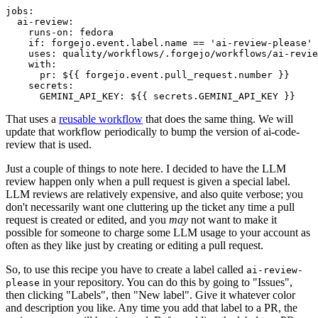
jobs
:
ai-review
:
runs-on
:
fedora
if
:
forgejo.event.label.name == 'ai-review-please'
uses
:
quality/workflows/.forgejo/workflows/ai-revie
with
:
pr
:
${{ forgejo.event.pull_request.number }}
secrets
:
GEMINI_API_KEY
:
${{ secrets.GEMINI_API_KEY }}
That uses a
reusable workflow
that does the same thing. We will
update that workflow periodically to bump the version of ai-code-
review that is used.
Just a couple of things to note here. I decided to have the LLM
review happen only when a pull request is given a special label.
LLM reviews are relatively expensive, and also quite verbose; you
don't necessarily want one cluttering up the ticket any time a pull
request is created or edited, and you
may
not want to make it
possible for someone to charge some LLM usage to your account as
often as they like just by creating or editing a pull request.
So, to use this recipe you have to create a label called
ai-review-
in your repository. You can do this by going to "Issues",
please
then clicking "Labels", then "New label". Give it whatever color
and description you like. Any time you add that label to a PR, the