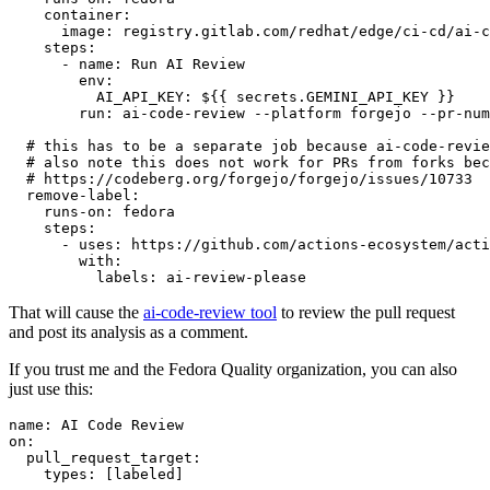
container
:
image
:
registry.gitlab.com/redhat/edge/ci-cd/ai-c
steps
:
-
name
:
Run AI Review
env
:
AI_API_KEY
:
${{ secrets.GEMINI_API_KEY }}
run
:
ai-code-review --platform forgejo --pr-num
# this has to be a separate job because ai-code-revie
# also note this does not work for PRs from forks bec
# https://codeberg.org/forgejo/forgejo/issues/10733
remove-label
:
runs-on
:
fedora
steps
:
-
uses
:
https://github.com/actions-ecosystem/acti
with
:
labels
:
ai-review-please
That will cause the
ai-code-review tool
to review the pull request
and post its analysis as a comment.
If you trust me and the Fedora Quality organization, you can also
just use this:
name
:
AI Code Review
on
:
pull_request_target
:
types
:
[
labeled
]