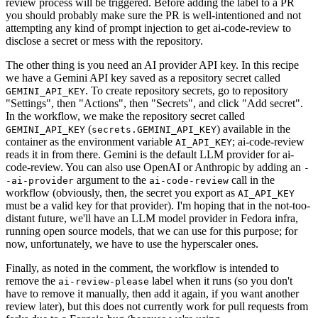
review process will be triggered. Before adding the label to a PR
you should probably make sure the PR is well-intentioned and not
attempting any kind of prompt injection to get ai-code-review to
disclose a secret or mess with the repository.
The other thing is you need an AI provider API key. In this recipe
we have a Gemini API key saved as a repository secret called
. To create repository secrets, go to repository
GEMINI_API_KEY
"Settings", then "Actions", then "Secrets", and click "Add secret".
In the workflow, we make the repository secret called
(
) available in the
GEMINI_API_KEY
secrets.GEMINI_API_KEY
container as the environment variable
; ai-code-review
AI_API_KEY
reads it in from there. Gemini is the default LLM provider for ai-
code-review. You can also use OpenAI or Anthropic by adding an
-
argument to the
call in the
-ai-provider
ai-code-review
workflow (obviously, then, the secret you export as
AI_API_KEY
must be a valid key for that provider). I'm hoping that in the not-too-
distant future, we'll have an LLM model provider in Fedora infra,
running open source models, that we can use for this purpose; for
now, unfortunately, we have to use the hyperscaler ones.
Finally, as noted in the comment, the workflow is intended to
remove the
label when it runs (so you don't
ai-review-please
have to remove it manually, then add it again, if you want another
review later), but this does not currently work for pull requests from