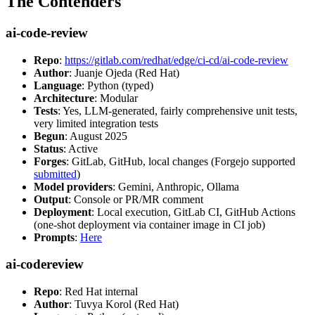
The Contenders
ai-code-review
Repo
:
https://gitlab.com/redhat/edge/ci-cd/ai-code-review
Author
: Juanje Ojeda (Red Hat)
Language
: Python (typed)
Architecture
: Modular
Tests
: Yes, LLM-generated, fairly comprehensive unit tests,
very limited integration tests
Begun
: August 2025
Status
: Active
Forges
: GitLab, GitHub, local changes (Forgejo supported
submitted
)
Model providers
: Gemini, Anthropic, Ollama
Output
: Console or PR/MR comment
Deployment
: Local execution, GitLab CI, GitHub Actions
(one-shot deployment via container image in CI job)
Prompts
:
Here
ai-codereview
Repo
: Red Hat internal
Author
: Tuvya Korol (Red Hat)