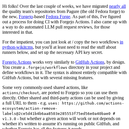
Hi folks! Over the last couple of weeks, we have migrated
nearly all
the quality team's repositories from Pagure (the old Fedora forge) to
the new,
Forgejo
-based
Fedora Forge
. As part of this, I've figured
out a process for doing CI with Forgejo Actions. I also came up with
a way to do automated LLM pull request reviews, for those
interested in that.
For the impatient, you can just look at / copy the two workflows
in
python-wikitcms
, but you'll at least need to read the stuff about
runners below, and set up the necessary API key secret.
Forgejo Actions
works very similarly to
GitHub Actions
, by design.
You create a
directory in your project and
.forgejo/workflows
define workflows in it. The syntax is almost entirely compatible with
GitHub Actions, but with several missing features.
Some very commonly-used shared actions, like
, are ported to Forgejo so you can use them
actions/checkout
directly. Other shared and third-party actions can be used by giving
a full URL to them - e.g.
uses: https://github.com/actions-
ecosystem/action-remove-
labels@2ce5d41b4b6aa8503e285553f75ed56e0a40bae0 #
- but whether a given action will work or not depends on
v1.3.0
whether it's written to assume it's running on public GitHub, and
whether Forgejo has all the features it needs.