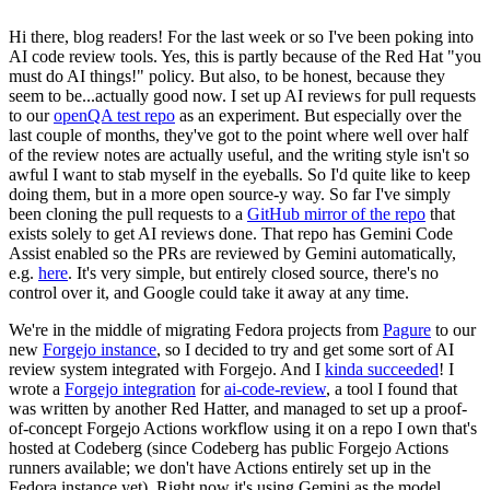
Hi there, blog readers! For the last week or so I've been poking into
AI code review tools. Yes, this is partly because of the Red Hat "you
must do AI things!" policy. But also, to be honest, because they
seem to be...actually good now. I set up AI reviews for pull requests
to our
openQA test repo
as an experiment. But especially over the
last couple of months, they've got to the point where well over half
of the review notes are actually useful, and the writing style isn't so
awful I want to stab myself in the eyeballs. So I'd quite like to keep
doing them, but in a more open source-y way. So far I've simply
been cloning the pull requests to a
GitHub mirror of the repo
that
exists solely to get AI reviews done. That repo has Gemini Code
Assist enabled so the PRs are reviewed by Gemini automatically,
e.g.
here
. It's very simple, but entirely closed source, there's no
control over it, and Google could take it away at any time.
We're in the middle of migrating Fedora projects from
Pagure
to our
new
Forgejo instance
, so I decided to try and get some sort of AI
review system integrated with Forgejo. And I
kinda succeeded
! I
wrote a
Forgejo integration
for
ai-code-review
, a tool I found that
was written by another Red Hatter, and managed to set up a proof-
of-concept Forgejo Actions workflow using it on a repo I own that's
hosted at Codeberg (since Codeberg has public Forgejo Actions
runners available; we don't have Actions entirely set up in the
Fedora instance yet). Right now it's using Gemini as the model