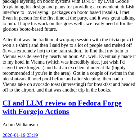
package layering on bootc systems with DNF5" by Evan Goode
(explaining his design and plans for providing a convenient, dnf-ish
interface to "overlaying" packages on bootc-based installs). I met
Evan in person for the first time at the party, and it was great talking
to him. I hope his work on this goes well - we really need it for the
glorious bootc-based future.
After that was the traditional wrap-up session with the trivia quiz (I
won a t-shirt!) and then I said bye to a lot of people and melted off
(it was extremely hot) to the train station...to find that my train to
Vienna was delayed by nearly an hour. Ah, well. Eventually made it
to my hotel in Vienna (which was incredibly nice, just wish I'd
stayed there longer...) and had an excellent dinner at Iki (highly
recommended if you're in the area). Got in a couple of swims in the
nice-but-small hotel pool before and after sleeping, then had a
Vienna take on avocado toast (interesting!) for breakfast and headed
off to the airport, and that was another trip in the books.
CI and LLM review on Fedora Forge
with Forgejo Actions
Adam Williamson
2026-01-19 23:19