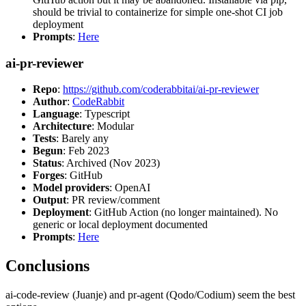
should be trivial to containerize for simple one-shot CI job
deployment
Prompts
:
Here
ai-pr-reviewer
Repo
:
https://github.com/coderabbitai/ai-pr-reviewer
Author
:
CodeRabbit
Language
: Typescript
Architecture
: Modular
Tests
: Barely any
Begun
: Feb 2023
Status
: Archived (Nov 2023)
Forges
: GitHub
Model providers
: OpenAI
Output
: PR review/comment
Deployment
: GitHub Action (no longer maintained). No
generic or local deployment documented
Prompts
:
Here
Conclusions
ai-code-review (Juanje) and pr-agent (Qodo/Codium) seem the best