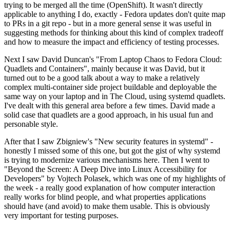
trying to be merged all the time (OpenShift). It wasn't directly
applicable to anything I do, exactly - Fedora updates don't quite map
to PRs in a git repo - but in a more general sense it was useful in
suggesting methods for thinking about this kind of complex tradeoff
and how to measure the impact and efficiency of testing processes.
Next I saw David Duncan's "From Laptop Chaos to Fedora Cloud:
Quadlets and Containers", mainly because it was David, but it
turned out to be a good talk about a way to make a relatively
complex multi-container side project buildable and deployable the
same way on your laptop and in The Cloud, using systemd quadlets.
I've dealt with this general area before a few times. David made a
solid case that quadlets are a good approach, in his usual fun and
personable style.
After that I saw Zbigniew's "New security features in systemd" -
honestly I missed some of this one, but got the gist of why systemd
is trying to modernize various mechanisms here. Then I went to
"Beyond the Screen: A Deep Dive into Linux Accessibility for
Developers" by Vojtech Polasek, which was one of my highlights of
the week - a really good explanation of how computer interaction
really works for blind people, and what properties applications
should have (and avoid) to make them usable. This is obviously
very important for testing purposes.