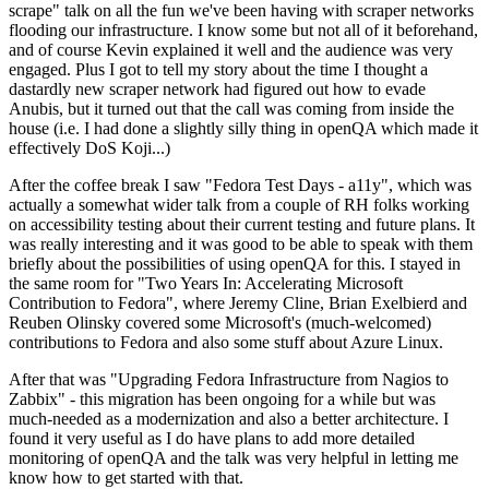
scrape" talk on all the fun we've been having with scraper networks
flooding our infrastructure. I know some but not all of it beforehand,
and of course Kevin explained it well and the audience was very
engaged. Plus I got to tell my story about the time I thought a
dastardly new scraper network had figured out how to evade
Anubis, but it turned out that the call was coming from inside the
house (i.e. I had done a slightly silly thing in openQA which made it
effectively DoS Koji...)
After the coffee break I saw "Fedora Test Days - a11y", which was
actually a somewhat wider talk from a couple of RH folks working
on accessibility testing about their current testing and future plans. It
was really interesting and it was good to be able to speak with them
briefly about the possibilities of using openQA for this. I stayed in
the same room for "Two Years In: Accelerating Microsoft
Contribution to Fedora", where Jeremy Cline, Brian Exelbierd and
Reuben Olinsky covered some Microsoft's (much-welcomed)
contributions to Fedora and also some stuff about Azure Linux.
After that was "Upgrading Fedora Infrastructure from Nagios to
Zabbix" - this migration has been ongoing for a while but was
much-needed as a modernization and also a better architecture. I
found it very useful as I do have plans to add more detailed
monitoring of openQA and the talk was very helpful in letting me
know how to get started with that.