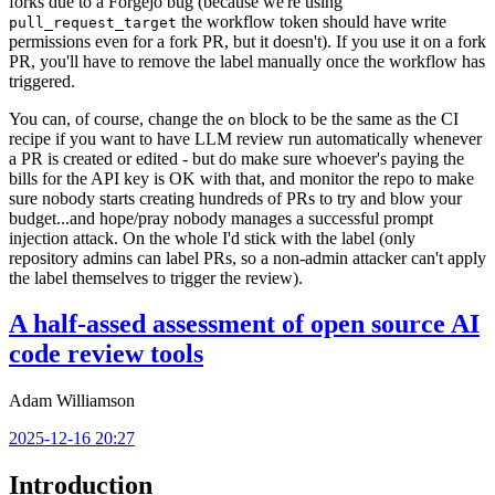
forks due to a Forgejo bug (because we're using
the workflow token should have write
pull_request_target
permissions even for a fork PR, but it doesn't). If you use it on a fork
PR, you'll have to remove the label manually once the workflow has
triggered.
You can, of course, change the
block to be the same as the CI
on
recipe if you want to have LLM review run automatically whenever
a PR is created or edited - but do make sure whoever's paying the
bills for the API key is OK with that, and monitor the repo to make
sure nobody starts creating hundreds of PRs to try and blow your
budget...and hope/pray nobody manages a successful prompt
injection attack. On the whole I'd stick with the label (only
repository admins can label PRs, so a non-admin attacker can't apply
the label themselves to trigger the review).
A half-assed assessment of open source AI
code review tools
Adam Williamson
2025-12-16 20:27
Introduction