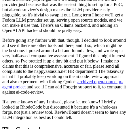
provider just because that was the easiest thing to set up for a PoC,
but ai-code-review's design makes the LLM provider easily
pluggable, so it's trivial to swap it out. Long term I hope we'll get a
Fedora LLM provider set up, serving open source models, and we
can make it use that. There's an Ollama backend, and adding an
OpenAI API backend should be pretty easy.
Before going any further with that, though, I decided to look around
and see if there are other tools out there, and if so, which might be
the best one. I poked around a bit and found a few, and wrote up a
very half-assed comparative assessment. I figured this might interest
others, so I've prettied it up a tiny bit and put it below. I make no
claims that this is comprehensive, accurate or fair, please send all
complaints to the happyassassin.net HR department! The takeaway
is that I'll probably keep working on the ai-code-review approach
and also experiment with forking Qodo's
archived open-source pr-
agent project
and see if I can add Forgejo support to it, to compare it
against ai-code-review.
If anyone knows of any I missed, please let me know! I briefly
looked at RhodeCode but discounted it because it's a whole-ass
forge, not just a review tool. ReviewBoard doesn't seem to have any
LLM integration as best as I could tell.