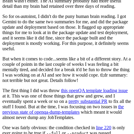
Brain wasn't either. The AI summary probably had more useful
detail than my brain had retained over three days of reading.
So for os-autoinst, I didn't do the puny human brain reading. I got
Gemini to do the same two summaries for me, and did the package
update and deployment based on those. It flagged up appropriate
things for me to look at in the package update and test deployment,
and it seems like it did fine, since the package built and the
deployment is mostly working. For this purpose, it definitely seems
useful.
But when it comes to code...seems like a bit of a different story. At a
couple of points in the last couple of weeks I was feeling a bit
mentally tired, and decided for a break it'd be fun to throw the thing
I was working on at AI and see how it would cope. tl;dr summary:
not terrible but not great. Details follow!
The first thing I did was throw
this openQA template loading issue
at it. This was one of those things that grew and grew, and I
eventually spent a week or so on a
pretty substantial PR
to fix all the
stuff I found. But at the time, I was focusing on two issues in
the
previous state of openqa-dump-templates
which meant it would
almost never dump any JobTemplates.
One was fairly obvious: the condition checked in
line 220
is only
ever going to be true if
or
was passed.
--full
--product