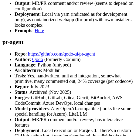
Output
: MR/PR comment and/or review (seems to depend on
configuration)
Deployment
: Local via yarn (indicated as for development
only), as containerized webapp (for prod) with own installer -
looks complex
Prompts
:
Here
pr-agent
Repo
:
https://github.com/qodo-ai/pr-agent
Author
:
Qodo
(formerly Codium)
Language
: Python (untyped)
Architecture
: Modular
Tests
: Yes, handwritten, unit and integration, somewhat
primitive, many commented out, 24% coverage (per codecov)
Begun
: July 2023
Status
: Archived (Nov 2025)
Forges
: GitHub, GitLab, Gitea, Gerrit, BitBucket, AWS
CodeCommit, Azure DevOps, local changes
Model providers
: Any OpenAI-compatible (looks like some
special handling for Azure), LiteLLM
Output
: MR/PR comment and/or review, has interactive
features
Deployment
: Local execution or Forge CI. There's a custom
GitHub action but it may be abandoned. Installable via pip,