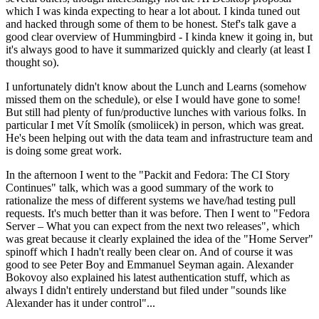
which I was kinda expecting to hear a lot about. I kinda tuned out
and hacked through some of them to be honest. Stef's talk gave a
good clear overview of Hummingbird - I kinda knew it going in, but
it's always good to have it summarized quickly and clearly (at least I
thought so).
I unfortunately didn't know about the Lunch and Learns (somehow
missed them on the schedule), or else I would have gone to some!
But still had plenty of fun/productive lunches with various folks. In
particular I met Vít Smolík (smoliicek) in person, which was great.
He's been helping out with the data team and infrastructure team and
is doing some great work.
In the afternoon I went to the "Packit and Fedora: The CI Story
Continues" talk, which was a good summary of the work to
rationalize the mess of different systems we have/had testing pull
requests. It's much better than it was before. Then I went to "Fedora
Server – What you can expect from the next two releases", which
was great because it clearly explained the idea of the "Home Server"
spinoff which I hadn't really been clear on. And of course it was
good to see Peter Boy and Emmanuel Seyman again. Alexander
Bokovoy also explained his latest authentication stuff, which as
always I didn't entirely understand but filed under "sounds like
Alexander has it under control"...