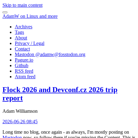
Skip to main content
AdamW on Linux and more
Archives
Tags
About
Privacy / Legal
Contact
Mastodon @
adamw@fosstodon.org
Pagure.io
Github
RSS feed
Atom feed
Flock 2026 and Devconf.cz 2026 trip
report
Adam Williamson
2026-06-26 08:45
Long time no blog, once again - as always, I'm mostly posting on
Mastodon
now, so follow there if you're missing the Content. This is