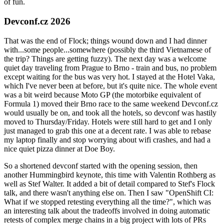
of fun.
Devconf.cz 2026
That was the end of Flock; things wound down and I had dinner
with...some people...somewhere (possibly the third Vietnamese of
the trip? Things are getting fuzzy). The next day was a welcome
quiet day traveling from Prague to Brno - train and bus, no problem
except waiting for the bus was very hot. I stayed at the Hotel Vaka,
which I've never been at before, but it's quite nice. The whole event
was a bit weird because Moto GP (the motorbike equivalent of
Formula 1) moved their Brno race to the same weekend Devconf.cz
would usually be on, and took all the hotels, so devconf was hastily
moved to Thursday/Friday. Hotels were still hard to get and I only
just managed to grab this one at a decent rate. I was able to rebase
my laptop finally and stop worrying about wifi crashes, and had a
nice quiet pizza dinner at Doe Boy.
So a shortened devconf started with the opening session, then
another Hummingbird keynote, this time with Valentin Rothberg as
well as Stef Walter. It added a bit of detail compared to Stef's Flock
talk, and there wasn't anything else on. Then I saw "OpenShift CI:
What if we stopped retesting everything all the time?", which was
an interesting talk about the tradeoffs involved in doing automatic
retests of complex merge chains in a big project with lots of PRs