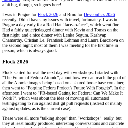
a bit big, though, so it goes here!
I was in Prague for
Flock 2026
and Brno for
Devconf.cz 2026
recently. Didn't have any issues with travel, fortunately. I was in
Prague a day early for a Red Hat "face-to-face", which went fine.
Had a fairly quiet/jetlagged dinner with Kevin and Tomas on the
first night, and a nice dinner with Lenka Segura, Kashyap
Chamarthy, Cristian Le, Frantisek Lehman and Laura Barcziova on
the second night; most of them I was meeting for the first time in
person, which is always good.
Flock 2026
Flock started for real the next day with workshops. I started with
"The Future of Fedora Atomic", about how we can reach the goal of
all the Atomic images being based on a shared bootc base container,
then went to "Forging Fedora Project’s Future With Forgejo". In the
afternoon I went to "PR-based Gating for Fedora: Can We Make It
Work?", which was about the idea of moving all automated
testing/gating to run against dist-git pull requests (instead of mainly
against updates, as is the current case).
These were all more "talking shops" than "workshops", really, but
they at least mostly produced interesting conversations and concrete