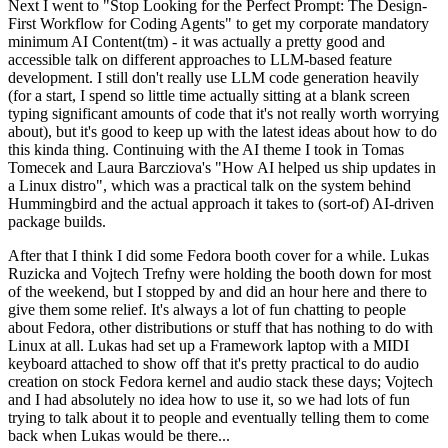
Next I went to "Stop Looking for the Perfect Prompt: The Design-
First Workflow for Coding Agents" to get my corporate mandatory
minimum AI Content(tm) - it was actually a pretty good and
accessible talk on different approaches to LLM-based feature
development. I still don't really use LLM code generation heavily
(for a start, I spend so little time actually sitting at a blank screen
typing significant amounts of code that it's not really worth worrying
about), but it's good to keep up with the latest ideas about how to do
this kinda thing. Continuing with the AI theme I took in Tomas
Tomecek and Laura Barcziova's "How AI helped us ship updates in
a Linux distro", which was a practical talk on the system behind
Hummingbird and the actual approach it takes to (sort-of) AI-driven
package builds.
After that I think I did some Fedora booth cover for a while. Lukas
Ruzicka and Vojtech Trefny were holding the booth down for most
of the weekend, but I stopped by and did an hour here and there to
give them some relief. It's always a lot of fun chatting to people
about Fedora, other distributions or stuff that has nothing to do with
Linux at all. Lukas had set up a Framework laptop with a MIDI
keyboard attached to show off that it's pretty practical to do audio
creation on stock Fedora kernel and audio stack these days; Vojtech
and I had absolutely no idea how to use it, so we had lots of fun
trying to talk about it to people and eventually telling them to come
back when Lukas would be there...