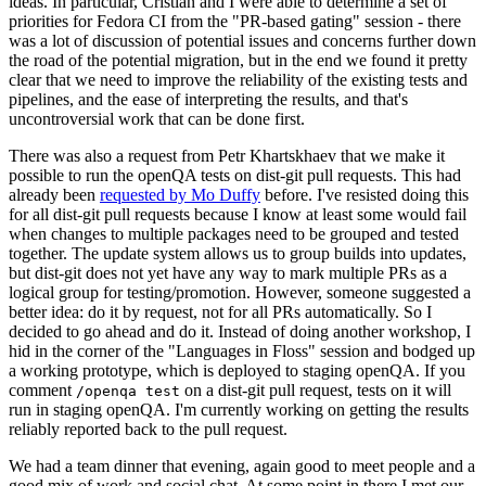
ideas. In particular, Cristian and I were able to determine a set of
priorities for Fedora CI from the "PR-based gating" session - there
was a lot of discussion of potential issues and concerns further down
the road of the potential migration, but in the end we found it pretty
clear that we need to improve the reliability of the existing tests and
pipelines, and the ease of interpreting the results, and that's
uncontroversial work that can be done first.
There was also a request from Petr Khartskhaev that we make it
possible to run the openQA tests on dist-git pull requests. This had
already been
requested by Mo Duffy
before. I've resisted doing this
for all dist-git pull requests because I know at least some would fail
when changes to multiple packages need to be grouped and tested
together. The update system allows us to group builds into updates,
but dist-git does not yet have any way to mark multiple PRs as a
logical group for testing/promotion. However, someone suggested a
better idea: do it by request, not for all PRs automatically. So I
decided to go ahead and do it. Instead of doing another workshop, I
hid in the corner of the "Languages in Floss" session and bodged up
a working prototype, which is deployed to staging openQA. If you
comment
on a dist-git pull request, tests on it will
/openqa test
run in staging openQA. I'm currently working on getting the results
reliably reported back to the pull request.
We had a team dinner that evening, again good to meet people and a
good mix of work and social chat. At some point in there I met our