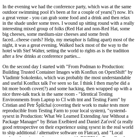
In the evening we had the conference party, which was at the same
outdoor swimming pool it's been at for a couple of years(?) now. It's
a great venue - you can grab some food and a drink and then relax
in the shade under some trees. I wound up sitting round with a really
interesting mixed group of folks (Red Hat and non-Red Hat, some
big cheeses, some medium-size cheeses and some fresh
faced...cheese curds? Help, my metaphor is falling apart) most of the
night, it was a great evening. Walked back most of the way to the
hotel with Stef Walter, setting the world to rights as is the tradition
after a few drinks at conference parties...
On the second day I started with "From Podman to Production:
Building Trusted Container Images with Konflux on OpenShift" by
Vladimir Sokolenko, which was probably the most understandable
and useful Konflux talk I've seen so far. I think I then maybe did a
bit more booth cover(?) and some hacking, then wrapped up with a
nice three-talk track in the same room - "Identical Testing
Environments from Laptop to CI with tmt and Testing Farm" by
Cristian and Petr Šplíchal (covering their work to make tests more
reproducible from Testing Farm to your local system), "systemd-
sysext in Production: What We Learned Extending /usr Without a
Package Manager" by Brian Exelbierd and Daniel Zaťovič (a really
good retrospective on their experience using sysext in the real world
to ship additional / alternative software on Flatcar), and "Local