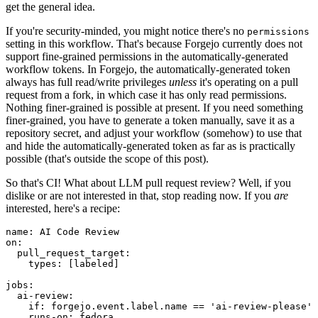
get the general idea.
If you're security-minded, you might notice there's no
permissions
setting in this workflow. That's because Forgejo currently does not
support fine-grained permissions in the automatically-generated
workflow tokens. In Forgejo, the automatically-generated token
always has full read/write privileges
unless
it's operating on a pull
request from a fork, in which case it has only read permissions.
Nothing finer-grained is possible at present. If you need something
finer-grained, you have to generate a token manually, save it as a
repository secret, and adjust your workflow (somehow) to use that
and hide the automatically-generated token as far as is practically
possible (that's outside the scope of this post).
So that's CI! What about LLM pull request review? Well, if you
dislike or are not interested in that, stop reading now. If you
are
interested, here's a recipe:
name
:
AI Code Review
on
:
pull_request_target
:
types
:
[
labeled
]
jobs
:
ai-review
:
if
:
forgejo.event.label.name == 'ai-review-please'
runs-on
:
fedora