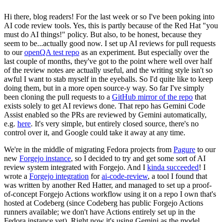
Hi there, blog readers! For the last week or so I've been poking into
AI code review tools. Yes, this is partly because of the Red Hat "you
must do AI things!" policy. But also, to be honest, because they
seem to be...actually good now. I set up AI reviews for pull requests
to our
openQA test repo
as an experiment. But especially over the
last couple of months, they've got to the point where well over half
of the review notes are actually useful, and the writing style isn't so
awful I want to stab myself in the eyeballs. So I'd quite like to keep
doing them, but in a more open source-y way. So far I've simply
been cloning the pull requests to a
GitHub mirror of the repo
that
exists solely to get AI reviews done. That repo has Gemini Code
Assist enabled so the PRs are reviewed by Gemini automatically,
e.g.
here
. It's very simple, but entirely closed source, there's no
control over it, and Google could take it away at any time.
We're in the middle of migrating Fedora projects from
Pagure
to our
new
Forgejo instance
, so I decided to try and get some sort of AI
review system integrated with Forgejo. And I
kinda succeeded
! I
wrote a
Forgejo integration
for
ai-code-review
, a tool I found that
was written by another Red Hatter, and managed to set up a proof-
of-concept Forgejo Actions workflow using it on a repo I own that's
hosted at Codeberg (since Codeberg has public Forgejo Actions
runners available; we don't have Actions entirely set up in the
Fedora instance yet). Right now it's using Gemini as the model