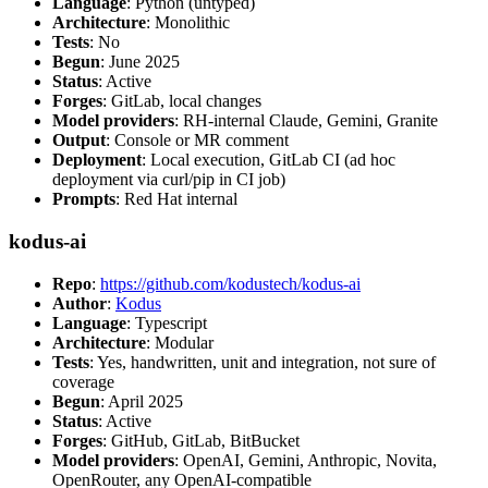
Language
: Python (untyped)
Architecture
: Monolithic
Tests
: No
Begun
: June 2025
Status
: Active
Forges
: GitLab, local changes
Model providers
: RH-internal Claude, Gemini, Granite
Output
: Console or MR comment
Deployment
: Local execution, GitLab CI (ad hoc
deployment via curl/pip in CI job)
Prompts
: Red Hat internal
kodus-ai
Repo
:
https://github.com/kodustech/kodus-ai
Author
:
Kodus
Language
: Typescript
Architecture
: Modular
Tests
: Yes, handwritten, unit and integration, not sure of
coverage
Begun
: April 2025
Status
: Active
Forges
: GitHub, GitLab, BitBucket
Model providers
: OpenAI, Gemini, Anthropic, Novita,
OpenRouter, any OpenAI-compatible