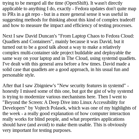
trying to be merged all the time (OpenShift). It wasn't directly
applicable to anything I do, exactly - Fedora updates don't quite map
to PRs in a git repo - but in a more general sense it was useful in
suggesting methods for thinking about this kind of complex tradeoff
and how to measure the impact and efficiency of testing processes.
Next I saw David Duncan's "From Laptop Chaos to Fedora Cloud:
Quadlets and Containers", mainly because it was David, but it
turned out to be a good talk about a way to make a relatively
complex multi-container side project buildable and deployable the
same way on your laptop and in The Cloud, using systemd quadlets.
I've dealt with this general area before a few times. David made a
solid case that quadlets are a good approach, in his usual fun and
personable style.
After that I saw Zbigniew's "New security features in systemd" -
honestly I missed some of this one, but got the gist of why systemd
is trying to modernize various mechanisms here. Then I went to
"Beyond the Screen: A Deep Dive into Linux Accessibility for
Developers" by Vojtech Polasek, which was one of my highlights of
the week - a really good explanation of how computer interaction
really works for blind people, and what properties applications
should have (and avoid) to make them usable. This is obviously
very important for testing purposes.