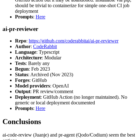
should be trivial to containerize for simple one-shot CI job
deployment
Prompts
:
Here
ai-pr-reviewer
Repo
:
https://github.com/coderabbitai/ai-pr-reviewer
Author
:
CodeRabbit
Language
: Typescript
Architecture
: Modular
Tests
: Barely any
Begun
: Feb 2023
Status
: Archived (Nov 2023)
Forges
: GitHub
Model providers
: OpenAI
Output
: PR review/comment
Deployment
: GitHub Action (no longer maintained). No
generic or local deployment documented
Prompts
:
Here
Conclusions
ai-code-review (Juanje) and pr-agent (Qodo/Codium) seem the best