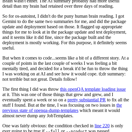
Brain wasn't either. The AI summary probably had more useful
detail than my brain had retained over three days of reading.
So for os-autoinst, I didn't do the puny human brain reading. I got
Gemini to do the same two summaries for me, and did the package
update and deployment based on those. It flagged up appropriate
things for me to look at in the package update and test deployment,
and it seems like it did fine, since the package built and the
deployment is mostly working. For this purpose, it definitely seems
useful.
But when it comes to code...seems like a bit of a different story. At a
couple of points in the last couple of weeks I was feeling a bit
mentally tired, and decided for a break it'd be fun to throw the thing
I was working on at AI and see how it would cope. tl;dr summary:
not terrible but not great. Details follow!
The first thing I did was throw
this openQA template loading issue
at it. This was one of those things that grew and grew, and I
eventually spent a week or so on a
pretty substantial PR
to fix all the
stuff I found. But at the time, I was focusing on two issues in
the
previous state of openqa-dump-templates
which meant it would
almost never dump any JobTemplates.
One was fairly obvious: the condition checked in
line 220
is only
ever going to be true if
or
was passed.
--full
--product