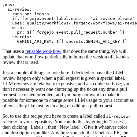
jobs
:
ai-review
:
runs-on
:
fedora
if
:
forgejo.event.label.name == 'ai-review-please'
uses
:
quality/workflows/.forgejo/workflows/ai-revie
with
:
pr
:
${{ forgejo.event.pull_request.number }}
secrets
:
GEMINI_API_KEY
:
${{ secrets.GEMINI_API_KEY }}
That uses a
reusable workflow
that does the same thing. We will
update that workflow periodically to bump the version of ai-code-
review that is used.
Just a couple of things to note here. I decided to have the LLM
review happen only when a pull request is given a special label.
LLM reviews are relatively expensive, and also quite verbose; you
don't necessarily want one cluttering up the ticket any time a pull
request is created or edited, and you
may
not want to make it
possible for someone to charge some LLM usage to your account as
often as they like just by creating or editing a pull request.
So, to use this recipe you have to create a label called
ai-review-
in your repository. You can do this by going to "Issues",
please
then clicking "Labels", then "New label". Give it whatever color
and description you like. Any time you add that label to a PR, the