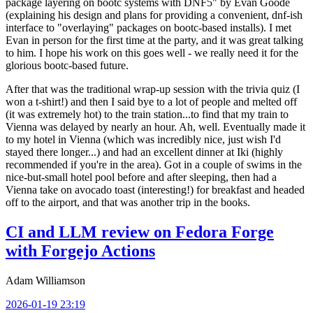
package layering on bootc systems with DNF5" by Evan Goode
(explaining his design and plans for providing a convenient, dnf-ish
interface to "overlaying" packages on bootc-based installs). I met
Evan in person for the first time at the party, and it was great talking
to him. I hope his work on this goes well - we really need it for the
glorious bootc-based future.
After that was the traditional wrap-up session with the trivia quiz (I
won a t-shirt!) and then I said bye to a lot of people and melted off
(it was extremely hot) to the train station...to find that my train to
Vienna was delayed by nearly an hour. Ah, well. Eventually made it
to my hotel in Vienna (which was incredibly nice, just wish I'd
stayed there longer...) and had an excellent dinner at Iki (highly
recommended if you're in the area). Got in a couple of swims in the
nice-but-small hotel pool before and after sleeping, then had a
Vienna take on avocado toast (interesting!) for breakfast and headed
off to the airport, and that was another trip in the books.
CI and LLM review on Fedora Forge
with Forgejo Actions
Adam Williamson
2026-01-19 23:19