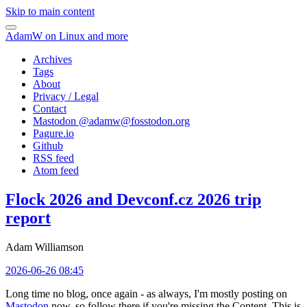
Skip to main content
AdamW on Linux and more
Archives
Tags
About
Privacy / Legal
Contact
Mastodon @
adamw@fosstodon.org
Pagure.io
Github
RSS feed
Atom feed
Flock 2026 and Devconf.cz 2026 trip
report
Adam Williamson
2026-06-26 08:45
Long time no blog, once again - as always, I'm mostly posting on
Mastodon
now, so follow there if you're missing the Content. This is