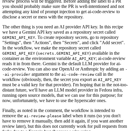
review process will be triggered. Before adding the label to a PR
you should probably make sure the PR is well-intentioned and not
attempting any kind of prompt injection to get ai-code-review to
disclose a secret or mess with the repository.
The other thing is you need an AI provider API key. In this recipe
we have a Gemini API key saved as a repository secret called
. To create repository secrets, go to repository
GEMINI_API_KEY
"Settings", then "Actions", then "Secrets", and click "Add secret".
In the workflow, we make the repository secret called
(
) available in the
GEMINI_API_KEY
secrets.GEMINI_API_KEY
container as the environment variable
; ai-code-review
AI_API_KEY
reads it in from there. Gemini is the default LLM provider for ai-
code-review. You can also use OpenAI or Anthropic by adding an
-
argument to the
call in the
-ai-provider
ai-code-review
workflow (obviously, then, the secret you export as
AI_API_KEY
must be a valid key for that provider). I'm hoping that in the not-too-
distant future, we'll have an LLM model provider in Fedora infra,
running open source models, that we can use for this purpose; for
now, unfortunately, we have to use the hyperscaler ones.
Finally, as noted in the comment, the workflow is intended to
remove the
label when it runs (so you don't
ai-review-please
have to remove it manually, then add it again, if you want another
review later), but this does not currently work for pull requests from