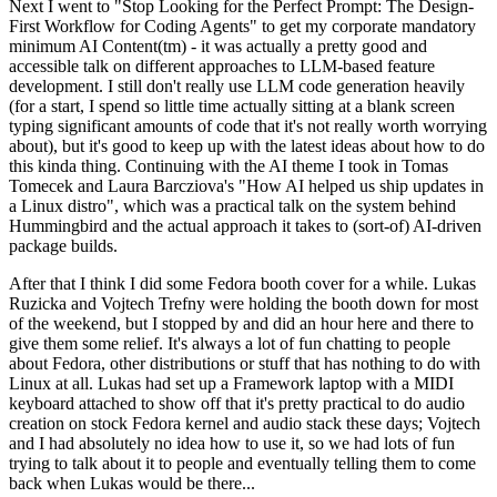
Next I went to "Stop Looking for the Perfect Prompt: The Design-
First Workflow for Coding Agents" to get my corporate mandatory
minimum AI Content(tm) - it was actually a pretty good and
accessible talk on different approaches to LLM-based feature
development. I still don't really use LLM code generation heavily
(for a start, I spend so little time actually sitting at a blank screen
typing significant amounts of code that it's not really worth worrying
about), but it's good to keep up with the latest ideas about how to do
this kinda thing. Continuing with the AI theme I took in Tomas
Tomecek and Laura Barcziova's "How AI helped us ship updates in
a Linux distro", which was a practical talk on the system behind
Hummingbird and the actual approach it takes to (sort-of) AI-driven
package builds.
After that I think I did some Fedora booth cover for a while. Lukas
Ruzicka and Vojtech Trefny were holding the booth down for most
of the weekend, but I stopped by and did an hour here and there to
give them some relief. It's always a lot of fun chatting to people
about Fedora, other distributions or stuff that has nothing to do with
Linux at all. Lukas had set up a Framework laptop with a MIDI
keyboard attached to show off that it's pretty practical to do audio
creation on stock Fedora kernel and audio stack these days; Vojtech
and I had absolutely no idea how to use it, so we had lots of fun
trying to talk about it to people and eventually telling them to come
back when Lukas would be there...