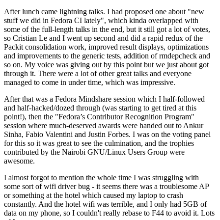
After lunch came lightning talks. I had proposed one about "new
stuff we did in Fedora CI lately", which kinda overlapped with
some of the full-length talks in the end, but it still got a lot of votes,
so Cristian Le and I went up second and did a rapid redux of the
Packit consolidation work, improved result displays, optimizations
and improvements to the generic tests, addition of rmdepcheck and
so on. My voice was giving out by this point but we just about got
through it. There were a lot of other great talks and everyone
managed to come in under time, which was impressive.
After that was a Fedora Mindshare session which I half-followed
and half-hacked/dozed through (was starting to get tired at this
point!), then the "Fedora’s Contributor Recognition Program"
session where much-deserved awards were handed out to Ankur
Sinha, Fabio Valentini and Justin Forbes. I was on the voting panel
for this so it was great to see the culmination, and the trophies
contributed by the Nairobi GNU/Linux Users Group were
awesome.
I almost forgot to mention the whole time I was struggling with
some sort of wifi driver bug - it seems there was a troublesome AP
or something at the hotel which caused my laptop to crash
constantly. And the hotel wifi was terrible, and I only had 5GB of
data on my phone, so I couldn't really rebase to F44 to avoid it. Lots