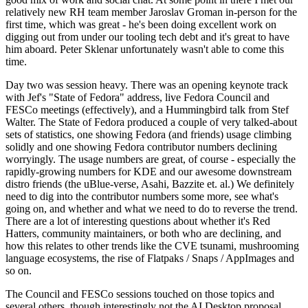
relatively new RH team member Jaroslav Groman in-person for the
first time, which was great - he's been doing excellent work on
digging out from under our tooling tech debt and it's great to have
him aboard. Peter Sklenar unfortunately wasn't able to come this
time.
Day two was session heavy. There was an opening keynote track
with Jef's "State of Fedora" address, live Fedora Council and
FESCo meetings (effectively), and a Hummingbird talk from Stef
Walter. The State of Fedora produced a couple of very talked-about
sets of statistics, one showing Fedora (and friends) usage climbing
solidly and one showing Fedora contributor numbers declining
worryingly. The usage numbers are great, of course - especially the
rapidly-growing numbers for KDE and our awesome downstream
distro friends (the uBlue-verse, Asahi, Bazzite et. al.) We definitely
need to dig into the contributor numbers some more, see what's
going on, and whether and what we need to do to reverse the trend.
There are a lot of interesting questions about whether it's Red
Hatters, community maintainers, or both who are declining, and
how this relates to other trends like the CVE tsunami, mushrooming
language ecosystems, the rise of Flatpaks / Snaps / AppImages and
so on.
The Council and FESCo sessions touched on those topics and
several others, though interestingly not the AI Desktop proposal