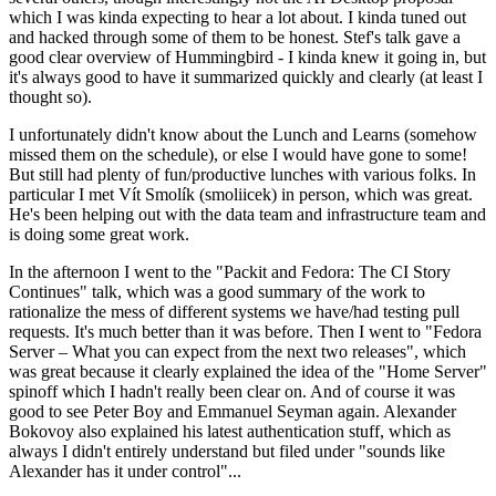
which I was kinda expecting to hear a lot about. I kinda tuned out
and hacked through some of them to be honest. Stef's talk gave a
good clear overview of Hummingbird - I kinda knew it going in, but
it's always good to have it summarized quickly and clearly (at least I
thought so).
I unfortunately didn't know about the Lunch and Learns (somehow
missed them on the schedule), or else I would have gone to some!
But still had plenty of fun/productive lunches with various folks. In
particular I met Vít Smolík (smoliicek) in person, which was great.
He's been helping out with the data team and infrastructure team and
is doing some great work.
In the afternoon I went to the "Packit and Fedora: The CI Story
Continues" talk, which was a good summary of the work to
rationalize the mess of different systems we have/had testing pull
requests. It's much better than it was before. Then I went to "Fedora
Server – What you can expect from the next two releases", which
was great because it clearly explained the idea of the "Home Server"
spinoff which I hadn't really been clear on. And of course it was
good to see Peter Boy and Emmanuel Seyman again. Alexander
Bokovoy also explained his latest authentication stuff, which as
always I didn't entirely understand but filed under "sounds like
Alexander has it under control"...