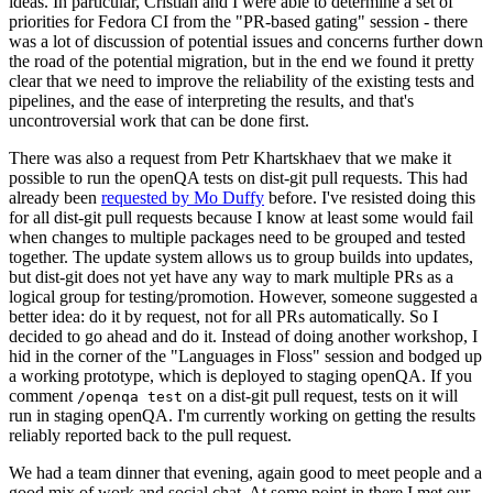
ideas. In particular, Cristian and I were able to determine a set of
priorities for Fedora CI from the "PR-based gating" session - there
was a lot of discussion of potential issues and concerns further down
the road of the potential migration, but in the end we found it pretty
clear that we need to improve the reliability of the existing tests and
pipelines, and the ease of interpreting the results, and that's
uncontroversial work that can be done first.
There was also a request from Petr Khartskhaev that we make it
possible to run the openQA tests on dist-git pull requests. This had
already been
requested by Mo Duffy
before. I've resisted doing this
for all dist-git pull requests because I know at least some would fail
when changes to multiple packages need to be grouped and tested
together. The update system allows us to group builds into updates,
but dist-git does not yet have any way to mark multiple PRs as a
logical group for testing/promotion. However, someone suggested a
better idea: do it by request, not for all PRs automatically. So I
decided to go ahead and do it. Instead of doing another workshop, I
hid in the corner of the "Languages in Floss" session and bodged up
a working prototype, which is deployed to staging openQA. If you
comment
on a dist-git pull request, tests on it will
/openqa test
run in staging openQA. I'm currently working on getting the results
reliably reported back to the pull request.
We had a team dinner that evening, again good to meet people and a
good mix of work and social chat. At some point in there I met our