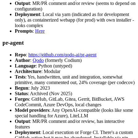
Output
: MR/PR comment and/or review (seems to depend on
configuration)
Deployment
: Local via yarn (indicated as for development
only), as containerized webapp (for prod) with own installer -
looks complex
Prompts
:
Here
pr-agent
Repo
:
https://github.com/qodo-ai/pr-agent
Author
:
Qodo
(formerly Codium)
Language
: Python (untyped)
Architecture
: Modular
Tests
: Yes, handwritten, unit and integration, somewhat
primitive, many commented out, 24% coverage (per codecov)
Begun
: July 2023
Status
: Archived (Nov 2025)
Forges
: GitHub, GitLab, Gitea, Gerrit, BitBucket, AWS
CodeCommit, Azure DevOps, local changes
Model providers
: Any OpenAI-compatible (looks like some
special handling for Azure), LiteLLM
Output
: MR/PR comment and/or review, has interactive
features
Deployment
: Local execution or Forge CI. There's a custom
GitHub action but it may be abandoned. Installable via pip,