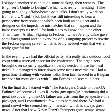
I skipped another session to do some hacking, then went to "The
Engineer’s Guide to Design", which was really interesting - I like
going to slightly off-the-beaten-path talks. I don't really work on
front-end UX stuff a lot, but it was still interesting to hear a
perspective from someone who's been both an engineer and a
designer on the impedance mismatches that can happen and the
basic concepts it's useful for both sides to know about the other.
Then I saw "Artifact Signing in Fedora", where Jeremy Cline gave
some background and an overview of his ongoing project to rewrite
the Fedora signing server, which is badly-needed work that we're
really grateful for.
In the evening we had the official party, at a really nice outdoor food
court with a reserved space for the conference. The organizers
brought over so many appetizers I barely needed to use the meal
ticket, but managed to force down some tacos nevertheless. Had a
great time chatting with various folks, then later headed to a Belgian
beer bar for more drinks with Justin Forbes and several others.
On the final day I started with "The Packager's Guide to openQA
Failures" of course - Lukas Ruzicka (my openQA henchman) did a
great job covering openQA failure analysis from the perspective of a
packager, and I contributed a few notes here and there. We had a
good crowd who seemed really interested, which is always great
news. After that I saw Kevin Fenzi's "scrapers gotta scrape scrape