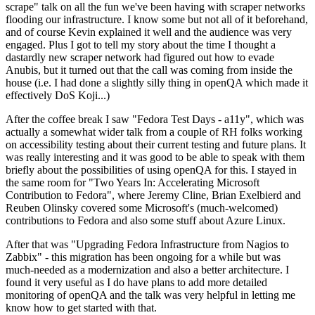
scrape" talk on all the fun we've been having with scraper networks
flooding our infrastructure. I know some but not all of it beforehand,
and of course Kevin explained it well and the audience was very
engaged. Plus I got to tell my story about the time I thought a
dastardly new scraper network had figured out how to evade
Anubis, but it turned out that the call was coming from inside the
house (i.e. I had done a slightly silly thing in openQA which made it
effectively DoS Koji...)
After the coffee break I saw "Fedora Test Days - a11y", which was
actually a somewhat wider talk from a couple of RH folks working
on accessibility testing about their current testing and future plans. It
was really interesting and it was good to be able to speak with them
briefly about the possibilities of using openQA for this. I stayed in
the same room for "Two Years In: Accelerating Microsoft
Contribution to Fedora", where Jeremy Cline, Brian Exelbierd and
Reuben Olinsky covered some Microsoft's (much-welcomed)
contributions to Fedora and also some stuff about Azure Linux.
After that was "Upgrading Fedora Infrastructure from Nagios to
Zabbix" - this migration has been ongoing for a while but was
much-needed as a modernization and also a better architecture. I
found it very useful as I do have plans to add more detailed
monitoring of openQA and the talk was very helpful in letting me
know how to get started with that.