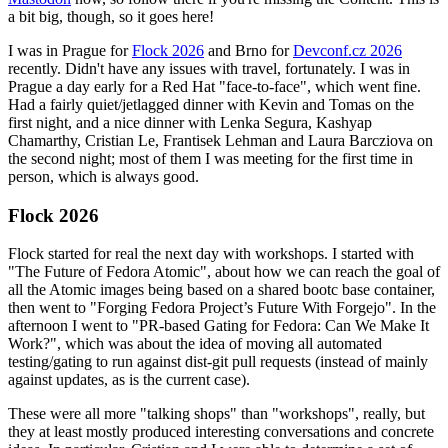
a bit big, though, so it goes here!
I was in Prague for
Flock 2026
and Brno for
Devconf.cz 2026
recently. Didn't have any issues with travel, fortunately. I was in
Prague a day early for a Red Hat "face-to-face", which went fine.
Had a fairly quiet/jetlagged dinner with Kevin and Tomas on the
first night, and a nice dinner with Lenka Segura, Kashyap
Chamarthy, Cristian Le, Frantisek Lehman and Laura Barcziova on
the second night; most of them I was meeting for the first time in
person, which is always good.
Flock 2026
Flock started for real the next day with workshops. I started with
"The Future of Fedora Atomic", about how we can reach the goal of
all the Atomic images being based on a shared bootc base container,
then went to "Forging Fedora Project’s Future With Forgejo". In the
afternoon I went to "PR-based Gating for Fedora: Can We Make It
Work?", which was about the idea of moving all automated
testing/gating to run against dist-git pull requests (instead of mainly
against updates, as is the current case).
These were all more "talking shops" than "workshops", really, but
they at least mostly produced interesting conversations and concrete