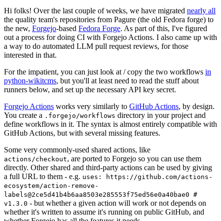
Hi folks! Over the last couple of weeks, we have migrated
nearly all
the quality team's repositories from Pagure (the old Fedora forge) to
the new,
Forgejo
-based
Fedora Forge
. As part of this, I've figured
out a process for doing CI with Forgejo Actions. I also came up with
a way to do automated LLM pull request reviews, for those
interested in that.
For the impatient, you can just look at / copy the two workflows
in
python-wikitcms
, but you'll at least need to read the stuff about
runners below, and set up the necessary API key secret.
Forgejo Actions
works very similarly to
GitHub Actions
, by design.
You create a
directory in your project and
.forgejo/workflows
define workflows in it. The syntax is almost entirely compatible with
GitHub Actions, but with several missing features.
Some very commonly-used shared actions, like
, are ported to Forgejo so you can use them
actions/checkout
directly. Other shared and third-party actions can be used by giving
a full URL to them - e.g.
uses: https://github.com/actions-
ecosystem/action-remove-
labels@2ce5d41b4b6aa8503e285553f75ed56e0a40bae0 #
- but whether a given action will work or not depends on
v1.3.0
whether it's written to assume it's running on public GitHub, and
whether Forgejo has all the features it needs.