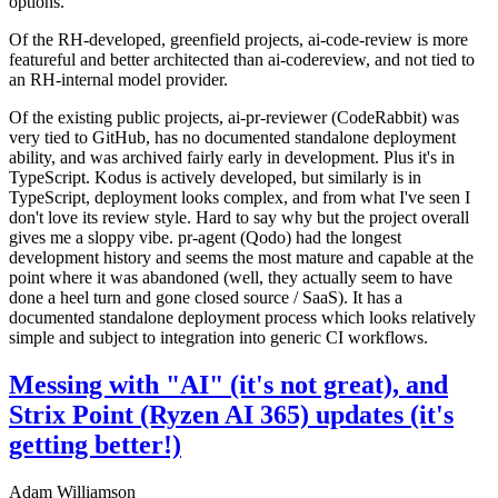
options.
Of the RH-developed, greenfield projects, ai-code-review is more
featureful and better architected than ai-codereview, and not tied to
an RH-internal model provider.
Of the existing public projects, ai-pr-reviewer (CodeRabbit) was
very tied to GitHub, has no documented standalone deployment
ability, and was archived fairly early in development. Plus it's in
TypeScript. Kodus is actively developed, but similarly is in
TypeScript, deployment looks complex, and from what I've seen I
don't love its review style. Hard to say why but the project overall
gives me a sloppy vibe. pr-agent (Qodo) had the longest
development history and seems the most mature and capable at the
point where it was abandoned (well, they actually seem to have
done a heel turn and gone closed source / SaaS). It has a
documented standalone deployment process which looks relatively
simple and subject to integration into generic CI workflows.
Messing with "AI" (it's not great), and
Strix Point (Ryzen AI 365) updates (it's
getting better!)
Adam Williamson