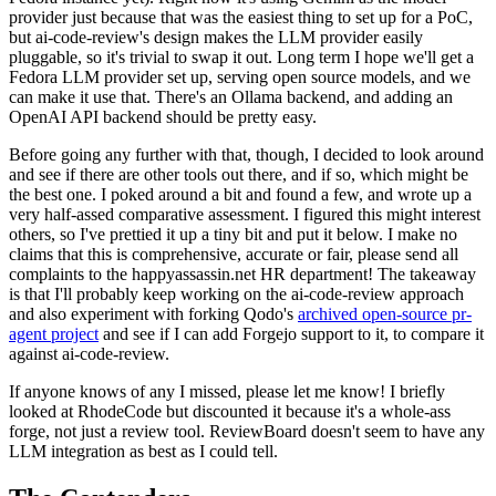
provider just because that was the easiest thing to set up for a PoC,
but ai-code-review's design makes the LLM provider easily
pluggable, so it's trivial to swap it out. Long term I hope we'll get a
Fedora LLM provider set up, serving open source models, and we
can make it use that. There's an Ollama backend, and adding an
OpenAI API backend should be pretty easy.
Before going any further with that, though, I decided to look around
and see if there are other tools out there, and if so, which might be
the best one. I poked around a bit and found a few, and wrote up a
very half-assed comparative assessment. I figured this might interest
others, so I've prettied it up a tiny bit and put it below. I make no
claims that this is comprehensive, accurate or fair, please send all
complaints to the happyassassin.net HR department! The takeaway
is that I'll probably keep working on the ai-code-review approach
and also experiment with forking Qodo's
archived open-source pr-
agent project
and see if I can add Forgejo support to it, to compare it
against ai-code-review.
If anyone knows of any I missed, please let me know! I briefly
looked at RhodeCode but discounted it because it's a whole-ass
forge, not just a review tool. ReviewBoard doesn't seem to have any
LLM integration as best as I could tell.