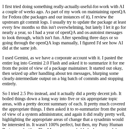
I first tried doing something really-actually-useful-for-work with AI
a couple of weeks ago. As part of my work on maintaining openQA
for Fedora (the packages and our instances of it), I review the
upstream git commit logs. I usually try to update the package at least
every few months so this isn't overwhelming, but lately I let it go for
nearly a year, so I had a year of openQA and os-autoinst messages
to look through, which isn't fun. After spending three days or so
going through the openQA logs manually, I figured I'd see how AI
did at the same job.
I used Gemini, as we have a corporate account with it. I pasted the
entire log into Gemini 2.0 Flash and asked it to summarize it for me
from the point of view of a package maintainer. It started out okay,
then seized up after handling about ten messages, blurping some
clearly-intermediate output on a big batch of commits and stopping
entirely.
So I tried 2.5 Pro instead, and it actually did a pretty decent job. It
boiled things down a long way into five or six appropriate topic
areas, with a pretty decent summary of each. It pretty much covered
the appropriate things. I then asked it to re-summarize from the point
of view of a system administrator, and again it did really pretty well,
highlighting the appropriate areas of change that a sysadmin would
be interested in. It wasn't 100% perfect, but then, my Puny Human