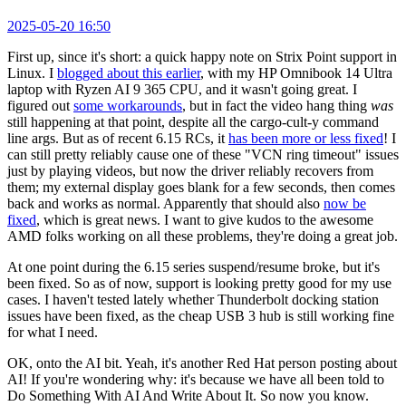
2025-05-20 16:50
First up, since it's short: a quick happy note on Strix Point support in
Linux. I
blogged about this earlier
, with my HP Omnibook 14 Ultra
laptop with Ryzen AI 9 365 CPU, and it wasn't going great. I
figured out
some workarounds
, but in fact the video hang thing
was
still happening at that point, despite all the cargo-cult-y command
line args. But as of recent 6.15 RCs, it
has been more or less fixed
! I
can still pretty reliably cause one of these "VCN ring timeout" issues
just by playing videos, but now the driver reliably recovers from
them; my external display goes blank for a few seconds, then comes
back and works as normal. Apparently that should also
now be
fixed
, which is great news. I want to give kudos to the awesome
AMD folks working on all these problems, they're doing a great job.
At one point during the 6.15 series suspend/resume broke, but it's
been fixed. So as of now, support is looking pretty good for my use
cases. I haven't tested lately whether Thunderbolt docking station
issues have been fixed, as the cheap USB 3 hub is still working fine
for what I need.
OK, onto the AI bit. Yeah, it's another Red Hat person posting about
AI! If you're wondering why: it's because we have all been told to
Do Something With AI And Write About It. So now you know.