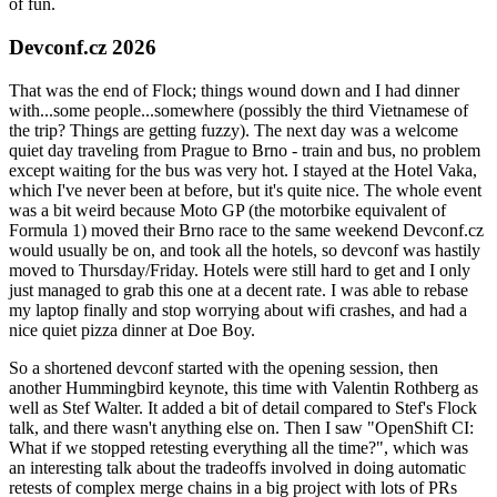
of fun.
Devconf.cz 2026
That was the end of Flock; things wound down and I had dinner
with...some people...somewhere (possibly the third Vietnamese of
the trip? Things are getting fuzzy). The next day was a welcome
quiet day traveling from Prague to Brno - train and bus, no problem
except waiting for the bus was very hot. I stayed at the Hotel Vaka,
which I've never been at before, but it's quite nice. The whole event
was a bit weird because Moto GP (the motorbike equivalent of
Formula 1) moved their Brno race to the same weekend Devconf.cz
would usually be on, and took all the hotels, so devconf was hastily
moved to Thursday/Friday. Hotels were still hard to get and I only
just managed to grab this one at a decent rate. I was able to rebase
my laptop finally and stop worrying about wifi crashes, and had a
nice quiet pizza dinner at Doe Boy.
So a shortened devconf started with the opening session, then
another Hummingbird keynote, this time with Valentin Rothberg as
well as Stef Walter. It added a bit of detail compared to Stef's Flock
talk, and there wasn't anything else on. Then I saw "OpenShift CI:
What if we stopped retesting everything all the time?", which was
an interesting talk about the tradeoffs involved in doing automatic
retests of complex merge chains in a big project with lots of PRs