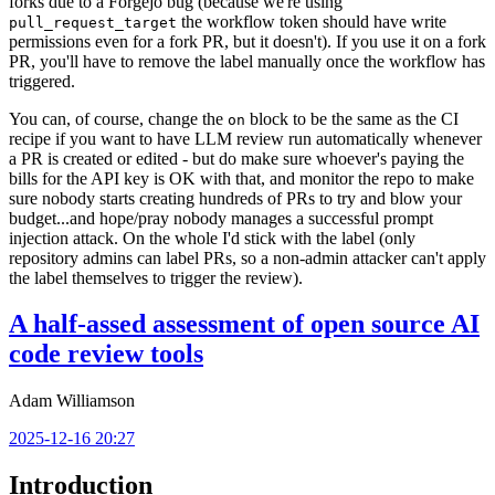
forks due to a Forgejo bug (because we're using
the workflow token should have write
pull_request_target
permissions even for a fork PR, but it doesn't). If you use it on a fork
PR, you'll have to remove the label manually once the workflow has
triggered.
You can, of course, change the
block to be the same as the CI
on
recipe if you want to have LLM review run automatically whenever
a PR is created or edited - but do make sure whoever's paying the
bills for the API key is OK with that, and monitor the repo to make
sure nobody starts creating hundreds of PRs to try and blow your
budget...and hope/pray nobody manages a successful prompt
injection attack. On the whole I'd stick with the label (only
repository admins can label PRs, so a non-admin attacker can't apply
the label themselves to trigger the review).
A half-assed assessment of open source AI
code review tools
Adam Williamson
2025-12-16 20:27
Introduction