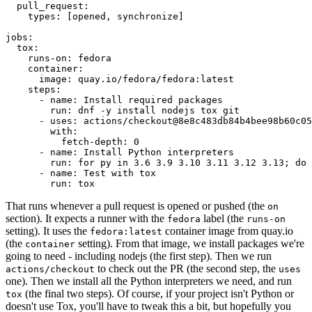
pull_request
:
types
:
[
opened
,
synchronize
]
jobs
:
tox
:
runs-on
:
fedora
container
:
image
:
quay.io/fedora/fedora:latest
steps
:
-
name
:
Install required packages
run
:
dnf -y install nodejs tox git
-
uses
:
actions/checkout@8e8c483db84b4bee98b60c05
with
:
fetch-depth
:
0
-
name
:
Install Python interpreters
run
:
for py in 3.6 3.9 3.10 3.11 3.12 3.13; do 
-
name
:
Test with tox
run
:
tox
That runs whenever a pull request is opened or pushed (the
on
section). It expects a runner with the
label (the
fedora
runs-on
setting). It uses the
container image from quay.io
fedora:latest
(the
setting). From that image, we install packages we're
container
going to need - including nodejs (the first step). Then we run
to check out the PR (the second step, the
actions/checkout
uses
one). Then we install all the Python interpreters we need, and run
(the final two steps). Of course, if your project isn't Python or
tox
doesn't use Tox, you'll have to tweak this a bit, but hopefully you