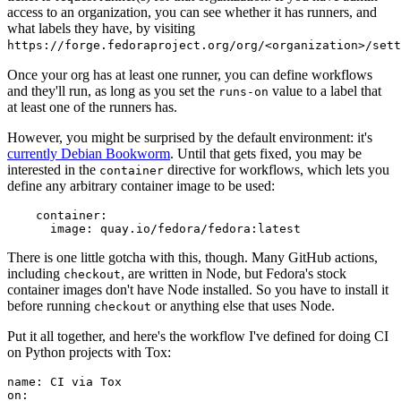
access to an organization, you can see whether it has runners, and
what labels they have, by visiting
https://forge.fedoraproject.org/org/<organization>/set
Once your org has at least one runner, you can define workflows
and they'll run, as long as you set the
value to a label that
runs-on
at least one of the runners has.
However, you might be surprised by the default environment: it's
currently Debian Bookworm
. Until that gets fixed, you may be
interested in the
directive for workflows, which lets you
container
define any arbitrary container image to be used:
container
:
image
:
quay.io/fedora/fedora:latest
There is one little gotcha with this, though. Many GitHub actions,
including
, are written in Node, but Fedora's stock
checkout
container images don't have Node installed. So you have to install it
before running
or anything else that uses Node.
checkout
Put it all together, and here's the workflow I've defined for doing CI
on Python projects with Tox:
name
:
CI via Tox
on
: