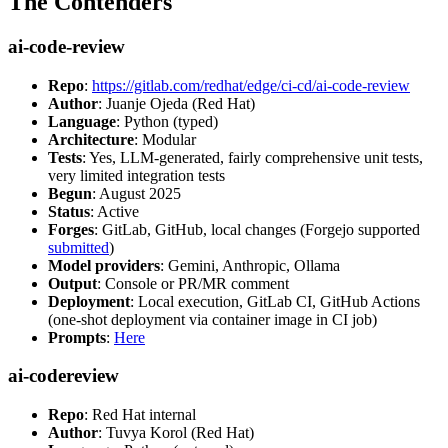
The Contenders
ai-code-review
Repo
:
https://gitlab.com/redhat/edge/ci-cd/ai-code-review
Author
: Juanje Ojeda (Red Hat)
Language
: Python (typed)
Architecture
: Modular
Tests
: Yes, LLM-generated, fairly comprehensive unit tests,
very limited integration tests
Begun
: August 2025
Status
: Active
Forges
: GitLab, GitHub, local changes (Forgejo supported
submitted
)
Model providers
: Gemini, Anthropic, Ollama
Output
: Console or PR/MR comment
Deployment
: Local execution, GitLab CI, GitHub Actions
(one-shot deployment via container image in CI job)
Prompts
:
Here
ai-codereview
Repo
: Red Hat internal
Author
: Tuvya Korol (Red Hat)