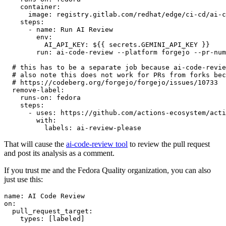
container
:
image
:
registry.gitlab.com/redhat/edge/ci-cd/ai-c
steps
:
-
name
:
Run AI Review
env
:
AI_API_KEY
:
${{ secrets.GEMINI_API_KEY }}
run
:
ai-code-review --platform forgejo --pr-num
# this has to be a separate job because ai-code-revie
# also note this does not work for PRs from forks bec
# https://codeberg.org/forgejo/forgejo/issues/10733
remove-label
:
runs-on
:
fedora
steps
:
-
uses
:
https://github.com/actions-ecosystem/acti
with
:
labels
:
ai-review-please
That will cause the
ai-code-review tool
to review the pull request
and post its analysis as a comment.
If you trust me and the Fedora Quality organization, you can also
just use this:
name
:
AI Code Review
on
:
pull_request_target
:
types
:
[
labeled
]