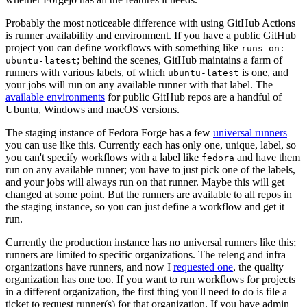
Probably the most noticeable difference with using GitHub Actions
is runner availability and environment. If you have a public GitHub
project you can define workflows with something like
runs-on:
; behind the scenes, GitHub maintains a farm of
ubuntu-latest
runners with various labels, of which
is one, and
ubuntu-latest
your jobs will run on any available runner with that label. The
available environments
for public GitHub repos are a handful of
Ubuntu, Windows and macOS versions.
The staging instance of Fedora Forge has a few
universal runners
you can use like this. Currently each has only one, unique, label, so
you can't specify workflows with a label like
and have them
fedora
run on any available runner; you have to just pick one of the labels,
and your jobs will always run on that runner. Maybe this will get
changed at some point. But the runners are available to all repos in
the staging instance, so you can just define a workflow and get it
run.
Currently the production instance has no universal runners like this;
runners are limited to specific organizations. The releng and infra
organizations have runners, and now I
requested one
, the quality
organization has one too. If you want to run workflows for projects
in a different organization, the first thing you'll need to do is file a
ticket to request runner(s) for that organization. If you have admin