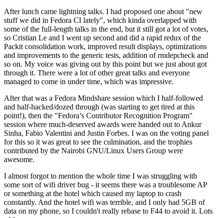
After lunch came lightning talks. I had proposed one about "new
stuff we did in Fedora CI lately", which kinda overlapped with
some of the full-length talks in the end, but it still got a lot of votes,
so Cristian Le and I went up second and did a rapid redux of the
Packit consolidation work, improved result displays, optimizations
and improvements to the generic tests, addition of rmdepcheck and
so on. My voice was giving out by this point but we just about got
through it. There were a lot of other great talks and everyone
managed to come in under time, which was impressive.
After that was a Fedora Mindshare session which I half-followed
and half-hacked/dozed through (was starting to get tired at this
point!), then the "Fedora’s Contributor Recognition Program"
session where much-deserved awards were handed out to Ankur
Sinha, Fabio Valentini and Justin Forbes. I was on the voting panel
for this so it was great to see the culmination, and the trophies
contributed by the Nairobi GNU/Linux Users Group were
awesome.
I almost forgot to mention the whole time I was struggling with
some sort of wifi driver bug - it seems there was a troublesome AP
or something at the hotel which caused my laptop to crash
constantly. And the hotel wifi was terrible, and I only had 5GB of
data on my phone, so I couldn't really rebase to F44 to avoid it. Lots