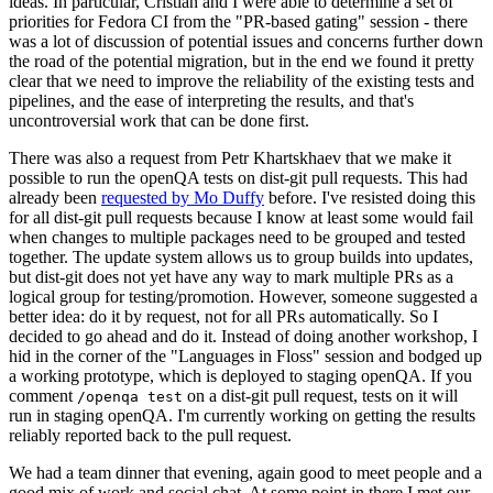
ideas. In particular, Cristian and I were able to determine a set of
priorities for Fedora CI from the "PR-based gating" session - there
was a lot of discussion of potential issues and concerns further down
the road of the potential migration, but in the end we found it pretty
clear that we need to improve the reliability of the existing tests and
pipelines, and the ease of interpreting the results, and that's
uncontroversial work that can be done first.
There was also a request from Petr Khartskhaev that we make it
possible to run the openQA tests on dist-git pull requests. This had
already been
requested by Mo Duffy
before. I've resisted doing this
for all dist-git pull requests because I know at least some would fail
when changes to multiple packages need to be grouped and tested
together. The update system allows us to group builds into updates,
but dist-git does not yet have any way to mark multiple PRs as a
logical group for testing/promotion. However, someone suggested a
better idea: do it by request, not for all PRs automatically. So I
decided to go ahead and do it. Instead of doing another workshop, I
hid in the corner of the "Languages in Floss" session and bodged up
a working prototype, which is deployed to staging openQA. If you
comment
on a dist-git pull request, tests on it will
/openqa test
run in staging openQA. I'm currently working on getting the results
reliably reported back to the pull request.
We had a team dinner that evening, again good to meet people and a
good mix of work and social chat. At some point in there I met our