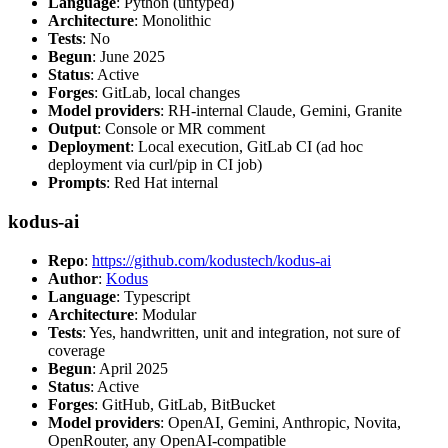
Language
: Python (untyped)
Architecture
: Monolithic
Tests
: No
Begun
: June 2025
Status
: Active
Forges
: GitLab, local changes
Model providers
: RH-internal Claude, Gemini, Granite
Output
: Console or MR comment
Deployment
: Local execution, GitLab CI (ad hoc
deployment via curl/pip in CI job)
Prompts
: Red Hat internal
kodus-ai
Repo
:
https://github.com/kodustech/kodus-ai
Author
:
Kodus
Language
: Typescript
Architecture
: Modular
Tests
: Yes, handwritten, unit and integration, not sure of
coverage
Begun
: April 2025
Status
: Active
Forges
: GitHub, GitLab, BitBucket
Model providers
: OpenAI, Gemini, Anthropic, Novita,
OpenRouter, any OpenAI-compatible