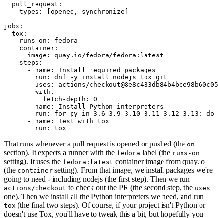
pull_request
:
types
:
[
opened
,
synchronize
]
jobs
:
tox
:
runs-on
:
fedora
container
:
image
:
quay.io/fedora/fedora:latest
steps
:
-
name
:
Install required packages
run
:
dnf -y install nodejs tox git
-
uses
:
actions/checkout@8e8c483db84b4bee98b60c05
with
:
fetch-depth
:
0
-
name
:
Install Python interpreters
run
:
for py in 3.6 3.9 3.10 3.11 3.12 3.13; do 
-
name
:
Test with tox
run
:
tox
That runs whenever a pull request is opened or pushed (the
on
section). It expects a runner with the
label (the
fedora
runs-on
setting). It uses the
container image from quay.io
fedora:latest
(the
setting). From that image, we install packages we're
container
going to need - including nodejs (the first step). Then we run
to check out the PR (the second step, the
actions/checkout
uses
one). Then we install all the Python interpreters we need, and run
(the final two steps). Of course, if your project isn't Python or
tox
doesn't use Tox, you'll have to tweak this a bit, but hopefully you