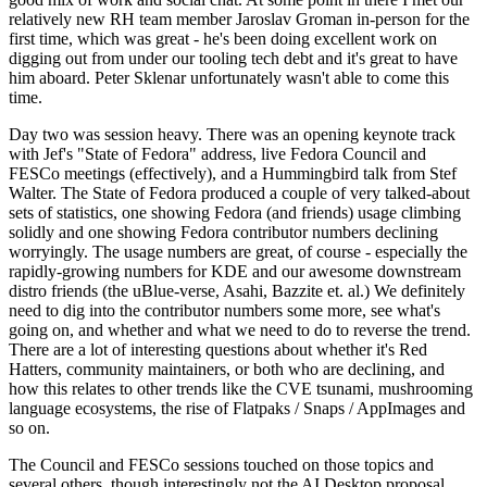
relatively new RH team member Jaroslav Groman in-person for the
first time, which was great - he's been doing excellent work on
digging out from under our tooling tech debt and it's great to have
him aboard. Peter Sklenar unfortunately wasn't able to come this
time.
Day two was session heavy. There was an opening keynote track
with Jef's "State of Fedora" address, live Fedora Council and
FESCo meetings (effectively), and a Hummingbird talk from Stef
Walter. The State of Fedora produced a couple of very talked-about
sets of statistics, one showing Fedora (and friends) usage climbing
solidly and one showing Fedora contributor numbers declining
worryingly. The usage numbers are great, of course - especially the
rapidly-growing numbers for KDE and our awesome downstream
distro friends (the uBlue-verse, Asahi, Bazzite et. al.) We definitely
need to dig into the contributor numbers some more, see what's
going on, and whether and what we need to do to reverse the trend.
There are a lot of interesting questions about whether it's Red
Hatters, community maintainers, or both who are declining, and
how this relates to other trends like the CVE tsunami, mushrooming
language ecosystems, the rise of Flatpaks / Snaps / AppImages and
so on.
The Council and FESCo sessions touched on those topics and
several others, though interestingly not the AI Desktop proposal