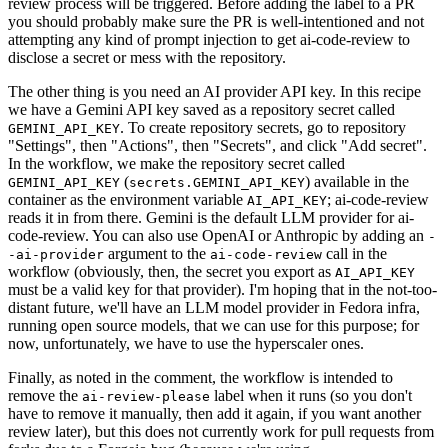
review process will be triggered. Before adding the label to a PR
you should probably make sure the PR is well-intentioned and not
attempting any kind of prompt injection to get ai-code-review to
disclose a secret or mess with the repository.
The other thing is you need an AI provider API key. In this recipe
we have a Gemini API key saved as a repository secret called
. To create repository secrets, go to repository
GEMINI_API_KEY
"Settings", then "Actions", then "Secrets", and click "Add secret".
In the workflow, we make the repository secret called
(
) available in the
GEMINI_API_KEY
secrets.GEMINI_API_KEY
container as the environment variable
; ai-code-review
AI_API_KEY
reads it in from there. Gemini is the default LLM provider for ai-
code-review. You can also use OpenAI or Anthropic by adding an
-
argument to the
call in the
-ai-provider
ai-code-review
workflow (obviously, then, the secret you export as
AI_API_KEY
must be a valid key for that provider). I'm hoping that in the not-too-
distant future, we'll have an LLM model provider in Fedora infra,
running open source models, that we can use for this purpose; for
now, unfortunately, we have to use the hyperscaler ones.
Finally, as noted in the comment, the workflow is intended to
remove the
label when it runs (so you don't
ai-review-please
have to remove it manually, then add it again, if you want another
review later), but this does not currently work for pull requests from