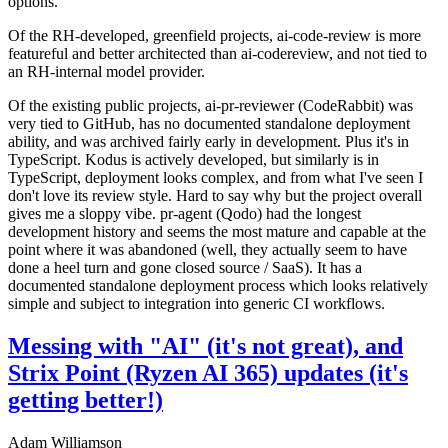
options.
Of the RH-developed, greenfield projects, ai-code-review is more
featureful and better architected than ai-codereview, and not tied to
an RH-internal model provider.
Of the existing public projects, ai-pr-reviewer (CodeRabbit) was
very tied to GitHub, has no documented standalone deployment
ability, and was archived fairly early in development. Plus it's in
TypeScript. Kodus is actively developed, but similarly is in
TypeScript, deployment looks complex, and from what I've seen I
don't love its review style. Hard to say why but the project overall
gives me a sloppy vibe. pr-agent (Qodo) had the longest
development history and seems the most mature and capable at the
point where it was abandoned (well, they actually seem to have
done a heel turn and gone closed source / SaaS). It has a
documented standalone deployment process which looks relatively
simple and subject to integration into generic CI workflows.
Messing with "AI" (it's not great), and
Strix Point (Ryzen AI 365) updates (it's
getting better!)
Adam Williamson