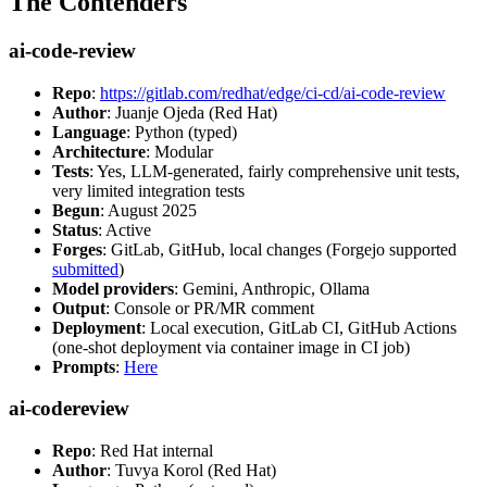
The Contenders
ai-code-review
Repo
:
https://gitlab.com/redhat/edge/ci-cd/ai-code-review
Author
: Juanje Ojeda (Red Hat)
Language
: Python (typed)
Architecture
: Modular
Tests
: Yes, LLM-generated, fairly comprehensive unit tests,
very limited integration tests
Begun
: August 2025
Status
: Active
Forges
: GitLab, GitHub, local changes (Forgejo supported
submitted
)
Model providers
: Gemini, Anthropic, Ollama
Output
: Console or PR/MR comment
Deployment
: Local execution, GitLab CI, GitHub Actions
(one-shot deployment via container image in CI job)
Prompts
:
Here
ai-codereview
Repo
: Red Hat internal
Author
: Tuvya Korol (Red Hat)