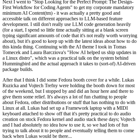
Next I went to "Stop Looking for the Perfect Prompt: The Design-
First Workflow for Coding Agents" to get my corporate mandatory
minimum AI Content(tm) - it was actually a pretty good and
accessible talk on different approaches to LLM-based feature
development. I still don't really use LLM code generation heavily
(for a start, I spend so little time actually sitting at a blank screen
typing significant amounts of code that it's not really worth worrying
about), but it's good to keep up with the latest ideas about how to do
this kinda thing. Continuing with the AI theme I took in Tomas
Tomecek and Laura Barcziova's "How AI helped us ship updates in
a Linux distro", which was a practical talk on the system behind
Hummingbird and the actual approach it takes to (sort-of) AI-driven
package builds.
After that I think I did some Fedora booth cover for a while. Lukas
Ruzicka and Vojtech Trefny were holding the booth down for most
of the weekend, but I stopped by and did an hour here and there to
give them some relief. It's always a lot of fun chatting to people
about Fedora, other distributions or stuff that has nothing to do with
Linux at all. Lukas had set up a Framework laptop with a MIDI
keyboard attached to show off that it's pretty practical to do audio
creation on stock Fedora kernel and audio stack these days; Vojtech
and I had absolutely no idea how to use it, so we had lots of fun
trying to talk about it to people and eventually telling them to come
back when Lukas would be there...