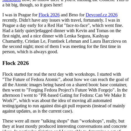
a bit big, though, so it goes here!
I was in Prague for
Flock 2026
and Brno for
Devconf.cz 2026
recently. Didn't have any issues with travel, fortunately. I was in
Prague a day early for a Red Hat "face-to-face", which went fine.
Had a fairly quiet/jetlagged dinner with Kevin and Tomas on the
first night, and a nice dinner with Lenka Segura, Kashyap
Chamarthy, Cristian Le, Frantisek Lehman and Laura Barcziova on
the second night; most of them I was meeting for the first time in
person, which is always good.
Flock 2026
Flock started for real the next day with workshops. I started with
"The Future of Fedora Atomic", about how we can reach the goal of
all the Atomic images being based on a shared bootc base container,
then went to "Forging Fedora Project’s Future With Forgejo". In the
afternoon I went to "PR-based Gating for Fedora: Can We Make It
Work?", which was about the idea of moving all automated
testing/gating to run against dist-git pull requests (instead of mainly
against updates, as is the current case).
These were all more "talking shops" than "workshops", really, but
they at least mostly produced interesting conversations and concrete