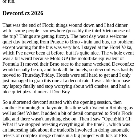
of fun.
Devconf.cz 2026
That was the end of Flock; things wound down and I had dinner
with...some people...somewhere (possibly the third Vietnamese of
the trip? Things are getting fuzzy). The next day was a welcome
quiet day traveling from Prague to Brno - train and bus, no problem
except waiting for the bus was very hot. I stayed at the Hotel Vaka,
which I've never been at before, but it's quite nice. The whole event
was a bit weird because Moto GP (the motorbike equivalent of
Formula 1) moved their Brno race to the same weekend Devconf.cz
would usually be on, and took all the hotels, so devconf was hastily
moved to Thursday/Friday. Hotels were still hard to get and I only
just managed to grab this one at a decent rate. I was able to rebase
my laptop finally and stop worrying about wifi crashes, and had a
nice quiet pizza dinner at Doe Boy.
So a shortened devconf started with the opening session, then
another Hummingbird keynote, this time with Valentin Rothberg as
well as Stef Walter. It added a bit of detail compared to Stef's Flock
talk, and there wasn't anything else on. Then I saw "OpenShift CI:
What if we stopped retesting everything all the time?", which was
an interesting talk about the tradeoffs involved in doing automatic
retests of complex merge chains in a big project with lots of PRs