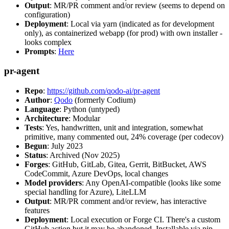
Output
: MR/PR comment and/or review (seems to depend on
configuration)
Deployment
: Local via yarn (indicated as for development
only), as containerized webapp (for prod) with own installer -
looks complex
Prompts
:
Here
pr-agent
Repo
:
https://github.com/qodo-ai/pr-agent
Author
:
Qodo
(formerly Codium)
Language
: Python (untyped)
Architecture
: Modular
Tests
: Yes, handwritten, unit and integration, somewhat
primitive, many commented out, 24% coverage (per codecov)
Begun
: July 2023
Status
: Archived (Nov 2025)
Forges
: GitHub, GitLab, Gitea, Gerrit, BitBucket, AWS
CodeCommit, Azure DevOps, local changes
Model providers
: Any OpenAI-compatible (looks like some
special handling for Azure), LiteLLM
Output
: MR/PR comment and/or review, has interactive
features
Deployment
: Local execution or Forge CI. There's a custom
GitHub action but it may be abandoned. Installable via pip,