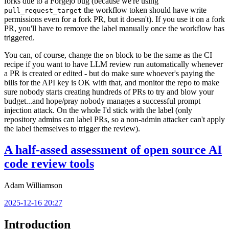
forks due to a Forgejo bug (because we're using
the workflow token should have write
pull_request_target
permissions even for a fork PR, but it doesn't). If you use it on a fork
PR, you'll have to remove the label manually once the workflow has
triggered.
You can, of course, change the
block to be the same as the CI
on
recipe if you want to have LLM review run automatically whenever
a PR is created or edited - but do make sure whoever's paying the
bills for the API key is OK with that, and monitor the repo to make
sure nobody starts creating hundreds of PRs to try and blow your
budget...and hope/pray nobody manages a successful prompt
injection attack. On the whole I'd stick with the label (only
repository admins can label PRs, so a non-admin attacker can't apply
the label themselves to trigger the review).
A half-assed assessment of open source AI
code review tools
Adam Williamson
2025-12-16 20:27
Introduction