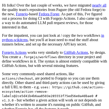
Hi folks! Over the last couple of weeks, we have migrated
nearly all
the quality team's repositories from Pagure (the old Fedora forge) to
the new,
Forgejo
-based
Fedora Forge
. As part of this, I've figured
out a process for doing CI with Forgejo Actions. I also came up with
a way to do automated LLM pull request reviews, for those
interested in that.
For the impatient, you can just look at / copy the two workflows
in
python-wikitcms
, but you'll at least need to read the stuff about
runners below, and set up the necessary API key secret.
Forgejo Actions
works very similarly to
GitHub Actions
, by design.
You create a
directory in your project and
.forgejo/workflows
define workflows in it. The syntax is almost entirely compatible with
GitHub Actions, but with several missing features.
Some very commonly-used shared actions, like
, are ported to Forgejo so you can use them
actions/checkout
directly. Other shared and third-party actions can be used by giving
a full URL to them - e.g.
uses: https://github.com/actions-
ecosystem/action-remove-
labels@2ce5d41b4b6aa8503e285553f75ed56e0a40bae0 #
- but whether a given action will work or not depends on
v1.3.0
whether it's written to assume it's running on public GitHub, and
whether Forgejo has all the features it needs.