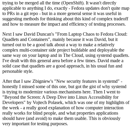
trying to be merged all the time (OpenShift). It wasn't directly
applicable to anything I do, exactly - Fedora updates don't quite map
to PRs in a git repo - but in a more general sense it was useful in
suggesting methods for thinking about this kind of complex tradeoff
and how to measure the impact and efficiency of testing processes.
Next I saw David Duncan's "From Laptop Chaos to Fedora Cloud:
Quadlets and Containers", mainly because it was David, but it
turned out to be a good talk about a way to make a relatively
complex multi-container side project buildable and deployable the
same way on your laptop and in The Cloud, using systemd quadlets.
I've dealt with this general area before a few times. David made a
solid case that quadlets are a good approach, in his usual fun and
personable style.
After that I saw Zbigniew's "New security features in systemd" -
honestly I missed some of this one, but got the gist of why systemd
is trying to modernize various mechanisms here. Then I went to
"Beyond the Screen: A Deep Dive into Linux Accessibility for
Developers" by Vojtech Polasek, which was one of my highlights of
the week - a really good explanation of how computer interaction
really works for blind people, and what properties applications
should have (and avoid) to make them usable. This is obviously
very important for testing purposes.