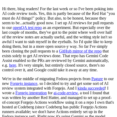
Hi there, blog readers! For the last week or so I've been poking into
AI code review tools. Yes, this is partly because of the Red Hat "you
must do AI things!" policy. But also, to be honest, because they
seem to be...actually good now. I set up AI reviews for pull requests
to our
openQA test repo
as an experiment. But especially over the
last couple of months, they've got to the point where well over half
of the review notes are actually useful, and the writing style isn't so
awful I want to stab myself in the eyeballs. So I'd quite like to keep
doing them, but in a more open source-y way. So far I've simply
been cloning the pull requests to a
GitHub mirror of the repo
that
exists solely to get AI reviews done. That repo has Gemini Code
Assist enabled so the PRs are reviewed by Gemini automatically,
e.g.
here
. It's very simple, but entirely closed source, there's no
control over it, and Google could take it away at any time.
We're in the middle of migrating Fedora projects from
Pagure
to our
new
Forgejo instance
, so I decided to try and get some sort of AI
review system integrated with Forgejo. And I
kinda succeeded
! I
wrote a
Forgejo integration
for
ai-code-review
, a tool I found that
was written by another Red Hatter, and managed to set up a proof-
of-concept Forgejo Actions workflow using it on a repo I own that's
hosted at Codeberg (since Codeberg has public Forgejo Actions
runners available; we don't have Actions entirely set up in the
Fedora instance yet). Right now it's using Gemini as the model