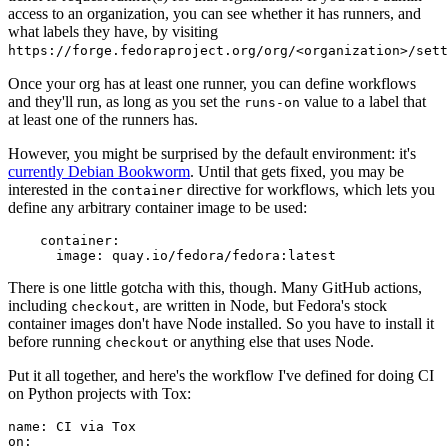
access to an organization, you can see whether it has runners, and
what labels they have, by visiting
https://forge.fedoraproject.org/org/<organization>/set
Once your org has at least one runner, you can define workflows
and they'll run, as long as you set the
value to a label that
runs-on
at least one of the runners has.
However, you might be surprised by the default environment: it's
currently Debian Bookworm
. Until that gets fixed, you may be
interested in the
directive for workflows, which lets you
container
define any arbitrary container image to be used:
container
:
image
:
quay.io/fedora/fedora:latest
There is one little gotcha with this, though. Many GitHub actions,
including
, are written in Node, but Fedora's stock
checkout
container images don't have Node installed. So you have to install it
before running
or anything else that uses Node.
checkout
Put it all together, and here's the workflow I've defined for doing CI
on Python projects with Tox:
name
:
CI via Tox
on
: