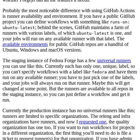
Probably the most noticeable difference with using GitHub Actions
is runner availability and environment. If you have a public GitHub
project you can define workflows with something like
runs-on:
; behind the scenes, GitHub maintains a farm of
ubuntu-latest
runners with various labels, of which
is one, and
ubuntu-latest
your jobs will run on any available runner with that label. The
available environments
for public GitHub repos are a handful of
Ubuntu, Windows and macOS versions.
The staging instance of Fedora Forge has a few
universal runners
you can use like this. Currently each has only one, unique, label, so
you can't specify workflows with a label like
and have them
fedora
run on any available runner; you have to just pick one of the labels,
and your jobs will always run on that runner. Maybe this will get
changed at some point. But the runners are available to all repos in
the staging instance, so you can just define a workflow and get it
run.
Currently the production instance has no universal runners like this;
runners are limited to specific organizations. The releng and infra
organizations have runners, and now I
requested one
, the quality
organization has one too. If you want to run workflows for projects
in a different organization, the first thing you'll need to do is file a
ticket to request runner(s) for that organization. If you have admin