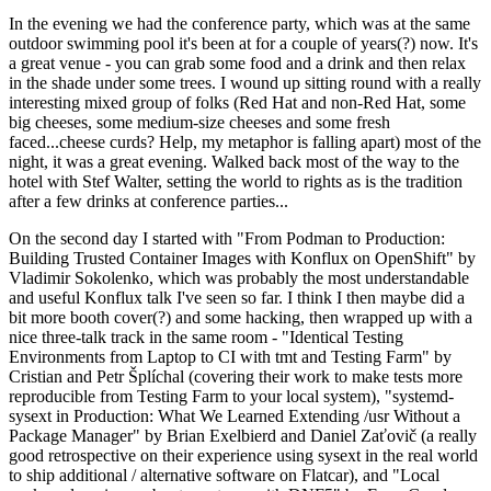
In the evening we had the conference party, which was at the same
outdoor swimming pool it's been at for a couple of years(?) now. It's
a great venue - you can grab some food and a drink and then relax
in the shade under some trees. I wound up sitting round with a really
interesting mixed group of folks (Red Hat and non-Red Hat, some
big cheeses, some medium-size cheeses and some fresh
faced...cheese curds? Help, my metaphor is falling apart) most of the
night, it was a great evening. Walked back most of the way to the
hotel with Stef Walter, setting the world to rights as is the tradition
after a few drinks at conference parties...
On the second day I started with "From Podman to Production:
Building Trusted Container Images with Konflux on OpenShift" by
Vladimir Sokolenko, which was probably the most understandable
and useful Konflux talk I've seen so far. I think I then maybe did a
bit more booth cover(?) and some hacking, then wrapped up with a
nice three-talk track in the same room - "Identical Testing
Environments from Laptop to CI with tmt and Testing Farm" by
Cristian and Petr Šplíchal (covering their work to make tests more
reproducible from Testing Farm to your local system), "systemd-
sysext in Production: What We Learned Extending /usr Without a
Package Manager" by Brian Exelbierd and Daniel Zaťovič (a really
good retrospective on their experience using sysext in the real world
to ship additional / alternative software on Flatcar), and "Local