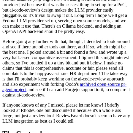
provider just because that was the easiest thing to set up for a PoC,
but ai-code-review's design makes the LLM provider easily
pluggable, so it's trivial to swap it out. Long term I hope we'll get a
Fedora LLM provider set up, serving open source models, and we
can make it use that. There's an Ollama backend, and adding an
OpenAI API backend should be pretty easy.
Before going any further with that, though, I decided to look around
and see if there are other tools out there, and if so, which might be
the best one. I poked around a bit and found a few, and wrote up a
very half-assed comparative assessment. I figured this might interest
others, so I've prettied it up a tiny bit and put it below. I make no
claims that this is comprehensive, accurate or fair, please send all
complaints to the happyassassin.net HR department! The takeaway
is that I'll probably keep working on the ai-code-review approach
and also experiment with forking Qodo's
archived open-source pr-
agent project
and see if I can add Forgejo support to it, to compare it
against ai-code-review.
If anyone knows of any I missed, please let me know! I briefly
looked at RhodeCode but discounted it because it's a whole-ass
forge, not just a review tool. ReviewBoard doesn't seem to have any
LLM integration as best as I could tell.