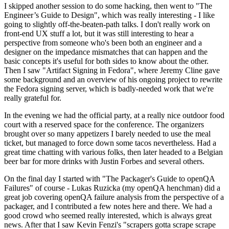
I skipped another session to do some hacking, then went to "The
Engineer’s Guide to Design", which was really interesting - I like
going to slightly off-the-beaten-path talks. I don't really work on
front-end UX stuff a lot, but it was still interesting to hear a
perspective from someone who's been both an engineer and a
designer on the impedance mismatches that can happen and the
basic concepts it's useful for both sides to know about the other.
Then I saw "Artifact Signing in Fedora", where Jeremy Cline gave
some background and an overview of his ongoing project to rewrite
the Fedora signing server, which is badly-needed work that we're
really grateful for.
In the evening we had the official party, at a really nice outdoor food
court with a reserved space for the conference. The organizers
brought over so many appetizers I barely needed to use the meal
ticket, but managed to force down some tacos nevertheless. Had a
great time chatting with various folks, then later headed to a Belgian
beer bar for more drinks with Justin Forbes and several others.
On the final day I started with "The Packager's Guide to openQA
Failures" of course - Lukas Ruzicka (my openQA henchman) did a
great job covering openQA failure analysis from the perspective of a
packager, and I contributed a few notes here and there. We had a
good crowd who seemed really interested, which is always great
news. After that I saw Kevin Fenzi's "scrapers gotta scrape scrape