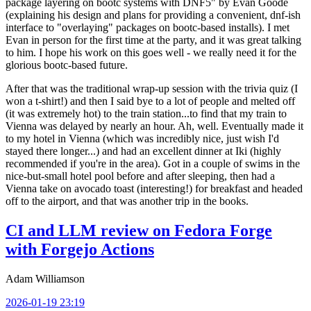
package layering on bootc systems with DNF5" by Evan Goode
(explaining his design and plans for providing a convenient, dnf-ish
interface to "overlaying" packages on bootc-based installs). I met
Evan in person for the first time at the party, and it was great talking
to him. I hope his work on this goes well - we really need it for the
glorious bootc-based future.
After that was the traditional wrap-up session with the trivia quiz (I
won a t-shirt!) and then I said bye to a lot of people and melted off
(it was extremely hot) to the train station...to find that my train to
Vienna was delayed by nearly an hour. Ah, well. Eventually made it
to my hotel in Vienna (which was incredibly nice, just wish I'd
stayed there longer...) and had an excellent dinner at Iki (highly
recommended if you're in the area). Got in a couple of swims in the
nice-but-small hotel pool before and after sleeping, then had a
Vienna take on avocado toast (interesting!) for breakfast and headed
off to the airport, and that was another trip in the books.
CI and LLM review on Fedora Forge
with Forgejo Actions
Adam Williamson
2026-01-19 23:19