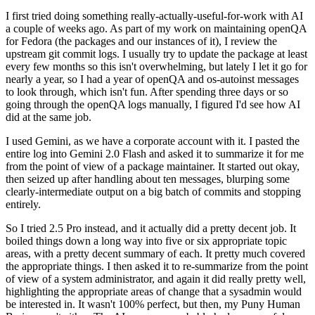
I first tried doing something really-actually-useful-for-work with AI
a couple of weeks ago. As part of my work on maintaining openQA
for Fedora (the packages and our instances of it), I review the
upstream git commit logs. I usually try to update the package at least
every few months so this isn't overwhelming, but lately I let it go for
nearly a year, so I had a year of openQA and os-autoinst messages
to look through, which isn't fun. After spending three days or so
going through the openQA logs manually, I figured I'd see how AI
did at the same job.
I used Gemini, as we have a corporate account with it. I pasted the
entire log into Gemini 2.0 Flash and asked it to summarize it for me
from the point of view of a package maintainer. It started out okay,
then seized up after handling about ten messages, blurping some
clearly-intermediate output on a big batch of commits and stopping
entirely.
So I tried 2.5 Pro instead, and it actually did a pretty decent job. It
boiled things down a long way into five or six appropriate topic
areas, with a pretty decent summary of each. It pretty much covered
the appropriate things. I then asked it to re-summarize from the point
of view of a system administrator, and again it did really pretty well,
highlighting the appropriate areas of change that a sysadmin would
be interested in. It wasn't 100% perfect, but then, my Puny Human