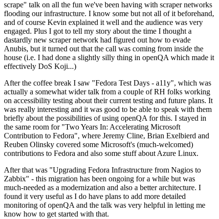
scrape" talk on all the fun we've been having with scraper networks
flooding our infrastructure. I know some but not all of it beforehand,
and of course Kevin explained it well and the audience was very
engaged. Plus I got to tell my story about the time I thought a
dastardly new scraper network had figured out how to evade
Anubis, but it turned out that the call was coming from inside the
house (i.e. I had done a slightly silly thing in openQA which made it
effectively DoS Koji...)
After the coffee break I saw "Fedora Test Days - a11y", which was
actually a somewhat wider talk from a couple of RH folks working
on accessibility testing about their current testing and future plans. It
was really interesting and it was good to be able to speak with them
briefly about the possibilities of using openQA for this. I stayed in
the same room for "Two Years In: Accelerating Microsoft
Contribution to Fedora", where Jeremy Cline, Brian Exelbierd and
Reuben Olinsky covered some Microsoft's (much-welcomed)
contributions to Fedora and also some stuff about Azure Linux.
After that was "Upgrading Fedora Infrastructure from Nagios to
Zabbix" - this migration has been ongoing for a while but was
much-needed as a modernization and also a better architecture. I
found it very useful as I do have plans to add more detailed
monitoring of openQA and the talk was very helpful in letting me
know how to get started with that.