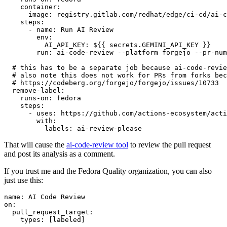
container
:
image
:
registry.gitlab.com/redhat/edge/ci-cd/ai-c
steps
:
-
name
:
Run AI Review
env
:
AI_API_KEY
:
${{ secrets.GEMINI_API_KEY }}
run
:
ai-code-review --platform forgejo --pr-num
# this has to be a separate job because ai-code-revie
# also note this does not work for PRs from forks bec
# https://codeberg.org/forgejo/forgejo/issues/10733
remove-label
:
runs-on
:
fedora
steps
:
-
uses
:
https://github.com/actions-ecosystem/acti
with
:
labels
:
ai-review-please
That will cause the
ai-code-review tool
to review the pull request
and post its analysis as a comment.
If you trust me and the Fedora Quality organization, you can also
just use this:
name
:
AI Code Review
on
:
pull_request_target
:
types
:
[
labeled
]