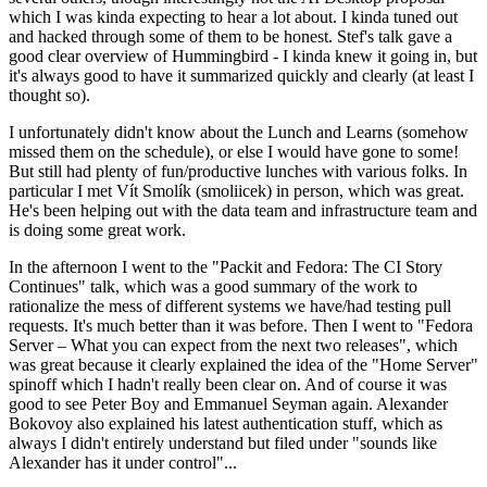
which I was kinda expecting to hear a lot about. I kinda tuned out
and hacked through some of them to be honest. Stef's talk gave a
good clear overview of Hummingbird - I kinda knew it going in, but
it's always good to have it summarized quickly and clearly (at least I
thought so).
I unfortunately didn't know about the Lunch and Learns (somehow
missed them on the schedule), or else I would have gone to some!
But still had plenty of fun/productive lunches with various folks. In
particular I met Vít Smolík (smoliicek) in person, which was great.
He's been helping out with the data team and infrastructure team and
is doing some great work.
In the afternoon I went to the "Packit and Fedora: The CI Story
Continues" talk, which was a good summary of the work to
rationalize the mess of different systems we have/had testing pull
requests. It's much better than it was before. Then I went to "Fedora
Server – What you can expect from the next two releases", which
was great because it clearly explained the idea of the "Home Server"
spinoff which I hadn't really been clear on. And of course it was
good to see Peter Boy and Emmanuel Seyman again. Alexander
Bokovoy also explained his latest authentication stuff, which as
always I didn't entirely understand but filed under "sounds like
Alexander has it under control"...