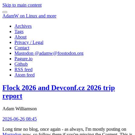
Skip to main content
AdamW on Linux and more
Archives
Tags
About
Privacy / Legal
Contact
Mastodon @
adamw@fosstodon.org
Pagure.io
Github
RSS feed
Atom feed
Flock 2026 and Devconf.cz 2026 trip
report
Adam Williamson
2026-06-26 08:45
Long time no blog, once again - as always, I'm mostly posting on
Mastodon
now, so follow there if you're missing the Content. This is