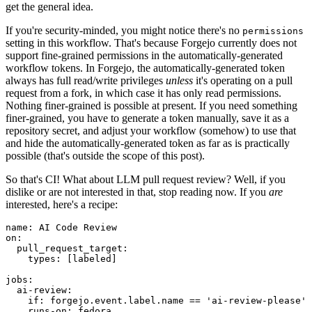
get the general idea.
If you're security-minded, you might notice there's no
permissions
setting in this workflow. That's because Forgejo currently does not
support fine-grained permissions in the automatically-generated
workflow tokens. In Forgejo, the automatically-generated token
always has full read/write privileges
unless
it's operating on a pull
request from a fork, in which case it has only read permissions.
Nothing finer-grained is possible at present. If you need something
finer-grained, you have to generate a token manually, save it as a
repository secret, and adjust your workflow (somehow) to use that
and hide the automatically-generated token as far as is practically
possible (that's outside the scope of this post).
So that's CI! What about LLM pull request review? Well, if you
dislike or are not interested in that, stop reading now. If you
are
interested, here's a recipe:
name
:
AI Code Review
on
:
pull_request_target
:
types
:
[
labeled
]
jobs
:
ai-review
:
if
:
forgejo.event.label.name == 'ai-review-please'
runs-on
:
fedora