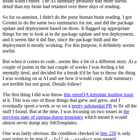
Brain wasn't either. The AI summary probably had more useful
detail than my brain had retained over three days of reading.
So for os-autoinst, I didn't do the puny human brain reading. I got
Gemini to do the same two summaries for me, and did the package
update and deployment based on those. It flagged up appropriate
things for me to look at in the package update and test deployment,
and it seems like it did fine, since the package built and the
deployment is mostly working. For this purpose, it definitely seems
useful.
But when it comes to code...seems like a bit of a different story. At a
couple of points in the last couple of weeks I was feeling a bit
mentally tired, and decided for a break it'd be fun to throw the thing
I was working on at AI and see how it would cope. tl;dr summary:
not terrible but not great. Details follow!
The first thing I did was throw
this openQA template loading issue
at it. This was one of those things that grew and grew, and I
eventually spent a week or so on a
pretty substantial PR
to fix all the
stuff I found. But at the time, I was focusing on two issues in
the
previous state of openqa-dump-templates
which meant it would
almost never dump any JobTemplates.
One was fairly obvious: the condition checked in
line 220
is only
ever going to be true if
or
was passed.
--full
--product