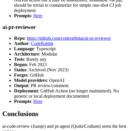
should be trivial to containerize for simple one-shot CI job
deployment
Prompts
:
Here
ai-pr-reviewer
Repo
:
https://github.com/coderabbitai/ai-pr-reviewer
Author
:
CodeRabbit
Language
: Typescript
Architecture
: Modular
Tests
: Barely any
Begun
: Feb 2023
Status
: Archived (Nov 2023)
Forges
: GitHub
Model providers
: OpenAI
Output
: PR review/comment
Deployment
: GitHub Action (no longer maintained). No
generic or local deployment documented
Prompts
:
Here
Conclusions
ai-code-review (Juanje) and pr-agent (Qodo/Codium) seem the best