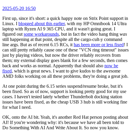
2025-05-20 16:50
First up, since it's short: a quick happy note on Strix Point support in
Linux. I
blogged about this earlier
, with my HP Omnibook 14 Ultra
laptop with Ryzen AI 9 365 CPU, and it wasn't going great. I
figured out
some workarounds
, but in fact the video hang thing
was
still happening at that point, despite all the cargo-cult-y command
line args. But as of recent 6.15 RCs, it
has been more or less fixed
! I
can still pretty reliably cause one of these "VCN ring timeout" issues
just by playing videos, but now the driver reliably recovers from
them; my external display goes blank for a few seconds, then comes
back and works as normal. Apparently that should also
now be
fixed
, which is great news. I want to give kudos to the awesome
AMD folks working on all these problems, they're doing a great job.
At one point during the 6.15 series suspend/resume broke, but it's
been fixed. So as of now, support is looking pretty good for my use
cases. I haven't tested lately whether Thunderbolt docking station
issues have been fixed, as the cheap USB 3 hub is still working fine
for what I need.
OK, onto the AI bit. Yeah, it's another Red Hat person posting about
AI! If you're wondering why: it's because we have all been told to
Do Something With AI And Write About It. So now you know.