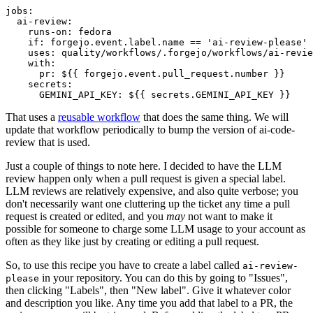
jobs
:
ai-review
:
runs-on
:
fedora
if
:
forgejo.event.label.name == 'ai-review-please'
uses
:
quality/workflows/.forgejo/workflows/ai-revie
with
:
pr
:
${{ forgejo.event.pull_request.number }}
secrets
:
GEMINI_API_KEY
:
${{ secrets.GEMINI_API_KEY }}
That uses a
reusable workflow
that does the same thing. We will
update that workflow periodically to bump the version of ai-code-
review that is used.
Just a couple of things to note here. I decided to have the LLM
review happen only when a pull request is given a special label.
LLM reviews are relatively expensive, and also quite verbose; you
don't necessarily want one cluttering up the ticket any time a pull
request is created or edited, and you
may
not want to make it
possible for someone to charge some LLM usage to your account as
often as they like just by creating or editing a pull request.
So, to use this recipe you have to create a label called
ai-review-
in your repository. You can do this by going to "Issues",
please
then clicking "Labels", then "New label". Give it whatever color
and description you like. Any time you add that label to a PR, the