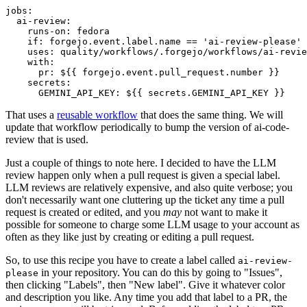
jobs
:
ai-review
:
runs-on
:
fedora
if
:
forgejo.event.label.name == 'ai-review-please'
uses
:
quality/workflows/.forgejo/workflows/ai-revie
with
:
pr
:
${{ forgejo.event.pull_request.number }}
secrets
:
GEMINI_API_KEY
:
${{ secrets.GEMINI_API_KEY }}
That uses a
reusable workflow
that does the same thing. We will
update that workflow periodically to bump the version of ai-code-
review that is used.
Just a couple of things to note here. I decided to have the LLM
review happen only when a pull request is given a special label.
LLM reviews are relatively expensive, and also quite verbose; you
don't necessarily want one cluttering up the ticket any time a pull
request is created or edited, and you
may
not want to make it
possible for someone to charge some LLM usage to your account as
often as they like just by creating or editing a pull request.
So, to use this recipe you have to create a label called
ai-review-
in your repository. You can do this by going to "Issues",
please
then clicking "Labels", then "New label". Give it whatever color
and description you like. Any time you add that label to a PR, the