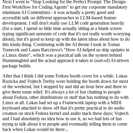
Next I went to "Stop Looking for the Perfect Prompt: The Design-
First Workflow for Coding Agents" to get my corporate mandatory
minimum AI Content(tm) - it was actually a pretty good and
accessible talk on different approaches to LLM-based feature
development. I still don't really use LLM code generation heavily
(for a start, I spend so little time actually sitting at a blank screen
typing significant amounts of code that it's not really worth worrying
about), but it's good to keep up with the latest ideas about how to do
this kinda thing. Continuing with the AI theme I took in Tomas
Tomecek and Laura Barcziova's "How AI helped us ship updates in
a Linux distro", which was a practical talk on the system behind
Hummingbird and the actual approach it takes to (sort-of) AI-driven
package builds.
After that I think I did some Fedora booth cover for a while. Lukas
Ruzicka and Vojtech Trefny were holding the booth down for most
of the weekend, but I stopped by and did an hour here and there to
give them some relief. It's always a lot of fun chatting to people
about Fedora, other distributions or stuff that has nothing to do with
Linux at all. Lukas had set up a Framework laptop with a MIDI
keyboard attached to show off that it's pretty practical to do audio
creation on stock Fedora kernel and audio stack these days; Vojtech
and I had absolutely no idea how to use it, so we had lots of fun
trying to talk about it to people and eventually telling them to come
back when Lukas would be there...