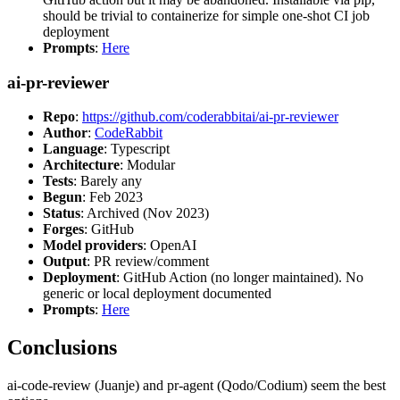
should be trivial to containerize for simple one-shot CI job
deployment
Prompts
:
Here
ai-pr-reviewer
Repo
:
https://github.com/coderabbitai/ai-pr-reviewer
Author
:
CodeRabbit
Language
: Typescript
Architecture
: Modular
Tests
: Barely any
Begun
: Feb 2023
Status
: Archived (Nov 2023)
Forges
: GitHub
Model providers
: OpenAI
Output
: PR review/comment
Deployment
: GitHub Action (no longer maintained). No
generic or local deployment documented
Prompts
:
Here
Conclusions
ai-code-review (Juanje) and pr-agent (Qodo/Codium) seem the best