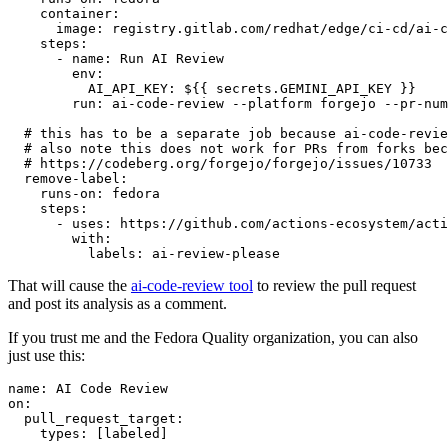
container
:
image
:
registry.gitlab.com/redhat/edge/ci-cd/ai-c
steps
:
-
name
:
Run AI Review
env
:
AI_API_KEY
:
${{ secrets.GEMINI_API_KEY }}
run
:
ai-code-review --platform forgejo --pr-num
# this has to be a separate job because ai-code-revie
# also note this does not work for PRs from forks bec
# https://codeberg.org/forgejo/forgejo/issues/10733
remove-label
:
runs-on
:
fedora
steps
:
-
uses
:
https://github.com/actions-ecosystem/acti
with
:
labels
:
ai-review-please
That will cause the
ai-code-review tool
to review the pull request
and post its analysis as a comment.
If you trust me and the Fedora Quality organization, you can also
just use this:
name
:
AI Code Review
on
:
pull_request_target
:
types
:
[
labeled
]