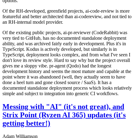
options.
Of the RH-developed, greenfield projects, ai-code-review is more
featureful and better architected than ai-codereview, and not tied to
an RH-internal model provider.
Of the existing public projects, ai-pr-reviewer (CodeRabbit) was
very tied to GitHub, has no documented standalone deployment
ability, and was archived fairly early in development. Plus it's in
TypeScript. Kodus is actively developed, but similarly is in
TypeScript, deployment looks complex, and from what I've seen I
don't love its review style. Hard to say why but the project overall
gives me a sloppy vibe. pr-agent (Qodo) had the longest
development history and seems the most mature and capable at the
point where it was abandoned (well, they actually seem to have
done a heel turn and gone closed source / SaaS). It has a
documented standalone deployment process which looks relatively
simple and subject to integration into generic CI workflows.
Messing with "AI" (it's not great), and
Strix Point (Ryzen AI 365) updates (it's
getting better!)
Adam Williamson