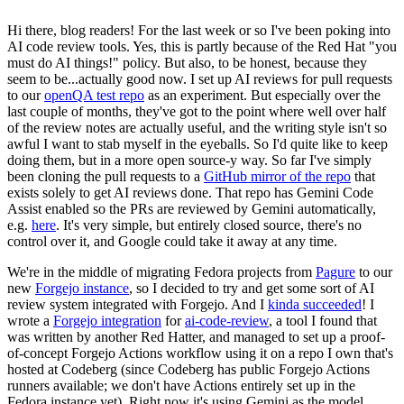
Hi there, blog readers! For the last week or so I've been poking into
AI code review tools. Yes, this is partly because of the Red Hat "you
must do AI things!" policy. But also, to be honest, because they
seem to be...actually good now. I set up AI reviews for pull requests
to our
openQA test repo
as an experiment. But especially over the
last couple of months, they've got to the point where well over half
of the review notes are actually useful, and the writing style isn't so
awful I want to stab myself in the eyeballs. So I'd quite like to keep
doing them, but in a more open source-y way. So far I've simply
been cloning the pull requests to a
GitHub mirror of the repo
that
exists solely to get AI reviews done. That repo has Gemini Code
Assist enabled so the PRs are reviewed by Gemini automatically,
e.g.
here
. It's very simple, but entirely closed source, there's no
control over it, and Google could take it away at any time.
We're in the middle of migrating Fedora projects from
Pagure
to our
new
Forgejo instance
, so I decided to try and get some sort of AI
review system integrated with Forgejo. And I
kinda succeeded
! I
wrote a
Forgejo integration
for
ai-code-review
, a tool I found that
was written by another Red Hatter, and managed to set up a proof-
of-concept Forgejo Actions workflow using it on a repo I own that's
hosted at Codeberg (since Codeberg has public Forgejo Actions
runners available; we don't have Actions entirely set up in the
Fedora instance yet). Right now it's using Gemini as the model