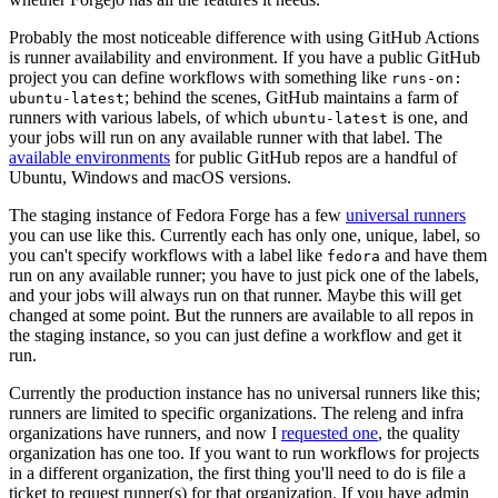
Probably the most noticeable difference with using GitHub Actions
is runner availability and environment. If you have a public GitHub
project you can define workflows with something like
runs-on:
; behind the scenes, GitHub maintains a farm of
ubuntu-latest
runners with various labels, of which
is one, and
ubuntu-latest
your jobs will run on any available runner with that label. The
available environments
for public GitHub repos are a handful of
Ubuntu, Windows and macOS versions.
The staging instance of Fedora Forge has a few
universal runners
you can use like this. Currently each has only one, unique, label, so
you can't specify workflows with a label like
and have them
fedora
run on any available runner; you have to just pick one of the labels,
and your jobs will always run on that runner. Maybe this will get
changed at some point. But the runners are available to all repos in
the staging instance, so you can just define a workflow and get it
run.
Currently the production instance has no universal runners like this;
runners are limited to specific organizations. The releng and infra
organizations have runners, and now I
requested one
, the quality
organization has one too. If you want to run workflows for projects
in a different organization, the first thing you'll need to do is file a
ticket to request runner(s) for that organization. If you have admin