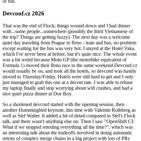
of fun.
Devconf.cz 2026
That was the end of Flock; things wound down and I had dinner
with...some people...somewhere (possibly the third Vietnamese of
the trip? Things are getting fuzzy). The next day was a welcome
quiet day traveling from Prague to Brno - train and bus, no problem
except waiting for the bus was very hot. I stayed at the Hotel Vaka,
which I've never been at before, but it's quite nice. The whole event
was a bit weird because Moto GP (the motorbike equivalent of
Formula 1) moved their Brno race to the same weekend Devconf.cz
would usually be on, and took all the hotels, so devconf was hastily
moved to Thursday/Friday. Hotels were still hard to get and I only
just managed to grab this one at a decent rate. I was able to rebase
my laptop finally and stop worrying about wifi crashes, and had a
nice quiet pizza dinner at Doe Boy.
So a shortened devconf started with the opening session, then
another Hummingbird keynote, this time with Valentin Rothberg as
well as Stef Walter. It added a bit of detail compared to Stef's Flock
talk, and there wasn't anything else on. Then I saw "OpenShift CI:
What if we stopped retesting everything all the time?", which was
an interesting talk about the tradeoffs involved in doing automatic
retests of complex merge chains in a big project with lots of PRs