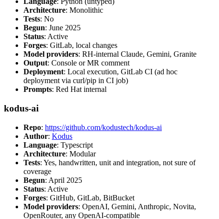
Language
: Python (untyped)
Architecture
: Monolithic
Tests
: No
Begun
: June 2025
Status
: Active
Forges
: GitLab, local changes
Model providers
: RH-internal Claude, Gemini, Granite
Output
: Console or MR comment
Deployment
: Local execution, GitLab CI (ad hoc
deployment via curl/pip in CI job)
Prompts
: Red Hat internal
kodus-ai
Repo
:
https://github.com/kodustech/kodus-ai
Author
:
Kodus
Language
: Typescript
Architecture
: Modular
Tests
: Yes, handwritten, unit and integration, not sure of
coverage
Begun
: April 2025
Status
: Active
Forges
: GitHub, GitLab, BitBucket
Model providers
: OpenAI, Gemini, Anthropic, Novita,
OpenRouter, any OpenAI-compatible