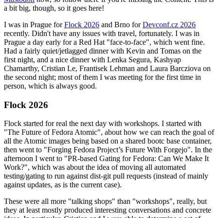
a bit big, though, so it goes here!
I was in Prague for
Flock 2026
and Brno for
Devconf.cz 2026
recently. Didn't have any issues with travel, fortunately. I was in
Prague a day early for a Red Hat "face-to-face", which went fine.
Had a fairly quiet/jetlagged dinner with Kevin and Tomas on the
first night, and a nice dinner with Lenka Segura, Kashyap
Chamarthy, Cristian Le, Frantisek Lehman and Laura Barcziova on
the second night; most of them I was meeting for the first time in
person, which is always good.
Flock 2026
Flock started for real the next day with workshops. I started with
"The Future of Fedora Atomic", about how we can reach the goal of
all the Atomic images being based on a shared bootc base container,
then went to "Forging Fedora Project’s Future With Forgejo". In the
afternoon I went to "PR-based Gating for Fedora: Can We Make It
Work?", which was about the idea of moving all automated
testing/gating to run against dist-git pull requests (instead of mainly
against updates, as is the current case).
These were all more "talking shops" than "workshops", really, but
they at least mostly produced interesting conversations and concrete