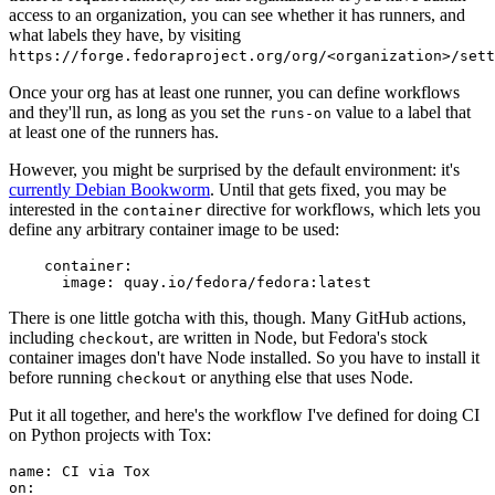
access to an organization, you can see whether it has runners, and
what labels they have, by visiting
https://forge.fedoraproject.org/org/<organization>/set
Once your org has at least one runner, you can define workflows
and they'll run, as long as you set the
value to a label that
runs-on
at least one of the runners has.
However, you might be surprised by the default environment: it's
currently Debian Bookworm
. Until that gets fixed, you may be
interested in the
directive for workflows, which lets you
container
define any arbitrary container image to be used:
container
:
image
:
quay.io/fedora/fedora:latest
There is one little gotcha with this, though. Many GitHub actions,
including
, are written in Node, but Fedora's stock
checkout
container images don't have Node installed. So you have to install it
before running
or anything else that uses Node.
checkout
Put it all together, and here's the workflow I've defined for doing CI
on Python projects with Tox:
name
:
CI via Tox
on
: