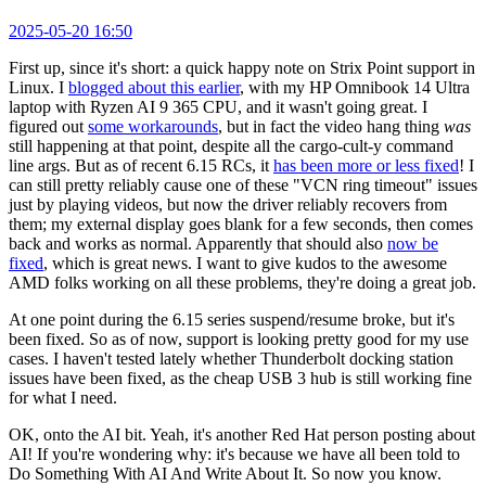
2025-05-20 16:50
First up, since it's short: a quick happy note on Strix Point support in
Linux. I
blogged about this earlier
, with my HP Omnibook 14 Ultra
laptop with Ryzen AI 9 365 CPU, and it wasn't going great. I
figured out
some workarounds
, but in fact the video hang thing
was
still happening at that point, despite all the cargo-cult-y command
line args. But as of recent 6.15 RCs, it
has been more or less fixed
! I
can still pretty reliably cause one of these "VCN ring timeout" issues
just by playing videos, but now the driver reliably recovers from
them; my external display goes blank for a few seconds, then comes
back and works as normal. Apparently that should also
now be
fixed
, which is great news. I want to give kudos to the awesome
AMD folks working on all these problems, they're doing a great job.
At one point during the 6.15 series suspend/resume broke, but it's
been fixed. So as of now, support is looking pretty good for my use
cases. I haven't tested lately whether Thunderbolt docking station
issues have been fixed, as the cheap USB 3 hub is still working fine
for what I need.
OK, onto the AI bit. Yeah, it's another Red Hat person posting about
AI! If you're wondering why: it's because we have all been told to
Do Something With AI And Write About It. So now you know.