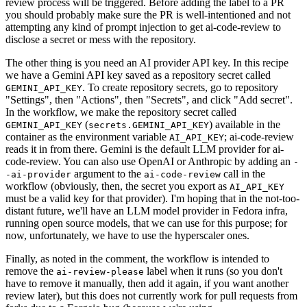
review process will be triggered. Before adding the label to a PR
you should probably make sure the PR is well-intentioned and not
attempting any kind of prompt injection to get ai-code-review to
disclose a secret or mess with the repository.
The other thing is you need an AI provider API key. In this recipe
we have a Gemini API key saved as a repository secret called
. To create repository secrets, go to repository
GEMINI_API_KEY
"Settings", then "Actions", then "Secrets", and click "Add secret".
In the workflow, we make the repository secret called
(
) available in the
GEMINI_API_KEY
secrets.GEMINI_API_KEY
container as the environment variable
; ai-code-review
AI_API_KEY
reads it in from there. Gemini is the default LLM provider for ai-
code-review. You can also use OpenAI or Anthropic by adding an
-
argument to the
call in the
-ai-provider
ai-code-review
workflow (obviously, then, the secret you export as
AI_API_KEY
must be a valid key for that provider). I'm hoping that in the not-too-
distant future, we'll have an LLM model provider in Fedora infra,
running open source models, that we can use for this purpose; for
now, unfortunately, we have to use the hyperscaler ones.
Finally, as noted in the comment, the workflow is intended to
remove the
label when it runs (so you don't
ai-review-please
have to remove it manually, then add it again, if you want another
review later), but this does not currently work for pull requests from