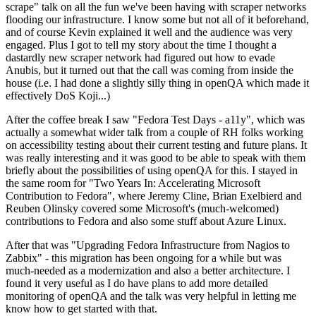
scrape" talk on all the fun we've been having with scraper networks
flooding our infrastructure. I know some but not all of it beforehand,
and of course Kevin explained it well and the audience was very
engaged. Plus I got to tell my story about the time I thought a
dastardly new scraper network had figured out how to evade
Anubis, but it turned out that the call was coming from inside the
house (i.e. I had done a slightly silly thing in openQA which made it
effectively DoS Koji...)
After the coffee break I saw "Fedora Test Days - a11y", which was
actually a somewhat wider talk from a couple of RH folks working
on accessibility testing about their current testing and future plans. It
was really interesting and it was good to be able to speak with them
briefly about the possibilities of using openQA for this. I stayed in
the same room for "Two Years In: Accelerating Microsoft
Contribution to Fedora", where Jeremy Cline, Brian Exelbierd and
Reuben Olinsky covered some Microsoft's (much-welcomed)
contributions to Fedora and also some stuff about Azure Linux.
After that was "Upgrading Fedora Infrastructure from Nagios to
Zabbix" - this migration has been ongoing for a while but was
much-needed as a modernization and also a better architecture. I
found it very useful as I do have plans to add more detailed
monitoring of openQA and the talk was very helpful in letting me
know how to get started with that.