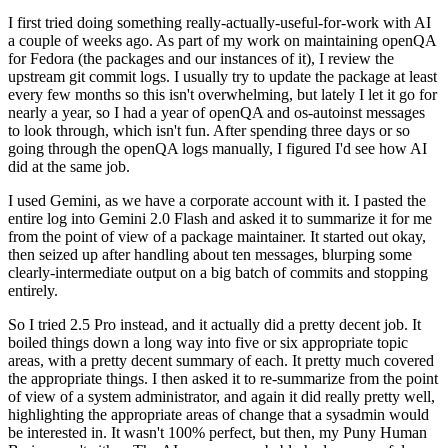
I first tried doing something really-actually-useful-for-work with AI
a couple of weeks ago. As part of my work on maintaining openQA
for Fedora (the packages and our instances of it), I review the
upstream git commit logs. I usually try to update the package at least
every few months so this isn't overwhelming, but lately I let it go for
nearly a year, so I had a year of openQA and os-autoinst messages
to look through, which isn't fun. After spending three days or so
going through the openQA logs manually, I figured I'd see how AI
did at the same job.
I used Gemini, as we have a corporate account with it. I pasted the
entire log into Gemini 2.0 Flash and asked it to summarize it for me
from the point of view of a package maintainer. It started out okay,
then seized up after handling about ten messages, blurping some
clearly-intermediate output on a big batch of commits and stopping
entirely.
So I tried 2.5 Pro instead, and it actually did a pretty decent job. It
boiled things down a long way into five or six appropriate topic
areas, with a pretty decent summary of each. It pretty much covered
the appropriate things. I then asked it to re-summarize from the point
of view of a system administrator, and again it did really pretty well,
highlighting the appropriate areas of change that a sysadmin would
be interested in. It wasn't 100% perfect, but then, my Puny Human