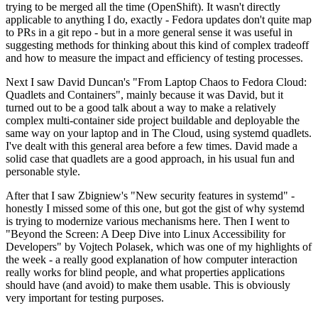
trying to be merged all the time (OpenShift). It wasn't directly
applicable to anything I do, exactly - Fedora updates don't quite map
to PRs in a git repo - but in a more general sense it was useful in
suggesting methods for thinking about this kind of complex tradeoff
and how to measure the impact and efficiency of testing processes.
Next I saw David Duncan's "From Laptop Chaos to Fedora Cloud:
Quadlets and Containers", mainly because it was David, but it
turned out to be a good talk about a way to make a relatively
complex multi-container side project buildable and deployable the
same way on your laptop and in The Cloud, using systemd quadlets.
I've dealt with this general area before a few times. David made a
solid case that quadlets are a good approach, in his usual fun and
personable style.
After that I saw Zbigniew's "New security features in systemd" -
honestly I missed some of this one, but got the gist of why systemd
is trying to modernize various mechanisms here. Then I went to
"Beyond the Screen: A Deep Dive into Linux Accessibility for
Developers" by Vojtech Polasek, which was one of my highlights of
the week - a really good explanation of how computer interaction
really works for blind people, and what properties applications
should have (and avoid) to make them usable. This is obviously
very important for testing purposes.