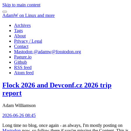
Skip to main content
AdamW on Linux and more
Archives
Tags
About
Privacy / Legal
Contact
Mastodon @
adamw@fosstodon.org
Pagure.io
Github
RSS feed
Atom feed
Flock 2026 and Devconf.cz 2026 trip
report
Adam Williamson
2026-06-26 08:45
Long time no blog, once again - as always, I'm mostly posting on
Mastodon
now, so follow there if you're missing the Content. This is