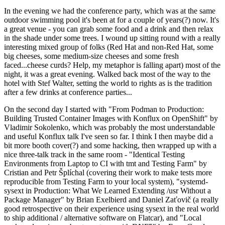
In the evening we had the conference party, which was at the same
outdoor swimming pool it's been at for a couple of years(?) now. It's
a great venue - you can grab some food and a drink and then relax
in the shade under some trees. I wound up sitting round with a really
interesting mixed group of folks (Red Hat and non-Red Hat, some
big cheeses, some medium-size cheeses and some fresh
faced...cheese curds? Help, my metaphor is falling apart) most of the
night, it was a great evening. Walked back most of the way to the
hotel with Stef Walter, setting the world to rights as is the tradition
after a few drinks at conference parties...
On the second day I started with "From Podman to Production:
Building Trusted Container Images with Konflux on OpenShift" by
Vladimir Sokolenko, which was probably the most understandable
and useful Konflux talk I've seen so far. I think I then maybe did a
bit more booth cover(?) and some hacking, then wrapped up with a
nice three-talk track in the same room - "Identical Testing
Environments from Laptop to CI with tmt and Testing Farm" by
Cristian and Petr Šplíchal (covering their work to make tests more
reproducible from Testing Farm to your local system), "systemd-
sysext in Production: What We Learned Extending /usr Without a
Package Manager" by Brian Exelbierd and Daniel Zaťovič (a really
good retrospective on their experience using sysext in the real world
to ship additional / alternative software on Flatcar), and "Local