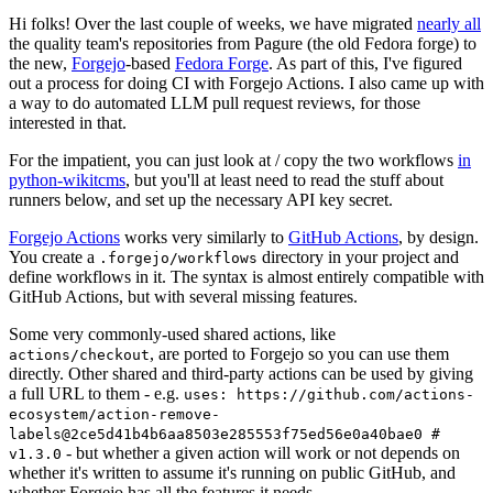
Hi folks! Over the last couple of weeks, we have migrated
nearly all
the quality team's repositories from Pagure (the old Fedora forge) to
the new,
Forgejo
-based
Fedora Forge
. As part of this, I've figured
out a process for doing CI with Forgejo Actions. I also came up with
a way to do automated LLM pull request reviews, for those
interested in that.
For the impatient, you can just look at / copy the two workflows
in
python-wikitcms
, but you'll at least need to read the stuff about
runners below, and set up the necessary API key secret.
Forgejo Actions
works very similarly to
GitHub Actions
, by design.
You create a
directory in your project and
.forgejo/workflows
define workflows in it. The syntax is almost entirely compatible with
GitHub Actions, but with several missing features.
Some very commonly-used shared actions, like
, are ported to Forgejo so you can use them
actions/checkout
directly. Other shared and third-party actions can be used by giving
a full URL to them - e.g.
uses: https://github.com/actions-
ecosystem/action-remove-
labels@2ce5d41b4b6aa8503e285553f75ed56e0a40bae0 #
- but whether a given action will work or not depends on
v1.3.0
whether it's written to assume it's running on public GitHub, and
whether Forgejo has all the features it needs.