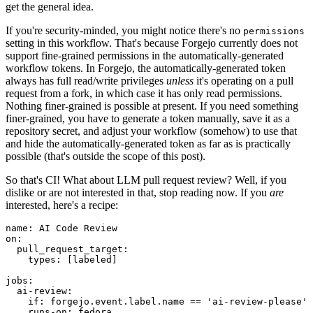
get the general idea.
If you're security-minded, you might notice there's no
permissions
setting in this workflow. That's because Forgejo currently does not
support fine-grained permissions in the automatically-generated
workflow tokens. In Forgejo, the automatically-generated token
always has full read/write privileges
unless
it's operating on a pull
request from a fork, in which case it has only read permissions.
Nothing finer-grained is possible at present. If you need something
finer-grained, you have to generate a token manually, save it as a
repository secret, and adjust your workflow (somehow) to use that
and hide the automatically-generated token as far as is practically
possible (that's outside the scope of this post).
So that's CI! What about LLM pull request review? Well, if you
dislike or are not interested in that, stop reading now. If you
are
interested, here's a recipe:
name
:
AI Code Review
on
:
pull_request_target
:
types
:
[
labeled
]
jobs
:
ai-review
:
if
:
forgejo.event.label.name == 'ai-review-please'
runs-on
:
fedora