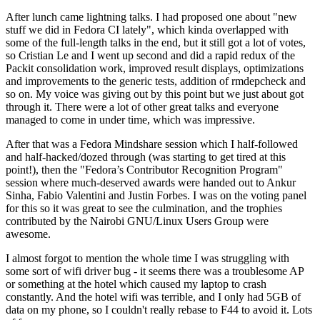
After lunch came lightning talks. I had proposed one about "new
stuff we did in Fedora CI lately", which kinda overlapped with
some of the full-length talks in the end, but it still got a lot of votes,
so Cristian Le and I went up second and did a rapid redux of the
Packit consolidation work, improved result displays, optimizations
and improvements to the generic tests, addition of rmdepcheck and
so on. My voice was giving out by this point but we just about got
through it. There were a lot of other great talks and everyone
managed to come in under time, which was impressive.
After that was a Fedora Mindshare session which I half-followed
and half-hacked/dozed through (was starting to get tired at this
point!), then the "Fedora’s Contributor Recognition Program"
session where much-deserved awards were handed out to Ankur
Sinha, Fabio Valentini and Justin Forbes. I was on the voting panel
for this so it was great to see the culmination, and the trophies
contributed by the Nairobi GNU/Linux Users Group were
awesome.
I almost forgot to mention the whole time I was struggling with
some sort of wifi driver bug - it seems there was a troublesome AP
or something at the hotel which caused my laptop to crash
constantly. And the hotel wifi was terrible, and I only had 5GB of
data on my phone, so I couldn't really rebase to F44 to avoid it. Lots