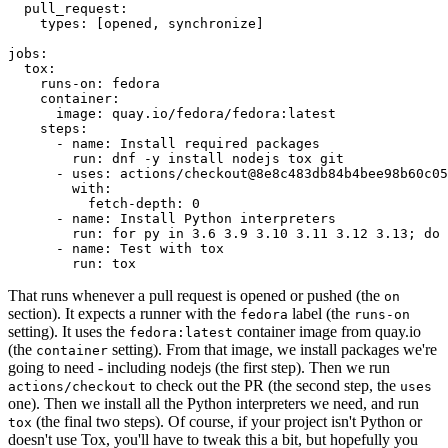
pull_request
:
types
:
[
opened
,
synchronize
]
jobs
:
tox
:
runs-on
:
fedora
container
:
image
:
quay.io/fedora/fedora:latest
steps
:
-
name
:
Install required packages
run
:
dnf -y install nodejs tox git
-
uses
:
actions/checkout@8e8c483db84b4bee98b60c05
with
:
fetch-depth
:
0
-
name
:
Install Python interpreters
run
:
for py in 3.6 3.9 3.10 3.11 3.12 3.13; do 
-
name
:
Test with tox
run
:
tox
That runs whenever a pull request is opened or pushed (the
on
section). It expects a runner with the
label (the
fedora
runs-on
setting). It uses the
container image from quay.io
fedora:latest
(the
setting). From that image, we install packages we're
container
going to need - including nodejs (the first step). Then we run
to check out the PR (the second step, the
actions/checkout
uses
one). Then we install all the Python interpreters we need, and run
(the final two steps). Of course, if your project isn't Python or
tox
doesn't use Tox, you'll have to tweak this a bit, but hopefully you