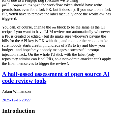
forks due to a Forgejo bug (because we're using
the workflow token should have write
pull_request_target
permissions even for a fork PR, but it doesn't). If you use it on a fork
PR, you'll have to remove the label manually once the workflow has
triggered.
You can, of course, change the
block to be the same as the CI
on
recipe if you want to have LLM review run automatically whenever
a PR is created or edited - but do make sure whoever's paying the
bills for the API key is OK with that, and monitor the repo to make
sure nobody starts creating hundreds of PRs to try and blow your
budget...and hope/pray nobody manages a successful prompt
injection attack. On the whole I'd stick with the label (only
repository admins can label PRs, so a non-admin attacker can't apply
the label themselves to trigger the review).
A half-assed assessment of open source AI
code review tools
Adam Williamson
2025-12-16 20:27
Introduction