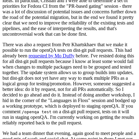
ideas. In particular, Cristian and I were able to determine a set of
priorities for Fedora CI from the "PR-based gating" session - there
was a lot of discussion of potential issues and concerns further down
the road of the potential migration, but in the end we found it pretty
clear that we need to improve the reliability of the existing tests and
pipelines, and the ease of interpreting the results, and that's
uncontroversial work that can be done first.
There was also a request from Petr Khartskhaev that we make it
possible to run the openQA tests on dist-git pull requests. This had
already been
requested by Mo Duffy
before. I've resisted doing this
for all dist-git pull requests because I know at least some would fail
when changes to multiple packages need to be grouped and tested
together. The update system allows us to group builds into updates,
but dist-git does not yet have any way to mark multiple PRs as a
logical group for testing/promotion. However, someone suggested a
better idea: do it by request, not for all PRs automatically. So I
decided to go ahead and do it. Instead of doing another workshop, I
hid in the corner of the "Languages in Floss" session and bodged up
a working prototype, which is deployed to staging openQA. If you
comment
on a dist-git pull request, tests on it will
/openqa test
run in staging openQA. I'm currently working on getting the results
reliably reported back to the pull request.
We had a team dinner that evening, again good to meet people and a
good mix of work and social chat. At some point in there I met our