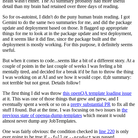
Brain wasn't either. The AI summary probably had more useful
detail than my brain had retained over three days of reading.
So for os-autoinst, I didn't do the puny human brain reading. I got
Gemini to do the same two summaries for me, and did the package
update and deployment based on those. It flagged up appropriate
things for me to look at in the package update and test deployment,
and it seems like it did fine, since the package built and the
deployment is mostly working. For this purpose, it definitely seems
useful.
But when it comes to code...seems like a bit of a different story. At a
couple of points in the last couple of weeks I was feeling a bit
mentally tired, and decided for a break it'd be fun to throw the thing
I was working on at AI and see how it would cope. tl;dr summary:
not terrible but not great. Details follow!
The first thing I did was throw
this openQA template loading issue
at it. This was one of those things that grew and grew, and I
eventually spent a week or so on a
pretty substantial PR
to fix all the
stuff I found. But at the time, I was focusing on two issues in
the
previous state of openqa-dump-templates
which meant it would
almost never dump any JobTemplates.
One was fairly obvious: the condition checked in
line 220
is only
ever going to be true if
or
was passed.
--full
--product