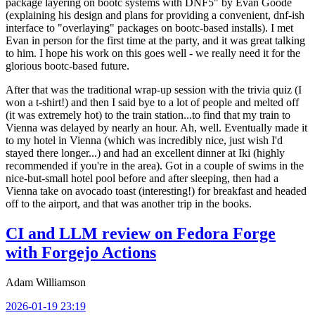
package layering on bootc systems with DNF5" by Evan Goode
(explaining his design and plans for providing a convenient, dnf-ish
interface to "overlaying" packages on bootc-based installs). I met
Evan in person for the first time at the party, and it was great talking
to him. I hope his work on this goes well - we really need it for the
glorious bootc-based future.
After that was the traditional wrap-up session with the trivia quiz (I
won a t-shirt!) and then I said bye to a lot of people and melted off
(it was extremely hot) to the train station...to find that my train to
Vienna was delayed by nearly an hour. Ah, well. Eventually made it
to my hotel in Vienna (which was incredibly nice, just wish I'd
stayed there longer...) and had an excellent dinner at Iki (highly
recommended if you're in the area). Got in a couple of swims in the
nice-but-small hotel pool before and after sleeping, then had a
Vienna take on avocado toast (interesting!) for breakfast and headed
off to the airport, and that was another trip in the books.
CI and LLM review on Fedora Forge
with Forgejo Actions
Adam Williamson
2026-01-19 23:19