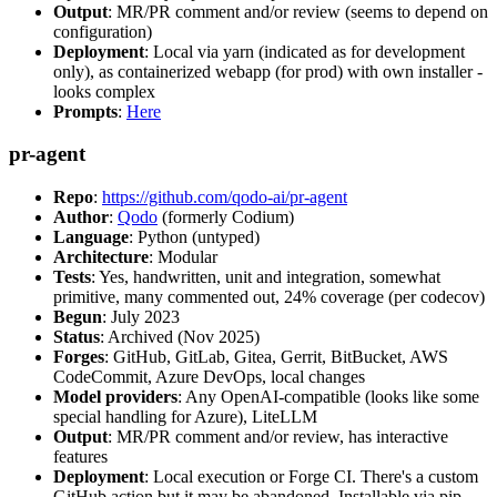
Output
: MR/PR comment and/or review (seems to depend on
configuration)
Deployment
: Local via yarn (indicated as for development
only), as containerized webapp (for prod) with own installer -
looks complex
Prompts
:
Here
pr-agent
Repo
:
https://github.com/qodo-ai/pr-agent
Author
:
Qodo
(formerly Codium)
Language
: Python (untyped)
Architecture
: Modular
Tests
: Yes, handwritten, unit and integration, somewhat
primitive, many commented out, 24% coverage (per codecov)
Begun
: July 2023
Status
: Archived (Nov 2025)
Forges
: GitHub, GitLab, Gitea, Gerrit, BitBucket, AWS
CodeCommit, Azure DevOps, local changes
Model providers
: Any OpenAI-compatible (looks like some
special handling for Azure), LiteLLM
Output
: MR/PR comment and/or review, has interactive
features
Deployment
: Local execution or Forge CI. There's a custom
GitHub action but it may be abandoned. Installable via pip,