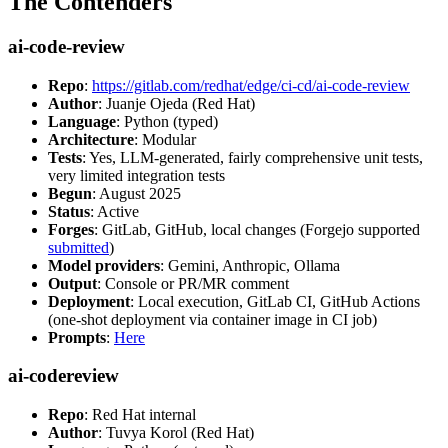
The Contenders
ai-code-review
Repo
:
https://gitlab.com/redhat/edge/ci-cd/ai-code-review
Author
: Juanje Ojeda (Red Hat)
Language
: Python (typed)
Architecture
: Modular
Tests
: Yes, LLM-generated, fairly comprehensive unit tests,
very limited integration tests
Begun
: August 2025
Status
: Active
Forges
: GitLab, GitHub, local changes (Forgejo supported
submitted
)
Model providers
: Gemini, Anthropic, Ollama
Output
: Console or PR/MR comment
Deployment
: Local execution, GitLab CI, GitHub Actions
(one-shot deployment via container image in CI job)
Prompts
:
Here
ai-codereview
Repo
: Red Hat internal
Author
: Tuvya Korol (Red Hat)