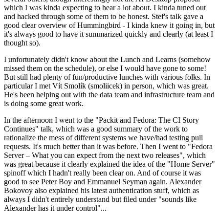
which I was kinda expecting to hear a lot about. I kinda tuned out
and hacked through some of them to be honest. Stef's talk gave a
good clear overview of Hummingbird - I kinda knew it going in, but
it's always good to have it summarized quickly and clearly (at least I
thought so).
I unfortunately didn't know about the Lunch and Learns (somehow
missed them on the schedule), or else I would have gone to some!
But still had plenty of fun/productive lunches with various folks. In
particular I met Vít Smolík (smoliicek) in person, which was great.
He's been helping out with the data team and infrastructure team and
is doing some great work.
In the afternoon I went to the "Packit and Fedora: The CI Story
Continues" talk, which was a good summary of the work to
rationalize the mess of different systems we have/had testing pull
requests. It's much better than it was before. Then I went to "Fedora
Server – What you can expect from the next two releases", which
was great because it clearly explained the idea of the "Home Server"
spinoff which I hadn't really been clear on. And of course it was
good to see Peter Boy and Emmanuel Seyman again. Alexander
Bokovoy also explained his latest authentication stuff, which as
always I didn't entirely understand but filed under "sounds like
Alexander has it under control"...