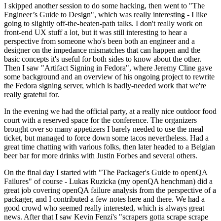
I skipped another session to do some hacking, then went to "The
Engineer’s Guide to Design", which was really interesting - I like
going to slightly off-the-beaten-path talks. I don't really work on
front-end UX stuff a lot, but it was still interesting to hear a
perspective from someone who's been both an engineer and a
designer on the impedance mismatches that can happen and the
basic concepts it's useful for both sides to know about the other.
Then I saw "Artifact Signing in Fedora", where Jeremy Cline gave
some background and an overview of his ongoing project to rewrite
the Fedora signing server, which is badly-needed work that we're
really grateful for.
In the evening we had the official party, at a really nice outdoor food
court with a reserved space for the conference. The organizers
brought over so many appetizers I barely needed to use the meal
ticket, but managed to force down some tacos nevertheless. Had a
great time chatting with various folks, then later headed to a Belgian
beer bar for more drinks with Justin Forbes and several others.
On the final day I started with "The Packager's Guide to openQA
Failures" of course - Lukas Ruzicka (my openQA henchman) did a
great job covering openQA failure analysis from the perspective of a
packager, and I contributed a few notes here and there. We had a
good crowd who seemed really interested, which is always great
news. After that I saw Kevin Fenzi's "scrapers gotta scrape scrape