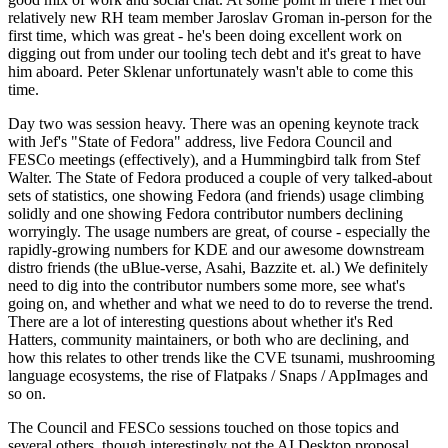
relatively new RH team member Jaroslav Groman in-person for the
first time, which was great - he's been doing excellent work on
digging out from under our tooling tech debt and it's great to have
him aboard. Peter Sklenar unfortunately wasn't able to come this
time.
Day two was session heavy. There was an opening keynote track
with Jef's "State of Fedora" address, live Fedora Council and
FESCo meetings (effectively), and a Hummingbird talk from Stef
Walter. The State of Fedora produced a couple of very talked-about
sets of statistics, one showing Fedora (and friends) usage climbing
solidly and one showing Fedora contributor numbers declining
worryingly. The usage numbers are great, of course - especially the
rapidly-growing numbers for KDE and our awesome downstream
distro friends (the uBlue-verse, Asahi, Bazzite et. al.) We definitely
need to dig into the contributor numbers some more, see what's
going on, and whether and what we need to do to reverse the trend.
There are a lot of interesting questions about whether it's Red
Hatters, community maintainers, or both who are declining, and
how this relates to other trends like the CVE tsunami, mushrooming
language ecosystems, the rise of Flatpaks / Snaps / AppImages and
so on.
The Council and FESCo sessions touched on those topics and
several others, though interestingly not the AI Desktop proposal