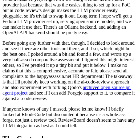
provider just because that was the easiest thing to set up for a PoC,
but ai-code-review's design makes the LLM provider easily
pluggable, so it's trivial to swap it out. Long term I hope we'll get a
Fedora LLM provider set up, serving open source models, and we
can make it use that. There's an Ollama backend, and adding an
OpenAI API backend should be pretty easy.
Before going any further with that, though, I decided to look around
and see if there are other tools out there, and if so, which might be
the best one. I poked around a bit and found a few, and wrote up a
very half-assed comparative assessment. I figured this might interest
others, so I've prettied it up a tiny bit and put it below. I make no
claims that this is comprehensive, accurate or fair, please send all
complaints to the happyassassin.net HR department! The takeaway
is that I'll probably keep working on the ai-code-review approach
and also experiment with forking Qodo's
archived open-source pr-
agent project
and see if I can add Forgejo support to it, to compare it
against ai-code-review.
If anyone knows of any I missed, please let me know! I briefly
looked at RhodeCode but discounted it because it's a whole-ass
forge, not just a review tool. ReviewBoard doesn't seem to have any
LLM integration as best as I could tell.