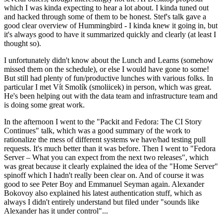
which I was kinda expecting to hear a lot about. I kinda tuned out
and hacked through some of them to be honest. Stef's talk gave a
good clear overview of Hummingbird - I kinda knew it going in, but
it's always good to have it summarized quickly and clearly (at least I
thought so).
I unfortunately didn't know about the Lunch and Learns (somehow
missed them on the schedule), or else I would have gone to some!
But still had plenty of fun/productive lunches with various folks. In
particular I met Vít Smolík (smoliicek) in person, which was great.
He's been helping out with the data team and infrastructure team and
is doing some great work.
In the afternoon I went to the "Packit and Fedora: The CI Story
Continues" talk, which was a good summary of the work to
rationalize the mess of different systems we have/had testing pull
requests. It's much better than it was before. Then I went to "Fedora
Server – What you can expect from the next two releases", which
was great because it clearly explained the idea of the "Home Server"
spinoff which I hadn't really been clear on. And of course it was
good to see Peter Boy and Emmanuel Seyman again. Alexander
Bokovoy also explained his latest authentication stuff, which as
always I didn't entirely understand but filed under "sounds like
Alexander has it under control"...