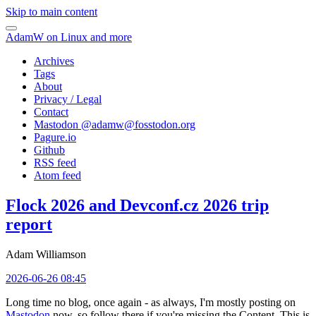
Skip to main content
AdamW on Linux and more
Archives
Tags
About
Privacy / Legal
Contact
Mastodon @
adamw@fosstodon.org
Pagure.io
Github
RSS feed
Atom feed
Flock 2026 and Devconf.cz 2026 trip
report
Adam Williamson
2026-06-26 08:45
Long time no blog, once again - as always, I'm mostly posting on
Mastodon
now, so follow there if you're missing the Content. This is