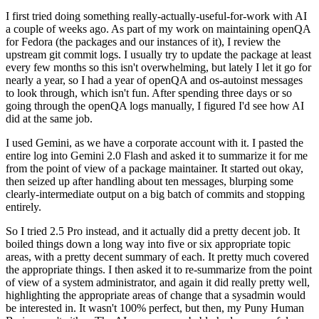
I first tried doing something really-actually-useful-for-work with AI
a couple of weeks ago. As part of my work on maintaining openQA
for Fedora (the packages and our instances of it), I review the
upstream git commit logs. I usually try to update the package at least
every few months so this isn't overwhelming, but lately I let it go for
nearly a year, so I had a year of openQA and os-autoinst messages
to look through, which isn't fun. After spending three days or so
going through the openQA logs manually, I figured I'd see how AI
did at the same job.
I used Gemini, as we have a corporate account with it. I pasted the
entire log into Gemini 2.0 Flash and asked it to summarize it for me
from the point of view of a package maintainer. It started out okay,
then seized up after handling about ten messages, blurping some
clearly-intermediate output on a big batch of commits and stopping
entirely.
So I tried 2.5 Pro instead, and it actually did a pretty decent job. It
boiled things down a long way into five or six appropriate topic
areas, with a pretty decent summary of each. It pretty much covered
the appropriate things. I then asked it to re-summarize from the point
of view of a system administrator, and again it did really pretty well,
highlighting the appropriate areas of change that a sysadmin would
be interested in. It wasn't 100% perfect, but then, my Puny Human