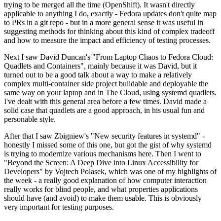
trying to be merged all the time (OpenShift). It wasn't directly
applicable to anything I do, exactly - Fedora updates don't quite map
to PRs in a git repo - but in a more general sense it was useful in
suggesting methods for thinking about this kind of complex tradeoff
and how to measure the impact and efficiency of testing processes.
Next I saw David Duncan's "From Laptop Chaos to Fedora Cloud:
Quadlets and Containers", mainly because it was David, but it
turned out to be a good talk about a way to make a relatively
complex multi-container side project buildable and deployable the
same way on your laptop and in The Cloud, using systemd quadlets.
I've dealt with this general area before a few times. David made a
solid case that quadlets are a good approach, in his usual fun and
personable style.
After that I saw Zbigniew's "New security features in systemd" -
honestly I missed some of this one, but got the gist of why systemd
is trying to modernize various mechanisms here. Then I went to
"Beyond the Screen: A Deep Dive into Linux Accessibility for
Developers" by Vojtech Polasek, which was one of my highlights of
the week - a really good explanation of how computer interaction
really works for blind people, and what properties applications
should have (and avoid) to make them usable. This is obviously
very important for testing purposes.