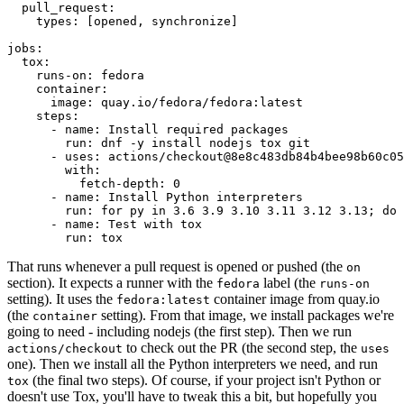
pull_request
:
types
:
[
opened
,
synchronize
]
jobs
:
tox
:
runs-on
:
fedora
container
:
image
:
quay.io/fedora/fedora:latest
steps
:
-
name
:
Install required packages
run
:
dnf -y install nodejs tox git
-
uses
:
actions/checkout@8e8c483db84b4bee98b60c05
with
:
fetch-depth
:
0
-
name
:
Install Python interpreters
run
:
for py in 3.6 3.9 3.10 3.11 3.12 3.13; do 
-
name
:
Test with tox
run
:
tox
That runs whenever a pull request is opened or pushed (the
on
section). It expects a runner with the
label (the
fedora
runs-on
setting). It uses the
container image from quay.io
fedora:latest
(the
setting). From that image, we install packages we're
container
going to need - including nodejs (the first step). Then we run
to check out the PR (the second step, the
actions/checkout
uses
one). Then we install all the Python interpreters we need, and run
(the final two steps). Of course, if your project isn't Python or
tox
doesn't use Tox, you'll have to tweak this a bit, but hopefully you