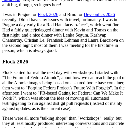
a bit big, though, so it goes here!
I was in Prague for
Flock 2026
and Brno for
Devconf.cz 2026
recently. Didn't have any issues with travel, fortunately. I was in
Prague a day early for a Red Hat "face-to-face", which went fine.
Had a fairly quiet/jetlagged dinner with Kevin and Tomas on the
first night, and a nice dinner with Lenka Segura, Kashyap
Chamarthy, Cristian Le, Frantisek Lehman and Laura Barcziova on
the second night; most of them I was meeting for the first time in
person, which is always good.
Flock 2026
Flock started for real the next day with workshops. I started with
"The Future of Fedora Atomic", about how we can reach the goal of
all the Atomic images being based on a shared bootc base container,
then went to "Forging Fedora Project’s Future With Forgejo". In the
afternoon I went to "PR-based Gating for Fedora: Can We Make It
Work?", which was about the idea of moving all automated
testing/gating to run against dist-git pull requests (instead of mainly
against updates, as is the current case).
These were all more "talking shops" than "workshops", really, but
they at least mostly produced interesting conversations and concrete