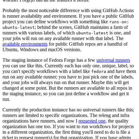
Probably the most noticeable difference with using GitHub Actions
is runner availability and environment. If you have a public GitHub
project you can define workflows with something like
runs-on:
; behind the scenes, GitHub maintains a farm of
ubuntu-latest
runners with various labels, of which
is one, and
ubuntu-latest
your jobs will run on any available runner with that label. The
available environments
for public GitHub repos are a handful of
Ubuntu, Windows and macOS versions.
The staging instance of Fedora Forge has a few
universal runners
you can use like this. Currently each has only one, unique, label, so
you can't specify workflows with a label like
and have them
fedora
run on any available runner; you have to just pick one of the labels,
and your jobs will always run on that runner. Maybe this will get
changed at some point. But the runners are available to all repos in
the staging instance, so you can just define a workflow and get it
run.
Currently the production instance has no universal runners like this;
runners are limited to specific organizations. The releng and infra
organizations have runners, and now I
requested one
, the quality
organization has one too. If you want to run workflows for projects
in a different organization, the first thing you'll need to do is file a
ticket to request runner(s) for that organization. If you have admin