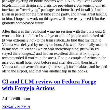
package layering on bootc systems with DNF5" by Evan Goode
(explaining his design and plans for providing a convenient, dnf-ish
interface to "overlaying" packages on bootc-based installs). I met
Evan in person for the first time at the party, and it was great talking
to him. I hope his work on this goes well - we really need it for the
glorious bootc-based future.
After that was the traditional wrap-up session with the trivia quiz (I
won a t-shirt!) and then I said bye to a lot of people and melted off
(it was extremely hot) to the train station...to find that my train to
Vienna was delayed by nearly an hour. Ah, well. Eventually made it
to my hotel in Vienna (which was incredibly nice, just wish I'd
stayed there longer...) and had an excellent dinner at Iki (highly
recommended if you're in the area). Got in a couple of swims in the
nice-but-small hotel pool before and after sleeping, then had a
Vienna take on avocado toast (interesting!) for breakfast and headed
off to the airport, and that was another trip in the books.
CI and LLM review on Fedora Forge
with Forgejo Actions
Adam Williamson
2026-01-19 23:19