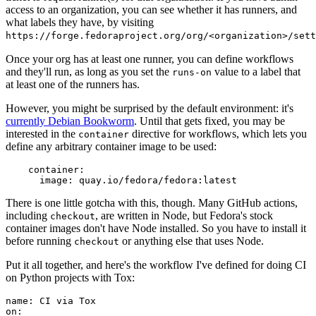
access to an organization, you can see whether it has runners, and
what labels they have, by visiting
https://forge.fedoraproject.org/org/<organization>/set
Once your org has at least one runner, you can define workflows
and they'll run, as long as you set the
value to a label that
runs-on
at least one of the runners has.
However, you might be surprised by the default environment: it's
currently Debian Bookworm
. Until that gets fixed, you may be
interested in the
directive for workflows, which lets you
container
define any arbitrary container image to be used:
container
:
image
:
quay.io/fedora/fedora:latest
There is one little gotcha with this, though. Many GitHub actions,
including
, are written in Node, but Fedora's stock
checkout
container images don't have Node installed. So you have to install it
before running
or anything else that uses Node.
checkout
Put it all together, and here's the workflow I've defined for doing CI
on Python projects with Tox:
name
:
CI via Tox
on
: