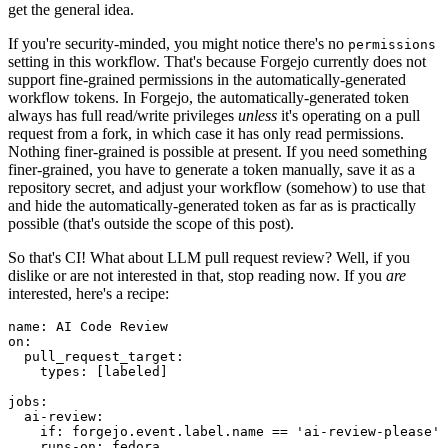
get the general idea.
If you're security-minded, you might notice there's no
permissions
setting in this workflow. That's because Forgejo currently does not
support fine-grained permissions in the automatically-generated
workflow tokens. In Forgejo, the automatically-generated token
always has full read/write privileges
unless
it's operating on a pull
request from a fork, in which case it has only read permissions.
Nothing finer-grained is possible at present. If you need something
finer-grained, you have to generate a token manually, save it as a
repository secret, and adjust your workflow (somehow) to use that
and hide the automatically-generated token as far as is practically
possible (that's outside the scope of this post).
So that's CI! What about LLM pull request review? Well, if you
dislike or are not interested in that, stop reading now. If you
are
interested, here's a recipe:
name
:
AI Code Review
on
:
pull_request_target
:
types
:
[
labeled
]
jobs
:
ai-review
:
if
:
forgejo.event.label.name == 'ai-review-please'
runs-on
:
fedora