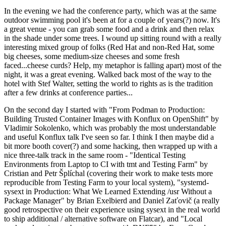
In the evening we had the conference party, which was at the same
outdoor swimming pool it's been at for a couple of years(?) now. It's
a great venue - you can grab some food and a drink and then relax
in the shade under some trees. I wound up sitting round with a really
interesting mixed group of folks (Red Hat and non-Red Hat, some
big cheeses, some medium-size cheeses and some fresh
faced...cheese curds? Help, my metaphor is falling apart) most of the
night, it was a great evening. Walked back most of the way to the
hotel with Stef Walter, setting the world to rights as is the tradition
after a few drinks at conference parties...
On the second day I started with "From Podman to Production:
Building Trusted Container Images with Konflux on OpenShift" by
Vladimir Sokolenko, which was probably the most understandable
and useful Konflux talk I've seen so far. I think I then maybe did a
bit more booth cover(?) and some hacking, then wrapped up with a
nice three-talk track in the same room - "Identical Testing
Environments from Laptop to CI with tmt and Testing Farm" by
Cristian and Petr Šplíchal (covering their work to make tests more
reproducible from Testing Farm to your local system), "systemd-
sysext in Production: What We Learned Extending /usr Without a
Package Manager" by Brian Exelbierd and Daniel Zaťovič (a really
good retrospective on their experience using sysext in the real world
to ship additional / alternative software on Flatcar), and "Local