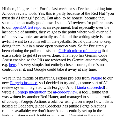
Hi there, blog readers! For the last week or so I've been poking into
AI code review tools. Yes, this is partly because of the Red Hat "you
must do AI things!" policy. But also, to be honest, because they
seem to be...actually good now. I set up AI reviews for pull requests
to our
openQA test repo
as an experiment. But especially over the
last couple of months, they've got to the point where well over half
of the review notes are actually useful, and the writing style isn't so
awful I want to stab myself in the eyeballs. So I'd quite like to keep
doing them, but in a more open source-y way. So far I've simply
been cloning the pull requests to a
GitHub mirror of the repo
that
exists solely to get AI reviews done. That repo has Gemini Code
Assist enabled so the PRs are reviewed by Gemini automatically,
e.g.
here
. It's very simple, but entirely closed source, there's no
control over it, and Google could take it away at any time.
We're in the middle of migrating Fedora projects from
Pagure
to our
new
Forgejo instance
, so I decided to try and get some sort of AI
review system integrated with Forgejo. And I
kinda succeeded
! I
wrote a
Forgejo integration
for
ai-code-review
, a tool I found that
was written by another Red Hatter, and managed to set up a proof-
of-concept Forgejo Actions workflow using it on a repo I own that's
hosted at Codeberg (since Codeberg has public Forgejo Actions
runners available; we don't have Actions entirely set up in the
Fedora instance yet). Right now it's using Gemini as the model