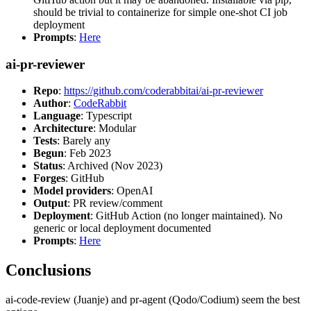
should be trivial to containerize for simple one-shot CI job
deployment
Prompts
:
Here
ai-pr-reviewer
Repo
:
https://github.com/coderabbitai/ai-pr-reviewer
Author
:
CodeRabbit
Language
: Typescript
Architecture
: Modular
Tests
: Barely any
Begun
: Feb 2023
Status
: Archived (Nov 2023)
Forges
: GitHub
Model providers
: OpenAI
Output
: PR review/comment
Deployment
: GitHub Action (no longer maintained). No
generic or local deployment documented
Prompts
:
Here
Conclusions
ai-code-review (Juanje) and pr-agent (Qodo/Codium) seem the best