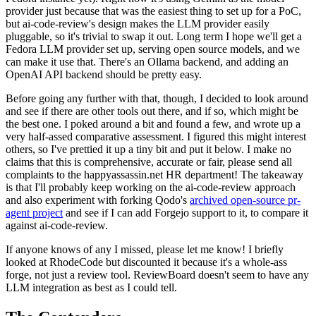
provider just because that was the easiest thing to set up for a PoC,
but ai-code-review's design makes the LLM provider easily
pluggable, so it's trivial to swap it out. Long term I hope we'll get a
Fedora LLM provider set up, serving open source models, and we
can make it use that. There's an Ollama backend, and adding an
OpenAI API backend should be pretty easy.
Before going any further with that, though, I decided to look around
and see if there are other tools out there, and if so, which might be
the best one. I poked around a bit and found a few, and wrote up a
very half-assed comparative assessment. I figured this might interest
others, so I've prettied it up a tiny bit and put it below. I make no
claims that this is comprehensive, accurate or fair, please send all
complaints to the happyassassin.net HR department! The takeaway
is that I'll probably keep working on the ai-code-review approach
and also experiment with forking Qodo's
archived open-source pr-
agent project
and see if I can add Forgejo support to it, to compare it
against ai-code-review.
If anyone knows of any I missed, please let me know! I briefly
looked at RhodeCode but discounted it because it's a whole-ass
forge, not just a review tool. ReviewBoard doesn't seem to have any
LLM integration as best as I could tell.