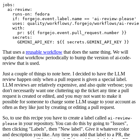
jobs
:
ai-review
:
runs-on
:
fedora
if
:
forgejo.event.label.name == 'ai-review-please'
uses
:
quality/workflows/.forgejo/workflows/ai-revie
with
:
pr
:
${{ forgejo.event.pull_request.number }}
secrets
:
GEMINI_API_KEY
:
${{ secrets.GEMINI_API_KEY }}
That uses a
reusable workflow
that does the same thing. We will
update that workflow periodically to bump the version of ai-code-
review that is used.
Just a couple of things to note here. I decided to have the LLM
review happen only when a pull request is given a special label.
LLM reviews are relatively expensive, and also quite verbose; you
don't necessarily want one cluttering up the ticket any time a pull
request is created or edited, and you
may
not want to make it
possible for someone to charge some LLM usage to your account as
often as they like just by creating or editing a pull request.
So, to use this recipe you have to create a label called
ai-review-
in your repository. You can do this by going to "Issues",
please
then clicking "Labels", then "New label". Give it whatever color
and description you like. Any time you add that label to a PR, the