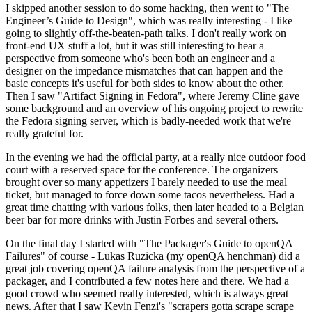
I skipped another session to do some hacking, then went to "The
Engineer’s Guide to Design", which was really interesting - I like
going to slightly off-the-beaten-path talks. I don't really work on
front-end UX stuff a lot, but it was still interesting to hear a
perspective from someone who's been both an engineer and a
designer on the impedance mismatches that can happen and the
basic concepts it's useful for both sides to know about the other.
Then I saw "Artifact Signing in Fedora", where Jeremy Cline gave
some background and an overview of his ongoing project to rewrite
the Fedora signing server, which is badly-needed work that we're
really grateful for.
In the evening we had the official party, at a really nice outdoor food
court with a reserved space for the conference. The organizers
brought over so many appetizers I barely needed to use the meal
ticket, but managed to force down some tacos nevertheless. Had a
great time chatting with various folks, then later headed to a Belgian
beer bar for more drinks with Justin Forbes and several others.
On the final day I started with "The Packager's Guide to openQA
Failures" of course - Lukas Ruzicka (my openQA henchman) did a
great job covering openQA failure analysis from the perspective of a
packager, and I contributed a few notes here and there. We had a
good crowd who seemed really interested, which is always great
news. After that I saw Kevin Fenzi's "scrapers gotta scrape scrape