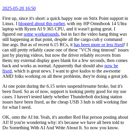
2025-05-20 16:50
First up, since it's short: a quick happy note on Strix Point support in
Linux. I
blogged about this earlier
, with my HP Omnibook 14 Ultra
laptop with Ryzen AI 9 365 CPU, and it wasn't going great. I
figured out
some workarounds
, but in fact the video hang thing
was
still happening at that point, despite all the cargo-cult-y command
line args. But as of recent 6.15 RCs, it
has been more or less fixed
! I
can still pretty reliably cause one of these "VCN ring timeout" issues
just by playing videos, but now the driver reliably recovers from
them; my external display goes blank for a few seconds, then comes
back and works as normal. Apparently that should also
now be
fixed
, which is great news. I want to give kudos to the awesome
AMD folks working on all these problems, they're doing a great job.
At one point during the 6.15 series suspend/resume broke, but it's
been fixed. So as of now, support is looking pretty good for my use
cases. I haven't tested lately whether Thunderbolt docking station
issues have been fixed, as the cheap USB 3 hub is still working fine
for what I need.
OK, onto the AI bit. Yeah, it's another Red Hat person posting about
AI! If you're wondering why: it's because we have all been told to
Do Something With AI And Write About It. So now you know.