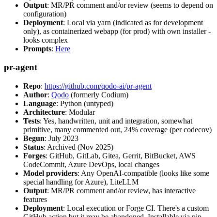
Output
: MR/PR comment and/or review (seems to depend on
configuration)
Deployment
: Local via yarn (indicated as for development
only), as containerized webapp (for prod) with own installer -
looks complex
Prompts
:
Here
pr-agent
Repo
:
https://github.com/qodo-ai/pr-agent
Author
:
Qodo
(formerly Codium)
Language
: Python (untyped)
Architecture
: Modular
Tests
: Yes, handwritten, unit and integration, somewhat
primitive, many commented out, 24% coverage (per codecov)
Begun
: July 2023
Status
: Archived (Nov 2025)
Forges
: GitHub, GitLab, Gitea, Gerrit, BitBucket, AWS
CodeCommit, Azure DevOps, local changes
Model providers
: Any OpenAI-compatible (looks like some
special handling for Azure), LiteLLM
Output
: MR/PR comment and/or review, has interactive
features
Deployment
: Local execution or Forge CI. There's a custom
GitHub action but it may be abandoned. Installable via pip,