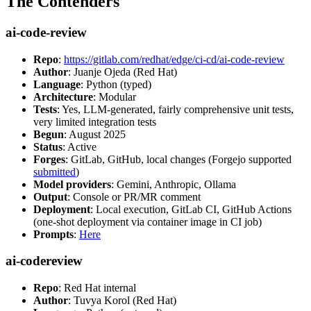
The Contenders
ai-code-review
Repo
:
https://gitlab.com/redhat/edge/ci-cd/ai-code-review
Author
: Juanje Ojeda (Red Hat)
Language
: Python (typed)
Architecture
: Modular
Tests
: Yes, LLM-generated, fairly comprehensive unit tests,
very limited integration tests
Begun
: August 2025
Status
: Active
Forges
: GitLab, GitHub, local changes (Forgejo supported
submitted
)
Model providers
: Gemini, Anthropic, Ollama
Output
: Console or PR/MR comment
Deployment
: Local execution, GitLab CI, GitHub Actions
(one-shot deployment via container image in CI job)
Prompts
:
Here
ai-codereview
Repo
: Red Hat internal
Author
: Tuvya Korol (Red Hat)