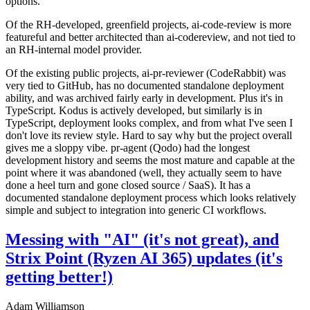
options.
Of the RH-developed, greenfield projects, ai-code-review is more
featureful and better architected than ai-codereview, and not tied to
an RH-internal model provider.
Of the existing public projects, ai-pr-reviewer (CodeRabbit) was
very tied to GitHub, has no documented standalone deployment
ability, and was archived fairly early in development. Plus it's in
TypeScript. Kodus is actively developed, but similarly is in
TypeScript, deployment looks complex, and from what I've seen I
don't love its review style. Hard to say why but the project overall
gives me a sloppy vibe. pr-agent (Qodo) had the longest
development history and seems the most mature and capable at the
point where it was abandoned (well, they actually seem to have
done a heel turn and gone closed source / SaaS). It has a
documented standalone deployment process which looks relatively
simple and subject to integration into generic CI workflows.
Messing with "AI" (it's not great), and
Strix Point (Ryzen AI 365) updates (it's
getting better!)
Adam Williamson