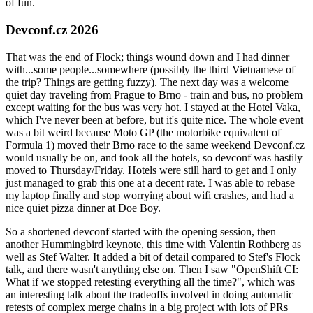
of fun.
Devconf.cz 2026
That was the end of Flock; things wound down and I had dinner
with...some people...somewhere (possibly the third Vietnamese of
the trip? Things are getting fuzzy). The next day was a welcome
quiet day traveling from Prague to Brno - train and bus, no problem
except waiting for the bus was very hot. I stayed at the Hotel Vaka,
which I've never been at before, but it's quite nice. The whole event
was a bit weird because Moto GP (the motorbike equivalent of
Formula 1) moved their Brno race to the same weekend Devconf.cz
would usually be on, and took all the hotels, so devconf was hastily
moved to Thursday/Friday. Hotels were still hard to get and I only
just managed to grab this one at a decent rate. I was able to rebase
my laptop finally and stop worrying about wifi crashes, and had a
nice quiet pizza dinner at Doe Boy.
So a shortened devconf started with the opening session, then
another Hummingbird keynote, this time with Valentin Rothberg as
well as Stef Walter. It added a bit of detail compared to Stef's Flock
talk, and there wasn't anything else on. Then I saw "OpenShift CI:
What if we stopped retesting everything all the time?", which was
an interesting talk about the tradeoffs involved in doing automatic
retests of complex merge chains in a big project with lots of PRs