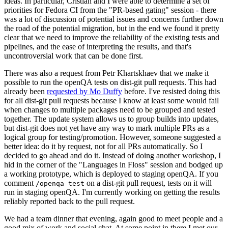
ideas. In particular, Cristian and I were able to determine a set of
priorities for Fedora CI from the "PR-based gating" session - there
was a lot of discussion of potential issues and concerns further down
the road of the potential migration, but in the end we found it pretty
clear that we need to improve the reliability of the existing tests and
pipelines, and the ease of interpreting the results, and that's
uncontroversial work that can be done first.
There was also a request from Petr Khartskhaev that we make it
possible to run the openQA tests on dist-git pull requests. This had
already been
requested by Mo Duffy
before. I've resisted doing this
for all dist-git pull requests because I know at least some would fail
when changes to multiple packages need to be grouped and tested
together. The update system allows us to group builds into updates,
but dist-git does not yet have any way to mark multiple PRs as a
logical group for testing/promotion. However, someone suggested a
better idea: do it by request, not for all PRs automatically. So I
decided to go ahead and do it. Instead of doing another workshop, I
hid in the corner of the "Languages in Floss" session and bodged up
a working prototype, which is deployed to staging openQA. If you
comment
on a dist-git pull request, tests on it will
/openqa test
run in staging openQA. I'm currently working on getting the results
reliably reported back to the pull request.
We had a team dinner that evening, again good to meet people and a
good mix of work and social chat. At some point in there I met our