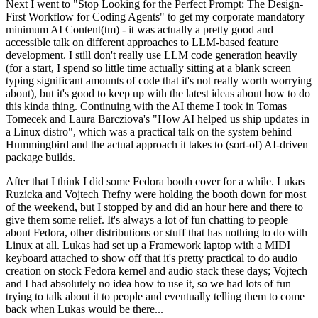
Next I went to "Stop Looking for the Perfect Prompt: The Design-
First Workflow for Coding Agents" to get my corporate mandatory
minimum AI Content(tm) - it was actually a pretty good and
accessible talk on different approaches to LLM-based feature
development. I still don't really use LLM code generation heavily
(for a start, I spend so little time actually sitting at a blank screen
typing significant amounts of code that it's not really worth worrying
about), but it's good to keep up with the latest ideas about how to do
this kinda thing. Continuing with the AI theme I took in Tomas
Tomecek and Laura Barcziova's "How AI helped us ship updates in
a Linux distro", which was a practical talk on the system behind
Hummingbird and the actual approach it takes to (sort-of) AI-driven
package builds.
After that I think I did some Fedora booth cover for a while. Lukas
Ruzicka and Vojtech Trefny were holding the booth down for most
of the weekend, but I stopped by and did an hour here and there to
give them some relief. It's always a lot of fun chatting to people
about Fedora, other distributions or stuff that has nothing to do with
Linux at all. Lukas had set up a Framework laptop with a MIDI
keyboard attached to show off that it's pretty practical to do audio
creation on stock Fedora kernel and audio stack these days; Vojtech
and I had absolutely no idea how to use it, so we had lots of fun
trying to talk about it to people and eventually telling them to come
back when Lukas would be there...