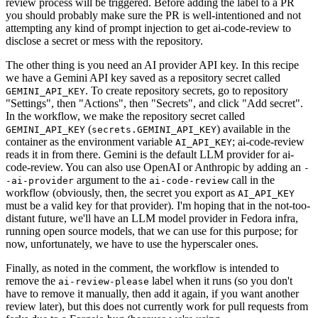
review process will be triggered. Before adding the label to a PR
you should probably make sure the PR is well-intentioned and not
attempting any kind of prompt injection to get ai-code-review to
disclose a secret or mess with the repository.
The other thing is you need an AI provider API key. In this recipe
we have a Gemini API key saved as a repository secret called
. To create repository secrets, go to repository
GEMINI_API_KEY
"Settings", then "Actions", then "Secrets", and click "Add secret".
In the workflow, we make the repository secret called
(
) available in the
GEMINI_API_KEY
secrets.GEMINI_API_KEY
container as the environment variable
; ai-code-review
AI_API_KEY
reads it in from there. Gemini is the default LLM provider for ai-
code-review. You can also use OpenAI or Anthropic by adding an
-
argument to the
call in the
-ai-provider
ai-code-review
workflow (obviously, then, the secret you export as
AI_API_KEY
must be a valid key for that provider). I'm hoping that in the not-too-
distant future, we'll have an LLM model provider in Fedora infra,
running open source models, that we can use for this purpose; for
now, unfortunately, we have to use the hyperscaler ones.
Finally, as noted in the comment, the workflow is intended to
remove the
label when it runs (so you don't
ai-review-please
have to remove it manually, then add it again, if you want another
review later), but this does not currently work for pull requests from