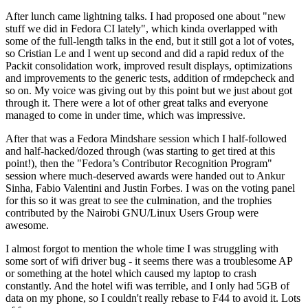
After lunch came lightning talks. I had proposed one about "new
stuff we did in Fedora CI lately", which kinda overlapped with
some of the full-length talks in the end, but it still got a lot of votes,
so Cristian Le and I went up second and did a rapid redux of the
Packit consolidation work, improved result displays, optimizations
and improvements to the generic tests, addition of rmdepcheck and
so on. My voice was giving out by this point but we just about got
through it. There were a lot of other great talks and everyone
managed to come in under time, which was impressive.
After that was a Fedora Mindshare session which I half-followed
and half-hacked/dozed through (was starting to get tired at this
point!), then the "Fedora’s Contributor Recognition Program"
session where much-deserved awards were handed out to Ankur
Sinha, Fabio Valentini and Justin Forbes. I was on the voting panel
for this so it was great to see the culmination, and the trophies
contributed by the Nairobi GNU/Linux Users Group were
awesome.
I almost forgot to mention the whole time I was struggling with
some sort of wifi driver bug - it seems there was a troublesome AP
or something at the hotel which caused my laptop to crash
constantly. And the hotel wifi was terrible, and I only had 5GB of
data on my phone, so I couldn't really rebase to F44 to avoid it. Lots