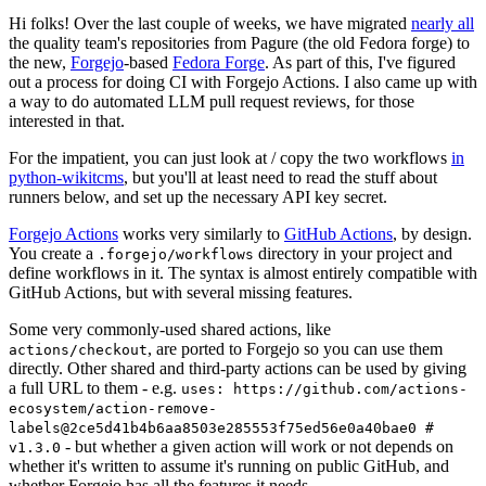
Hi folks! Over the last couple of weeks, we have migrated
nearly all
the quality team's repositories from Pagure (the old Fedora forge) to
the new,
Forgejo
-based
Fedora Forge
. As part of this, I've figured
out a process for doing CI with Forgejo Actions. I also came up with
a way to do automated LLM pull request reviews, for those
interested in that.
For the impatient, you can just look at / copy the two workflows
in
python-wikitcms
, but you'll at least need to read the stuff about
runners below, and set up the necessary API key secret.
Forgejo Actions
works very similarly to
GitHub Actions
, by design.
You create a
directory in your project and
.forgejo/workflows
define workflows in it. The syntax is almost entirely compatible with
GitHub Actions, but with several missing features.
Some very commonly-used shared actions, like
, are ported to Forgejo so you can use them
actions/checkout
directly. Other shared and third-party actions can be used by giving
a full URL to them - e.g.
uses: https://github.com/actions-
ecosystem/action-remove-
labels@2ce5d41b4b6aa8503e285553f75ed56e0a40bae0 #
- but whether a given action will work or not depends on
v1.3.0
whether it's written to assume it's running on public GitHub, and
whether Forgejo has all the features it needs.