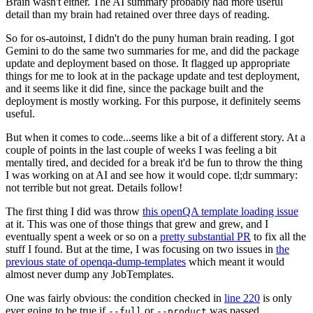
Brain wasn't either. The AI summary probably had more useful
detail than my brain had retained over three days of reading.
So for os-autoinst, I didn't do the puny human brain reading. I got
Gemini to do the same two summaries for me, and did the package
update and deployment based on those. It flagged up appropriate
things for me to look at in the package update and test deployment,
and it seems like it did fine, since the package built and the
deployment is mostly working. For this purpose, it definitely seems
useful.
But when it comes to code...seems like a bit of a different story. At a
couple of points in the last couple of weeks I was feeling a bit
mentally tired, and decided for a break it'd be fun to throw the thing
I was working on at AI and see how it would cope. tl;dr summary:
not terrible but not great. Details follow!
The first thing I did was throw
this openQA template loading issue
at it. This was one of those things that grew and grew, and I
eventually spent a week or so on a
pretty substantial PR
to fix all the
stuff I found. But at the time, I was focusing on two issues in
the
previous state of openqa-dump-templates
which meant it would
almost never dump any JobTemplates.
One was fairly obvious: the condition checked in
line 220
is only
ever going to be true if
or
was passed.
--full
--product