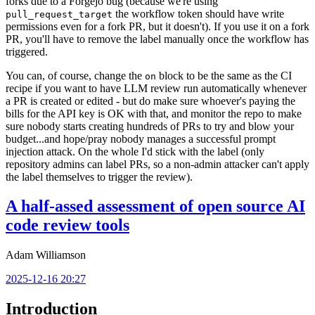
forks due to a Forgejo bug (because we're using
the workflow token should have write
pull_request_target
permissions even for a fork PR, but it doesn't). If you use it on a fork
PR, you'll have to remove the label manually once the workflow has
triggered.
You can, of course, change the
block to be the same as the CI
on
recipe if you want to have LLM review run automatically whenever
a PR is created or edited - but do make sure whoever's paying the
bills for the API key is OK with that, and monitor the repo to make
sure nobody starts creating hundreds of PRs to try and blow your
budget...and hope/pray nobody manages a successful prompt
injection attack. On the whole I'd stick with the label (only
repository admins can label PRs, so a non-admin attacker can't apply
the label themselves to trigger the review).
A half-assed assessment of open source AI
code review tools
Adam Williamson
2025-12-16 20:27
Introduction