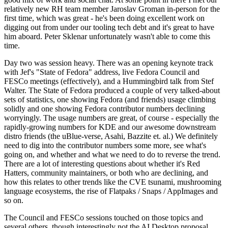
relatively new RH team member Jaroslav Groman in-person for the
first time, which was great - he's been doing excellent work on
digging out from under our tooling tech debt and it's great to have
him aboard. Peter Sklenar unfortunately wasn't able to come this
time.
Day two was session heavy. There was an opening keynote track
with Jef's "State of Fedora" address, live Fedora Council and
FESCo meetings (effectively), and a Hummingbird talk from Stef
Walter. The State of Fedora produced a couple of very talked-about
sets of statistics, one showing Fedora (and friends) usage climbing
solidly and one showing Fedora contributor numbers declining
worryingly. The usage numbers are great, of course - especially the
rapidly-growing numbers for KDE and our awesome downstream
distro friends (the uBlue-verse, Asahi, Bazzite et. al.) We definitely
need to dig into the contributor numbers some more, see what's
going on, and whether and what we need to do to reverse the trend.
There are a lot of interesting questions about whether it's Red
Hatters, community maintainers, or both who are declining, and
how this relates to other trends like the CVE tsunami, mushrooming
language ecosystems, the rise of Flatpaks / Snaps / AppImages and
so on.
The Council and FESCo sessions touched on those topics and
several others, though interestingly not the AI Desktop proposal