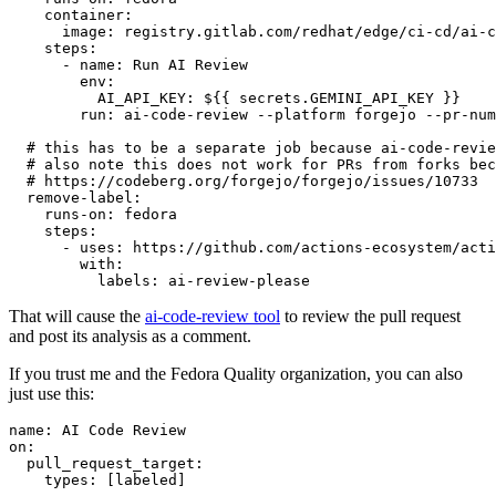
container
:
image
:
registry.gitlab.com/redhat/edge/ci-cd/ai-c
steps
:
-
name
:
Run AI Review
env
:
AI_API_KEY
:
${{ secrets.GEMINI_API_KEY }}
run
:
ai-code-review --platform forgejo --pr-num
# this has to be a separate job because ai-code-revie
# also note this does not work for PRs from forks bec
# https://codeberg.org/forgejo/forgejo/issues/10733
remove-label
:
runs-on
:
fedora
steps
:
-
uses
:
https://github.com/actions-ecosystem/acti
with
:
labels
:
ai-review-please
That will cause the
ai-code-review tool
to review the pull request
and post its analysis as a comment.
If you trust me and the Fedora Quality organization, you can also
just use this:
name
:
AI Code Review
on
:
pull_request_target
:
types
:
[
labeled
]