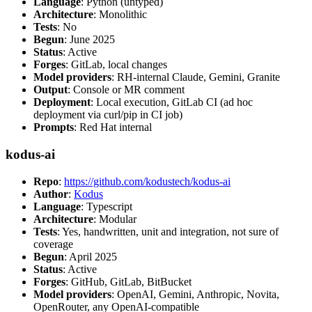
Language
: Python (untyped)
Architecture
: Monolithic
Tests
: No
Begun
: June 2025
Status
: Active
Forges
: GitLab, local changes
Model providers
: RH-internal Claude, Gemini, Granite
Output
: Console or MR comment
Deployment
: Local execution, GitLab CI (ad hoc
deployment via curl/pip in CI job)
Prompts
: Red Hat internal
kodus-ai
Repo
:
https://github.com/kodustech/kodus-ai
Author
:
Kodus
Language
: Typescript
Architecture
: Modular
Tests
: Yes, handwritten, unit and integration, not sure of
coverage
Begun
: April 2025
Status
: Active
Forges
: GitHub, GitLab, BitBucket
Model providers
: OpenAI, Gemini, Anthropic, Novita,
OpenRouter, any OpenAI-compatible