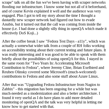
scrape" talk on all the fun we've been having with scraper networks
flooding our infrastructure. I know some but not all of it beforehand,
and of course Kevin explained it well and the audience was very
engaged. Plus I got to tell my story about the time I thought a
dastardly new scraper network had figured out how to evade
Anubis, but it turned out that the call was coming from inside the
house (i.e. I had done a slightly silly thing in openQA which made it
effectively DoS Koji...)
After the coffee break I saw "Fedora Test Days - a11y", which was
actually a somewhat wider talk from a couple of RH folks working
on accessibility testing about their current testing and future plans. It
was really interesting and it was good to be able to speak with them
briefly about the possibilities of using openQA for this. I stayed in
the same room for "Two Years In: Accelerating Microsoft
Contribution to Fedora", where Jeremy Cline, Brian Exelbierd and
Reuben Olinsky covered some Microsoft's (much-welcomed)
contributions to Fedora and also some stuff about Azure Linux.
After that was "Upgrading Fedora Infrastructure from Nagios to
Zabbix" - this migration has been ongoing for a while but was
much-needed as a modernization and also a better architecture. I
found it very useful as I do have plans to add more detailed
monitoring of openQA and the talk was very helpful in letting me
know how to get started with that.