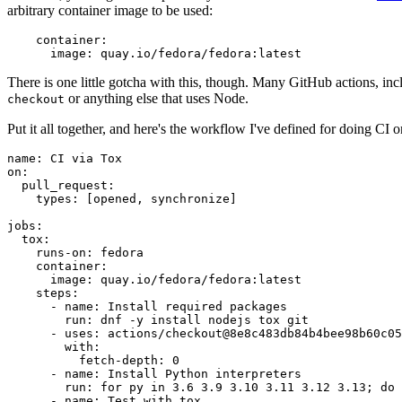
arbitrary container image to be used:
container
:
image
:
quay.io/fedora/fedora:latest
There is one little gotcha with this, though. Many GitHub actions, in
or anything else that uses Node.
checkout
Put it all together, and here's the workflow I've defined for doing CI 
name
:
CI via Tox
on
:
pull_request
:
types
:
[
opened
,
synchronize
]
jobs
:
tox
:
runs-on
:
fedora
container
:
image
:
quay.io/fedora/fedora:latest
steps
:
-
name
:
Install required packages
run
:
dnf -y install nodejs tox git
-
uses
:
actions/checkout@8e8c483db84b4bee98b60c05
with
:
fetch-depth
:
0
-
name
:
Install Python interpreters
run
:
for py in 3.6 3.9 3.10 3.11 3.12 3.13; do 
-
name
:
Test with tox