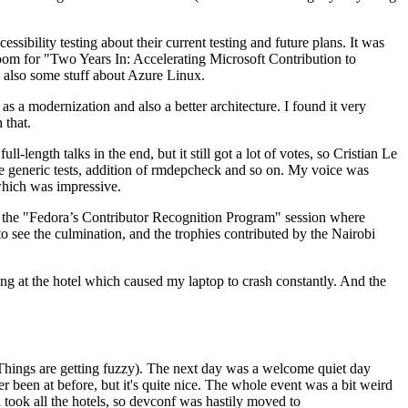
ibility testing about their current testing and future plans. It was
 room for "Two Years In: Accelerating Microsoft Contribution to
also some stuff about Azure Linux.
 a modernization and also a better architecture. I found it very
 that.
length talks in the end, but it still got a lot of votes, so Cristian Le
he generic tests, addition of rmdepcheck and so on. My voice was
 which was impressive.
hen the "Fedora’s Contributor Recognition Program" session where
o see the culmination, and the trophies contributed by the Nairobi
ing at the hotel which caused my laptop to crash constantly. And the
Things are getting fuzzy). The next day was a welcome quiet day
r been at before, but it's quite nice. The whole event was a bit weird
ook all the hotels, so devconf was hastily moved to