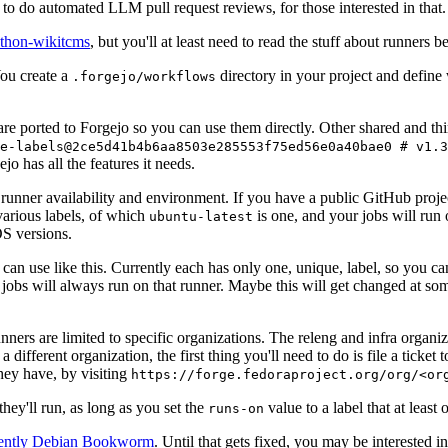
to do automated LLM pull request reviews, for those interested in that.
ython-wikitcms
, but you'll at least need to read the stuff about runners 
You create a
directory in your project and define
.forgejo/workflows
 are ported to Forgejo so you can use them directly. Other shared and th
e-labels@2ce5d41b4b6aa8503e285553f75ed56e0a40bae0 # v1.3
o has all the features it needs.
 runner availability and environment. If you have a public GitHub pro
various labels, of which
is one, and your jobs will run 
ubuntu-latest
S versions.
can use like this. Currently each has only one, unique, label, so you ca
 jobs will always run on that runner. Maybe this will get changed at some
runners are limited to specific organizations. The releng and infra organ
different organization, the first thing you'll need to do is file a ticket
hey have, by visiting
https://forge.fedoraproject.org/org/<or
hey'll run, as long as you set the
value to a label that at least 
runs-on
rently Debian Bookworm
. Until that gets fixed, you may be interested i