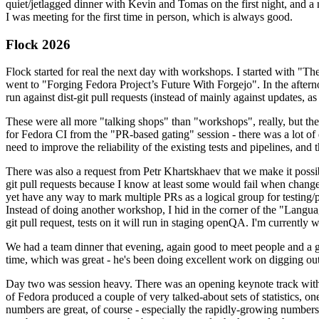
quiet/jetlagged dinner with Kevin and Tomas on the first night, and
I was meeting for the first time in person, which is always good.
Flock 2026
Flock started for real the next day with workshops. I started with "T
went to "Forging Fedora Project’s Future With Forgejo". In the afte
run against dist-git pull requests (instead of mainly against updates, as 
These were all more "talking shops" than "workshops", really, but they 
for Fedora CI from the "PR-based gating" session - there was a lot of d
need to improve the reliability of the existing tests and pipelines, and 
There was also a request from Petr Khartskhaev that we make it possib
git pull requests because I know at least some would fail when change
yet have any way to mark multiple PRs as a logical group for testing/p
Instead of doing another workshop, I hid in the corner of the "Lang
git pull request, tests on it will run in staging openQA. I'm currently w
We had a team dinner that evening, again good to meet people and a g
time, which was great - he's been doing excellent work on digging out 
Day two was session heavy. There was an opening keynote track with 
of Fedora produced a couple of very talked-about sets of statistics,
numbers are great, of course - especially the rapidly-growing numbers