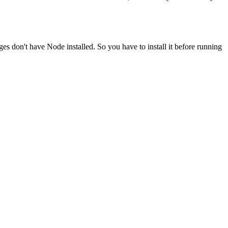
ges don't have Node installed. So you have to install it before running