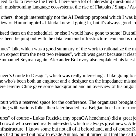
 to do to reverse the trend. There are a lot of interesting questions 
nami, mushrooming language ecosystems, the rise of Flatpaks / Snaps / A
thers, though interestingly not the AI Desktop proposal which I was ki
iew of Hummingbird - I kinda knew it going in, but it's always good to 
ed them on the schedule), or else I would have gone to some! But still
e's been helping out with the data team and infrastructure team and is 
nues" talk, which was a good summary of the work to rationalize the mes
an expect from the next two releases", which was great because it clea
 Emmanuel Seyman again. Alexander Bokovoy also explained his latest aut
er’s Guide to Design", which was really interesting - I like going to s
omeone who's been both an engineer and a designer on the impedance mismat
here Jeremy Cline gave some background and an overview of his ongoing 
 court with a reserved space for the conference. The organizers brought 
ing with various folks, then later headed to a Belgian beer bar for more
lures" of course - Lukas Ruzicka (my openQA henchman) did a great job
 crowd who seemed really interested, which is always great news. After
nfrastructure. I know some but not all of it beforehand, and of course 
rk had figured out how to evade Anubis, but it turned out that the call w