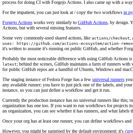
process for doing CI with Forgejo Actions. I also came up with a way 
For the impatient, you can just look at / copy the two workflows
in p
Forgejo Actions
works very similarly to
GitHub Actions
, by design. 
Actions, but with several missing features.
Some very commonly-used shared actions, like
,
actions/checkout
uses: https://github.com/actions-ecosystem/action-remov
it's written to assume it's running on public GitHub, and whether Forgej
Probably the most noticeable difference with using GitHub Actions is
; behind the scenes, GitHub maintains a farm of runners with 
latest
for public GitHub repos are a handful of Ubuntu, Windows and macO
The staging instance of Fedora Forge has a few
universal runners
you 
any available runner; you have to just pick one of the labels, and your
instance, so you can just define a workflow and get it run.
Currently the production instance has no universal runners like this; 
organization has one too. If you want to run workflows for projects in a 
an organization, you can see whether it has runners, and what labels t
Once your org has at least one runner, you can define workflows and t
However, you might be surprised by the default environment: it's
cur