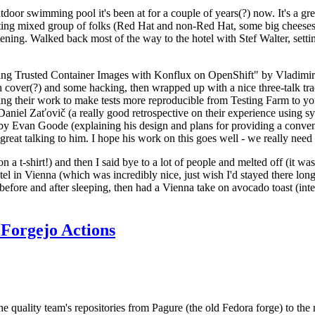
door swimming pool it's been at for a couple of years(?) now. It's a gr
resting mixed group of folks (Red Hat and non-Red Hat, some big cheese
ening. Walked back most of the way to the hotel with Stef Walter, setting 
ding Trusted Container Images with Konflux on OpenShift" by Vladimir
oth cover(?) and some hacking, then wrapped up with a nice three-talk 
ring their work to make tests more reproducible from Testing Farm to 
el Zaťovič (a really good retrospective on their experience using sysex
y Evan Goode (explaining his design and plans for providing a conveni
as great talking to him. I hope his work on this goes well - we really need
n a t-shirt!) and then I said bye to a lot of people and melted off (it was
l in Vienna (which was incredibly nice, just wish I'd stayed there long
 before and after sleeping, then had a Vienna take on avocado toast (inter
Forgejo Actions
he quality team's repositories from Pagure (the old Fedora forge) to the