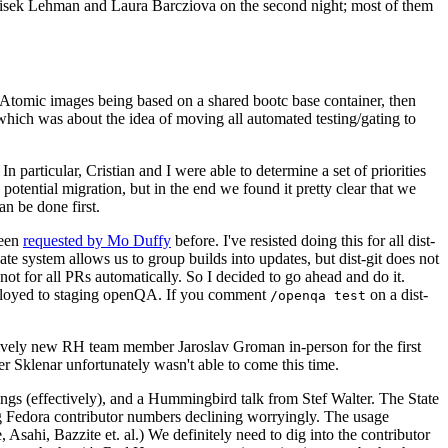
ntisek Lehman and Laura Barcziova on the second night; most of them
e Atomic images being based on a shared bootc base container, then
hich was about the idea of moving all automated testing/gating to
 particular, Cristian and I were able to determine a set of priorities
potential migration, but in the end we found it pretty clear that we
an be done first.
been
requested by Mo Duffy
before. I've resisted doing this for all dist-
e system allows us to group builds into updates, but dist-git does not
ot for all PRs automatically. So I decided to go ahead and do it.
deployed to staging openQA. If you comment
on a dist-
/openqa test
atively new RH team member Jaroslav Groman in-person for the first
er Sklenar unfortunately wasn't able to come this time.
gs (effectively), and a Hummingbird talk from Stef Walter. The State
ng Fedora contributor numbers declining worryingly. The usage
ahi, Bazzite et. al.) We definitely need to dig into the contributor