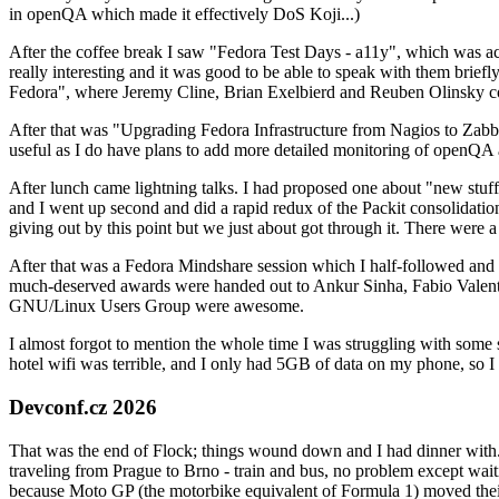
in openQA which made it effectively DoS Koji...)
After the coffee break I saw "Fedora Test Days - a11y", which was act
really interesting and it was good to be able to speak with them brief
Fedora", where Jeremy Cline, Brian Exelbierd and Reuben Olinsky co
After that was "Upgrading Fedora Infrastructure from Nagios to Zabbix
useful as I do have plans to add more detailed monitoring of openQA a
After lunch came lightning talks. I had proposed one about "new stuff w
and I went up second and did a rapid redux of the Packit consolidati
giving out by this point but we just about got through it. There were
After that was a Fedora Mindshare session which I half-followed and h
much-deserved awards were handed out to Ankur Sinha, Fabio Valentini 
GNU/Linux Users Group were awesome.
I almost forgot to mention the whole time I was struggling with some 
hotel wifi was terrible, and I only had 5GB of data on my phone, so I c
Devconf.cz 2026
That was the end of Flock; things wound down and I had dinner with.
traveling from Prague to Brno - train and bus, no problem except waiti
because Moto GP (the motorbike equivalent of Formula 1) moved their