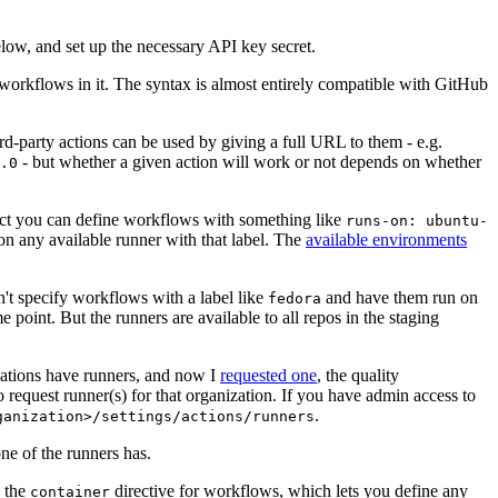
below, and set up the necessary API key secret.
 workflows in it. The syntax is almost entirely compatible with GitHub
ird-party actions can be used by giving a full URL to them - e.g.
- but whether a given action will work or not depends on whether
.0
ject you can define workflows with something like
runs-on: ubuntu-
on any available runner with that label. The
available environments
n't specify workflows with a label like
and have them run on
fedora
 point. But the runners are available to all repos in the staging
izations have runners, and now I
requested one
, the quality
 to request runner(s) for that organization. If you have admin access to
.
ganization>/settings/actions/runners
one of the runners has.
n the
directive for workflows, which lets you define any
container