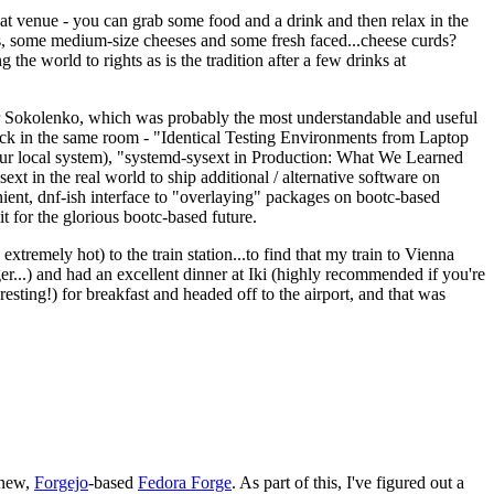
eat venue - you can grab some food and a drink and then relax in the
s, some medium-size cheeses and some fresh faced...cheese curds?
the world to rights as is the tradition after a few drinks at
 Sokolenko, which was probably the most understandable and useful
track in the same room - "Identical Testing Environments from Laptop
your local system), "systemd-sysext in Production: What We Learned
t in the real world to ship additional / alternative software on
ent, dnf-ish interface to "overlaying" packages on bootc-based
 it for the glorious bootc-based future.
 extremely hot) to the train station...to find that my train to Vienna
er...) and had an excellent dinner at Iki (highly recommended if you're
esting!) for breakfast and headed off to the airport, and that was
 new,
Forgejo
-based
Fedora Forge
. As part of this, I've figured out a