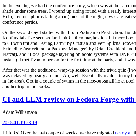
In the evening we had the conference party, which was at the same out
shade under some trees. I wound up sitting round with a really inte
Help, my metaphor is falling apart) most of the night, it was a great ev
conference parties...
On the second day I started with "From Podman to Production: Buil
Konflux talk I've seen so far. I think I then maybe did a bit more bo
to CI with tmt and Testing Farm" by Cristian and Petr Šplíchal (cove
Extending /usr Without a Package Manager" by Brian Exelbierd and Dani
Flatcar), and "Local package layering on bootc systems with DNF5" b
installs). I met Evan in person for the first time at the party, and it w
After that was the traditional wrap-up session with the trivia quiz (I wo
was delayed by nearly an hour. Ah, well. Eventually made it to my hote
in the area). Got in a couple of swims in the nice-but-small hotel pool
another trip in the books.
CI and LLM review on Fedora Forge with 
Adam Williamson
2026-01-19 23:19
Hi folks! Over the last couple of weeks, we have migrated
nearly all
t