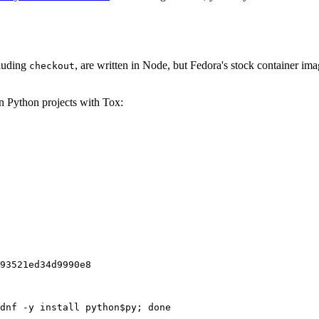
cluding
, are written in Node, but Fedora's stock container ima
checkout
on Python projects with Tox:
93521ed34d9990e8
dnf -y install python$py; done