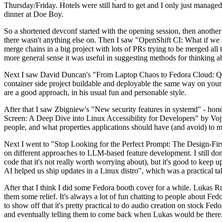
Thursday/Friday. Hotels were still hard to get and I only just managed 
dinner at Doe Boy.
So a shortened devconf started with the opening session, then another 
there wasn't anything else on. Then I saw "OpenShift CI: What if we st
merge chains in a big project with lots of PRs trying to be merged all t
more general sense it was useful in suggesting methods for thinking a
Next I saw David Duncan's "From Laptop Chaos to Fedora Cloud: Quadl
container side project buildable and deployable the same way on your 
are a good approach, in his usual fun and personable style.
After that I saw Zbigniew's "New security features in systemd" - hone
Screen: A Deep Dive into Linux Accessibility for Developers" by Vojt
people, and what properties applications should have (and avoid) to m
Next I went to "Stop Looking for the Perfect Prompt: The Design-Fir
on different approaches to LLM-based feature development. I still don't
code that it's not really worth worrying about), but it's good to kee
AI helped us ship updates in a Linux distro", which was a practical t
After that I think I did some Fedora booth cover for a while. Lukas 
them some relief. It's always a lot of fun chatting to people about Fe
to show off that it's pretty practical to do audio creation on stock Fed
and eventually telling them to come back when Lukas would be there.