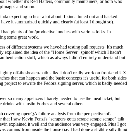
about whether it's Red Hatters, community maintainers, or both who
ppImages and so on.
nda expecting to hear a lot about. I kinda tuned out and hacked
have it summarized quickly and clearly (at least I thought so).
 had plenty of fun/productive lunches with various folks. In
doing some great work.
s of different systems we have/had testing pull requests. It's much
rly explained the idea of the "Home Server" spinoff which I hadn't
hentication stuff, which as always I didn't entirely understand but
lightly off-the-beaten-path talks. I don't really work on front-end UX
ches that can happen and the basic concepts it's useful for both sides
project to rewrite the Fedora signing server, which is badly-needed
over so many appetizers I barely needed to use the meal ticket, but
 drinks with Justin Forbes and several others.
 covering openQA failure analysis from the perspective of a
 that I saw Kevin Fenzi's "scrapers gotta scrape scrape scrape" talk
Kevin explained it well and the audience was very engaged. Plus I got
as coming from inside the house (i.e. I had done a slightly silly thing