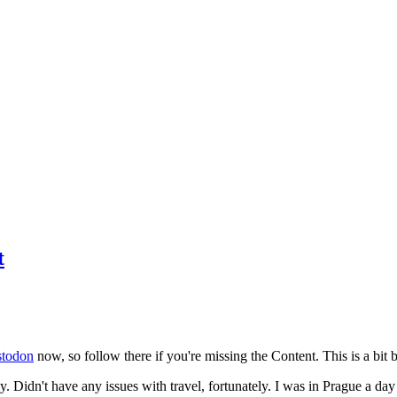
t
todon
now, so follow there if you're missing the Content. This is a bit b
y. Didn't have any issues with travel, fortunately. I was in Prague a da