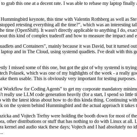
to grab this one at a decent rate. I was able to rebase my laptop finall
Hummingbird keynote, this time with Valentin Rothberg as well as Stef W
opped retesting everything all the time?", which was an interesting tal
he time (OpenShift). It wasn't directly applicable to anything I do, exac
bout this kind of complex tradeoff and how to measure the impact and ef
ets and Containers", mainly because it was David, but it turned out t
laptop and in The Cloud, using systemd quadlets. I've dealt with this g
stly I missed some of this one, but got the gist of why systemd is try
ech Polasek, which was one of my highlights of the week - a really go
ake them usable. This is obviously very important for testing purposes.
st Workflow for Coding Agents" to get my corporate mandatory minimum 
 really use LLM code generation heavily (for a start, I spend so little ti
p up with the latest ideas about how to do this kinda thing. Continuin
alk on the system behind Hummingbird and the actual approach it takes t
Ruzicka and Vojtech Trefny were holding the booth down for most of the
dora, other distributions or stuff that has nothing to do with Linux at 
ora kernel and audio stack these days; Vojtech and I had absolutely no ide
..