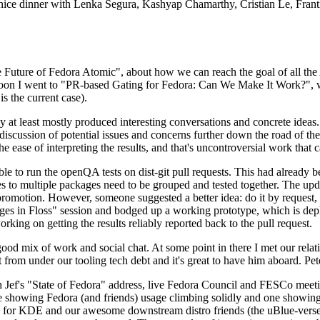
 a nice dinner with Lenka Segura, Kashyap Chamarthy, Cristian Le, Fra
he Future of Fedora Atomic", about how we can reach the goal of all th
rnoon I went to "PR-based Gating for Fedora: Can We Make It Work?", w
is the current case).
at least mostly produced interesting conversations and concrete ideas. In
iscussion of potential issues and concerns further down the road of the 
the ease of interpreting the results, and that's uncontroversial work that c
le to run the openQA tests on dist-git pull requests. This had already 
s to multiple packages need to be grouped and tested together. The updat
romotion. However, someone suggested a better idea: do it by request, n
uages in Floss" session and bodged up a working prototype, which is 
orking on getting the results reliably reported back to the pull request.
ood mix of work and social chat. At some point in there I met our rel
from under our tooling tech debt and it's great to have him aboard. Pet
Jef's "State of Fedora" address, live Fedora Council and FESCo meetin
 one showing Fedora (and friends) usage climbing solidly and one showi
 for KDE and our awesome downstream distro friends (the uBlue-verse, As