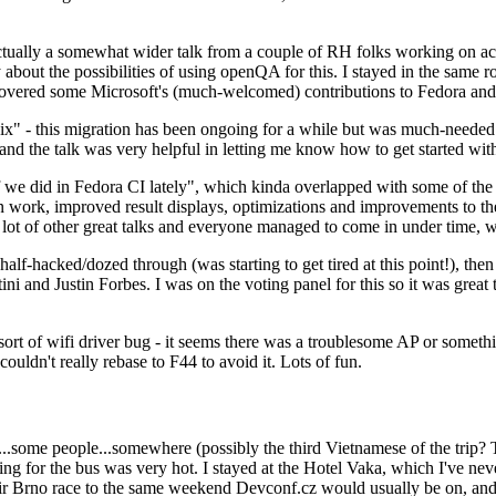
ually a somewhat wider talk from a couple of RH folks working on access
ly about the possibilities of using openQA for this. I stayed in the same
vered some Microsoft's (much-welcomed) contributions to Fedora and 
" - this migration has been ongoing for a while but was much-needed as
nd the talk was very helpful in letting me know how to get started with
e did in Fedora CI lately", which kinda overlapped with some of the full-
on work, improved result displays, optimizations and improvements to t
 a lot of other great talks and everyone managed to come in under time,
alf-hacked/dozed through (was starting to get tired at this point!), t
and Justin Forbes. I was on the voting panel for this so it was great t
sort of wifi driver bug - it seems there was a troublesome AP or someth
ouldn't really rebase to F44 to avoid it. Lots of fun.
..some people...somewhere (possibly the third Vietnamese of the trip? 
ng for the bus was very hot. I stayed at the Hotel Vaka, which I've neve
 Brno race to the same weekend Devconf.cz would usually be on, and t