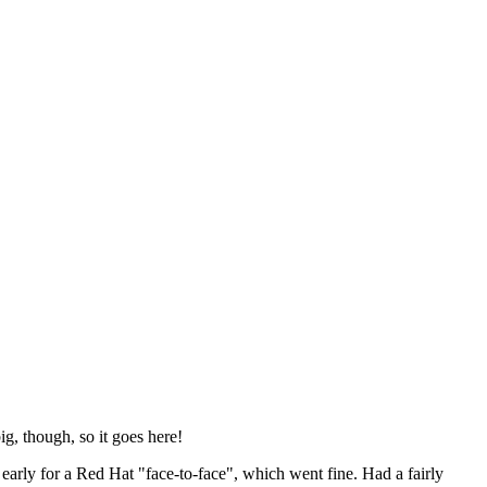
ig, though, so it goes here!
y early for a Red Hat "face-to-face", which went fine. Had a fairly