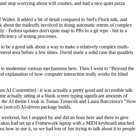
y and stop worrying about wifi crashes, and had a nice quiet pizza
alter. It added a bit of detail compared to Stef's Flock talk, and
k about the tradeoffs involved in doing automatic retests of complex
tly - Fedora updates don't quite map to PRs in a git repo - but in a
ficiency of testing processes.
o be a good talk about a way to make a relatively complex multi-
eneral area before a few times. David made a solid case that quadlets
ing to modernize various mechanisms here. Then I went to "Beyond the
od explanation of how computer interaction really works for blind
AI Content(tm) - it was actually a pretty good and accessible talk
me actually sitting at a blank screen typing significant amounts of
g with the AI theme I took in Tomas Tomecek and Laura Barcziova's "How
o (sort-of) AI-driven package builds.
 weekend, but I stopped by and did an hour here and there to give
all. Lukas had set up a Framework laptop with a MIDI keyboard attached
a how to use it, so we had lots of fun trying to talk about it to people