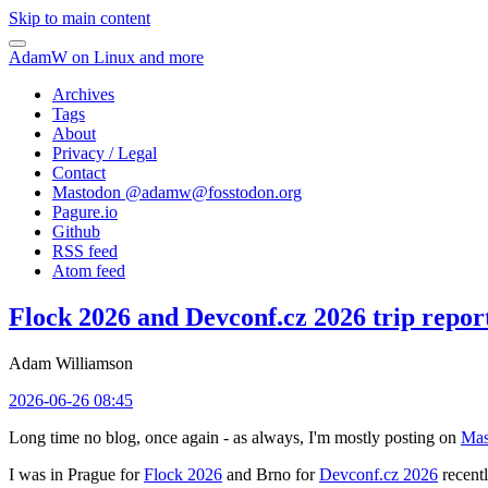
Skip to main content
AdamW on Linux and more
Archives
Tags
About
Privacy / Legal
Contact
Mastodon @
adamw@fosstodon.org
Pagure.io
Github
RSS feed
Atom feed
Flock 2026 and Devconf.cz 2026 trip repor
Adam Williamson
2026-06-26 08:45
Long time no blog, once again - as always, I'm mostly posting on
Mas
I was in Prague for
Flock 2026
and Brno for
Devconf.cz 2026
recentl