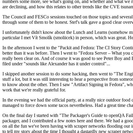
numbers some more, see what's going on, and whether and what we need
are declining, and how this relates to other trends like the CVE tsu
The Council and FESCo sessions touched on those topics and several o
through some of them to be honest. Stef's talk gave a good clear overv
I unfortunately didn't know about the Lunch and Learns (somehow miss
particular I met Vít Smolík (smoliicek) in person, which was great. H
In the afternoon I went to the "Packit and Fedora: The CI Story Conti
better than it was before. Then I went to "Fedora Server – What you c
really been clear on. And of course it was good to see Peter Boy and
filed under "sounds like Alexander has it under control"...
I skipped another session to do some hacking, then went to "The Engine
stuff a lot, but it was still interesting to hear a perspective from s
to know about the other. Then I saw "Artifact Signing in Fedora", w
work that we're really grateful for.
In the evening we had the official party, at a really nice outdoor food
managed to force down some tacos nevertheless. Had a great time chatt
On the final day I started with "The Packager's Guide to openQA Fai
packager, and I contributed a few notes here and there. We had a good
on all the fun we've been having with scraper networks flooding our i
to tell my story about the time I thought a dastardly new scraper netwo