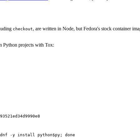
cluding
, are written in Node, but Fedora's stock container ima
checkout
on Python projects with Tox:
93521ed34d9990e8
dnf -y install python$py; done