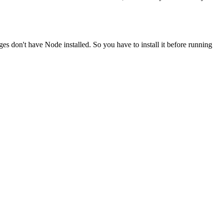
ges don't have Node installed. So you have to install it before running