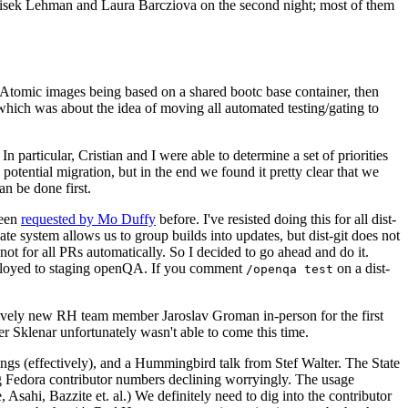
ntisek Lehman and Laura Barcziova on the second night; most of them
e Atomic images being based on a shared bootc base container, then
hich was about the idea of moving all automated testing/gating to
 particular, Cristian and I were able to determine a set of priorities
potential migration, but in the end we found it pretty clear that we
an be done first.
been
requested by Mo Duffy
before. I've resisted doing this for all dist-
e system allows us to group builds into updates, but dist-git does not
ot for all PRs automatically. So I decided to go ahead and do it.
deployed to staging openQA. If you comment
on a dist-
/openqa test
atively new RH team member Jaroslav Groman in-person for the first
er Sklenar unfortunately wasn't able to come this time.
gs (effectively), and a Hummingbird talk from Stef Walter. The State
ng Fedora contributor numbers declining worryingly. The usage
ahi, Bazzite et. al.) We definitely need to dig into the contributor