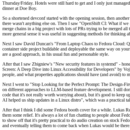
Thursday/Friday. Hotels were still hard to get and I only just managed 
dinner at Doe Boy.
So a shortened devconf started with the opening session, then another 
there wasn't anything else on. Then I saw "OpenShift CI: What if we st
merge chains in a big project with lots of PRs trying to be merged all t
more general sense it was useful in suggesting methods for thinking a
Next I saw David Duncan's "From Laptop Chaos to Fedora Cloud: Quadl
container side project buildable and deployable the same way on your 
are a good approach, in his usual fun and personable style.
After that I saw Zbigniew's "New security features in systemd" - hone
Screen: A Deep Dive into Linux Accessibility for Developers" by Vojt
people, and what properties applications should have (and avoid) to m
Next I went to "Stop Looking for the Perfect Prompt: The Design-Fir
on different approaches to LLM-based feature development. I still don't
code that it's not really worth worrying about), but it's good to kee
AI helped us ship updates in a Linux distro", which was a practical t
After that I think I did some Fedora booth cover for a while. Lukas 
them some relief. It's always a lot of fun chatting to people about Fe
to show off that it's pretty practical to do audio creation on stock Fed
and eventually telling them to come back when Lukas would be there.