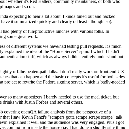
about whether it's Red Hatters, community maintainers, or both who
ppImages and so on.
nda expecting to hear a lot about. I kinda tuned out and hacked
have it summarized quickly and clearly (at least I thought so).
 had plenty of fun/productive lunches with various folks. In
doing some great work.
s of different systems we have/had testing pull requests. It's much
rly explained the idea of the "Home Server" spinoff which I hadn't
hentication stuff, which as always I didn't entirely understand but
lightly off-the-beaten-path talks. I don't really work on front-end UX
ches that can happen and the basic concepts it's useful for both sides
project to rewrite the Fedora signing server, which is badly-needed
over so many appetizers I barely needed to use the meal ticket, but
 drinks with Justin Forbes and several others.
 covering openQA failure analysis from the perspective of a
 that I saw Kevin Fenzi's "scrapers gotta scrape scrape scrape" talk
Kevin explained it well and the audience was very engaged. Plus I got
as coming from inside the house (i.e. I had done a slightly silly thing