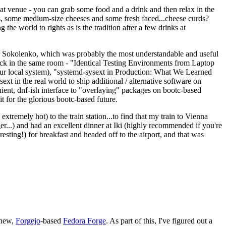
eat venue - you can grab some food and a drink and then relax in the
s, some medium-size cheeses and some fresh faced...cheese curds?
the world to rights as is the tradition after a few drinks at
 Sokolenko, which was probably the most understandable and useful
track in the same room - "Identical Testing Environments from Laptop
your local system), "systemd-sysext in Production: What We Learned
t in the real world to ship additional / alternative software on
ent, dnf-ish interface to "overlaying" packages on bootc-based
 it for the glorious bootc-based future.
 extremely hot) to the train station...to find that my train to Vienna
er...) and had an excellent dinner at Iki (highly recommended if you're
esting!) for breakfast and headed off to the airport, and that was
 new,
Forgejo
-based
Fedora Forge
. As part of this, I've figured out a