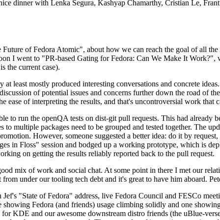
 a nice dinner with Lenka Segura, Kashyap Chamarthy, Cristian Le, Fra
he Future of Fedora Atomic", about how we can reach the goal of all th
rnoon I went to "PR-based Gating for Fedora: Can We Make It Work?", w
is the current case).
at least mostly produced interesting conversations and concrete ideas. In
iscussion of potential issues and concerns further down the road of the 
the ease of interpreting the results, and that's uncontroversial work that c
le to run the openQA tests on dist-git pull requests. This had already 
s to multiple packages need to be grouped and tested together. The updat
romotion. However, someone suggested a better idea: do it by request, n
uages in Floss" session and bodged up a working prototype, which is 
orking on getting the results reliably reported back to the pull request.
ood mix of work and social chat. At some point in there I met our rel
from under our tooling tech debt and it's great to have him aboard. Pet
Jef's "State of Fedora" address, live Fedora Council and FESCo meetin
 one showing Fedora (and friends) usage climbing solidly and one showi
 for KDE and our awesome downstream distro friends (the uBlue-verse, As