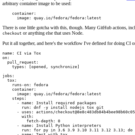
arbitrary container image to be used:
container
:
image
:
quay.io/fedora/fedora:latest
There is one little gotcha with this, though. Many GitHub actions, in
or anything else that uses Node.
checkout
Put it all together, and here's the workflow I've defined for doing CI 
name
:
CI via Tox
on
:
pull_request
:
types
:
[
opened
,
synchronize
]
jobs
:
tox
:
runs-on
:
fedora
container
:
image
:
quay.io/fedora/fedora:latest
steps
:
-
name
:
Install required packages
run
:
dnf -y install nodejs tox git
-
uses
:
actions/checkout@8e8c483db84b4bee98b60c05
with
:
fetch-depth
:
0
-
name
:
Install Python interpreters
run
:
for py in 3.6 3.9 3.10 3.11 3.12 3.13; do 
-
name
:
Test with tox