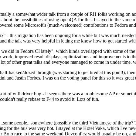
ually a somewhat wider talk from a couple of RH folks working on access
ly about the possibilities of using openQA for this. I stayed in the same
vered some Microsoft's (much-welcomed) contributions to Fedora and 
" - this migration has been ongoing for a while but was much-needed as
nd the talk was very helpful in letting me know how to get started with
e did in Fedora CI lately", which kinda overlapped with some of the full-
on work, improved result displays, optimizations and improvements to t
 a lot of other great talks and everyone managed to come in under time,
alf-hacked/dozed through (was starting to get tired at this point!), t
and Justin Forbes. I was on the voting panel for this so it was great t
sort of wifi driver bug - it seems there was a troublesome AP or someth
ouldn't really rebase to F44 to avoid it. Lots of fun.
..some people...somewhere (possibly the third Vietnamese of the trip? 
ng for the bus was very hot. I stayed at the Hotel Vaka, which I've neve
 Brno race to the same weekend Devconf.cz would usually be on, and t