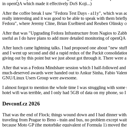
in openQA which made it effectively DoS Koji...)
After the coffee break I saw "Fedora Test Days - a11y", which was act
really interesting and it was good to be able to speak with them brief
Fedora", where Jeremy Cline, Brian Exelbierd and Reuben Olinsky co
After that was "Upgrading Fedora Infrastructure from Nagios to Zabbix
useful as I do have plans to add more detailed monitoring of openQA a
After lunch came lightning talks. I had proposed one about "new stuff w
and I went up second and did a rapid redux of the Packit consolidati
giving out by this point but we just about got through it. There were
After that was a Fedora Mindshare session which I half-followed and h
much-deserved awards were handed out to Ankur Sinha, Fabio Valentini 
GNU/Linux Users Group were awesome.
I almost forgot to mention the whole time I was struggling with some 
hotel wifi was terrible, and I only had 5GB of data on my phone, so I c
Devconf.cz 2026
That was the end of Flock; things wound down and I had dinner with.
traveling from Prague to Brno - train and bus, no problem except waiti
because Moto GP (the motorbike equivalent of Formula 1) moved their