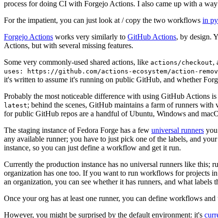
process for doing CI with Forgejo Actions. I also came up with a way 
For the impatient, you can just look at / copy the two workflows
in p
Forgejo Actions
works very similarly to
GitHub Actions
, by design. 
Actions, but with several missing features.
Some very commonly-used shared actions, like
,
actions/checkout
uses: https://github.com/actions-ecosystem/action-remov
it's written to assume it's running on public GitHub, and whether Forgej
Probably the most noticeable difference with using GitHub Actions is
; behind the scenes, GitHub maintains a farm of runners with 
latest
for public GitHub repos are a handful of Ubuntu, Windows and macO
The staging instance of Fedora Forge has a few
universal runners
you 
any available runner; you have to just pick one of the labels, and your
instance, so you can just define a workflow and get it run.
Currently the production instance has no universal runners like this; 
organization has one too. If you want to run workflows for projects in a 
an organization, you can see whether it has runners, and what labels t
Once your org has at least one runner, you can define workflows and t
However, you might be surprised by the default environment: it's
cur