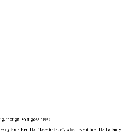
ig, though, so it goes here!
y early for a Red Hat "face-to-face", which went fine. Had a fairly