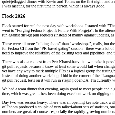
quiet/jetlagged dinner with Kevin and Tomas on the first night, and
I was meeting for the first time in person, which is always good.
Flock 2026
Flock started for real the next day with workshops. I started with "T
went to "Forging Fedora Project’s Future With Forgejo". In the afte
run against dist-git pull requests (instead of mainly against updates, as 
These were all more "talking shops" than "workshops", really, but they 
for Fedora CI from the "PR-based gating" session - there was a lot of d
need to improve the reliability of the existing tests and pipelines, and 
There was also a request from Petr Khartskhaev that we make it possib
git pull requests because I know at least some would fail when change
yet have any way to mark multiple PRs as a logical group for testing/p
Instead of doing another workshop, I hid in the corner of the "Lang
git pull request, tests on it will run in staging openQA. I'm currently w
We had a team dinner that evening, again good to meet people and a g
time, which was great - he's been doing excellent work on digging out 
Day two was session heavy. There was an opening keynote track with 
of Fedora produced a couple of very talked-about sets of statistics,
numbers are great, of course - especially the rapidly-growing numbers