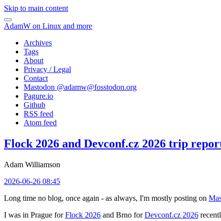
Skip to main content
AdamW on Linux and more
Archives
Tags
About
Privacy / Legal
Contact
Mastodon @
adamw@fosstodon.org
Pagure.io
Github
RSS feed
Atom feed
Flock 2026 and Devconf.cz 2026 trip repor
Adam Williamson
2026-06-26 08:45
Long time no blog, once again - as always, I'm mostly posting on
Mas
I was in Prague for
Flock 2026
and Brno for
Devconf.cz 2026
recentl