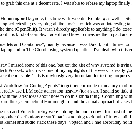
to grab this one at a decent rate. I was able to rebase my laptop finall
Hummingbird keynote, this time with Valentin Rothberg as well as Stef W
opped retesting everything all the time?", which was an interesting tal
he time (OpenShift). It wasn't directly applicable to anything I do, exac
bout this kind of complex tradeoff and how to measure the impact and ef
ets and Containers", mainly because it was David, but it turned out t
laptop and in The Cloud, using systemd quadlets. I've dealt with this g
stly I missed some of this one, but got the gist of why systemd is try
ech Polasek, which was one of my highlights of the week - a really go
ake them usable. This is obviously very important for testing purposes.
st Workflow for Coding Agents" to get my corporate mandatory minimum 
 really use LLM code generation heavily (for a start, I spend so little ti
p up with the latest ideas about how to do this kinda thing. Continuin
alk on the system behind Hummingbird and the actual approach it takes t
Ruzicka and Vojtech Trefny were holding the booth down for most of the
dora, other distributions or stuff that has nothing to do with Linux at 
ora kernel and audio stack these days; Vojtech and I had absolutely no ide
..