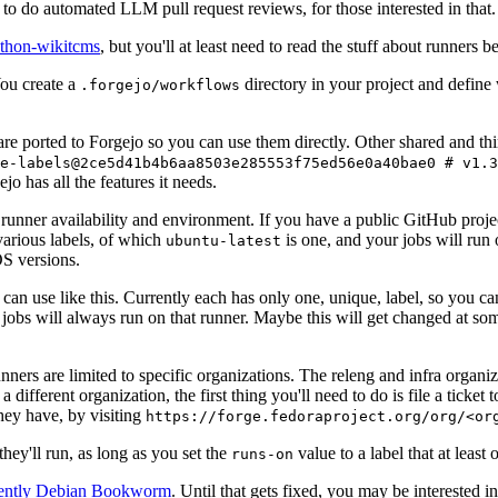
to do automated LLM pull request reviews, for those interested in that.
ython-wikitcms
, but you'll at least need to read the stuff about runners 
You create a
directory in your project and define
.forgejo/workflows
 are ported to Forgejo so you can use them directly. Other shared and th
e-labels@2ce5d41b4b6aa8503e285553f75ed56e0a40bae0 # v1.3
o has all the features it needs.
 runner availability and environment. If you have a public GitHub pro
various labels, of which
is one, and your jobs will run 
ubuntu-latest
S versions.
can use like this. Currently each has only one, unique, label, so you ca
 jobs will always run on that runner. Maybe this will get changed at some
runners are limited to specific organizations. The releng and infra organ
different organization, the first thing you'll need to do is file a ticket
hey have, by visiting
https://forge.fedoraproject.org/org/<or
hey'll run, as long as you set the
value to a label that at least 
runs-on
rently Debian Bookworm
. Until that gets fixed, you may be interested i