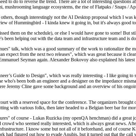
 to do to reverse the trend. There are a lot of interesting questions 
nami, mushrooming language ecosystems, the rise of Flatpaks / Snaps / A
thers, though interestingly not the AI Desktop proposal which I was ki
iew of Hummingbird - I kinda knew it going in, but it's always good to 
ed them on the schedule), or else I would have gone to some! But still
e's been helping out with the data team and infrastructure team and is 
nues" talk, which was a good summary of the work to rationalize the mes
an expect from the next two releases", which was great because it clea
 Emmanuel Seyman again. Alexander Bokovoy also explained his latest aut
er’s Guide to Design", which was really interesting - I like going to s
omeone who's been both an engineer and a designer on the impedance mismat
here Jeremy Cline gave some background and an overview of his ongoing 
 court with a reserved space for the conference. The organizers brought 
ing with various folks, then later headed to a Belgian beer bar for more
lures" of course - Lukas Ruzicka (my openQA henchman) did a great job
 crowd who seemed really interested, which is always great news. After
nfrastructure. I know some but not all of it beforehand, and of course 
rk had figured out how to evade Anubis, but it turned out that the call w