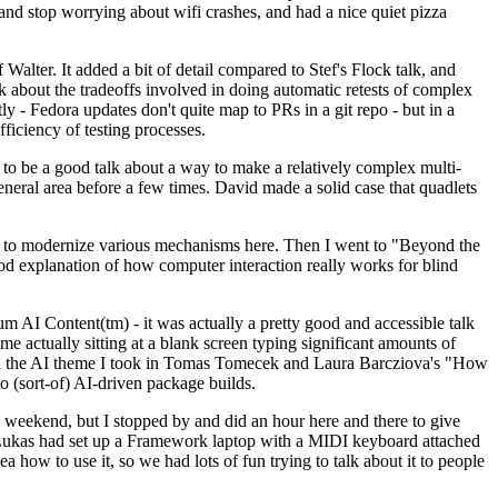
y and stop worrying about wifi crashes, and had a nice quiet pizza
alter. It added a bit of detail compared to Stef's Flock talk, and
k about the tradeoffs involved in doing automatic retests of complex
tly - Fedora updates don't quite map to PRs in a git repo - but in a
ficiency of testing processes.
o be a good talk about a way to make a relatively complex multi-
eneral area before a few times. David made a solid case that quadlets
ing to modernize various mechanisms here. Then I went to "Beyond the
od explanation of how computer interaction really works for blind
AI Content(tm) - it was actually a pretty good and accessible talk
me actually sitting at a blank screen typing significant amounts of
g with the AI theme I took in Tomas Tomecek and Laura Barcziova's "How
o (sort-of) AI-driven package builds.
 weekend, but I stopped by and did an hour here and there to give
all. Lukas had set up a Framework laptop with a MIDI keyboard attached
a how to use it, so we had lots of fun trying to talk about it to people