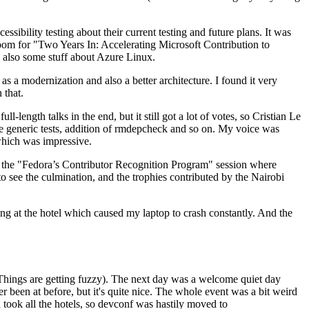
ibility testing about their current testing and future plans. It was
 room for "Two Years In: Accelerating Microsoft Contribution to
also some stuff about Azure Linux.
 a modernization and also a better architecture. I found it very
 that.
length talks in the end, but it still got a lot of votes, so Cristian Le
he generic tests, addition of rmdepcheck and so on. My voice was
 which was impressive.
hen the "Fedora’s Contributor Recognition Program" session where
o see the culmination, and the trophies contributed by the Nairobi
ing at the hotel which caused my laptop to crash constantly. And the
Things are getting fuzzy). The next day was a welcome quiet day
r been at before, but it's quite nice. The whole event was a bit weird
ook all the hotels, so devconf was hastily moved to