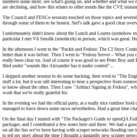
numbers some more, see what's going on, and whether and what we need
are declining, and how this relates to other trends like the CVE tsu
The Council and FESCo sessions touched on those topics and several o
through some of them to be honest. Stef's talk gave a good clear overv
I unfortunately didn't know about the Lunch and Learns (somehow miss
particular I met Vít Smolík (smoliicek) in person, which was great. H
In the afternoon I went to the "Packit and Fedora: The CI Story Conti
better than it was before. Then I went to "Fedora Server – What you c
really been clear on. And of course it was good to see Peter Boy and
filed under "sounds like Alexander has it under control"...
I skipped another session to do some hacking, then went to "The Engine
stuff a lot, but it was still interesting to hear a perspective from s
to know about the other. Then I saw "Artifact Signing in Fedora", w
work that we're really grateful for.
In the evening we had the official party, at a really nice outdoor food
managed to force down some tacos nevertheless. Had a great time chatt
On the final day I started with "The Packager's Guide to openQA Fai
packager, and I contributed a few notes here and there. We had a good
on all the fun we've been having with scraper networks flooding our i
to tell my story about the time I thought a dastardly new scraper netwo