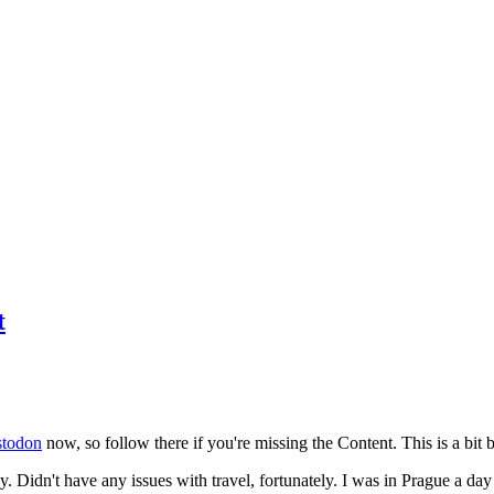
t
todon
now, so follow there if you're missing the Content. This is a bit b
y. Didn't have any issues with travel, fortunately. I was in Prague a da