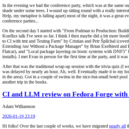
In the evening we had the conference party, which was at the same out
shade under some trees. I wound up sitting round with a really inte
Help, my metaphor is falling apart) most of the night, it was a great ev
conference parties...
On the second day I started with "From Podman to Production: Buil
Konflux talk I've seen so far. I think I then maybe did a bit more bo
to CI with tmt and Testing Farm" by Cristian and Petr Šplíchal (cove
Extending /usr Without a Package Manager" by Brian Exelbierd and Dani
Flatcar), and "Local package layering on bootc systems with DNF5" b
installs). I met Evan in person for the first time at the party, and it w
After that was the traditional wrap-up session with the trivia quiz (I wo
was delayed by nearly an hour. Ah, well. Eventually made it to my hote
in the area). Got in a couple of swims in the nice-but-small hotel pool
another trip in the books.
CI and LLM review on Fedora Forge with 
Adam Williamson
2026-01-19 23:19
Hi folks! Over the last couple of weeks, we have migrated
nearly all
t