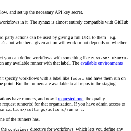
below, and set up the necessary API key secret.
 workflows in it. The syntax is almost entirely compatible with GitHub
ird-party actions can be used by giving a full URL to them - e.g.
- but whether a given action will work or not depends on whether
.0
ject you can define workflows with something like
runs-on: ubuntu-
on any available runner with that label. The
available environments
n't specify workflows with a label like
and have them run on
fedora
 point. But the runners are available to all repos in the staging
izations have runners, and now I
requested one
, the quality
 to request runner(s) for that organization. If you have admin access to
.
ganization>/settings/actions/runners
one of the runners has.
n the
directive for workflows, which lets you define any
container