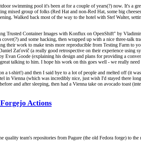
door swimming pool it's been at for a couple of years(?) now. It's a gr
resting mixed group of folks (Red Hat and non-Red Hat, some big cheese
ening. Walked back most of the way to the hotel with Stef Walter, setting 
ding Trusted Container Images with Konflux on OpenShift" by Vladimir
oth cover(?) and some hacking, then wrapped up with a nice three-talk 
ring their work to make tests more reproducible from Testing Farm to 
el Zaťovič (a really good retrospective on their experience using sysex
y Evan Goode (explaining his design and plans for providing a conveni
as great talking to him. I hope his work on this goes well - we really need
n a t-shirt!) and then I said bye to a lot of people and melted off (it was
l in Vienna (which was incredibly nice, just wish I'd stayed there long
 before and after sleeping, then had a Vienna take on avocado toast (inter
Forgejo Actions
he quality team's repositories from Pagure (the old Fedora forge) to the