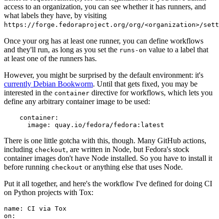
access to an organization, you can see whether it has runners, and
what labels they have, by visiting
https://forge.fedoraproject.org/org/<organization>/set
Once your org has at least one runner, you can define workflows
and they'll run, as long as you set the
value to a label that
runs-on
at least one of the runners has.
However, you might be surprised by the default environment: it's
currently Debian Bookworm
. Until that gets fixed, you may be
interested in the
directive for workflows, which lets you
container
define any arbitrary container image to be used:
container
:
image
:
quay.io/fedora/fedora:latest
There is one little gotcha with this, though. Many GitHub actions,
including
, are written in Node, but Fedora's stock
checkout
container images don't have Node installed. So you have to install it
before running
or anything else that uses Node.
checkout
Put it all together, and here's the workflow I've defined for doing CI
on Python projects with Tox:
name
:
CI via Tox
on
: