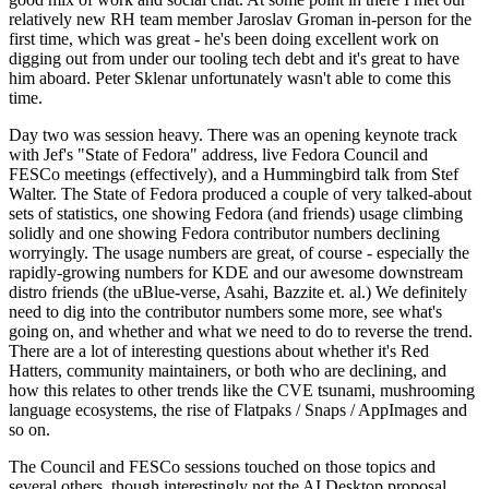
relatively new RH team member Jaroslav Groman in-person for the
first time, which was great - he's been doing excellent work on
digging out from under our tooling tech debt and it's great to have
him aboard. Peter Sklenar unfortunately wasn't able to come this
time.
Day two was session heavy. There was an opening keynote track
with Jef's "State of Fedora" address, live Fedora Council and
FESCo meetings (effectively), and a Hummingbird talk from Stef
Walter. The State of Fedora produced a couple of very talked-about
sets of statistics, one showing Fedora (and friends) usage climbing
solidly and one showing Fedora contributor numbers declining
worryingly. The usage numbers are great, of course - especially the
rapidly-growing numbers for KDE and our awesome downstream
distro friends (the uBlue-verse, Asahi, Bazzite et. al.) We definitely
need to dig into the contributor numbers some more, see what's
going on, and whether and what we need to do to reverse the trend.
There are a lot of interesting questions about whether it's Red
Hatters, community maintainers, or both who are declining, and
how this relates to other trends like the CVE tsunami, mushrooming
language ecosystems, the rise of Flatpaks / Snaps / AppImages and
so on.
The Council and FESCo sessions touched on those topics and
several others, though interestingly not the AI Desktop proposal