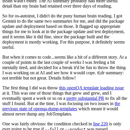
Brain wasn't either. The AI summary probably had more useful
detail than my brain had retained over three days of reading.
So for os-autoinst, I didn't do the puny human brain reading. I got
Gemini to do the same two summaries for me, and did the package
update and deployment based on those. It flagged up appropriate
things for me to look at in the package update and test deployment,
and it seems like it did fine, since the package built and the
deployment is mostly working. For this purpose, it definitely seems
useful.
But when it comes to code...seems like a bit of a different story. At a
couple of points in the last couple of weeks I was feeling a bit
mentally tired, and decided for a break it'd be fun to throw the thing
I was working on at AI and see how it would cope. tl;dr summary:
not terrible but not great. Details follow!
The first thing I did was throw
this openQA template loading issue
at it. This was one of those things that grew and grew, and I
eventually spent a week or so on a
pretty substantial PR
to fix all the
stuff I found. But at the time, I was focusing on two issues in
the
previous state of openqa-dump-templates
which meant it would
almost never dump any JobTemplates.
One was fairly obvious: the condition checked in
line 220
is only
ever going to be true if
or
was passed.
--full
--product