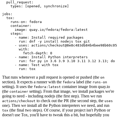
pull_request
:
types
:
[
opened
,
synchronize
]
jobs
:
tox
:
runs-on
:
fedora
container
:
image
:
quay.io/fedora/fedora:latest
steps
:
-
name
:
Install required packages
run
:
dnf -y install nodejs tox git
-
uses
:
actions/checkout@8e8c483db84b4bee98b60c05
with
:
fetch-depth
:
0
-
name
:
Install Python interpreters
run
:
for py in 3.6 3.9 3.10 3.11 3.12 3.13; do 
-
name
:
Test with tox
run
:
tox
That runs whenever a pull request is opened or pushed (the
on
section). It expects a runner with the
label (the
fedora
runs-on
setting). It uses the
container image from quay.io
fedora:latest
(the
setting). From that image, we install packages we're
container
going to need - including nodejs (the first step). Then we run
to check out the PR (the second step, the
actions/checkout
uses
one). Then we install all the Python interpreters we need, and run
(the final two steps). Of course, if your project isn't Python or
tox
doesn't use Tox, you'll have to tweak this a bit, but hopefully you