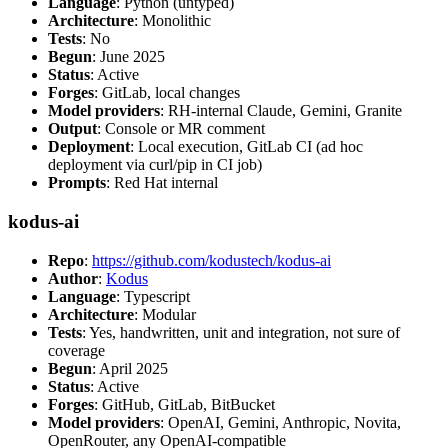
Language
: Python (untyped)
Architecture
: Monolithic
Tests
: No
Begun
: June 2025
Status
: Active
Forges
: GitLab, local changes
Model providers
: RH-internal Claude, Gemini, Granite
Output
: Console or MR comment
Deployment
: Local execution, GitLab CI (ad hoc
deployment via curl/pip in CI job)
Prompts
: Red Hat internal
kodus-ai
Repo
:
https://github.com/kodustech/kodus-ai
Author
:
Kodus
Language
: Typescript
Architecture
: Modular
Tests
: Yes, handwritten, unit and integration, not sure of
coverage
Begun
: April 2025
Status
: Active
Forges
: GitHub, GitLab, BitBucket
Model providers
: OpenAI, Gemini, Anthropic, Novita,
OpenRouter, any OpenAI-compatible