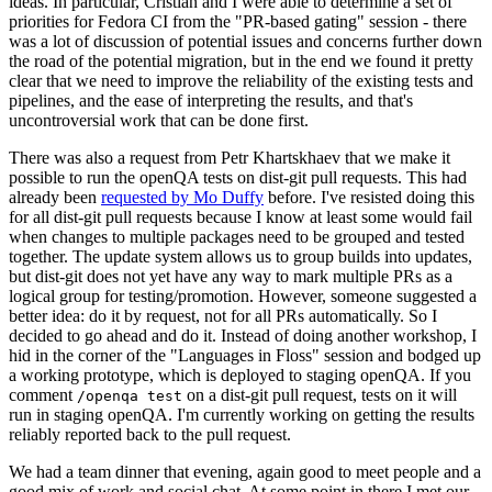
ideas. In particular, Cristian and I were able to determine a set of
priorities for Fedora CI from the "PR-based gating" session - there
was a lot of discussion of potential issues and concerns further down
the road of the potential migration, but in the end we found it pretty
clear that we need to improve the reliability of the existing tests and
pipelines, and the ease of interpreting the results, and that's
uncontroversial work that can be done first.
There was also a request from Petr Khartskhaev that we make it
possible to run the openQA tests on dist-git pull requests. This had
already been
requested by Mo Duffy
before. I've resisted doing this
for all dist-git pull requests because I know at least some would fail
when changes to multiple packages need to be grouped and tested
together. The update system allows us to group builds into updates,
but dist-git does not yet have any way to mark multiple PRs as a
logical group for testing/promotion. However, someone suggested a
better idea: do it by request, not for all PRs automatically. So I
decided to go ahead and do it. Instead of doing another workshop, I
hid in the corner of the "Languages in Floss" session and bodged up
a working prototype, which is deployed to staging openQA. If you
comment
on a dist-git pull request, tests on it will
/openqa test
run in staging openQA. I'm currently working on getting the results
reliably reported back to the pull request.
We had a team dinner that evening, again good to meet people and a
good mix of work and social chat. At some point in there I met our