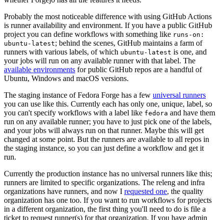
Probably the most noticeable difference with using GitHub Actions
is runner availability and environment. If you have a public GitHub
project you can define workflows with something like
runs-on:
; behind the scenes, GitHub maintains a farm of
ubuntu-latest
runners with various labels, of which
is one, and
ubuntu-latest
your jobs will run on any available runner with that label. The
available environments
for public GitHub repos are a handful of
Ubuntu, Windows and macOS versions.
The staging instance of Fedora Forge has a few
universal runners
you can use like this. Currently each has only one, unique, label, so
you can't specify workflows with a label like
and have them
fedora
run on any available runner; you have to just pick one of the labels,
and your jobs will always run on that runner. Maybe this will get
changed at some point. But the runners are available to all repos in
the staging instance, so you can just define a workflow and get it
run.
Currently the production instance has no universal runners like this;
runners are limited to specific organizations. The releng and infra
organizations have runners, and now I
requested one
, the quality
organization has one too. If you want to run workflows for projects
in a different organization, the first thing you'll need to do is file a
ticket to request runner(s) for that organization. If you have admin