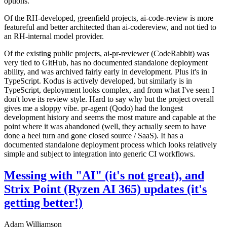
options.
Of the RH-developed, greenfield projects, ai-code-review is more
featureful and better architected than ai-codereview, and not tied to
an RH-internal model provider.
Of the existing public projects, ai-pr-reviewer (CodeRabbit) was
very tied to GitHub, has no documented standalone deployment
ability, and was archived fairly early in development. Plus it's in
TypeScript. Kodus is actively developed, but similarly is in
TypeScript, deployment looks complex, and from what I've seen I
don't love its review style. Hard to say why but the project overall
gives me a sloppy vibe. pr-agent (Qodo) had the longest
development history and seems the most mature and capable at the
point where it was abandoned (well, they actually seem to have
done a heel turn and gone closed source / SaaS). It has a
documented standalone deployment process which looks relatively
simple and subject to integration into generic CI workflows.
Messing with "AI" (it's not great), and
Strix Point (Ryzen AI 365) updates (it's
getting better!)
Adam Williamson