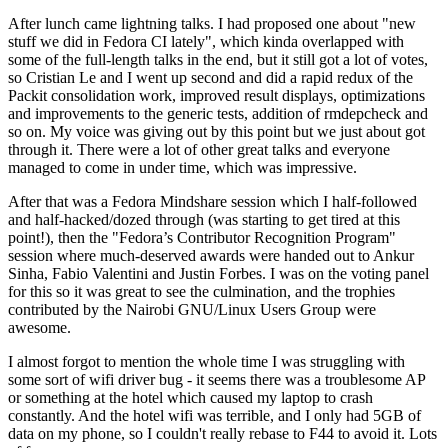
After lunch came lightning talks. I had proposed one about "new
stuff we did in Fedora CI lately", which kinda overlapped with
some of the full-length talks in the end, but it still got a lot of votes,
so Cristian Le and I went up second and did a rapid redux of the
Packit consolidation work, improved result displays, optimizations
and improvements to the generic tests, addition of rmdepcheck and
so on. My voice was giving out by this point but we just about got
through it. There were a lot of other great talks and everyone
managed to come in under time, which was impressive.
After that was a Fedora Mindshare session which I half-followed
and half-hacked/dozed through (was starting to get tired at this
point!), then the "Fedora’s Contributor Recognition Program"
session where much-deserved awards were handed out to Ankur
Sinha, Fabio Valentini and Justin Forbes. I was on the voting panel
for this so it was great to see the culmination, and the trophies
contributed by the Nairobi GNU/Linux Users Group were
awesome.
I almost forgot to mention the whole time I was struggling with
some sort of wifi driver bug - it seems there was a troublesome AP
or something at the hotel which caused my laptop to crash
constantly. And the hotel wifi was terrible, and I only had 5GB of
data on my phone, so I couldn't really rebase to F44 to avoid it. Lots