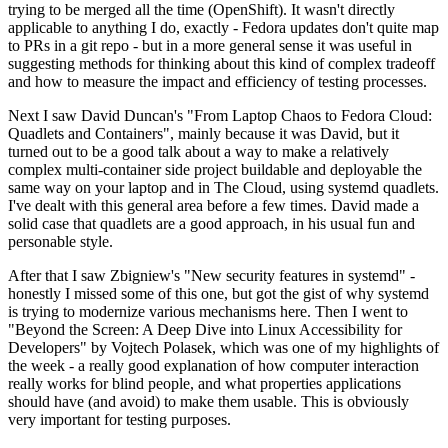
trying to be merged all the time (OpenShift). It wasn't directly
applicable to anything I do, exactly - Fedora updates don't quite map
to PRs in a git repo - but in a more general sense it was useful in
suggesting methods for thinking about this kind of complex tradeoff
and how to measure the impact and efficiency of testing processes.
Next I saw David Duncan's "From Laptop Chaos to Fedora Cloud:
Quadlets and Containers", mainly because it was David, but it
turned out to be a good talk about a way to make a relatively
complex multi-container side project buildable and deployable the
same way on your laptop and in The Cloud, using systemd quadlets.
I've dealt with this general area before a few times. David made a
solid case that quadlets are a good approach, in his usual fun and
personable style.
After that I saw Zbigniew's "New security features in systemd" -
honestly I missed some of this one, but got the gist of why systemd
is trying to modernize various mechanisms here. Then I went to
"Beyond the Screen: A Deep Dive into Linux Accessibility for
Developers" by Vojtech Polasek, which was one of my highlights of
the week - a really good explanation of how computer interaction
really works for blind people, and what properties applications
should have (and avoid) to make them usable. This is obviously
very important for testing purposes.