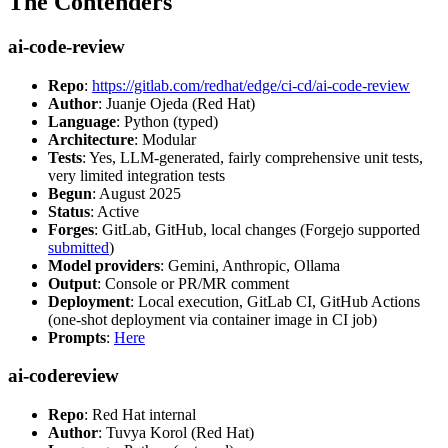
The Contenders
ai-code-review
Repo
:
https://gitlab.com/redhat/edge/ci-cd/ai-code-review
Author
: Juanje Ojeda (Red Hat)
Language
: Python (typed)
Architecture
: Modular
Tests
: Yes, LLM-generated, fairly comprehensive unit tests,
very limited integration tests
Begun
: August 2025
Status
: Active
Forges
: GitLab, GitHub, local changes (Forgejo supported
submitted
)
Model providers
: Gemini, Anthropic, Ollama
Output
: Console or PR/MR comment
Deployment
: Local execution, GitLab CI, GitHub Actions
(one-shot deployment via container image in CI job)
Prompts
:
Here
ai-codereview
Repo
: Red Hat internal
Author
: Tuvya Korol (Red Hat)