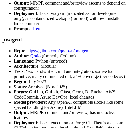
Output
: MR/PR comment and/or review (seems to depend on
configuration)
Deployment
: Local via yarn (indicated as for development
only), as containerized webapp (for prod) with own installer -
looks complex
Prompts
:
Here
pr-agent
Repo
:
https://github.com/qodo-ai/pr-agent
Author
:
Qodo
(formerly Codium)
Language
: Python (untyped)
Architecture
: Modular
Tests
: Yes, handwritten, unit and integration, somewhat
primitive, many commented out, 24% coverage (per codecov)
Begun
: July 2023
Status
: Archived (Nov 2025)
Forges
: GitHub, GitLab, Gitea, Gerrit, BitBucket, AWS
CodeCommit, Azure DevOps, local changes
Model providers
: Any OpenAI-compatible (looks like some
special handling for Azure), LiteLLM
Output
: MR/PR comment and/or review, has interactive
features
Deployment
: Local execution or Forge CI. There's a custom
GitHub action but it may be abandoned. Installable via pip,