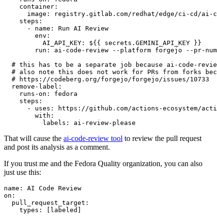
container
:
image
:
registry.gitlab.com/redhat/edge/ci-cd/ai-c
steps
:
-
name
:
Run AI Review
env
:
AI_API_KEY
:
${{ secrets.GEMINI_API_KEY }}
run
:
ai-code-review --platform forgejo --pr-num
# this has to be a separate job because ai-code-revie
# also note this does not work for PRs from forks bec
# https://codeberg.org/forgejo/forgejo/issues/10733
remove-label
:
runs-on
:
fedora
steps
:
-
uses
:
https://github.com/actions-ecosystem/acti
with
:
labels
:
ai-review-please
That will cause the
ai-code-review tool
to review the pull request
and post its analysis as a comment.
If you trust me and the Fedora Quality organization, you can also
just use this:
name
:
AI Code Review
on
:
pull_request_target
:
types
:
[
labeled
]