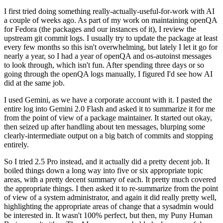
I first tried doing something really-actually-useful-for-work with AI
a couple of weeks ago. As part of my work on maintaining openQA
for Fedora (the packages and our instances of it), I review the
upstream git commit logs. I usually try to update the package at least
every few months so this isn't overwhelming, but lately I let it go for
nearly a year, so I had a year of openQA and os-autoinst messages
to look through, which isn't fun. After spending three days or so
going through the openQA logs manually, I figured I'd see how AI
did at the same job.
I used Gemini, as we have a corporate account with it. I pasted the
entire log into Gemini 2.0 Flash and asked it to summarize it for me
from the point of view of a package maintainer. It started out okay,
then seized up after handling about ten messages, blurping some
clearly-intermediate output on a big batch of commits and stopping
entirely.
So I tried 2.5 Pro instead, and it actually did a pretty decent job. It
boiled things down a long way into five or six appropriate topic
areas, with a pretty decent summary of each. It pretty much covered
the appropriate things. I then asked it to re-summarize from the point
of view of a system administrator, and again it did really pretty well,
highlighting the appropriate areas of change that a sysadmin would
be interested in. It wasn't 100% perfect, but then, my Puny Human