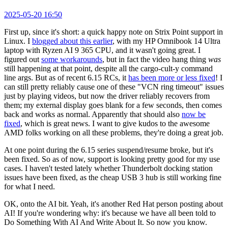
2025-05-20 16:50
First up, since it's short: a quick happy note on Strix Point support in
Linux. I
blogged about this earlier
, with my HP Omnibook 14 Ultra
laptop with Ryzen AI 9 365 CPU, and it wasn't going great. I
figured out
some workarounds
, but in fact the video hang thing
was
still happening at that point, despite all the cargo-cult-y command
line args. But as of recent 6.15 RCs, it
has been more or less fixed
! I
can still pretty reliably cause one of these "VCN ring timeout" issues
just by playing videos, but now the driver reliably recovers from
them; my external display goes blank for a few seconds, then comes
back and works as normal. Apparently that should also
now be
fixed
, which is great news. I want to give kudos to the awesome
AMD folks working on all these problems, they're doing a great job.
At one point during the 6.15 series suspend/resume broke, but it's
been fixed. So as of now, support is looking pretty good for my use
cases. I haven't tested lately whether Thunderbolt docking station
issues have been fixed, as the cheap USB 3 hub is still working fine
for what I need.
OK, onto the AI bit. Yeah, it's another Red Hat person posting about
AI! If you're wondering why: it's because we have all been told to
Do Something With AI And Write About It. So now you know.