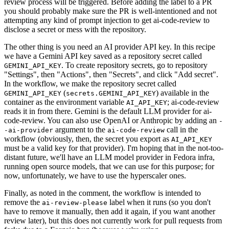
review process will be triggered. Before adding the label to a PR
you should probably make sure the PR is well-intentioned and not
attempting any kind of prompt injection to get ai-code-review to
disclose a secret or mess with the repository.
The other thing is you need an AI provider API key. In this recipe
we have a Gemini API key saved as a repository secret called
. To create repository secrets, go to repository
GEMINI_API_KEY
"Settings", then "Actions", then "Secrets", and click "Add secret".
In the workflow, we make the repository secret called
(
) available in the
GEMINI_API_KEY
secrets.GEMINI_API_KEY
container as the environment variable
; ai-code-review
AI_API_KEY
reads it in from there. Gemini is the default LLM provider for ai-
code-review. You can also use OpenAI or Anthropic by adding an
-
argument to the
call in the
-ai-provider
ai-code-review
workflow (obviously, then, the secret you export as
AI_API_KEY
must be a valid key for that provider). I'm hoping that in the not-too-
distant future, we'll have an LLM model provider in Fedora infra,
running open source models, that we can use for this purpose; for
now, unfortunately, we have to use the hyperscaler ones.
Finally, as noted in the comment, the workflow is intended to
remove the
label when it runs (so you don't
ai-review-please
have to remove it manually, then add it again, if you want another
review later), but this does not currently work for pull requests from