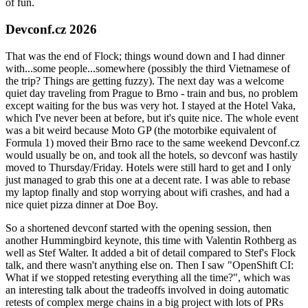
of fun.
Devconf.cz 2026
That was the end of Flock; things wound down and I had dinner
with...some people...somewhere (possibly the third Vietnamese of
the trip? Things are getting fuzzy). The next day was a welcome
quiet day traveling from Prague to Brno - train and bus, no problem
except waiting for the bus was very hot. I stayed at the Hotel Vaka,
which I've never been at before, but it's quite nice. The whole event
was a bit weird because Moto GP (the motorbike equivalent of
Formula 1) moved their Brno race to the same weekend Devconf.cz
would usually be on, and took all the hotels, so devconf was hastily
moved to Thursday/Friday. Hotels were still hard to get and I only
just managed to grab this one at a decent rate. I was able to rebase
my laptop finally and stop worrying about wifi crashes, and had a
nice quiet pizza dinner at Doe Boy.
So a shortened devconf started with the opening session, then
another Hummingbird keynote, this time with Valentin Rothberg as
well as Stef Walter. It added a bit of detail compared to Stef's Flock
talk, and there wasn't anything else on. Then I saw "OpenShift CI:
What if we stopped retesting everything all the time?", which was
an interesting talk about the tradeoffs involved in doing automatic
retests of complex merge chains in a big project with lots of PRs