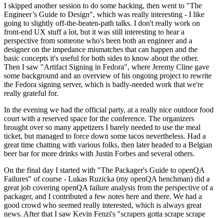
I skipped another session to do some hacking, then went to "The
Engineer’s Guide to Design", which was really interesting - I like
going to slightly off-the-beaten-path talks. I don't really work on
front-end UX stuff a lot, but it was still interesting to hear a
perspective from someone who's been both an engineer and a
designer on the impedance mismatches that can happen and the
basic concepts it's useful for both sides to know about the other.
Then I saw "Artifact Signing in Fedora", where Jeremy Cline gave
some background and an overview of his ongoing project to rewrite
the Fedora signing server, which is badly-needed work that we're
really grateful for.
In the evening we had the official party, at a really nice outdoor food
court with a reserved space for the conference. The organizers
brought over so many appetizers I barely needed to use the meal
ticket, but managed to force down some tacos nevertheless. Had a
great time chatting with various folks, then later headed to a Belgian
beer bar for more drinks with Justin Forbes and several others.
On the final day I started with "The Packager's Guide to openQA
Failures" of course - Lukas Ruzicka (my openQA henchman) did a
great job covering openQA failure analysis from the perspective of a
packager, and I contributed a few notes here and there. We had a
good crowd who seemed really interested, which is always great
news. After that I saw Kevin Fenzi's "scrapers gotta scrape scrape