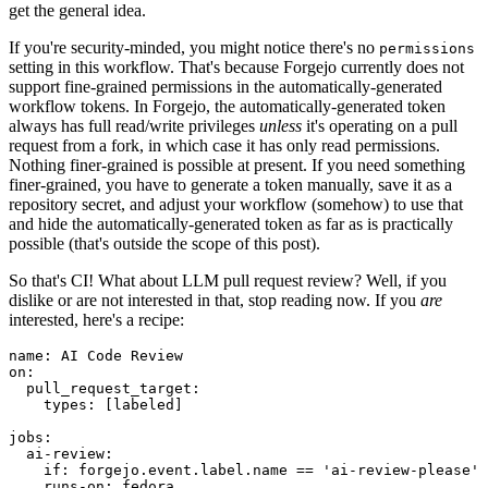
get the general idea.
If you're security-minded, you might notice there's no
permissions
setting in this workflow. That's because Forgejo currently does not
support fine-grained permissions in the automatically-generated
workflow tokens. In Forgejo, the automatically-generated token
always has full read/write privileges
unless
it's operating on a pull
request from a fork, in which case it has only read permissions.
Nothing finer-grained is possible at present. If you need something
finer-grained, you have to generate a token manually, save it as a
repository secret, and adjust your workflow (somehow) to use that
and hide the automatically-generated token as far as is practically
possible (that's outside the scope of this post).
So that's CI! What about LLM pull request review? Well, if you
dislike or are not interested in that, stop reading now. If you
are
interested, here's a recipe:
name
:
AI Code Review
on
:
pull_request_target
:
types
:
[
labeled
]
jobs
:
ai-review
:
if
:
forgejo.event.label.name == 'ai-review-please'
runs-on
:
fedora