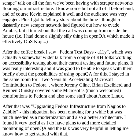
scrape" talk on all the fun we've been having with scraper networks
flooding our infrastructure. I know some but not all of it beforehand,
and of course Kevin explained it well and the audience was very
engaged. Plus I got to tell my story about the time I thought a
dastardly new scraper network had figured out how to evade
Anubis, but it turned out that the call was coming from inside the
house (i.e. I had done a slightly silly thing in openQA which made it
effectively DoS Koji...)
After the coffee break I saw "Fedora Test Days - a11y", which was
actually a somewhat wider talk from a couple of RH folks working
on accessibility testing about their current testing and future plans. It
was really interesting and it was good to be able to speak with them
briefly about the possibilities of using openQA for this. I stayed in
the same room for "Two Years In: Accelerating Microsoft
Contribution to Fedora", where Jeremy Cline, Brian Exelbierd and
Reuben Olinsky covered some Microsoft's (much-welcomed)
contributions to Fedora and also some stuff about Azure Linux.
After that was "Upgrading Fedora Infrastructure from Nagios to
Zabbix" - this migration has been ongoing for a while but was
much-needed as a modernization and also a better architecture. I
found it very useful as I do have plans to add more detailed
monitoring of openQA and the talk was very helpful in letting me
know how to get started with that.