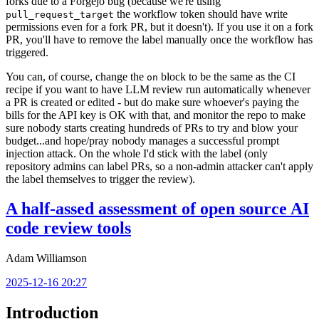
forks due to a Forgejo bug (because we're using
the workflow token should have write
pull_request_target
permissions even for a fork PR, but it doesn't). If you use it on a fork
PR, you'll have to remove the label manually once the workflow has
triggered.
You can, of course, change the
block to be the same as the CI
on
recipe if you want to have LLM review run automatically whenever
a PR is created or edited - but do make sure whoever's paying the
bills for the API key is OK with that, and monitor the repo to make
sure nobody starts creating hundreds of PRs to try and blow your
budget...and hope/pray nobody manages a successful prompt
injection attack. On the whole I'd stick with the label (only
repository admins can label PRs, so a non-admin attacker can't apply
the label themselves to trigger the review).
A half-assed assessment of open source AI
code review tools
Adam Williamson
2025-12-16 20:27
Introduction