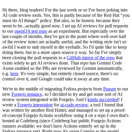
Hi there, blog readers! For the last week or so I've been poking into
AI code review tools. Yes, this is partly because of the Red Hat "you
must do AI things!" policy. But also, to be honest, because they
seem to be...actually good now. I set up AI reviews for pull requests
to our
openQA test repo
as an experiment. But especially over the
last couple of months, they've got to the point where well over half
of the review notes are actually useful, and the writing style isn't so
awful I want to stab myself in the eyeballs. So I'd quite like to keep
doing them, but in a more open source-y way. So far I've simply
been cloning the pull requests to a
GitHub mirror of the repo
that
exists solely to get AI reviews done. That repo has Gemini Code
Assist enabled so the PRs are reviewed by Gemini automatically,
e.g.
here
. It's very simple, but entirely closed source, there's no
control over it, and Google could take it away at any time.
We're in the middle of migrating Fedora projects from
Pagure
to our
new
Forgejo instance
, so I decided to try and get some sort of AI
review system integrated with Forgejo. And I
kinda succeeded
! I
wrote a
Forgejo integration
for
ai-code-review
, a tool I found that
was written by another Red Hatter, and managed to set up a proof-
of-concept Forgejo Actions workflow using it on a repo I own that's
hosted at Codeberg (since Codeberg has public Forgejo Actions
runners available; we don't have Actions entirely set up in the
Fedora instance yet). Right now it's using Gemini as the model