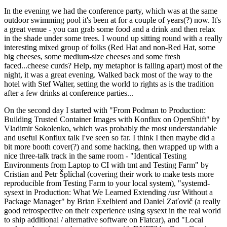
In the evening we had the conference party, which was at the same
outdoor swimming pool it's been at for a couple of years(?) now. It's
a great venue - you can grab some food and a drink and then relax
in the shade under some trees. I wound up sitting round with a really
interesting mixed group of folks (Red Hat and non-Red Hat, some
big cheeses, some medium-size cheeses and some fresh
faced...cheese curds? Help, my metaphor is falling apart) most of the
night, it was a great evening. Walked back most of the way to the
hotel with Stef Walter, setting the world to rights as is the tradition
after a few drinks at conference parties...
On the second day I started with "From Podman to Production:
Building Trusted Container Images with Konflux on OpenShift" by
Vladimir Sokolenko, which was probably the most understandable
and useful Konflux talk I've seen so far. I think I then maybe did a
bit more booth cover(?) and some hacking, then wrapped up with a
nice three-talk track in the same room - "Identical Testing
Environments from Laptop to CI with tmt and Testing Farm" by
Cristian and Petr Šplíchal (covering their work to make tests more
reproducible from Testing Farm to your local system), "systemd-
sysext in Production: What We Learned Extending /usr Without a
Package Manager" by Brian Exelbierd and Daniel Zaťovič (a really
good retrospective on their experience using sysext in the real world
to ship additional / alternative software on Flatcar), and "Local