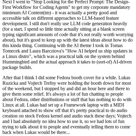
Next I went to "Stop Looking for the Perfect Prompt: The Design-
First Workflow for Coding Agents" to get my corporate mandatory
minimum AI Content(tm) - it was actually a pretty good and
accessible talk on different approaches to LLM-based feature
development. I still don't really use LLM code generation heavily
(for a start, I spend so little time actually sitting at a blank screen
typing significant amounts of code that it's not really worth worrying
about), but it's good to keep up with the latest ideas about how to do
this kinda thing. Continuing with the AI theme I took in Tomas
Tomecek and Laura Barcziova's "How AI helped us ship updates in
a Linux distro", which was a practical talk on the system behind
Hummingbird and the actual approach it takes to (sort-of) AI-driven
package builds.
After that I think I did some Fedora booth cover for a while. Lukas
Ruzicka and Vojtech Trefny were holding the booth down for most
of the weekend, but I stopped by and did an hour here and there to
give them some relief. It's always a lot of fun chatting to people
about Fedora, other distributions or stuff that has nothing to do with
Linux at all. Lukas had set up a Framework laptop with a MIDI
keyboard attached to show off that it's pretty practical to do audio
creation on stock Fedora kernel and audio stack these days; Vojtech
and I had absolutely no idea how to use it, so we had lots of fun
trying to talk about it to people and eventually telling them to come
back when Lukas would be there...