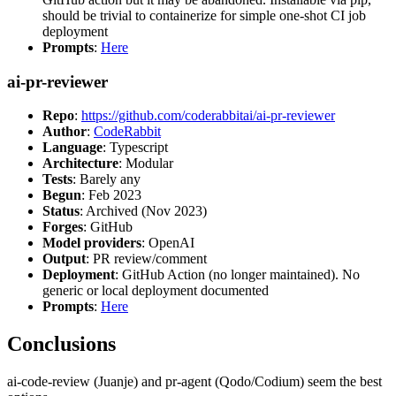
should be trivial to containerize for simple one-shot CI job
deployment
Prompts
:
Here
ai-pr-reviewer
Repo
:
https://github.com/coderabbitai/ai-pr-reviewer
Author
:
CodeRabbit
Language
: Typescript
Architecture
: Modular
Tests
: Barely any
Begun
: Feb 2023
Status
: Archived (Nov 2023)
Forges
: GitHub
Model providers
: OpenAI
Output
: PR review/comment
Deployment
: GitHub Action (no longer maintained). No
generic or local deployment documented
Prompts
:
Here
Conclusions
ai-code-review (Juanje) and pr-agent (Qodo/Codium) seem the best