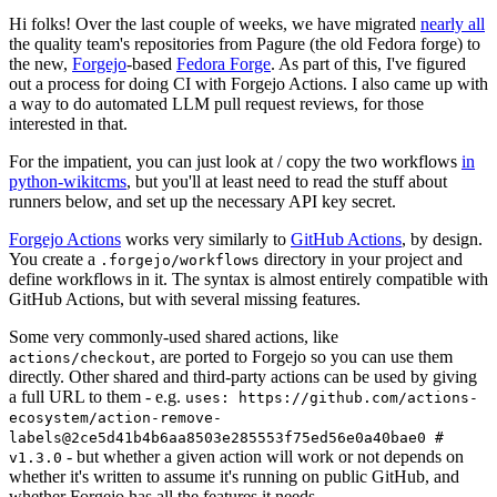
Hi folks! Over the last couple of weeks, we have migrated
nearly all
the quality team's repositories from Pagure (the old Fedora forge) to
the new,
Forgejo
-based
Fedora Forge
. As part of this, I've figured
out a process for doing CI with Forgejo Actions. I also came up with
a way to do automated LLM pull request reviews, for those
interested in that.
For the impatient, you can just look at / copy the two workflows
in
python-wikitcms
, but you'll at least need to read the stuff about
runners below, and set up the necessary API key secret.
Forgejo Actions
works very similarly to
GitHub Actions
, by design.
You create a
directory in your project and
.forgejo/workflows
define workflows in it. The syntax is almost entirely compatible with
GitHub Actions, but with several missing features.
Some very commonly-used shared actions, like
, are ported to Forgejo so you can use them
actions/checkout
directly. Other shared and third-party actions can be used by giving
a full URL to them - e.g.
uses: https://github.com/actions-
ecosystem/action-remove-
labels@2ce5d41b4b6aa8503e285553f75ed56e0a40bae0 #
- but whether a given action will work or not depends on
v1.3.0
whether it's written to assume it's running on public GitHub, and
whether Forgejo has all the features it needs.