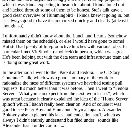
which I was kinda expecting to hear a lot about. I kinda tuned out
and hacked through some of them to be honest. Stef's talk gave a
good clear overview of Hummingbird - I kinda knew it going in, but
it's always good to have it summarized quickly and clearly (at least I
thought so).
I unfortunately didn't know about the Lunch and Learns (somehow
missed them on the schedule), or else I would have gone to some!
But still had plenty of fun/productive lunches with various folks. In
particular I met Vít Smolík (smoliicek) in person, which was great.
He's been helping out with the data team and infrastructure team and
is doing some great work.
In the afternoon I went to the "Packit and Fedora: The CI Story
Continues" talk, which was a good summary of the work to
rationalize the mess of different systems we have/had testing pull
requests. It's much better than it was before. Then I went to "Fedora
Server – What you can expect from the next two releases", which
was great because it clearly explained the idea of the "Home Server"
spinoff which I hadn't really been clear on. And of course it was
good to see Peter Boy and Emmanuel Seyman again. Alexander
Bokovoy also explained his latest authentication stuff, which as
always I didn't entirely understand but filed under "sounds like
Alexander has it under control"...