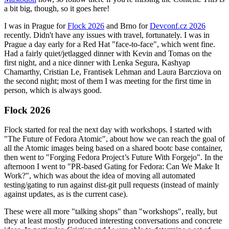
a bit big, though, so it goes here!
I was in Prague for
Flock 2026
and Brno for
Devconf.cz 2026
recently. Didn't have any issues with travel, fortunately. I was in
Prague a day early for a Red Hat "face-to-face", which went fine.
Had a fairly quiet/jetlagged dinner with Kevin and Tomas on the
first night, and a nice dinner with Lenka Segura, Kashyap
Chamarthy, Cristian Le, Frantisek Lehman and Laura Barcziova on
the second night; most of them I was meeting for the first time in
person, which is always good.
Flock 2026
Flock started for real the next day with workshops. I started with
"The Future of Fedora Atomic", about how we can reach the goal of
all the Atomic images being based on a shared bootc base container,
then went to "Forging Fedora Project’s Future With Forgejo". In the
afternoon I went to "PR-based Gating for Fedora: Can We Make It
Work?", which was about the idea of moving all automated
testing/gating to run against dist-git pull requests (instead of mainly
against updates, as is the current case).
These were all more "talking shops" than "workshops", really, but
they at least mostly produced interesting conversations and concrete