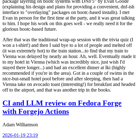
package layering on bootc systems with DNF5" by Evan Goode
(explaining his design and plans for providing a convenient, dnf-ish
interface to "overlaying" packages on bootc-based installs). I met
Evan in person for the first time at the party, and it was great talking
to him. I hope his work on this goes well - we really need it for the
glorious bootc-based future.
After that was the traditional wrap-up session with the trivia quiz (I
won a t-shirt!) and then I said bye to a lot of people and melted off
(it was extremely hot) to the train station...to find that my train to
Vienna was delayed by nearly an hour. Ah, well. Eventually made it
to my hotel in Vienna (which was incredibly nice, just wish I'd
stayed there longer...) and had an excellent dinner at Iki (highly
recommended if you're in the area). Got in a couple of swims in the
nice-but-small hotel pool before and after sleeping, then had a
Vienna take on avocado toast (interesting!) for breakfast and headed
off to the airport, and that was another trip in the books.
CI and LLM review on Fedora Forge
with Forgejo Actions
Adam Williamson
2026-01-19 23:19