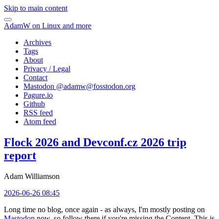
Skip to main content
AdamW on Linux and more
Archives
Tags
About
Privacy / Legal
Contact
Mastodon @
adamw@fosstodon.org
Pagure.io
Github
RSS feed
Atom feed
Flock 2026 and Devconf.cz 2026 trip
report
Adam Williamson
2026-06-26 08:45
Long time no blog, once again - as always, I'm mostly posting on
Mastodon
now, so follow there if you're missing the Content. This is