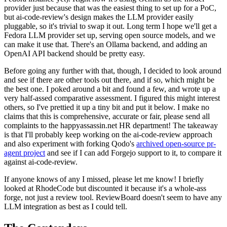
provider just because that was the easiest thing to set up for a PoC,
but ai-code-review's design makes the LLM provider easily
pluggable, so it's trivial to swap it out. Long term I hope we'll get a
Fedora LLM provider set up, serving open source models, and we
can make it use that. There's an Ollama backend, and adding an
OpenAI API backend should be pretty easy.
Before going any further with that, though, I decided to look around
and see if there are other tools out there, and if so, which might be
the best one. I poked around a bit and found a few, and wrote up a
very half-assed comparative assessment. I figured this might interest
others, so I've prettied it up a tiny bit and put it below. I make no
claims that this is comprehensive, accurate or fair, please send all
complaints to the happyassassin.net HR department! The takeaway
is that I'll probably keep working on the ai-code-review approach
and also experiment with forking Qodo's
archived open-source pr-
agent project
and see if I can add Forgejo support to it, to compare it
against ai-code-review.
If anyone knows of any I missed, please let me know! I briefly
looked at RhodeCode but discounted it because it's a whole-ass
forge, not just a review tool. ReviewBoard doesn't seem to have any
LLM integration as best as I could tell.