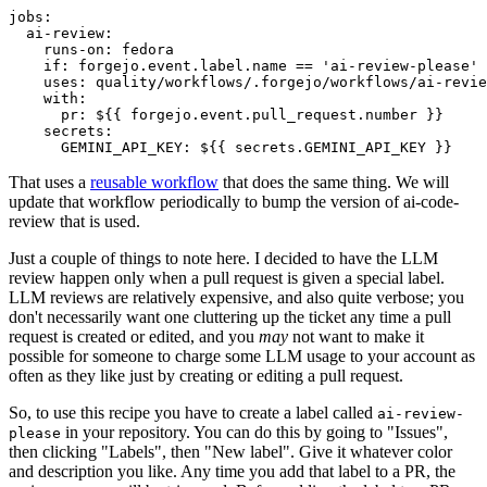
jobs
:
ai-review
:
runs-on
:
fedora
if
:
forgejo.event.label.name == 'ai-review-please'
uses
:
quality/workflows/.forgejo/workflows/ai-revie
with
:
pr
:
${{ forgejo.event.pull_request.number }}
secrets
:
GEMINI_API_KEY
:
${{ secrets.GEMINI_API_KEY }}
That uses a
reusable workflow
that does the same thing. We will
update that workflow periodically to bump the version of ai-code-
review that is used.
Just a couple of things to note here. I decided to have the LLM
review happen only when a pull request is given a special label.
LLM reviews are relatively expensive, and also quite verbose; you
don't necessarily want one cluttering up the ticket any time a pull
request is created or edited, and you
may
not want to make it
possible for someone to charge some LLM usage to your account as
often as they like just by creating or editing a pull request.
So, to use this recipe you have to create a label called
ai-review-
in your repository. You can do this by going to "Issues",
please
then clicking "Labels", then "New label". Give it whatever color
and description you like. Any time you add that label to a PR, the