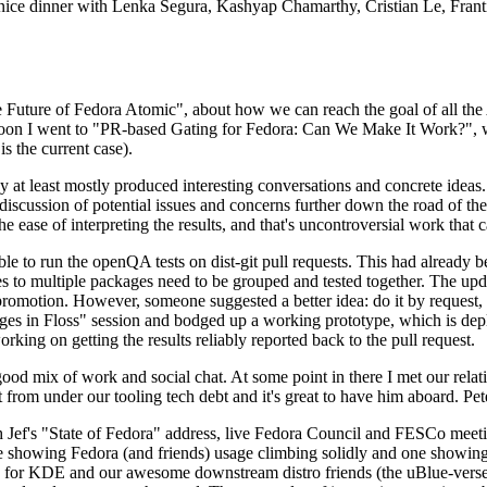
 a nice dinner with Lenka Segura, Kashyap Chamarthy, Cristian Le, Fra
he Future of Fedora Atomic", about how we can reach the goal of all th
rnoon I went to "PR-based Gating for Fedora: Can We Make It Work?", w
is the current case).
at least mostly produced interesting conversations and concrete ideas. In
iscussion of potential issues and concerns further down the road of the 
the ease of interpreting the results, and that's uncontroversial work that c
le to run the openQA tests on dist-git pull requests. This had already 
s to multiple packages need to be grouped and tested together. The updat
romotion. However, someone suggested a better idea: do it by request, n
uages in Floss" session and bodged up a working prototype, which is 
orking on getting the results reliably reported back to the pull request.
ood mix of work and social chat. At some point in there I met our rel
from under our tooling tech debt and it's great to have him aboard. Pet
Jef's "State of Fedora" address, live Fedora Council and FESCo meetin
 one showing Fedora (and friends) usage climbing solidly and one showi
 for KDE and our awesome downstream distro friends (the uBlue-verse, As