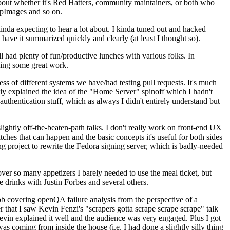
about whether it's Red Hatters, community maintainers, or both who
ppImages and so on.
nda expecting to hear a lot about. I kinda tuned out and hacked
have it summarized quickly and clearly (at least I thought so).
 had plenty of fun/productive lunches with various folks. In
doing some great work.
s of different systems we have/had testing pull requests. It's much
rly explained the idea of the "Home Server" spinoff which I hadn't
hentication stuff, which as always I didn't entirely understand but
lightly off-the-beaten-path talks. I don't really work on front-end UX
ches that can happen and the basic concepts it's useful for both sides
project to rewrite the Fedora signing server, which is badly-needed
over so many appetizers I barely needed to use the meal ticket, but
 drinks with Justin Forbes and several others.
 covering openQA failure analysis from the perspective of a
 that I saw Kevin Fenzi's "scrapers gotta scrape scrape scrape" talk
Kevin explained it well and the audience was very engaged. Plus I got
as coming from inside the house (i.e. I had done a slightly silly thing