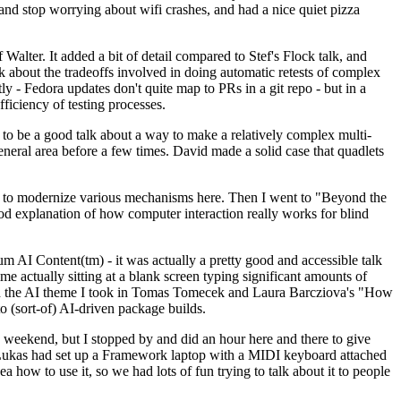
y and stop worrying about wifi crashes, and had a nice quiet pizza
alter. It added a bit of detail compared to Stef's Flock talk, and
k about the tradeoffs involved in doing automatic retests of complex
tly - Fedora updates don't quite map to PRs in a git repo - but in a
ficiency of testing processes.
o be a good talk about a way to make a relatively complex multi-
eneral area before a few times. David made a solid case that quadlets
ing to modernize various mechanisms here. Then I went to "Beyond the
od explanation of how computer interaction really works for blind
AI Content(tm) - it was actually a pretty good and accessible talk
me actually sitting at a blank screen typing significant amounts of
g with the AI theme I took in Tomas Tomecek and Laura Barcziova's "How
o (sort-of) AI-driven package builds.
 weekend, but I stopped by and did an hour here and there to give
all. Lukas had set up a Framework laptop with a MIDI keyboard attached
a how to use it, so we had lots of fun trying to talk about it to people