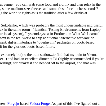
eat venue - you can grab some food and a drink and then relax in the
s, some medium-size cheeses and some fresh faced...cheese curds?
the world to rights as is the tradition after a few drinks at
 Sokolenko, which was probably the most understandable and useful
track in the same room - "Identical Testing Environments from Laptop
your local system), "systemd-sysext in Production: What We Learned
t in the real world to ship additional / alternative software on
ent, dnf-ish interface to "overlaying" packages on bootc-based
 it for the glorious bootc-based future.
 extremely hot) to the train station...to find that my train to Vienna
er...) and had an excellent dinner at Iki (highly recommended if you're
esting!) for breakfast and headed off to the airport, and that was
 new,
Forgejo
-based
Fedora Forge
. As part of this, I've figured out a