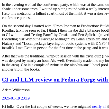
In the evening we had the conference party, which was at the same out
shade under some trees. I wound up sitting round with a really inte
Help, my metaphor is falling apart) most of the night, it was a great ev
conference parties...
On the second day I started with "From Podman to Production: Buil
Konflux talk I've seen so far. I think I then maybe did a bit more bo
to CI with tmt and Testing Farm" by Cristian and Petr Šplíchal (cove
Extending /usr Without a Package Manager" by Brian Exelbierd and Dani
Flatcar), and "Local package layering on bootc systems with DNF5" b
installs). I met Evan in person for the first time at the party, and it w
After that was the traditional wrap-up session with the trivia quiz (I wo
was delayed by nearly an hour. Ah, well. Eventually made it to my hote
in the area). Got in a couple of swims in the nice-but-small hotel pool
another trip in the books.
CI and LLM review on Fedora Forge with 
Adam Williamson
2026-01-19 23:19
Hi folks! Over the last couple of weeks, we have migrated
nearly all
t