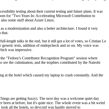
ibility testing about their current testing and future plans. It was
 room for "Two Years In: Accelerating Microsoft Contribution to
also some stuff about Azure Linux.
 a modernization and also a better architecture. I found it very
 that.
length talks in the end, but it still got a lot of votes, so Cristian Le
he generic tests, addition of rmdepcheck and so on. My voice was
 which was impressive.
hen the "Fedora’s Contributor Recognition Program" session where
o see the culmination, and the trophies contributed by the Nairobi
ing at the hotel which caused my laptop to crash constantly. And the
Things are getting fuzzy). The next day was a welcome quiet day
r been at before, but it's quite nice. The whole event was a bit weird
ook all the hotels, so devconf was hastily moved to