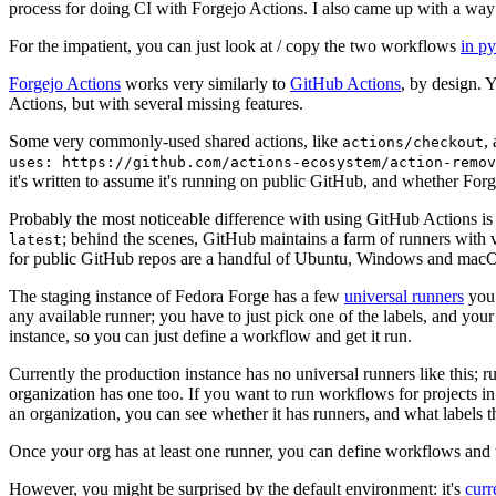
process for doing CI with Forgejo Actions. I also came up with a way 
For the impatient, you can just look at / copy the two workflows
in p
Forgejo Actions
works very similarly to
GitHub Actions
, by design. 
Actions, but with several missing features.
Some very commonly-used shared actions, like
,
actions/checkout
uses: https://github.com/actions-ecosystem/action-remov
it's written to assume it's running on public GitHub, and whether Forgej
Probably the most noticeable difference with using GitHub Actions is
; behind the scenes, GitHub maintains a farm of runners with 
latest
for public GitHub repos are a handful of Ubuntu, Windows and macO
The staging instance of Fedora Forge has a few
universal runners
you 
any available runner; you have to just pick one of the labels, and your
instance, so you can just define a workflow and get it run.
Currently the production instance has no universal runners like this; 
organization has one too. If you want to run workflows for projects in a 
an organization, you can see whether it has runners, and what labels t
Once your org has at least one runner, you can define workflows and t
However, you might be surprised by the default environment: it's
cur