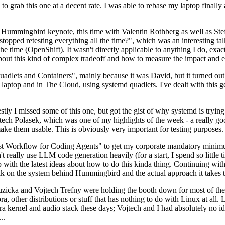
to grab this one at a decent rate. I was able to rebase my laptop finall
Hummingbird keynote, this time with Valentin Rothberg as well as Stef W
opped retesting everything all the time?", which was an interesting tal
he time (OpenShift). It wasn't directly applicable to anything I do, exac
bout this kind of complex tradeoff and how to measure the impact and ef
ets and Containers", mainly because it was David, but it turned out t
laptop and in The Cloud, using systemd quadlets. I've dealt with this g
stly I missed some of this one, but got the gist of why systemd is try
ech Polasek, which was one of my highlights of the week - a really go
ake them usable. This is obviously very important for testing purposes.
st Workflow for Coding Agents" to get my corporate mandatory minimum 
 really use LLM code generation heavily (for a start, I spend so little ti
p up with the latest ideas about how to do this kinda thing. Continuin
alk on the system behind Hummingbird and the actual approach it takes t
Ruzicka and Vojtech Trefny were holding the booth down for most of the
dora, other distributions or stuff that has nothing to do with Linux at 
ora kernel and audio stack these days; Vojtech and I had absolutely no ide
..