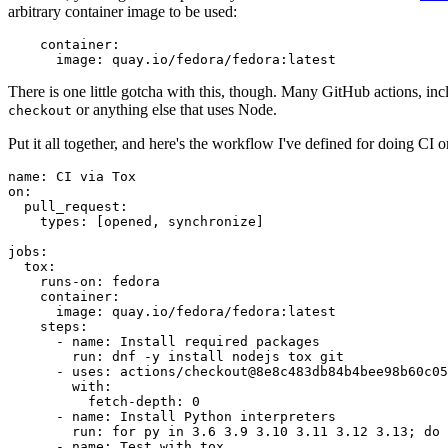
arbitrary container image to be used:
container
:
image
:
quay.io/fedora/fedora:latest
There is one little gotcha with this, though. Many GitHub actions, in
or anything else that uses Node.
checkout
Put it all together, and here's the workflow I've defined for doing CI 
name
:
CI via Tox
on
:
pull_request
:
types
:
[
opened
,
synchronize
]
jobs
:
tox
:
runs-on
:
fedora
container
:
image
:
quay.io/fedora/fedora:latest
steps
:
-
name
:
Install required packages
run
:
dnf -y install nodejs tox git
-
uses
:
actions/checkout@8e8c483db84b4bee98b60c05
with
:
fetch-depth
:
0
-
name
:
Install Python interpreters
run
:
for py in 3.6 3.9 3.10 3.11 3.12 3.13; do 
-
name
:
Test with tox