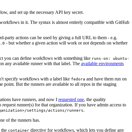
below, and set up the necessary API key secret.
 workflows in it. The syntax is almost entirely compatible with GitHub
ird-party actions can be used by giving a full URL to them - e.g.
- but whether a given action will work or not depends on whether
.0
ject you can define workflows with something like
runs-on: ubuntu-
on any available runner with that label. The
available environments
n't specify workflows with a label like
and have them run on
fedora
 point. But the runners are available to all repos in the staging
izations have runners, and now I
requested one
, the quality
 to request runner(s) for that organization. If you have admin access to
.
ganization>/settings/actions/runners
one of the runners has.
n the
directive for workflows, which lets you define any
container