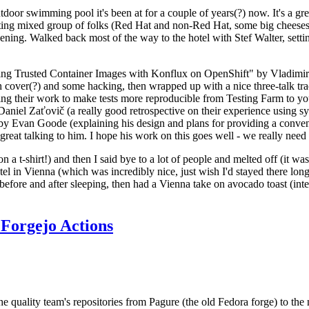
door swimming pool it's been at for a couple of years(?) now. It's a gr
resting mixed group of folks (Red Hat and non-Red Hat, some big cheese
ening. Walked back most of the way to the hotel with Stef Walter, setting 
ding Trusted Container Images with Konflux on OpenShift" by Vladimir
oth cover(?) and some hacking, then wrapped up with a nice three-talk 
ring their work to make tests more reproducible from Testing Farm to 
el Zaťovič (a really good retrospective on their experience using sysex
y Evan Goode (explaining his design and plans for providing a conveni
as great talking to him. I hope his work on this goes well - we really need
n a t-shirt!) and then I said bye to a lot of people and melted off (it was
l in Vienna (which was incredibly nice, just wish I'd stayed there long
 before and after sleeping, then had a Vienna take on avocado toast (inter
Forgejo Actions
he quality team's repositories from Pagure (the old Fedora forge) to the