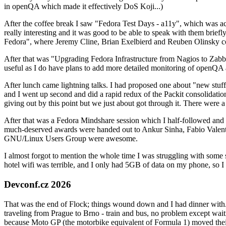
in openQA which made it effectively DoS Koji...)
After the coffee break I saw "Fedora Test Days - a11y", which was act
really interesting and it was good to be able to speak with them brief
Fedora", where Jeremy Cline, Brian Exelbierd and Reuben Olinsky co
After that was "Upgrading Fedora Infrastructure from Nagios to Zabbix
useful as I do have plans to add more detailed monitoring of openQA a
After lunch came lightning talks. I had proposed one about "new stuff w
and I went up second and did a rapid redux of the Packit consolidati
giving out by this point but we just about got through it. There were
After that was a Fedora Mindshare session which I half-followed and h
much-deserved awards were handed out to Ankur Sinha, Fabio Valentini 
GNU/Linux Users Group were awesome.
I almost forgot to mention the whole time I was struggling with some 
hotel wifi was terrible, and I only had 5GB of data on my phone, so I c
Devconf.cz 2026
That was the end of Flock; things wound down and I had dinner with.
traveling from Prague to Brno - train and bus, no problem except waiti
because Moto GP (the motorbike equivalent of Formula 1) moved their