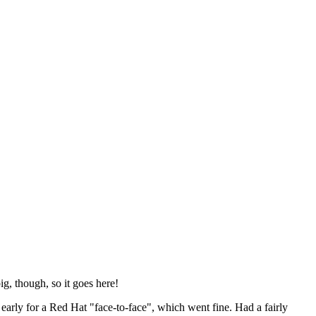
ig, though, so it goes here!
y early for a Red Hat "face-to-face", which went fine. Had a fairly