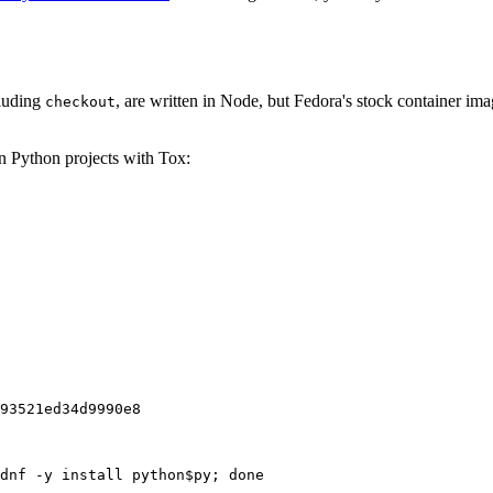
cluding
, are written in Node, but Fedora's stock container ima
checkout
on Python projects with Tox:
93521ed34d9990e8
dnf -y install python$py; done