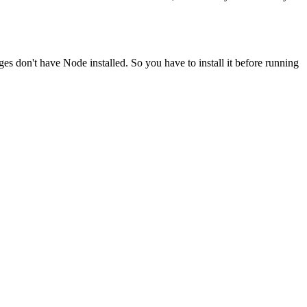
ges don't have Node installed. So you have to install it before running