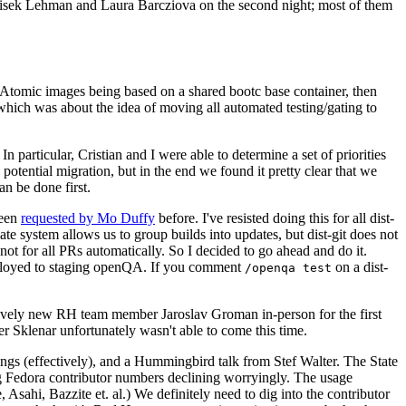
ntisek Lehman and Laura Barcziova on the second night; most of them
e Atomic images being based on a shared bootc base container, then
hich was about the idea of moving all automated testing/gating to
 particular, Cristian and I were able to determine a set of priorities
potential migration, but in the end we found it pretty clear that we
an be done first.
been
requested by Mo Duffy
before. I've resisted doing this for all dist-
e system allows us to group builds into updates, but dist-git does not
ot for all PRs automatically. So I decided to go ahead and do it.
deployed to staging openQA. If you comment
on a dist-
/openqa test
atively new RH team member Jaroslav Groman in-person for the first
er Sklenar unfortunately wasn't able to come this time.
gs (effectively), and a Hummingbird talk from Stef Walter. The State
ng Fedora contributor numbers declining worryingly. The usage
ahi, Bazzite et. al.) We definitely need to dig into the contributor