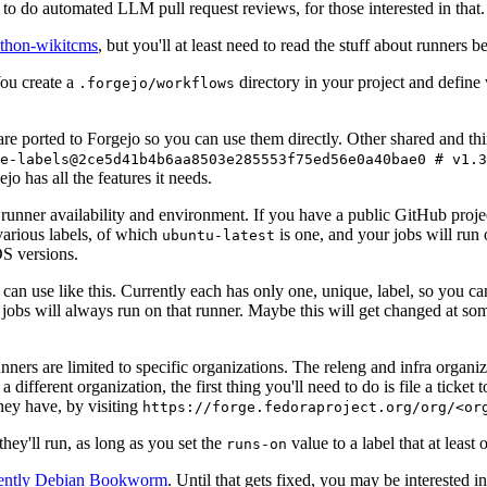
to do automated LLM pull request reviews, for those interested in that.
ython-wikitcms
, but you'll at least need to read the stuff about runners 
You create a
directory in your project and define
.forgejo/workflows
 are ported to Forgejo so you can use them directly. Other shared and th
e-labels@2ce5d41b4b6aa8503e285553f75ed56e0a40bae0 # v1.3
o has all the features it needs.
 runner availability and environment. If you have a public GitHub pro
various labels, of which
is one, and your jobs will run 
ubuntu-latest
S versions.
can use like this. Currently each has only one, unique, label, so you ca
 jobs will always run on that runner. Maybe this will get changed at some
runners are limited to specific organizations. The releng and infra organ
different organization, the first thing you'll need to do is file a ticket
hey have, by visiting
https://forge.fedoraproject.org/org/<or
hey'll run, as long as you set the
value to a label that at least 
runs-on
rently Debian Bookworm
. Until that gets fixed, you may be interested i