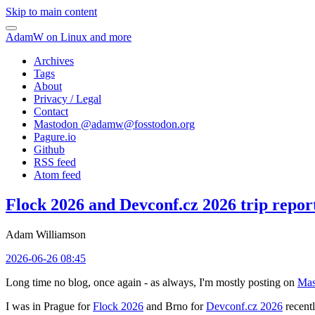
Skip to main content
AdamW on Linux and more
Archives
Tags
About
Privacy / Legal
Contact
Mastodon @
adamw@fosstodon.org
Pagure.io
Github
RSS feed
Atom feed
Flock 2026 and Devconf.cz 2026 trip repor
Adam Williamson
2026-06-26 08:45
Long time no blog, once again - as always, I'm mostly posting on
Mas
I was in Prague for
Flock 2026
and Brno for
Devconf.cz 2026
recentl