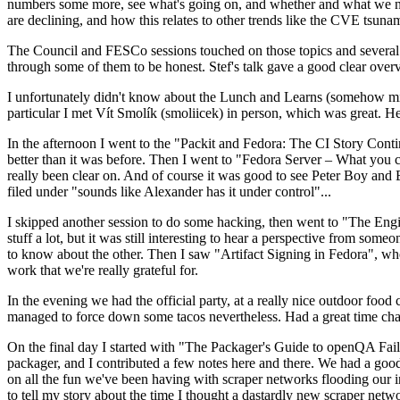
numbers some more, see what's going on, and whether and what we need
are declining, and how this relates to other trends like the CVE tsu
The Council and FESCo sessions touched on those topics and several o
through some of them to be honest. Stef's talk gave a good clear overv
I unfortunately didn't know about the Lunch and Learns (somehow miss
particular I met Vít Smolík (smoliicek) in person, which was great. H
In the afternoon I went to the "Packit and Fedora: The CI Story Conti
better than it was before. Then I went to "Fedora Server – What you c
really been clear on. And of course it was good to see Peter Boy and
filed under "sounds like Alexander has it under control"...
I skipped another session to do some hacking, then went to "The Engine
stuff a lot, but it was still interesting to hear a perspective from s
to know about the other. Then I saw "Artifact Signing in Fedora", w
work that we're really grateful for.
In the evening we had the official party, at a really nice outdoor food
managed to force down some tacos nevertheless. Had a great time chatt
On the final day I started with "The Packager's Guide to openQA Fai
packager, and I contributed a few notes here and there. We had a good
on all the fun we've been having with scraper networks flooding our i
to tell my story about the time I thought a dastardly new scraper netwo