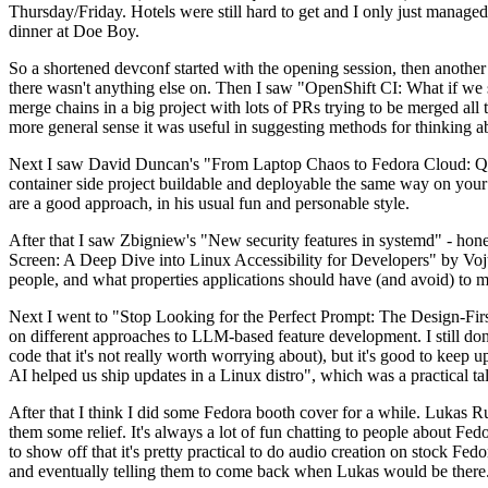
Thursday/Friday. Hotels were still hard to get and I only just managed 
dinner at Doe Boy.
So a shortened devconf started with the opening session, then another 
there wasn't anything else on. Then I saw "OpenShift CI: What if we st
merge chains in a big project with lots of PRs trying to be merged all t
more general sense it was useful in suggesting methods for thinking a
Next I saw David Duncan's "From Laptop Chaos to Fedora Cloud: Quadl
container side project buildable and deployable the same way on your 
are a good approach, in his usual fun and personable style.
After that I saw Zbigniew's "New security features in systemd" - hone
Screen: A Deep Dive into Linux Accessibility for Developers" by Vojt
people, and what properties applications should have (and avoid) to m
Next I went to "Stop Looking for the Perfect Prompt: The Design-Fir
on different approaches to LLM-based feature development. I still don't
code that it's not really worth worrying about), but it's good to kee
AI helped us ship updates in a Linux distro", which was a practical t
After that I think I did some Fedora booth cover for a while. Lukas 
them some relief. It's always a lot of fun chatting to people about Fe
to show off that it's pretty practical to do audio creation on stock Fed
and eventually telling them to come back when Lukas would be there.