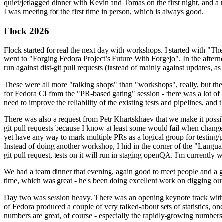
quiet/jetlagged dinner with Kevin and Tomas on the first night, and
I was meeting for the first time in person, which is always good.
Flock 2026
Flock started for real the next day with workshops. I started with "T
went to "Forging Fedora Project’s Future With Forgejo". In the afte
run against dist-git pull requests (instead of mainly against updates, as 
These were all more "talking shops" than "workshops", really, but they 
for Fedora CI from the "PR-based gating" session - there was a lot of d
need to improve the reliability of the existing tests and pipelines, and 
There was also a request from Petr Khartskhaev that we make it possib
git pull requests because I know at least some would fail when change
yet have any way to mark multiple PRs as a logical group for testing/p
Instead of doing another workshop, I hid in the corner of the "Lang
git pull request, tests on it will run in staging openQA. I'm currently w
We had a team dinner that evening, again good to meet people and a g
time, which was great - he's been doing excellent work on digging out 
Day two was session heavy. There was an opening keynote track with 
of Fedora produced a couple of very talked-about sets of statistics,
numbers are great, of course - especially the rapidly-growing numbers