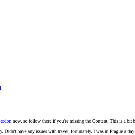
t
todon
now, so follow there if you're missing the Content. This is a bit b
y. Didn't have any issues with travel, fortunately. I was in Prague a da