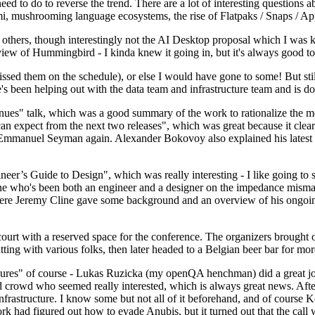
 to do to reverse the trend. There are a lot of interesting questions 
nami, mushrooming language ecosystems, the rise of Flatpaks / Snaps / A
thers, though interestingly not the AI Desktop proposal which I was ki
iew of Hummingbird - I kinda knew it going in, but it's always good to 
ed them on the schedule), or else I would have gone to some! But still
e's been helping out with the data team and infrastructure team and is 
nues" talk, which was a good summary of the work to rationalize the mes
an expect from the next two releases", which was great because it clea
 Emmanuel Seyman again. Alexander Bokovoy also explained his latest aut
er’s Guide to Design", which was really interesting - I like going to s
omeone who's been both an engineer and a designer on the impedance mismat
here Jeremy Cline gave some background and an overview of his ongoing 
 court with a reserved space for the conference. The organizers brought 
ing with various folks, then later headed to a Belgian beer bar for more
lures" of course - Lukas Ruzicka (my openQA henchman) did a great job
 crowd who seemed really interested, which is always great news. After
nfrastructure. I know some but not all of it beforehand, and of course 
rk had figured out how to evade Anubis, but it turned out that the call w