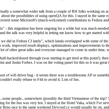
ually a somewhat wider talk from a couple of RH folks working on access
ly about the possibilities of using openQA for this. I stayed in the same
vered some Microsoft's (much-welcomed) contributions to Fedora and 
" - this migration has been ongoing for a while but was much-needed as
nd the talk was very helpful in letting me know how to get started with
e did in Fedora CI lately", which kinda overlapped with some of the full-
on work, improved result displays, optimizations and improvements to t
 a lot of other great talks and everyone managed to come in under time,
alf-hacked/dozed through (was starting to get tired at this point!), t
and Justin Forbes. I was on the voting panel for this so it was great t
sort of wifi driver bug - it seems there was a troublesome AP or someth
ouldn't really rebase to F44 to avoid it. Lots of fun.
..some people...somewhere (possibly the third Vietnamese of the trip? 
ng for the bus was very hot. I stayed at the Hotel Vaka, which I've neve
 Brno race to the same weekend Devconf.cz would usually be on, and t